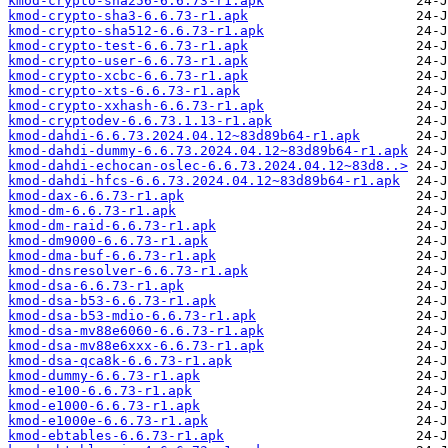
kmod-crypto-sha256-6.6.73-r1.apk
kmod-crypto-sha3-6.6.73-r1.apk
kmod-crypto-sha512-6.6.73-r1.apk
kmod-crypto-test-6.6.73-r1.apk
kmod-crypto-user-6.6.73-r1.apk
kmod-crypto-xcbc-6.6.73-r1.apk
kmod-crypto-xts-6.6.73-r1.apk
kmod-crypto-xxhash-6.6.73-r1.apk
kmod-cryptodev-6.6.73.1.13-r1.apk
kmod-dahdi-6.6.73.2024.04.12~83d89b64-r1.apk
kmod-dahdi-dummy-6.6.73.2024.04.12~83d89b64-r1.apk
kmod-dahdi-echocan-oslec-6.6.73.2024.04.12~83d8..>
kmod-dahdi-hfcs-6.6.73.2024.04.12~83d89b64-r1.apk
kmod-dax-6.6.73-r1.apk
kmod-dm-6.6.73-r1.apk
kmod-dm-raid-6.6.73-r1.apk
kmod-dm9000-6.6.73-r1.apk
kmod-dma-buf-6.6.73-r1.apk
kmod-dnsresolver-6.6.73-r1.apk
kmod-dsa-6.6.73-r1.apk
kmod-dsa-b53-6.6.73-r1.apk
kmod-dsa-b53-mdio-6.6.73-r1.apk
kmod-dsa-mv88e6060-6.6.73-r1.apk
kmod-dsa-mv88e6xxx-6.6.73-r1.apk
kmod-dsa-qca8k-6.6.73-r1.apk
kmod-dummy-6.6.73-r1.apk
kmod-e100-6.6.73-r1.apk
kmod-e1000-6.6.73-r1.apk
kmod-e1000e-6.6.73-r1.apk
kmod-ebtables-6.6.73-r1.apk