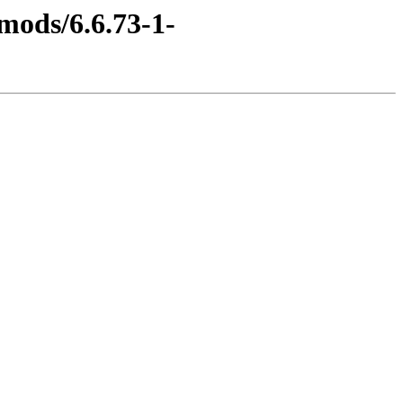
mods/6.6.73-1-