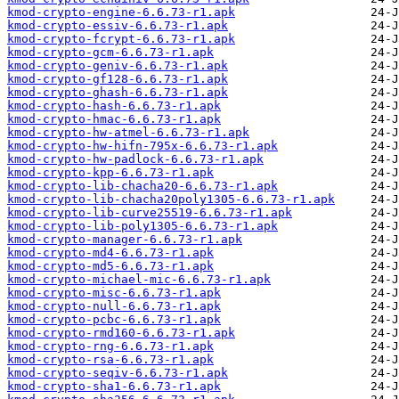
kmod-crypto-engine-6.6.73-r1.apk
kmod-crypto-essiv-6.6.73-r1.apk
kmod-crypto-fcrypt-6.6.73-r1.apk
kmod-crypto-gcm-6.6.73-r1.apk
kmod-crypto-geniv-6.6.73-r1.apk
kmod-crypto-gf128-6.6.73-r1.apk
kmod-crypto-ghash-6.6.73-r1.apk
kmod-crypto-hash-6.6.73-r1.apk
kmod-crypto-hmac-6.6.73-r1.apk
kmod-crypto-hw-atmel-6.6.73-r1.apk
kmod-crypto-hw-hifn-795x-6.6.73-r1.apk
kmod-crypto-hw-padlock-6.6.73-r1.apk
kmod-crypto-kpp-6.6.73-r1.apk
kmod-crypto-lib-chacha20-6.6.73-r1.apk
kmod-crypto-lib-chacha20poly1305-6.6.73-r1.apk
kmod-crypto-lib-curve25519-6.6.73-r1.apk
kmod-crypto-lib-poly1305-6.6.73-r1.apk
kmod-crypto-manager-6.6.73-r1.apk
kmod-crypto-md4-6.6.73-r1.apk
kmod-crypto-md5-6.6.73-r1.apk
kmod-crypto-michael-mic-6.6.73-r1.apk
kmod-crypto-misc-6.6.73-r1.apk
kmod-crypto-null-6.6.73-r1.apk
kmod-crypto-pcbc-6.6.73-r1.apk
kmod-crypto-rmd160-6.6.73-r1.apk
kmod-crypto-rng-6.6.73-r1.apk
kmod-crypto-rsa-6.6.73-r1.apk
kmod-crypto-seqiv-6.6.73-r1.apk
kmod-crypto-sha1-6.6.73-r1.apk