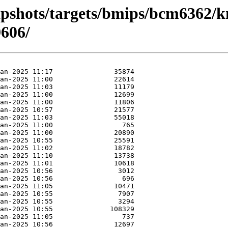
apshots/targets/bmips/bcm6362/k
606/