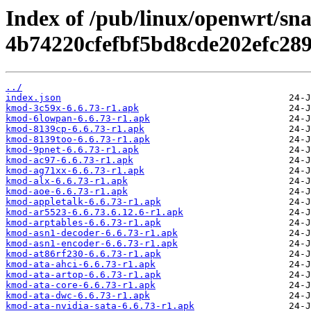
Index of /pub/linux/openwrt/sn
4b74220cfefbf5bd8cde202efc289
../
index.json
kmod-3c59x-6.6.73-r1.apk
kmod-6lowpan-6.6.73-r1.apk
kmod-8139cp-6.6.73-r1.apk
kmod-8139too-6.6.73-r1.apk
kmod-9pnet-6.6.73-r1.apk
kmod-ac97-6.6.73-r1.apk
kmod-ag71xx-6.6.73-r1.apk
kmod-alx-6.6.73-r1.apk
kmod-aoe-6.6.73-r1.apk
kmod-appletalk-6.6.73-r1.apk
kmod-ar5523-6.6.73.6.12.6-r1.apk
kmod-arptables-6.6.73-r1.apk
kmod-asn1-decoder-6.6.73-r1.apk
kmod-asn1-encoder-6.6.73-r1.apk
kmod-at86rf230-6.6.73-r1.apk
kmod-ata-ahci-6.6.73-r1.apk
kmod-ata-artop-6.6.73-r1.apk
kmod-ata-core-6.6.73-r1.apk
kmod-ata-dwc-6.6.73-r1.apk
kmod-ata-nvidia-sata-6.6.73-r1.apk