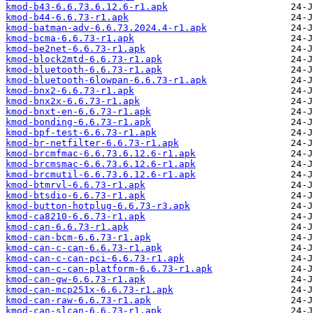
kmod-b43-6.6.73.6.12.6-r1.apk
kmod-b44-6.6.73-r1.apk
kmod-batman-adv-6.6.73.2024.4-r1.apk
kmod-bcma-6.6.73-r1.apk
kmod-be2net-6.6.73-r1.apk
kmod-block2mtd-6.6.73-r1.apk
kmod-bluetooth-6.6.73-r1.apk
kmod-bluetooth-6lowpan-6.6.73-r1.apk
kmod-bnx2-6.6.73-r1.apk
kmod-bnx2x-6.6.73-r1.apk
kmod-bnxt-en-6.6.73-r1.apk
kmod-bonding-6.6.73-r1.apk
kmod-bpf-test-6.6.73-r1.apk
kmod-br-netfilter-6.6.73-r1.apk
kmod-brcmfmac-6.6.73.6.12.6-r1.apk
kmod-brcmsmac-6.6.73.6.12.6-r1.apk
kmod-brcmutil-6.6.73.6.12.6-r1.apk
kmod-btmrvl-6.6.73-r1.apk
kmod-btsdio-6.6.73-r1.apk
kmod-button-hotplug-6.6.73-r3.apk
kmod-ca8210-6.6.73-r1.apk
kmod-can-6.6.73-r1.apk
kmod-can-bcm-6.6.73-r1.apk
kmod-can-c-can-6.6.73-r1.apk
kmod-can-c-can-pci-6.6.73-r1.apk
kmod-can-c-can-platform-6.6.73-r1.apk
kmod-can-gw-6.6.73-r1.apk
kmod-can-mcp251x-6.6.73-r1.apk
kmod-can-raw-6.6.73-r1.apk
kmod-can-slcan-6.6.73-r1.apk