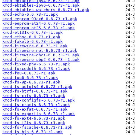
kmod-ebtables-ipv4-6.6.73-r1.apk
kmod-ebtables-ipv6-6.6.73-r1.apk
kmod-ebtables-watchers-6.6.73-r1.apk
kmod-echo-6.6.73-r1.apk
kmod-eeprom-93cx6-6.6.73-r1.apk
kmod-eeprom-at24-6.6.73-r1.apk
kmod-eeprom-at25-6.6.73-r1.apk
kmod-et131x-6.6.73-r1.apk
kmod-ethoc-6.6.73-r1.apk
kmod-fakelb-6.6.73-r1.apk
kmod-firewire-6.6.73-r1.apk
kmod-firewire-net-6.6.73-r1.apk
kmod-firewire-ohci-6.6.73-r1.apk
kmod-firewire-sbp2-6.6.73-r1.apk
kmod-fixed-phy-6.6.73-r1.apk
kmod-forcedeth-6.6.73-r1.apk
kmod-fou-6.6.73-r1.apk
kmod-fou6-6.6.73-r1.apk
kmod-fs-9p-6.6.73-r1.apk
kmod-fs-autofs4-6.6.73-r1.apk
kmod-fs-btrfs-6.6.73-r1.apk
kmod-fs-cifs-6.6.73-r1.apk
kmod-fs-configfs-6.6.73-r1.apk
kmod-fs-cramfs-6.6.73-r1.apk
kmod-fs-exfat-6.6.73-r1.apk
kmod-fs-exportfs-6.6.73-r1.apk
kmod-fs-ext4-6.6.73-r1.apk
kmod-fs-f2fs-6.6.73-r1.apk
kmod-fs-fscache-6.6.73-r1.apk
kmod-fs-hfs-6.6.73-r1.apk