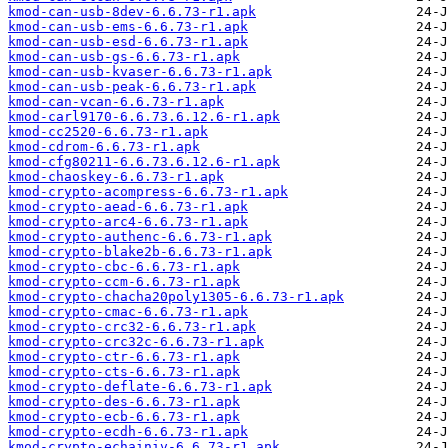
kmod-can-usb-8dev-6.6.73-r1.apk
kmod-can-usb-ems-6.6.73-r1.apk
kmod-can-usb-esd-6.6.73-r1.apk
kmod-can-usb-gs-6.6.73-r1.apk
kmod-can-usb-kvaser-6.6.73-r1.apk
kmod-can-usb-peak-6.6.73-r1.apk
kmod-can-vcan-6.6.73-r1.apk
kmod-carl9170-6.6.73.6.12.6-r1.apk
kmod-cc2520-6.6.73-r1.apk
kmod-cdrom-6.6.73-r1.apk
kmod-cfg80211-6.6.73.6.12.6-r1.apk
kmod-chaoskey-6.6.73-r1.apk
kmod-crypto-acompress-6.6.73-r1.apk
kmod-crypto-aead-6.6.73-r1.apk
kmod-crypto-arc4-6.6.73-r1.apk
kmod-crypto-authenc-6.6.73-r1.apk
kmod-crypto-blake2b-6.6.73-r1.apk
kmod-crypto-cbc-6.6.73-r1.apk
kmod-crypto-ccm-6.6.73-r1.apk
kmod-crypto-chacha20poly1305-6.6.73-r1.apk
kmod-crypto-cmac-6.6.73-r1.apk
kmod-crypto-crc32-6.6.73-r1.apk
kmod-crypto-crc32c-6.6.73-r1.apk
kmod-crypto-ctr-6.6.73-r1.apk
kmod-crypto-cts-6.6.73-r1.apk
kmod-crypto-deflate-6.6.73-r1.apk
kmod-crypto-des-6.6.73-r1.apk
kmod-crypto-ecb-6.6.73-r1.apk
kmod-crypto-ecdh-6.6.73-r1.apk
kmod-crypto-echainiv-6.6.73-r1.apk