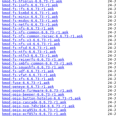
kmod-fs-hfsplus-6.6.73-r1.apk
kmod-fs-isofs-6.6.73-r1.apk
kmod-fs-jfs-6.6.73-r1.apk
kmod-fs-ksmbd-6.6.73-r1.apk
kmod-fs-minix-6.6.73-r1.apk
kmod-fs-msdos-6.6.73-r1.apk
kmod-fs-netfs-6.6.73-r1.apk
kmod-fs-nfs-6.6.73-r1.apk
kmod-fs-nfs-common-6.6.73-r1.apk
kmod-fs-nfs-common-rpcsec-6.6.73-r1.apk
kmod-fs-nfs-v3-6.6.73-r1.apk
kmod-fs-nfs-v4-6.6.73-r1.apk
kmod-fs-nfsd-6.6.73-r1.apk
kmod-fs-ntfs-6.6.73-r1.apk
kmod-fs-ntfs3-6.6.73-r1.apk
kmod-fs-reiserfs-6.6.73-r1.apk
kmod-fs-smbfs-common-6.6.73-r1.apk
kmod-fs-squashfs-6.6.73-r1.apk
kmod-fs-udf-6.6.73-r1.apk
kmod-fs-vfat-6.6.73-r1.apk
kmod-fs-xfs-6.6.73-r1.apk
kmod-fuse-6.6.73-r1.apk
kmod-geneve-6.6.73-r1.apk
kmod-google-firmware-6.6.73-r1.apk
kmod-gpio-beeper-6.6.73-r1.apk
kmod-gpio-button-hotplug-6.6.73-r5.apk
kmod-gpio-cascade-6.6.73-r1.apk
kmod-gpio-nxp-74hc164-6.6.73-r1.apk
kmod-gpio-pca953x-6.6.73-r1.apk
kmod-gpio-pcf857x-6.6.73-r1.apk