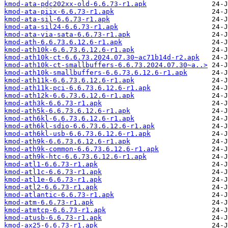
kmod-ata-pdc202xx-old-6.6.73-r1.apk
kmod-ata-piix-6.6.73-r1.apk
kmod-ata-sil-6.6.73-r1.apk
kmod-ata-sil24-6.6.73-r1.apk
kmod-ata-via-sata-6.6.73-r1.apk
kmod-ath-6.6.73.6.12.6-r1.apk
kmod-ath10k-6.6.73.6.12.6-r1.apk
kmod-ath10k-ct-6.6.73.2024.07.30~ac71b14d-r2.apk
kmod-ath10k-ct-smallbuffers-6.6.73.2024.07.30~a..>
kmod-ath10k-smallbuffers-6.6.73.6.12.6-r1.apk
kmod-ath11k-6.6.73.6.12.6-r1.apk
kmod-ath11k-pci-6.6.73.6.12.6-r1.apk
kmod-ath12k-6.6.73.6.12.6-r1.apk
kmod-ath3k-6.6.73-r1.apk
kmod-ath5k-6.6.73.6.12.6-r1.apk
kmod-ath6kl-6.6.73.6.12.6-r1.apk
kmod-ath6kl-sdio-6.6.73.6.12.6-r1.apk
kmod-ath6kl-usb-6.6.73.6.12.6-r1.apk
kmod-ath9k-6.6.73.6.12.6-r1.apk
kmod-ath9k-common-6.6.73.6.12.6-r1.apk
kmod-ath9k-htc-6.6.73.6.12.6-r1.apk
kmod-atl1-6.6.73-r1.apk
kmod-atl1c-6.6.73-r1.apk
kmod-atl1e-6.6.73-r1.apk
kmod-atl2-6.6.73-r1.apk
kmod-atlantic-6.6.73-r1.apk
kmod-atm-6.6.73-r1.apk
kmod-atmtcp-6.6.73-r1.apk
kmod-atusb-6.6.73-r1.apk
kmod-ax25-6.6.73-r1.apk