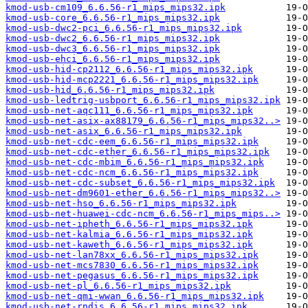
kmod-usb-cm109_6.6.56-r1_mips_mips32.ipk
kmod-usb-core_6.6.56-r1_mips_mips32.ipk
kmod-usb-dwc2-pci_6.6.56-r1_mips_mips32.ipk
kmod-usb-dwc2_6.6.56-r1_mips_mips32.ipk
kmod-usb-dwc3_6.6.56-r1_mips_mips32.ipk
kmod-usb-ehci_6.6.56-r1_mips_mips32.ipk
kmod-usb-hid-cp2112_6.6.56-r1_mips_mips32.ipk
kmod-usb-hid-mcp2221_6.6.56-r1_mips_mips32.ipk
kmod-usb-hid_6.6.56-r1_mips_mips32.ipk
kmod-usb-ledtrig-usbport_6.6.56-r1_mips_mips32.ipk
kmod-usb-net-aqc111_6.6.56-r1_mips_mips32.ipk
kmod-usb-net-asix-ax88179_6.6.56-r1_mips_mips32..>
kmod-usb-net-asix_6.6.56-r1_mips_mips32.ipk
kmod-usb-net-cdc-eem_6.6.56-r1_mips_mips32.ipk
kmod-usb-net-cdc-ether_6.6.56-r1_mips_mips32.ipk
kmod-usb-net-cdc-mbim_6.6.56-r1_mips_mips32.ipk
kmod-usb-net-cdc-ncm_6.6.56-r1_mips_mips32.ipk
kmod-usb-net-cdc-subset_6.6.56-r1_mips_mips32.ipk
kmod-usb-net-dm9601-ether_6.6.56-r1_mips_mips32..>
kmod-usb-net-hso_6.6.56-r1_mips_mips32.ipk
kmod-usb-net-huawei-cdc-ncm_6.6.56-r1_mips_mips..>
kmod-usb-net-ipheth_6.6.56-r1_mips_mips32.ipk
kmod-usb-net-kalmia_6.6.56-r1_mips_mips32.ipk
kmod-usb-net-kaweth_6.6.56-r1_mips_mips32.ipk
kmod-usb-net-lan78xx_6.6.56-r1_mips_mips32.ipk
kmod-usb-net-mcs7830_6.6.56-r1_mips_mips32.ipk
kmod-usb-net-pegasus_6.6.56-r1_mips_mips32.ipk
kmod-usb-net-pl_6.6.56-r1_mips_mips32.ipk
kmod-usb-net-qmi-wwan_6.6.56-r1_mips_mips32.ipk
kmod-usb-net-rndis_6.6.56-r1_mips_mips32.ipk