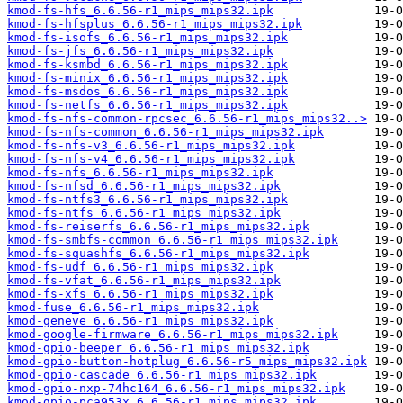
kmod-fs-hfs_6.6.56-r1_mips_mips32.ipk
kmod-fs-hfsplus_6.6.56-r1_mips_mips32.ipk
kmod-fs-isofs_6.6.56-r1_mips_mips32.ipk
kmod-fs-jfs_6.6.56-r1_mips_mips32.ipk
kmod-fs-ksmbd_6.6.56-r1_mips_mips32.ipk
kmod-fs-minix_6.6.56-r1_mips_mips32.ipk
kmod-fs-msdos_6.6.56-r1_mips_mips32.ipk
kmod-fs-netfs_6.6.56-r1_mips_mips32.ipk
kmod-fs-nfs-common-rpcsec_6.6.56-r1_mips_mips32..>
kmod-fs-nfs-common_6.6.56-r1_mips_mips32.ipk
kmod-fs-nfs-v3_6.6.56-r1_mips_mips32.ipk
kmod-fs-nfs-v4_6.6.56-r1_mips_mips32.ipk
kmod-fs-nfs_6.6.56-r1_mips_mips32.ipk
kmod-fs-nfsd_6.6.56-r1_mips_mips32.ipk
kmod-fs-ntfs3_6.6.56-r1_mips_mips32.ipk
kmod-fs-ntfs_6.6.56-r1_mips_mips32.ipk
kmod-fs-reiserfs_6.6.56-r1_mips_mips32.ipk
kmod-fs-smbfs-common_6.6.56-r1_mips_mips32.ipk
kmod-fs-squashfs_6.6.56-r1_mips_mips32.ipk
kmod-fs-udf_6.6.56-r1_mips_mips32.ipk
kmod-fs-vfat_6.6.56-r1_mips_mips32.ipk
kmod-fs-xfs_6.6.56-r1_mips_mips32.ipk
kmod-fuse_6.6.56-r1_mips_mips32.ipk
kmod-geneve_6.6.56-r1_mips_mips32.ipk
kmod-google-firmware_6.6.56-r1_mips_mips32.ipk
kmod-gpio-beeper_6.6.56-r1_mips_mips32.ipk
kmod-gpio-button-hotplug_6.6.56-r5_mips_mips32.ipk
kmod-gpio-cascade_6.6.56-r1_mips_mips32.ipk
kmod-gpio-nxp-74hc164_6.6.56-r1_mips_mips32.ipk
kmod-gpio-pca953x_6.6.56-r1_mips_mips32.ipk