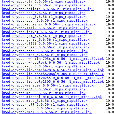
kmod-crypto-ctr_6.6.56-r1_mips_mips32.ipk
kmod-crypto-cts_6.6.56-r1_mips_mips32.ipk
kmod-crypto-deflate_6.6.56-r1_mips_mips32.ipk
kmod-crypto-des_6.6.56-r1_mips_mips32.ipk
kmod-crypto-ecb_6.6.56-r1_mips_mips32.ipk
kmod-crypto-ecdh_6.6.56-r1_mips_mips32.ipk
kmod-crypto-echainiv_6.6.56-r1_mips_mips32.ipk
kmod-crypto-essiv_6.6.56-r1_mips_mips32.ipk
kmod-crypto-fcrypt_6.6.56-r1_mips_mips32.ipk
kmod-crypto-gcm_6.6.56-r1_mips_mips32.ipk
kmod-crypto-geniv_6.6.56-r1_mips_mips32.ipk
kmod-crypto-gf128_6.6.56-r1_mips_mips32.ipk
kmod-crypto-ghash_6.6.56-r1_mips_mips32.ipk
kmod-crypto-hash_6.6.56-r1_mips_mips32.ipk
kmod-crypto-hmac_6.6.56-r1_mips_mips32.ipk
kmod-crypto-hw-hifn-795x_6.6.56-r1_mips_mips32.ipk
kmod-crypto-hw-padlock_6.6.56-r1_mips_mips32.ipk
kmod-crypto-kpp_6.6.56-r1_mips_mips32.ipk
kmod-crypto-lib-chacha20_6.6.56-r1_mips_mips32.ipk
kmod-crypto-lib-chacha20poly1305_6.6.56-r1_mips..>
kmod-crypto-lib-curve25519_6.6.56-r1_mips_mips3..>
kmod-crypto-lib-poly1305_6.6.56-r1_mips_mips32.ipk
kmod-crypto-manager_6.6.56-r1_mips_mips32.ipk
kmod-crypto-md4_6.6.56-r1_mips_mips32.ipk
kmod-crypto-md5_6.6.56-r1_mips_mips32.ipk
kmod-crypto-michael-mic_6.6.56-r1_mips_mips32.ipk
kmod-crypto-misc_6.6.56-r1_mips_mips32.ipk
kmod-crypto-null_6.6.56-r1_mips_mips32.ipk
kmod-crypto-pcbc_6.6.56-r1_mips_mips32.ipk
kmod-crypto-rmd160_6.6.56-r1_mips_mips32.ipk