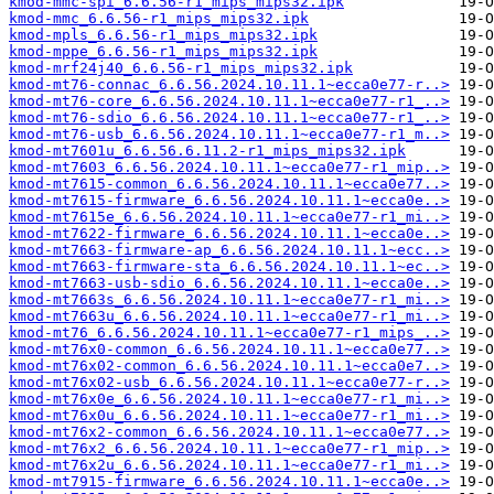
kmod-mmc-spi_6.6.56-r1_mips_mips32.ipk
kmod-mmc_6.6.56-r1_mips_mips32.ipk
kmod-mpls_6.6.56-r1_mips_mips32.ipk
kmod-mppe_6.6.56-r1_mips_mips32.ipk
kmod-mrf24j40_6.6.56-r1_mips_mips32.ipk
kmod-mt76-connac_6.6.56.2024.10.11.1~ecca0e77-r..>
kmod-mt76-core_6.6.56.2024.10.11.1~ecca0e77-r1_..>
kmod-mt76-sdio_6.6.56.2024.10.11.1~ecca0e77-r1_..>
kmod-mt76-usb_6.6.56.2024.10.11.1~ecca0e77-r1_m..>
kmod-mt7601u_6.6.56.6.11.2-r1_mips_mips32.ipk
kmod-mt7603_6.6.56.2024.10.11.1~ecca0e77-r1_mip..>
kmod-mt7615-common_6.6.56.2024.10.11.1~ecca0e77..>
kmod-mt7615-firmware_6.6.56.2024.10.11.1~ecca0e..>
kmod-mt7615e_6.6.56.2024.10.11.1~ecca0e77-r1_mi..>
kmod-mt7622-firmware_6.6.56.2024.10.11.1~ecca0e..>
kmod-mt7663-firmware-ap_6.6.56.2024.10.11.1~ecc..>
kmod-mt7663-firmware-sta_6.6.56.2024.10.11.1~ec..>
kmod-mt7663-usb-sdio_6.6.56.2024.10.11.1~ecca0e..>
kmod-mt7663s_6.6.56.2024.10.11.1~ecca0e77-r1_mi..>
kmod-mt7663u_6.6.56.2024.10.11.1~ecca0e77-r1_mi..>
kmod-mt76_6.6.56.2024.10.11.1~ecca0e77-r1_mips_..>
kmod-mt76x0-common_6.6.56.2024.10.11.1~ecca0e77..>
kmod-mt76x02-common_6.6.56.2024.10.11.1~ecca0e7..>
kmod-mt76x02-usb_6.6.56.2024.10.11.1~ecca0e77-r..>
kmod-mt76x0e_6.6.56.2024.10.11.1~ecca0e77-r1_mi..>
kmod-mt76x0u_6.6.56.2024.10.11.1~ecca0e77-r1_mi..>
kmod-mt76x2-common_6.6.56.2024.10.11.1~ecca0e77..>
kmod-mt76x2_6.6.56.2024.10.11.1~ecca0e77-r1_mip..>
kmod-mt76x2u_6.6.56.2024.10.11.1~ecca0e77-r1_mi..>
kmod-mt7915-firmware_6.6.56.2024.10.11.1~ecca0e..>