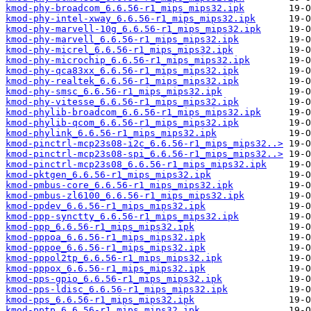
kmod-phy-broadcom_6.6.56-r1_mips_mips32.ipk
kmod-phy-intel-xway_6.6.56-r1_mips_mips32.ipk
kmod-phy-marvell-10g_6.6.56-r1_mips_mips32.ipk
kmod-phy-marvell_6.6.56-r1_mips_mips32.ipk
kmod-phy-micrel_6.6.56-r1_mips_mips32.ipk
kmod-phy-microchip_6.6.56-r1_mips_mips32.ipk
kmod-phy-qca83xx_6.6.56-r1_mips_mips32.ipk
kmod-phy-realtek_6.6.56-r1_mips_mips32.ipk
kmod-phy-smsc_6.6.56-r1_mips_mips32.ipk
kmod-phy-vitesse_6.6.56-r1_mips_mips32.ipk
kmod-phylib-broadcom_6.6.56-r1_mips_mips32.ipk
kmod-phylib-qcom_6.6.56-r1_mips_mips32.ipk
kmod-phylink_6.6.56-r1_mips_mips32.ipk
kmod-pinctrl-mcp23s08-i2c_6.6.56-r1_mips_mips32..>
kmod-pinctrl-mcp23s08-spi_6.6.56-r1_mips_mips32..>
kmod-pinctrl-mcp23s08_6.6.56-r1_mips_mips32.ipk
kmod-pktgen_6.6.56-r1_mips_mips32.ipk
kmod-pmbus-core_6.6.56-r1_mips_mips32.ipk
kmod-pmbus-zl6100_6.6.56-r1_mips_mips32.ipk
kmod-ppdev_6.6.56-r1_mips_mips32.ipk
kmod-ppp-synctty_6.6.56-r1_mips_mips32.ipk
kmod-ppp_6.6.56-r1_mips_mips32.ipk
kmod-pppoa_6.6.56-r1_mips_mips32.ipk
kmod-pppoe_6.6.56-r1_mips_mips32.ipk
kmod-pppol2tp_6.6.56-r1_mips_mips32.ipk
kmod-pppox_6.6.56-r1_mips_mips32.ipk
kmod-pps-gpio_6.6.56-r1_mips_mips32.ipk
kmod-pps-ldisc_6.6.56-r1_mips_mips32.ipk
kmod-pps_6.6.56-r1_mips_mips32.ipk
kmod-pptp_6.6.56-r1_mips_mips32.ipk