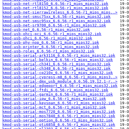
kmod-usb-net-rtl8150_6.6.56-r1_mips_mips32.ipk
kmod-usb-net-rtl8152_6.6.56-r1_mips_mips32.ipk
kmod-usb-net-sierrawireless_6.6.56-r1_mips_mips..>
kmod-usb-net-smsc75xx_6.6.56-r1_mips_mips32.ipk
kmod-usb-net-smsc95xx_6.6.56-r1_mips_mips32.ipk
kmod-usb-net-sr9700_6.6.56-r1_mips_mips32.ipk
kmod-usb-net_6.6.56-r1_mips_mips32.ipk
kmod-usb-ohci-pci_6.6.56-r1_mips_mips32.ipk
kmod-usb-ohci_6.6.56-r1_mips_mips32.ipk
kmod-usb-phy-nop_6.6.56-r1_mips_mips32.ipk
kmod-usb-printer_6.6.56-r1_mips_mips32.ipk
kmod-usb-roles_6.6.56-r1_mips_mips32.ipk
kmod-usb-serial-ark3116_6.6.56-r1_mips_mips32.ipk
kmod-usb-serial-belkin_6.6.56-r1_mips_mips32.ipk
kmod-usb-serial-ch341_6.6.56-r1_mips_mips32.ipk
kmod-usb-serial-ch348_6.6.56-r1_mips_mips32.ipk
kmod-usb-serial-cp210x_6.6.56-r1_mips_mips32.ipk
kmod-usb-serial-cypress-m8_6.6.56-r1_mips_mips3..>
kmod-usb-serial-dmx_usb_module_6.6.56.19.12.1-r..>
kmod-usb-serial-edgeport_6.6.56-r1_mips_mips32.ipk
kmod-usb-serial-ftdi_6.6.56-r1_mips_mips32.ipk
kmod-usb-serial-garmin_6.6.56-r1_mips_mips32.ipk
kmod-usb-serial-ipw_6.6.56-r1_mips_mips32.ipk
kmod-usb-serial-keyspan_6.6.56-r1_mips_mips32.ipk
kmod-usb-serial-mct_6.6.56-r1_mips_mips32.ipk
kmod-usb-serial-mos7720_6.6.56-r1_mips_mips32.ipk
kmod-usb-serial-mos7840_6.6.56-r1_mips_mips32.ipk
kmod-usb-serial-option_6.6.56-r1_mips_mips32.ipk
kmod-usb-serial-oti6858_6.6.56-r1_mips_mips32.ipk
kmod-usb-serial-pl2303_6.6.56-r1_mips_mips32.ipk