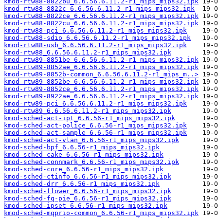
kmod-rtw88-8822bu_6.6.56.6.11.2-r1_mips_mips32.ipk
kmod-rtw88-8822c_6.6.56.6.11.2-r1_mips_mips32.ipk
kmod-rtw88-8822ce_6.6.56.6.11.2-r1_mips_mips32.ipk
kmod-rtw88-8822cu_6.6.56.6.11.2-r1_mips_mips32.ipk
kmod-rtw88-pci_6.6.56.6.11.2-r1_mips_mips32.ipk
kmod-rtw88-sdio_6.6.56.6.11.2-r1_mips_mips32.ipk
kmod-rtw88-usb_6.6.56.6.11.2-r1_mips_mips32.ipk
kmod-rtw88_6.6.56.6.11.2-r1_mips_mips32.ipk
kmod-rtw89-8851be_6.6.56.6.11.2-r1_mips_mips32.ipk
kmod-rtw89-8852ae_6.6.56.6.11.2-r1_mips_mips32.ipk
kmod-rtw89-8852b-common_6.6.56.6.11.2-r1_mips_m..>
kmod-rtw89-8852be_6.6.56.6.11.2-r1_mips_mips32.ipk
kmod-rtw89-8852ce_6.6.56.6.11.2-r1_mips_mips32.ipk
kmod-rtw89-8922ae_6.6.56.6.11.2-r1_mips_mips32.ipk
kmod-rtw89-pci_6.6.56.6.11.2-r1_mips_mips32.ipk
kmod-rtw89_6.6.56.6.11.2-r1_mips_mips32.ipk
kmod-sched-act-ipt_6.6.56-r1_mips_mips32.ipk
kmod-sched-act-police_6.6.56-r1_mips_mips32.ipk
kmod-sched-act-sample_6.6.56-r1_mips_mips32.ipk
kmod-sched-act-vlan_6.6.56-r1_mips_mips32.ipk
kmod-sched-bpf_6.6.56-r1_mips_mips32.ipk
kmod-sched-cake_6.6.56-r1_mips_mips32.ipk
kmod-sched-connmark_6.6.56-r1_mips_mips32.ipk
kmod-sched-core_6.6.56-r1_mips_mips32.ipk
kmod-sched-ctinfo_6.6.56-r1_mips_mips32.ipk
kmod-sched-drr_6.6.56-r1_mips_mips32.ipk
kmod-sched-flower_6.6.56-r1_mips_mips32.ipk
kmod-sched-fq-pie_6.6.56-r1_mips_mips32.ipk
kmod-sched-ipset_6.6.56-r1_mips_mips32.ipk
kmod-sched-mqprio-common_6.6.56-r1_mips_mips32.ipk