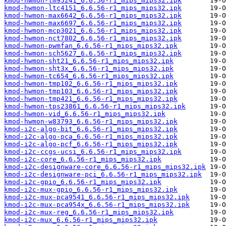
kmod-hwmon-lm95241_6.6.56-r1_mips_mips32.ipk
kmod-hwmon-ltc4151_6.6.56-r1_mips_mips32.ipk
kmod-hwmon-max6642_6.6.56-r1_mips_mips32.ipk
kmod-hwmon-max6697_6.6.56-r1_mips_mips32.ipk
kmod-hwmon-mcp3021_6.6.56-r1_mips_mips32.ipk
kmod-hwmon-nct7802_6.6.56-r1_mips_mips32.ipk
kmod-hwmon-pwmfan_6.6.56-r1_mips_mips32.ipk
kmod-hwmon-sch5627_6.6.56-r1_mips_mips32.ipk
kmod-hwmon-sht21_6.6.56-r1_mips_mips32.ipk
kmod-hwmon-sht3x_6.6.56-r1_mips_mips32.ipk
kmod-hwmon-tc654_6.6.56-r1_mips_mips32.ipk
kmod-hwmon-tmp102_6.6.56-r1_mips_mips32.ipk
kmod-hwmon-tmp103_6.6.56-r1_mips_mips32.ipk
kmod-hwmon-tmp421_6.6.56-r1_mips_mips32.ipk
kmod-hwmon-tps23861_6.6.56-r1_mips_mips32.ipk
kmod-hwmon-vid_6.6.56-r1_mips_mips32.ipk
kmod-hwmon-w83793_6.6.56-r1_mips_mips32.ipk
kmod-i2c-algo-bit_6.6.56-r1_mips_mips32.ipk
kmod-i2c-algo-pca_6.6.56-r1_mips_mips32.ipk
kmod-i2c-algo-pcf_6.6.56-r1_mips_mips32.ipk
kmod-i2c-ccgs-ucsi_6.6.56-r1_mips_mips32.ipk
kmod-i2c-core_6.6.56-r1_mips_mips32.ipk
kmod-i2c-designware-core_6.6.56-r1_mips_mips32.ipk
kmod-i2c-designware-pci_6.6.56-r1_mips_mips32.ipk
kmod-i2c-gpio_6.6.56-r1_mips_mips32.ipk
kmod-i2c-mux-gpio_6.6.56-r1_mips_mips32.ipk
kmod-i2c-mux-pca9541_6.6.56-r1_mips_mips32.ipk
kmod-i2c-mux-pca954x_6.6.56-r1_mips_mips32.ipk
kmod-i2c-mux-reg_6.6.56-r1_mips_mips32.ipk
kmod-i2c-mux_6.6.56-r1_mips_mips32.ipk