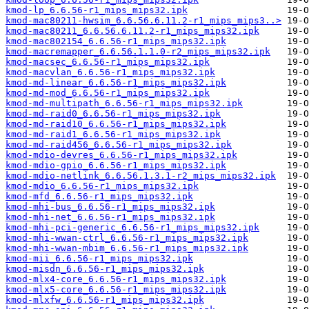
kmod-lp_6.6.56-r1_mips_mips32.ipk
kmod-mac80211-hwsim_6.6.56.6.11.2-r1_mips_mips3..>
kmod-mac80211_6.6.56.6.11.2-r1_mips_mips32.ipk
kmod-mac802154_6.6.56-r1_mips_mips32.ipk
kmod-macremapper_6.6.56.1.1.0-r2_mips_mips32.ipk
kmod-macsec_6.6.56-r1_mips_mips32.ipk
kmod-macvlan_6.6.56-r1_mips_mips32.ipk
kmod-md-linear_6.6.56-r1_mips_mips32.ipk
kmod-md-mod_6.6.56-r1_mips_mips32.ipk
kmod-md-multipath_6.6.56-r1_mips_mips32.ipk
kmod-md-raid0_6.6.56-r1_mips_mips32.ipk
kmod-md-raid10_6.6.56-r1_mips_mips32.ipk
kmod-md-raid1_6.6.56-r1_mips_mips32.ipk
kmod-md-raid456_6.6.56-r1_mips_mips32.ipk
kmod-mdio-devres_6.6.56-r1_mips_mips32.ipk
kmod-mdio-gpio_6.6.56-r1_mips_mips32.ipk
kmod-mdio-netlink_6.6.56.1.3.1-r2_mips_mips32.ipk
kmod-mdio_6.6.56-r1_mips_mips32.ipk
kmod-mfd_6.6.56-r1_mips_mips32.ipk
kmod-mhi-bus_6.6.56-r1_mips_mips32.ipk
kmod-mhi-net_6.6.56-r1_mips_mips32.ipk
kmod-mhi-pci-generic_6.6.56-r1_mips_mips32.ipk
kmod-mhi-wwan-ctrl_6.6.56-r1_mips_mips32.ipk
kmod-mhi-wwan-mbim_6.6.56-r1_mips_mips32.ipk
kmod-mii_6.6.56-r1_mips_mips32.ipk
kmod-misdn_6.6.56-r1_mips_mips32.ipk
kmod-mlx4-core_6.6.56-r1_mips_mips32.ipk
kmod-mlx5-core_6.6.56-r1_mips_mips32.ipk
kmod-mlxfw_6.6.56-r1_mips_mips32.ipk