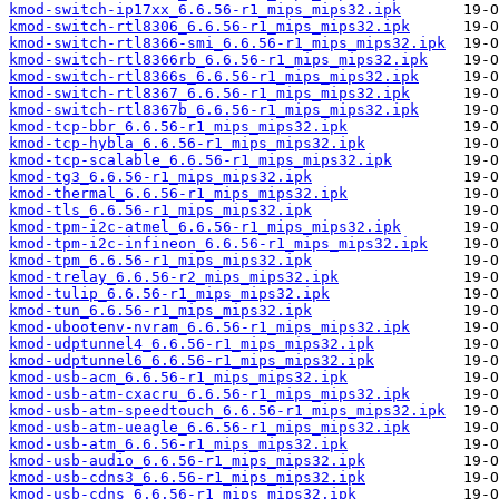
kmod-switch-ip17xx_6.6.56-r1_mips_mips32.ipk
kmod-switch-rtl8306_6.6.56-r1_mips_mips32.ipk
kmod-switch-rtl8366-smi_6.6.56-r1_mips_mips32.ipk
kmod-switch-rtl8366rb_6.6.56-r1_mips_mips32.ipk
kmod-switch-rtl8366s_6.6.56-r1_mips_mips32.ipk
kmod-switch-rtl8367_6.6.56-r1_mips_mips32.ipk
kmod-switch-rtl8367b_6.6.56-r1_mips_mips32.ipk
kmod-tcp-bbr_6.6.56-r1_mips_mips32.ipk
kmod-tcp-hybla_6.6.56-r1_mips_mips32.ipk
kmod-tcp-scalable_6.6.56-r1_mips_mips32.ipk
kmod-tg3_6.6.56-r1_mips_mips32.ipk
kmod-thermal_6.6.56-r1_mips_mips32.ipk
kmod-tls_6.6.56-r1_mips_mips32.ipk
kmod-tpm-i2c-atmel_6.6.56-r1_mips_mips32.ipk
kmod-tpm-i2c-infineon_6.6.56-r1_mips_mips32.ipk
kmod-tpm_6.6.56-r1_mips_mips32.ipk
kmod-trelay_6.6.56-r2_mips_mips32.ipk
kmod-tulip_6.6.56-r1_mips_mips32.ipk
kmod-tun_6.6.56-r1_mips_mips32.ipk
kmod-ubootenv-nvram_6.6.56-r1_mips_mips32.ipk
kmod-udptunnel4_6.6.56-r1_mips_mips32.ipk
kmod-udptunnel6_6.6.56-r1_mips_mips32.ipk
kmod-usb-acm_6.6.56-r1_mips_mips32.ipk
kmod-usb-atm-cxacru_6.6.56-r1_mips_mips32.ipk
kmod-usb-atm-speedtouch_6.6.56-r1_mips_mips32.ipk
kmod-usb-atm-ueagle_6.6.56-r1_mips_mips32.ipk
kmod-usb-atm_6.6.56-r1_mips_mips32.ipk
kmod-usb-audio_6.6.56-r1_mips_mips32.ipk
kmod-usb-cdns3_6.6.56-r1_mips_mips32.ipk
kmod-usb-cdns_6.6.56-r1_mips_mips32.ipk