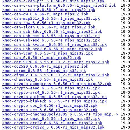
kmod-can-c-can-pci_6.6.56-r1_mips_mips32.ipk
kmod-can-c-can-platform_6.6.56-r1_mips_mips32.ipk
kmod-can-c-can_6.6.56-r1_mips_mips32.ipk
kmod-can-gw_6.6.56-r1_mips_mips32.ipk
kmod-can-mcp251x_6.6.56-r1_mips_mips32.ipk
kmod-can-raw_6.6.56-r1_mips_mips32.ipk
kmod-can-slcan_6.6.56-r1_mips_mips32.ipk
kmod-can-usb-8dev_6.6.56-r1_mips_mips32.ipk
kmod-can-usb-ems_6.6.56-r1_mips_mips32.ipk
kmod-can-usb-esd_6.6.56-r1_mips_mips32.ipk
kmod-can-usb-kvaser_6.6.56-r1_mips_mips32.ipk
kmod-can-usb-peak_6.6.56-r1_mips_mips32.ipk
kmod-can-vcan_6.6.56-r1_mips_mips32.ipk
kmod-can_6.6.56-r1_mips_mips32.ipk
kmod-carl9170_6.6.56.6.11.2-r1_mips_mips32.ipk
kmod-cc2520_6.6.56-r1_mips_mips32.ipk
kmod-cdrom_6.6.56-r1_mips_mips32.ipk
kmod-cfg80211_6.6.56.6.11.2-r1_mips_mips32.ipk
kmod-chaoskey_6.6.56-r1_mips_mips32.ipk
kmod-crypto-acompress_6.6.56-r1_mips_mips32.ipk
kmod-crypto-aead_6.6.56-r1_mips_mips32.ipk
kmod-crypto-arc4_6.6.56-r1_mips_mips32.ipk
kmod-crypto-authenc_6.6.56-r1_mips_mips32.ipk
kmod-crypto-blake2b_6.6.56-r1_mips_mips32.ipk
kmod-crypto-cbc_6.6.56-r1_mips_mips32.ipk
kmod-crypto-ccm_6.6.56-r1_mips_mips32.ipk
kmod-crypto-chacha20poly1305_6.6.56-r1_mips_mip..>
kmod-crypto-cmac_6.6.56-r1_mips_mips32.ipk
kmod-crypto-crc32_6.6.56-r1_mips_mips32.ipk
kmod-crypto-crc32c_6.6.56-r1_mips_mips32.ipk