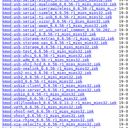
kmod-usb-serial-qualcomm_6.6.56-r1_mips_mips32.ipk
kmod-usb-serial-sierrawireless_6.6.56-r1_mips_m..>
kmod-usb-serial-simple_6.6.56-r1_mips_mips32.ipk
kmod-usb-serial-ti-usb_6.6.56-r1_mips_mips32.ipk
kmod-usb-serial-visor_6.6.56-r1_mips_mips32.ipk
kmod-usb-serial-wwan_6.6.56-r1_mips_mips32.ipk
kmod-usb-serial-xr_usb_serial_common_6.6.56.202..>
kmod-usb-serial_6.6.56-r1_mips_mips32.ipk
kmod-usb-storage-extras_6.6.56-r1_mips_mips32.ipk
kmod-usb-storage-uas_6.6.56-r1_mips_mips32.ipk
kmod-usb-storage_6.6.56-r1_mips_mips32.ipk
kmod-usb-test_6.6.56-r1_mips_mips32.ipk
kmod-usb-uhci_6.6.56-r1_mips_mips32.ipk
kmod-usb-wdm_6.6.56-r1_mips_mips32.ipk
kmod-usb-xhci-hcd_6.6.56-r1_mips_mips32.ipk
kmod-usb-yealink_6.6.56-r1_mips_mips32.ipk
kmod-usb2-pci_6.6.56-r1_mips_mips32.ipk
kmod-usb2_6.6.56-r1_mips_mips32.ipk
kmod-usb3_6.6.56-r1_mips_mips32.ipk
kmod-usbip-client_6.6.56-r1_mips_mips32.ipk
kmod-usbip-server_6.6.56-r1_mips_mips32.ipk
kmod-usbip_6.6.56-r1_mips_mips32.ipk
kmod-usbmon_6.6.56-r1_mips_mips32.ipk
kmod-v4l2loopback_6.6.56.0.13.2-r1_mips_mips32.ipk
kmod-veth_6.6.56-r1_mips_mips32.ipk
kmod-vhost-net_6.6.56-r1_mips_mips32.ipk
kmod-vhost_6.6.56-r1_mips_mips32.ipk
kmod-via-rhine_6.6.56-r1_mips_mips32.ipk
kmod-via-velocity_6.6.56-r1_mips_mips32.ipk