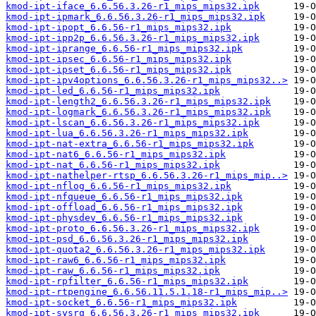
kmod-ipt-iface_6.6.56.3.26-r1_mips_mips32.ipk
kmod-ipt-ipmark_6.6.56.3.26-r1_mips_mips32.ipk
kmod-ipt-ipopt_6.6.56-r1_mips_mips32.ipk
kmod-ipt-ipp2p_6.6.56.3.26-r1_mips_mips32.ipk
kmod-ipt-iprange_6.6.56-r1_mips_mips32.ipk
kmod-ipt-ipsec_6.6.56-r1_mips_mips32.ipk
kmod-ipt-ipset_6.6.56-r1_mips_mips32.ipk
kmod-ipt-ipv4options_6.6.56.3.26-r1_mips_mips32..>
kmod-ipt-led_6.6.56-r1_mips_mips32.ipk
kmod-ipt-length2_6.6.56.3.26-r1_mips_mips32.ipk
kmod-ipt-logmark_6.6.56.3.26-r1_mips_mips32.ipk
kmod-ipt-lscan_6.6.56.3.26-r1_mips_mips32.ipk
kmod-ipt-lua_6.6.56.3.26-r1_mips_mips32.ipk
kmod-ipt-nat-extra_6.6.56-r1_mips_mips32.ipk
kmod-ipt-nat6_6.6.56-r1_mips_mips32.ipk
kmod-ipt-nat_6.6.56-r1_mips_mips32.ipk
kmod-ipt-nathelper-rtsp_6.6.56.3.26-r1_mips_mip..>
kmod-ipt-nflog_6.6.56-r1_mips_mips32.ipk
kmod-ipt-nfqueue_6.6.56-r1_mips_mips32.ipk
kmod-ipt-offload_6.6.56-r1_mips_mips32.ipk
kmod-ipt-physdev_6.6.56-r1_mips_mips32.ipk
kmod-ipt-proto_6.6.56.3.26-r1_mips_mips32.ipk
kmod-ipt-psd_6.6.56.3.26-r1_mips_mips32.ipk
kmod-ipt-quota2_6.6.56.3.26-r1_mips_mips32.ipk
kmod-ipt-raw6_6.6.56-r1_mips_mips32.ipk
kmod-ipt-raw_6.6.56-r1_mips_mips32.ipk
kmod-ipt-rpfilter_6.6.56-r1_mips_mips32.ipk
kmod-ipt-rtpengine_6.6.56.11.5.1.18-r1_mips_mip..>
kmod-ipt-socket_6.6.56-r1_mips_mips32.ipk
kmod-ipt-sysrq_6.6.56.3.26-r1_mips_mips32.ipk