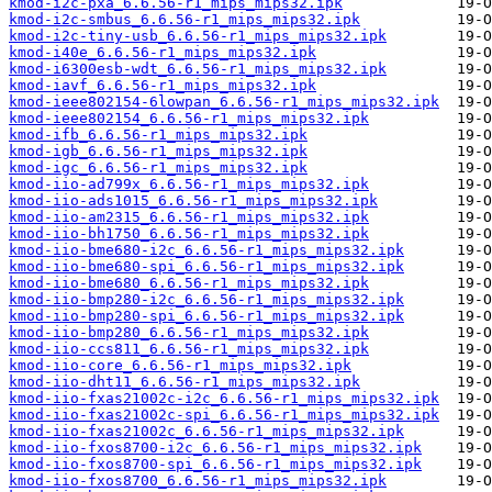
kmod-i2c-pxa_6.6.56-r1_mips_mips32.ipk
kmod-i2c-smbus_6.6.56-r1_mips_mips32.ipk
kmod-i2c-tiny-usb_6.6.56-r1_mips_mips32.ipk
kmod-i40e_6.6.56-r1_mips_mips32.ipk
kmod-i6300esb-wdt_6.6.56-r1_mips_mips32.ipk
kmod-iavf_6.6.56-r1_mips_mips32.ipk
kmod-ieee802154-6lowpan_6.6.56-r1_mips_mips32.ipk
kmod-ieee802154_6.6.56-r1_mips_mips32.ipk
kmod-ifb_6.6.56-r1_mips_mips32.ipk
kmod-igb_6.6.56-r1_mips_mips32.ipk
kmod-igc_6.6.56-r1_mips_mips32.ipk
kmod-iio-ad799x_6.6.56-r1_mips_mips32.ipk
kmod-iio-ads1015_6.6.56-r1_mips_mips32.ipk
kmod-iio-am2315_6.6.56-r1_mips_mips32.ipk
kmod-iio-bh1750_6.6.56-r1_mips_mips32.ipk
kmod-iio-bme680-i2c_6.6.56-r1_mips_mips32.ipk
kmod-iio-bme680-spi_6.6.56-r1_mips_mips32.ipk
kmod-iio-bme680_6.6.56-r1_mips_mips32.ipk
kmod-iio-bmp280-i2c_6.6.56-r1_mips_mips32.ipk
kmod-iio-bmp280-spi_6.6.56-r1_mips_mips32.ipk
kmod-iio-bmp280_6.6.56-r1_mips_mips32.ipk
kmod-iio-ccs811_6.6.56-r1_mips_mips32.ipk
kmod-iio-core_6.6.56-r1_mips_mips32.ipk
kmod-iio-dht11_6.6.56-r1_mips_mips32.ipk
kmod-iio-fxas21002c-i2c_6.6.56-r1_mips_mips32.ipk
kmod-iio-fxas21002c-spi_6.6.56-r1_mips_mips32.ipk
kmod-iio-fxas21002c_6.6.56-r1_mips_mips32.ipk
kmod-iio-fxos8700-i2c_6.6.56-r1_mips_mips32.ipk
kmod-iio-fxos8700-spi_6.6.56-r1_mips_mips32.ipk
kmod-iio-fxos8700_6.6.56-r1_mips_mips32.ipk