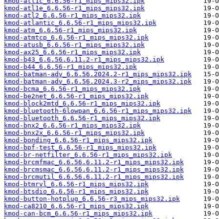
kmod-atl1c_6.6.56-r1_mips_mips32.ipk
kmod-atl1e_6.6.56-r1_mips_mips32.ipk
kmod-atl2_6.6.56-r1_mips_mips32.ipk
kmod-atlantic_6.6.56-r1_mips_mips32.ipk
kmod-atm_6.6.56-r1_mips_mips32.ipk
kmod-atmtcp_6.6.56-r1_mips_mips32.ipk
kmod-atusb_6.6.56-r1_mips_mips32.ipk
kmod-ax25_6.6.56-r1_mips_mips32.ipk
kmod-b43_6.6.56.6.11.2-r1_mips_mips32.ipk
kmod-b44_6.6.56-r1_mips_mips32.ipk
kmod-batman-adv_6.6.56.2024.2-r1_mips_mips32.ipk
kmod-batman-adv_6.6.56.2024.3-r2_mips_mips32.ipk
kmod-bcma_6.6.56-r1_mips_mips32.ipk
kmod-be2net_6.6.56-r1_mips_mips32.ipk
kmod-block2mtd_6.6.56-r1_mips_mips32.ipk
kmod-bluetooth-6lowpan_6.6.56-r1_mips_mips32.ipk
kmod-bluetooth_6.6.56-r1_mips_mips32.ipk
kmod-bnx2_6.6.56-r1_mips_mips32.ipk
kmod-bnx2x_6.6.56-r1_mips_mips32.ipk
kmod-bonding_6.6.56-r1_mips_mips32.ipk
kmod-bpf-test_6.6.56-r1_mips_mips32.ipk
kmod-br-netfilter_6.6.56-r1_mips_mips32.ipk
kmod-brcmfmac_6.6.56.6.11.2-r1_mips_mips32.ipk
kmod-brcmsmac_6.6.56.6.11.2-r1_mips_mips32.ipk
kmod-brcmutil_6.6.56.6.11.2-r1_mips_mips32.ipk
kmod-btmrvl_6.6.56-r1_mips_mips32.ipk
kmod-btsdio_6.6.56-r1_mips_mips32.ipk
kmod-button-hotplug_6.6.56-r3_mips_mips32.ipk
kmod-ca8210_6.6.56-r1_mips_mips32.ipk
kmod-can-bcm_6.6.56-r1_mips_mips32.ipk