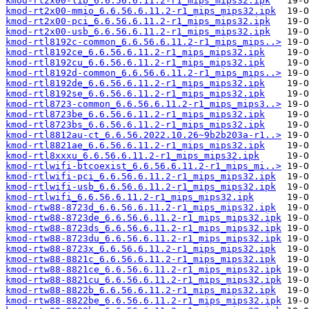
kmod-rt2x00-lib_6.6.56.6.11.2-r1_mips_mips32.ipk
kmod-rt2x00-mmio_6.6.56.6.11.2-r1_mips_mips32.ipk
kmod-rt2x00-pci_6.6.56.6.11.2-r1_mips_mips32.ipk
kmod-rt2x00-usb_6.6.56.6.11.2-r1_mips_mips32.ipk
kmod-rtl8192c-common_6.6.56.6.11.2-r1_mips_mips..>
kmod-rtl8192ce_6.6.56.6.11.2-r1_mips_mips32.ipk
kmod-rtl8192cu_6.6.56.6.11.2-r1_mips_mips32.ipk
kmod-rtl8192d-common_6.6.56.6.11.2-r1_mips_mips..>
kmod-rtl8192de_6.6.56.6.11.2-r1_mips_mips32.ipk
kmod-rtl8192se_6.6.56.6.11.2-r1_mips_mips32.ipk
kmod-rtl8723-common_6.6.56.6.11.2-r1_mips_mips3..>
kmod-rtl8723be_6.6.56.6.11.2-r1_mips_mips32.ipk
kmod-rtl8723bs_6.6.56.6.11.2-r1_mips_mips32.ipk
kmod-rtl8812au-ct_6.6.56.2022.10.26~9b2b203a-r1..>
kmod-rtl8821ae_6.6.56.6.11.2-r1_mips_mips32.ipk
kmod-rtl8xxxu_6.6.56.6.11.2-r1_mips_mips32.ipk
kmod-rtlwifi-btcoexist_6.6.56.6.11.2-r1_mips_mi..>
kmod-rtlwifi-pci_6.6.56.6.11.2-r1_mips_mips32.ipk
kmod-rtlwifi-usb_6.6.56.6.11.2-r1_mips_mips32.ipk
kmod-rtlwifi_6.6.56.6.11.2-r1_mips_mips32.ipk
kmod-rtw88-8723d_6.6.56.6.11.2-r1_mips_mips32.ipk
kmod-rtw88-8723de_6.6.56.6.11.2-r1_mips_mips32.ipk
kmod-rtw88-8723ds_6.6.56.6.11.2-r1_mips_mips32.ipk
kmod-rtw88-8723du_6.6.56.6.11.2-r1_mips_mips32.ipk
kmod-rtw88-8723x_6.6.56.6.11.2-r1_mips_mips32.ipk
kmod-rtw88-8821c_6.6.56.6.11.2-r1_mips_mips32.ipk
kmod-rtw88-8821ce_6.6.56.6.11.2-r1_mips_mips32.ipk
kmod-rtw88-8821cu_6.6.56.6.11.2-r1_mips_mips32.ipk
kmod-rtw88-8822b_6.6.56.6.11.2-r1_mips_mips32.ipk
kmod-rtw88-8822be_6.6.56.6.11.2-r1_mips_mips32.ipk