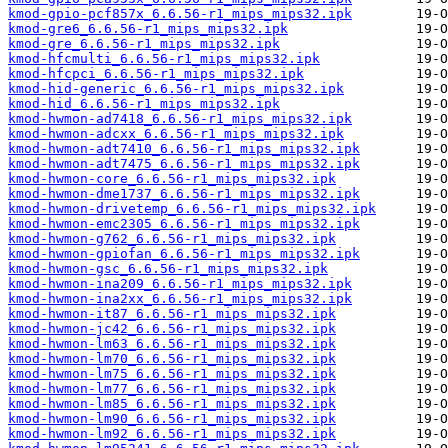
kmod-gpio-pcf857x_6.6.56-r1_mips_mips32.ipk
kmod-gre6_6.6.56-r1_mips_mips32.ipk
kmod-gre_6.6.56-r1_mips_mips32.ipk
kmod-hfcmulti_6.6.56-r1_mips_mips32.ipk
kmod-hfcpci_6.6.56-r1_mips_mips32.ipk
kmod-hid-generic_6.6.56-r1_mips_mips32.ipk
kmod-hid_6.6.56-r1_mips_mips32.ipk
kmod-hwmon-ad7418_6.6.56-r1_mips_mips32.ipk
kmod-hwmon-adcxx_6.6.56-r1_mips_mips32.ipk
kmod-hwmon-adt7410_6.6.56-r1_mips_mips32.ipk
kmod-hwmon-adt7475_6.6.56-r1_mips_mips32.ipk
kmod-hwmon-core_6.6.56-r1_mips_mips32.ipk
kmod-hwmon-dme1737_6.6.56-r1_mips_mips32.ipk
kmod-hwmon-drivetemp_6.6.56-r1_mips_mips32.ipk
kmod-hwmon-emc2305_6.6.56-r1_mips_mips32.ipk
kmod-hwmon-g762_6.6.56-r1_mips_mips32.ipk
kmod-hwmon-gpiofan_6.6.56-r1_mips_mips32.ipk
kmod-hwmon-gsc_6.6.56-r1_mips_mips32.ipk
kmod-hwmon-ina209_6.6.56-r1_mips_mips32.ipk
kmod-hwmon-ina2xx_6.6.56-r1_mips_mips32.ipk
kmod-hwmon-it87_6.6.56-r1_mips_mips32.ipk
kmod-hwmon-jc42_6.6.56-r1_mips_mips32.ipk
kmod-hwmon-lm63_6.6.56-r1_mips_mips32.ipk
kmod-hwmon-lm70_6.6.56-r1_mips_mips32.ipk
kmod-hwmon-lm75_6.6.56-r1_mips_mips32.ipk
kmod-hwmon-lm77_6.6.56-r1_mips_mips32.ipk
kmod-hwmon-lm85_6.6.56-r1_mips_mips32.ipk
kmod-hwmon-lm90_6.6.56-r1_mips_mips32.ipk
kmod-hwmon-lm92_6.6.56-r1_mips_mips32.ipk