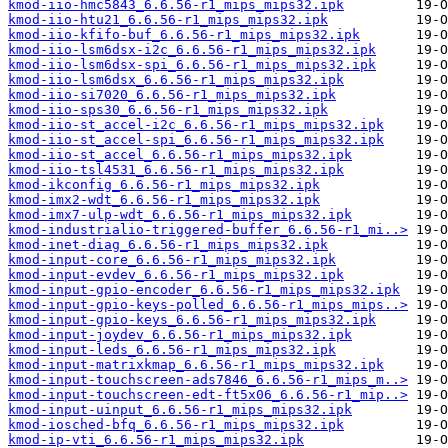
kmod-iio-hmc5843_6.6.56-r1_mips_mips32.ipk
kmod-iio-htu21_6.6.56-r1_mips_mips32.ipk
kmod-iio-kfifo-buf_6.6.56-r1_mips_mips32.ipk
kmod-iio-lsm6dsx-i2c_6.6.56-r1_mips_mips32.ipk
kmod-iio-lsm6dsx-spi_6.6.56-r1_mips_mips32.ipk
kmod-iio-lsm6dsx_6.6.56-r1_mips_mips32.ipk
kmod-iio-si7020_6.6.56-r1_mips_mips32.ipk
kmod-iio-sps30_6.6.56-r1_mips_mips32.ipk
kmod-iio-st_accel-i2c_6.6.56-r1_mips_mips32.ipk
kmod-iio-st_accel-spi_6.6.56-r1_mips_mips32.ipk
kmod-iio-st_accel_6.6.56-r1_mips_mips32.ipk
kmod-iio-tsl4531_6.6.56-r1_mips_mips32.ipk
kmod-ikconfig_6.6.56-r1_mips_mips32.ipk
kmod-imx2-wdt_6.6.56-r1_mips_mips32.ipk
kmod-imx7-ulp-wdt_6.6.56-r1_mips_mips32.ipk
kmod-industrialio-triggered-buffer_6.6.56-r1_mi..>
kmod-inet-diag_6.6.56-r1_mips_mips32.ipk
kmod-input-core_6.6.56-r1_mips_mips32.ipk
kmod-input-evdev_6.6.56-r1_mips_mips32.ipk
kmod-input-gpio-encoder_6.6.56-r1_mips_mips32.ipk
kmod-input-gpio-keys-polled_6.6.56-r1_mips_mips..>
kmod-input-gpio-keys_6.6.56-r1_mips_mips32.ipk
kmod-input-joydev_6.6.56-r1_mips_mips32.ipk
kmod-input-leds_6.6.56-r1_mips_mips32.ipk
kmod-input-matrixkmap_6.6.56-r1_mips_mips32.ipk
kmod-input-touchscreen-ads7846_6.6.56-r1_mips_m..>
kmod-input-touchscreen-edt-ft5x06_6.6.56-r1_mip..>
kmod-input-uinput_6.6.56-r1_mips_mips32.ipk
kmod-iosched-bfq_6.6.56-r1_mips_mips32.ipk
kmod-ip-vti_6.6.56-r1_mips_mips32.ipk