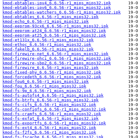
kmod-ebtables-ipv4_6.6.56-r1_mips_mips32.ipk
kmod-ebtables-ipv6_6.6.56-r1_mips_mips32.ipk
kmod-ebtables-watchers_6.6.56-r1_mips_mips32.ipk
kmod-ebtables_6.6.56-r1_mips_mips32.ipk
kmod-echo_6.6.56-r1_mips_mips32.ipk
kmod-eeprom-93cx6_6.6.56-r1_mips_mips32.ipk
kmod-eeprom-at24_6.6.56-r1_mips_mips32.ipk
kmod-eeprom-at25_6.6.56-r1_mips_mips32.ipk
kmod-et131x_6.6.56-r1_mips_mips32.ipk
kmod-ethoc_6.6.56-r1_mips_mips32.ipk
kmod-fakelb_6.6.56-r1_mips_mips32.ipk
kmod-firewire-net_6.6.56-r1_mips_mips32.ipk
kmod-firewire-ohci_6.6.56-r1_mips_mips32.ipk
kmod-firewire-sbp2_6.6.56-r1_mips_mips32.ipk
kmod-firewire_6.6.56-r1_mips_mips32.ipk
kmod-fixed-phy_6.6.56-r1_mips_mips32.ipk
kmod-forcedeth_6.6.56-r1_mips_mips32.ipk
kmod-fou6_6.6.56-r1_mips_mips32.ipk
kmod-fou_6.6.56-r1_mips_mips32.ipk
kmod-fs-9p_6.6.56-r1_mips_mips32.ipk
kmod-fs-autofs4_6.6.56-r1_mips_mips32.ipk
kmod-fs-btrfs_6.6.56-r1_mips_mips32.ipk
kmod-fs-cifs_6.6.56-r1_mips_mips32.ipk
kmod-fs-configfs_6.6.56-r1_mips_mips32.ipk
kmod-fs-cramfs_6.6.56-r1_mips_mips32.ipk
kmod-fs-exfat_6.6.56-r1_mips_mips32.ipk
kmod-fs-exportfs_6.6.56-r1_mips_mips32.ipk
kmod-fs-ext4_6.6.56-r1_mips_mips32.ipk
kmod-fs-f2fs_6.6.56-r1_mips_mips32.ipk
kmod-fs-fscache_6.6.56-r1_mips_mips32.ipk