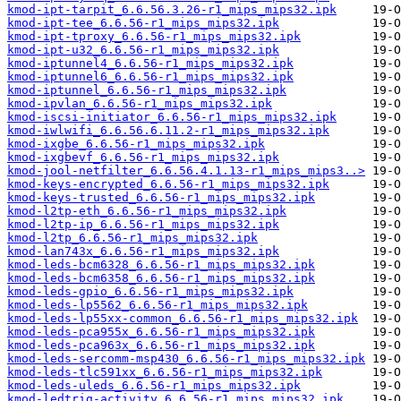
kmod-ipt-tarpit_6.6.56.3.26-r1_mips_mips32.ipk
kmod-ipt-tee_6.6.56-r1_mips_mips32.ipk
kmod-ipt-tproxy_6.6.56-r1_mips_mips32.ipk
kmod-ipt-u32_6.6.56-r1_mips_mips32.ipk
kmod-iptunnel4_6.6.56-r1_mips_mips32.ipk
kmod-iptunnel6_6.6.56-r1_mips_mips32.ipk
kmod-iptunnel_6.6.56-r1_mips_mips32.ipk
kmod-ipvlan_6.6.56-r1_mips_mips32.ipk
kmod-iscsi-initiator_6.6.56-r1_mips_mips32.ipk
kmod-iwlwifi_6.6.56.6.11.2-r1_mips_mips32.ipk
kmod-ixgbe_6.6.56-r1_mips_mips32.ipk
kmod-ixgbevf_6.6.56-r1_mips_mips32.ipk
kmod-jool-netfilter_6.6.56.4.1.13-r1_mips_mips3..>
kmod-keys-encrypted_6.6.56-r1_mips_mips32.ipk
kmod-keys-trusted_6.6.56-r1_mips_mips32.ipk
kmod-l2tp-eth_6.6.56-r1_mips_mips32.ipk
kmod-l2tp-ip_6.6.56-r1_mips_mips32.ipk
kmod-l2tp_6.6.56-r1_mips_mips32.ipk
kmod-lan743x_6.6.56-r1_mips_mips32.ipk
kmod-leds-bcm6328_6.6.56-r1_mips_mips32.ipk
kmod-leds-bcm6358_6.6.56-r1_mips_mips32.ipk
kmod-leds-gpio_6.6.56-r1_mips_mips32.ipk
kmod-leds-lp5562_6.6.56-r1_mips_mips32.ipk
kmod-leds-lp55xx-common_6.6.56-r1_mips_mips32.ipk
kmod-leds-pca955x_6.6.56-r1_mips_mips32.ipk
kmod-leds-pca963x_6.6.56-r1_mips_mips32.ipk
kmod-leds-sercomm-msp430_6.6.56-r1_mips_mips32.ipk
kmod-leds-tlc591xx_6.6.56-r1_mips_mips32.ipk
kmod-leds-uleds_6.6.56-r1_mips_mips32.ipk
kmod-ledtrig-activity_6.6.56-r1_mips_mips32.ipk