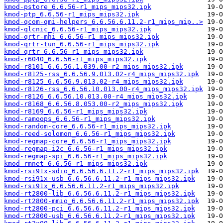
kmod-pstore_6.6.56-r1_mips_mips32.ipk
kmod-ptp_6.6.56-r1_mips_mips32.ipk
kmod-qcom-qmi-helpers_6.6.56.6.11.2-r1_mips_mip..>
kmod-qlcnic_6.6.56-r1_mips_mips32.ipk
kmod-qrtr-mhi_6.6.56-r1_mips_mips32.ipk
kmod-qrtr-tun_6.6.56-r1_mips_mips32.ipk
kmod-qrtr_6.6.56-r1_mips_mips32.ipk
kmod-r6040_6.6.56-r1_mips_mips32.ipk
kmod-r8101_6.6.56.1.039.00-r2_mips_mips32.ipk
kmod-r8125-rss_6.6.56.9.013.02-r4_mips_mips32.ipk
kmod-r8125_6.6.56.9.013.02-r4_mips_mips32.ipk
kmod-r8126-rss_6.6.56.10.013.00-r4_mips_mips32.ipk
kmod-r8126_6.6.56.10.013.00-r4_mips_mips32.ipk
kmod-r8168_6.6.56.8.053.00-r2_mips_mips32.ipk
kmod-r8169_6.6.56-r1_mips_mips32.ipk
kmod-ramoops_6.6.56-r1_mips_mips32.ipk
kmod-random-core_6.6.56-r1_mips_mips32.ipk
kmod-reed-solomon_6.6.56-r1_mips_mips32.ipk
kmod-regmap-core_6.6.56-r1_mips_mips32.ipk
kmod-regmap-i2c_6.6.56-r1_mips_mips32.ipk
kmod-regmap-spi_6.6.56-r1_mips_mips32.ipk
kmod-rmnet_6.6.56-r1_mips_mips32.ipk
kmod-rsi91x-sdio_6.6.56.6.11.2-r1_mips_mips32.ipk
kmod-rsi91x-usb_6.6.56.6.11.2-r1_mips_mips32.ipk
kmod-rsi91x_6.6.56.6.11.2-r1_mips_mips32.ipk
kmod-rt2800-lib_6.6.56.6.11.2-r1_mips_mips32.ipk
kmod-rt2800-mmio_6.6.56.6.11.2-r1_mips_mips32.ipk
kmod-rt2800-pci_6.6.56.6.11.2-r1_mips_mips32.ipk
kmod-rt2800-usb_6.6.56.6.11.2-r1_mips_mips32.ipk