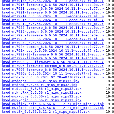
kmod-mt7915e_6.6.56.2024.10.11.1~ecca0e77-r1_mi..>
kmod-mt7916-firmware_6.6.56.2024.10.11.1~ecca0e..>
kmod-mt7921-common_6.6.56.2024.10.11.1~ecca0e77..>
kmod-mt7921-firmware_6.6.56.2024.10.11.1~ecca0e..>
kmod-mt7921e_6.6.56.2024.10.11.1~ecca0e77-r1_mi..>
kmod-mt7921s_6.6.56.2024.10.11.1~ecca0e77-r1_mi..>
kmod-mt7921u_6.6.56.2024.10.11.1~ecca0e77-r1_mi..>
kmod-mt7922-firmware_6.6.56.2024.10.11.1~ecca0e..>
kmod-mt7925-common_6.6.56.2024.10.11.1~ecca0e77..>
kmod-mt7925-firmware_6.6.56.2024.10.11.1~ecca0e..>
kmod-mt7925e_6.6.56.2024.10.11.1~ecca0e77-r1_mi..>
kmod-mt7925u_6.6.56.2024.10.11.1~ecca0e77-r1_mi..>
kmod-mt792x-common_6.6.56.2024.10.11.1~ecca0e77..>
kmod-mt792x-usb_6.6.56.2024.10.11.1~ecca0e77-r1..>
kmod-mt7992-23-firmware_6.6.56.2024.10.11.1~ecc..>
kmod-mt7992-firmware_6.6.56.2024.10.11.1~ecca0e..>
kmod-mt7996-233-firmware_6.6.56.2024.10.11.1~ec..>
kmod-mt7996-firmware-common_6.6.56.2024.10.11.1..>
kmod-mt7996-firmware_6.6.56.2024.10.11.1~ecca0e..>
kmod-mt7996e_6.6.56.2024.10.11.1~ecca0e77-r1_mi..>
kmod-mtd-rw_6.6.56.2021.02.28~e8776739-r1_mips_..>
kmod-mtdoops_6.6.56-r1_mips_mips32.ipk
kmod-mtdram_6.6.56-r1_mips_mips32.ipk
kmod-mtdtests_6.6.56-r1_mips_mips32.ipk
kmod-mtk-t7xx_6.6.56-r1_mips_mips32.ipk
kmod-mux-core_6.6.56-r1_mips_mips32.ipk
kmod-mux-gpio_6.6.56-r1_mips_mips32.ipk
kmod-mwifiex-pcie_6.6.56.6.11.2-r1_mips_mips32.ipk
kmod-mwifiex-sdio_6.6.56.6.11.2-r1_mips_mips32.ipk
kmod-mwl8k_6.6.56.6.11.2-r1_mips_mips32.ipk