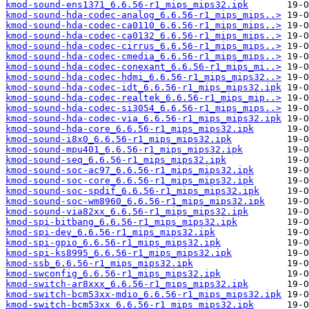
kmod-sound-ens1371_6.6.56-r1_mips_mips32.ipk
kmod-sound-hda-codec-analog_6.6.56-r1_mips_mips..>
kmod-sound-hda-codec-ca0110_6.6.56-r1_mips_mips..>
kmod-sound-hda-codec-ca0132_6.6.56-r1_mips_mips..>
kmod-sound-hda-codec-cirrus_6.6.56-r1_mips_mips..>
kmod-sound-hda-codec-cmedia_6.6.56-r1_mips_mips..>
kmod-sound-hda-codec-conexant_6.6.56-r1_mips_mi..>
kmod-sound-hda-codec-hdmi_6.6.56-r1_mips_mips32..>
kmod-sound-hda-codec-idt_6.6.56-r1_mips_mips32.ipk
kmod-sound-hda-codec-realtek_6.6.56-r1_mips_mip..>
kmod-sound-hda-codec-si3054_6.6.56-r1_mips_mips..>
kmod-sound-hda-codec-via_6.6.56-r1_mips_mips32.ipk
kmod-sound-hda-core_6.6.56-r1_mips_mips32.ipk
kmod-sound-i8x0_6.6.56-r1_mips_mips32.ipk
kmod-sound-mpu401_6.6.56-r1_mips_mips32.ipk
kmod-sound-seq_6.6.56-r1_mips_mips32.ipk
kmod-sound-soc-ac97_6.6.56-r1_mips_mips32.ipk
kmod-sound-soc-core_6.6.56-r1_mips_mips32.ipk
kmod-sound-soc-spdif_6.6.56-r1_mips_mips32.ipk
kmod-sound-soc-wm8960_6.6.56-r1_mips_mips32.ipk
kmod-sound-via82xx_6.6.56-r1_mips_mips32.ipk
kmod-spi-bitbang_6.6.56-r1_mips_mips32.ipk
kmod-spi-dev_6.6.56-r1_mips_mips32.ipk
kmod-spi-gpio_6.6.56-r1_mips_mips32.ipk
kmod-spi-ks8995_6.6.56-r1_mips_mips32.ipk
kmod-ssb_6.6.56-r1_mips_mips32.ipk
kmod-swconfig_6.6.56-r1_mips_mips32.ipk
kmod-switch-ar8xxx_6.6.56-r1_mips_mips32.ipk
kmod-switch-bcm53xx-mdio_6.6.56-r1_mips_mips32.ipk
kmod-switch-bcm53xx_6.6.56-r1_mips_mips32.ipk