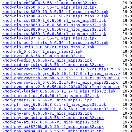
kmod-nls-cp936_6.6.56-r1_mips_mips32.ipk
kmod-nls-cp950_6.6.56-r1_mips_mips32.ipk
kmod-nls-iso8859-13_6.6.56-r1_mips_mips32.ipk
kmod-nls-iso8859-15_6.6.56-r1_mips_mips32.ipk
kmod-nls-iso8859-1_6.6.56-r1_mips_mips32.ipk
kmod-nls-iso8859-2_6.6.56-r1_mips_mips32.ipk
kmod-nls-iso8859-6_6.6.56-r1_mips_mips32.ipk
kmod-nls-iso8859-8_6.6.56-r1_mips_mips32.ipk
kmod-nls-koi8r_6.6.56-r1_mips_mips32.ipk
kmod-nls-ucs2-utils_6.6.56-r1_mips_mips32.ipk
kmod-nls-utf8_6.6.56-r1_mips_mips32.ipk
kmod-nsh_6.6.56-r1_mips_mips32.ipk
kmod-nvme_6.6.56-r1_mips_mips32.ipk
kmod-of-mdio_6.6.56-r1_mips_mips32.ipk
kmod-oid-registry_6.6.56-r1_mips_mips32.ipk
kmod-openvswitch-geneve_6.6.56.2.17.9-r1_mips_m..>
kmod-openvswitch-gre_6.6.56.2.17.9-r1_mips_mips..>
kmod-openvswitch-vxlan_6.6.56.2.17.9-r1_mips_mi..>
kmod-openvswitch_6.6.56.2.17.9-r1_mips_mips32.ipk
kmod-ovpn-dco-v2_6.6.56.0.2.20240320-r1_mips_mi..>
kmod-owl-loader_6.6.56.6.11.2-r1_mips_mips32.ipk
kmod-parport-pc_6.6.56-r1_mips_mips32.ipk
kmod-pcnet32_6.6.56-r1_mips_mips32.ipk
kmod-pf-ring_6.6.56.8.6.1-r1_mips_mips32.ipk
kmod-phy-airoha-en8811h_6.6.56-r1_mips_mips32.ipk
kmod-phy-amd_6.6.56-r1_mips_mips32.ipk
kmod-phy-aquantia_6.6.56-r1_mips_mips32.ipk
kmod-phy-at803x_6.6.56-r1_mips_mips32.ipk
kmod-phy-ax88796b_6.6.56-r1_mips_mips32.ipk
kmod-phy-bcm84881_6.6.56-r1_mips_mips32.ipk