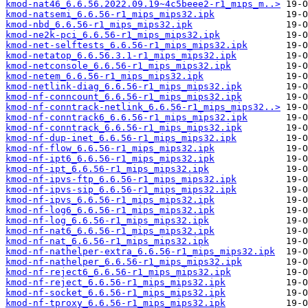
kmod-nat46_6.6.56.2022.09.19~4c5beee2-r1_mips_m..>
kmod-natsemi_6.6.56-r1_mips_mips32.ipk
kmod-nbd_6.6.56-r1_mips_mips32.ipk
kmod-ne2k-pci_6.6.56-r1_mips_mips32.ipk
kmod-net-selftests_6.6.56-r1_mips_mips32.ipk
kmod-netatop_6.6.56.3.1-r1_mips_mips32.ipk
kmod-netconsole_6.6.56-r1_mips_mips32.ipk
kmod-netem_6.6.56-r1_mips_mips32.ipk
kmod-netlink-diag_6.6.56-r1_mips_mips32.ipk
kmod-nf-conncount_6.6.56-r1_mips_mips32.ipk
kmod-nf-conntrack-netlink_6.6.56-r1_mips_mips32..>
kmod-nf-conntrack6_6.6.56-r1_mips_mips32.ipk
kmod-nf-conntrack_6.6.56-r1_mips_mips32.ipk
kmod-nf-dup-inet_6.6.56-r1_mips_mips32.ipk
kmod-nf-flow_6.6.56-r1_mips_mips32.ipk
kmod-nf-ipt6_6.6.56-r1_mips_mips32.ipk
kmod-nf-ipt_6.6.56-r1_mips_mips32.ipk
kmod-nf-ipvs-ftp_6.6.56-r1_mips_mips32.ipk
kmod-nf-ipvs-sip_6.6.56-r1_mips_mips32.ipk
kmod-nf-ipvs_6.6.56-r1_mips_mips32.ipk
kmod-nf-log6_6.6.56-r1_mips_mips32.ipk
kmod-nf-log_6.6.56-r1_mips_mips32.ipk
kmod-nf-nat6_6.6.56-r1_mips_mips32.ipk
kmod-nf-nat_6.6.56-r1_mips_mips32.ipk
kmod-nf-nathelper-extra_6.6.56-r1_mips_mips32.ipk
kmod-nf-nathelper_6.6.56-r1_mips_mips32.ipk
kmod-nf-reject6_6.6.56-r1_mips_mips32.ipk
kmod-nf-reject_6.6.56-r1_mips_mips32.ipk
kmod-nf-socket_6.6.56-r1_mips_mips32.ipk
kmod-nf-tproxy_6.6.56-r1_mips_mips32.ipk