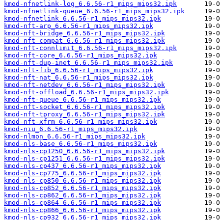
kmod-nfnetlink-log_6.6.56-r1_mips_mips32.ipk
kmod-nfnetlink-queue_6.6.56-r1_mips_mips32.ipk
kmod-nfnetlink_6.6.56-r1_mips_mips32.ipk
kmod-nft-arp_6.6.56-r1_mips_mips32.ipk
kmod-nft-bridge_6.6.56-r1_mips_mips32.ipk
kmod-nft-compat_6.6.56-r1_mips_mips32.ipk
kmod-nft-connlimit_6.6.56-r1_mips_mips32.ipk
kmod-nft-core_6.6.56-r1_mips_mips32.ipk
kmod-nft-dup-inet_6.6.56-r1_mips_mips32.ipk
kmod-nft-fib_6.6.56-r1_mips_mips32.ipk
kmod-nft-nat_6.6.56-r1_mips_mips32.ipk
kmod-nft-netdev_6.6.56-r1_mips_mips32.ipk
kmod-nft-offload_6.6.56-r1_mips_mips32.ipk
kmod-nft-queue_6.6.56-r1_mips_mips32.ipk
kmod-nft-socket_6.6.56-r1_mips_mips32.ipk
kmod-nft-tproxy_6.6.56-r1_mips_mips32.ipk
kmod-nft-xfrm_6.6.56-r1_mips_mips32.ipk
kmod-niu_6.6.56-r1_mips_mips32.ipk
kmod-nlmon_6.6.56-r1_mips_mips32.ipk
kmod-nls-base_6.6.56-r1_mips_mips32.ipk
kmod-nls-cp1250_6.6.56-r1_mips_mips32.ipk
kmod-nls-cp1251_6.6.56-r1_mips_mips32.ipk
kmod-nls-cp437_6.6.56-r1_mips_mips32.ipk
kmod-nls-cp775_6.6.56-r1_mips_mips32.ipk
kmod-nls-cp850_6.6.56-r1_mips_mips32.ipk
kmod-nls-cp852_6.6.56-r1_mips_mips32.ipk
kmod-nls-cp862_6.6.56-r1_mips_mips32.ipk
kmod-nls-cp864_6.6.56-r1_mips_mips32.ipk
kmod-nls-cp866_6.6.56-r1_mips_mips32.ipk
kmod-nls-cp932_6.6.56-r1_mips_mips32.ipk