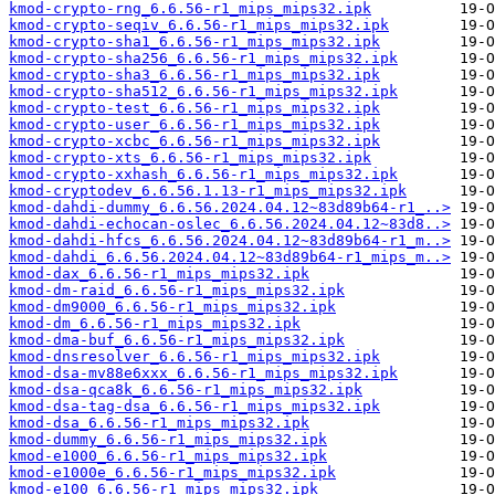
kmod-crypto-rng_6.6.56-r1_mips_mips32.ipk
kmod-crypto-seqiv_6.6.56-r1_mips_mips32.ipk
kmod-crypto-sha1_6.6.56-r1_mips_mips32.ipk
kmod-crypto-sha256_6.6.56-r1_mips_mips32.ipk
kmod-crypto-sha3_6.6.56-r1_mips_mips32.ipk
kmod-crypto-sha512_6.6.56-r1_mips_mips32.ipk
kmod-crypto-test_6.6.56-r1_mips_mips32.ipk
kmod-crypto-user_6.6.56-r1_mips_mips32.ipk
kmod-crypto-xcbc_6.6.56-r1_mips_mips32.ipk
kmod-crypto-xts_6.6.56-r1_mips_mips32.ipk
kmod-crypto-xxhash_6.6.56-r1_mips_mips32.ipk
kmod-cryptodev_6.6.56.1.13-r1_mips_mips32.ipk
kmod-dahdi-dummy_6.6.56.2024.04.12~83d89b64-r1_..>
kmod-dahdi-echocan-oslec_6.6.56.2024.04.12~83d8..>
kmod-dahdi-hfcs_6.6.56.2024.04.12~83d89b64-r1_m..>
kmod-dahdi_6.6.56.2024.04.12~83d89b64-r1_mips_m..>
kmod-dax_6.6.56-r1_mips_mips32.ipk
kmod-dm-raid_6.6.56-r1_mips_mips32.ipk
kmod-dm9000_6.6.56-r1_mips_mips32.ipk
kmod-dm_6.6.56-r1_mips_mips32.ipk
kmod-dma-buf_6.6.56-r1_mips_mips32.ipk
kmod-dnsresolver_6.6.56-r1_mips_mips32.ipk
kmod-dsa-mv88e6xxx_6.6.56-r1_mips_mips32.ipk
kmod-dsa-qca8k_6.6.56-r1_mips_mips32.ipk
kmod-dsa-tag-dsa_6.6.56-r1_mips_mips32.ipk
kmod-dsa_6.6.56-r1_mips_mips32.ipk
kmod-dummy_6.6.56-r1_mips_mips32.ipk
kmod-e1000_6.6.56-r1_mips_mips32.ipk
kmod-e1000e_6.6.56-r1_mips_mips32.ipk
kmod-e100_6.6.56-r1_mips_mips32.ipk