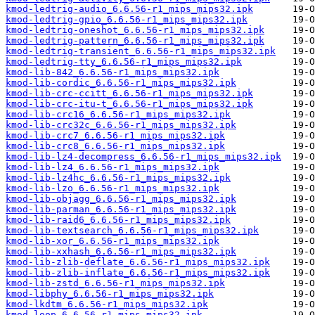
kmod-ledtrig-audio_6.6.56-r1_mips_mips32.ipk
kmod-ledtrig-gpio_6.6.56-r1_mips_mips32.ipk
kmod-ledtrig-oneshot_6.6.56-r1_mips_mips32.ipk
kmod-ledtrig-pattern_6.6.56-r1_mips_mips32.ipk
kmod-ledtrig-transient_6.6.56-r1_mips_mips32.ipk
kmod-ledtrig-tty_6.6.56-r1_mips_mips32.ipk
kmod-lib-842_6.6.56-r1_mips_mips32.ipk
kmod-lib-cordic_6.6.56-r1_mips_mips32.ipk
kmod-lib-crc-ccitt_6.6.56-r1_mips_mips32.ipk
kmod-lib-crc-itu-t_6.6.56-r1_mips_mips32.ipk
kmod-lib-crc16_6.6.56-r1_mips_mips32.ipk
kmod-lib-crc32c_6.6.56-r1_mips_mips32.ipk
kmod-lib-crc7_6.6.56-r1_mips_mips32.ipk
kmod-lib-crc8_6.6.56-r1_mips_mips32.ipk
kmod-lib-lz4-decompress_6.6.56-r1_mips_mips32.ipk
kmod-lib-lz4_6.6.56-r1_mips_mips32.ipk
kmod-lib-lz4hc_6.6.56-r1_mips_mips32.ipk
kmod-lib-lzo_6.6.56-r1_mips_mips32.ipk
kmod-lib-objagg_6.6.56-r1_mips_mips32.ipk
kmod-lib-parman_6.6.56-r1_mips_mips32.ipk
kmod-lib-raid6_6.6.56-r1_mips_mips32.ipk
kmod-lib-textsearch_6.6.56-r1_mips_mips32.ipk
kmod-lib-xor_6.6.56-r1_mips_mips32.ipk
kmod-lib-xxhash_6.6.56-r1_mips_mips32.ipk
kmod-lib-zlib-deflate_6.6.56-r1_mips_mips32.ipk
kmod-lib-zlib-inflate_6.6.56-r1_mips_mips32.ipk
kmod-lib-zstd_6.6.56-r1_mips_mips32.ipk
kmod-libphy_6.6.56-r1_mips_mips32.ipk
kmod-lkdtm_6.6.56-r1_mips_mips32.ipk
kmod-loop_6.6.56-r1_mips_mips32.ipk