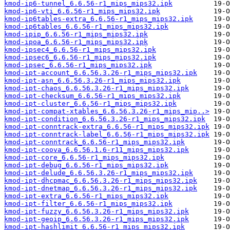
kmod-ip6-tunnel_6.6.56-r1_mips_mips32.ipk
kmod-ip6-vti_6.6.56-r1_mips_mips32.ipk
kmod-ip6tables-extra_6.6.56-r1_mips_mips32.ipk
kmod-ip6tables_6.6.56-r1_mips_mips32.ipk
kmod-ipip_6.6.56-r1_mips_mips32.ipk
kmod-ipoa_6.6.56-r1_mips_mips32.ipk
kmod-ipsec4_6.6.56-r1_mips_mips32.ipk
kmod-ipsec6_6.6.56-r1_mips_mips32.ipk
kmod-ipsec_6.6.56-r1_mips_mips32.ipk
kmod-ipt-account_6.6.56.3.26-r1_mips_mips32.ipk
kmod-ipt-asn_6.6.56.3.26-r1_mips_mips32.ipk
kmod-ipt-chaos_6.6.56.3.26-r1_mips_mips32.ipk
kmod-ipt-checksum_6.6.56-r1_mips_mips32.ipk
kmod-ipt-cluster_6.6.56-r1_mips_mips32.ipk
kmod-ipt-compat-xtables_6.6.56.3.26-r1_mips_mip..>
kmod-ipt-condition_6.6.56.3.26-r1_mips_mips32.ipk
kmod-ipt-conntrack-extra_6.6.56-r1_mips_mips32.ipk
kmod-ipt-conntrack-label_6.6.56-r1_mips_mips32.ipk
kmod-ipt-conntrack_6.6.56-r1_mips_mips32.ipk
kmod-ipt-coova_6.6.56.1.6-r11_mips_mips32.ipk
kmod-ipt-core_6.6.56-r1_mips_mips32.ipk
kmod-ipt-debug_6.6.56-r1_mips_mips32.ipk
kmod-ipt-delude_6.6.56.3.26-r1_mips_mips32.ipk
kmod-ipt-dhcpmac_6.6.56.3.26-r1_mips_mips32.ipk
kmod-ipt-dnetmap_6.6.56.3.26-r1_mips_mips32.ipk
kmod-ipt-extra_6.6.56-r1_mips_mips32.ipk
kmod-ipt-filter_6.6.56-r1_mips_mips32.ipk
kmod-ipt-fuzzy_6.6.56.3.26-r1_mips_mips32.ipk
kmod-ipt-geoip_6.6.56.3.26-r1_mips_mips32.ipk
kmod-ipt-hashlimit_6.6.56-r1_mips_mips32.ipk