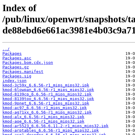
Index of
/pub/linux/openwrt/snapshots/t
de88ebd6e661ac3981e4b03c9a71
../
Packages
Packages.asc
Packages.bom.cdx.json
Packages.gz
Packages.manifest
Packages.sig
index.json
kmod-3c59x_6.6.56-r1_mips_mips32.ipk
kmod-6lowpan_6.6.56-r1_mips_mips32.ipk
kmod-8139cp_6.6.56-r1_mips_mips32.ipk
kmod-8139too_6.6.56-r1_mips_mips32.ipk
kmod-9pnet_6.6.56-r1_mips_mips32.ipk
kmod-ac97_6.6.56-r1_mips_mips32.ipk
kmod-ag71xx_6.6.56-r1_mips_mips32.ipk
kmod-alx_6.6.56-r1_mips_mips32.ipk
kmod-aoe_6.6.56-r1_mips_mips32.ipk
kmod-ar5523_6.6.56.6.11.2-r1_mips_mips32.ipk
kmod-arptables_6.6.56-r1_mips_mips32.ipk
kmod-asn1-decoder_6.6.56-r1_mips_mips32.ipk