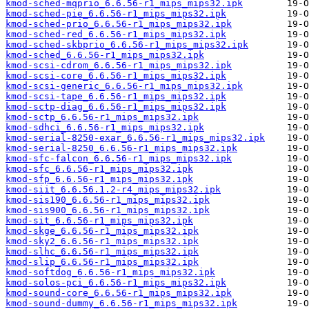
kmod-sched-mqprio_6.6.56-r1_mips_mips32.ipk
kmod-sched-pie_6.6.56-r1_mips_mips32.ipk
kmod-sched-prio_6.6.56-r1_mips_mips32.ipk
kmod-sched-red_6.6.56-r1_mips_mips32.ipk
kmod-sched-skbprio_6.6.56-r1_mips_mips32.ipk
kmod-sched_6.6.56-r1_mips_mips32.ipk
kmod-scsi-cdrom_6.6.56-r1_mips_mips32.ipk
kmod-scsi-core_6.6.56-r1_mips_mips32.ipk
kmod-scsi-generic_6.6.56-r1_mips_mips32.ipk
kmod-scsi-tape_6.6.56-r1_mips_mips32.ipk
kmod-sctp-diag_6.6.56-r1_mips_mips32.ipk
kmod-sctp_6.6.56-r1_mips_mips32.ipk
kmod-sdhci_6.6.56-r1_mips_mips32.ipk
kmod-serial-8250-exar_6.6.56-r1_mips_mips32.ipk
kmod-serial-8250_6.6.56-r1_mips_mips32.ipk
kmod-sfc-falcon_6.6.56-r1_mips_mips32.ipk
kmod-sfc_6.6.56-r1_mips_mips32.ipk
kmod-sfp_6.6.56-r1_mips_mips32.ipk
kmod-siit_6.6.56.1.2-r4_mips_mips32.ipk
kmod-sis190_6.6.56-r1_mips_mips32.ipk
kmod-sis900_6.6.56-r1_mips_mips32.ipk
kmod-sit_6.6.56-r1_mips_mips32.ipk
kmod-skge_6.6.56-r1_mips_mips32.ipk
kmod-sky2_6.6.56-r1_mips_mips32.ipk
kmod-slhc_6.6.56-r1_mips_mips32.ipk
kmod-slip_6.6.56-r1_mips_mips32.ipk
kmod-softdog_6.6.56-r1_mips_mips32.ipk
kmod-solos-pci_6.6.56-r1_mips_mips32.ipk
kmod-sound-core_6.6.56-r1_mips_mips32.ipk
kmod-sound-dummy_6.6.56-r1_mips_mips32.ipk