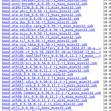
kmod-asn1-encoder_6.6.56-r1_mips_mips32.ipk
kmod-at86rf230_6.6.56-r1_mips_mips32.ipk
kmod-ata-ahci_6.6.56-r1_mips_mips32.ipk
kmod-ata-artop_6.6.56-r1_mips_mips32.ipk
kmod-ata-core_6.6.56-r1_mips_mips32.ipk
kmod-ata-dwc_6.6.56-r1_mips_mips32.ipk
kmod-ata-nvidia-sata_6.6.56-r1_mips_mips32.ipk
kmod-ata-pdc202xx-old_6.6.56-r1_mips_mips32.ipk
kmod-ata-piix_6.6.56-r1_mips_mips32.ipk
kmod-ata-sil24_6.6.56-r1_mips_mips32.ipk
kmod-ata-sil_6.6.56-r1_mips_mips32.ipk
kmod-ata-via-sata_6.6.56-r1_mips_mips32.ipk
kmod-ath10k-ct-smallbuffers_6.6.56.2024.07.30~a..>
kmod-ath10k-ct_6.6.56.2024.07.30~ac71b14d-r2_mi..>
kmod-ath10k-smallbuffers_6.6.56.6.11.2-r1_mips_..>
kmod-ath10k_6.6.56.6.11.2-r1_mips_mips32.ipk
kmod-ath11k-pci_6.6.56.6.11.2-r1_mips_mips32.ipk
kmod-ath11k_6.6.56.6.11.2-r1_mips_mips32.ipk
kmod-ath12k_6.6.56.6.11.2-r1_mips_mips32.ipk
kmod-ath3k_6.6.56-r1_mips_mips32.ipk
kmod-ath5k_6.6.56.6.11.2-r1_mips_mips32.ipk
kmod-ath6kl-sdio_6.6.56.6.11.2-r1_mips_mips32.ipk
kmod-ath6kl-usb_6.6.56.6.11.2-r1_mips_mips32.ipk
kmod-ath6kl_6.6.56.6.11.2-r1_mips_mips32.ipk
kmod-ath9k-common_6.6.56.6.11.2-r1_mips_mips32.ipk
kmod-ath9k-htc_6.6.56.6.11.2-r1_mips_mips32.ipk
kmod-ath9k_6.6.56.6.11.2-r1_mips_mips32.ipk
kmod-ath_6.6.56.6.11.2-r1_mips_mips32.ipk
kmod-atl1_6.6.56-r1_mips_mips32.ipk