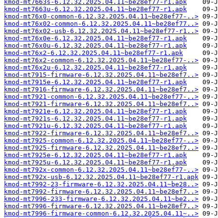
kmod-mt7663s-6.12.32.2025.04.11~be28ef77-r1.apk
kmod-mt7663u-6.12.32.2025.04.11~be28ef77-r1.apk
kmod-mt76x0-common-6.12.32.2025.04.11~be28ef77-..>
kmod-mt76x02-common-6.12.32.2025.04.11~be28ef77..>
kmod-mt76x02-usb-6.12.32.2025.04.11~be28ef77-r1..>
kmod-mt76x0e-6.12.32.2025.04.11~be28ef77-r1.apk
kmod-mt76x0u-6.12.32.2025.04.11~be28ef77-r1.apk
kmod-mt76x2-6.12.32.2025.04.11~be28ef77-r1.apk
kmod-mt76x2-common-6.12.32.2025.04.11~be28ef77-..>
kmod-mt76x2u-6.12.32.2025.04.11~be28ef77-r1.apk
kmod-mt7915-firmware-6.12.32.2025.04.11~be28ef7..>
kmod-mt7915e-6.12.32.2025.04.11~be28ef77-r1.apk
kmod-mt7916-firmware-6.12.32.2025.04.11~be28ef7..>
kmod-mt7921-common-6.12.32.2025.04.11~be28ef77-..>
kmod-mt7921-firmware-6.12.32.2025.04.11~be28ef7..>
kmod-mt7921e-6.12.32.2025.04.11~be28ef77-r1.apk
kmod-mt7921s-6.12.32.2025.04.11~be28ef77-r1.apk
kmod-mt7921u-6.12.32.2025.04.11~be28ef77-r1.apk
kmod-mt7922-firmware-6.12.32.2025.04.11~be28ef7..>
kmod-mt7925-common-6.12.32.2025.04.11~be28ef77-..>
kmod-mt7925-firmware-6.12.32.2025.04.11~be28ef7..>
kmod-mt7925e-6.12.32.2025.04.11~be28ef77-r1.apk
kmod-mt7925u-6.12.32.2025.04.11~be28ef77-r1.apk
kmod-mt792x-common-6.12.32.2025.04.11~be28ef77-..>
kmod-mt792x-usb-6.12.32.2025.04.11~be28ef77-r1.apk
kmod-mt7992-23-firmware-6.12.32.2025.04.11~be28..>
kmod-mt7992-firmware-6.12.32.2025.04.11~be28ef7..>
kmod-mt7996-233-firmware-6.12.32.2025.04.11~be2..>
kmod-mt7996-firmware-6.12.32.2025.04.11~be28ef7..>
kmod-mt7996-firmware-common-6.12.32.2025.04.11~..>