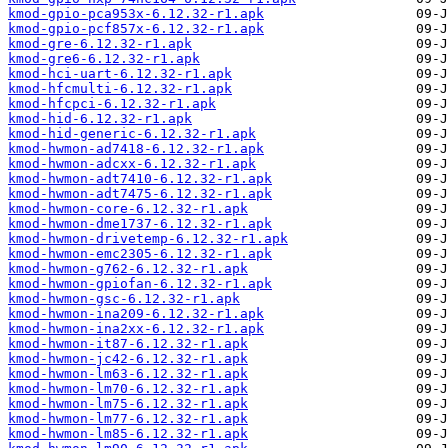
kmod-gpio-pca953x-6.12.32-r1.apk
kmod-gpio-pcf857x-6.12.32-r1.apk
kmod-gre-6.12.32-r1.apk
kmod-gre6-6.12.32-r1.apk
kmod-hci-uart-6.12.32-r1.apk
kmod-hfcmulti-6.12.32-r1.apk
kmod-hfcpci-6.12.32-r1.apk
kmod-hid-6.12.32-r1.apk
kmod-hid-generic-6.12.32-r1.apk
kmod-hwmon-ad7418-6.12.32-r1.apk
kmod-hwmon-adcxx-6.12.32-r1.apk
kmod-hwmon-adt7410-6.12.32-r1.apk
kmod-hwmon-adt7475-6.12.32-r1.apk
kmod-hwmon-core-6.12.32-r1.apk
kmod-hwmon-dme1737-6.12.32-r1.apk
kmod-hwmon-drivetemp-6.12.32-r1.apk
kmod-hwmon-emc2305-6.12.32-r1.apk
kmod-hwmon-g762-6.12.32-r1.apk
kmod-hwmon-gpiofan-6.12.32-r1.apk
kmod-hwmon-gsc-6.12.32-r1.apk
kmod-hwmon-ina209-6.12.32-r1.apk
kmod-hwmon-ina2xx-6.12.32-r1.apk
kmod-hwmon-it87-6.12.32-r1.apk
kmod-hwmon-jc42-6.12.32-r1.apk
kmod-hwmon-lm63-6.12.32-r1.apk
kmod-hwmon-lm70-6.12.32-r1.apk
kmod-hwmon-lm75-6.12.32-r1.apk
kmod-hwmon-lm77-6.12.32-r1.apk
kmod-hwmon-lm85-6.12.32-r1.apk