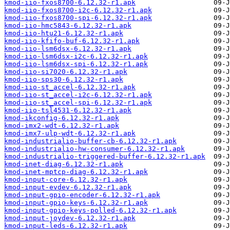
kmod-iio-fxos8700-6.12.32-r1.apk
kmod-iio-fxos8700-i2c-6.12.32-r1.apk
kmod-iio-fxos8700-spi-6.12.32-r1.apk
kmod-iio-hmc5843-6.12.32-r1.apk
kmod-iio-htu21-6.12.32-r1.apk
kmod-iio-kfifo-buf-6.12.32-r1.apk
kmod-iio-lsm6dsx-6.12.32-r1.apk
kmod-iio-lsm6dsx-i2c-6.12.32-r1.apk
kmod-iio-lsm6dsx-spi-6.12.32-r1.apk
kmod-iio-si7020-6.12.32-r1.apk
kmod-iio-sps30-6.12.32-r1.apk
kmod-iio-st_accel-6.12.32-r1.apk
kmod-iio-st_accel-i2c-6.12.32-r1.apk
kmod-iio-st_accel-spi-6.12.32-r1.apk
kmod-iio-tsl4531-6.12.32-r1.apk
kmod-ikconfig-6.12.32-r1.apk
kmod-imx2-wdt-6.12.32-r1.apk
kmod-imx7-ulp-wdt-6.12.32-r1.apk
kmod-industrialio-buffer-cb-6.12.32-r1.apk
kmod-industrialio-hw-consumer-6.12.32-r1.apk
kmod-industrialio-triggered-buffer-6.12.32-r1.apk
kmod-inet-diag-6.12.32-r1.apk
kmod-inet-mptcp-diag-6.12.32-r1.apk
kmod-input-core-6.12.32-r1.apk
kmod-input-evdev-6.12.32-r1.apk
kmod-input-gpio-encoder-6.12.32-r1.apk
kmod-input-gpio-keys-6.12.32-r1.apk
kmod-input-gpio-keys-polled-6.12.32-r1.apk
kmod-input-joydev-6.12.32-r1.apk
kmod-input-leds-6.12.32-r1.apk