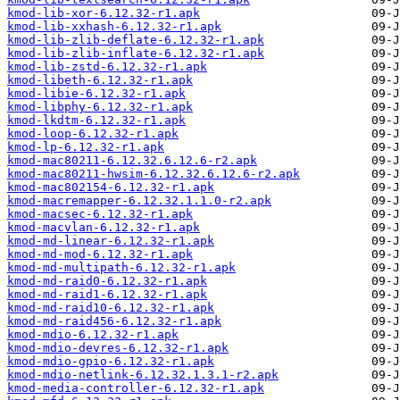
kmod-lib-xor-6.12.32-r1.apk
kmod-lib-xxhash-6.12.32-r1.apk
kmod-lib-zlib-deflate-6.12.32-r1.apk
kmod-lib-zlib-inflate-6.12.32-r1.apk
kmod-lib-zstd-6.12.32-r1.apk
kmod-libeth-6.12.32-r1.apk
kmod-libie-6.12.32-r1.apk
kmod-libphy-6.12.32-r1.apk
kmod-lkdtm-6.12.32-r1.apk
kmod-loop-6.12.32-r1.apk
kmod-lp-6.12.32-r1.apk
kmod-mac80211-6.12.32.6.12.6-r2.apk
kmod-mac80211-hwsim-6.12.32.6.12.6-r2.apk
kmod-mac802154-6.12.32-r1.apk
kmod-macremapper-6.12.32.1.1.0-r2.apk
kmod-macsec-6.12.32-r1.apk
kmod-macvlan-6.12.32-r1.apk
kmod-md-linear-6.12.32-r1.apk
kmod-md-mod-6.12.32-r1.apk
kmod-md-multipath-6.12.32-r1.apk
kmod-md-raid0-6.12.32-r1.apk
kmod-md-raid1-6.12.32-r1.apk
kmod-md-raid10-6.12.32-r1.apk
kmod-md-raid456-6.12.32-r1.apk
kmod-mdio-6.12.32-r1.apk
kmod-mdio-devres-6.12.32-r1.apk
kmod-mdio-gpio-6.12.32-r1.apk
kmod-mdio-netlink-6.12.32.1.3.1-r2.apk
kmod-media-controller-6.12.32-r1.apk