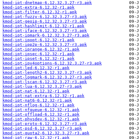
kmod-ipt-dnetmap-6.12.32.3.27-r3.apk
kmod-ipt-extra-6.12.32-r1.apk
kmod-ipt-filter-6.12.32-r1.apk
kmod-ipt-fuzzy-6.12.32.3.27-r3.apk
kmod-ipt-geoip-6.12.32.3.27-r3.apk
kmod-ipt-hashlimit-6.12.32-r1.apk
kmod-ipt-iface-6.12.32.3.27-r3.apk
kmod-ipt-ipmark-6.12.32.3.27-r3.apk
kmod-ipt-ipopt-6.12.32-r1.apk
kmod-ipt-ipp2p-6.12.32.3.27-r3.apk
kmod-ipt-iprange-6.12.32-r1.apk
kmod-ipt-ipsec-6.12.32-r1.apk
kmod-ipt-ipset-6.12.32-r1.apk
kmod-ipt-ipv4options-6.12.32.3.27-r3.apk
kmod-ipt-led-6.12.32-r1.apk
kmod-ipt-length2-6.12.32.3.27-r3.apk
kmod-ipt-logmark-6.12.32.3.27-r3.apk
kmod-ipt-lscan-6.12.32.3.27-r3.apk
kmod-ipt-lua-6.12.32.3.27-r3.apk
kmod-ipt-nat-6.12.32-r1.apk
kmod-ipt-nat-extra-6.12.32-r1.apk
kmod-ipt-nat6-6.12.32-r1.apk
kmod-ipt-nflog-6.12.32-r1.apk
kmod-ipt-nfqueue-6.12.32-r1.apk
kmod-ipt-offload-6.12.32-r1.apk
kmod-ipt-physdev-6.12.32-r1.apk
kmod-ipt-proto-6.12.32.3.27-r3.apk
kmod-ipt-psd-6.12.32.3.27-r3.apk
kmod-ipt-quota2-6.12.32.3.27-r3.apk
kmod-ipt-raw-6.12.32-r1.apk