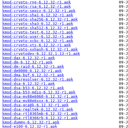
kmod-crypto-rng-6.12.32-r1.apk
kmod-crypto-rsa-6.12.32-r1.apk
kmod-crypto-seqiv-6.12.32-r1.apk
kmod-crypto-sha1-6.12.32-r1.apk
kmod-crypto-sha256-6.12.32-r1.apk
kmod-crypto-sha3-6.12.32-r1.apk
kmod-crypto-sha512-6.12.32-r1.apk
kmod-crypto-test-6.12.32-r1.apk
kmod-crypto-user-6.12.32-r1.apk
kmod-crypto-xcbc-6.12.32-r1.apk
kmod-crypto-xts-6.12.32-r1.apk
kmod-crypto-xxhash-6.12.32-r1.apk
kmod-cryptodev-6.12.32.1.13-r1.apk
kmod-dax-6.12.32-r1.apk
kmod-dm-6.12.32-r1.apk
kmod-dm-raid-6.12.32-r1.apk
kmod-dm9000-6.12.32-r1.apk
kmod-dma-buf-6.12.32-r1.apk
kmod-dnsresolver-6.12.32-r1.apk
kmod-dsa-6.12.32-r1.apk
kmod-dsa-b53-6.12.32-r1.apk
kmod-dsa-b53-mdio-6.12.32-r1.apk
kmod-dsa-mv88e6060-6.12.32-r1.apk
kmod-dsa-mv88e6xxx-6.12.32-r1.apk
kmod-dsa-qca8k-6.12.32-r1.apk
kmod-dsa-realtek-6.12.32-r1.apk
kmod-dsa-rtl8365mb-6.12.32-r1.apk
kmod-dsa-rtl8366rb-6.12.32-r1.apk
kmod-dummy-6.12.32-r1.apk
kmod-e100-6.12.32-r1.apk