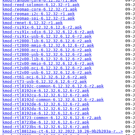
kmod-random-core-6.12.32-r1.apk
kmod-reed-solomon-6.12.32-r1.apk
kmod-regmap-core-6.12.32-r1.apk
kmod-regmap-i2c-6.12.32-r1.apk
kmod-regmap-spi-6.12.32-r1.apk
kmod-rmnet-6.12.32-r1.apk
kmod-rsi91x-6.12.32.6.12.6-r2.apk
kmod-rsi91x-sdio-6.12.32.6.12.6-r2.apk
kmod-rsi91x-usb-6.12.32.6.12.6-r2.apk
kmod-rt2800-lib-6.12.32.6.12.6-r2.apk
kmod-rt2800-mmio-6.12.32.6.12.6-r2.apk
kmod-rt2800-pci-6.12.32.6.12.6-r2.apk
kmod-rt2800-usb-6.12.32.6.12.6-r2.apk
kmod-rt2x00-lib-6.12.32.6.12.6-r2.apk
kmod-rt2x00-mmio-6.12.32.6.12.6-r2.apk
kmod-rt2x00-pci-6.12.32.6.12.6-r2.apk
kmod-rt2x00-usb-6.12.32.6.12.6-r2.apk
kmod-rt61-pci-6.12.32.6.12.6-r2.apk
kmod-rt73-usb-6.12.32.6.12.6-r2.apk
kmod-rtl8192c-common-6.12.32.6.12.6-r2.apk
kmod-rtl8192ce-6.12.32.6.12.6-r2.apk
kmod-rtl8192cu-6.12.32.6.12.6-r2.apk
kmod-rtl8192d-common-6.12.32.6.12.6-r2.apk
kmod-rtl8192de-6.12.32.6.12.6-r2.apk
kmod-rtl8192du-6.12.32.6.12.6-r2.apk
kmod-rtl8192se-6.12.32.6.12.6-r2.apk
kmod-rtl8723-common-6.12.32.6.12.6-r2.apk
kmod-rtl8723be-6.12.32.6.12.6-r2.apk
kmod-rtl8723bs-6.12.32.6.12.6-r2.apk
kmod-rtl8812au-ct-6.12.32.2022.10.26~9b2b203a-r..>