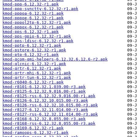
kmod-ppp-6.12.32-r1.apk
kmod-ppp-synctty-6.12.32-r1.apk
kmod-pppoa-6.12.32-r1.apk
kmod-pppoe-6.12.32-r1.apk
kmod-pppol2tp-6.12.32-r1.apk
kmod-pppox-6.12.32-r1.apk
kmod-pps-6.12.32-r1.apk
kmod-pps-gpio-6.12.32-r1.apk
kmod-pps-ldisc-6.12.32-r1.apk
kmod-pptp-6.12.32-r1.apk
kmod-pstore-6.12.32-r1.apk
kmod-ptp-6.12.32-r1.apk
kmod-qcom-qmi-helpers-6.12.32.6.12.6-r2.apk
kmod-qlcnic-6.12.32-r1.apk
kmod-qrtr-6.12.32-r1.apk
kmod-qrtr-mhi-6.12.32-r1.apk
kmod-qrtr-tun-6.12.32-r1.apk
kmod-r6040-6.12.32-r1.apk
kmod-r8101-6.12.32.1.039.00-r3.apk
kmod-r8125-6.12.32.9.016.00-r1.apk
kmod-r8125-rss-6.12.32.9.016.00-r1.apk
kmod-r8126-6.12.32.10.015.00-r3.apk
kmod-r8126-rss-6.12.32.10.015.00-r3.apk
kmod-r8127-6.12.32.11.014.00-r3.apk
kmod-r8127-rss-6.12.32.11.014.00-r3.apk
kmod-r8168-6.12.32.8.055.00-r3.apk
kmod-r8168-rss-6.12.32.8.055.00-r3.apk
kmod-r8169-6.12.32-r1.apk
kmod-ramoops-6.12.32-r1.apk