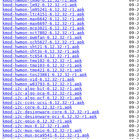
kmod-hwmon-lm90-6.12.32-r1.apk
kmod-hwmon-lm92-6.12.32-r1.apk
kmod-hwmon-lm95241-6.12.32-r1.apk
kmod-hwmon-ltc4151-6.12.32-r1.apk
kmod-hwmon-max6642-6.12.32-r1.apk
kmod-hwmon-max6697-6.12.32-r1.apk
kmod-hwmon-mcp3021-6.12.32-r1.apk
kmod-hwmon-nct7802-6.12.32-r1.apk
kmod-hwmon-pwmfan-6.12.32-r1.apk
kmod-hwmon-sch5627-6.12.32-r1.apk
kmod-hwmon-sht21-6.12.32-r1.apk
kmod-hwmon-sht3x-6.12.32-r1.apk
kmod-hwmon-tc654-6.12.32-r1.apk
kmod-hwmon-tmp102-6.12.32-r1.apk
kmod-hwmon-tmp103-6.12.32-r1.apk
kmod-hwmon-tmp421-6.12.32-r1.apk
kmod-hwmon-tps23861-6.12.32-r1.apk
kmod-hwmon-vid-6.12.32-r1.apk
kmod-hwmon-w83793-6.12.32-r1.apk
kmod-i2c-algo-bit-6.12.32-r1.apk
kmod-i2c-algo-pca-6.12.32-r1.apk
kmod-i2c-algo-pcf-6.12.32-r1.apk
kmod-i2c-ccgs-ucsi-6.12.32-r1.apk
kmod-i2c-core-6.12.32-r1.apk
kmod-i2c-designware-core-6.12.32-r1.apk
kmod-i2c-designware-pci-6.12.32-r1.apk
kmod-i2c-gpio-6.12.32-r1.apk
kmod-i2c-mux-6.12.32-r1.apk
kmod-i2c-mux-gpio-6.12.32-r1.apk
kmod-i2c-mux-pca9541-6.12.32-r1.apk