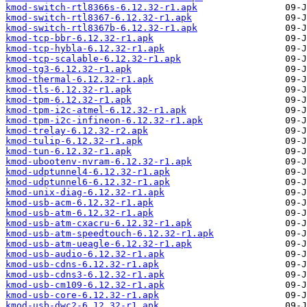
kmod-switch-rtl8366s-6.12.32-r1.apk
kmod-switch-rtl8367-6.12.32-r1.apk
kmod-switch-rtl8367b-6.12.32-r1.apk
kmod-tcp-bbr-6.12.32-r1.apk
kmod-tcp-hybla-6.12.32-r1.apk
kmod-tcp-scalable-6.12.32-r1.apk
kmod-tg3-6.12.32-r1.apk
kmod-thermal-6.12.32-r1.apk
kmod-tls-6.12.32-r1.apk
kmod-tpm-6.12.32-r1.apk
kmod-tpm-i2c-atmel-6.12.32-r1.apk
kmod-tpm-i2c-infineon-6.12.32-r1.apk
kmod-trelay-6.12.32-r2.apk
kmod-tulip-6.12.32-r1.apk
kmod-tun-6.12.32-r1.apk
kmod-ubootenv-nvram-6.12.32-r1.apk
kmod-udptunnel4-6.12.32-r1.apk
kmod-udptunnel6-6.12.32-r1.apk
kmod-unix-diag-6.12.32-r1.apk
kmod-usb-acm-6.12.32-r1.apk
kmod-usb-atm-6.12.32-r1.apk
kmod-usb-atm-cxacru-6.12.32-r1.apk
kmod-usb-atm-speedtouch-6.12.32-r1.apk
kmod-usb-atm-ueagle-6.12.32-r1.apk
kmod-usb-audio-6.12.32-r1.apk
kmod-usb-cdns-6.12.32-r1.apk
kmod-usb-cdns3-6.12.32-r1.apk
kmod-usb-cm109-6.12.32-r1.apk
kmod-usb-core-6.12.32-r1.apk
kmod-usb-dwc2-6.12.32-r1.apk