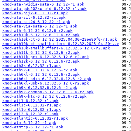
kmod-ata-nvidia-sata-6.12.32-r1.apk
kmod-ata-pdc202xx-old-6.12.32-r1.apk
kmod-ata-piix-6.12.32-r1.apk
kmod-ata-sil-6.12.32-r1.apk
kmod-ata-sil24-6.12.32-r1.apk
kmod-ata-via-sata-6.12.32-r1.apk
kmod-ath-6.12.32.6.12.6-r2.apk
kmod-ath10k-6.12.32.6.12.6-r2.apk
kmod-ath10k-ct-6.12.32.2025.04.30~23ee90f0-r1.apk
kmod-ath10k-ct-smallbuffers-6.12.32.2025.04.30~..>
kmod-ath10k-smallbuffers-6.12.32.6.12.6-r2.apk
kmod-ath11k-6.12.32.6.12.6-r2.apk
kmod-ath11k-pci-6.12.32.6.12.6-r2.apk
kmod-ath12k-6.12.32.6.12.6-r2.apk
kmod-ath3k-6.12.32-r1.apk
kmod-ath5k-6.12.32.6.12.6-r2.apk
kmod-ath6kl-6.12.32.6.12.6-r2.apk
kmod-ath6kl-sdio-6.12.32.6.12.6-r2.apk
kmod-ath6kl-usb-6.12.32.6.12.6-r2.apk
kmod-ath9k-6.12.32.6.12.6-r2.apk
kmod-ath9k-common-6.12.32.6.12.6-r2.apk
kmod-ath9k-htc-6.12.32.6.12.6-r2.apk
kmod-atl1-6.12.32-r1.apk
kmod-atl1c-6.12.32-r1.apk
kmod-atl1e-6.12.32-r1.apk
kmod-atl2-6.12.32-r1.apk
kmod-atlantic-6.12.32-r1.apk
kmod-atm-6.12.32-r1.apk
kmod-atmtcp-6.12.32-r1.apk