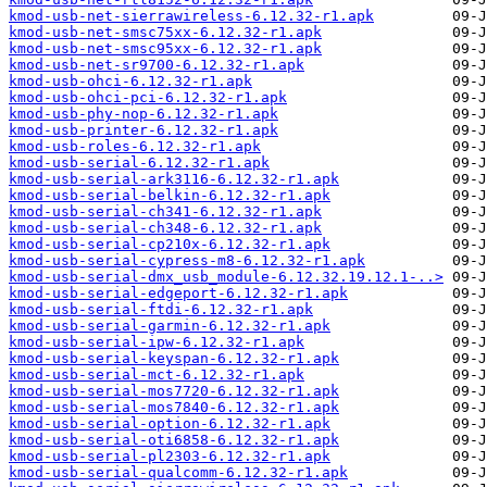
kmod-usb-net-sierrawireless-6.12.32-r1.apk
kmod-usb-net-smsc75xx-6.12.32-r1.apk
kmod-usb-net-smsc95xx-6.12.32-r1.apk
kmod-usb-net-sr9700-6.12.32-r1.apk
kmod-usb-ohci-6.12.32-r1.apk
kmod-usb-ohci-pci-6.12.32-r1.apk
kmod-usb-phy-nop-6.12.32-r1.apk
kmod-usb-printer-6.12.32-r1.apk
kmod-usb-roles-6.12.32-r1.apk
kmod-usb-serial-6.12.32-r1.apk
kmod-usb-serial-ark3116-6.12.32-r1.apk
kmod-usb-serial-belkin-6.12.32-r1.apk
kmod-usb-serial-ch341-6.12.32-r1.apk
kmod-usb-serial-ch348-6.12.32-r1.apk
kmod-usb-serial-cp210x-6.12.32-r1.apk
kmod-usb-serial-cypress-m8-6.12.32-r1.apk
kmod-usb-serial-dmx_usb_module-6.12.32.19.12.1-..>
kmod-usb-serial-edgeport-6.12.32-r1.apk
kmod-usb-serial-ftdi-6.12.32-r1.apk
kmod-usb-serial-garmin-6.12.32-r1.apk
kmod-usb-serial-ipw-6.12.32-r1.apk
kmod-usb-serial-keyspan-6.12.32-r1.apk
kmod-usb-serial-mct-6.12.32-r1.apk
kmod-usb-serial-mos7720-6.12.32-r1.apk
kmod-usb-serial-mos7840-6.12.32-r1.apk
kmod-usb-serial-option-6.12.32-r1.apk
kmod-usb-serial-oti6858-6.12.32-r1.apk
kmod-usb-serial-pl2303-6.12.32-r1.apk
kmod-usb-serial-qualcomm-6.12.32-r1.apk