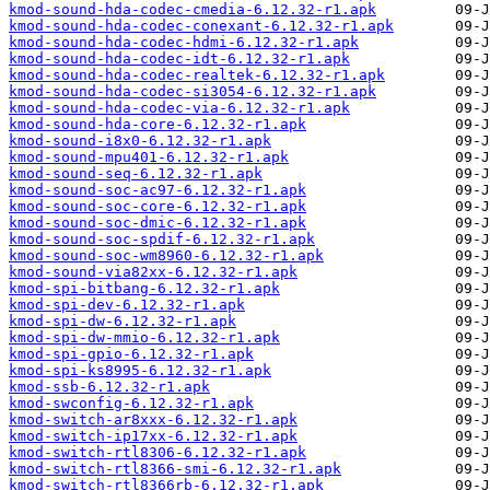
kmod-sound-hda-codec-cmedia-6.12.32-r1.apk
kmod-sound-hda-codec-conexant-6.12.32-r1.apk
kmod-sound-hda-codec-hdmi-6.12.32-r1.apk
kmod-sound-hda-codec-idt-6.12.32-r1.apk
kmod-sound-hda-codec-realtek-6.12.32-r1.apk
kmod-sound-hda-codec-si3054-6.12.32-r1.apk
kmod-sound-hda-codec-via-6.12.32-r1.apk
kmod-sound-hda-core-6.12.32-r1.apk
kmod-sound-i8x0-6.12.32-r1.apk
kmod-sound-mpu401-6.12.32-r1.apk
kmod-sound-seq-6.12.32-r1.apk
kmod-sound-soc-ac97-6.12.32-r1.apk
kmod-sound-soc-core-6.12.32-r1.apk
kmod-sound-soc-dmic-6.12.32-r1.apk
kmod-sound-soc-spdif-6.12.32-r1.apk
kmod-sound-soc-wm8960-6.12.32-r1.apk
kmod-sound-via82xx-6.12.32-r1.apk
kmod-spi-bitbang-6.12.32-r1.apk
kmod-spi-dev-6.12.32-r1.apk
kmod-spi-dw-6.12.32-r1.apk
kmod-spi-dw-mmio-6.12.32-r1.apk
kmod-spi-gpio-6.12.32-r1.apk
kmod-spi-ks8995-6.12.32-r1.apk
kmod-ssb-6.12.32-r1.apk
kmod-swconfig-6.12.32-r1.apk
kmod-switch-ar8xxx-6.12.32-r1.apk
kmod-switch-ip17xx-6.12.32-r1.apk
kmod-switch-rtl8306-6.12.32-r1.apk
kmod-switch-rtl8366-smi-6.12.32-r1.apk
kmod-switch-rtl8366rb-6.12.32-r1.apk