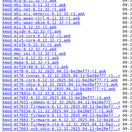
kmod-mfd-6.12.32-r1.apk
kmod-mhi-bus-6.12.32-r1.apk
kmod-mhi-net-6.12.32-r1.apk
kmod-mhi-pci-generic-6.12.32-r1.apk
kmod-mhi-wwan-ctrl-6.12.32-r1.apk
kmod-mhi-wwan-mbim-6.12.32-r1.apk
kmod-mii-6.12.32-r1.apk
kmod-misdn-6.12.32-r1.apk
kmod-mlx4-core-6.12.32-r1.apk
kmod-mlx5-core-6.12.32-r1.apk
kmod-mlxfw-6.12.32-r1.apk
kmod-mmc-6.12.32-r1.apk
kmod-mmc-spi-6.12.32-r1.apk
kmod-mpls-6.12.32-r1.apk
kmod-mppe-6.12.32-r1.apk
kmod-mrf24j40-6.12.32-r1.apk
kmod-mt76-6.12.32.2025.04.11~be28ef77-r1.apk
kmod-mt76-connac-6.12.32.2025.04.11~be28ef77-r1..>
kmod-mt76-core-6.12.32.2025.04.11~be28ef77-r1.apk
kmod-mt76-sdio-6.12.32.2025.04.11~be28ef77-r1.apk
kmod-mt76-usb-6.12.32.2025.04.11~be28ef77-r1.apk
kmod-mt7601u-6.12.32.6.12.6-r2.apk
kmod-mt7603-6.12.32.2025.04.11~be28ef77-r1.apk
kmod-mt7615-common-6.12.32.2025.04.11~be28ef77-..>
kmod-mt7615-firmware-6.12.32.2025.04.11~be28ef7..>
kmod-mt7615e-6.12.32.2025.04.11~be28ef77-r1.apk
kmod-mt7622-firmware-6.12.32.2025.04.11~be28ef7..>
kmod-mt7663-firmware-ap-6.12.32.2025.04.11~be28..>
kmod-mt7663-firmware-sta-6.12.32.2025.04.11~be2..>
kmod-mt7663-usb-sdio-6.12.32.2025.04.11~be28ef7..>