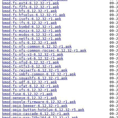
kmod-fs-ext4-6.12.32-r1.apk
kmod-fs-f2fs-6.12.32-r1.apk
kmod-fs-hfs-6.12.32-r1.apk
kmod-fs-hfsplus-6.12.32-r1.apk
kmod-fs-isofs-6.12.32-r1.apk
kmod-fs-jfs-6.12.32-r1.apk
kmod-fs-ksmbd-6.12.32-r1.apk
kmod-fs-minix-6.12.32-r1.apk
kmod-fs-msdos-6.12.32-r1.apk
kmod-fs-netfs-6.12.32-r1.apk
kmod-fs-nfs-6.12.32-r1.apk
kmod-fs-nfs-common-6.12.32-r1.apk
kmod-fs-nfs-common-rpcsec-6.12.32-r1.apk
kmod-fs-nfs-v3-6.12.32-r1.apk
kmod-fs-nfs-v4-6.12.32-r1.apk
kmod-fs-nfsd-6.12.32-r1.apk
kmod-fs-ntfs3-6.12.32-r1.apk
kmod-fs-reiserfs-6.12.32-r1.apk
kmod-fs-smbfs-common-6.12.32-r1.apk
kmod-fs-squashfs-6.12.32-r1.apk
kmod-fs-udf-6.12.32-r1.apk
kmod-fs-vfat-6.12.32-r1.apk
kmod-fs-xfs-6.12.32-r1.apk
kmod-fuse-6.12.32-r1.apk
kmod-geneve-6.12.32-r1.apk
kmod-google-firmware-6.12.32-r1.apk
kmod-gpio-beeper-6.12.32-r1.apk
kmod-gpio-button-hotplug-6.12.32-r5.apk
kmod-gpio-cascade-6.12.32-r1.apk
kmod-gpio-nxp-74hc164-6.12.32-r1.apk