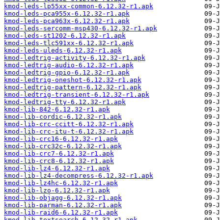
kmod-leds-lp55xx-common-6.12.32-r1.apk
kmod-leds-pca955x-6.12.32-r1.apk
kmod-leds-pca963x-6.12.32-r1.apk
kmod-leds-sercomm-msp430-6.12.32-r1.apk
kmod-leds-st1202-6.12.32-r1.apk
kmod-leds-tlc591xx-6.12.32-r1.apk
kmod-leds-uleds-6.12.32-r1.apk
kmod-ledtrig-activity-6.12.32-r1.apk
kmod-ledtrig-audio-6.12.32-r1.apk
kmod-ledtrig-gpio-6.12.32-r1.apk
kmod-ledtrig-oneshot-6.12.32-r1.apk
kmod-ledtrig-pattern-6.12.32-r1.apk
kmod-ledtrig-transient-6.12.32-r1.apk
kmod-ledtrig-tty-6.12.32-r1.apk
kmod-lib-842-6.12.32-r1.apk
kmod-lib-cordic-6.12.32-r1.apk
kmod-lib-crc-ccitt-6.12.32-r1.apk
kmod-lib-crc-itu-t-6.12.32-r1.apk
kmod-lib-crc16-6.12.32-r1.apk
kmod-lib-crc32c-6.12.32-r1.apk
kmod-lib-crc7-6.12.32-r1.apk
kmod-lib-crc8-6.12.32-r1.apk
kmod-lib-lz4-6.12.32-r1.apk
kmod-lib-lz4-decompress-6.12.32-r1.apk
kmod-lib-lz4hc-6.12.32-r1.apk
kmod-lib-lzo-6.12.32-r1.apk
kmod-lib-objagg-6.12.32-r1.apk
kmod-lib-parman-6.12.32-r1.apk
kmod-lib-raid6-6.12.32-r1.apk
kmod-lib-textsearch-6.12.32-r1.apk