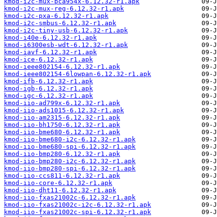
kmod-i2c-mux-pca954x-6.12.32-r1.apk
kmod-i2c-mux-reg-6.12.32-r1.apk
kmod-i2c-pxa-6.12.32-r1.apk
kmod-i2c-smbus-6.12.32-r1.apk
kmod-i2c-tiny-usb-6.12.32-r1.apk
kmod-i40e-6.12.32-r1.apk
kmod-i6300esb-wdt-6.12.32-r1.apk
kmod-iavf-6.12.32-r1.apk
kmod-ice-6.12.32-r1.apk
kmod-ieee802154-6.12.32-r1.apk
kmod-ieee802154-6lowpan-6.12.32-r1.apk
kmod-ifb-6.12.32-r1.apk
kmod-igb-6.12.32-r1.apk
kmod-igc-6.12.32-r1.apk
kmod-iio-ad799x-6.12.32-r1.apk
kmod-iio-ads1015-6.12.32-r1.apk
kmod-iio-am2315-6.12.32-r1.apk
kmod-iio-bh1750-6.12.32-r1.apk
kmod-iio-bme680-6.12.32-r1.apk
kmod-iio-bme680-i2c-6.12.32-r1.apk
kmod-iio-bme680-spi-6.12.32-r1.apk
kmod-iio-bmp280-6.12.32-r1.apk
kmod-iio-bmp280-i2c-6.12.32-r1.apk
kmod-iio-bmp280-spi-6.12.32-r1.apk
kmod-iio-ccs811-6.12.32-r1.apk
kmod-iio-core-6.12.32-r1.apk
kmod-iio-dht11-6.12.32-r1.apk
kmod-iio-fxas21002c-6.12.32-r1.apk
kmod-iio-fxas21002c-i2c-6.12.32-r1.apk
kmod-iio-fxas21002c-spi-6.12.32-r1.apk