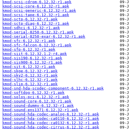
kmod-scsi-cdrom-6.12.32-r1.apk
kmod-scsi-core-6.12.32-r1.apk
kmod-scsi-generic-6.12.32-r1.apk
kmod-scsi-tape-6.12.32-r1.apk
kmod-sctp-6.12.32-r1.apk
kmod-sctp-diag-6.12.32-r1.apk
kmod-sdhci-6.12.32-r1.apk
kmod-serial-8250-6.12.32-r1.apk
kmod-serial-8250-exar-6.12.32-r1.apk
kmod-sfc-6.12.32-r1.apk
kmod-sfc-falcon-6.12.32-r1.apk
kmod-sfp-6.12.32-r1.apk
kmod-siit-6.12.32.1.2-r4.apk
kmod-sis190-6.12.32-r1.apk
kmod-sis900-6.12.32-r1.apk
kmod-sit-6.12.32-r1.apk
kmod-skge-6.12.32-r1.apk
kmod-sky2-6.12.32-r1.apk
kmod-slhc-6.12.32-r1.apk
kmod-slip-6.12.32-r1.apk
kmod-snd-hda-scodec-component-6.12.32-r1.apk
kmod-softdog-6.12.32-r1.apk
kmod-solos-pci-6.12.32-r1.apk
kmod-sound-core-6.12.32-r1.apk
kmod-sound-dummy-6.12.32-r1.apk
kmod-sound-ens1371-6.12.32-r1.apk
kmod-sound-hda-codec-analog-6.12.32-r1.apk
kmod-sound-hda-codec-ca0110-6.12.32-r1.apk
kmod-sound-hda-codec-ca0132-6.12.32-r1.apk
kmod-sound-hda-codec-cirrus-6.12.32-r1.apk