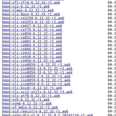
kmod-nft-xfrm-6.12.32-r1.apk
kmod-niu-6.12.32-r1.apk
kmod-nlmon-6.12.32-r1.apk
kmod-nls-base-6.12.32-r1.apk
kmod-nls-cp1250-6.12.32-r1.apk
kmod-nls-cp1251-6.12.32-r1.apk
kmod-nls-cp437-6.12.32-r1.apk
kmod-nls-cp775-6.12.32-r1.apk
kmod-nls-cp850-6.12.32-r1.apk
kmod-nls-cp852-6.12.32-r1.apk
kmod-nls-cp862-6.12.32-r1.apk
kmod-nls-cp864-6.12.32-r1.apk
kmod-nls-cp866-6.12.32-r1.apk
kmod-nls-cp932-6.12.32-r1.apk
kmod-nls-cp936-6.12.32-r1.apk
kmod-nls-cp950-6.12.32-r1.apk
kmod-nls-iso8859-1-6.12.32-r1.apk
kmod-nls-iso8859-13-6.12.32-r1.apk
kmod-nls-iso8859-15-6.12.32-r1.apk
kmod-nls-iso8859-2-6.12.32-r1.apk
kmod-nls-iso8859-6-6.12.32-r1.apk
kmod-nls-iso8859-8-6.12.32-r1.apk
kmod-nls-koi8r-6.12.32-r1.apk
kmod-nls-ucs2-utils-6.12.32-r1.apk
kmod-nls-utf8-6.12.32-r1.apk
kmod-nsh-6.12.32-r1.apk
kmod-nvme-6.12.32-r1.apk
kmod-of-mdio-6.12.32-r1.apk
kmod-oid-registry-6.12.32-r1.apk
kmod-ovpn-dco-v2-6.12.32.0.2.20241216-r1.apk