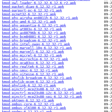
kmod-owl-loader-6.12.32.6.12.6-r2.apk
kmod-packet-diag-6.12.32-r1.apk
kmod-parport-pc-6.12.32-r1.apk
kmod-pcnet32-6.12.32-r1.apk
kmod-phy-airoha-en8811h-6.12.32-r1.apk
kmod-phy-amd-6.12.32-r1.apk
kmod-phy-aquantia-6.12.32-r1.apk
kmod-phy-at803x-6.12.32-r1.apk
kmod-phy-ax88796b-6.12.32-r1.apk
kmod-phy-bcm84881-6.12.32-r1.apk
kmod-phy-broadcom-6.12.32-r1.apk
kmod-phy-intel-xway-6.12.32-r1.apk
kmod-phy-marvell-10g-6.12.32-r1.apk
kmod-phy-marvell-6.12.32-r1.apk
kmod-phy-micrel-6.12.32-r1.apk
kmod-phy-microchip-6.12.32-r1.apk
kmod-phy-qca83xx-6.12.32-r1.apk
kmod-phy-realtek-6.12.32-r1.apk
kmod-phy-smsc-6.12.32-r1.apk
kmod-phy-vitesse-6.12.32-r1.apk
kmod-phylib-broadcom-6.12.32-r1.apk
kmod-phylib-qcom-6.12.32-r1.apk
kmod-phylink-6.12.32-r1.apk
kmod-pinctrl-mcp23s08-6.12.32-r1.apk
kmod-pinctrl-mcp23s08-i2c-6.12.32-r1.apk
kmod-pinctrl-mcp23s08-spi-6.12.32-r1.apk
kmod-pktgen-6.12.32-r1.apk
kmod-pmbus-core-6.12.32-r1.apk
kmod-pmbus-zl6100-6.12.32-r1.apk
kmod-ppdev-6.12.32-r1.apk