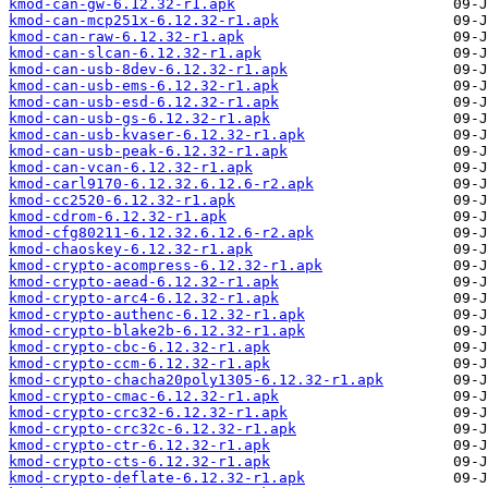
kmod-can-gw-6.12.32-r1.apk
kmod-can-mcp251x-6.12.32-r1.apk
kmod-can-raw-6.12.32-r1.apk
kmod-can-slcan-6.12.32-r1.apk
kmod-can-usb-8dev-6.12.32-r1.apk
kmod-can-usb-ems-6.12.32-r1.apk
kmod-can-usb-esd-6.12.32-r1.apk
kmod-can-usb-gs-6.12.32-r1.apk
kmod-can-usb-kvaser-6.12.32-r1.apk
kmod-can-usb-peak-6.12.32-r1.apk
kmod-can-vcan-6.12.32-r1.apk
kmod-carl9170-6.12.32.6.12.6-r2.apk
kmod-cc2520-6.12.32-r1.apk
kmod-cdrom-6.12.32-r1.apk
kmod-cfg80211-6.12.32.6.12.6-r2.apk
kmod-chaoskey-6.12.32-r1.apk
kmod-crypto-acompress-6.12.32-r1.apk
kmod-crypto-aead-6.12.32-r1.apk
kmod-crypto-arc4-6.12.32-r1.apk
kmod-crypto-authenc-6.12.32-r1.apk
kmod-crypto-blake2b-6.12.32-r1.apk
kmod-crypto-cbc-6.12.32-r1.apk
kmod-crypto-ccm-6.12.32-r1.apk
kmod-crypto-chacha20poly1305-6.12.32-r1.apk
kmod-crypto-cmac-6.12.32-r1.apk
kmod-crypto-crc32-6.12.32-r1.apk
kmod-crypto-crc32c-6.12.32-r1.apk
kmod-crypto-ctr-6.12.32-r1.apk
kmod-crypto-cts-6.12.32-r1.apk
kmod-crypto-deflate-6.12.32-r1.apk