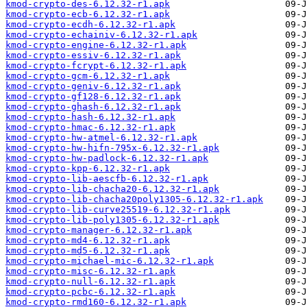
kmod-crypto-des-6.12.32-r1.apk
kmod-crypto-ecb-6.12.32-r1.apk
kmod-crypto-ecdh-6.12.32-r1.apk
kmod-crypto-echainiv-6.12.32-r1.apk
kmod-crypto-engine-6.12.32-r1.apk
kmod-crypto-essiv-6.12.32-r1.apk
kmod-crypto-fcrypt-6.12.32-r1.apk
kmod-crypto-gcm-6.12.32-r1.apk
kmod-crypto-geniv-6.12.32-r1.apk
kmod-crypto-gf128-6.12.32-r1.apk
kmod-crypto-ghash-6.12.32-r1.apk
kmod-crypto-hash-6.12.32-r1.apk
kmod-crypto-hmac-6.12.32-r1.apk
kmod-crypto-hw-atmel-6.12.32-r1.apk
kmod-crypto-hw-hifn-795x-6.12.32-r1.apk
kmod-crypto-hw-padlock-6.12.32-r1.apk
kmod-crypto-kpp-6.12.32-r1.apk
kmod-crypto-lib-aescfb-6.12.32-r1.apk
kmod-crypto-lib-chacha20-6.12.32-r1.apk
kmod-crypto-lib-chacha20poly1305-6.12.32-r1.apk
kmod-crypto-lib-curve25519-6.12.32-r1.apk
kmod-crypto-lib-poly1305-6.12.32-r1.apk
kmod-crypto-manager-6.12.32-r1.apk
kmod-crypto-md4-6.12.32-r1.apk
kmod-crypto-md5-6.12.32-r1.apk
kmod-crypto-michael-mic-6.12.32-r1.apk
kmod-crypto-misc-6.12.32-r1.apk
kmod-crypto-null-6.12.32-r1.apk
kmod-crypto-pcbc-6.12.32-r1.apk
kmod-crypto-rmd160-6.12.32-r1.apk