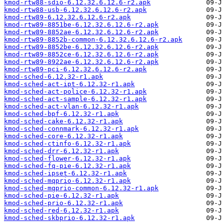
kmod-rtw88-sdio-6.12.32.6.12.6-r2.apk
kmod-rtw88-usb-6.12.32.6.12.6-r2.apk
kmod-rtw89-6.12.32.6.12.6-r2.apk
kmod-rtw89-8851be-6.12.32.6.12.6-r2.apk
kmod-rtw89-8852ae-6.12.32.6.12.6-r2.apk
kmod-rtw89-8852b-common-6.12.32.6.12.6-r2.apk
kmod-rtw89-8852be-6.12.32.6.12.6-r2.apk
kmod-rtw89-8852ce-6.12.32.6.12.6-r2.apk
kmod-rtw89-8922ae-6.12.32.6.12.6-r2.apk
kmod-rtw89-pci-6.12.32.6.12.6-r2.apk
kmod-sched-6.12.32-r1.apk
kmod-sched-act-ipt-6.12.32-r1.apk
kmod-sched-act-police-6.12.32-r1.apk
kmod-sched-act-sample-6.12.32-r1.apk
kmod-sched-act-vlan-6.12.32-r1.apk
kmod-sched-bpf-6.12.32-r1.apk
kmod-sched-cake-6.12.32-r1.apk
kmod-sched-connmark-6.12.32-r1.apk
kmod-sched-core-6.12.32-r1.apk
kmod-sched-ctinfo-6.12.32-r1.apk
kmod-sched-drr-6.12.32-r1.apk
kmod-sched-flower-6.12.32-r1.apk
kmod-sched-fq-pie-6.12.32-r1.apk
kmod-sched-ipset-6.12.32-r1.apk
kmod-sched-mqprio-6.12.32-r1.apk
kmod-sched-mqprio-common-6.12.32-r1.apk
kmod-sched-pie-6.12.32-r1.apk
kmod-sched-prio-6.12.32-r1.apk
kmod-sched-red-6.12.32-r1.apk
kmod-sched-skbprio-6.12.32-r1.apk