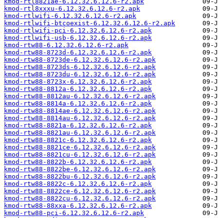
kmod-rtl8821ae-6.12.32.6.12.6-r2.apk
kmod-rtl8xxxu-6.12.32.6.12.6-r2.apk
kmod-rtlwifi-6.12.32.6.12.6-r2.apk
kmod-rtlwifi-btcoexist-6.12.32.6.12.6-r2.apk
kmod-rtlwifi-pci-6.12.32.6.12.6-r2.apk
kmod-rtlwifi-usb-6.12.32.6.12.6-r2.apk
kmod-rtw88-6.12.32.6.12.6-r2.apk
kmod-rtw88-8723d-6.12.32.6.12.6-r2.apk
kmod-rtw88-8723de-6.12.32.6.12.6-r2.apk
kmod-rtw88-8723ds-6.12.32.6.12.6-r2.apk
kmod-rtw88-8723du-6.12.32.6.12.6-r2.apk
kmod-rtw88-8723x-6.12.32.6.12.6-r2.apk
kmod-rtw88-8812a-6.12.32.6.12.6-r2.apk
kmod-rtw88-8812au-6.12.32.6.12.6-r2.apk
kmod-rtw88-8814a-6.12.32.6.12.6-r2.apk
kmod-rtw88-8814ae-6.12.32.6.12.6-r2.apk
kmod-rtw88-8814au-6.12.32.6.12.6-r2.apk
kmod-rtw88-8821a-6.12.32.6.12.6-r2.apk
kmod-rtw88-8821au-6.12.32.6.12.6-r2.apk
kmod-rtw88-8821c-6.12.32.6.12.6-r2.apk
kmod-rtw88-8821ce-6.12.32.6.12.6-r2.apk
kmod-rtw88-8821cu-6.12.32.6.12.6-r2.apk
kmod-rtw88-8822b-6.12.32.6.12.6-r2.apk
kmod-rtw88-8822be-6.12.32.6.12.6-r2.apk
kmod-rtw88-8822bu-6.12.32.6.12.6-r2.apk
kmod-rtw88-8822c-6.12.32.6.12.6-r2.apk
kmod-rtw88-8822ce-6.12.32.6.12.6-r2.apk
kmod-rtw88-8822cu-6.12.32.6.12.6-r2.apk
kmod-rtw88-88xxa-6.12.32.6.12.6-r2.apk
kmod-rtw88-pci-6.12.32.6.12.6-r2.apk