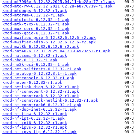
kmod-mt7996e-6.12.32.2025.04.11~be28ef77-r1.apk
kmod-mtd-rw-6.12.32.2021.02.28~e8776739-r1.apk
kmod-mtdoops-6.12.32-r1.apk
kmod-mtdram-6.12.32-r1.apk
kmod-mtdtests-6.12.32-r1.apk
kmod-mtk-t7xx-6.12.32-r1.apk
kmod-mux-core-6.12.32-r1.apk
kmod-mux-gpio-6.12.32-r1.apk
kmod-mwifiex-pcie-6.12.32.6.12.6-r2.apk
kmod-mwifiex-sdio-6.12.32.6.12.6-r2.apk
kmod-mwl8k-6.12.32.6.12.6-r2.apk
kmod-nat46-6.12.32.2025.04.23~04923c51-r1.apk
kmod-natsemi-6.12.32-r1.apk
kmod-nbd-6.12.32-r1.apk
kmod-ne2k-pci-6.12.32-r1.apk
kmod-net-selftests-6.12.32-r1.apk
kmod-netatop-6.12.32.3.1-r1.apk
kmod-netconsole-6.12.32-r1.apk
kmod-netem-6.12.32-r1.apk
kmod-netlink-diag-6.12.32-r1.apk
kmod-nf-conncount-6.12.32-r1.apk
kmod-nf-conntrack-6.12.32-r1.apk
kmod-nf-conntrack-netlink-6.12.32-r1.apk
kmod-nf-conntrack6-6.12.32-r1.apk
kmod-nf-dup-inet-6.12.32-r1.apk
kmod-nf-flow-6.12.32-r1.apk
kmod-nf-ipt-6.12.32-r1.apk
kmod-nf-ipt6-6.12.32-r1.apk
kmod-nf-ipvs-6.12.32-r1.apk
kmod-nf-ipvs-ftp-6.12.32-r1.apk