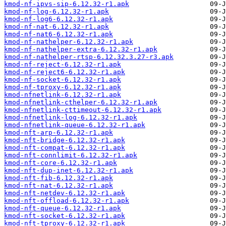
kmod-nf-ipvs-sip-6.12.32-r1.apk
kmod-nf-log-6.12.32-r1.apk
kmod-nf-log6-6.12.32-r1.apk
kmod-nf-nat-6.12.32-r1.apk
kmod-nf-nat6-6.12.32-r1.apk
kmod-nf-nathelper-6.12.32-r1.apk
kmod-nf-nathelper-extra-6.12.32-r1.apk
kmod-nf-nathelper-rtsp-6.12.32.3.27-r3.apk
kmod-nf-reject-6.12.32-r1.apk
kmod-nf-reject6-6.12.32-r1.apk
kmod-nf-socket-6.12.32-r1.apk
kmod-nf-tproxy-6.12.32-r1.apk
kmod-nfnetlink-6.12.32-r1.apk
kmod-nfnetlink-cthelper-6.12.32-r1.apk
kmod-nfnetlink-cttimeout-6.12.32-r1.apk
kmod-nfnetlink-log-6.12.32-r1.apk
kmod-nfnetlink-queue-6.12.32-r1.apk
kmod-nft-arp-6.12.32-r1.apk
kmod-nft-bridge-6.12.32-r1.apk
kmod-nft-compat-6.12.32-r1.apk
kmod-nft-connlimit-6.12.32-r1.apk
kmod-nft-core-6.12.32-r1.apk
kmod-nft-dup-inet-6.12.32-r1.apk
kmod-nft-fib-6.12.32-r1.apk
kmod-nft-nat-6.12.32-r1.apk
kmod-nft-netdev-6.12.32-r1.apk
kmod-nft-offload-6.12.32-r1.apk
kmod-nft-queue-6.12.32-r1.apk
kmod-nft-socket-6.12.32-r1.apk
kmod-nft-tproxy-6.12.32-r1.apk