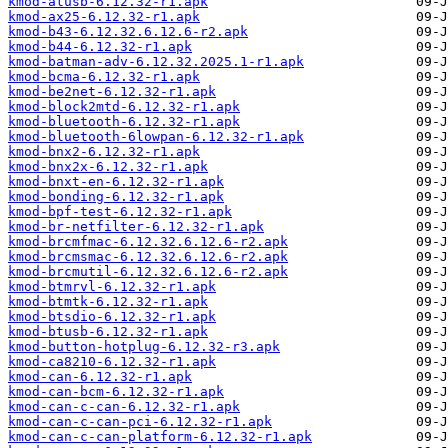
kmod-atusb-6.12.32-r1.apk
kmod-ax25-6.12.32-r1.apk
kmod-b43-6.12.32.6.12.6-r2.apk
kmod-b44-6.12.32-r1.apk
kmod-batman-adv-6.12.32.2025.1-r1.apk
kmod-bcma-6.12.32-r1.apk
kmod-be2net-6.12.32-r1.apk
kmod-block2mtd-6.12.32-r1.apk
kmod-bluetooth-6.12.32-r1.apk
kmod-bluetooth-6lowpan-6.12.32-r1.apk
kmod-bnx2-6.12.32-r1.apk
kmod-bnx2x-6.12.32-r1.apk
kmod-bnxt-en-6.12.32-r1.apk
kmod-bonding-6.12.32-r1.apk
kmod-bpf-test-6.12.32-r1.apk
kmod-br-netfilter-6.12.32-r1.apk
kmod-brcmfmac-6.12.32.6.12.6-r2.apk
kmod-brcmsmac-6.12.32.6.12.6-r2.apk
kmod-brcmutil-6.12.32.6.12.6-r2.apk
kmod-btmrvl-6.12.32-r1.apk
kmod-btmtk-6.12.32-r1.apk
kmod-btsdio-6.12.32-r1.apk
kmod-btusb-6.12.32-r1.apk
kmod-button-hotplug-6.12.32-r3.apk
kmod-ca8210-6.12.32-r1.apk
kmod-can-6.12.32-r1.apk
kmod-can-bcm-6.12.32-r1.apk
kmod-can-c-can-6.12.32-r1.apk
kmod-can-c-can-pci-6.12.32-r1.apk
kmod-can-c-can-platform-6.12.32-r1.apk