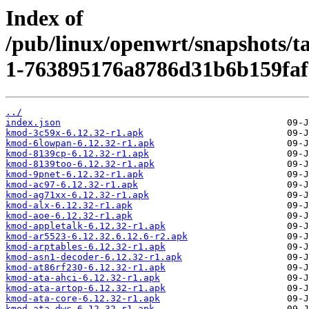
Index of
/pub/linux/openwrt/snapshots/t
1-763895176a8786d31b6b159faf
../
index.json
kmod-3c59x-6.12.32-r1.apk
kmod-6lowpan-6.12.32-r1.apk
kmod-8139cp-6.12.32-r1.apk
kmod-8139too-6.12.32-r1.apk
kmod-9pnet-6.12.32-r1.apk
kmod-ac97-6.12.32-r1.apk
kmod-ag71xx-6.12.32-r1.apk
kmod-alx-6.12.32-r1.apk
kmod-aoe-6.12.32-r1.apk
kmod-appletalk-6.12.32-r1.apk
kmod-ar5523-6.12.32.6.12.6-r2.apk
kmod-arptables-6.12.32-r1.apk
kmod-asn1-decoder-6.12.32-r1.apk
kmod-at86rf230-6.12.32-r1.apk
kmod-ata-ahci-6.12.32-r1.apk
kmod-ata-artop-6.12.32-r1.apk
kmod-ata-core-6.12.32-r1.apk
kmod-ata-dwc-6.12.32-r1.apk