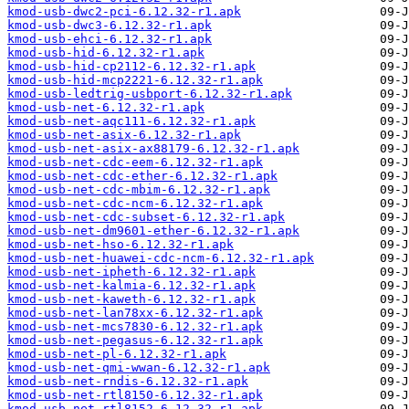
kmod-usb-dwc2-pci-6.12.32-r1.apk
kmod-usb-dwc3-6.12.32-r1.apk
kmod-usb-ehci-6.12.32-r1.apk
kmod-usb-hid-6.12.32-r1.apk
kmod-usb-hid-cp2112-6.12.32-r1.apk
kmod-usb-hid-mcp2221-6.12.32-r1.apk
kmod-usb-ledtrig-usbport-6.12.32-r1.apk
kmod-usb-net-6.12.32-r1.apk
kmod-usb-net-aqc111-6.12.32-r1.apk
kmod-usb-net-asix-6.12.32-r1.apk
kmod-usb-net-asix-ax88179-6.12.32-r1.apk
kmod-usb-net-cdc-eem-6.12.32-r1.apk
kmod-usb-net-cdc-ether-6.12.32-r1.apk
kmod-usb-net-cdc-mbim-6.12.32-r1.apk
kmod-usb-net-cdc-ncm-6.12.32-r1.apk
kmod-usb-net-cdc-subset-6.12.32-r1.apk
kmod-usb-net-dm9601-ether-6.12.32-r1.apk
kmod-usb-net-hso-6.12.32-r1.apk
kmod-usb-net-huawei-cdc-ncm-6.12.32-r1.apk
kmod-usb-net-ipheth-6.12.32-r1.apk
kmod-usb-net-kalmia-6.12.32-r1.apk
kmod-usb-net-kaweth-6.12.32-r1.apk
kmod-usb-net-lan78xx-6.12.32-r1.apk
kmod-usb-net-mcs7830-6.12.32-r1.apk
kmod-usb-net-pegasus-6.12.32-r1.apk
kmod-usb-net-pl-6.12.32-r1.apk
kmod-usb-net-qmi-wwan-6.12.32-r1.apk
kmod-usb-net-rndis-6.12.32-r1.apk
kmod-usb-net-rtl8150-6.12.32-r1.apk
kmod-usb-net-rtl8152-6.12.32-r1.apk