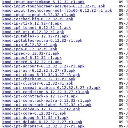
kmod-input-matrixkmap-6.12.32-r1.apk
kmod-input-touchscreen-ads7846-6.12.32-r1.apk
kmod-input-touchscreen-edt-ft5x06-6.12.32-r1.apk
kmod-input-uinput-6.12.32-r1.apk
kmod-iosched-bfq-6.12.32-r1.apk
kmod-ip-vti-6.12.32-r1.apk
kmod-ip6-tunnel-6.12.32-r1.apk
kmod-ip6-vti-6.12.32-r1.apk
kmod-ip6tables-6.12.32-r1.apk
kmod-ip6tables-extra-6.12.32-r1.apk
kmod-ipip-6.12.32-r1.apk
kmod-ipoa-6.12.32-r1.apk
kmod-ipsec-6.12.32-r1.apk
kmod-ipsec4-6.12.32-r1.apk
kmod-ipsec6-6.12.32-r1.apk
kmod-ipt-account-6.12.32.3.27-r3.apk
kmod-ipt-asn-6.12.32.3.27-r3.apk
kmod-ipt-chaos-6.12.32.3.27-r3.apk
kmod-ipt-checksum-6.12.32-r1.apk
kmod-ipt-cluster-6.12.32-r1.apk
kmod-ipt-compat-xtables-6.12.32.3.27-r3.apk
kmod-ipt-condition-6.12.32.3.27-r3.apk
kmod-ipt-conntrack-6.12.32-r1.apk
kmod-ipt-conntrack-extra-6.12.32-r1.apk
kmod-ipt-conntrack-label-6.12.32-r1.apk
kmod-ipt-coova-6.12.32.1.6-r12.apk
kmod-ipt-core-6.12.32-r1.apk
kmod-ipt-debug-6.12.32-r1.apk
kmod-ipt-delude-6.12.32.3.27-r3.apk
kmod-ipt-dhcpmac-6.12.32.3.27-r3.apk