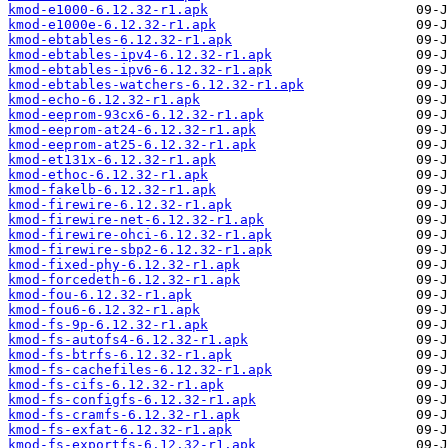
kmod-e1000-6.12.32-r1.apk
kmod-e1000e-6.12.32-r1.apk
kmod-ebtables-6.12.32-r1.apk
kmod-ebtables-ipv4-6.12.32-r1.apk
kmod-ebtables-ipv6-6.12.32-r1.apk
kmod-ebtables-watchers-6.12.32-r1.apk
kmod-echo-6.12.32-r1.apk
kmod-eeprom-93cx6-6.12.32-r1.apk
kmod-eeprom-at24-6.12.32-r1.apk
kmod-eeprom-at25-6.12.32-r1.apk
kmod-et131x-6.12.32-r1.apk
kmod-ethoc-6.12.32-r1.apk
kmod-fakelb-6.12.32-r1.apk
kmod-firewire-6.12.32-r1.apk
kmod-firewire-net-6.12.32-r1.apk
kmod-firewire-ohci-6.12.32-r1.apk
kmod-firewire-sbp2-6.12.32-r1.apk
kmod-fixed-phy-6.12.32-r1.apk
kmod-forcedeth-6.12.32-r1.apk
kmod-fou-6.12.32-r1.apk
kmod-fou6-6.12.32-r1.apk
kmod-fs-9p-6.12.32-r1.apk
kmod-fs-autofs4-6.12.32-r1.apk
kmod-fs-btrfs-6.12.32-r1.apk
kmod-fs-cachefiles-6.12.32-r1.apk
kmod-fs-cifs-6.12.32-r1.apk
kmod-fs-configfs-6.12.32-r1.apk
kmod-fs-cramfs-6.12.32-r1.apk
kmod-fs-exfat-6.12.32-r1.apk
kmod-fs-exportfs-6.12.32-r1.apk