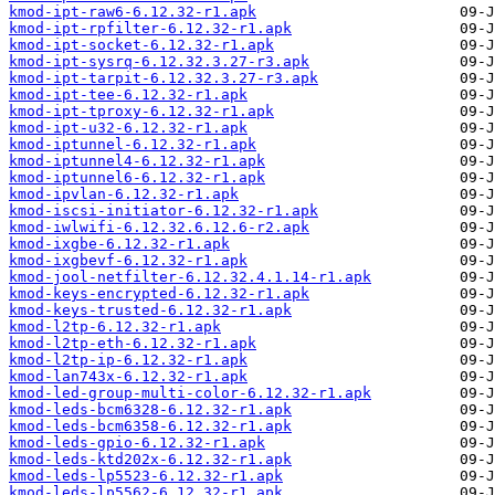
kmod-ipt-raw6-6.12.32-r1.apk
kmod-ipt-rpfilter-6.12.32-r1.apk
kmod-ipt-socket-6.12.32-r1.apk
kmod-ipt-sysrq-6.12.32.3.27-r3.apk
kmod-ipt-tarpit-6.12.32.3.27-r3.apk
kmod-ipt-tee-6.12.32-r1.apk
kmod-ipt-tproxy-6.12.32-r1.apk
kmod-ipt-u32-6.12.32-r1.apk
kmod-iptunnel-6.12.32-r1.apk
kmod-iptunnel4-6.12.32-r1.apk
kmod-iptunnel6-6.12.32-r1.apk
kmod-ipvlan-6.12.32-r1.apk
kmod-iscsi-initiator-6.12.32-r1.apk
kmod-iwlwifi-6.12.32.6.12.6-r2.apk
kmod-ixgbe-6.12.32-r1.apk
kmod-ixgbevf-6.12.32-r1.apk
kmod-jool-netfilter-6.12.32.4.1.14-r1.apk
kmod-keys-encrypted-6.12.32-r1.apk
kmod-keys-trusted-6.12.32-r1.apk
kmod-l2tp-6.12.32-r1.apk
kmod-l2tp-eth-6.12.32-r1.apk
kmod-l2tp-ip-6.12.32-r1.apk
kmod-lan743x-6.12.32-r1.apk
kmod-led-group-multi-color-6.12.32-r1.apk
kmod-leds-bcm6328-6.12.32-r1.apk
kmod-leds-bcm6358-6.12.32-r1.apk
kmod-leds-gpio-6.12.32-r1.apk
kmod-leds-ktd202x-6.12.32-r1.apk
kmod-leds-lp5523-6.12.32-r1.apk
kmod-leds-lp5562-6.12.32-r1.apk