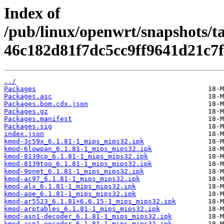
Index of
/pub/linux/openwrt/snapshots/t
46c182d81f7dc5cc9ff9641d21c7f
../
Packages
Packages.asc
Packages.bom.cdx.json
Packages.gz
Packages.manifest
Packages.sig
index.json
kmod-3c59x_6.1.81-1_mips_mips32.ipk
kmod-6lowpan_6.1.81-1_mips_mips32.ipk
kmod-8139cp_6.1.81-1_mips_mips32.ipk
kmod-8139too_6.1.81-1_mips_mips32.ipk
kmod-9pnet_6.1.81-1_mips_mips32.ipk
kmod-ac97_6.1.81-1_mips_mips32.ipk
kmod-alx_6.1.81-1_mips_mips32.ipk
kmod-aoe_6.1.81-1_mips_mips32.ipk
kmod-ar5523_6.1.81+6.6.15-1_mips_mips32.ipk
kmod-arptables_6.1.81-1_mips_mips32.ipk
kmod-asn1-decoder_6.1.81-1_mips_mips32.ipk
kmod-asn1-encoder_6.1.81-1_mips_mips32.ipk