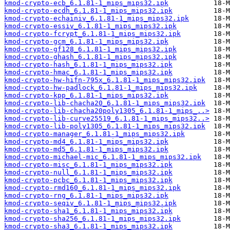
kmod-crypto-ecb_6.1.81-1_mips_mips32.ipk
kmod-crypto-ecdh_6.1.81-1_mips_mips32.ipk
kmod-crypto-echainiv_6.1.81-1_mips_mips32.ipk
kmod-crypto-essiv_6.1.81-1_mips_mips32.ipk
kmod-crypto-fcrypt_6.1.81-1_mips_mips32.ipk
kmod-crypto-gcm_6.1.81-1_mips_mips32.ipk
kmod-crypto-gf128_6.1.81-1_mips_mips32.ipk
kmod-crypto-ghash_6.1.81-1_mips_mips32.ipk
kmod-crypto-hash_6.1.81-1_mips_mips32.ipk
kmod-crypto-hmac_6.1.81-1_mips_mips32.ipk
kmod-crypto-hw-hifn-795x_6.1.81-1_mips_mips32.ipk
kmod-crypto-hw-padlock_6.1.81-1_mips_mips32.ipk
kmod-crypto-kpp_6.1.81-1_mips_mips32.ipk
kmod-crypto-lib-chacha20_6.1.81-1_mips_mips32.ipk
kmod-crypto-lib-chacha20poly1305_6.1.81-1_mips_..>
kmod-crypto-lib-curve25519_6.1.81-1_mips_mips32..>
kmod-crypto-lib-poly1305_6.1.81-1_mips_mips32.ipk
kmod-crypto-manager_6.1.81-1_mips_mips32.ipk
kmod-crypto-md4_6.1.81-1_mips_mips32.ipk
kmod-crypto-md5_6.1.81-1_mips_mips32.ipk
kmod-crypto-michael-mic_6.1.81-1_mips_mips32.ipk
kmod-crypto-misc_6.1.81-1_mips_mips32.ipk
kmod-crypto-null_6.1.81-1_mips_mips32.ipk
kmod-crypto-pcbc_6.1.81-1_mips_mips32.ipk
kmod-crypto-rmd160_6.1.81-1_mips_mips32.ipk
kmod-crypto-rng_6.1.81-1_mips_mips32.ipk
kmod-crypto-seqiv_6.1.81-1_mips_mips32.ipk
kmod-crypto-sha1_6.1.81-1_mips_mips32.ipk
kmod-crypto-sha256_6.1.81-1_mips_mips32.ipk
kmod-crypto-sha3_6.1.81-1_mips_mips32.ipk