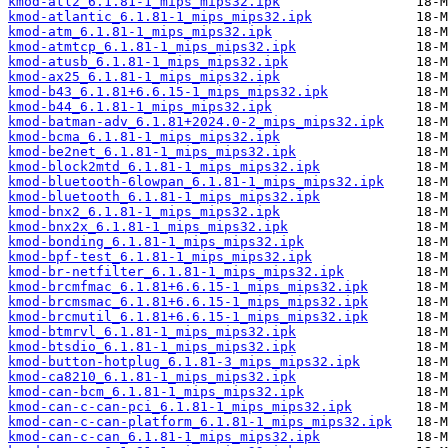
kmod-atl2_6.1.81-1_mips_mips32.ipk
kmod-atlantic_6.1.81-1_mips_mips32.ipk
kmod-atm_6.1.81-1_mips_mips32.ipk
kmod-atmtcp_6.1.81-1_mips_mips32.ipk
kmod-atusb_6.1.81-1_mips_mips32.ipk
kmod-ax25_6.1.81-1_mips_mips32.ipk
kmod-b43_6.1.81+6.6.15-1_mips_mips32.ipk
kmod-b44_6.1.81-1_mips_mips32.ipk
kmod-batman-adv_6.1.81+2024.0-2_mips_mips32.ipk
kmod-bcma_6.1.81-1_mips_mips32.ipk
kmod-be2net_6.1.81-1_mips_mips32.ipk
kmod-block2mtd_6.1.81-1_mips_mips32.ipk
kmod-bluetooth-6lowpan_6.1.81-1_mips_mips32.ipk
kmod-bluetooth_6.1.81-1_mips_mips32.ipk
kmod-bnx2_6.1.81-1_mips_mips32.ipk
kmod-bnx2x_6.1.81-1_mips_mips32.ipk
kmod-bonding_6.1.81-1_mips_mips32.ipk
kmod-bpf-test_6.1.81-1_mips_mips32.ipk
kmod-br-netfilter_6.1.81-1_mips_mips32.ipk
kmod-brcmfmac_6.1.81+6.6.15-1_mips_mips32.ipk
kmod-brcmsmac_6.1.81+6.6.15-1_mips_mips32.ipk
kmod-brcmutil_6.1.81+6.6.15-1_mips_mips32.ipk
kmod-btmrvl_6.1.81-1_mips_mips32.ipk
kmod-btsdio_6.1.81-1_mips_mips32.ipk
kmod-button-hotplug_6.1.81-3_mips_mips32.ipk
kmod-ca8210_6.1.81-1_mips_mips32.ipk
kmod-can-bcm_6.1.81-1_mips_mips32.ipk
kmod-can-c-can-pci_6.1.81-1_mips_mips32.ipk
kmod-can-c-can-platform_6.1.81-1_mips_mips32.ipk
kmod-can-c-can_6.1.81-1_mips_mips32.ipk