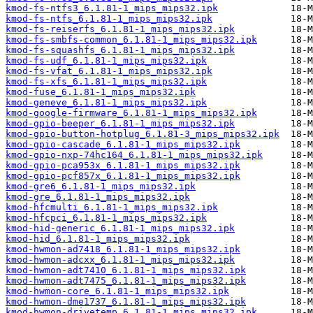
kmod-fs-ntfs3_6.1.81-1_mips_mips32.ipk
kmod-fs-ntfs_6.1.81-1_mips_mips32.ipk
kmod-fs-reiserfs_6.1.81-1_mips_mips32.ipk
kmod-fs-smbfs-common_6.1.81-1_mips_mips32.ipk
kmod-fs-squashfs_6.1.81-1_mips_mips32.ipk
kmod-fs-udf_6.1.81-1_mips_mips32.ipk
kmod-fs-vfat_6.1.81-1_mips_mips32.ipk
kmod-fs-xfs_6.1.81-1_mips_mips32.ipk
kmod-fuse_6.1.81-1_mips_mips32.ipk
kmod-geneve_6.1.81-1_mips_mips32.ipk
kmod-google-firmware_6.1.81-1_mips_mips32.ipk
kmod-gpio-beeper_6.1.81-1_mips_mips32.ipk
kmod-gpio-button-hotplug_6.1.81-3_mips_mips32.ipk
kmod-gpio-cascade_6.1.81-1_mips_mips32.ipk
kmod-gpio-nxp-74hc164_6.1.81-1_mips_mips32.ipk
kmod-gpio-pca953x_6.1.81-1_mips_mips32.ipk
kmod-gpio-pcf857x_6.1.81-1_mips_mips32.ipk
kmod-gre6_6.1.81-1_mips_mips32.ipk
kmod-gre_6.1.81-1_mips_mips32.ipk
kmod-hfcmulti_6.1.81-1_mips_mips32.ipk
kmod-hfcpci_6.1.81-1_mips_mips32.ipk
kmod-hid-generic_6.1.81-1_mips_mips32.ipk
kmod-hid_6.1.81-1_mips_mips32.ipk
kmod-hwmon-ad7418_6.1.81-1_mips_mips32.ipk
kmod-hwmon-adcxx_6.1.81-1_mips_mips32.ipk
kmod-hwmon-adt7410_6.1.81-1_mips_mips32.ipk
kmod-hwmon-adt7475_6.1.81-1_mips_mips32.ipk
kmod-hwmon-core_6.1.81-1_mips_mips32.ipk
kmod-hwmon-dme1737_6.1.81-1_mips_mips32.ipk
kmod-hwmon-drivetemp_6.1.81-1_mips_mips32.ipk