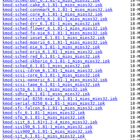
kmod-sched-bpf_6.1.81-1_mips_mips32.ipk
kmod-sched-cake_6.1.81-1_mips_mips32.ipk
kmod-sched-connmark_6.1.81-1_mips_mips32.ipk
kmod-sched-core_6.1.81-1_mips_mips32.ipk
kmod-sched-ctinfo_6.1.81-1_mips_mips32.ipk
kmod-sched-drr_6.1.81-1_mips_mips32.ipk
kmod-sched-flower_6.1.81-1_mips_mips32.ipk
kmod-sched-fq-pie_6.1.81-1_mips_mips32.ipk
kmod-sched-ipset_6.1.81-1_mips_mips32.ipk
kmod-sched-mqprio_6.1.81-1_mips_mips32.ipk
kmod-sched-pie_6.1.81-1_mips_mips32.ipk
kmod-sched-prio_6.1.81-1_mips_mips32.ipk
kmod-sched-red_6.1.81-1_mips_mips32.ipk
kmod-sched-skbprio_6.1.81-1_mips_mips32.ipk
kmod-sched_6.1.81-1_mips_mips32.ipk
kmod-scsi-cdrom_6.1.81-1_mips_mips32.ipk
kmod-scsi-core_6.1.81-1_mips_mips32.ipk
kmod-scsi-generic_6.1.81-1_mips_mips32.ipk
kmod-scsi-tape_6.1.81-1_mips_mips32.ipk
kmod-sctp_6.1.81-1_mips_mips32.ipk
kmod-sdhci_6.1.81-1_mips_mips32.ipk
kmod-serial-8250-exar_6.1.81-1_mips_mips32.ipk
kmod-serial-8250_6.1.81-1_mips_mips32.ipk
kmod-sfc-falcon_6.1.81-1_mips_mips32.ipk
kmod-sfc_6.1.81-1_mips_mips32.ipk
kmod-sfp_6.1.81-1_mips_mips32.ipk
kmod-siit_6.1.81+1.2-4_mips_mips32.ipk
kmod-sis190_6.1.81-1_mips_mips32.ipk
kmod-sis900_6.1.81-1_mips_mips32.ipk
kmod-sit_6.1.81-1_mips_mips32.ipk