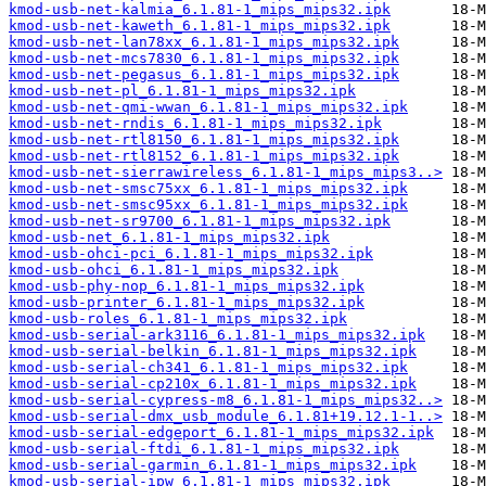
kmod-usb-net-kalmia_6.1.81-1_mips_mips32.ipk
kmod-usb-net-kaweth_6.1.81-1_mips_mips32.ipk
kmod-usb-net-lan78xx_6.1.81-1_mips_mips32.ipk
kmod-usb-net-mcs7830_6.1.81-1_mips_mips32.ipk
kmod-usb-net-pegasus_6.1.81-1_mips_mips32.ipk
kmod-usb-net-pl_6.1.81-1_mips_mips32.ipk
kmod-usb-net-qmi-wwan_6.1.81-1_mips_mips32.ipk
kmod-usb-net-rndis_6.1.81-1_mips_mips32.ipk
kmod-usb-net-rtl8150_6.1.81-1_mips_mips32.ipk
kmod-usb-net-rtl8152_6.1.81-1_mips_mips32.ipk
kmod-usb-net-sierrawireless_6.1.81-1_mips_mips3..>
kmod-usb-net-smsc75xx_6.1.81-1_mips_mips32.ipk
kmod-usb-net-smsc95xx_6.1.81-1_mips_mips32.ipk
kmod-usb-net-sr9700_6.1.81-1_mips_mips32.ipk
kmod-usb-net_6.1.81-1_mips_mips32.ipk
kmod-usb-ohci-pci_6.1.81-1_mips_mips32.ipk
kmod-usb-ohci_6.1.81-1_mips_mips32.ipk
kmod-usb-phy-nop_6.1.81-1_mips_mips32.ipk
kmod-usb-printer_6.1.81-1_mips_mips32.ipk
kmod-usb-roles_6.1.81-1_mips_mips32.ipk
kmod-usb-serial-ark3116_6.1.81-1_mips_mips32.ipk
kmod-usb-serial-belkin_6.1.81-1_mips_mips32.ipk
kmod-usb-serial-ch341_6.1.81-1_mips_mips32.ipk
kmod-usb-serial-cp210x_6.1.81-1_mips_mips32.ipk
kmod-usb-serial-cypress-m8_6.1.81-1_mips_mips32..>
kmod-usb-serial-dmx_usb_module_6.1.81+19.12.1-1..>
kmod-usb-serial-edgeport_6.1.81-1_mips_mips32.ipk
kmod-usb-serial-ftdi_6.1.81-1_mips_mips32.ipk
kmod-usb-serial-garmin_6.1.81-1_mips_mips32.ipk
kmod-usb-serial-ipw_6.1.81-1_mips_mips32.ipk