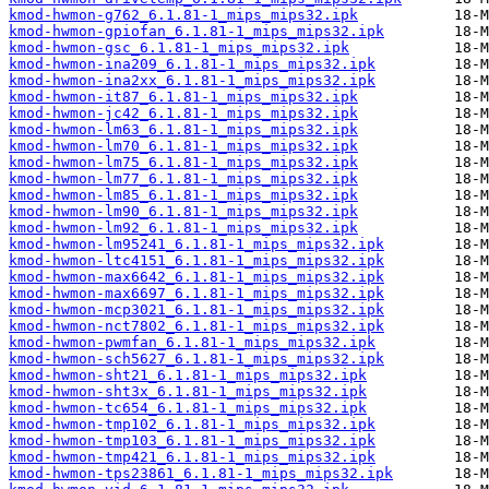
kmod-hwmon-g762_6.1.81-1_mips_mips32.ipk
kmod-hwmon-gpiofan_6.1.81-1_mips_mips32.ipk
kmod-hwmon-gsc_6.1.81-1_mips_mips32.ipk
kmod-hwmon-ina209_6.1.81-1_mips_mips32.ipk
kmod-hwmon-ina2xx_6.1.81-1_mips_mips32.ipk
kmod-hwmon-it87_6.1.81-1_mips_mips32.ipk
kmod-hwmon-jc42_6.1.81-1_mips_mips32.ipk
kmod-hwmon-lm63_6.1.81-1_mips_mips32.ipk
kmod-hwmon-lm70_6.1.81-1_mips_mips32.ipk
kmod-hwmon-lm75_6.1.81-1_mips_mips32.ipk
kmod-hwmon-lm77_6.1.81-1_mips_mips32.ipk
kmod-hwmon-lm85_6.1.81-1_mips_mips32.ipk
kmod-hwmon-lm90_6.1.81-1_mips_mips32.ipk
kmod-hwmon-lm92_6.1.81-1_mips_mips32.ipk
kmod-hwmon-lm95241_6.1.81-1_mips_mips32.ipk
kmod-hwmon-ltc4151_6.1.81-1_mips_mips32.ipk
kmod-hwmon-max6642_6.1.81-1_mips_mips32.ipk
kmod-hwmon-max6697_6.1.81-1_mips_mips32.ipk
kmod-hwmon-mcp3021_6.1.81-1_mips_mips32.ipk
kmod-hwmon-nct7802_6.1.81-1_mips_mips32.ipk
kmod-hwmon-pwmfan_6.1.81-1_mips_mips32.ipk
kmod-hwmon-sch5627_6.1.81-1_mips_mips32.ipk
kmod-hwmon-sht21_6.1.81-1_mips_mips32.ipk
kmod-hwmon-sht3x_6.1.81-1_mips_mips32.ipk
kmod-hwmon-tc654_6.1.81-1_mips_mips32.ipk
kmod-hwmon-tmp102_6.1.81-1_mips_mips32.ipk
kmod-hwmon-tmp103_6.1.81-1_mips_mips32.ipk
kmod-hwmon-tmp421_6.1.81-1_mips_mips32.ipk
kmod-hwmon-tps23861_6.1.81-1_mips_mips32.ipk