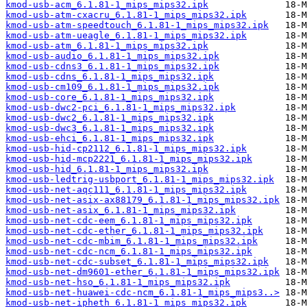
kmod-usb-acm_6.1.81-1_mips_mips32.ipk
kmod-usb-atm-cxacru_6.1.81-1_mips_mips32.ipk
kmod-usb-atm-speedtouch_6.1.81-1_mips_mips32.ipk
kmod-usb-atm-ueagle_6.1.81-1_mips_mips32.ipk
kmod-usb-atm_6.1.81-1_mips_mips32.ipk
kmod-usb-audio_6.1.81-1_mips_mips32.ipk
kmod-usb-cdns3_6.1.81-1_mips_mips32.ipk
kmod-usb-cdns_6.1.81-1_mips_mips32.ipk
kmod-usb-cm109_6.1.81-1_mips_mips32.ipk
kmod-usb-core_6.1.81-1_mips_mips32.ipk
kmod-usb-dwc2-pci_6.1.81-1_mips_mips32.ipk
kmod-usb-dwc2_6.1.81-1_mips_mips32.ipk
kmod-usb-dwc3_6.1.81-1_mips_mips32.ipk
kmod-usb-ehci_6.1.81-1_mips_mips32.ipk
kmod-usb-hid-cp2112_6.1.81-1_mips_mips32.ipk
kmod-usb-hid-mcp2221_6.1.81-1_mips_mips32.ipk
kmod-usb-hid_6.1.81-1_mips_mips32.ipk
kmod-usb-ledtrig-usbport_6.1.81-1_mips_mips32.ipk
kmod-usb-net-aqc111_6.1.81-1_mips_mips32.ipk
kmod-usb-net-asix-ax88179_6.1.81-1_mips_mips32.ipk
kmod-usb-net-asix_6.1.81-1_mips_mips32.ipk
kmod-usb-net-cdc-eem_6.1.81-1_mips_mips32.ipk
kmod-usb-net-cdc-ether_6.1.81-1_mips_mips32.ipk
kmod-usb-net-cdc-mbim_6.1.81-1_mips_mips32.ipk
kmod-usb-net-cdc-ncm_6.1.81-1_mips_mips32.ipk
kmod-usb-net-cdc-subset_6.1.81-1_mips_mips32.ipk
kmod-usb-net-dm9601-ether_6.1.81-1_mips_mips32.ipk
kmod-usb-net-hso_6.1.81-1_mips_mips32.ipk
kmod-usb-net-huawei-cdc-ncm_6.1.81-1_mips_mips3..>
kmod-usb-net-ipheth_6.1.81-1_mips_mips32.ipk