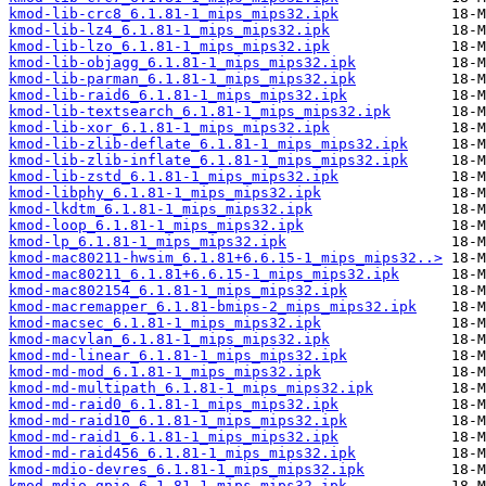
kmod-lib-crc8_6.1.81-1_mips_mips32.ipk
kmod-lib-lz4_6.1.81-1_mips_mips32.ipk
kmod-lib-lzo_6.1.81-1_mips_mips32.ipk
kmod-lib-objagg_6.1.81-1_mips_mips32.ipk
kmod-lib-parman_6.1.81-1_mips_mips32.ipk
kmod-lib-raid6_6.1.81-1_mips_mips32.ipk
kmod-lib-textsearch_6.1.81-1_mips_mips32.ipk
kmod-lib-xor_6.1.81-1_mips_mips32.ipk
kmod-lib-zlib-deflate_6.1.81-1_mips_mips32.ipk
kmod-lib-zlib-inflate_6.1.81-1_mips_mips32.ipk
kmod-lib-zstd_6.1.81-1_mips_mips32.ipk
kmod-libphy_6.1.81-1_mips_mips32.ipk
kmod-lkdtm_6.1.81-1_mips_mips32.ipk
kmod-loop_6.1.81-1_mips_mips32.ipk
kmod-lp_6.1.81-1_mips_mips32.ipk
kmod-mac80211-hwsim_6.1.81+6.6.15-1_mips_mips32..>
kmod-mac80211_6.1.81+6.6.15-1_mips_mips32.ipk
kmod-mac802154_6.1.81-1_mips_mips32.ipk
kmod-macremapper_6.1.81-bmips-2_mips_mips32.ipk
kmod-macsec_6.1.81-1_mips_mips32.ipk
kmod-macvlan_6.1.81-1_mips_mips32.ipk
kmod-md-linear_6.1.81-1_mips_mips32.ipk
kmod-md-mod_6.1.81-1_mips_mips32.ipk
kmod-md-multipath_6.1.81-1_mips_mips32.ipk
kmod-md-raid0_6.1.81-1_mips_mips32.ipk
kmod-md-raid10_6.1.81-1_mips_mips32.ipk
kmod-md-raid1_6.1.81-1_mips_mips32.ipk
kmod-md-raid456_6.1.81-1_mips_mips32.ipk
kmod-mdio-devres_6.1.81-1_mips_mips32.ipk
kmod-mdio-gpio_6.1.81-1_mips_mips32.ipk