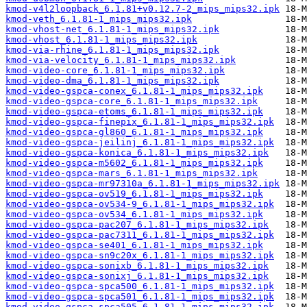
kmod-v4l2loopback_6.1.81+v0.12.7-2_mips_mips32.ipk
kmod-veth_6.1.81-1_mips_mips32.ipk
kmod-vhost-net_6.1.81-1_mips_mips32.ipk
kmod-vhost_6.1.81-1_mips_mips32.ipk
kmod-via-rhine_6.1.81-1_mips_mips32.ipk
kmod-via-velocity_6.1.81-1_mips_mips32.ipk
kmod-video-core_6.1.81-1_mips_mips32.ipk
kmod-video-dma_6.1.81-1_mips_mips32.ipk
kmod-video-gspca-conex_6.1.81-1_mips_mips32.ipk
kmod-video-gspca-core_6.1.81-1_mips_mips32.ipk
kmod-video-gspca-etoms_6.1.81-1_mips_mips32.ipk
kmod-video-gspca-finepix_6.1.81-1_mips_mips32.ipk
kmod-video-gspca-gl860_6.1.81-1_mips_mips32.ipk
kmod-video-gspca-jeilinj_6.1.81-1_mips_mips32.ipk
kmod-video-gspca-konica_6.1.81-1_mips_mips32.ipk
kmod-video-gspca-m5602_6.1.81-1_mips_mips32.ipk
kmod-video-gspca-mars_6.1.81-1_mips_mips32.ipk
kmod-video-gspca-mr97310a_6.1.81-1_mips_mips32.ipk
kmod-video-gspca-ov519_6.1.81-1_mips_mips32.ipk
kmod-video-gspca-ov534-9_6.1.81-1_mips_mips32.ipk
kmod-video-gspca-ov534_6.1.81-1_mips_mips32.ipk
kmod-video-gspca-pac207_6.1.81-1_mips_mips32.ipk
kmod-video-gspca-pac7311_6.1.81-1_mips_mips32.ipk
kmod-video-gspca-se401_6.1.81-1_mips_mips32.ipk
kmod-video-gspca-sn9c20x_6.1.81-1_mips_mips32.ipk
kmod-video-gspca-sonixb_6.1.81-1_mips_mips32.ipk
kmod-video-gspca-sonixj_6.1.81-1_mips_mips32.ipk
kmod-video-gspca-spca500_6.1.81-1_mips_mips32.ipk
kmod-video-gspca-spca501_6.1.81-1_mips_mips32.ipk
kmod-video-gspca-spca505_6.1.81-1_mips_mips32.ipk