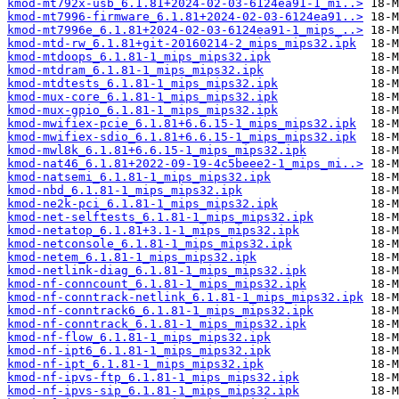
kmod-mt792x-usb_6.1.81+2024-02-03-6124ea91-1_mi..>
kmod-mt7996-firmware_6.1.81+2024-02-03-6124ea91..>
kmod-mt7996e_6.1.81+2024-02-03-6124ea91-1_mips_..>
kmod-mtd-rw_6.1.81+git-20160214-2_mips_mips32.ipk
kmod-mtdoops_6.1.81-1_mips_mips32.ipk
kmod-mtdram_6.1.81-1_mips_mips32.ipk
kmod-mtdtests_6.1.81-1_mips_mips32.ipk
kmod-mux-core_6.1.81-1_mips_mips32.ipk
kmod-mux-gpio_6.1.81-1_mips_mips32.ipk
kmod-mwifiex-pcie_6.1.81+6.6.15-1_mips_mips32.ipk
kmod-mwifiex-sdio_6.1.81+6.6.15-1_mips_mips32.ipk
kmod-mwl8k_6.1.81+6.6.15-1_mips_mips32.ipk
kmod-nat46_6.1.81+2022-09-19-4c5beee2-1_mips_mi..>
kmod-natsemi_6.1.81-1_mips_mips32.ipk
kmod-nbd_6.1.81-1_mips_mips32.ipk
kmod-ne2k-pci_6.1.81-1_mips_mips32.ipk
kmod-net-selftests_6.1.81-1_mips_mips32.ipk
kmod-netatop_6.1.81+3.1-1_mips_mips32.ipk
kmod-netconsole_6.1.81-1_mips_mips32.ipk
kmod-netem_6.1.81-1_mips_mips32.ipk
kmod-netlink-diag_6.1.81-1_mips_mips32.ipk
kmod-nf-conncount_6.1.81-1_mips_mips32.ipk
kmod-nf-conntrack-netlink_6.1.81-1_mips_mips32.ipk
kmod-nf-conntrack6_6.1.81-1_mips_mips32.ipk
kmod-nf-conntrack_6.1.81-1_mips_mips32.ipk
kmod-nf-flow_6.1.81-1_mips_mips32.ipk
kmod-nf-ipt6_6.1.81-1_mips_mips32.ipk
kmod-nf-ipt_6.1.81-1_mips_mips32.ipk
kmod-nf-ipvs-ftp_6.1.81-1_mips_mips32.ipk
kmod-nf-ipvs-sip_6.1.81-1_mips_mips32.ipk