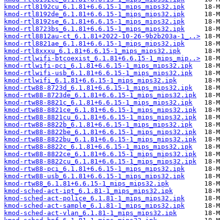
kmod-rtl8192cu_6.1.81+6.6.15-1_mips_mips32.ipk
kmod-rtl8192de_6.1.81+6.6.15-1_mips_mips32.ipk
kmod-rtl8192se_6.1.81+6.6.15-1_mips_mips32.ipk
kmod-rtl8723bs_6.1.81+6.6.15-1_mips_mips32.ipk
kmod-rtl8812au-ct_6.1.81+2022-10-26-9b2b203a-1_..>
kmod-rtl8821ae_6.1.81+6.6.15-1_mips_mips32.ipk
kmod-rtl8xxxu_6.1.81+6.6.15-1_mips_mips32.ipk
kmod-rtlwifi-btcoexist_6.1.81+6.6.15-1_mips_mip..>
kmod-rtlwifi-pci_6.1.81+6.6.15-1_mips_mips32.ipk
kmod-rtlwifi-usb_6.1.81+6.6.15-1_mips_mips32.ipk
kmod-rtlwifi_6.1.81+6.6.15-1_mips_mips32.ipk
kmod-rtw88-8723d_6.1.81+6.6.15-1_mips_mips32.ipk
kmod-rtw88-8723de_6.1.81+6.6.15-1_mips_mips32.ipk
kmod-rtw88-8821c_6.1.81+6.6.15-1_mips_mips32.ipk
kmod-rtw88-8821ce_6.1.81+6.6.15-1_mips_mips32.ipk
kmod-rtw88-8821cu_6.1.81+6.6.15-1_mips_mips32.ipk
kmod-rtw88-8822b_6.1.81+6.6.15-1_mips_mips32.ipk
kmod-rtw88-8822be_6.1.81+6.6.15-1_mips_mips32.ipk
kmod-rtw88-8822bu_6.1.81+6.6.15-1_mips_mips32.ipk
kmod-rtw88-8822c_6.1.81+6.6.15-1_mips_mips32.ipk
kmod-rtw88-8822ce_6.1.81+6.6.15-1_mips_mips32.ipk
kmod-rtw88-8822cu_6.1.81+6.6.15-1_mips_mips32.ipk
kmod-rtw88-pci_6.1.81+6.6.15-1_mips_mips32.ipk
kmod-rtw88-usb_6.1.81+6.6.15-1_mips_mips32.ipk
kmod-rtw88_6.1.81+6.6.15-1_mips_mips32.ipk
kmod-sched-act-ipt_6.1.81-1_mips_mips32.ipk
kmod-sched-act-police_6.1.81-1_mips_mips32.ipk
kmod-sched-act-sample_6.1.81-1_mips_mips32.ipk
kmod-sched-act-vlan_6.1.81-1_mips_mips32.ipk