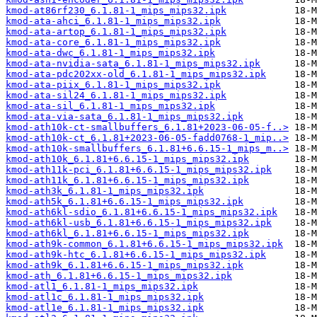
kmod-at86rf230_6.1.81-1_mips_mips32.ipk
kmod-ata-ahci_6.1.81-1_mips_mips32.ipk
kmod-ata-artop_6.1.81-1_mips_mips32.ipk
kmod-ata-core_6.1.81-1_mips_mips32.ipk
kmod-ata-dwc_6.1.81-1_mips_mips32.ipk
kmod-ata-nvidia-sata_6.1.81-1_mips_mips32.ipk
kmod-ata-pdc202xx-old_6.1.81-1_mips_mips32.ipk
kmod-ata-piix_6.1.81-1_mips_mips32.ipk
kmod-ata-sil24_6.1.81-1_mips_mips32.ipk
kmod-ata-sil_6.1.81-1_mips_mips32.ipk
kmod-ata-via-sata_6.1.81-1_mips_mips32.ipk
kmod-ath10k-ct-smallbuffers_6.1.81+2023-06-05-f..>
kmod-ath10k-ct_6.1.81+2023-06-05-fadd0768-1_mip..>
kmod-ath10k-smallbuffers_6.1.81+6.6.15-1_mips_m..>
kmod-ath10k_6.1.81+6.6.15-1_mips_mips32.ipk
kmod-ath11k-pci_6.1.81+6.6.15-1_mips_mips32.ipk
kmod-ath11k_6.1.81+6.6.15-1_mips_mips32.ipk
kmod-ath3k_6.1.81-1_mips_mips32.ipk
kmod-ath5k_6.1.81+6.6.15-1_mips_mips32.ipk
kmod-ath6kl-sdio_6.1.81+6.6.15-1_mips_mips32.ipk
kmod-ath6kl-usb_6.1.81+6.6.15-1_mips_mips32.ipk
kmod-ath6kl_6.1.81+6.6.15-1_mips_mips32.ipk
kmod-ath9k-common_6.1.81+6.6.15-1_mips_mips32.ipk
kmod-ath9k-htc_6.1.81+6.6.15-1_mips_mips32.ipk
kmod-ath9k_6.1.81+6.6.15-1_mips_mips32.ipk
kmod-ath_6.1.81+6.6.15-1_mips_mips32.ipk
kmod-atl1_6.1.81-1_mips_mips32.ipk
kmod-atl1c_6.1.81-1_mips_mips32.ipk
kmod-atl1e_6.1.81-1_mips_mips32.ipk