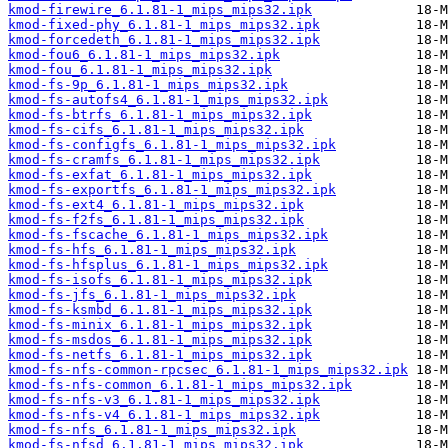
kmod-firewire_6.1.81-1_mips_mips32.ipk
kmod-fixed-phy_6.1.81-1_mips_mips32.ipk
kmod-forcedeth_6.1.81-1_mips_mips32.ipk
kmod-fou6_6.1.81-1_mips_mips32.ipk
kmod-fou_6.1.81-1_mips_mips32.ipk
kmod-fs-9p_6.1.81-1_mips_mips32.ipk
kmod-fs-autofs4_6.1.81-1_mips_mips32.ipk
kmod-fs-btrfs_6.1.81-1_mips_mips32.ipk
kmod-fs-cifs_6.1.81-1_mips_mips32.ipk
kmod-fs-configfs_6.1.81-1_mips_mips32.ipk
kmod-fs-cramfs_6.1.81-1_mips_mips32.ipk
kmod-fs-exfat_6.1.81-1_mips_mips32.ipk
kmod-fs-exportfs_6.1.81-1_mips_mips32.ipk
kmod-fs-ext4_6.1.81-1_mips_mips32.ipk
kmod-fs-f2fs_6.1.81-1_mips_mips32.ipk
kmod-fs-fscache_6.1.81-1_mips_mips32.ipk
kmod-fs-hfs_6.1.81-1_mips_mips32.ipk
kmod-fs-hfsplus_6.1.81-1_mips_mips32.ipk
kmod-fs-isofs_6.1.81-1_mips_mips32.ipk
kmod-fs-jfs_6.1.81-1_mips_mips32.ipk
kmod-fs-ksmbd_6.1.81-1_mips_mips32.ipk
kmod-fs-minix_6.1.81-1_mips_mips32.ipk
kmod-fs-msdos_6.1.81-1_mips_mips32.ipk
kmod-fs-netfs_6.1.81-1_mips_mips32.ipk
kmod-fs-nfs-common-rpcsec_6.1.81-1_mips_mips32.ipk
kmod-fs-nfs-common_6.1.81-1_mips_mips32.ipk
kmod-fs-nfs-v3_6.1.81-1_mips_mips32.ipk
kmod-fs-nfs-v4_6.1.81-1_mips_mips32.ipk
kmod-fs-nfs_6.1.81-1_mips_mips32.ipk
kmod-fs-nfsd_6.1.81-1_mips_mips32.ipk