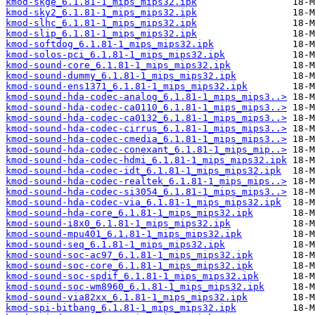
kmod-skge_6.1.81-1_mips_mips32.ipk
kmod-sky2_6.1.81-1_mips_mips32.ipk
kmod-slhc_6.1.81-1_mips_mips32.ipk
kmod-slip_6.1.81-1_mips_mips32.ipk
kmod-softdog_6.1.81-1_mips_mips32.ipk
kmod-solos-pci_6.1.81-1_mips_mips32.ipk
kmod-sound-core_6.1.81-1_mips_mips32.ipk
kmod-sound-dummy_6.1.81-1_mips_mips32.ipk
kmod-sound-ens1371_6.1.81-1_mips_mips32.ipk
kmod-sound-hda-codec-analog_6.1.81-1_mips_mips3..>
kmod-sound-hda-codec-ca0110_6.1.81-1_mips_mips3..>
kmod-sound-hda-codec-ca0132_6.1.81-1_mips_mips3..>
kmod-sound-hda-codec-cirrus_6.1.81-1_mips_mips3..>
kmod-sound-hda-codec-cmedia_6.1.81-1_mips_mips3..>
kmod-sound-hda-codec-conexant_6.1.81-1_mips_mip..>
kmod-sound-hda-codec-hdmi_6.1.81-1_mips_mips32.ipk
kmod-sound-hda-codec-idt_6.1.81-1_mips_mips32.ipk
kmod-sound-hda-codec-realtek_6.1.81-1_mips_mips..>
kmod-sound-hda-codec-si3054_6.1.81-1_mips_mips3..>
kmod-sound-hda-codec-via_6.1.81-1_mips_mips32.ipk
kmod-sound-hda-core_6.1.81-1_mips_mips32.ipk
kmod-sound-i8x0_6.1.81-1_mips_mips32.ipk
kmod-sound-mpu401_6.1.81-1_mips_mips32.ipk
kmod-sound-seq_6.1.81-1_mips_mips32.ipk
kmod-sound-soc-ac97_6.1.81-1_mips_mips32.ipk
kmod-sound-soc-core_6.1.81-1_mips_mips32.ipk
kmod-sound-soc-spdif_6.1.81-1_mips_mips32.ipk
kmod-sound-soc-wm8960_6.1.81-1_mips_mips32.ipk
kmod-sound-via82xx_6.1.81-1_mips_mips32.ipk
kmod-spi-bitbang_6.1.81-1_mips_mips32.ipk