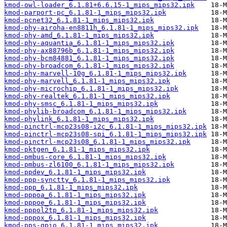
kmod-owl-loader_6.1.81+6.6.15-1_mips_mips32.ipk
kmod-parport-pc_6.1.81-1_mips_mips32.ipk
kmod-pcnet32_6.1.81-1_mips_mips32.ipk
kmod-phy-airoha-en8811h_6.1.81-1_mips_mips32.ipk
kmod-phy-amd_6.1.81-1_mips_mips32.ipk
kmod-phy-aquantia_6.1.81-1_mips_mips32.ipk
kmod-phy-ax88796b_6.1.81-1_mips_mips32.ipk
kmod-phy-bcm84881_6.1.81-1_mips_mips32.ipk
kmod-phy-broadcom_6.1.81-1_mips_mips32.ipk
kmod-phy-marvell-10g_6.1.81-1_mips_mips32.ipk
kmod-phy-marvell_6.1.81-1_mips_mips32.ipk
kmod-phy-microchip_6.1.81-1_mips_mips32.ipk
kmod-phy-realtek_6.1.81-1_mips_mips32.ipk
kmod-phy-smsc_6.1.81-1_mips_mips32.ipk
kmod-phylib-broadcom_6.1.81-1_mips_mips32.ipk
kmod-phylink_6.1.81-1_mips_mips32.ipk
kmod-pinctrl-mcp23s08-i2c_6.1.81-1_mips_mips32.ipk
kmod-pinctrl-mcp23s08-spi_6.1.81-1_mips_mips32.ipk
kmod-pinctrl-mcp23s08_6.1.81-1_mips_mips32.ipk
kmod-pktgen_6.1.81-1_mips_mips32.ipk
kmod-pmbus-core_6.1.81-1_mips_mips32.ipk
kmod-pmbus-zl6100_6.1.81-1_mips_mips32.ipk
kmod-ppdev_6.1.81-1_mips_mips32.ipk
kmod-ppp-synctty_6.1.81-1_mips_mips32.ipk
kmod-ppp_6.1.81-1_mips_mips32.ipk
kmod-pppoa_6.1.81-1_mips_mips32.ipk
kmod-pppoe_6.1.81-1_mips_mips32.ipk
kmod-pppol2tp_6.1.81-1_mips_mips32.ipk
kmod-pppox_6.1.81-1_mips_mips32.ipk
kmod-pps-gpio_6.1.81-1_mips_mips32.ipk