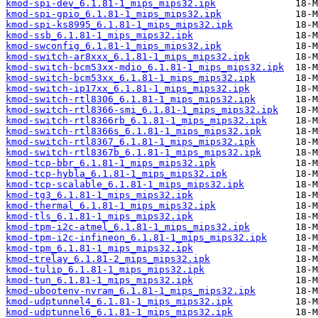
kmod-spi-dev_6.1.81-1_mips_mips32.ipk
kmod-spi-gpio_6.1.81-1_mips_mips32.ipk
kmod-spi-ks8995_6.1.81-1_mips_mips32.ipk
kmod-ssb_6.1.81-1_mips_mips32.ipk
kmod-swconfig_6.1.81-1_mips_mips32.ipk
kmod-switch-ar8xxx_6.1.81-1_mips_mips32.ipk
kmod-switch-bcm53xx-mdio_6.1.81-1_mips_mips32.ipk
kmod-switch-bcm53xx_6.1.81-1_mips_mips32.ipk
kmod-switch-ip17xx_6.1.81-1_mips_mips32.ipk
kmod-switch-rtl8306_6.1.81-1_mips_mips32.ipk
kmod-switch-rtl8366-smi_6.1.81-1_mips_mips32.ipk
kmod-switch-rtl8366rb_6.1.81-1_mips_mips32.ipk
kmod-switch-rtl8366s_6.1.81-1_mips_mips32.ipk
kmod-switch-rtl8367_6.1.81-1_mips_mips32.ipk
kmod-switch-rtl8367b_6.1.81-1_mips_mips32.ipk
kmod-tcp-bbr_6.1.81-1_mips_mips32.ipk
kmod-tcp-hybla_6.1.81-1_mips_mips32.ipk
kmod-tcp-scalable_6.1.81-1_mips_mips32.ipk
kmod-tg3_6.1.81-1_mips_mips32.ipk
kmod-thermal_6.1.81-1_mips_mips32.ipk
kmod-tls_6.1.81-1_mips_mips32.ipk
kmod-tpm-i2c-atmel_6.1.81-1_mips_mips32.ipk
kmod-tpm-i2c-infineon_6.1.81-1_mips_mips32.ipk
kmod-tpm_6.1.81-1_mips_mips32.ipk
kmod-trelay_6.1.81-2_mips_mips32.ipk
kmod-tulip_6.1.81-1_mips_mips32.ipk
kmod-tun_6.1.81-1_mips_mips32.ipk
kmod-ubootenv-nvram_6.1.81-1_mips_mips32.ipk
kmod-udptunnel4_6.1.81-1_mips_mips32.ipk
kmod-udptunnel6_6.1.81-1_mips_mips32.ipk