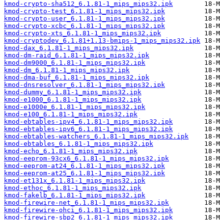
kmod-crypto-sha512_6.1.81-1_mips_mips32.ipk
kmod-crypto-test_6.1.81-1_mips_mips32.ipk
kmod-crypto-user_6.1.81-1_mips_mips32.ipk
kmod-crypto-xcbc_6.1.81-1_mips_mips32.ipk
kmod-crypto-xts_6.1.81-1_mips_mips32.ipk
kmod-cryptodev_6.1.81+1.13-bmips-1_mips_mips32.ipk
kmod-dax_6.1.81-1_mips_mips32.ipk
kmod-dm-raid_6.1.81-1_mips_mips32.ipk
kmod-dm9000_6.1.81-1_mips_mips32.ipk
kmod-dm_6.1.81-1_mips_mips32.ipk
kmod-dma-buf_6.1.81-1_mips_mips32.ipk
kmod-dnsresolver_6.1.81-1_mips_mips32.ipk
kmod-dummy_6.1.81-1_mips_mips32.ipk
kmod-e1000_6.1.81-1_mips_mips32.ipk
kmod-e1000e_6.1.81-1_mips_mips32.ipk
kmod-e100_6.1.81-1_mips_mips32.ipk
kmod-ebtables-ipv4_6.1.81-1_mips_mips32.ipk
kmod-ebtables-ipv6_6.1.81-1_mips_mips32.ipk
kmod-ebtables-watchers_6.1.81-1_mips_mips32.ipk
kmod-ebtables_6.1.81-1_mips_mips32.ipk
kmod-echo_6.1.81-1_mips_mips32.ipk
kmod-eeprom-93cx6_6.1.81-1_mips_mips32.ipk
kmod-eeprom-at24_6.1.81-1_mips_mips32.ipk
kmod-eeprom-at25_6.1.81-1_mips_mips32.ipk
kmod-et131x_6.1.81-1_mips_mips32.ipk
kmod-ethoc_6.1.81-1_mips_mips32.ipk
kmod-fakelb_6.1.81-1_mips_mips32.ipk
kmod-firewire-net_6.1.81-1_mips_mips32.ipk
kmod-firewire-ohci_6.1.81-1_mips_mips32.ipk
kmod-firewire-sbp2_6.1.81-1_mips_mips32.ipk