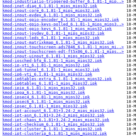
kmod-industrialio-triggered-buffer_6.1.81-1_mip..>
kmod-inet-diag_6.1.81-1_mips_mips32.ipk
kmod-input-core_6.1.81-1_mips_mips32.ipk
kmod-input-evdev_6.1.81-1_mips_mips32.ipk
kmod-input-gpio-encoder_6.1.81-1_mips_mips32.ipk
kmod-input-gpio-keys-polled_6.1.81-1_mips_mips3..>
kmod-input-gpio-keys_6.1.81-1_mips_mips32.ipk
kmod-input-joydev_6.1.81-1_mips_mips32.ipk
kmod-input-leds_6.1.81-1_mips_mips32.ipk
kmod-input-matrixkmap_6.1.81-1_mips_mips32.ipk
kmod-input-touchscreen-ads7846_6.1.81-1_mips_mi..>
kmod-input-touchscreen-edt-ft5x06_6.1.81-1_mips..>
kmod-input-uinput_6.1.81-1_mips_mips32.ipk
kmod-iosched-bfq_6.1.81-1_mips_mips32.ipk
kmod-ip-vti_6.1.81-1_mips_mips32.ipk
kmod-ip6-tunnel_6.1.81-1_mips_mips32.ipk
kmod-ip6-vti_6.1.81-1_mips_mips32.ipk
kmod-ip6tables-extra_6.1.81-1_mips_mips32.ipk
kmod-ip6tables_6.1.81-1_mips_mips32.ipk
kmod-ipip_6.1.81-1_mips_mips32.ipk
kmod-ipoa_6.1.81-1_mips_mips32.ipk
kmod-ipsec4_6.1.81-1_mips_mips32.ipk
kmod-ipsec6_6.1.81-1_mips_mips32.ipk
kmod-ipsec_6.1.81-1_mips_mips32.ipk
kmod-ipt-account_6.1.81+3.24-2_mips_mips32.ipk
kmod-ipt-asn_6.1.81+3.24-2_mips_mips32.ipk
kmod-ipt-chaos_6.1.81+3.24-2_mips_mips32.ipk
kmod-ipt-checksum_6.1.81-1_mips_mips32.ipk
kmod-ipt-cluster_6.1.81-1_mips_mips32.ipk
kmod-ipt-clusterip_6.1.81-1_mips_mips32.ipk