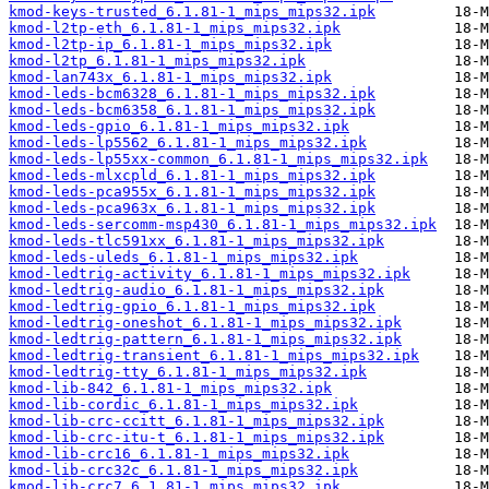
kmod-keys-trusted_6.1.81-1_mips_mips32.ipk
kmod-l2tp-eth_6.1.81-1_mips_mips32.ipk
kmod-l2tp-ip_6.1.81-1_mips_mips32.ipk
kmod-l2tp_6.1.81-1_mips_mips32.ipk
kmod-lan743x_6.1.81-1_mips_mips32.ipk
kmod-leds-bcm6328_6.1.81-1_mips_mips32.ipk
kmod-leds-bcm6358_6.1.81-1_mips_mips32.ipk
kmod-leds-gpio_6.1.81-1_mips_mips32.ipk
kmod-leds-lp5562_6.1.81-1_mips_mips32.ipk
kmod-leds-lp55xx-common_6.1.81-1_mips_mips32.ipk
kmod-leds-mlxcpld_6.1.81-1_mips_mips32.ipk
kmod-leds-pca955x_6.1.81-1_mips_mips32.ipk
kmod-leds-pca963x_6.1.81-1_mips_mips32.ipk
kmod-leds-sercomm-msp430_6.1.81-1_mips_mips32.ipk
kmod-leds-tlc591xx_6.1.81-1_mips_mips32.ipk
kmod-leds-uleds_6.1.81-1_mips_mips32.ipk
kmod-ledtrig-activity_6.1.81-1_mips_mips32.ipk
kmod-ledtrig-audio_6.1.81-1_mips_mips32.ipk
kmod-ledtrig-gpio_6.1.81-1_mips_mips32.ipk
kmod-ledtrig-oneshot_6.1.81-1_mips_mips32.ipk
kmod-ledtrig-pattern_6.1.81-1_mips_mips32.ipk
kmod-ledtrig-transient_6.1.81-1_mips_mips32.ipk
kmod-ledtrig-tty_6.1.81-1_mips_mips32.ipk
kmod-lib-842_6.1.81-1_mips_mips32.ipk
kmod-lib-cordic_6.1.81-1_mips_mips32.ipk
kmod-lib-crc-ccitt_6.1.81-1_mips_mips32.ipk
kmod-lib-crc-itu-t_6.1.81-1_mips_mips32.ipk
kmod-lib-crc16_6.1.81-1_mips_mips32.ipk
kmod-lib-crc32c_6.1.81-1_mips_mips32.ipk
kmod-lib-crc7_6.1.81-1_mips_mips32.ipk