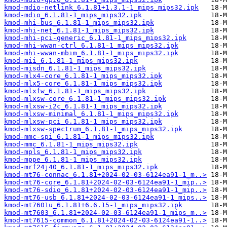
kmod-mdio-netlink_6.1.81+1.3.1-1_mips_mips32.ipk
kmod-mdio_6.1.81-1_mips_mips32.ipk
kmod-mhi-bus_6.1.81-1_mips_mips32.ipk
kmod-mhi-net_6.1.81-1_mips_mips32.ipk
kmod-mhi-pci-generic_6.1.81-1_mips_mips32.ipk
kmod-mhi-wwan-ctrl_6.1.81-1_mips_mips32.ipk
kmod-mhi-wwan-mbim_6.1.81-1_mips_mips32.ipk
kmod-mii_6.1.81-1_mips_mips32.ipk
kmod-misdn_6.1.81-1_mips_mips32.ipk
kmod-mlx4-core_6.1.81-1_mips_mips32.ipk
kmod-mlx5-core_6.1.81-1_mips_mips32.ipk
kmod-mlxfw_6.1.81-1_mips_mips32.ipk
kmod-mlxsw-core_6.1.81-1_mips_mips32.ipk
kmod-mlxsw-i2c_6.1.81-1_mips_mips32.ipk
kmod-mlxsw-minimal_6.1.81-1_mips_mips32.ipk
kmod-mlxsw-pci_6.1.81-1_mips_mips32.ipk
kmod-mlxsw-spectrum_6.1.81-1_mips_mips32.ipk
kmod-mmc-spi_6.1.81-1_mips_mips32.ipk
kmod-mmc_6.1.81-1_mips_mips32.ipk
kmod-mpls_6.1.81-1_mips_mips32.ipk
kmod-mppe_6.1.81-1_mips_mips32.ipk
kmod-mrf24j40_6.1.81-1_mips_mips32.ipk
kmod-mt76-connac_6.1.81+2024-02-03-6124ea91-1_m..>
kmod-mt76-core_6.1.81+2024-02-03-6124ea91-1_mip..>
kmod-mt76-sdio_6.1.81+2024-02-03-6124ea91-1_mip..>
kmod-mt76-usb_6.1.81+2024-02-03-6124ea91-1_mips..>
kmod-mt7601u_6.1.81+6.6.15-1_mips_mips32.ipk
kmod-mt7603_6.1.81+2024-02-03-6124ea91-1_mips_m..>
kmod-mt7615-common_6.1.81+2024-02-03-6124ea91-1..>