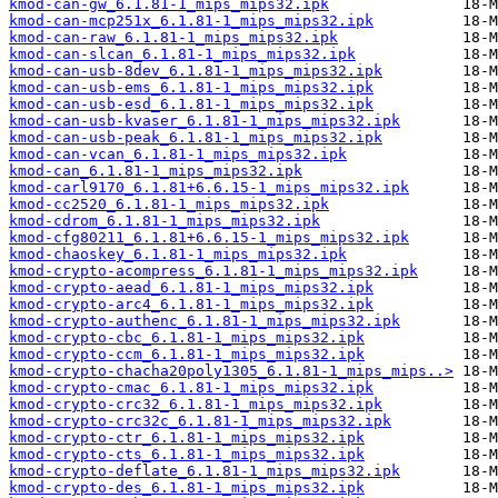
kmod-can-gw_6.1.81-1_mips_mips32.ipk
kmod-can-mcp251x_6.1.81-1_mips_mips32.ipk
kmod-can-raw_6.1.81-1_mips_mips32.ipk
kmod-can-slcan_6.1.81-1_mips_mips32.ipk
kmod-can-usb-8dev_6.1.81-1_mips_mips32.ipk
kmod-can-usb-ems_6.1.81-1_mips_mips32.ipk
kmod-can-usb-esd_6.1.81-1_mips_mips32.ipk
kmod-can-usb-kvaser_6.1.81-1_mips_mips32.ipk
kmod-can-usb-peak_6.1.81-1_mips_mips32.ipk
kmod-can-vcan_6.1.81-1_mips_mips32.ipk
kmod-can_6.1.81-1_mips_mips32.ipk
kmod-carl9170_6.1.81+6.6.15-1_mips_mips32.ipk
kmod-cc2520_6.1.81-1_mips_mips32.ipk
kmod-cdrom_6.1.81-1_mips_mips32.ipk
kmod-cfg80211_6.1.81+6.6.15-1_mips_mips32.ipk
kmod-chaoskey_6.1.81-1_mips_mips32.ipk
kmod-crypto-acompress_6.1.81-1_mips_mips32.ipk
kmod-crypto-aead_6.1.81-1_mips_mips32.ipk
kmod-crypto-arc4_6.1.81-1_mips_mips32.ipk
kmod-crypto-authenc_6.1.81-1_mips_mips32.ipk
kmod-crypto-cbc_6.1.81-1_mips_mips32.ipk
kmod-crypto-ccm_6.1.81-1_mips_mips32.ipk
kmod-crypto-chacha20poly1305_6.1.81-1_mips_mips..>
kmod-crypto-cmac_6.1.81-1_mips_mips32.ipk
kmod-crypto-crc32_6.1.81-1_mips_mips32.ipk
kmod-crypto-crc32c_6.1.81-1_mips_mips32.ipk
kmod-crypto-ctr_6.1.81-1_mips_mips32.ipk
kmod-crypto-cts_6.1.81-1_mips_mips32.ipk
kmod-crypto-deflate_6.1.81-1_mips_mips32.ipk
kmod-crypto-des_6.1.81-1_mips_mips32.ipk