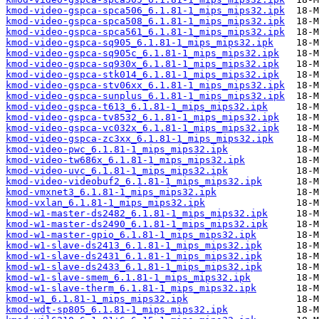
kmod-video-gspca-spca506_6.1.81-1_mips_mips32.ipk
kmod-video-gspca-spca508_6.1.81-1_mips_mips32.ipk
kmod-video-gspca-spca561_6.1.81-1_mips_mips32.ipk
kmod-video-gspca-sq905_6.1.81-1_mips_mips32.ipk
kmod-video-gspca-sq905c_6.1.81-1_mips_mips32.ipk
kmod-video-gspca-sq930x_6.1.81-1_mips_mips32.ipk
kmod-video-gspca-stk014_6.1.81-1_mips_mips32.ipk
kmod-video-gspca-stv06xx_6.1.81-1_mips_mips32.ipk
kmod-video-gspca-sunplus_6.1.81-1_mips_mips32.ipk
kmod-video-gspca-t613_6.1.81-1_mips_mips32.ipk
kmod-video-gspca-tv8532_6.1.81-1_mips_mips32.ipk
kmod-video-gspca-vc032x_6.1.81-1_mips_mips32.ipk
kmod-video-gspca-zc3xx_6.1.81-1_mips_mips32.ipk
kmod-video-pwc_6.1.81-1_mips_mips32.ipk
kmod-video-tw686x_6.1.81-1_mips_mips32.ipk
kmod-video-uvc_6.1.81-1_mips_mips32.ipk
kmod-video-videobuf2_6.1.81-1_mips_mips32.ipk
kmod-vmxnet3_6.1.81-1_mips_mips32.ipk
kmod-vxlan_6.1.81-1_mips_mips32.ipk
kmod-w1-master-ds2482_6.1.81-1_mips_mips32.ipk
kmod-w1-master-ds2490_6.1.81-1_mips_mips32.ipk
kmod-w1-master-gpio_6.1.81-1_mips_mips32.ipk
kmod-w1-slave-ds2413_6.1.81-1_mips_mips32.ipk
kmod-w1-slave-ds2431_6.1.81-1_mips_mips32.ipk
kmod-w1-slave-ds2433_6.1.81-1_mips_mips32.ipk
kmod-w1-slave-smem_6.1.81-1_mips_mips32.ipk
kmod-w1-slave-therm_6.1.81-1_mips_mips32.ipk
kmod-w1_6.1.81-1_mips_mips32.ipk
kmod-wdt-sp805_6.1.81-1_mips_mips32.ipk