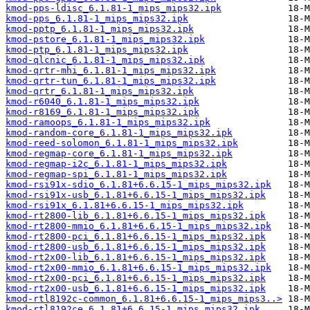
kmod-pps-ldisc_6.1.81-1_mips_mips32.ipk
kmod-pps_6.1.81-1_mips_mips32.ipk
kmod-pptp_6.1.81-1_mips_mips32.ipk
kmod-pstore_6.1.81-1_mips_mips32.ipk
kmod-ptp_6.1.81-1_mips_mips32.ipk
kmod-qlcnic_6.1.81-1_mips_mips32.ipk
kmod-qrtr-mhi_6.1.81-1_mips_mips32.ipk
kmod-qrtr-tun_6.1.81-1_mips_mips32.ipk
kmod-qrtr_6.1.81-1_mips_mips32.ipk
kmod-r6040_6.1.81-1_mips_mips32.ipk
kmod-r8169_6.1.81-1_mips_mips32.ipk
kmod-ramoops_6.1.81-1_mips_mips32.ipk
kmod-random-core_6.1.81-1_mips_mips32.ipk
kmod-reed-solomon_6.1.81-1_mips_mips32.ipk
kmod-regmap-core_6.1.81-1_mips_mips32.ipk
kmod-regmap-i2c_6.1.81-1_mips_mips32.ipk
kmod-regmap-spi_6.1.81-1_mips_mips32.ipk
kmod-rsi91x-sdio_6.1.81+6.6.15-1_mips_mips32.ipk
kmod-rsi91x-usb_6.1.81+6.6.15-1_mips_mips32.ipk
kmod-rsi91x_6.1.81+6.6.15-1_mips_mips32.ipk
kmod-rt2800-lib_6.1.81+6.6.15-1_mips_mips32.ipk
kmod-rt2800-mmio_6.1.81+6.6.15-1_mips_mips32.ipk
kmod-rt2800-pci_6.1.81+6.6.15-1_mips_mips32.ipk
kmod-rt2800-usb_6.1.81+6.6.15-1_mips_mips32.ipk
kmod-rt2x00-lib_6.1.81+6.6.15-1_mips_mips32.ipk
kmod-rt2x00-mmio_6.1.81+6.6.15-1_mips_mips32.ipk
kmod-rt2x00-pci_6.1.81+6.6.15-1_mips_mips32.ipk
kmod-rt2x00-usb_6.1.81+6.6.15-1_mips_mips32.ipk
kmod-rtl8192c-common_6.1.81+6.6.15-1_mips_mips3..>
kmod-rtl8192ce_6.1.81+6.6.15-1_mips_mips32.ipk