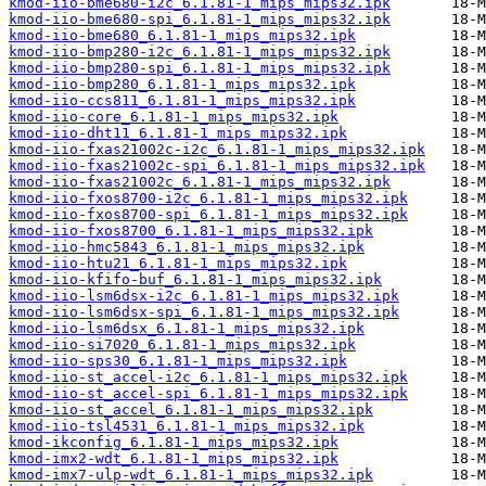
kmod-iio-bme680-i2c_6.1.81-1_mips_mips32.ipk
kmod-iio-bme680-spi_6.1.81-1_mips_mips32.ipk
kmod-iio-bme680_6.1.81-1_mips_mips32.ipk
kmod-iio-bmp280-i2c_6.1.81-1_mips_mips32.ipk
kmod-iio-bmp280-spi_6.1.81-1_mips_mips32.ipk
kmod-iio-bmp280_6.1.81-1_mips_mips32.ipk
kmod-iio-ccs811_6.1.81-1_mips_mips32.ipk
kmod-iio-core_6.1.81-1_mips_mips32.ipk
kmod-iio-dht11_6.1.81-1_mips_mips32.ipk
kmod-iio-fxas21002c-i2c_6.1.81-1_mips_mips32.ipk
kmod-iio-fxas21002c-spi_6.1.81-1_mips_mips32.ipk
kmod-iio-fxas21002c_6.1.81-1_mips_mips32.ipk
kmod-iio-fxos8700-i2c_6.1.81-1_mips_mips32.ipk
kmod-iio-fxos8700-spi_6.1.81-1_mips_mips32.ipk
kmod-iio-fxos8700_6.1.81-1_mips_mips32.ipk
kmod-iio-hmc5843_6.1.81-1_mips_mips32.ipk
kmod-iio-htu21_6.1.81-1_mips_mips32.ipk
kmod-iio-kfifo-buf_6.1.81-1_mips_mips32.ipk
kmod-iio-lsm6dsx-i2c_6.1.81-1_mips_mips32.ipk
kmod-iio-lsm6dsx-spi_6.1.81-1_mips_mips32.ipk
kmod-iio-lsm6dsx_6.1.81-1_mips_mips32.ipk
kmod-iio-si7020_6.1.81-1_mips_mips32.ipk
kmod-iio-sps30_6.1.81-1_mips_mips32.ipk
kmod-iio-st_accel-i2c_6.1.81-1_mips_mips32.ipk
kmod-iio-st_accel-spi_6.1.81-1_mips_mips32.ipk
kmod-iio-st_accel_6.1.81-1_mips_mips32.ipk
kmod-iio-tsl4531_6.1.81-1_mips_mips32.ipk
kmod-ikconfig_6.1.81-1_mips_mips32.ipk
kmod-imx2-wdt_6.1.81-1_mips_mips32.ipk
kmod-imx7-ulp-wdt_6.1.81-1_mips_mips32.ipk