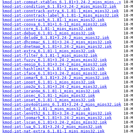
kmod-ipt-compat-xtables_6.1.81+3.24-2_mips_mips..>
kmod-ipt-condition_6.1.81+3.24-2_mips_mips32.ipk
kmod-ipt-conntrack-extra_6.1.81-1_mips_mips32.ipk
kmod-ipt-conntrack-label_6.1.81-1_mips_mips32.ipk
kmod-ipt-conntrack_6.1.81-1_mips_mips32.ipk
kmod-ipt-coova_6.1.81+1.6-11_mips_mips32.ipk
kmod-ipt-core_6.1.81-1_mips_mips32.ipk
kmod-ipt-debug_6.1.81-1_mips_mips32.ipk
kmod-ipt-delude_6.1.81+3.24-2_mips_mips32.ipk
kmod-ipt-dhcpmac_6.1.81+3.24-2_mips_mips32.ipk
kmod-ipt-dnetmap_6.1.81+3.24-2_mips_mips32.ipk
kmod-ipt-extra_6.1.81-1_mips_mips32.ipk
kmod-ipt-filter_6.1.81-1_mips_mips32.ipk
kmod-ipt-fuzzy_6.1.81+3.24-2_mips_mips32.ipk
kmod-ipt-geoip_6.1.81+3.24-2_mips_mips32.ipk
kmod-ipt-hashlimit_6.1.81-1_mips_mips32.ipk
kmod-ipt-iface_6.1.81+3.24-2_mips_mips32.ipk
kmod-ipt-ipmark_6.1.81+3.24-2_mips_mips32.ipk
kmod-ipt-ipopt_6.1.81-1_mips_mips32.ipk
kmod-ipt-ipp2p_6.1.81+3.24-2_mips_mips32.ipk
kmod-ipt-iprange_6.1.81-1_mips_mips32.ipk
kmod-ipt-ipsec_6.1.81-1_mips_mips32.ipk
kmod-ipt-ipset_6.1.81-1_mips_mips32.ipk
kmod-ipt-ipv4options_6.1.81+3.24-2_mips_mips32.ipk
kmod-ipt-led_6.1.81-1_mips_mips32.ipk
kmod-ipt-length2_6.1.81+3.24-2_mips_mips32.ipk
kmod-ipt-logmark_6.1.81+3.24-2_mips_mips32.ipk
kmod-ipt-lscan_6.1.81+3.24-2_mips_mips32.ipk
kmod-ipt-lua_6.1.81+3.24-2_mips_mips32.ipk
kmod-ipt-nat-extra_6.1.81-1_mips_mips32.ipk