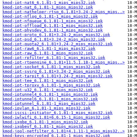
kmod-ipt-nat6_6.1.81-1_mips_mips32.ipk
kmod-ipt-nat_6.1.81-1_mips_mips32.ipk
kmod-ipt-nathelper-rtsp_6.1.81+3.24-2_mips_mips..>
kmod-ipt-nflog_6.1.81-1_mips_mips32.ipk
kmod-ipt-nfqueue_6.1.81-1_mips_mips32.ipk
kmod-ipt-offload_6.1.81-1_mips_mips32.ipk
kmod-ipt-physdev_6.1.81-1_mips_mips32.ipk
kmod-ipt-proto_6.1.81+3.24-2_mips_mips32.ipk
kmod-ipt-psd_6.1.81+3.24-2_mips_mips32.ipk
kmod-ipt-quota2_6.1.81+3.24-2_mips_mips32.ipk
kmod-ipt-raw6_6.1.81-1_mips_mips32.ipk
kmod-ipt-raw_6.1.81-1_mips_mips32.ipk
kmod-ipt-rpfilter_6.1.81-1_mips_mips32.ipk
kmod-ipt-rtpengine_6.1.81+11.5.1.18-1_mips_mips..>
kmod-ipt-socket_6.1.81-1_mips_mips32.ipk
kmod-ipt-sysrq_6.1.81+3.24-2_mips_mips32.ipk
kmod-ipt-tarpit_6.1.81+3.24-2_mips_mips32.ipk
kmod-ipt-tee_6.1.81-1_mips_mips32.ipk
kmod-ipt-tproxy_6.1.81-1_mips_mips32.ipk
kmod-ipt-u32_6.1.81-1_mips_mips32.ipk
kmod-iptunnel4_6.1.81-1_mips_mips32.ipk
kmod-iptunnel6_6.1.81-1_mips_mips32.ipk
kmod-iptunnel_6.1.81-1_mips_mips32.ipk
kmod-ipvlan_6.1.81-1_mips_mips32.ipk
kmod-iscsi-initiator_6.1.81-1_mips_mips32.ipk
kmod-iwlwifi_6.1.81+6.6.15-1_mips_mips32.ipk
kmod-ixgbe_6.1.81-1_mips_mips32.ipk
kmod-ixgbevf_6.1.81-1_mips_mips32.ipk
kmod-jool-netfilter_6.1.81+4.1.11-1_mips_mips32..>
kmod-keys-encrypted_6.1.81-1_mips_mips32.ipk