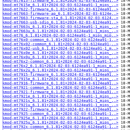
kmod-mt7615-firmware_6.1.81+2024-02-03-6124ea91..>
kmod-mt7615e_6.1.81+2024-02-03-6124ea91-1_mips_..>
kmod-mt7622-firmware_6.1.81+2024-02-03-6124ea91..>
kmod-mt7663-firmware-ap_6.1.81+2024-02-03-6124e..>
kmod-mt7663-firmware-sta_6.1.81+2024-02-03-6124..>
kmod-mt7663-usb-sdio_6.1.81+2024-02-03-6124ea91..>
kmod-mt7663s_6.1.81+2024-02-03-6124ea91-1_mips_..>
kmod-mt7663u_6.1.81+2024-02-03-6124ea91-1_mips_..>
kmod-mt76_6.1.81+2024-02-03-6124ea91-1_mips_mip..>
kmod-mt76x0-common_6.1.81+2024-02-03-6124ea91-1..>
kmod-mt76x02-common_6.1.81+2024-02-03-6124ea91-..>
kmod-mt76x02-usb_6.1.81+2024-02-03-6124ea91-1_m..>
kmod-mt76x0e_6.1.81+2024-02-03-6124ea91-1_mips_..>
kmod-mt76x0u_6.1.81+2024-02-03-6124ea91-1_mips_..>
kmod-mt76x2-common_6.1.81+2024-02-03-6124ea91-1..>
kmod-mt76x2_6.1.81+2024-02-03-6124ea91-1_mips_m..>
kmod-mt76x2u_6.1.81+2024-02-03-6124ea91-1_mips_..>
kmod-mt7915-firmware_6.1.81+2024-02-03-6124ea91..>
kmod-mt7915e_6.1.81+2024-02-03-6124ea91-1_mips_..>
kmod-mt7916-firmware_6.1.81+2024-02-03-6124ea91..>
kmod-mt7921-common_6.1.81+2024-02-03-6124ea91-1..>
kmod-mt7921-firmware_6.1.81+2024-02-03-6124ea91..>
kmod-mt7921e_6.1.81+2024-02-03-6124ea91-1_mips_..>
kmod-mt7921s_6.1.81+2024-02-03-6124ea91-1_mips_..>
kmod-mt7921u_6.1.81+2024-02-03-6124ea91-1_mips_..>
kmod-mt7922-firmware_6.1.81+2024-02-03-6124ea91..>
kmod-mt7925-common_6.1.81+2024-02-03-6124ea91-1..>
kmod-mt7925e_6.1.81+2024-02-03-6124ea91-1_mips_..>
kmod-mt7925u_6.1.81+2024-02-03-6124ea91-1_mips_..>
kmod-mt792x-common_6.1.81+2024-02-03-6124ea91-1..>