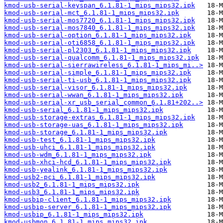
kmod-usb-serial-keyspan_6.1.81-1_mips_mips32.ipk
kmod-usb-serial-mct_6.1.81-1_mips_mips32.ipk
kmod-usb-serial-mos7720_6.1.81-1_mips_mips32.ipk
kmod-usb-serial-mos7840_6.1.81-1_mips_mips32.ipk
kmod-usb-serial-option_6.1.81-1_mips_mips32.ipk
kmod-usb-serial-oti6858_6.1.81-1_mips_mips32.ipk
kmod-usb-serial-pl2303_6.1.81-1_mips_mips32.ipk
kmod-usb-serial-qualcomm_6.1.81-1_mips_mips32.ipk
kmod-usb-serial-sierrawireless_6.1.81-1_mips_mi..>
kmod-usb-serial-simple_6.1.81-1_mips_mips32.ipk
kmod-usb-serial-ti-usb_6.1.81-1_mips_mips32.ipk
kmod-usb-serial-visor_6.1.81-1_mips_mips32.ipk
kmod-usb-serial-wwan_6.1.81-1_mips_mips32.ipk
kmod-usb-serial-xr_usb_serial_common_6.1.81+202..>
kmod-usb-serial_6.1.81-1_mips_mips32.ipk
kmod-usb-storage-extras_6.1.81-1_mips_mips32.ipk
kmod-usb-storage-uas_6.1.81-1_mips_mips32.ipk
kmod-usb-storage_6.1.81-1_mips_mips32.ipk
kmod-usb-test_6.1.81-1_mips_mips32.ipk
kmod-usb-uhci_6.1.81-1_mips_mips32.ipk
kmod-usb-wdm_6.1.81-1_mips_mips32.ipk
kmod-usb-xhci-hcd_6.1.81-1_mips_mips32.ipk
kmod-usb-yealink_6.1.81-1_mips_mips32.ipk
kmod-usb2-pci_6.1.81-1_mips_mips32.ipk
kmod-usb2_6.1.81-1_mips_mips32.ipk
kmod-usb3_6.1.81-1_mips_mips32.ipk
kmod-usbip-client_6.1.81-1_mips_mips32.ipk
kmod-usbip-server_6.1.81-1_mips_mips32.ipk
kmod-usbip_6.1.81-1_mips_mips32.ipk
kmod-usbmon_6.1.81-1_mips_mips32.ipk