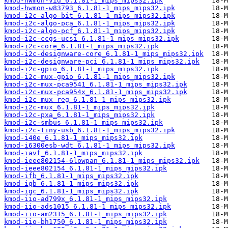
kmod-hwmon-vid_6.1.81-1_mips_mips32.ipk
kmod-hwmon-w83793_6.1.81-1_mips_mips32.ipk
kmod-i2c-algo-bit_6.1.81-1_mips_mips32.ipk
kmod-i2c-algo-pca_6.1.81-1_mips_mips32.ipk
kmod-i2c-algo-pcf_6.1.81-1_mips_mips32.ipk
kmod-i2c-ccgs-ucsi_6.1.81-1_mips_mips32.ipk
kmod-i2c-core_6.1.81-1_mips_mips32.ipk
kmod-i2c-designware-core_6.1.81-1_mips_mips32.ipk
kmod-i2c-designware-pci_6.1.81-1_mips_mips32.ipk
kmod-i2c-gpio_6.1.81-1_mips_mips32.ipk
kmod-i2c-mux-gpio_6.1.81-1_mips_mips32.ipk
kmod-i2c-mux-pca9541_6.1.81-1_mips_mips32.ipk
kmod-i2c-mux-pca954x_6.1.81-1_mips_mips32.ipk
kmod-i2c-mux-reg_6.1.81-1_mips_mips32.ipk
kmod-i2c-mux_6.1.81-1_mips_mips32.ipk
kmod-i2c-pxa_6.1.81-1_mips_mips32.ipk
kmod-i2c-smbus_6.1.81-1_mips_mips32.ipk
kmod-i2c-tiny-usb_6.1.81-1_mips_mips32.ipk
kmod-i40e_6.1.81-1_mips_mips32.ipk
kmod-i6300esb-wdt_6.1.81-1_mips_mips32.ipk
kmod-iavf_6.1.81-1_mips_mips32.ipk
kmod-ieee802154-6lowpan_6.1.81-1_mips_mips32.ipk
kmod-ieee802154_6.1.81-1_mips_mips32.ipk
kmod-ifb_6.1.81-1_mips_mips32.ipk
kmod-igb_6.1.81-1_mips_mips32.ipk
kmod-igc_6.1.81-1_mips_mips32.ipk
kmod-iio-ad799x_6.1.81-1_mips_mips32.ipk
kmod-iio-ads1015_6.1.81-1_mips_mips32.ipk
kmod-iio-am2315_6.1.81-1_mips_mips32.ipk
kmod-iio-bh1750_6.1.81-1_mips_mips32.ipk