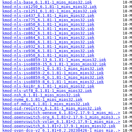
kmod-nls-base_6.1.81-1_mips_mips32.ipk
kmod-nls-cp1250_6.1.81-1_mips_mips32.ipk
kmod-nls-cp1251_6.1.81-1_mips_mips32.ipk
kmod-nls-cp437_6.1.81-1_mips_mips32.ipk
kmod-nls-cp775_6.1.81-1_mips_mips32.ipk
kmod-nls-cp850_6.1.81-1_mips_mips32.ipk
kmod-nls-cp852_6.1.81-1_mips_mips32.ipk
kmod-nls-cp862_6.1.81-1_mips_mips32.ipk
kmod-nls-cp864_6.1.81-1_mips_mips32.ipk
kmod-nls-cp866_6.1.81-1_mips_mips32.ipk
kmod-nls-cp932_6.1.81-1_mips_mips32.ipk
kmod-nls-cp936_6.1.81-1_mips_mips32.ipk
kmod-nls-cp950_6.1.81-1_mips_mips32.ipk
kmod-nls-iso8859-13_6.1.81-1_mips_mips32.ipk
kmod-nls-iso8859-15_6.1.81-1_mips_mips32.ipk
kmod-nls-iso8859-1_6.1.81-1_mips_mips32.ipk
kmod-nls-iso8859-2_6.1.81-1_mips_mips32.ipk
kmod-nls-iso8859-6_6.1.81-1_mips_mips32.ipk
kmod-nls-iso8859-8_6.1.81-1_mips_mips32.ipk
kmod-nls-koi8r_6.1.81-1_mips_mips32.ipk
kmod-nls-utf8_6.1.81-1_mips_mips32.ipk
kmod-nsh_6.1.81-1_mips_mips32.ipk
kmod-nvme_6.1.81-1_mips_mips32.ipk
kmod-of-mdio_6.1.81-1_mips_mips32.ipk
kmod-oid-registry_6.1.81-1_mips_mips32.ipk
kmod-openvswitch-geneve_6.1.81+2.17.9-1_mips_mi..>
kmod-openvswitch-gre_6.1.81+2.17.9-1_mips_mips3..>
kmod-openvswitch-vxlan_6.1.81+2.17.9-1_mips_mip..>
kmod-openvswitch_6.1.81+2.17.9-1_mips_mips32.ipk
kmod-ovpn-dco-v2_6.1.81+0.2.20230426-1_mips_mip..>