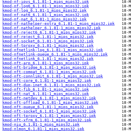
kmod-nf-ipvs_6.1.81-1_mips_mips32.ipk
kmod-nf-log6_6.1.81-1_mips_mips32.ipk
kmod-nf-log_6.1.81-1_mips_mips32.ipk
kmod-nf-nat6_6.1.81-1_mips_mips32.ipk
kmod-nf-nat_6.1.81-1_mips_mips32.ipk
kmod-nf-nathelper-extra_6.1.81-1_mips_mips32.ipk
kmod-nf-nathelper_6.1.81-1_mips_mips32.ipk
kmod-nf-reject6_6.1.81-1_mips_mips32.ipk
kmod-nf-reject_6.1.81-1_mips_mips32.ipk
kmod-nf-socket_6.1.81-1_mips_mips32.ipk
kmod-nf-tproxy_6.1.81-1_mips_mips32.ipk
kmod-nfnetlink-log_6.1.81-1_mips_mips32.ipk
kmod-nfnetlink-queue_6.1.81-1_mips_mips32.ipk
kmod-nfnetlink_6.1.81-1_mips_mips32.ipk
kmod-nft-arp_6.1.81-1_mips_mips32.ipk
kmod-nft-bridge_6.1.81-1_mips_mips32.ipk
kmod-nft-compat_6.1.81-1_mips_mips32.ipk
kmod-nft-connlimit_6.1.81-1_mips_mips32.ipk
kmod-nft-core_6.1.81-1_mips_mips32.ipk
kmod-nft-dup-inet_6.1.81-1_mips_mips32.ipk
kmod-nft-fib_6.1.81-1_mips_mips32.ipk
kmod-nft-nat_6.1.81-1_mips_mips32.ipk
kmod-nft-netdev_6.1.81-1_mips_mips32.ipk
kmod-nft-offload_6.1.81-1_mips_mips32.ipk
kmod-nft-queue_6.1.81-1_mips_mips32.ipk
kmod-nft-socket_6.1.81-1_mips_mips32.ipk
kmod-nft-tproxy_6.1.81-1_mips_mips32.ipk
kmod-nft-xfrm_6.1.81-1_mips_mips32.ipk
kmod-niu_6.1.81-1_mips_mips32.ipk
kmod-nlmon_6.1.81-1_mips_mips32.ipk