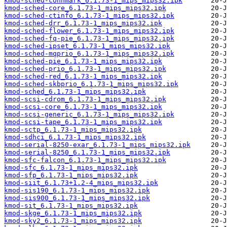
kmod-sched-connmark_6.1.73-1_mips_mips32.ipk
kmod-sched-core_6.1.73-1_mips_mips32.ipk
kmod-sched-ctinfo_6.1.73-1_mips_mips32.ipk
kmod-sched-drr_6.1.73-1_mips_mips32.ipk
kmod-sched-flower_6.1.73-1_mips_mips32.ipk
kmod-sched-fq-pie_6.1.73-1_mips_mips32.ipk
kmod-sched-ipset_6.1.73-1_mips_mips32.ipk
kmod-sched-mqprio_6.1.73-1_mips_mips32.ipk
kmod-sched-pie_6.1.73-1_mips_mips32.ipk
kmod-sched-prio_6.1.73-1_mips_mips32.ipk
kmod-sched-red_6.1.73-1_mips_mips32.ipk
kmod-sched-skbprio_6.1.73-1_mips_mips32.ipk
kmod-sched_6.1.73-1_mips_mips32.ipk
kmod-scsi-cdrom_6.1.73-1_mips_mips32.ipk
kmod-scsi-core_6.1.73-1_mips_mips32.ipk
kmod-scsi-generic_6.1.73-1_mips_mips32.ipk
kmod-scsi-tape_6.1.73-1_mips_mips32.ipk
kmod-sctp_6.1.73-1_mips_mips32.ipk
kmod-sdhci_6.1.73-1_mips_mips32.ipk
kmod-serial-8250-exar_6.1.73-1_mips_mips32.ipk
kmod-serial-8250_6.1.73-1_mips_mips32.ipk
kmod-sfc-falcon_6.1.73-1_mips_mips32.ipk
kmod-sfc_6.1.73-1_mips_mips32.ipk
kmod-sfp_6.1.73-1_mips_mips32.ipk
kmod-siit_6.1.73+1.2-4_mips_mips32.ipk
kmod-sis190_6.1.73-1_mips_mips32.ipk
kmod-sis900_6.1.73-1_mips_mips32.ipk
kmod-sit_6.1.73-1_mips_mips32.ipk
kmod-skge_6.1.73-1_mips_mips32.ipk
kmod-sky2_6.1.73-1_mips_mips32.ipk