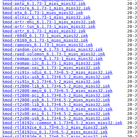
kmod-pptp_6.1.73-1_mips_mips32.ipk
kmod-pstore_6.1.73-1_mips_mips32.ipk
kmod-ptp_6.1.73-1_mips_mips32.ipk
kmod-qlcnic_6.1.73-1_mips_mips32.ipk
kmod-qrtr-mhi_6.1.73-1_mips_mips32.ipk
kmod-qrtr-tun_6.1.73-1_mips_mips32.ipk
kmod-qrtr_6.1.73-1_mips_mips32.ipk
kmod-r6040_6.1.73-1_mips_mips32.ipk
kmod-r8169_6.1.73-1_mips_mips32.ipk
kmod-ramoops_6.1.73-1_mips_mips32.ipk
kmod-random-core_6.1.73-1_mips_mips32.ipk
kmod-reed-solomon_6.1.73-1_mips_mips32.ipk
kmod-regmap-core_6.1.73-1_mips_mips32.ipk
kmod-regmap-i2c_6.1.73-1_mips_mips32.ipk
kmod-regmap-spi_6.1.73-1_mips_mips32.ipk
kmod-rsi91x-sdio_6.1.73+6.5-2_mips_mips32.ipk
kmod-rsi91x-usb_6.1.73+6.5-2_mips_mips32.ipk
kmod-rsi91x_6.1.73+6.5-2_mips_mips32.ipk
kmod-rt2800-lib_6.1.73+6.5-2_mips_mips32.ipk
kmod-rt2800-mmio_6.1.73+6.5-2_mips_mips32.ipk
kmod-rt2800-pci_6.1.73+6.5-2_mips_mips32.ipk
kmod-rt2800-usb_6.1.73+6.5-2_mips_mips32.ipk
kmod-rt2x00-lib_6.1.73+6.5-2_mips_mips32.ipk
kmod-rt2x00-mmio_6.1.73+6.5-2_mips_mips32.ipk
kmod-rt2x00-pci_6.1.73+6.5-2_mips_mips32.ipk
kmod-rt2x00-usb_6.1.73+6.5-2_mips_mips32.ipk
kmod-rtl8192c-common_6.1.73+6.5-2_mips_mips32.ipk
kmod-rtl8192ce_6.1.73+6.5-2_mips_mips32.ipk
kmod-rtl8192cu_6.1.73+6.5-2_mips_mips32.ipk
kmod-rtl8192de_6.1.73+6.5-2_mips_mips32.ipk