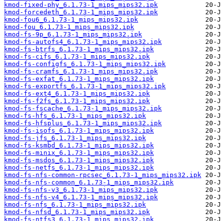
kmod-fixed-phy_6.1.73-1_mips_mips32.ipk
kmod-forcedeth_6.1.73-1_mips_mips32.ipk
kmod-fou6_6.1.73-1_mips_mips32.ipk
kmod-fou_6.1.73-1_mips_mips32.ipk
kmod-fs-9p_6.1.73-1_mips_mips32.ipk
kmod-fs-autofs4_6.1.73-1_mips_mips32.ipk
kmod-fs-btrfs_6.1.73-1_mips_mips32.ipk
kmod-fs-cifs_6.1.73-1_mips_mips32.ipk
kmod-fs-configfs_6.1.73-1_mips_mips32.ipk
kmod-fs-cramfs_6.1.73-1_mips_mips32.ipk
kmod-fs-exfat_6.1.73-1_mips_mips32.ipk
kmod-fs-exportfs_6.1.73-1_mips_mips32.ipk
kmod-fs-ext4_6.1.73-1_mips_mips32.ipk
kmod-fs-f2fs_6.1.73-1_mips_mips32.ipk
kmod-fs-fscache_6.1.73-1_mips_mips32.ipk
kmod-fs-hfs_6.1.73-1_mips_mips32.ipk
kmod-fs-hfsplus_6.1.73-1_mips_mips32.ipk
kmod-fs-isofs_6.1.73-1_mips_mips32.ipk
kmod-fs-jfs_6.1.73-1_mips_mips32.ipk
kmod-fs-ksmbd_6.1.73-1_mips_mips32.ipk
kmod-fs-minix_6.1.73-1_mips_mips32.ipk
kmod-fs-msdos_6.1.73-1_mips_mips32.ipk
kmod-fs-netfs_6.1.73-1_mips_mips32.ipk
kmod-fs-nfs-common-rpcsec_6.1.73-1_mips_mips32.ipk
kmod-fs-nfs-common_6.1.73-1_mips_mips32.ipk
kmod-fs-nfs-v3_6.1.73-1_mips_mips32.ipk
kmod-fs-nfs-v4_6.1.73-1_mips_mips32.ipk
kmod-fs-nfs_6.1.73-1_mips_mips32.ipk
kmod-fs-nfsd_6.1.73-1_mips_mips32.ipk
kmod-fs-ntfs3_6.1.73-1_mips_mips32.ipk