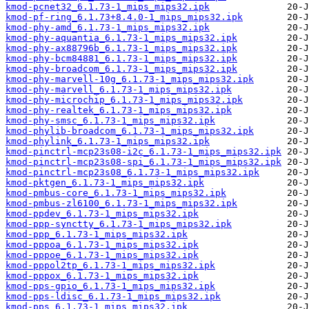
kmod-pcnet32_6.1.73-1_mips_mips32.ipk
kmod-pf-ring_6.1.73+8.4.0-1_mips_mips32.ipk
kmod-phy-amd_6.1.73-1_mips_mips32.ipk
kmod-phy-aquantia_6.1.73-1_mips_mips32.ipk
kmod-phy-ax88796b_6.1.73-1_mips_mips32.ipk
kmod-phy-bcm84881_6.1.73-1_mips_mips32.ipk
kmod-phy-broadcom_6.1.73-1_mips_mips32.ipk
kmod-phy-marvell-10g_6.1.73-1_mips_mips32.ipk
kmod-phy-marvell_6.1.73-1_mips_mips32.ipk
kmod-phy-microchip_6.1.73-1_mips_mips32.ipk
kmod-phy-realtek_6.1.73-1_mips_mips32.ipk
kmod-phy-smsc_6.1.73-1_mips_mips32.ipk
kmod-phylib-broadcom_6.1.73-1_mips_mips32.ipk
kmod-phylink_6.1.73-1_mips_mips32.ipk
kmod-pinctrl-mcp23s08-i2c_6.1.73-1_mips_mips32.ipk
kmod-pinctrl-mcp23s08-spi_6.1.73-1_mips_mips32.ipk
kmod-pinctrl-mcp23s08_6.1.73-1_mips_mips32.ipk
kmod-pktgen_6.1.73-1_mips_mips32.ipk
kmod-pmbus-core_6.1.73-1_mips_mips32.ipk
kmod-pmbus-zl6100_6.1.73-1_mips_mips32.ipk
kmod-ppdev_6.1.73-1_mips_mips32.ipk
kmod-ppp-synctty_6.1.73-1_mips_mips32.ipk
kmod-ppp_6.1.73-1_mips_mips32.ipk
kmod-pppoa_6.1.73-1_mips_mips32.ipk
kmod-pppoe_6.1.73-1_mips_mips32.ipk
kmod-pppol2tp_6.1.73-1_mips_mips32.ipk
kmod-pppox_6.1.73-1_mips_mips32.ipk
kmod-pps-gpio_6.1.73-1_mips_mips32.ipk
kmod-pps-ldisc_6.1.73-1_mips_mips32.ipk
kmod-pps_6.1.73-1_mips_mips32.ipk