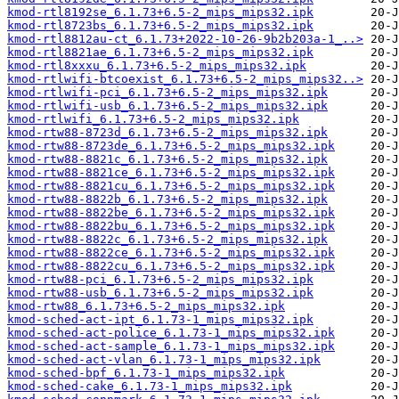
kmod-rtl8192se_6.1.73+6.5-2_mips_mips32.ipk
kmod-rtl8723bs_6.1.73+6.5-2_mips_mips32.ipk
kmod-rtl8812au-ct_6.1.73+2022-10-26-9b2b203a-1_..>
kmod-rtl8821ae_6.1.73+6.5-2_mips_mips32.ipk
kmod-rtl8xxxu_6.1.73+6.5-2_mips_mips32.ipk
kmod-rtlwifi-btcoexist_6.1.73+6.5-2_mips_mips32..>
kmod-rtlwifi-pci_6.1.73+6.5-2_mips_mips32.ipk
kmod-rtlwifi-usb_6.1.73+6.5-2_mips_mips32.ipk
kmod-rtlwifi_6.1.73+6.5-2_mips_mips32.ipk
kmod-rtw88-8723d_6.1.73+6.5-2_mips_mips32.ipk
kmod-rtw88-8723de_6.1.73+6.5-2_mips_mips32.ipk
kmod-rtw88-8821c_6.1.73+6.5-2_mips_mips32.ipk
kmod-rtw88-8821ce_6.1.73+6.5-2_mips_mips32.ipk
kmod-rtw88-8821cu_6.1.73+6.5-2_mips_mips32.ipk
kmod-rtw88-8822b_6.1.73+6.5-2_mips_mips32.ipk
kmod-rtw88-8822be_6.1.73+6.5-2_mips_mips32.ipk
kmod-rtw88-8822bu_6.1.73+6.5-2_mips_mips32.ipk
kmod-rtw88-8822c_6.1.73+6.5-2_mips_mips32.ipk
kmod-rtw88-8822ce_6.1.73+6.5-2_mips_mips32.ipk
kmod-rtw88-8822cu_6.1.73+6.5-2_mips_mips32.ipk
kmod-rtw88-pci_6.1.73+6.5-2_mips_mips32.ipk
kmod-rtw88-usb_6.1.73+6.5-2_mips_mips32.ipk
kmod-rtw88_6.1.73+6.5-2_mips_mips32.ipk
kmod-sched-act-ipt_6.1.73-1_mips_mips32.ipk
kmod-sched-act-police_6.1.73-1_mips_mips32.ipk
kmod-sched-act-sample_6.1.73-1_mips_mips32.ipk
kmod-sched-act-vlan_6.1.73-1_mips_mips32.ipk
kmod-sched-bpf_6.1.73-1_mips_mips32.ipk
kmod-sched-cake_6.1.73-1_mips_mips32.ipk