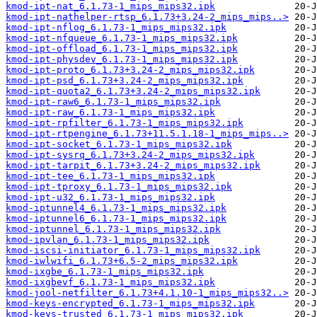
kmod-ipt-nat_6.1.73-1_mips_mips32.ipk
kmod-ipt-nathelper-rtsp_6.1.73+3.24-2_mips_mips..>
kmod-ipt-nflog_6.1.73-1_mips_mips32.ipk
kmod-ipt-nfqueue_6.1.73-1_mips_mips32.ipk
kmod-ipt-offload_6.1.73-1_mips_mips32.ipk
kmod-ipt-physdev_6.1.73-1_mips_mips32.ipk
kmod-ipt-proto_6.1.73+3.24-2_mips_mips32.ipk
kmod-ipt-psd_6.1.73+3.24-2_mips_mips32.ipk
kmod-ipt-quota2_6.1.73+3.24-2_mips_mips32.ipk
kmod-ipt-raw6_6.1.73-1_mips_mips32.ipk
kmod-ipt-raw_6.1.73-1_mips_mips32.ipk
kmod-ipt-rpfilter_6.1.73-1_mips_mips32.ipk
kmod-ipt-rtpengine_6.1.73+11.5.1.18-1_mips_mips..>
kmod-ipt-socket_6.1.73-1_mips_mips32.ipk
kmod-ipt-sysrq_6.1.73+3.24-2_mips_mips32.ipk
kmod-ipt-tarpit_6.1.73+3.24-2_mips_mips32.ipk
kmod-ipt-tee_6.1.73-1_mips_mips32.ipk
kmod-ipt-tproxy_6.1.73-1_mips_mips32.ipk
kmod-ipt-u32_6.1.73-1_mips_mips32.ipk
kmod-iptunnel4_6.1.73-1_mips_mips32.ipk
kmod-iptunnel6_6.1.73-1_mips_mips32.ipk
kmod-iptunnel_6.1.73-1_mips_mips32.ipk
kmod-ipvlan_6.1.73-1_mips_mips32.ipk
kmod-iscsi-initiator_6.1.73-1_mips_mips32.ipk
kmod-iwlwifi_6.1.73+6.5-2_mips_mips32.ipk
kmod-ixgbe_6.1.73-1_mips_mips32.ipk
kmod-ixgbevf_6.1.73-1_mips_mips32.ipk
kmod-jool-netfilter_6.1.73+4.1.10-1_mips_mips32..>
kmod-keys-encrypted_6.1.73-1_mips_mips32.ipk
kmod-keys-trusted_6.1.73-1_mips_mips32.ipk