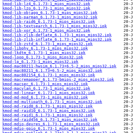
kmod-lib-lz4_6.1.73-1_mips_mips32.ipk
kmod-lib-lzo_6.1.73-1_mips_mips32.ipk
kmod-lib-objagg_6.1.73-1_mips_mips32.ipk
kmod-lib-parman_6.1.73-1_mips_mips32.ipk
kmod-lib-raid6_6.1.73-1_mips_mips32.ipk
kmod-lib-textsearch_6.1.73-1_mips_mips32.ipk
kmod-lib-xor_6.1.73-1_mips_mips32.ipk
kmod-lib-zlib-deflate_6.1.73-1_mips_mips32.ipk
kmod-lib-zlib-inflate_6.1.73-1_mips_mips32.ipk
kmod-lib-zstd_6.1.73-1_mips_mips32.ipk
kmod-libphy_6.1.73-1_mips_mips32.ipk
kmod-lkdtm_6.1.73-1_mips_mips32.ipk
kmod-loop_6.1.73-1_mips_mips32.ipk
kmod-lp_6.1.73-1_mips_mips32.ipk
kmod-mac80211-hwsim_6.1.73+6.5-2_mips_mips32.ipk
kmod-mac80211_6.1.73+6.5-2_mips_mips32.ipk
kmod-mac802154_6.1.73-1_mips_mips32.ipk
kmod-macremapper_6.1.73-bmips-2_mips_mips32.ipk
kmod-macsec_6.1.73-1_mips_mips32.ipk
kmod-macvlan_6.1.73-1_mips_mips32.ipk
kmod-md-linear_6.1.73-1_mips_mips32.ipk
kmod-md-mod_6.1.73-1_mips_mips32.ipk
kmod-md-multipath_6.1.73-1_mips_mips32.ipk
kmod-md-raid0_6.1.73-1_mips_mips32.ipk
kmod-md-raid10_6.1.73-1_mips_mips32.ipk
kmod-md-raid1_6.1.73-1_mips_mips32.ipk
kmod-md-raid456_6.1.73-1_mips_mips32.ipk
kmod-mdio-devres_6.1.73-1_mips_mips32.ipk
kmod-mdio-gpio_6.1.73-1_mips_mips32.ipk
kmod-mdio-netlink_6.1.73+1.3.1-1_mips_mips32.ipk