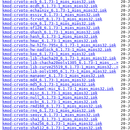
kmod-crypto-ecb_6.1.73-1_mips_mips32.ipk
kmod-crypto-ecdh_6.1.73-1_mips_mips32.ipk
kmod-crypto-echainiv_6.1.73-1_mips_mips32.ipk
kmod-crypto-essiv_6.1.73-1_mips_mips32.ipk
kmod-crypto-fcrypt_6.1.73-1_mips_mips32.ipk
kmod-crypto-gcm_6.1.73-1_mips_mips32.ipk
kmod-crypto-gf128_6.1.73-1_mips_mips32.ipk
kmod-crypto-ghash_6.1.73-1_mips_mips32.ipk
kmod-crypto-hash_6.1.73-1_mips_mips32.ipk
kmod-crypto-hmac_6.1.73-1_mips_mips32.ipk
kmod-crypto-hw-hifn-795x_6.1.73-1_mips_mips32.ipk
kmod-crypto-hw-padlock_6.1.73-1_mips_mips32.ipk
kmod-crypto-kpp_6.1.73-1_mips_mips32.ipk
kmod-crypto-lib-chacha20_6.1.73-1_mips_mips32.ipk
kmod-crypto-lib-chacha20poly1305_6.1.73-1_mips_..>
kmod-crypto-lib-curve25519_6.1.73-1_mips_mips32..>
kmod-crypto-lib-poly1305_6.1.73-1_mips_mips32.ipk
kmod-crypto-manager_6.1.73-1_mips_mips32.ipk
kmod-crypto-md4_6.1.73-1_mips_mips32.ipk
kmod-crypto-md5_6.1.73-1_mips_mips32.ipk
kmod-crypto-michael-mic_6.1.73-1_mips_mips32.ipk
kmod-crypto-misc_6.1.73-1_mips_mips32.ipk
kmod-crypto-null_6.1.73-1_mips_mips32.ipk
kmod-crypto-pcbc_6.1.73-1_mips_mips32.ipk
kmod-crypto-rmd160_6.1.73-1_mips_mips32.ipk
kmod-crypto-rng_6.1.73-1_mips_mips32.ipk
kmod-crypto-seqiv_6.1.73-1_mips_mips32.ipk
kmod-crypto-sha1_6.1.73-1_mips_mips32.ipk
kmod-crypto-sha256_6.1.73-1_mips_mips32.ipk
kmod-crypto-sha512_6.1.73-1_mips_mips32.ipk