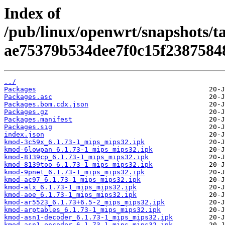
Index of
/pub/linux/openwrt/snapshots/t
ae75379b534dee7f0c15f2387584
../
Packages
Packages.asc
Packages.bom.cdx.json
Packages.gz
Packages.manifest
Packages.sig
index.json
kmod-3c59x_6.1.73-1_mips_mips32.ipk
kmod-6lowpan_6.1.73-1_mips_mips32.ipk
kmod-8139cp_6.1.73-1_mips_mips32.ipk
kmod-8139too_6.1.73-1_mips_mips32.ipk
kmod-9pnet_6.1.73-1_mips_mips32.ipk
kmod-ac97_6.1.73-1_mips_mips32.ipk
kmod-alx_6.1.73-1_mips_mips32.ipk
kmod-aoe_6.1.73-1_mips_mips32.ipk
kmod-ar5523_6.1.73+6.5-2_mips_mips32.ipk
kmod-arptables_6.1.73-1_mips_mips32.ipk
kmod-asn1-decoder_6.1.73-1_mips_mips32.ipk
kmod-asn1-encoder_6.1.73-1_mips_mips32.ipk