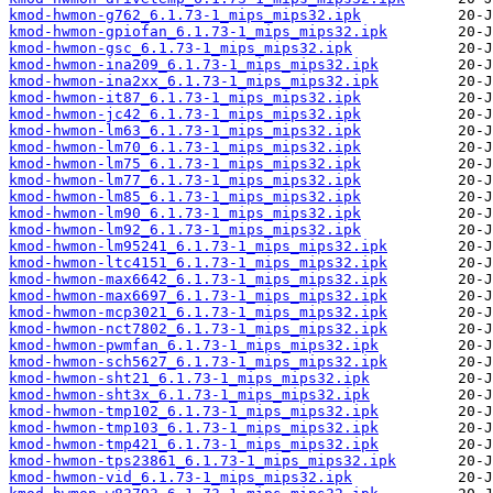
kmod-hwmon-g762_6.1.73-1_mips_mips32.ipk
kmod-hwmon-gpiofan_6.1.73-1_mips_mips32.ipk
kmod-hwmon-gsc_6.1.73-1_mips_mips32.ipk
kmod-hwmon-ina209_6.1.73-1_mips_mips32.ipk
kmod-hwmon-ina2xx_6.1.73-1_mips_mips32.ipk
kmod-hwmon-it87_6.1.73-1_mips_mips32.ipk
kmod-hwmon-jc42_6.1.73-1_mips_mips32.ipk
kmod-hwmon-lm63_6.1.73-1_mips_mips32.ipk
kmod-hwmon-lm70_6.1.73-1_mips_mips32.ipk
kmod-hwmon-lm75_6.1.73-1_mips_mips32.ipk
kmod-hwmon-lm77_6.1.73-1_mips_mips32.ipk
kmod-hwmon-lm85_6.1.73-1_mips_mips32.ipk
kmod-hwmon-lm90_6.1.73-1_mips_mips32.ipk
kmod-hwmon-lm92_6.1.73-1_mips_mips32.ipk
kmod-hwmon-lm95241_6.1.73-1_mips_mips32.ipk
kmod-hwmon-ltc4151_6.1.73-1_mips_mips32.ipk
kmod-hwmon-max6642_6.1.73-1_mips_mips32.ipk
kmod-hwmon-max6697_6.1.73-1_mips_mips32.ipk
kmod-hwmon-mcp3021_6.1.73-1_mips_mips32.ipk
kmod-hwmon-nct7802_6.1.73-1_mips_mips32.ipk
kmod-hwmon-pwmfan_6.1.73-1_mips_mips32.ipk
kmod-hwmon-sch5627_6.1.73-1_mips_mips32.ipk
kmod-hwmon-sht21_6.1.73-1_mips_mips32.ipk
kmod-hwmon-sht3x_6.1.73-1_mips_mips32.ipk
kmod-hwmon-tmp102_6.1.73-1_mips_mips32.ipk
kmod-hwmon-tmp103_6.1.73-1_mips_mips32.ipk
kmod-hwmon-tmp421_6.1.73-1_mips_mips32.ipk
kmod-hwmon-tps23861_6.1.73-1_mips_mips32.ipk
kmod-hwmon-vid_6.1.73-1_mips_mips32.ipk