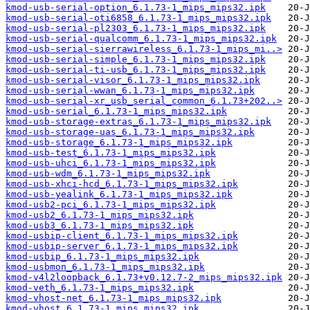
kmod-usb-serial-option_6.1.73-1_mips_mips32.ipk
kmod-usb-serial-oti6858_6.1.73-1_mips_mips32.ipk
kmod-usb-serial-pl2303_6.1.73-1_mips_mips32.ipk
kmod-usb-serial-qualcomm_6.1.73-1_mips_mips32.ipk
kmod-usb-serial-sierrawireless_6.1.73-1_mips_mi..>
kmod-usb-serial-simple_6.1.73-1_mips_mips32.ipk
kmod-usb-serial-ti-usb_6.1.73-1_mips_mips32.ipk
kmod-usb-serial-visor_6.1.73-1_mips_mips32.ipk
kmod-usb-serial-wwan_6.1.73-1_mips_mips32.ipk
kmod-usb-serial-xr_usb_serial_common_6.1.73+202..>
kmod-usb-serial_6.1.73-1_mips_mips32.ipk
kmod-usb-storage-extras_6.1.73-1_mips_mips32.ipk
kmod-usb-storage-uas_6.1.73-1_mips_mips32.ipk
kmod-usb-storage_6.1.73-1_mips_mips32.ipk
kmod-usb-test_6.1.73-1_mips_mips32.ipk
kmod-usb-uhci_6.1.73-1_mips_mips32.ipk
kmod-usb-wdm_6.1.73-1_mips_mips32.ipk
kmod-usb-xhci-hcd_6.1.73-1_mips_mips32.ipk
kmod-usb-yealink_6.1.73-1_mips_mips32.ipk
kmod-usb2-pci_6.1.73-1_mips_mips32.ipk
kmod-usb2_6.1.73-1_mips_mips32.ipk
kmod-usb3_6.1.73-1_mips_mips32.ipk
kmod-usbip-client_6.1.73-1_mips_mips32.ipk
kmod-usbip-server_6.1.73-1_mips_mips32.ipk
kmod-usbip_6.1.73-1_mips_mips32.ipk
kmod-usbmon_6.1.73-1_mips_mips32.ipk
kmod-v4l2loopback_6.1.73+v0.12.7-2_mips_mips32.ipk
kmod-veth_6.1.73-1_mips_mips32.ipk
kmod-vhost-net_6.1.73-1_mips_mips32.ipk
kmod-vhost_6.1.73-1_mips_mips32.ipk