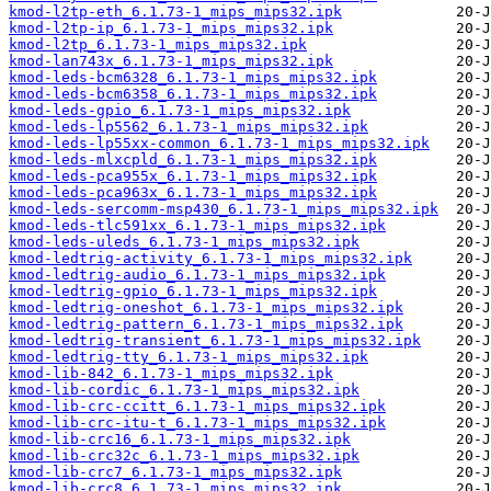
kmod-l2tp-eth_6.1.73-1_mips_mips32.ipk
kmod-l2tp-ip_6.1.73-1_mips_mips32.ipk
kmod-l2tp_6.1.73-1_mips_mips32.ipk
kmod-lan743x_6.1.73-1_mips_mips32.ipk
kmod-leds-bcm6328_6.1.73-1_mips_mips32.ipk
kmod-leds-bcm6358_6.1.73-1_mips_mips32.ipk
kmod-leds-gpio_6.1.73-1_mips_mips32.ipk
kmod-leds-lp5562_6.1.73-1_mips_mips32.ipk
kmod-leds-lp55xx-common_6.1.73-1_mips_mips32.ipk
kmod-leds-mlxcpld_6.1.73-1_mips_mips32.ipk
kmod-leds-pca955x_6.1.73-1_mips_mips32.ipk
kmod-leds-pca963x_6.1.73-1_mips_mips32.ipk
kmod-leds-sercomm-msp430_6.1.73-1_mips_mips32.ipk
kmod-leds-tlc591xx_6.1.73-1_mips_mips32.ipk
kmod-leds-uleds_6.1.73-1_mips_mips32.ipk
kmod-ledtrig-activity_6.1.73-1_mips_mips32.ipk
kmod-ledtrig-audio_6.1.73-1_mips_mips32.ipk
kmod-ledtrig-gpio_6.1.73-1_mips_mips32.ipk
kmod-ledtrig-oneshot_6.1.73-1_mips_mips32.ipk
kmod-ledtrig-pattern_6.1.73-1_mips_mips32.ipk
kmod-ledtrig-transient_6.1.73-1_mips_mips32.ipk
kmod-ledtrig-tty_6.1.73-1_mips_mips32.ipk
kmod-lib-842_6.1.73-1_mips_mips32.ipk
kmod-lib-cordic_6.1.73-1_mips_mips32.ipk
kmod-lib-crc-ccitt_6.1.73-1_mips_mips32.ipk
kmod-lib-crc-itu-t_6.1.73-1_mips_mips32.ipk
kmod-lib-crc16_6.1.73-1_mips_mips32.ipk
kmod-lib-crc32c_6.1.73-1_mips_mips32.ipk
kmod-lib-crc7_6.1.73-1_mips_mips32.ipk
kmod-lib-crc8_6.1.73-1_mips_mips32.ipk