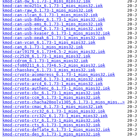
kmod-can-gw_6.1.73-1_mips_mips32.ipk
kmod-can-mcp251x_6.1.73-1_mips_mips32.ipk
kmod-can-raw_6.1.73-1_mips_mips32.ipk
kmod-can-slcan_6.1.73-1_mips_mips32.ipk
kmod-can-usb-8dev_6.1.73-1_mips_mips32.ipk
kmod-can-usb-ems_6.1.73-1_mips_mips32.ipk
kmod-can-usb-esd_6.1.73-1_mips_mips32.ipk
kmod-can-usb-kvaser_6.1.73-1_mips_mips32.ipk
kmod-can-usb-peak_6.1.73-1_mips_mips32.ipk
kmod-can-vcan_6.1.73-1_mips_mips32.ipk
kmod-can_6.1.73-1_mips_mips32.ipk
kmod-carl9170_6.1.73+6.5-2_mips_mips32.ipk
kmod-cc2520_6.1.73-1_mips_mips32.ipk
kmod-cdrom_6.1.73-1_mips_mips32.ipk
kmod-cfg80211_6.1.73+6.5-2_mips_mips32.ipk
kmod-chaoskey_6.1.73-1_mips_mips32.ipk
kmod-crypto-acompress_6.1.73-1_mips_mips32.ipk
kmod-crypto-aead_6.1.73-1_mips_mips32.ipk
kmod-crypto-arc4_6.1.73-1_mips_mips32.ipk
kmod-crypto-authenc_6.1.73-1_mips_mips32.ipk
kmod-crypto-cbc_6.1.73-1_mips_mips32.ipk
kmod-crypto-ccm_6.1.73-1_mips_mips32.ipk
kmod-crypto-chacha20poly1305_6.1.73-1_mips_mips..>
kmod-crypto-cmac_6.1.73-1_mips_mips32.ipk
kmod-crypto-crc32_6.1.73-1_mips_mips32.ipk
kmod-crypto-crc32c_6.1.73-1_mips_mips32.ipk
kmod-crypto-ctr_6.1.73-1_mips_mips32.ipk
kmod-crypto-cts_6.1.73-1_mips_mips32.ipk
kmod-crypto-deflate_6.1.73-1_mips_mips32.ipk
kmod-crypto-des_6.1.73-1_mips_mips32.ipk