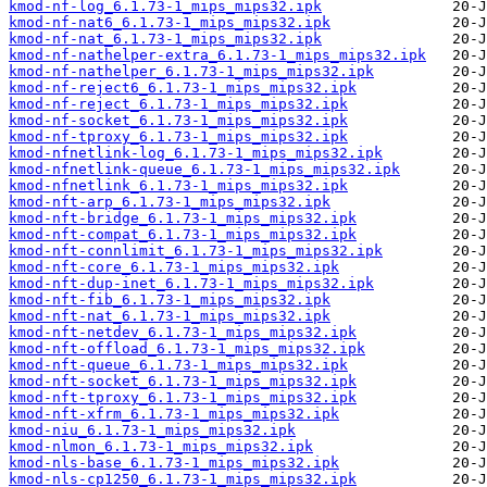
kmod-nf-log_6.1.73-1_mips_mips32.ipk
kmod-nf-nat6_6.1.73-1_mips_mips32.ipk
kmod-nf-nat_6.1.73-1_mips_mips32.ipk
kmod-nf-nathelper-extra_6.1.73-1_mips_mips32.ipk
kmod-nf-nathelper_6.1.73-1_mips_mips32.ipk
kmod-nf-reject6_6.1.73-1_mips_mips32.ipk
kmod-nf-reject_6.1.73-1_mips_mips32.ipk
kmod-nf-socket_6.1.73-1_mips_mips32.ipk
kmod-nf-tproxy_6.1.73-1_mips_mips32.ipk
kmod-nfnetlink-log_6.1.73-1_mips_mips32.ipk
kmod-nfnetlink-queue_6.1.73-1_mips_mips32.ipk
kmod-nfnetlink_6.1.73-1_mips_mips32.ipk
kmod-nft-arp_6.1.73-1_mips_mips32.ipk
kmod-nft-bridge_6.1.73-1_mips_mips32.ipk
kmod-nft-compat_6.1.73-1_mips_mips32.ipk
kmod-nft-connlimit_6.1.73-1_mips_mips32.ipk
kmod-nft-core_6.1.73-1_mips_mips32.ipk
kmod-nft-dup-inet_6.1.73-1_mips_mips32.ipk
kmod-nft-fib_6.1.73-1_mips_mips32.ipk
kmod-nft-nat_6.1.73-1_mips_mips32.ipk
kmod-nft-netdev_6.1.73-1_mips_mips32.ipk
kmod-nft-offload_6.1.73-1_mips_mips32.ipk
kmod-nft-queue_6.1.73-1_mips_mips32.ipk
kmod-nft-socket_6.1.73-1_mips_mips32.ipk
kmod-nft-tproxy_6.1.73-1_mips_mips32.ipk
kmod-nft-xfrm_6.1.73-1_mips_mips32.ipk
kmod-niu_6.1.73-1_mips_mips32.ipk
kmod-nlmon_6.1.73-1_mips_mips32.ipk
kmod-nls-base_6.1.73-1_mips_mips32.ipk
kmod-nls-cp1250_6.1.73-1_mips_mips32.ipk