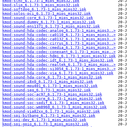
kmod-slhc_6.1.73-1_mips_mips32.ipk
kmod-slip_6.1.73-1_mips_mips32.ipk
kmod-softdog_6.1.73-1_mips_mips32.ipk
kmod-solos-pci_6.1.73-1_mips_mips32.ipk
kmod-sound-core_6.1.73-1_mips_mips32.ipk
kmod-sound-dummy_6.1.73-1_mips_mips32.ipk
kmod-sound-ens1371_6.1.73-1_mips_mips32.ipk
kmod-sound-hda-codec-analog_6.1.73-1_mips_mips3..>
kmod-sound-hda-codec-ca0110_6.1.73-1_mips_mips3..>
kmod-sound-hda-codec-ca0132_6.1.73-1_mips_mips3..>
kmod-sound-hda-codec-cirrus_6.1.73-1_mips_mips3..>
kmod-sound-hda-codec-cmedia_6.1.73-1_mips_mips3..>
kmod-sound-hda-codec-conexant_6.1.73-1_mips_mip..>
kmod-sound-hda-codec-hdmi_6.1.73-1_mips_mips32.ipk
kmod-sound-hda-codec-idt_6.1.73-1_mips_mips32.ipk
kmod-sound-hda-codec-realtek_6.1.73-1_mips_mips..>
kmod-sound-hda-codec-si3054_6.1.73-1_mips_mips3..>
kmod-sound-hda-codec-via_6.1.73-1_mips_mips32.ipk
kmod-sound-hda-core_6.1.73-1_mips_mips32.ipk
kmod-sound-i8x0_6.1.73-1_mips_mips32.ipk
kmod-sound-mpu401_6.1.73-1_mips_mips32.ipk
kmod-sound-seq_6.1.73-1_mips_mips32.ipk
kmod-sound-soc-ac97_6.1.73-1_mips_mips32.ipk
kmod-sound-soc-core_6.1.73-1_mips_mips32.ipk
kmod-sound-soc-spdif_6.1.73-1_mips_mips32.ipk
kmod-sound-soc-wm8960_6.1.73-1_mips_mips32.ipk
kmod-sound-via82xx_6.1.73-1_mips_mips32.ipk
kmod-spi-bitbang_6.1.73-1_mips_mips32.ipk
kmod-spi-dev_6.1.73-1_mips_mips32.ipk
kmod-spi-gpio_6.1.73-1_mips_mips32.ipk