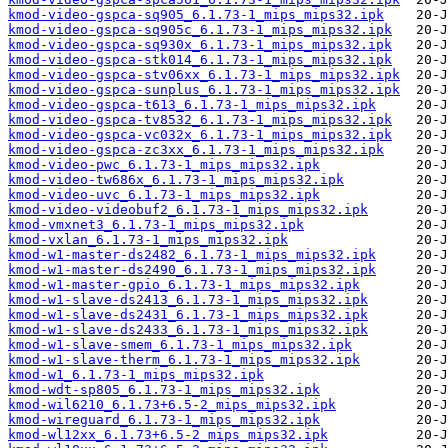
kmod-video-gspca-sq905_6.1.73-1_mips_mips32.ipk
kmod-video-gspca-sq905c_6.1.73-1_mips_mips32.ipk
kmod-video-gspca-sq930x_6.1.73-1_mips_mips32.ipk
kmod-video-gspca-stk014_6.1.73-1_mips_mips32.ipk
kmod-video-gspca-stv06xx_6.1.73-1_mips_mips32.ipk
kmod-video-gspca-sunplus_6.1.73-1_mips_mips32.ipk
kmod-video-gspca-t613_6.1.73-1_mips_mips32.ipk
kmod-video-gspca-tv8532_6.1.73-1_mips_mips32.ipk
kmod-video-gspca-vc032x_6.1.73-1_mips_mips32.ipk
kmod-video-gspca-zc3xx_6.1.73-1_mips_mips32.ipk
kmod-video-pwc_6.1.73-1_mips_mips32.ipk
kmod-video-tw686x_6.1.73-1_mips_mips32.ipk
kmod-video-uvc_6.1.73-1_mips_mips32.ipk
kmod-video-videobuf2_6.1.73-1_mips_mips32.ipk
kmod-vmxnet3_6.1.73-1_mips_mips32.ipk
kmod-vxlan_6.1.73-1_mips_mips32.ipk
kmod-w1-master-ds2482_6.1.73-1_mips_mips32.ipk
kmod-w1-master-ds2490_6.1.73-1_mips_mips32.ipk
kmod-w1-master-gpio_6.1.73-1_mips_mips32.ipk
kmod-w1-slave-ds2413_6.1.73-1_mips_mips32.ipk
kmod-w1-slave-ds2431_6.1.73-1_mips_mips32.ipk
kmod-w1-slave-ds2433_6.1.73-1_mips_mips32.ipk
kmod-w1-slave-smem_6.1.73-1_mips_mips32.ipk
kmod-w1-slave-therm_6.1.73-1_mips_mips32.ipk
kmod-w1_6.1.73-1_mips_mips32.ipk
kmod-wdt-sp805_6.1.73-1_mips_mips32.ipk
kmod-wil6210_6.1.73+6.5-2_mips_mips32.ipk
kmod-wireguard_6.1.73-1_mips_mips32.ipk
kmod-wl12xx_6.1.73+6.5-2_mips_mips32.ipk