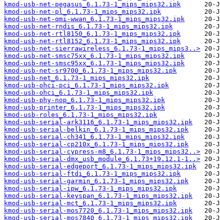
kmod-usb-net-pegasus_6.1.73-1_mips_mips32.ipk
kmod-usb-net-pl_6.1.73-1_mips_mips32.ipk
kmod-usb-net-qmi-wwan_6.1.73-1_mips_mips32.ipk
kmod-usb-net-rndis_6.1.73-1_mips_mips32.ipk
kmod-usb-net-rtl8150_6.1.73-1_mips_mips32.ipk
kmod-usb-net-rtl8152_6.1.73-1_mips_mips32.ipk
kmod-usb-net-sierrawireless_6.1.73-1_mips_mips3..>
kmod-usb-net-smsc75xx_6.1.73-1_mips_mips32.ipk
kmod-usb-net-smsc95xx_6.1.73-1_mips_mips32.ipk
kmod-usb-net-sr9700_6.1.73-1_mips_mips32.ipk
kmod-usb-net_6.1.73-1_mips_mips32.ipk
kmod-usb-ohci-pci_6.1.73-1_mips_mips32.ipk
kmod-usb-ohci_6.1.73-1_mips_mips32.ipk
kmod-usb-phy-nop_6.1.73-1_mips_mips32.ipk
kmod-usb-printer_6.1.73-1_mips_mips32.ipk
kmod-usb-roles_6.1.73-1_mips_mips32.ipk
kmod-usb-serial-ark3116_6.1.73-1_mips_mips32.ipk
kmod-usb-serial-belkin_6.1.73-1_mips_mips32.ipk
kmod-usb-serial-ch341_6.1.73-1_mips_mips32.ipk
kmod-usb-serial-cp210x_6.1.73-1_mips_mips32.ipk
kmod-usb-serial-cypress-m8_6.1.73-1_mips_mips32..>
kmod-usb-serial-dmx_usb_module_6.1.73+19.12.1-1..>
kmod-usb-serial-edgeport_6.1.73-1_mips_mips32.ipk
kmod-usb-serial-ftdi_6.1.73-1_mips_mips32.ipk
kmod-usb-serial-garmin_6.1.73-1_mips_mips32.ipk
kmod-usb-serial-ipw_6.1.73-1_mips_mips32.ipk
kmod-usb-serial-keyspan_6.1.73-1_mips_mips32.ipk
kmod-usb-serial-mct_6.1.73-1_mips_mips32.ipk
kmod-usb-serial-mos7720_6.1.73-1_mips_mips32.ipk
kmod-usb-serial-mos7840_6.1.73-1_mips_mips32.ipk