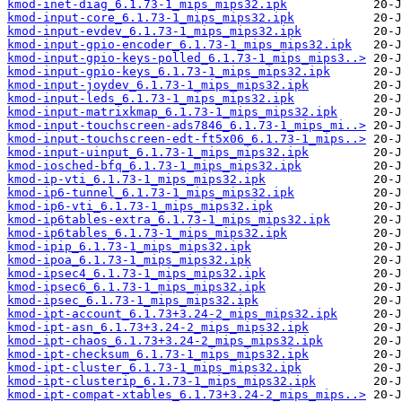
kmod-inet-diag_6.1.73-1_mips_mips32.ipk
kmod-input-core_6.1.73-1_mips_mips32.ipk
kmod-input-evdev_6.1.73-1_mips_mips32.ipk
kmod-input-gpio-encoder_6.1.73-1_mips_mips32.ipk
kmod-input-gpio-keys-polled_6.1.73-1_mips_mips3..>
kmod-input-gpio-keys_6.1.73-1_mips_mips32.ipk
kmod-input-joydev_6.1.73-1_mips_mips32.ipk
kmod-input-leds_6.1.73-1_mips_mips32.ipk
kmod-input-matrixkmap_6.1.73-1_mips_mips32.ipk
kmod-input-touchscreen-ads7846_6.1.73-1_mips_mi..>
kmod-input-touchscreen-edt-ft5x06_6.1.73-1_mips..>
kmod-input-uinput_6.1.73-1_mips_mips32.ipk
kmod-iosched-bfq_6.1.73-1_mips_mips32.ipk
kmod-ip-vti_6.1.73-1_mips_mips32.ipk
kmod-ip6-tunnel_6.1.73-1_mips_mips32.ipk
kmod-ip6-vti_6.1.73-1_mips_mips32.ipk
kmod-ip6tables-extra_6.1.73-1_mips_mips32.ipk
kmod-ip6tables_6.1.73-1_mips_mips32.ipk
kmod-ipip_6.1.73-1_mips_mips32.ipk
kmod-ipoa_6.1.73-1_mips_mips32.ipk
kmod-ipsec4_6.1.73-1_mips_mips32.ipk
kmod-ipsec6_6.1.73-1_mips_mips32.ipk
kmod-ipsec_6.1.73-1_mips_mips32.ipk
kmod-ipt-account_6.1.73+3.24-2_mips_mips32.ipk
kmod-ipt-asn_6.1.73+3.24-2_mips_mips32.ipk
kmod-ipt-chaos_6.1.73+3.24-2_mips_mips32.ipk
kmod-ipt-checksum_6.1.73-1_mips_mips32.ipk
kmod-ipt-cluster_6.1.73-1_mips_mips32.ipk
kmod-ipt-clusterip_6.1.73-1_mips_mips32.ipk
kmod-ipt-compat-xtables_6.1.73+3.24-2_mips_mips..>