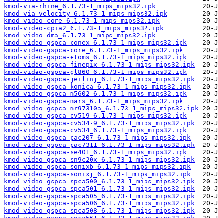
kmod-via-rhine_6.1.73-1_mips_mips32.ipk
kmod-via-velocity_6.1.73-1_mips_mips32.ipk
kmod-video-core_6.1.73-1_mips_mips32.ipk
kmod-video-cpia2_6.1.73-1_mips_mips32.ipk
kmod-video-dma_6.1.73-1_mips_mips32.ipk
kmod-video-gspca-conex_6.1.73-1_mips_mips32.ipk
kmod-video-gspca-core_6.1.73-1_mips_mips32.ipk
kmod-video-gspca-etoms_6.1.73-1_mips_mips32.ipk
kmod-video-gspca-finepix_6.1.73-1_mips_mips32.ipk
kmod-video-gspca-gl860_6.1.73-1_mips_mips32.ipk
kmod-video-gspca-jeilinj_6.1.73-1_mips_mips32.ipk
kmod-video-gspca-konica_6.1.73-1_mips_mips32.ipk
kmod-video-gspca-m5602_6.1.73-1_mips_mips32.ipk
kmod-video-gspca-mars_6.1.73-1_mips_mips32.ipk
kmod-video-gspca-mr97310a_6.1.73-1_mips_mips32.ipk
kmod-video-gspca-ov519_6.1.73-1_mips_mips32.ipk
kmod-video-gspca-ov534-9_6.1.73-1_mips_mips32.ipk
kmod-video-gspca-ov534_6.1.73-1_mips_mips32.ipk
kmod-video-gspca-pac207_6.1.73-1_mips_mips32.ipk
kmod-video-gspca-pac7311_6.1.73-1_mips_mips32.ipk
kmod-video-gspca-se401_6.1.73-1_mips_mips32.ipk
kmod-video-gspca-sn9c20x_6.1.73-1_mips_mips32.ipk
kmod-video-gspca-sonixb_6.1.73-1_mips_mips32.ipk
kmod-video-gspca-sonixj_6.1.73-1_mips_mips32.ipk
kmod-video-gspca-spca500_6.1.73-1_mips_mips32.ipk
kmod-video-gspca-spca501_6.1.73-1_mips_mips32.ipk
kmod-video-gspca-spca505_6.1.73-1_mips_mips32.ipk
kmod-video-gspca-spca506_6.1.73-1_mips_mips32.ipk
kmod-video-gspca-spca508_6.1.73-1_mips_mips32.ipk
kmod-video-gspca-spca561_6.1.73-1_mips_mips32.ipk