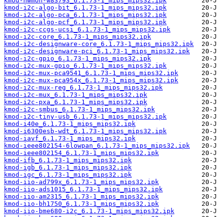
kmod-hwmon-w83793_6.1.73-1_mips_mips32.ipk
kmod-i2c-algo-bit_6.1.73-1_mips_mips32.ipk
kmod-i2c-algo-pca_6.1.73-1_mips_mips32.ipk
kmod-i2c-algo-pcf_6.1.73-1_mips_mips32.ipk
kmod-i2c-ccgs-ucsi_6.1.73-1_mips_mips32.ipk
kmod-i2c-core_6.1.73-1_mips_mips32.ipk
kmod-i2c-designware-core_6.1.73-1_mips_mips32.ipk
kmod-i2c-designware-pci_6.1.73-1_mips_mips32.ipk
kmod-i2c-gpio_6.1.73-1_mips_mips32.ipk
kmod-i2c-mux-gpio_6.1.73-1_mips_mips32.ipk
kmod-i2c-mux-pca9541_6.1.73-1_mips_mips32.ipk
kmod-i2c-mux-pca954x_6.1.73-1_mips_mips32.ipk
kmod-i2c-mux-reg_6.1.73-1_mips_mips32.ipk
kmod-i2c-mux_6.1.73-1_mips_mips32.ipk
kmod-i2c-pxa_6.1.73-1_mips_mips32.ipk
kmod-i2c-smbus_6.1.73-1_mips_mips32.ipk
kmod-i2c-tiny-usb_6.1.73-1_mips_mips32.ipk
kmod-i40e_6.1.73-1_mips_mips32.ipk
kmod-i6300esb-wdt_6.1.73-1_mips_mips32.ipk
kmod-iavf_6.1.73-1_mips_mips32.ipk
kmod-ieee802154-6lowpan_6.1.73-1_mips_mips32.ipk
kmod-ieee802154_6.1.73-1_mips_mips32.ipk
kmod-ifb_6.1.73-1_mips_mips32.ipk
kmod-igb_6.1.73-1_mips_mips32.ipk
kmod-igc_6.1.73-1_mips_mips32.ipk
kmod-iio-ad799x_6.1.73-1_mips_mips32.ipk
kmod-iio-ads1015_6.1.73-1_mips_mips32.ipk
kmod-iio-am2315_6.1.73-1_mips_mips32.ipk
kmod-iio-bh1750_6.1.73-1_mips_mips32.ipk
kmod-iio-bme680-i2c_6.1.73-1_mips_mips32.ipk