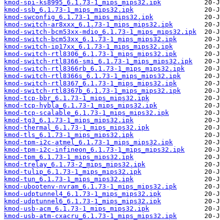
kmod-spi-ks8995_6.1.73-1_mips_mips32.ipk
kmod-ssb_6.1.73-1_mips_mips32.ipk
kmod-swconfig_6.1.73-1_mips_mips32.ipk
kmod-switch-ar8xxx_6.1.73-1_mips_mips32.ipk
kmod-switch-bcm53xx-mdio_6.1.73-1_mips_mips32.ipk
kmod-switch-bcm53xx_6.1.73-1_mips_mips32.ipk
kmod-switch-ip17xx_6.1.73-1_mips_mips32.ipk
kmod-switch-rtl8306_6.1.73-1_mips_mips32.ipk
kmod-switch-rtl8366-smi_6.1.73-1_mips_mips32.ipk
kmod-switch-rtl8366rb_6.1.73-1_mips_mips32.ipk
kmod-switch-rtl8366s_6.1.73-1_mips_mips32.ipk
kmod-switch-rtl8367_6.1.73-1_mips_mips32.ipk
kmod-switch-rtl8367b_6.1.73-1_mips_mips32.ipk
kmod-tcp-bbr_6.1.73-1_mips_mips32.ipk
kmod-tcp-hybla_6.1.73-1_mips_mips32.ipk
kmod-tcp-scalable_6.1.73-1_mips_mips32.ipk
kmod-tg3_6.1.73-1_mips_mips32.ipk
kmod-thermal_6.1.73-1_mips_mips32.ipk
kmod-tls_6.1.73-1_mips_mips32.ipk
kmod-tpm-i2c-atmel_6.1.73-1_mips_mips32.ipk
kmod-tpm-i2c-infineon_6.1.73-1_mips_mips32.ipk
kmod-tpm_6.1.73-1_mips_mips32.ipk
kmod-trelay_6.1.73-2_mips_mips32.ipk
kmod-tulip_6.1.73-1_mips_mips32.ipk
kmod-tun_6.1.73-1_mips_mips32.ipk
kmod-ubootenv-nvram_6.1.73-1_mips_mips32.ipk
kmod-udptunnel4_6.1.73-1_mips_mips32.ipk
kmod-udptunnel6_6.1.73-1_mips_mips32.ipk
kmod-usb-acm_6.1.73-1_mips_mips32.ipk
kmod-usb-atm-cxacru_6.1.73-1_mips_mips32.ipk