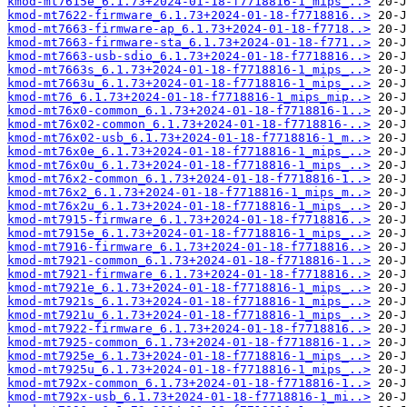
kmod-mt7615e_6.1.73+2024-01-18-f7718816-1_mips_..>
kmod-mt7622-firmware_6.1.73+2024-01-18-f7718816..>
kmod-mt7663-firmware-ap_6.1.73+2024-01-18-f7718..>
kmod-mt7663-firmware-sta_6.1.73+2024-01-18-f771..>
kmod-mt7663-usb-sdio_6.1.73+2024-01-18-f7718816..>
kmod-mt7663s_6.1.73+2024-01-18-f7718816-1_mips_..>
kmod-mt7663u_6.1.73+2024-01-18-f7718816-1_mips_..>
kmod-mt76_6.1.73+2024-01-18-f7718816-1_mips_mip..>
kmod-mt76x0-common_6.1.73+2024-01-18-f7718816-1..>
kmod-mt76x02-common_6.1.73+2024-01-18-f7718816-..>
kmod-mt76x02-usb_6.1.73+2024-01-18-f7718816-1_m..>
kmod-mt76x0e_6.1.73+2024-01-18-f7718816-1_mips_..>
kmod-mt76x0u_6.1.73+2024-01-18-f7718816-1_mips_..>
kmod-mt76x2-common_6.1.73+2024-01-18-f7718816-1..>
kmod-mt76x2_6.1.73+2024-01-18-f7718816-1_mips_m..>
kmod-mt76x2u_6.1.73+2024-01-18-f7718816-1_mips_..>
kmod-mt7915-firmware_6.1.73+2024-01-18-f7718816..>
kmod-mt7915e_6.1.73+2024-01-18-f7718816-1_mips_..>
kmod-mt7916-firmware_6.1.73+2024-01-18-f7718816..>
kmod-mt7921-common_6.1.73+2024-01-18-f7718816-1..>
kmod-mt7921-firmware_6.1.73+2024-01-18-f7718816..>
kmod-mt7921e_6.1.73+2024-01-18-f7718816-1_mips_..>
kmod-mt7921s_6.1.73+2024-01-18-f7718816-1_mips_..>
kmod-mt7921u_6.1.73+2024-01-18-f7718816-1_mips_..>
kmod-mt7922-firmware_6.1.73+2024-01-18-f7718816..>
kmod-mt7925-common_6.1.73+2024-01-18-f7718816-1..>
kmod-mt7925e_6.1.73+2024-01-18-f7718816-1_mips_..>
kmod-mt7925u_6.1.73+2024-01-18-f7718816-1_mips_..>
kmod-mt792x-common_6.1.73+2024-01-18-f7718816-1..>
kmod-mt792x-usb_6.1.73+2024-01-18-f7718816-1_mi..>