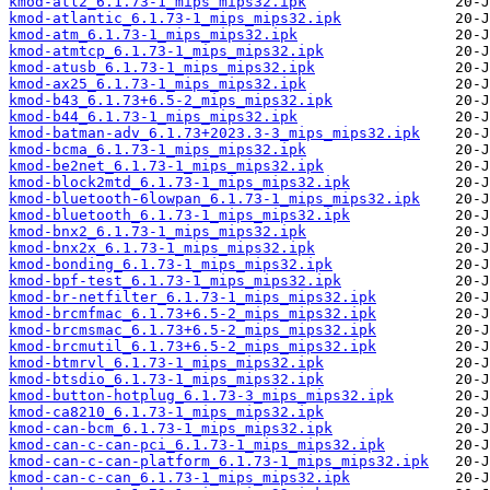
kmod-atl2_6.1.73-1_mips_mips32.ipk
kmod-atlantic_6.1.73-1_mips_mips32.ipk
kmod-atm_6.1.73-1_mips_mips32.ipk
kmod-atmtcp_6.1.73-1_mips_mips32.ipk
kmod-atusb_6.1.73-1_mips_mips32.ipk
kmod-ax25_6.1.73-1_mips_mips32.ipk
kmod-b43_6.1.73+6.5-2_mips_mips32.ipk
kmod-b44_6.1.73-1_mips_mips32.ipk
kmod-batman-adv_6.1.73+2023.3-3_mips_mips32.ipk
kmod-bcma_6.1.73-1_mips_mips32.ipk
kmod-be2net_6.1.73-1_mips_mips32.ipk
kmod-block2mtd_6.1.73-1_mips_mips32.ipk
kmod-bluetooth-6lowpan_6.1.73-1_mips_mips32.ipk
kmod-bluetooth_6.1.73-1_mips_mips32.ipk
kmod-bnx2_6.1.73-1_mips_mips32.ipk
kmod-bnx2x_6.1.73-1_mips_mips32.ipk
kmod-bonding_6.1.73-1_mips_mips32.ipk
kmod-bpf-test_6.1.73-1_mips_mips32.ipk
kmod-br-netfilter_6.1.73-1_mips_mips32.ipk
kmod-brcmfmac_6.1.73+6.5-2_mips_mips32.ipk
kmod-brcmsmac_6.1.73+6.5-2_mips_mips32.ipk
kmod-brcmutil_6.1.73+6.5-2_mips_mips32.ipk
kmod-btmrvl_6.1.73-1_mips_mips32.ipk
kmod-btsdio_6.1.73-1_mips_mips32.ipk
kmod-button-hotplug_6.1.73-3_mips_mips32.ipk
kmod-ca8210_6.1.73-1_mips_mips32.ipk
kmod-can-bcm_6.1.73-1_mips_mips32.ipk
kmod-can-c-can-pci_6.1.73-1_mips_mips32.ipk
kmod-can-c-can-platform_6.1.73-1_mips_mips32.ipk
kmod-can-c-can_6.1.73-1_mips_mips32.ipk