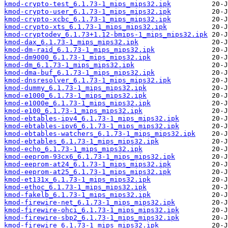
kmod-crypto-test_6.1.73-1_mips_mips32.ipk
kmod-crypto-user_6.1.73-1_mips_mips32.ipk
kmod-crypto-xcbc_6.1.73-1_mips_mips32.ipk
kmod-crypto-xts_6.1.73-1_mips_mips32.ipk
kmod-cryptodev_6.1.73+1.12-bmips-1_mips_mips32.ipk
kmod-dax_6.1.73-1_mips_mips32.ipk
kmod-dm-raid_6.1.73-1_mips_mips32.ipk
kmod-dm9000_6.1.73-1_mips_mips32.ipk
kmod-dm_6.1.73-1_mips_mips32.ipk
kmod-dma-buf_6.1.73-1_mips_mips32.ipk
kmod-dnsresolver_6.1.73-1_mips_mips32.ipk
kmod-dummy_6.1.73-1_mips_mips32.ipk
kmod-e1000_6.1.73-1_mips_mips32.ipk
kmod-e1000e_6.1.73-1_mips_mips32.ipk
kmod-e100_6.1.73-1_mips_mips32.ipk
kmod-ebtables-ipv4_6.1.73-1_mips_mips32.ipk
kmod-ebtables-ipv6_6.1.73-1_mips_mips32.ipk
kmod-ebtables-watchers_6.1.73-1_mips_mips32.ipk
kmod-ebtables_6.1.73-1_mips_mips32.ipk
kmod-echo_6.1.73-1_mips_mips32.ipk
kmod-eeprom-93cx6_6.1.73-1_mips_mips32.ipk
kmod-eeprom-at24_6.1.73-1_mips_mips32.ipk
kmod-eeprom-at25_6.1.73-1_mips_mips32.ipk
kmod-et131x_6.1.73-1_mips_mips32.ipk
kmod-ethoc_6.1.73-1_mips_mips32.ipk
kmod-fakelb_6.1.73-1_mips_mips32.ipk
kmod-firewire-net_6.1.73-1_mips_mips32.ipk
kmod-firewire-ohci_6.1.73-1_mips_mips32.ipk
kmod-firewire-sbp2_6.1.73-1_mips_mips32.ipk
kmod-firewire_6.1.73-1_mips_mips32.ipk