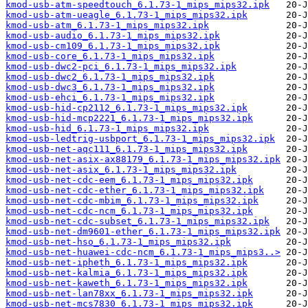
kmod-usb-atm-speedtouch_6.1.73-1_mips_mips32.ipk
kmod-usb-atm-ueagle_6.1.73-1_mips_mips32.ipk
kmod-usb-atm_6.1.73-1_mips_mips32.ipk
kmod-usb-audio_6.1.73-1_mips_mips32.ipk
kmod-usb-cm109_6.1.73-1_mips_mips32.ipk
kmod-usb-core_6.1.73-1_mips_mips32.ipk
kmod-usb-dwc2-pci_6.1.73-1_mips_mips32.ipk
kmod-usb-dwc2_6.1.73-1_mips_mips32.ipk
kmod-usb-dwc3_6.1.73-1_mips_mips32.ipk
kmod-usb-ehci_6.1.73-1_mips_mips32.ipk
kmod-usb-hid-cp2112_6.1.73-1_mips_mips32.ipk
kmod-usb-hid-mcp2221_6.1.73-1_mips_mips32.ipk
kmod-usb-hid_6.1.73-1_mips_mips32.ipk
kmod-usb-ledtrig-usbport_6.1.73-1_mips_mips32.ipk
kmod-usb-net-aqc111_6.1.73-1_mips_mips32.ipk
kmod-usb-net-asix-ax88179_6.1.73-1_mips_mips32.ipk
kmod-usb-net-asix_6.1.73-1_mips_mips32.ipk
kmod-usb-net-cdc-eem_6.1.73-1_mips_mips32.ipk
kmod-usb-net-cdc-ether_6.1.73-1_mips_mips32.ipk
kmod-usb-net-cdc-mbim_6.1.73-1_mips_mips32.ipk
kmod-usb-net-cdc-ncm_6.1.73-1_mips_mips32.ipk
kmod-usb-net-cdc-subset_6.1.73-1_mips_mips32.ipk
kmod-usb-net-dm9601-ether_6.1.73-1_mips_mips32.ipk
kmod-usb-net-hso_6.1.73-1_mips_mips32.ipk
kmod-usb-net-huawei-cdc-ncm_6.1.73-1_mips_mips3..>
kmod-usb-net-ipheth_6.1.73-1_mips_mips32.ipk
kmod-usb-net-kalmia_6.1.73-1_mips_mips32.ipk
kmod-usb-net-kaweth_6.1.73-1_mips_mips32.ipk
kmod-usb-net-lan78xx_6.1.73-1_mips_mips32.ipk
kmod-usb-net-mcs7830_6.1.73-1_mips_mips32.ipk