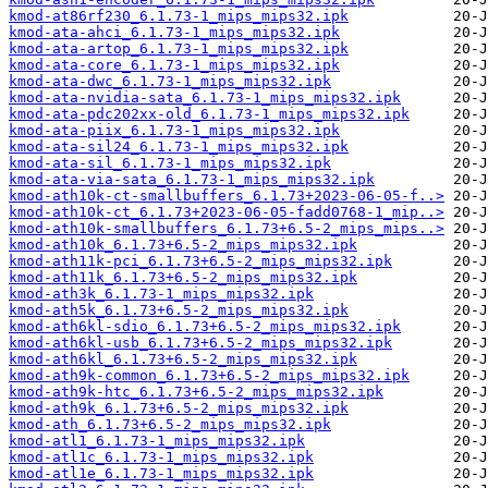
kmod-at86rf230_6.1.73-1_mips_mips32.ipk
kmod-ata-ahci_6.1.73-1_mips_mips32.ipk
kmod-ata-artop_6.1.73-1_mips_mips32.ipk
kmod-ata-core_6.1.73-1_mips_mips32.ipk
kmod-ata-dwc_6.1.73-1_mips_mips32.ipk
kmod-ata-nvidia-sata_6.1.73-1_mips_mips32.ipk
kmod-ata-pdc202xx-old_6.1.73-1_mips_mips32.ipk
kmod-ata-piix_6.1.73-1_mips_mips32.ipk
kmod-ata-sil24_6.1.73-1_mips_mips32.ipk
kmod-ata-sil_6.1.73-1_mips_mips32.ipk
kmod-ata-via-sata_6.1.73-1_mips_mips32.ipk
kmod-ath10k-ct-smallbuffers_6.1.73+2023-06-05-f..>
kmod-ath10k-ct_6.1.73+2023-06-05-fadd0768-1_mip..>
kmod-ath10k-smallbuffers_6.1.73+6.5-2_mips_mips..>
kmod-ath10k_6.1.73+6.5-2_mips_mips32.ipk
kmod-ath11k-pci_6.1.73+6.5-2_mips_mips32.ipk
kmod-ath11k_6.1.73+6.5-2_mips_mips32.ipk
kmod-ath3k_6.1.73-1_mips_mips32.ipk
kmod-ath5k_6.1.73+6.5-2_mips_mips32.ipk
kmod-ath6kl-sdio_6.1.73+6.5-2_mips_mips32.ipk
kmod-ath6kl-usb_6.1.73+6.5-2_mips_mips32.ipk
kmod-ath6kl_6.1.73+6.5-2_mips_mips32.ipk
kmod-ath9k-common_6.1.73+6.5-2_mips_mips32.ipk
kmod-ath9k-htc_6.1.73+6.5-2_mips_mips32.ipk
kmod-ath9k_6.1.73+6.5-2_mips_mips32.ipk
kmod-ath_6.1.73+6.5-2_mips_mips32.ipk
kmod-atl1_6.1.73-1_mips_mips32.ipk
kmod-atl1c_6.1.73-1_mips_mips32.ipk
kmod-atl1e_6.1.73-1_mips_mips32.ipk