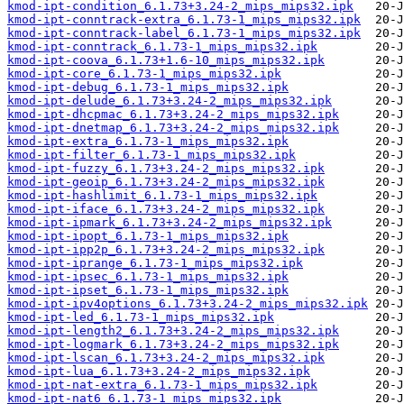
kmod-ipt-condition_6.1.73+3.24-2_mips_mips32.ipk
kmod-ipt-conntrack-extra_6.1.73-1_mips_mips32.ipk
kmod-ipt-conntrack-label_6.1.73-1_mips_mips32.ipk
kmod-ipt-conntrack_6.1.73-1_mips_mips32.ipk
kmod-ipt-coova_6.1.73+1.6-10_mips_mips32.ipk
kmod-ipt-core_6.1.73-1_mips_mips32.ipk
kmod-ipt-debug_6.1.73-1_mips_mips32.ipk
kmod-ipt-delude_6.1.73+3.24-2_mips_mips32.ipk
kmod-ipt-dhcpmac_6.1.73+3.24-2_mips_mips32.ipk
kmod-ipt-dnetmap_6.1.73+3.24-2_mips_mips32.ipk
kmod-ipt-extra_6.1.73-1_mips_mips32.ipk
kmod-ipt-filter_6.1.73-1_mips_mips32.ipk
kmod-ipt-fuzzy_6.1.73+3.24-2_mips_mips32.ipk
kmod-ipt-geoip_6.1.73+3.24-2_mips_mips32.ipk
kmod-ipt-hashlimit_6.1.73-1_mips_mips32.ipk
kmod-ipt-iface_6.1.73+3.24-2_mips_mips32.ipk
kmod-ipt-ipmark_6.1.73+3.24-2_mips_mips32.ipk
kmod-ipt-ipopt_6.1.73-1_mips_mips32.ipk
kmod-ipt-ipp2p_6.1.73+3.24-2_mips_mips32.ipk
kmod-ipt-iprange_6.1.73-1_mips_mips32.ipk
kmod-ipt-ipsec_6.1.73-1_mips_mips32.ipk
kmod-ipt-ipset_6.1.73-1_mips_mips32.ipk
kmod-ipt-ipv4options_6.1.73+3.24-2_mips_mips32.ipk
kmod-ipt-led_6.1.73-1_mips_mips32.ipk
kmod-ipt-length2_6.1.73+3.24-2_mips_mips32.ipk
kmod-ipt-logmark_6.1.73+3.24-2_mips_mips32.ipk
kmod-ipt-lscan_6.1.73+3.24-2_mips_mips32.ipk
kmod-ipt-lua_6.1.73+3.24-2_mips_mips32.ipk
kmod-ipt-nat-extra_6.1.73-1_mips_mips32.ipk
kmod-ipt-nat6_6.1.73-1_mips_mips32.ipk