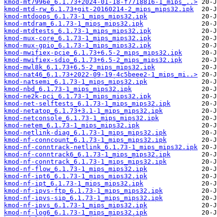
kmod-mt7996e_6.1.73+2024-01-18-f7718816-1_mips_..>
kmod-mtd-rw_6.1.73+git-20160214-2_mips_mips32.ipk
kmod-mtdoops_6.1.73-1_mips_mips32.ipk
kmod-mtdram_6.1.73-1_mips_mips32.ipk
kmod-mtdtests_6.1.73-1_mips_mips32.ipk
kmod-mux-core_6.1.73-1_mips_mips32.ipk
kmod-mux-gpio_6.1.73-1_mips_mips32.ipk
kmod-mwifiex-pcie_6.1.73+6.5-2_mips_mips32.ipk
kmod-mwifiex-sdio_6.1.73+6.5-2_mips_mips32.ipk
kmod-mwl8k_6.1.73+6.5-2_mips_mips32.ipk
kmod-nat46_6.1.73+2022-09-19-4c5beee2-1_mips_mi..>
kmod-natsemi_6.1.73-1_mips_mips32.ipk
kmod-nbd_6.1.73-1_mips_mips32.ipk
kmod-ne2k-pci_6.1.73-1_mips_mips32.ipk
kmod-net-selftests_6.1.73-1_mips_mips32.ipk
kmod-netatop_6.1.73+3.1-1_mips_mips32.ipk
kmod-netconsole_6.1.73-1_mips_mips32.ipk
kmod-netem_6.1.73-1_mips_mips32.ipk
kmod-netlink-diag_6.1.73-1_mips_mips32.ipk
kmod-nf-conncount_6.1.73-1_mips_mips32.ipk
kmod-nf-conntrack-netlink_6.1.73-1_mips_mips32.ipk
kmod-nf-conntrack6_6.1.73-1_mips_mips32.ipk
kmod-nf-conntrack_6.1.73-1_mips_mips32.ipk
kmod-nf-flow_6.1.73-1_mips_mips32.ipk
kmod-nf-ipt6_6.1.73-1_mips_mips32.ipk
kmod-nf-ipt_6.1.73-1_mips_mips32.ipk
kmod-nf-ipvs-ftp_6.1.73-1_mips_mips32.ipk
kmod-nf-ipvs-sip_6.1.73-1_mips_mips32.ipk
kmod-nf-ipvs_6.1.73-1_mips_mips32.ipk
kmod-nf-log6_6.1.73-1_mips_mips32.ipk