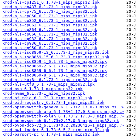
kmod-nls-cp1251_6.1.73-1_mips_mips32.ipk
kmod-nls-cp437_6.1.73-1_mips_mips32.ipk
kmod-nls-cp775_6.1.73-1_mips_mips32.ipk
kmod-nls-cp850_6.1.73-1_mips_mips32.ipk
kmod-nls-cp852_6.1.73-1_mips_mips32.ipk
kmod-nls-cp862_6.1.73-1_mips_mips32.ipk
kmod-nls-cp864_6.1.73-1_mips_mips32.ipk
kmod-nls-cp866_6.1.73-1_mips_mips32.ipk
kmod-nls-cp932_6.1.73-1_mips_mips32.ipk
kmod-nls-cp936_6.1.73-1_mips_mips32.ipk
kmod-nls-cp950_6.1.73-1_mips_mips32.ipk
kmod-nls-iso8859-13_6.1.73-1_mips_mips32.ipk
kmod-nls-iso8859-15_6.1.73-1_mips_mips32.ipk
kmod-nls-iso8859-1_6.1.73-1_mips_mips32.ipk
kmod-nls-iso8859-2_6.1.73-1_mips_mips32.ipk
kmod-nls-iso8859-6_6.1.73-1_mips_mips32.ipk
kmod-nls-iso8859-8_6.1.73-1_mips_mips32.ipk
kmod-nls-koi8r_6.1.73-1_mips_mips32.ipk
kmod-nls-utf8_6.1.73-1_mips_mips32.ipk
kmod-nsh_6.1.73-1_mips_mips32.ipk
kmod-nvme_6.1.73-1_mips_mips32.ipk
kmod-of-mdio_6.1.73-1_mips_mips32.ipk
kmod-oid-registry_6.1.73-1_mips_mips32.ipk
kmod-openvswitch-geneve_6.1.73+2.17.0-3_mips_mi..>
kmod-openvswitch-gre_6.1.73+2.17.0-3_mips_mips3..>
kmod-openvswitch-vxlan_6.1.73+2.17.0-3_mips_mip..>
kmod-openvswitch_6.1.73+2.17.0-3_mips_mips32.ipk
kmod-ovpn-dco-v2_6.1.73+0.2.20230426-1_mips_mip..>
kmod-owl-loader_6.1.73+6.5-2_mips_mips32.ipk
kmod-parport-pc_6.1.73-1_mips_mips32.ipk