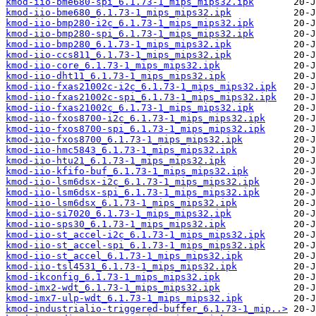
kmod-iio-bme680-spi_6.1.73-1_mips_mips32.ipk
kmod-iio-bme680_6.1.73-1_mips_mips32.ipk
kmod-iio-bmp280-i2c_6.1.73-1_mips_mips32.ipk
kmod-iio-bmp280-spi_6.1.73-1_mips_mips32.ipk
kmod-iio-bmp280_6.1.73-1_mips_mips32.ipk
kmod-iio-ccs811_6.1.73-1_mips_mips32.ipk
kmod-iio-core_6.1.73-1_mips_mips32.ipk
kmod-iio-dht11_6.1.73-1_mips_mips32.ipk
kmod-iio-fxas21002c-i2c_6.1.73-1_mips_mips32.ipk
kmod-iio-fxas21002c-spi_6.1.73-1_mips_mips32.ipk
kmod-iio-fxas21002c_6.1.73-1_mips_mips32.ipk
kmod-iio-fxos8700-i2c_6.1.73-1_mips_mips32.ipk
kmod-iio-fxos8700-spi_6.1.73-1_mips_mips32.ipk
kmod-iio-fxos8700_6.1.73-1_mips_mips32.ipk
kmod-iio-hmc5843_6.1.73-1_mips_mips32.ipk
kmod-iio-htu21_6.1.73-1_mips_mips32.ipk
kmod-iio-kfifo-buf_6.1.73-1_mips_mips32.ipk
kmod-iio-lsm6dsx-i2c_6.1.73-1_mips_mips32.ipk
kmod-iio-lsm6dsx-spi_6.1.73-1_mips_mips32.ipk
kmod-iio-lsm6dsx_6.1.73-1_mips_mips32.ipk
kmod-iio-si7020_6.1.73-1_mips_mips32.ipk
kmod-iio-sps30_6.1.73-1_mips_mips32.ipk
kmod-iio-st_accel-i2c_6.1.73-1_mips_mips32.ipk
kmod-iio-st_accel-spi_6.1.73-1_mips_mips32.ipk
kmod-iio-st_accel_6.1.73-1_mips_mips32.ipk
kmod-iio-tsl4531_6.1.73-1_mips_mips32.ipk
kmod-ikconfig_6.1.73-1_mips_mips32.ipk
kmod-imx2-wdt_6.1.73-1_mips_mips32.ipk
kmod-imx7-ulp-wdt_6.1.73-1_mips_mips32.ipk
kmod-industrialio-triggered-buffer_6.1.73-1_mip..>