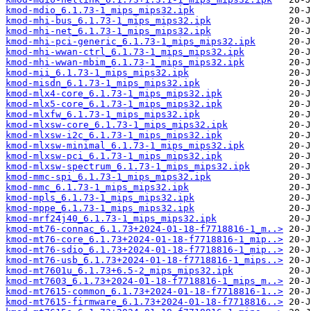
kmod-mdio_6.1.73-1_mips_mips32.ipk
kmod-mhi-bus_6.1.73-1_mips_mips32.ipk
kmod-mhi-net_6.1.73-1_mips_mips32.ipk
kmod-mhi-pci-generic_6.1.73-1_mips_mips32.ipk
kmod-mhi-wwan-ctrl_6.1.73-1_mips_mips32.ipk
kmod-mhi-wwan-mbim_6.1.73-1_mips_mips32.ipk
kmod-mii_6.1.73-1_mips_mips32.ipk
kmod-misdn_6.1.73-1_mips_mips32.ipk
kmod-mlx4-core_6.1.73-1_mips_mips32.ipk
kmod-mlx5-core_6.1.73-1_mips_mips32.ipk
kmod-mlxfw_6.1.73-1_mips_mips32.ipk
kmod-mlxsw-core_6.1.73-1_mips_mips32.ipk
kmod-mlxsw-i2c_6.1.73-1_mips_mips32.ipk
kmod-mlxsw-minimal_6.1.73-1_mips_mips32.ipk
kmod-mlxsw-pci_6.1.73-1_mips_mips32.ipk
kmod-mlxsw-spectrum_6.1.73-1_mips_mips32.ipk
kmod-mmc-spi_6.1.73-1_mips_mips32.ipk
kmod-mmc_6.1.73-1_mips_mips32.ipk
kmod-mpls_6.1.73-1_mips_mips32.ipk
kmod-mppe_6.1.73-1_mips_mips32.ipk
kmod-mrf24j40_6.1.73-1_mips_mips32.ipk
kmod-mt76-connac_6.1.73+2024-01-18-f7718816-1_m..>
kmod-mt76-core_6.1.73+2024-01-18-f7718816-1_mip..>
kmod-mt76-sdio_6.1.73+2024-01-18-f7718816-1_mip..>
kmod-mt76-usb_6.1.73+2024-01-18-f7718816-1_mips..>
kmod-mt7601u_6.1.73+6.5-2_mips_mips32.ipk
kmod-mt7603_6.1.73+2024-01-18-f7718816-1_mips_m..>
kmod-mt7615-common_6.1.73+2024-01-18-f7718816-1..>
kmod-mt7615-firmware_6.1.73+2024-01-18-f7718816..>