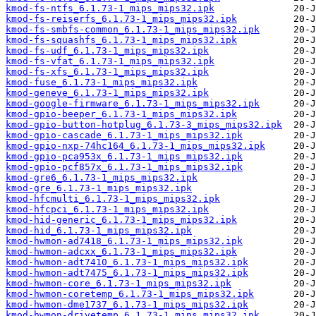
kmod-fs-ntfs_6.1.73-1_mips_mips32.ipk
kmod-fs-reiserfs_6.1.73-1_mips_mips32.ipk
kmod-fs-smbfs-common_6.1.73-1_mips_mips32.ipk
kmod-fs-squashfs_6.1.73-1_mips_mips32.ipk
kmod-fs-udf_6.1.73-1_mips_mips32.ipk
kmod-fs-vfat_6.1.73-1_mips_mips32.ipk
kmod-fs-xfs_6.1.73-1_mips_mips32.ipk
kmod-fuse_6.1.73-1_mips_mips32.ipk
kmod-geneve_6.1.73-1_mips_mips32.ipk
kmod-google-firmware_6.1.73-1_mips_mips32.ipk
kmod-gpio-beeper_6.1.73-1_mips_mips32.ipk
kmod-gpio-button-hotplug_6.1.73-3_mips_mips32.ipk
kmod-gpio-cascade_6.1.73-1_mips_mips32.ipk
kmod-gpio-nxp-74hc164_6.1.73-1_mips_mips32.ipk
kmod-gpio-pca953x_6.1.73-1_mips_mips32.ipk
kmod-gpio-pcf857x_6.1.73-1_mips_mips32.ipk
kmod-gre6_6.1.73-1_mips_mips32.ipk
kmod-gre_6.1.73-1_mips_mips32.ipk
kmod-hfcmulti_6.1.73-1_mips_mips32.ipk
kmod-hfcpci_6.1.73-1_mips_mips32.ipk
kmod-hid-generic_6.1.73-1_mips_mips32.ipk
kmod-hid_6.1.73-1_mips_mips32.ipk
kmod-hwmon-ad7418_6.1.73-1_mips_mips32.ipk
kmod-hwmon-adcxx_6.1.73-1_mips_mips32.ipk
kmod-hwmon-adt7410_6.1.73-1_mips_mips32.ipk
kmod-hwmon-adt7475_6.1.73-1_mips_mips32.ipk
kmod-hwmon-core_6.1.73-1_mips_mips32.ipk
kmod-hwmon-coretemp_6.1.73-1_mips_mips32.ipk
kmod-hwmon-dme1737_6.1.73-1_mips_mips32.ipk
kmod-hwmon-drivetemp_6.1.73-1_mips_mips32.ipk