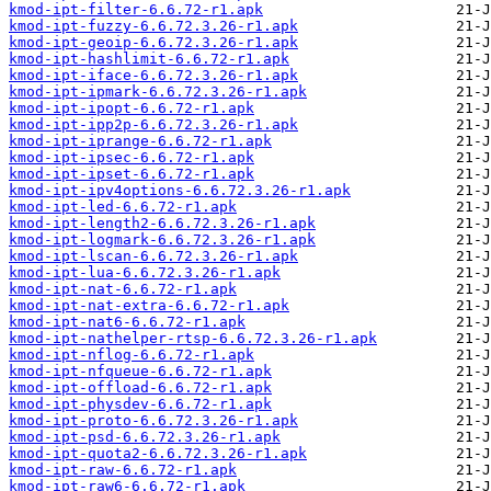
kmod-ipt-filter-6.6.72-r1.apk
kmod-ipt-fuzzy-6.6.72.3.26-r1.apk
kmod-ipt-geoip-6.6.72.3.26-r1.apk
kmod-ipt-hashlimit-6.6.72-r1.apk
kmod-ipt-iface-6.6.72.3.26-r1.apk
kmod-ipt-ipmark-6.6.72.3.26-r1.apk
kmod-ipt-ipopt-6.6.72-r1.apk
kmod-ipt-ipp2p-6.6.72.3.26-r1.apk
kmod-ipt-iprange-6.6.72-r1.apk
kmod-ipt-ipsec-6.6.72-r1.apk
kmod-ipt-ipset-6.6.72-r1.apk
kmod-ipt-ipv4options-6.6.72.3.26-r1.apk
kmod-ipt-led-6.6.72-r1.apk
kmod-ipt-length2-6.6.72.3.26-r1.apk
kmod-ipt-logmark-6.6.72.3.26-r1.apk
kmod-ipt-lscan-6.6.72.3.26-r1.apk
kmod-ipt-lua-6.6.72.3.26-r1.apk
kmod-ipt-nat-6.6.72-r1.apk
kmod-ipt-nat-extra-6.6.72-r1.apk
kmod-ipt-nat6-6.6.72-r1.apk
kmod-ipt-nathelper-rtsp-6.6.72.3.26-r1.apk
kmod-ipt-nflog-6.6.72-r1.apk
kmod-ipt-nfqueue-6.6.72-r1.apk
kmod-ipt-offload-6.6.72-r1.apk
kmod-ipt-physdev-6.6.72-r1.apk
kmod-ipt-proto-6.6.72.3.26-r1.apk
kmod-ipt-psd-6.6.72.3.26-r1.apk
kmod-ipt-quota2-6.6.72.3.26-r1.apk
kmod-ipt-raw-6.6.72-r1.apk
kmod-ipt-raw6-6.6.72-r1.apk