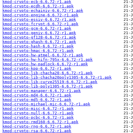
kmod-crypto-ecb-6.6.72-r1.apk
kmod-crypto-ecdh-6.6.72-r1.apk
kmod-crypto-echainiv-6.6.72-r1.apk
kmod-crypto-engine-6.6.72-r1.apk
kmod-crypto-essiv-6.6.72-r1.apk
kmod-crypto-fcrypt-6.6.72-r1.apk
kmod-crypto-gcm-6.6.72-r1.apk
kmod-crypto-geniv-6.6.72-r1.apk
kmod-crypto-gf128-6.6.72-r1.apk
kmod-crypto-ghash-6.6.72-r1.apk
kmod-crypto-hash-6.6.72-r1.apk
kmod-crypto-hmac-6.6.72-r1.apk
kmod-crypto-hw-atmel-6.6.72-r1.apk
kmod-crypto-hw-hifn-795x-6.6.72-r1.apk
kmod-crypto-hw-padlock-6.6.72-r1.apk
kmod-crypto-kpp-6.6.72-r1.apk
kmod-crypto-lib-chacha20-6.6.72-r1.apk
kmod-crypto-lib-chacha20poly1305-6.6.72-r1.apk
kmod-crypto-lib-curve25519-6.6.72-r1.apk
kmod-crypto-lib-poly1305-6.6.72-r1.apk
kmod-crypto-manager-6.6.72-r1.apk
kmod-crypto-md4-6.6.72-r1.apk
kmod-crypto-md5-6.6.72-r1.apk
kmod-crypto-michael-mic-6.6.72-r1.apk
kmod-crypto-misc-6.6.72-r1.apk
kmod-crypto-null-6.6.72-r1.apk
kmod-crypto-pcbc-6.6.72-r1.apk
kmod-crypto-rmd160-6.6.72-r1.apk
kmod-crypto-rng-6.6.72-r1.apk
kmod-crypto-rsa-6.6.72-r1.apk