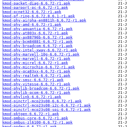
kmod-packet-diag-6.6.72-r1.apk
kmod-parport-pc-6.6.72-r1.apk
kmod-pcnet32-6.6.72-r1.apk
kmod-pf-ring-6.6.72.8.6.1-r1.apk
kmod-phy-airoha-en8811h-6.6.72-r1.apk
kmod-phy-amd-6.6.72-r1.apk
kmod-phy-aquantia-6.6.72-r1.apk
kmod-phy-at803x-6.6.72-r1.apk
kmod-phy-ax88796b-6.6.72-r1.apk
kmod-phy-bcm84881-6.6.72-r1.apk
kmod-phy-broadcom-6.6.72-r1.apk
kmod-phy-intel-xway-6.6.72-r1.apk
kmod-phy-marvell-10g-6.6.72-r1.apk
kmod-phy-marvell-6.6.72-r1.apk
kmod-phy-micrel-6.6.72-r1.apk
kmod-phy-microchip-6.6.72-r1.apk
kmod-phy-qca83xx-6.6.72-r1.apk
kmod-phy-realtek-6.6.72-r1.apk
kmod-phy-smsc-6.6.72-r1.apk
kmod-phy-vitesse-6.6.72-r1.apk
kmod-phylib-broadcom-6.6.72-r1.apk
kmod-phylib-qcom-6.6.72-r1.apk
kmod-phylink-6.6.72-r1.apk
kmod-pinctrl-mcp23s08-6.6.72-r1.apk
kmod-pinctrl-mcp23s08-i2c-6.6.72-r1.apk
kmod-pinctrl-mcp23s08-spi-6.6.72-r1.apk
kmod-pktgen-6.6.72-r1.apk
kmod-pmbus-core-6.6.72-r1.apk
kmod-pmbus-zl6100-6.6.72-r1.apk
kmod-ppdev-6.6.72-r1.apk