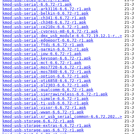
kmod-usb-serial-6.6.72-r1.apk
kmod-usb-serial-ark3116-6.6.72-r1.apk
kmod-usb-serial-belkin-6.6.72-r1.apk
kmod-usb-serial-ch341-6.6.72-r1.apk
kmod-usb-serial-ch348-6.6.72-r1.apk
kmod-usb-serial-cp210x-6.6.72-r1.apk
kmod-usb-serial-cypress-m8-6.6.72-r1.apk
kmod-usb-serial-dmx_usb_module-6.6.72.19.12.1-r..>
kmod-usb-serial-edgeport-6.6.72-r1.apk
kmod-usb-serial-ftdi-6.6.72-r1.apk
kmod-usb-serial-garmin-6.6.72-r1.apk
kmod-usb-serial-ipw-6.6.72-r1.apk
kmod-usb-serial-keyspan-6.6.72-r1.apk
kmod-usb-serial-mct-6.6.72-r1.apk
kmod-usb-serial-mos7720-6.6.72-r1.apk
kmod-usb-serial-mos7840-6.6.72-r1.apk
kmod-usb-serial-option-6.6.72-r1.apk
kmod-usb-serial-oti6858-6.6.72-r1.apk
kmod-usb-serial-pl2303-6.6.72-r1.apk
kmod-usb-serial-qualcomm-6.6.72-r1.apk
kmod-usb-serial-sierrawireless-6.6.72-r1.apk
kmod-usb-serial-simple-6.6.72-r1.apk
kmod-usb-serial-ti-usb-6.6.72-r1.apk
kmod-usb-serial-visor-6.6.72-r1.apk
kmod-usb-serial-wwan-6.6.72-r1.apk
kmod-usb-serial-xr_usb_serial_common-6.6.72.202..>
kmod-usb-storage-6.6.72-r1.apk
kmod-usb-storage-extras-6.6.72-r1.apk
kmod-usb-storage-uas-6.6.72-r1.apk