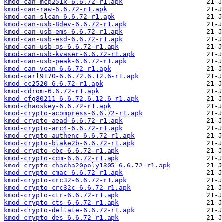
kmod-can-mcp251x-6.6.72-r1.apk
kmod-can-raw-6.6.72-r1.apk
kmod-can-slcan-6.6.72-r1.apk
kmod-can-usb-8dev-6.6.72-r1.apk
kmod-can-usb-ems-6.6.72-r1.apk
kmod-can-usb-esd-6.6.72-r1.apk
kmod-can-usb-gs-6.6.72-r1.apk
kmod-can-usb-kvaser-6.6.72-r1.apk
kmod-can-usb-peak-6.6.72-r1.apk
kmod-can-vcan-6.6.72-r1.apk
kmod-carl9170-6.6.72.6.12.6-r1.apk
kmod-cc2520-6.6.72-r1.apk
kmod-cdrom-6.6.72-r1.apk
kmod-cfg80211-6.6.72.6.12.6-r1.apk
kmod-chaoskey-6.6.72-r1.apk
kmod-crypto-acompress-6.6.72-r1.apk
kmod-crypto-aead-6.6.72-r1.apk
kmod-crypto-arc4-6.6.72-r1.apk
kmod-crypto-authenc-6.6.72-r1.apk
kmod-crypto-blake2b-6.6.72-r1.apk
kmod-crypto-cbc-6.6.72-r1.apk
kmod-crypto-ccm-6.6.72-r1.apk
kmod-crypto-chacha20poly1305-6.6.72-r1.apk
kmod-crypto-cmac-6.6.72-r1.apk
kmod-crypto-crc32-6.6.72-r1.apk
kmod-crypto-crc32c-6.6.72-r1.apk
kmod-crypto-ctr-6.6.72-r1.apk
kmod-crypto-cts-6.6.72-r1.apk
kmod-crypto-deflate-6.6.72-r1.apk
kmod-crypto-des-6.6.72-r1.apk