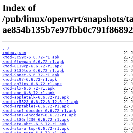
Index of
/pub/linux/openwrt/snapshots/t
ae854b135b7e97fbb0c791f86892
../
index.json
kmod-3c59x-6.6.72-r1.apk
kmod-6lowpan-6.6.72-r1.apk
kmod-8139cp-6.6.72-r1.apk
kmod-8139too-6.6.72-r1.apk
kmod-9pnet-6.6.72-r1.apk
kmod-ac97-6.6.72-r1.apk
kmod-ag71xx-6.6.72-r1.apk
kmod-alx-6.6.72-r1.apk
kmod-aoe-6.6.72-r1.apk
kmod-appletalk-6.6.72-r1.apk
kmod-ar5523-6.6.72.6.12.6-r1.apk
kmod-arptables-6.6.72-r1.apk
kmod-asn1-decoder-6.6.72-r1.apk
kmod-asn1-encoder-6.6.72-r1.apk
kmod-at86rf230-6.6.72-r1.apk
kmod-ata-ahci-6.6.72-r1.apk
kmod-ata-artop-6.6.72-r1.apk
kmod-ata-core-6.6.72-r1.apk