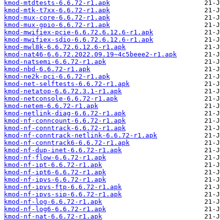
kmod-mtdtests-6.6.72-r1.apk
kmod-mtk-t7xx-6.6.72-r1.apk
kmod-mux-core-6.6.72-r1.apk
kmod-mux-gpio-6.6.72-r1.apk
kmod-mwifiex-pcie-6.6.72.6.12.6-r1.apk
kmod-mwifiex-sdio-6.6.72.6.12.6-r1.apk
kmod-mwl8k-6.6.72.6.12.6-r1.apk
kmod-nat46-6.6.72.2022.09.19~4c5beee2-r1.apk
kmod-natsemi-6.6.72-r1.apk
kmod-nbd-6.6.72-r1.apk
kmod-ne2k-pci-6.6.72-r1.apk
kmod-net-selftests-6.6.72-r1.apk
kmod-netatop-6.6.72.3.1-r1.apk
kmod-netconsole-6.6.72-r1.apk
kmod-netem-6.6.72-r1.apk
kmod-netlink-diag-6.6.72-r1.apk
kmod-nf-conncount-6.6.72-r1.apk
kmod-nf-conntrack-6.6.72-r1.apk
kmod-nf-conntrack-netlink-6.6.72-r1.apk
kmod-nf-conntrack6-6.6.72-r1.apk
kmod-nf-dup-inet-6.6.72-r1.apk
kmod-nf-flow-6.6.72-r1.apk
kmod-nf-ipt-6.6.72-r1.apk
kmod-nf-ipt6-6.6.72-r1.apk
kmod-nf-ipvs-6.6.72-r1.apk
kmod-nf-ipvs-ftp-6.6.72-r1.apk
kmod-nf-ipvs-sip-6.6.72-r1.apk
kmod-nf-log-6.6.72-r1.apk
kmod-nf-log6-6.6.72-r1.apk
kmod-nf-nat-6.6.72-r1.apk