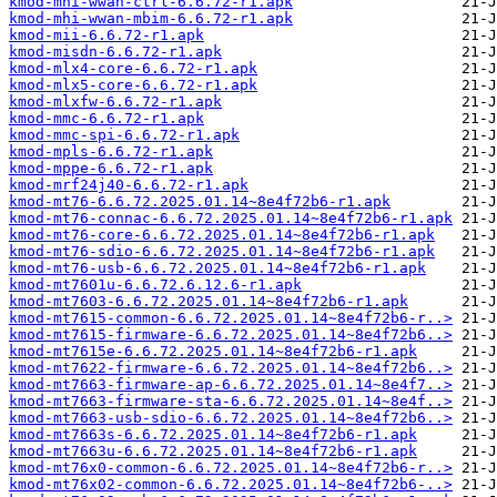
kmod-mhi-wwan-ctrl-6.6.72-r1.apk
kmod-mhi-wwan-mbim-6.6.72-r1.apk
kmod-mii-6.6.72-r1.apk
kmod-misdn-6.6.72-r1.apk
kmod-mlx4-core-6.6.72-r1.apk
kmod-mlx5-core-6.6.72-r1.apk
kmod-mlxfw-6.6.72-r1.apk
kmod-mmc-6.6.72-r1.apk
kmod-mmc-spi-6.6.72-r1.apk
kmod-mpls-6.6.72-r1.apk
kmod-mppe-6.6.72-r1.apk
kmod-mrf24j40-6.6.72-r1.apk
kmod-mt76-6.6.72.2025.01.14~8e4f72b6-r1.apk
kmod-mt76-connac-6.6.72.2025.01.14~8e4f72b6-r1.apk
kmod-mt76-core-6.6.72.2025.01.14~8e4f72b6-r1.apk
kmod-mt76-sdio-6.6.72.2025.01.14~8e4f72b6-r1.apk
kmod-mt76-usb-6.6.72.2025.01.14~8e4f72b6-r1.apk
kmod-mt7601u-6.6.72.6.12.6-r1.apk
kmod-mt7603-6.6.72.2025.01.14~8e4f72b6-r1.apk
kmod-mt7615-common-6.6.72.2025.01.14~8e4f72b6-r..>
kmod-mt7615-firmware-6.6.72.2025.01.14~8e4f72b6..>
kmod-mt7615e-6.6.72.2025.01.14~8e4f72b6-r1.apk
kmod-mt7622-firmware-6.6.72.2025.01.14~8e4f72b6..>
kmod-mt7663-firmware-ap-6.6.72.2025.01.14~8e4f7..>
kmod-mt7663-firmware-sta-6.6.72.2025.01.14~8e4f..>
kmod-mt7663-usb-sdio-6.6.72.2025.01.14~8e4f72b6..>
kmod-mt7663s-6.6.72.2025.01.14~8e4f72b6-r1.apk
kmod-mt7663u-6.6.72.2025.01.14~8e4f72b6-r1.apk
kmod-mt76x0-common-6.6.72.2025.01.14~8e4f72b6-r..>
kmod-mt76x02-common-6.6.72.2025.01.14~8e4f72b6-..>