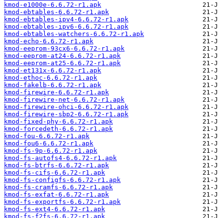
kmod-e1000e-6.6.72-r1.apk
kmod-ebtables-6.6.72-r1.apk
kmod-ebtables-ipv4-6.6.72-r1.apk
kmod-ebtables-ipv6-6.6.72-r1.apk
kmod-ebtables-watchers-6.6.72-r1.apk
kmod-echo-6.6.72-r1.apk
kmod-eeprom-93cx6-6.6.72-r1.apk
kmod-eeprom-at24-6.6.72-r1.apk
kmod-eeprom-at25-6.6.72-r1.apk
kmod-et131x-6.6.72-r1.apk
kmod-ethoc-6.6.72-r1.apk
kmod-fakelb-6.6.72-r1.apk
kmod-firewire-6.6.72-r1.apk
kmod-firewire-net-6.6.72-r1.apk
kmod-firewire-ohci-6.6.72-r1.apk
kmod-firewire-sbp2-6.6.72-r1.apk
kmod-fixed-phy-6.6.72-r1.apk
kmod-forcedeth-6.6.72-r1.apk
kmod-fou-6.6.72-r1.apk
kmod-fou6-6.6.72-r1.apk
kmod-fs-9p-6.6.72-r1.apk
kmod-fs-autofs4-6.6.72-r1.apk
kmod-fs-btrfs-6.6.72-r1.apk
kmod-fs-cifs-6.6.72-r1.apk
kmod-fs-configfs-6.6.72-r1.apk
kmod-fs-cramfs-6.6.72-r1.apk
kmod-fs-exfat-6.6.72-r1.apk
kmod-fs-exportfs-6.6.72-r1.apk
kmod-fs-ext4-6.6.72-r1.apk
kmod-fs-f2fs-6.6.72-r1.apk