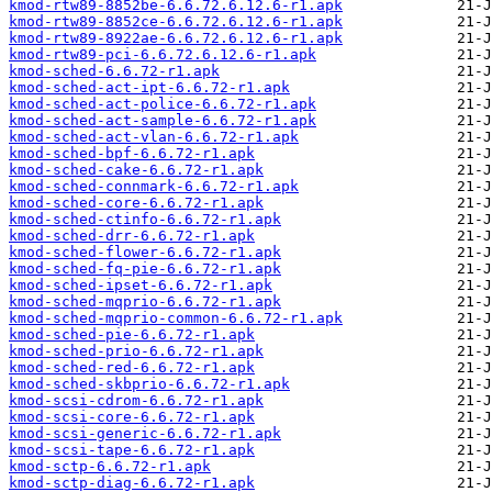
kmod-rtw89-8852be-6.6.72.6.12.6-r1.apk
kmod-rtw89-8852ce-6.6.72.6.12.6-r1.apk
kmod-rtw89-8922ae-6.6.72.6.12.6-r1.apk
kmod-rtw89-pci-6.6.72.6.12.6-r1.apk
kmod-sched-6.6.72-r1.apk
kmod-sched-act-ipt-6.6.72-r1.apk
kmod-sched-act-police-6.6.72-r1.apk
kmod-sched-act-sample-6.6.72-r1.apk
kmod-sched-act-vlan-6.6.72-r1.apk
kmod-sched-bpf-6.6.72-r1.apk
kmod-sched-cake-6.6.72-r1.apk
kmod-sched-connmark-6.6.72-r1.apk
kmod-sched-core-6.6.72-r1.apk
kmod-sched-ctinfo-6.6.72-r1.apk
kmod-sched-drr-6.6.72-r1.apk
kmod-sched-flower-6.6.72-r1.apk
kmod-sched-fq-pie-6.6.72-r1.apk
kmod-sched-ipset-6.6.72-r1.apk
kmod-sched-mqprio-6.6.72-r1.apk
kmod-sched-mqprio-common-6.6.72-r1.apk
kmod-sched-pie-6.6.72-r1.apk
kmod-sched-prio-6.6.72-r1.apk
kmod-sched-red-6.6.72-r1.apk
kmod-sched-skbprio-6.6.72-r1.apk
kmod-scsi-cdrom-6.6.72-r1.apk
kmod-scsi-core-6.6.72-r1.apk
kmod-scsi-generic-6.6.72-r1.apk
kmod-scsi-tape-6.6.72-r1.apk
kmod-sctp-6.6.72-r1.apk
kmod-sctp-diag-6.6.72-r1.apk