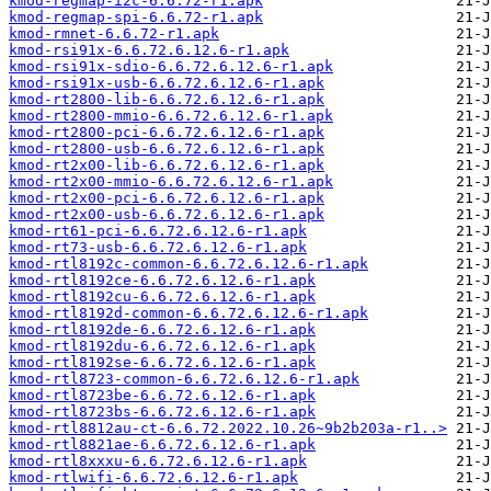
kmod-regmap-i2c-6.6.72-r1.apk
kmod-regmap-spi-6.6.72-r1.apk
kmod-rmnet-6.6.72-r1.apk
kmod-rsi91x-6.6.72.6.12.6-r1.apk
kmod-rsi91x-sdio-6.6.72.6.12.6-r1.apk
kmod-rsi91x-usb-6.6.72.6.12.6-r1.apk
kmod-rt2800-lib-6.6.72.6.12.6-r1.apk
kmod-rt2800-mmio-6.6.72.6.12.6-r1.apk
kmod-rt2800-pci-6.6.72.6.12.6-r1.apk
kmod-rt2800-usb-6.6.72.6.12.6-r1.apk
kmod-rt2x00-lib-6.6.72.6.12.6-r1.apk
kmod-rt2x00-mmio-6.6.72.6.12.6-r1.apk
kmod-rt2x00-pci-6.6.72.6.12.6-r1.apk
kmod-rt2x00-usb-6.6.72.6.12.6-r1.apk
kmod-rt61-pci-6.6.72.6.12.6-r1.apk
kmod-rt73-usb-6.6.72.6.12.6-r1.apk
kmod-rtl8192c-common-6.6.72.6.12.6-r1.apk
kmod-rtl8192ce-6.6.72.6.12.6-r1.apk
kmod-rtl8192cu-6.6.72.6.12.6-r1.apk
kmod-rtl8192d-common-6.6.72.6.12.6-r1.apk
kmod-rtl8192de-6.6.72.6.12.6-r1.apk
kmod-rtl8192du-6.6.72.6.12.6-r1.apk
kmod-rtl8192se-6.6.72.6.12.6-r1.apk
kmod-rtl8723-common-6.6.72.6.12.6-r1.apk
kmod-rtl8723be-6.6.72.6.12.6-r1.apk
kmod-rtl8723bs-6.6.72.6.12.6-r1.apk
kmod-rtl8812au-ct-6.6.72.2022.10.26~9b2b203a-r1..>
kmod-rtl8821ae-6.6.72.6.12.6-r1.apk
kmod-rtl8xxxu-6.6.72.6.12.6-r1.apk
kmod-rtlwifi-6.6.72.6.12.6-r1.apk