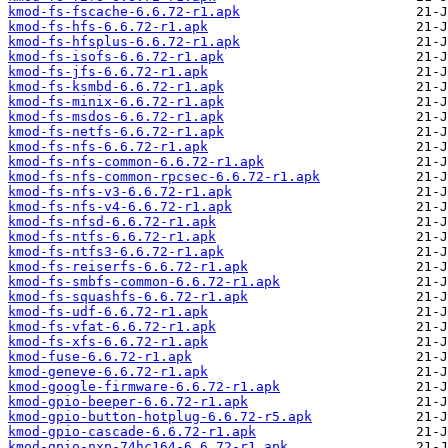
kmod-fs-fscache-6.6.72-r1.apk
kmod-fs-hfs-6.6.72-r1.apk
kmod-fs-hfsplus-6.6.72-r1.apk
kmod-fs-isofs-6.6.72-r1.apk
kmod-fs-jfs-6.6.72-r1.apk
kmod-fs-ksmbd-6.6.72-r1.apk
kmod-fs-minix-6.6.72-r1.apk
kmod-fs-msdos-6.6.72-r1.apk
kmod-fs-netfs-6.6.72-r1.apk
kmod-fs-nfs-6.6.72-r1.apk
kmod-fs-nfs-common-6.6.72-r1.apk
kmod-fs-nfs-common-rpcsec-6.6.72-r1.apk
kmod-fs-nfs-v3-6.6.72-r1.apk
kmod-fs-nfs-v4-6.6.72-r1.apk
kmod-fs-nfsd-6.6.72-r1.apk
kmod-fs-ntfs-6.6.72-r1.apk
kmod-fs-ntfs3-6.6.72-r1.apk
kmod-fs-reiserfs-6.6.72-r1.apk
kmod-fs-smbfs-common-6.6.72-r1.apk
kmod-fs-squashfs-6.6.72-r1.apk
kmod-fs-udf-6.6.72-r1.apk
kmod-fs-vfat-6.6.72-r1.apk
kmod-fs-xfs-6.6.72-r1.apk
kmod-fuse-6.6.72-r1.apk
kmod-geneve-6.6.72-r1.apk
kmod-google-firmware-6.6.72-r1.apk
kmod-gpio-beeper-6.6.72-r1.apk
kmod-gpio-button-hotplug-6.6.72-r5.apk
kmod-gpio-cascade-6.6.72-r1.apk
kmod-gpio-nxp-74hc164-6.6.72-r1.apk