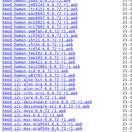
kmod-hwmon-lm92-6.6.72-r1.apk
kmod-hwmon-lm95241-6.6.72-r1.apk
kmod-hwmon-ltc4151-6.6.72-r1.apk
kmod-hwmon-max6642-6.6.72-r1.apk
kmod-hwmon-max6697-6.6.72-r1.apk
kmod-hwmon-mcp3021-6.6.72-r1.apk
kmod-hwmon-nct7802-6.6.72-r1.apk
kmod-hwmon-pwmfan-6.6.72-r1.apk
kmod-hwmon-sch5627-6.6.72-r1.apk
kmod-hwmon-sht21-6.6.72-r1.apk
kmod-hwmon-sht3x-6.6.72-r1.apk
kmod-hwmon-tc654-6.6.72-r1.apk
kmod-hwmon-tmp102-6.6.72-r1.apk
kmod-hwmon-tmp103-6.6.72-r1.apk
kmod-hwmon-tmp421-6.6.72-r1.apk
kmod-hwmon-tps23861-6.6.72-r1.apk
kmod-hwmon-vid-6.6.72-r1.apk
kmod-hwmon-w83793-6.6.72-r1.apk
kmod-i2c-algo-bit-6.6.72-r1.apk
kmod-i2c-algo-pca-6.6.72-r1.apk
kmod-i2c-algo-pcf-6.6.72-r1.apk
kmod-i2c-ccgs-ucsi-6.6.72-r1.apk
kmod-i2c-core-6.6.72-r1.apk
kmod-i2c-designware-core-6.6.72-r1.apk
kmod-i2c-designware-pci-6.6.72-r1.apk
kmod-i2c-gpio-6.6.72-r1.apk
kmod-i2c-mux-6.6.72-r1.apk
kmod-i2c-mux-gpio-6.6.72-r1.apk
kmod-i2c-mux-pca9541-6.6.72-r1.apk
kmod-i2c-mux-pca954x-6.6.72-r1.apk