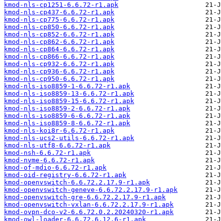
kmod-nls-cp1251-6.6.72-r1.apk
kmod-nls-cp437-6.6.72-r1.apk
kmod-nls-cp775-6.6.72-r1.apk
kmod-nls-cp850-6.6.72-r1.apk
kmod-nls-cp852-6.6.72-r1.apk
kmod-nls-cp862-6.6.72-r1.apk
kmod-nls-cp864-6.6.72-r1.apk
kmod-nls-cp866-6.6.72-r1.apk
kmod-nls-cp932-6.6.72-r1.apk
kmod-nls-cp936-6.6.72-r1.apk
kmod-nls-cp950-6.6.72-r1.apk
kmod-nls-iso8859-1-6.6.72-r1.apk
kmod-nls-iso8859-13-6.6.72-r1.apk
kmod-nls-iso8859-15-6.6.72-r1.apk
kmod-nls-iso8859-2-6.6.72-r1.apk
kmod-nls-iso8859-6-6.6.72-r1.apk
kmod-nls-iso8859-8-6.6.72-r1.apk
kmod-nls-koi8r-6.6.72-r1.apk
kmod-nls-ucs2-utils-6.6.72-r1.apk
kmod-nls-utf8-6.6.72-r1.apk
kmod-nsh-6.6.72-r1.apk
kmod-nvme-6.6.72-r1.apk
kmod-of-mdio-6.6.72-r1.apk
kmod-oid-registry-6.6.72-r1.apk
kmod-openvswitch-6.6.72.2.17.9-r1.apk
kmod-openvswitch-geneve-6.6.72.2.17.9-r1.apk
kmod-openvswitch-gre-6.6.72.2.17.9-r1.apk
kmod-openvswitch-vxlan-6.6.72.2.17.9-r1.apk
kmod-ovpn-dco-v2-6.6.72.0.2.20240320-r1.apk
kmod-owl-loader-6.6.72.6.12.6-r1.apk