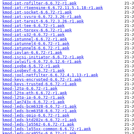
kmod-ipt-rpfilter-6.6.72-r1.apk
kmod-ipt-rtpengine-6.6.72.11.5.1.18-r1.apk
kmod-ipt-socket-6.6.72-r1.apk
kmod-ipt-sysrq-6.6.72.3.26-r1.apk
kmod-ipt-tarpit-6.6.72.3.26-r1.apk
kmod-ipt-tee-6.6.72-r1.apk
kmod-ipt-tproxy-6.6.72-r1.apk
kmod-ipt-u32-6.6.72-r1.apk
kmod-iptunnel-6.6.72-r1.apk
kmod-iptunnel4-6.6.72-r1.apk
kmod-iptunnel6-6.6.72-r1.apk
kmod-ipvlan-6.6.72-r1.apk
kmod-iscsi-initiator-6.6.72-r1.apk
kmod-iwlwifi-6.6.72.6.12.6-r1.apk
kmod-ixgbe-6.6.72-r1.apk
kmod-ixgbevf-6.6.72-r1.apk
kmod-jool-netfilter-6.6.72.4.1.13-r1.apk
kmod-keys-encrypted-6.6.72-r1.apk
kmod-keys-trusted-6.6.72-r1.apk
kmod-l2tp-6.6.72-r1.apk
kmod-l2tp-eth-6.6.72-r1.apk
kmod-l2tp-ip-6.6.72-r1.apk
kmod-lan743x-6.6.72-r1.apk
kmod-leds-bcm6328-6.6.72-r1.apk
kmod-leds-bcm6358-6.6.72-r1.apk
kmod-leds-gpio-6.6.72-r1.apk
kmod-leds-ktd202x-6.6.72-r1.apk
kmod-leds-lp5562-6.6.72-r1.apk
kmod-leds-lp55xx-common-6.6.72-r1.apk
kmod-leds-pca955x-6.6.72-r1.apk