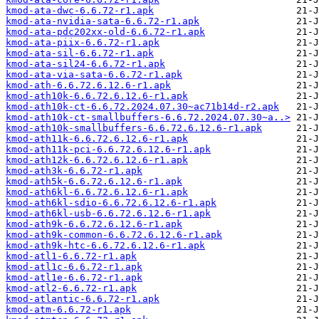
kmod-ata-dwc-6.6.72-r1.apk
kmod-ata-nvidia-sata-6.6.72-r1.apk
kmod-ata-pdc202xx-old-6.6.72-r1.apk
kmod-ata-piix-6.6.72-r1.apk
kmod-ata-sil-6.6.72-r1.apk
kmod-ata-sil24-6.6.72-r1.apk
kmod-ata-via-sata-6.6.72-r1.apk
kmod-ath-6.6.72.6.12.6-r1.apk
kmod-ath10k-6.6.72.6.12.6-r1.apk
kmod-ath10k-ct-6.6.72.2024.07.30~ac71b14d-r2.apk
kmod-ath10k-ct-smallbuffers-6.6.72.2024.07.30~a..>
kmod-ath10k-smallbuffers-6.6.72.6.12.6-r1.apk
kmod-ath11k-6.6.72.6.12.6-r1.apk
kmod-ath11k-pci-6.6.72.6.12.6-r1.apk
kmod-ath12k-6.6.72.6.12.6-r1.apk
kmod-ath3k-6.6.72-r1.apk
kmod-ath5k-6.6.72.6.12.6-r1.apk
kmod-ath6kl-6.6.72.6.12.6-r1.apk
kmod-ath6kl-sdio-6.6.72.6.12.6-r1.apk
kmod-ath6kl-usb-6.6.72.6.12.6-r1.apk
kmod-ath9k-6.6.72.6.12.6-r1.apk
kmod-ath9k-common-6.6.72.6.12.6-r1.apk
kmod-ath9k-htc-6.6.72.6.12.6-r1.apk
kmod-atl1-6.6.72-r1.apk
kmod-atl1c-6.6.72-r1.apk
kmod-atl1e-6.6.72-r1.apk
kmod-atl2-6.6.72-r1.apk
kmod-atlantic-6.6.72-r1.apk
kmod-atm-6.6.72-r1.apk