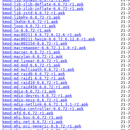
kmod-lib-zlib-deflate-6.6.72-r1.apk
kmod-lib-zlib-inflate-6.6.72-r1.apk
kmod-lib-zstd-6.6.72-r1.apk
kmod-libphy-6.6.72-r1.apk
kmod-lkdtm-6.6.72-r1.apk
kmod-loop-6.6.72-r1.apk
kmod-lp-6.6.72-r1.apk
kmod-mac80211-6.6.72.6.12.6-r1.apk
kmod-mac80211-hwsim-6.6.72.6.12.6-r1.apk
kmod-mac802154-6.6.72-r1.apk
kmod-macremapper-6.6.72.1.1.0-r2.apk
kmod-macsec-6.6.72-r1.apk
kmod-macvlan-6.6.72-r1.apk
kmod-md-linear-6.6.72-r1.apk
kmod-md-mod-6.6.72-r1.apk
kmod-md-multipath-6.6.72-r1.apk
kmod-md-raid0-6.6.72-r1.apk
kmod-md-raid1-6.6.72-r1.apk
kmod-md-raid10-6.6.72-r1.apk
kmod-md-raid456-6.6.72-r1.apk
kmod-mdio-6.6.72-r1.apk
kmod-mdio-devres-6.6.72-r1.apk
kmod-mdio-gpio-6.6.72-r1.apk
kmod-mdio-netlink-6.6.72.1.3.1-r2.apk
kmod-media-controller-6.6.72-r1.apk
kmod-mfd-6.6.72-r1.apk
kmod-mhi-bus-6.6.72-r1.apk
kmod-mhi-net-6.6.72-r1.apk
kmod-mhi-pci-generic-6.6.72-r1.apk