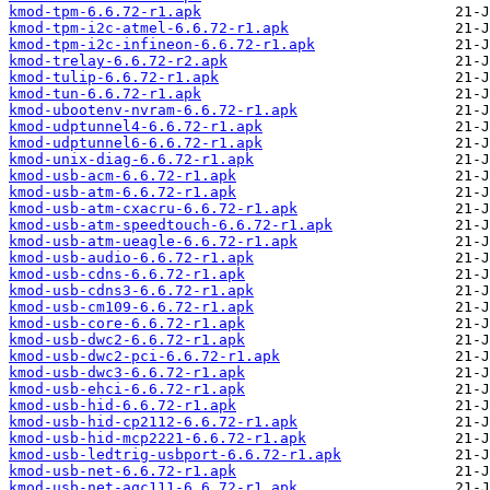
kmod-tpm-6.6.72-r1.apk
kmod-tpm-i2c-atmel-6.6.72-r1.apk
kmod-tpm-i2c-infineon-6.6.72-r1.apk
kmod-trelay-6.6.72-r2.apk
kmod-tulip-6.6.72-r1.apk
kmod-tun-6.6.72-r1.apk
kmod-ubootenv-nvram-6.6.72-r1.apk
kmod-udptunnel4-6.6.72-r1.apk
kmod-udptunnel6-6.6.72-r1.apk
kmod-unix-diag-6.6.72-r1.apk
kmod-usb-acm-6.6.72-r1.apk
kmod-usb-atm-6.6.72-r1.apk
kmod-usb-atm-cxacru-6.6.72-r1.apk
kmod-usb-atm-speedtouch-6.6.72-r1.apk
kmod-usb-atm-ueagle-6.6.72-r1.apk
kmod-usb-audio-6.6.72-r1.apk
kmod-usb-cdns-6.6.72-r1.apk
kmod-usb-cdns3-6.6.72-r1.apk
kmod-usb-cm109-6.6.72-r1.apk
kmod-usb-core-6.6.72-r1.apk
kmod-usb-dwc2-6.6.72-r1.apk
kmod-usb-dwc2-pci-6.6.72-r1.apk
kmod-usb-dwc3-6.6.72-r1.apk
kmod-usb-ehci-6.6.72-r1.apk
kmod-usb-hid-6.6.72-r1.apk
kmod-usb-hid-cp2112-6.6.72-r1.apk
kmod-usb-hid-mcp2221-6.6.72-r1.apk
kmod-usb-ledtrig-usbport-6.6.72-r1.apk
kmod-usb-net-6.6.72-r1.apk
kmod-usb-net-aqc111-6.6.72-r1.apk