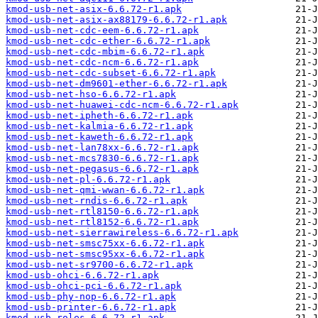
kmod-usb-net-asix-6.6.72-r1.apk
kmod-usb-net-asix-ax88179-6.6.72-r1.apk
kmod-usb-net-cdc-eem-6.6.72-r1.apk
kmod-usb-net-cdc-ether-6.6.72-r1.apk
kmod-usb-net-cdc-mbim-6.6.72-r1.apk
kmod-usb-net-cdc-ncm-6.6.72-r1.apk
kmod-usb-net-cdc-subset-6.6.72-r1.apk
kmod-usb-net-dm9601-ether-6.6.72-r1.apk
kmod-usb-net-hso-6.6.72-r1.apk
kmod-usb-net-huawei-cdc-ncm-6.6.72-r1.apk
kmod-usb-net-ipheth-6.6.72-r1.apk
kmod-usb-net-kalmia-6.6.72-r1.apk
kmod-usb-net-kaweth-6.6.72-r1.apk
kmod-usb-net-lan78xx-6.6.72-r1.apk
kmod-usb-net-mcs7830-6.6.72-r1.apk
kmod-usb-net-pegasus-6.6.72-r1.apk
kmod-usb-net-pl-6.6.72-r1.apk
kmod-usb-net-qmi-wwan-6.6.72-r1.apk
kmod-usb-net-rndis-6.6.72-r1.apk
kmod-usb-net-rtl8150-6.6.72-r1.apk
kmod-usb-net-rtl8152-6.6.72-r1.apk
kmod-usb-net-sierrawireless-6.6.72-r1.apk
kmod-usb-net-smsc75xx-6.6.72-r1.apk
kmod-usb-net-smsc95xx-6.6.72-r1.apk
kmod-usb-net-sr9700-6.6.72-r1.apk
kmod-usb-ohci-6.6.72-r1.apk
kmod-usb-ohci-pci-6.6.72-r1.apk
kmod-usb-phy-nop-6.6.72-r1.apk
kmod-usb-printer-6.6.72-r1.apk
kmod-usb-roles-6.6.72-r1.apk