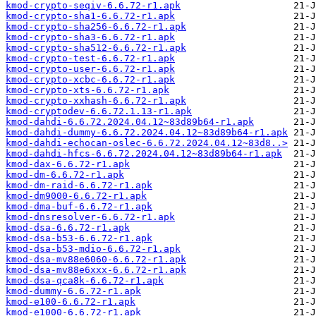
kmod-crypto-seqiv-6.6.72-r1.apk
kmod-crypto-sha1-6.6.72-r1.apk
kmod-crypto-sha256-6.6.72-r1.apk
kmod-crypto-sha3-6.6.72-r1.apk
kmod-crypto-sha512-6.6.72-r1.apk
kmod-crypto-test-6.6.72-r1.apk
kmod-crypto-user-6.6.72-r1.apk
kmod-crypto-xcbc-6.6.72-r1.apk
kmod-crypto-xts-6.6.72-r1.apk
kmod-crypto-xxhash-6.6.72-r1.apk
kmod-cryptodev-6.6.72.1.13-r1.apk
kmod-dahdi-6.6.72.2024.04.12~83d89b64-r1.apk
kmod-dahdi-dummy-6.6.72.2024.04.12~83d89b64-r1.apk
kmod-dahdi-echocan-oslec-6.6.72.2024.04.12~83d8..>
kmod-dahdi-hfcs-6.6.72.2024.04.12~83d89b64-r1.apk
kmod-dax-6.6.72-r1.apk
kmod-dm-6.6.72-r1.apk
kmod-dm-raid-6.6.72-r1.apk
kmod-dm9000-6.6.72-r1.apk
kmod-dma-buf-6.6.72-r1.apk
kmod-dnsresolver-6.6.72-r1.apk
kmod-dsa-6.6.72-r1.apk
kmod-dsa-b53-6.6.72-r1.apk
kmod-dsa-b53-mdio-6.6.72-r1.apk
kmod-dsa-mv88e6060-6.6.72-r1.apk
kmod-dsa-mv88e6xxx-6.6.72-r1.apk
kmod-dsa-qca8k-6.6.72-r1.apk
kmod-dummy-6.6.72-r1.apk
kmod-e100-6.6.72-r1.apk
kmod-e1000-6.6.72-r1.apk