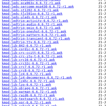
kmod-leds-pca963x-6.6.72-r1.apk
kmod-leds-sercomm-msp430-6.6.72-r1.apk
kmod-leds-st1202-6.6.72-r1.apk
kmod-leds-tlc591xx-6.6.72-r1.apk
kmod-leds-uleds-6.6.72-r1.apk
kmod-ledtrig-activity-6.6.72-r1.apk
kmod-ledtrig-audio-6.6.72-r1.apk
kmod-ledtrig-gpio-6.6.72-r1.apk
kmod-ledtrig-oneshot-6.6.72-r1.apk
kmod-ledtrig-pattern-6.6.72-r1.apk
kmod-ledtrig-transient-6.6.72-r1.apk
kmod-ledtrig-tty-6.6.72-r1.apk
kmod-lib-842-6.6.72-r1.apk
kmod-lib-cordic-6.6.72-r1.apk
kmod-lib-crc-ccitt-6.6.72-r1.apk
kmod-lib-crc-itu-t-6.6.72-r1.apk
kmod-lib-crc16-6.6.72-r1.apk
kmod-lib-crc32c-6.6.72-r1.apk
kmod-lib-crc7-6.6.72-r1.apk
kmod-lib-crc8-6.6.72-r1.apk
kmod-lib-lz4-6.6.72-r1.apk
kmod-lib-lz4-decompress-6.6.72-r1.apk
kmod-lib-lz4hc-6.6.72-r1.apk
kmod-lib-lzo-6.6.72-r1.apk
kmod-lib-objagg-6.6.72-r1.apk
kmod-lib-parman-6.6.72-r1.apk
kmod-lib-raid6-6.6.72-r1.apk
kmod-lib-textsearch-6.6.72-r1.apk
kmod-lib-xor-6.6.72-r1.apk
kmod-lib-xxhash-6.6.72-r1.apk