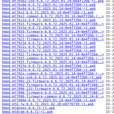
kmod-mt76x02-usb-6.6.72.2025.01.14~8e4f72b6-r1.apk
kmod-mt76x0e-6.6.72.2025.01.14~8e4f72b6-r1.apk
kmod-mt76x0u-6.6.72.2025.01.14~8e4f72b6-r1.apk
kmod-mt76x2-6.6.72.2025.01.14~8e4f72b6-r1.apk
kmod-mt76x2-common-6.6.72.2025.01.14~8e4f72b6-r..>
kmod-mt76x2u-6.6.72.2025.01.14~8e4f72b6-r1.apk
kmod-mt7915-firmware-6.6.72.2025.01.14~8e4f72b6..>
kmod-mt7915e-6.6.72.2025.01.14~8e4f72b6-r1.apk
kmod-mt7916-firmware-6.6.72.2025.01.14~8e4f72b6..>
kmod-mt7921-common-6.6.72.2025.01.14~8e4f72b6-r..>
kmod-mt7921-firmware-6.6.72.2025.01.14~8e4f72b6..>
kmod-mt7921e-6.6.72.2025.01.14~8e4f72b6-r1.apk
kmod-mt7921s-6.6.72.2025.01.14~8e4f72b6-r1.apk
kmod-mt7921u-6.6.72.2025.01.14~8e4f72b6-r1.apk
kmod-mt7922-firmware-6.6.72.2025.01.14~8e4f72b6..>
kmod-mt7925-common-6.6.72.2025.01.14~8e4f72b6-r..>
kmod-mt7925-firmware-6.6.72.2025.01.14~8e4f72b6..>
kmod-mt7925e-6.6.72.2025.01.14~8e4f72b6-r1.apk
kmod-mt7925u-6.6.72.2025.01.14~8e4f72b6-r1.apk
kmod-mt792x-common-6.6.72.2025.01.14~8e4f72b6-r..>
kmod-mt792x-usb-6.6.72.2025.01.14~8e4f72b6-r1.apk
kmod-mt7992-23-firmware-6.6.72.2025.01.14~8e4f7..>
kmod-mt7992-firmware-6.6.72.2025.01.14~8e4f72b6..>
kmod-mt7996-233-firmware-6.6.72.2025.01.14~8e4f..>
kmod-mt7996-firmware-6.6.72.2025.01.14~8e4f72b6..>
kmod-mt7996-firmware-common-6.6.72.2025.01.14~8..>
kmod-mt7996e-6.6.72.2025.01.14~8e4f72b6-r1.apk
kmod-mtd-rw-6.6.72.2021.02.28~e8776739-r1.apk
kmod-mtdoops-6.6.72-r1.apk
kmod-mtdram-6.6.72-r1.apk