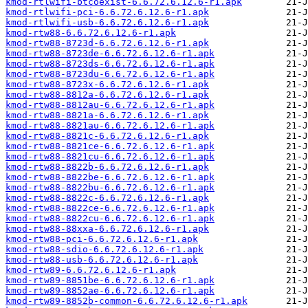
kmod-rtlwifi-btcoexist-6.6.72.6.12.6-r1.apk
kmod-rtlwifi-pci-6.6.72.6.12.6-r1.apk
kmod-rtlwifi-usb-6.6.72.6.12.6-r1.apk
kmod-rtw88-6.6.72.6.12.6-r1.apk
kmod-rtw88-8723d-6.6.72.6.12.6-r1.apk
kmod-rtw88-8723de-6.6.72.6.12.6-r1.apk
kmod-rtw88-8723ds-6.6.72.6.12.6-r1.apk
kmod-rtw88-8723du-6.6.72.6.12.6-r1.apk
kmod-rtw88-8723x-6.6.72.6.12.6-r1.apk
kmod-rtw88-8812a-6.6.72.6.12.6-r1.apk
kmod-rtw88-8812au-6.6.72.6.12.6-r1.apk
kmod-rtw88-8821a-6.6.72.6.12.6-r1.apk
kmod-rtw88-8821au-6.6.72.6.12.6-r1.apk
kmod-rtw88-8821c-6.6.72.6.12.6-r1.apk
kmod-rtw88-8821ce-6.6.72.6.12.6-r1.apk
kmod-rtw88-8821cu-6.6.72.6.12.6-r1.apk
kmod-rtw88-8822b-6.6.72.6.12.6-r1.apk
kmod-rtw88-8822be-6.6.72.6.12.6-r1.apk
kmod-rtw88-8822bu-6.6.72.6.12.6-r1.apk
kmod-rtw88-8822c-6.6.72.6.12.6-r1.apk
kmod-rtw88-8822ce-6.6.72.6.12.6-r1.apk
kmod-rtw88-8822cu-6.6.72.6.12.6-r1.apk
kmod-rtw88-88xxa-6.6.72.6.12.6-r1.apk
kmod-rtw88-pci-6.6.72.6.12.6-r1.apk
kmod-rtw88-sdio-6.6.72.6.12.6-r1.apk
kmod-rtw88-usb-6.6.72.6.12.6-r1.apk
kmod-rtw89-6.6.72.6.12.6-r1.apk
kmod-rtw89-8851be-6.6.72.6.12.6-r1.apk
kmod-rtw89-8852ae-6.6.72.6.12.6-r1.apk
kmod-rtw89-8852b-common-6.6.72.6.12.6-r1.apk