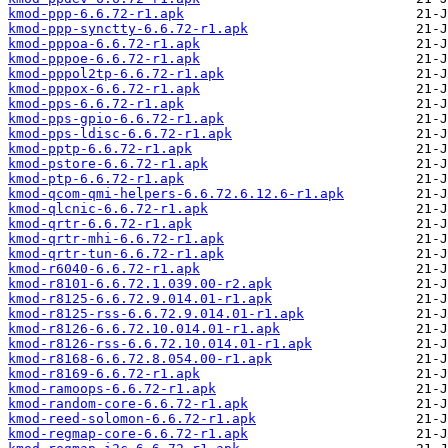
kmod-ppp-6.6.72-r1.apk
kmod-ppp-synctty-6.6.72-r1.apk
kmod-pppoa-6.6.72-r1.apk
kmod-pppoe-6.6.72-r1.apk
kmod-pppol2tp-6.6.72-r1.apk
kmod-pppox-6.6.72-r1.apk
kmod-pps-6.6.72-r1.apk
kmod-pps-gpio-6.6.72-r1.apk
kmod-pps-ldisc-6.6.72-r1.apk
kmod-pptp-6.6.72-r1.apk
kmod-pstore-6.6.72-r1.apk
kmod-ptp-6.6.72-r1.apk
kmod-qcom-qmi-helpers-6.6.72.6.12.6-r1.apk
kmod-qlcnic-6.6.72-r1.apk
kmod-qrtr-6.6.72-r1.apk
kmod-qrtr-mhi-6.6.72-r1.apk
kmod-qrtr-tun-6.6.72-r1.apk
kmod-r6040-6.6.72-r1.apk
kmod-r8101-6.6.72.1.039.00-r2.apk
kmod-r8125-6.6.72.9.014.01-r1.apk
kmod-r8125-rss-6.6.72.9.014.01-r1.apk
kmod-r8126-6.6.72.10.014.01-r1.apk
kmod-r8126-rss-6.6.72.10.014.01-r1.apk
kmod-r8168-6.6.72.8.054.00-r1.apk
kmod-r8169-6.6.72-r1.apk
kmod-ramoops-6.6.72-r1.apk
kmod-random-core-6.6.72-r1.apk
kmod-reed-solomon-6.6.72-r1.apk
kmod-regmap-core-6.6.72-r1.apk