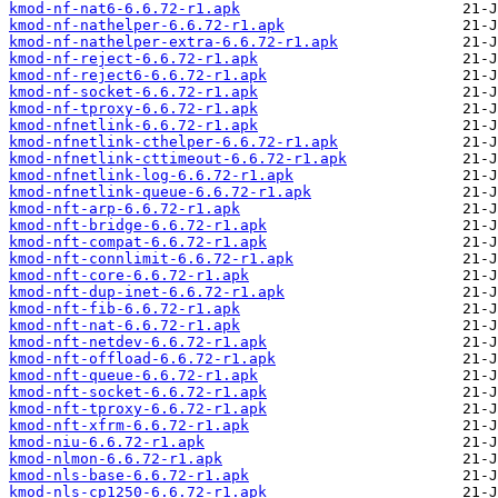
kmod-nf-nat6-6.6.72-r1.apk
kmod-nf-nathelper-6.6.72-r1.apk
kmod-nf-nathelper-extra-6.6.72-r1.apk
kmod-nf-reject-6.6.72-r1.apk
kmod-nf-reject6-6.6.72-r1.apk
kmod-nf-socket-6.6.72-r1.apk
kmod-nf-tproxy-6.6.72-r1.apk
kmod-nfnetlink-6.6.72-r1.apk
kmod-nfnetlink-cthelper-6.6.72-r1.apk
kmod-nfnetlink-cttimeout-6.6.72-r1.apk
kmod-nfnetlink-log-6.6.72-r1.apk
kmod-nfnetlink-queue-6.6.72-r1.apk
kmod-nft-arp-6.6.72-r1.apk
kmod-nft-bridge-6.6.72-r1.apk
kmod-nft-compat-6.6.72-r1.apk
kmod-nft-connlimit-6.6.72-r1.apk
kmod-nft-core-6.6.72-r1.apk
kmod-nft-dup-inet-6.6.72-r1.apk
kmod-nft-fib-6.6.72-r1.apk
kmod-nft-nat-6.6.72-r1.apk
kmod-nft-netdev-6.6.72-r1.apk
kmod-nft-offload-6.6.72-r1.apk
kmod-nft-queue-6.6.72-r1.apk
kmod-nft-socket-6.6.72-r1.apk
kmod-nft-tproxy-6.6.72-r1.apk
kmod-nft-xfrm-6.6.72-r1.apk
kmod-niu-6.6.72-r1.apk
kmod-nlmon-6.6.72-r1.apk
kmod-nls-base-6.6.72-r1.apk
kmod-nls-cp1250-6.6.72-r1.apk