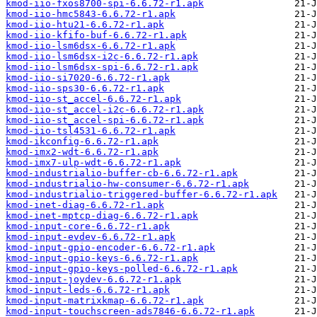
kmod-iio-fxos8700-spi-6.6.72-r1.apk
kmod-iio-hmc5843-6.6.72-r1.apk
kmod-iio-htu21-6.6.72-r1.apk
kmod-iio-kfifo-buf-6.6.72-r1.apk
kmod-iio-lsm6dsx-6.6.72-r1.apk
kmod-iio-lsm6dsx-i2c-6.6.72-r1.apk
kmod-iio-lsm6dsx-spi-6.6.72-r1.apk
kmod-iio-si7020-6.6.72-r1.apk
kmod-iio-sps30-6.6.72-r1.apk
kmod-iio-st_accel-6.6.72-r1.apk
kmod-iio-st_accel-i2c-6.6.72-r1.apk
kmod-iio-st_accel-spi-6.6.72-r1.apk
kmod-iio-tsl4531-6.6.72-r1.apk
kmod-ikconfig-6.6.72-r1.apk
kmod-imx2-wdt-6.6.72-r1.apk
kmod-imx7-ulp-wdt-6.6.72-r1.apk
kmod-industrialio-buffer-cb-6.6.72-r1.apk
kmod-industrialio-hw-consumer-6.6.72-r1.apk
kmod-industrialio-triggered-buffer-6.6.72-r1.apk
kmod-inet-diag-6.6.72-r1.apk
kmod-inet-mptcp-diag-6.6.72-r1.apk
kmod-input-core-6.6.72-r1.apk
kmod-input-evdev-6.6.72-r1.apk
kmod-input-gpio-encoder-6.6.72-r1.apk
kmod-input-gpio-keys-6.6.72-r1.apk
kmod-input-gpio-keys-polled-6.6.72-r1.apk
kmod-input-joydev-6.6.72-r1.apk
kmod-input-leds-6.6.72-r1.apk
kmod-input-matrixkmap-6.6.72-r1.apk
kmod-input-touchscreen-ads7846-6.6.72-r1.apk