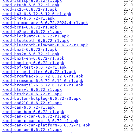
kmod-atmtcp-6.6.72-r1.apk
kmod-atusb-6.6.72-r1.apk
kmod-ax25-6.6.72-r1.apk
kmod-b43-6.6.72.6.12.6-r1.apk
kmod-b44-6.6.72-r1.apk
kmod-batman-adv-6.6.72.2024.4-r1.apk
kmod-bcma-6.6.72-r1.apk
kmod-be2net-6.6.72-r1.apk
kmod-block2mtd-6.6.72-r1.apk
kmod-bluetooth-6.6.72-r1.apk
kmod-bluetooth-6lowpan-6.6.72-r1.apk
kmod-bnx2-6.6.72-r1.apk
kmod-bnx2x-6.6.72-r1.apk
kmod-bnxt-en-6.6.72-r1.apk
kmod-bonding-6.6.72-r1.apk
kmod-bpf-test-6.6.72-r1.apk
kmod-br-netfilter-6.6.72-r1.apk
kmod-brcmfmac-6.6.72.6.12.6-r1.apk
kmod-brcmsmac-6.6.72.6.12.6-r1.apk
kmod-brcmutil-6.6.72.6.12.6-r1.apk
kmod-btmrvl-6.6.72-r1.apk
kmod-btsdio-6.6.72-r1.apk
kmod-button-hotplug-6.6.72-r3.apk
kmod-ca8210-6.6.72-r1.apk
kmod-can-6.6.72-r1.apk
kmod-can-bcm-6.6.72-r1.apk
kmod-can-c-can-6.6.72-r1.apk
kmod-can-c-can-pci-6.6.72-r1.apk
kmod-can-c-can-platform-6.6.72-r1.apk
kmod-can-gw-6.6.72-r1.apk