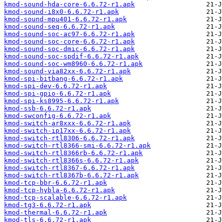
kmod-sound-hda-core-6.6.72-r1.apk
kmod-sound-i8x0-6.6.72-r1.apk
kmod-sound-mpu401-6.6.72-r1.apk
kmod-sound-seq-6.6.72-r1.apk
kmod-sound-soc-ac97-6.6.72-r1.apk
kmod-sound-soc-core-6.6.72-r1.apk
kmod-sound-soc-dmic-6.6.72-r1.apk
kmod-sound-soc-spdif-6.6.72-r1.apk
kmod-sound-soc-wm8960-6.6.72-r1.apk
kmod-sound-via82xx-6.6.72-r1.apk
kmod-spi-bitbang-6.6.72-r1.apk
kmod-spi-dev-6.6.72-r1.apk
kmod-spi-gpio-6.6.72-r1.apk
kmod-spi-ks8995-6.6.72-r1.apk
kmod-ssb-6.6.72-r1.apk
kmod-swconfig-6.6.72-r1.apk
kmod-switch-ar8xxx-6.6.72-r1.apk
kmod-switch-ip17xx-6.6.72-r1.apk
kmod-switch-rtl8306-6.6.72-r1.apk
kmod-switch-rtl8366-smi-6.6.72-r1.apk
kmod-switch-rtl8366rb-6.6.72-r1.apk
kmod-switch-rtl8366s-6.6.72-r1.apk
kmod-switch-rtl8367-6.6.72-r1.apk
kmod-switch-rtl8367b-6.6.72-r1.apk
kmod-tcp-bbr-6.6.72-r1.apk
kmod-tcp-hybla-6.6.72-r1.apk
kmod-tcp-scalable-6.6.72-r1.apk
kmod-tg3-6.6.72-r1.apk
kmod-thermal-6.6.72-r1.apk
kmod-tls-6.6.72-r1.apk