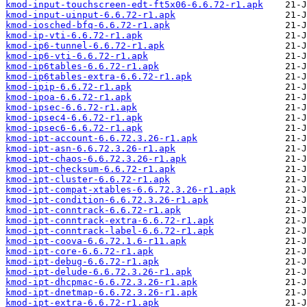
kmod-input-touchscreen-edt-ft5x06-6.6.72-r1.apk
kmod-input-uinput-6.6.72-r1.apk
kmod-iosched-bfq-6.6.72-r1.apk
kmod-ip-vti-6.6.72-r1.apk
kmod-ip6-tunnel-6.6.72-r1.apk
kmod-ip6-vti-6.6.72-r1.apk
kmod-ip6tables-6.6.72-r1.apk
kmod-ip6tables-extra-6.6.72-r1.apk
kmod-ipip-6.6.72-r1.apk
kmod-ipoa-6.6.72-r1.apk
kmod-ipsec-6.6.72-r1.apk
kmod-ipsec4-6.6.72-r1.apk
kmod-ipsec6-6.6.72-r1.apk
kmod-ipt-account-6.6.72.3.26-r1.apk
kmod-ipt-asn-6.6.72.3.26-r1.apk
kmod-ipt-chaos-6.6.72.3.26-r1.apk
kmod-ipt-checksum-6.6.72-r1.apk
kmod-ipt-cluster-6.6.72-r1.apk
kmod-ipt-compat-xtables-6.6.72.3.26-r1.apk
kmod-ipt-condition-6.6.72.3.26-r1.apk
kmod-ipt-conntrack-6.6.72-r1.apk
kmod-ipt-conntrack-extra-6.6.72-r1.apk
kmod-ipt-conntrack-label-6.6.72-r1.apk
kmod-ipt-coova-6.6.72.1.6-r11.apk
kmod-ipt-core-6.6.72-r1.apk
kmod-ipt-debug-6.6.72-r1.apk
kmod-ipt-delude-6.6.72.3.26-r1.apk
kmod-ipt-dhcpmac-6.6.72.3.26-r1.apk
kmod-ipt-dnetmap-6.6.72.3.26-r1.apk
kmod-ipt-extra-6.6.72-r1.apk