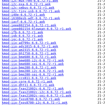
kmod-i2c-mux-reg-6.6.72-r1.apk
kmod-i2c-pxa-6.6.72-r1.apk
kmod-i2c-smbus-6.6.72-r1.apk
kmod-i2c-tiny-usb-6.6.72-r1.apk
kmod-i40e-6.6.72-r1.apk
kmod-i6300esb-wdt-6.6.72-r1.apk
kmod-iavf-6.6.72-r1.apk
kmod-ieee802154-6.6.72-r1.apk
kmod-ieee802154-6lowpan-6.6.72-r1.apk
kmod-ifb-6.6.72-r1.apk
kmod-igb-6.6.72-r1.apk
kmod-igc-6.6.72-r1.apk
kmod-iio-ad799x-6.6.72-r1.apk
kmod-iio-ads1015-6.6.72-r1.apk
kmod-iio-am2315-6.6.72-r1.apk
kmod-iio-bh1750-6.6.72-r1.apk
kmod-iio-bme680-6.6.72-r1.apk
kmod-iio-bme680-i2c-6.6.72-r1.apk
kmod-iio-bme680-spi-6.6.72-r1.apk
kmod-iio-bmp280-6.6.72-r1.apk
kmod-iio-bmp280-i2c-6.6.72-r1.apk
kmod-iio-bmp280-spi-6.6.72-r1.apk
kmod-iio-ccs811-6.6.72-r1.apk
kmod-iio-core-6.6.72-r1.apk
kmod-iio-dht11-6.6.72-r1.apk
kmod-iio-fxas21002c-6.6.72-r1.apk
kmod-iio-fxas21002c-i2c-6.6.72-r1.apk
kmod-iio-fxas21002c-spi-6.6.72-r1.apk
kmod-iio-fxos8700-6.6.72-r1.apk
kmod-iio-fxos8700-i2c-6.6.72-r1.apk