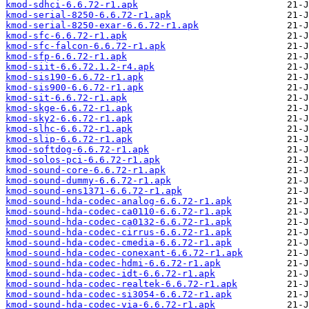
kmod-sdhci-6.6.72-r1.apk
kmod-serial-8250-6.6.72-r1.apk
kmod-serial-8250-exar-6.6.72-r1.apk
kmod-sfc-6.6.72-r1.apk
kmod-sfc-falcon-6.6.72-r1.apk
kmod-sfp-6.6.72-r1.apk
kmod-siit-6.6.72.1.2-r4.apk
kmod-sis190-6.6.72-r1.apk
kmod-sis900-6.6.72-r1.apk
kmod-sit-6.6.72-r1.apk
kmod-skge-6.6.72-r1.apk
kmod-sky2-6.6.72-r1.apk
kmod-slhc-6.6.72-r1.apk
kmod-slip-6.6.72-r1.apk
kmod-softdog-6.6.72-r1.apk
kmod-solos-pci-6.6.72-r1.apk
kmod-sound-core-6.6.72-r1.apk
kmod-sound-dummy-6.6.72-r1.apk
kmod-sound-ens1371-6.6.72-r1.apk
kmod-sound-hda-codec-analog-6.6.72-r1.apk
kmod-sound-hda-codec-ca0110-6.6.72-r1.apk
kmod-sound-hda-codec-ca0132-6.6.72-r1.apk
kmod-sound-hda-codec-cirrus-6.6.72-r1.apk
kmod-sound-hda-codec-cmedia-6.6.72-r1.apk
kmod-sound-hda-codec-conexant-6.6.72-r1.apk
kmod-sound-hda-codec-hdmi-6.6.72-r1.apk
kmod-sound-hda-codec-idt-6.6.72-r1.apk
kmod-sound-hda-codec-realtek-6.6.72-r1.apk
kmod-sound-hda-codec-si3054-6.6.72-r1.apk
kmod-sound-hda-codec-via-6.6.72-r1.apk