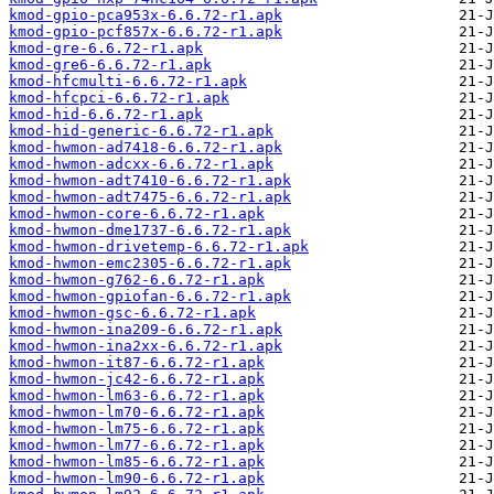
kmod-gpio-pca953x-6.6.72-r1.apk
kmod-gpio-pcf857x-6.6.72-r1.apk
kmod-gre-6.6.72-r1.apk
kmod-gre6-6.6.72-r1.apk
kmod-hfcmulti-6.6.72-r1.apk
kmod-hfcpci-6.6.72-r1.apk
kmod-hid-6.6.72-r1.apk
kmod-hid-generic-6.6.72-r1.apk
kmod-hwmon-ad7418-6.6.72-r1.apk
kmod-hwmon-adcxx-6.6.72-r1.apk
kmod-hwmon-adt7410-6.6.72-r1.apk
kmod-hwmon-adt7475-6.6.72-r1.apk
kmod-hwmon-core-6.6.72-r1.apk
kmod-hwmon-dme1737-6.6.72-r1.apk
kmod-hwmon-drivetemp-6.6.72-r1.apk
kmod-hwmon-emc2305-6.6.72-r1.apk
kmod-hwmon-g762-6.6.72-r1.apk
kmod-hwmon-gpiofan-6.6.72-r1.apk
kmod-hwmon-gsc-6.6.72-r1.apk
kmod-hwmon-ina209-6.6.72-r1.apk
kmod-hwmon-ina2xx-6.6.72-r1.apk
kmod-hwmon-it87-6.6.72-r1.apk
kmod-hwmon-jc42-6.6.72-r1.apk
kmod-hwmon-lm63-6.6.72-r1.apk
kmod-hwmon-lm70-6.6.72-r1.apk
kmod-hwmon-lm75-6.6.72-r1.apk
kmod-hwmon-lm77-6.6.72-r1.apk
kmod-hwmon-lm85-6.6.72-r1.apk
kmod-hwmon-lm90-6.6.72-r1.apk