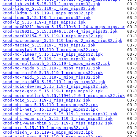
kmod-lib-zstd_5.15.119-1_mips_mips32.ipk
kmod-libphy_5.15.119-1_mips_mips32.ipk
kmod-lkdtm_5.15.119-1_mips_mips32.ipk
kmod-loop_5.15.119-1_mips_mips32.ipk
kmod-lp_5.15.119-1_mips_mips32.ipk
kmod-mac80211-hwsim_5.15.119+6.1.24-4_mips_mips..>
kmod-mac80211_5.15.119+6.1.24-4_mips_mips32.ipk
kmod-mac802154_5.15.119-1_mips_mips32.ipk
kmod-macremapper_5.15.119-bmips-2_mips_mips32.ipk
kmod-macsec_5.15.119-1_mips_mips32.ipk
kmod-macvlan_5.15.119-1_mips_mips32.ipk
kmod-md-linear_5.15.119-1_mips_mips32.ipk
kmod-md-mod_5.15.119-1_mips_mips32.ipk
kmod-md-multipath_5.15.119-1_mips_mips32.ipk
kmod-md-raid0_5.15.119-1_mips_mips32.ipk
kmod-md-raid10_5.15.119-1_mips_mips32.ipk
kmod-md-raid1_5.15.119-1_mips_mips32.ipk
kmod-md-raid456_5.15.119-1_mips_mips32.ipk
kmod-mdio-devres_5.15.119-1_mips_mips32.ipk
kmod-mdio-gpio_5.15.119-1_mips_mips32.ipk
kmod-mdio-netlink_5.15.119+1.2.0-1_mips_mips32.ipk
kmod-mdio_5.15.119-1_mips_mips32.ipk
kmod-mhi-bus_5.15.119-1_mips_mips32.ipk
kmod-mhi-net_5.15.119-1_mips_mips32.ipk
kmod-mhi-pci-generic_5.15.119-1_mips_mips32.ipk
kmod-mhi-wwan-ctrl_5.15.119-1_mips_mips32.ipk
kmod-mhi-wwan-mbim_5.15.119-1_mips_mips32.ipk
kmod-mii_5.15.119-1_mips_mips32.ipk
kmod-misdn_5.15.119-1_mips_mips32.ipk
kmod-mlx4-core_5.15.119-1_mips_mips32.ipk