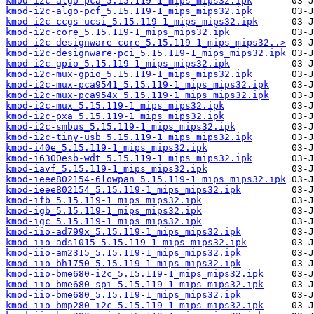
kmod-i2c-algo-pca_5.15.119-1_mips_mips32.ipk
kmod-i2c-algo-pcf_5.15.119-1_mips_mips32.ipk
kmod-i2c-ccgs-ucsi_5.15.119-1_mips_mips32.ipk
kmod-i2c-core_5.15.119-1_mips_mips32.ipk
kmod-i2c-designware-core_5.15.119-1_mips_mips32..>
kmod-i2c-designware-pci_5.15.119-1_mips_mips32.ipk
kmod-i2c-gpio_5.15.119-1_mips_mips32.ipk
kmod-i2c-mux-gpio_5.15.119-1_mips_mips32.ipk
kmod-i2c-mux-pca9541_5.15.119-1_mips_mips32.ipk
kmod-i2c-mux-pca954x_5.15.119-1_mips_mips32.ipk
kmod-i2c-mux_5.15.119-1_mips_mips32.ipk
kmod-i2c-pxa_5.15.119-1_mips_mips32.ipk
kmod-i2c-smbus_5.15.119-1_mips_mips32.ipk
kmod-i2c-tiny-usb_5.15.119-1_mips_mips32.ipk
kmod-i40e_5.15.119-1_mips_mips32.ipk
kmod-i6300esb-wdt_5.15.119-1_mips_mips32.ipk
kmod-iavf_5.15.119-1_mips_mips32.ipk
kmod-ieee802154-6lowpan_5.15.119-1_mips_mips32.ipk
kmod-ieee802154_5.15.119-1_mips_mips32.ipk
kmod-ifb_5.15.119-1_mips_mips32.ipk
kmod-igb_5.15.119-1_mips_mips32.ipk
kmod-igc_5.15.119-1_mips_mips32.ipk
kmod-iio-ad799x_5.15.119-1_mips_mips32.ipk
kmod-iio-ads1015_5.15.119-1_mips_mips32.ipk
kmod-iio-am2315_5.15.119-1_mips_mips32.ipk
kmod-iio-bh1750_5.15.119-1_mips_mips32.ipk
kmod-iio-bme680-i2c_5.15.119-1_mips_mips32.ipk
kmod-iio-bme680-spi_5.15.119-1_mips_mips32.ipk
kmod-iio-bme680_5.15.119-1_mips_mips32.ipk
kmod-iio-bmp280-i2c_5.15.119-1_mips_mips32.ipk