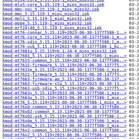
kmod-mlx5-core_5.15.119-1_mips_mips32.ipk
kmod-mmc-spi_5.15.119-1_mips_mips32.ipk
kmod-mmc_5.15.119-1_mips_mips32.ipk
kmod-mpls_5.15.119-1_mips_mips32.ipk
kmod-mppe_5.15.119-1_mips_mips32.ipk
kmod-mrf24j40_5.15.119-1_mips_mips32.ipk
kmod-mt76-connac_5.15.119+2023-06-30-1377f586-1..>
kmod-mt76-core_5.15.119+2023-06-30-1377f586-1_m..>
kmod-mt76-sdio_5.15.119+2023-06-30-1377f586-1_m..>
kmod-mt76-usb_5.15.119+2023-06-30-1377f586-1_mi..>
kmod-mt7601u_5.15.119+6.1.24-4_mips_mips32.ipk
kmod-mt7603_5.15.119+2023-06-30-1377f586-1_mips..>
kmod-mt7615-common_5.15.119+2023-06-30-1377f586..>
kmod-mt7615-firmware_5.15.119+2023-06-30-1377f5..>
kmod-mt7615e_5.15.119+2023-06-30-1377f586-1_mip..>
kmod-mt7622-firmware_5.15.119+2023-06-30-1377f5..>
kmod-mt7663-firmware-ap_5.15.119+2023-06-30-137..>
kmod-mt7663-firmware-sta_5.15.119+2023-06-30-13..>
kmod-mt7663-usb-sdio_5.15.119+2023-06-30-1377f5..>
kmod-mt7663s_5.15.119+2023-06-30-1377f586-1_mip..>
kmod-mt7663u_5.15.119+2023-06-30-1377f586-1_mip..>
kmod-mt76_5.15.119+2023-06-30-1377f586-1_mips_m..>
kmod-mt76x0-common_5.15.119+2023-06-30-1377f586..>
kmod-mt76x02-common_5.15.119+2023-06-30-1377f58..>
kmod-mt76x02-usb_5.15.119+2023-06-30-1377f586-1..>
kmod-mt76x0e_5.15.119+2023-06-30-1377f586-1_mip..>
kmod-mt76x0u_5.15.119+2023-06-30-1377f586-1_mip..>
kmod-mt76x2-common_5.15.119+2023-06-30-1377f586..>
kmod-mt76x2_5.15.119+2023-06-30-1377f586-1_mips..>