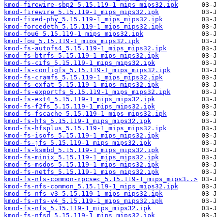
kmod-firewire-sbp2_5.15.119-1_mips_mips32.ipk
kmod-firewire_5.15.119-1_mips_mips32.ipk
kmod-fixed-phy_5.15.119-1_mips_mips32.ipk
kmod-forcedeth_5.15.119-1_mips_mips32.ipk
kmod-fou6_5.15.119-1_mips_mips32.ipk
kmod-fou_5.15.119-1_mips_mips32.ipk
kmod-fs-autofs4_5.15.119-1_mips_mips32.ipk
kmod-fs-btrfs_5.15.119-1_mips_mips32.ipk
kmod-fs-cifs_5.15.119-1_mips_mips32.ipk
kmod-fs-configfs_5.15.119-1_mips_mips32.ipk
kmod-fs-cramfs_5.15.119-1_mips_mips32.ipk
kmod-fs-exfat_5.15.119-1_mips_mips32.ipk
kmod-fs-exportfs_5.15.119-1_mips_mips32.ipk
kmod-fs-ext4_5.15.119-1_mips_mips32.ipk
kmod-fs-f2fs_5.15.119-1_mips_mips32.ipk
kmod-fs-fscache_5.15.119-1_mips_mips32.ipk
kmod-fs-hfs_5.15.119-1_mips_mips32.ipk
kmod-fs-hfsplus_5.15.119-1_mips_mips32.ipk
kmod-fs-isofs_5.15.119-1_mips_mips32.ipk
kmod-fs-jfs_5.15.119-1_mips_mips32.ipk
kmod-fs-ksmbd_5.15.119-1_mips_mips32.ipk
kmod-fs-minix_5.15.119-1_mips_mips32.ipk
kmod-fs-msdos_5.15.119-1_mips_mips32.ipk
kmod-fs-netfs_5.15.119-1_mips_mips32.ipk
kmod-fs-nfs-common-rpcsec_5.15.119-1_mips_mips3..>
kmod-fs-nfs-common_5.15.119-1_mips_mips32.ipk
kmod-fs-nfs-v3_5.15.119-1_mips_mips32.ipk
kmod-fs-nfs-v4_5.15.119-1_mips_mips32.ipk
kmod-fs-nfs_5.15.119-1_mips_mips32.ipk
kmod-fs-nfsd_5.15.119-1_mips_mips32.ipk