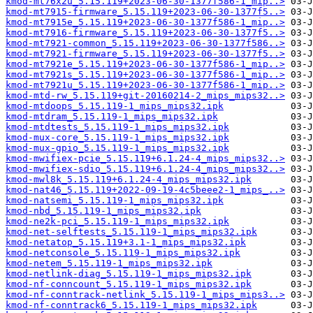
kmod-mt76x2u_5.15.119+2023-06-30-1377f586-1_mip..>
kmod-mt7915-firmware_5.15.119+2023-06-30-1377f5..>
kmod-mt7915e_5.15.119+2023-06-30-1377f586-1_mip..>
kmod-mt7916-firmware_5.15.119+2023-06-30-1377f5..>
kmod-mt7921-common_5.15.119+2023-06-30-1377f586..>
kmod-mt7921-firmware_5.15.119+2023-06-30-1377f5..>
kmod-mt7921e_5.15.119+2023-06-30-1377f586-1_mip..>
kmod-mt7921s_5.15.119+2023-06-30-1377f586-1_mip..>
kmod-mt7921u_5.15.119+2023-06-30-1377f586-1_mip..>
kmod-mtd-rw_5.15.119+git-20160214-2_mips_mips32..>
kmod-mtdoops_5.15.119-1_mips_mips32.ipk
kmod-mtdram_5.15.119-1_mips_mips32.ipk
kmod-mtdtests_5.15.119-1_mips_mips32.ipk
kmod-mux-core_5.15.119-1_mips_mips32.ipk
kmod-mux-gpio_5.15.119-1_mips_mips32.ipk
kmod-mwifiex-pcie_5.15.119+6.1.24-4_mips_mips32..>
kmod-mwifiex-sdio_5.15.119+6.1.24-4_mips_mips32..>
kmod-mwl8k_5.15.119+6.1.24-4_mips_mips32.ipk
kmod-nat46_5.15.119+2022-09-19-4c5beee2-1_mips_..>
kmod-natsemi_5.15.119-1_mips_mips32.ipk
kmod-nbd_5.15.119-1_mips_mips32.ipk
kmod-ne2k-pci_5.15.119-1_mips_mips32.ipk
kmod-net-selftests_5.15.119-1_mips_mips32.ipk
kmod-netatop_5.15.119+3.1-1_mips_mips32.ipk
kmod-netconsole_5.15.119-1_mips_mips32.ipk
kmod-netem_5.15.119-1_mips_mips32.ipk
kmod-netlink-diag_5.15.119-1_mips_mips32.ipk
kmod-nf-conncount_5.15.119-1_mips_mips32.ipk
kmod-nf-conntrack-netlink_5.15.119-1_mips_mips3..>
kmod-nf-conntrack6_5.15.119-1_mips_mips32.ipk