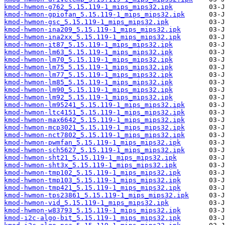
kmod-hwmon-g762_5.15.119-1_mips_mips32.ipk
kmod-hwmon-gpiofan_5.15.119-1_mips_mips32.ipk
kmod-hwmon-gsc_5.15.119-1_mips_mips32.ipk
kmod-hwmon-ina209_5.15.119-1_mips_mips32.ipk
kmod-hwmon-ina2xx_5.15.119-1_mips_mips32.ipk
kmod-hwmon-it87_5.15.119-1_mips_mips32.ipk
kmod-hwmon-lm63_5.15.119-1_mips_mips32.ipk
kmod-hwmon-lm70_5.15.119-1_mips_mips32.ipk
kmod-hwmon-lm75_5.15.119-1_mips_mips32.ipk
kmod-hwmon-lm77_5.15.119-1_mips_mips32.ipk
kmod-hwmon-lm85_5.15.119-1_mips_mips32.ipk
kmod-hwmon-lm90_5.15.119-1_mips_mips32.ipk
kmod-hwmon-lm92_5.15.119-1_mips_mips32.ipk
kmod-hwmon-lm95241_5.15.119-1_mips_mips32.ipk
kmod-hwmon-ltc4151_5.15.119-1_mips_mips32.ipk
kmod-hwmon-max6642_5.15.119-1_mips_mips32.ipk
kmod-hwmon-mcp3021_5.15.119-1_mips_mips32.ipk
kmod-hwmon-nct7802_5.15.119-1_mips_mips32.ipk
kmod-hwmon-pwmfan_5.15.119-1_mips_mips32.ipk
kmod-hwmon-sch5627_5.15.119-1_mips_mips32.ipk
kmod-hwmon-sht21_5.15.119-1_mips_mips32.ipk
kmod-hwmon-sht3x_5.15.119-1_mips_mips32.ipk
kmod-hwmon-tmp102_5.15.119-1_mips_mips32.ipk
kmod-hwmon-tmp103_5.15.119-1_mips_mips32.ipk
kmod-hwmon-tmp421_5.15.119-1_mips_mips32.ipk
kmod-hwmon-tps23861_5.15.119-1_mips_mips32.ipk
kmod-hwmon-vid_5.15.119-1_mips_mips32.ipk
kmod-hwmon-w83793_5.15.119-1_mips_mips32.ipk
kmod-i2c-algo-bit_5.15.119-1_mips_mips32.ipk