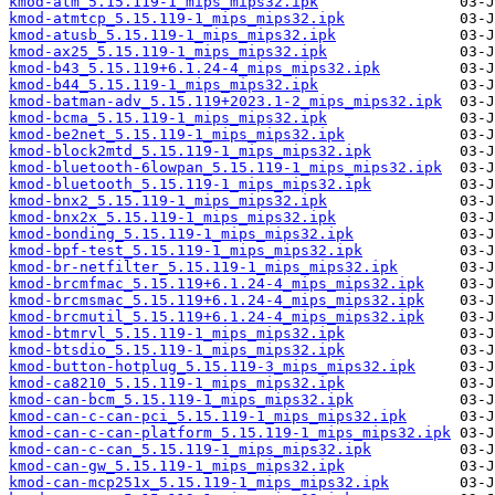
kmod-atm_5.15.119-1_mips_mips32.ipk
kmod-atmtcp_5.15.119-1_mips_mips32.ipk
kmod-atusb_5.15.119-1_mips_mips32.ipk
kmod-ax25_5.15.119-1_mips_mips32.ipk
kmod-b43_5.15.119+6.1.24-4_mips_mips32.ipk
kmod-b44_5.15.119-1_mips_mips32.ipk
kmod-batman-adv_5.15.119+2023.1-2_mips_mips32.ipk
kmod-bcma_5.15.119-1_mips_mips32.ipk
kmod-be2net_5.15.119-1_mips_mips32.ipk
kmod-block2mtd_5.15.119-1_mips_mips32.ipk
kmod-bluetooth-6lowpan_5.15.119-1_mips_mips32.ipk
kmod-bluetooth_5.15.119-1_mips_mips32.ipk
kmod-bnx2_5.15.119-1_mips_mips32.ipk
kmod-bnx2x_5.15.119-1_mips_mips32.ipk
kmod-bonding_5.15.119-1_mips_mips32.ipk
kmod-bpf-test_5.15.119-1_mips_mips32.ipk
kmod-br-netfilter_5.15.119-1_mips_mips32.ipk
kmod-brcmfmac_5.15.119+6.1.24-4_mips_mips32.ipk
kmod-brcmsmac_5.15.119+6.1.24-4_mips_mips32.ipk
kmod-brcmutil_5.15.119+6.1.24-4_mips_mips32.ipk
kmod-btmrvl_5.15.119-1_mips_mips32.ipk
kmod-btsdio_5.15.119-1_mips_mips32.ipk
kmod-button-hotplug_5.15.119-3_mips_mips32.ipk
kmod-ca8210_5.15.119-1_mips_mips32.ipk
kmod-can-bcm_5.15.119-1_mips_mips32.ipk
kmod-can-c-can-pci_5.15.119-1_mips_mips32.ipk
kmod-can-c-can-platform_5.15.119-1_mips_mips32.ipk
kmod-can-c-can_5.15.119-1_mips_mips32.ipk
kmod-can-gw_5.15.119-1_mips_mips32.ipk
kmod-can-mcp251x_5.15.119-1_mips_mips32.ipk