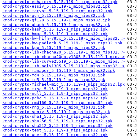
kmod-crypto-echainiv_5.15.119-1_mips_mips32.ipk
kmod-crypto-essiv_5.15.119-1_mips_mips32.ipk
kmod-crypto-fcrypt_5.15.119-1_mips_mips32.ipk
kmod-crypto-gcm_5.15.119-1_mips_mips32.ipk
kmod-crypto-gf128_5.15.119-1_mips_mips32.ipk
kmod-crypto-ghash_5.15.119-1_mips_mips32.ipk
kmod-crypto-hash_5.15.119-1_mips_mips32.ipk
kmod-crypto-hmac_5.15.119-1_mips_mips32.ipk
kmod-crypto-hw-hifn-795x_5.15.119-1_mips_mips32..>
kmod-crypto-hw-padlock_5.15.119-1_mips_mips32.ipk
kmod-crypto-kpp_5.15.119-1_mips_mips32.ipk
kmod-crypto-lib-chacha20_5.15.119-1_mips_mips32..>
kmod-crypto-lib-chacha20poly1305_5.15.119-1_mip..>
kmod-crypto-lib-curve25519_5.15.119-1_mips_mips..>
kmod-crypto-lib-poly1305_5.15.119-1_mips_mips32..>
kmod-crypto-manager_5.15.119-1_mips_mips32.ipk
kmod-crypto-md4_5.15.119-1_mips_mips32.ipk
kmod-crypto-md5_5.15.119-1_mips_mips32.ipk
kmod-crypto-michael-mic_5.15.119-1_mips_mips32.ipk
kmod-crypto-misc_5.15.119-1_mips_mips32.ipk
kmod-crypto-null_5.15.119-1_mips_mips32.ipk
kmod-crypto-pcbc_5.15.119-1_mips_mips32.ipk
kmod-crypto-rmd160_5.15.119-1_mips_mips32.ipk
kmod-crypto-rng_5.15.119-1_mips_mips32.ipk
kmod-crypto-seqiv_5.15.119-1_mips_mips32.ipk
kmod-crypto-sha1_5.15.119-1_mips_mips32.ipk
kmod-crypto-sha256_5.15.119-1_mips_mips32.ipk
kmod-crypto-sha512_5.15.119-1_mips_mips32.ipk
kmod-crypto-test_5.15.119-1_mips_mips32.ipk
kmod-crypto-user_5.15.119-1_mips_mips32.ipk