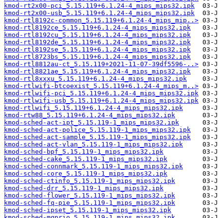
kmod-rt2x00-pci_5.15.119+6.1.24-4_mips_mips32.ipk
kmod-rt2x00-usb_5.15.119+6.1.24-4_mips_mips32.ipk
kmod-rtl8192c-common_5.15.119+6.1.24-4_mips_mip..>
kmod-rtl8192ce_5.15.119+6.1.24-4_mips_mips32.ipk
kmod-rtl8192cu_5.15.119+6.1.24-4_mips_mips32.ipk
kmod-rtl8192de_5.15.119+6.1.24-4_mips_mips32.ipk
kmod-rtl8192se_5.15.119+6.1.24-4_mips_mips32.ipk
kmod-rtl8723bs_5.15.119+6.1.24-4_mips_mips32.ipk
kmod-rtl8812au-ct_5.15.119+2021-11-07-39df5596-..>
kmod-rtl8821ae_5.15.119+6.1.24-4_mips_mips32.ipk
kmod-rtl8xxxu_5.15.119+6.1.24-4_mips_mips32.ipk
kmod-rtlwifi-btcoexist_5.15.119+6.1.24-4_mips_m..>
kmod-rtlwifi-pci_5.15.119+6.1.24-4_mips_mips32.ipk
kmod-rtlwifi-usb_5.15.119+6.1.24-4_mips_mips32.ipk
kmod-rtlwifi_5.15.119+6.1.24-4_mips_mips32.ipk
kmod-rtw88_5.15.119+6.1.24-4_mips_mips32.ipk
kmod-sched-act-ipt_5.15.119-1_mips_mips32.ipk
kmod-sched-act-police_5.15.119-1_mips_mips32.ipk
kmod-sched-act-sample_5.15.119-1_mips_mips32.ipk
kmod-sched-act-vlan_5.15.119-1_mips_mips32.ipk
kmod-sched-bpf_5.15.119-1_mips_mips32.ipk
kmod-sched-cake_5.15.119-1_mips_mips32.ipk
kmod-sched-connmark_5.15.119-1_mips_mips32.ipk
kmod-sched-core_5.15.119-1_mips_mips32.ipk
kmod-sched-ctinfo_5.15.119-1_mips_mips32.ipk
kmod-sched-drr_5.15.119-1_mips_mips32.ipk
kmod-sched-flower_5.15.119-1_mips_mips32.ipk
kmod-sched-fq-pie_5.15.119-1_mips_mips32.ipk
kmod-sched-ipset_5.15.119-1_mips_mips32.ipk
kmod-sched-mqprio_5.15.119-1_mips_mips32.ipk