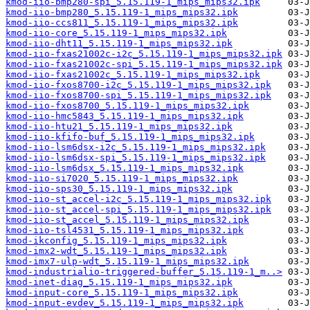
kmod-iio-bmp280-spi_5.15.119-1_mips_mips32.ipk
kmod-iio-bmp280_5.15.119-1_mips_mips32.ipk
kmod-iio-ccs811_5.15.119-1_mips_mips32.ipk
kmod-iio-core_5.15.119-1_mips_mips32.ipk
kmod-iio-dht11_5.15.119-1_mips_mips32.ipk
kmod-iio-fxas21002c-i2c_5.15.119-1_mips_mips32.ipk
kmod-iio-fxas21002c-spi_5.15.119-1_mips_mips32.ipk
kmod-iio-fxas21002c_5.15.119-1_mips_mips32.ipk
kmod-iio-fxos8700-i2c_5.15.119-1_mips_mips32.ipk
kmod-iio-fxos8700-spi_5.15.119-1_mips_mips32.ipk
kmod-iio-fxos8700_5.15.119-1_mips_mips32.ipk
kmod-iio-hmc5843_5.15.119-1_mips_mips32.ipk
kmod-iio-htu21_5.15.119-1_mips_mips32.ipk
kmod-iio-kfifo-buf_5.15.119-1_mips_mips32.ipk
kmod-iio-lsm6dsx-i2c_5.15.119-1_mips_mips32.ipk
kmod-iio-lsm6dsx-spi_5.15.119-1_mips_mips32.ipk
kmod-iio-lsm6dsx_5.15.119-1_mips_mips32.ipk
kmod-iio-si7020_5.15.119-1_mips_mips32.ipk
kmod-iio-sps30_5.15.119-1_mips_mips32.ipk
kmod-iio-st_accel-i2c_5.15.119-1_mips_mips32.ipk
kmod-iio-st_accel-spi_5.15.119-1_mips_mips32.ipk
kmod-iio-st_accel_5.15.119-1_mips_mips32.ipk
kmod-iio-tsl4531_5.15.119-1_mips_mips32.ipk
kmod-ikconfig_5.15.119-1_mips_mips32.ipk
kmod-imx2-wdt_5.15.119-1_mips_mips32.ipk
kmod-imx7-ulp-wdt_5.15.119-1_mips_mips32.ipk
kmod-industrialio-triggered-buffer_5.15.119-1_m..>
kmod-inet-diag_5.15.119-1_mips_mips32.ipk
kmod-input-core_5.15.119-1_mips_mips32.ipk
kmod-input-evdev_5.15.119-1_mips_mips32.ipk