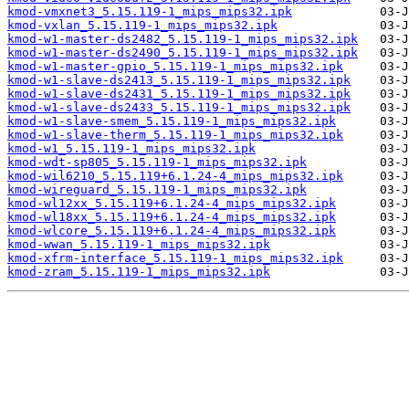
kmod-vmxnet3_5.15.119-1_mips_mips32.ipk
kmod-vxlan_5.15.119-1_mips_mips32.ipk
kmod-w1-master-ds2482_5.15.119-1_mips_mips32.ipk
kmod-w1-master-ds2490_5.15.119-1_mips_mips32.ipk
kmod-w1-master-gpio_5.15.119-1_mips_mips32.ipk
kmod-w1-slave-ds2413_5.15.119-1_mips_mips32.ipk
kmod-w1-slave-ds2431_5.15.119-1_mips_mips32.ipk
kmod-w1-slave-ds2433_5.15.119-1_mips_mips32.ipk
kmod-w1-slave-smem_5.15.119-1_mips_mips32.ipk
kmod-w1-slave-therm_5.15.119-1_mips_mips32.ipk
kmod-w1_5.15.119-1_mips_mips32.ipk
kmod-wdt-sp805_5.15.119-1_mips_mips32.ipk
kmod-wil6210_5.15.119+6.1.24-4_mips_mips32.ipk
kmod-wireguard_5.15.119-1_mips_mips32.ipk
kmod-wl12xx_5.15.119+6.1.24-4_mips_mips32.ipk
kmod-wl18xx_5.15.119+6.1.24-4_mips_mips32.ipk
kmod-wlcore_5.15.119+6.1.24-4_mips_mips32.ipk
kmod-wwan_5.15.119-1_mips_mips32.ipk
kmod-xfrm-interface_5.15.119-1_mips_mips32.ipk
kmod-zram_5.15.119-1_mips_mips32.ipk