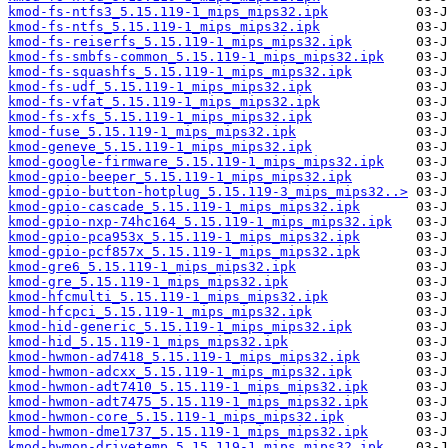
kmod-fs-ntfs3_5.15.119-1_mips_mips32.ipk
kmod-fs-ntfs_5.15.119-1_mips_mips32.ipk
kmod-fs-reiserfs_5.15.119-1_mips_mips32.ipk
kmod-fs-smbfs-common_5.15.119-1_mips_mips32.ipk
kmod-fs-squashfs_5.15.119-1_mips_mips32.ipk
kmod-fs-udf_5.15.119-1_mips_mips32.ipk
kmod-fs-vfat_5.15.119-1_mips_mips32.ipk
kmod-fs-xfs_5.15.119-1_mips_mips32.ipk
kmod-fuse_5.15.119-1_mips_mips32.ipk
kmod-geneve_5.15.119-1_mips_mips32.ipk
kmod-google-firmware_5.15.119-1_mips_mips32.ipk
kmod-gpio-beeper_5.15.119-1_mips_mips32.ipk
kmod-gpio-button-hotplug_5.15.119-3_mips_mips32..>
kmod-gpio-cascade_5.15.119-1_mips_mips32.ipk
kmod-gpio-nxp-74hc164_5.15.119-1_mips_mips32.ipk
kmod-gpio-pca953x_5.15.119-1_mips_mips32.ipk
kmod-gpio-pcf857x_5.15.119-1_mips_mips32.ipk
kmod-gre6_5.15.119-1_mips_mips32.ipk
kmod-gre_5.15.119-1_mips_mips32.ipk
kmod-hfcmulti_5.15.119-1_mips_mips32.ipk
kmod-hfcpci_5.15.119-1_mips_mips32.ipk
kmod-hid-generic_5.15.119-1_mips_mips32.ipk
kmod-hid_5.15.119-1_mips_mips32.ipk
kmod-hwmon-ad7418_5.15.119-1_mips_mips32.ipk
kmod-hwmon-adcxx_5.15.119-1_mips_mips32.ipk
kmod-hwmon-adt7410_5.15.119-1_mips_mips32.ipk
kmod-hwmon-adt7475_5.15.119-1_mips_mips32.ipk
kmod-hwmon-core_5.15.119-1_mips_mips32.ipk
kmod-hwmon-dme1737_5.15.119-1_mips_mips32.ipk
kmod-hwmon-drivetemp_5.15.119-1_mips_mips32.ipk