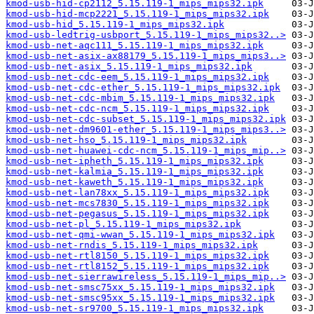
kmod-usb-hid-cp2112_5.15.119-1_mips_mips32.ipk
kmod-usb-hid-mcp2221_5.15.119-1_mips_mips32.ipk
kmod-usb-hid_5.15.119-1_mips_mips32.ipk
kmod-usb-ledtrig-usbport_5.15.119-1_mips_mips32..>
kmod-usb-net-aqc111_5.15.119-1_mips_mips32.ipk
kmod-usb-net-asix-ax88179_5.15.119-1_mips_mips3..>
kmod-usb-net-asix_5.15.119-1_mips_mips32.ipk
kmod-usb-net-cdc-eem_5.15.119-1_mips_mips32.ipk
kmod-usb-net-cdc-ether_5.15.119-1_mips_mips32.ipk
kmod-usb-net-cdc-mbim_5.15.119-1_mips_mips32.ipk
kmod-usb-net-cdc-ncm_5.15.119-1_mips_mips32.ipk
kmod-usb-net-cdc-subset_5.15.119-1_mips_mips32.ipk
kmod-usb-net-dm9601-ether_5.15.119-1_mips_mips3..>
kmod-usb-net-hso_5.15.119-1_mips_mips32.ipk
kmod-usb-net-huawei-cdc-ncm_5.15.119-1_mips_mip..>
kmod-usb-net-ipheth_5.15.119-1_mips_mips32.ipk
kmod-usb-net-kalmia_5.15.119-1_mips_mips32.ipk
kmod-usb-net-kaweth_5.15.119-1_mips_mips32.ipk
kmod-usb-net-lan78xx_5.15.119-1_mips_mips32.ipk
kmod-usb-net-mcs7830_5.15.119-1_mips_mips32.ipk
kmod-usb-net-pegasus_5.15.119-1_mips_mips32.ipk
kmod-usb-net-pl_5.15.119-1_mips_mips32.ipk
kmod-usb-net-qmi-wwan_5.15.119-1_mips_mips32.ipk
kmod-usb-net-rndis_5.15.119-1_mips_mips32.ipk
kmod-usb-net-rtl8150_5.15.119-1_mips_mips32.ipk
kmod-usb-net-rtl8152_5.15.119-1_mips_mips32.ipk
kmod-usb-net-sierrawireless_5.15.119-1_mips_mip..>
kmod-usb-net-smsc75xx_5.15.119-1_mips_mips32.ipk
kmod-usb-net-smsc95xx_5.15.119-1_mips_mips32.ipk
kmod-usb-net-sr9700_5.15.119-1_mips_mips32.ipk