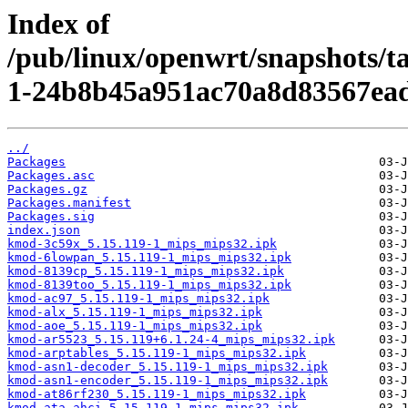
Index of
/pub/linux/openwrt/snapshots/t
1-24b8b45a951ac70a8d83567ead
../
Packages
Packages.asc
Packages.gz
Packages.manifest
Packages.sig
index.json
kmod-3c59x_5.15.119-1_mips_mips32.ipk
kmod-6lowpan_5.15.119-1_mips_mips32.ipk
kmod-8139cp_5.15.119-1_mips_mips32.ipk
kmod-8139too_5.15.119-1_mips_mips32.ipk
kmod-ac97_5.15.119-1_mips_mips32.ipk
kmod-alx_5.15.119-1_mips_mips32.ipk
kmod-aoe_5.15.119-1_mips_mips32.ipk
kmod-ar5523_5.15.119+6.1.24-4_mips_mips32.ipk
kmod-arptables_5.15.119-1_mips_mips32.ipk
kmod-asn1-decoder_5.15.119-1_mips_mips32.ipk
kmod-asn1-encoder_5.15.119-1_mips_mips32.ipk
kmod-at86rf230_5.15.119-1_mips_mips32.ipk
kmod-ata-ahci_5.15.119-1_mips_mips32.ipk