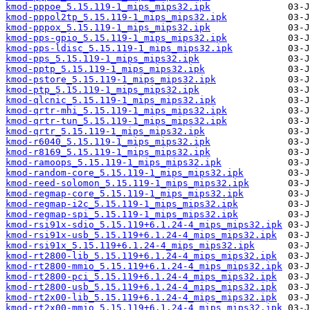
kmod-pppoe_5.15.119-1_mips_mips32.ipk
kmod-pppol2tp_5.15.119-1_mips_mips32.ipk
kmod-pppox_5.15.119-1_mips_mips32.ipk
kmod-pps-gpio_5.15.119-1_mips_mips32.ipk
kmod-pps-ldisc_5.15.119-1_mips_mips32.ipk
kmod-pps_5.15.119-1_mips_mips32.ipk
kmod-pptp_5.15.119-1_mips_mips32.ipk
kmod-pstore_5.15.119-1_mips_mips32.ipk
kmod-ptp_5.15.119-1_mips_mips32.ipk
kmod-qlcnic_5.15.119-1_mips_mips32.ipk
kmod-qrtr-mhi_5.15.119-1_mips_mips32.ipk
kmod-qrtr-tun_5.15.119-1_mips_mips32.ipk
kmod-qrtr_5.15.119-1_mips_mips32.ipk
kmod-r6040_5.15.119-1_mips_mips32.ipk
kmod-r8169_5.15.119-1_mips_mips32.ipk
kmod-ramoops_5.15.119-1_mips_mips32.ipk
kmod-random-core_5.15.119-1_mips_mips32.ipk
kmod-reed-solomon_5.15.119-1_mips_mips32.ipk
kmod-regmap-core_5.15.119-1_mips_mips32.ipk
kmod-regmap-i2c_5.15.119-1_mips_mips32.ipk
kmod-regmap-spi_5.15.119-1_mips_mips32.ipk
kmod-rsi91x-sdio_5.15.119+6.1.24-4_mips_mips32.ipk
kmod-rsi91x-usb_5.15.119+6.1.24-4_mips_mips32.ipk
kmod-rsi91x_5.15.119+6.1.24-4_mips_mips32.ipk
kmod-rt2800-lib_5.15.119+6.1.24-4_mips_mips32.ipk
kmod-rt2800-mmio_5.15.119+6.1.24-4_mips_mips32.ipk
kmod-rt2800-pci_5.15.119+6.1.24-4_mips_mips32.ipk
kmod-rt2800-usb_5.15.119+6.1.24-4_mips_mips32.ipk
kmod-rt2x00-lib_5.15.119+6.1.24-4_mips_mips32.ipk
kmod-rt2x00-mmio_5.15.119+6.1.24-4_mips_mips32.ipk