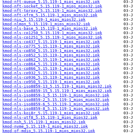
kmod-nft-queue_5.15.119-1_mips_mips32.ipk
kmod-nft-socket_5.15.119-1_mips_mips32.ipk
kmod-nft-tproxy_5.15.119-1_mips_mips32.ipk
kmod-nft-xfrm_5.15.119-1_mips_mips32.ipk
kmod-niu_5.15.119-1_mips_mips32.ipk
kmod-nlmon_5.15.119-1_mips_mips32.ipk
kmod-nls-base_5.15.119-1_mips_mips32.ipk
kmod-nls-cp1250_5.15.119-1_mips_mips32.ipk
kmod-nls-cp1251_5.15.119-1_mips_mips32.ipk
kmod-nls-cp437_5.15.119-1_mips_mips32.ipk
kmod-nls-cp775_5.15.119-1_mips_mips32.ipk
kmod-nls-cp850_5.15.119-1_mips_mips32.ipk
kmod-nls-cp852_5.15.119-1_mips_mips32.ipk
kmod-nls-cp862_5.15.119-1_mips_mips32.ipk
kmod-nls-cp864_5.15.119-1_mips_mips32.ipk
kmod-nls-cp866_5.15.119-1_mips_mips32.ipk
kmod-nls-cp932_5.15.119-1_mips_mips32.ipk
kmod-nls-cp936_5.15.119-1_mips_mips32.ipk
kmod-nls-cp950_5.15.119-1_mips_mips32.ipk
kmod-nls-iso8859-13_5.15.119-1_mips_mips32.ipk
kmod-nls-iso8859-15_5.15.119-1_mips_mips32.ipk
kmod-nls-iso8859-1_5.15.119-1_mips_mips32.ipk
kmod-nls-iso8859-2_5.15.119-1_mips_mips32.ipk
kmod-nls-iso8859-6_5.15.119-1_mips_mips32.ipk
kmod-nls-iso8859-8_5.15.119-1_mips_mips32.ipk
kmod-nls-koi8r_5.15.119-1_mips_mips32.ipk
kmod-nls-utf8_5.15.119-1_mips_mips32.ipk
kmod-nsh_5.15.119-1_mips_mips32.ipk
kmod-nvme_5.15.119-1_mips_mips32.ipk
kmod-of-mdio_5.15.119-1_mips_mips32.ipk