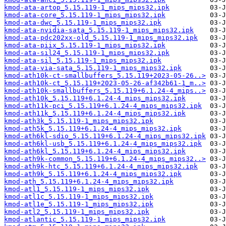
kmod-ata-artop_5.15.119-1_mips_mips32.ipk
kmod-ata-core_5.15.119-1_mips_mips32.ipk
kmod-ata-dwc_5.15.119-1_mips_mips32.ipk
kmod-ata-nvidia-sata_5.15.119-1_mips_mips32.ipk
kmod-ata-pdc202xx-old_5.15.119-1_mips_mips32.ipk
kmod-ata-piix_5.15.119-1_mips_mips32.ipk
kmod-ata-sil24_5.15.119-1_mips_mips32.ipk
kmod-ata-sil_5.15.119-1_mips_mips32.ipk
kmod-ata-via-sata_5.15.119-1_mips_mips32.ipk
kmod-ath10k-ct-smallbuffers_5.15.119+2023-05-26..>
kmod-ath10k-ct_5.15.119+2023-05-26-af342b61-1_m..>
kmod-ath10k-smallbuffers_5.15.119+6.1.24-4_mips..>
kmod-ath10k_5.15.119+6.1.24-4_mips_mips32.ipk
kmod-ath11k-pci_5.15.119+6.1.24-4_mips_mips32.ipk
kmod-ath11k_5.15.119+6.1.24-4_mips_mips32.ipk
kmod-ath3k_5.15.119-1_mips_mips32.ipk
kmod-ath5k_5.15.119+6.1.24-4_mips_mips32.ipk
kmod-ath6kl-sdio_5.15.119+6.1.24-4_mips_mips32.ipk
kmod-ath6kl-usb_5.15.119+6.1.24-4_mips_mips32.ipk
kmod-ath6kl_5.15.119+6.1.24-4_mips_mips32.ipk
kmod-ath9k-common_5.15.119+6.1.24-4_mips_mips32..>
kmod-ath9k-htc_5.15.119+6.1.24-4_mips_mips32.ipk
kmod-ath9k_5.15.119+6.1.24-4_mips_mips32.ipk
kmod-ath_5.15.119+6.1.24-4_mips_mips32.ipk
kmod-atl1_5.15.119-1_mips_mips32.ipk
kmod-atl1c_5.15.119-1_mips_mips32.ipk
kmod-atl1e_5.15.119-1_mips_mips32.ipk
kmod-atl2_5.15.119-1_mips_mips32.ipk
kmod-atlantic_5.15.119-1_mips_mips32.ipk