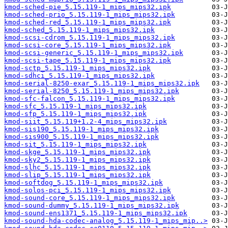
kmod-sched-pie_5.15.119-1_mips_mips32.ipk
kmod-sched-prio_5.15.119-1_mips_mips32.ipk
kmod-sched-red_5.15.119-1_mips_mips32.ipk
kmod-sched_5.15.119-1_mips_mips32.ipk
kmod-scsi-cdrom_5.15.119-1_mips_mips32.ipk
kmod-scsi-core_5.15.119-1_mips_mips32.ipk
kmod-scsi-generic_5.15.119-1_mips_mips32.ipk
kmod-scsi-tape_5.15.119-1_mips_mips32.ipk
kmod-sctp_5.15.119-1_mips_mips32.ipk
kmod-sdhci_5.15.119-1_mips_mips32.ipk
kmod-serial-8250-exar_5.15.119-1_mips_mips32.ipk
kmod-serial-8250_5.15.119-1_mips_mips32.ipk
kmod-sfc-falcon_5.15.119-1_mips_mips32.ipk
kmod-sfc_5.15.119-1_mips_mips32.ipk
kmod-sfp_5.15.119-1_mips_mips32.ipk
kmod-siit_5.15.119+1.2-4_mips_mips32.ipk
kmod-sis190_5.15.119-1_mips_mips32.ipk
kmod-sis900_5.15.119-1_mips_mips32.ipk
kmod-sit_5.15.119-1_mips_mips32.ipk
kmod-skge_5.15.119-1_mips_mips32.ipk
kmod-sky2_5.15.119-1_mips_mips32.ipk
kmod-slhc_5.15.119-1_mips_mips32.ipk
kmod-slip_5.15.119-1_mips_mips32.ipk
kmod-softdog_5.15.119-1_mips_mips32.ipk
kmod-solos-pci_5.15.119-1_mips_mips32.ipk
kmod-sound-core_5.15.119-1_mips_mips32.ipk
kmod-sound-dummy_5.15.119-1_mips_mips32.ipk
kmod-sound-ens1371_5.15.119-1_mips_mips32.ipk
kmod-sound-hda-codec-analog_5.15.119-1_mips_mip..>