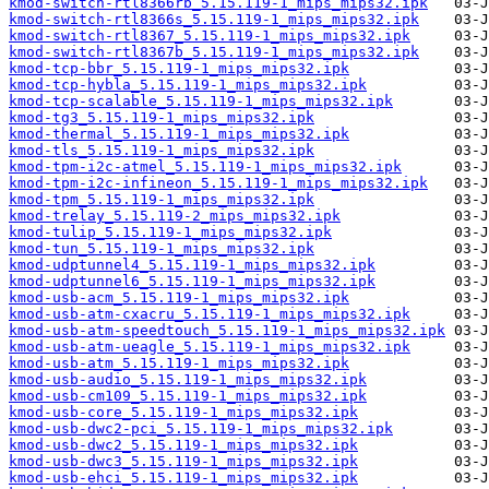
kmod-switch-rtl8366rb_5.15.119-1_mips_mips32.ipk
kmod-switch-rtl8366s_5.15.119-1_mips_mips32.ipk
kmod-switch-rtl8367_5.15.119-1_mips_mips32.ipk
kmod-switch-rtl8367b_5.15.119-1_mips_mips32.ipk
kmod-tcp-bbr_5.15.119-1_mips_mips32.ipk
kmod-tcp-hybla_5.15.119-1_mips_mips32.ipk
kmod-tcp-scalable_5.15.119-1_mips_mips32.ipk
kmod-tg3_5.15.119-1_mips_mips32.ipk
kmod-thermal_5.15.119-1_mips_mips32.ipk
kmod-tls_5.15.119-1_mips_mips32.ipk
kmod-tpm-i2c-atmel_5.15.119-1_mips_mips32.ipk
kmod-tpm-i2c-infineon_5.15.119-1_mips_mips32.ipk
kmod-tpm_5.15.119-1_mips_mips32.ipk
kmod-trelay_5.15.119-2_mips_mips32.ipk
kmod-tulip_5.15.119-1_mips_mips32.ipk
kmod-tun_5.15.119-1_mips_mips32.ipk
kmod-udptunnel4_5.15.119-1_mips_mips32.ipk
kmod-udptunnel6_5.15.119-1_mips_mips32.ipk
kmod-usb-acm_5.15.119-1_mips_mips32.ipk
kmod-usb-atm-cxacru_5.15.119-1_mips_mips32.ipk
kmod-usb-atm-speedtouch_5.15.119-1_mips_mips32.ipk
kmod-usb-atm-ueagle_5.15.119-1_mips_mips32.ipk
kmod-usb-atm_5.15.119-1_mips_mips32.ipk
kmod-usb-audio_5.15.119-1_mips_mips32.ipk
kmod-usb-cm109_5.15.119-1_mips_mips32.ipk
kmod-usb-core_5.15.119-1_mips_mips32.ipk
kmod-usb-dwc2-pci_5.15.119-1_mips_mips32.ipk
kmod-usb-dwc2_5.15.119-1_mips_mips32.ipk
kmod-usb-dwc3_5.15.119-1_mips_mips32.ipk
kmod-usb-ehci_5.15.119-1_mips_mips32.ipk