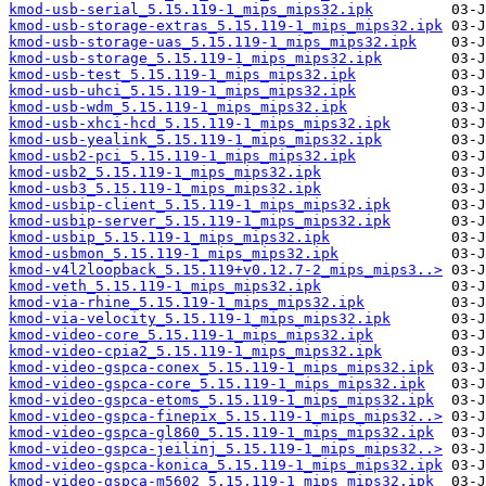
kmod-usb-serial_5.15.119-1_mips_mips32.ipk
kmod-usb-storage-extras_5.15.119-1_mips_mips32.ipk
kmod-usb-storage-uas_5.15.119-1_mips_mips32.ipk
kmod-usb-storage_5.15.119-1_mips_mips32.ipk
kmod-usb-test_5.15.119-1_mips_mips32.ipk
kmod-usb-uhci_5.15.119-1_mips_mips32.ipk
kmod-usb-wdm_5.15.119-1_mips_mips32.ipk
kmod-usb-xhci-hcd_5.15.119-1_mips_mips32.ipk
kmod-usb-yealink_5.15.119-1_mips_mips32.ipk
kmod-usb2-pci_5.15.119-1_mips_mips32.ipk
kmod-usb2_5.15.119-1_mips_mips32.ipk
kmod-usb3_5.15.119-1_mips_mips32.ipk
kmod-usbip-client_5.15.119-1_mips_mips32.ipk
kmod-usbip-server_5.15.119-1_mips_mips32.ipk
kmod-usbip_5.15.119-1_mips_mips32.ipk
kmod-usbmon_5.15.119-1_mips_mips32.ipk
kmod-v4l2loopback_5.15.119+v0.12.7-2_mips_mips3..>
kmod-veth_5.15.119-1_mips_mips32.ipk
kmod-via-rhine_5.15.119-1_mips_mips32.ipk
kmod-via-velocity_5.15.119-1_mips_mips32.ipk
kmod-video-core_5.15.119-1_mips_mips32.ipk
kmod-video-cpia2_5.15.119-1_mips_mips32.ipk
kmod-video-gspca-conex_5.15.119-1_mips_mips32.ipk
kmod-video-gspca-core_5.15.119-1_mips_mips32.ipk
kmod-video-gspca-etoms_5.15.119-1_mips_mips32.ipk
kmod-video-gspca-finepix_5.15.119-1_mips_mips32..>
kmod-video-gspca-gl860_5.15.119-1_mips_mips32.ipk
kmod-video-gspca-jeilinj_5.15.119-1_mips_mips32..>
kmod-video-gspca-konica_5.15.119-1_mips_mips32.ipk
kmod-video-gspca-m5602_5.15.119-1_mips_mips32.ipk