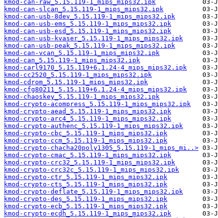
kmod-can-raw_5.15.119-1_mips_mips32.ipk
kmod-can-slcan_5.15.119-1_mips_mips32.ipk
kmod-can-usb-8dev_5.15.119-1_mips_mips32.ipk
kmod-can-usb-ems_5.15.119-1_mips_mips32.ipk
kmod-can-usb-esd_5.15.119-1_mips_mips32.ipk
kmod-can-usb-kvaser_5.15.119-1_mips_mips32.ipk
kmod-can-usb-peak_5.15.119-1_mips_mips32.ipk
kmod-can-vcan_5.15.119-1_mips_mips32.ipk
kmod-can_5.15.119-1_mips_mips32.ipk
kmod-carl9170_5.15.119+6.1.24-4_mips_mips32.ipk
kmod-cc2520_5.15.119-1_mips_mips32.ipk
kmod-cdrom_5.15.119-1_mips_mips32.ipk
kmod-cfg80211_5.15.119+6.1.24-4_mips_mips32.ipk
kmod-chaoskey_5.15.119-1_mips_mips32.ipk
kmod-crypto-acompress_5.15.119-1_mips_mips32.ipk
kmod-crypto-aead_5.15.119-1_mips_mips32.ipk
kmod-crypto-arc4_5.15.119-1_mips_mips32.ipk
kmod-crypto-authenc_5.15.119-1_mips_mips32.ipk
kmod-crypto-cbc_5.15.119-1_mips_mips32.ipk
kmod-crypto-ccm_5.15.119-1_mips_mips32.ipk
kmod-crypto-chacha20poly1305_5.15.119-1_mips_mi..>
kmod-crypto-cmac_5.15.119-1_mips_mips32.ipk
kmod-crypto-crc32_5.15.119-1_mips_mips32.ipk
kmod-crypto-crc32c_5.15.119-1_mips_mips32.ipk
kmod-crypto-ctr_5.15.119-1_mips_mips32.ipk
kmod-crypto-cts_5.15.119-1_mips_mips32.ipk
kmod-crypto-deflate_5.15.119-1_mips_mips32.ipk
kmod-crypto-des_5.15.119-1_mips_mips32.ipk
kmod-crypto-ecb_5.15.119-1_mips_mips32.ipk
kmod-crypto-ecdh_5.15.119-1_mips_mips32.ipk