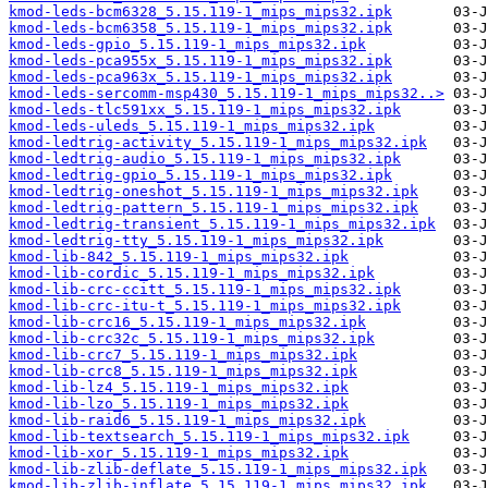
kmod-leds-bcm6328_5.15.119-1_mips_mips32.ipk
kmod-leds-bcm6358_5.15.119-1_mips_mips32.ipk
kmod-leds-gpio_5.15.119-1_mips_mips32.ipk
kmod-leds-pca955x_5.15.119-1_mips_mips32.ipk
kmod-leds-pca963x_5.15.119-1_mips_mips32.ipk
kmod-leds-sercomm-msp430_5.15.119-1_mips_mips32..>
kmod-leds-tlc591xx_5.15.119-1_mips_mips32.ipk
kmod-leds-uleds_5.15.119-1_mips_mips32.ipk
kmod-ledtrig-activity_5.15.119-1_mips_mips32.ipk
kmod-ledtrig-audio_5.15.119-1_mips_mips32.ipk
kmod-ledtrig-gpio_5.15.119-1_mips_mips32.ipk
kmod-ledtrig-oneshot_5.15.119-1_mips_mips32.ipk
kmod-ledtrig-pattern_5.15.119-1_mips_mips32.ipk
kmod-ledtrig-transient_5.15.119-1_mips_mips32.ipk
kmod-ledtrig-tty_5.15.119-1_mips_mips32.ipk
kmod-lib-842_5.15.119-1_mips_mips32.ipk
kmod-lib-cordic_5.15.119-1_mips_mips32.ipk
kmod-lib-crc-ccitt_5.15.119-1_mips_mips32.ipk
kmod-lib-crc-itu-t_5.15.119-1_mips_mips32.ipk
kmod-lib-crc16_5.15.119-1_mips_mips32.ipk
kmod-lib-crc32c_5.15.119-1_mips_mips32.ipk
kmod-lib-crc7_5.15.119-1_mips_mips32.ipk
kmod-lib-crc8_5.15.119-1_mips_mips32.ipk
kmod-lib-lz4_5.15.119-1_mips_mips32.ipk
kmod-lib-lzo_5.15.119-1_mips_mips32.ipk
kmod-lib-raid6_5.15.119-1_mips_mips32.ipk
kmod-lib-textsearch_5.15.119-1_mips_mips32.ipk
kmod-lib-xor_5.15.119-1_mips_mips32.ipk
kmod-lib-zlib-deflate_5.15.119-1_mips_mips32.ipk
kmod-lib-zlib-inflate_5.15.119-1_mips_mips32.ipk