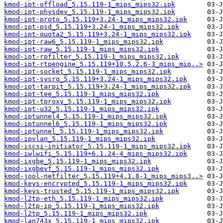
kmod-ipt-offload_5.15.119-1_mips_mips32.ipk
kmod-ipt-physdev_5.15.119-1_mips_mips32.ipk
kmod-ipt-proto_5.15.119+3.24-1_mips_mips32.ipk
kmod-ipt-psd_5.15.119+3.24-1_mips_mips32.ipk
kmod-ipt-quota2_5.15.119+3.24-1_mips_mips32.ipk
kmod-ipt-raw6_5.15.119-1_mips_mips32.ipk
kmod-ipt-raw_5.15.119-1_mips_mips32.ipk
kmod-ipt-rpfilter_5.15.119-1_mips_mips32.ipk
kmod-ipt-rtpengine_5.15.119+10.5.2.6-3_mips_mip..>
kmod-ipt-socket_5.15.119-1_mips_mips32.ipk
kmod-ipt-sysrq_5.15.119+3.24-1_mips_mips32.ipk
kmod-ipt-tarpit_5.15.119+3.24-1_mips_mips32.ipk
kmod-ipt-tee_5.15.119-1_mips_mips32.ipk
kmod-ipt-tproxy_5.15.119-1_mips_mips32.ipk
kmod-ipt-u32_5.15.119-1_mips_mips32.ipk
kmod-iptunnel4_5.15.119-1_mips_mips32.ipk
kmod-iptunnel6_5.15.119-1_mips_mips32.ipk
kmod-iptunnel_5.15.119-1_mips_mips32.ipk
kmod-ipvlan_5.15.119-1_mips_mips32.ipk
kmod-iscsi-initiator_5.15.119-1_mips_mips32.ipk
kmod-iwlwifi_5.15.119+6.1.24-4_mips_mips32.ipk
kmod-ixgbe_5.15.119-1_mips_mips32.ipk
kmod-ixgbevf_5.15.119-1_mips_mips32.ipk
kmod-jool-netfilter_5.15.119+4.1.8-1_mips_mips3..>
kmod-keys-encrypted_5.15.119-1_mips_mips32.ipk
kmod-keys-trusted_5.15.119-1_mips_mips32.ipk
kmod-l2tp-eth_5.15.119-1_mips_mips32.ipk
kmod-l2tp-ip_5.15.119-1_mips_mips32.ipk
kmod-l2tp_5.15.119-1_mips_mips32.ipk
kmod-lan743x_5.15.119-1_mips_mips32.ipk