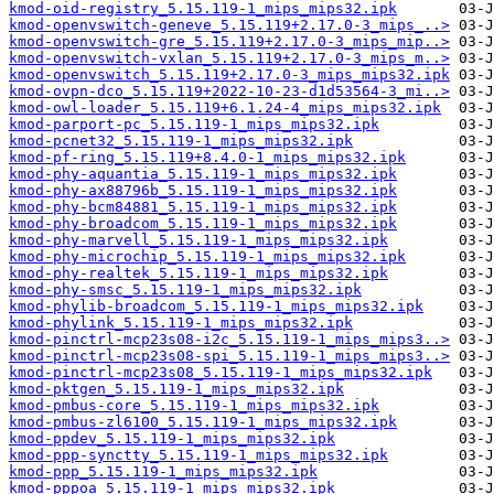
kmod-oid-registry_5.15.119-1_mips_mips32.ipk
kmod-openvswitch-geneve_5.15.119+2.17.0-3_mips_..>
kmod-openvswitch-gre_5.15.119+2.17.0-3_mips_mip..>
kmod-openvswitch-vxlan_5.15.119+2.17.0-3_mips_m..>
kmod-openvswitch_5.15.119+2.17.0-3_mips_mips32.ipk
kmod-ovpn-dco_5.15.119+2022-10-23-d1d53564-3_mi..>
kmod-owl-loader_5.15.119+6.1.24-4_mips_mips32.ipk
kmod-parport-pc_5.15.119-1_mips_mips32.ipk
kmod-pcnet32_5.15.119-1_mips_mips32.ipk
kmod-pf-ring_5.15.119+8.4.0-1_mips_mips32.ipk
kmod-phy-aquantia_5.15.119-1_mips_mips32.ipk
kmod-phy-ax88796b_5.15.119-1_mips_mips32.ipk
kmod-phy-bcm84881_5.15.119-1_mips_mips32.ipk
kmod-phy-broadcom_5.15.119-1_mips_mips32.ipk
kmod-phy-marvell_5.15.119-1_mips_mips32.ipk
kmod-phy-microchip_5.15.119-1_mips_mips32.ipk
kmod-phy-realtek_5.15.119-1_mips_mips32.ipk
kmod-phy-smsc_5.15.119-1_mips_mips32.ipk
kmod-phylib-broadcom_5.15.119-1_mips_mips32.ipk
kmod-phylink_5.15.119-1_mips_mips32.ipk
kmod-pinctrl-mcp23s08-i2c_5.15.119-1_mips_mips3..>
kmod-pinctrl-mcp23s08-spi_5.15.119-1_mips_mips3..>
kmod-pinctrl-mcp23s08_5.15.119-1_mips_mips32.ipk
kmod-pktgen_5.15.119-1_mips_mips32.ipk
kmod-pmbus-core_5.15.119-1_mips_mips32.ipk
kmod-pmbus-zl6100_5.15.119-1_mips_mips32.ipk
kmod-ppdev_5.15.119-1_mips_mips32.ipk
kmod-ppp-synctty_5.15.119-1_mips_mips32.ipk
kmod-ppp_5.15.119-1_mips_mips32.ipk
kmod-pppoa_5.15.119-1_mips_mips32.ipk