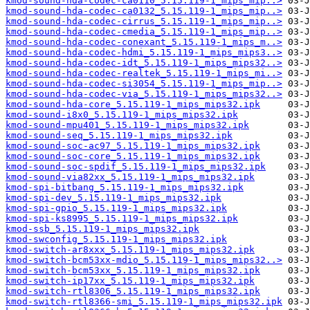
kmod-sound-hda-codec-ca0110_5.15.119-1_mips_mip..>
kmod-sound-hda-codec-ca0132_5.15.119-1_mips_mip..>
kmod-sound-hda-codec-cirrus_5.15.119-1_mips_mip..>
kmod-sound-hda-codec-cmedia_5.15.119-1_mips_mip..>
kmod-sound-hda-codec-conexant_5.15.119-1_mips_m..>
kmod-sound-hda-codec-hdmi_5.15.119-1_mips_mips3..>
kmod-sound-hda-codec-idt_5.15.119-1_mips_mips32..>
kmod-sound-hda-codec-realtek_5.15.119-1_mips_mi..>
kmod-sound-hda-codec-si3054_5.15.119-1_mips_mip..>
kmod-sound-hda-codec-via_5.15.119-1_mips_mips32..>
kmod-sound-hda-core_5.15.119-1_mips_mips32.ipk
kmod-sound-i8x0_5.15.119-1_mips_mips32.ipk
kmod-sound-mpu401_5.15.119-1_mips_mips32.ipk
kmod-sound-seq_5.15.119-1_mips_mips32.ipk
kmod-sound-soc-ac97_5.15.119-1_mips_mips32.ipk
kmod-sound-soc-core_5.15.119-1_mips_mips32.ipk
kmod-sound-soc-spdif_5.15.119-1_mips_mips32.ipk
kmod-sound-via82xx_5.15.119-1_mips_mips32.ipk
kmod-spi-bitbang_5.15.119-1_mips_mips32.ipk
kmod-spi-dev_5.15.119-1_mips_mips32.ipk
kmod-spi-gpio_5.15.119-1_mips_mips32.ipk
kmod-spi-ks8995_5.15.119-1_mips_mips32.ipk
kmod-ssb_5.15.119-1_mips_mips32.ipk
kmod-swconfig_5.15.119-1_mips_mips32.ipk
kmod-switch-ar8xxx_5.15.119-1_mips_mips32.ipk
kmod-switch-bcm53xx-mdio_5.15.119-1_mips_mips32..>
kmod-switch-bcm53xx_5.15.119-1_mips_mips32.ipk
kmod-switch-ip17xx_5.15.119-1_mips_mips32.ipk
kmod-switch-rtl8306_5.15.119-1_mips_mips32.ipk
kmod-switch-rtl8366-smi_5.15.119-1_mips_mips32.ipk