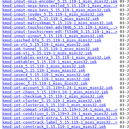
kmod-input-gpio-encoder_5.15.119-1_mips_mips32.ipk
kmod-input-gpio-keys-polled_5.15.119-1_mips_mip..>
kmod-input-gpio-keys_5.15.119-1_mips_mips32.ipk
kmod-input-joydev_5.15.119-1_mips_mips32.ipk
kmod-input-leds_5.15.119-1_mips_mips32.ipk
kmod-input-matrixkmap_5.15.119-1_mips_mips32.ipk
kmod-input-touchscreen-ads7846_5.15.119-1_mips_..>
kmod-input-touchscreen-edt-ft5x06_5.15.119-1_mi..>
kmod-input-uinput_5.15.119-1_mips_mips32.ipk
kmod-iosched-bfq_5.15.119-1_mips_mips32.ipk
kmod-ip-vti_5.15.119-1_mips_mips32.ipk
kmod-ip6-tunnel_5.15.119-1_mips_mips32.ipk
kmod-ip6-vti_5.15.119-1_mips_mips32.ipk
kmod-ip6tables-extra_5.15.119-1_mips_mips32.ipk
kmod-ip6tables_5.15.119-1_mips_mips32.ipk
kmod-ipip_5.15.119-1_mips_mips32.ipk
kmod-ipoa_5.15.119-1_mips_mips32.ipk
kmod-ipsec4_5.15.119-1_mips_mips32.ipk
kmod-ipsec6_5.15.119-1_mips_mips32.ipk
kmod-ipsec_5.15.119-1_mips_mips32.ipk
kmod-ipt-account_5.15.119+3.24-1_mips_mips32.ipk
kmod-ipt-chaos_5.15.119+3.24-1_mips_mips32.ipk
kmod-ipt-checksum_5.15.119-1_mips_mips32.ipk
kmod-ipt-cluster_5.15.119-1_mips_mips32.ipk
kmod-ipt-clusterip_5.15.119-1_mips_mips32.ipk
kmod-ipt-compat-xtables_5.15.119+3.24-1_mips_mi..>
kmod-ipt-condition_5.15.119+3.24-1_mips_mips32.ipk
kmod-ipt-conntrack-extra_5.15.119-1_mips_mips32..>
kmod-ipt-conntrack-label_5.15.119-1_mips_mips32..>
kmod-ipt-conntrack_5.15.119-1_mips_mips32.ipk