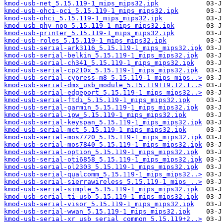
kmod-usb-net_5.15.119-1_mips_mips32.ipk
kmod-usb-ohci-pci_5.15.119-1_mips_mips32.ipk
kmod-usb-ohci_5.15.119-1_mips_mips32.ipk
kmod-usb-phy-nop_5.15.119-1_mips_mips32.ipk
kmod-usb-printer_5.15.119-1_mips_mips32.ipk
kmod-usb-roles_5.15.119-1_mips_mips32.ipk
kmod-usb-serial-ark3116_5.15.119-1_mips_mips32.ipk
kmod-usb-serial-belkin_5.15.119-1_mips_mips32.ipk
kmod-usb-serial-ch341_5.15.119-1_mips_mips32.ipk
kmod-usb-serial-cp210x_5.15.119-1_mips_mips32.ipk
kmod-usb-serial-cypress-m8_5.15.119-1_mips_mips..>
kmod-usb-serial-dmx_usb_module_5.15.119+19.12.1..>
kmod-usb-serial-edgeport_5.15.119-1_mips_mips32..>
kmod-usb-serial-ftdi_5.15.119-1_mips_mips32.ipk
kmod-usb-serial-garmin_5.15.119-1_mips_mips32.ipk
kmod-usb-serial-ipw_5.15.119-1_mips_mips32.ipk
kmod-usb-serial-keyspan_5.15.119-1_mips_mips32.ipk
kmod-usb-serial-mct_5.15.119-1_mips_mips32.ipk
kmod-usb-serial-mos7720_5.15.119-1_mips_mips32.ipk
kmod-usb-serial-mos7840_5.15.119-1_mips_mips32.ipk
kmod-usb-serial-option_5.15.119-1_mips_mips32.ipk
kmod-usb-serial-oti6858_5.15.119-1_mips_mips32.ipk
kmod-usb-serial-pl2303_5.15.119-1_mips_mips32.ipk
kmod-usb-serial-qualcomm_5.15.119-1_mips_mips32..>
kmod-usb-serial-sierrawireless_5.15.119-1_mips_..>
kmod-usb-serial-simple_5.15.119-1_mips_mips32.ipk
kmod-usb-serial-ti-usb_5.15.119-1_mips_mips32.ipk
kmod-usb-serial-visor_5.15.119-1_mips_mips32.ipk
kmod-usb-serial-wwan_5.15.119-1_mips_mips32.ipk
kmod-usb-serial-xr_usb_serial_common_5.15.119+2..>