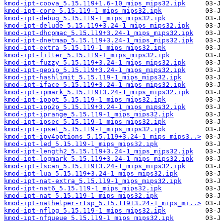
kmod-ipt-coova_5.15.119+1.6-10_mips_mips32.ipk
kmod-ipt-core_5.15.119-1_mips_mips32.ipk
kmod-ipt-debug_5.15.119-1_mips_mips32.ipk
kmod-ipt-delude_5.15.119+3.24-1_mips_mips32.ipk
kmod-ipt-dhcpmac_5.15.119+3.24-1_mips_mips32.ipk
kmod-ipt-dnetmap_5.15.119+3.24-1_mips_mips32.ipk
kmod-ipt-extra_5.15.119-1_mips_mips32.ipk
kmod-ipt-filter_5.15.119-1_mips_mips32.ipk
kmod-ipt-fuzzy_5.15.119+3.24-1_mips_mips32.ipk
kmod-ipt-geoip_5.15.119+3.24-1_mips_mips32.ipk
kmod-ipt-hashlimit_5.15.119-1_mips_mips32.ipk
kmod-ipt-iface_5.15.119+3.24-1_mips_mips32.ipk
kmod-ipt-ipmark_5.15.119+3.24-1_mips_mips32.ipk
kmod-ipt-ipopt_5.15.119-1_mips_mips32.ipk
kmod-ipt-ipp2p_5.15.119+3.24-1_mips_mips32.ipk
kmod-ipt-iprange_5.15.119-1_mips_mips32.ipk
kmod-ipt-ipsec_5.15.119-1_mips_mips32.ipk
kmod-ipt-ipset_5.15.119-1_mips_mips32.ipk
kmod-ipt-ipv4options_5.15.119+3.24-1_mips_mips3..>
kmod-ipt-led_5.15.119-1_mips_mips32.ipk
kmod-ipt-length2_5.15.119+3.24-1_mips_mips32.ipk
kmod-ipt-logmark_5.15.119+3.24-1_mips_mips32.ipk
kmod-ipt-lscan_5.15.119+3.24-1_mips_mips32.ipk
kmod-ipt-lua_5.15.119+3.24-1_mips_mips32.ipk
kmod-ipt-nat-extra_5.15.119-1_mips_mips32.ipk
kmod-ipt-nat6_5.15.119-1_mips_mips32.ipk
kmod-ipt-nat_5.15.119-1_mips_mips32.ipk
kmod-ipt-nathelper-rtsp_5.15.119+3.24-1_mips_mi..>
kmod-ipt-nflog_5.15.119-1_mips_mips32.ipk
kmod-ipt-nfqueue_5.15.119-1_mips_mips32.ipk