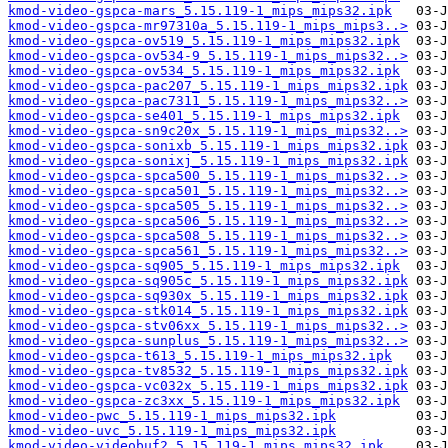
kmod-video-gspca-mars_5.15.119-1_mips_mips32.ipk
kmod-video-gspca-mr97310a_5.15.119-1_mips_mips3..>
kmod-video-gspca-ov519_5.15.119-1_mips_mips32.ipk
kmod-video-gspca-ov534-9_5.15.119-1_mips_mips32..>
kmod-video-gspca-ov534_5.15.119-1_mips_mips32.ipk
kmod-video-gspca-pac207_5.15.119-1_mips_mips32.ipk
kmod-video-gspca-pac7311_5.15.119-1_mips_mips32..>
kmod-video-gspca-se401_5.15.119-1_mips_mips32.ipk
kmod-video-gspca-sn9c20x_5.15.119-1_mips_mips32..>
kmod-video-gspca-sonixb_5.15.119-1_mips_mips32.ipk
kmod-video-gspca-sonixj_5.15.119-1_mips_mips32.ipk
kmod-video-gspca-spca500_5.15.119-1_mips_mips32..>
kmod-video-gspca-spca501_5.15.119-1_mips_mips32..>
kmod-video-gspca-spca505_5.15.119-1_mips_mips32..>
kmod-video-gspca-spca506_5.15.119-1_mips_mips32..>
kmod-video-gspca-spca508_5.15.119-1_mips_mips32..>
kmod-video-gspca-spca561_5.15.119-1_mips_mips32..>
kmod-video-gspca-sq905_5.15.119-1_mips_mips32.ipk
kmod-video-gspca-sq905c_5.15.119-1_mips_mips32.ipk
kmod-video-gspca-sq930x_5.15.119-1_mips_mips32.ipk
kmod-video-gspca-stk014_5.15.119-1_mips_mips32.ipk
kmod-video-gspca-stv06xx_5.15.119-1_mips_mips32..>
kmod-video-gspca-sunplus_5.15.119-1_mips_mips32..>
kmod-video-gspca-t613_5.15.119-1_mips_mips32.ipk
kmod-video-gspca-tv8532_5.15.119-1_mips_mips32.ipk
kmod-video-gspca-vc032x_5.15.119-1_mips_mips32.ipk
kmod-video-gspca-zc3xx_5.15.119-1_mips_mips32.ipk
kmod-video-pwc_5.15.119-1_mips_mips32.ipk
kmod-video-uvc_5.15.119-1_mips_mips32.ipk
kmod-video-videobuf2_5.15.119-1_mips_mips32.ipk