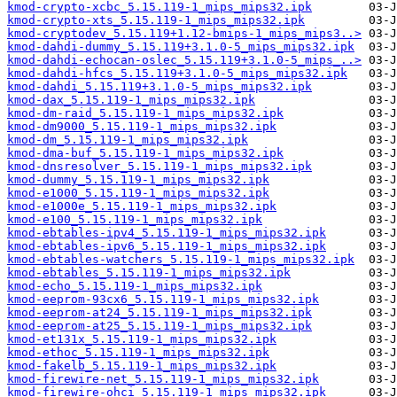
kmod-crypto-xcbc_5.15.119-1_mips_mips32.ipk
kmod-crypto-xts_5.15.119-1_mips_mips32.ipk
kmod-cryptodev_5.15.119+1.12-bmips-1_mips_mips3..>
kmod-dahdi-dummy_5.15.119+3.1.0-5_mips_mips32.ipk
kmod-dahdi-echocan-oslec_5.15.119+3.1.0-5_mips_..>
kmod-dahdi-hfcs_5.15.119+3.1.0-5_mips_mips32.ipk
kmod-dahdi_5.15.119+3.1.0-5_mips_mips32.ipk
kmod-dax_5.15.119-1_mips_mips32.ipk
kmod-dm-raid_5.15.119-1_mips_mips32.ipk
kmod-dm9000_5.15.119-1_mips_mips32.ipk
kmod-dm_5.15.119-1_mips_mips32.ipk
kmod-dma-buf_5.15.119-1_mips_mips32.ipk
kmod-dnsresolver_5.15.119-1_mips_mips32.ipk
kmod-dummy_5.15.119-1_mips_mips32.ipk
kmod-e1000_5.15.119-1_mips_mips32.ipk
kmod-e1000e_5.15.119-1_mips_mips32.ipk
kmod-e100_5.15.119-1_mips_mips32.ipk
kmod-ebtables-ipv4_5.15.119-1_mips_mips32.ipk
kmod-ebtables-ipv6_5.15.119-1_mips_mips32.ipk
kmod-ebtables-watchers_5.15.119-1_mips_mips32.ipk
kmod-ebtables_5.15.119-1_mips_mips32.ipk
kmod-echo_5.15.119-1_mips_mips32.ipk
kmod-eeprom-93cx6_5.15.119-1_mips_mips32.ipk
kmod-eeprom-at24_5.15.119-1_mips_mips32.ipk
kmod-eeprom-at25_5.15.119-1_mips_mips32.ipk
kmod-et131x_5.15.119-1_mips_mips32.ipk
kmod-ethoc_5.15.119-1_mips_mips32.ipk
kmod-fakelb_5.15.119-1_mips_mips32.ipk
kmod-firewire-net_5.15.119-1_mips_mips32.ipk
kmod-firewire-ohci_5.15.119-1_mips_mips32.ipk