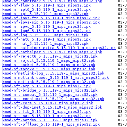
kmod-nf-conntrack_5.15.119-1_mips_mips32.ipk
kmod-nf-flow_5.15.119-1_mips_mips32.ipk
kmod-nf-ipt6_5.15.119-1_mips_mips32.ipk
kmod-nf-ipt_5.15.119-1_mips_mips32.ipk
kmod-nf-ipvs-ftp_5.15.119-1_mips_mips32.ipk
kmod-nf-ipvs-sip_5.15.119-1_mips_mips32.ipk
kmod-nf-ipvs_5.15.119-1_mips_mips32.ipk
kmod-nf-log6_5.15.119-1_mips_mips32.ipk
kmod-nf-log_5.15.119-1_mips_mips32.ipk
kmod-nf-nat6_5.15.119-1_mips_mips32.ipk
kmod-nf-nat_5.15.119-1_mips_mips32.ipk
kmod-nf-nathelper-extra_5.15.119-1_mips_mips32.ipk
kmod-nf-nathelper_5.15.119-1_mips_mips32.ipk
kmod-nf-reject6_5.15.119-1_mips_mips32.ipk
kmod-nf-reject_5.15.119-1_mips_mips32.ipk
kmod-nf-socket_5.15.119-1_mips_mips32.ipk
kmod-nf-tproxy_5.15.119-1_mips_mips32.ipk
kmod-nfnetlink-log_5.15.119-1_mips_mips32.ipk
kmod-nfnetlink-queue_5.15.119-1_mips_mips32.ipk
kmod-nfnetlink_5.15.119-1_mips_mips32.ipk
kmod-nft-arp_5.15.119-1_mips_mips32.ipk
kmod-nft-bridge_5.15.119-1_mips_mips32.ipk
kmod-nft-compat_5.15.119-1_mips_mips32.ipk
kmod-nft-connlimit_5.15.119-1_mips_mips32.ipk
kmod-nft-core_5.15.119-1_mips_mips32.ipk
kmod-nft-dup-inet_5.15.119-1_mips_mips32.ipk
kmod-nft-fib_5.15.119-1_mips_mips32.ipk
kmod-nft-nat_5.15.119-1_mips_mips32.ipk
kmod-nft-netdev_5.15.119-1_mips_mips32.ipk
kmod-nft-offload_5.15.119-1_mips_mips32.ipk