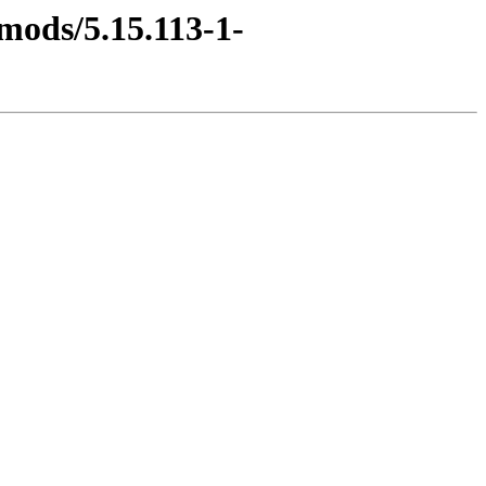
mods/5.15.113-1-