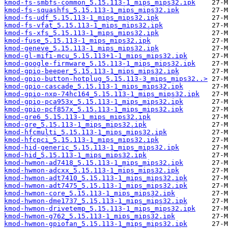
kmod-fs-smbfs-common_5.15.113-1_mips_mips32.ipk
kmod-fs-squashfs_5.15.113-1_mips_mips32.ipk
kmod-fs-udf_5.15.113-1_mips_mips32.ipk
kmod-fs-vfat_5.15.113-1_mips_mips32.ipk
kmod-fs-xfs_5.15.113-1_mips_mips32.ipk
kmod-fuse_5.15.113-1_mips_mips32.ipk
kmod-geneve_5.15.113-1_mips_mips32.ipk
kmod-gl-mifi-mcu_5.15.113+1-1_mips_mips32.ipk
kmod-google-firmware_5.15.113-1_mips_mips32.ipk
kmod-gpio-beeper_5.15.113-1_mips_mips32.ipk
kmod-gpio-button-hotplug_5.15.113-3_mips_mips32..>
kmod-gpio-cascade_5.15.113-1_mips_mips32.ipk
kmod-gpio-nxp-74hc164_5.15.113-1_mips_mips32.ipk
kmod-gpio-pca953x_5.15.113-1_mips_mips32.ipk
kmod-gpio-pcf857x_5.15.113-1_mips_mips32.ipk
kmod-gre6_5.15.113-1_mips_mips32.ipk
kmod-gre_5.15.113-1_mips_mips32.ipk
kmod-hfcmulti_5.15.113-1_mips_mips32.ipk
kmod-hfcpci_5.15.113-1_mips_mips32.ipk
kmod-hid-generic_5.15.113-1_mips_mips32.ipk
kmod-hid_5.15.113-1_mips_mips32.ipk
kmod-hwmon-ad7418_5.15.113-1_mips_mips32.ipk
kmod-hwmon-adcxx_5.15.113-1_mips_mips32.ipk
kmod-hwmon-adt7410_5.15.113-1_mips_mips32.ipk
kmod-hwmon-adt7475_5.15.113-1_mips_mips32.ipk
kmod-hwmon-core_5.15.113-1_mips_mips32.ipk
kmod-hwmon-dme1737_5.15.113-1_mips_mips32.ipk
kmod-hwmon-drivetemp_5.15.113-1_mips_mips32.ipk
kmod-hwmon-g762_5.15.113-1_mips_mips32.ipk
kmod-hwmon-gpiofan_5.15.113-1_mips_mips32.ipk