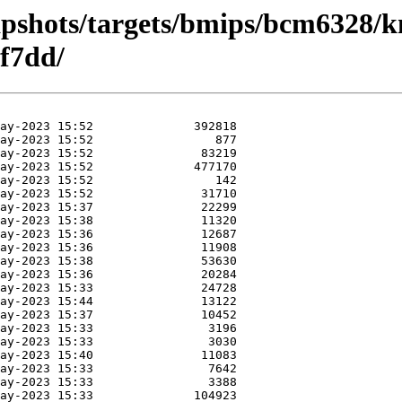
apshots/targets/bmips/bcm6328/k
f7dd/