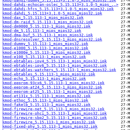
kmod-dahdi-dummy_5.15.113+3.1.0-5_mips_mips32.ipk
kmod-dahdi-echocan-oslec_5.15.113+3.1.0-5_mips_..>
kmod-dahdi-hfcs_5.15.113+3.1.0-5_mips_mips32.ipk
kmod-dahdi_5.15.113+3.1.0-5_mips_mips32.ipk
kmod-dax_5.15.113-1_mips_mips32.ipk
kmod-dm-raid_5.15.113-1_mips_mips32.ipk
kmod-dm9000_5.15.113-1_mips_mips32.ipk
kmod-dm_5.15.113-1_mips_mips32.ipk
kmod-dma-buf_5.15.113-1_mips_mips32.ipk
kmod-dnsresolver_5.15.113-1_mips_mips32.ipk
kmod-dummy_5.15.113-1_mips_mips32.ipk
kmod-e1000_5.15.113-1_mips_mips32.ipk
kmod-e1000e_5.15.113-1_mips_mips32.ipk
kmod-e100_5.15.113-1_mips_mips32.ipk
kmod-ebtables-ipv4_5.15.113-1_mips_mips32.ipk
kmod-ebtables-ipv6_5.15.113-1_mips_mips32.ipk
kmod-ebtables-watchers_5.15.113-1_mips_mips32.ipk
kmod-ebtables_5.15.113-1_mips_mips32.ipk
kmod-echo_5.15.113-1_mips_mips32.ipk
kmod-eeprom-93cx6_5.15.113-1_mips_mips32.ipk
kmod-eeprom-at24_5.15.113-1_mips_mips32.ipk
kmod-eeprom-at25_5.15.113-1_mips_mips32.ipk
kmod-et131x_5.15.113-1_mips_mips32.ipk
kmod-ethoc_5.15.113-1_mips_mips32.ipk
kmod-fakelb_5.15.113-1_mips_mips32.ipk
kmod-firewire-net_5.15.113-1_mips_mips32.ipk
kmod-firewire-ohci_5.15.113-1_mips_mips32.ipk
kmod-firewire-sbp2_5.15.113-1_mips_mips32.ipk
kmod-firewire_5.15.113-1_mips_mips32.ipk
kmod-fixed-phy_5.15.113-1_mips_mips32.ipk