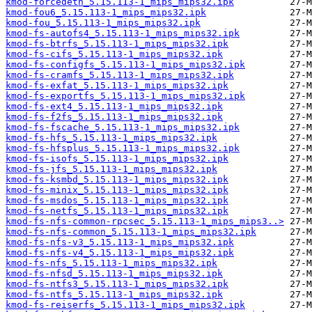
kmod-forcedeth_5.15.113-1_mips_mips32.ipk
kmod-fou6_5.15.113-1_mips_mips32.ipk
kmod-fou_5.15.113-1_mips_mips32.ipk
kmod-fs-autofs4_5.15.113-1_mips_mips32.ipk
kmod-fs-btrfs_5.15.113-1_mips_mips32.ipk
kmod-fs-cifs_5.15.113-1_mips_mips32.ipk
kmod-fs-configfs_5.15.113-1_mips_mips32.ipk
kmod-fs-cramfs_5.15.113-1_mips_mips32.ipk
kmod-fs-exfat_5.15.113-1_mips_mips32.ipk
kmod-fs-exportfs_5.15.113-1_mips_mips32.ipk
kmod-fs-ext4_5.15.113-1_mips_mips32.ipk
kmod-fs-f2fs_5.15.113-1_mips_mips32.ipk
kmod-fs-fscache_5.15.113-1_mips_mips32.ipk
kmod-fs-hfs_5.15.113-1_mips_mips32.ipk
kmod-fs-hfsplus_5.15.113-1_mips_mips32.ipk
kmod-fs-isofs_5.15.113-1_mips_mips32.ipk
kmod-fs-jfs_5.15.113-1_mips_mips32.ipk
kmod-fs-ksmbd_5.15.113-1_mips_mips32.ipk
kmod-fs-minix_5.15.113-1_mips_mips32.ipk
kmod-fs-msdos_5.15.113-1_mips_mips32.ipk
kmod-fs-netfs_5.15.113-1_mips_mips32.ipk
kmod-fs-nfs-common-rpcsec_5.15.113-1_mips_mips3..>
kmod-fs-nfs-common_5.15.113-1_mips_mips32.ipk
kmod-fs-nfs-v3_5.15.113-1_mips_mips32.ipk
kmod-fs-nfs-v4_5.15.113-1_mips_mips32.ipk
kmod-fs-nfs_5.15.113-1_mips_mips32.ipk
kmod-fs-nfsd_5.15.113-1_mips_mips32.ipk
kmod-fs-ntfs3_5.15.113-1_mips_mips32.ipk
kmod-fs-ntfs_5.15.113-1_mips_mips32.ipk
kmod-fs-reiserfs_5.15.113-1_mips_mips32.ipk