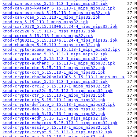
kmod-can-usb-esd_5.15.113-1_mips_mips32.ipk
kmod-can-usb-kvaser_5.15.113-1_mips_mips32.ipk
kmod-can-usb-peak_5.15.113-1_mips_mips32.ipk
kmod-can-vcan_5.15.113-1_mips_mips32.ipk
kmod-can_5.15.113-1_mips_mips32.ipk
kmod-carl9170_5.15.113+6.1.24-4_mips_mips32.ipk
kmod-cc2520_5.15.113-1_mips_mips32.ipk
kmod-cdrom_5.15.113-1_mips_mips32.ipk
kmod-cfg80211_5.15.113+6.1.24-4_mips_mips32.ipk
kmod-chaoskey_5.15.113-1_mips_mips32.ipk
kmod-crypto-acompress_5.15.113-1_mips_mips32.ipk
kmod-crypto-aead_5.15.113-1_mips_mips32.ipk
kmod-crypto-arc4_5.15.113-1_mips_mips32.ipk
kmod-crypto-authenc_5.15.113-1_mips_mips32.ipk
kmod-crypto-cbc_5.15.113-1_mips_mips32.ipk
kmod-crypto-ccm_5.15.113-1_mips_mips32.ipk
kmod-crypto-chacha20poly1305_5.15.113-1_mips_mi..>
kmod-crypto-cmac_5.15.113-1_mips_mips32.ipk
kmod-crypto-crc32_5.15.113-1_mips_mips32.ipk
kmod-crypto-crc32c_5.15.113-1_mips_mips32.ipk
kmod-crypto-ctr_5.15.113-1_mips_mips32.ipk
kmod-crypto-cts_5.15.113-1_mips_mips32.ipk
kmod-crypto-deflate_5.15.113-1_mips_mips32.ipk
kmod-crypto-des_5.15.113-1_mips_mips32.ipk
kmod-crypto-ecb_5.15.113-1_mips_mips32.ipk
kmod-crypto-ecdh_5.15.113-1_mips_mips32.ipk
kmod-crypto-echainiv_5.15.113-1_mips_mips32.ipk
kmod-crypto-essiv_5.15.113-1_mips_mips32.ipk
kmod-crypto-fcrypt_5.15.113-1_mips_mips32.ipk
kmod-crypto-gcm_5.15.113-1_mips_mips32.ipk