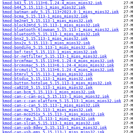
kmod-b43_5.15.113+6.1.24-4_mips_mips32.ipk
kmod-b44_5.15.113-1_mips_mips32.ipk
kmod-batman-adv_5.15.113+2023.0-1_mips_mips32.ipk
kmod-bcma_5.15.113-1_mips_mips32.ipk
kmod-be2net_5.15.113-1_mips_mips32.ipk
kmod-block2mtd_5.15.113-1_mips_mips32.ipk
kmod-bluetooth-6lowpan_5.15.113-1_mips_mips32.ipk
kmod-bluetooth_5.15.113-1_mips_mips32.ipk
kmod-bnx2_5.15.113-1_mips_mips32.ipk
kmod-bnx2x_5.15.113-1_mips_mips32.ipk
kmod-bonding_5.15.113-1_mips_mips32.ipk
kmod-bpf-test_5.15.113-1_mips_mips32.ipk
kmod-br-netfilter_5.15.113-1_mips_mips32.ipk
kmod-brcmfmac_5.15.113+6.1.24-4_mips_mips32.ipk
kmod-brcmsmac_5.15.113+6.1.24-4_mips_mips32.ipk
kmod-brcmutil_5.15.113+6.1.24-4_mips_mips32.ipk
kmod-btmrvl_5.15.113-1_mips_mips32.ipk
kmod-btsdio_5.15.113-1_mips_mips32.ipk
kmod-button-hotplug_5.15.113-3_mips_mips32.ipk
kmod-ca8210_5.15.113-1_mips_mips32.ipk
kmod-can-bcm_5.15.113-1_mips_mips32.ipk
kmod-can-c-can-pci_5.15.113-1_mips_mips32.ipk
kmod-can-c-can-platform_5.15.113-1_mips_mips32.ipk
kmod-can-c-can_5.15.113-1_mips_mips32.ipk
kmod-can-gw_5.15.113-1_mips_mips32.ipk
kmod-can-mcp251x_5.15.113-1_mips_mips32.ipk
kmod-can-raw_5.15.113-1_mips_mips32.ipk
kmod-can-slcan_5.15.113-1_mips_mips32.ipk
kmod-can-usb-8dev_5.15.113-1_mips_mips32.ipk
kmod-can-usb-ems_5.15.113-1_mips_mips32.ipk