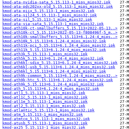
kmod-ata-nvidia-sata_5.15.113-1_mips_mips32.ipk
kmod-ata-pdc202xx-old_5.15.113-1_mips_mips32.ipk
kmod-ata-piix_5.15.113-1_mips_mips32.ipk
kmod-ata-sil24_5.15.113-1_mips_mips32.ipk
kmod-ata-sil_5.15.113-1_mips_mips32.ipk
kmod-ata-via-sata_5.15.113-1_mips_mips32.ipk
kmod-ath10k-ct-smallbuffers_5.15.113+2022-05-13..>
kmod-ath10k-ct_5.15.113+2022-05-13-f808496f-5_m..>
kmod-ath10k-smallbuffers_5.15.113+6.1.24-4_mips..>
kmod-ath10k_5.15.113+6.1.24-4_mips_mips32.ipk
kmod-ath11k-pci_5.15.113+6.1.24-4_mips_mips32.ipk
kmod-ath11k_5.15.113+6.1.24-4_mips_mips32.ipk
kmod-ath3k_5.15.113-1_mips_mips32.ipk
kmod-ath5k_5.15.113+6.1.24-4_mips_mips32.ipk
kmod-ath6kl-sdio_5.15.113+6.1.24-4_mips_mips32.ipk
kmod-ath6kl-usb_5.15.113+6.1.24-4_mips_mips32.ipk
kmod-ath6kl_5.15.113+6.1.24-4_mips_mips32.ipk
kmod-ath9k-common_5.15.113+6.1.24-4_mips_mips32..>
kmod-ath9k-htc_5.15.113+6.1.24-4_mips_mips32.ipk
kmod-ath9k_5.15.113+6.1.24-4_mips_mips32.ipk
kmod-ath_5.15.113+6.1.24-4_mips_mips32.ipk
kmod-atl1_5.15.113-1_mips_mips32.ipk
kmod-atl1c_5.15.113-1_mips_mips32.ipk
kmod-atl1e_5.15.113-1_mips_mips32.ipk
kmod-atl2_5.15.113-1_mips_mips32.ipk
kmod-atlantic_5.15.113-1_mips_mips32.ipk
kmod-atm_5.15.113-1_mips_mips32.ipk
kmod-atmtcp_5.15.113-1_mips_mips32.ipk
kmod-atusb_5.15.113-1_mips_mips32.ipk
kmod-ax25_5.15.113-1_mips_mips32.ipk