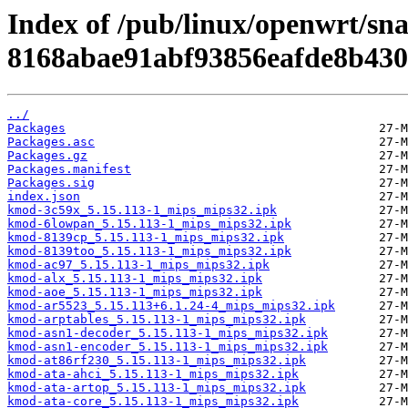
Index of /pub/linux/openwrt/sn
8168abae91abf93856eafde8b430
../
Packages
Packages.asc
Packages.gz
Packages.manifest
Packages.sig
index.json
kmod-3c59x_5.15.113-1_mips_mips32.ipk
kmod-6lowpan_5.15.113-1_mips_mips32.ipk
kmod-8139cp_5.15.113-1_mips_mips32.ipk
kmod-8139too_5.15.113-1_mips_mips32.ipk
kmod-ac97_5.15.113-1_mips_mips32.ipk
kmod-alx_5.15.113-1_mips_mips32.ipk
kmod-aoe_5.15.113-1_mips_mips32.ipk
kmod-ar5523_5.15.113+6.1.24-4_mips_mips32.ipk
kmod-arptables_5.15.113-1_mips_mips32.ipk
kmod-asn1-decoder_5.15.113-1_mips_mips32.ipk
kmod-asn1-encoder_5.15.113-1_mips_mips32.ipk
kmod-at86rf230_5.15.113-1_mips_mips32.ipk
kmod-ata-ahci_5.15.113-1_mips_mips32.ipk
kmod-ata-artop_5.15.113-1_mips_mips32.ipk
kmod-ata-core_5.15.113-1_mips_mips32.ipk