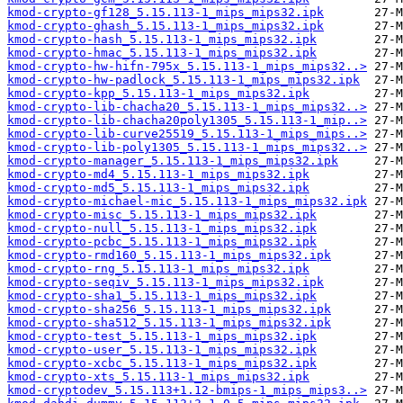
kmod-crypto-gf128_5.15.113-1_mips_mips32.ipk
kmod-crypto-ghash_5.15.113-1_mips_mips32.ipk
kmod-crypto-hash_5.15.113-1_mips_mips32.ipk
kmod-crypto-hmac_5.15.113-1_mips_mips32.ipk
kmod-crypto-hw-hifn-795x_5.15.113-1_mips_mips32..>
kmod-crypto-hw-padlock_5.15.113-1_mips_mips32.ipk
kmod-crypto-kpp_5.15.113-1_mips_mips32.ipk
kmod-crypto-lib-chacha20_5.15.113-1_mips_mips32..>
kmod-crypto-lib-chacha20poly1305_5.15.113-1_mip..>
kmod-crypto-lib-curve25519_5.15.113-1_mips_mips..>
kmod-crypto-lib-poly1305_5.15.113-1_mips_mips32..>
kmod-crypto-manager_5.15.113-1_mips_mips32.ipk
kmod-crypto-md4_5.15.113-1_mips_mips32.ipk
kmod-crypto-md5_5.15.113-1_mips_mips32.ipk
kmod-crypto-michael-mic_5.15.113-1_mips_mips32.ipk
kmod-crypto-misc_5.15.113-1_mips_mips32.ipk
kmod-crypto-null_5.15.113-1_mips_mips32.ipk
kmod-crypto-pcbc_5.15.113-1_mips_mips32.ipk
kmod-crypto-rmd160_5.15.113-1_mips_mips32.ipk
kmod-crypto-rng_5.15.113-1_mips_mips32.ipk
kmod-crypto-seqiv_5.15.113-1_mips_mips32.ipk
kmod-crypto-sha1_5.15.113-1_mips_mips32.ipk
kmod-crypto-sha256_5.15.113-1_mips_mips32.ipk
kmod-crypto-sha512_5.15.113-1_mips_mips32.ipk
kmod-crypto-test_5.15.113-1_mips_mips32.ipk
kmod-crypto-user_5.15.113-1_mips_mips32.ipk
kmod-crypto-xcbc_5.15.113-1_mips_mips32.ipk
kmod-crypto-xts_5.15.113-1_mips_mips32.ipk
kmod-cryptodev_5.15.113+1.12-bmips-1_mips_mips3..>