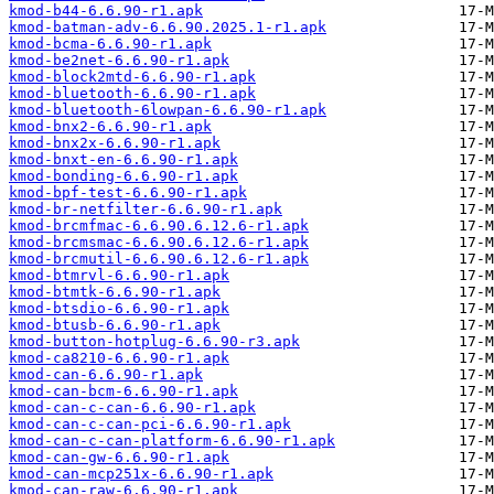
kmod-b44-6.6.90-r1.apk
kmod-batman-adv-6.6.90.2025.1-r1.apk
kmod-bcma-6.6.90-r1.apk
kmod-be2net-6.6.90-r1.apk
kmod-block2mtd-6.6.90-r1.apk
kmod-bluetooth-6.6.90-r1.apk
kmod-bluetooth-6lowpan-6.6.90-r1.apk
kmod-bnx2-6.6.90-r1.apk
kmod-bnx2x-6.6.90-r1.apk
kmod-bnxt-en-6.6.90-r1.apk
kmod-bonding-6.6.90-r1.apk
kmod-bpf-test-6.6.90-r1.apk
kmod-br-netfilter-6.6.90-r1.apk
kmod-brcmfmac-6.6.90.6.12.6-r1.apk
kmod-brcmsmac-6.6.90.6.12.6-r1.apk
kmod-brcmutil-6.6.90.6.12.6-r1.apk
kmod-btmrvl-6.6.90-r1.apk
kmod-btmtk-6.6.90-r1.apk
kmod-btsdio-6.6.90-r1.apk
kmod-btusb-6.6.90-r1.apk
kmod-button-hotplug-6.6.90-r3.apk
kmod-ca8210-6.6.90-r1.apk
kmod-can-6.6.90-r1.apk
kmod-can-bcm-6.6.90-r1.apk
kmod-can-c-can-6.6.90-r1.apk
kmod-can-c-can-pci-6.6.90-r1.apk
kmod-can-c-can-platform-6.6.90-r1.apk
kmod-can-gw-6.6.90-r1.apk
kmod-can-mcp251x-6.6.90-r1.apk
kmod-can-raw-6.6.90-r1.apk