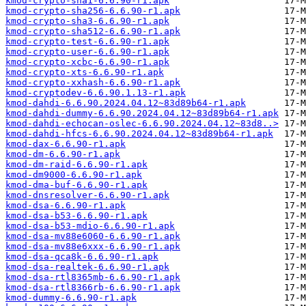
kmod-crypto-sha1-6.6.90-r1.apk
kmod-crypto-sha256-6.6.90-r1.apk
kmod-crypto-sha3-6.6.90-r1.apk
kmod-crypto-sha512-6.6.90-r1.apk
kmod-crypto-test-6.6.90-r1.apk
kmod-crypto-user-6.6.90-r1.apk
kmod-crypto-xcbc-6.6.90-r1.apk
kmod-crypto-xts-6.6.90-r1.apk
kmod-crypto-xxhash-6.6.90-r1.apk
kmod-cryptodev-6.6.90.1.13-r1.apk
kmod-dahdi-6.6.90.2024.04.12~83d89b64-r1.apk
kmod-dahdi-dummy-6.6.90.2024.04.12~83d89b64-r1.apk
kmod-dahdi-echocan-oslec-6.6.90.2024.04.12~83d8..>
kmod-dahdi-hfcs-6.6.90.2024.04.12~83d89b64-r1.apk
kmod-dax-6.6.90-r1.apk
kmod-dm-6.6.90-r1.apk
kmod-dm-raid-6.6.90-r1.apk
kmod-dm9000-6.6.90-r1.apk
kmod-dma-buf-6.6.90-r1.apk
kmod-dnsresolver-6.6.90-r1.apk
kmod-dsa-6.6.90-r1.apk
kmod-dsa-b53-6.6.90-r1.apk
kmod-dsa-b53-mdio-6.6.90-r1.apk
kmod-dsa-mv88e6060-6.6.90-r1.apk
kmod-dsa-mv88e6xxx-6.6.90-r1.apk
kmod-dsa-qca8k-6.6.90-r1.apk
kmod-dsa-realtek-6.6.90-r1.apk
kmod-dsa-rtl8365mb-6.6.90-r1.apk
kmod-dsa-rtl8366rb-6.6.90-r1.apk
kmod-dummy-6.6.90-r1.apk