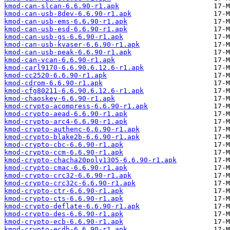
kmod-can-slcan-6.6.90-r1.apk
kmod-can-usb-8dev-6.6.90-r1.apk
kmod-can-usb-ems-6.6.90-r1.apk
kmod-can-usb-esd-6.6.90-r1.apk
kmod-can-usb-gs-6.6.90-r1.apk
kmod-can-usb-kvaser-6.6.90-r1.apk
kmod-can-usb-peak-6.6.90-r1.apk
kmod-can-vcan-6.6.90-r1.apk
kmod-carl9170-6.6.90.6.12.6-r1.apk
kmod-cc2520-6.6.90-r1.apk
kmod-cdrom-6.6.90-r1.apk
kmod-cfg80211-6.6.90.6.12.6-r1.apk
kmod-chaoskey-6.6.90-r1.apk
kmod-crypto-acompress-6.6.90-r1.apk
kmod-crypto-aead-6.6.90-r1.apk
kmod-crypto-arc4-6.6.90-r1.apk
kmod-crypto-authenc-6.6.90-r1.apk
kmod-crypto-blake2b-6.6.90-r1.apk
kmod-crypto-cbc-6.6.90-r1.apk
kmod-crypto-ccm-6.6.90-r1.apk
kmod-crypto-chacha20poly1305-6.6.90-r1.apk
kmod-crypto-cmac-6.6.90-r1.apk
kmod-crypto-crc32-6.6.90-r1.apk
kmod-crypto-crc32c-6.6.90-r1.apk
kmod-crypto-ctr-6.6.90-r1.apk
kmod-crypto-cts-6.6.90-r1.apk
kmod-crypto-deflate-6.6.90-r1.apk
kmod-crypto-des-6.6.90-r1.apk
kmod-crypto-ecb-6.6.90-r1.apk
kmod-crypto-ecdh-6.6.90-r1.apk