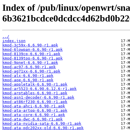
Index of /pub/linux/openwrt/sn
6b3621bcdce0dcdcc4d62bd0b22
../
index.json
kmod-3c59x-6.6.90-r1.apk
kmod-6lowpan-6.6.90-r1.apk
kmod-8139cp-6.6.90-r1.apk
kmod-8139too-6.6.90-r1.apk
kmod-9pnet-6.6.90-r1.apk
kmod-ac97-6.6.90-r1.apk
kmod-ag71xx-6.6.90-r1.apk
kmod-alx-6.6.90-r1.apk
kmod-aoe-6.6.90-r1.apk
kmod-appletalk-6.6.90-r1.apk
kmod-ar5523-6.6.90.6.12.6-r1.apk
kmod-arptables-6.6.90-r1.apk
kmod-asn1-decoder-6.6.90-r1.apk
kmod-at86rf230-6.6.90-r1.apk
kmod-ata-ahci-6.6.90-r1.apk
kmod-ata-artop-6.6.90-r1.apk
kmod-ata-core-6.6.90-r1.apk
kmod-ata-dwc-6.6.90-r1.apk
kmod-ata-nvidia-sata-6.6.90-r1.apk
kmod-ata-pdc202xx-old-6.6.90-r1.apk