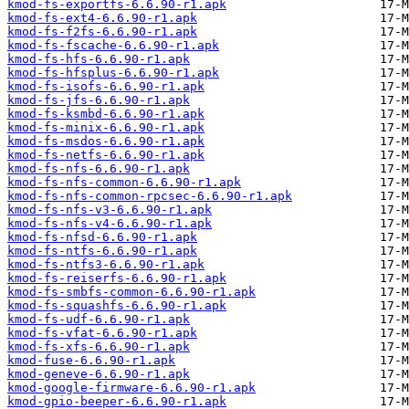
kmod-fs-exportfs-6.6.90-r1.apk
kmod-fs-ext4-6.6.90-r1.apk
kmod-fs-f2fs-6.6.90-r1.apk
kmod-fs-fscache-6.6.90-r1.apk
kmod-fs-hfs-6.6.90-r1.apk
kmod-fs-hfsplus-6.6.90-r1.apk
kmod-fs-isofs-6.6.90-r1.apk
kmod-fs-jfs-6.6.90-r1.apk
kmod-fs-ksmbd-6.6.90-r1.apk
kmod-fs-minix-6.6.90-r1.apk
kmod-fs-msdos-6.6.90-r1.apk
kmod-fs-netfs-6.6.90-r1.apk
kmod-fs-nfs-6.6.90-r1.apk
kmod-fs-nfs-common-6.6.90-r1.apk
kmod-fs-nfs-common-rpcsec-6.6.90-r1.apk
kmod-fs-nfs-v3-6.6.90-r1.apk
kmod-fs-nfs-v4-6.6.90-r1.apk
kmod-fs-nfsd-6.6.90-r1.apk
kmod-fs-ntfs-6.6.90-r1.apk
kmod-fs-ntfs3-6.6.90-r1.apk
kmod-fs-reiserfs-6.6.90-r1.apk
kmod-fs-smbfs-common-6.6.90-r1.apk
kmod-fs-squashfs-6.6.90-r1.apk
kmod-fs-udf-6.6.90-r1.apk
kmod-fs-vfat-6.6.90-r1.apk
kmod-fs-xfs-6.6.90-r1.apk
kmod-fuse-6.6.90-r1.apk
kmod-geneve-6.6.90-r1.apk
kmod-google-firmware-6.6.90-r1.apk
kmod-gpio-beeper-6.6.90-r1.apk