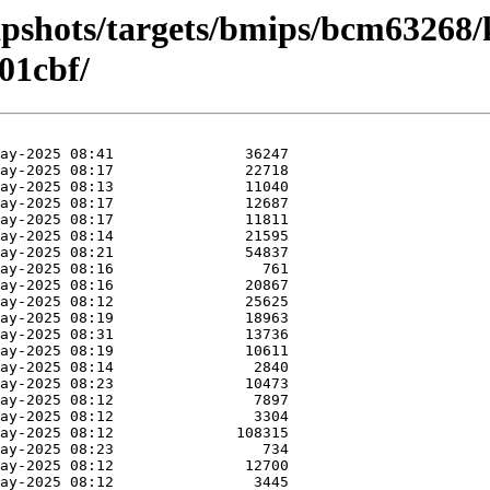
apshots/targets/bmips/bcm63268/
01cbf/