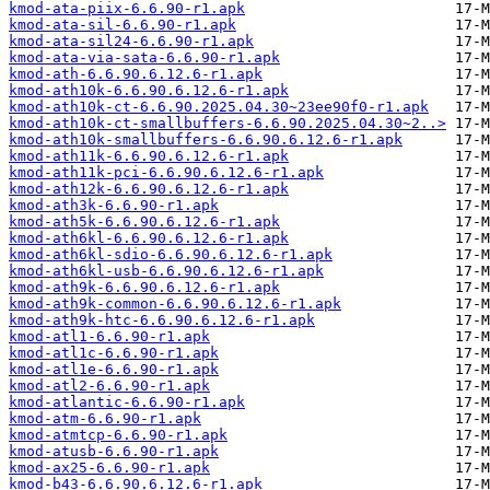
kmod-ata-piix-6.6.90-r1.apk
kmod-ata-sil-6.6.90-r1.apk
kmod-ata-sil24-6.6.90-r1.apk
kmod-ata-via-sata-6.6.90-r1.apk
kmod-ath-6.6.90.6.12.6-r1.apk
kmod-ath10k-6.6.90.6.12.6-r1.apk
kmod-ath10k-ct-6.6.90.2025.04.30~23ee90f0-r1.apk
kmod-ath10k-ct-smallbuffers-6.6.90.2025.04.30~2..>
kmod-ath10k-smallbuffers-6.6.90.6.12.6-r1.apk
kmod-ath11k-6.6.90.6.12.6-r1.apk
kmod-ath11k-pci-6.6.90.6.12.6-r1.apk
kmod-ath12k-6.6.90.6.12.6-r1.apk
kmod-ath3k-6.6.90-r1.apk
kmod-ath5k-6.6.90.6.12.6-r1.apk
kmod-ath6kl-6.6.90.6.12.6-r1.apk
kmod-ath6kl-sdio-6.6.90.6.12.6-r1.apk
kmod-ath6kl-usb-6.6.90.6.12.6-r1.apk
kmod-ath9k-6.6.90.6.12.6-r1.apk
kmod-ath9k-common-6.6.90.6.12.6-r1.apk
kmod-ath9k-htc-6.6.90.6.12.6-r1.apk
kmod-atl1-6.6.90-r1.apk
kmod-atl1c-6.6.90-r1.apk
kmod-atl1e-6.6.90-r1.apk
kmod-atl2-6.6.90-r1.apk
kmod-atlantic-6.6.90-r1.apk
kmod-atm-6.6.90-r1.apk
kmod-atmtcp-6.6.90-r1.apk
kmod-atusb-6.6.90-r1.apk
kmod-ax25-6.6.90-r1.apk
kmod-b43-6.6.90.6.12.6-r1.apk