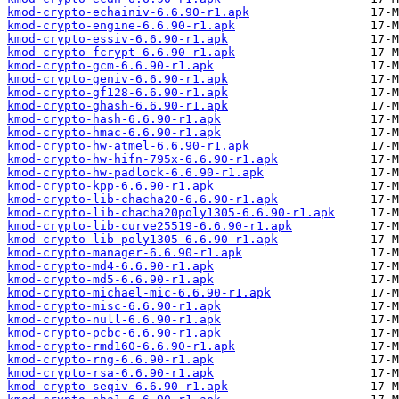
kmod-crypto-echainiv-6.6.90-r1.apk
kmod-crypto-engine-6.6.90-r1.apk
kmod-crypto-essiv-6.6.90-r1.apk
kmod-crypto-fcrypt-6.6.90-r1.apk
kmod-crypto-gcm-6.6.90-r1.apk
kmod-crypto-geniv-6.6.90-r1.apk
kmod-crypto-gf128-6.6.90-r1.apk
kmod-crypto-ghash-6.6.90-r1.apk
kmod-crypto-hash-6.6.90-r1.apk
kmod-crypto-hmac-6.6.90-r1.apk
kmod-crypto-hw-atmel-6.6.90-r1.apk
kmod-crypto-hw-hifn-795x-6.6.90-r1.apk
kmod-crypto-hw-padlock-6.6.90-r1.apk
kmod-crypto-kpp-6.6.90-r1.apk
kmod-crypto-lib-chacha20-6.6.90-r1.apk
kmod-crypto-lib-chacha20poly1305-6.6.90-r1.apk
kmod-crypto-lib-curve25519-6.6.90-r1.apk
kmod-crypto-lib-poly1305-6.6.90-r1.apk
kmod-crypto-manager-6.6.90-r1.apk
kmod-crypto-md4-6.6.90-r1.apk
kmod-crypto-md5-6.6.90-r1.apk
kmod-crypto-michael-mic-6.6.90-r1.apk
kmod-crypto-misc-6.6.90-r1.apk
kmod-crypto-null-6.6.90-r1.apk
kmod-crypto-pcbc-6.6.90-r1.apk
kmod-crypto-rmd160-6.6.90-r1.apk
kmod-crypto-rng-6.6.90-r1.apk
kmod-crypto-rsa-6.6.90-r1.apk
kmod-crypto-seqiv-6.6.90-r1.apk