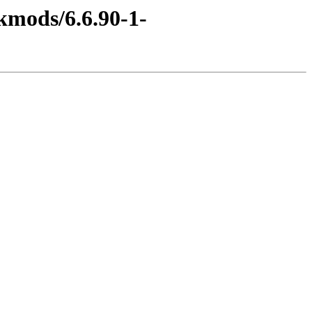
kmods/6.6.90-1-