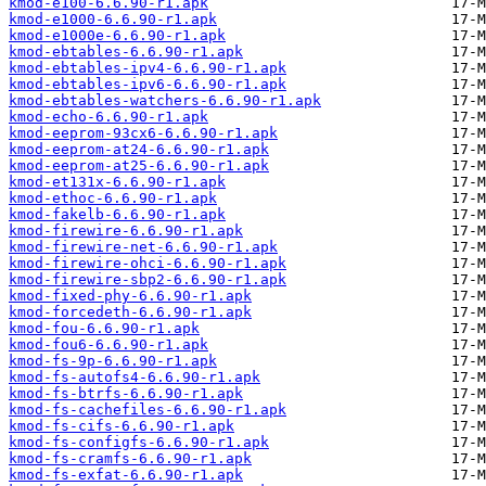
kmod-e100-6.6.90-r1.apk
kmod-e1000-6.6.90-r1.apk
kmod-e1000e-6.6.90-r1.apk
kmod-ebtables-6.6.90-r1.apk
kmod-ebtables-ipv4-6.6.90-r1.apk
kmod-ebtables-ipv6-6.6.90-r1.apk
kmod-ebtables-watchers-6.6.90-r1.apk
kmod-echo-6.6.90-r1.apk
kmod-eeprom-93cx6-6.6.90-r1.apk
kmod-eeprom-at24-6.6.90-r1.apk
kmod-eeprom-at25-6.6.90-r1.apk
kmod-et131x-6.6.90-r1.apk
kmod-ethoc-6.6.90-r1.apk
kmod-fakelb-6.6.90-r1.apk
kmod-firewire-6.6.90-r1.apk
kmod-firewire-net-6.6.90-r1.apk
kmod-firewire-ohci-6.6.90-r1.apk
kmod-firewire-sbp2-6.6.90-r1.apk
kmod-fixed-phy-6.6.90-r1.apk
kmod-forcedeth-6.6.90-r1.apk
kmod-fou-6.6.90-r1.apk
kmod-fou6-6.6.90-r1.apk
kmod-fs-9p-6.6.90-r1.apk
kmod-fs-autofs4-6.6.90-r1.apk
kmod-fs-btrfs-6.6.90-r1.apk
kmod-fs-cachefiles-6.6.90-r1.apk
kmod-fs-cifs-6.6.90-r1.apk
kmod-fs-configfs-6.6.90-r1.apk
kmod-fs-cramfs-6.6.90-r1.apk
kmod-fs-exfat-6.6.90-r1.apk