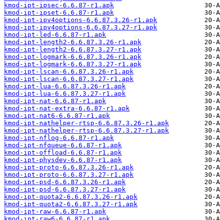
kmod-ipt-ipsec-6.6.87-r1.apk
kmod-ipt-ipset-6.6.87-r1.apk
kmod-ipt-ipv4options-6.6.87.3.26-r1.apk
kmod-ipt-ipv4options-6.6.87.3.27-r1.apk
kmod-ipt-led-6.6.87-r1.apk
kmod-ipt-length2-6.6.87.3.26-r1.apk
kmod-ipt-length2-6.6.87.3.27-r1.apk
kmod-ipt-logmark-6.6.87.3.26-r1.apk
kmod-ipt-logmark-6.6.87.3.27-r1.apk
kmod-ipt-lscan-6.6.87.3.26-r1.apk
kmod-ipt-lscan-6.6.87.3.27-r1.apk
kmod-ipt-lua-6.6.87.3.26-r1.apk
kmod-ipt-lua-6.6.87.3.27-r1.apk
kmod-ipt-nat-6.6.87-r1.apk
kmod-ipt-nat-extra-6.6.87-r1.apk
kmod-ipt-nat6-6.6.87-r1.apk
kmod-ipt-nathelper-rtsp-6.6.87.3.26-r1.apk
kmod-ipt-nathelper-rtsp-6.6.87.3.27-r1.apk
kmod-ipt-nflog-6.6.87-r1.apk
kmod-ipt-nfqueue-6.6.87-r1.apk
kmod-ipt-offload-6.6.87-r1.apk
kmod-ipt-physdev-6.6.87-r1.apk
kmod-ipt-proto-6.6.87.3.26-r1.apk
kmod-ipt-proto-6.6.87.3.27-r1.apk
kmod-ipt-psd-6.6.87.3.26-r1.apk
kmod-ipt-psd-6.6.87.3.27-r1.apk
kmod-ipt-quota2-6.6.87.3.26-r1.apk
kmod-ipt-quota2-6.6.87.3.27-r1.apk
kmod-ipt-raw-6.6.87-r1.apk
kmod-ipt-raw6-6.6.87-r1.apk