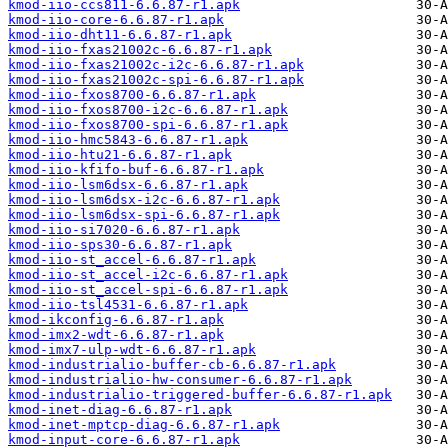
kmod-iio-ccs811-6.6.87-r1.apk
kmod-iio-core-6.6.87-r1.apk
kmod-iio-dht11-6.6.87-r1.apk
kmod-iio-fxas21002c-6.6.87-r1.apk
kmod-iio-fxas21002c-i2c-6.6.87-r1.apk
kmod-iio-fxas21002c-spi-6.6.87-r1.apk
kmod-iio-fxos8700-6.6.87-r1.apk
kmod-iio-fxos8700-i2c-6.6.87-r1.apk
kmod-iio-fxos8700-spi-6.6.87-r1.apk
kmod-iio-hmc5843-6.6.87-r1.apk
kmod-iio-htu21-6.6.87-r1.apk
kmod-iio-kfifo-buf-6.6.87-r1.apk
kmod-iio-lsm6dsx-6.6.87-r1.apk
kmod-iio-lsm6dsx-i2c-6.6.87-r1.apk
kmod-iio-lsm6dsx-spi-6.6.87-r1.apk
kmod-iio-si7020-6.6.87-r1.apk
kmod-iio-sps30-6.6.87-r1.apk
kmod-iio-st_accel-6.6.87-r1.apk
kmod-iio-st_accel-i2c-6.6.87-r1.apk
kmod-iio-st_accel-spi-6.6.87-r1.apk
kmod-iio-tsl4531-6.6.87-r1.apk
kmod-ikconfig-6.6.87-r1.apk
kmod-imx2-wdt-6.6.87-r1.apk
kmod-imx7-ulp-wdt-6.6.87-r1.apk
kmod-industrialio-buffer-cb-6.6.87-r1.apk
kmod-industrialio-hw-consumer-6.6.87-r1.apk
kmod-industrialio-triggered-buffer-6.6.87-r1.apk
kmod-inet-diag-6.6.87-r1.apk
kmod-inet-mptcp-diag-6.6.87-r1.apk
kmod-input-core-6.6.87-r1.apk