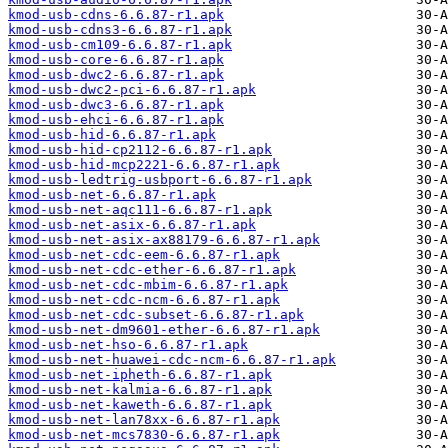
kmod-usb-cdns-6.6.87-r1.apk
kmod-usb-cdns3-6.6.87-r1.apk
kmod-usb-cm109-6.6.87-r1.apk
kmod-usb-core-6.6.87-r1.apk
kmod-usb-dwc2-6.6.87-r1.apk
kmod-usb-dwc2-pci-6.6.87-r1.apk
kmod-usb-dwc3-6.6.87-r1.apk
kmod-usb-ehci-6.6.87-r1.apk
kmod-usb-hid-6.6.87-r1.apk
kmod-usb-hid-cp2112-6.6.87-r1.apk
kmod-usb-hid-mcp2221-6.6.87-r1.apk
kmod-usb-ledtrig-usbport-6.6.87-r1.apk
kmod-usb-net-6.6.87-r1.apk
kmod-usb-net-aqc111-6.6.87-r1.apk
kmod-usb-net-asix-6.6.87-r1.apk
kmod-usb-net-asix-ax88179-6.6.87-r1.apk
kmod-usb-net-cdc-eem-6.6.87-r1.apk
kmod-usb-net-cdc-ether-6.6.87-r1.apk
kmod-usb-net-cdc-mbim-6.6.87-r1.apk
kmod-usb-net-cdc-ncm-6.6.87-r1.apk
kmod-usb-net-cdc-subset-6.6.87-r1.apk
kmod-usb-net-dm9601-ether-6.6.87-r1.apk
kmod-usb-net-hso-6.6.87-r1.apk
kmod-usb-net-huawei-cdc-ncm-6.6.87-r1.apk
kmod-usb-net-ipheth-6.6.87-r1.apk
kmod-usb-net-kalmia-6.6.87-r1.apk
kmod-usb-net-kaweth-6.6.87-r1.apk
kmod-usb-net-lan78xx-6.6.87-r1.apk
kmod-usb-net-mcs7830-6.6.87-r1.apk