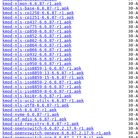
kmod-nlmon-6.6.87-r1.apk
kmod-nls-base-6.6.87-r1.apk
kmod-nls-cp1250-6.6.87-r1.apk
kmod-nls-cp1251-6.6.87-r1.apk
kmod-nls-cp437-6.6.87-r1.apk
kmod-nls-cp775-6.6.87-r1.apk
kmod-nls-cp850-6.6.87-r1.apk
kmod-nls-cp852-6.6.87-r1.apk
kmod-nls-cp862-6.6.87-r1.apk
kmod-nls-cp864-6.6.87-r1.apk
kmod-nls-cp866-6.6.87-r1.apk
kmod-nls-cp932-6.6.87-r1.apk
kmod-nls-cp936-6.6.87-r1.apk
kmod-nls-cp950-6.6.87-r1.apk
kmod-nls-iso8859-1-6.6.87-r1.apk
kmod-nls-iso8859-13-6.6.87-r1.apk
kmod-nls-iso8859-15-6.6.87-r1.apk
kmod-nls-iso8859-2-6.6.87-r1.apk
kmod-nls-iso8859-6-6.6.87-r1.apk
kmod-nls-iso8859-8-6.6.87-r1.apk
kmod-nls-koi8r-6.6.87-r1.apk
kmod-nls-ucs2-utils-6.6.87-r1.apk
kmod-nls-utf8-6.6.87-r1.apk
kmod-nsh-6.6.87-r1.apk
kmod-nvme-6.6.87-r1.apk
kmod-of-mdio-6.6.87-r1.apk
kmod-oid-registry-6.6.87-r1.apk
kmod-openvswitch-6.6.87.2.17.9-r1.apk
kmod-openvswitch-geneve-6.6.87.2.17.9-r1.apk
kmod-openvswitch-gre-6.6.87.2.17.9-r1.apk