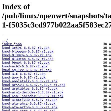
Index of
/pub/linux/openwrt/snapshots/t
1-f5035c3cd977b022aa5f583ec2
../
index.json
kmod-3c59x-6.6.87-r1.apk
kmod-6lowpan-6.6.87-r1.apk
kmod-8139cp-6.6.87-r1.apk
kmod-8139too-6.6.87-r1.apk
kmod-9pnet-6.6.87-r1.apk
kmod-ac97-6.6.87-r1.apk
kmod-ag71xx-6.6.87-r1.apk
kmod-alx-6.6.87-r1.apk
kmod-aoe-6.6.87-r1.apk
kmod-appletalk-6.6.87-r1.apk
kmod-ar5523-6.6.87.6.12.6-r1.apk
kmod-arptables-6.6.87-r1.apk
kmod-asn1-decoder-6.6.87-r1.apk
kmod-asn1-encoder-6.6.87-r1.apk
kmod-at86rf230-6.6.87-r1.apk
kmod-ata-ahci-6.6.87-r1.apk
kmod-ata-artop-6.6.87-r1.apk
kmod-ata-core-6.6.87-r1.apk