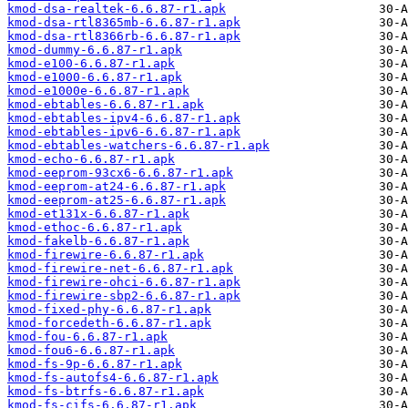
kmod-dsa-realtek-6.6.87-r1.apk
kmod-dsa-rtl8365mb-6.6.87-r1.apk
kmod-dsa-rtl8366rb-6.6.87-r1.apk
kmod-dummy-6.6.87-r1.apk
kmod-e100-6.6.87-r1.apk
kmod-e1000-6.6.87-r1.apk
kmod-e1000e-6.6.87-r1.apk
kmod-ebtables-6.6.87-r1.apk
kmod-ebtables-ipv4-6.6.87-r1.apk
kmod-ebtables-ipv6-6.6.87-r1.apk
kmod-ebtables-watchers-6.6.87-r1.apk
kmod-echo-6.6.87-r1.apk
kmod-eeprom-93cx6-6.6.87-r1.apk
kmod-eeprom-at24-6.6.87-r1.apk
kmod-eeprom-at25-6.6.87-r1.apk
kmod-et131x-6.6.87-r1.apk
kmod-ethoc-6.6.87-r1.apk
kmod-fakelb-6.6.87-r1.apk
kmod-firewire-6.6.87-r1.apk
kmod-firewire-net-6.6.87-r1.apk
kmod-firewire-ohci-6.6.87-r1.apk
kmod-firewire-sbp2-6.6.87-r1.apk
kmod-fixed-phy-6.6.87-r1.apk
kmod-forcedeth-6.6.87-r1.apk
kmod-fou-6.6.87-r1.apk
kmod-fou6-6.6.87-r1.apk
kmod-fs-9p-6.6.87-r1.apk
kmod-fs-autofs4-6.6.87-r1.apk
kmod-fs-btrfs-6.6.87-r1.apk
kmod-fs-cifs-6.6.87-r1.apk