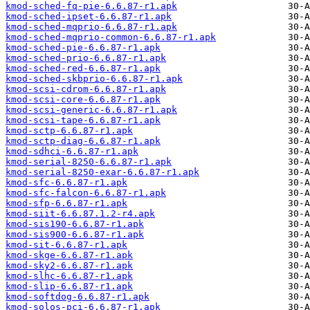
kmod-sched-fq-pie-6.6.87-r1.apk
kmod-sched-ipset-6.6.87-r1.apk
kmod-sched-mqprio-6.6.87-r1.apk
kmod-sched-mqprio-common-6.6.87-r1.apk
kmod-sched-pie-6.6.87-r1.apk
kmod-sched-prio-6.6.87-r1.apk
kmod-sched-red-6.6.87-r1.apk
kmod-sched-skbprio-6.6.87-r1.apk
kmod-scsi-cdrom-6.6.87-r1.apk
kmod-scsi-core-6.6.87-r1.apk
kmod-scsi-generic-6.6.87-r1.apk
kmod-scsi-tape-6.6.87-r1.apk
kmod-sctp-6.6.87-r1.apk
kmod-sctp-diag-6.6.87-r1.apk
kmod-sdhci-6.6.87-r1.apk
kmod-serial-8250-6.6.87-r1.apk
kmod-serial-8250-exar-6.6.87-r1.apk
kmod-sfc-6.6.87-r1.apk
kmod-sfc-falcon-6.6.87-r1.apk
kmod-sfp-6.6.87-r1.apk
kmod-siit-6.6.87.1.2-r4.apk
kmod-sis190-6.6.87-r1.apk
kmod-sis900-6.6.87-r1.apk
kmod-sit-6.6.87-r1.apk
kmod-skge-6.6.87-r1.apk
kmod-sky2-6.6.87-r1.apk
kmod-slhc-6.6.87-r1.apk
kmod-slip-6.6.87-r1.apk
kmod-softdog-6.6.87-r1.apk
kmod-solos-pci-6.6.87-r1.apk