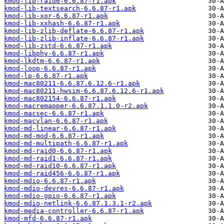
kmod-lib-raid6-6.6.87-r1.apk
kmod-lib-textsearch-6.6.87-r1.apk
kmod-lib-xor-6.6.87-r1.apk
kmod-lib-xxhash-6.6.87-r1.apk
kmod-lib-zlib-deflate-6.6.87-r1.apk
kmod-lib-zlib-inflate-6.6.87-r1.apk
kmod-lib-zstd-6.6.87-r1.apk
kmod-libphy-6.6.87-r1.apk
kmod-lkdtm-6.6.87-r1.apk
kmod-loop-6.6.87-r1.apk
kmod-lp-6.6.87-r1.apk
kmod-mac80211-6.6.87.6.12.6-r1.apk
kmod-mac80211-hwsim-6.6.87.6.12.6-r1.apk
kmod-mac802154-6.6.87-r1.apk
kmod-macremapper-6.6.87.1.1.0-r2.apk
kmod-macsec-6.6.87-r1.apk
kmod-macvlan-6.6.87-r1.apk
kmod-md-linear-6.6.87-r1.apk
kmod-md-mod-6.6.87-r1.apk
kmod-md-multipath-6.6.87-r1.apk
kmod-md-raid0-6.6.87-r1.apk
kmod-md-raid1-6.6.87-r1.apk
kmod-md-raid10-6.6.87-r1.apk
kmod-md-raid456-6.6.87-r1.apk
kmod-mdio-6.6.87-r1.apk
kmod-mdio-devres-6.6.87-r1.apk
kmod-mdio-gpio-6.6.87-r1.apk
kmod-mdio-netlink-6.6.87.1.3.1-r2.apk
kmod-media-controller-6.6.87-r1.apk
kmod-mfd-6.6.87-r1.apk