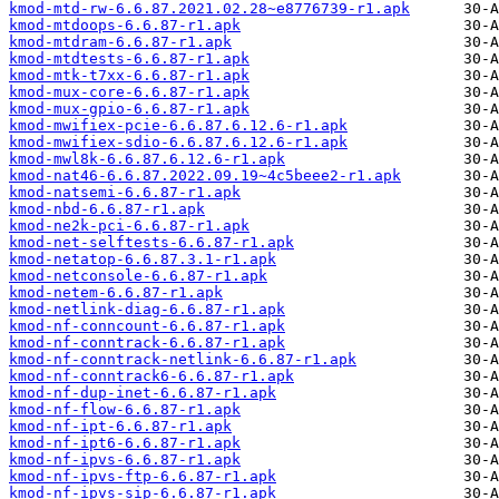
kmod-mtd-rw-6.6.87.2021.02.28~e8776739-r1.apk
kmod-mtdoops-6.6.87-r1.apk
kmod-mtdram-6.6.87-r1.apk
kmod-mtdtests-6.6.87-r1.apk
kmod-mtk-t7xx-6.6.87-r1.apk
kmod-mux-core-6.6.87-r1.apk
kmod-mux-gpio-6.6.87-r1.apk
kmod-mwifiex-pcie-6.6.87.6.12.6-r1.apk
kmod-mwifiex-sdio-6.6.87.6.12.6-r1.apk
kmod-mwl8k-6.6.87.6.12.6-r1.apk
kmod-nat46-6.6.87.2022.09.19~4c5beee2-r1.apk
kmod-natsemi-6.6.87-r1.apk
kmod-nbd-6.6.87-r1.apk
kmod-ne2k-pci-6.6.87-r1.apk
kmod-net-selftests-6.6.87-r1.apk
kmod-netatop-6.6.87.3.1-r1.apk
kmod-netconsole-6.6.87-r1.apk
kmod-netem-6.6.87-r1.apk
kmod-netlink-diag-6.6.87-r1.apk
kmod-nf-conncount-6.6.87-r1.apk
kmod-nf-conntrack-6.6.87-r1.apk
kmod-nf-conntrack-netlink-6.6.87-r1.apk
kmod-nf-conntrack6-6.6.87-r1.apk
kmod-nf-dup-inet-6.6.87-r1.apk
kmod-nf-flow-6.6.87-r1.apk
kmod-nf-ipt-6.6.87-r1.apk
kmod-nf-ipt6-6.6.87-r1.apk
kmod-nf-ipvs-6.6.87-r1.apk
kmod-nf-ipvs-ftp-6.6.87-r1.apk
kmod-nf-ipvs-sip-6.6.87-r1.apk