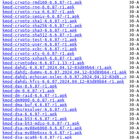
kmod-crypto-rmd160-6.6.87-r1.apk
kmod-crypto-rng-6.6.87-r1.apk
kmod-crypto-rsa-6.6.87-r1.apk
kmod-crypto-seqiv-6.6.87-r1.apk
kmod-crypto-sha1-6.6.87-r1.apk
kmod-crypto-sha256-6.6.87-r1.apk
kmod-crypto-sha3-6.6.87-r1.apk
kmod-crypto-sha512-6.6.87-r1.apk
kmod-crypto-test-6.6.87-r1.apk
kmod-crypto-user-6.6.87-r1.apk
kmod-crypto-xcbc-6.6.87-r1.apk
kmod-crypto-xts-6.6.87-r1.apk
kmod-crypto-xxhash-6.6.87-r1.apk
kmod-cryptodev-6.6.87.1.13-r1.apk
kmod-dahdi-6.6.87.2024.04.12~83d89b64-r1.apk
kmod-dahdi-dummy-6.6.87.2024.04.12~83d89b64-r1.apk
kmod-dahdi-echocan-oslec-6.6.87.2024.04.12~83d8..>
kmod-dahdi-hfcs-6.6.87.2024.04.12~83d89b64-r1.apk
kmod-dax-6.6.87-r1.apk
kmod-dm-6.6.87-r1.apk
kmod-dm-raid-6.6.87-r1.apk
kmod-dm9000-6.6.87-r1.apk
kmod-dma-buf-6.6.87-r1.apk
kmod-dnsresolver-6.6.87-r1.apk
kmod-dsa-6.6.87-r1.apk
kmod-dsa-b53-6.6.87-r1.apk
kmod-dsa-b53-mdio-6.6.87-r1.apk
kmod-dsa-mv88e6060-6.6.87-r1.apk
kmod-dsa-mv88e6xxx-6.6.87-r1.apk
kmod-dsa-qca8k-6.6.87-r1.apk