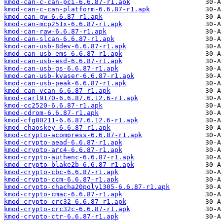
kmod-can-c-can-pci-6.6.87-r1.apk
kmod-can-c-can-platform-6.6.87-r1.apk
kmod-can-gw-6.6.87-r1.apk
kmod-can-mcp251x-6.6.87-r1.apk
kmod-can-raw-6.6.87-r1.apk
kmod-can-slcan-6.6.87-r1.apk
kmod-can-usb-8dev-6.6.87-r1.apk
kmod-can-usb-ems-6.6.87-r1.apk
kmod-can-usb-esd-6.6.87-r1.apk
kmod-can-usb-gs-6.6.87-r1.apk
kmod-can-usb-kvaser-6.6.87-r1.apk
kmod-can-usb-peak-6.6.87-r1.apk
kmod-can-vcan-6.6.87-r1.apk
kmod-carl9170-6.6.87.6.12.6-r1.apk
kmod-cc2520-6.6.87-r1.apk
kmod-cdrom-6.6.87-r1.apk
kmod-cfg80211-6.6.87.6.12.6-r1.apk
kmod-chaoskey-6.6.87-r1.apk
kmod-crypto-acompress-6.6.87-r1.apk
kmod-crypto-aead-6.6.87-r1.apk
kmod-crypto-arc4-6.6.87-r1.apk
kmod-crypto-authenc-6.6.87-r1.apk
kmod-crypto-blake2b-6.6.87-r1.apk
kmod-crypto-cbc-6.6.87-r1.apk
kmod-crypto-ccm-6.6.87-r1.apk
kmod-crypto-chacha20poly1305-6.6.87-r1.apk
kmod-crypto-cmac-6.6.87-r1.apk
kmod-crypto-crc32-6.6.87-r1.apk
kmod-crypto-crc32c-6.6.87-r1.apk
kmod-crypto-ctr-6.6.87-r1.apk