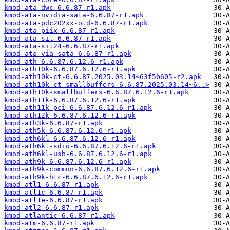
kmod-ata-dwc-6.6.87-r1.apk
kmod-ata-nvidia-sata-6.6.87-r1.apk
kmod-ata-pdc202xx-old-6.6.87-r1.apk
kmod-ata-piix-6.6.87-r1.apk
kmod-ata-sil-6.6.87-r1.apk
kmod-ata-sil24-6.6.87-r1.apk
kmod-ata-via-sata-6.6.87-r1.apk
kmod-ath-6.6.87.6.12.6-r1.apk
kmod-ath10k-6.6.87.6.12.6-r1.apk
kmod-ath10k-ct-6.6.87.2025.03.14~63f5b605-r2.apk
kmod-ath10k-ct-smallbuffers-6.6.87.2025.03.14~6..>
kmod-ath10k-smallbuffers-6.6.87.6.12.6-r1.apk
kmod-ath11k-6.6.87.6.12.6-r1.apk
kmod-ath11k-pci-6.6.87.6.12.6-r1.apk
kmod-ath12k-6.6.87.6.12.6-r1.apk
kmod-ath3k-6.6.87-r1.apk
kmod-ath5k-6.6.87.6.12.6-r1.apk
kmod-ath6kl-6.6.87.6.12.6-r1.apk
kmod-ath6kl-sdio-6.6.87.6.12.6-r1.apk
kmod-ath6kl-usb-6.6.87.6.12.6-r1.apk
kmod-ath9k-6.6.87.6.12.6-r1.apk
kmod-ath9k-common-6.6.87.6.12.6-r1.apk
kmod-ath9k-htc-6.6.87.6.12.6-r1.apk
kmod-atl1-6.6.87-r1.apk
kmod-atl1c-6.6.87-r1.apk
kmod-atl1e-6.6.87-r1.apk
kmod-atl2-6.6.87-r1.apk
kmod-atlantic-6.6.87-r1.apk
kmod-atm-6.6.87-r1.apk