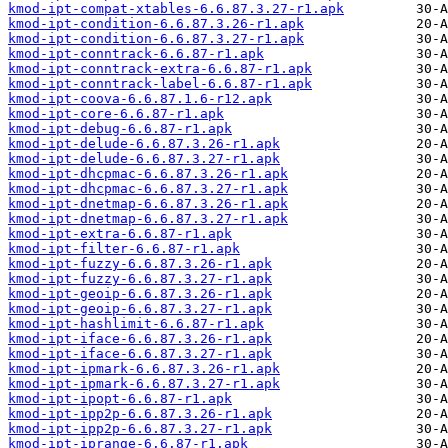
kmod-ipt-compat-xtables-6.6.87.3.27-r1.apk
kmod-ipt-condition-6.6.87.3.26-r1.apk
kmod-ipt-condition-6.6.87.3.27-r1.apk
kmod-ipt-conntrack-6.6.87-r1.apk
kmod-ipt-conntrack-extra-6.6.87-r1.apk
kmod-ipt-conntrack-label-6.6.87-r1.apk
kmod-ipt-coova-6.6.87.1.6-r12.apk
kmod-ipt-core-6.6.87-r1.apk
kmod-ipt-debug-6.6.87-r1.apk
kmod-ipt-delude-6.6.87.3.26-r1.apk
kmod-ipt-delude-6.6.87.3.27-r1.apk
kmod-ipt-dhcpmac-6.6.87.3.26-r1.apk
kmod-ipt-dhcpmac-6.6.87.3.27-r1.apk
kmod-ipt-dnetmap-6.6.87.3.26-r1.apk
kmod-ipt-dnetmap-6.6.87.3.27-r1.apk
kmod-ipt-extra-6.6.87-r1.apk
kmod-ipt-filter-6.6.87-r1.apk
kmod-ipt-fuzzy-6.6.87.3.26-r1.apk
kmod-ipt-fuzzy-6.6.87.3.27-r1.apk
kmod-ipt-geoip-6.6.87.3.26-r1.apk
kmod-ipt-geoip-6.6.87.3.27-r1.apk
kmod-ipt-hashlimit-6.6.87-r1.apk
kmod-ipt-iface-6.6.87.3.26-r1.apk
kmod-ipt-iface-6.6.87.3.27-r1.apk
kmod-ipt-ipmark-6.6.87.3.26-r1.apk
kmod-ipt-ipmark-6.6.87.3.27-r1.apk
kmod-ipt-ipopt-6.6.87-r1.apk
kmod-ipt-ipp2p-6.6.87.3.26-r1.apk
kmod-ipt-ipp2p-6.6.87.3.27-r1.apk
kmod-ipt-iprange-6.6.87-r1.apk