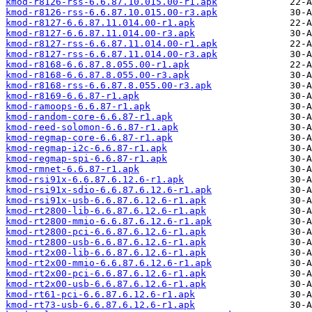
kmod-r8126-rss-6.6.87.10.015.00-r1.apk
kmod-r8126-rss-6.6.87.10.015.00-r3.apk
kmod-r8127-6.6.87.11.014.00-r1.apk
kmod-r8127-6.6.87.11.014.00-r3.apk
kmod-r8127-rss-6.6.87.11.014.00-r1.apk
kmod-r8127-rss-6.6.87.11.014.00-r3.apk
kmod-r8168-6.6.87.8.055.00-r1.apk
kmod-r8168-6.6.87.8.055.00-r3.apk
kmod-r8168-rss-6.6.87.8.055.00-r3.apk
kmod-r8169-6.6.87-r1.apk
kmod-ramoops-6.6.87-r1.apk
kmod-random-core-6.6.87-r1.apk
kmod-reed-solomon-6.6.87-r1.apk
kmod-regmap-core-6.6.87-r1.apk
kmod-regmap-i2c-6.6.87-r1.apk
kmod-regmap-spi-6.6.87-r1.apk
kmod-rmnet-6.6.87-r1.apk
kmod-rsi91x-6.6.87.6.12.6-r1.apk
kmod-rsi91x-sdio-6.6.87.6.12.6-r1.apk
kmod-rsi91x-usb-6.6.87.6.12.6-r1.apk
kmod-rt2800-lib-6.6.87.6.12.6-r1.apk
kmod-rt2800-mmio-6.6.87.6.12.6-r1.apk
kmod-rt2800-pci-6.6.87.6.12.6-r1.apk
kmod-rt2800-usb-6.6.87.6.12.6-r1.apk
kmod-rt2x00-lib-6.6.87.6.12.6-r1.apk
kmod-rt2x00-mmio-6.6.87.6.12.6-r1.apk
kmod-rt2x00-pci-6.6.87.6.12.6-r1.apk
kmod-rt2x00-usb-6.6.87.6.12.6-r1.apk
kmod-rt61-pci-6.6.87.6.12.6-r1.apk
kmod-rt73-usb-6.6.87.6.12.6-r1.apk