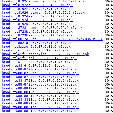
kmod-rtl8192c-common-6.6.87.6.12.6-r1.apk
kmod-rtl8192ce-6.6.87.6.12.6-r1.apk
kmod-rtl8192cu-6.6.87.6.12.6-r1.apk
kmod-rtl8192d-common-6.6.87.6.12.6-r1.apk
kmod-rtl8192de-6.6.87.6.12.6-r1.apk
kmod-rtl8192du-6.6.87.6.12.6-r1.apk
kmod-rtl8192se-6.6.87.6.12.6-r1.apk
kmod-rtl8723-common-6.6.87.6.12.6-r1.apk
kmod-rtl8723be-6.6.87.6.12.6-r1.apk
kmod-rtl8723bs-6.6.87.6.12.6-r1.apk
kmod-rtl8812au-ct-6.6.87.2022.10.26~9b2b203a-r1..>
kmod-rtl8821ae-6.6.87.6.12.6-r1.apk
kmod-rtl8xxxu-6.6.87.6.12.6-r1.apk
kmod-rtlwifi-6.6.87.6.12.6-r1.apk
kmod-rtlwifi-btcoexist-6.6.87.6.12.6-r1.apk
kmod-rtlwifi-pci-6.6.87.6.12.6-r1.apk
kmod-rtlwifi-usb-6.6.87.6.12.6-r1.apk
kmod-rtw88-6.6.87.6.12.6-r1.apk
kmod-rtw88-8723d-6.6.87.6.12.6-r1.apk
kmod-rtw88-8723de-6.6.87.6.12.6-r1.apk
kmod-rtw88-8723ds-6.6.87.6.12.6-r1.apk
kmod-rtw88-8723du-6.6.87.6.12.6-r1.apk
kmod-rtw88-8723x-6.6.87.6.12.6-r1.apk
kmod-rtw88-8812a-6.6.87.6.12.6-r1.apk
kmod-rtw88-8812au-6.6.87.6.12.6-r1.apk
kmod-rtw88-8821a-6.6.87.6.12.6-r1.apk
kmod-rtw88-8821au-6.6.87.6.12.6-r1.apk
kmod-rtw88-8821c-6.6.87.6.12.6-r1.apk
kmod-rtw88-8821ce-6.6.87.6.12.6-r1.apk
kmod-rtw88-8821cu-6.6.87.6.12.6-r1.apk