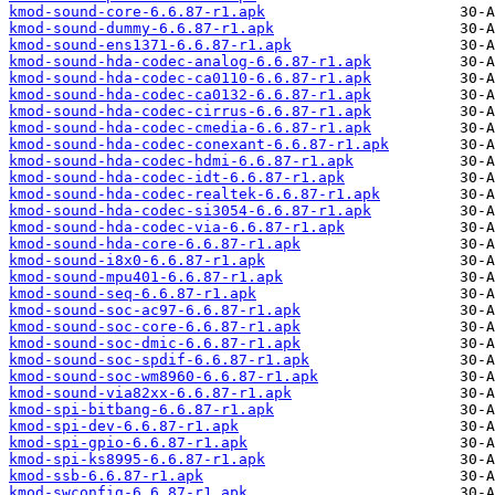
kmod-sound-core-6.6.87-r1.apk
kmod-sound-dummy-6.6.87-r1.apk
kmod-sound-ens1371-6.6.87-r1.apk
kmod-sound-hda-codec-analog-6.6.87-r1.apk
kmod-sound-hda-codec-ca0110-6.6.87-r1.apk
kmod-sound-hda-codec-ca0132-6.6.87-r1.apk
kmod-sound-hda-codec-cirrus-6.6.87-r1.apk
kmod-sound-hda-codec-cmedia-6.6.87-r1.apk
kmod-sound-hda-codec-conexant-6.6.87-r1.apk
kmod-sound-hda-codec-hdmi-6.6.87-r1.apk
kmod-sound-hda-codec-idt-6.6.87-r1.apk
kmod-sound-hda-codec-realtek-6.6.87-r1.apk
kmod-sound-hda-codec-si3054-6.6.87-r1.apk
kmod-sound-hda-codec-via-6.6.87-r1.apk
kmod-sound-hda-core-6.6.87-r1.apk
kmod-sound-i8x0-6.6.87-r1.apk
kmod-sound-mpu401-6.6.87-r1.apk
kmod-sound-seq-6.6.87-r1.apk
kmod-sound-soc-ac97-6.6.87-r1.apk
kmod-sound-soc-core-6.6.87-r1.apk
kmod-sound-soc-dmic-6.6.87-r1.apk
kmod-sound-soc-spdif-6.6.87-r1.apk
kmod-sound-soc-wm8960-6.6.87-r1.apk
kmod-sound-via82xx-6.6.87-r1.apk
kmod-spi-bitbang-6.6.87-r1.apk
kmod-spi-dev-6.6.87-r1.apk
kmod-spi-gpio-6.6.87-r1.apk
kmod-spi-ks8995-6.6.87-r1.apk
kmod-ssb-6.6.87-r1.apk
kmod-swconfig-6.6.87-r1.apk