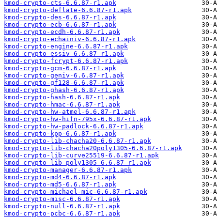
kmod-crypto-cts-6.6.87-r1.apk
kmod-crypto-deflate-6.6.87-r1.apk
kmod-crypto-des-6.6.87-r1.apk
kmod-crypto-ecb-6.6.87-r1.apk
kmod-crypto-ecdh-6.6.87-r1.apk
kmod-crypto-echainiv-6.6.87-r1.apk
kmod-crypto-engine-6.6.87-r1.apk
kmod-crypto-essiv-6.6.87-r1.apk
kmod-crypto-fcrypt-6.6.87-r1.apk
kmod-crypto-gcm-6.6.87-r1.apk
kmod-crypto-geniv-6.6.87-r1.apk
kmod-crypto-gf128-6.6.87-r1.apk
kmod-crypto-ghash-6.6.87-r1.apk
kmod-crypto-hash-6.6.87-r1.apk
kmod-crypto-hmac-6.6.87-r1.apk
kmod-crypto-hw-atmel-6.6.87-r1.apk
kmod-crypto-hw-hifn-795x-6.6.87-r1.apk
kmod-crypto-hw-padlock-6.6.87-r1.apk
kmod-crypto-kpp-6.6.87-r1.apk
kmod-crypto-lib-chacha20-6.6.87-r1.apk
kmod-crypto-lib-chacha20poly1305-6.6.87-r1.apk
kmod-crypto-lib-curve25519-6.6.87-r1.apk
kmod-crypto-lib-poly1305-6.6.87-r1.apk
kmod-crypto-manager-6.6.87-r1.apk
kmod-crypto-md4-6.6.87-r1.apk
kmod-crypto-md5-6.6.87-r1.apk
kmod-crypto-michael-mic-6.6.87-r1.apk
kmod-crypto-misc-6.6.87-r1.apk
kmod-crypto-null-6.6.87-r1.apk
kmod-crypto-pcbc-6.6.87-r1.apk