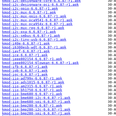
kmod-i2c-designware-core-6.6.87-r1.apk
kmod-i2c-designware-pci-6.6.87-r1.apk
kmod-i2c-gpio-6.6.87-r1.apk
kmod-i2c-mux-6.6.87-r1.apk
kmod-i2c-mux-gpio-6.6.87-r1.apk
kmod-i2c-mux-pca9541-6.6.87-r1.apk
kmod-i2c-mux-pca954x-6.6.87-r1.apk
kmod-i2c-mux-reg-6.6.87-r1.apk
kmod-i2c-pxa-6.6.87-r1.apk
kmod-i2c-smbus-6.6.87-r1.apk
kmod-i2c-tiny-usb-6.6.87-r1.apk
kmod-i40e-6.6.87-r1.apk
kmod-i6300esb-wdt-6.6.87-r1.apk
kmod-iavf-6.6.87-r1.apk
kmod-ice-6.6.87-r1.apk
kmod-ieee802154-6.6.87-r1.apk
kmod-ieee802154-6lowpan-6.6.87-r1.apk
kmod-ifb-6.6.87-r1.apk
kmod-igb-6.6.87-r1.apk
kmod-igc-6.6.87-r1.apk
kmod-iio-ad799x-6.6.87-r1.apk
kmod-iio-ads1015-6.6.87-r1.apk
kmod-iio-am2315-6.6.87-r1.apk
kmod-iio-bh1750-6.6.87-r1.apk
kmod-iio-bme680-6.6.87-r1.apk
kmod-iio-bme680-i2c-6.6.87-r1.apk
kmod-iio-bme680-spi-6.6.87-r1.apk
kmod-iio-bmp280-6.6.87-r1.apk
kmod-iio-bmp280-i2c-6.6.87-r1.apk
kmod-iio-bmp280-spi-6.6.87-r1.apk