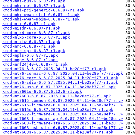
kmod-mhi-bus-6.6.87-r1.apk
kmod-mhi-net-6.6.87-r1.apk
kmod-mhi-pci-generic-6.6.87-r1.apk
kmod-mhi-wwan-ctrl-6.6.87-r1.apk
kmod-mhi-wwan-mbim-6.6.87-r1.apk
kmod-mii-6.6.87-r1.apk
kmod-misdn-6.6.87-r1.apk
kmod-mlx4-core-6.6.87-r1.apk
kmod-mlx5-core-6.6.87-r1.apk
kmod-mlxfw-6.6.87-r1.apk
kmod-mmc-6.6.87-r1.apk
kmod-mmc-spi-6.6.87-r1.apk
kmod-mpls-6.6.87-r1.apk
kmod-mppe-6.6.87-r1.apk
kmod-mrf24j40-6.6.87-r1.apk
kmod-mt76-6.6.87.2025.04.11~be28ef77-r1.apk
kmod-mt76-connac-6.6.87.2025.04.11~be28ef77-r1.apk
kmod-mt76-core-6.6.87.2025.04.11~be28ef77-r1.apk
kmod-mt76-sdio-6.6.87.2025.04.11~be28ef77-r1.apk
kmod-mt76-usb-6.6.87.2025.04.11~be28ef77-r1.apk
kmod-mt7601u-6.6.87.6.12.6-r1.apk
kmod-mt7603-6.6.87.2025.04.11~be28ef77-r1.apk
kmod-mt7615-common-6.6.87.2025.04.11~be28ef77-r..>
kmod-mt7615-firmware-6.6.87.2025.04.11~be28ef77..>
kmod-mt7615e-6.6.87.2025.04.11~be28ef77-r1.apk
kmod-mt7622-firmware-6.6.87.2025.04.11~be28ef77..>
kmod-mt7663-firmware-ap-6.6.87.2025.04.11~be28e..>
kmod-mt7663-firmware-sta-6.6.87.2025.04.11~be28..>
kmod-mt7663-usb-sdio-6.6.87.2025.04.11~be28ef77..>
kmod-mt7663s-6.6.87.2025.04.11~be28ef77-r1.apk