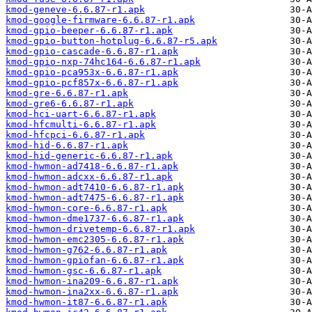
kmod-geneve-6.6.87-r1.apk
kmod-google-firmware-6.6.87-r1.apk
kmod-gpio-beeper-6.6.87-r1.apk
kmod-gpio-button-hotplug-6.6.87-r5.apk
kmod-gpio-cascade-6.6.87-r1.apk
kmod-gpio-nxp-74hc164-6.6.87-r1.apk
kmod-gpio-pca953x-6.6.87-r1.apk
kmod-gpio-pcf857x-6.6.87-r1.apk
kmod-gre-6.6.87-r1.apk
kmod-gre6-6.6.87-r1.apk
kmod-hci-uart-6.6.87-r1.apk
kmod-hfcmulti-6.6.87-r1.apk
kmod-hfcpci-6.6.87-r1.apk
kmod-hid-6.6.87-r1.apk
kmod-hid-generic-6.6.87-r1.apk
kmod-hwmon-ad7418-6.6.87-r1.apk
kmod-hwmon-adcxx-6.6.87-r1.apk
kmod-hwmon-adt7410-6.6.87-r1.apk
kmod-hwmon-adt7475-6.6.87-r1.apk
kmod-hwmon-core-6.6.87-r1.apk
kmod-hwmon-dme1737-6.6.87-r1.apk
kmod-hwmon-drivetemp-6.6.87-r1.apk
kmod-hwmon-emc2305-6.6.87-r1.apk
kmod-hwmon-g762-6.6.87-r1.apk
kmod-hwmon-gpiofan-6.6.87-r1.apk
kmod-hwmon-gsc-6.6.87-r1.apk
kmod-hwmon-ina209-6.6.87-r1.apk
kmod-hwmon-ina2xx-6.6.87-r1.apk
kmod-hwmon-it87-6.6.87-r1.apk