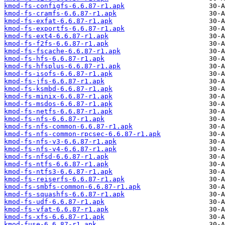
kmod-fs-configfs-6.6.87-r1.apk
kmod-fs-cramfs-6.6.87-r1.apk
kmod-fs-exfat-6.6.87-r1.apk
kmod-fs-exportfs-6.6.87-r1.apk
kmod-fs-ext4-6.6.87-r1.apk
kmod-fs-f2fs-6.6.87-r1.apk
kmod-fs-fscache-6.6.87-r1.apk
kmod-fs-hfs-6.6.87-r1.apk
kmod-fs-hfsplus-6.6.87-r1.apk
kmod-fs-isofs-6.6.87-r1.apk
kmod-fs-jfs-6.6.87-r1.apk
kmod-fs-ksmbd-6.6.87-r1.apk
kmod-fs-minix-6.6.87-r1.apk
kmod-fs-msdos-6.6.87-r1.apk
kmod-fs-netfs-6.6.87-r1.apk
kmod-fs-nfs-6.6.87-r1.apk
kmod-fs-nfs-common-6.6.87-r1.apk
kmod-fs-nfs-common-rpcsec-6.6.87-r1.apk
kmod-fs-nfs-v3-6.6.87-r1.apk
kmod-fs-nfs-v4-6.6.87-r1.apk
kmod-fs-nfsd-6.6.87-r1.apk
kmod-fs-ntfs-6.6.87-r1.apk
kmod-fs-ntfs3-6.6.87-r1.apk
kmod-fs-reiserfs-6.6.87-r1.apk
kmod-fs-smbfs-common-6.6.87-r1.apk
kmod-fs-squashfs-6.6.87-r1.apk
kmod-fs-udf-6.6.87-r1.apk
kmod-fs-vfat-6.6.87-r1.apk
kmod-fs-xfs-6.6.87-r1.apk
kmod-fuse-6.6.87-r1.apk