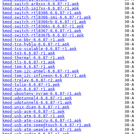
kmod-switch-ar8xxx-6.6.87-r1.apk
kmod-switch-ip17xx-6.6.87-r1.apk
kmod-switch-rtl8306-6.6.87-r1.apk
kmod-switch-rtl8366-smi-6.6.87-r1.apk
kmod-switch-rtl8366rb-6.6.87-r1.apk
kmod-switch-rtl8366s-6.6.87-r1.apk
kmod-switch-rtl8367-6.6.87-r1.apk
kmod-switch-rtl8367b-6.6.87-r1.apk
kmod-tcp-bbr-6.6.87-r1.apk
kmod-tcp-hybla-6.6.87-r1.apk
kmod-tcp-scalable-6.6.87-r1.apk
kmod-tg3-6.6.87-r1.apk
kmod-thermal-6.6.87-r1.apk
kmod-tls-6.6.87-r1.apk
kmod-tpm-6.6.87-r1.apk
kmod-tpm-i2c-atmel-6.6.87-r1.apk
kmod-tpm-i2c-infineon-6.6.87-r1.apk
kmod-trelay-6.6.87-r2.apk
kmod-tulip-6.6.87-r1.apk
kmod-tun-6.6.87-r1.apk
kmod-ubootenv-nvram-6.6.87-r1.apk
kmod-udptunnel4-6.6.87-r1.apk
kmod-udptunnel6-6.6.87-r1.apk
kmod-unix-diag-6.6.87-r1.apk
kmod-usb-acm-6.6.87-r1.apk
kmod-usb-atm-6.6.87-r1.apk
kmod-usb-atm-cxacru-6.6.87-r1.apk
kmod-usb-atm-speedtouch-6.6.87-r1.apk
kmod-usb-atm-ueagle-6.6.87-r1.apk
kmod-usb-audio-6.6.87-r1.apk