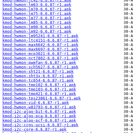
kmod-hwmon-jc42-6.6.87-r1.apk
kmod-hwmon-lm63-6.6.87-r1.apk
kmod-hwmon-lm70-6.6.87-r1.apk
kmod-hwmon-lm75-6.6.87-r1.apk
kmod-hwmon-lm77-6.6.87-r1.apk
kmod-hwmon-lm85-6.6.87-r1.apk
kmod-hwmon-lm90-6.6.87-r1.apk
kmod-hwmon-lm92-6.6.87-r1.apk
kmod-hwmon-lm95241-6.6.87-r1.apk
kmod-hwmon-ltc4151-6.6.87-r1.apk
kmod-hwmon-max6642-6.6.87-r1.apk
kmod-hwmon-max6697-6.6.87-r1.apk
kmod-hwmon-mcp3021-6.6.87-r1.apk
kmod-hwmon-nct7802-6.6.87-r1.apk
kmod-hwmon-pwmfan-6.6.87-r1.apk
kmod-hwmon-sch5627-6.6.87-r1.apk
kmod-hwmon-sht21-6.6.87-r1.apk
kmod-hwmon-sht3x-6.6.87-r1.apk
kmod-hwmon-tc654-6.6.87-r1.apk
kmod-hwmon-tmp102-6.6.87-r1.apk
kmod-hwmon-tmp103-6.6.87-r1.apk
kmod-hwmon-tmp421-6.6.87-r1.apk
kmod-hwmon-tps23861-6.6.87-r1.apk
kmod-hwmon-vid-6.6.87-r1.apk
kmod-hwmon-w83793-6.6.87-r1.apk
kmod-i2c-algo-bit-6.6.87-r1.apk
kmod-i2c-algo-pca-6.6.87-r1.apk
kmod-i2c-algo-pcf-6.6.87-r1.apk
kmod-i2c-ccgs-ucsi-6.6.87-r1.apk
kmod-i2c-core-6.6.87-r1.apk