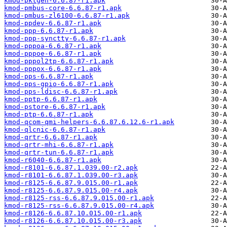
kmod-pktgen-6.6.87-r1.apk
kmod-pmbus-core-6.6.87-r1.apk
kmod-pmbus-zl6100-6.6.87-r1.apk
kmod-ppdev-6.6.87-r1.apk
kmod-ppp-6.6.87-r1.apk
kmod-ppp-synctty-6.6.87-r1.apk
kmod-pppoa-6.6.87-r1.apk
kmod-pppoe-6.6.87-r1.apk
kmod-pppol2tp-6.6.87-r1.apk
kmod-pppox-6.6.87-r1.apk
kmod-pps-6.6.87-r1.apk
kmod-pps-gpio-6.6.87-r1.apk
kmod-pps-ldisc-6.6.87-r1.apk
kmod-pptp-6.6.87-r1.apk
kmod-pstore-6.6.87-r1.apk
kmod-ptp-6.6.87-r1.apk
kmod-qcom-qmi-helpers-6.6.87.6.12.6-r1.apk
kmod-qlcnic-6.6.87-r1.apk
kmod-qrtr-6.6.87-r1.apk
kmod-qrtr-mhi-6.6.87-r1.apk
kmod-qrtr-tun-6.6.87-r1.apk
kmod-r6040-6.6.87-r1.apk
kmod-r8101-6.6.87.1.039.00-r2.apk
kmod-r8101-6.6.87.1.039.00-r3.apk
kmod-r8125-6.6.87.9.015.00-r1.apk
kmod-r8125-6.6.87.9.015.00-r4.apk
kmod-r8125-rss-6.6.87.9.015.00-r1.apk
kmod-r8125-rss-6.6.87.9.015.00-r4.apk
kmod-r8126-6.6.87.10.015.00-r1.apk
kmod-r8126-6.6.87.10.015.00-r3.apk