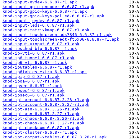
kmod-input-evdev-6.6.87-r1.apk
kmod-input-gpio-encoder-6.6.87-r1.apk
kmod-input-gpio-keys-6.6.87-r1.apk
kmod-input-gpio-keys-polled-6.6.87-r1.apk
kmod-input-joydev-6.6.87-r1.apk
kmod-input-leds-6.6.87-r1.apk
kmod-input-matrixkmap-6.6.87-r1.apk
kmod-input-touchscreen-ads7846-6.6.87-r1.apk
kmod-input-touchscreen-edt-ft5x06-6.6.87-r1.apk
kmod-input-uinput-6.6.87-r1.apk
kmod-iosched-bfq-6.6.87-r1.apk
kmod-ip-vti-6.6.87-r1.apk
kmod-ip6-tunnel-6.6.87-r1.apk
kmod-ip6-vti-6.6.87-r1.apk
kmod-ip6tables-6.6.87-r1.apk
kmod-ip6tables-extra-6.6.87-r1.apk
kmod-ipip-6.6.87-r1.apk
kmod-ipoa-6.6.87-r1.apk
kmod-ipsec-6.6.87-r1.apk
kmod-ipsec4-6.6.87-r1.apk
kmod-ipsec6-6.6.87-r1.apk
kmod-ipt-account-6.6.87.3.26-r1.apk
kmod-ipt-account-6.6.87.3.27-r1.apk
kmod-ipt-asn-6.6.87.3.26-r1.apk
kmod-ipt-asn-6.6.87.3.27-r1.apk
kmod-ipt-chaos-6.6.87.3.26-r1.apk
kmod-ipt-chaos-6.6.87.3.27-r1.apk
kmod-ipt-checksum-6.6.87-r1.apk
kmod-ipt-cluster-6.6.87-r1.apk
kmod-ipt-compat-xtables-6.6.87.3.26-r1.apk