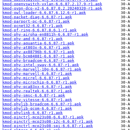
kmod-openvswitch-vxlan-6.6.87.2.17.9-r1.apk
kmod-ovpn-dco-v2-6.6.87.0.2.20240320-r1.apk
kmod-owl-loader-6.6.87.6.12.6-r1.apk
kmod-packet-diag-6.6.87-r1.apk
kmod-parport-pc-6.6.87-r1.apk
kmod-pcnet32-6.6.87-r1.apk
kmod-pf-ring-6.6.87.8.6.1-r1.apk
kmod-phy-airoha-en8811h-6.6.87-r1.apk
kmod-phy-amd-6.6.87-r1.apk
kmod-phy-aquantia-6.6.87-r1.apk
kmod-phy-at803x-6.6.87-r1.apk
kmod-phy-ax88796b-6.6.87-r1.apk
kmod-phy-bcm84881-6.6.87-r1.apk
kmod-phy-broadcom-6.6.87-r1.apk
kmod-phy-intel-xway-6.6.87-r1.apk
kmod-phy-marvell-10g-6.6.87-r1.apk
kmod-phy-marvell-6.6.87-r1.apk
kmod-phy-micrel-6.6.87-r1.apk
kmod-phy-microchip-6.6.87-r1.apk
kmod-phy-qca83xx-6.6.87-r1.apk
kmod-phy-realtek-6.6.87-r1.apk
kmod-phy-smsc-6.6.87-r1.apk
kmod-phy-vitesse-6.6.87-r1.apk
kmod-phylib-broadcom-6.6.87-r1.apk
kmod-phylib-qcom-6.6.87-r1.apk
kmod-phylink-6.6.87-r1.apk
kmod-pinctrl-mcp23s08-6.6.87-r1.apk
kmod-pinctrl-mcp23s08-i2c-6.6.87-r1.apk
kmod-pinctrl-mcp23s08-spi-6.6.87-r1.apk