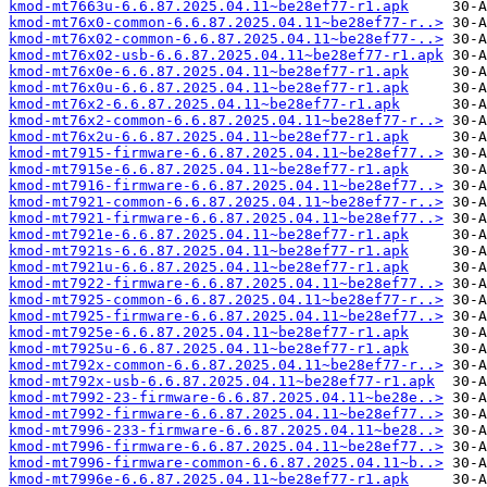
kmod-mt7663u-6.6.87.2025.04.11~be28ef77-r1.apk
kmod-mt76x0-common-6.6.87.2025.04.11~be28ef77-r..>
kmod-mt76x02-common-6.6.87.2025.04.11~be28ef77-..>
kmod-mt76x02-usb-6.6.87.2025.04.11~be28ef77-r1.apk
kmod-mt76x0e-6.6.87.2025.04.11~be28ef77-r1.apk
kmod-mt76x0u-6.6.87.2025.04.11~be28ef77-r1.apk
kmod-mt76x2-6.6.87.2025.04.11~be28ef77-r1.apk
kmod-mt76x2-common-6.6.87.2025.04.11~be28ef77-r..>
kmod-mt76x2u-6.6.87.2025.04.11~be28ef77-r1.apk
kmod-mt7915-firmware-6.6.87.2025.04.11~be28ef77..>
kmod-mt7915e-6.6.87.2025.04.11~be28ef77-r1.apk
kmod-mt7916-firmware-6.6.87.2025.04.11~be28ef77..>
kmod-mt7921-common-6.6.87.2025.04.11~be28ef77-r..>
kmod-mt7921-firmware-6.6.87.2025.04.11~be28ef77..>
kmod-mt7921e-6.6.87.2025.04.11~be28ef77-r1.apk
kmod-mt7921s-6.6.87.2025.04.11~be28ef77-r1.apk
kmod-mt7921u-6.6.87.2025.04.11~be28ef77-r1.apk
kmod-mt7922-firmware-6.6.87.2025.04.11~be28ef77..>
kmod-mt7925-common-6.6.87.2025.04.11~be28ef77-r..>
kmod-mt7925-firmware-6.6.87.2025.04.11~be28ef77..>
kmod-mt7925e-6.6.87.2025.04.11~be28ef77-r1.apk
kmod-mt7925u-6.6.87.2025.04.11~be28ef77-r1.apk
kmod-mt792x-common-6.6.87.2025.04.11~be28ef77-r..>
kmod-mt792x-usb-6.6.87.2025.04.11~be28ef77-r1.apk
kmod-mt7992-23-firmware-6.6.87.2025.04.11~be28e..>
kmod-mt7992-firmware-6.6.87.2025.04.11~be28ef77..>
kmod-mt7996-233-firmware-6.6.87.2025.04.11~be28..>
kmod-mt7996-firmware-6.6.87.2025.04.11~be28ef77..>
kmod-mt7996-firmware-common-6.6.87.2025.04.11~b..>
kmod-mt7996e-6.6.87.2025.04.11~be28ef77-r1.apk