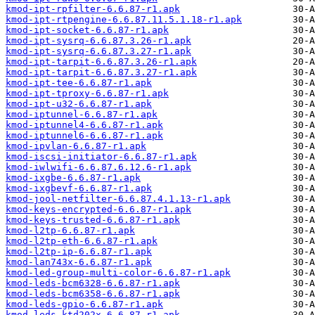
kmod-ipt-rpfilter-6.6.87-r1.apk
kmod-ipt-rtpengine-6.6.87.11.5.1.18-r1.apk
kmod-ipt-socket-6.6.87-r1.apk
kmod-ipt-sysrq-6.6.87.3.26-r1.apk
kmod-ipt-sysrq-6.6.87.3.27-r1.apk
kmod-ipt-tarpit-6.6.87.3.26-r1.apk
kmod-ipt-tarpit-6.6.87.3.27-r1.apk
kmod-ipt-tee-6.6.87-r1.apk
kmod-ipt-tproxy-6.6.87-r1.apk
kmod-ipt-u32-6.6.87-r1.apk
kmod-iptunnel-6.6.87-r1.apk
kmod-iptunnel4-6.6.87-r1.apk
kmod-iptunnel6-6.6.87-r1.apk
kmod-ipvlan-6.6.87-r1.apk
kmod-iscsi-initiator-6.6.87-r1.apk
kmod-iwlwifi-6.6.87.6.12.6-r1.apk
kmod-ixgbe-6.6.87-r1.apk
kmod-ixgbevf-6.6.87-r1.apk
kmod-jool-netfilter-6.6.87.4.1.13-r1.apk
kmod-keys-encrypted-6.6.87-r1.apk
kmod-keys-trusted-6.6.87-r1.apk
kmod-l2tp-6.6.87-r1.apk
kmod-l2tp-eth-6.6.87-r1.apk
kmod-l2tp-ip-6.6.87-r1.apk
kmod-lan743x-6.6.87-r1.apk
kmod-led-group-multi-color-6.6.87-r1.apk
kmod-leds-bcm6328-6.6.87-r1.apk
kmod-leds-bcm6358-6.6.87-r1.apk
kmod-leds-gpio-6.6.87-r1.apk
kmod-leds-ktd202x-6.6.87-r1.apk