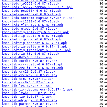
kmod-leds-lp5562-6.6.87-r1.apk
kmod-leds-lp55xx-common-6.6.87-r1.apk
kmod-leds-pca955x-6.6.87-r1.apk
kmod-leds-pca963x-6.6.87-r1.apk
kmod-leds-sercomm-msp430-6.6.87-r1.apk
kmod-leds-st1202-6.6.87-r1.apk
kmod-leds-tlc591xx-6.6.87-r1.apk
kmod-leds-uleds-6.6.87-r1.apk
kmod-ledtrig-activity-6.6.87-r1.apk
kmod-ledtrig-audio-6.6.87-r1.apk
kmod-ledtrig-gpio-6.6.87-r1.apk
kmod-ledtrig-oneshot-6.6.87-r1.apk
kmod-ledtrig-pattern-6.6.87-r1.apk
kmod-ledtrig-transient-6.6.87-r1.apk
kmod-ledtrig-tty-6.6.87-r1.apk
kmod-lib-842-6.6.87-r1.apk
kmod-lib-cordic-6.6.87-r1.apk
kmod-lib-crc-ccitt-6.6.87-r1.apk
kmod-lib-crc-itu-t-6.6.87-r1.apk
kmod-lib-crc16-6.6.87-r1.apk
kmod-lib-crc32c-6.6.87-r1.apk
kmod-lib-crc7-6.6.87-r1.apk
kmod-lib-crc8-6.6.87-r1.apk
kmod-lib-lz4-6.6.87-r1.apk
kmod-lib-lz4-decompress-6.6.87-r1.apk
kmod-lib-lz4hc-6.6.87-r1.apk
kmod-lib-lzo-6.6.87-r1.apk
kmod-lib-objagg-6.6.87-r1.apk
kmod-lib-parman-6.6.87-r1.apk