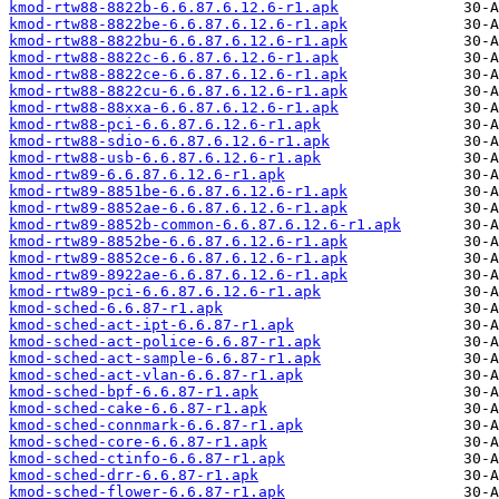
kmod-rtw88-8822b-6.6.87.6.12.6-r1.apk
kmod-rtw88-8822be-6.6.87.6.12.6-r1.apk
kmod-rtw88-8822bu-6.6.87.6.12.6-r1.apk
kmod-rtw88-8822c-6.6.87.6.12.6-r1.apk
kmod-rtw88-8822ce-6.6.87.6.12.6-r1.apk
kmod-rtw88-8822cu-6.6.87.6.12.6-r1.apk
kmod-rtw88-88xxa-6.6.87.6.12.6-r1.apk
kmod-rtw88-pci-6.6.87.6.12.6-r1.apk
kmod-rtw88-sdio-6.6.87.6.12.6-r1.apk
kmod-rtw88-usb-6.6.87.6.12.6-r1.apk
kmod-rtw89-6.6.87.6.12.6-r1.apk
kmod-rtw89-8851be-6.6.87.6.12.6-r1.apk
kmod-rtw89-8852ae-6.6.87.6.12.6-r1.apk
kmod-rtw89-8852b-common-6.6.87.6.12.6-r1.apk
kmod-rtw89-8852be-6.6.87.6.12.6-r1.apk
kmod-rtw89-8852ce-6.6.87.6.12.6-r1.apk
kmod-rtw89-8922ae-6.6.87.6.12.6-r1.apk
kmod-rtw89-pci-6.6.87.6.12.6-r1.apk
kmod-sched-6.6.87-r1.apk
kmod-sched-act-ipt-6.6.87-r1.apk
kmod-sched-act-police-6.6.87-r1.apk
kmod-sched-act-sample-6.6.87-r1.apk
kmod-sched-act-vlan-6.6.87-r1.apk
kmod-sched-bpf-6.6.87-r1.apk
kmod-sched-cake-6.6.87-r1.apk
kmod-sched-connmark-6.6.87-r1.apk
kmod-sched-core-6.6.87-r1.apk
kmod-sched-ctinfo-6.6.87-r1.apk
kmod-sched-drr-6.6.87-r1.apk
kmod-sched-flower-6.6.87-r1.apk