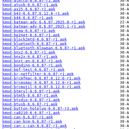
kmod-atmtcp-6.6.87-r1.apk
kmod-atusb-6.6.87-r1.apk
kmod-ax25-6.6.87-r1.apk
kmod-b43-6.6.87.6.12.6-r1.apk
kmod-b44-6.6.87-r1.apk
kmod-batman-adv-6.6.87.2025.0-r1.apk
kmod-batman-adv-6.6.87.2025.1-r1.apk
kmod-bcma-6.6.87-r1.apk
kmod-be2net-6.6.87-r1.apk
kmod-block2mtd-6.6.87-r1.apk
kmod-bluetooth-6.6.87-r1.apk
kmod-bluetooth-6lowpan-6.6.87-r1.apk
kmod-bnx2-6.6.87-r1.apk
kmod-bnx2x-6.6.87-r1.apk
kmod-bnxt-en-6.6.87-r1.apk
kmod-bonding-6.6.87-r1.apk
kmod-bpf-test-6.6.87-r1.apk
kmod-br-netfilter-6.6.87-r1.apk
kmod-brcmfmac-6.6.87.6.12.6-r1.apk
kmod-brcmsmac-6.6.87.6.12.6-r1.apk
kmod-brcmutil-6.6.87.6.12.6-r1.apk
kmod-btmrvl-6.6.87-r1.apk
kmod-btmtk-6.6.87-r1.apk
kmod-btsdio-6.6.87-r1.apk
kmod-btusb-6.6.87-r1.apk
kmod-button-hotplug-6.6.87-r3.apk
kmod-ca8210-6.6.87-r1.apk
kmod-can-6.6.87-r1.apk
kmod-can-bcm-6.6.87-r1.apk
kmod-can-c-can-6.6.87-r1.apk