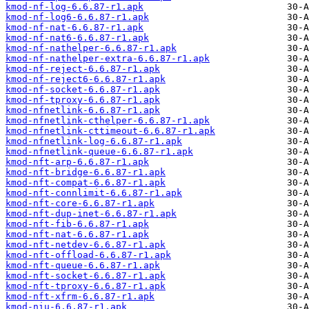
kmod-nf-log-6.6.87-r1.apk
kmod-nf-log6-6.6.87-r1.apk
kmod-nf-nat-6.6.87-r1.apk
kmod-nf-nat6-6.6.87-r1.apk
kmod-nf-nathelper-6.6.87-r1.apk
kmod-nf-nathelper-extra-6.6.87-r1.apk
kmod-nf-reject-6.6.87-r1.apk
kmod-nf-reject6-6.6.87-r1.apk
kmod-nf-socket-6.6.87-r1.apk
kmod-nf-tproxy-6.6.87-r1.apk
kmod-nfnetlink-6.6.87-r1.apk
kmod-nfnetlink-cthelper-6.6.87-r1.apk
kmod-nfnetlink-cttimeout-6.6.87-r1.apk
kmod-nfnetlink-log-6.6.87-r1.apk
kmod-nfnetlink-queue-6.6.87-r1.apk
kmod-nft-arp-6.6.87-r1.apk
kmod-nft-bridge-6.6.87-r1.apk
kmod-nft-compat-6.6.87-r1.apk
kmod-nft-connlimit-6.6.87-r1.apk
kmod-nft-core-6.6.87-r1.apk
kmod-nft-dup-inet-6.6.87-r1.apk
kmod-nft-fib-6.6.87-r1.apk
kmod-nft-nat-6.6.87-r1.apk
kmod-nft-netdev-6.6.87-r1.apk
kmod-nft-offload-6.6.87-r1.apk
kmod-nft-queue-6.6.87-r1.apk
kmod-nft-socket-6.6.87-r1.apk
kmod-nft-tproxy-6.6.87-r1.apk
kmod-nft-xfrm-6.6.87-r1.apk
kmod-niu-6.6.87-r1.apk