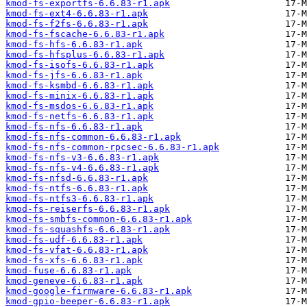
kmod-fs-exportfs-6.6.83-r1.apk
kmod-fs-ext4-6.6.83-r1.apk
kmod-fs-f2fs-6.6.83-r1.apk
kmod-fs-fscache-6.6.83-r1.apk
kmod-fs-hfs-6.6.83-r1.apk
kmod-fs-hfsplus-6.6.83-r1.apk
kmod-fs-isofs-6.6.83-r1.apk
kmod-fs-jfs-6.6.83-r1.apk
kmod-fs-ksmbd-6.6.83-r1.apk
kmod-fs-minix-6.6.83-r1.apk
kmod-fs-msdos-6.6.83-r1.apk
kmod-fs-netfs-6.6.83-r1.apk
kmod-fs-nfs-6.6.83-r1.apk
kmod-fs-nfs-common-6.6.83-r1.apk
kmod-fs-nfs-common-rpcsec-6.6.83-r1.apk
kmod-fs-nfs-v3-6.6.83-r1.apk
kmod-fs-nfs-v4-6.6.83-r1.apk
kmod-fs-nfsd-6.6.83-r1.apk
kmod-fs-ntfs-6.6.83-r1.apk
kmod-fs-ntfs3-6.6.83-r1.apk
kmod-fs-reiserfs-6.6.83-r1.apk
kmod-fs-smbfs-common-6.6.83-r1.apk
kmod-fs-squashfs-6.6.83-r1.apk
kmod-fs-udf-6.6.83-r1.apk
kmod-fs-vfat-6.6.83-r1.apk
kmod-fs-xfs-6.6.83-r1.apk
kmod-fuse-6.6.83-r1.apk
kmod-geneve-6.6.83-r1.apk
kmod-google-firmware-6.6.83-r1.apk
kmod-gpio-beeper-6.6.83-r1.apk