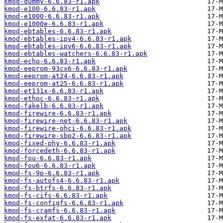
kmod-dummy-6.6.83-r1.apk
kmod-e100-6.6.83-r1.apk
kmod-e1000-6.6.83-r1.apk
kmod-e1000e-6.6.83-r1.apk
kmod-ebtables-6.6.83-r1.apk
kmod-ebtables-ipv4-6.6.83-r1.apk
kmod-ebtables-ipv6-6.6.83-r1.apk
kmod-ebtables-watchers-6.6.83-r1.apk
kmod-echo-6.6.83-r1.apk
kmod-eeprom-93cx6-6.6.83-r1.apk
kmod-eeprom-at24-6.6.83-r1.apk
kmod-eeprom-at25-6.6.83-r1.apk
kmod-et131x-6.6.83-r1.apk
kmod-ethoc-6.6.83-r1.apk
kmod-fakelb-6.6.83-r1.apk
kmod-firewire-6.6.83-r1.apk
kmod-firewire-net-6.6.83-r1.apk
kmod-firewire-ohci-6.6.83-r1.apk
kmod-firewire-sbp2-6.6.83-r1.apk
kmod-fixed-phy-6.6.83-r1.apk
kmod-forcedeth-6.6.83-r1.apk
kmod-fou-6.6.83-r1.apk
kmod-fou6-6.6.83-r1.apk
kmod-fs-9p-6.6.83-r1.apk
kmod-fs-autofs4-6.6.83-r1.apk
kmod-fs-btrfs-6.6.83-r1.apk
kmod-fs-cifs-6.6.83-r1.apk
kmod-fs-configfs-6.6.83-r1.apk
kmod-fs-cramfs-6.6.83-r1.apk
kmod-fs-exfat-6.6.83-r1.apk