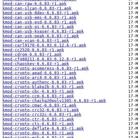
kmod-can-raw-6.6.83-r1.apk
kmod-can-slcan-6.6.83-r1.apk
kmod-can-usb-8dev-6.6.83-r1.apk
kmod-can-usb-ems-6.6.83-r1.apk
kmod-can-usb-esd-6.6.83-r1.apk
kmod-can-usb-gs-6.6.83-r1.apk
kmod-can-usb-kvaser-6.6.83-r1.apk
kmod-can-usb-peak-6.6.83-r1.apk
kmod-can-vcan-6.6.83-r1.apk
kmod-carl9170-6.6.83.6.12.6-r1.apk
kmod-cc2520-6.6.83-r1.apk
kmod-cdrom-6.6.83-r1.apk
kmod-cfg80211-6.6.83.6.12.6-r1.apk
kmod-chaoskey-6.6.83-r1.apk
kmod-crypto-acompress-6.6.83-r1.apk
kmod-crypto-aead-6.6.83-r1.apk
kmod-crypto-arc4-6.6.83-r1.apk
kmod-crypto-authenc-6.6.83-r1.apk
kmod-crypto-blake2b-6.6.83-r1.apk
kmod-crypto-cbc-6.6.83-r1.apk
kmod-crypto-ccm-6.6.83-r1.apk
kmod-crypto-chacha20poly1305-6.6.83-r1.apk
kmod-crypto-cmac-6.6.83-r1.apk
kmod-crypto-crc32-6.6.83-r1.apk
kmod-crypto-crc32c-6.6.83-r1.apk
kmod-crypto-ctr-6.6.83-r1.apk
kmod-crypto-cts-6.6.83-r1.apk
kmod-crypto-deflate-6.6.83-r1.apk
kmod-crypto-des-6.6.83-r1.apk
kmod-crypto-ecb-6.6.83-r1.apk