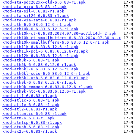
kmod-ata-pdc202xx-old-6.6.83-r1.apk
kmod-ata-piix-6.6.83-r1.apk
kmod-ata-sil-6.6.83-r1.apk
kmod-ata-sil24-6.6.83-r1.apk
kmod-ata-via-sata-6.6.83-r1.apk
kmod-ath-6.6.83.6.12.6-r1.apk
kmod-ath10k-6.6.83.6.12.6-r1.apk
kmod-ath10k-ct-6.6.83.2024.07.30~ac71b14d-r2.apk
kmod-ath10k-ct-smallbuffers-6.6.83.2024.07.30~a..>
kmod-ath10k-smallbuffers-6.6.83.6.12.6-r1.apk
kmod-ath11k-6.6.83.6.12.6-r1.apk
kmod-ath11k-pci-6.6.83.6.12.6-r1.apk
kmod-ath12k-6.6.83.6.12.6-r1.apk
kmod-ath3k-6.6.83-r1.apk
kmod-ath5k-6.6.83.6.12.6-r1.apk
kmod-ath6kl-6.6.83.6.12.6-r1.apk
kmod-ath6kl-sdio-6.6.83.6.12.6-r1.apk
kmod-ath6kl-usb-6.6.83.6.12.6-r1.apk
kmod-ath9k-6.6.83.6.12.6-r1.apk
kmod-ath9k-common-6.6.83.6.12.6-r1.apk
kmod-ath9k-htc-6.6.83.6.12.6-r1.apk
kmod-atl1-6.6.83-r1.apk
kmod-atl1c-6.6.83-r1.apk
kmod-atl1e-6.6.83-r1.apk
kmod-atl2-6.6.83-r1.apk
kmod-atlantic-6.6.83-r1.apk
kmod-atm-6.6.83-r1.apk
kmod-atmtcp-6.6.83-r1.apk
kmod-atusb-6.6.83-r1.apk
kmod-ax25-6.6.83-r1.apk