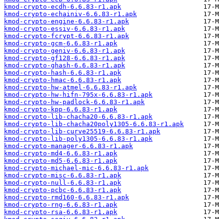
kmod-crypto-ecdh-6.6.83-r1.apk
kmod-crypto-echainiv-6.6.83-r1.apk
kmod-crypto-engine-6.6.83-r1.apk
kmod-crypto-essiv-6.6.83-r1.apk
kmod-crypto-fcrypt-6.6.83-r1.apk
kmod-crypto-gcm-6.6.83-r1.apk
kmod-crypto-geniv-6.6.83-r1.apk
kmod-crypto-gf128-6.6.83-r1.apk
kmod-crypto-ghash-6.6.83-r1.apk
kmod-crypto-hash-6.6.83-r1.apk
kmod-crypto-hmac-6.6.83-r1.apk
kmod-crypto-hw-atmel-6.6.83-r1.apk
kmod-crypto-hw-hifn-795x-6.6.83-r1.apk
kmod-crypto-hw-padlock-6.6.83-r1.apk
kmod-crypto-kpp-6.6.83-r1.apk
kmod-crypto-lib-chacha20-6.6.83-r1.apk
kmod-crypto-lib-chacha20poly1305-6.6.83-r1.apk
kmod-crypto-lib-curve25519-6.6.83-r1.apk
kmod-crypto-lib-poly1305-6.6.83-r1.apk
kmod-crypto-manager-6.6.83-r1.apk
kmod-crypto-md4-6.6.83-r1.apk
kmod-crypto-md5-6.6.83-r1.apk
kmod-crypto-michael-mic-6.6.83-r1.apk
kmod-crypto-misc-6.6.83-r1.apk
kmod-crypto-null-6.6.83-r1.apk
kmod-crypto-pcbc-6.6.83-r1.apk
kmod-crypto-rmd160-6.6.83-r1.apk
kmod-crypto-rng-6.6.83-r1.apk
kmod-crypto-rsa-6.6.83-r1.apk