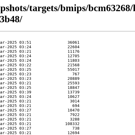
apshots/targets/bmips/bcm63268/
3b48/