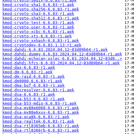
kmod-crypto-seqiv-6.6.83-r1.apk
kmod-crypto-sha1-6.6.83-r1.apk
kmod-crypto-sha256-6.6.83-r1.apk
kmod-crypto-sha3-6.6.83-r1.apk
kmod-crypto-sha512-6.6.83-r1.apk
kmod-crypto-test-6.6.83-r1.apk
kmod-crypto-user-6.6.83-r1.apk
kmod-crypto-xcbc-6.6.83-r1.apk
kmod-crypto-xts-6.6.83-r1.apk
kmod-crypto-xxhash-6.6.83-r1.apk
kmod-cryptodev-6.6.83.1.13-r1.apk
kmod-dahdi-6.6.83.2024.04.12~83d89b64-r1.apk
kmod-dahdi-dummy-6.6.83.2024.04.12~83d89b64-r1.apk
kmod-dahdi-echocan-oslec-6.6.83.2024.04.12~83d8..>
kmod-dahdi-hfcs-6.6.83.2024.04.12~83d89b64-r1.apk
kmod-dax-6.6.83-r1.apk
kmod-dm-6.6.83-r1.apk
kmod-dm-raid-6.6.83-r1.apk
kmod-dm9000-6.6.83-r1.apk
kmod-dma-buf-6.6.83-r1.apk
kmod-dnsresolver-6.6.83-r1.apk
kmod-dsa-6.6.83-r1.apk
kmod-dsa-b53-6.6.83-r1.apk
kmod-dsa-b53-mdio-6.6.83-r1.apk
kmod-dsa-mv88e6060-6.6.83-r1.apk
kmod-dsa-mv88e6xxx-6.6.83-r1.apk
kmod-dsa-qca8k-6.6.83-r1.apk
kmod-dsa-realtek-6.6.83-r1.apk
kmod-dsa-rtl8365mb-6.6.83-r1.apk
kmod-dsa-rtl8366rb-6.6.83-r1.apk