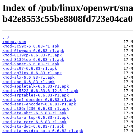
Index of /pub/linux/openwrt/sn
b42e8553c55be8808fd723e04ca0
../
index.json
kmod-3c59x-6.6.83-r1.apk
kmod-6lowpan-6.6.83-r1.apk
kmod-8139cp-6.6.83-r1.apk
kmod-8139too-6.6.83-r1.apk
kmod-9pnet-6.6.83-r1.apk
kmod-ac97-6.6.83-r1.apk
kmod-ag71xx-6.6.83-r1.apk
kmod-alx-6.6.83-r1.apk
kmod-aoe-6.6.83-r1.apk
kmod-appletalk-6.6.83-r1.apk
kmod-ar5523-6.6.83.6.12.6-r1.apk
kmod-arptables-6.6.83-r1.apk
kmod-asn1-decoder-6.6.83-r1.apk
kmod-asn1-encoder-6.6.83-r1.apk
kmod-at86rf230-6.6.83-r1.apk
kmod-ata-ahci-6.6.83-r1.apk
kmod-ata-artop-6.6.83-r1.apk
kmod-ata-core-6.6.83-r1.apk
kmod-ata-dwc-6.6.83-r1.apk
kmod-ata-nvidia-sata-6.6.83-r1.apk