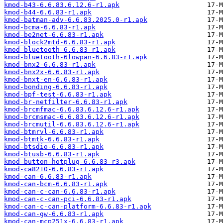
kmod-b43-6.6.83.6.12.6-r1.apk
kmod-b44-6.6.83-r1.apk
kmod-batman-adv-6.6.83.2025.0-r1.apk
kmod-bcma-6.6.83-r1.apk
kmod-be2net-6.6.83-r1.apk
kmod-block2mtd-6.6.83-r1.apk
kmod-bluetooth-6.6.83-r1.apk
kmod-bluetooth-6lowpan-6.6.83-r1.apk
kmod-bnx2-6.6.83-r1.apk
kmod-bnx2x-6.6.83-r1.apk
kmod-bnxt-en-6.6.83-r1.apk
kmod-bonding-6.6.83-r1.apk
kmod-bpf-test-6.6.83-r1.apk
kmod-br-netfilter-6.6.83-r1.apk
kmod-brcmfmac-6.6.83.6.12.6-r1.apk
kmod-brcmsmac-6.6.83.6.12.6-r1.apk
kmod-brcmutil-6.6.83.6.12.6-r1.apk
kmod-btmrvl-6.6.83-r1.apk
kmod-btmtk-6.6.83-r1.apk
kmod-btsdio-6.6.83-r1.apk
kmod-btusb-6.6.83-r1.apk
kmod-button-hotplug-6.6.83-r3.apk
kmod-ca8210-6.6.83-r1.apk
kmod-can-6.6.83-r1.apk
kmod-can-bcm-6.6.83-r1.apk
kmod-can-c-can-6.6.83-r1.apk
kmod-can-c-can-pci-6.6.83-r1.apk
kmod-can-c-can-platform-6.6.83-r1.apk
kmod-can-gw-6.6.83-r1.apk
kmod-can-mcp251x-6.6.83-r1.apk