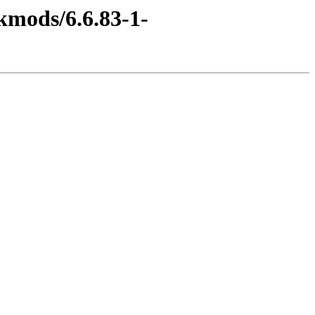
kmods/6.6.83-1-