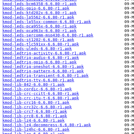
kmod-leds-bcm6358-6.6.80-r1.apk
kmod-leds-gpio-6.6.80-r1.apk
kmod-leds-ktd202x-6.6.80-r1.apk
kmod-leds-lp5562-6.6.80-r1.apk
kmod-leds-lp55xx-common-6.6.80-r1.apk
kmod-leds-pca955x-6.6.80-r1.apk
kmod-leds-pca963x-6.6.80-r1.apk
kmod-leds-sercomm-msp430-6.6.80-r1.apk
kmod-leds-st1202-6.6.80-r1.apk
kmod-leds-tlc591xx-6.6.80-r1.apk
kmod-leds-uleds-6.6.80-r1.apk
kmod-ledtrig-activity-6.6.80-r1.apk
kmod-ledtrig-audio-6.6.80-r1.apk
kmod-ledtrig-gpio-6.6.80-r1.apk
kmod-ledtrig-oneshot-6.6.80-r1.apk
kmod-ledtrig-pattern-6.6.80-r1.apk
kmod-ledtrig-transient-6.6.80-r1.apk
kmod-ledtrig-tty-6.6.80-r1.apk
kmod-lib-842-6.6.80-r1.apk
kmod-lib-cordic-6.6.80-r1.apk
kmod-lib-crc-ccitt-6.6.80-r1.apk
kmod-lib-crc-itu-t-6.6.80-r1.apk
kmod-lib-crc16-6.6.80-r1.apk
kmod-lib-crc32c-6.6.80-r1.apk
kmod-lib-crc7-6.6.80-r1.apk
kmod-lib-crc8-6.6.80-r1.apk
kmod-lib-lz4-6.6.80-r1.apk
kmod-lib-lz4-decompress-6.6.80-r1.apk
kmod-lib-lz4hc-6.6.80-r1.apk
kmod-lib-lzo-6.6.80-r1.apk