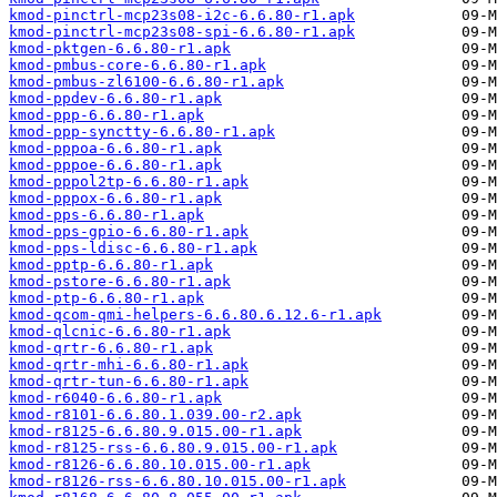
kmod-pinctrl-mcp23s08-i2c-6.6.80-r1.apk
kmod-pinctrl-mcp23s08-spi-6.6.80-r1.apk
kmod-pktgen-6.6.80-r1.apk
kmod-pmbus-core-6.6.80-r1.apk
kmod-pmbus-zl6100-6.6.80-r1.apk
kmod-ppdev-6.6.80-r1.apk
kmod-ppp-6.6.80-r1.apk
kmod-ppp-synctty-6.6.80-r1.apk
kmod-pppoa-6.6.80-r1.apk
kmod-pppoe-6.6.80-r1.apk
kmod-pppol2tp-6.6.80-r1.apk
kmod-pppox-6.6.80-r1.apk
kmod-pps-6.6.80-r1.apk
kmod-pps-gpio-6.6.80-r1.apk
kmod-pps-ldisc-6.6.80-r1.apk
kmod-pptp-6.6.80-r1.apk
kmod-pstore-6.6.80-r1.apk
kmod-ptp-6.6.80-r1.apk
kmod-qcom-qmi-helpers-6.6.80.6.12.6-r1.apk
kmod-qlcnic-6.6.80-r1.apk
kmod-qrtr-6.6.80-r1.apk
kmod-qrtr-mhi-6.6.80-r1.apk
kmod-qrtr-tun-6.6.80-r1.apk
kmod-r6040-6.6.80-r1.apk
kmod-r8101-6.6.80.1.039.00-r2.apk
kmod-r8125-6.6.80.9.015.00-r1.apk
kmod-r8125-rss-6.6.80.9.015.00-r1.apk
kmod-r8126-6.6.80.10.015.00-r1.apk
kmod-r8126-rss-6.6.80.10.015.00-r1.apk