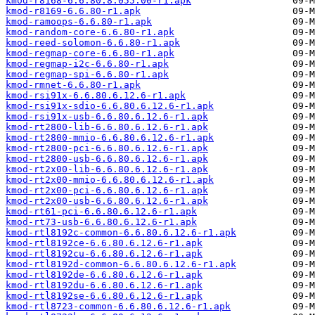
kmod-r8168-6.6.80.8.055.00-r1.apk
kmod-r8169-6.6.80-r1.apk
kmod-ramoops-6.6.80-r1.apk
kmod-random-core-6.6.80-r1.apk
kmod-reed-solomon-6.6.80-r1.apk
kmod-regmap-core-6.6.80-r1.apk
kmod-regmap-i2c-6.6.80-r1.apk
kmod-regmap-spi-6.6.80-r1.apk
kmod-rmnet-6.6.80-r1.apk
kmod-rsi91x-6.6.80.6.12.6-r1.apk
kmod-rsi91x-sdio-6.6.80.6.12.6-r1.apk
kmod-rsi91x-usb-6.6.80.6.12.6-r1.apk
kmod-rt2800-lib-6.6.80.6.12.6-r1.apk
kmod-rt2800-mmio-6.6.80.6.12.6-r1.apk
kmod-rt2800-pci-6.6.80.6.12.6-r1.apk
kmod-rt2800-usb-6.6.80.6.12.6-r1.apk
kmod-rt2x00-lib-6.6.80.6.12.6-r1.apk
kmod-rt2x00-mmio-6.6.80.6.12.6-r1.apk
kmod-rt2x00-pci-6.6.80.6.12.6-r1.apk
kmod-rt2x00-usb-6.6.80.6.12.6-r1.apk
kmod-rt61-pci-6.6.80.6.12.6-r1.apk
kmod-rt73-usb-6.6.80.6.12.6-r1.apk
kmod-rtl8192c-common-6.6.80.6.12.6-r1.apk
kmod-rtl8192ce-6.6.80.6.12.6-r1.apk
kmod-rtl8192cu-6.6.80.6.12.6-r1.apk
kmod-rtl8192d-common-6.6.80.6.12.6-r1.apk
kmod-rtl8192de-6.6.80.6.12.6-r1.apk
kmod-rtl8192du-6.6.80.6.12.6-r1.apk
kmod-rtl8192se-6.6.80.6.12.6-r1.apk
kmod-rtl8723-common-6.6.80.6.12.6-r1.apk