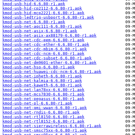
kmod-usb-hid-6.6.80-r1.apk
kmod-usb-hid-cp2112-6.6.80-r1.apk
kmod-usb-hid-mcp2221-6.6.80-r1.apk
kmod-usb-ledtrig-usbport-6.6.80-r1.apk
kmod-usb-net-6.6.80-r1.apk
kmod-usb-net-aqc111-6.6.80-r1.apk
kmod-usb-net-asix-6.6.80-r1.apk
kmod-usb-net-asix-ax88179-6.6.80-r1.apk
kmod-usb-net-cdc-eem-6.6.80-r1.apk
kmod-usb-net-cdc-ether-6.6.80-r1.apk
kmod-usb-net-cdc-mbim-6.6.80-r1.apk
kmod-usb-net-cdc-ncm-6.6.80-r1.apk
kmod-usb-net-cdc-subset-6.6.80-r1.apk
kmod-usb-net-dm9601-ether-6.6.80-r1.apk
kmod-usb-net-hso-6.6.80-r1.apk
kmod-usb-net-huawei-cdc-ncm-6.6.80-r1.apk
kmod-usb-net-ipheth-6.6.80-r1.apk
kmod-usb-net-kalmia-6.6.80-r1.apk
kmod-usb-net-kaweth-6.6.80-r1.apk
kmod-usb-net-lan78xx-6.6.80-r1.apk
kmod-usb-net-mcs7830-6.6.80-r1.apk
kmod-usb-net-pegasus-6.6.80-r1.apk
kmod-usb-net-pl-6.6.80-r1.apk
kmod-usb-net-qmi-wwan-6.6.80-r1.apk
kmod-usb-net-rndis-6.6.80-r1.apk
kmod-usb-net-rtl8150-6.6.80-r1.apk
kmod-usb-net-rtl8152-6.6.80-r1.apk
kmod-usb-net-sierrawireless-6.6.80-r1.apk
kmod-usb-net-smsc75xx-6.6.80-r1.apk
kmod-usb-net-smsc95xx-6.6.80-r1.apk