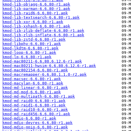
kmod-lib-objagg-6.6.80-r1.apk
kmod-lib-parman-6.6.80-r1.apk
kmod-lib-raid6-6.6.80-r1.apk
kmod-lib-textsearch-6.6.80-r1.apk
kmod-lib-xor-6.6.80-r1.apk
kmod-lib-xxhash-6.6.80-r1.apk
kmod-lib-zlib-deflate-6.6.80-r1.apk
kmod-lib-zlib-inflate-6.6.80-r1.apk
kmod-lib-zstd-6.6.80-r1.apk
kmod-libphy-6.6.80-r1.apk
kmod-lkdtm-6.6.80-r1.apk
kmod-loop-6.6.80-r1.apk
kmod-lp-6.6.80-r1.apk
kmod-mac80211-6.6.80.6.12.6-r1.apk
kmod-mac80211-hwsim-6.6.80.6.12.6-r1.apk
kmod-mac802154-6.6.80-r1.apk
kmod-macremapper-6.6.80.1.1.0-r2.apk
kmod-macsec-6.6.80-r1.apk
kmod-macvlan-6.6.80-r1.apk
kmod-md-linear-6.6.80-r1.apk
kmod-md-mod-6.6.80-r1.apk
kmod-md-multipath-6.6.80-r1.apk
kmod-md-raid0-6.6.80-r1.apk
kmod-md-raid1-6.6.80-r1.apk
kmod-md-raid10-6.6.80-r1.apk
kmod-md-raid456-6.6.80-r1.apk
kmod-mdio-6.6.80-r1.apk
kmod-mdio-devres-6.6.80-r1.apk
kmod-mdio-gpio-6.6.80-r1.apk