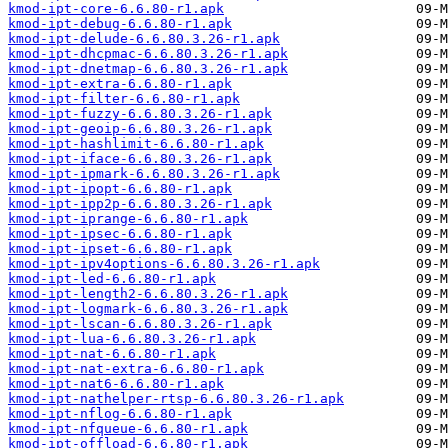
kmod-ipt-core-6.6.80-r1.apk
kmod-ipt-debug-6.6.80-r1.apk
kmod-ipt-delude-6.6.80.3.26-r1.apk
kmod-ipt-dhcpmac-6.6.80.3.26-r1.apk
kmod-ipt-dnetmap-6.6.80.3.26-r1.apk
kmod-ipt-extra-6.6.80-r1.apk
kmod-ipt-filter-6.6.80-r1.apk
kmod-ipt-fuzzy-6.6.80.3.26-r1.apk
kmod-ipt-geoip-6.6.80.3.26-r1.apk
kmod-ipt-hashlimit-6.6.80-r1.apk
kmod-ipt-iface-6.6.80.3.26-r1.apk
kmod-ipt-ipmark-6.6.80.3.26-r1.apk
kmod-ipt-ipopt-6.6.80-r1.apk
kmod-ipt-ipp2p-6.6.80.3.26-r1.apk
kmod-ipt-iprange-6.6.80-r1.apk
kmod-ipt-ipsec-6.6.80-r1.apk
kmod-ipt-ipset-6.6.80-r1.apk
kmod-ipt-ipv4options-6.6.80.3.26-r1.apk
kmod-ipt-led-6.6.80-r1.apk
kmod-ipt-length2-6.6.80.3.26-r1.apk
kmod-ipt-logmark-6.6.80.3.26-r1.apk
kmod-ipt-lscan-6.6.80.3.26-r1.apk
kmod-ipt-lua-6.6.80.3.26-r1.apk
kmod-ipt-nat-6.6.80-r1.apk
kmod-ipt-nat-extra-6.6.80-r1.apk
kmod-ipt-nat6-6.6.80-r1.apk
kmod-ipt-nathelper-rtsp-6.6.80.3.26-r1.apk
kmod-ipt-nflog-6.6.80-r1.apk
kmod-ipt-nfqueue-6.6.80-r1.apk
kmod-ipt-offload-6.6.80-r1.apk