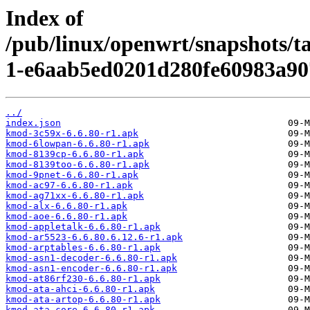
Index of
/pub/linux/openwrt/snapshots/t
1-e6aab5ed0201d280fe60983a90
../
index.json
kmod-3c59x-6.6.80-r1.apk
kmod-6lowpan-6.6.80-r1.apk
kmod-8139cp-6.6.80-r1.apk
kmod-8139too-6.6.80-r1.apk
kmod-9pnet-6.6.80-r1.apk
kmod-ac97-6.6.80-r1.apk
kmod-ag71xx-6.6.80-r1.apk
kmod-alx-6.6.80-r1.apk
kmod-aoe-6.6.80-r1.apk
kmod-appletalk-6.6.80-r1.apk
kmod-ar5523-6.6.80.6.12.6-r1.apk
kmod-arptables-6.6.80-r1.apk
kmod-asn1-decoder-6.6.80-r1.apk
kmod-asn1-encoder-6.6.80-r1.apk
kmod-at86rf230-6.6.80-r1.apk
kmod-ata-ahci-6.6.80-r1.apk
kmod-ata-artop-6.6.80-r1.apk
kmod-ata-core-6.6.80-r1.apk