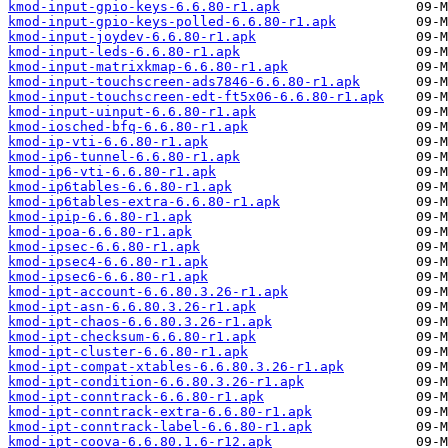
kmod-input-gpio-keys-6.6.80-r1.apk
kmod-input-gpio-keys-polled-6.6.80-r1.apk
kmod-input-joydev-6.6.80-r1.apk
kmod-input-leds-6.6.80-r1.apk
kmod-input-matrixkmap-6.6.80-r1.apk
kmod-input-touchscreen-ads7846-6.6.80-r1.apk
kmod-input-touchscreen-edt-ft5x06-6.6.80-r1.apk
kmod-input-uinput-6.6.80-r1.apk
kmod-iosched-bfq-6.6.80-r1.apk
kmod-ip-vti-6.6.80-r1.apk
kmod-ip6-tunnel-6.6.80-r1.apk
kmod-ip6-vti-6.6.80-r1.apk
kmod-ip6tables-6.6.80-r1.apk
kmod-ip6tables-extra-6.6.80-r1.apk
kmod-ipip-6.6.80-r1.apk
kmod-ipoa-6.6.80-r1.apk
kmod-ipsec-6.6.80-r1.apk
kmod-ipsec4-6.6.80-r1.apk
kmod-ipsec6-6.6.80-r1.apk
kmod-ipt-account-6.6.80.3.26-r1.apk
kmod-ipt-asn-6.6.80.3.26-r1.apk
kmod-ipt-chaos-6.6.80.3.26-r1.apk
kmod-ipt-checksum-6.6.80-r1.apk
kmod-ipt-cluster-6.6.80-r1.apk
kmod-ipt-compat-xtables-6.6.80.3.26-r1.apk
kmod-ipt-condition-6.6.80.3.26-r1.apk
kmod-ipt-conntrack-6.6.80-r1.apk
kmod-ipt-conntrack-extra-6.6.80-r1.apk
kmod-ipt-conntrack-label-6.6.80-r1.apk
kmod-ipt-coova-6.6.80.1.6-r12.apk