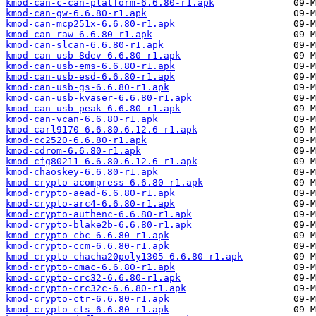
kmod-can-c-can-platform-6.6.80-r1.apk
kmod-can-gw-6.6.80-r1.apk
kmod-can-mcp251x-6.6.80-r1.apk
kmod-can-raw-6.6.80-r1.apk
kmod-can-slcan-6.6.80-r1.apk
kmod-can-usb-8dev-6.6.80-r1.apk
kmod-can-usb-ems-6.6.80-r1.apk
kmod-can-usb-esd-6.6.80-r1.apk
kmod-can-usb-gs-6.6.80-r1.apk
kmod-can-usb-kvaser-6.6.80-r1.apk
kmod-can-usb-peak-6.6.80-r1.apk
kmod-can-vcan-6.6.80-r1.apk
kmod-carl9170-6.6.80.6.12.6-r1.apk
kmod-cc2520-6.6.80-r1.apk
kmod-cdrom-6.6.80-r1.apk
kmod-cfg80211-6.6.80.6.12.6-r1.apk
kmod-chaoskey-6.6.80-r1.apk
kmod-crypto-acompress-6.6.80-r1.apk
kmod-crypto-aead-6.6.80-r1.apk
kmod-crypto-arc4-6.6.80-r1.apk
kmod-crypto-authenc-6.6.80-r1.apk
kmod-crypto-blake2b-6.6.80-r1.apk
kmod-crypto-cbc-6.6.80-r1.apk
kmod-crypto-ccm-6.6.80-r1.apk
kmod-crypto-chacha20poly1305-6.6.80-r1.apk
kmod-crypto-cmac-6.6.80-r1.apk
kmod-crypto-crc32-6.6.80-r1.apk
kmod-crypto-crc32c-6.6.80-r1.apk
kmod-crypto-ctr-6.6.80-r1.apk
kmod-crypto-cts-6.6.80-r1.apk