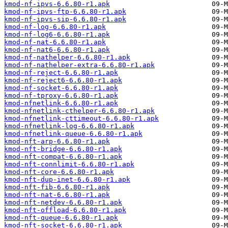
kmod-nf-ipvs-6.6.80-r1.apk
kmod-nf-ipvs-ftp-6.6.80-r1.apk
kmod-nf-ipvs-sip-6.6.80-r1.apk
kmod-nf-log-6.6.80-r1.apk
kmod-nf-log6-6.6.80-r1.apk
kmod-nf-nat-6.6.80-r1.apk
kmod-nf-nat6-6.6.80-r1.apk
kmod-nf-nathelper-6.6.80-r1.apk
kmod-nf-nathelper-extra-6.6.80-r1.apk
kmod-nf-reject-6.6.80-r1.apk
kmod-nf-reject6-6.6.80-r1.apk
kmod-nf-socket-6.6.80-r1.apk
kmod-nf-tproxy-6.6.80-r1.apk
kmod-nfnetlink-6.6.80-r1.apk
kmod-nfnetlink-cthelper-6.6.80-r1.apk
kmod-nfnetlink-cttimeout-6.6.80-r1.apk
kmod-nfnetlink-log-6.6.80-r1.apk
kmod-nfnetlink-queue-6.6.80-r1.apk
kmod-nft-arp-6.6.80-r1.apk
kmod-nft-bridge-6.6.80-r1.apk
kmod-nft-compat-6.6.80-r1.apk
kmod-nft-connlimit-6.6.80-r1.apk
kmod-nft-core-6.6.80-r1.apk
kmod-nft-dup-inet-6.6.80-r1.apk
kmod-nft-fib-6.6.80-r1.apk
kmod-nft-nat-6.6.80-r1.apk
kmod-nft-netdev-6.6.80-r1.apk
kmod-nft-offload-6.6.80-r1.apk
kmod-nft-queue-6.6.80-r1.apk
kmod-nft-socket-6.6.80-r1.apk