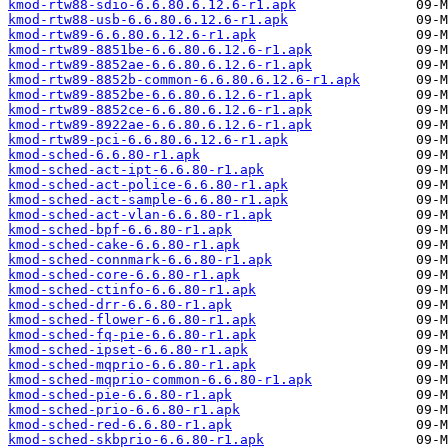
kmod-rtw88-sdio-6.6.80.6.12.6-r1.apk
kmod-rtw88-usb-6.6.80.6.12.6-r1.apk
kmod-rtw89-6.6.80.6.12.6-r1.apk
kmod-rtw89-8851be-6.6.80.6.12.6-r1.apk
kmod-rtw89-8852ae-6.6.80.6.12.6-r1.apk
kmod-rtw89-8852b-common-6.6.80.6.12.6-r1.apk
kmod-rtw89-8852be-6.6.80.6.12.6-r1.apk
kmod-rtw89-8852ce-6.6.80.6.12.6-r1.apk
kmod-rtw89-8922ae-6.6.80.6.12.6-r1.apk
kmod-rtw89-pci-6.6.80.6.12.6-r1.apk
kmod-sched-6.6.80-r1.apk
kmod-sched-act-ipt-6.6.80-r1.apk
kmod-sched-act-police-6.6.80-r1.apk
kmod-sched-act-sample-6.6.80-r1.apk
kmod-sched-act-vlan-6.6.80-r1.apk
kmod-sched-bpf-6.6.80-r1.apk
kmod-sched-cake-6.6.80-r1.apk
kmod-sched-connmark-6.6.80-r1.apk
kmod-sched-core-6.6.80-r1.apk
kmod-sched-ctinfo-6.6.80-r1.apk
kmod-sched-drr-6.6.80-r1.apk
kmod-sched-flower-6.6.80-r1.apk
kmod-sched-fq-pie-6.6.80-r1.apk
kmod-sched-ipset-6.6.80-r1.apk
kmod-sched-mqprio-6.6.80-r1.apk
kmod-sched-mqprio-common-6.6.80-r1.apk
kmod-sched-pie-6.6.80-r1.apk
kmod-sched-prio-6.6.80-r1.apk
kmod-sched-red-6.6.80-r1.apk
kmod-sched-skbprio-6.6.80-r1.apk