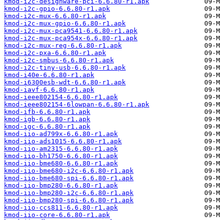
kmod-i2c-designware-pci-6.6.80-r1.apk
kmod-i2c-gpio-6.6.80-r1.apk
kmod-i2c-mux-6.6.80-r1.apk
kmod-i2c-mux-gpio-6.6.80-r1.apk
kmod-i2c-mux-pca9541-6.6.80-r1.apk
kmod-i2c-mux-pca954x-6.6.80-r1.apk
kmod-i2c-mux-reg-6.6.80-r1.apk
kmod-i2c-pxa-6.6.80-r1.apk
kmod-i2c-smbus-6.6.80-r1.apk
kmod-i2c-tiny-usb-6.6.80-r1.apk
kmod-i40e-6.6.80-r1.apk
kmod-i6300esb-wdt-6.6.80-r1.apk
kmod-iavf-6.6.80-r1.apk
kmod-ieee802154-6.6.80-r1.apk
kmod-ieee802154-6lowpan-6.6.80-r1.apk
kmod-ifb-6.6.80-r1.apk
kmod-igb-6.6.80-r1.apk
kmod-igc-6.6.80-r1.apk
kmod-iio-ad799x-6.6.80-r1.apk
kmod-iio-ads1015-6.6.80-r1.apk
kmod-iio-am2315-6.6.80-r1.apk
kmod-iio-bh1750-6.6.80-r1.apk
kmod-iio-bme680-6.6.80-r1.apk
kmod-iio-bme680-i2c-6.6.80-r1.apk
kmod-iio-bme680-spi-6.6.80-r1.apk
kmod-iio-bmp280-6.6.80-r1.apk
kmod-iio-bmp280-i2c-6.6.80-r1.apk
kmod-iio-bmp280-spi-6.6.80-r1.apk
kmod-iio-ccs811-6.6.80-r1.apk
kmod-iio-core-6.6.80-r1.apk