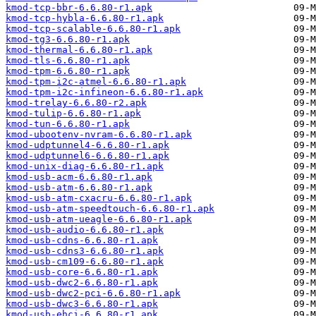
kmod-tcp-bbr-6.6.80-r1.apk
kmod-tcp-hybla-6.6.80-r1.apk
kmod-tcp-scalable-6.6.80-r1.apk
kmod-tg3-6.6.80-r1.apk
kmod-thermal-6.6.80-r1.apk
kmod-tls-6.6.80-r1.apk
kmod-tpm-6.6.80-r1.apk
kmod-tpm-i2c-atmel-6.6.80-r1.apk
kmod-tpm-i2c-infineon-6.6.80-r1.apk
kmod-trelay-6.6.80-r2.apk
kmod-tulip-6.6.80-r1.apk
kmod-tun-6.6.80-r1.apk
kmod-ubootenv-nvram-6.6.80-r1.apk
kmod-udptunnel4-6.6.80-r1.apk
kmod-udptunnel6-6.6.80-r1.apk
kmod-unix-diag-6.6.80-r1.apk
kmod-usb-acm-6.6.80-r1.apk
kmod-usb-atm-6.6.80-r1.apk
kmod-usb-atm-cxacru-6.6.80-r1.apk
kmod-usb-atm-speedtouch-6.6.80-r1.apk
kmod-usb-atm-ueagle-6.6.80-r1.apk
kmod-usb-audio-6.6.80-r1.apk
kmod-usb-cdns-6.6.80-r1.apk
kmod-usb-cdns3-6.6.80-r1.apk
kmod-usb-cm109-6.6.80-r1.apk
kmod-usb-core-6.6.80-r1.apk
kmod-usb-dwc2-6.6.80-r1.apk
kmod-usb-dwc2-pci-6.6.80-r1.apk
kmod-usb-dwc3-6.6.80-r1.apk
kmod-usb-ehci-6.6.80-r1.apk