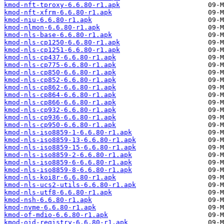
kmod-nft-tproxy-6.6.80-r1.apk
kmod-nft-xfrm-6.6.80-r1.apk
kmod-niu-6.6.80-r1.apk
kmod-nlmon-6.6.80-r1.apk
kmod-nls-base-6.6.80-r1.apk
kmod-nls-cp1250-6.6.80-r1.apk
kmod-nls-cp1251-6.6.80-r1.apk
kmod-nls-cp437-6.6.80-r1.apk
kmod-nls-cp775-6.6.80-r1.apk
kmod-nls-cp850-6.6.80-r1.apk
kmod-nls-cp852-6.6.80-r1.apk
kmod-nls-cp862-6.6.80-r1.apk
kmod-nls-cp864-6.6.80-r1.apk
kmod-nls-cp866-6.6.80-r1.apk
kmod-nls-cp932-6.6.80-r1.apk
kmod-nls-cp936-6.6.80-r1.apk
kmod-nls-cp950-6.6.80-r1.apk
kmod-nls-iso8859-1-6.6.80-r1.apk
kmod-nls-iso8859-13-6.6.80-r1.apk
kmod-nls-iso8859-15-6.6.80-r1.apk
kmod-nls-iso8859-2-6.6.80-r1.apk
kmod-nls-iso8859-6-6.6.80-r1.apk
kmod-nls-iso8859-8-6.6.80-r1.apk
kmod-nls-koi8r-6.6.80-r1.apk
kmod-nls-ucs2-utils-6.6.80-r1.apk
kmod-nls-utf8-6.6.80-r1.apk
kmod-nsh-6.6.80-r1.apk
kmod-nvme-6.6.80-r1.apk
kmod-of-mdio-6.6.80-r1.apk
kmod-oid-registry-6.6.80-r1.apk