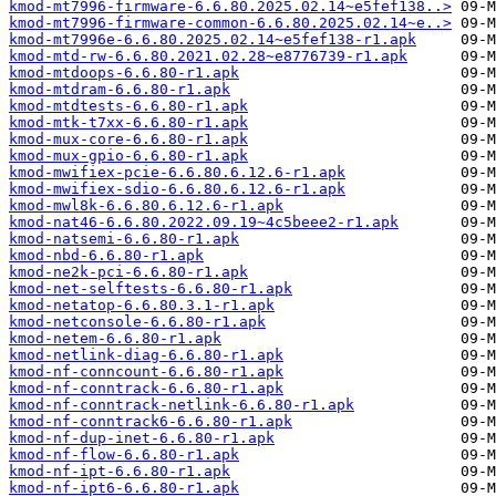
kmod-mt7996-firmware-6.6.80.2025.02.14~e5fef138..>
kmod-mt7996-firmware-common-6.6.80.2025.02.14~e..>
kmod-mt7996e-6.6.80.2025.02.14~e5fef138-r1.apk
kmod-mtd-rw-6.6.80.2021.02.28~e8776739-r1.apk
kmod-mtdoops-6.6.80-r1.apk
kmod-mtdram-6.6.80-r1.apk
kmod-mtdtests-6.6.80-r1.apk
kmod-mtk-t7xx-6.6.80-r1.apk
kmod-mux-core-6.6.80-r1.apk
kmod-mux-gpio-6.6.80-r1.apk
kmod-mwifiex-pcie-6.6.80.6.12.6-r1.apk
kmod-mwifiex-sdio-6.6.80.6.12.6-r1.apk
kmod-mwl8k-6.6.80.6.12.6-r1.apk
kmod-nat46-6.6.80.2022.09.19~4c5beee2-r1.apk
kmod-natsemi-6.6.80-r1.apk
kmod-nbd-6.6.80-r1.apk
kmod-ne2k-pci-6.6.80-r1.apk
kmod-net-selftests-6.6.80-r1.apk
kmod-netatop-6.6.80.3.1-r1.apk
kmod-netconsole-6.6.80-r1.apk
kmod-netem-6.6.80-r1.apk
kmod-netlink-diag-6.6.80-r1.apk
kmod-nf-conncount-6.6.80-r1.apk
kmod-nf-conntrack-6.6.80-r1.apk
kmod-nf-conntrack-netlink-6.6.80-r1.apk
kmod-nf-conntrack6-6.6.80-r1.apk
kmod-nf-dup-inet-6.6.80-r1.apk
kmod-nf-flow-6.6.80-r1.apk
kmod-nf-ipt-6.6.80-r1.apk
kmod-nf-ipt6-6.6.80-r1.apk