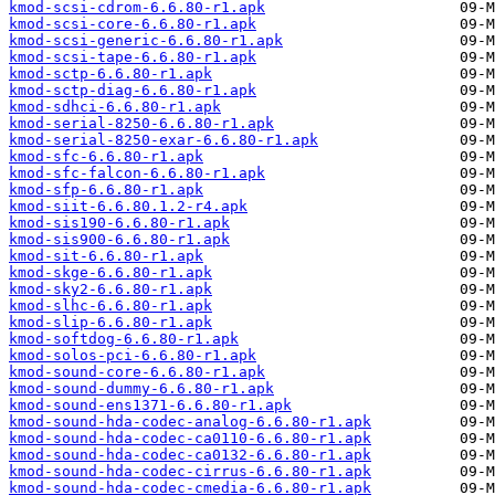
kmod-scsi-cdrom-6.6.80-r1.apk
kmod-scsi-core-6.6.80-r1.apk
kmod-scsi-generic-6.6.80-r1.apk
kmod-scsi-tape-6.6.80-r1.apk
kmod-sctp-6.6.80-r1.apk
kmod-sctp-diag-6.6.80-r1.apk
kmod-sdhci-6.6.80-r1.apk
kmod-serial-8250-6.6.80-r1.apk
kmod-serial-8250-exar-6.6.80-r1.apk
kmod-sfc-6.6.80-r1.apk
kmod-sfc-falcon-6.6.80-r1.apk
kmod-sfp-6.6.80-r1.apk
kmod-siit-6.6.80.1.2-r4.apk
kmod-sis190-6.6.80-r1.apk
kmod-sis900-6.6.80-r1.apk
kmod-sit-6.6.80-r1.apk
kmod-skge-6.6.80-r1.apk
kmod-sky2-6.6.80-r1.apk
kmod-slhc-6.6.80-r1.apk
kmod-slip-6.6.80-r1.apk
kmod-softdog-6.6.80-r1.apk
kmod-solos-pci-6.6.80-r1.apk
kmod-sound-core-6.6.80-r1.apk
kmod-sound-dummy-6.6.80-r1.apk
kmod-sound-ens1371-6.6.80-r1.apk
kmod-sound-hda-codec-analog-6.6.80-r1.apk
kmod-sound-hda-codec-ca0110-6.6.80-r1.apk
kmod-sound-hda-codec-ca0132-6.6.80-r1.apk
kmod-sound-hda-codec-cirrus-6.6.80-r1.apk
kmod-sound-hda-codec-cmedia-6.6.80-r1.apk