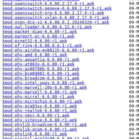
kmod-openvswitch-6.6.80.2.17.9-r1.apk
kmod-openvswitch-geneve-6.6.80.2.17.9-r1.apk
kmod-openvswitch-gre-6.6.80.2.17.9-r1.apk
kmod-openvswitch-vxlan-6.6.80.2.17.9-r1.apk
kmod-ovpn-dco-v2-6.6.80.0.2.20240320-r1.apk
kmod-owl-loader-6.6.80.6.12.6-r1.apk
kmod-packet-diag-6.6.80-r1.apk
kmod-parport-pc-6.6.80-r1.apk
kmod-pcnet32-6.6.80-r1.apk
kmod-pf-ring-6.6.80.8.6.1-r1.apk
kmod-phy-airoha-en8811h-6.6.80-r1.apk
kmod-phy-amd-6.6.80-r1.apk
kmod-phy-aquantia-6.6.80-r1.apk
kmod-phy-at803x-6.6.80-r1.apk
kmod-phy-ax88796b-6.6.80-r1.apk
kmod-phy-bcm84881-6.6.80-r1.apk
kmod-phy-broadcom-6.6.80-r1.apk
kmod-phy-intel-xway-6.6.80-r1.apk
kmod-phy-marvell-10g-6.6.80-r1.apk
kmod-phy-marvell-6.6.80-r1.apk
kmod-phy-micrel-6.6.80-r1.apk
kmod-phy-microchip-6.6.80-r1.apk
kmod-phy-qca83xx-6.6.80-r1.apk
kmod-phy-realtek-6.6.80-r1.apk
kmod-phy-smsc-6.6.80-r1.apk
kmod-phy-vitesse-6.6.80-r1.apk
kmod-phylib-broadcom-6.6.80-r1.apk
kmod-phylib-qcom-6.6.80-r1.apk
kmod-phylink-6.6.80-r1.apk
kmod-pinctrl-mcp23s08-6.6.80-r1.apk