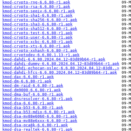
kmod-crypto-rng-6.6.80-r1.apk
kmod-crypto-rsa-6.6.80-r1.apk
kmod-crypto-seqiv-6.6.80-r1.apk
kmod-crypto-sha1-6.6.80-r1.apk
kmod-crypto-sha256-6.6.80-r1.apk
kmod-crypto-sha3-6.6.80-r1.apk
kmod-crypto-sha512-6.6.80-r1.apk
kmod-crypto-test-6.6.80-r1.apk
kmod-crypto-user-6.6.80-r1.apk
kmod-crypto-xcbc-6.6.80-r1.apk
kmod-crypto-xts-6.6.80-r1.apk
kmod-crypto-xxhash-6.6.80-r1.apk
kmod-cryptodev-6.6.80.1.13-r1.apk
kmod-dahdi-6.6.80.2024.04.12~83d89b64-r1.apk
kmod-dahdi-dummy-6.6.80.2024.04.12~83d89b64-r1.apk
kmod-dahdi-echocan-oslec-6.6.80.2024.04.12~83d8..>
kmod-dahdi-hfcs-6.6.80.2024.04.12~83d89b64-r1.apk
kmod-dax-6.6.80-r1.apk
kmod-dm-6.6.80-r1.apk
kmod-dm-raid-6.6.80-r1.apk
kmod-dm9000-6.6.80-r1.apk
kmod-dma-buf-6.6.80-r1.apk
kmod-dnsresolver-6.6.80-r1.apk
kmod-dsa-6.6.80-r1.apk
kmod-dsa-b53-6.6.80-r1.apk
kmod-dsa-b53-mdio-6.6.80-r1.apk
kmod-dsa-mv88e6060-6.6.80-r1.apk
kmod-dsa-mv88e6xxx-6.6.80-r1.apk
kmod-dsa-qca8k-6.6.80-r1.apk
kmod-dsa-realtek-6.6.80-r1.apk