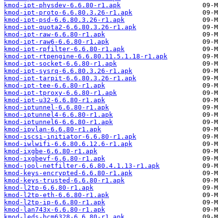
kmod-ipt-physdev-6.6.80-r1.apk
kmod-ipt-proto-6.6.80.3.26-r1.apk
kmod-ipt-psd-6.6.80.3.26-r1.apk
kmod-ipt-quota2-6.6.80.3.26-r1.apk
kmod-ipt-raw-6.6.80-r1.apk
kmod-ipt-raw6-6.6.80-r1.apk
kmod-ipt-rpfilter-6.6.80-r1.apk
kmod-ipt-rtpengine-6.6.80.11.5.1.18-r1.apk
kmod-ipt-socket-6.6.80-r1.apk
kmod-ipt-sysrq-6.6.80.3.26-r1.apk
kmod-ipt-tarpit-6.6.80.3.26-r1.apk
kmod-ipt-tee-6.6.80-r1.apk
kmod-ipt-tproxy-6.6.80-r1.apk
kmod-ipt-u32-6.6.80-r1.apk
kmod-iptunnel-6.6.80-r1.apk
kmod-iptunnel4-6.6.80-r1.apk
kmod-iptunnel6-6.6.80-r1.apk
kmod-ipvlan-6.6.80-r1.apk
kmod-iscsi-initiator-6.6.80-r1.apk
kmod-iwlwifi-6.6.80.6.12.6-r1.apk
kmod-ixgbe-6.6.80-r1.apk
kmod-ixgbevf-6.6.80-r1.apk
kmod-jool-netfilter-6.6.80.4.1.13-r1.apk
kmod-keys-encrypted-6.6.80-r1.apk
kmod-keys-trusted-6.6.80-r1.apk
kmod-l2tp-6.6.80-r1.apk
kmod-l2tp-eth-6.6.80-r1.apk
kmod-l2tp-ip-6.6.80-r1.apk
kmod-lan743x-6.6.80-r1.apk
kmod-leds-bcm6328-6.6.80-r1.apk