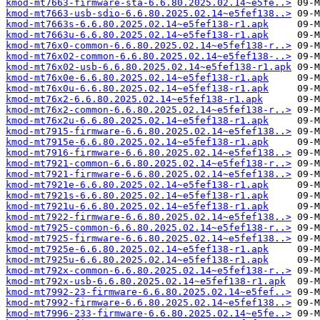
kmod-mt7663-firmware-sta-6.6.80.2025.02.14~e5fe..>
kmod-mt7663-usb-sdio-6.6.80.2025.02.14~e5fef138..>
kmod-mt7663s-6.6.80.2025.02.14~e5fef138-r1.apk
kmod-mt7663u-6.6.80.2025.02.14~e5fef138-r1.apk
kmod-mt76x0-common-6.6.80.2025.02.14~e5fef138-r..>
kmod-mt76x02-common-6.6.80.2025.02.14~e5fef138-..>
kmod-mt76x02-usb-6.6.80.2025.02.14~e5fef138-r1.apk
kmod-mt76x0e-6.6.80.2025.02.14~e5fef138-r1.apk
kmod-mt76x0u-6.6.80.2025.02.14~e5fef138-r1.apk
kmod-mt76x2-6.6.80.2025.02.14~e5fef138-r1.apk
kmod-mt76x2-common-6.6.80.2025.02.14~e5fef138-r..>
kmod-mt76x2u-6.6.80.2025.02.14~e5fef138-r1.apk
kmod-mt7915-firmware-6.6.80.2025.02.14~e5fef138..>
kmod-mt7915e-6.6.80.2025.02.14~e5fef138-r1.apk
kmod-mt7916-firmware-6.6.80.2025.02.14~e5fef138..>
kmod-mt7921-common-6.6.80.2025.02.14~e5fef138-r..>
kmod-mt7921-firmware-6.6.80.2025.02.14~e5fef138..>
kmod-mt7921e-6.6.80.2025.02.14~e5fef138-r1.apk
kmod-mt7921s-6.6.80.2025.02.14~e5fef138-r1.apk
kmod-mt7921u-6.6.80.2025.02.14~e5fef138-r1.apk
kmod-mt7922-firmware-6.6.80.2025.02.14~e5fef138..>
kmod-mt7925-common-6.6.80.2025.02.14~e5fef138-r..>
kmod-mt7925-firmware-6.6.80.2025.02.14~e5fef138..>
kmod-mt7925e-6.6.80.2025.02.14~e5fef138-r1.apk
kmod-mt7925u-6.6.80.2025.02.14~e5fef138-r1.apk
kmod-mt792x-common-6.6.80.2025.02.14~e5fef138-r..>
kmod-mt792x-usb-6.6.80.2025.02.14~e5fef138-r1.apk
kmod-mt7992-23-firmware-6.6.80.2025.02.14~e5fef..>
kmod-mt7992-firmware-6.6.80.2025.02.14~e5fef138..>
kmod-mt7996-233-firmware-6.6.80.2025.02.14~e5fe..>