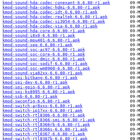
kmod-sound-hda-codec-conexant-6.6.80-r1.apk
kmod-sound-hda-codec-hdmi-6.6.80-r1.apk
kmod-sound-hda-codec-idt-6.6.80-r1.apk
kmod-sound-hda-codec-realtek-6.6.80-r1.apk
kmod-sound-hda-codec-si3054-6.6.80-r1.apk
kmod-sound-hda-codec-via-6.6.80-r1.apk
kmod-sound-hda-core-6.6.80-r1.apk
kmod-sound-i8x0-6.6.80-r1.apk
kmod-sound-mpu401-6.6.80-r1.apk
kmod-sound-seq-6.6.80-r1.apk
kmod-sound-soc-ac97-6.6.80-r1.apk
kmod-sound-soc-core-6.6.80-r1.apk
kmod-sound-soc-dmic-6.6.80-r1.apk
kmod-sound-soc-spdif-6.6.80-r1.apk
kmod-sound-soc-wm8960-6.6.80-r1.apk
kmod-sound-via82xx-6.6.80-r1.apk
kmod-spi-bitbang-6.6.80-r1.apk
kmod-spi-dev-6.6.80-r1.apk
kmod-spi-gpio-6.6.80-r1.apk
kmod-spi-ks8995-6.6.80-r1.apk
kmod-ssb-6.6.80-r1.apk
kmod-swconfig-6.6.80-r1.apk
kmod-switch-ar8xxx-6.6.80-r1.apk
kmod-switch-ip17xx-6.6.80-r1.apk
kmod-switch-rtl8306-6.6.80-r1.apk
kmod-switch-rtl8366-smi-6.6.80-r1.apk
kmod-switch-rtl8366rb-6.6.80-r1.apk
kmod-switch-rtl8366s-6.6.80-r1.apk
kmod-switch-rtl8367-6.6.80-r1.apk
kmod-switch-rtl8367b-6.6.80-r1.apk