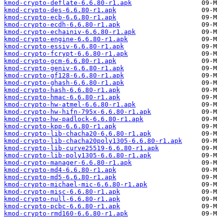
kmod-crypto-deflate-6.6.80-r1.apk
kmod-crypto-des-6.6.80-r1.apk
kmod-crypto-ecb-6.6.80-r1.apk
kmod-crypto-ecdh-6.6.80-r1.apk
kmod-crypto-echainiv-6.6.80-r1.apk
kmod-crypto-engine-6.6.80-r1.apk
kmod-crypto-essiv-6.6.80-r1.apk
kmod-crypto-fcrypt-6.6.80-r1.apk
kmod-crypto-gcm-6.6.80-r1.apk
kmod-crypto-geniv-6.6.80-r1.apk
kmod-crypto-gf128-6.6.80-r1.apk
kmod-crypto-ghash-6.6.80-r1.apk
kmod-crypto-hash-6.6.80-r1.apk
kmod-crypto-hmac-6.6.80-r1.apk
kmod-crypto-hw-atmel-6.6.80-r1.apk
kmod-crypto-hw-hifn-795x-6.6.80-r1.apk
kmod-crypto-hw-padlock-6.6.80-r1.apk
kmod-crypto-kpp-6.6.80-r1.apk
kmod-crypto-lib-chacha20-6.6.80-r1.apk
kmod-crypto-lib-chacha20poly1305-6.6.80-r1.apk
kmod-crypto-lib-curve25519-6.6.80-r1.apk
kmod-crypto-lib-poly1305-6.6.80-r1.apk
kmod-crypto-manager-6.6.80-r1.apk
kmod-crypto-md4-6.6.80-r1.apk
kmod-crypto-md5-6.6.80-r1.apk
kmod-crypto-michael-mic-6.6.80-r1.apk
kmod-crypto-misc-6.6.80-r1.apk
kmod-crypto-null-6.6.80-r1.apk
kmod-crypto-pcbc-6.6.80-r1.apk
kmod-crypto-rmd160-6.6.80-r1.apk