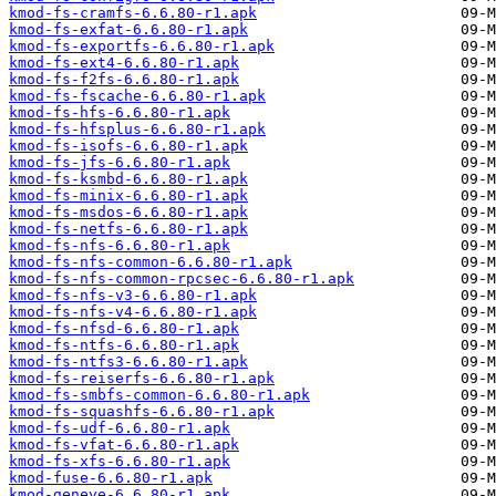
kmod-fs-cramfs-6.6.80-r1.apk
kmod-fs-exfat-6.6.80-r1.apk
kmod-fs-exportfs-6.6.80-r1.apk
kmod-fs-ext4-6.6.80-r1.apk
kmod-fs-f2fs-6.6.80-r1.apk
kmod-fs-fscache-6.6.80-r1.apk
kmod-fs-hfs-6.6.80-r1.apk
kmod-fs-hfsplus-6.6.80-r1.apk
kmod-fs-isofs-6.6.80-r1.apk
kmod-fs-jfs-6.6.80-r1.apk
kmod-fs-ksmbd-6.6.80-r1.apk
kmod-fs-minix-6.6.80-r1.apk
kmod-fs-msdos-6.6.80-r1.apk
kmod-fs-netfs-6.6.80-r1.apk
kmod-fs-nfs-6.6.80-r1.apk
kmod-fs-nfs-common-6.6.80-r1.apk
kmod-fs-nfs-common-rpcsec-6.6.80-r1.apk
kmod-fs-nfs-v3-6.6.80-r1.apk
kmod-fs-nfs-v4-6.6.80-r1.apk
kmod-fs-nfsd-6.6.80-r1.apk
kmod-fs-ntfs-6.6.80-r1.apk
kmod-fs-ntfs3-6.6.80-r1.apk
kmod-fs-reiserfs-6.6.80-r1.apk
kmod-fs-smbfs-common-6.6.80-r1.apk
kmod-fs-squashfs-6.6.80-r1.apk
kmod-fs-udf-6.6.80-r1.apk
kmod-fs-vfat-6.6.80-r1.apk
kmod-fs-xfs-6.6.80-r1.apk
kmod-fuse-6.6.80-r1.apk
kmod-geneve-6.6.80-r1.apk