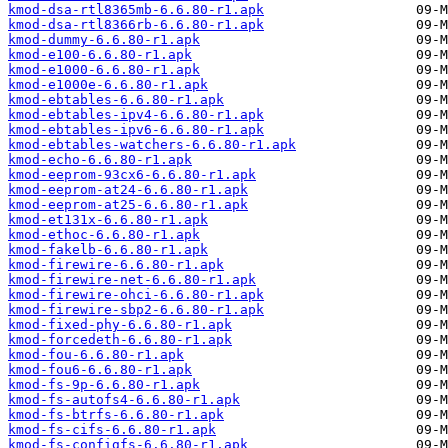
kmod-dsa-rtl8365mb-6.6.80-r1.apk
kmod-dsa-rtl8366rb-6.6.80-r1.apk
kmod-dummy-6.6.80-r1.apk
kmod-e100-6.6.80-r1.apk
kmod-e1000-6.6.80-r1.apk
kmod-e1000e-6.6.80-r1.apk
kmod-ebtables-6.6.80-r1.apk
kmod-ebtables-ipv4-6.6.80-r1.apk
kmod-ebtables-ipv6-6.6.80-r1.apk
kmod-ebtables-watchers-6.6.80-r1.apk
kmod-echo-6.6.80-r1.apk
kmod-eeprom-93cx6-6.6.80-r1.apk
kmod-eeprom-at24-6.6.80-r1.apk
kmod-eeprom-at25-6.6.80-r1.apk
kmod-et131x-6.6.80-r1.apk
kmod-ethoc-6.6.80-r1.apk
kmod-fakelb-6.6.80-r1.apk
kmod-firewire-6.6.80-r1.apk
kmod-firewire-net-6.6.80-r1.apk
kmod-firewire-ohci-6.6.80-r1.apk
kmod-firewire-sbp2-6.6.80-r1.apk
kmod-fixed-phy-6.6.80-r1.apk
kmod-forcedeth-6.6.80-r1.apk
kmod-fou-6.6.80-r1.apk
kmod-fou6-6.6.80-r1.apk
kmod-fs-9p-6.6.80-r1.apk
kmod-fs-autofs4-6.6.80-r1.apk
kmod-fs-btrfs-6.6.80-r1.apk
kmod-fs-cifs-6.6.80-r1.apk
kmod-fs-configfs-6.6.80-r1.apk