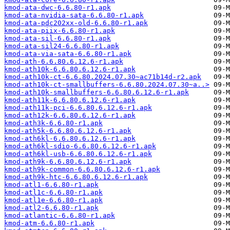
kmod-ata-dwc-6.6.80-r1.apk
kmod-ata-nvidia-sata-6.6.80-r1.apk
kmod-ata-pdc202xx-old-6.6.80-r1.apk
kmod-ata-piix-6.6.80-r1.apk
kmod-ata-sil-6.6.80-r1.apk
kmod-ata-sil24-6.6.80-r1.apk
kmod-ata-via-sata-6.6.80-r1.apk
kmod-ath-6.6.80.6.12.6-r1.apk
kmod-ath10k-6.6.80.6.12.6-r1.apk
kmod-ath10k-ct-6.6.80.2024.07.30~ac71b14d-r2.apk
kmod-ath10k-ct-smallbuffers-6.6.80.2024.07.30~a..>
kmod-ath10k-smallbuffers-6.6.80.6.12.6-r1.apk
kmod-ath11k-6.6.80.6.12.6-r1.apk
kmod-ath11k-pci-6.6.80.6.12.6-r1.apk
kmod-ath12k-6.6.80.6.12.6-r1.apk
kmod-ath3k-6.6.80-r1.apk
kmod-ath5k-6.6.80.6.12.6-r1.apk
kmod-ath6kl-6.6.80.6.12.6-r1.apk
kmod-ath6kl-sdio-6.6.80.6.12.6-r1.apk
kmod-ath6kl-usb-6.6.80.6.12.6-r1.apk
kmod-ath9k-6.6.80.6.12.6-r1.apk
kmod-ath9k-common-6.6.80.6.12.6-r1.apk
kmod-ath9k-htc-6.6.80.6.12.6-r1.apk
kmod-atl1-6.6.80-r1.apk
kmod-atl1c-6.6.80-r1.apk
kmod-atl1e-6.6.80-r1.apk
kmod-atl2-6.6.80-r1.apk
kmod-atlantic-6.6.80-r1.apk
kmod-atm-6.6.80-r1.apk