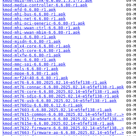
kmod-mdio-netlink-6.6.80.1.3.1-r2.apk
kmod-media-controller-6.6.80-r1.apk
kmod-mfd-6.6.80-r1.apk
kmod-mhi-bus-6.6.80-r1.apk
kmod-mhi-net-6.6.80-r1.apk
kmod-mhi-pci-generic-6.6.80-r1.apk
kmod-mhi-wwan-ctrl-6.6.80-r1.apk
kmod-mhi-wwan-mbim-6.6.80-r1.apk
kmod-mii-6.6.80-r1.apk
kmod-misdn-6.6.80-r1.apk
kmod-mlx4-core-6.6.80-r1.apk
kmod-mlx5-core-6.6.80-r1.apk
kmod-mlxfw-6.6.80-r1.apk
kmod-mmc-6.6.80-r1.apk
kmod-mmc-spi-6.6.80-r1.apk
kmod-mpls-6.6.80-r1.apk
kmod-mppe-6.6.80-r1.apk
kmod-mrf24j40-6.6.80-r1.apk
kmod-mt76-6.6.80.2025.02.14~e5fef138-r1.apk
kmod-mt76-connac-6.6.80.2025.02.14~e5fef138-r1.apk
kmod-mt76-core-6.6.80.2025.02.14~e5fef138-r1.apk
kmod-mt76-sdio-6.6.80.2025.02.14~e5fef138-r1.apk
kmod-mt76-usb-6.6.80.2025.02.14~e5fef138-r1.apk
kmod-mt7601u-6.6.80.6.12.6-r1.apk
kmod-mt7603-6.6.80.2025.02.14~e5fef138-r1.apk
kmod-mt7615-common-6.6.80.2025.02.14~e5fef138-r..>
kmod-mt7615-firmware-6.6.80.2025.02.14~e5fef138..>
kmod-mt7615e-6.6.80.2025.02.14~e5fef138-r1.apk
kmod-mt7622-firmware-6.6.80.2025.02.14~e5fef138..>
kmod-mt7663-firmware-ap-6.6.80.2025.02.14~e5fef..>