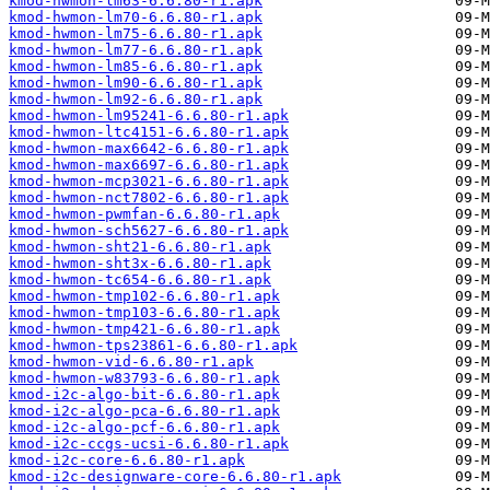
kmod-hwmon-lm63-6.6.80-r1.apk
kmod-hwmon-lm70-6.6.80-r1.apk
kmod-hwmon-lm75-6.6.80-r1.apk
kmod-hwmon-lm77-6.6.80-r1.apk
kmod-hwmon-lm85-6.6.80-r1.apk
kmod-hwmon-lm90-6.6.80-r1.apk
kmod-hwmon-lm92-6.6.80-r1.apk
kmod-hwmon-lm95241-6.6.80-r1.apk
kmod-hwmon-ltc4151-6.6.80-r1.apk
kmod-hwmon-max6642-6.6.80-r1.apk
kmod-hwmon-max6697-6.6.80-r1.apk
kmod-hwmon-mcp3021-6.6.80-r1.apk
kmod-hwmon-nct7802-6.6.80-r1.apk
kmod-hwmon-pwmfan-6.6.80-r1.apk
kmod-hwmon-sch5627-6.6.80-r1.apk
kmod-hwmon-sht21-6.6.80-r1.apk
kmod-hwmon-sht3x-6.6.80-r1.apk
kmod-hwmon-tc654-6.6.80-r1.apk
kmod-hwmon-tmp102-6.6.80-r1.apk
kmod-hwmon-tmp103-6.6.80-r1.apk
kmod-hwmon-tmp421-6.6.80-r1.apk
kmod-hwmon-tps23861-6.6.80-r1.apk
kmod-hwmon-vid-6.6.80-r1.apk
kmod-hwmon-w83793-6.6.80-r1.apk
kmod-i2c-algo-bit-6.6.80-r1.apk
kmod-i2c-algo-pca-6.6.80-r1.apk
kmod-i2c-algo-pcf-6.6.80-r1.apk
kmod-i2c-ccgs-ucsi-6.6.80-r1.apk
kmod-i2c-core-6.6.80-r1.apk
kmod-i2c-designware-core-6.6.80-r1.apk