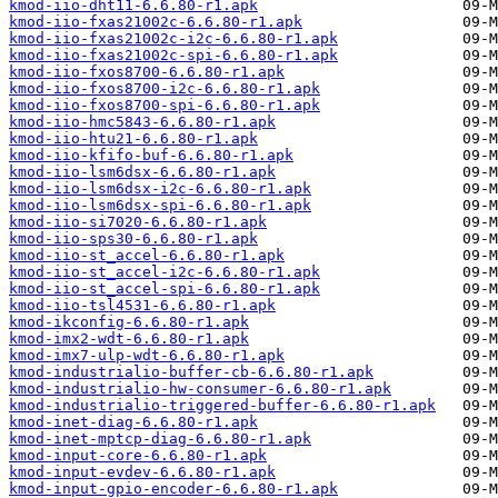
kmod-iio-dht11-6.6.80-r1.apk
kmod-iio-fxas21002c-6.6.80-r1.apk
kmod-iio-fxas21002c-i2c-6.6.80-r1.apk
kmod-iio-fxas21002c-spi-6.6.80-r1.apk
kmod-iio-fxos8700-6.6.80-r1.apk
kmod-iio-fxos8700-i2c-6.6.80-r1.apk
kmod-iio-fxos8700-spi-6.6.80-r1.apk
kmod-iio-hmc5843-6.6.80-r1.apk
kmod-iio-htu21-6.6.80-r1.apk
kmod-iio-kfifo-buf-6.6.80-r1.apk
kmod-iio-lsm6dsx-6.6.80-r1.apk
kmod-iio-lsm6dsx-i2c-6.6.80-r1.apk
kmod-iio-lsm6dsx-spi-6.6.80-r1.apk
kmod-iio-si7020-6.6.80-r1.apk
kmod-iio-sps30-6.6.80-r1.apk
kmod-iio-st_accel-6.6.80-r1.apk
kmod-iio-st_accel-i2c-6.6.80-r1.apk
kmod-iio-st_accel-spi-6.6.80-r1.apk
kmod-iio-tsl4531-6.6.80-r1.apk
kmod-ikconfig-6.6.80-r1.apk
kmod-imx2-wdt-6.6.80-r1.apk
kmod-imx7-ulp-wdt-6.6.80-r1.apk
kmod-industrialio-buffer-cb-6.6.80-r1.apk
kmod-industrialio-hw-consumer-6.6.80-r1.apk
kmod-industrialio-triggered-buffer-6.6.80-r1.apk
kmod-inet-diag-6.6.80-r1.apk
kmod-inet-mptcp-diag-6.6.80-r1.apk
kmod-input-core-6.6.80-r1.apk
kmod-input-evdev-6.6.80-r1.apk
kmod-input-gpio-encoder-6.6.80-r1.apk