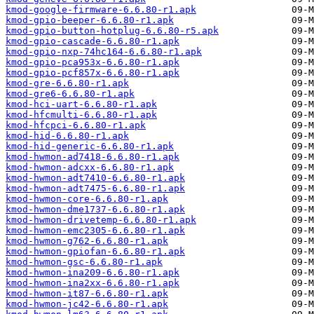
kmod-google-firmware-6.6.80-r1.apk
kmod-gpio-beeper-6.6.80-r1.apk
kmod-gpio-button-hotplug-6.6.80-r5.apk
kmod-gpio-cascade-6.6.80-r1.apk
kmod-gpio-nxp-74hc164-6.6.80-r1.apk
kmod-gpio-pca953x-6.6.80-r1.apk
kmod-gpio-pcf857x-6.6.80-r1.apk
kmod-gre-6.6.80-r1.apk
kmod-gre6-6.6.80-r1.apk
kmod-hci-uart-6.6.80-r1.apk
kmod-hfcmulti-6.6.80-r1.apk
kmod-hfcpci-6.6.80-r1.apk
kmod-hid-6.6.80-r1.apk
kmod-hid-generic-6.6.80-r1.apk
kmod-hwmon-ad7418-6.6.80-r1.apk
kmod-hwmon-adcxx-6.6.80-r1.apk
kmod-hwmon-adt7410-6.6.80-r1.apk
kmod-hwmon-adt7475-6.6.80-r1.apk
kmod-hwmon-core-6.6.80-r1.apk
kmod-hwmon-dme1737-6.6.80-r1.apk
kmod-hwmon-drivetemp-6.6.80-r1.apk
kmod-hwmon-emc2305-6.6.80-r1.apk
kmod-hwmon-g762-6.6.80-r1.apk
kmod-hwmon-gpiofan-6.6.80-r1.apk
kmod-hwmon-gsc-6.6.80-r1.apk
kmod-hwmon-ina209-6.6.80-r1.apk
kmod-hwmon-ina2xx-6.6.80-r1.apk
kmod-hwmon-it87-6.6.80-r1.apk
kmod-hwmon-jc42-6.6.80-r1.apk