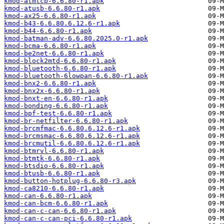
kmod-atmtcp-6.6.80-r1.apk
kmod-atusb-6.6.80-r1.apk
kmod-ax25-6.6.80-r1.apk
kmod-b43-6.6.80.6.12.6-r1.apk
kmod-b44-6.6.80-r1.apk
kmod-batman-adv-6.6.80.2025.0-r1.apk
kmod-bcma-6.6.80-r1.apk
kmod-be2net-6.6.80-r1.apk
kmod-block2mtd-6.6.80-r1.apk
kmod-bluetooth-6.6.80-r1.apk
kmod-bluetooth-6lowpan-6.6.80-r1.apk
kmod-bnx2-6.6.80-r1.apk
kmod-bnx2x-6.6.80-r1.apk
kmod-bnxt-en-6.6.80-r1.apk
kmod-bonding-6.6.80-r1.apk
kmod-bpf-test-6.6.80-r1.apk
kmod-br-netfilter-6.6.80-r1.apk
kmod-brcmfmac-6.6.80.6.12.6-r1.apk
kmod-brcmsmac-6.6.80.6.12.6-r1.apk
kmod-brcmutil-6.6.80.6.12.6-r1.apk
kmod-btmrvl-6.6.80-r1.apk
kmod-btmtk-6.6.80-r1.apk
kmod-btsdio-6.6.80-r1.apk
kmod-btusb-6.6.80-r1.apk
kmod-button-hotplug-6.6.80-r3.apk
kmod-ca8210-6.6.80-r1.apk
kmod-can-6.6.80-r1.apk
kmod-can-bcm-6.6.80-r1.apk
kmod-can-c-can-6.6.80-r1.apk
kmod-can-c-can-pci-6.6.80-r1.apk