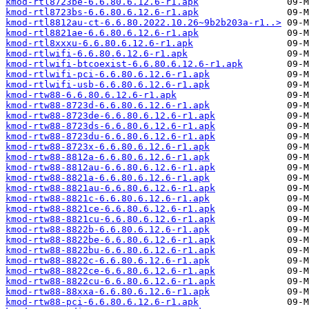
kmod-rtl8723be-6.6.80.6.12.6-r1.apk
kmod-rtl8723bs-6.6.80.6.12.6-r1.apk
kmod-rtl8812au-ct-6.6.80.2022.10.26~9b2b203a-r1..>
kmod-rtl8821ae-6.6.80.6.12.6-r1.apk
kmod-rtl8xxxu-6.6.80.6.12.6-r1.apk
kmod-rtlwifi-6.6.80.6.12.6-r1.apk
kmod-rtlwifi-btcoexist-6.6.80.6.12.6-r1.apk
kmod-rtlwifi-pci-6.6.80.6.12.6-r1.apk
kmod-rtlwifi-usb-6.6.80.6.12.6-r1.apk
kmod-rtw88-6.6.80.6.12.6-r1.apk
kmod-rtw88-8723d-6.6.80.6.12.6-r1.apk
kmod-rtw88-8723de-6.6.80.6.12.6-r1.apk
kmod-rtw88-8723ds-6.6.80.6.12.6-r1.apk
kmod-rtw88-8723du-6.6.80.6.12.6-r1.apk
kmod-rtw88-8723x-6.6.80.6.12.6-r1.apk
kmod-rtw88-8812a-6.6.80.6.12.6-r1.apk
kmod-rtw88-8812au-6.6.80.6.12.6-r1.apk
kmod-rtw88-8821a-6.6.80.6.12.6-r1.apk
kmod-rtw88-8821au-6.6.80.6.12.6-r1.apk
kmod-rtw88-8821c-6.6.80.6.12.6-r1.apk
kmod-rtw88-8821ce-6.6.80.6.12.6-r1.apk
kmod-rtw88-8821cu-6.6.80.6.12.6-r1.apk
kmod-rtw88-8822b-6.6.80.6.12.6-r1.apk
kmod-rtw88-8822be-6.6.80.6.12.6-r1.apk
kmod-rtw88-8822bu-6.6.80.6.12.6-r1.apk
kmod-rtw88-8822c-6.6.80.6.12.6-r1.apk
kmod-rtw88-8822ce-6.6.80.6.12.6-r1.apk
kmod-rtw88-8822cu-6.6.80.6.12.6-r1.apk
kmod-rtw88-88xxa-6.6.80.6.12.6-r1.apk
kmod-rtw88-pci-6.6.80.6.12.6-r1.apk