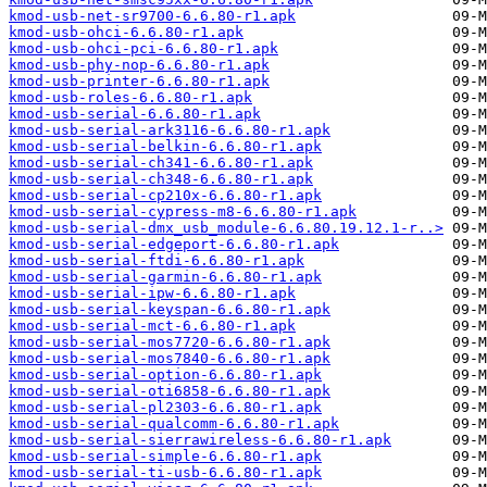
kmod-usb-net-sr9700-6.6.80-r1.apk
kmod-usb-ohci-6.6.80-r1.apk
kmod-usb-ohci-pci-6.6.80-r1.apk
kmod-usb-phy-nop-6.6.80-r1.apk
kmod-usb-printer-6.6.80-r1.apk
kmod-usb-roles-6.6.80-r1.apk
kmod-usb-serial-6.6.80-r1.apk
kmod-usb-serial-ark3116-6.6.80-r1.apk
kmod-usb-serial-belkin-6.6.80-r1.apk
kmod-usb-serial-ch341-6.6.80-r1.apk
kmod-usb-serial-ch348-6.6.80-r1.apk
kmod-usb-serial-cp210x-6.6.80-r1.apk
kmod-usb-serial-cypress-m8-6.6.80-r1.apk
kmod-usb-serial-dmx_usb_module-6.6.80.19.12.1-r..>
kmod-usb-serial-edgeport-6.6.80-r1.apk
kmod-usb-serial-ftdi-6.6.80-r1.apk
kmod-usb-serial-garmin-6.6.80-r1.apk
kmod-usb-serial-ipw-6.6.80-r1.apk
kmod-usb-serial-keyspan-6.6.80-r1.apk
kmod-usb-serial-mct-6.6.80-r1.apk
kmod-usb-serial-mos7720-6.6.80-r1.apk
kmod-usb-serial-mos7840-6.6.80-r1.apk
kmod-usb-serial-option-6.6.80-r1.apk
kmod-usb-serial-oti6858-6.6.80-r1.apk
kmod-usb-serial-pl2303-6.6.80-r1.apk
kmod-usb-serial-qualcomm-6.6.80-r1.apk
kmod-usb-serial-sierrawireless-6.6.80-r1.apk
kmod-usb-serial-simple-6.6.80-r1.apk
kmod-usb-serial-ti-usb-6.6.80-r1.apk