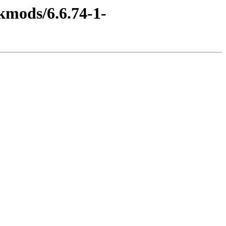
kmods/6.6.74-1-