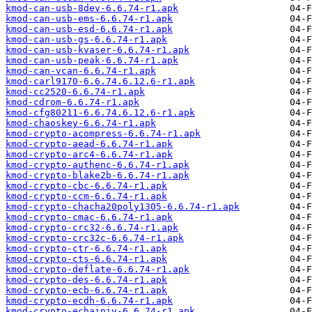
kmod-can-usb-8dev-6.6.74-r1.apk
kmod-can-usb-ems-6.6.74-r1.apk
kmod-can-usb-esd-6.6.74-r1.apk
kmod-can-usb-gs-6.6.74-r1.apk
kmod-can-usb-kvaser-6.6.74-r1.apk
kmod-can-usb-peak-6.6.74-r1.apk
kmod-can-vcan-6.6.74-r1.apk
kmod-carl9170-6.6.74.6.12.6-r1.apk
kmod-cc2520-6.6.74-r1.apk
kmod-cdrom-6.6.74-r1.apk
kmod-cfg80211-6.6.74.6.12.6-r1.apk
kmod-chaoskey-6.6.74-r1.apk
kmod-crypto-acompress-6.6.74-r1.apk
kmod-crypto-aead-6.6.74-r1.apk
kmod-crypto-arc4-6.6.74-r1.apk
kmod-crypto-authenc-6.6.74-r1.apk
kmod-crypto-blake2b-6.6.74-r1.apk
kmod-crypto-cbc-6.6.74-r1.apk
kmod-crypto-ccm-6.6.74-r1.apk
kmod-crypto-chacha20poly1305-6.6.74-r1.apk
kmod-crypto-cmac-6.6.74-r1.apk
kmod-crypto-crc32-6.6.74-r1.apk
kmod-crypto-crc32c-6.6.74-r1.apk
kmod-crypto-ctr-6.6.74-r1.apk
kmod-crypto-cts-6.6.74-r1.apk
kmod-crypto-deflate-6.6.74-r1.apk
kmod-crypto-des-6.6.74-r1.apk
kmod-crypto-ecb-6.6.74-r1.apk
kmod-crypto-ecdh-6.6.74-r1.apk
kmod-crypto-echainiv-6.6.74-r1.apk