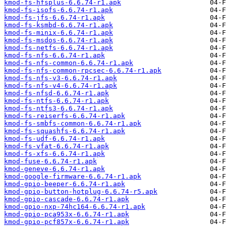
kmod-fs-hfsplus-6.6.74-r1.apk
kmod-fs-isofs-6.6.74-r1.apk
kmod-fs-jfs-6.6.74-r1.apk
kmod-fs-ksmbd-6.6.74-r1.apk
kmod-fs-minix-6.6.74-r1.apk
kmod-fs-msdos-6.6.74-r1.apk
kmod-fs-netfs-6.6.74-r1.apk
kmod-fs-nfs-6.6.74-r1.apk
kmod-fs-nfs-common-6.6.74-r1.apk
kmod-fs-nfs-common-rpcsec-6.6.74-r1.apk
kmod-fs-nfs-v3-6.6.74-r1.apk
kmod-fs-nfs-v4-6.6.74-r1.apk
kmod-fs-nfsd-6.6.74-r1.apk
kmod-fs-ntfs-6.6.74-r1.apk
kmod-fs-ntfs3-6.6.74-r1.apk
kmod-fs-reiserfs-6.6.74-r1.apk
kmod-fs-smbfs-common-6.6.74-r1.apk
kmod-fs-squashfs-6.6.74-r1.apk
kmod-fs-udf-6.6.74-r1.apk
kmod-fs-vfat-6.6.74-r1.apk
kmod-fs-xfs-6.6.74-r1.apk
kmod-fuse-6.6.74-r1.apk
kmod-geneve-6.6.74-r1.apk
kmod-google-firmware-6.6.74-r1.apk
kmod-gpio-beeper-6.6.74-r1.apk
kmod-gpio-button-hotplug-6.6.74-r5.apk
kmod-gpio-cascade-6.6.74-r1.apk
kmod-gpio-nxp-74hc164-6.6.74-r1.apk
kmod-gpio-pca953x-6.6.74-r1.apk
kmod-gpio-pcf857x-6.6.74-r1.apk