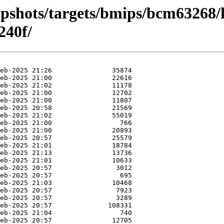
apshots/targets/bmips/bcm63268/
240f/