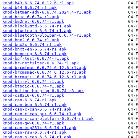
kmod-b43-6.6.74.6.12.6-r1.apk
kmod-b44-6.6.74-r1.apk
kmod-batman-adv-6.6.74.2024.4-r1.apk
kmod-bcma-6.6.74-r1.apk
kmod-be2net-6.6.74-r1.apk
kmod-block2mtd-6.6.74-r1.apk
kmod-bluetooth-6.6.74-r1.apk
kmod-bluetooth-6lowpan-6.6.74-r1.apk
kmod-bnx2-6.6.74-r1.apk
kmod-bnx2x-6.6.74-r1.apk
kmod-bnxt-en-6.6.74-r1.apk
kmod-bonding-6.6.74-r1.apk
kmod-bpf-test-6.6.74-r1.apk
kmod-br-netfilter-6.6.74-r1.apk
kmod-brcmfmac-6.6.74.6.12.6-r1.apk
kmod-brcmsmac-6.6.74.6.12.6-r1.apk
kmod-brcmutil-6.6.74.6.12.6-r1.apk
kmod-btmrvl-6.6.74-r1.apk
kmod-btsdio-6.6.74-r1.apk
kmod-button-hotplug-6.6.74-r3.apk
kmod-ca8210-6.6.74-r1.apk
kmod-can-6.6.74-r1.apk
kmod-can-bcm-6.6.74-r1.apk
kmod-can-c-can-6.6.74-r1.apk
kmod-can-c-can-pci-6.6.74-r1.apk
kmod-can-c-can-platform-6.6.74-r1.apk
kmod-can-gw-6.6.74-r1.apk
kmod-can-mcp251x-6.6.74-r1.apk
kmod-can-raw-6.6.74-r1.apk
kmod-can-slcan-6.6.74-r1.apk