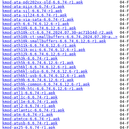
kmod-ata-pdc202xx-old-6.6.74-r1.apk
kmod-ata-piix-6.6.74-r1.apk
kmod-ata-sil-6.6.74-r1.apk
kmod-ata-sil24-6.6.74-r1.apk
kmod-ata-via-sata-6.6.74-r1.apk
kmod-ath-6.6.74.6.12.6-r1.apk
kmod-ath10k-6.6.74.6.12.6-r1.apk
kmod-ath10k-ct-6.6.74.2024.07.30~ac71b14d-r2.apk
kmod-ath10k-ct-smallbuffers-6.6.74.2024.07.30~a..>
kmod-ath10k-smallbuffers-6.6.74.6.12.6-r1.apk
kmod-ath11k-6.6.74.6.12.6-r1.apk
kmod-ath11k-pci-6.6.74.6.12.6-r1.apk
kmod-ath12k-6.6.74.6.12.6-r1.apk
kmod-ath3k-6.6.74-r1.apk
kmod-ath5k-6.6.74.6.12.6-r1.apk
kmod-ath6kl-6.6.74.6.12.6-r1.apk
kmod-ath6kl-sdio-6.6.74.6.12.6-r1.apk
kmod-ath6kl-usb-6.6.74.6.12.6-r1.apk
kmod-ath9k-6.6.74.6.12.6-r1.apk
kmod-ath9k-common-6.6.74.6.12.6-r1.apk
kmod-ath9k-htc-6.6.74.6.12.6-r1.apk
kmod-atl1-6.6.74-r1.apk
kmod-atl1c-6.6.74-r1.apk
kmod-atl1e-6.6.74-r1.apk
kmod-atl2-6.6.74-r1.apk
kmod-atlantic-6.6.74-r1.apk
kmod-atm-6.6.74-r1.apk
kmod-atmtcp-6.6.74-r1.apk
kmod-atusb-6.6.74-r1.apk
kmod-ax25-6.6.74-r1.apk