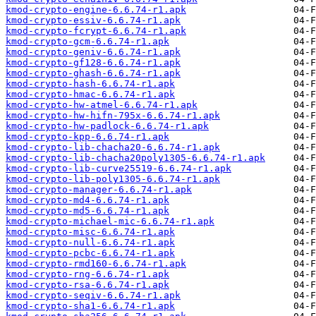
kmod-crypto-engine-6.6.74-r1.apk
kmod-crypto-essiv-6.6.74-r1.apk
kmod-crypto-fcrypt-6.6.74-r1.apk
kmod-crypto-gcm-6.6.74-r1.apk
kmod-crypto-geniv-6.6.74-r1.apk
kmod-crypto-gf128-6.6.74-r1.apk
kmod-crypto-ghash-6.6.74-r1.apk
kmod-crypto-hash-6.6.74-r1.apk
kmod-crypto-hmac-6.6.74-r1.apk
kmod-crypto-hw-atmel-6.6.74-r1.apk
kmod-crypto-hw-hifn-795x-6.6.74-r1.apk
kmod-crypto-hw-padlock-6.6.74-r1.apk
kmod-crypto-kpp-6.6.74-r1.apk
kmod-crypto-lib-chacha20-6.6.74-r1.apk
kmod-crypto-lib-chacha20poly1305-6.6.74-r1.apk
kmod-crypto-lib-curve25519-6.6.74-r1.apk
kmod-crypto-lib-poly1305-6.6.74-r1.apk
kmod-crypto-manager-6.6.74-r1.apk
kmod-crypto-md4-6.6.74-r1.apk
kmod-crypto-md5-6.6.74-r1.apk
kmod-crypto-michael-mic-6.6.74-r1.apk
kmod-crypto-misc-6.6.74-r1.apk
kmod-crypto-null-6.6.74-r1.apk
kmod-crypto-pcbc-6.6.74-r1.apk
kmod-crypto-rmd160-6.6.74-r1.apk
kmod-crypto-rng-6.6.74-r1.apk
kmod-crypto-rsa-6.6.74-r1.apk
kmod-crypto-seqiv-6.6.74-r1.apk
kmod-crypto-sha1-6.6.74-r1.apk