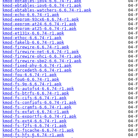
kmod-ebtables-ipv4-6.6.74-r1.apk
kmod-ebtables-ipv6-6.6.74-r1.apk
kmod-ebtables-watchers-6.6.74-r1.apk
kmod-echo-6.6.74-r1.apk
kmod-eeprom-93cx6-6.6.74-r1.apk
kmod-eeprom-at24-6.6.74-r1.apk
kmod-eeprom-at25-6.6.74-r1.apk
kmod-et131x-6.6.74-r1.apk
kmod-ethoc-6.6.74-r1.apk
kmod-fakelb-6.6.74-r1.apk
kmod-firewire-6.6.74-r1.apk
kmod-firewire-net-6.6.74-r1.apk
kmod-firewire-ohci-6.6.74-r1.apk
kmod-firewire-sbp2-6.6.74-r1.apk
kmod-fixed-phy-6.6.74-r1.apk
kmod-forcedeth-6.6.74-r1.apk
kmod-fou-6.6.74-r1.apk
kmod-fou6-6.6.74-r1.apk
kmod-fs-9p-6.6.74-r1.apk
kmod-fs-autofs4-6.6.74-r1.apk
kmod-fs-btrfs-6.6.74-r1.apk
kmod-fs-cifs-6.6.74-r1.apk
kmod-fs-configfs-6.6.74-r1.apk
kmod-fs-cramfs-6.6.74-r1.apk
kmod-fs-exfat-6.6.74-r1.apk
kmod-fs-exportfs-6.6.74-r1.apk
kmod-fs-ext4-6.6.74-r1.apk
kmod-fs-f2fs-6.6.74-r1.apk
kmod-fs-fscache-6.6.74-r1.apk
kmod-fs-hfs-6.6.74-r1.apk