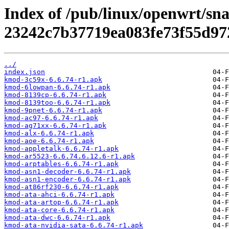
Index of /pub/linux/openwrt/sn
23242c7b37719ea083fe73f55d97
../
index.json
kmod-3c59x-6.6.74-r1.apk
kmod-6lowpan-6.6.74-r1.apk
kmod-8139cp-6.6.74-r1.apk
kmod-8139too-6.6.74-r1.apk
kmod-9pnet-6.6.74-r1.apk
kmod-ac97-6.6.74-r1.apk
kmod-ag71xx-6.6.74-r1.apk
kmod-alx-6.6.74-r1.apk
kmod-aoe-6.6.74-r1.apk
kmod-appletalk-6.6.74-r1.apk
kmod-ar5523-6.6.74.6.12.6-r1.apk
kmod-arptables-6.6.74-r1.apk
kmod-asn1-decoder-6.6.74-r1.apk
kmod-asn1-encoder-6.6.74-r1.apk
kmod-at86rf230-6.6.74-r1.apk
kmod-ata-ahci-6.6.74-r1.apk
kmod-ata-artop-6.6.74-r1.apk
kmod-ata-core-6.6.74-r1.apk
kmod-ata-dwc-6.6.74-r1.apk
kmod-ata-nvidia-sata-6.6.74-r1.apk