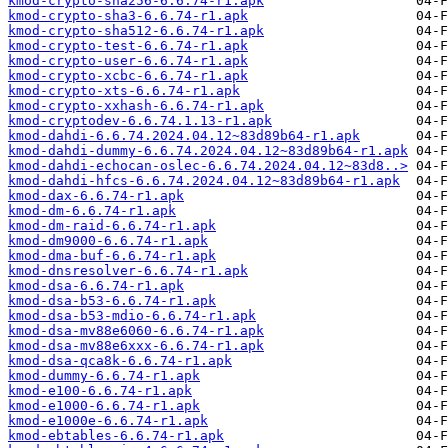
kmod-crypto-sha256-6.6.74-r1.apk
kmod-crypto-sha3-6.6.74-r1.apk
kmod-crypto-sha512-6.6.74-r1.apk
kmod-crypto-test-6.6.74-r1.apk
kmod-crypto-user-6.6.74-r1.apk
kmod-crypto-xcbc-6.6.74-r1.apk
kmod-crypto-xts-6.6.74-r1.apk
kmod-crypto-xxhash-6.6.74-r1.apk
kmod-cryptodev-6.6.74.1.13-r1.apk
kmod-dahdi-6.6.74.2024.04.12~83d89b64-r1.apk
kmod-dahdi-dummy-6.6.74.2024.04.12~83d89b64-r1.apk
kmod-dahdi-echocan-oslec-6.6.74.2024.04.12~83d8..>
kmod-dahdi-hfcs-6.6.74.2024.04.12~83d89b64-r1.apk
kmod-dax-6.6.74-r1.apk
kmod-dm-6.6.74-r1.apk
kmod-dm-raid-6.6.74-r1.apk
kmod-dm9000-6.6.74-r1.apk
kmod-dma-buf-6.6.74-r1.apk
kmod-dnsresolver-6.6.74-r1.apk
kmod-dsa-6.6.74-r1.apk
kmod-dsa-b53-6.6.74-r1.apk
kmod-dsa-b53-mdio-6.6.74-r1.apk
kmod-dsa-mv88e6060-6.6.74-r1.apk
kmod-dsa-mv88e6xxx-6.6.74-r1.apk
kmod-dsa-qca8k-6.6.74-r1.apk
kmod-dummy-6.6.74-r1.apk
kmod-e100-6.6.74-r1.apk
kmod-e1000-6.6.74-r1.apk
kmod-e1000e-6.6.74-r1.apk
kmod-ebtables-6.6.74-r1.apk