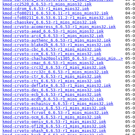
kmod-cc2520_6.6.53-r1_mips_mips32.ipk
kmod-cdrom_6.6.53-r1_mips_mips32.ipk
kmod-cfg80211_6.6.53.6.11-r1_mips_mips32.ipk
kmod-cfg80211_6.6.53.6.11.2-r1_mips_mips32.ipk
kmod-chaoskey_6.6.53-r1_mips_mips32.ipk
kmod-crypto-acompress_6.6.53-r1_mips_mips32.ipk
kmod-crypto-aead_6.6.53-r1_mips_mips32.ipk
kmod-crypto-arc4_6.6.53-r1_mips_mips32.ipk
kmod-crypto-authenc_6.6.53-r1_mips_mips32.ipk
kmod-crypto-blake2b_6.6.53-r1_mips_mips32.ipk
kmod-crypto-cbc_6.6.53-r1_mips_mips32.ipk
kmod-crypto-ccm_6.6.53-r1_mips_mips32.ipk
kmod-crypto-chacha20poly1305_6.6.53-r1_mips_mip..>
kmod-crypto-cmac_6.6.53-r1_mips_mips32.ipk
kmod-crypto-crc32_6.6.53-r1_mips_mips32.ipk
kmod-crypto-crc32c_6.6.53-r1_mips_mips32.ipk
kmod-crypto-ctr_6.6.53-r1_mips_mips32.ipk
kmod-crypto-cts_6.6.53-r1_mips_mips32.ipk
kmod-crypto-deflate_6.6.53-r1_mips_mips32.ipk
kmod-crypto-des_6.6.53-r1_mips_mips32.ipk
kmod-crypto-ecb_6.6.53-r1_mips_mips32.ipk
kmod-crypto-ecdh_6.6.53-r1_mips_mips32.ipk
kmod-crypto-echainiv_6.6.53-r1_mips_mips32.ipk
kmod-crypto-essiv_6.6.53-r1_mips_mips32.ipk
kmod-crypto-fcrypt_6.6.53-r1_mips_mips32.ipk
kmod-crypto-gcm_6.6.53-r1_mips_mips32.ipk
kmod-crypto-geniv_6.6.53-r1_mips_mips32.ipk
kmod-crypto-gf128_6.6.53-r1_mips_mips32.ipk
kmod-crypto-ghash_6.6.53-r1_mips_mips32.ipk