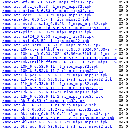
kmod-at86rf230_6.6.53-r1_mips_mips32.ipk
kmod-ata-ahci_6.6.53-r1_mips_mips32.ipk
kmod-ata-artop_6.6.53-r1_mips_mips32.ipk
kmod-ata-core_6.6.53-r1_mips_mips32.ipk
kmod-ata-dwc_6.6.53-r1_mips_mips32.ipk
kmod-ata-nvidia-sata_6.6.53-r1_mips_mips32.ipk
kmod-ata-pdc202xx-old_6.6.53-r1_mips_mips32.ipk
kmod-ata-piix_6.6.53-r1_mips_mips32.ipk
kmod-ata-sil24_6.6.53-r1_mips_mips32.ipk
kmod-ata-sil_6.6.53-r1_mips_mips32.ipk
kmod-ata-via-sata_6.6.53-r1_mips_mips32.ipk
kmod-ath10k-ct-smallbuffers_6.6.53.2024.07.30~a..>
kmod-ath10k-ct_6.6.53.2024.07.30~ac71b14d-r1_mi..>
kmod-ath10k-smallbuffers_6.6.53.6.11-r1_mips_mi..>
kmod-ath10k-smallbuffers_6.6.53.6.11.2-r1_mips_..>
kmod-ath10k_6.6.53.6.11-r1_mips_mips32.ipk
kmod-ath10k_6.6.53.6.11.2-r1_mips_mips32.ipk
kmod-ath11k-pci_6.6.53.6.11-r1_mips_mips32.ipk
kmod-ath11k-pci_6.6.53.6.11.2-r1_mips_mips32.ipk
kmod-ath11k_6.6.53.6.11-r1_mips_mips32.ipk
kmod-ath11k_6.6.53.6.11.2-r1_mips_mips32.ipk
kmod-ath12k_6.6.53.6.11-r1_mips_mips32.ipk
kmod-ath12k_6.6.53.6.11.2-r1_mips_mips32.ipk
kmod-ath3k_6.6.53-r1_mips_mips32.ipk
kmod-ath5k_6.6.53.6.11-r1_mips_mips32.ipk
kmod-ath5k_6.6.53.6.11.2-r1_mips_mips32.ipk
kmod-ath6kl-sdio_6.6.53.6.11-r1_mips_mips32.ipk
kmod-ath6kl-sdio_6.6.53.6.11.2-r1_mips_mips32.ipk
kmod-ath6kl-usb_6.6.53.6.11-r1_mips_mips32.ipk
kmod-ath6kl-usb_6.6.53.6.11.2-r1_mips_mips32.ipk