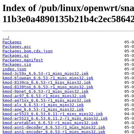
Index of /pub/linux/openwrt/sn
11b3e0a4890135b21b4c2ec58642
../
Packages
Packages.asc
Packages.bom.cdx.json
Packages.gz
Packages.manifest
Packages.sig
index.json
kmod-3c59x_6.6.53-r1_mips_mips32.ipk
kmod-6lowpan_6.6.53-r1_mips_mips32.ipk
kmod-8139cp_6.6.53-r1_mips_mips32.ipk
kmod-8139too_6.6.53-r1_mips_mips32.ipk
kmod-9pnet_6.6.53-r1_mips_mips32.ipk
kmod-ac97_6.6.53-r1_mips_mips32.ipk
kmod-ag71xx_6.6.53-r1_mips_mips32.ipk
kmod-alx_6.6.53-r1_mips_mips32.ipk
kmod-aoe_6.6.53-r1_mips_mips32.ipk
kmod-ar5523_6.6.53.6.11-r1_mips_mips32.ipk
kmod-ar5523_6.6.53.6.11.2-r1_mips_mips32.ipk
kmod-arptables_6.6.53-r1_mips_mips32.ipk
kmod-asn1-decoder_6.6.53-r1_mips_mips32.ipk
kmod-asn1-encoder_6.6.53-r1_mips_mips32.ipk