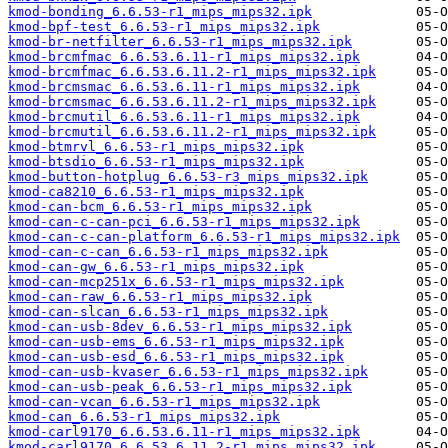
kmod-bonding_6.6.53-r1_mips_mips32.ipk
kmod-bpf-test_6.6.53-r1_mips_mips32.ipk
kmod-br-netfilter_6.6.53-r1_mips_mips32.ipk
kmod-brcmfmac_6.6.53.6.11-r1_mips_mips32.ipk
kmod-brcmfmac_6.6.53.6.11.2-r1_mips_mips32.ipk
kmod-brcmsmac_6.6.53.6.11-r1_mips_mips32.ipk
kmod-brcmsmac_6.6.53.6.11.2-r1_mips_mips32.ipk
kmod-brcmutil_6.6.53.6.11-r1_mips_mips32.ipk
kmod-brcmutil_6.6.53.6.11.2-r1_mips_mips32.ipk
kmod-btmrvl_6.6.53-r1_mips_mips32.ipk
kmod-btsdio_6.6.53-r1_mips_mips32.ipk
kmod-button-hotplug_6.6.53-r3_mips_mips32.ipk
kmod-ca8210_6.6.53-r1_mips_mips32.ipk
kmod-can-bcm_6.6.53-r1_mips_mips32.ipk
kmod-can-c-can-pci_6.6.53-r1_mips_mips32.ipk
kmod-can-c-can-platform_6.6.53-r1_mips_mips32.ipk
kmod-can-c-can_6.6.53-r1_mips_mips32.ipk
kmod-can-gw_6.6.53-r1_mips_mips32.ipk
kmod-can-mcp251x_6.6.53-r1_mips_mips32.ipk
kmod-can-raw_6.6.53-r1_mips_mips32.ipk
kmod-can-slcan_6.6.53-r1_mips_mips32.ipk
kmod-can-usb-8dev_6.6.53-r1_mips_mips32.ipk
kmod-can-usb-ems_6.6.53-r1_mips_mips32.ipk
kmod-can-usb-esd_6.6.53-r1_mips_mips32.ipk
kmod-can-usb-kvaser_6.6.53-r1_mips_mips32.ipk
kmod-can-usb-peak_6.6.53-r1_mips_mips32.ipk
kmod-can-vcan_6.6.53-r1_mips_mips32.ipk
kmod-can_6.6.53-r1_mips_mips32.ipk
kmod-carl9170_6.6.53.6.11-r1_mips_mips32.ipk
kmod-carl9170_6.6.53.6.11.2-r1_mips_mips32.ipk