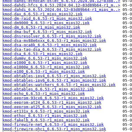
kmod-dahdi-echocan-oslec_6.6.53.2024.04.12~83d8..>
kmod-dahdi-hfcs_6.6.53.2024.04.12~83d89b64-r1_m..>
kmod-dahdi_6.6.53.2024.04.12~83d89b64-r1_mips_m..>
kmod-dax_6.6.53-r1_mips_mips32.ipk
kmod-dm-raid_6.6.53-r1_mips_mips32.ipk
kmod-dm9000_6.6.53-r1_mips_mips32.ipk
kmod-dm_6.6.53-r1_mips_mips32.ipk
kmod-dma-buf_6.6.53-r1_mips_mips32.ipk
kmod-dnsresolver_6.6.53-r1_mips_mips32.ipk
kmod-dsa-mv88e6xxx_6.6.53-r1_mips_mips32.ipk
kmod-dsa-qca8k_6.6.53-r1_mips_mips32.ipk
kmod-dsa-tag-dsa_6.6.53-r1_mips_mips32.ipk
kmod-dsa_6.6.53-r1_mips_mips32.ipk
kmod-dummy_6.6.53-r1_mips_mips32.ipk
kmod-e1000_6.6.53-r1_mips_mips32.ipk
kmod-e1000e_6.6.53-r1_mips_mips32.ipk
kmod-e100_6.6.53-r1_mips_mips32.ipk
kmod-ebtables-ipv4_6.6.53-r1_mips_mips32.ipk
kmod-ebtables-ipv6_6.6.53-r1_mips_mips32.ipk
kmod-ebtables-watchers_6.6.53-r1_mips_mips32.ipk
kmod-ebtables_6.6.53-r1_mips_mips32.ipk
kmod-echo_6.6.53-r1_mips_mips32.ipk
kmod-eeprom-93cx6_6.6.53-r1_mips_mips32.ipk
kmod-eeprom-at24_6.6.53-r1_mips_mips32.ipk
kmod-eeprom-at25_6.6.53-r1_mips_mips32.ipk
kmod-et131x_6.6.53-r1_mips_mips32.ipk
kmod-ethoc_6.6.53-r1_mips_mips32.ipk
kmod-fakelb_6.6.53-r1_mips_mips32.ipk
kmod-firewire-net_6.6.53-r1_mips_mips32.ipk
kmod-firewire-ohci_6.6.53-r1_mips_mips32.ipk