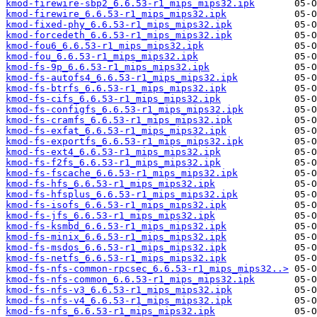
kmod-firewire-sbp2_6.6.53-r1_mips_mips32.ipk
kmod-firewire_6.6.53-r1_mips_mips32.ipk
kmod-fixed-phy_6.6.53-r1_mips_mips32.ipk
kmod-forcedeth_6.6.53-r1_mips_mips32.ipk
kmod-fou6_6.6.53-r1_mips_mips32.ipk
kmod-fou_6.6.53-r1_mips_mips32.ipk
kmod-fs-9p_6.6.53-r1_mips_mips32.ipk
kmod-fs-autofs4_6.6.53-r1_mips_mips32.ipk
kmod-fs-btrfs_6.6.53-r1_mips_mips32.ipk
kmod-fs-cifs_6.6.53-r1_mips_mips32.ipk
kmod-fs-configfs_6.6.53-r1_mips_mips32.ipk
kmod-fs-cramfs_6.6.53-r1_mips_mips32.ipk
kmod-fs-exfat_6.6.53-r1_mips_mips32.ipk
kmod-fs-exportfs_6.6.53-r1_mips_mips32.ipk
kmod-fs-ext4_6.6.53-r1_mips_mips32.ipk
kmod-fs-f2fs_6.6.53-r1_mips_mips32.ipk
kmod-fs-fscache_6.6.53-r1_mips_mips32.ipk
kmod-fs-hfs_6.6.53-r1_mips_mips32.ipk
kmod-fs-hfsplus_6.6.53-r1_mips_mips32.ipk
kmod-fs-isofs_6.6.53-r1_mips_mips32.ipk
kmod-fs-jfs_6.6.53-r1_mips_mips32.ipk
kmod-fs-ksmbd_6.6.53-r1_mips_mips32.ipk
kmod-fs-minix_6.6.53-r1_mips_mips32.ipk
kmod-fs-msdos_6.6.53-r1_mips_mips32.ipk
kmod-fs-netfs_6.6.53-r1_mips_mips32.ipk
kmod-fs-nfs-common-rpcsec_6.6.53-r1_mips_mips32..>
kmod-fs-nfs-common_6.6.53-r1_mips_mips32.ipk
kmod-fs-nfs-v3_6.6.53-r1_mips_mips32.ipk
kmod-fs-nfs-v4_6.6.53-r1_mips_mips32.ipk
kmod-fs-nfs_6.6.53-r1_mips_mips32.ipk