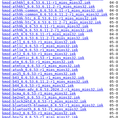
kmod-ath6kl_6.6.53.6.11-r1_mips_mips32.ipk
kmod-ath6kl_6.6.53.6.11.2-r1_mips_mips32.ipk
kmod-ath9k-common_6.6.53.6.11-r1_mips_mips32.ipk
kmod-ath9k-common_6.6.53.6.11.2-r1_mips_mips32.ipk
kmod-ath9k-htc_6.6.53.6.11-r1_mips_mips32.ipk
kmod-ath9k-htc_6.6.53.6.11.2-r1_mips_mips32.ipk
kmod-ath9k_6.6.53.6.11-r1_mips_mips32.ipk
kmod-ath9k_6.6.53.6.11.2-r1_mips_mips32.ipk
kmod-ath_6.6.53.6.11-r1_mips_mips32.ipk
kmod-ath_6.6.53.6.11.2-r1_mips_mips32.ipk
kmod-atl1_6.6.53-r1_mips_mips32.ipk
kmod-atl1c_6.6.53-r1_mips_mips32.ipk
kmod-atl1e_6.6.53-r1_mips_mips32.ipk
kmod-atl2_6.6.53-r1_mips_mips32.ipk
kmod-atlantic_6.6.53-r1_mips_mips32.ipk
kmod-atm_6.6.53-r1_mips_mips32.ipk
kmod-atmtcp_6.6.53-r1_mips_mips32.ipk
kmod-atusb_6.6.53-r1_mips_mips32.ipk
kmod-ax25_6.6.53-r1_mips_mips32.ipk
kmod-b43_6.6.53.6.11-r1_mips_mips32.ipk
kmod-b43_6.6.53.6.11.2-r1_mips_mips32.ipk
kmod-b44_6.6.53-r1_mips_mips32.ipk
kmod-batman-adv_6.6.53.2024.2-r1_mips_mips32.ipk
kmod-bcma_6.6.53-r1_mips_mips32.ipk
kmod-be2net_6.6.53-r1_mips_mips32.ipk
kmod-block2mtd_6.6.53-r1_mips_mips32.ipk
kmod-bluetooth-6lowpan_6.6.53-r1_mips_mips32.ipk
kmod-bluetooth_6.6.53-r1_mips_mips32.ipk
kmod-bnx2_6.6.53-r1_mips_mips32.ipk
kmod-bnx2x_6.6.53-r1_mips_mips32.ipk