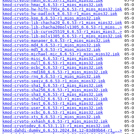
kmod-crypto-hash_6.6.53-r1_mips_mips32.ipk
kmod-crypto-hmac_6.6.53-r1_mips_mips32.ipk
kmod-crypto-hw-hifn-795x_6.6.53-r1_mips_mips32.ipk
kmod-crypto-hw-padlock_6.6.53-r1_mips_mips32.ipk
kmod-crypto-kpp_6.6.53-r1_mips_mips32.ipk
kmod-crypto-lib-chacha20_6.6.53-r1_mips_mips32.ipk
kmod-crypto-lib-chacha20poly1305_6.6.53-r1_mips..>
kmod-crypto-lib-curve25519_6.6.53-r1_mips_mips3..>
kmod-crypto-lib-poly1305_6.6.53-r1_mips_mips32.ipk
kmod-crypto-manager_6.6.53-r1_mips_mips32.ipk
kmod-crypto-md4_6.6.53-r1_mips_mips32.ipk
kmod-crypto-md5_6.6.53-r1_mips_mips32.ipk
kmod-crypto-michael-mic_6.6.53-r1_mips_mips32.ipk
kmod-crypto-misc_6.6.53-r1_mips_mips32.ipk
kmod-crypto-null_6.6.53-r1_mips_mips32.ipk
kmod-crypto-pcbc_6.6.53-r1_mips_mips32.ipk
kmod-crypto-rmd160_6.6.53-r1_mips_mips32.ipk
kmod-crypto-rng_6.6.53-r1_mips_mips32.ipk
kmod-crypto-seqiv_6.6.53-r1_mips_mips32.ipk
kmod-crypto-sha1_6.6.53-r1_mips_mips32.ipk
kmod-crypto-sha256_6.6.53-r1_mips_mips32.ipk
kmod-crypto-sha3_6.6.53-r1_mips_mips32.ipk
kmod-crypto-sha512_6.6.53-r1_mips_mips32.ipk
kmod-crypto-test_6.6.53-r1_mips_mips32.ipk
kmod-crypto-user_6.6.53-r1_mips_mips32.ipk
kmod-crypto-xcbc_6.6.53-r1_mips_mips32.ipk
kmod-crypto-xts_6.6.53-r1_mips_mips32.ipk
kmod-crypto-xxhash_6.6.53-r1_mips_mips32.ipk
kmod-cryptodev_6.6.53.1.13-r1_mips_mips32.ipk
kmod-dahdi-dummy_6.6.53.2024.04.12~83d89b64-r1_..>