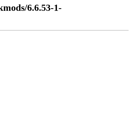
kmods/6.6.53-1-