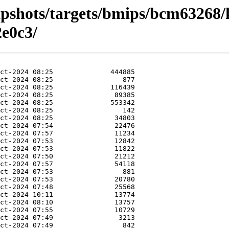
apshots/targets/bmips/bcm63268/
e0c3/