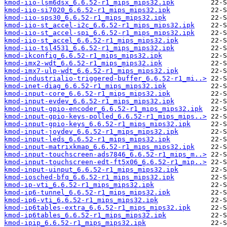
kmod-iio-lsm6dsx_6.6.52-r1_mips_mips32.ipk
kmod-iio-si7020_6.6.52-r1_mips_mips32.ipk
kmod-iio-sps30_6.6.52-r1_mips_mips32.ipk
kmod-iio-st_accel-i2c_6.6.52-r1_mips_mips32.ipk
kmod-iio-st_accel-spi_6.6.52-r1_mips_mips32.ipk
kmod-iio-st_accel_6.6.52-r1_mips_mips32.ipk
kmod-iio-tsl4531_6.6.52-r1_mips_mips32.ipk
kmod-ikconfig_6.6.52-r1_mips_mips32.ipk
kmod-imx2-wdt_6.6.52-r1_mips_mips32.ipk
kmod-imx7-ulp-wdt_6.6.52-r1_mips_mips32.ipk
kmod-industrialio-triggered-buffer_6.6.52-r1_mi..>
kmod-inet-diag_6.6.52-r1_mips_mips32.ipk
kmod-input-core_6.6.52-r1_mips_mips32.ipk
kmod-input-evdev_6.6.52-r1_mips_mips32.ipk
kmod-input-gpio-encoder_6.6.52-r1_mips_mips32.ipk
kmod-input-gpio-keys-polled_6.6.52-r1_mips_mips..>
kmod-input-gpio-keys_6.6.52-r1_mips_mips32.ipk
kmod-input-joydev_6.6.52-r1_mips_mips32.ipk
kmod-input-leds_6.6.52-r1_mips_mips32.ipk
kmod-input-matrixkmap_6.6.52-r1_mips_mips32.ipk
kmod-input-touchscreen-ads7846_6.6.52-r1_mips_m..>
kmod-input-touchscreen-edt-ft5x06_6.6.52-r1_mip..>
kmod-input-uinput_6.6.52-r1_mips_mips32.ipk
kmod-iosched-bfq_6.6.52-r1_mips_mips32.ipk
kmod-ip-vti_6.6.52-r1_mips_mips32.ipk
kmod-ip6-tunnel_6.6.52-r1_mips_mips32.ipk
kmod-ip6-vti_6.6.52-r1_mips_mips32.ipk
kmod-ip6tables-extra_6.6.52-r1_mips_mips32.ipk
kmod-ip6tables_6.6.52-r1_mips_mips32.ipk
kmod-ipip_6.6.52-r1_mips_mips32.ipk