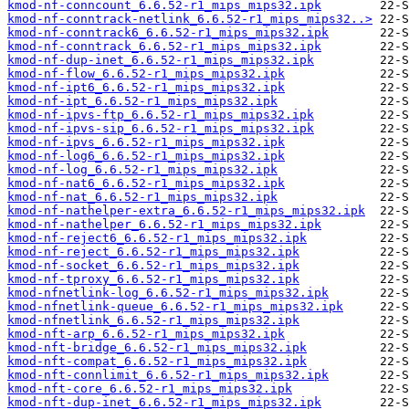
kmod-nf-conncount_6.6.52-r1_mips_mips32.ipk
kmod-nf-conntrack-netlink_6.6.52-r1_mips_mips32..>
kmod-nf-conntrack6_6.6.52-r1_mips_mips32.ipk
kmod-nf-conntrack_6.6.52-r1_mips_mips32.ipk
kmod-nf-dup-inet_6.6.52-r1_mips_mips32.ipk
kmod-nf-flow_6.6.52-r1_mips_mips32.ipk
kmod-nf-ipt6_6.6.52-r1_mips_mips32.ipk
kmod-nf-ipt_6.6.52-r1_mips_mips32.ipk
kmod-nf-ipvs-ftp_6.6.52-r1_mips_mips32.ipk
kmod-nf-ipvs-sip_6.6.52-r1_mips_mips32.ipk
kmod-nf-ipvs_6.6.52-r1_mips_mips32.ipk
kmod-nf-log6_6.6.52-r1_mips_mips32.ipk
kmod-nf-log_6.6.52-r1_mips_mips32.ipk
kmod-nf-nat6_6.6.52-r1_mips_mips32.ipk
kmod-nf-nat_6.6.52-r1_mips_mips32.ipk
kmod-nf-nathelper-extra_6.6.52-r1_mips_mips32.ipk
kmod-nf-nathelper_6.6.52-r1_mips_mips32.ipk
kmod-nf-reject6_6.6.52-r1_mips_mips32.ipk
kmod-nf-reject_6.6.52-r1_mips_mips32.ipk
kmod-nf-socket_6.6.52-r1_mips_mips32.ipk
kmod-nf-tproxy_6.6.52-r1_mips_mips32.ipk
kmod-nfnetlink-log_6.6.52-r1_mips_mips32.ipk
kmod-nfnetlink-queue_6.6.52-r1_mips_mips32.ipk
kmod-nfnetlink_6.6.52-r1_mips_mips32.ipk
kmod-nft-arp_6.6.52-r1_mips_mips32.ipk
kmod-nft-bridge_6.6.52-r1_mips_mips32.ipk
kmod-nft-compat_6.6.52-r1_mips_mips32.ipk
kmod-nft-connlimit_6.6.52-r1_mips_mips32.ipk
kmod-nft-core_6.6.52-r1_mips_mips32.ipk
kmod-nft-dup-inet_6.6.52-r1_mips_mips32.ipk