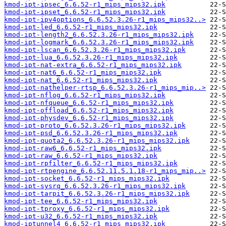
kmod-ipt-ipsec_6.6.52-r1_mips_mips32.ipk
kmod-ipt-ipset_6.6.52-r1_mips_mips32.ipk
kmod-ipt-ipv4options_6.6.52.3.26-r1_mips_mips32..>
kmod-ipt-led_6.6.52-r1_mips_mips32.ipk
kmod-ipt-length2_6.6.52.3.26-r1_mips_mips32.ipk
kmod-ipt-logmark_6.6.52.3.26-r1_mips_mips32.ipk
kmod-ipt-lscan_6.6.52.3.26-r1_mips_mips32.ipk
kmod-ipt-lua_6.6.52.3.26-r1_mips_mips32.ipk
kmod-ipt-nat-extra_6.6.52-r1_mips_mips32.ipk
kmod-ipt-nat6_6.6.52-r1_mips_mips32.ipk
kmod-ipt-nat_6.6.52-r1_mips_mips32.ipk
kmod-ipt-nathelper-rtsp_6.6.52.3.26-r1_mips_mip..>
kmod-ipt-nflog_6.6.52-r1_mips_mips32.ipk
kmod-ipt-nfqueue_6.6.52-r1_mips_mips32.ipk
kmod-ipt-offload_6.6.52-r1_mips_mips32.ipk
kmod-ipt-physdev_6.6.52-r1_mips_mips32.ipk
kmod-ipt-proto_6.6.52.3.26-r1_mips_mips32.ipk
kmod-ipt-psd_6.6.52.3.26-r1_mips_mips32.ipk
kmod-ipt-quota2_6.6.52.3.26-r1_mips_mips32.ipk
kmod-ipt-raw6_6.6.52-r1_mips_mips32.ipk
kmod-ipt-raw_6.6.52-r1_mips_mips32.ipk
kmod-ipt-rpfilter_6.6.52-r1_mips_mips32.ipk
kmod-ipt-rtpengine_6.6.52.11.5.1.18-r1_mips_mip..>
kmod-ipt-socket_6.6.52-r1_mips_mips32.ipk
kmod-ipt-sysrq_6.6.52.3.26-r1_mips_mips32.ipk
kmod-ipt-tarpit_6.6.52.3.26-r1_mips_mips32.ipk
kmod-ipt-tee_6.6.52-r1_mips_mips32.ipk
kmod-ipt-tproxy_6.6.52-r1_mips_mips32.ipk
kmod-ipt-u32_6.6.52-r1_mips_mips32.ipk
kmod-iptunnel4_6.6.52-r1_mips_mips32.ipk