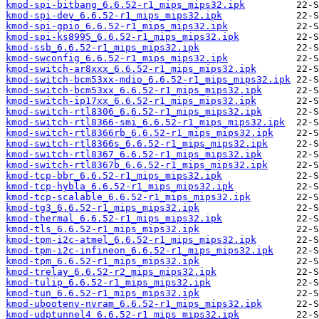
kmod-spi-bitbang_6.6.52-r1_mips_mips32.ipk
kmod-spi-dev_6.6.52-r1_mips_mips32.ipk
kmod-spi-gpio_6.6.52-r1_mips_mips32.ipk
kmod-spi-ks8995_6.6.52-r1_mips_mips32.ipk
kmod-ssb_6.6.52-r1_mips_mips32.ipk
kmod-swconfig_6.6.52-r1_mips_mips32.ipk
kmod-switch-ar8xxx_6.6.52-r1_mips_mips32.ipk
kmod-switch-bcm53xx-mdio_6.6.52-r1_mips_mips32.ipk
kmod-switch-bcm53xx_6.6.52-r1_mips_mips32.ipk
kmod-switch-ip17xx_6.6.52-r1_mips_mips32.ipk
kmod-switch-rtl8306_6.6.52-r1_mips_mips32.ipk
kmod-switch-rtl8366-smi_6.6.52-r1_mips_mips32.ipk
kmod-switch-rtl8366rb_6.6.52-r1_mips_mips32.ipk
kmod-switch-rtl8366s_6.6.52-r1_mips_mips32.ipk
kmod-switch-rtl8367_6.6.52-r1_mips_mips32.ipk
kmod-switch-rtl8367b_6.6.52-r1_mips_mips32.ipk
kmod-tcp-bbr_6.6.52-r1_mips_mips32.ipk
kmod-tcp-hybla_6.6.52-r1_mips_mips32.ipk
kmod-tcp-scalable_6.6.52-r1_mips_mips32.ipk
kmod-tg3_6.6.52-r1_mips_mips32.ipk
kmod-thermal_6.6.52-r1_mips_mips32.ipk
kmod-tls_6.6.52-r1_mips_mips32.ipk
kmod-tpm-i2c-atmel_6.6.52-r1_mips_mips32.ipk
kmod-tpm-i2c-infineon_6.6.52-r1_mips_mips32.ipk
kmod-tpm_6.6.52-r1_mips_mips32.ipk
kmod-trelay_6.6.52-r2_mips_mips32.ipk
kmod-tulip_6.6.52-r1_mips_mips32.ipk
kmod-tun_6.6.52-r1_mips_mips32.ipk
kmod-ubootenv-nvram_6.6.52-r1_mips_mips32.ipk
kmod-udptunnel4_6.6.52-r1_mips_mips32.ipk