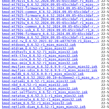
kmod-mt7921s_6.6.52.2024.09.05~65cc3daf-r1_mips..>
kmod-mt7921u_6.6.52.2024.09.05~65cc3daf-r1_mips..>
kmod-mt7922-firmware_6.6.52.2024.09.05~65cc3daf..>
kmod-mt7925-common_6.6.52.2024.09.05~65cc3daf-r..>
kmod-mt7925-firmware_6.6.52.2024.09.05~65cc3daf..>
kmod-mt7925e_6.6.52.2024.09.05~65cc3daf-r1_mips..>
kmod-mt7925u_6.6.52.2024.09.05~65cc3daf-r1_mips..>
kmod-mt792x-common_6.6.52.2024.09.05~65cc3daf-r..>
kmod-mt792x-usb_6.6.52.2024.09.05~65cc3daf-r1_m..>
kmod-mt7996-firmware_6.6.52.2024.09.05~65cc3daf..>
kmod-mt7996e_6.6.52.2024.09.05~65cc3daf-r1_mips..>
kmod-mtd-rw_6.6.52.2021.02.28~e8776739-r1_mips_..>
kmod-mtdoops_6.6.52-r1_mips_mips32.ipk
kmod-mtdram_6.6.52-r1_mips_mips32.ipk
kmod-mtdtests_6.6.52-r1_mips_mips32.ipk
kmod-mtk-t7xx_6.6.52-r1_mips_mips32.ipk
kmod-mux-core_6.6.52-r1_mips_mips32.ipk
kmod-mux-gpio_6.6.52-r1_mips_mips32.ipk
kmod-mwifiex-pcie_6.6.52.6.9.9-r1_mips_mips32.ipk
kmod-mwifiex-sdio_6.6.52.6.9.9-r1_mips_mips32.ipk
kmod-mwl8k_6.6.52.6.9.9-r1_mips_mips32.ipk
kmod-nat46_6.6.52.2022.09.19~4c5beee2-r1_mips_m..>
kmod-natsemi_6.6.52-r1_mips_mips32.ipk
kmod-nbd_6.6.52-r1_mips_mips32.ipk
kmod-ne2k-pci_6.6.52-r1_mips_mips32.ipk
kmod-net-selftests_6.6.52-r1_mips_mips32.ipk
kmod-netatop_6.6.52.3.1-r1_mips_mips32.ipk
kmod-netconsole_6.6.52-r1_mips_mips32.ipk
kmod-netem_6.6.52-r1_mips_mips32.ipk
kmod-netlink-diag_6.6.52-r1_mips_mips32.ipk