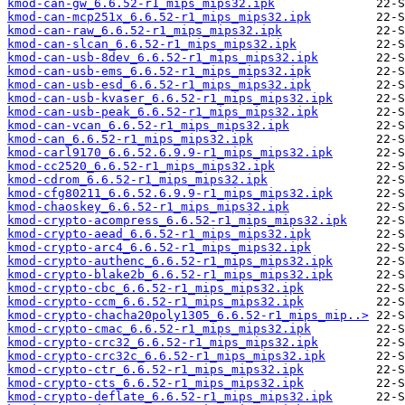
kmod-can-gw_6.6.52-r1_mips_mips32.ipk
kmod-can-mcp251x_6.6.52-r1_mips_mips32.ipk
kmod-can-raw_6.6.52-r1_mips_mips32.ipk
kmod-can-slcan_6.6.52-r1_mips_mips32.ipk
kmod-can-usb-8dev_6.6.52-r1_mips_mips32.ipk
kmod-can-usb-ems_6.6.52-r1_mips_mips32.ipk
kmod-can-usb-esd_6.6.52-r1_mips_mips32.ipk
kmod-can-usb-kvaser_6.6.52-r1_mips_mips32.ipk
kmod-can-usb-peak_6.6.52-r1_mips_mips32.ipk
kmod-can-vcan_6.6.52-r1_mips_mips32.ipk
kmod-can_6.6.52-r1_mips_mips32.ipk
kmod-carl9170_6.6.52.6.9.9-r1_mips_mips32.ipk
kmod-cc2520_6.6.52-r1_mips_mips32.ipk
kmod-cdrom_6.6.52-r1_mips_mips32.ipk
kmod-cfg80211_6.6.52.6.9.9-r1_mips_mips32.ipk
kmod-chaoskey_6.6.52-r1_mips_mips32.ipk
kmod-crypto-acompress_6.6.52-r1_mips_mips32.ipk
kmod-crypto-aead_6.6.52-r1_mips_mips32.ipk
kmod-crypto-arc4_6.6.52-r1_mips_mips32.ipk
kmod-crypto-authenc_6.6.52-r1_mips_mips32.ipk
kmod-crypto-blake2b_6.6.52-r1_mips_mips32.ipk
kmod-crypto-cbc_6.6.52-r1_mips_mips32.ipk
kmod-crypto-ccm_6.6.52-r1_mips_mips32.ipk
kmod-crypto-chacha20poly1305_6.6.52-r1_mips_mip..>
kmod-crypto-cmac_6.6.52-r1_mips_mips32.ipk
kmod-crypto-crc32_6.6.52-r1_mips_mips32.ipk
kmod-crypto-crc32c_6.6.52-r1_mips_mips32.ipk
kmod-crypto-ctr_6.6.52-r1_mips_mips32.ipk
kmod-crypto-cts_6.6.52-r1_mips_mips32.ipk
kmod-crypto-deflate_6.6.52-r1_mips_mips32.ipk