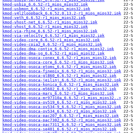
kmod-usbip_6.6.52-r1_mips_mips32.ipk
kmod-usbmon_6.6.52-r1_mips_mips32.ipk
kmod-v4l2loopback_6.6.52.0.13.2-r1_mips_mips32.ipk
kmod-veth_6.6.52-r1_mips_mips32.ipk
kmod-vhost-net_6.6.52-r1_mips_mips32.ipk
kmod-vhost_6.6.52-r1_mips_mips32.ipk
kmod-via-rhine_6.6.52-r1_mips_mips32.ipk
kmod-via-velocity_6.6.52-r1_mips_mips32.ipk
kmod-video-core_6.6.52-r1_mips_mips32.ipk
kmod-video-cpia2_6.6.52-r1_mips_mips32.ipk
kmod-video-dma-contig_6.6.52-r1_mips_mips32.ipk
kmod-video-dma-sg_6.6.52-r1_mips_mips32.ipk
kmod-video-gspca-conex_6.6.52-r1_mips_mips32.ipk
kmod-video-gspca-core_6.6.52-r1_mips_mips32.ipk
kmod-video-gspca-etoms_6.6.52-r1_mips_mips32.ipk
kmod-video-gspca-finepix_6.6.52-r1_mips_mips32.ipk
kmod-video-gspca-gl860_6.6.52-r1_mips_mips32.ipk
kmod-video-gspca-jeilinj_6.6.52-r1_mips_mips32.ipk
kmod-video-gspca-konica_6.6.52-r1_mips_mips32.ipk
kmod-video-gspca-m5602_6.6.52-r1_mips_mips32.ipk
kmod-video-gspca-mars_6.6.52-r1_mips_mips32.ipk
kmod-video-gspca-mr97310a_6.6.52-r1_mips_mips32..>
kmod-video-gspca-ov519_6.6.52-r1_mips_mips32.ipk
kmod-video-gspca-ov534-9_6.6.52-r1_mips_mips32.ipk
kmod-video-gspca-ov534_6.6.52-r1_mips_mips32.ipk
kmod-video-gspca-pac207_6.6.52-r1_mips_mips32.ipk
kmod-video-gspca-pac7302_6.6.52-r1_mips_mips32.ipk
kmod-video-gspca-pac7311_6.6.52-r1_mips_mips32.ipk
kmod-video-gspca-se401_6.6.52-r1_mips_mips32.ipk