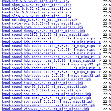
kmod-sit_6.6.52-r1_mips_mips32.ipk
kmod-skge_6.6.52-r1_mips_mips32.ipk
kmod-sky2_6.6.52-r1_mips_mips32.ipk
kmod-slhc_6.6.52-r1_mips_mips32.ipk
kmod-slip_6.6.52-r1_mips_mips32.ipk
kmod-softdog_6.6.52-r1_mips_mips32.ipk
kmod-solos-pci_6.6.52-r1_mips_mips32.ipk
kmod-sound-core_6.6.52-r1_mips_mips32.ipk
kmod-sound-dummy_6.6.52-r1_mips_mips32.ipk
kmod-sound-ens1371_6.6.52-r1_mips_mips32.ipk
kmod-sound-hda-codec-analog_6.6.52-r1_mips_mips..>
kmod-sound-hda-codec-ca0110_6.6.52-r1_mips_mips..>
kmod-sound-hda-codec-ca0132_6.6.52-r1_mips_mips..>
kmod-sound-hda-codec-cirrus_6.6.52-r1_mips_mips..>
kmod-sound-hda-codec-cmedia_6.6.52-r1_mips_mips..>
kmod-sound-hda-codec-conexant_6.6.52-r1_mips_mi..>
kmod-sound-hda-codec-hdmi_6.6.52-r1_mips_mips32..>
kmod-sound-hda-codec-idt_6.6.52-r1_mips_mips32.ipk
kmod-sound-hda-codec-realtek_6.6.52-r1_mips_mip..>
kmod-sound-hda-codec-si3054_6.6.52-r1_mips_mips..>
kmod-sound-hda-codec-via_6.6.52-r1_mips_mips32.ipk
kmod-sound-hda-core_6.6.52-r1_mips_mips32.ipk
kmod-sound-i8x0_6.6.52-r1_mips_mips32.ipk
kmod-sound-mpu401_6.6.52-r1_mips_mips32.ipk
kmod-sound-seq_6.6.52-r1_mips_mips32.ipk
kmod-sound-soc-ac97_6.6.52-r1_mips_mips32.ipk
kmod-sound-soc-core_6.6.52-r1_mips_mips32.ipk
kmod-sound-soc-spdif_6.6.52-r1_mips_mips32.ipk
kmod-sound-soc-wm8960_6.6.52-r1_mips_mips32.ipk
kmod-sound-via82xx_6.6.52-r1_mips_mips32.ipk