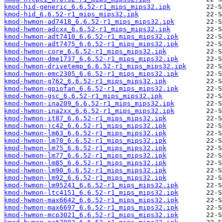
kmod-hid-generic_6.6.52-r1_mips_mips32.ipk
kmod-hid_6.6.52-r1_mips_mips32.ipk
kmod-hwmon-ad7418_6.6.52-r1_mips_mips32.ipk
kmod-hwmon-adcxx_6.6.52-r1_mips_mips32.ipk
kmod-hwmon-adt7410_6.6.52-r1_mips_mips32.ipk
kmod-hwmon-adt7475_6.6.52-r1_mips_mips32.ipk
kmod-hwmon-core_6.6.52-r1_mips_mips32.ipk
kmod-hwmon-dme1737_6.6.52-r1_mips_mips32.ipk
kmod-hwmon-drivetemp_6.6.52-r1_mips_mips32.ipk
kmod-hwmon-emc2305_6.6.52-r1_mips_mips32.ipk
kmod-hwmon-g762_6.6.52-r1_mips_mips32.ipk
kmod-hwmon-gpiofan_6.6.52-r1_mips_mips32.ipk
kmod-hwmon-gsc_6.6.52-r1_mips_mips32.ipk
kmod-hwmon-ina209_6.6.52-r1_mips_mips32.ipk
kmod-hwmon-ina2xx_6.6.52-r1_mips_mips32.ipk
kmod-hwmon-it87_6.6.52-r1_mips_mips32.ipk
kmod-hwmon-jc42_6.6.52-r1_mips_mips32.ipk
kmod-hwmon-lm63_6.6.52-r1_mips_mips32.ipk
kmod-hwmon-lm70_6.6.52-r1_mips_mips32.ipk
kmod-hwmon-lm75_6.6.52-r1_mips_mips32.ipk
kmod-hwmon-lm77_6.6.52-r1_mips_mips32.ipk
kmod-hwmon-lm85_6.6.52-r1_mips_mips32.ipk
kmod-hwmon-lm90_6.6.52-r1_mips_mips32.ipk
kmod-hwmon-lm92_6.6.52-r1_mips_mips32.ipk
kmod-hwmon-lm95241_6.6.52-r1_mips_mips32.ipk
kmod-hwmon-ltc4151_6.6.52-r1_mips_mips32.ipk
kmod-hwmon-max6642_6.6.52-r1_mips_mips32.ipk
kmod-hwmon-max6697_6.6.52-r1_mips_mips32.ipk
kmod-hwmon-mcp3021_6.6.52-r1_mips_mips32.ipk