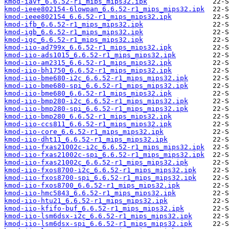
kmod-iavf_6.6.52-r1_mips_mips32.ipk
kmod-ieee802154-6lowpan_6.6.52-r1_mips_mips32.ipk
kmod-ieee802154_6.6.52-r1_mips_mips32.ipk
kmod-ifb_6.6.52-r1_mips_mips32.ipk
kmod-igb_6.6.52-r1_mips_mips32.ipk
kmod-igc_6.6.52-r1_mips_mips32.ipk
kmod-iio-ad799x_6.6.52-r1_mips_mips32.ipk
kmod-iio-ads1015_6.6.52-r1_mips_mips32.ipk
kmod-iio-am2315_6.6.52-r1_mips_mips32.ipk
kmod-iio-bh1750_6.6.52-r1_mips_mips32.ipk
kmod-iio-bme680-i2c_6.6.52-r1_mips_mips32.ipk
kmod-iio-bme680-spi_6.6.52-r1_mips_mips32.ipk
kmod-iio-bme680_6.6.52-r1_mips_mips32.ipk
kmod-iio-bmp280-i2c_6.6.52-r1_mips_mips32.ipk
kmod-iio-bmp280-spi_6.6.52-r1_mips_mips32.ipk
kmod-iio-bmp280_6.6.52-r1_mips_mips32.ipk
kmod-iio-ccs811_6.6.52-r1_mips_mips32.ipk
kmod-iio-core_6.6.52-r1_mips_mips32.ipk
kmod-iio-dht11_6.6.52-r1_mips_mips32.ipk
kmod-iio-fxas21002c-i2c_6.6.52-r1_mips_mips32.ipk
kmod-iio-fxas21002c-spi_6.6.52-r1_mips_mips32.ipk
kmod-iio-fxas21002c_6.6.52-r1_mips_mips32.ipk
kmod-iio-fxos8700-i2c_6.6.52-r1_mips_mips32.ipk
kmod-iio-fxos8700-spi_6.6.52-r1_mips_mips32.ipk
kmod-iio-fxos8700_6.6.52-r1_mips_mips32.ipk
kmod-iio-hmc5843_6.6.52-r1_mips_mips32.ipk
kmod-iio-htu21_6.6.52-r1_mips_mips32.ipk
kmod-iio-kfifo-buf_6.6.52-r1_mips_mips32.ipk
kmod-iio-lsm6dsx-i2c_6.6.52-r1_mips_mips32.ipk
kmod-iio-lsm6dsx-spi_6.6.52-r1_mips_mips32.ipk