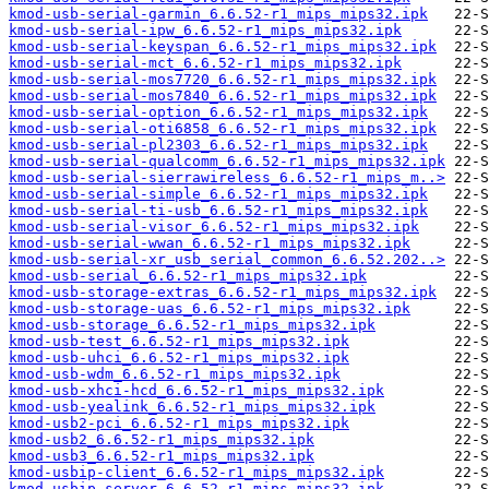
kmod-usb-serial-garmin_6.6.52-r1_mips_mips32.ipk
kmod-usb-serial-ipw_6.6.52-r1_mips_mips32.ipk
kmod-usb-serial-keyspan_6.6.52-r1_mips_mips32.ipk
kmod-usb-serial-mct_6.6.52-r1_mips_mips32.ipk
kmod-usb-serial-mos7720_6.6.52-r1_mips_mips32.ipk
kmod-usb-serial-mos7840_6.6.52-r1_mips_mips32.ipk
kmod-usb-serial-option_6.6.52-r1_mips_mips32.ipk
kmod-usb-serial-oti6858_6.6.52-r1_mips_mips32.ipk
kmod-usb-serial-pl2303_6.6.52-r1_mips_mips32.ipk
kmod-usb-serial-qualcomm_6.6.52-r1_mips_mips32.ipk
kmod-usb-serial-sierrawireless_6.6.52-r1_mips_m..>
kmod-usb-serial-simple_6.6.52-r1_mips_mips32.ipk
kmod-usb-serial-ti-usb_6.6.52-r1_mips_mips32.ipk
kmod-usb-serial-visor_6.6.52-r1_mips_mips32.ipk
kmod-usb-serial-wwan_6.6.52-r1_mips_mips32.ipk
kmod-usb-serial-xr_usb_serial_common_6.6.52.202..>
kmod-usb-serial_6.6.52-r1_mips_mips32.ipk
kmod-usb-storage-extras_6.6.52-r1_mips_mips32.ipk
kmod-usb-storage-uas_6.6.52-r1_mips_mips32.ipk
kmod-usb-storage_6.6.52-r1_mips_mips32.ipk
kmod-usb-test_6.6.52-r1_mips_mips32.ipk
kmod-usb-uhci_6.6.52-r1_mips_mips32.ipk
kmod-usb-wdm_6.6.52-r1_mips_mips32.ipk
kmod-usb-xhci-hcd_6.6.52-r1_mips_mips32.ipk
kmod-usb-yealink_6.6.52-r1_mips_mips32.ipk
kmod-usb2-pci_6.6.52-r1_mips_mips32.ipk
kmod-usb2_6.6.52-r1_mips_mips32.ipk
kmod-usb3_6.6.52-r1_mips_mips32.ipk
kmod-usbip-client_6.6.52-r1_mips_mips32.ipk
kmod-usbip-server_6.6.52-r1_mips_mips32.ipk