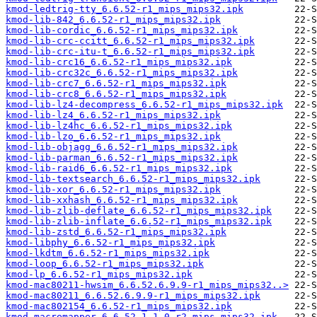
kmod-ledtrig-tty_6.6.52-r1_mips_mips32.ipk
kmod-lib-842_6.6.52-r1_mips_mips32.ipk
kmod-lib-cordic_6.6.52-r1_mips_mips32.ipk
kmod-lib-crc-ccitt_6.6.52-r1_mips_mips32.ipk
kmod-lib-crc-itu-t_6.6.52-r1_mips_mips32.ipk
kmod-lib-crc16_6.6.52-r1_mips_mips32.ipk
kmod-lib-crc32c_6.6.52-r1_mips_mips32.ipk
kmod-lib-crc7_6.6.52-r1_mips_mips32.ipk
kmod-lib-crc8_6.6.52-r1_mips_mips32.ipk
kmod-lib-lz4-decompress_6.6.52-r1_mips_mips32.ipk
kmod-lib-lz4_6.6.52-r1_mips_mips32.ipk
kmod-lib-lz4hc_6.6.52-r1_mips_mips32.ipk
kmod-lib-lzo_6.6.52-r1_mips_mips32.ipk
kmod-lib-objagg_6.6.52-r1_mips_mips32.ipk
kmod-lib-parman_6.6.52-r1_mips_mips32.ipk
kmod-lib-raid6_6.6.52-r1_mips_mips32.ipk
kmod-lib-textsearch_6.6.52-r1_mips_mips32.ipk
kmod-lib-xor_6.6.52-r1_mips_mips32.ipk
kmod-lib-xxhash_6.6.52-r1_mips_mips32.ipk
kmod-lib-zlib-deflate_6.6.52-r1_mips_mips32.ipk
kmod-lib-zlib-inflate_6.6.52-r1_mips_mips32.ipk
kmod-lib-zstd_6.6.52-r1_mips_mips32.ipk
kmod-libphy_6.6.52-r1_mips_mips32.ipk
kmod-lkdtm_6.6.52-r1_mips_mips32.ipk
kmod-loop_6.6.52-r1_mips_mips32.ipk
kmod-lp_6.6.52-r1_mips_mips32.ipk
kmod-mac80211-hwsim_6.6.52.6.9.9-r1_mips_mips32..>
kmod-mac80211_6.6.52.6.9.9-r1_mips_mips32.ipk
kmod-mac802154_6.6.52-r1_mips_mips32.ipk
kmod-macremapper_6.6.52.1.1.0-r2_mips_mips32.ipk