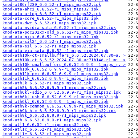
kmod-at86rf230_6.6.52-r1_mips_mips32.ipk
kmod-ata-ahci_6.6.52-r1_mips_mips32.ipk
kmod-ata-artop_6.6.52-r1_mips_mips32.ipk
kmod-ata-core_6.6.52-r1_mips_mips32.ipk
kmod-ata-dwc_6.6.52-r1_mips_mips32.ipk
kmod-ata-nvidia-sata_6.6.52-r1_mips_mips32.ipk
kmod-ata-pdc202xx-old_6.6.52-r1_mips_mips32.ipk
kmod-ata-piix_6.6.52-r1_mips_mips32.ipk
kmod-ata-sil24_6.6.52-r1_mips_mips32.ipk
kmod-ata-sil_6.6.52-r1_mips_mips32.ipk
kmod-ata-via-sata_6.6.52-r1_mips_mips32.ipk
kmod-ath10k-ct-smallbuffers_6.6.52.2024.07.30~a..>
kmod-ath10k-ct_6.6.52.2024.07.30~ac71b14d-r1_mi..>
kmod-ath10k-smallbuffers_6.6.52.6.9.9-r1_mips_m..>
kmod-ath10k_6.6.52.6.9.9-r1_mips_mips32.ipk
kmod-ath11k-pci_6.6.52.6.9.9-r1_mips_mips32.ipk
kmod-ath11k_6.6.52.6.9.9-r1_mips_mips32.ipk
kmod-ath3k_6.6.52-r1_mips_mips32.ipk
kmod-ath5k_6.6.52.6.9.9-r1_mips_mips32.ipk
kmod-ath6kl-sdio_6.6.52.6.9.9-r1_mips_mips32.ipk
kmod-ath6kl-usb_6.6.52.6.9.9-r1_mips_mips32.ipk
kmod-ath6kl_6.6.52.6.9.9-r1_mips_mips32.ipk
kmod-ath9k-common_6.6.52.6.9.9-r1_mips_mips32.ipk
kmod-ath9k-htc_6.6.52.6.9.9-r1_mips_mips32.ipk
kmod-ath9k_6.6.52.6.9.9-r1_mips_mips32.ipk
kmod-ath_6.6.52.6.9.9-r1_mips_mips32.ipk
kmod-atl1_6.6.52-r1_mips_mips32.ipk
kmod-atl1c_6.6.52-r1_mips_mips32.ipk
kmod-atl1e_6.6.52-r1_mips_mips32.ipk