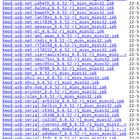
kmod-usb-net-ipheth_6.6.52-r1_mips_mips32.ipk
kmod-usb-net-kalmia_6.6.52-r1_mips_mips32.ipk
kmod-usb-net-kaweth_6.6.52-r1_mips_mips32.ipk
kmod-usb-net-lan78xx_6.6.52-r1_mips_mips32.ipk
kmod-usb-net-mcs7830_6.6.52-r1_mips_mips32.ipk
kmod-usb-net-pegasus_6.6.52-r1_mips_mips32.ipk
kmod-usb-net-pl_6.6.52-r1_mips_mips32.ipk
kmod-usb-net-qmi-wwan_6.6.52-r1_mips_mips32.ipk
kmod-usb-net-rndis_6.6.52-r1_mips_mips32.ipk
kmod-usb-net-rtl8150_6.6.52-r1_mips_mips32.ipk
kmod-usb-net-rtl8152_6.6.52-r1_mips_mips32.ipk
kmod-usb-net-sierrawireless_6.6.52-r1_mips_mips..>
kmod-usb-net-smsc75xx_6.6.52-r1_mips_mips32.ipk
kmod-usb-net-smsc95xx_6.6.52-r1_mips_mips32.ipk
kmod-usb-net-sr9700_6.6.52-r1_mips_mips32.ipk
kmod-usb-net_6.6.52-r1_mips_mips32.ipk
kmod-usb-ohci-pci_6.6.52-r1_mips_mips32.ipk
kmod-usb-ohci_6.6.52-r1_mips_mips32.ipk
kmod-usb-phy-nop_6.6.52-r1_mips_mips32.ipk
kmod-usb-printer_6.6.52-r1_mips_mips32.ipk
kmod-usb-roles_6.6.52-r1_mips_mips32.ipk
kmod-usb-serial-ark3116_6.6.52-r1_mips_mips32.ipk
kmod-usb-serial-belkin_6.6.52-r1_mips_mips32.ipk
kmod-usb-serial-ch341_6.6.52-r1_mips_mips32.ipk
kmod-usb-serial-ch348_6.6.52-r1_mips_mips32.ipk
kmod-usb-serial-cp210x_6.6.52-r1_mips_mips32.ipk
kmod-usb-serial-cypress-m8_6.6.52-r1_mips_mips3..>
kmod-usb-serial-dmx_usb_module_6.6.52.19.12.1-r..>
kmod-usb-serial-edgeport_6.6.52-r1_mips_mips32.ipk
kmod-usb-serial-ftdi_6.6.52-r1_mips_mips32.ipk