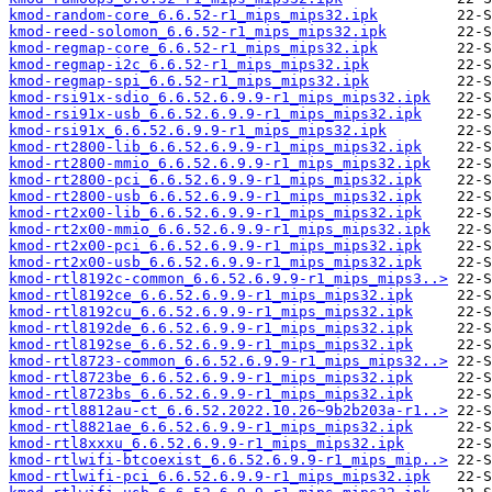
kmod-random-core_6.6.52-r1_mips_mips32.ipk
kmod-reed-solomon_6.6.52-r1_mips_mips32.ipk
kmod-regmap-core_6.6.52-r1_mips_mips32.ipk
kmod-regmap-i2c_6.6.52-r1_mips_mips32.ipk
kmod-regmap-spi_6.6.52-r1_mips_mips32.ipk
kmod-rsi91x-sdio_6.6.52.6.9.9-r1_mips_mips32.ipk
kmod-rsi91x-usb_6.6.52.6.9.9-r1_mips_mips32.ipk
kmod-rsi91x_6.6.52.6.9.9-r1_mips_mips32.ipk
kmod-rt2800-lib_6.6.52.6.9.9-r1_mips_mips32.ipk
kmod-rt2800-mmio_6.6.52.6.9.9-r1_mips_mips32.ipk
kmod-rt2800-pci_6.6.52.6.9.9-r1_mips_mips32.ipk
kmod-rt2800-usb_6.6.52.6.9.9-r1_mips_mips32.ipk
kmod-rt2x00-lib_6.6.52.6.9.9-r1_mips_mips32.ipk
kmod-rt2x00-mmio_6.6.52.6.9.9-r1_mips_mips32.ipk
kmod-rt2x00-pci_6.6.52.6.9.9-r1_mips_mips32.ipk
kmod-rt2x00-usb_6.6.52.6.9.9-r1_mips_mips32.ipk
kmod-rtl8192c-common_6.6.52.6.9.9-r1_mips_mips3..>
kmod-rtl8192ce_6.6.52.6.9.9-r1_mips_mips32.ipk
kmod-rtl8192cu_6.6.52.6.9.9-r1_mips_mips32.ipk
kmod-rtl8192de_6.6.52.6.9.9-r1_mips_mips32.ipk
kmod-rtl8192se_6.6.52.6.9.9-r1_mips_mips32.ipk
kmod-rtl8723-common_6.6.52.6.9.9-r1_mips_mips32..>
kmod-rtl8723be_6.6.52.6.9.9-r1_mips_mips32.ipk
kmod-rtl8723bs_6.6.52.6.9.9-r1_mips_mips32.ipk
kmod-rtl8812au-ct_6.6.52.2022.10.26~9b2b203a-r1..>
kmod-rtl8821ae_6.6.52.6.9.9-r1_mips_mips32.ipk
kmod-rtl8xxxu_6.6.52.6.9.9-r1_mips_mips32.ipk
kmod-rtlwifi-btcoexist_6.6.52.6.9.9-r1_mips_mip..>
kmod-rtlwifi-pci_6.6.52.6.9.9-r1_mips_mips32.ipk