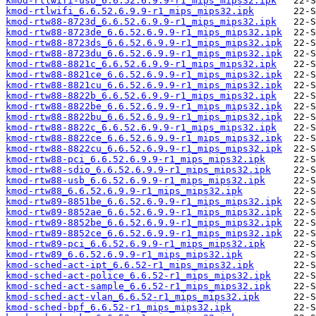
kmod-rtlwifi-usb_6.6.52.6.9.9-r1_mips_mips32.ipk
kmod-rtlwifi_6.6.52.6.9.9-r1_mips_mips32.ipk
kmod-rtw88-8723d_6.6.52.6.9.9-r1_mips_mips32.ipk
kmod-rtw88-8723de_6.6.52.6.9.9-r1_mips_mips32.ipk
kmod-rtw88-8723ds_6.6.52.6.9.9-r1_mips_mips32.ipk
kmod-rtw88-8723du_6.6.52.6.9.9-r1_mips_mips32.ipk
kmod-rtw88-8821c_6.6.52.6.9.9-r1_mips_mips32.ipk
kmod-rtw88-8821ce_6.6.52.6.9.9-r1_mips_mips32.ipk
kmod-rtw88-8821cu_6.6.52.6.9.9-r1_mips_mips32.ipk
kmod-rtw88-8822b_6.6.52.6.9.9-r1_mips_mips32.ipk
kmod-rtw88-8822be_6.6.52.6.9.9-r1_mips_mips32.ipk
kmod-rtw88-8822bu_6.6.52.6.9.9-r1_mips_mips32.ipk
kmod-rtw88-8822c_6.6.52.6.9.9-r1_mips_mips32.ipk
kmod-rtw88-8822ce_6.6.52.6.9.9-r1_mips_mips32.ipk
kmod-rtw88-8822cu_6.6.52.6.9.9-r1_mips_mips32.ipk
kmod-rtw88-pci_6.6.52.6.9.9-r1_mips_mips32.ipk
kmod-rtw88-sdio_6.6.52.6.9.9-r1_mips_mips32.ipk
kmod-rtw88-usb_6.6.52.6.9.9-r1_mips_mips32.ipk
kmod-rtw88_6.6.52.6.9.9-r1_mips_mips32.ipk
kmod-rtw89-8851be_6.6.52.6.9.9-r1_mips_mips32.ipk
kmod-rtw89-8852ae_6.6.52.6.9.9-r1_mips_mips32.ipk
kmod-rtw89-8852be_6.6.52.6.9.9-r1_mips_mips32.ipk
kmod-rtw89-8852ce_6.6.52.6.9.9-r1_mips_mips32.ipk
kmod-rtw89-pci_6.6.52.6.9.9-r1_mips_mips32.ipk
kmod-rtw89_6.6.52.6.9.9-r1_mips_mips32.ipk
kmod-sched-act-ipt_6.6.52-r1_mips_mips32.ipk
kmod-sched-act-police_6.6.52-r1_mips_mips32.ipk
kmod-sched-act-sample_6.6.52-r1_mips_mips32.ipk
kmod-sched-act-vlan_6.6.52-r1_mips_mips32.ipk
kmod-sched-bpf_6.6.52-r1_mips_mips32.ipk