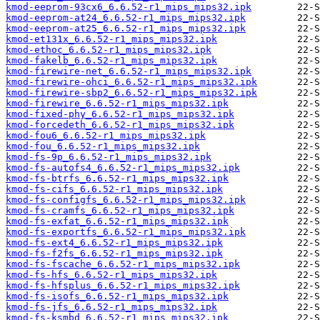
kmod-eeprom-93cx6_6.6.52-r1_mips_mips32.ipk
kmod-eeprom-at24_6.6.52-r1_mips_mips32.ipk
kmod-eeprom-at25_6.6.52-r1_mips_mips32.ipk
kmod-et131x_6.6.52-r1_mips_mips32.ipk
kmod-ethoc_6.6.52-r1_mips_mips32.ipk
kmod-fakelb_6.6.52-r1_mips_mips32.ipk
kmod-firewire-net_6.6.52-r1_mips_mips32.ipk
kmod-firewire-ohci_6.6.52-r1_mips_mips32.ipk
kmod-firewire-sbp2_6.6.52-r1_mips_mips32.ipk
kmod-firewire_6.6.52-r1_mips_mips32.ipk
kmod-fixed-phy_6.6.52-r1_mips_mips32.ipk
kmod-forcedeth_6.6.52-r1_mips_mips32.ipk
kmod-fou6_6.6.52-r1_mips_mips32.ipk
kmod-fou_6.6.52-r1_mips_mips32.ipk
kmod-fs-9p_6.6.52-r1_mips_mips32.ipk
kmod-fs-autofs4_6.6.52-r1_mips_mips32.ipk
kmod-fs-btrfs_6.6.52-r1_mips_mips32.ipk
kmod-fs-cifs_6.6.52-r1_mips_mips32.ipk
kmod-fs-configfs_6.6.52-r1_mips_mips32.ipk
kmod-fs-cramfs_6.6.52-r1_mips_mips32.ipk
kmod-fs-exfat_6.6.52-r1_mips_mips32.ipk
kmod-fs-exportfs_6.6.52-r1_mips_mips32.ipk
kmod-fs-ext4_6.6.52-r1_mips_mips32.ipk
kmod-fs-f2fs_6.6.52-r1_mips_mips32.ipk
kmod-fs-fscache_6.6.52-r1_mips_mips32.ipk
kmod-fs-hfs_6.6.52-r1_mips_mips32.ipk
kmod-fs-hfsplus_6.6.52-r1_mips_mips32.ipk
kmod-fs-isofs_6.6.52-r1_mips_mips32.ipk
kmod-fs-jfs_6.6.52-r1_mips_mips32.ipk
kmod-fs-ksmbd_6.6.52-r1_mips_mips32.ipk