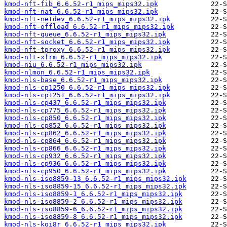
kmod-nft-fib_6.6.52-r1_mips_mips32.ipk
kmod-nft-nat_6.6.52-r1_mips_mips32.ipk
kmod-nft-netdev_6.6.52-r1_mips_mips32.ipk
kmod-nft-offload_6.6.52-r1_mips_mips32.ipk
kmod-nft-queue_6.6.52-r1_mips_mips32.ipk
kmod-nft-socket_6.6.52-r1_mips_mips32.ipk
kmod-nft-tproxy_6.6.52-r1_mips_mips32.ipk
kmod-nft-xfrm_6.6.52-r1_mips_mips32.ipk
kmod-niu_6.6.52-r1_mips_mips32.ipk
kmod-nlmon_6.6.52-r1_mips_mips32.ipk
kmod-nls-base_6.6.52-r1_mips_mips32.ipk
kmod-nls-cp1250_6.6.52-r1_mips_mips32.ipk
kmod-nls-cp1251_6.6.52-r1_mips_mips32.ipk
kmod-nls-cp437_6.6.52-r1_mips_mips32.ipk
kmod-nls-cp775_6.6.52-r1_mips_mips32.ipk
kmod-nls-cp850_6.6.52-r1_mips_mips32.ipk
kmod-nls-cp852_6.6.52-r1_mips_mips32.ipk
kmod-nls-cp862_6.6.52-r1_mips_mips32.ipk
kmod-nls-cp864_6.6.52-r1_mips_mips32.ipk
kmod-nls-cp866_6.6.52-r1_mips_mips32.ipk
kmod-nls-cp932_6.6.52-r1_mips_mips32.ipk
kmod-nls-cp936_6.6.52-r1_mips_mips32.ipk
kmod-nls-cp950_6.6.52-r1_mips_mips32.ipk
kmod-nls-iso8859-13_6.6.52-r1_mips_mips32.ipk
kmod-nls-iso8859-15_6.6.52-r1_mips_mips32.ipk
kmod-nls-iso8859-1_6.6.52-r1_mips_mips32.ipk
kmod-nls-iso8859-2_6.6.52-r1_mips_mips32.ipk
kmod-nls-iso8859-6_6.6.52-r1_mips_mips32.ipk
kmod-nls-iso8859-8_6.6.52-r1_mips_mips32.ipk
kmod-nls-koi8r_6.6.52-r1_mips_mips32.ipk