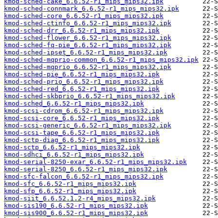
kmod-sched-cake_6.6.52-r1_mips_mips32.ipk
kmod-sched-connmark_6.6.52-r1_mips_mips32.ipk
kmod-sched-core_6.6.52-r1_mips_mips32.ipk
kmod-sched-ctinfo_6.6.52-r1_mips_mips32.ipk
kmod-sched-drr_6.6.52-r1_mips_mips32.ipk
kmod-sched-flower_6.6.52-r1_mips_mips32.ipk
kmod-sched-fq-pie_6.6.52-r1_mips_mips32.ipk
kmod-sched-ipset_6.6.52-r1_mips_mips32.ipk
kmod-sched-mqprio-common_6.6.52-r1_mips_mips32.ipk
kmod-sched-mqprio_6.6.52-r1_mips_mips32.ipk
kmod-sched-pie_6.6.52-r1_mips_mips32.ipk
kmod-sched-prio_6.6.52-r1_mips_mips32.ipk
kmod-sched-red_6.6.52-r1_mips_mips32.ipk
kmod-sched-skbprio_6.6.52-r1_mips_mips32.ipk
kmod-sched_6.6.52-r1_mips_mips32.ipk
kmod-scsi-cdrom_6.6.52-r1_mips_mips32.ipk
kmod-scsi-core_6.6.52-r1_mips_mips32.ipk
kmod-scsi-generic_6.6.52-r1_mips_mips32.ipk
kmod-scsi-tape_6.6.52-r1_mips_mips32.ipk
kmod-sctp-diag_6.6.52-r1_mips_mips32.ipk
kmod-sctp_6.6.52-r1_mips_mips32.ipk
kmod-sdhci_6.6.52-r1_mips_mips32.ipk
kmod-serial-8250-exar_6.6.52-r1_mips_mips32.ipk
kmod-serial-8250_6.6.52-r1_mips_mips32.ipk
kmod-sfc-falcon_6.6.52-r1_mips_mips32.ipk
kmod-sfc_6.6.52-r1_mips_mips32.ipk
kmod-sfp_6.6.52-r1_mips_mips32.ipk
kmod-siit_6.6.52.1.2-r4_mips_mips32.ipk
kmod-sis190_6.6.52-r1_mips_mips32.ipk
kmod-sis900_6.6.52-r1_mips_mips32.ipk