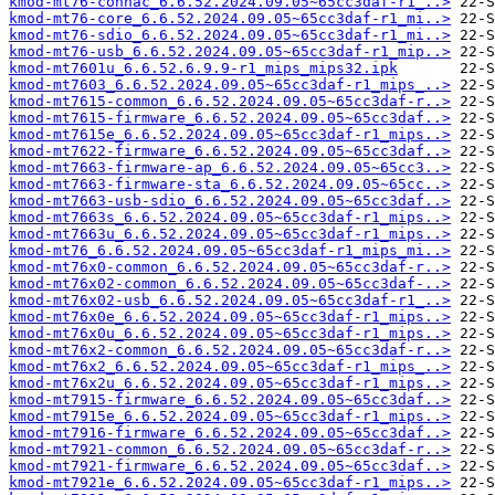
kmod-mt76-connac_6.6.52.2024.09.05~65cc3daf-r1_..>
kmod-mt76-core_6.6.52.2024.09.05~65cc3daf-r1_mi..>
kmod-mt76-sdio_6.6.52.2024.09.05~65cc3daf-r1_mi..>
kmod-mt76-usb_6.6.52.2024.09.05~65cc3daf-r1_mip..>
kmod-mt7601u_6.6.52.6.9.9-r1_mips_mips32.ipk
kmod-mt7603_6.6.52.2024.09.05~65cc3daf-r1_mips_..>
kmod-mt7615-common_6.6.52.2024.09.05~65cc3daf-r..>
kmod-mt7615-firmware_6.6.52.2024.09.05~65cc3daf..>
kmod-mt7615e_6.6.52.2024.09.05~65cc3daf-r1_mips..>
kmod-mt7622-firmware_6.6.52.2024.09.05~65cc3daf..>
kmod-mt7663-firmware-ap_6.6.52.2024.09.05~65cc3..>
kmod-mt7663-firmware-sta_6.6.52.2024.09.05~65cc..>
kmod-mt7663-usb-sdio_6.6.52.2024.09.05~65cc3daf..>
kmod-mt7663s_6.6.52.2024.09.05~65cc3daf-r1_mips..>
kmod-mt7663u_6.6.52.2024.09.05~65cc3daf-r1_mips..>
kmod-mt76_6.6.52.2024.09.05~65cc3daf-r1_mips_mi..>
kmod-mt76x0-common_6.6.52.2024.09.05~65cc3daf-r..>
kmod-mt76x02-common_6.6.52.2024.09.05~65cc3daf-..>
kmod-mt76x02-usb_6.6.52.2024.09.05~65cc3daf-r1_..>
kmod-mt76x0e_6.6.52.2024.09.05~65cc3daf-r1_mips..>
kmod-mt76x0u_6.6.52.2024.09.05~65cc3daf-r1_mips..>
kmod-mt76x2-common_6.6.52.2024.09.05~65cc3daf-r..>
kmod-mt76x2_6.6.52.2024.09.05~65cc3daf-r1_mips_..>
kmod-mt76x2u_6.6.52.2024.09.05~65cc3daf-r1_mips..>
kmod-mt7915-firmware_6.6.52.2024.09.05~65cc3daf..>
kmod-mt7915e_6.6.52.2024.09.05~65cc3daf-r1_mips..>
kmod-mt7916-firmware_6.6.52.2024.09.05~65cc3daf..>
kmod-mt7921-common_6.6.52.2024.09.05~65cc3daf-r..>
kmod-mt7921-firmware_6.6.52.2024.09.05~65cc3daf..>
kmod-mt7921e_6.6.52.2024.09.05~65cc3daf-r1_mips..>