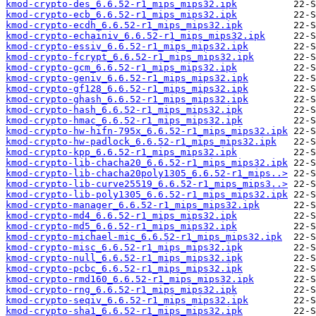
kmod-crypto-des_6.6.52-r1_mips_mips32.ipk
kmod-crypto-ecb_6.6.52-r1_mips_mips32.ipk
kmod-crypto-ecdh_6.6.52-r1_mips_mips32.ipk
kmod-crypto-echainiv_6.6.52-r1_mips_mips32.ipk
kmod-crypto-essiv_6.6.52-r1_mips_mips32.ipk
kmod-crypto-fcrypt_6.6.52-r1_mips_mips32.ipk
kmod-crypto-gcm_6.6.52-r1_mips_mips32.ipk
kmod-crypto-geniv_6.6.52-r1_mips_mips32.ipk
kmod-crypto-gf128_6.6.52-r1_mips_mips32.ipk
kmod-crypto-ghash_6.6.52-r1_mips_mips32.ipk
kmod-crypto-hash_6.6.52-r1_mips_mips32.ipk
kmod-crypto-hmac_6.6.52-r1_mips_mips32.ipk
kmod-crypto-hw-hifn-795x_6.6.52-r1_mips_mips32.ipk
kmod-crypto-hw-padlock_6.6.52-r1_mips_mips32.ipk
kmod-crypto-kpp_6.6.52-r1_mips_mips32.ipk
kmod-crypto-lib-chacha20_6.6.52-r1_mips_mips32.ipk
kmod-crypto-lib-chacha20poly1305_6.6.52-r1_mips..>
kmod-crypto-lib-curve25519_6.6.52-r1_mips_mips3..>
kmod-crypto-lib-poly1305_6.6.52-r1_mips_mips32.ipk
kmod-crypto-manager_6.6.52-r1_mips_mips32.ipk
kmod-crypto-md4_6.6.52-r1_mips_mips32.ipk
kmod-crypto-md5_6.6.52-r1_mips_mips32.ipk
kmod-crypto-michael-mic_6.6.52-r1_mips_mips32.ipk
kmod-crypto-misc_6.6.52-r1_mips_mips32.ipk
kmod-crypto-null_6.6.52-r1_mips_mips32.ipk
kmod-crypto-pcbc_6.6.52-r1_mips_mips32.ipk
kmod-crypto-rmd160_6.6.52-r1_mips_mips32.ipk
kmod-crypto-rng_6.6.52-r1_mips_mips32.ipk
kmod-crypto-seqiv_6.6.52-r1_mips_mips32.ipk
kmod-crypto-sha1_6.6.52-r1_mips_mips32.ipk