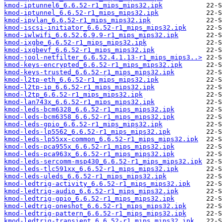
kmod-iptunnel6_6.6.52-r1_mips_mips32.ipk
kmod-iptunnel_6.6.52-r1_mips_mips32.ipk
kmod-ipvlan_6.6.52-r1_mips_mips32.ipk
kmod-iscsi-initiator_6.6.52-r1_mips_mips32.ipk
kmod-iwlwifi_6.6.52.6.9.9-r1_mips_mips32.ipk
kmod-ixgbe_6.6.52-r1_mips_mips32.ipk
kmod-ixgbevf_6.6.52-r1_mips_mips32.ipk
kmod-jool-netfilter_6.6.52.4.1.13-r1_mips_mips3..>
kmod-keys-encrypted_6.6.52-r1_mips_mips32.ipk
kmod-keys-trusted_6.6.52-r1_mips_mips32.ipk
kmod-l2tp-eth_6.6.52-r1_mips_mips32.ipk
kmod-l2tp-ip_6.6.52-r1_mips_mips32.ipk
kmod-l2tp_6.6.52-r1_mips_mips32.ipk
kmod-lan743x_6.6.52-r1_mips_mips32.ipk
kmod-leds-bcm6328_6.6.52-r1_mips_mips32.ipk
kmod-leds-bcm6358_6.6.52-r1_mips_mips32.ipk
kmod-leds-gpio_6.6.52-r1_mips_mips32.ipk
kmod-leds-lp5562_6.6.52-r1_mips_mips32.ipk
kmod-leds-lp55xx-common_6.6.52-r1_mips_mips32.ipk
kmod-leds-pca955x_6.6.52-r1_mips_mips32.ipk
kmod-leds-pca963x_6.6.52-r1_mips_mips32.ipk
kmod-leds-sercomm-msp430_6.6.52-r1_mips_mips32.ipk
kmod-leds-tlc591xx_6.6.52-r1_mips_mips32.ipk
kmod-leds-uleds_6.6.52-r1_mips_mips32.ipk
kmod-ledtrig-activity_6.6.52-r1_mips_mips32.ipk
kmod-ledtrig-audio_6.6.52-r1_mips_mips32.ipk
kmod-ledtrig-gpio_6.6.52-r1_mips_mips32.ipk
kmod-ledtrig-oneshot_6.6.52-r1_mips_mips32.ipk
kmod-ledtrig-pattern_6.6.52-r1_mips_mips32.ipk
kmod-ledtrig-transient_6.6.52-r1_mips_mips32.ipk