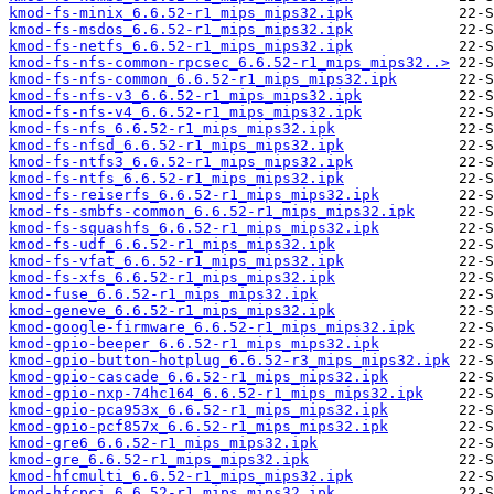
kmod-fs-minix_6.6.52-r1_mips_mips32.ipk
kmod-fs-msdos_6.6.52-r1_mips_mips32.ipk
kmod-fs-netfs_6.6.52-r1_mips_mips32.ipk
kmod-fs-nfs-common-rpcsec_6.6.52-r1_mips_mips32..>
kmod-fs-nfs-common_6.6.52-r1_mips_mips32.ipk
kmod-fs-nfs-v3_6.6.52-r1_mips_mips32.ipk
kmod-fs-nfs-v4_6.6.52-r1_mips_mips32.ipk
kmod-fs-nfs_6.6.52-r1_mips_mips32.ipk
kmod-fs-nfsd_6.6.52-r1_mips_mips32.ipk
kmod-fs-ntfs3_6.6.52-r1_mips_mips32.ipk
kmod-fs-ntfs_6.6.52-r1_mips_mips32.ipk
kmod-fs-reiserfs_6.6.52-r1_mips_mips32.ipk
kmod-fs-smbfs-common_6.6.52-r1_mips_mips32.ipk
kmod-fs-squashfs_6.6.52-r1_mips_mips32.ipk
kmod-fs-udf_6.6.52-r1_mips_mips32.ipk
kmod-fs-vfat_6.6.52-r1_mips_mips32.ipk
kmod-fs-xfs_6.6.52-r1_mips_mips32.ipk
kmod-fuse_6.6.52-r1_mips_mips32.ipk
kmod-geneve_6.6.52-r1_mips_mips32.ipk
kmod-google-firmware_6.6.52-r1_mips_mips32.ipk
kmod-gpio-beeper_6.6.52-r1_mips_mips32.ipk
kmod-gpio-button-hotplug_6.6.52-r3_mips_mips32.ipk
kmod-gpio-cascade_6.6.52-r1_mips_mips32.ipk
kmod-gpio-nxp-74hc164_6.6.52-r1_mips_mips32.ipk
kmod-gpio-pca953x_6.6.52-r1_mips_mips32.ipk
kmod-gpio-pcf857x_6.6.52-r1_mips_mips32.ipk
kmod-gre6_6.6.52-r1_mips_mips32.ipk
kmod-gre_6.6.52-r1_mips_mips32.ipk
kmod-hfcmulti_6.6.52-r1_mips_mips32.ipk
kmod-hfcpci_6.6.52-r1_mips_mips32.ipk