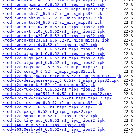
kmod-hwmon-nct7802_6.6.52-r1_mips_mips32.ipk
kmod-hwmon-pwmfan_6.6.52-r1_mips_mips32.ipk
kmod-hwmon-sch5627_6.6.52-r1_mips_mips32.ipk
kmod-hwmon-sht21_6.6.52-r1_mips_mips32.ipk
kmod-hwmon-sht3x_6.6.52-r1_mips_mips32.ipk
kmod-hwmon-tc654_6.6.52-r1_mips_mips32.ipk
kmod-hwmon-tmp102_6.6.52-r1_mips_mips32.ipk
kmod-hwmon-tmp103_6.6.52-r1_mips_mips32.ipk
kmod-hwmon-tmp421_6.6.52-r1_mips_mips32.ipk
kmod-hwmon-tps23861_6.6.52-r1_mips_mips32.ipk
kmod-hwmon-vid_6.6.52-r1_mips_mips32.ipk
kmod-hwmon-w83793_6.6.52-r1_mips_mips32.ipk
kmod-i2c-algo-bit_6.6.52-r1_mips_mips32.ipk
kmod-i2c-algo-pca_6.6.52-r1_mips_mips32.ipk
kmod-i2c-algo-pcf_6.6.52-r1_mips_mips32.ipk
kmod-i2c-ccgs-ucsi_6.6.52-r1_mips_mips32.ipk
kmod-i2c-core_6.6.52-r1_mips_mips32.ipk
kmod-i2c-designware-core_6.6.52-r1_mips_mips32.ipk
kmod-i2c-designware-pci_6.6.52-r1_mips_mips32.ipk
kmod-i2c-gpio_6.6.52-r1_mips_mips32.ipk
kmod-i2c-mux-gpio_6.6.52-r1_mips_mips32.ipk
kmod-i2c-mux-pca9541_6.6.52-r1_mips_mips32.ipk
kmod-i2c-mux-pca954x_6.6.52-r1_mips_mips32.ipk
kmod-i2c-mux-reg_6.6.52-r1_mips_mips32.ipk
kmod-i2c-mux_6.6.52-r1_mips_mips32.ipk
kmod-i2c-pxa_6.6.52-r1_mips_mips32.ipk
kmod-i2c-smbus_6.6.52-r1_mips_mips32.ipk
kmod-i2c-tiny-usb_6.6.52-r1_mips_mips32.ipk
kmod-i40e_6.6.52-r1_mips_mips32.ipk
kmod-i6300esb-wdt_6.6.52-r1_mips_mips32.ipk