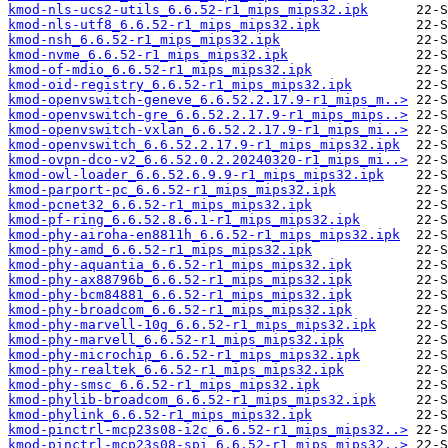
kmod-nls-ucs2-utils_6.6.52-r1_mips_mips32.ipk
kmod-nls-utf8_6.6.52-r1_mips_mips32.ipk
kmod-nsh_6.6.52-r1_mips_mips32.ipk
kmod-nvme_6.6.52-r1_mips_mips32.ipk
kmod-of-mdio_6.6.52-r1_mips_mips32.ipk
kmod-oid-registry_6.6.52-r1_mips_mips32.ipk
kmod-openvswitch-geneve_6.6.52.2.17.9-r1_mips_m..>
kmod-openvswitch-gre_6.6.52.2.17.9-r1_mips_mips..>
kmod-openvswitch-vxlan_6.6.52.2.17.9-r1_mips_mi..>
kmod-openvswitch_6.6.52.2.17.9-r1_mips_mips32.ipk
kmod-ovpn-dco-v2_6.6.52.0.2.20240320-r1_mips_mi..>
kmod-owl-loader_6.6.52.6.9.9-r1_mips_mips32.ipk
kmod-parport-pc_6.6.52-r1_mips_mips32.ipk
kmod-pcnet32_6.6.52-r1_mips_mips32.ipk
kmod-pf-ring_6.6.52.8.6.1-r1_mips_mips32.ipk
kmod-phy-airoha-en8811h_6.6.52-r1_mips_mips32.ipk
kmod-phy-amd_6.6.52-r1_mips_mips32.ipk
kmod-phy-aquantia_6.6.52-r1_mips_mips32.ipk
kmod-phy-ax88796b_6.6.52-r1_mips_mips32.ipk
kmod-phy-bcm84881_6.6.52-r1_mips_mips32.ipk
kmod-phy-broadcom_6.6.52-r1_mips_mips32.ipk
kmod-phy-marvell-10g_6.6.52-r1_mips_mips32.ipk
kmod-phy-marvell_6.6.52-r1_mips_mips32.ipk
kmod-phy-microchip_6.6.52-r1_mips_mips32.ipk
kmod-phy-realtek_6.6.52-r1_mips_mips32.ipk
kmod-phy-smsc_6.6.52-r1_mips_mips32.ipk
kmod-phylib-broadcom_6.6.52-r1_mips_mips32.ipk
kmod-phylink_6.6.52-r1_mips_mips32.ipk
kmod-pinctrl-mcp23s08-i2c_6.6.52-r1_mips_mips32..>
kmod-pinctrl-mcp23s08-spi_6.6.52-r1_mips_mips32..>