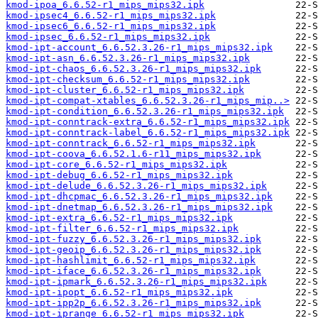
kmod-ipoa_6.6.52-r1_mips_mips32.ipk
kmod-ipsec4_6.6.52-r1_mips_mips32.ipk
kmod-ipsec6_6.6.52-r1_mips_mips32.ipk
kmod-ipsec_6.6.52-r1_mips_mips32.ipk
kmod-ipt-account_6.6.52.3.26-r1_mips_mips32.ipk
kmod-ipt-asn_6.6.52.3.26-r1_mips_mips32.ipk
kmod-ipt-chaos_6.6.52.3.26-r1_mips_mips32.ipk
kmod-ipt-checksum_6.6.52-r1_mips_mips32.ipk
kmod-ipt-cluster_6.6.52-r1_mips_mips32.ipk
kmod-ipt-compat-xtables_6.6.52.3.26-r1_mips_mip..>
kmod-ipt-condition_6.6.52.3.26-r1_mips_mips32.ipk
kmod-ipt-conntrack-extra_6.6.52-r1_mips_mips32.ipk
kmod-ipt-conntrack-label_6.6.52-r1_mips_mips32.ipk
kmod-ipt-conntrack_6.6.52-r1_mips_mips32.ipk
kmod-ipt-coova_6.6.52.1.6-r11_mips_mips32.ipk
kmod-ipt-core_6.6.52-r1_mips_mips32.ipk
kmod-ipt-debug_6.6.52-r1_mips_mips32.ipk
kmod-ipt-delude_6.6.52.3.26-r1_mips_mips32.ipk
kmod-ipt-dhcpmac_6.6.52.3.26-r1_mips_mips32.ipk
kmod-ipt-dnetmap_6.6.52.3.26-r1_mips_mips32.ipk
kmod-ipt-extra_6.6.52-r1_mips_mips32.ipk
kmod-ipt-filter_6.6.52-r1_mips_mips32.ipk
kmod-ipt-fuzzy_6.6.52.3.26-r1_mips_mips32.ipk
kmod-ipt-geoip_6.6.52.3.26-r1_mips_mips32.ipk
kmod-ipt-hashlimit_6.6.52-r1_mips_mips32.ipk
kmod-ipt-iface_6.6.52.3.26-r1_mips_mips32.ipk
kmod-ipt-ipmark_6.6.52.3.26-r1_mips_mips32.ipk
kmod-ipt-ipopt_6.6.52-r1_mips_mips32.ipk
kmod-ipt-ipp2p_6.6.52.3.26-r1_mips_mips32.ipk
kmod-ipt-iprange_6.6.52-r1_mips_mips32.ipk