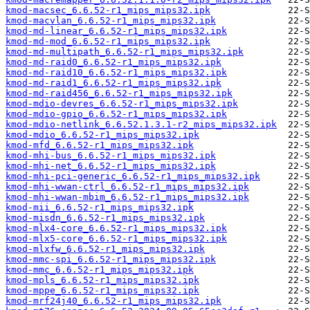
kmod-macsec_6.6.52-r1_mips_mips32.ipk
kmod-macvlan_6.6.52-r1_mips_mips32.ipk
kmod-md-linear_6.6.52-r1_mips_mips32.ipk
kmod-md-mod_6.6.52-r1_mips_mips32.ipk
kmod-md-multipath_6.6.52-r1_mips_mips32.ipk
kmod-md-raid0_6.6.52-r1_mips_mips32.ipk
kmod-md-raid10_6.6.52-r1_mips_mips32.ipk
kmod-md-raid1_6.6.52-r1_mips_mips32.ipk
kmod-md-raid456_6.6.52-r1_mips_mips32.ipk
kmod-mdio-devres_6.6.52-r1_mips_mips32.ipk
kmod-mdio-gpio_6.6.52-r1_mips_mips32.ipk
kmod-mdio-netlink_6.6.52.1.3.1-r2_mips_mips32.ipk
kmod-mdio_6.6.52-r1_mips_mips32.ipk
kmod-mfd_6.6.52-r1_mips_mips32.ipk
kmod-mhi-bus_6.6.52-r1_mips_mips32.ipk
kmod-mhi-net_6.6.52-r1_mips_mips32.ipk
kmod-mhi-pci-generic_6.6.52-r1_mips_mips32.ipk
kmod-mhi-wwan-ctrl_6.6.52-r1_mips_mips32.ipk
kmod-mhi-wwan-mbim_6.6.52-r1_mips_mips32.ipk
kmod-mii_6.6.52-r1_mips_mips32.ipk
kmod-misdn_6.6.52-r1_mips_mips32.ipk
kmod-mlx4-core_6.6.52-r1_mips_mips32.ipk
kmod-mlx5-core_6.6.52-r1_mips_mips32.ipk
kmod-mlxfw_6.6.52-r1_mips_mips32.ipk
kmod-mmc-spi_6.6.52-r1_mips_mips32.ipk
kmod-mmc_6.6.52-r1_mips_mips32.ipk
kmod-mpls_6.6.52-r1_mips_mips32.ipk
kmod-mppe_6.6.52-r1_mips_mips32.ipk
kmod-mrf24j40_6.6.52-r1_mips_mips32.ipk