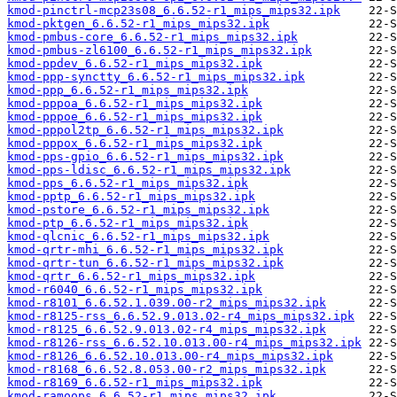
kmod-pinctrl-mcp23s08_6.6.52-r1_mips_mips32.ipk
kmod-pktgen_6.6.52-r1_mips_mips32.ipk
kmod-pmbus-core_6.6.52-r1_mips_mips32.ipk
kmod-pmbus-zl6100_6.6.52-r1_mips_mips32.ipk
kmod-ppdev_6.6.52-r1_mips_mips32.ipk
kmod-ppp-synctty_6.6.52-r1_mips_mips32.ipk
kmod-ppp_6.6.52-r1_mips_mips32.ipk
kmod-pppoa_6.6.52-r1_mips_mips32.ipk
kmod-pppoe_6.6.52-r1_mips_mips32.ipk
kmod-pppol2tp_6.6.52-r1_mips_mips32.ipk
kmod-pppox_6.6.52-r1_mips_mips32.ipk
kmod-pps-gpio_6.6.52-r1_mips_mips32.ipk
kmod-pps-ldisc_6.6.52-r1_mips_mips32.ipk
kmod-pps_6.6.52-r1_mips_mips32.ipk
kmod-pptp_6.6.52-r1_mips_mips32.ipk
kmod-pstore_6.6.52-r1_mips_mips32.ipk
kmod-ptp_6.6.52-r1_mips_mips32.ipk
kmod-qlcnic_6.6.52-r1_mips_mips32.ipk
kmod-qrtr-mhi_6.6.52-r1_mips_mips32.ipk
kmod-qrtr-tun_6.6.52-r1_mips_mips32.ipk
kmod-qrtr_6.6.52-r1_mips_mips32.ipk
kmod-r6040_6.6.52-r1_mips_mips32.ipk
kmod-r8101_6.6.52.1.039.00-r2_mips_mips32.ipk
kmod-r8125-rss_6.6.52.9.013.02-r4_mips_mips32.ipk
kmod-r8125_6.6.52.9.013.02-r4_mips_mips32.ipk
kmod-r8126-rss_6.6.52.10.013.00-r4_mips_mips32.ipk
kmod-r8126_6.6.52.10.013.00-r4_mips_mips32.ipk
kmod-r8168_6.6.52.8.053.00-r2_mips_mips32.ipk
kmod-r8169_6.6.52-r1_mips_mips32.ipk
kmod-ramoops_6.6.52-r1_mips_mips32.ipk