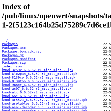
Index of
/pub/linux/openwrt/snapshots/t
1-2f5123c164b25d75289c7d6ce1
../
Packages
Packages.asc
Packages.bom.cdx.json
Packages.gz
Packages.manifest
Packages.sig
index.json
kmod-3c59x_6.6.52-r1_mips_mips32.ipk
kmod-6lowpan_6.6.52-r1_mips_mips32.ipk
kmod-8139cp_6.6.52-r1_mips_mips32.ipk
kmod-8139too_6.6.52-r1_mips_mips32.ipk
kmod-9pnet_6.6.52-r1_mips_mips32.ipk
kmod-ac97_6.6.52-r1_mips_mips32.ipk
kmod-alx_6.6.52-r1_mips_mips32.ipk
kmod-aoe_6.6.52-r1_mips_mips32.ipk
kmod-ar5523_6.6.52.6.9.9-r1_mips_mips32.ipk
kmod-arptables_6.6.52-r1_mips_mips32.ipk
kmod-asn1-decoder_6.6.52-r1_mips_mips32.ipk
kmod-asn1-encoder_6.6.52-r1_mips_mips32.ipk