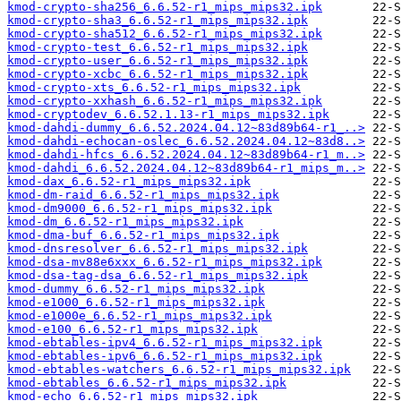
kmod-crypto-sha256_6.6.52-r1_mips_mips32.ipk
kmod-crypto-sha3_6.6.52-r1_mips_mips32.ipk
kmod-crypto-sha512_6.6.52-r1_mips_mips32.ipk
kmod-crypto-test_6.6.52-r1_mips_mips32.ipk
kmod-crypto-user_6.6.52-r1_mips_mips32.ipk
kmod-crypto-xcbc_6.6.52-r1_mips_mips32.ipk
kmod-crypto-xts_6.6.52-r1_mips_mips32.ipk
kmod-crypto-xxhash_6.6.52-r1_mips_mips32.ipk
kmod-cryptodev_6.6.52.1.13-r1_mips_mips32.ipk
kmod-dahdi-dummy_6.6.52.2024.04.12~83d89b64-r1_..>
kmod-dahdi-echocan-oslec_6.6.52.2024.04.12~83d8..>
kmod-dahdi-hfcs_6.6.52.2024.04.12~83d89b64-r1_m..>
kmod-dahdi_6.6.52.2024.04.12~83d89b64-r1_mips_m..>
kmod-dax_6.6.52-r1_mips_mips32.ipk
kmod-dm-raid_6.6.52-r1_mips_mips32.ipk
kmod-dm9000_6.6.52-r1_mips_mips32.ipk
kmod-dm_6.6.52-r1_mips_mips32.ipk
kmod-dma-buf_6.6.52-r1_mips_mips32.ipk
kmod-dnsresolver_6.6.52-r1_mips_mips32.ipk
kmod-dsa-mv88e6xxx_6.6.52-r1_mips_mips32.ipk
kmod-dsa-tag-dsa_6.6.52-r1_mips_mips32.ipk
kmod-dummy_6.6.52-r1_mips_mips32.ipk
kmod-e1000_6.6.52-r1_mips_mips32.ipk
kmod-e1000e_6.6.52-r1_mips_mips32.ipk
kmod-e100_6.6.52-r1_mips_mips32.ipk
kmod-ebtables-ipv4_6.6.52-r1_mips_mips32.ipk
kmod-ebtables-ipv6_6.6.52-r1_mips_mips32.ipk
kmod-ebtables-watchers_6.6.52-r1_mips_mips32.ipk
kmod-ebtables_6.6.52-r1_mips_mips32.ipk
kmod-echo_6.6.52-r1_mips_mips32.ipk