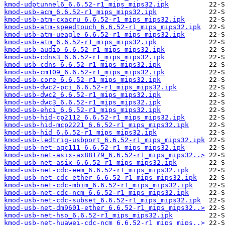
kmod-udptunnel6_6.6.52-r1_mips_mips32.ipk
kmod-usb-acm_6.6.52-r1_mips_mips32.ipk
kmod-usb-atm-cxacru_6.6.52-r1_mips_mips32.ipk
kmod-usb-atm-speedtouch_6.6.52-r1_mips_mips32.ipk
kmod-usb-atm-ueagle_6.6.52-r1_mips_mips32.ipk
kmod-usb-atm_6.6.52-r1_mips_mips32.ipk
kmod-usb-audio_6.6.52-r1_mips_mips32.ipk
kmod-usb-cdns3_6.6.52-r1_mips_mips32.ipk
kmod-usb-cdns_6.6.52-r1_mips_mips32.ipk
kmod-usb-cm109_6.6.52-r1_mips_mips32.ipk
kmod-usb-core_6.6.52-r1_mips_mips32.ipk
kmod-usb-dwc2-pci_6.6.52-r1_mips_mips32.ipk
kmod-usb-dwc2_6.6.52-r1_mips_mips32.ipk
kmod-usb-dwc3_6.6.52-r1_mips_mips32.ipk
kmod-usb-ehci_6.6.52-r1_mips_mips32.ipk
kmod-usb-hid-cp2112_6.6.52-r1_mips_mips32.ipk
kmod-usb-hid-mcp2221_6.6.52-r1_mips_mips32.ipk
kmod-usb-hid_6.6.52-r1_mips_mips32.ipk
kmod-usb-ledtrig-usbport_6.6.52-r1_mips_mips32.ipk
kmod-usb-net-aqc111_6.6.52-r1_mips_mips32.ipk
kmod-usb-net-asix-ax88179_6.6.52-r1_mips_mips32..>
kmod-usb-net-asix_6.6.52-r1_mips_mips32.ipk
kmod-usb-net-cdc-eem_6.6.52-r1_mips_mips32.ipk
kmod-usb-net-cdc-ether_6.6.52-r1_mips_mips32.ipk
kmod-usb-net-cdc-mbim_6.6.52-r1_mips_mips32.ipk
kmod-usb-net-cdc-ncm_6.6.52-r1_mips_mips32.ipk
kmod-usb-net-cdc-subset_6.6.52-r1_mips_mips32.ipk
kmod-usb-net-dm9601-ether_6.6.52-r1_mips_mips32..>
kmod-usb-net-hso_6.6.52-r1_mips_mips32.ipk
kmod-usb-net-huawei-cdc-ncm_6.6.52-r1_mips_mips..>