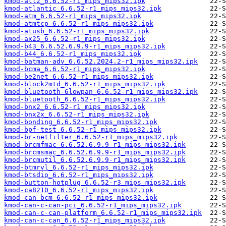
kmod-atl2_6.6.52-r1_mips_mips32.ipk
kmod-atlantic_6.6.52-r1_mips_mips32.ipk
kmod-atm_6.6.52-r1_mips_mips32.ipk
kmod-atmtcp_6.6.52-r1_mips_mips32.ipk
kmod-atusb_6.6.52-r1_mips_mips32.ipk
kmod-ax25_6.6.52-r1_mips_mips32.ipk
kmod-b43_6.6.52.6.9.9-r1_mips_mips32.ipk
kmod-b44_6.6.52-r1_mips_mips32.ipk
kmod-batman-adv_6.6.52.2024.2-r1_mips_mips32.ipk
kmod-bcma_6.6.52-r1_mips_mips32.ipk
kmod-be2net_6.6.52-r1_mips_mips32.ipk
kmod-block2mtd_6.6.52-r1_mips_mips32.ipk
kmod-bluetooth-6lowpan_6.6.52-r1_mips_mips32.ipk
kmod-bluetooth_6.6.52-r1_mips_mips32.ipk
kmod-bnx2_6.6.52-r1_mips_mips32.ipk
kmod-bnx2x_6.6.52-r1_mips_mips32.ipk
kmod-bonding_6.6.52-r1_mips_mips32.ipk
kmod-bpf-test_6.6.52-r1_mips_mips32.ipk
kmod-br-netfilter_6.6.52-r1_mips_mips32.ipk
kmod-brcmfmac_6.6.52.6.9.9-r1_mips_mips32.ipk
kmod-brcmsmac_6.6.52.6.9.9-r1_mips_mips32.ipk
kmod-brcmutil_6.6.52.6.9.9-r1_mips_mips32.ipk
kmod-btmrvl_6.6.52-r1_mips_mips32.ipk
kmod-btsdio_6.6.52-r1_mips_mips32.ipk
kmod-button-hotplug_6.6.52-r3_mips_mips32.ipk
kmod-ca8210_6.6.52-r1_mips_mips32.ipk
kmod-can-bcm_6.6.52-r1_mips_mips32.ipk
kmod-can-c-can-pci_6.6.52-r1_mips_mips32.ipk
kmod-can-c-can-platform_6.6.52-r1_mips_mips32.ipk
kmod-can-c-can_6.6.52-r1_mips_mips32.ipk