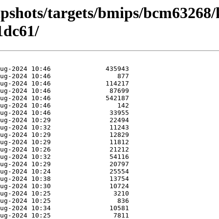
apshots/targets/bmips/bcm63268/
1dc61/