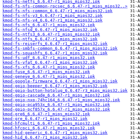
kmod-fs-netfs_6.6.47-r1_mips_mips32.ipk
kmod-fs-nfs-common-rpcsec_6.6.47-r1_mips_mips32..>
kmod-fs-nfs-common_6.6.47-r1_mips_mips32.ipk
kmod-fs-nfs-v3_6.6.47-r1_mips_mips32.ipk
kmod-fs-nfs-v4_6.6.47-r1_mips_mips32.ipk
kmod-fs-nfs_6.6.47-r1_mips_mips32.ipk
kmod-fs-nfsd_6.6.47-r1_mips_mips32.ipk
kmod-fs-ntfs3_6.6.47-r1_mips_mips32.ipk
kmod-fs-ntfs_6.6.47-r1_mips_mips32.ipk
kmod-fs-reiserfs_6.6.47-r1_mips_mips32.ipk
kmod-fs-smbfs-common_6.6.47-r1_mips_mips32.ipk
kmod-fs-squashfs_6.6.47-r1_mips_mips32.ipk
kmod-fs-udf_6.6.47-r1_mips_mips32.ipk
kmod-fs-vfat_6.6.47-r1_mips_mips32.ipk
kmod-fs-xfs_6.6.47-r1_mips_mips32.ipk
kmod-fuse_6.6.47-r1_mips_mips32.ipk
kmod-geneve_6.6.47-r1_mips_mips32.ipk
kmod-google-firmware_6.6.47-r1_mips_mips32.ipk
kmod-gpio-beeper_6.6.47-r1_mips_mips32.ipk
kmod-gpio-button-hotplug_6.6.47-r3_mips_mips32.ipk
kmod-gpio-cascade_6.6.47-r1_mips_mips32.ipk
kmod-gpio-nxp-74hc164_6.6.47-r1_mips_mips32.ipk
kmod-gpio-pca953x_6.6.47-r1_mips_mips32.ipk
kmod-gpio-pcf857x_6.6.47-r1_mips_mips32.ipk
kmod-gre6_6.6.47-r1_mips_mips32.ipk
kmod-gre_6.6.47-r1_mips_mips32.ipk
kmod-hfcmulti_6.6.47-r1_mips_mips32.ipk
kmod-hfcpci_6.6.47-r1_mips_mips32.ipk
kmod-hid-generic_6.6.47-r1_mips_mips32.ipk
kmod-hid_6.6.47-r1_mips_mips32.ipk