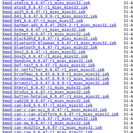
kmod-atmtcp_6.6.47-r1_mips_mips32.ipk
kmod-atusb_6.6.47-r1_mips_mips32.ipk
kmod-ax25_6.6.47-r1_mips_mips32.ipk
kmod-b43_6.6.47.6.9.9-r1_mips_mips32.ipk
kmod-b44_6.6.47-r1_mips_mips32.ipk
kmod-batman-adv_6.6.47.2024.2-r1_mips_mips32.ipk
kmod-bcma_6.6.47-r1_mips_mips32.ipk
kmod-be2net_6.6.47-r1_mips_mips32.ipk
kmod-block2mtd_6.6.47-r1_mips_mips32.ipk
kmod-bluetooth-6lowpan_6.6.47-r1_mips_mips32.ipk
kmod-bluetooth_6.6.47-r1_mips_mips32.ipk
kmod-bnx2_6.6.47-r1_mips_mips32.ipk
kmod-bnx2x_6.6.47-r1_mips_mips32.ipk
kmod-bonding_6.6.47-r1_mips_mips32.ipk
kmod-bpf-test_6.6.47-r1_mips_mips32.ipk
kmod-br-netfilter_6.6.47-r1_mips_mips32.ipk
kmod-brcmfmac_6.6.47.6.9.9-r1_mips_mips32.ipk
kmod-brcmsmac_6.6.47.6.9.9-r1_mips_mips32.ipk
kmod-brcmutil_6.6.47.6.9.9-r1_mips_mips32.ipk
kmod-btmrvl_6.6.47-r1_mips_mips32.ipk
kmod-btsdio_6.6.47-r1_mips_mips32.ipk
kmod-button-hotplug_6.6.47-r3_mips_mips32.ipk
kmod-ca8210_6.6.47-r1_mips_mips32.ipk
kmod-can-bcm_6.6.47-r1_mips_mips32.ipk
kmod-can-c-can-pci_6.6.47-r1_mips_mips32.ipk
kmod-can-c-can-platform_6.6.47-r1_mips_mips32.ipk
kmod-can-c-can_6.6.47-r1_mips_mips32.ipk
kmod-can-gw_6.6.47-r1_mips_mips32.ipk
kmod-can-mcp251x_6.6.47-r1_mips_mips32.ipk
kmod-can-raw_6.6.47-r1_mips_mips32.ipk