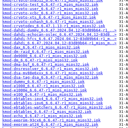
kmod-crypto-sha512_6.6.47-r1_mips_mips32.ipk
kmod-crypto-test_6.6.47-r1_mips_mips32.ipk
kmod-crypto-user_6.6.47-r1_mips_mips32.ipk
kmod-crypto-xcbc_6.6.47-r1_mips_mips32.ipk
kmod-crypto-xts_6.6.47-r1_mips_mips32.ipk
kmod-crypto-xxhash_6.6.47-r1_mips_mips32.ipk
kmod-cryptodev_6.6.47.1.13-r1_mips_mips32.ipk
kmod-dahdi-dummy_6.6.47.2024.04.12~83d89b64-r1_..>
kmod-dahdi-echocan-oslec_6.6.47.2024.04.12~83d8..>
kmod-dahdi-hfcs_6.6.47.2024.04.12~83d89b64-r1_m..>
kmod-dahdi_6.6.47.2024.04.12~83d89b64-r1_mips_m..>
kmod-dax_6.6.47-r1_mips_mips32.ipk
kmod-dm-raid_6.6.47-r1_mips_mips32.ipk
kmod-dm9000_6.6.47-r1_mips_mips32.ipk
kmod-dm_6.6.47-r1_mips_mips32.ipk
kmod-dma-buf_6.6.47-r1_mips_mips32.ipk
kmod-dnsresolver_6.6.47-r1_mips_mips32.ipk
kmod-dsa-mv88e6xxx_6.6.47-r1_mips_mips32.ipk
kmod-dsa-tag-dsa_6.6.47-r1_mips_mips32.ipk
kmod-dummy_6.6.47-r1_mips_mips32.ipk
kmod-e1000_6.6.47-r1_mips_mips32.ipk
kmod-e1000e_6.6.47-r1_mips_mips32.ipk
kmod-e100_6.6.47-r1_mips_mips32.ipk
kmod-ebtables-ipv4_6.6.47-r1_mips_mips32.ipk
kmod-ebtables-ipv6_6.6.47-r1_mips_mips32.ipk
kmod-ebtables-watchers_6.6.47-r1_mips_mips32.ipk
kmod-ebtables_6.6.47-r1_mips_mips32.ipk
kmod-echo_6.6.47-r1_mips_mips32.ipk
kmod-eeprom-93cx6_6.6.47-r1_mips_mips32.ipk
kmod-eeprom-at24_6.6.47-r1_mips_mips32.ipk