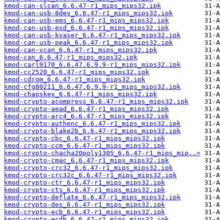
kmod-can-slcan_6.6.47-r1_mips_mips32.ipk
kmod-can-usb-8dev_6.6.47-r1_mips_mips32.ipk
kmod-can-usb-ems_6.6.47-r1_mips_mips32.ipk
kmod-can-usb-esd_6.6.47-r1_mips_mips32.ipk
kmod-can-usb-kvaser_6.6.47-r1_mips_mips32.ipk
kmod-can-usb-peak_6.6.47-r1_mips_mips32.ipk
kmod-can-vcan_6.6.47-r1_mips_mips32.ipk
kmod-can_6.6.47-r1_mips_mips32.ipk
kmod-carl9170_6.6.47.6.9.9-r1_mips_mips32.ipk
kmod-cc2520_6.6.47-r1_mips_mips32.ipk
kmod-cdrom_6.6.47-r1_mips_mips32.ipk
kmod-cfg80211_6.6.47.6.9.9-r1_mips_mips32.ipk
kmod-chaoskey_6.6.47-r1_mips_mips32.ipk
kmod-crypto-acompress_6.6.47-r1_mips_mips32.ipk
kmod-crypto-aead_6.6.47-r1_mips_mips32.ipk
kmod-crypto-arc4_6.6.47-r1_mips_mips32.ipk
kmod-crypto-authenc_6.6.47-r1_mips_mips32.ipk
kmod-crypto-blake2b_6.6.47-r1_mips_mips32.ipk
kmod-crypto-cbc_6.6.47-r1_mips_mips32.ipk
kmod-crypto-ccm_6.6.47-r1_mips_mips32.ipk
kmod-crypto-chacha20poly1305_6.6.47-r1_mips_mip..>
kmod-crypto-cmac_6.6.47-r1_mips_mips32.ipk
kmod-crypto-crc32_6.6.47-r1_mips_mips32.ipk
kmod-crypto-crc32c_6.6.47-r1_mips_mips32.ipk
kmod-crypto-ctr_6.6.47-r1_mips_mips32.ipk
kmod-crypto-cts_6.6.47-r1_mips_mips32.ipk
kmod-crypto-deflate_6.6.47-r1_mips_mips32.ipk
kmod-crypto-des_6.6.47-r1_mips_mips32.ipk
kmod-crypto-ecb_6.6.47-r1_mips_mips32.ipk
kmod-crypto-ecdh_6.6.47-r1_mips_mips32.ipk