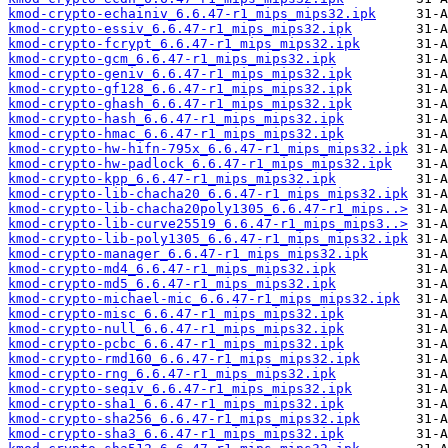
kmod-crypto-echainiv_6.6.47-r1_mips_mips32.ipk
kmod-crypto-essiv_6.6.47-r1_mips_mips32.ipk
kmod-crypto-fcrypt_6.6.47-r1_mips_mips32.ipk
kmod-crypto-gcm_6.6.47-r1_mips_mips32.ipk
kmod-crypto-geniv_6.6.47-r1_mips_mips32.ipk
kmod-crypto-gf128_6.6.47-r1_mips_mips32.ipk
kmod-crypto-ghash_6.6.47-r1_mips_mips32.ipk
kmod-crypto-hash_6.6.47-r1_mips_mips32.ipk
kmod-crypto-hmac_6.6.47-r1_mips_mips32.ipk
kmod-crypto-hw-hifn-795x_6.6.47-r1_mips_mips32.ipk
kmod-crypto-hw-padlock_6.6.47-r1_mips_mips32.ipk
kmod-crypto-kpp_6.6.47-r1_mips_mips32.ipk
kmod-crypto-lib-chacha20_6.6.47-r1_mips_mips32.ipk
kmod-crypto-lib-chacha20poly1305_6.6.47-r1_mips..>
kmod-crypto-lib-curve25519_6.6.47-r1_mips_mips3..>
kmod-crypto-lib-poly1305_6.6.47-r1_mips_mips32.ipk
kmod-crypto-manager_6.6.47-r1_mips_mips32.ipk
kmod-crypto-md4_6.6.47-r1_mips_mips32.ipk
kmod-crypto-md5_6.6.47-r1_mips_mips32.ipk
kmod-crypto-michael-mic_6.6.47-r1_mips_mips32.ipk
kmod-crypto-misc_6.6.47-r1_mips_mips32.ipk
kmod-crypto-null_6.6.47-r1_mips_mips32.ipk
kmod-crypto-pcbc_6.6.47-r1_mips_mips32.ipk
kmod-crypto-rmd160_6.6.47-r1_mips_mips32.ipk
kmod-crypto-rng_6.6.47-r1_mips_mips32.ipk
kmod-crypto-seqiv_6.6.47-r1_mips_mips32.ipk
kmod-crypto-sha1_6.6.47-r1_mips_mips32.ipk
kmod-crypto-sha256_6.6.47-r1_mips_mips32.ipk
kmod-crypto-sha3_6.6.47-r1_mips_mips32.ipk