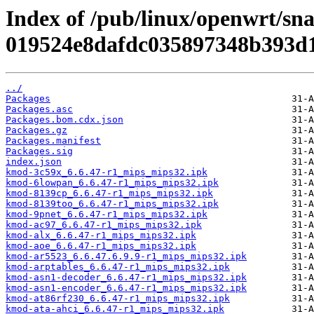
Index of /pub/linux/openwrt/sn
019524e8dafdc035897348b393d
../
Packages
Packages.asc
Packages.bom.cdx.json
Packages.gz
Packages.manifest
Packages.sig
index.json
kmod-3c59x_6.6.47-r1_mips_mips32.ipk
kmod-6lowpan_6.6.47-r1_mips_mips32.ipk
kmod-8139cp_6.6.47-r1_mips_mips32.ipk
kmod-8139too_6.6.47-r1_mips_mips32.ipk
kmod-9pnet_6.6.47-r1_mips_mips32.ipk
kmod-ac97_6.6.47-r1_mips_mips32.ipk
kmod-alx_6.6.47-r1_mips_mips32.ipk
kmod-aoe_6.6.47-r1_mips_mips32.ipk
kmod-ar5523_6.6.47.6.9.9-r1_mips_mips32.ipk
kmod-arptables_6.6.47-r1_mips_mips32.ipk
kmod-asn1-decoder_6.6.47-r1_mips_mips32.ipk
kmod-asn1-encoder_6.6.47-r1_mips_mips32.ipk
kmod-at86rf230_6.6.47-r1_mips_mips32.ipk
kmod-ata-ahci_6.6.47-r1_mips_mips32.ipk