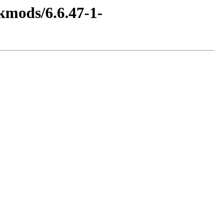
kmods/6.6.47-1-