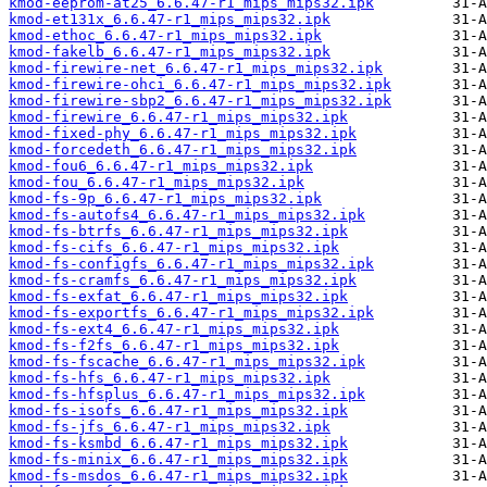
kmod-eeprom-at25_6.6.47-r1_mips_mips32.ipk
kmod-et131x_6.6.47-r1_mips_mips32.ipk
kmod-ethoc_6.6.47-r1_mips_mips32.ipk
kmod-fakelb_6.6.47-r1_mips_mips32.ipk
kmod-firewire-net_6.6.47-r1_mips_mips32.ipk
kmod-firewire-ohci_6.6.47-r1_mips_mips32.ipk
kmod-firewire-sbp2_6.6.47-r1_mips_mips32.ipk
kmod-firewire_6.6.47-r1_mips_mips32.ipk
kmod-fixed-phy_6.6.47-r1_mips_mips32.ipk
kmod-forcedeth_6.6.47-r1_mips_mips32.ipk
kmod-fou6_6.6.47-r1_mips_mips32.ipk
kmod-fou_6.6.47-r1_mips_mips32.ipk
kmod-fs-9p_6.6.47-r1_mips_mips32.ipk
kmod-fs-autofs4_6.6.47-r1_mips_mips32.ipk
kmod-fs-btrfs_6.6.47-r1_mips_mips32.ipk
kmod-fs-cifs_6.6.47-r1_mips_mips32.ipk
kmod-fs-configfs_6.6.47-r1_mips_mips32.ipk
kmod-fs-cramfs_6.6.47-r1_mips_mips32.ipk
kmod-fs-exfat_6.6.47-r1_mips_mips32.ipk
kmod-fs-exportfs_6.6.47-r1_mips_mips32.ipk
kmod-fs-ext4_6.6.47-r1_mips_mips32.ipk
kmod-fs-f2fs_6.6.47-r1_mips_mips32.ipk
kmod-fs-fscache_6.6.47-r1_mips_mips32.ipk
kmod-fs-hfs_6.6.47-r1_mips_mips32.ipk
kmod-fs-hfsplus_6.6.47-r1_mips_mips32.ipk
kmod-fs-isofs_6.6.47-r1_mips_mips32.ipk
kmod-fs-jfs_6.6.47-r1_mips_mips32.ipk
kmod-fs-ksmbd_6.6.47-r1_mips_mips32.ipk
kmod-fs-minix_6.6.47-r1_mips_mips32.ipk
kmod-fs-msdos_6.6.47-r1_mips_mips32.ipk