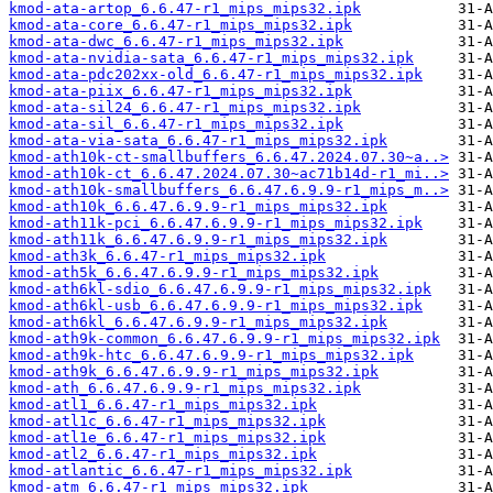
kmod-ata-artop_6.6.47-r1_mips_mips32.ipk
kmod-ata-core_6.6.47-r1_mips_mips32.ipk
kmod-ata-dwc_6.6.47-r1_mips_mips32.ipk
kmod-ata-nvidia-sata_6.6.47-r1_mips_mips32.ipk
kmod-ata-pdc202xx-old_6.6.47-r1_mips_mips32.ipk
kmod-ata-piix_6.6.47-r1_mips_mips32.ipk
kmod-ata-sil24_6.6.47-r1_mips_mips32.ipk
kmod-ata-sil_6.6.47-r1_mips_mips32.ipk
kmod-ata-via-sata_6.6.47-r1_mips_mips32.ipk
kmod-ath10k-ct-smallbuffers_6.6.47.2024.07.30~a..>
kmod-ath10k-ct_6.6.47.2024.07.30~ac71b14d-r1_mi..>
kmod-ath10k-smallbuffers_6.6.47.6.9.9-r1_mips_m..>
kmod-ath10k_6.6.47.6.9.9-r1_mips_mips32.ipk
kmod-ath11k-pci_6.6.47.6.9.9-r1_mips_mips32.ipk
kmod-ath11k_6.6.47.6.9.9-r1_mips_mips32.ipk
kmod-ath3k_6.6.47-r1_mips_mips32.ipk
kmod-ath5k_6.6.47.6.9.9-r1_mips_mips32.ipk
kmod-ath6kl-sdio_6.6.47.6.9.9-r1_mips_mips32.ipk
kmod-ath6kl-usb_6.6.47.6.9.9-r1_mips_mips32.ipk
kmod-ath6kl_6.6.47.6.9.9-r1_mips_mips32.ipk
kmod-ath9k-common_6.6.47.6.9.9-r1_mips_mips32.ipk
kmod-ath9k-htc_6.6.47.6.9.9-r1_mips_mips32.ipk
kmod-ath9k_6.6.47.6.9.9-r1_mips_mips32.ipk
kmod-ath_6.6.47.6.9.9-r1_mips_mips32.ipk
kmod-atl1_6.6.47-r1_mips_mips32.ipk
kmod-atl1c_6.6.47-r1_mips_mips32.ipk
kmod-atl1e_6.6.47-r1_mips_mips32.ipk
kmod-atl2_6.6.47-r1_mips_mips32.ipk
kmod-atlantic_6.6.47-r1_mips_mips32.ipk
kmod-atm_6.6.47-r1_mips_mips32.ipk