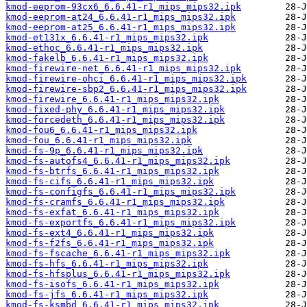
kmod-eeprom-93cx6_6.6.41-r1_mips_mips32.ipk
kmod-eeprom-at24_6.6.41-r1_mips_mips32.ipk
kmod-eeprom-at25_6.6.41-r1_mips_mips32.ipk
kmod-et131x_6.6.41-r1_mips_mips32.ipk
kmod-ethoc_6.6.41-r1_mips_mips32.ipk
kmod-fakelb_6.6.41-r1_mips_mips32.ipk
kmod-firewire-net_6.6.41-r1_mips_mips32.ipk
kmod-firewire-ohci_6.6.41-r1_mips_mips32.ipk
kmod-firewire-sbp2_6.6.41-r1_mips_mips32.ipk
kmod-firewire_6.6.41-r1_mips_mips32.ipk
kmod-fixed-phy_6.6.41-r1_mips_mips32.ipk
kmod-forcedeth_6.6.41-r1_mips_mips32.ipk
kmod-fou6_6.6.41-r1_mips_mips32.ipk
kmod-fou_6.6.41-r1_mips_mips32.ipk
kmod-fs-9p_6.6.41-r1_mips_mips32.ipk
kmod-fs-autofs4_6.6.41-r1_mips_mips32.ipk
kmod-fs-btrfs_6.6.41-r1_mips_mips32.ipk
kmod-fs-cifs_6.6.41-r1_mips_mips32.ipk
kmod-fs-configfs_6.6.41-r1_mips_mips32.ipk
kmod-fs-cramfs_6.6.41-r1_mips_mips32.ipk
kmod-fs-exfat_6.6.41-r1_mips_mips32.ipk
kmod-fs-exportfs_6.6.41-r1_mips_mips32.ipk
kmod-fs-ext4_6.6.41-r1_mips_mips32.ipk
kmod-fs-f2fs_6.6.41-r1_mips_mips32.ipk
kmod-fs-fscache_6.6.41-r1_mips_mips32.ipk
kmod-fs-hfs_6.6.41-r1_mips_mips32.ipk
kmod-fs-hfsplus_6.6.41-r1_mips_mips32.ipk
kmod-fs-isofs_6.6.41-r1_mips_mips32.ipk
kmod-fs-jfs_6.6.41-r1_mips_mips32.ipk
kmod-fs-ksmbd_6.6.41-r1_mips_mips32.ipk