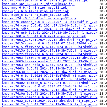
kmod-mlxsw-spectrum_6.6.41-r1_mips_mips32.ipk
kmod-mmc-spi_6.6.41-r1_mips_mips32.ipk
kmod-mmc_6.6.41-r1_mips_mips32.ipk
kmod-mpls_6.6.41-r1_mips_mips32.ipk
kmod-mppe_6.6.41-r1_mips_mips32.ipk
kmod-mrf24j40_6.6.41-r1_mips_mips32.ipk
kmod-mt76-connac_6.6.41.2024.07.13~3b47d9df-r1_..>
kmod-mt76-core_6.6.41.2024.07.13~3b47d9df-r1_mi..>
kmod-mt76-sdio_6.6.41.2024.07.13~3b47d9df-r1_mi..>
kmod-mt76-usb_6.6.41.2024.07.13~3b47d9df-r1_mip..>
kmod-mt7601u_6.6.41.6.9.9-r1_mips_mips32.ipk
kmod-mt7603_6.6.41.2024.07.13~3b47d9df-r1_mips_..>
kmod-mt7615-common_6.6.41.2024.07.13~3b47d9df-r..>
kmod-mt7615-firmware_6.6.41.2024.07.13~3b47d9df..>
kmod-mt7615e_6.6.41.2024.07.13~3b47d9df-r1_mips..>
kmod-mt7622-firmware_6.6.41.2024.07.13~3b47d9df..>
kmod-mt7663-firmware-ap_6.6.41.2024.07.13~3b47d..>
kmod-mt7663-firmware-sta_6.6.41.2024.07.13~3b47..>
kmod-mt7663-usb-sdio_6.6.41.2024.07.13~3b47d9df..>
kmod-mt7663s_6.6.41.2024.07.13~3b47d9df-r1_mips..>
kmod-mt7663u_6.6.41.2024.07.13~3b47d9df-r1_mips..>
kmod-mt76_6.6.41.2024.07.13~3b47d9df-r1_mips_mi..>
kmod-mt76x0-common_6.6.41.2024.07.13~3b47d9df-r..>
kmod-mt76x02-common_6.6.41.2024.07.13~3b47d9df-..>
kmod-mt76x02-usb_6.6.41.2024.07.13~3b47d9df-r1_..>
kmod-mt76x0e_6.6.41.2024.07.13~3b47d9df-r1_mips..>
kmod-mt76x0u_6.6.41.2024.07.13~3b47d9df-r1_mips..>
kmod-mt76x2-common_6.6.41.2024.07.13~3b47d9df-r..>
kmod-mt76x2_6.6.41.2024.07.13~3b47d9df-r1_mips_..>
kmod-mt76x2u_6.6.41.2024.07.13~3b47d9df-r1_mips..>