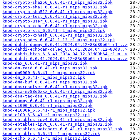
kmod-crypto-sha256_6.6.41-r1_mips_mips32.ipk
kmod-crypto-sha3_6.6.41-r1_mips_mips32.ipk
kmod-crypto-sha512_6.6.41-r1_mips_mips32.ipk
kmod-crypto-test_6.6.41-r1_mips_mips32.ipk
kmod-crypto-user_6.6.41-r1_mips_mips32.ipk
kmod-crypto-xcbc_6.6.41-r1_mips_mips32.ipk
kmod-crypto-xts_6.6.41-r1_mips_mips32.ipk
kmod-crypto-xxhash_6.6.41-r1_mips_mips32.ipk
kmod-cryptodev_6.6.41.1.13-r1_mips_mips32.ipk
kmod-dahdi-dummy_6.6.41.2024.04.12~83d89b64-r1_..>
kmod-dahdi-echocan-oslec_6.6.41.2024.04.12~83d8..>
kmod-dahdi-hfcs_6.6.41.2024.04.12~83d89b64-r1_m..>
kmod-dahdi_6.6.41.2024.04.12~83d89b64-r1_mips_m..>
kmod-dax_6.6.41-r1_mips_mips32.ipk
kmod-dm-raid_6.6.41-r1_mips_mips32.ipk
kmod-dm9000_6.6.41-r1_mips_mips32.ipk
kmod-dm_6.6.41-r1_mips_mips32.ipk
kmod-dma-buf_6.6.41-r1_mips_mips32.ipk
kmod-dnsresolver_6.6.41-r1_mips_mips32.ipk
kmod-dsa-mv88e6xxx_6.6.41-r1_mips_mips32.ipk
kmod-dsa-tag-dsa_6.6.41-r1_mips_mips32.ipk
kmod-dummy_6.6.41-r1_mips_mips32.ipk
kmod-e1000_6.6.41-r1_mips_mips32.ipk
kmod-e1000e_6.6.41-r1_mips_mips32.ipk
kmod-e100_6.6.41-r1_mips_mips32.ipk
kmod-ebtables-ipv4_6.6.41-r1_mips_mips32.ipk
kmod-ebtables-ipv6_6.6.41-r1_mips_mips32.ipk
kmod-ebtables-watchers_6.6.41-r1_mips_mips32.ipk
kmod-ebtables_6.6.41-r1_mips_mips32.ipk
kmod-echo_6.6.41-r1_mips_mips32.ipk