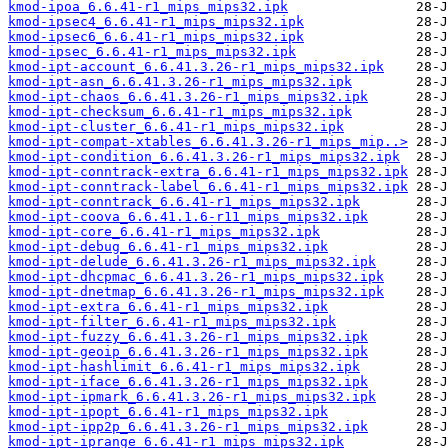
kmod-ipoa_6.6.41-r1_mips_mips32.ipk
kmod-ipsec4_6.6.41-r1_mips_mips32.ipk
kmod-ipsec6_6.6.41-r1_mips_mips32.ipk
kmod-ipsec_6.6.41-r1_mips_mips32.ipk
kmod-ipt-account_6.6.41.3.26-r1_mips_mips32.ipk
kmod-ipt-asn_6.6.41.3.26-r1_mips_mips32.ipk
kmod-ipt-chaos_6.6.41.3.26-r1_mips_mips32.ipk
kmod-ipt-checksum_6.6.41-r1_mips_mips32.ipk
kmod-ipt-cluster_6.6.41-r1_mips_mips32.ipk
kmod-ipt-compat-xtables_6.6.41.3.26-r1_mips_mip..>
kmod-ipt-condition_6.6.41.3.26-r1_mips_mips32.ipk
kmod-ipt-conntrack-extra_6.6.41-r1_mips_mips32.ipk
kmod-ipt-conntrack-label_6.6.41-r1_mips_mips32.ipk
kmod-ipt-conntrack_6.6.41-r1_mips_mips32.ipk
kmod-ipt-coova_6.6.41.1.6-r11_mips_mips32.ipk
kmod-ipt-core_6.6.41-r1_mips_mips32.ipk
kmod-ipt-debug_6.6.41-r1_mips_mips32.ipk
kmod-ipt-delude_6.6.41.3.26-r1_mips_mips32.ipk
kmod-ipt-dhcpmac_6.6.41.3.26-r1_mips_mips32.ipk
kmod-ipt-dnetmap_6.6.41.3.26-r1_mips_mips32.ipk
kmod-ipt-extra_6.6.41-r1_mips_mips32.ipk
kmod-ipt-filter_6.6.41-r1_mips_mips32.ipk
kmod-ipt-fuzzy_6.6.41.3.26-r1_mips_mips32.ipk
kmod-ipt-geoip_6.6.41.3.26-r1_mips_mips32.ipk
kmod-ipt-hashlimit_6.6.41-r1_mips_mips32.ipk
kmod-ipt-iface_6.6.41.3.26-r1_mips_mips32.ipk
kmod-ipt-ipmark_6.6.41.3.26-r1_mips_mips32.ipk
kmod-ipt-ipopt_6.6.41-r1_mips_mips32.ipk
kmod-ipt-ipp2p_6.6.41.3.26-r1_mips_mips32.ipk
kmod-ipt-iprange_6.6.41-r1_mips_mips32.ipk