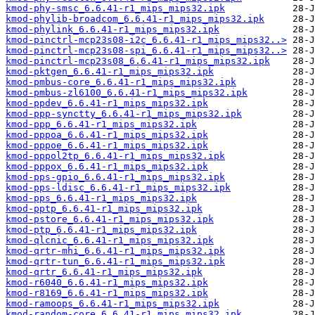
kmod-phy-smsc_6.6.41-r1_mips_mips32.ipk
kmod-phylib-broadcom_6.6.41-r1_mips_mips32.ipk
kmod-phylink_6.6.41-r1_mips_mips32.ipk
kmod-pinctrl-mcp23s08-i2c_6.6.41-r1_mips_mips32..>
kmod-pinctrl-mcp23s08-spi_6.6.41-r1_mips_mips32..>
kmod-pinctrl-mcp23s08_6.6.41-r1_mips_mips32.ipk
kmod-pktgen_6.6.41-r1_mips_mips32.ipk
kmod-pmbus-core_6.6.41-r1_mips_mips32.ipk
kmod-pmbus-zl6100_6.6.41-r1_mips_mips32.ipk
kmod-ppdev_6.6.41-r1_mips_mips32.ipk
kmod-ppp-synctty_6.6.41-r1_mips_mips32.ipk
kmod-ppp_6.6.41-r1_mips_mips32.ipk
kmod-pppoa_6.6.41-r1_mips_mips32.ipk
kmod-pppoe_6.6.41-r1_mips_mips32.ipk
kmod-pppol2tp_6.6.41-r1_mips_mips32.ipk
kmod-pppox_6.6.41-r1_mips_mips32.ipk
kmod-pps-gpio_6.6.41-r1_mips_mips32.ipk
kmod-pps-ldisc_6.6.41-r1_mips_mips32.ipk
kmod-pps_6.6.41-r1_mips_mips32.ipk
kmod-pptp_6.6.41-r1_mips_mips32.ipk
kmod-pstore_6.6.41-r1_mips_mips32.ipk
kmod-ptp_6.6.41-r1_mips_mips32.ipk
kmod-qlcnic_6.6.41-r1_mips_mips32.ipk
kmod-qrtr-mhi_6.6.41-r1_mips_mips32.ipk
kmod-qrtr-tun_6.6.41-r1_mips_mips32.ipk
kmod-qrtr_6.6.41-r1_mips_mips32.ipk
kmod-r6040_6.6.41-r1_mips_mips32.ipk
kmod-r8169_6.6.41-r1_mips_mips32.ipk
kmod-ramoops_6.6.41-r1_mips_mips32.ipk
kmod-random-core_6.6.41-r1_mips_mips32.ipk