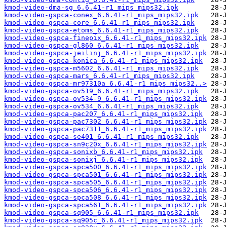
kmod-video-dma-sg_6.6.41-r1_mips_mips32.ipk
kmod-video-gspca-conex_6.6.41-r1_mips_mips32.ipk
kmod-video-gspca-core_6.6.41-r1_mips_mips32.ipk
kmod-video-gspca-etoms_6.6.41-r1_mips_mips32.ipk
kmod-video-gspca-finepix_6.6.41-r1_mips_mips32.ipk
kmod-video-gspca-gl860_6.6.41-r1_mips_mips32.ipk
kmod-video-gspca-jeilinj_6.6.41-r1_mips_mips32.ipk
kmod-video-gspca-konica_6.6.41-r1_mips_mips32.ipk
kmod-video-gspca-m5602_6.6.41-r1_mips_mips32.ipk
kmod-video-gspca-mars_6.6.41-r1_mips_mips32.ipk
kmod-video-gspca-mr97310a_6.6.41-r1_mips_mips32..>
kmod-video-gspca-ov519_6.6.41-r1_mips_mips32.ipk
kmod-video-gspca-ov534-9_6.6.41-r1_mips_mips32.ipk
kmod-video-gspca-ov534_6.6.41-r1_mips_mips32.ipk
kmod-video-gspca-pac207_6.6.41-r1_mips_mips32.ipk
kmod-video-gspca-pac7302_6.6.41-r1_mips_mips32.ipk
kmod-video-gspca-pac7311_6.6.41-r1_mips_mips32.ipk
kmod-video-gspca-se401_6.6.41-r1_mips_mips32.ipk
kmod-video-gspca-sn9c20x_6.6.41-r1_mips_mips32.ipk
kmod-video-gspca-sonixb_6.6.41-r1_mips_mips32.ipk
kmod-video-gspca-sonixj_6.6.41-r1_mips_mips32.ipk
kmod-video-gspca-spca500_6.6.41-r1_mips_mips32.ipk
kmod-video-gspca-spca501_6.6.41-r1_mips_mips32.ipk
kmod-video-gspca-spca505_6.6.41-r1_mips_mips32.ipk
kmod-video-gspca-spca506_6.6.41-r1_mips_mips32.ipk
kmod-video-gspca-spca508_6.6.41-r1_mips_mips32.ipk
kmod-video-gspca-spca561_6.6.41-r1_mips_mips32.ipk
kmod-video-gspca-sq905_6.6.41-r1_mips_mips32.ipk
kmod-video-gspca-sq905c_6.6.41-r1_mips_mips32.ipk