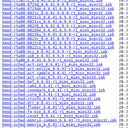
kmod-rtlwifi_6.6.41.6.9.9-r1_mips_mips32.ipk
kmod-rtw88-8723d_6.6.41.6.9.9-r1_mips_mips32.ipk
kmod-rtw88-8723de_6.6.41.6.9.9-r1_mips_mips32.ipk
kmod-rtw88-8821c_6.6.41.6.9.9-r1_mips_mips32.ipk
kmod-rtw88-8821ce_6.6.41.6.9.9-r1_mips_mips32.ipk
kmod-rtw88-8821cu_6.6.41.6.9.9-r1_mips_mips32.ipk
kmod-rtw88-8822b_6.6.41.6.9.9-r1_mips_mips32.ipk
kmod-rtw88-8822be_6.6.41.6.9.9-r1_mips_mips32.ipk
kmod-rtw88-8822bu_6.6.41.6.9.9-r1_mips_mips32.ipk
kmod-rtw88-8822c_6.6.41.6.9.9-r1_mips_mips32.ipk
kmod-rtw88-8822ce_6.6.41.6.9.9-r1_mips_mips32.ipk
kmod-rtw88-8822cu_6.6.41.6.9.9-r1_mips_mips32.ipk
kmod-rtw88-pci_6.6.41.6.9.9-r1_mips_mips32.ipk
kmod-rtw88-usb_6.6.41.6.9.9-r1_mips_mips32.ipk
kmod-rtw88_6.6.41.6.9.9-r1_mips_mips32.ipk
kmod-sched-act-ipt_6.6.41-r1_mips_mips32.ipk
kmod-sched-act-police_6.6.41-r1_mips_mips32.ipk
kmod-sched-act-sample_6.6.41-r1_mips_mips32.ipk
kmod-sched-act-vlan_6.6.41-r1_mips_mips32.ipk
kmod-sched-bpf_6.6.41-r1_mips_mips32.ipk
kmod-sched-cake_6.6.41-r1_mips_mips32.ipk
kmod-sched-connmark_6.6.41-r1_mips_mips32.ipk
kmod-sched-core_6.6.41-r1_mips_mips32.ipk
kmod-sched-ctinfo_6.6.41-r1_mips_mips32.ipk
kmod-sched-drr_6.6.41-r1_mips_mips32.ipk
kmod-sched-flower_6.6.41-r1_mips_mips32.ipk
kmod-sched-fq-pie_6.6.41-r1_mips_mips32.ipk
kmod-sched-ipset_6.6.41-r1_mips_mips32.ipk
kmod-sched-mqprio-common_6.6.41-r1_mips_mips32.ipk
kmod-sched-mqprio_6.6.41-r1_mips_mips32.ipk