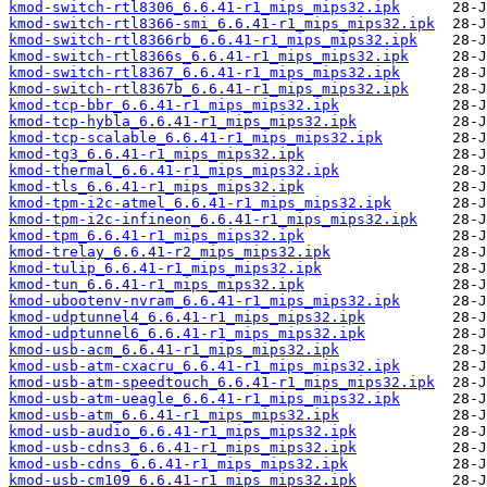
kmod-switch-rtl8306_6.6.41-r1_mips_mips32.ipk
kmod-switch-rtl8366-smi_6.6.41-r1_mips_mips32.ipk
kmod-switch-rtl8366rb_6.6.41-r1_mips_mips32.ipk
kmod-switch-rtl8366s_6.6.41-r1_mips_mips32.ipk
kmod-switch-rtl8367_6.6.41-r1_mips_mips32.ipk
kmod-switch-rtl8367b_6.6.41-r1_mips_mips32.ipk
kmod-tcp-bbr_6.6.41-r1_mips_mips32.ipk
kmod-tcp-hybla_6.6.41-r1_mips_mips32.ipk
kmod-tcp-scalable_6.6.41-r1_mips_mips32.ipk
kmod-tg3_6.6.41-r1_mips_mips32.ipk
kmod-thermal_6.6.41-r1_mips_mips32.ipk
kmod-tls_6.6.41-r1_mips_mips32.ipk
kmod-tpm-i2c-atmel_6.6.41-r1_mips_mips32.ipk
kmod-tpm-i2c-infineon_6.6.41-r1_mips_mips32.ipk
kmod-tpm_6.6.41-r1_mips_mips32.ipk
kmod-trelay_6.6.41-r2_mips_mips32.ipk
kmod-tulip_6.6.41-r1_mips_mips32.ipk
kmod-tun_6.6.41-r1_mips_mips32.ipk
kmod-ubootenv-nvram_6.6.41-r1_mips_mips32.ipk
kmod-udptunnel4_6.6.41-r1_mips_mips32.ipk
kmod-udptunnel6_6.6.41-r1_mips_mips32.ipk
kmod-usb-acm_6.6.41-r1_mips_mips32.ipk
kmod-usb-atm-cxacru_6.6.41-r1_mips_mips32.ipk
kmod-usb-atm-speedtouch_6.6.41-r1_mips_mips32.ipk
kmod-usb-atm-ueagle_6.6.41-r1_mips_mips32.ipk
kmod-usb-atm_6.6.41-r1_mips_mips32.ipk
kmod-usb-audio_6.6.41-r1_mips_mips32.ipk
kmod-usb-cdns3_6.6.41-r1_mips_mips32.ipk
kmod-usb-cdns_6.6.41-r1_mips_mips32.ipk
kmod-usb-cm109_6.6.41-r1_mips_mips32.ipk