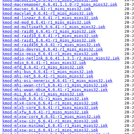
kmod-macremapper_6.6.41.1.1.0-r2_mips_mips32.ipk
kmod-macsec_6.6.41-r1_mips_mips32.ipk
kmod-macvlan_6.6.41-r1_mips_mips32.ipk
kmod-md-linear_6.6.41-r1_mips_mips32.ipk
kmod-md-mod_6.6.41-r1_mips_mips32.ipk
kmod-md-multipath_6.6.41-r1_mips_mips32.ipk
kmod-md-raid0_6.6.41-r1_mips_mips32.ipk
kmod-md-raid10_6.6.41-r1_mips_mips32.ipk
kmod-md-raid1_6.6.41-r1_mips_mips32.ipk
kmod-md-raid456_6.6.41-r1_mips_mips32.ipk
kmod-mdio-devres_6.6.41-r1_mips_mips32.ipk
kmod-mdio-gpio_6.6.41-r1_mips_mips32.ipk
kmod-mdio-netlink_6.6.41.1.3.1-r2_mips_mips32.ipk
kmod-mdio_6.6.41-r1_mips_mips32.ipk
kmod-mfd_6.6.41-r1_mips_mips32.ipk
kmod-mhi-bus_6.6.41-r1_mips_mips32.ipk
kmod-mhi-net_6.6.41-r1_mips_mips32.ipk
kmod-mhi-pci-generic_6.6.41-r1_mips_mips32.ipk
kmod-mhi-wwan-ctrl_6.6.41-r1_mips_mips32.ipk
kmod-mhi-wwan-mbim_6.6.41-r1_mips_mips32.ipk
kmod-mii_6.6.41-r1_mips_mips32.ipk
kmod-misdn_6.6.41-r1_mips_mips32.ipk
kmod-mlx4-core_6.6.41-r1_mips_mips32.ipk
kmod-mlx5-core_6.6.41-r1_mips_mips32.ipk
kmod-mlxfw_6.6.41-r1_mips_mips32.ipk
kmod-mlxsw-core_6.6.41-r1_mips_mips32.ipk
kmod-mlxsw-i2c_6.6.41-r1_mips_mips32.ipk
kmod-mlxsw-minimal_6.6.41-r1_mips_mips32.ipk
kmod-mlxsw-pci_6.6.41-r1_mips_mips32.ipk