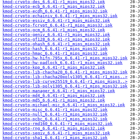
kmod-crypto-des_6.6.41-r1_mips_mips32.ipk
kmod-crypto-ecb_6.6.41-r1_mips_mips32.ipk
kmod-crypto-ecdh_6.6.41-r1_mips_mips32.ipk
kmod-crypto-echainiv_6.6.41-r1_mips_mips32.ipk
kmod-crypto-essiv_6.6.41-r1_mips_mips32.ipk
kmod-crypto-fcrypt_6.6.41-r1_mips_mips32.ipk
kmod-crypto-gcm_6.6.41-r1_mips_mips32.ipk
kmod-crypto-geniv_6.6.41-r1_mips_mips32.ipk
kmod-crypto-gf128_6.6.41-r1_mips_mips32.ipk
kmod-crypto-ghash_6.6.41-r1_mips_mips32.ipk
kmod-crypto-hash_6.6.41-r1_mips_mips32.ipk
kmod-crypto-hmac_6.6.41-r1_mips_mips32.ipk
kmod-crypto-hw-hifn-795x_6.6.41-r1_mips_mips32.ipk
kmod-crypto-hw-padlock_6.6.41-r1_mips_mips32.ipk
kmod-crypto-kpp_6.6.41-r1_mips_mips32.ipk
kmod-crypto-lib-chacha20_6.6.41-r1_mips_mips32.ipk
kmod-crypto-lib-chacha20poly1305_6.6.41-r1_mips..>
kmod-crypto-lib-curve25519_6.6.41-r1_mips_mips3..>
kmod-crypto-lib-poly1305_6.6.41-r1_mips_mips32.ipk
kmod-crypto-manager_6.6.41-r1_mips_mips32.ipk
kmod-crypto-md4_6.6.41-r1_mips_mips32.ipk
kmod-crypto-md5_6.6.41-r1_mips_mips32.ipk
kmod-crypto-michael-mic_6.6.41-r1_mips_mips32.ipk
kmod-crypto-misc_6.6.41-r1_mips_mips32.ipk
kmod-crypto-null_6.6.41-r1_mips_mips32.ipk
kmod-crypto-pcbc_6.6.41-r1_mips_mips32.ipk
kmod-crypto-rmd160_6.6.41-r1_mips_mips32.ipk
kmod-crypto-rng_6.6.41-r1_mips_mips32.ipk
kmod-crypto-seqiv_6.6.41-r1_mips_mips32.ipk
kmod-crypto-sha1_6.6.41-r1_mips_mips32.ipk