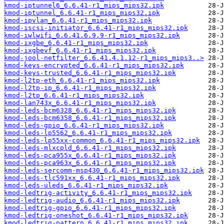
kmod-iptunnel6_6.6.41-r1_mips_mips32.ipk
kmod-iptunnel_6.6.41-r1_mips_mips32.ipk
kmod-ipvlan_6.6.41-r1_mips_mips32.ipk
kmod-iscsi-initiator_6.6.41-r1_mips_mips32.ipk
kmod-iwlwifi_6.6.41.6.9.9-r1_mips_mips32.ipk
kmod-ixgbe_6.6.41-r1_mips_mips32.ipk
kmod-ixgbevf_6.6.41-r1_mips_mips32.ipk
kmod-jool-netfilter_6.6.41.4.1.12-r1_mips_mips3..>
kmod-keys-encrypted_6.6.41-r1_mips_mips32.ipk
kmod-keys-trusted_6.6.41-r1_mips_mips32.ipk
kmod-l2tp-eth_6.6.41-r1_mips_mips32.ipk
kmod-l2tp-ip_6.6.41-r1_mips_mips32.ipk
kmod-l2tp_6.6.41-r1_mips_mips32.ipk
kmod-lan743x_6.6.41-r1_mips_mips32.ipk
kmod-leds-bcm6328_6.6.41-r1_mips_mips32.ipk
kmod-leds-bcm6358_6.6.41-r1_mips_mips32.ipk
kmod-leds-gpio_6.6.41-r1_mips_mips32.ipk
kmod-leds-lp5562_6.6.41-r1_mips_mips32.ipk
kmod-leds-lp55xx-common_6.6.41-r1_mips_mips32.ipk
kmod-leds-mlxcpld_6.6.41-r1_mips_mips32.ipk
kmod-leds-pca955x_6.6.41-r1_mips_mips32.ipk
kmod-leds-pca963x_6.6.41-r1_mips_mips32.ipk
kmod-leds-sercomm-msp430_6.6.41-r1_mips_mips32.ipk
kmod-leds-tlc591xx_6.6.41-r1_mips_mips32.ipk
kmod-leds-uleds_6.6.41-r1_mips_mips32.ipk
kmod-ledtrig-activity_6.6.41-r1_mips_mips32.ipk
kmod-ledtrig-audio_6.6.41-r1_mips_mips32.ipk
kmod-ledtrig-gpio_6.6.41-r1_mips_mips32.ipk
kmod-ledtrig-oneshot_6.6.41-r1_mips_mips32.ipk
kmod-ledtrig-pattern_6.6.41-r1_mips_mips32.ipk