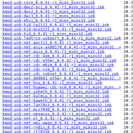
kmod-usb-core_6.6.41-r1_mips_mips32.ipk
kmod-usb-dwc2-pci_6.6.41-r1_mips_mips32.ipk
kmod-usb-dwc2_6.6.41-r1_mips_mips32.ipk
kmod-usb-dwc3_6.6.41-r1_mips_mips32.ipk
kmod-usb-ehci_6.6.41-r1_mips_mips32.ipk
kmod-usb-hid-cp2112_6.6.41-r1_mips_mips32.ipk
kmod-usb-hid-mcp2221_6.6.41-r1_mips_mips32.ipk
kmod-usb-hid_6.6.41-r1_mips_mips32.ipk
kmod-usb-ledtrig-usbport_6.6.41-r1_mips_mips32.ipk
kmod-usb-net-aqc111_6.6.41-r1_mips_mips32.ipk
kmod-usb-net-asix-ax88179_6.6.41-r1_mips_mips32..>
kmod-usb-net-asix_6.6.41-r1_mips_mips32.ipk
kmod-usb-net-cdc-eem_6.6.41-r1_mips_mips32.ipk
kmod-usb-net-cdc-ether_6.6.41-r1_mips_mips32.ipk
kmod-usb-net-cdc-mbim_6.6.41-r1_mips_mips32.ipk
kmod-usb-net-cdc-ncm_6.6.41-r1_mips_mips32.ipk
kmod-usb-net-cdc-subset_6.6.41-r1_mips_mips32.ipk
kmod-usb-net-dm9601-ether_6.6.41-r1_mips_mips32..>
kmod-usb-net-hso_6.6.41-r1_mips_mips32.ipk
kmod-usb-net-huawei-cdc-ncm_6.6.41-r1_mips_mips..>
kmod-usb-net-ipheth_6.6.41-r1_mips_mips32.ipk
kmod-usb-net-kalmia_6.6.41-r1_mips_mips32.ipk
kmod-usb-net-kaweth_6.6.41-r1_mips_mips32.ipk
kmod-usb-net-lan78xx_6.6.41-r1_mips_mips32.ipk
kmod-usb-net-mcs7830_6.6.41-r1_mips_mips32.ipk
kmod-usb-net-pegasus_6.6.41-r1_mips_mips32.ipk
kmod-usb-net-pl_6.6.41-r1_mips_mips32.ipk
kmod-usb-net-qmi-wwan_6.6.41-r1_mips_mips32.ipk
kmod-usb-net-rndis_6.6.41-r1_mips_mips32.ipk
kmod-usb-net-rtl8150_6.6.41-r1_mips_mips32.ipk