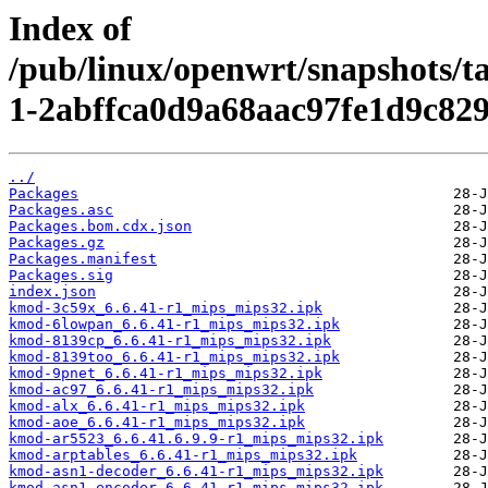
Index of
/pub/linux/openwrt/snapshots/t
1-2abffca0d9a68aac97fe1d9c82
../
Packages
Packages.asc
Packages.bom.cdx.json
Packages.gz
Packages.manifest
Packages.sig
index.json
kmod-3c59x_6.6.41-r1_mips_mips32.ipk
kmod-6lowpan_6.6.41-r1_mips_mips32.ipk
kmod-8139cp_6.6.41-r1_mips_mips32.ipk
kmod-8139too_6.6.41-r1_mips_mips32.ipk
kmod-9pnet_6.6.41-r1_mips_mips32.ipk
kmod-ac97_6.6.41-r1_mips_mips32.ipk
kmod-alx_6.6.41-r1_mips_mips32.ipk
kmod-aoe_6.6.41-r1_mips_mips32.ipk
kmod-ar5523_6.6.41.6.9.9-r1_mips_mips32.ipk
kmod-arptables_6.6.41-r1_mips_mips32.ipk
kmod-asn1-decoder_6.6.41-r1_mips_mips32.ipk
kmod-asn1-encoder_6.6.41-r1_mips_mips32.ipk