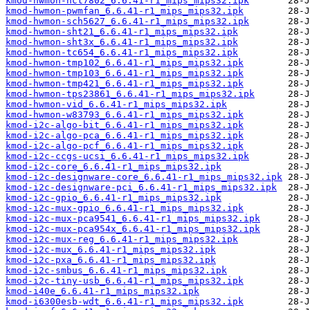
kmod-hwmon-nct7802_6.6.41-r1_mips_mips32.ipk
kmod-hwmon-pwmfan_6.6.41-r1_mips_mips32.ipk
kmod-hwmon-sch5627_6.6.41-r1_mips_mips32.ipk
kmod-hwmon-sht21_6.6.41-r1_mips_mips32.ipk
kmod-hwmon-sht3x_6.6.41-r1_mips_mips32.ipk
kmod-hwmon-tc654_6.6.41-r1_mips_mips32.ipk
kmod-hwmon-tmp102_6.6.41-r1_mips_mips32.ipk
kmod-hwmon-tmp103_6.6.41-r1_mips_mips32.ipk
kmod-hwmon-tmp421_6.6.41-r1_mips_mips32.ipk
kmod-hwmon-tps23861_6.6.41-r1_mips_mips32.ipk
kmod-hwmon-vid_6.6.41-r1_mips_mips32.ipk
kmod-hwmon-w83793_6.6.41-r1_mips_mips32.ipk
kmod-i2c-algo-bit_6.6.41-r1_mips_mips32.ipk
kmod-i2c-algo-pca_6.6.41-r1_mips_mips32.ipk
kmod-i2c-algo-pcf_6.6.41-r1_mips_mips32.ipk
kmod-i2c-ccgs-ucsi_6.6.41-r1_mips_mips32.ipk
kmod-i2c-core_6.6.41-r1_mips_mips32.ipk
kmod-i2c-designware-core_6.6.41-r1_mips_mips32.ipk
kmod-i2c-designware-pci_6.6.41-r1_mips_mips32.ipk
kmod-i2c-gpio_6.6.41-r1_mips_mips32.ipk
kmod-i2c-mux-gpio_6.6.41-r1_mips_mips32.ipk
kmod-i2c-mux-pca9541_6.6.41-r1_mips_mips32.ipk
kmod-i2c-mux-pca954x_6.6.41-r1_mips_mips32.ipk
kmod-i2c-mux-reg_6.6.41-r1_mips_mips32.ipk
kmod-i2c-mux_6.6.41-r1_mips_mips32.ipk
kmod-i2c-pxa_6.6.41-r1_mips_mips32.ipk
kmod-i2c-smbus_6.6.41-r1_mips_mips32.ipk
kmod-i2c-tiny-usb_6.6.41-r1_mips_mips32.ipk
kmod-i40e_6.6.41-r1_mips_mips32.ipk
kmod-i6300esb-wdt_6.6.41-r1_mips_mips32.ipk