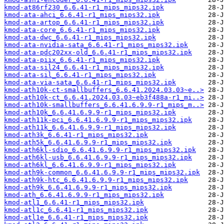
kmod-at86rf230_6.6.41-r1_mips_mips32.ipk
kmod-ata-ahci_6.6.41-r1_mips_mips32.ipk
kmod-ata-artop_6.6.41-r1_mips_mips32.ipk
kmod-ata-core_6.6.41-r1_mips_mips32.ipk
kmod-ata-dwc_6.6.41-r1_mips_mips32.ipk
kmod-ata-nvidia-sata_6.6.41-r1_mips_mips32.ipk
kmod-ata-pdc202xx-old_6.6.41-r1_mips_mips32.ipk
kmod-ata-piix_6.6.41-r1_mips_mips32.ipk
kmod-ata-sil24_6.6.41-r1_mips_mips32.ipk
kmod-ata-sil_6.6.41-r1_mips_mips32.ipk
kmod-ata-via-sata_6.6.41-r1_mips_mips32.ipk
kmod-ath10k-ct-smallbuffers_6.6.41.2024.03.03~e..>
kmod-ath10k-ct_6.6.41.2024.03.03~eb3f488a-r1_mi..>
kmod-ath10k-smallbuffers_6.6.41.6.9.9-r1_mips_m..>
kmod-ath10k_6.6.41.6.9.9-r1_mips_mips32.ipk
kmod-ath11k-pci_6.6.41.6.9.9-r1_mips_mips32.ipk
kmod-ath11k_6.6.41.6.9.9-r1_mips_mips32.ipk
kmod-ath3k_6.6.41-r1_mips_mips32.ipk
kmod-ath5k_6.6.41.6.9.9-r1_mips_mips32.ipk
kmod-ath6kl-sdio_6.6.41.6.9.9-r1_mips_mips32.ipk
kmod-ath6kl-usb_6.6.41.6.9.9-r1_mips_mips32.ipk
kmod-ath6kl_6.6.41.6.9.9-r1_mips_mips32.ipk
kmod-ath9k-common_6.6.41.6.9.9-r1_mips_mips32.ipk
kmod-ath9k-htc_6.6.41.6.9.9-r1_mips_mips32.ipk
kmod-ath9k_6.6.41.6.9.9-r1_mips_mips32.ipk
kmod-ath_6.6.41.6.9.9-r1_mips_mips32.ipk
kmod-atl1_6.6.41-r1_mips_mips32.ipk
kmod-atl1c_6.6.41-r1_mips_mips32.ipk
kmod-atl1e_6.6.41-r1_mips_mips32.ipk