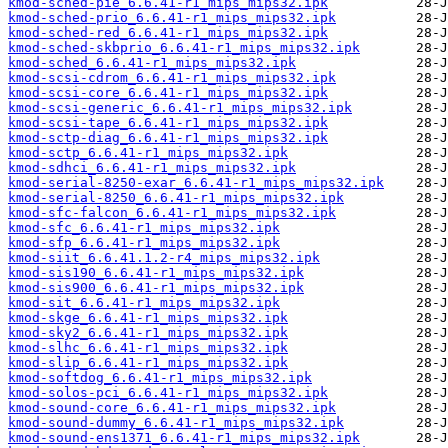
kmod-sched-pie_6.6.41-r1_mips_mips32.ipk
kmod-sched-prio_6.6.41-r1_mips_mips32.ipk
kmod-sched-red_6.6.41-r1_mips_mips32.ipk
kmod-sched-skbprio_6.6.41-r1_mips_mips32.ipk
kmod-sched_6.6.41-r1_mips_mips32.ipk
kmod-scsi-cdrom_6.6.41-r1_mips_mips32.ipk
kmod-scsi-core_6.6.41-r1_mips_mips32.ipk
kmod-scsi-generic_6.6.41-r1_mips_mips32.ipk
kmod-scsi-tape_6.6.41-r1_mips_mips32.ipk
kmod-sctp-diag_6.6.41-r1_mips_mips32.ipk
kmod-sctp_6.6.41-r1_mips_mips32.ipk
kmod-sdhci_6.6.41-r1_mips_mips32.ipk
kmod-serial-8250-exar_6.6.41-r1_mips_mips32.ipk
kmod-serial-8250_6.6.41-r1_mips_mips32.ipk
kmod-sfc-falcon_6.6.41-r1_mips_mips32.ipk
kmod-sfc_6.6.41-r1_mips_mips32.ipk
kmod-sfp_6.6.41-r1_mips_mips32.ipk
kmod-siit_6.6.41.1.2-r4_mips_mips32.ipk
kmod-sis190_6.6.41-r1_mips_mips32.ipk
kmod-sis900_6.6.41-r1_mips_mips32.ipk
kmod-sit_6.6.41-r1_mips_mips32.ipk
kmod-skge_6.6.41-r1_mips_mips32.ipk
kmod-sky2_6.6.41-r1_mips_mips32.ipk
kmod-slhc_6.6.41-r1_mips_mips32.ipk
kmod-slip_6.6.41-r1_mips_mips32.ipk
kmod-softdog_6.6.41-r1_mips_mips32.ipk
kmod-solos-pci_6.6.41-r1_mips_mips32.ipk
kmod-sound-core_6.6.41-r1_mips_mips32.ipk
kmod-sound-dummy_6.6.41-r1_mips_mips32.ipk
kmod-sound-ens1371_6.6.41-r1_mips_mips32.ipk