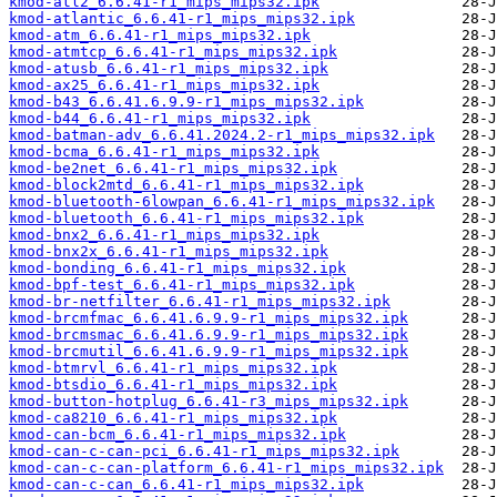
kmod-atl2_6.6.41-r1_mips_mips32.ipk
kmod-atlantic_6.6.41-r1_mips_mips32.ipk
kmod-atm_6.6.41-r1_mips_mips32.ipk
kmod-atmtcp_6.6.41-r1_mips_mips32.ipk
kmod-atusb_6.6.41-r1_mips_mips32.ipk
kmod-ax25_6.6.41-r1_mips_mips32.ipk
kmod-b43_6.6.41.6.9.9-r1_mips_mips32.ipk
kmod-b44_6.6.41-r1_mips_mips32.ipk
kmod-batman-adv_6.6.41.2024.2-r1_mips_mips32.ipk
kmod-bcma_6.6.41-r1_mips_mips32.ipk
kmod-be2net_6.6.41-r1_mips_mips32.ipk
kmod-block2mtd_6.6.41-r1_mips_mips32.ipk
kmod-bluetooth-6lowpan_6.6.41-r1_mips_mips32.ipk
kmod-bluetooth_6.6.41-r1_mips_mips32.ipk
kmod-bnx2_6.6.41-r1_mips_mips32.ipk
kmod-bnx2x_6.6.41-r1_mips_mips32.ipk
kmod-bonding_6.6.41-r1_mips_mips32.ipk
kmod-bpf-test_6.6.41-r1_mips_mips32.ipk
kmod-br-netfilter_6.6.41-r1_mips_mips32.ipk
kmod-brcmfmac_6.6.41.6.9.9-r1_mips_mips32.ipk
kmod-brcmsmac_6.6.41.6.9.9-r1_mips_mips32.ipk
kmod-brcmutil_6.6.41.6.9.9-r1_mips_mips32.ipk
kmod-btmrvl_6.6.41-r1_mips_mips32.ipk
kmod-btsdio_6.6.41-r1_mips_mips32.ipk
kmod-button-hotplug_6.6.41-r3_mips_mips32.ipk
kmod-ca8210_6.6.41-r1_mips_mips32.ipk
kmod-can-bcm_6.6.41-r1_mips_mips32.ipk
kmod-can-c-can-pci_6.6.41-r1_mips_mips32.ipk
kmod-can-c-can-platform_6.6.41-r1_mips_mips32.ipk
kmod-can-c-can_6.6.41-r1_mips_mips32.ipk