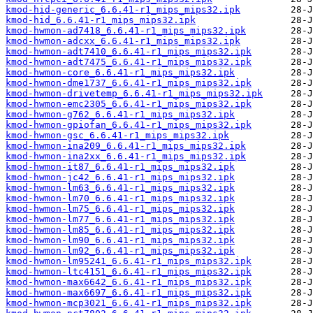
kmod-hid-generic_6.6.41-r1_mips_mips32.ipk
kmod-hid_6.6.41-r1_mips_mips32.ipk
kmod-hwmon-ad7418_6.6.41-r1_mips_mips32.ipk
kmod-hwmon-adcxx_6.6.41-r1_mips_mips32.ipk
kmod-hwmon-adt7410_6.6.41-r1_mips_mips32.ipk
kmod-hwmon-adt7475_6.6.41-r1_mips_mips32.ipk
kmod-hwmon-core_6.6.41-r1_mips_mips32.ipk
kmod-hwmon-dme1737_6.6.41-r1_mips_mips32.ipk
kmod-hwmon-drivetemp_6.6.41-r1_mips_mips32.ipk
kmod-hwmon-emc2305_6.6.41-r1_mips_mips32.ipk
kmod-hwmon-g762_6.6.41-r1_mips_mips32.ipk
kmod-hwmon-gpiofan_6.6.41-r1_mips_mips32.ipk
kmod-hwmon-gsc_6.6.41-r1_mips_mips32.ipk
kmod-hwmon-ina209_6.6.41-r1_mips_mips32.ipk
kmod-hwmon-ina2xx_6.6.41-r1_mips_mips32.ipk
kmod-hwmon-it87_6.6.41-r1_mips_mips32.ipk
kmod-hwmon-jc42_6.6.41-r1_mips_mips32.ipk
kmod-hwmon-lm63_6.6.41-r1_mips_mips32.ipk
kmod-hwmon-lm70_6.6.41-r1_mips_mips32.ipk
kmod-hwmon-lm75_6.6.41-r1_mips_mips32.ipk
kmod-hwmon-lm77_6.6.41-r1_mips_mips32.ipk
kmod-hwmon-lm85_6.6.41-r1_mips_mips32.ipk
kmod-hwmon-lm90_6.6.41-r1_mips_mips32.ipk
kmod-hwmon-lm92_6.6.41-r1_mips_mips32.ipk
kmod-hwmon-lm95241_6.6.41-r1_mips_mips32.ipk
kmod-hwmon-ltc4151_6.6.41-r1_mips_mips32.ipk
kmod-hwmon-max6642_6.6.41-r1_mips_mips32.ipk
kmod-hwmon-max6697_6.6.41-r1_mips_mips32.ipk
kmod-hwmon-mcp3021_6.6.41-r1_mips_mips32.ipk