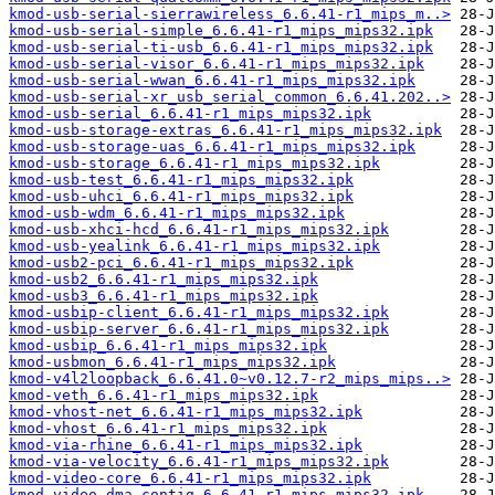
kmod-usb-serial-sierrawireless_6.6.41-r1_mips_m..>
kmod-usb-serial-simple_6.6.41-r1_mips_mips32.ipk
kmod-usb-serial-ti-usb_6.6.41-r1_mips_mips32.ipk
kmod-usb-serial-visor_6.6.41-r1_mips_mips32.ipk
kmod-usb-serial-wwan_6.6.41-r1_mips_mips32.ipk
kmod-usb-serial-xr_usb_serial_common_6.6.41.202..>
kmod-usb-serial_6.6.41-r1_mips_mips32.ipk
kmod-usb-storage-extras_6.6.41-r1_mips_mips32.ipk
kmod-usb-storage-uas_6.6.41-r1_mips_mips32.ipk
kmod-usb-storage_6.6.41-r1_mips_mips32.ipk
kmod-usb-test_6.6.41-r1_mips_mips32.ipk
kmod-usb-uhci_6.6.41-r1_mips_mips32.ipk
kmod-usb-wdm_6.6.41-r1_mips_mips32.ipk
kmod-usb-xhci-hcd_6.6.41-r1_mips_mips32.ipk
kmod-usb-yealink_6.6.41-r1_mips_mips32.ipk
kmod-usb2-pci_6.6.41-r1_mips_mips32.ipk
kmod-usb2_6.6.41-r1_mips_mips32.ipk
kmod-usb3_6.6.41-r1_mips_mips32.ipk
kmod-usbip-client_6.6.41-r1_mips_mips32.ipk
kmod-usbip-server_6.6.41-r1_mips_mips32.ipk
kmod-usbip_6.6.41-r1_mips_mips32.ipk
kmod-usbmon_6.6.41-r1_mips_mips32.ipk
kmod-v4l2loopback_6.6.41.0~v0.12.7-r2_mips_mips..>
kmod-veth_6.6.41-r1_mips_mips32.ipk
kmod-vhost-net_6.6.41-r1_mips_mips32.ipk
kmod-vhost_6.6.41-r1_mips_mips32.ipk
kmod-via-rhine_6.6.41-r1_mips_mips32.ipk
kmod-via-velocity_6.6.41-r1_mips_mips32.ipk
kmod-video-core_6.6.41-r1_mips_mips32.ipk
kmod-video-dma-contig_6.6.41-r1_mips_mips32.ipk