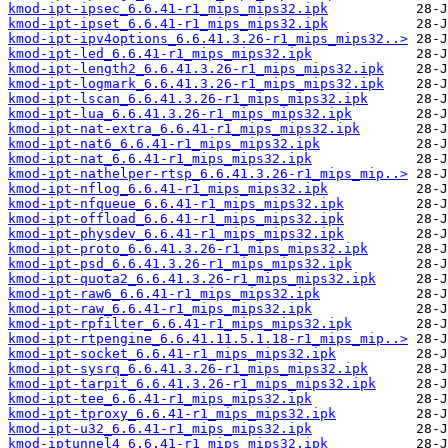
kmod-ipt-ipsec_6.6.41-r1_mips_mips32.ipk
kmod-ipt-ipset_6.6.41-r1_mips_mips32.ipk
kmod-ipt-ipv4options_6.6.41.3.26-r1_mips_mips32..>
kmod-ipt-led_6.6.41-r1_mips_mips32.ipk
kmod-ipt-length2_6.6.41.3.26-r1_mips_mips32.ipk
kmod-ipt-logmark_6.6.41.3.26-r1_mips_mips32.ipk
kmod-ipt-lscan_6.6.41.3.26-r1_mips_mips32.ipk
kmod-ipt-lua_6.6.41.3.26-r1_mips_mips32.ipk
kmod-ipt-nat-extra_6.6.41-r1_mips_mips32.ipk
kmod-ipt-nat6_6.6.41-r1_mips_mips32.ipk
kmod-ipt-nat_6.6.41-r1_mips_mips32.ipk
kmod-ipt-nathelper-rtsp_6.6.41.3.26-r1_mips_mip..>
kmod-ipt-nflog_6.6.41-r1_mips_mips32.ipk
kmod-ipt-nfqueue_6.6.41-r1_mips_mips32.ipk
kmod-ipt-offload_6.6.41-r1_mips_mips32.ipk
kmod-ipt-physdev_6.6.41-r1_mips_mips32.ipk
kmod-ipt-proto_6.6.41.3.26-r1_mips_mips32.ipk
kmod-ipt-psd_6.6.41.3.26-r1_mips_mips32.ipk
kmod-ipt-quota2_6.6.41.3.26-r1_mips_mips32.ipk
kmod-ipt-raw6_6.6.41-r1_mips_mips32.ipk
kmod-ipt-raw_6.6.41-r1_mips_mips32.ipk
kmod-ipt-rpfilter_6.6.41-r1_mips_mips32.ipk
kmod-ipt-rtpengine_6.6.41.11.5.1.18-r1_mips_mip..>
kmod-ipt-socket_6.6.41-r1_mips_mips32.ipk
kmod-ipt-sysrq_6.6.41.3.26-r1_mips_mips32.ipk
kmod-ipt-tarpit_6.6.41.3.26-r1_mips_mips32.ipk
kmod-ipt-tee_6.6.41-r1_mips_mips32.ipk
kmod-ipt-tproxy_6.6.41-r1_mips_mips32.ipk
kmod-ipt-u32_6.6.41-r1_mips_mips32.ipk
kmod-iptunnel4_6.6.41-r1_mips_mips32.ipk