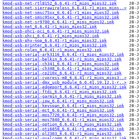
kmod-usb-net-rtl8152_6.6.41-r1_mips_mips32.ipk
kmod-usb-net-sierrawireless_6.6.41-r1_mips_mips..>
kmod-usb-net-smsc75xx_6.6.41-r1_mips_mips32.ipk
kmod-usb-net-smsc95xx_6.6.41-r1_mips_mips32.ipk
kmod-usb-net-sr9700_6.6.41-r1_mips_mips32.ipk
kmod-usb-net_6.6.41-r1_mips_mips32.ipk
kmod-usb-ohci-pci_6.6.41-r1_mips_mips32.ipk
kmod-usb-ohci_6.6.41-r1_mips_mips32.ipk
kmod-usb-phy-nop_6.6.41-r1_mips_mips32.ipk
kmod-usb-printer_6.6.41-r1_mips_mips32.ipk
kmod-usb-roles_6.6.41-r1_mips_mips32.ipk
kmod-usb-serial-ark3116_6.6.41-r1_mips_mips32.ipk
kmod-usb-serial-belkin_6.6.41-r1_mips_mips32.ipk
kmod-usb-serial-ch341_6.6.41-r1_mips_mips32.ipk
kmod-usb-serial-ch348_6.6.41-r1_mips_mips32.ipk
kmod-usb-serial-cp210x_6.6.41-r1_mips_mips32.ipk
kmod-usb-serial-cypress-m8_6.6.41-r1_mips_mips3..>
kmod-usb-serial-dmx_usb_module_6.6.41.19.12.1-r..>
kmod-usb-serial-edgeport_6.6.41-r1_mips_mips32.ipk
kmod-usb-serial-ftdi_6.6.41-r1_mips_mips32.ipk
kmod-usb-serial-garmin_6.6.41-r1_mips_mips32.ipk
kmod-usb-serial-ipw_6.6.41-r1_mips_mips32.ipk
kmod-usb-serial-keyspan_6.6.41-r1_mips_mips32.ipk
kmod-usb-serial-mct_6.6.41-r1_mips_mips32.ipk
kmod-usb-serial-mos7720_6.6.41-r1_mips_mips32.ipk
kmod-usb-serial-mos7840_6.6.41-r1_mips_mips32.ipk
kmod-usb-serial-option_6.6.41-r1_mips_mips32.ipk
kmod-usb-serial-oti6858_6.6.41-r1_mips_mips32.ipk
kmod-usb-serial-pl2303_6.6.41-r1_mips_mips32.ipk
kmod-usb-serial-qualcomm_6.6.41-r1_mips_mips32.ipk