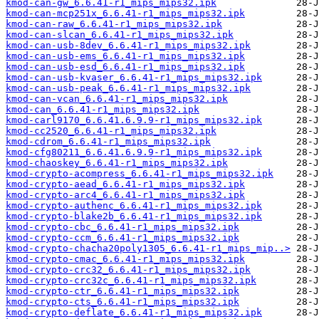
kmod-can-gw_6.6.41-r1_mips_mips32.ipk
kmod-can-mcp251x_6.6.41-r1_mips_mips32.ipk
kmod-can-raw_6.6.41-r1_mips_mips32.ipk
kmod-can-slcan_6.6.41-r1_mips_mips32.ipk
kmod-can-usb-8dev_6.6.41-r1_mips_mips32.ipk
kmod-can-usb-ems_6.6.41-r1_mips_mips32.ipk
kmod-can-usb-esd_6.6.41-r1_mips_mips32.ipk
kmod-can-usb-kvaser_6.6.41-r1_mips_mips32.ipk
kmod-can-usb-peak_6.6.41-r1_mips_mips32.ipk
kmod-can-vcan_6.6.41-r1_mips_mips32.ipk
kmod-can_6.6.41-r1_mips_mips32.ipk
kmod-carl9170_6.6.41.6.9.9-r1_mips_mips32.ipk
kmod-cc2520_6.6.41-r1_mips_mips32.ipk
kmod-cdrom_6.6.41-r1_mips_mips32.ipk
kmod-cfg80211_6.6.41.6.9.9-r1_mips_mips32.ipk
kmod-chaoskey_6.6.41-r1_mips_mips32.ipk
kmod-crypto-acompress_6.6.41-r1_mips_mips32.ipk
kmod-crypto-aead_6.6.41-r1_mips_mips32.ipk
kmod-crypto-arc4_6.6.41-r1_mips_mips32.ipk
kmod-crypto-authenc_6.6.41-r1_mips_mips32.ipk
kmod-crypto-blake2b_6.6.41-r1_mips_mips32.ipk
kmod-crypto-cbc_6.6.41-r1_mips_mips32.ipk
kmod-crypto-ccm_6.6.41-r1_mips_mips32.ipk
kmod-crypto-chacha20poly1305_6.6.41-r1_mips_mip..>
kmod-crypto-cmac_6.6.41-r1_mips_mips32.ipk
kmod-crypto-crc32_6.6.41-r1_mips_mips32.ipk
kmod-crypto-crc32c_6.6.41-r1_mips_mips32.ipk
kmod-crypto-ctr_6.6.41-r1_mips_mips32.ipk
kmod-crypto-cts_6.6.41-r1_mips_mips32.ipk
kmod-crypto-deflate_6.6.41-r1_mips_mips32.ipk