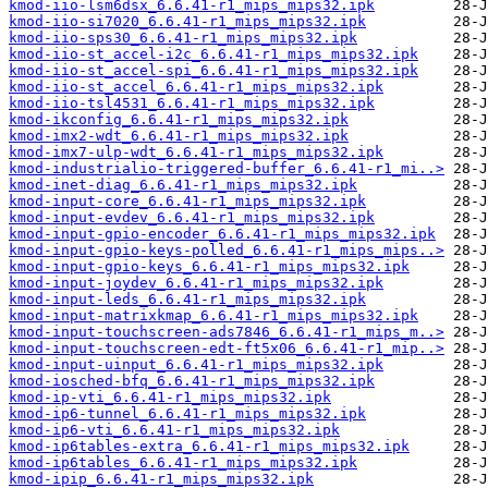
kmod-iio-lsm6dsx_6.6.41-r1_mips_mips32.ipk
kmod-iio-si7020_6.6.41-r1_mips_mips32.ipk
kmod-iio-sps30_6.6.41-r1_mips_mips32.ipk
kmod-iio-st_accel-i2c_6.6.41-r1_mips_mips32.ipk
kmod-iio-st_accel-spi_6.6.41-r1_mips_mips32.ipk
kmod-iio-st_accel_6.6.41-r1_mips_mips32.ipk
kmod-iio-tsl4531_6.6.41-r1_mips_mips32.ipk
kmod-ikconfig_6.6.41-r1_mips_mips32.ipk
kmod-imx2-wdt_6.6.41-r1_mips_mips32.ipk
kmod-imx7-ulp-wdt_6.6.41-r1_mips_mips32.ipk
kmod-industrialio-triggered-buffer_6.6.41-r1_mi..>
kmod-inet-diag_6.6.41-r1_mips_mips32.ipk
kmod-input-core_6.6.41-r1_mips_mips32.ipk
kmod-input-evdev_6.6.41-r1_mips_mips32.ipk
kmod-input-gpio-encoder_6.6.41-r1_mips_mips32.ipk
kmod-input-gpio-keys-polled_6.6.41-r1_mips_mips..>
kmod-input-gpio-keys_6.6.41-r1_mips_mips32.ipk
kmod-input-joydev_6.6.41-r1_mips_mips32.ipk
kmod-input-leds_6.6.41-r1_mips_mips32.ipk
kmod-input-matrixkmap_6.6.41-r1_mips_mips32.ipk
kmod-input-touchscreen-ads7846_6.6.41-r1_mips_m..>
kmod-input-touchscreen-edt-ft5x06_6.6.41-r1_mip..>
kmod-input-uinput_6.6.41-r1_mips_mips32.ipk
kmod-iosched-bfq_6.6.41-r1_mips_mips32.ipk
kmod-ip-vti_6.6.41-r1_mips_mips32.ipk
kmod-ip6-tunnel_6.6.41-r1_mips_mips32.ipk
kmod-ip6-vti_6.6.41-r1_mips_mips32.ipk
kmod-ip6tables-extra_6.6.41-r1_mips_mips32.ipk
kmod-ip6tables_6.6.41-r1_mips_mips32.ipk
kmod-ipip_6.6.41-r1_mips_mips32.ipk