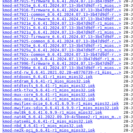
kmod-mt7915-firmware_6.6.41.2024.07.13~3b47d9df..>
kmod-mt7915e_6.6.41.2024.07.13~3b47d9df-r1_mips..>
kmod-mt7916-firmware_6.6.41.2024.07.13~3b47d9df..>
kmod-mt7921-common_6.6.41.2024.07.13~3b47d9df-r..>
kmod-mt7921-firmware_6.6.41.2024.07.13~3b47d9df..>
kmod-mt7921e_6.6.41.2024.07.13~3b47d9df-r1_mips..>
kmod-mt7921s_6.6.41.2024.07.13~3b47d9df-r1_mips..>
kmod-mt7921u_6.6.41.2024.07.13~3b47d9df-r1_mips..>
kmod-mt7922-firmware_6.6.41.2024.07.13~3b47d9df..>
kmod-mt7925-common_6.6.41.2024.07.13~3b47d9df-r..>
kmod-mt7925e_6.6.41.2024.07.13~3b47d9df-r1_mips..>
kmod-mt7925u_6.6.41.2024.07.13~3b47d9df-r1_mips..>
kmod-mt792x-common_6.6.41.2024.07.13~3b47d9df-r..>
kmod-mt792x-usb_6.6.41.2024.07.13~3b47d9df-r1_m..>
kmod-mt7996-firmware_6.6.41.2024.07.13~3b47d9df..>
kmod-mt7996e_6.6.41.2024.07.13~3b47d9df-r1_mips..>
kmod-mtd-rw_6.6.41.2021.02.28~e8776739-r1_mips_..>
kmod-mtdoops_6.6.41-r1_mips_mips32.ipk
kmod-mtdram_6.6.41-r1_mips_mips32.ipk
kmod-mtdtests_6.6.41-r1_mips_mips32.ipk
kmod-mtk-t7xx_6.6.41-r1_mips_mips32.ipk
kmod-mux-core_6.6.41-r1_mips_mips32.ipk
kmod-mux-gpio_6.6.41-r1_mips_mips32.ipk
kmod-mwifiex-pcie_6.6.41.6.9.9-r1_mips_mips32.ipk
kmod-mwifiex-sdio_6.6.41.6.9.9-r1_mips_mips32.ipk
kmod-mwl8k_6.6.41.6.9.9-r1_mips_mips32.ipk
kmod-nat46_6.6.41.2022.09.19~4c5beee2-r1_mips_m..>
kmod-natsemi_6.6.41-r1_mips_mips32.ipk
kmod-nbd_6.6.41-r1_mips_mips32.ipk
kmod-ne2k-pci_6.6.41-r1_mips_mips32.ipk