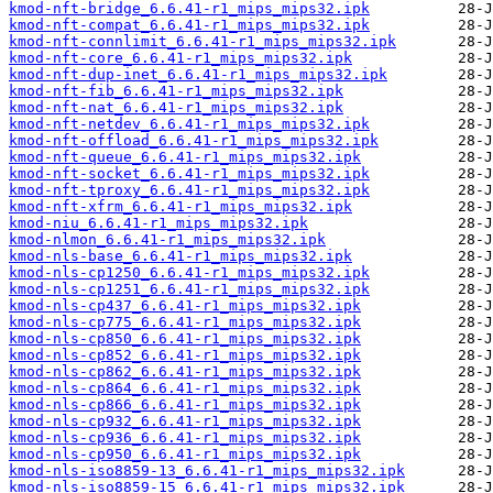
kmod-nft-bridge_6.6.41-r1_mips_mips32.ipk
kmod-nft-compat_6.6.41-r1_mips_mips32.ipk
kmod-nft-connlimit_6.6.41-r1_mips_mips32.ipk
kmod-nft-core_6.6.41-r1_mips_mips32.ipk
kmod-nft-dup-inet_6.6.41-r1_mips_mips32.ipk
kmod-nft-fib_6.6.41-r1_mips_mips32.ipk
kmod-nft-nat_6.6.41-r1_mips_mips32.ipk
kmod-nft-netdev_6.6.41-r1_mips_mips32.ipk
kmod-nft-offload_6.6.41-r1_mips_mips32.ipk
kmod-nft-queue_6.6.41-r1_mips_mips32.ipk
kmod-nft-socket_6.6.41-r1_mips_mips32.ipk
kmod-nft-tproxy_6.6.41-r1_mips_mips32.ipk
kmod-nft-xfrm_6.6.41-r1_mips_mips32.ipk
kmod-niu_6.6.41-r1_mips_mips32.ipk
kmod-nlmon_6.6.41-r1_mips_mips32.ipk
kmod-nls-base_6.6.41-r1_mips_mips32.ipk
kmod-nls-cp1250_6.6.41-r1_mips_mips32.ipk
kmod-nls-cp1251_6.6.41-r1_mips_mips32.ipk
kmod-nls-cp437_6.6.41-r1_mips_mips32.ipk
kmod-nls-cp775_6.6.41-r1_mips_mips32.ipk
kmod-nls-cp850_6.6.41-r1_mips_mips32.ipk
kmod-nls-cp852_6.6.41-r1_mips_mips32.ipk
kmod-nls-cp862_6.6.41-r1_mips_mips32.ipk
kmod-nls-cp864_6.6.41-r1_mips_mips32.ipk
kmod-nls-cp866_6.6.41-r1_mips_mips32.ipk
kmod-nls-cp932_6.6.41-r1_mips_mips32.ipk
kmod-nls-cp936_6.6.41-r1_mips_mips32.ipk
kmod-nls-cp950_6.6.41-r1_mips_mips32.ipk
kmod-nls-iso8859-13_6.6.41-r1_mips_mips32.ipk
kmod-nls-iso8859-15_6.6.41-r1_mips_mips32.ipk