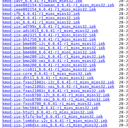
kmod-iavf_6.6.41-r1_mips_mips32.ipk
kmod-ieee802154-6lowpan_6.6.41-r1_mips_mips32.ipk
kmod-ieee802154_6.6.41-r1_mips_mips32.ipk
kmod-ifb_6.6.41-r1_mips_mips32.ipk
kmod-igb_6.6.41-r1_mips_mips32.ipk
kmod-igc_6.6.41-r1_mips_mips32.ipk
kmod-iio-ad799x_6.6.41-r1_mips_mips32.ipk
kmod-iio-ads1015_6.6.41-r1_mips_mips32.ipk
kmod-iio-am2315_6.6.41-r1_mips_mips32.ipk
kmod-iio-bh1750_6.6.41-r1_mips_mips32.ipk
kmod-iio-bme680-i2c_6.6.41-r1_mips_mips32.ipk
kmod-iio-bme680-spi_6.6.41-r1_mips_mips32.ipk
kmod-iio-bme680_6.6.41-r1_mips_mips32.ipk
kmod-iio-bmp280-i2c_6.6.41-r1_mips_mips32.ipk
kmod-iio-bmp280-spi_6.6.41-r1_mips_mips32.ipk
kmod-iio-bmp280_6.6.41-r1_mips_mips32.ipk
kmod-iio-ccs811_6.6.41-r1_mips_mips32.ipk
kmod-iio-core_6.6.41-r1_mips_mips32.ipk
kmod-iio-dht11_6.6.41-r1_mips_mips32.ipk
kmod-iio-fxas21002c-i2c_6.6.41-r1_mips_mips32.ipk
kmod-iio-fxas21002c-spi_6.6.41-r1_mips_mips32.ipk
kmod-iio-fxas21002c_6.6.41-r1_mips_mips32.ipk
kmod-iio-fxos8700-i2c_6.6.41-r1_mips_mips32.ipk
kmod-iio-fxos8700-spi_6.6.41-r1_mips_mips32.ipk
kmod-iio-fxos8700_6.6.41-r1_mips_mips32.ipk
kmod-iio-hmc5843_6.6.41-r1_mips_mips32.ipk
kmod-iio-htu21_6.6.41-r1_mips_mips32.ipk
kmod-iio-kfifo-buf_6.6.41-r1_mips_mips32.ipk
kmod-iio-lsm6dsx-i2c_6.6.41-r1_mips_mips32.ipk
kmod-iio-lsm6dsx-spi_6.6.41-r1_mips_mips32.ipk