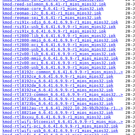
kmod-reed-solomon_6.6.41-r1_mips_mips32.ipk
kmod-regmap-core_6.6.41-r1_mips_mips32.ipk
kmod-regmap-i2c_6.6.41-r1_mips_mips32.ipk
kmod-regmap-spi_6.6.41-r1_mips_mips32.ipk
kmod-rsi91x-sdio_6.6.41.6.9.9-r1_mips_mips32.ipk
kmod-rsi91x-usb_6.6.41.6.9.9-r1_mips_mips32.ipk
kmod-rsi91x_6.6.41.6.9.9-r1_mips_mips32.ipk
kmod-rt2800-lib_6.6.41.6.9.9-r1_mips_mips32.ipk
kmod-rt2800-mmio_6.6.41.6.9.9-r1_mips_mips32.ipk
kmod-rt2800-pci_6.6.41.6.9.9-r1_mips_mips32.ipk
kmod-rt2800-usb_6.6.41.6.9.9-r1_mips_mips32.ipk
kmod-rt2x00-lib_6.6.41.6.9.9-r1_mips_mips32.ipk
kmod-rt2x00-mmio_6.6.41.6.9.9-r1_mips_mips32.ipk
kmod-rt2x00-pci_6.6.41.6.9.9-r1_mips_mips32.ipk
kmod-rt2x00-usb_6.6.41.6.9.9-r1_mips_mips32.ipk
kmod-rtl8192c-common_6.6.41.6.9.9-r1_mips_mips3..>
kmod-rtl8192ce_6.6.41.6.9.9-r1_mips_mips32.ipk
kmod-rtl8192cu_6.6.41.6.9.9-r1_mips_mips32.ipk
kmod-rtl8192de_6.6.41.6.9.9-r1_mips_mips32.ipk
kmod-rtl8192se_6.6.41.6.9.9-r1_mips_mips32.ipk
kmod-rtl8723-common_6.6.41.6.9.9-r1_mips_mips32..>
kmod-rtl8723be_6.6.41.6.9.9-r1_mips_mips32.ipk
kmod-rtl8723bs_6.6.41.6.9.9-r1_mips_mips32.ipk
kmod-rtl8812au-ct_6.6.41.2022.10.26~9b2b203a-r1..>
kmod-rtl8821ae_6.6.41.6.9.9-r1_mips_mips32.ipk
kmod-rtl8xxxu_6.6.41.6.9.9-r1_mips_mips32.ipk
kmod-rtlwifi-btcoexist_6.6.41.6.9.9-r1_mips_mip..>
kmod-rtlwifi-pci_6.6.41.6.9.9-r1_mips_mips32.ipk
kmod-rtlwifi-usb_6.6.41.6.9.9-r1_mips_mips32.ipk