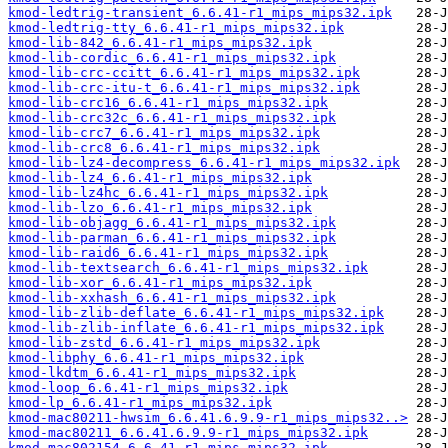
kmod-ledtrig-transient_6.6.41-r1_mips_mips32.ipk
kmod-ledtrig-tty_6.6.41-r1_mips_mips32.ipk
kmod-lib-842_6.6.41-r1_mips_mips32.ipk
kmod-lib-cordic_6.6.41-r1_mips_mips32.ipk
kmod-lib-crc-ccitt_6.6.41-r1_mips_mips32.ipk
kmod-lib-crc-itu-t_6.6.41-r1_mips_mips32.ipk
kmod-lib-crc16_6.6.41-r1_mips_mips32.ipk
kmod-lib-crc32c_6.6.41-r1_mips_mips32.ipk
kmod-lib-crc7_6.6.41-r1_mips_mips32.ipk
kmod-lib-crc8_6.6.41-r1_mips_mips32.ipk
kmod-lib-lz4-decompress_6.6.41-r1_mips_mips32.ipk
kmod-lib-lz4_6.6.41-r1_mips_mips32.ipk
kmod-lib-lz4hc_6.6.41-r1_mips_mips32.ipk
kmod-lib-lzo_6.6.41-r1_mips_mips32.ipk
kmod-lib-objagg_6.6.41-r1_mips_mips32.ipk
kmod-lib-parman_6.6.41-r1_mips_mips32.ipk
kmod-lib-raid6_6.6.41-r1_mips_mips32.ipk
kmod-lib-textsearch_6.6.41-r1_mips_mips32.ipk
kmod-lib-xor_6.6.41-r1_mips_mips32.ipk
kmod-lib-xxhash_6.6.41-r1_mips_mips32.ipk
kmod-lib-zlib-deflate_6.6.41-r1_mips_mips32.ipk
kmod-lib-zlib-inflate_6.6.41-r1_mips_mips32.ipk
kmod-lib-zstd_6.6.41-r1_mips_mips32.ipk
kmod-libphy_6.6.41-r1_mips_mips32.ipk
kmod-lkdtm_6.6.41-r1_mips_mips32.ipk
kmod-loop_6.6.41-r1_mips_mips32.ipk
kmod-lp_6.6.41-r1_mips_mips32.ipk
kmod-mac80211-hwsim_6.6.41.6.9.9-r1_mips_mips32..>
kmod-mac80211_6.6.41.6.9.9-r1_mips_mips32.ipk
kmod-mac802154_6.6.41-r1_mips_mips32.ipk