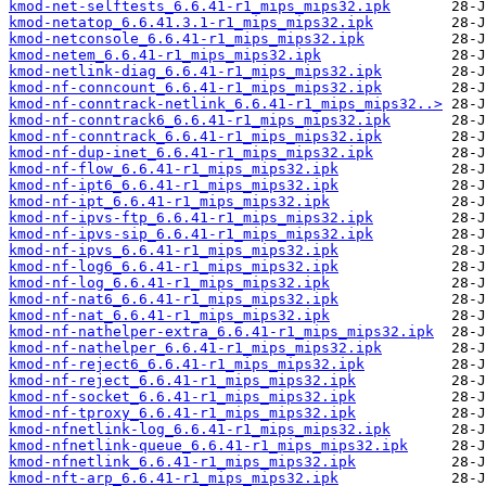
kmod-net-selftests_6.6.41-r1_mips_mips32.ipk
kmod-netatop_6.6.41.3.1-r1_mips_mips32.ipk
kmod-netconsole_6.6.41-r1_mips_mips32.ipk
kmod-netem_6.6.41-r1_mips_mips32.ipk
kmod-netlink-diag_6.6.41-r1_mips_mips32.ipk
kmod-nf-conncount_6.6.41-r1_mips_mips32.ipk
kmod-nf-conntrack-netlink_6.6.41-r1_mips_mips32..>
kmod-nf-conntrack6_6.6.41-r1_mips_mips32.ipk
kmod-nf-conntrack_6.6.41-r1_mips_mips32.ipk
kmod-nf-dup-inet_6.6.41-r1_mips_mips32.ipk
kmod-nf-flow_6.6.41-r1_mips_mips32.ipk
kmod-nf-ipt6_6.6.41-r1_mips_mips32.ipk
kmod-nf-ipt_6.6.41-r1_mips_mips32.ipk
kmod-nf-ipvs-ftp_6.6.41-r1_mips_mips32.ipk
kmod-nf-ipvs-sip_6.6.41-r1_mips_mips32.ipk
kmod-nf-ipvs_6.6.41-r1_mips_mips32.ipk
kmod-nf-log6_6.6.41-r1_mips_mips32.ipk
kmod-nf-log_6.6.41-r1_mips_mips32.ipk
kmod-nf-nat6_6.6.41-r1_mips_mips32.ipk
kmod-nf-nat_6.6.41-r1_mips_mips32.ipk
kmod-nf-nathelper-extra_6.6.41-r1_mips_mips32.ipk
kmod-nf-nathelper_6.6.41-r1_mips_mips32.ipk
kmod-nf-reject6_6.6.41-r1_mips_mips32.ipk
kmod-nf-reject_6.6.41-r1_mips_mips32.ipk
kmod-nf-socket_6.6.41-r1_mips_mips32.ipk
kmod-nf-tproxy_6.6.41-r1_mips_mips32.ipk
kmod-nfnetlink-log_6.6.41-r1_mips_mips32.ipk
kmod-nfnetlink-queue_6.6.41-r1_mips_mips32.ipk
kmod-nfnetlink_6.6.41-r1_mips_mips32.ipk
kmod-nft-arp_6.6.41-r1_mips_mips32.ipk