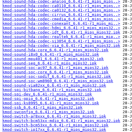
kmod-sound-hda-codec-analog_6.6.41-r1_mips_mips..>
kmod-sound-hda-codec-ca0110_6.6.41-r1_mips_mips..>
kmod-sound-hda-codec-ca0132_6.6.41-r1_mips_mips..>
kmod-sound-hda-codec-cirrus_6.6.41-r1_mips_mips..>
kmod-sound-hda-codec-cmedia_6.6.41-r1_mips_mips..>
kmod-sound-hda-codec-conexant_6.6.41-r1_mips_mi..>
kmod-sound-hda-codec-hdmi_6.6.41-r1_mips_mips32..>
kmod-sound-hda-codec-idt_6.6.41-r1_mips_mips32.ipk
kmod-sound-hda-codec-realtek_6.6.41-r1_mips_mip..>
kmod-sound-hda-codec-si3054_6.6.41-r1_mips_mips..>
kmod-sound-hda-codec-via_6.6.41-r1_mips_mips32.ipk
kmod-sound-hda-core_6.6.41-r1_mips_mips32.ipk
kmod-sound-i8x0_6.6.41-r1_mips_mips32.ipk
kmod-sound-mpu401_6.6.41-r1_mips_mips32.ipk
kmod-sound-seq_6.6.41-r1_mips_mips32.ipk
kmod-sound-soc-ac97_6.6.41-r1_mips_mips32.ipk
kmod-sound-soc-core_6.6.41-r1_mips_mips32.ipk
kmod-sound-soc-spdif_6.6.41-r1_mips_mips32.ipk
kmod-sound-soc-wm8960_6.6.41-r1_mips_mips32.ipk
kmod-sound-via82xx_6.6.41-r1_mips_mips32.ipk
kmod-spi-bitbang_6.6.41-r1_mips_mips32.ipk
kmod-spi-dev_6.6.41-r1_mips_mips32.ipk
kmod-spi-gpio_6.6.41-r1_mips_mips32.ipk
kmod-spi-ks8995_6.6.41-r1_mips_mips32.ipk
kmod-ssb_6.6.41-r1_mips_mips32.ipk
kmod-swconfig_6.6.41-r1_mips_mips32.ipk
kmod-switch-ar8xxx_6.6.41-r1_mips_mips32.ipk
kmod-switch-bcm53xx-mdio_6.6.41-r1_mips_mips32.ipk
kmod-switch-bcm53xx_6.6.41-r1_mips_mips32.ipk
kmod-switch-ip17xx_6.6.41-r1_mips_mips32.ipk