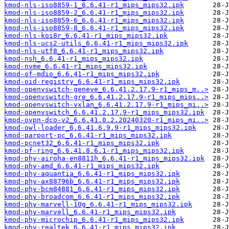
kmod-nls-iso8859-1_6.6.41-r1_mips_mips32.ipk
kmod-nls-iso8859-2_6.6.41-r1_mips_mips32.ipk
kmod-nls-iso8859-6_6.6.41-r1_mips_mips32.ipk
kmod-nls-iso8859-8_6.6.41-r1_mips_mips32.ipk
kmod-nls-koi8r_6.6.41-r1_mips_mips32.ipk
kmod-nls-ucs2-utils_6.6.41-r1_mips_mips32.ipk
kmod-nls-utf8_6.6.41-r1_mips_mips32.ipk
kmod-nsh_6.6.41-r1_mips_mips32.ipk
kmod-nvme_6.6.41-r1_mips_mips32.ipk
kmod-of-mdio_6.6.41-r1_mips_mips32.ipk
kmod-oid-registry_6.6.41-r1_mips_mips32.ipk
kmod-openvswitch-geneve_6.6.41.2.17.9-r1_mips_m..>
kmod-openvswitch-gre_6.6.41.2.17.9-r1_mips_mips..>
kmod-openvswitch-vxlan_6.6.41.2.17.9-r1_mips_mi..>
kmod-openvswitch_6.6.41.2.17.9-r1_mips_mips32.ipk
kmod-ovpn-dco-v2_6.6.41.0.2.20240320-r1_mips_mi..>
kmod-owl-loader_6.6.41.6.9.9-r1_mips_mips32.ipk
kmod-parport-pc_6.6.41-r1_mips_mips32.ipk
kmod-pcnet32_6.6.41-r1_mips_mips32.ipk
kmod-pf-ring_6.6.41.8.6.1-r1_mips_mips32.ipk
kmod-phy-airoha-en8811h_6.6.41-r1_mips_mips32.ipk
kmod-phy-amd_6.6.41-r1_mips_mips32.ipk
kmod-phy-aquantia_6.6.41-r1_mips_mips32.ipk
kmod-phy-ax88796b_6.6.41-r1_mips_mips32.ipk
kmod-phy-bcm84881_6.6.41-r1_mips_mips32.ipk
kmod-phy-broadcom_6.6.41-r1_mips_mips32.ipk
kmod-phy-marvell-10g_6.6.41-r1_mips_mips32.ipk
kmod-phy-marvell_6.6.41-r1_mips_mips32.ipk
kmod-phy-microchip_6.6.41-r1_mips_mips32.ipk
kmod-phy-realtek_6.6.41-r1_mips_mips32.ipk