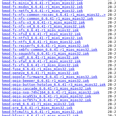
kmod-fs-minix_6.6.41-r1_mips_mips32.ipk
kmod-fs-msdos_6.6.41-r1_mips_mips32.ipk
kmod-fs-netfs_6.6.41-r1_mips_mips32.ipk
kmod-fs-nfs-common-rpcsec_6.6.41-r1_mips_mips32..>
kmod-fs-nfs-common_6.6.41-r1_mips_mips32.ipk
kmod-fs-nfs-v3_6.6.41-r1_mips_mips32.ipk
kmod-fs-nfs-v4_6.6.41-r1_mips_mips32.ipk
kmod-fs-nfs_6.6.41-r1_mips_mips32.ipk
kmod-fs-nfsd_6.6.41-r1_mips_mips32.ipk
kmod-fs-ntfs3_6.6.41-r1_mips_mips32.ipk
kmod-fs-ntfs_6.6.41-r1_mips_mips32.ipk
kmod-fs-reiserfs_6.6.41-r1_mips_mips32.ipk
kmod-fs-smbfs-common_6.6.41-r1_mips_mips32.ipk
kmod-fs-squashfs_6.6.41-r1_mips_mips32.ipk
kmod-fs-udf_6.6.41-r1_mips_mips32.ipk
kmod-fs-vfat_6.6.41-r1_mips_mips32.ipk
kmod-fs-xfs_6.6.41-r1_mips_mips32.ipk
kmod-fuse_6.6.41-r1_mips_mips32.ipk
kmod-geneve_6.6.41-r1_mips_mips32.ipk
kmod-google-firmware_6.6.41-r1_mips_mips32.ipk
kmod-gpio-beeper_6.6.41-r1_mips_mips32.ipk
kmod-gpio-button-hotplug_6.6.41-r3_mips_mips32.ipk
kmod-gpio-cascade_6.6.41-r1_mips_mips32.ipk
kmod-gpio-nxp-74hc164_6.6.41-r1_mips_mips32.ipk
kmod-gpio-pca953x_6.6.41-r1_mips_mips32.ipk
kmod-gpio-pcf857x_6.6.41-r1_mips_mips32.ipk
kmod-gre6_6.6.41-r1_mips_mips32.ipk
kmod-gre_6.6.41-r1_mips_mips32.ipk
kmod-hfcmulti_6.6.41-r1_mips_mips32.ipk
kmod-hfcpci_6.6.41-r1_mips_mips32.ipk