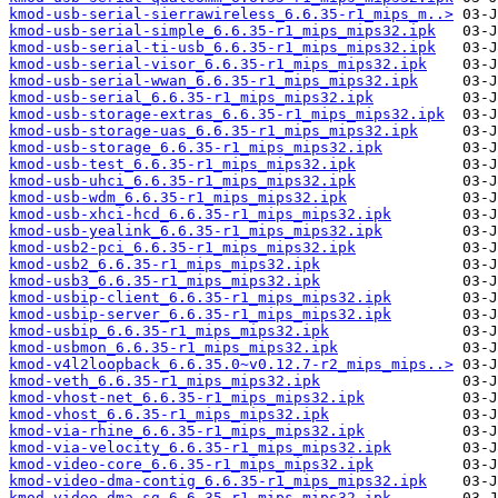
kmod-usb-serial-sierrawireless_6.6.35-r1_mips_m..>
kmod-usb-serial-simple_6.6.35-r1_mips_mips32.ipk
kmod-usb-serial-ti-usb_6.6.35-r1_mips_mips32.ipk
kmod-usb-serial-visor_6.6.35-r1_mips_mips32.ipk
kmod-usb-serial-wwan_6.6.35-r1_mips_mips32.ipk
kmod-usb-serial_6.6.35-r1_mips_mips32.ipk
kmod-usb-storage-extras_6.6.35-r1_mips_mips32.ipk
kmod-usb-storage-uas_6.6.35-r1_mips_mips32.ipk
kmod-usb-storage_6.6.35-r1_mips_mips32.ipk
kmod-usb-test_6.6.35-r1_mips_mips32.ipk
kmod-usb-uhci_6.6.35-r1_mips_mips32.ipk
kmod-usb-wdm_6.6.35-r1_mips_mips32.ipk
kmod-usb-xhci-hcd_6.6.35-r1_mips_mips32.ipk
kmod-usb-yealink_6.6.35-r1_mips_mips32.ipk
kmod-usb2-pci_6.6.35-r1_mips_mips32.ipk
kmod-usb2_6.6.35-r1_mips_mips32.ipk
kmod-usb3_6.6.35-r1_mips_mips32.ipk
kmod-usbip-client_6.6.35-r1_mips_mips32.ipk
kmod-usbip-server_6.6.35-r1_mips_mips32.ipk
kmod-usbip_6.6.35-r1_mips_mips32.ipk
kmod-usbmon_6.6.35-r1_mips_mips32.ipk
kmod-v4l2loopback_6.6.35.0~v0.12.7-r2_mips_mips..>
kmod-veth_6.6.35-r1_mips_mips32.ipk
kmod-vhost-net_6.6.35-r1_mips_mips32.ipk
kmod-vhost_6.6.35-r1_mips_mips32.ipk
kmod-via-rhine_6.6.35-r1_mips_mips32.ipk
kmod-via-velocity_6.6.35-r1_mips_mips32.ipk
kmod-video-core_6.6.35-r1_mips_mips32.ipk
kmod-video-dma-contig_6.6.35-r1_mips_mips32.ipk
kmod-video-dma-sg_6.6.35-r1_mips_mips32.ipk