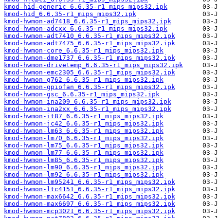
kmod-hid-generic_6.6.35-r1_mips_mips32.ipk
kmod-hid_6.6.35-r1_mips_mips32.ipk
kmod-hwmon-ad7418_6.6.35-r1_mips_mips32.ipk
kmod-hwmon-adcxx_6.6.35-r1_mips_mips32.ipk
kmod-hwmon-adt7410_6.6.35-r1_mips_mips32.ipk
kmod-hwmon-adt7475_6.6.35-r1_mips_mips32.ipk
kmod-hwmon-core_6.6.35-r1_mips_mips32.ipk
kmod-hwmon-dme1737_6.6.35-r1_mips_mips32.ipk
kmod-hwmon-drivetemp_6.6.35-r1_mips_mips32.ipk
kmod-hwmon-emc2305_6.6.35-r1_mips_mips32.ipk
kmod-hwmon-g762_6.6.35-r1_mips_mips32.ipk
kmod-hwmon-gpiofan_6.6.35-r1_mips_mips32.ipk
kmod-hwmon-gsc_6.6.35-r1_mips_mips32.ipk
kmod-hwmon-ina209_6.6.35-r1_mips_mips32.ipk
kmod-hwmon-ina2xx_6.6.35-r1_mips_mips32.ipk
kmod-hwmon-it87_6.6.35-r1_mips_mips32.ipk
kmod-hwmon-jc42_6.6.35-r1_mips_mips32.ipk
kmod-hwmon-lm63_6.6.35-r1_mips_mips32.ipk
kmod-hwmon-lm70_6.6.35-r1_mips_mips32.ipk
kmod-hwmon-lm75_6.6.35-r1_mips_mips32.ipk
kmod-hwmon-lm77_6.6.35-r1_mips_mips32.ipk
kmod-hwmon-lm85_6.6.35-r1_mips_mips32.ipk
kmod-hwmon-lm90_6.6.35-r1_mips_mips32.ipk
kmod-hwmon-lm92_6.6.35-r1_mips_mips32.ipk
kmod-hwmon-lm95241_6.6.35-r1_mips_mips32.ipk
kmod-hwmon-ltc4151_6.6.35-r1_mips_mips32.ipk
kmod-hwmon-max6642_6.6.35-r1_mips_mips32.ipk
kmod-hwmon-max6697_6.6.35-r1_mips_mips32.ipk
kmod-hwmon-mcp3021_6.6.35-r1_mips_mips32.ipk