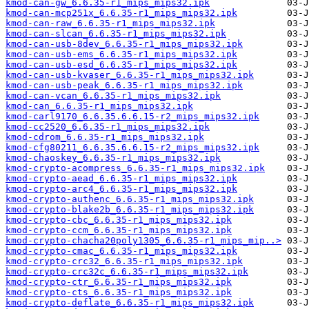
kmod-can-gw_6.6.35-r1_mips_mips32.ipk
kmod-can-mcp251x_6.6.35-r1_mips_mips32.ipk
kmod-can-raw_6.6.35-r1_mips_mips32.ipk
kmod-can-slcan_6.6.35-r1_mips_mips32.ipk
kmod-can-usb-8dev_6.6.35-r1_mips_mips32.ipk
kmod-can-usb-ems_6.6.35-r1_mips_mips32.ipk
kmod-can-usb-esd_6.6.35-r1_mips_mips32.ipk
kmod-can-usb-kvaser_6.6.35-r1_mips_mips32.ipk
kmod-can-usb-peak_6.6.35-r1_mips_mips32.ipk
kmod-can-vcan_6.6.35-r1_mips_mips32.ipk
kmod-can_6.6.35-r1_mips_mips32.ipk
kmod-carl9170_6.6.35.6.6.15-r2_mips_mips32.ipk
kmod-cc2520_6.6.35-r1_mips_mips32.ipk
kmod-cdrom_6.6.35-r1_mips_mips32.ipk
kmod-cfg80211_6.6.35.6.6.15-r2_mips_mips32.ipk
kmod-chaoskey_6.6.35-r1_mips_mips32.ipk
kmod-crypto-acompress_6.6.35-r1_mips_mips32.ipk
kmod-crypto-aead_6.6.35-r1_mips_mips32.ipk
kmod-crypto-arc4_6.6.35-r1_mips_mips32.ipk
kmod-crypto-authenc_6.6.35-r1_mips_mips32.ipk
kmod-crypto-blake2b_6.6.35-r1_mips_mips32.ipk
kmod-crypto-cbc_6.6.35-r1_mips_mips32.ipk
kmod-crypto-ccm_6.6.35-r1_mips_mips32.ipk
kmod-crypto-chacha20poly1305_6.6.35-r1_mips_mip..>
kmod-crypto-cmac_6.6.35-r1_mips_mips32.ipk
kmod-crypto-crc32_6.6.35-r1_mips_mips32.ipk
kmod-crypto-crc32c_6.6.35-r1_mips_mips32.ipk
kmod-crypto-ctr_6.6.35-r1_mips_mips32.ipk
kmod-crypto-cts_6.6.35-r1_mips_mips32.ipk
kmod-crypto-deflate_6.6.35-r1_mips_mips32.ipk