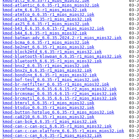
kmod-atl2_6.6.35-r1_mips_mips32.ipk
kmod-atlantic_6.6.35-r1_mips_mips32.ipk
kmod-atm_6.6.35-r1_mips_mips32.ipk
kmod-atmtcp_6.6.35-r1_mips_mips32.ipk
kmod-atusb_6.6.35-r1_mips_mips32.ipk
kmod-ax25_6.6.35-r1_mips_mips32.ipk
kmod-b43_6.6.35.6.6.15-r2_mips_mips32.ipk
kmod-b44_6.6.35-r1_mips_mips32.ipk
kmod-batman-adv_6.6.35.2024.2-r1_mips_mips32.ipk
kmod-bcma_6.6.35-r1_mips_mips32.ipk
kmod-be2net_6.6.35-r1_mips_mips32.ipk
kmod-block2mtd_6.6.35-r1_mips_mips32.ipk
kmod-bluetooth-6lowpan_6.6.35-r1_mips_mips32.ipk
kmod-bluetooth_6.6.35-r1_mips_mips32.ipk
kmod-bnx2_6.6.35-r1_mips_mips32.ipk
kmod-bnx2x_6.6.35-r1_mips_mips32.ipk
kmod-bonding_6.6.35-r1_mips_mips32.ipk
kmod-bpf-test_6.6.35-r1_mips_mips32.ipk
kmod-br-netfilter_6.6.35-r1_mips_mips32.ipk
kmod-brcmfmac_6.6.35.6.6.15-r2_mips_mips32.ipk
kmod-brcmsmac_6.6.35.6.6.15-r2_mips_mips32.ipk
kmod-brcmutil_6.6.35.6.6.15-r2_mips_mips32.ipk
kmod-btmrvl_6.6.35-r1_mips_mips32.ipk
kmod-btsdio_6.6.35-r1_mips_mips32.ipk
kmod-button-hotplug_6.6.35-r3_mips_mips32.ipk
kmod-ca8210_6.6.35-r1_mips_mips32.ipk
kmod-can-bcm_6.6.35-r1_mips_mips32.ipk
kmod-can-c-can-pci_6.6.35-r1_mips_mips32.ipk
kmod-can-c-can-platform_6.6.35-r1_mips_mips32.ipk
kmod-can-c-can_6.6.35-r1_mips_mips32.ipk