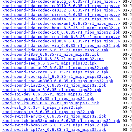
kmod-sound-hda-codec-analog_6.6.35-r1_mips_mips..>
kmod-sound-hda-codec-ca0110_6.6.35-r1_mips_mips..>
kmod-sound-hda-codec-ca0132_6.6.35-r1_mips_mips..>
kmod-sound-hda-codec-cirrus_6.6.35-r1_mips_mips..>
kmod-sound-hda-codec-cmedia_6.6.35-r1_mips_mips..>
kmod-sound-hda-codec-conexant_6.6.35-r1_mips_mi..>
kmod-sound-hda-codec-hdmi_6.6.35-r1_mips_mips32..>
kmod-sound-hda-codec-idt_6.6.35-r1_mips_mips32.ipk
kmod-sound-hda-codec-realtek_6.6.35-r1_mips_mip..>
kmod-sound-hda-codec-si3054_6.6.35-r1_mips_mips..>
kmod-sound-hda-codec-via_6.6.35-r1_mips_mips32.ipk
kmod-sound-hda-core_6.6.35-r1_mips_mips32.ipk
kmod-sound-i8x0_6.6.35-r1_mips_mips32.ipk
kmod-sound-mpu401_6.6.35-r1_mips_mips32.ipk
kmod-sound-seq_6.6.35-r1_mips_mips32.ipk
kmod-sound-soc-ac97_6.6.35-r1_mips_mips32.ipk
kmod-sound-soc-core_6.6.35-r1_mips_mips32.ipk
kmod-sound-soc-spdif_6.6.35-r1_mips_mips32.ipk
kmod-sound-soc-wm8960_6.6.35-r1_mips_mips32.ipk
kmod-sound-via82xx_6.6.35-r1_mips_mips32.ipk
kmod-spi-bitbang_6.6.35-r1_mips_mips32.ipk
kmod-spi-dev_6.6.35-r1_mips_mips32.ipk
kmod-spi-gpio_6.6.35-r1_mips_mips32.ipk
kmod-spi-ks8995_6.6.35-r1_mips_mips32.ipk
kmod-ssb_6.6.35-r1_mips_mips32.ipk
kmod-swconfig_6.6.35-r1_mips_mips32.ipk
kmod-switch-ar8xxx_6.6.35-r1_mips_mips32.ipk
kmod-switch-bcm53xx-mdio_6.6.35-r1_mips_mips32.ipk
kmod-switch-bcm53xx_6.6.35-r1_mips_mips32.ipk
kmod-switch-ip17xx_6.6.35-r1_mips_mips32.ipk