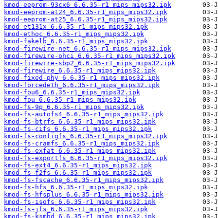
kmod-eeprom-93cx6_6.6.35-r1_mips_mips32.ipk
kmod-eeprom-at24_6.6.35-r1_mips_mips32.ipk
kmod-eeprom-at25_6.6.35-r1_mips_mips32.ipk
kmod-et131x_6.6.35-r1_mips_mips32.ipk
kmod-ethoc_6.6.35-r1_mips_mips32.ipk
kmod-fakelb_6.6.35-r1_mips_mips32.ipk
kmod-firewire-net_6.6.35-r1_mips_mips32.ipk
kmod-firewire-ohci_6.6.35-r1_mips_mips32.ipk
kmod-firewire-sbp2_6.6.35-r1_mips_mips32.ipk
kmod-firewire_6.6.35-r1_mips_mips32.ipk
kmod-fixed-phy_6.6.35-r1_mips_mips32.ipk
kmod-forcedeth_6.6.35-r1_mips_mips32.ipk
kmod-fou6_6.6.35-r1_mips_mips32.ipk
kmod-fou_6.6.35-r1_mips_mips32.ipk
kmod-fs-9p_6.6.35-r1_mips_mips32.ipk
kmod-fs-autofs4_6.6.35-r1_mips_mips32.ipk
kmod-fs-btrfs_6.6.35-r1_mips_mips32.ipk
kmod-fs-cifs_6.6.35-r1_mips_mips32.ipk
kmod-fs-configfs_6.6.35-r1_mips_mips32.ipk
kmod-fs-cramfs_6.6.35-r1_mips_mips32.ipk
kmod-fs-exfat_6.6.35-r1_mips_mips32.ipk
kmod-fs-exportfs_6.6.35-r1_mips_mips32.ipk
kmod-fs-ext4_6.6.35-r1_mips_mips32.ipk
kmod-fs-f2fs_6.6.35-r1_mips_mips32.ipk
kmod-fs-fscache_6.6.35-r1_mips_mips32.ipk
kmod-fs-hfs_6.6.35-r1_mips_mips32.ipk
kmod-fs-hfsplus_6.6.35-r1_mips_mips32.ipk
kmod-fs-isofs_6.6.35-r1_mips_mips32.ipk
kmod-fs-jfs_6.6.35-r1_mips_mips32.ipk
kmod-fs-ksmbd_6.6.35-r1_mips_mips32.ipk