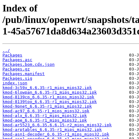
Index of
/pub/linux/openwrt/snapshots/t
1-45a57671da8d634a23603d351
../
Packages
Packages.asc
Packages.bom.cdx.json
Packages.gz
Packages.manifest
Packages.sig
index.json
kmod-3c59x_6.6.35-r1_mips_mips32.ipk
kmod-6lowpan_6.6.35-r1_mips_mips32.ipk
kmod-8139cp_6.6.35-r1_mips_mips32.ipk
kmod-8139too_6.6.35-r1_mips_mips32.ipk
kmod-9pnet_6.6.35-r1_mips_mips32.ipk
kmod-ac97_6.6.35-r1_mips_mips32.ipk
kmod-alx_6.6.35-r1_mips_mips32.ipk
kmod-aoe_6.6.35-r1_mips_mips32.ipk
kmod-ar5523_6.6.35.6.6.15-r2_mips_mips32.ipk
kmod-arptables_6.6.35-r1_mips_mips32.ipk
kmod-asn1-decoder_6.6.35-r1_mips_mips32.ipk
kmod-asn1-encoder_6.6.35-r1_mips_mips32.ipk