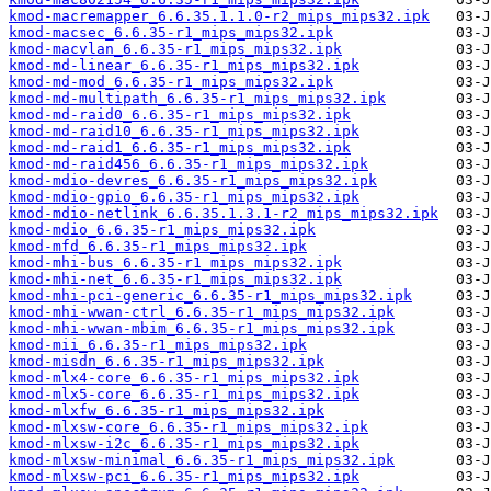
kmod-macremapper_6.6.35.1.1.0-r2_mips_mips32.ipk
kmod-macsec_6.6.35-r1_mips_mips32.ipk
kmod-macvlan_6.6.35-r1_mips_mips32.ipk
kmod-md-linear_6.6.35-r1_mips_mips32.ipk
kmod-md-mod_6.6.35-r1_mips_mips32.ipk
kmod-md-multipath_6.6.35-r1_mips_mips32.ipk
kmod-md-raid0_6.6.35-r1_mips_mips32.ipk
kmod-md-raid10_6.6.35-r1_mips_mips32.ipk
kmod-md-raid1_6.6.35-r1_mips_mips32.ipk
kmod-md-raid456_6.6.35-r1_mips_mips32.ipk
kmod-mdio-devres_6.6.35-r1_mips_mips32.ipk
kmod-mdio-gpio_6.6.35-r1_mips_mips32.ipk
kmod-mdio-netlink_6.6.35.1.3.1-r2_mips_mips32.ipk
kmod-mdio_6.6.35-r1_mips_mips32.ipk
kmod-mfd_6.6.35-r1_mips_mips32.ipk
kmod-mhi-bus_6.6.35-r1_mips_mips32.ipk
kmod-mhi-net_6.6.35-r1_mips_mips32.ipk
kmod-mhi-pci-generic_6.6.35-r1_mips_mips32.ipk
kmod-mhi-wwan-ctrl_6.6.35-r1_mips_mips32.ipk
kmod-mhi-wwan-mbim_6.6.35-r1_mips_mips32.ipk
kmod-mii_6.6.35-r1_mips_mips32.ipk
kmod-misdn_6.6.35-r1_mips_mips32.ipk
kmod-mlx4-core_6.6.35-r1_mips_mips32.ipk
kmod-mlx5-core_6.6.35-r1_mips_mips32.ipk
kmod-mlxfw_6.6.35-r1_mips_mips32.ipk
kmod-mlxsw-core_6.6.35-r1_mips_mips32.ipk
kmod-mlxsw-i2c_6.6.35-r1_mips_mips32.ipk
kmod-mlxsw-minimal_6.6.35-r1_mips_mips32.ipk
kmod-mlxsw-pci_6.6.35-r1_mips_mips32.ipk