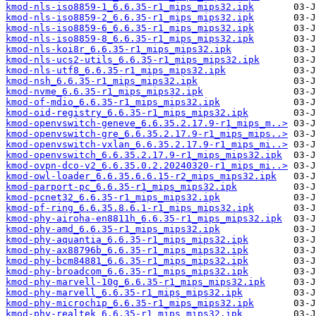
kmod-nls-iso8859-1_6.6.35-r1_mips_mips32.ipk
kmod-nls-iso8859-2_6.6.35-r1_mips_mips32.ipk
kmod-nls-iso8859-6_6.6.35-r1_mips_mips32.ipk
kmod-nls-iso8859-8_6.6.35-r1_mips_mips32.ipk
kmod-nls-koi8r_6.6.35-r1_mips_mips32.ipk
kmod-nls-ucs2-utils_6.6.35-r1_mips_mips32.ipk
kmod-nls-utf8_6.6.35-r1_mips_mips32.ipk
kmod-nsh_6.6.35-r1_mips_mips32.ipk
kmod-nvme_6.6.35-r1_mips_mips32.ipk
kmod-of-mdio_6.6.35-r1_mips_mips32.ipk
kmod-oid-registry_6.6.35-r1_mips_mips32.ipk
kmod-openvswitch-geneve_6.6.35.2.17.9-r1_mips_m..>
kmod-openvswitch-gre_6.6.35.2.17.9-r1_mips_mips..>
kmod-openvswitch-vxlan_6.6.35.2.17.9-r1_mips_mi..>
kmod-openvswitch_6.6.35.2.17.9-r1_mips_mips32.ipk
kmod-ovpn-dco-v2_6.6.35.0.2.20240320-r1_mips_mi..>
kmod-owl-loader_6.6.35.6.6.15-r2_mips_mips32.ipk
kmod-parport-pc_6.6.35-r1_mips_mips32.ipk
kmod-pcnet32_6.6.35-r1_mips_mips32.ipk
kmod-pf-ring_6.6.35.8.6.1-r1_mips_mips32.ipk
kmod-phy-airoha-en8811h_6.6.35-r1_mips_mips32.ipk
kmod-phy-amd_6.6.35-r1_mips_mips32.ipk
kmod-phy-aquantia_6.6.35-r1_mips_mips32.ipk
kmod-phy-ax88796b_6.6.35-r1_mips_mips32.ipk
kmod-phy-bcm84881_6.6.35-r1_mips_mips32.ipk
kmod-phy-broadcom_6.6.35-r1_mips_mips32.ipk
kmod-phy-marvell-10g_6.6.35-r1_mips_mips32.ipk
kmod-phy-marvell_6.6.35-r1_mips_mips32.ipk
kmod-phy-microchip_6.6.35-r1_mips_mips32.ipk
kmod-phy-realtek_6.6.35-r1_mips_mips32.ipk