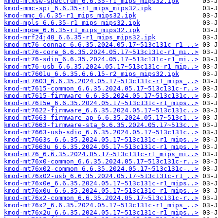
kmod-mlxsw-spectrum_6.6.35-r1_mips_mips32.ipk
kmod-mmc-spi_6.6.35-r1_mips_mips32.ipk
kmod-mmc_6.6.35-r1_mips_mips32.ipk
kmod-mpls_6.6.35-r1_mips_mips32.ipk
kmod-mppe_6.6.35-r1_mips_mips32.ipk
kmod-mrf24j40_6.6.35-r1_mips_mips32.ipk
kmod-mt76-connac_6.6.35.2024.05.17~513c131c-r1_..>
kmod-mt76-core_6.6.35.2024.05.17~513c131c-r1_mi..>
kmod-mt76-sdio_6.6.35.2024.05.17~513c131c-r1_mi..>
kmod-mt76-usb_6.6.35.2024.05.17~513c131c-r1_mip..>
kmod-mt7601u_6.6.35.6.6.15-r2_mips_mips32.ipk
kmod-mt7603_6.6.35.2024.05.17~513c131c-r1_mips_..>
kmod-mt7615-common_6.6.35.2024.05.17~513c131c-r..>
kmod-mt7615-firmware_6.6.35.2024.05.17~513c131c..>
kmod-mt7615e_6.6.35.2024.05.17~513c131c-r1_mips..>
kmod-mt7622-firmware_6.6.35.2024.05.17~513c131c..>
kmod-mt7663-firmware-ap_6.6.35.2024.05.17~513c1..>
kmod-mt7663-firmware-sta_6.6.35.2024.05.17~513c..>
kmod-mt7663-usb-sdio_6.6.35.2024.05.17~513c131c..>
kmod-mt7663s_6.6.35.2024.05.17~513c131c-r1_mips..>
kmod-mt7663u_6.6.35.2024.05.17~513c131c-r1_mips..>
kmod-mt76_6.6.35.2024.05.17~513c131c-r1_mips_mi..>
kmod-mt76x0-common_6.6.35.2024.05.17~513c131c-r..>
kmod-mt76x02-common_6.6.35.2024.05.17~513c131c-..>
kmod-mt76x02-usb_6.6.35.2024.05.17~513c131c-r1_..>
kmod-mt76x0e_6.6.35.2024.05.17~513c131c-r1_mips..>
kmod-mt76x0u_6.6.35.2024.05.17~513c131c-r1_mips..>
kmod-mt76x2-common_6.6.35.2024.05.17~513c131c-r..>
kmod-mt76x2_6.6.35.2024.05.17~513c131c-r1_mips_..>
kmod-mt76x2u_6.6.35.2024.05.17~513c131c-r1_mips..>