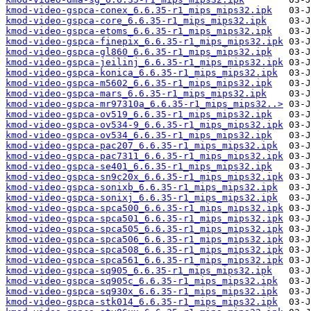
kmod-video-gspca-conex_6.6.35-r1_mips_mips32.ipk
kmod-video-gspca-core_6.6.35-r1_mips_mips32.ipk
kmod-video-gspca-etoms_6.6.35-r1_mips_mips32.ipk
kmod-video-gspca-finepix_6.6.35-r1_mips_mips32.ipk
kmod-video-gspca-gl860_6.6.35-r1_mips_mips32.ipk
kmod-video-gspca-jeilinj_6.6.35-r1_mips_mips32.ipk
kmod-video-gspca-konica_6.6.35-r1_mips_mips32.ipk
kmod-video-gspca-m5602_6.6.35-r1_mips_mips32.ipk
kmod-video-gspca-mars_6.6.35-r1_mips_mips32.ipk
kmod-video-gspca-mr97310a_6.6.35-r1_mips_mips32..>
kmod-video-gspca-ov519_6.6.35-r1_mips_mips32.ipk
kmod-video-gspca-ov534-9_6.6.35-r1_mips_mips32.ipk
kmod-video-gspca-ov534_6.6.35-r1_mips_mips32.ipk
kmod-video-gspca-pac207_6.6.35-r1_mips_mips32.ipk
kmod-video-gspca-pac7311_6.6.35-r1_mips_mips32.ipk
kmod-video-gspca-se401_6.6.35-r1_mips_mips32.ipk
kmod-video-gspca-sn9c20x_6.6.35-r1_mips_mips32.ipk
kmod-video-gspca-sonixb_6.6.35-r1_mips_mips32.ipk
kmod-video-gspca-sonixj_6.6.35-r1_mips_mips32.ipk
kmod-video-gspca-spca500_6.6.35-r1_mips_mips32.ipk
kmod-video-gspca-spca501_6.6.35-r1_mips_mips32.ipk
kmod-video-gspca-spca505_6.6.35-r1_mips_mips32.ipk
kmod-video-gspca-spca506_6.6.35-r1_mips_mips32.ipk
kmod-video-gspca-spca508_6.6.35-r1_mips_mips32.ipk
kmod-video-gspca-spca561_6.6.35-r1_mips_mips32.ipk
kmod-video-gspca-sq905_6.6.35-r1_mips_mips32.ipk
kmod-video-gspca-sq905c_6.6.35-r1_mips_mips32.ipk
kmod-video-gspca-sq930x_6.6.35-r1_mips_mips32.ipk
kmod-video-gspca-stk014_6.6.35-r1_mips_mips32.ipk