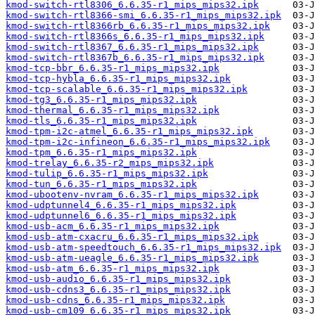
kmod-switch-rtl8306_6.6.35-r1_mips_mips32.ipk
kmod-switch-rtl8366-smi_6.6.35-r1_mips_mips32.ipk
kmod-switch-rtl8366rb_6.6.35-r1_mips_mips32.ipk
kmod-switch-rtl8366s_6.6.35-r1_mips_mips32.ipk
kmod-switch-rtl8367_6.6.35-r1_mips_mips32.ipk
kmod-switch-rtl8367b_6.6.35-r1_mips_mips32.ipk
kmod-tcp-bbr_6.6.35-r1_mips_mips32.ipk
kmod-tcp-hybla_6.6.35-r1_mips_mips32.ipk
kmod-tcp-scalable_6.6.35-r1_mips_mips32.ipk
kmod-tg3_6.6.35-r1_mips_mips32.ipk
kmod-thermal_6.6.35-r1_mips_mips32.ipk
kmod-tls_6.6.35-r1_mips_mips32.ipk
kmod-tpm-i2c-atmel_6.6.35-r1_mips_mips32.ipk
kmod-tpm-i2c-infineon_6.6.35-r1_mips_mips32.ipk
kmod-tpm_6.6.35-r1_mips_mips32.ipk
kmod-trelay_6.6.35-r2_mips_mips32.ipk
kmod-tulip_6.6.35-r1_mips_mips32.ipk
kmod-tun_6.6.35-r1_mips_mips32.ipk
kmod-ubootenv-nvram_6.6.35-r1_mips_mips32.ipk
kmod-udptunnel4_6.6.35-r1_mips_mips32.ipk
kmod-udptunnel6_6.6.35-r1_mips_mips32.ipk
kmod-usb-acm_6.6.35-r1_mips_mips32.ipk
kmod-usb-atm-cxacru_6.6.35-r1_mips_mips32.ipk
kmod-usb-atm-speedtouch_6.6.35-r1_mips_mips32.ipk
kmod-usb-atm-ueagle_6.6.35-r1_mips_mips32.ipk
kmod-usb-atm_6.6.35-r1_mips_mips32.ipk
kmod-usb-audio_6.6.35-r1_mips_mips32.ipk
kmod-usb-cdns3_6.6.35-r1_mips_mips32.ipk
kmod-usb-cdns_6.6.35-r1_mips_mips32.ipk
kmod-usb-cm109_6.6.35-r1_mips_mips32.ipk