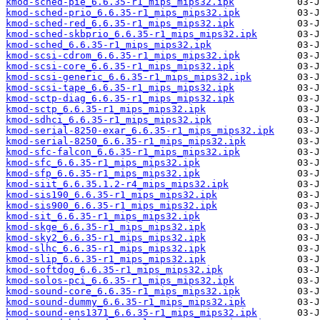
kmod-sched-pie_6.6.35-r1_mips_mips32.ipk
kmod-sched-prio_6.6.35-r1_mips_mips32.ipk
kmod-sched-red_6.6.35-r1_mips_mips32.ipk
kmod-sched-skbprio_6.6.35-r1_mips_mips32.ipk
kmod-sched_6.6.35-r1_mips_mips32.ipk
kmod-scsi-cdrom_6.6.35-r1_mips_mips32.ipk
kmod-scsi-core_6.6.35-r1_mips_mips32.ipk
kmod-scsi-generic_6.6.35-r1_mips_mips32.ipk
kmod-scsi-tape_6.6.35-r1_mips_mips32.ipk
kmod-sctp-diag_6.6.35-r1_mips_mips32.ipk
kmod-sctp_6.6.35-r1_mips_mips32.ipk
kmod-sdhci_6.6.35-r1_mips_mips32.ipk
kmod-serial-8250-exar_6.6.35-r1_mips_mips32.ipk
kmod-serial-8250_6.6.35-r1_mips_mips32.ipk
kmod-sfc-falcon_6.6.35-r1_mips_mips32.ipk
kmod-sfc_6.6.35-r1_mips_mips32.ipk
kmod-sfp_6.6.35-r1_mips_mips32.ipk
kmod-siit_6.6.35.1.2-r4_mips_mips32.ipk
kmod-sis190_6.6.35-r1_mips_mips32.ipk
kmod-sis900_6.6.35-r1_mips_mips32.ipk
kmod-sit_6.6.35-r1_mips_mips32.ipk
kmod-skge_6.6.35-r1_mips_mips32.ipk
kmod-sky2_6.6.35-r1_mips_mips32.ipk
kmod-slhc_6.6.35-r1_mips_mips32.ipk
kmod-slip_6.6.35-r1_mips_mips32.ipk
kmod-softdog_6.6.35-r1_mips_mips32.ipk
kmod-solos-pci_6.6.35-r1_mips_mips32.ipk
kmod-sound-core_6.6.35-r1_mips_mips32.ipk
kmod-sound-dummy_6.6.35-r1_mips_mips32.ipk
kmod-sound-ens1371_6.6.35-r1_mips_mips32.ipk