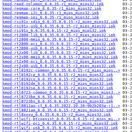
kmod-reed-solomon_6.6.35-r1_mips_mips32.ipk
kmod-regmap-core_6.6.35-r1_mips_mips32.ipk
kmod-regmap-i2c_6.6.35-r1_mips_mips32.ipk
kmod-regmap-spi_6.6.35-r1_mips_mips32.ipk
kmod-rsi91x-sdio_6.6.35.6.6.15-r2_mips_mips32.ipk
kmod-rsi91x-usb_6.6.35.6.6.15-r2_mips_mips32.ipk
kmod-rsi91x_6.6.35.6.6.15-r2_mips_mips32.ipk
kmod-rt2800-lib_6.6.35.6.6.15-r2_mips_mips32.ipk
kmod-rt2800-mmio_6.6.35.6.6.15-r2_mips_mips32.ipk
kmod-rt2800-pci_6.6.35.6.6.15-r2_mips_mips32.ipk
kmod-rt2800-usb_6.6.35.6.6.15-r2_mips_mips32.ipk
kmod-rt2x00-lib_6.6.35.6.6.15-r2_mips_mips32.ipk
kmod-rt2x00-mmio_6.6.35.6.6.15-r2_mips_mips32.ipk
kmod-rt2x00-pci_6.6.35.6.6.15-r2_mips_mips32.ipk
kmod-rt2x00-usb_6.6.35.6.6.15-r2_mips_mips32.ipk
kmod-rtl8192c-common_6.6.35.6.6.15-r2_mips_mips..>
kmod-rtl8192ce_6.6.35.6.6.15-r2_mips_mips32.ipk
kmod-rtl8192cu_6.6.35.6.6.15-r2_mips_mips32.ipk
kmod-rtl8192de_6.6.35.6.6.15-r2_mips_mips32.ipk
kmod-rtl8192se_6.6.35.6.6.15-r2_mips_mips32.ipk
kmod-rtl8723-common_6.6.35.6.6.15-r2_mips_mips3..>
kmod-rtl8723be_6.6.35.6.6.15-r2_mips_mips32.ipk
kmod-rtl8723bs_6.6.35.6.6.15-r2_mips_mips32.ipk
kmod-rtl8812au-ct_6.6.35.2022.10.26~9b2b203a-r1..>
kmod-rtl8821ae_6.6.35.6.6.15-r2_mips_mips32.ipk
kmod-rtl8xxxu_6.6.35.6.6.15-r2_mips_mips32.ipk
kmod-rtlwifi-btcoexist_6.6.35.6.6.15-r2_mips_mi..>
kmod-rtlwifi-pci_6.6.35.6.6.15-r2_mips_mips32.ipk
kmod-rtlwifi-usb_6.6.35.6.6.15-r2_mips_mips32.ipk