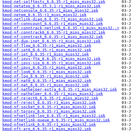
kmod-net-selftests_6.6.35-r1_mips_mips32.ipk
kmod-netatop_6.6.35.3.1-r1_mips_mips32.ipk
kmod-netconsole_6.6.35-r1_mips_mips32.ipk
kmod-netem_6.6.35-r1_mips_mips32.ipk
kmod-netlink-diag_6.6.35-r1_mips_mips32.ipk
kmod-nf-conncount_6.6.35-r1_mips_mips32.ipk
kmod-nf-conntrack-netlink_6.6.35-r1_mips_mips32..>
kmod-nf-conntrack6_6.6.35-r1_mips_mips32.ipk
kmod-nf-conntrack_6.6.35-r1_mips_mips32.ipk
kmod-nf-dup-inet_6.6.35-r1_mips_mips32.ipk
kmod-nf-flow_6.6.35-r1_mips_mips32.ipk
kmod-nf-ipt6_6.6.35-r1_mips_mips32.ipk
kmod-nf-ipt_6.6.35-r1_mips_mips32.ipk
kmod-nf-ipvs-ftp_6.6.35-r1_mips_mips32.ipk
kmod-nf-ipvs-sip_6.6.35-r1_mips_mips32.ipk
kmod-nf-ipvs_6.6.35-r1_mips_mips32.ipk
kmod-nf-log6_6.6.35-r1_mips_mips32.ipk
kmod-nf-log_6.6.35-r1_mips_mips32.ipk
kmod-nf-nat6_6.6.35-r1_mips_mips32.ipk
kmod-nf-nat_6.6.35-r1_mips_mips32.ipk
kmod-nf-nathelper-extra_6.6.35-r1_mips_mips32.ipk
kmod-nf-nathelper_6.6.35-r1_mips_mips32.ipk
kmod-nf-reject6_6.6.35-r1_mips_mips32.ipk
kmod-nf-reject_6.6.35-r1_mips_mips32.ipk
kmod-nf-socket_6.6.35-r1_mips_mips32.ipk
kmod-nf-tproxy_6.6.35-r1_mips_mips32.ipk
kmod-nfnetlink-log_6.6.35-r1_mips_mips32.ipk
kmod-nfnetlink-queue_6.6.35-r1_mips_mips32.ipk
kmod-nfnetlink_6.6.35-r1_mips_mips32.ipk
kmod-nft-arp_6.6.35-r1_mips_mips32.ipk