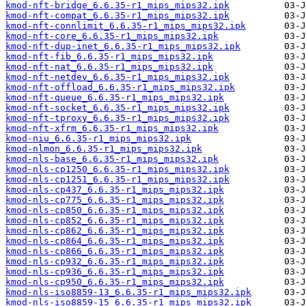
kmod-nft-bridge_6.6.35-r1_mips_mips32.ipk
kmod-nft-compat_6.6.35-r1_mips_mips32.ipk
kmod-nft-connlimit_6.6.35-r1_mips_mips32.ipk
kmod-nft-core_6.6.35-r1_mips_mips32.ipk
kmod-nft-dup-inet_6.6.35-r1_mips_mips32.ipk
kmod-nft-fib_6.6.35-r1_mips_mips32.ipk
kmod-nft-nat_6.6.35-r1_mips_mips32.ipk
kmod-nft-netdev_6.6.35-r1_mips_mips32.ipk
kmod-nft-offload_6.6.35-r1_mips_mips32.ipk
kmod-nft-queue_6.6.35-r1_mips_mips32.ipk
kmod-nft-socket_6.6.35-r1_mips_mips32.ipk
kmod-nft-tproxy_6.6.35-r1_mips_mips32.ipk
kmod-nft-xfrm_6.6.35-r1_mips_mips32.ipk
kmod-niu_6.6.35-r1_mips_mips32.ipk
kmod-nlmon_6.6.35-r1_mips_mips32.ipk
kmod-nls-base_6.6.35-r1_mips_mips32.ipk
kmod-nls-cp1250_6.6.35-r1_mips_mips32.ipk
kmod-nls-cp1251_6.6.35-r1_mips_mips32.ipk
kmod-nls-cp437_6.6.35-r1_mips_mips32.ipk
kmod-nls-cp775_6.6.35-r1_mips_mips32.ipk
kmod-nls-cp850_6.6.35-r1_mips_mips32.ipk
kmod-nls-cp852_6.6.35-r1_mips_mips32.ipk
kmod-nls-cp862_6.6.35-r1_mips_mips32.ipk
kmod-nls-cp864_6.6.35-r1_mips_mips32.ipk
kmod-nls-cp866_6.6.35-r1_mips_mips32.ipk
kmod-nls-cp932_6.6.35-r1_mips_mips32.ipk
kmod-nls-cp936_6.6.35-r1_mips_mips32.ipk
kmod-nls-cp950_6.6.35-r1_mips_mips32.ipk
kmod-nls-iso8859-13_6.6.35-r1_mips_mips32.ipk
kmod-nls-iso8859-15_6.6.35-r1_mips_mips32.ipk