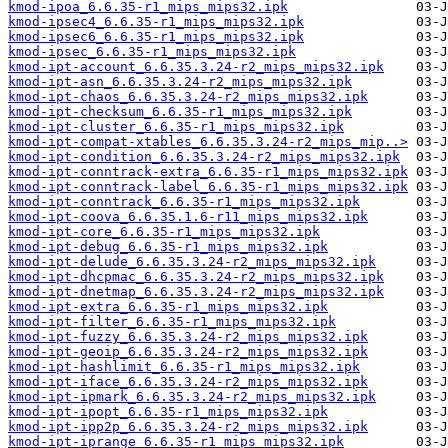
kmod-ipoa_6.6.35-r1_mips_mips32.ipk
kmod-ipsec4_6.6.35-r1_mips_mips32.ipk
kmod-ipsec6_6.6.35-r1_mips_mips32.ipk
kmod-ipsec_6.6.35-r1_mips_mips32.ipk
kmod-ipt-account_6.6.35.3.24-r2_mips_mips32.ipk
kmod-ipt-asn_6.6.35.3.24-r2_mips_mips32.ipk
kmod-ipt-chaos_6.6.35.3.24-r2_mips_mips32.ipk
kmod-ipt-checksum_6.6.35-r1_mips_mips32.ipk
kmod-ipt-cluster_6.6.35-r1_mips_mips32.ipk
kmod-ipt-compat-xtables_6.6.35.3.24-r2_mips_mip..>
kmod-ipt-condition_6.6.35.3.24-r2_mips_mips32.ipk
kmod-ipt-conntrack-extra_6.6.35-r1_mips_mips32.ipk
kmod-ipt-conntrack-label_6.6.35-r1_mips_mips32.ipk
kmod-ipt-conntrack_6.6.35-r1_mips_mips32.ipk
kmod-ipt-coova_6.6.35.1.6-r11_mips_mips32.ipk
kmod-ipt-core_6.6.35-r1_mips_mips32.ipk
kmod-ipt-debug_6.6.35-r1_mips_mips32.ipk
kmod-ipt-delude_6.6.35.3.24-r2_mips_mips32.ipk
kmod-ipt-dhcpmac_6.6.35.3.24-r2_mips_mips32.ipk
kmod-ipt-dnetmap_6.6.35.3.24-r2_mips_mips32.ipk
kmod-ipt-extra_6.6.35-r1_mips_mips32.ipk
kmod-ipt-filter_6.6.35-r1_mips_mips32.ipk
kmod-ipt-fuzzy_6.6.35.3.24-r2_mips_mips32.ipk
kmod-ipt-geoip_6.6.35.3.24-r2_mips_mips32.ipk
kmod-ipt-hashlimit_6.6.35-r1_mips_mips32.ipk
kmod-ipt-iface_6.6.35.3.24-r2_mips_mips32.ipk
kmod-ipt-ipmark_6.6.35.3.24-r2_mips_mips32.ipk
kmod-ipt-ipopt_6.6.35-r1_mips_mips32.ipk
kmod-ipt-ipp2p_6.6.35.3.24-r2_mips_mips32.ipk
kmod-ipt-iprange_6.6.35-r1_mips_mips32.ipk