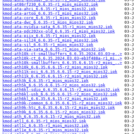
kmod-at86rf230_6.6.35-r1_mips_mips32.ipk
kmod-ata-ahci_6.6.35-r1_mips_mips32.ipk
kmod-ata-artop_6.6.35-r1_mips_mips32.ipk
kmod-ata-core_6.6.35-r1_mips_mips32.ipk
kmod-ata-dwc_6.6.35-r1_mips_mips32.ipk
kmod-ata-nvidia-sata_6.6.35-r1_mips_mips32.ipk
kmod-ata-pdc202xx-old_6.6.35-r1_mips_mips32.ipk
kmod-ata-piix_6.6.35-r1_mips_mips32.ipk
kmod-ata-sil24_6.6.35-r1_mips_mips32.ipk
kmod-ata-sil_6.6.35-r1_mips_mips32.ipk
kmod-ata-via-sata_6.6.35-r1_mips_mips32.ipk
kmod-ath10k-ct-smallbuffers_6.6.35.2024.03.03~e..>
kmod-ath10k-ct_6.6.35.2024.03.03~eb3f488a-r1_mi..>
kmod-ath10k-smallbuffers_6.6.35.6.6.15-r2_mips_..>
kmod-ath10k_6.6.35.6.6.15-r2_mips_mips32.ipk
kmod-ath11k-pci_6.6.35.6.6.15-r2_mips_mips32.ipk
kmod-ath11k_6.6.35.6.6.15-r2_mips_mips32.ipk
kmod-ath3k_6.6.35-r1_mips_mips32.ipk
kmod-ath5k_6.6.35.6.6.15-r2_mips_mips32.ipk
kmod-ath6kl-sdio_6.6.35.6.6.15-r2_mips_mips32.ipk
kmod-ath6kl-usb_6.6.35.6.6.15-r2_mips_mips32.ipk
kmod-ath6kl_6.6.35.6.6.15-r2_mips_mips32.ipk
kmod-ath9k-common_6.6.35.6.6.15-r2_mips_mips32.ipk
kmod-ath9k-htc_6.6.35.6.6.15-r2_mips_mips32.ipk
kmod-ath9k_6.6.35.6.6.15-r2_mips_mips32.ipk
kmod-ath_6.6.35.6.6.15-r2_mips_mips32.ipk
kmod-atl1_6.6.35-r1_mips_mips32.ipk
kmod-atl1c_6.6.35-r1_mips_mips32.ipk
kmod-atl1e_6.6.35-r1_mips_mips32.ipk