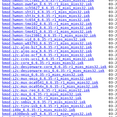
kmod-hwmon-nct7802_6.6.35-r1_mips_mips32.ipk
kmod-hwmon-pwmfan_6.6.35-r1_mips_mips32.ipk
kmod-hwmon-sch5627_6.6.35-r1_mips_mips32.ipk
kmod-hwmon-sht21_6.6.35-r1_mips_mips32.ipk
kmod-hwmon-sht3x_6.6.35-r1_mips_mips32.ipk
kmod-hwmon-tc654_6.6.35-r1_mips_mips32.ipk
kmod-hwmon-tmp102_6.6.35-r1_mips_mips32.ipk
kmod-hwmon-tmp103_6.6.35-r1_mips_mips32.ipk
kmod-hwmon-tmp421_6.6.35-r1_mips_mips32.ipk
kmod-hwmon-tps23861_6.6.35-r1_mips_mips32.ipk
kmod-hwmon-vid_6.6.35-r1_mips_mips32.ipk
kmod-hwmon-w83793_6.6.35-r1_mips_mips32.ipk
kmod-i2c-algo-bit_6.6.35-r1_mips_mips32.ipk
kmod-i2c-algo-pca_6.6.35-r1_mips_mips32.ipk
kmod-i2c-algo-pcf_6.6.35-r1_mips_mips32.ipk
kmod-i2c-ccgs-ucsi_6.6.35-r1_mips_mips32.ipk
kmod-i2c-core_6.6.35-r1_mips_mips32.ipk
kmod-i2c-designware-core_6.6.35-r1_mips_mips32.ipk
kmod-i2c-designware-pci_6.6.35-r1_mips_mips32.ipk
kmod-i2c-gpio_6.6.35-r1_mips_mips32.ipk
kmod-i2c-mux-gpio_6.6.35-r1_mips_mips32.ipk
kmod-i2c-mux-pca9541_6.6.35-r1_mips_mips32.ipk
kmod-i2c-mux-pca954x_6.6.35-r1_mips_mips32.ipk
kmod-i2c-mux-reg_6.6.35-r1_mips_mips32.ipk
kmod-i2c-mux_6.6.35-r1_mips_mips32.ipk
kmod-i2c-pxa_6.6.35-r1_mips_mips32.ipk
kmod-i2c-smbus_6.6.35-r1_mips_mips32.ipk
kmod-i2c-tiny-usb_6.6.35-r1_mips_mips32.ipk
kmod-i40e_6.6.35-r1_mips_mips32.ipk
kmod-i6300esb-wdt_6.6.35-r1_mips_mips32.ipk