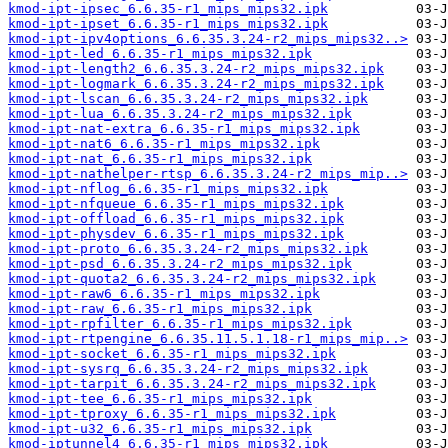
kmod-ipt-ipsec_6.6.35-r1_mips_mips32.ipk
kmod-ipt-ipset_6.6.35-r1_mips_mips32.ipk
kmod-ipt-ipv4options_6.6.35.3.24-r2_mips_mips32..>
kmod-ipt-led_6.6.35-r1_mips_mips32.ipk
kmod-ipt-length2_6.6.35.3.24-r2_mips_mips32.ipk
kmod-ipt-logmark_6.6.35.3.24-r2_mips_mips32.ipk
kmod-ipt-lscan_6.6.35.3.24-r2_mips_mips32.ipk
kmod-ipt-lua_6.6.35.3.24-r2_mips_mips32.ipk
kmod-ipt-nat-extra_6.6.35-r1_mips_mips32.ipk
kmod-ipt-nat6_6.6.35-r1_mips_mips32.ipk
kmod-ipt-nat_6.6.35-r1_mips_mips32.ipk
kmod-ipt-nathelper-rtsp_6.6.35.3.24-r2_mips_mip..>
kmod-ipt-nflog_6.6.35-r1_mips_mips32.ipk
kmod-ipt-nfqueue_6.6.35-r1_mips_mips32.ipk
kmod-ipt-offload_6.6.35-r1_mips_mips32.ipk
kmod-ipt-physdev_6.6.35-r1_mips_mips32.ipk
kmod-ipt-proto_6.6.35.3.24-r2_mips_mips32.ipk
kmod-ipt-psd_6.6.35.3.24-r2_mips_mips32.ipk
kmod-ipt-quota2_6.6.35.3.24-r2_mips_mips32.ipk
kmod-ipt-raw6_6.6.35-r1_mips_mips32.ipk
kmod-ipt-raw_6.6.35-r1_mips_mips32.ipk
kmod-ipt-rpfilter_6.6.35-r1_mips_mips32.ipk
kmod-ipt-rtpengine_6.6.35.11.5.1.18-r1_mips_mip..>
kmod-ipt-socket_6.6.35-r1_mips_mips32.ipk
kmod-ipt-sysrq_6.6.35.3.24-r2_mips_mips32.ipk
kmod-ipt-tarpit_6.6.35.3.24-r2_mips_mips32.ipk
kmod-ipt-tee_6.6.35-r1_mips_mips32.ipk
kmod-ipt-tproxy_6.6.35-r1_mips_mips32.ipk
kmod-ipt-u32_6.6.35-r1_mips_mips32.ipk
kmod-iptunnel4_6.6.35-r1_mips_mips32.ipk