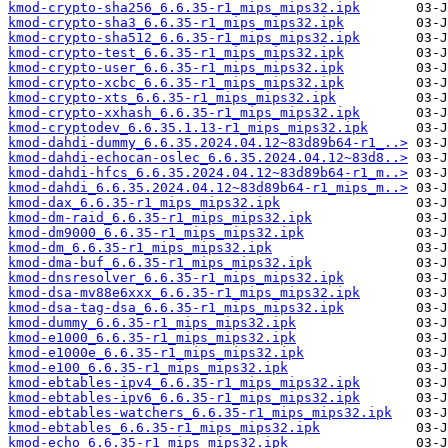
kmod-crypto-sha256_6.6.35-r1_mips_mips32.ipk
kmod-crypto-sha3_6.6.35-r1_mips_mips32.ipk
kmod-crypto-sha512_6.6.35-r1_mips_mips32.ipk
kmod-crypto-test_6.6.35-r1_mips_mips32.ipk
kmod-crypto-user_6.6.35-r1_mips_mips32.ipk
kmod-crypto-xcbc_6.6.35-r1_mips_mips32.ipk
kmod-crypto-xts_6.6.35-r1_mips_mips32.ipk
kmod-crypto-xxhash_6.6.35-r1_mips_mips32.ipk
kmod-cryptodev_6.6.35.1.13-r1_mips_mips32.ipk
kmod-dahdi-dummy_6.6.35.2024.04.12~83d89b64-r1_..>
kmod-dahdi-echocan-oslec_6.6.35.2024.04.12~83d8..>
kmod-dahdi-hfcs_6.6.35.2024.04.12~83d89b64-r1_m..>
kmod-dahdi_6.6.35.2024.04.12~83d89b64-r1_mips_m..>
kmod-dax_6.6.35-r1_mips_mips32.ipk
kmod-dm-raid_6.6.35-r1_mips_mips32.ipk
kmod-dm9000_6.6.35-r1_mips_mips32.ipk
kmod-dm_6.6.35-r1_mips_mips32.ipk
kmod-dma-buf_6.6.35-r1_mips_mips32.ipk
kmod-dnsresolver_6.6.35-r1_mips_mips32.ipk
kmod-dsa-mv88e6xxx_6.6.35-r1_mips_mips32.ipk
kmod-dsa-tag-dsa_6.6.35-r1_mips_mips32.ipk
kmod-dummy_6.6.35-r1_mips_mips32.ipk
kmod-e1000_6.6.35-r1_mips_mips32.ipk
kmod-e1000e_6.6.35-r1_mips_mips32.ipk
kmod-e100_6.6.35-r1_mips_mips32.ipk
kmod-ebtables-ipv4_6.6.35-r1_mips_mips32.ipk
kmod-ebtables-ipv6_6.6.35-r1_mips_mips32.ipk
kmod-ebtables-watchers_6.6.35-r1_mips_mips32.ipk
kmod-ebtables_6.6.35-r1_mips_mips32.ipk
kmod-echo_6.6.35-r1_mips_mips32.ipk