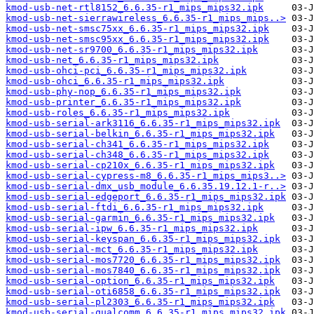
kmod-usb-net-rtl8152_6.6.35-r1_mips_mips32.ipk
kmod-usb-net-sierrawireless_6.6.35-r1_mips_mips..>
kmod-usb-net-smsc75xx_6.6.35-r1_mips_mips32.ipk
kmod-usb-net-smsc95xx_6.6.35-r1_mips_mips32.ipk
kmod-usb-net-sr9700_6.6.35-r1_mips_mips32.ipk
kmod-usb-net_6.6.35-r1_mips_mips32.ipk
kmod-usb-ohci-pci_6.6.35-r1_mips_mips32.ipk
kmod-usb-ohci_6.6.35-r1_mips_mips32.ipk
kmod-usb-phy-nop_6.6.35-r1_mips_mips32.ipk
kmod-usb-printer_6.6.35-r1_mips_mips32.ipk
kmod-usb-roles_6.6.35-r1_mips_mips32.ipk
kmod-usb-serial-ark3116_6.6.35-r1_mips_mips32.ipk
kmod-usb-serial-belkin_6.6.35-r1_mips_mips32.ipk
kmod-usb-serial-ch341_6.6.35-r1_mips_mips32.ipk
kmod-usb-serial-ch348_6.6.35-r1_mips_mips32.ipk
kmod-usb-serial-cp210x_6.6.35-r1_mips_mips32.ipk
kmod-usb-serial-cypress-m8_6.6.35-r1_mips_mips3..>
kmod-usb-serial-dmx_usb_module_6.6.35.19.12.1-r..>
kmod-usb-serial-edgeport_6.6.35-r1_mips_mips32.ipk
kmod-usb-serial-ftdi_6.6.35-r1_mips_mips32.ipk
kmod-usb-serial-garmin_6.6.35-r1_mips_mips32.ipk
kmod-usb-serial-ipw_6.6.35-r1_mips_mips32.ipk
kmod-usb-serial-keyspan_6.6.35-r1_mips_mips32.ipk
kmod-usb-serial-mct_6.6.35-r1_mips_mips32.ipk
kmod-usb-serial-mos7720_6.6.35-r1_mips_mips32.ipk
kmod-usb-serial-mos7840_6.6.35-r1_mips_mips32.ipk
kmod-usb-serial-option_6.6.35-r1_mips_mips32.ipk
kmod-usb-serial-oti6858_6.6.35-r1_mips_mips32.ipk
kmod-usb-serial-pl2303_6.6.35-r1_mips_mips32.ipk
kmod-usb-serial-qualcomm_6.6.35-r1_mips_mips32.ipk