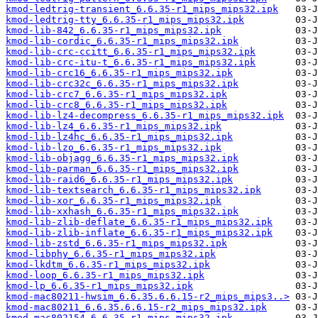
kmod-ledtrig-transient_6.6.35-r1_mips_mips32.ipk
kmod-ledtrig-tty_6.6.35-r1_mips_mips32.ipk
kmod-lib-842_6.6.35-r1_mips_mips32.ipk
kmod-lib-cordic_6.6.35-r1_mips_mips32.ipk
kmod-lib-crc-ccitt_6.6.35-r1_mips_mips32.ipk
kmod-lib-crc-itu-t_6.6.35-r1_mips_mips32.ipk
kmod-lib-crc16_6.6.35-r1_mips_mips32.ipk
kmod-lib-crc32c_6.6.35-r1_mips_mips32.ipk
kmod-lib-crc7_6.6.35-r1_mips_mips32.ipk
kmod-lib-crc8_6.6.35-r1_mips_mips32.ipk
kmod-lib-lz4-decompress_6.6.35-r1_mips_mips32.ipk
kmod-lib-lz4_6.6.35-r1_mips_mips32.ipk
kmod-lib-lz4hc_6.6.35-r1_mips_mips32.ipk
kmod-lib-lzo_6.6.35-r1_mips_mips32.ipk
kmod-lib-objagg_6.6.35-r1_mips_mips32.ipk
kmod-lib-parman_6.6.35-r1_mips_mips32.ipk
kmod-lib-raid6_6.6.35-r1_mips_mips32.ipk
kmod-lib-textsearch_6.6.35-r1_mips_mips32.ipk
kmod-lib-xor_6.6.35-r1_mips_mips32.ipk
kmod-lib-xxhash_6.6.35-r1_mips_mips32.ipk
kmod-lib-zlib-deflate_6.6.35-r1_mips_mips32.ipk
kmod-lib-zlib-inflate_6.6.35-r1_mips_mips32.ipk
kmod-lib-zstd_6.6.35-r1_mips_mips32.ipk
kmod-libphy_6.6.35-r1_mips_mips32.ipk
kmod-lkdtm_6.6.35-r1_mips_mips32.ipk
kmod-loop_6.6.35-r1_mips_mips32.ipk
kmod-lp_6.6.35-r1_mips_mips32.ipk
kmod-mac80211-hwsim_6.6.35.6.6.15-r2_mips_mips3..>
kmod-mac80211_6.6.35.6.6.15-r2_mips_mips32.ipk
kmod-mac802154_6.6.35-r1_mips_mips32.ipk