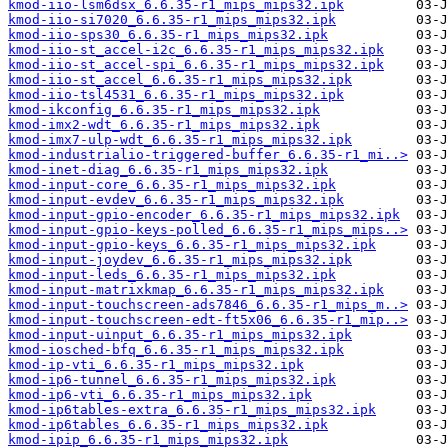
kmod-iio-lsm6dsx_6.6.35-r1_mips_mips32.ipk
kmod-iio-si7020_6.6.35-r1_mips_mips32.ipk
kmod-iio-sps30_6.6.35-r1_mips_mips32.ipk
kmod-iio-st_accel-i2c_6.6.35-r1_mips_mips32.ipk
kmod-iio-st_accel-spi_6.6.35-r1_mips_mips32.ipk
kmod-iio-st_accel_6.6.35-r1_mips_mips32.ipk
kmod-iio-tsl4531_6.6.35-r1_mips_mips32.ipk
kmod-ikconfig_6.6.35-r1_mips_mips32.ipk
kmod-imx2-wdt_6.6.35-r1_mips_mips32.ipk
kmod-imx7-ulp-wdt_6.6.35-r1_mips_mips32.ipk
kmod-industrialio-triggered-buffer_6.6.35-r1_mi..>
kmod-inet-diag_6.6.35-r1_mips_mips32.ipk
kmod-input-core_6.6.35-r1_mips_mips32.ipk
kmod-input-evdev_6.6.35-r1_mips_mips32.ipk
kmod-input-gpio-encoder_6.6.35-r1_mips_mips32.ipk
kmod-input-gpio-keys-polled_6.6.35-r1_mips_mips..>
kmod-input-gpio-keys_6.6.35-r1_mips_mips32.ipk
kmod-input-joydev_6.6.35-r1_mips_mips32.ipk
kmod-input-leds_6.6.35-r1_mips_mips32.ipk
kmod-input-matrixkmap_6.6.35-r1_mips_mips32.ipk
kmod-input-touchscreen-ads7846_6.6.35-r1_mips_m..>
kmod-input-touchscreen-edt-ft5x06_6.6.35-r1_mip..>
kmod-input-uinput_6.6.35-r1_mips_mips32.ipk
kmod-iosched-bfq_6.6.35-r1_mips_mips32.ipk
kmod-ip-vti_6.6.35-r1_mips_mips32.ipk
kmod-ip6-tunnel_6.6.35-r1_mips_mips32.ipk
kmod-ip6-vti_6.6.35-r1_mips_mips32.ipk
kmod-ip6tables-extra_6.6.35-r1_mips_mips32.ipk
kmod-ip6tables_6.6.35-r1_mips_mips32.ipk
kmod-ipip_6.6.35-r1_mips_mips32.ipk