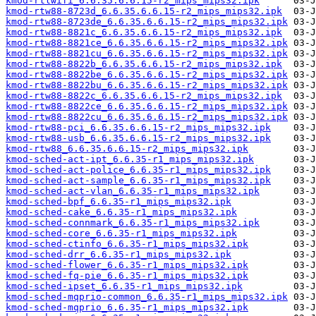
kmod-rtlwifi_6.6.35.6.6.15-r2_mips_mips32.ipk
kmod-rtw88-8723d_6.6.35.6.6.15-r2_mips_mips32.ipk
kmod-rtw88-8723de_6.6.35.6.6.15-r2_mips_mips32.ipk
kmod-rtw88-8821c_6.6.35.6.6.15-r2_mips_mips32.ipk
kmod-rtw88-8821ce_6.6.35.6.6.15-r2_mips_mips32.ipk
kmod-rtw88-8821cu_6.6.35.6.6.15-r2_mips_mips32.ipk
kmod-rtw88-8822b_6.6.35.6.6.15-r2_mips_mips32.ipk
kmod-rtw88-8822be_6.6.35.6.6.15-r2_mips_mips32.ipk
kmod-rtw88-8822bu_6.6.35.6.6.15-r2_mips_mips32.ipk
kmod-rtw88-8822c_6.6.35.6.6.15-r2_mips_mips32.ipk
kmod-rtw88-8822ce_6.6.35.6.6.15-r2_mips_mips32.ipk
kmod-rtw88-8822cu_6.6.35.6.6.15-r2_mips_mips32.ipk
kmod-rtw88-pci_6.6.35.6.6.15-r2_mips_mips32.ipk
kmod-rtw88-usb_6.6.35.6.6.15-r2_mips_mips32.ipk
kmod-rtw88_6.6.35.6.6.15-r2_mips_mips32.ipk
kmod-sched-act-ipt_6.6.35-r1_mips_mips32.ipk
kmod-sched-act-police_6.6.35-r1_mips_mips32.ipk
kmod-sched-act-sample_6.6.35-r1_mips_mips32.ipk
kmod-sched-act-vlan_6.6.35-r1_mips_mips32.ipk
kmod-sched-bpf_6.6.35-r1_mips_mips32.ipk
kmod-sched-cake_6.6.35-r1_mips_mips32.ipk
kmod-sched-connmark_6.6.35-r1_mips_mips32.ipk
kmod-sched-core_6.6.35-r1_mips_mips32.ipk
kmod-sched-ctinfo_6.6.35-r1_mips_mips32.ipk
kmod-sched-drr_6.6.35-r1_mips_mips32.ipk
kmod-sched-flower_6.6.35-r1_mips_mips32.ipk
kmod-sched-fq-pie_6.6.35-r1_mips_mips32.ipk
kmod-sched-ipset_6.6.35-r1_mips_mips32.ipk
kmod-sched-mqprio-common_6.6.35-r1_mips_mips32.ipk
kmod-sched-mqprio_6.6.35-r1_mips_mips32.ipk