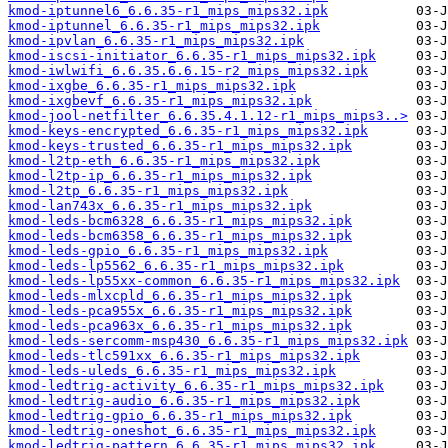
kmod-iptunnel6_6.6.35-r1_mips_mips32.ipk
kmod-iptunnel_6.6.35-r1_mips_mips32.ipk
kmod-ipvlan_6.6.35-r1_mips_mips32.ipk
kmod-iscsi-initiator_6.6.35-r1_mips_mips32.ipk
kmod-iwlwifi_6.6.35.6.6.15-r2_mips_mips32.ipk
kmod-ixgbe_6.6.35-r1_mips_mips32.ipk
kmod-ixgbevf_6.6.35-r1_mips_mips32.ipk
kmod-jool-netfilter_6.6.35.4.1.12-r1_mips_mips3..>
kmod-keys-encrypted_6.6.35-r1_mips_mips32.ipk
kmod-keys-trusted_6.6.35-r1_mips_mips32.ipk
kmod-l2tp-eth_6.6.35-r1_mips_mips32.ipk
kmod-l2tp-ip_6.6.35-r1_mips_mips32.ipk
kmod-l2tp_6.6.35-r1_mips_mips32.ipk
kmod-lan743x_6.6.35-r1_mips_mips32.ipk
kmod-leds-bcm6328_6.6.35-r1_mips_mips32.ipk
kmod-leds-bcm6358_6.6.35-r1_mips_mips32.ipk
kmod-leds-gpio_6.6.35-r1_mips_mips32.ipk
kmod-leds-lp5562_6.6.35-r1_mips_mips32.ipk
kmod-leds-lp55xx-common_6.6.35-r1_mips_mips32.ipk
kmod-leds-mlxcpld_6.6.35-r1_mips_mips32.ipk
kmod-leds-pca955x_6.6.35-r1_mips_mips32.ipk
kmod-leds-pca963x_6.6.35-r1_mips_mips32.ipk
kmod-leds-sercomm-msp430_6.6.35-r1_mips_mips32.ipk
kmod-leds-tlc591xx_6.6.35-r1_mips_mips32.ipk
kmod-leds-uleds_6.6.35-r1_mips_mips32.ipk
kmod-ledtrig-activity_6.6.35-r1_mips_mips32.ipk
kmod-ledtrig-audio_6.6.35-r1_mips_mips32.ipk
kmod-ledtrig-gpio_6.6.35-r1_mips_mips32.ipk
kmod-ledtrig-oneshot_6.6.35-r1_mips_mips32.ipk
kmod-ledtrig-pattern_6.6.35-r1_mips_mips32.ipk