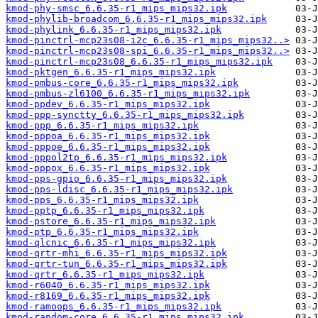
kmod-phy-smsc_6.6.35-r1_mips_mips32.ipk
kmod-phylib-broadcom_6.6.35-r1_mips_mips32.ipk
kmod-phylink_6.6.35-r1_mips_mips32.ipk
kmod-pinctrl-mcp23s08-i2c_6.6.35-r1_mips_mips32..>
kmod-pinctrl-mcp23s08-spi_6.6.35-r1_mips_mips32..>
kmod-pinctrl-mcp23s08_6.6.35-r1_mips_mips32.ipk
kmod-pktgen_6.6.35-r1_mips_mips32.ipk
kmod-pmbus-core_6.6.35-r1_mips_mips32.ipk
kmod-pmbus-zl6100_6.6.35-r1_mips_mips32.ipk
kmod-ppdev_6.6.35-r1_mips_mips32.ipk
kmod-ppp-synctty_6.6.35-r1_mips_mips32.ipk
kmod-ppp_6.6.35-r1_mips_mips32.ipk
kmod-pppoa_6.6.35-r1_mips_mips32.ipk
kmod-pppoe_6.6.35-r1_mips_mips32.ipk
kmod-pppol2tp_6.6.35-r1_mips_mips32.ipk
kmod-pppox_6.6.35-r1_mips_mips32.ipk
kmod-pps-gpio_6.6.35-r1_mips_mips32.ipk
kmod-pps-ldisc_6.6.35-r1_mips_mips32.ipk
kmod-pps_6.6.35-r1_mips_mips32.ipk
kmod-pptp_6.6.35-r1_mips_mips32.ipk
kmod-pstore_6.6.35-r1_mips_mips32.ipk
kmod-ptp_6.6.35-r1_mips_mips32.ipk
kmod-qlcnic_6.6.35-r1_mips_mips32.ipk
kmod-qrtr-mhi_6.6.35-r1_mips_mips32.ipk
kmod-qrtr-tun_6.6.35-r1_mips_mips32.ipk
kmod-qrtr_6.6.35-r1_mips_mips32.ipk
kmod-r6040_6.6.35-r1_mips_mips32.ipk
kmod-r8169_6.6.35-r1_mips_mips32.ipk
kmod-ramoops_6.6.35-r1_mips_mips32.ipk
kmod-random-core_6.6.35-r1_mips_mips32.ipk