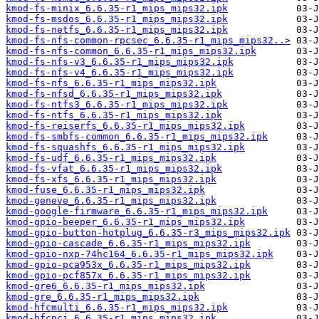
kmod-fs-minix_6.6.35-r1_mips_mips32.ipk
kmod-fs-msdos_6.6.35-r1_mips_mips32.ipk
kmod-fs-netfs_6.6.35-r1_mips_mips32.ipk
kmod-fs-nfs-common-rpcsec_6.6.35-r1_mips_mips32..>
kmod-fs-nfs-common_6.6.35-r1_mips_mips32.ipk
kmod-fs-nfs-v3_6.6.35-r1_mips_mips32.ipk
kmod-fs-nfs-v4_6.6.35-r1_mips_mips32.ipk
kmod-fs-nfs_6.6.35-r1_mips_mips32.ipk
kmod-fs-nfsd_6.6.35-r1_mips_mips32.ipk
kmod-fs-ntfs3_6.6.35-r1_mips_mips32.ipk
kmod-fs-ntfs_6.6.35-r1_mips_mips32.ipk
kmod-fs-reiserfs_6.6.35-r1_mips_mips32.ipk
kmod-fs-smbfs-common_6.6.35-r1_mips_mips32.ipk
kmod-fs-squashfs_6.6.35-r1_mips_mips32.ipk
kmod-fs-udf_6.6.35-r1_mips_mips32.ipk
kmod-fs-vfat_6.6.35-r1_mips_mips32.ipk
kmod-fs-xfs_6.6.35-r1_mips_mips32.ipk
kmod-fuse_6.6.35-r1_mips_mips32.ipk
kmod-geneve_6.6.35-r1_mips_mips32.ipk
kmod-google-firmware_6.6.35-r1_mips_mips32.ipk
kmod-gpio-beeper_6.6.35-r1_mips_mips32.ipk
kmod-gpio-button-hotplug_6.6.35-r3_mips_mips32.ipk
kmod-gpio-cascade_6.6.35-r1_mips_mips32.ipk
kmod-gpio-nxp-74hc164_6.6.35-r1_mips_mips32.ipk
kmod-gpio-pca953x_6.6.35-r1_mips_mips32.ipk
kmod-gpio-pcf857x_6.6.35-r1_mips_mips32.ipk
kmod-gre6_6.6.35-r1_mips_mips32.ipk
kmod-gre_6.6.35-r1_mips_mips32.ipk
kmod-hfcmulti_6.6.35-r1_mips_mips32.ipk
kmod-hfcpci_6.6.35-r1_mips_mips32.ipk