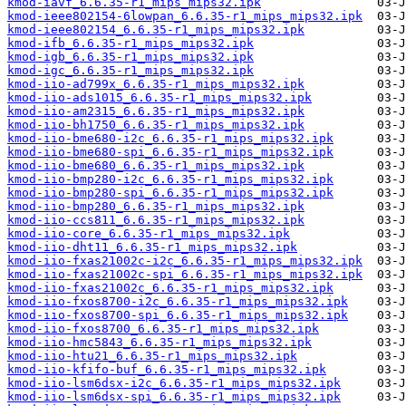
kmod-iavf_6.6.35-r1_mips_mips32.ipk
kmod-ieee802154-6lowpan_6.6.35-r1_mips_mips32.ipk
kmod-ieee802154_6.6.35-r1_mips_mips32.ipk
kmod-ifb_6.6.35-r1_mips_mips32.ipk
kmod-igb_6.6.35-r1_mips_mips32.ipk
kmod-igc_6.6.35-r1_mips_mips32.ipk
kmod-iio-ad799x_6.6.35-r1_mips_mips32.ipk
kmod-iio-ads1015_6.6.35-r1_mips_mips32.ipk
kmod-iio-am2315_6.6.35-r1_mips_mips32.ipk
kmod-iio-bh1750_6.6.35-r1_mips_mips32.ipk
kmod-iio-bme680-i2c_6.6.35-r1_mips_mips32.ipk
kmod-iio-bme680-spi_6.6.35-r1_mips_mips32.ipk
kmod-iio-bme680_6.6.35-r1_mips_mips32.ipk
kmod-iio-bmp280-i2c_6.6.35-r1_mips_mips32.ipk
kmod-iio-bmp280-spi_6.6.35-r1_mips_mips32.ipk
kmod-iio-bmp280_6.6.35-r1_mips_mips32.ipk
kmod-iio-ccs811_6.6.35-r1_mips_mips32.ipk
kmod-iio-core_6.6.35-r1_mips_mips32.ipk
kmod-iio-dht11_6.6.35-r1_mips_mips32.ipk
kmod-iio-fxas21002c-i2c_6.6.35-r1_mips_mips32.ipk
kmod-iio-fxas21002c-spi_6.6.35-r1_mips_mips32.ipk
kmod-iio-fxas21002c_6.6.35-r1_mips_mips32.ipk
kmod-iio-fxos8700-i2c_6.6.35-r1_mips_mips32.ipk
kmod-iio-fxos8700-spi_6.6.35-r1_mips_mips32.ipk
kmod-iio-fxos8700_6.6.35-r1_mips_mips32.ipk
kmod-iio-hmc5843_6.6.35-r1_mips_mips32.ipk
kmod-iio-htu21_6.6.35-r1_mips_mips32.ipk
kmod-iio-kfifo-buf_6.6.35-r1_mips_mips32.ipk
kmod-iio-lsm6dsx-i2c_6.6.35-r1_mips_mips32.ipk
kmod-iio-lsm6dsx-spi_6.6.35-r1_mips_mips32.ipk