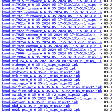
kmod-mt7915-firmware_6.6.35.2024.05.17~513c131c..>
kmod-mt7915e_6.6.35.2024.05.17~513c131c-r1_mips..>
kmod-mt7916-firmware_6.6.35.2024.05.17~513c131c..>
kmod-mt7921-common_6.6.35.2024.05.17~513c131c-r..>
kmod-mt7921-firmware_6.6.35.2024.05.17~513c131c..>
kmod-mt7921e_6.6.35.2024.05.17~513c131c-r1_mips..>
kmod-mt7921s_6.6.35.2024.05.17~513c131c-r1_mips..>
kmod-mt7921u_6.6.35.2024.05.17~513c131c-r1_mips..>
kmod-mt7922-firmware_6.6.35.2024.05.17~513c131c..>
kmod-mt7925-common_6.6.35.2024.05.17~513c131c-r..>
kmod-mt7925e_6.6.35.2024.05.17~513c131c-r1_mips..>
kmod-mt7925u_6.6.35.2024.05.17~513c131c-r1_mips..>
kmod-mt792x-common_6.6.35.2024.05.17~513c131c-r..>
kmod-mt792x-usb_6.6.35.2024.05.17~513c131c-r1_m..>
kmod-mt7996-firmware_6.6.35.2024.05.17~513c131c..>
kmod-mt7996e_6.6.35.2024.05.17~513c131c-r1_mips..>
kmod-mtd-rw_6.6.35.2021.02.28~e8776739-r1_mips_..>
kmod-mtdoops_6.6.35-r1_mips_mips32.ipk
kmod-mtdram_6.6.35-r1_mips_mips32.ipk
kmod-mtdtests_6.6.35-r1_mips_mips32.ipk
kmod-mtk-t7xx_6.6.35-r1_mips_mips32.ipk
kmod-mux-core_6.6.35-r1_mips_mips32.ipk
kmod-mux-gpio_6.6.35-r1_mips_mips32.ipk
kmod-mwifiex-pcie_6.6.35.6.6.15-r2_mips_mips32.ipk
kmod-mwifiex-sdio_6.6.35.6.6.15-r2_mips_mips32.ipk
kmod-mwl8k_6.6.35.6.6.15-r2_mips_mips32.ipk
kmod-nat46_6.6.35.2022.09.19~4c5beee2-r1_mips_m..>
kmod-natsemi_6.6.35-r1_mips_mips32.ipk
kmod-nbd_6.6.35-r1_mips_mips32.ipk
kmod-ne2k-pci_6.6.35-r1_mips_mips32.ipk