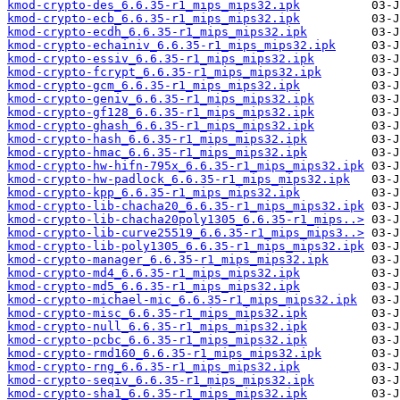
kmod-crypto-des_6.6.35-r1_mips_mips32.ipk
kmod-crypto-ecb_6.6.35-r1_mips_mips32.ipk
kmod-crypto-ecdh_6.6.35-r1_mips_mips32.ipk
kmod-crypto-echainiv_6.6.35-r1_mips_mips32.ipk
kmod-crypto-essiv_6.6.35-r1_mips_mips32.ipk
kmod-crypto-fcrypt_6.6.35-r1_mips_mips32.ipk
kmod-crypto-gcm_6.6.35-r1_mips_mips32.ipk
kmod-crypto-geniv_6.6.35-r1_mips_mips32.ipk
kmod-crypto-gf128_6.6.35-r1_mips_mips32.ipk
kmod-crypto-ghash_6.6.35-r1_mips_mips32.ipk
kmod-crypto-hash_6.6.35-r1_mips_mips32.ipk
kmod-crypto-hmac_6.6.35-r1_mips_mips32.ipk
kmod-crypto-hw-hifn-795x_6.6.35-r1_mips_mips32.ipk
kmod-crypto-hw-padlock_6.6.35-r1_mips_mips32.ipk
kmod-crypto-kpp_6.6.35-r1_mips_mips32.ipk
kmod-crypto-lib-chacha20_6.6.35-r1_mips_mips32.ipk
kmod-crypto-lib-chacha20poly1305_6.6.35-r1_mips..>
kmod-crypto-lib-curve25519_6.6.35-r1_mips_mips3..>
kmod-crypto-lib-poly1305_6.6.35-r1_mips_mips32.ipk
kmod-crypto-manager_6.6.35-r1_mips_mips32.ipk
kmod-crypto-md4_6.6.35-r1_mips_mips32.ipk
kmod-crypto-md5_6.6.35-r1_mips_mips32.ipk
kmod-crypto-michael-mic_6.6.35-r1_mips_mips32.ipk
kmod-crypto-misc_6.6.35-r1_mips_mips32.ipk
kmod-crypto-null_6.6.35-r1_mips_mips32.ipk
kmod-crypto-pcbc_6.6.35-r1_mips_mips32.ipk
kmod-crypto-rmd160_6.6.35-r1_mips_mips32.ipk
kmod-crypto-rng_6.6.35-r1_mips_mips32.ipk
kmod-crypto-seqiv_6.6.35-r1_mips_mips32.ipk
kmod-crypto-sha1_6.6.35-r1_mips_mips32.ipk