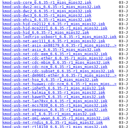
kmod-usb-core_6.6.35-r1_mips_mips32.ipk
kmod-usb-dwc2-pci_6.6.35-r1_mips_mips32.ipk
kmod-usb-dwc2_6.6.35-r1_mips_mips32.ipk
kmod-usb-dwc3_6.6.35-r1_mips_mips32.ipk
kmod-usb-ehci_6.6.35-r1_mips_mips32.ipk
kmod-usb-hid-cp2112_6.6.35-r1_mips_mips32.ipk
kmod-usb-hid-mcp2221_6.6.35-r1_mips_mips32.ipk
kmod-usb-hid_6.6.35-r1_mips_mips32.ipk
kmod-usb-ledtrig-usbport_6.6.35-r1_mips_mips32.ipk
kmod-usb-net-aqc111_6.6.35-r1_mips_mips32.ipk
kmod-usb-net-asix-ax88179_6.6.35-r1_mips_mips32..>
kmod-usb-net-asix_6.6.35-r1_mips_mips32.ipk
kmod-usb-net-cdc-eem_6.6.35-r1_mips_mips32.ipk
kmod-usb-net-cdc-ether_6.6.35-r1_mips_mips32.ipk
kmod-usb-net-cdc-mbim_6.6.35-r1_mips_mips32.ipk
kmod-usb-net-cdc-ncm_6.6.35-r1_mips_mips32.ipk
kmod-usb-net-cdc-subset_6.6.35-r1_mips_mips32.ipk
kmod-usb-net-dm9601-ether_6.6.35-r1_mips_mips32..>
kmod-usb-net-hso_6.6.35-r1_mips_mips32.ipk
kmod-usb-net-huawei-cdc-ncm_6.6.35-r1_mips_mips..>
kmod-usb-net-ipheth_6.6.35-r1_mips_mips32.ipk
kmod-usb-net-kalmia_6.6.35-r1_mips_mips32.ipk
kmod-usb-net-kaweth_6.6.35-r1_mips_mips32.ipk
kmod-usb-net-lan78xx_6.6.35-r1_mips_mips32.ipk
kmod-usb-net-mcs7830_6.6.35-r1_mips_mips32.ipk
kmod-usb-net-pegasus_6.6.35-r1_mips_mips32.ipk
kmod-usb-net-pl_6.6.35-r1_mips_mips32.ipk
kmod-usb-net-qmi-wwan_6.6.35-r1_mips_mips32.ipk
kmod-usb-net-rndis_6.6.35-r1_mips_mips32.ipk
kmod-usb-net-rtl8150_6.6.35-r1_mips_mips32.ipk