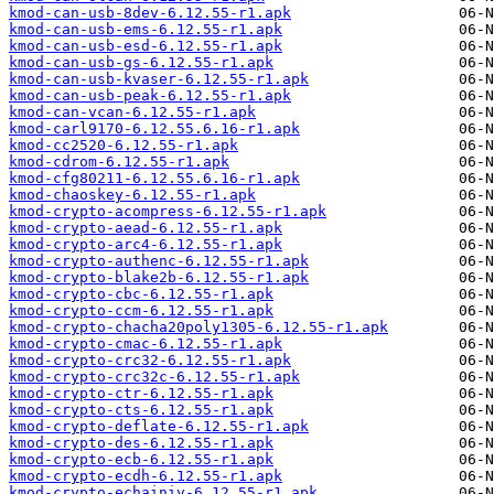
kmod-can-usb-8dev-6.12.55-r1.apk
kmod-can-usb-ems-6.12.55-r1.apk
kmod-can-usb-esd-6.12.55-r1.apk
kmod-can-usb-gs-6.12.55-r1.apk
kmod-can-usb-kvaser-6.12.55-r1.apk
kmod-can-usb-peak-6.12.55-r1.apk
kmod-can-vcan-6.12.55-r1.apk
kmod-carl9170-6.12.55.6.16-r1.apk
kmod-cc2520-6.12.55-r1.apk
kmod-cdrom-6.12.55-r1.apk
kmod-cfg80211-6.12.55.6.16-r1.apk
kmod-chaoskey-6.12.55-r1.apk
kmod-crypto-acompress-6.12.55-r1.apk
kmod-crypto-aead-6.12.55-r1.apk
kmod-crypto-arc4-6.12.55-r1.apk
kmod-crypto-authenc-6.12.55-r1.apk
kmod-crypto-blake2b-6.12.55-r1.apk
kmod-crypto-cbc-6.12.55-r1.apk
kmod-crypto-ccm-6.12.55-r1.apk
kmod-crypto-chacha20poly1305-6.12.55-r1.apk
kmod-crypto-cmac-6.12.55-r1.apk
kmod-crypto-crc32-6.12.55-r1.apk
kmod-crypto-crc32c-6.12.55-r1.apk
kmod-crypto-ctr-6.12.55-r1.apk
kmod-crypto-cts-6.12.55-r1.apk
kmod-crypto-deflate-6.12.55-r1.apk
kmod-crypto-des-6.12.55-r1.apk
kmod-crypto-ecb-6.12.55-r1.apk
kmod-crypto-ecdh-6.12.55-r1.apk
kmod-crypto-echainiv-6.12.55-r1.apk