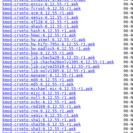
kmod-crypto-essiv-6.12.55-r1.apk
kmod-crypto-fcrypt-6.12.55-r1.apk
kmod-crypto-gcm-6.12.55-r1.apk
kmod-crypto-geniv-6.12.55-r1.apk
kmod-crypto-gf128-6.12.55-r1.apk
kmod-crypto-ghash-6.12.55-r1.apk
kmod-crypto-hash-6.12.55-r1.apk
kmod-crypto-hmac-6.12.55-r1.apk
kmod-crypto-hw-atmel-6.12.55-r1.apk
kmod-crypto-hw-hifn-795x-6.12.55-r1.apk
kmod-crypto-hw-padlock-6.12.55-r1.apk
kmod-crypto-kpp-6.12.55-r1.apk
kmod-crypto-lib-chacha20-6.12.55-r1.apk
kmod-crypto-lib-chacha20poly1305-6.12.55-r1.apk
kmod-crypto-lib-curve25519-6.12.55-r1.apk
kmod-crypto-lib-poly1305-6.12.55-r1.apk
kmod-crypto-manager-6.12.55-r1.apk
kmod-crypto-md4-6.12.55-r1.apk
kmod-crypto-md5-6.12.55-r1.apk
kmod-crypto-michael-mic-6.12.55-r1.apk
kmod-crypto-misc-6.12.55-r1.apk
kmod-crypto-null-6.12.55-r1.apk
kmod-crypto-pcbc-6.12.55-r1.apk
kmod-crypto-rmd160-6.12.55-r1.apk
kmod-crypto-rng-6.12.55-r1.apk
kmod-crypto-seqiv-6.12.55-r1.apk
kmod-crypto-sha1-6.12.55-r1.apk
kmod-crypto-sha256-6.12.55-r1.apk
kmod-crypto-sha3-6.12.55-r1.apk