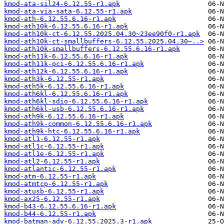
kmod-ata-sil24-6.12.55-r1.apk
kmod-ata-via-sata-6.12.55-r1.apk
kmod-ath-6.12.55.6.16-r1.apk
kmod-ath10k-6.12.55.6.16-r1.apk
kmod-ath10k-ct-6.12.55.2025.04.30~23ee90f0-r1.apk
kmod-ath10k-ct-smallbuffers-6.12.55.2025.04.30~..>
kmod-ath10k-smallbuffers-6.12.55.6.16-r1.apk
kmod-ath11k-6.12.55.6.16-r1.apk
kmod-ath11k-pci-6.12.55.6.16-r1.apk
kmod-ath12k-6.12.55.6.16-r1.apk
kmod-ath3k-6.12.55-r1.apk
kmod-ath5k-6.12.55.6.16-r1.apk
kmod-ath6kl-6.12.55.6.16-r1.apk
kmod-ath6kl-sdio-6.12.55.6.16-r1.apk
kmod-ath6kl-usb-6.12.55.6.16-r1.apk
kmod-ath9k-6.12.55.6.16-r1.apk
kmod-ath9k-common-6.12.55.6.16-r1.apk
kmod-ath9k-htc-6.12.55.6.16-r1.apk
kmod-atl1-6.12.55-r1.apk
kmod-atl1c-6.12.55-r1.apk
kmod-atl1e-6.12.55-r1.apk
kmod-atl2-6.12.55-r1.apk
kmod-atlantic-6.12.55-r1.apk
kmod-atm-6.12.55-r1.apk
kmod-atmtcp-6.12.55-r1.apk
kmod-atusb-6.12.55-r1.apk
kmod-ax25-6.12.55-r1.apk
kmod-b43-6.12.55.6.16-r1.apk
kmod-b44-6.12.55-r1.apk
kmod-batman-adv-6.12.55.2025.3-r1.apk