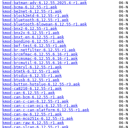
kmod-batman-adv-6.12.55.2025.4-r1.apk
kmod-bcma-6.12.55-r1.apk
kmod-be2net-6.12.55-r1.apk
kmod-block2mtd-6.12.55-r1.apk
kmod-bluetooth-6.12.55-r1.apk
kmod-bluetooth-6lowpan-6.12.55-r1.apk
kmod-bnx2-6.12.55-r1.apk
kmod-bnx2x-6.12.55-r1.apk
kmod-bnxt-en-6.12.55-r1.apk
kmod-bonding-6.12.55-r1.apk
kmod-bpf-test-6.12.55-r1.apk
kmod-br-netfilter-6.12.55-r1.apk
kmod-brcmfmac-6.12.55.6.16-r1.apk
kmod-brcmsmac-6.12.55.6.16-r1.apk
kmod-brcmutil-6.12.55.6.16-r1.apk
kmod-btmrvl-6.12.55-r1.apk
kmod-btmtk-6.12.55-r1.apk
kmod-btsdio-6.12.55-r1.apk
kmod-btusb-6.12.55-r1.apk
kmod-button-hotplug-6.12.55-r3.apk
kmod-ca8210-6.12.55-r1.apk
kmod-can-6.12.55-r1.apk
kmod-can-bcm-6.12.55-r1.apk
kmod-can-c-can-6.12.55-r1.apk
kmod-can-c-can-pci-6.12.55-r1.apk
kmod-can-c-can-platform-6.12.55-r1.apk
kmod-can-gw-6.12.55-r1.apk
kmod-can-mcp251x-6.12.55-r1.apk
kmod-can-raw-6.12.55-r1.apk
kmod-can-slcan-6.12.55-r1.apk