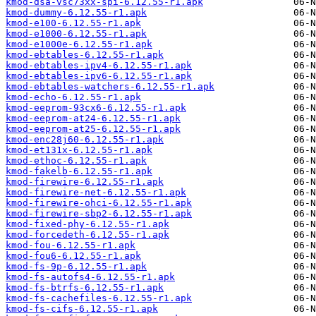
kmod-dsa-vsc73xx-spi-6.12.55-r1.apk
kmod-dummy-6.12.55-r1.apk
kmod-e100-6.12.55-r1.apk
kmod-e1000-6.12.55-r1.apk
kmod-e1000e-6.12.55-r1.apk
kmod-ebtables-6.12.55-r1.apk
kmod-ebtables-ipv4-6.12.55-r1.apk
kmod-ebtables-ipv6-6.12.55-r1.apk
kmod-ebtables-watchers-6.12.55-r1.apk
kmod-echo-6.12.55-r1.apk
kmod-eeprom-93cx6-6.12.55-r1.apk
kmod-eeprom-at24-6.12.55-r1.apk
kmod-eeprom-at25-6.12.55-r1.apk
kmod-enc28j60-6.12.55-r1.apk
kmod-et131x-6.12.55-r1.apk
kmod-ethoc-6.12.55-r1.apk
kmod-fakelb-6.12.55-r1.apk
kmod-firewire-6.12.55-r1.apk
kmod-firewire-net-6.12.55-r1.apk
kmod-firewire-ohci-6.12.55-r1.apk
kmod-firewire-sbp2-6.12.55-r1.apk
kmod-fixed-phy-6.12.55-r1.apk
kmod-forcedeth-6.12.55-r1.apk
kmod-fou-6.12.55-r1.apk
kmod-fou6-6.12.55-r1.apk
kmod-fs-9p-6.12.55-r1.apk
kmod-fs-autofs4-6.12.55-r1.apk
kmod-fs-btrfs-6.12.55-r1.apk
kmod-fs-cachefiles-6.12.55-r1.apk
kmod-fs-cifs-6.12.55-r1.apk