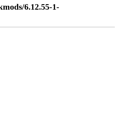
kmods/6.12.55-1-