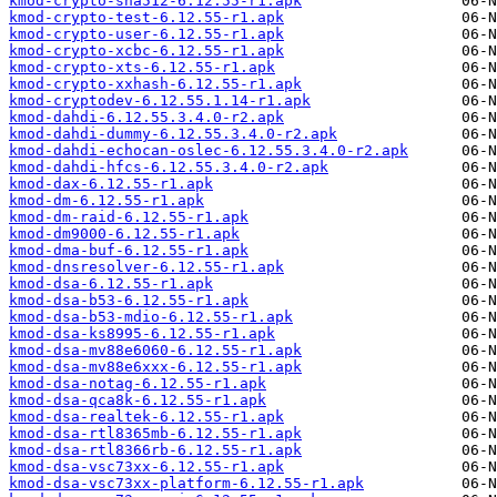
kmod-crypto-sha512-6.12.55-r1.apk
kmod-crypto-test-6.12.55-r1.apk
kmod-crypto-user-6.12.55-r1.apk
kmod-crypto-xcbc-6.12.55-r1.apk
kmod-crypto-xts-6.12.55-r1.apk
kmod-crypto-xxhash-6.12.55-r1.apk
kmod-cryptodev-6.12.55.1.14-r1.apk
kmod-dahdi-6.12.55.3.4.0-r2.apk
kmod-dahdi-dummy-6.12.55.3.4.0-r2.apk
kmod-dahdi-echocan-oslec-6.12.55.3.4.0-r2.apk
kmod-dahdi-hfcs-6.12.55.3.4.0-r2.apk
kmod-dax-6.12.55-r1.apk
kmod-dm-6.12.55-r1.apk
kmod-dm-raid-6.12.55-r1.apk
kmod-dm9000-6.12.55-r1.apk
kmod-dma-buf-6.12.55-r1.apk
kmod-dnsresolver-6.12.55-r1.apk
kmod-dsa-6.12.55-r1.apk
kmod-dsa-b53-6.12.55-r1.apk
kmod-dsa-b53-mdio-6.12.55-r1.apk
kmod-dsa-ks8995-6.12.55-r1.apk
kmod-dsa-mv88e6060-6.12.55-r1.apk
kmod-dsa-mv88e6xxx-6.12.55-r1.apk
kmod-dsa-notag-6.12.55-r1.apk
kmod-dsa-qca8k-6.12.55-r1.apk
kmod-dsa-realtek-6.12.55-r1.apk
kmod-dsa-rtl8365mb-6.12.55-r1.apk
kmod-dsa-rtl8366rb-6.12.55-r1.apk
kmod-dsa-vsc73xx-6.12.55-r1.apk
kmod-dsa-vsc73xx-platform-6.12.55-r1.apk