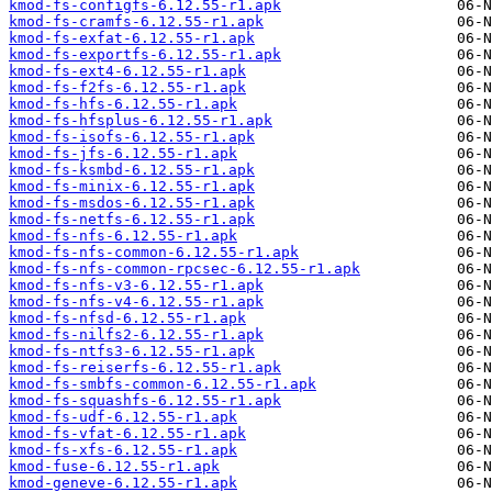
kmod-fs-configfs-6.12.55-r1.apk
kmod-fs-cramfs-6.12.55-r1.apk
kmod-fs-exfat-6.12.55-r1.apk
kmod-fs-exportfs-6.12.55-r1.apk
kmod-fs-ext4-6.12.55-r1.apk
kmod-fs-f2fs-6.12.55-r1.apk
kmod-fs-hfs-6.12.55-r1.apk
kmod-fs-hfsplus-6.12.55-r1.apk
kmod-fs-isofs-6.12.55-r1.apk
kmod-fs-jfs-6.12.55-r1.apk
kmod-fs-ksmbd-6.12.55-r1.apk
kmod-fs-minix-6.12.55-r1.apk
kmod-fs-msdos-6.12.55-r1.apk
kmod-fs-netfs-6.12.55-r1.apk
kmod-fs-nfs-6.12.55-r1.apk
kmod-fs-nfs-common-6.12.55-r1.apk
kmod-fs-nfs-common-rpcsec-6.12.55-r1.apk
kmod-fs-nfs-v3-6.12.55-r1.apk
kmod-fs-nfs-v4-6.12.55-r1.apk
kmod-fs-nfsd-6.12.55-r1.apk
kmod-fs-nilfs2-6.12.55-r1.apk
kmod-fs-ntfs3-6.12.55-r1.apk
kmod-fs-reiserfs-6.12.55-r1.apk
kmod-fs-smbfs-common-6.12.55-r1.apk
kmod-fs-squashfs-6.12.55-r1.apk
kmod-fs-udf-6.12.55-r1.apk
kmod-fs-vfat-6.12.55-r1.apk
kmod-fs-xfs-6.12.55-r1.apk
kmod-fuse-6.12.55-r1.apk
kmod-geneve-6.12.55-r1.apk