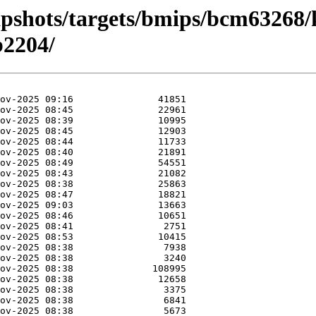
apshots/targets/bmips/bcm63268/
2204/