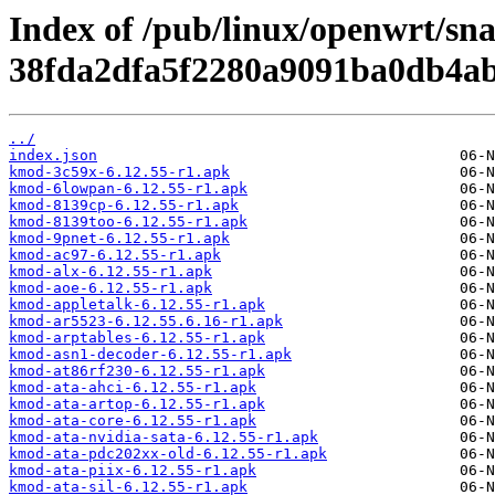
Index of /pub/linux/openwrt/sn
38fda2dfa5f2280a9091ba0db4ab
../
index.json
kmod-3c59x-6.12.55-r1.apk
kmod-6lowpan-6.12.55-r1.apk
kmod-8139cp-6.12.55-r1.apk
kmod-8139too-6.12.55-r1.apk
kmod-9pnet-6.12.55-r1.apk
kmod-ac97-6.12.55-r1.apk
kmod-alx-6.12.55-r1.apk
kmod-aoe-6.12.55-r1.apk
kmod-appletalk-6.12.55-r1.apk
kmod-ar5523-6.12.55.6.16-r1.apk
kmod-arptables-6.12.55-r1.apk
kmod-asn1-decoder-6.12.55-r1.apk
kmod-at86rf230-6.12.55-r1.apk
kmod-ata-ahci-6.12.55-r1.apk
kmod-ata-artop-6.12.55-r1.apk
kmod-ata-core-6.12.55-r1.apk
kmod-ata-nvidia-sata-6.12.55-r1.apk
kmod-ata-pdc202xx-old-6.12.55-r1.apk
kmod-ata-piix-6.12.55-r1.apk
kmod-ata-sil-6.12.55-r1.apk