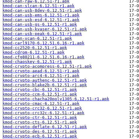
kmod-can-raw-6.12.51-r1.apk
kmod-can-slcan-6.12.51-r1.apk
kmod-can-usb-8dev-6.12.51-r1.apk
kmod-can-usb-ems-6.12.51-r1.apk
kmod-can-usb-esd-6.12.51-r1.apk
kmod-can-usb-gs-6.12.51-r1.apk
kmod-can-usb-kvaser-6.12.51-r1.apk
kmod-can-usb-peak-6.12.51-r1.apk
kmod-can-vcan-6.12.51-r1.apk
kmod-carl9170-6.12.51.6.16-r1.apk
kmod-cc2520-6.12.51-r1.apk
kmod-cdrom-6.12.51-r1.apk
kmod-cfg80211-6.12.51.6.16-r1.apk
kmod-chaoskey-6.12.51-r1.apk
kmod-crypto-acompress-6.12.51-r1.apk
kmod-crypto-aead-6.12.51-r1.apk
kmod-crypto-arc4-6.12.51-r1.apk
kmod-crypto-authenc-6.12.51-r1.apk
kmod-crypto-blake2b-6.12.51-r1.apk
kmod-crypto-cbc-6.12.51-r1.apk
kmod-crypto-ccm-6.12.51-r1.apk
kmod-crypto-chacha20poly1305-6.12.51-r1.apk
kmod-crypto-cmac-6.12.51-r1.apk
kmod-crypto-crc32-6.12.51-r1.apk
kmod-crypto-crc32c-6.12.51-r1.apk
kmod-crypto-ctr-6.12.51-r1.apk
kmod-crypto-cts-6.12.51-r1.apk
kmod-crypto-deflate-6.12.51-r1.apk
kmod-crypto-des-6.12.51-r1.apk
kmod-crypto-ecb-6.12.51-r1.apk