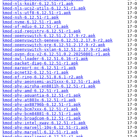
kmod-nls-koi8r-6.12.51-r1.apk
kmod-nls-ucs2-utils-6.12.51-r1.apk
kmod-nls-utf8-6.12.51-r1.apk
kmod-nsh-6.12.51-r1.apk
kmod-nvme-6.12.51-r1.apk
kmod-of-mdio-6.12.51-r1.apk
kmod-oid-registry-6.12.51-r1.apk
kmod-openvswitch-6.12.51.2.17.9-r2.apk
kmod-openvswitch-geneve-6.12.51.2.17.9-r2.apk
kmod-openvswitch-gre-6.12.51.2.17.9-r2.apk
kmod-openvswitch-vxlan-6.12.51.2.17.9-r2.apk
kmod-ovpn-dco-v2-6.12.51.0.2.20250801-r1.apk
kmod-owl-loader-6.12.51.6.16-r1.apk
kmod-packet-diag-6.12.51-r1.apk
kmod-parport-pc-6.12.51-r1.apk
kmod-pcnet32-6.12.51-r1.apk
kmod-pf-ring-6.12.51.8.6.1-r2.apk
kmod-phy-aeonsemi-as21xxx-6.12.51-r1.apk
kmod-phy-airoha-en8811h-6.12.51-r1.apk
kmod-phy-amd-6.12.51-r1.apk
kmod-phy-aquantia-6.12.51-r1.apk
kmod-phy-at803x-6.12.51-r1.apk
kmod-phy-ax88796b-6.12.51-r1.apk
kmod-phy-bcm7xxx-6.12.51-r1.apk
kmod-phy-bcm84881-6.12.51-r1.apk
kmod-phy-broadcom-6.12.51-r1.apk
kmod-phy-intel-xway-6.12.51-r1.apk
kmod-phy-marvell-10g-6.12.51-r1.apk
kmod-phy-marvell-6.12.51-r1.apk
kmod-phy-maxlinear-6.12.51-r1.apk