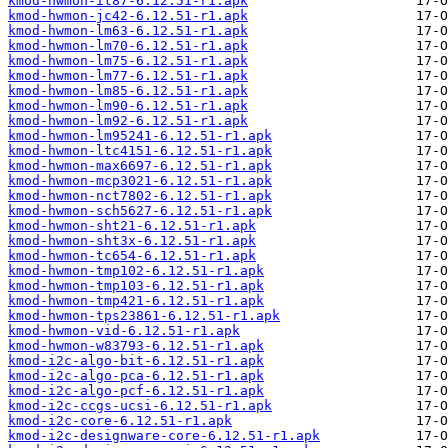
kmod-hwmon-it87-6.12.51-r1.apk
kmod-hwmon-jc42-6.12.51-r1.apk
kmod-hwmon-lm63-6.12.51-r1.apk
kmod-hwmon-lm70-6.12.51-r1.apk
kmod-hwmon-lm75-6.12.51-r1.apk
kmod-hwmon-lm77-6.12.51-r1.apk
kmod-hwmon-lm85-6.12.51-r1.apk
kmod-hwmon-lm90-6.12.51-r1.apk
kmod-hwmon-lm92-6.12.51-r1.apk
kmod-hwmon-lm95241-6.12.51-r1.apk
kmod-hwmon-ltc4151-6.12.51-r1.apk
kmod-hwmon-max6697-6.12.51-r1.apk
kmod-hwmon-mcp3021-6.12.51-r1.apk
kmod-hwmon-nct7802-6.12.51-r1.apk
kmod-hwmon-sch5627-6.12.51-r1.apk
kmod-hwmon-sht21-6.12.51-r1.apk
kmod-hwmon-sht3x-6.12.51-r1.apk
kmod-hwmon-tc654-6.12.51-r1.apk
kmod-hwmon-tmp102-6.12.51-r1.apk
kmod-hwmon-tmp103-6.12.51-r1.apk
kmod-hwmon-tmp421-6.12.51-r1.apk
kmod-hwmon-tps23861-6.12.51-r1.apk
kmod-hwmon-vid-6.12.51-r1.apk
kmod-hwmon-w83793-6.12.51-r1.apk
kmod-i2c-algo-bit-6.12.51-r1.apk
kmod-i2c-algo-pca-6.12.51-r1.apk
kmod-i2c-algo-pcf-6.12.51-r1.apk
kmod-i2c-ccgs-ucsi-6.12.51-r1.apk
kmod-i2c-core-6.12.51-r1.apk
kmod-i2c-designware-core-6.12.51-r1.apk