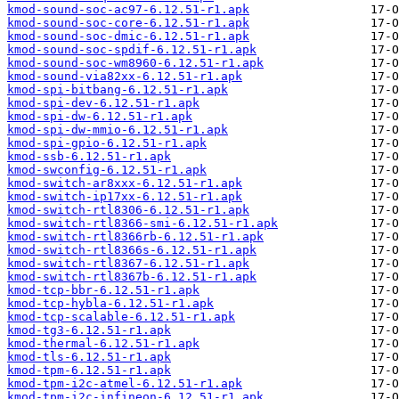
kmod-sound-soc-ac97-6.12.51-r1.apk
kmod-sound-soc-core-6.12.51-r1.apk
kmod-sound-soc-dmic-6.12.51-r1.apk
kmod-sound-soc-spdif-6.12.51-r1.apk
kmod-sound-soc-wm8960-6.12.51-r1.apk
kmod-sound-via82xx-6.12.51-r1.apk
kmod-spi-bitbang-6.12.51-r1.apk
kmod-spi-dev-6.12.51-r1.apk
kmod-spi-dw-6.12.51-r1.apk
kmod-spi-dw-mmio-6.12.51-r1.apk
kmod-spi-gpio-6.12.51-r1.apk
kmod-ssb-6.12.51-r1.apk
kmod-swconfig-6.12.51-r1.apk
kmod-switch-ar8xxx-6.12.51-r1.apk
kmod-switch-ip17xx-6.12.51-r1.apk
kmod-switch-rtl8306-6.12.51-r1.apk
kmod-switch-rtl8366-smi-6.12.51-r1.apk
kmod-switch-rtl8366rb-6.12.51-r1.apk
kmod-switch-rtl8366s-6.12.51-r1.apk
kmod-switch-rtl8367-6.12.51-r1.apk
kmod-switch-rtl8367b-6.12.51-r1.apk
kmod-tcp-bbr-6.12.51-r1.apk
kmod-tcp-hybla-6.12.51-r1.apk
kmod-tcp-scalable-6.12.51-r1.apk
kmod-tg3-6.12.51-r1.apk
kmod-thermal-6.12.51-r1.apk
kmod-tls-6.12.51-r1.apk
kmod-tpm-6.12.51-r1.apk
kmod-tpm-i2c-atmel-6.12.51-r1.apk
kmod-tpm-i2c-infineon-6.12.51-r1.apk