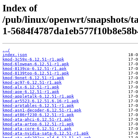
Index of
/pub/linux/openwrt/snapshots/t
1-5684f4787da1eb577f10b8e58b
../
index.json
kmod-3c59x-6.12.51-r1.apk
kmod-6lowpan-6.12.51-r1.apk
kmod-8139cp-6.12.51-r1.apk
kmod-8139too-6.12.51-r1.apk
kmod-9pnet-6.12.51-r1.apk
kmod-ac97-6.12.51-r1.apk
kmod-alx-6.12.51-r1.apk
kmod-aoe-6.12.51-r1.apk
kmod-appletalk-6.12.51-r1.apk
kmod-ar5523-6.12.51.6.16-r1.apk
kmod-arptables-6.12.51-r1.apk
kmod-asn1-decoder-6.12.51-r1.apk
kmod-at86rf230-6.12.51-r1.apk
kmod-ata-ahci-6.12.51-r1.apk
kmod-ata-artop-6.12.51-r1.apk
kmod-ata-core-6.12.51-r1.apk
kmod-ata-nvidia-sata-6.12.51-r1.apk
kmod-ata-pdc202xx-old-6.12.51-r1.apk