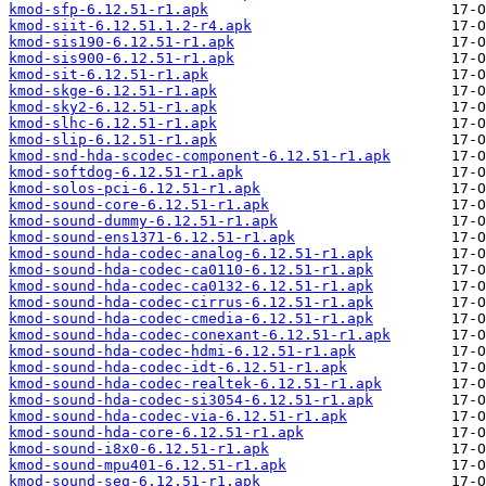
kmod-sfp-6.12.51-r1.apk
kmod-siit-6.12.51.1.2-r4.apk
kmod-sis190-6.12.51-r1.apk
kmod-sis900-6.12.51-r1.apk
kmod-sit-6.12.51-r1.apk
kmod-skge-6.12.51-r1.apk
kmod-sky2-6.12.51-r1.apk
kmod-slhc-6.12.51-r1.apk
kmod-slip-6.12.51-r1.apk
kmod-snd-hda-scodec-component-6.12.51-r1.apk
kmod-softdog-6.12.51-r1.apk
kmod-solos-pci-6.12.51-r1.apk
kmod-sound-core-6.12.51-r1.apk
kmod-sound-dummy-6.12.51-r1.apk
kmod-sound-ens1371-6.12.51-r1.apk
kmod-sound-hda-codec-analog-6.12.51-r1.apk
kmod-sound-hda-codec-ca0110-6.12.51-r1.apk
kmod-sound-hda-codec-ca0132-6.12.51-r1.apk
kmod-sound-hda-codec-cirrus-6.12.51-r1.apk
kmod-sound-hda-codec-cmedia-6.12.51-r1.apk
kmod-sound-hda-codec-conexant-6.12.51-r1.apk
kmod-sound-hda-codec-hdmi-6.12.51-r1.apk
kmod-sound-hda-codec-idt-6.12.51-r1.apk
kmod-sound-hda-codec-realtek-6.12.51-r1.apk
kmod-sound-hda-codec-si3054-6.12.51-r1.apk
kmod-sound-hda-codec-via-6.12.51-r1.apk
kmod-sound-hda-core-6.12.51-r1.apk
kmod-sound-i8x0-6.12.51-r1.apk
kmod-sound-mpu401-6.12.51-r1.apk
kmod-sound-seq-6.12.51-r1.apk