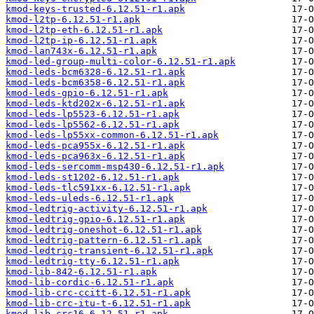
kmod-keys-trusted-6.12.51-r1.apk
kmod-l2tp-6.12.51-r1.apk
kmod-l2tp-eth-6.12.51-r1.apk
kmod-l2tp-ip-6.12.51-r1.apk
kmod-lan743x-6.12.51-r1.apk
kmod-led-group-multi-color-6.12.51-r1.apk
kmod-leds-bcm6328-6.12.51-r1.apk
kmod-leds-bcm6358-6.12.51-r1.apk
kmod-leds-gpio-6.12.51-r1.apk
kmod-leds-ktd202x-6.12.51-r1.apk
kmod-leds-lp5523-6.12.51-r1.apk
kmod-leds-lp5562-6.12.51-r1.apk
kmod-leds-lp55xx-common-6.12.51-r1.apk
kmod-leds-pca955x-6.12.51-r1.apk
kmod-leds-pca963x-6.12.51-r1.apk
kmod-leds-sercomm-msp430-6.12.51-r1.apk
kmod-leds-st1202-6.12.51-r1.apk
kmod-leds-tlc591xx-6.12.51-r1.apk
kmod-leds-uleds-6.12.51-r1.apk
kmod-ledtrig-activity-6.12.51-r1.apk
kmod-ledtrig-gpio-6.12.51-r1.apk
kmod-ledtrig-oneshot-6.12.51-r1.apk
kmod-ledtrig-pattern-6.12.51-r1.apk
kmod-ledtrig-transient-6.12.51-r1.apk
kmod-ledtrig-tty-6.12.51-r1.apk
kmod-lib-842-6.12.51-r1.apk
kmod-lib-cordic-6.12.51-r1.apk
kmod-lib-crc-ccitt-6.12.51-r1.apk
kmod-lib-crc-itu-t-6.12.51-r1.apk
kmod-lib-crc16-6.12.51-r1.apk