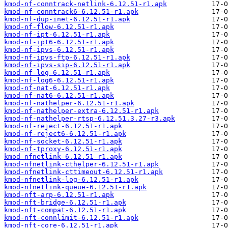
kmod-nf-conntrack-netlink-6.12.51-r1.apk
kmod-nf-conntrack6-6.12.51-r1.apk
kmod-nf-dup-inet-6.12.51-r1.apk
kmod-nf-flow-6.12.51-r1.apk
kmod-nf-ipt-6.12.51-r1.apk
kmod-nf-ipt6-6.12.51-r1.apk
kmod-nf-ipvs-6.12.51-r1.apk
kmod-nf-ipvs-ftp-6.12.51-r1.apk
kmod-nf-ipvs-sip-6.12.51-r1.apk
kmod-nf-log-6.12.51-r1.apk
kmod-nf-log6-6.12.51-r1.apk
kmod-nf-nat-6.12.51-r1.apk
kmod-nf-nat6-6.12.51-r1.apk
kmod-nf-nathelper-6.12.51-r1.apk
kmod-nf-nathelper-extra-6.12.51-r1.apk
kmod-nf-nathelper-rtsp-6.12.51.3.27-r3.apk
kmod-nf-reject-6.12.51-r1.apk
kmod-nf-reject6-6.12.51-r1.apk
kmod-nf-socket-6.12.51-r1.apk
kmod-nf-tproxy-6.12.51-r1.apk
kmod-nfnetlink-6.12.51-r1.apk
kmod-nfnetlink-cthelper-6.12.51-r1.apk
kmod-nfnetlink-cttimeout-6.12.51-r1.apk
kmod-nfnetlink-log-6.12.51-r1.apk
kmod-nfnetlink-queue-6.12.51-r1.apk
kmod-nft-arp-6.12.51-r1.apk
kmod-nft-bridge-6.12.51-r1.apk
kmod-nft-compat-6.12.51-r1.apk
kmod-nft-connlimit-6.12.51-r1.apk
kmod-nft-core-6.12.51-r1.apk