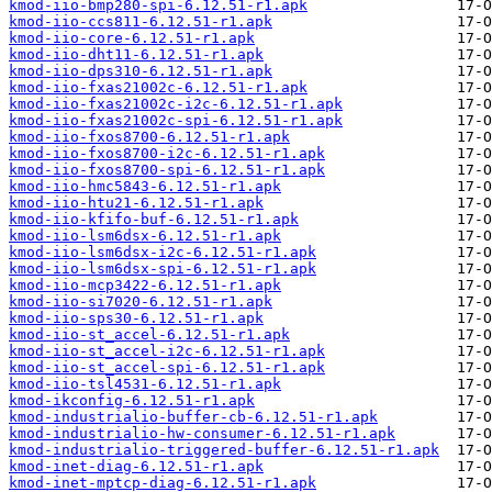
kmod-iio-bmp280-spi-6.12.51-r1.apk
kmod-iio-ccs811-6.12.51-r1.apk
kmod-iio-core-6.12.51-r1.apk
kmod-iio-dht11-6.12.51-r1.apk
kmod-iio-dps310-6.12.51-r1.apk
kmod-iio-fxas21002c-6.12.51-r1.apk
kmod-iio-fxas21002c-i2c-6.12.51-r1.apk
kmod-iio-fxas21002c-spi-6.12.51-r1.apk
kmod-iio-fxos8700-6.12.51-r1.apk
kmod-iio-fxos8700-i2c-6.12.51-r1.apk
kmod-iio-fxos8700-spi-6.12.51-r1.apk
kmod-iio-hmc5843-6.12.51-r1.apk
kmod-iio-htu21-6.12.51-r1.apk
kmod-iio-kfifo-buf-6.12.51-r1.apk
kmod-iio-lsm6dsx-6.12.51-r1.apk
kmod-iio-lsm6dsx-i2c-6.12.51-r1.apk
kmod-iio-lsm6dsx-spi-6.12.51-r1.apk
kmod-iio-mcp3422-6.12.51-r1.apk
kmod-iio-si7020-6.12.51-r1.apk
kmod-iio-sps30-6.12.51-r1.apk
kmod-iio-st_accel-6.12.51-r1.apk
kmod-iio-st_accel-i2c-6.12.51-r1.apk
kmod-iio-st_accel-spi-6.12.51-r1.apk
kmod-iio-tsl4531-6.12.51-r1.apk
kmod-ikconfig-6.12.51-r1.apk
kmod-industrialio-buffer-cb-6.12.51-r1.apk
kmod-industrialio-hw-consumer-6.12.51-r1.apk
kmod-industrialio-triggered-buffer-6.12.51-r1.apk
kmod-inet-diag-6.12.51-r1.apk
kmod-inet-mptcp-diag-6.12.51-r1.apk