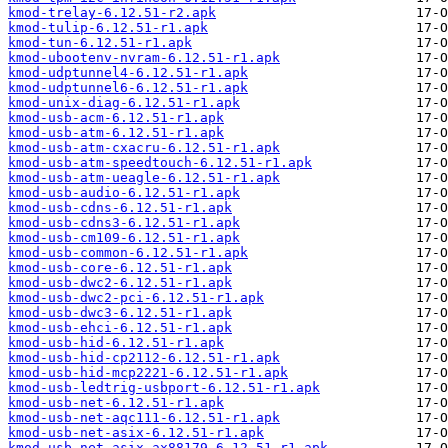
kmod-trelay-6.12.51-r2.apk
kmod-tulip-6.12.51-r1.apk
kmod-tun-6.12.51-r1.apk
kmod-ubootenv-nvram-6.12.51-r1.apk
kmod-udptunnel4-6.12.51-r1.apk
kmod-udptunnel6-6.12.51-r1.apk
kmod-unix-diag-6.12.51-r1.apk
kmod-usb-acm-6.12.51-r1.apk
kmod-usb-atm-6.12.51-r1.apk
kmod-usb-atm-cxacru-6.12.51-r1.apk
kmod-usb-atm-speedtouch-6.12.51-r1.apk
kmod-usb-atm-ueagle-6.12.51-r1.apk
kmod-usb-audio-6.12.51-r1.apk
kmod-usb-cdns-6.12.51-r1.apk
kmod-usb-cdns3-6.12.51-r1.apk
kmod-usb-cm109-6.12.51-r1.apk
kmod-usb-common-6.12.51-r1.apk
kmod-usb-core-6.12.51-r1.apk
kmod-usb-dwc2-6.12.51-r1.apk
kmod-usb-dwc2-pci-6.12.51-r1.apk
kmod-usb-dwc3-6.12.51-r1.apk
kmod-usb-ehci-6.12.51-r1.apk
kmod-usb-hid-6.12.51-r1.apk
kmod-usb-hid-cp2112-6.12.51-r1.apk
kmod-usb-hid-mcp2221-6.12.51-r1.apk
kmod-usb-ledtrig-usbport-6.12.51-r1.apk
kmod-usb-net-6.12.51-r1.apk
kmod-usb-net-aqc111-6.12.51-r1.apk
kmod-usb-net-asix-6.12.51-r1.apk
kmod-usb-net-asix-ax88179-6.12.51-r1.apk