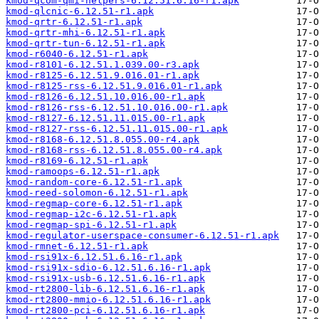
kmod-qcom-qmi-helpers-6.12.51.6.16-r1.apk
kmod-qlcnic-6.12.51-r1.apk
kmod-qrtr-6.12.51-r1.apk
kmod-qrtr-mhi-6.12.51-r1.apk
kmod-qrtr-tun-6.12.51-r1.apk
kmod-r6040-6.12.51-r1.apk
kmod-r8101-6.12.51.1.039.00-r3.apk
kmod-r8125-6.12.51.9.016.01-r1.apk
kmod-r8125-rss-6.12.51.9.016.01-r1.apk
kmod-r8126-6.12.51.10.016.00-r1.apk
kmod-r8126-rss-6.12.51.10.016.00-r1.apk
kmod-r8127-6.12.51.11.015.00-r1.apk
kmod-r8127-rss-6.12.51.11.015.00-r1.apk
kmod-r8168-6.12.51.8.055.00-r4.apk
kmod-r8168-rss-6.12.51.8.055.00-r4.apk
kmod-r8169-6.12.51-r1.apk
kmod-ramoops-6.12.51-r1.apk
kmod-random-core-6.12.51-r1.apk
kmod-reed-solomon-6.12.51-r1.apk
kmod-regmap-core-6.12.51-r1.apk
kmod-regmap-i2c-6.12.51-r1.apk
kmod-regmap-spi-6.12.51-r1.apk
kmod-regulator-userspace-consumer-6.12.51-r1.apk
kmod-rmnet-6.12.51-r1.apk
kmod-rsi91x-6.12.51.6.16-r1.apk
kmod-rsi91x-sdio-6.12.51.6.16-r1.apk
kmod-rsi91x-usb-6.12.51.6.16-r1.apk
kmod-rt2800-lib-6.12.51.6.16-r1.apk
kmod-rt2800-mmio-6.12.51.6.16-r1.apk
kmod-rt2800-pci-6.12.51.6.16-r1.apk