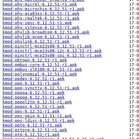
kmod-phy-micrel-6.12.51-r1.apk
kmod-phy-microchip-6.12.51-r1.apk
kmod-phy-qca83xx-6.12.51-r1.apk
kmod-phy-realtek-6.12.51-r1.apk
kmod-phy-smsc-6.12.51-r1.apk
kmod-phy-vitesse-6.12.51-r1.apk
kmod-phylib-broadcom-6.12.51-r1.apk
kmod-phylib-qcom-6.12.51-r1.apk
kmod-phylink-6.12.51-r1.apk
kmod-pinctrl-mcp23s08-6.12.51-r1.apk
kmod-pinctrl-mcp23s08-i2c-6.12.51-r1.apk
kmod-pinctrl-mcp23s08-spi-6.12.51-r1.apk
kmod-pktgen-6.12.51-r1.apk
kmod-pmbus-core-6.12.51-r1.apk
kmod-pmbus-zl6100-6.12.51-r1.apk
kmod-polynomial-6.12.51-r1.apk
kmod-ppdev-6.12.51-r1.apk
kmod-ppp-6.12.51-r1.apk
kmod-ppp-synctty-6.12.51-r1.apk
kmod-pppoa-6.12.51-r1.apk
kmod-pppoe-6.12.51-r1.apk
kmod-pppol2tp-6.12.51-r1.apk
kmod-pppox-6.12.51-r1.apk
kmod-pps-6.12.51-r1.apk
kmod-pps-gpio-6.12.51-r1.apk
kmod-pps-ldisc-6.12.51-r1.apk
kmod-pptp-6.12.51-r1.apk
kmod-pstore-6.12.51-r1.apk
kmod-ptp-6.12.51-r1.apk