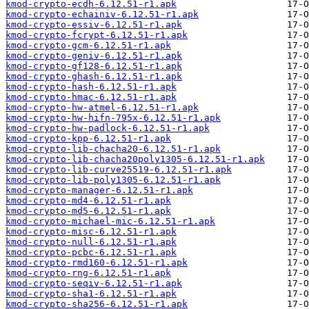
kmod-crypto-ecdh-6.12.51-r1.apk
kmod-crypto-echainiv-6.12.51-r1.apk
kmod-crypto-essiv-6.12.51-r1.apk
kmod-crypto-fcrypt-6.12.51-r1.apk
kmod-crypto-gcm-6.12.51-r1.apk
kmod-crypto-geniv-6.12.51-r1.apk
kmod-crypto-gf128-6.12.51-r1.apk
kmod-crypto-ghash-6.12.51-r1.apk
kmod-crypto-hash-6.12.51-r1.apk
kmod-crypto-hmac-6.12.51-r1.apk
kmod-crypto-hw-atmel-6.12.51-r1.apk
kmod-crypto-hw-hifn-795x-6.12.51-r1.apk
kmod-crypto-hw-padlock-6.12.51-r1.apk
kmod-crypto-kpp-6.12.51-r1.apk
kmod-crypto-lib-chacha20-6.12.51-r1.apk
kmod-crypto-lib-chacha20poly1305-6.12.51-r1.apk
kmod-crypto-lib-curve25519-6.12.51-r1.apk
kmod-crypto-lib-poly1305-6.12.51-r1.apk
kmod-crypto-manager-6.12.51-r1.apk
kmod-crypto-md4-6.12.51-r1.apk
kmod-crypto-md5-6.12.51-r1.apk
kmod-crypto-michael-mic-6.12.51-r1.apk
kmod-crypto-misc-6.12.51-r1.apk
kmod-crypto-null-6.12.51-r1.apk
kmod-crypto-pcbc-6.12.51-r1.apk
kmod-crypto-rmd160-6.12.51-r1.apk
kmod-crypto-rng-6.12.51-r1.apk
kmod-crypto-seqiv-6.12.51-r1.apk
kmod-crypto-sha1-6.12.51-r1.apk
kmod-crypto-sha256-6.12.51-r1.apk