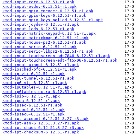
kmod-input-core-6.12.51-r1.apk
kmod-input-evdev-6.12.51-r1.apk
kmod-input-gpio-encoder-6.12.51-r1.apk
kmod-input-gpio-keys-6.12.51-r1.apk
kmod-input-gpio-keys-polled-6.12.51-r1.apk
kmod-input-joydev-6.12.51-r1.apk
kmod-input-leds-6.12.51-r1.apk
kmod-input-matrix-keypad-6.12.51-r1.apk
kmod-input-matrixkmap-6.12.51-r1.apk
kmod-input-mouse-ps2-6.12.51-r1.apk
kmod-input-serio-6.12.51-r1.apk
kmod-input-serio-libps2-6.12.51-r1.apk
kmod-input-touchscreen-ads7846-6.12.51-r1.apk
kmod-input-touchscreen-edt-ft5x06-6.12.51-r1.apk
kmod-input-uinput-6.12.51-r1.apk
kmod-iosched-bfq-6.12.51-r1.apk
kmod-ip-vti-6.12.51-r1.apk
kmod-ip6-tunnel-6.12.51-r1.apk
kmod-ip6-vti-6.12.51-r1.apk
kmod-ip6tables-6.12.51-r1.apk
kmod-ip6tables-extra-6.12.51-r1.apk
kmod-ipip-6.12.51-r1.apk
kmod-ipoa-6.12.51-r1.apk
kmod-ipsec-6.12.51-r1.apk
kmod-ipsec4-6.12.51-r1.apk
kmod-ipsec6-6.12.51-r1.apk
kmod-ipt-account-6.12.51.3.27-r3.apk
kmod-ipt-asn-6.12.51.3.27-r3.apk
kmod-ipt-chaos-6.12.51.3.27-r3.apk
kmod-ipt-checksum-6.12.51-r1.apk