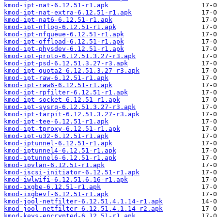
kmod-ipt-nat-6.12.51-r1.apk
kmod-ipt-nat-extra-6.12.51-r1.apk
kmod-ipt-nat6-6.12.51-r1.apk
kmod-ipt-nflog-6.12.51-r1.apk
kmod-ipt-nfqueue-6.12.51-r1.apk
kmod-ipt-offload-6.12.51-r1.apk
kmod-ipt-physdev-6.12.51-r1.apk
kmod-ipt-proto-6.12.51.3.27-r3.apk
kmod-ipt-psd-6.12.51.3.27-r3.apk
kmod-ipt-quota2-6.12.51.3.27-r3.apk
kmod-ipt-raw-6.12.51-r1.apk
kmod-ipt-raw6-6.12.51-r1.apk
kmod-ipt-rpfilter-6.12.51-r1.apk
kmod-ipt-socket-6.12.51-r1.apk
kmod-ipt-sysrq-6.12.51.3.27-r3.apk
kmod-ipt-tarpit-6.12.51.3.27-r3.apk
kmod-ipt-tee-6.12.51-r1.apk
kmod-ipt-tproxy-6.12.51-r1.apk
kmod-ipt-u32-6.12.51-r1.apk
kmod-iptunnel-6.12.51-r1.apk
kmod-iptunnel4-6.12.51-r1.apk
kmod-iptunnel6-6.12.51-r1.apk
kmod-ipvlan-6.12.51-r1.apk
kmod-iscsi-initiator-6.12.51-r1.apk
kmod-iwlwifi-6.12.51.6.16-r1.apk
kmod-ixgbe-6.12.51-r1.apk
kmod-ixgbevf-6.12.51-r1.apk
kmod-jool-netfilter-6.12.51.4.1.14-r1.apk
kmod-jool-netfilter-6.12.51.4.1.14-r2.apk
kmod-keys-encrypted-6.12.51-r1.apk