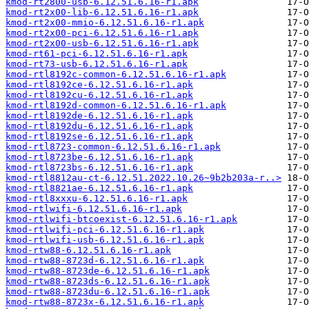
kmod-rt2800-usb-6.12.51.6.16-r1.apk
kmod-rt2x00-lib-6.12.51.6.16-r1.apk
kmod-rt2x00-mmio-6.12.51.6.16-r1.apk
kmod-rt2x00-pci-6.12.51.6.16-r1.apk
kmod-rt2x00-usb-6.12.51.6.16-r1.apk
kmod-rt61-pci-6.12.51.6.16-r1.apk
kmod-rt73-usb-6.12.51.6.16-r1.apk
kmod-rtl8192c-common-6.12.51.6.16-r1.apk
kmod-rtl8192ce-6.12.51.6.16-r1.apk
kmod-rtl8192cu-6.12.51.6.16-r1.apk
kmod-rtl8192d-common-6.12.51.6.16-r1.apk
kmod-rtl8192de-6.12.51.6.16-r1.apk
kmod-rtl8192du-6.12.51.6.16-r1.apk
kmod-rtl8192se-6.12.51.6.16-r1.apk
kmod-rtl8723-common-6.12.51.6.16-r1.apk
kmod-rtl8723be-6.12.51.6.16-r1.apk
kmod-rtl8723bs-6.12.51.6.16-r1.apk
kmod-rtl8812au-ct-6.12.51.2022.10.26~9b2b203a-r..>
kmod-rtl8821ae-6.12.51.6.16-r1.apk
kmod-rtl8xxxu-6.12.51.6.16-r1.apk
kmod-rtlwifi-6.12.51.6.16-r1.apk
kmod-rtlwifi-btcoexist-6.12.51.6.16-r1.apk
kmod-rtlwifi-pci-6.12.51.6.16-r1.apk
kmod-rtlwifi-usb-6.12.51.6.16-r1.apk
kmod-rtw88-6.12.51.6.16-r1.apk
kmod-rtw88-8723d-6.12.51.6.16-r1.apk
kmod-rtw88-8723de-6.12.51.6.16-r1.apk
kmod-rtw88-8723ds-6.12.51.6.16-r1.apk
kmod-rtw88-8723du-6.12.51.6.16-r1.apk
kmod-rtw88-8723x-6.12.51.6.16-r1.apk