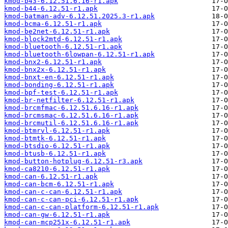
kmod-b43-6.12.51.6.16-r1.apk
kmod-b44-6.12.51-r1.apk
kmod-batman-adv-6.12.51.2025.3-r1.apk
kmod-bcma-6.12.51-r1.apk
kmod-be2net-6.12.51-r1.apk
kmod-block2mtd-6.12.51-r1.apk
kmod-bluetooth-6.12.51-r1.apk
kmod-bluetooth-6lowpan-6.12.51-r1.apk
kmod-bnx2-6.12.51-r1.apk
kmod-bnx2x-6.12.51-r1.apk
kmod-bnxt-en-6.12.51-r1.apk
kmod-bonding-6.12.51-r1.apk
kmod-bpf-test-6.12.51-r1.apk
kmod-br-netfilter-6.12.51-r1.apk
kmod-brcmfmac-6.12.51.6.16-r1.apk
kmod-brcmsmac-6.12.51.6.16-r1.apk
kmod-brcmutil-6.12.51.6.16-r1.apk
kmod-btmrvl-6.12.51-r1.apk
kmod-btmtk-6.12.51-r1.apk
kmod-btsdio-6.12.51-r1.apk
kmod-btusb-6.12.51-r1.apk
kmod-button-hotplug-6.12.51-r3.apk
kmod-ca8210-6.12.51-r1.apk
kmod-can-6.12.51-r1.apk
kmod-can-bcm-6.12.51-r1.apk
kmod-can-c-can-6.12.51-r1.apk
kmod-can-c-can-pci-6.12.51-r1.apk
kmod-can-c-can-platform-6.12.51-r1.apk
kmod-can-gw-6.12.51-r1.apk
kmod-can-mcp251x-6.12.51-r1.apk