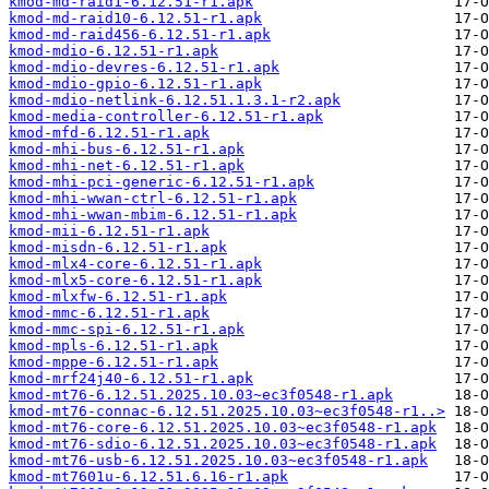
kmod-md-raid1-6.12.51-r1.apk
kmod-md-raid10-6.12.51-r1.apk
kmod-md-raid456-6.12.51-r1.apk
kmod-mdio-6.12.51-r1.apk
kmod-mdio-devres-6.12.51-r1.apk
kmod-mdio-gpio-6.12.51-r1.apk
kmod-mdio-netlink-6.12.51.1.3.1-r2.apk
kmod-media-controller-6.12.51-r1.apk
kmod-mfd-6.12.51-r1.apk
kmod-mhi-bus-6.12.51-r1.apk
kmod-mhi-net-6.12.51-r1.apk
kmod-mhi-pci-generic-6.12.51-r1.apk
kmod-mhi-wwan-ctrl-6.12.51-r1.apk
kmod-mhi-wwan-mbim-6.12.51-r1.apk
kmod-mii-6.12.51-r1.apk
kmod-misdn-6.12.51-r1.apk
kmod-mlx4-core-6.12.51-r1.apk
kmod-mlx5-core-6.12.51-r1.apk
kmod-mlxfw-6.12.51-r1.apk
kmod-mmc-6.12.51-r1.apk
kmod-mmc-spi-6.12.51-r1.apk
kmod-mpls-6.12.51-r1.apk
kmod-mppe-6.12.51-r1.apk
kmod-mrf24j40-6.12.51-r1.apk
kmod-mt76-6.12.51.2025.10.03~ec3f0548-r1.apk
kmod-mt76-connac-6.12.51.2025.10.03~ec3f0548-r1..>
kmod-mt76-core-6.12.51.2025.10.03~ec3f0548-r1.apk
kmod-mt76-sdio-6.12.51.2025.10.03~ec3f0548-r1.apk
kmod-mt76-usb-6.12.51.2025.10.03~ec3f0548-r1.apk
kmod-mt7601u-6.12.51.6.16-r1.apk