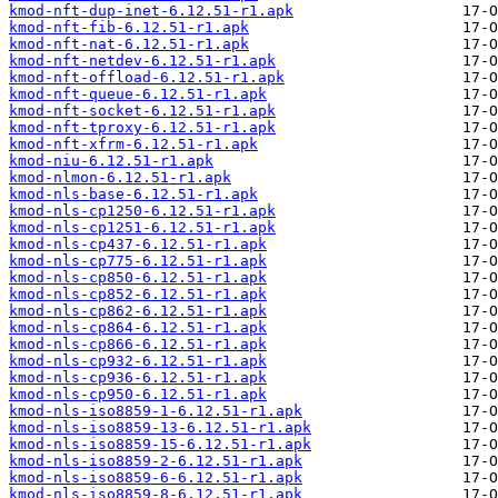
kmod-nft-dup-inet-6.12.51-r1.apk
kmod-nft-fib-6.12.51-r1.apk
kmod-nft-nat-6.12.51-r1.apk
kmod-nft-netdev-6.12.51-r1.apk
kmod-nft-offload-6.12.51-r1.apk
kmod-nft-queue-6.12.51-r1.apk
kmod-nft-socket-6.12.51-r1.apk
kmod-nft-tproxy-6.12.51-r1.apk
kmod-nft-xfrm-6.12.51-r1.apk
kmod-niu-6.12.51-r1.apk
kmod-nlmon-6.12.51-r1.apk
kmod-nls-base-6.12.51-r1.apk
kmod-nls-cp1250-6.12.51-r1.apk
kmod-nls-cp1251-6.12.51-r1.apk
kmod-nls-cp437-6.12.51-r1.apk
kmod-nls-cp775-6.12.51-r1.apk
kmod-nls-cp850-6.12.51-r1.apk
kmod-nls-cp852-6.12.51-r1.apk
kmod-nls-cp862-6.12.51-r1.apk
kmod-nls-cp864-6.12.51-r1.apk
kmod-nls-cp866-6.12.51-r1.apk
kmod-nls-cp932-6.12.51-r1.apk
kmod-nls-cp936-6.12.51-r1.apk
kmod-nls-cp950-6.12.51-r1.apk
kmod-nls-iso8859-1-6.12.51-r1.apk
kmod-nls-iso8859-13-6.12.51-r1.apk
kmod-nls-iso8859-15-6.12.51-r1.apk
kmod-nls-iso8859-2-6.12.51-r1.apk
kmod-nls-iso8859-6-6.12.51-r1.apk
kmod-nls-iso8859-8-6.12.51-r1.apk