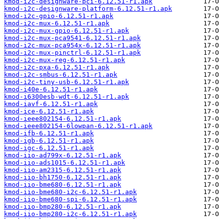
kmod-i2c-designware-pci-6.12.51-r1.apk
kmod-i2c-designware-platform-6.12.51-r1.apk
kmod-i2c-gpio-6.12.51-r1.apk
kmod-i2c-mux-6.12.51-r1.apk
kmod-i2c-mux-gpio-6.12.51-r1.apk
kmod-i2c-mux-pca9541-6.12.51-r1.apk
kmod-i2c-mux-pca954x-6.12.51-r1.apk
kmod-i2c-mux-pinctrl-6.12.51-r1.apk
kmod-i2c-mux-reg-6.12.51-r1.apk
kmod-i2c-pxa-6.12.51-r1.apk
kmod-i2c-smbus-6.12.51-r1.apk
kmod-i2c-tiny-usb-6.12.51-r1.apk
kmod-i40e-6.12.51-r1.apk
kmod-i6300esb-wdt-6.12.51-r1.apk
kmod-iavf-6.12.51-r1.apk
kmod-ice-6.12.51-r1.apk
kmod-ieee802154-6.12.51-r1.apk
kmod-ieee802154-6lowpan-6.12.51-r1.apk
kmod-ifb-6.12.51-r1.apk
kmod-igb-6.12.51-r1.apk
kmod-igc-6.12.51-r1.apk
kmod-iio-ad799x-6.12.51-r1.apk
kmod-iio-ads1015-6.12.51-r1.apk
kmod-iio-am2315-6.12.51-r1.apk
kmod-iio-bh1750-6.12.51-r1.apk
kmod-iio-bme680-6.12.51-r1.apk
kmod-iio-bme680-i2c-6.12.51-r1.apk
kmod-iio-bme680-spi-6.12.51-r1.apk
kmod-iio-bmp280-6.12.51-r1.apk
kmod-iio-bmp280-i2c-6.12.51-r1.apk