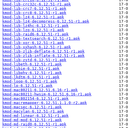
kmod-lib-crc32c-6.12.51-r1.apk
kmod-lib-crc7-6.12.51-r1.apk
kmod-lib-crc8-6.12.51-r1.apk
kmod-lib-lz4-6.12.51-r1.apk
kmod-lib-lz4-decompress-6.12.51-r1.apk
kmod-lib-lz4hc-6.12.51-r1.apk
kmod-lib-lzo-6.12.51-r1.apk
kmod-lib-raid6-6.12.51-r1.apk
kmod-lib-textsearch-6.12.51-r1.apk
kmod-lib-xor-6.12.51-r1.apk
kmod-lib-xxhash-6.12.51-r1.apk
kmod-lib-zlib-deflate-6.12.51-r1.apk
kmod-lib-zlib-inflate-6.12.51-r1.apk
kmod-lib-zstd-6.12.51-r1.apk
kmod-libeth-6.12.51-r1.apk
kmod-libie-6.12.51-r1.apk
kmod-libphy-6.12.51-r1.apk
kmod-lkdtm-6.12.51-r1.apk
kmod-loop-6.12.51-r1.apk
kmod-lp-6.12.51-r1.apk
kmod-mac80211-6.12.51.6.16-r1.apk
kmod-mac80211-hwsim-6.12.51.6.16-r1.apk
kmod-mac802154-6.12.51-r1.apk
kmod-macremapper-6.12.51.1.1.0-r2.apk
kmod-macsec-6.12.51-r1.apk
kmod-macvlan-6.12.51-r1.apk
kmod-md-linear-6.12.51-r1.apk
kmod-md-mod-6.12.51-r1.apk
kmod-md-raid0-6.12.51-r1.apk