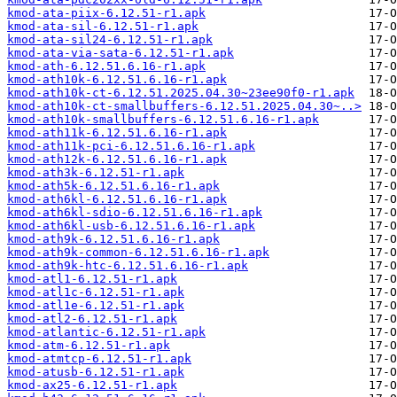
kmod-ata-piix-6.12.51-r1.apk
kmod-ata-sil-6.12.51-r1.apk
kmod-ata-sil24-6.12.51-r1.apk
kmod-ata-via-sata-6.12.51-r1.apk
kmod-ath-6.12.51.6.16-r1.apk
kmod-ath10k-6.12.51.6.16-r1.apk
kmod-ath10k-ct-6.12.51.2025.04.30~23ee90f0-r1.apk
kmod-ath10k-ct-smallbuffers-6.12.51.2025.04.30~..>
kmod-ath10k-smallbuffers-6.12.51.6.16-r1.apk
kmod-ath11k-6.12.51.6.16-r1.apk
kmod-ath11k-pci-6.12.51.6.16-r1.apk
kmod-ath12k-6.12.51.6.16-r1.apk
kmod-ath3k-6.12.51-r1.apk
kmod-ath5k-6.12.51.6.16-r1.apk
kmod-ath6kl-6.12.51.6.16-r1.apk
kmod-ath6kl-sdio-6.12.51.6.16-r1.apk
kmod-ath6kl-usb-6.12.51.6.16-r1.apk
kmod-ath9k-6.12.51.6.16-r1.apk
kmod-ath9k-common-6.12.51.6.16-r1.apk
kmod-ath9k-htc-6.12.51.6.16-r1.apk
kmod-atl1-6.12.51-r1.apk
kmod-atl1c-6.12.51-r1.apk
kmod-atl1e-6.12.51-r1.apk
kmod-atl2-6.12.51-r1.apk
kmod-atlantic-6.12.51-r1.apk
kmod-atm-6.12.51-r1.apk
kmod-atmtcp-6.12.51-r1.apk
kmod-atusb-6.12.51-r1.apk
kmod-ax25-6.12.51-r1.apk