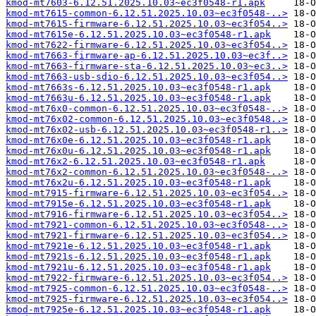
kmod-mt7603-6.12.51.2025.10.03~ec3f0548-r1.apk
kmod-mt7615-common-6.12.51.2025.10.03~ec3f0548-..>
kmod-mt7615-firmware-6.12.51.2025.10.03~ec3f054..>
kmod-mt7615e-6.12.51.2025.10.03~ec3f0548-r1.apk
kmod-mt7622-firmware-6.12.51.2025.10.03~ec3f054..>
kmod-mt7663-firmware-ap-6.12.51.2025.10.03~ec3f..>
kmod-mt7663-firmware-sta-6.12.51.2025.10.03~ec3..>
kmod-mt7663-usb-sdio-6.12.51.2025.10.03~ec3f054..>
kmod-mt7663s-6.12.51.2025.10.03~ec3f0548-r1.apk
kmod-mt7663u-6.12.51.2025.10.03~ec3f0548-r1.apk
kmod-mt76x0-common-6.12.51.2025.10.03~ec3f0548-..>
kmod-mt76x02-common-6.12.51.2025.10.03~ec3f0548..>
kmod-mt76x02-usb-6.12.51.2025.10.03~ec3f0548-r1..>
kmod-mt76x0e-6.12.51.2025.10.03~ec3f0548-r1.apk
kmod-mt76x0u-6.12.51.2025.10.03~ec3f0548-r1.apk
kmod-mt76x2-6.12.51.2025.10.03~ec3f0548-r1.apk
kmod-mt76x2-common-6.12.51.2025.10.03~ec3f0548-..>
kmod-mt76x2u-6.12.51.2025.10.03~ec3f0548-r1.apk
kmod-mt7915-firmware-6.12.51.2025.10.03~ec3f054..>
kmod-mt7915e-6.12.51.2025.10.03~ec3f0548-r1.apk
kmod-mt7916-firmware-6.12.51.2025.10.03~ec3f054..>
kmod-mt7921-common-6.12.51.2025.10.03~ec3f0548-..>
kmod-mt7921-firmware-6.12.51.2025.10.03~ec3f054..>
kmod-mt7921e-6.12.51.2025.10.03~ec3f0548-r1.apk
kmod-mt7921s-6.12.51.2025.10.03~ec3f0548-r1.apk
kmod-mt7921u-6.12.51.2025.10.03~ec3f0548-r1.apk
kmod-mt7922-firmware-6.12.51.2025.10.03~ec3f054..>
kmod-mt7925-common-6.12.51.2025.10.03~ec3f0548-..>
kmod-mt7925-firmware-6.12.51.2025.10.03~ec3f054..>
kmod-mt7925e-6.12.51.2025.10.03~ec3f0548-r1.apk