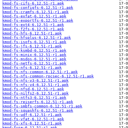
kmod-fs-cifs-6.12.51-r1.apk
kmod-fs-configfs-6.12.51-r1.apk
kmod-fs-cramfs-6.12.51-r1.apk
kmod-fs-exfat-6.12.51-r1.apk
kmod-fs-exportfs-6.12.51-r1.apk
kmod-fs-ext4-6.12.51-r1.apk
kmod-fs-f2fs-6.12.51-r1.apk
kmod-fs-hfs-6.12.51-r1.apk
kmod-fs-hfsplus-6.12.51-r1.apk
kmod-fs-isofs-6.12.51-r1.apk
kmod-fs-jfs-6.12.51-r1.apk
kmod-fs-ksmbd-6.12.51-r1.apk
kmod-fs-minix-6.12.51-r1.apk
kmod-fs-msdos-6.12.51-r1.apk
kmod-fs-netfs-6.12.51-r1.apk
kmod-fs-nfs-6.12.51-r1.apk
kmod-fs-nfs-common-6.12.51-r1.apk
kmod-fs-nfs-common-rpcsec-6.12.51-r1.apk
kmod-fs-nfs-v3-6.12.51-r1.apk
kmod-fs-nfs-v4-6.12.51-r1.apk
kmod-fs-nfsd-6.12.51-r1.apk
kmod-fs-nilfs2-6.12.51-r1.apk
kmod-fs-ntfs3-6.12.51-r1.apk
kmod-fs-reiserfs-6.12.51-r1.apk
kmod-fs-smbfs-common-6.12.51-r1.apk
kmod-fs-squashfs-6.12.51-r1.apk
kmod-fs-udf-6.12.51-r1.apk
kmod-fs-vfat-6.12.51-r1.apk
kmod-fs-xfs-6.12.51-r1.apk
kmod-fuse-6.12.51-r1.apk