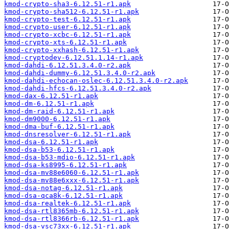
kmod-crypto-sha3-6.12.51-r1.apk
kmod-crypto-sha512-6.12.51-r1.apk
kmod-crypto-test-6.12.51-r1.apk
kmod-crypto-user-6.12.51-r1.apk
kmod-crypto-xcbc-6.12.51-r1.apk
kmod-crypto-xts-6.12.51-r1.apk
kmod-crypto-xxhash-6.12.51-r1.apk
kmod-cryptodev-6.12.51.1.14-r1.apk
kmod-dahdi-6.12.51.3.4.0-r2.apk
kmod-dahdi-dummy-6.12.51.3.4.0-r2.apk
kmod-dahdi-echocan-oslec-6.12.51.3.4.0-r2.apk
kmod-dahdi-hfcs-6.12.51.3.4.0-r2.apk
kmod-dax-6.12.51-r1.apk
kmod-dm-6.12.51-r1.apk
kmod-dm-raid-6.12.51-r1.apk
kmod-dm9000-6.12.51-r1.apk
kmod-dma-buf-6.12.51-r1.apk
kmod-dnsresolver-6.12.51-r1.apk
kmod-dsa-6.12.51-r1.apk
kmod-dsa-b53-6.12.51-r1.apk
kmod-dsa-b53-mdio-6.12.51-r1.apk
kmod-dsa-ks8995-6.12.51-r1.apk
kmod-dsa-mv88e6060-6.12.51-r1.apk
kmod-dsa-mv88e6xxx-6.12.51-r1.apk
kmod-dsa-notag-6.12.51-r1.apk
kmod-dsa-qca8k-6.12.51-r1.apk
kmod-dsa-realtek-6.12.51-r1.apk
kmod-dsa-rtl8365mb-6.12.51-r1.apk
kmod-dsa-rtl8366rb-6.12.51-r1.apk
kmod-dsa-vsc73xx-6.12.51-r1.apk