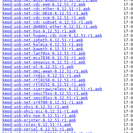
kmod-usb-net-cdc-eem-6.12.51-r1.apk
kmod-usb-net-cdc-ether-6.12.51-r1.apk
kmod-usb-net-cdc-mbim-6.12.51-r1.apk
kmod-usb-net-cdc-ncm-6.12.51-r1.apk
kmod-usb-net-cdc-subset-6.12.51-r1.apk
kmod-usb-net-dm9601-ether-6.12.51-r1.apk
kmod-usb-net-hso-6.12.51-r1.apk
kmod-usb-net-huawei-cdc-ncm-6.12.51-r1.apk
kmod-usb-net-ipheth-6.12.51-r1.apk
kmod-usb-net-kalmia-6.12.51-r1.apk
kmod-usb-net-kaweth-6.12.51-r1.apk
kmod-usb-net-lan78xx-6.12.51-r1.apk
kmod-usb-net-mcs7830-6.12.51-r1.apk
kmod-usb-net-pegasus-6.12.51-r1.apk
kmod-usb-net-pl-6.12.51-r1.apk
kmod-usb-net-qmi-wwan-6.12.51-r1.apk
kmod-usb-net-rndis-6.12.51-r1.apk
kmod-usb-net-rtl8150-6.12.51-r1.apk
kmod-usb-net-rtl8152-6.12.51-r1.apk
kmod-usb-net-sierrawireless-6.12.51-r1.apk
kmod-usb-net-smsc75xx-6.12.51-r1.apk
kmod-usb-net-smsc95xx-6.12.51-r1.apk
kmod-usb-net-sr9700-6.12.51-r1.apk
kmod-usb-ohci-6.12.51-r1.apk
kmod-usb-ohci-pci-6.12.51-r1.apk
kmod-usb-phy-nop-6.12.51-r1.apk
kmod-usb-printer-6.12.51-r1.apk
kmod-usb-roles-6.12.51-r1.apk
kmod-usb-serial-6.12.51-r1.apk