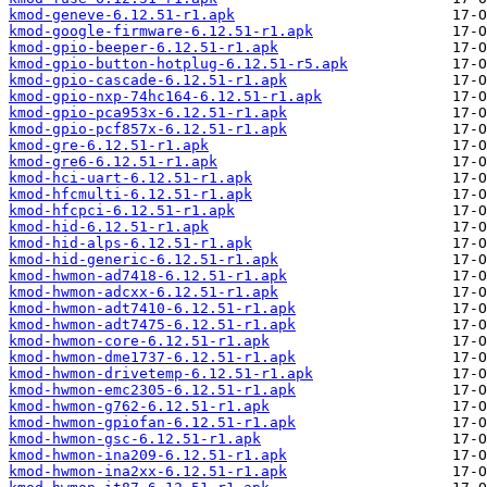
kmod-geneve-6.12.51-r1.apk
kmod-google-firmware-6.12.51-r1.apk
kmod-gpio-beeper-6.12.51-r1.apk
kmod-gpio-button-hotplug-6.12.51-r5.apk
kmod-gpio-cascade-6.12.51-r1.apk
kmod-gpio-nxp-74hc164-6.12.51-r1.apk
kmod-gpio-pca953x-6.12.51-r1.apk
kmod-gpio-pcf857x-6.12.51-r1.apk
kmod-gre-6.12.51-r1.apk
kmod-gre6-6.12.51-r1.apk
kmod-hci-uart-6.12.51-r1.apk
kmod-hfcmulti-6.12.51-r1.apk
kmod-hfcpci-6.12.51-r1.apk
kmod-hid-6.12.51-r1.apk
kmod-hid-alps-6.12.51-r1.apk
kmod-hid-generic-6.12.51-r1.apk
kmod-hwmon-ad7418-6.12.51-r1.apk
kmod-hwmon-adcxx-6.12.51-r1.apk
kmod-hwmon-adt7410-6.12.51-r1.apk
kmod-hwmon-adt7475-6.12.51-r1.apk
kmod-hwmon-core-6.12.51-r1.apk
kmod-hwmon-dme1737-6.12.51-r1.apk
kmod-hwmon-drivetemp-6.12.51-r1.apk
kmod-hwmon-emc2305-6.12.51-r1.apk
kmod-hwmon-g762-6.12.51-r1.apk
kmod-hwmon-gpiofan-6.12.51-r1.apk
kmod-hwmon-gsc-6.12.51-r1.apk
kmod-hwmon-ina209-6.12.51-r1.apk
kmod-hwmon-ina2xx-6.12.51-r1.apk