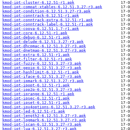
kmod-ipt-cluster-6.12.51-r1.apk
kmod-ipt-compat-xtables-6.12.51.3.27-r3.apk
kmod-ipt-condition-6.12.51.3.27-r3.apk
kmod-ipt-conntrack-6.12.51-r1.apk
kmod-ipt-conntrack-extra-6.12.51-r1.apk
kmod-ipt-conntrack-label-6.12.51-r1.apk
kmod-ipt-coova-6.12.51.1.7-r1.apk
kmod-ipt-core-6.12.51-r1.apk
kmod-ipt-debug-6.12.51-r1.apk
kmod-ipt-delude-6.12.51.3.27-r3.apk
kmod-ipt-dhcpmac-6.12.51.3.27-r3.apk
kmod-ipt-dnetmap-6.12.51.3.27-r3.apk
kmod-ipt-extra-6.12.51-r1.apk
kmod-ipt-filter-6.12.51-r1.apk
kmod-ipt-fuzzy-6.12.51.3.27-r3.apk
kmod-ipt-geoip-6.12.51.3.27-r3.apk
kmod-ipt-hashlimit-6.12.51-r1.apk
kmod-ipt-iface-6.12.51.3.27-r3.apk
kmod-ipt-ipmark-6.12.51.3.27-r3.apk
kmod-ipt-ipopt-6.12.51-r1.apk
kmod-ipt-ipp2p-6.12.51.3.27-r3.apk
kmod-ipt-iprange-6.12.51-r1.apk
kmod-ipt-ipsec-6.12.51-r1.apk
kmod-ipt-ipset-6.12.51-r1.apk
kmod-ipt-ipv4options-6.12.51.3.27-r3.apk
kmod-ipt-led-6.12.51-r1.apk
kmod-ipt-length2-6.12.51.3.27-r3.apk
kmod-ipt-logmark-6.12.51.3.27-r3.apk
kmod-ipt-lscan-6.12.51.3.27-r3.apk
kmod-ipt-lua-6.12.51.3.27-r3.apk