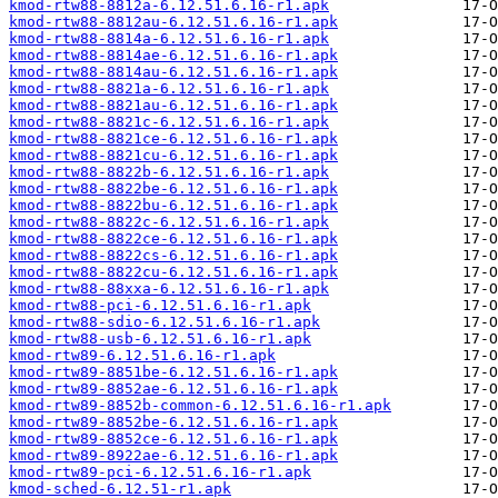
kmod-rtw88-8812a-6.12.51.6.16-r1.apk
kmod-rtw88-8812au-6.12.51.6.16-r1.apk
kmod-rtw88-8814a-6.12.51.6.16-r1.apk
kmod-rtw88-8814ae-6.12.51.6.16-r1.apk
kmod-rtw88-8814au-6.12.51.6.16-r1.apk
kmod-rtw88-8821a-6.12.51.6.16-r1.apk
kmod-rtw88-8821au-6.12.51.6.16-r1.apk
kmod-rtw88-8821c-6.12.51.6.16-r1.apk
kmod-rtw88-8821ce-6.12.51.6.16-r1.apk
kmod-rtw88-8821cu-6.12.51.6.16-r1.apk
kmod-rtw88-8822b-6.12.51.6.16-r1.apk
kmod-rtw88-8822be-6.12.51.6.16-r1.apk
kmod-rtw88-8822bu-6.12.51.6.16-r1.apk
kmod-rtw88-8822c-6.12.51.6.16-r1.apk
kmod-rtw88-8822ce-6.12.51.6.16-r1.apk
kmod-rtw88-8822cs-6.12.51.6.16-r1.apk
kmod-rtw88-8822cu-6.12.51.6.16-r1.apk
kmod-rtw88-88xxa-6.12.51.6.16-r1.apk
kmod-rtw88-pci-6.12.51.6.16-r1.apk
kmod-rtw88-sdio-6.12.51.6.16-r1.apk
kmod-rtw88-usb-6.12.51.6.16-r1.apk
kmod-rtw89-6.12.51.6.16-r1.apk
kmod-rtw89-8851be-6.12.51.6.16-r1.apk
kmod-rtw89-8852ae-6.12.51.6.16-r1.apk
kmod-rtw89-8852b-common-6.12.51.6.16-r1.apk
kmod-rtw89-8852be-6.12.51.6.16-r1.apk
kmod-rtw89-8852ce-6.12.51.6.16-r1.apk
kmod-rtw89-8922ae-6.12.51.6.16-r1.apk
kmod-rtw89-pci-6.12.51.6.16-r1.apk
kmod-sched-6.12.51-r1.apk