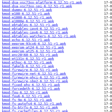
kmod-dsa-vsc73xx-platform-6.12.51-r1.apk
kmod-dsa-vsc73xx-spi-6.12.51-r1.apk
kmod-dummy-6.12.51-r1.apk
kmod-e100-6.12.51-r1.apk
kmod-e1000-6.12.51-r1.apk
kmod-e1000e-6.12.51-r1.apk
kmod-ebtables-6.12.51-r1.apk
kmod-ebtables-ipv4-6.12.51-r1.apk
kmod-ebtables-ipv6-6.12.51-r1.apk
kmod-ebtables-watchers-6.12.51-r1.apk
kmod-echo-6.12.51-r1.apk
kmod-eeprom-93cx6-6.12.51-r1.apk
kmod-eeprom-at24-6.12.51-r1.apk
kmod-eeprom-at25-6.12.51-r1.apk
kmod-enc28j60-6.12.51-r1.apk
kmod-et131x-6.12.51-r1.apk
kmod-ethoc-6.12.51-r1.apk
kmod-fakelb-6.12.51-r1.apk
kmod-firewire-6.12.51-r1.apk
kmod-firewire-net-6.12.51-r1.apk
kmod-firewire-ohci-6.12.51-r1.apk
kmod-firewire-sbp2-6.12.51-r1.apk
kmod-fixed-phy-6.12.51-r1.apk
kmod-forcedeth-6.12.51-r1.apk
kmod-fou-6.12.51-r1.apk
kmod-fou6-6.12.51-r1.apk
kmod-fs-9p-6.12.51-r1.apk
kmod-fs-autofs4-6.12.51-r1.apk
kmod-fs-btrfs-6.12.51-r1.apk
kmod-fs-cachefiles-6.12.51-r1.apk