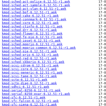
kmod-sched-act-police-6.12.51-r1.apk
kmod-sched-act-sample-6.12.51-r1.apk
kmod-sched-act-vlan-6.12.51-r1.apk
kmod-sched-bpf-6.12.51-r1.apk
kmod-sched-cake-6.12.51-r1.apk
kmod-sched-connmark-6.12.51-r1.apk
kmod-sched-core-6.12.51-r1.apk
kmod-sched-ctinfo-6.12.51-r1.apk
kmod-sched-drr-6.12.51-r1.apk
kmod-sched-flower-6.12.51-r1.apk
kmod-sched-fq-pie-6.12.51-r1.apk
kmod-sched-ipset-6.12.51-r1.apk
kmod-sched-mqprio-6.12.51-r1.apk
kmod-sched-mqprio-common-6.12.51-r1.apk
kmod-sched-pie-6.12.51-r1.apk
kmod-sched-prio-6.12.51-r1.apk
kmod-sched-red-6.12.51-r1.apk
kmod-sched-skbprio-6.12.51-r1.apk
kmod-scsi-cdrom-6.12.51-r1.apk
kmod-scsi-core-6.12.51-r1.apk
kmod-scsi-generic-6.12.51-r1.apk
kmod-scsi-tape-6.12.51-r1.apk
kmod-sctp-6.12.51-r1.apk
kmod-sctp-diag-6.12.51-r1.apk
kmod-sdhci-6.12.51-r1.apk
kmod-serial-8250-6.12.51-r1.apk
kmod-serial-8250-exar-6.12.51-r1.apk
kmod-sfc-6.12.51-r1.apk
kmod-sfc-falcon-6.12.51-r1.apk
kmod-sfc-siena-6.12.51-r1.apk