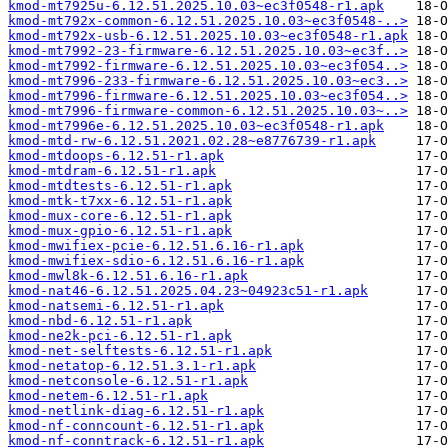
kmod-mt7925u-6.12.51.2025.10.03~ec3f0548-r1.apk
kmod-mt792x-common-6.12.51.2025.10.03~ec3f0548-..>
kmod-mt792x-usb-6.12.51.2025.10.03~ec3f0548-r1.apk
kmod-mt7992-23-firmware-6.12.51.2025.10.03~ec3f..>
kmod-mt7992-firmware-6.12.51.2025.10.03~ec3f054..>
kmod-mt7996-233-firmware-6.12.51.2025.10.03~ec3..>
kmod-mt7996-firmware-6.12.51.2025.10.03~ec3f054..>
kmod-mt7996-firmware-common-6.12.51.2025.10.03~..>
kmod-mt7996e-6.12.51.2025.10.03~ec3f0548-r1.apk
kmod-mtd-rw-6.12.51.2021.02.28~e8776739-r1.apk
kmod-mtdoops-6.12.51-r1.apk
kmod-mtdram-6.12.51-r1.apk
kmod-mtdtests-6.12.51-r1.apk
kmod-mtk-t7xx-6.12.51-r1.apk
kmod-mux-core-6.12.51-r1.apk
kmod-mux-gpio-6.12.51-r1.apk
kmod-mwifiex-pcie-6.12.51.6.16-r1.apk
kmod-mwifiex-sdio-6.12.51.6.16-r1.apk
kmod-mwl8k-6.12.51.6.16-r1.apk
kmod-nat46-6.12.51.2025.04.23~04923c51-r1.apk
kmod-natsemi-6.12.51-r1.apk
kmod-nbd-6.12.51-r1.apk
kmod-ne2k-pci-6.12.51-r1.apk
kmod-net-selftests-6.12.51-r1.apk
kmod-netatop-6.12.51.3.1-r1.apk
kmod-netconsole-6.12.51-r1.apk
kmod-netem-6.12.51-r1.apk
kmod-netlink-diag-6.12.51-r1.apk
kmod-nf-conncount-6.12.51-r1.apk
kmod-nf-conntrack-6.12.51-r1.apk