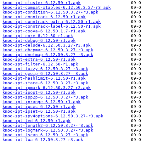
kmod-ipt-cluster-6.12.50-r1.apk
kmod-ipt-compat-xtables-6.12.50.3.27-r3.apk
kmod-ipt-condition-6.12.50.3.27-r3.apk
kmod-ipt-conntrack-6.12.50-r1.apk
kmod-ipt-conntrack-extra-6.12.50-r1.apk
kmod-ipt-conntrack-label-6.12.50-r1.apk
kmod-ipt-coova-6.12.50.1.7-r1.apk
kmod-ipt-core-6.12.50-r1.apk
kmod-ipt-debug-6.12.50-r1.apk
kmod-ipt-delude-6.12.50.3.27-r3.apk
kmod-ipt-dhcpmac-6.12.50.3.27-r3.apk
kmod-ipt-dnetmap-6.12.50.3.27-r3.apk
kmod-ipt-extra-6.12.50-r1.apk
kmod-ipt-filter-6.12.50-r1.apk
kmod-ipt-fuzzy-6.12.50.3.27-r3.apk
kmod-ipt-geoip-6.12.50.3.27-r3.apk
kmod-ipt-hashlimit-6.12.50-r1.apk
kmod-ipt-iface-6.12.50.3.27-r3.apk
kmod-ipt-ipmark-6.12.50.3.27-r3.apk
kmod-ipt-ipopt-6.12.50-r1.apk
kmod-ipt-ipp2p-6.12.50.3.27-r3.apk
kmod-ipt-iprange-6.12.50-r1.apk
kmod-ipt-ipsec-6.12.50-r1.apk
kmod-ipt-ipset-6.12.50-r1.apk
kmod-ipt-ipv4options-6.12.50.3.27-r3.apk
kmod-ipt-led-6.12.50-r1.apk
kmod-ipt-length2-6.12.50.3.27-r3.apk
kmod-ipt-logmark-6.12.50.3.27-r3.apk
kmod-ipt-lscan-6.12.50.3.27-r3.apk
kmod-ipt-lua-6.12.50.3.27-r3.apk