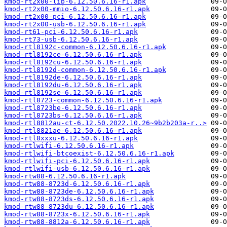
kmod-rt2x00-lib-6.12.50.6.16-r1.apk
kmod-rt2x00-mmio-6.12.50.6.16-r1.apk
kmod-rt2x00-pci-6.12.50.6.16-r1.apk
kmod-rt2x00-usb-6.12.50.6.16-r1.apk
kmod-rt61-pci-6.12.50.6.16-r1.apk
kmod-rt73-usb-6.12.50.6.16-r1.apk
kmod-rtl8192c-common-6.12.50.6.16-r1.apk
kmod-rtl8192ce-6.12.50.6.16-r1.apk
kmod-rtl8192cu-6.12.50.6.16-r1.apk
kmod-rtl8192d-common-6.12.50.6.16-r1.apk
kmod-rtl8192de-6.12.50.6.16-r1.apk
kmod-rtl8192du-6.12.50.6.16-r1.apk
kmod-rtl8192se-6.12.50.6.16-r1.apk
kmod-rtl8723-common-6.12.50.6.16-r1.apk
kmod-rtl8723be-6.12.50.6.16-r1.apk
kmod-rtl8723bs-6.12.50.6.16-r1.apk
kmod-rtl8812au-ct-6.12.50.2022.10.26~9b2b203a-r..>
kmod-rtl8821ae-6.12.50.6.16-r1.apk
kmod-rtl8xxxu-6.12.50.6.16-r1.apk
kmod-rtlwifi-6.12.50.6.16-r1.apk
kmod-rtlwifi-btcoexist-6.12.50.6.16-r1.apk
kmod-rtlwifi-pci-6.12.50.6.16-r1.apk
kmod-rtlwifi-usb-6.12.50.6.16-r1.apk
kmod-rtw88-6.12.50.6.16-r1.apk
kmod-rtw88-8723d-6.12.50.6.16-r1.apk
kmod-rtw88-8723de-6.12.50.6.16-r1.apk
kmod-rtw88-8723ds-6.12.50.6.16-r1.apk
kmod-rtw88-8723du-6.12.50.6.16-r1.apk
kmod-rtw88-8723x-6.12.50.6.16-r1.apk
kmod-rtw88-8812a-6.12.50.6.16-r1.apk