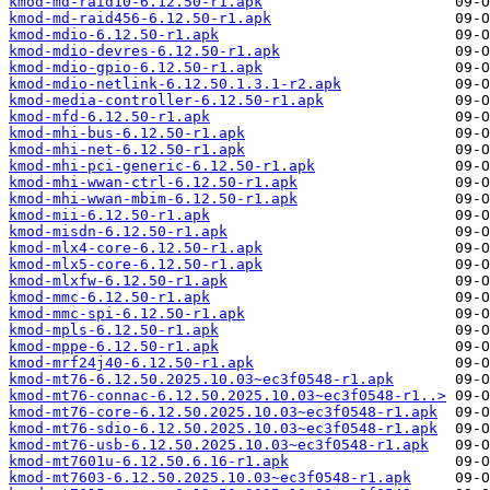
kmod-md-raid10-6.12.50-r1.apk
kmod-md-raid456-6.12.50-r1.apk
kmod-mdio-6.12.50-r1.apk
kmod-mdio-devres-6.12.50-r1.apk
kmod-mdio-gpio-6.12.50-r1.apk
kmod-mdio-netlink-6.12.50.1.3.1-r2.apk
kmod-media-controller-6.12.50-r1.apk
kmod-mfd-6.12.50-r1.apk
kmod-mhi-bus-6.12.50-r1.apk
kmod-mhi-net-6.12.50-r1.apk
kmod-mhi-pci-generic-6.12.50-r1.apk
kmod-mhi-wwan-ctrl-6.12.50-r1.apk
kmod-mhi-wwan-mbim-6.12.50-r1.apk
kmod-mii-6.12.50-r1.apk
kmod-misdn-6.12.50-r1.apk
kmod-mlx4-core-6.12.50-r1.apk
kmod-mlx5-core-6.12.50-r1.apk
kmod-mlxfw-6.12.50-r1.apk
kmod-mmc-6.12.50-r1.apk
kmod-mmc-spi-6.12.50-r1.apk
kmod-mpls-6.12.50-r1.apk
kmod-mppe-6.12.50-r1.apk
kmod-mrf24j40-6.12.50-r1.apk
kmod-mt76-6.12.50.2025.10.03~ec3f0548-r1.apk
kmod-mt76-connac-6.12.50.2025.10.03~ec3f0548-r1..>
kmod-mt76-core-6.12.50.2025.10.03~ec3f0548-r1.apk
kmod-mt76-sdio-6.12.50.2025.10.03~ec3f0548-r1.apk
kmod-mt76-usb-6.12.50.2025.10.03~ec3f0548-r1.apk
kmod-mt7601u-6.12.50.6.16-r1.apk
kmod-mt7603-6.12.50.2025.10.03~ec3f0548-r1.apk