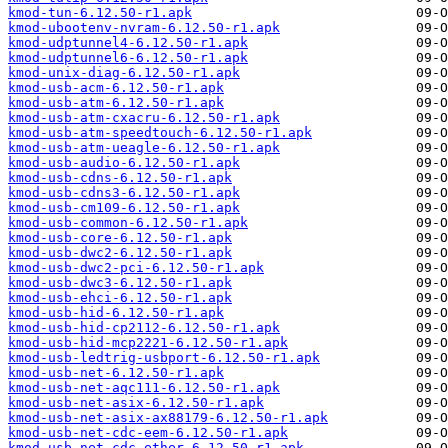
kmod-tun-6.12.50-r1.apk
kmod-ubootenv-nvram-6.12.50-r1.apk
kmod-udptunnel4-6.12.50-r1.apk
kmod-udptunnel6-6.12.50-r1.apk
kmod-unix-diag-6.12.50-r1.apk
kmod-usb-acm-6.12.50-r1.apk
kmod-usb-atm-6.12.50-r1.apk
kmod-usb-atm-cxacru-6.12.50-r1.apk
kmod-usb-atm-speedtouch-6.12.50-r1.apk
kmod-usb-atm-ueagle-6.12.50-r1.apk
kmod-usb-audio-6.12.50-r1.apk
kmod-usb-cdns-6.12.50-r1.apk
kmod-usb-cdns3-6.12.50-r1.apk
kmod-usb-cm109-6.12.50-r1.apk
kmod-usb-common-6.12.50-r1.apk
kmod-usb-core-6.12.50-r1.apk
kmod-usb-dwc2-6.12.50-r1.apk
kmod-usb-dwc2-pci-6.12.50-r1.apk
kmod-usb-dwc3-6.12.50-r1.apk
kmod-usb-ehci-6.12.50-r1.apk
kmod-usb-hid-6.12.50-r1.apk
kmod-usb-hid-cp2112-6.12.50-r1.apk
kmod-usb-hid-mcp2221-6.12.50-r1.apk
kmod-usb-ledtrig-usbport-6.12.50-r1.apk
kmod-usb-net-6.12.50-r1.apk
kmod-usb-net-aqc111-6.12.50-r1.apk
kmod-usb-net-asix-6.12.50-r1.apk
kmod-usb-net-asix-ax88179-6.12.50-r1.apk
kmod-usb-net-cdc-eem-6.12.50-r1.apk
kmod-usb-net-cdc-ether-6.12.50-r1.apk