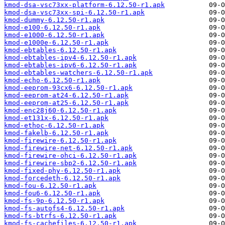
kmod-dsa-vsc73xx-platform-6.12.50-r1.apk
kmod-dsa-vsc73xx-spi-6.12.50-r1.apk
kmod-dummy-6.12.50-r1.apk
kmod-e100-6.12.50-r1.apk
kmod-e1000-6.12.50-r1.apk
kmod-e1000e-6.12.50-r1.apk
kmod-ebtables-6.12.50-r1.apk
kmod-ebtables-ipv4-6.12.50-r1.apk
kmod-ebtables-ipv6-6.12.50-r1.apk
kmod-ebtables-watchers-6.12.50-r1.apk
kmod-echo-6.12.50-r1.apk
kmod-eeprom-93cx6-6.12.50-r1.apk
kmod-eeprom-at24-6.12.50-r1.apk
kmod-eeprom-at25-6.12.50-r1.apk
kmod-enc28j60-6.12.50-r1.apk
kmod-et131x-6.12.50-r1.apk
kmod-ethoc-6.12.50-r1.apk
kmod-fakelb-6.12.50-r1.apk
kmod-firewire-6.12.50-r1.apk
kmod-firewire-net-6.12.50-r1.apk
kmod-firewire-ohci-6.12.50-r1.apk
kmod-firewire-sbp2-6.12.50-r1.apk
kmod-fixed-phy-6.12.50-r1.apk
kmod-forcedeth-6.12.50-r1.apk
kmod-fou-6.12.50-r1.apk
kmod-fou6-6.12.50-r1.apk
kmod-fs-9p-6.12.50-r1.apk
kmod-fs-autofs4-6.12.50-r1.apk
kmod-fs-btrfs-6.12.50-r1.apk
kmod-fs-cachefiles-6.12.50-r1.apk