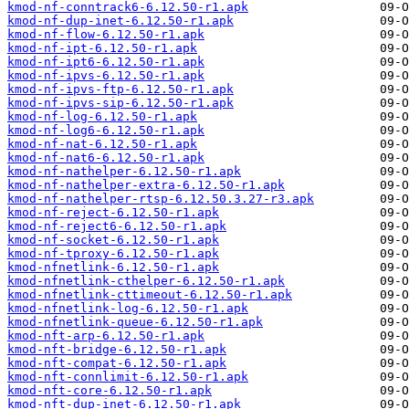
kmod-nf-conntrack6-6.12.50-r1.apk
kmod-nf-dup-inet-6.12.50-r1.apk
kmod-nf-flow-6.12.50-r1.apk
kmod-nf-ipt-6.12.50-r1.apk
kmod-nf-ipt6-6.12.50-r1.apk
kmod-nf-ipvs-6.12.50-r1.apk
kmod-nf-ipvs-ftp-6.12.50-r1.apk
kmod-nf-ipvs-sip-6.12.50-r1.apk
kmod-nf-log-6.12.50-r1.apk
kmod-nf-log6-6.12.50-r1.apk
kmod-nf-nat-6.12.50-r1.apk
kmod-nf-nat6-6.12.50-r1.apk
kmod-nf-nathelper-6.12.50-r1.apk
kmod-nf-nathelper-extra-6.12.50-r1.apk
kmod-nf-nathelper-rtsp-6.12.50.3.27-r3.apk
kmod-nf-reject-6.12.50-r1.apk
kmod-nf-reject6-6.12.50-r1.apk
kmod-nf-socket-6.12.50-r1.apk
kmod-nf-tproxy-6.12.50-r1.apk
kmod-nfnetlink-6.12.50-r1.apk
kmod-nfnetlink-cthelper-6.12.50-r1.apk
kmod-nfnetlink-cttimeout-6.12.50-r1.apk
kmod-nfnetlink-log-6.12.50-r1.apk
kmod-nfnetlink-queue-6.12.50-r1.apk
kmod-nft-arp-6.12.50-r1.apk
kmod-nft-bridge-6.12.50-r1.apk
kmod-nft-compat-6.12.50-r1.apk
kmod-nft-connlimit-6.12.50-r1.apk
kmod-nft-core-6.12.50-r1.apk
kmod-nft-dup-inet-6.12.50-r1.apk