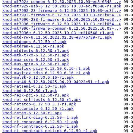
kmod-mt792x-common-6.12.50.2025.10.03~ec3f0548-..>
kmod-mt792x-usb-6.12.50.2025.10.03~ec3f0548-r1.apk
kmod-mt7992-23-firmware-6.12.50.2025.10.03~ec3f..>
kmod-mt7992-firmware-6.12.50.2025.10.03~ec3f054..>
kmod-mt7996-233-firmware-6.12.50.2025.10.03~ec3..>
kmod-mt7996-firmware-6.12.50.2025.10.03~ec3f054..>
kmod-mt7996-firmware-common-6.12.50.2025.10.03~..>
kmod-mt7996e-6.12.50.2025.10.03~ec3f0548-r1.apk
kmod-mtd-rw-6.12.50.2021.02.28~e8776739-r1.apk
kmod-mtdoops-6.12.50-r1.apk
kmod-mtdram-6.12.50-r1.apk
kmod-mtdtests-6.12.50-r1.apk
kmod-mtk-t7xx-6.12.50-r1.apk
kmod-mux-core-6.12.50-r1.apk
kmod-mux-gpio-6.12.50-r1.apk
kmod-mwifiex-pcie-6.12.50.6.16-r1.apk
kmod-mwifiex-sdio-6.12.50.6.16-r1.apk
kmod-mwl8k-6.12.50.6.16-r1.apk
kmod-nat46-6.12.50.2025.04.23~04923c51-r1.apk
kmod-natsemi-6.12.50-r1.apk
kmod-nbd-6.12.50-r1.apk
kmod-ne2k-pci-6.12.50-r1.apk
kmod-net-selftests-6.12.50-r1.apk
kmod-netatop-6.12.50.3.1-r1.apk
kmod-netconsole-6.12.50-r1.apk
kmod-netem-6.12.50-r1.apk
kmod-netlink-diag-6.12.50-r1.apk
kmod-nf-conncount-6.12.50-r1.apk
kmod-nf-conntrack-6.12.50-r1.apk
kmod-nf-conntrack-netlink-6.12.50-r1.apk