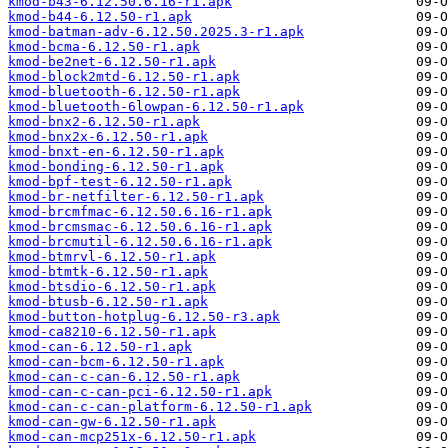
kmod-b43-6.12.50.6.16-r1.apk
kmod-b44-6.12.50-r1.apk
kmod-batman-adv-6.12.50.2025.3-r1.apk
kmod-bcma-6.12.50-r1.apk
kmod-be2net-6.12.50-r1.apk
kmod-block2mtd-6.12.50-r1.apk
kmod-bluetooth-6.12.50-r1.apk
kmod-bluetooth-6lowpan-6.12.50-r1.apk
kmod-bnx2-6.12.50-r1.apk
kmod-bnx2x-6.12.50-r1.apk
kmod-bnxt-en-6.12.50-r1.apk
kmod-bonding-6.12.50-r1.apk
kmod-bpf-test-6.12.50-r1.apk
kmod-br-netfilter-6.12.50-r1.apk
kmod-brcmfmac-6.12.50.6.16-r1.apk
kmod-brcmsmac-6.12.50.6.16-r1.apk
kmod-brcmutil-6.12.50.6.16-r1.apk
kmod-btmrvl-6.12.50-r1.apk
kmod-btmtk-6.12.50-r1.apk
kmod-btsdio-6.12.50-r1.apk
kmod-btusb-6.12.50-r1.apk
kmod-button-hotplug-6.12.50-r3.apk
kmod-ca8210-6.12.50-r1.apk
kmod-can-6.12.50-r1.apk
kmod-can-bcm-6.12.50-r1.apk
kmod-can-c-can-6.12.50-r1.apk
kmod-can-c-can-pci-6.12.50-r1.apk
kmod-can-c-can-platform-6.12.50-r1.apk
kmod-can-gw-6.12.50-r1.apk
kmod-can-mcp251x-6.12.50-r1.apk