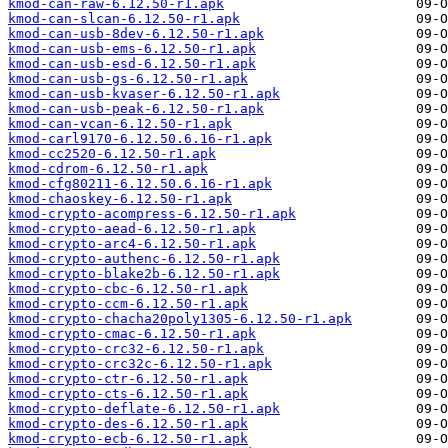
kmod-can-raw-6.12.50-r1.apk
kmod-can-slcan-6.12.50-r1.apk
kmod-can-usb-8dev-6.12.50-r1.apk
kmod-can-usb-ems-6.12.50-r1.apk
kmod-can-usb-esd-6.12.50-r1.apk
kmod-can-usb-gs-6.12.50-r1.apk
kmod-can-usb-kvaser-6.12.50-r1.apk
kmod-can-usb-peak-6.12.50-r1.apk
kmod-can-vcan-6.12.50-r1.apk
kmod-carl9170-6.12.50.6.16-r1.apk
kmod-cc2520-6.12.50-r1.apk
kmod-cdrom-6.12.50-r1.apk
kmod-cfg80211-6.12.50.6.16-r1.apk
kmod-chaoskey-6.12.50-r1.apk
kmod-crypto-acompress-6.12.50-r1.apk
kmod-crypto-aead-6.12.50-r1.apk
kmod-crypto-arc4-6.12.50-r1.apk
kmod-crypto-authenc-6.12.50-r1.apk
kmod-crypto-blake2b-6.12.50-r1.apk
kmod-crypto-cbc-6.12.50-r1.apk
kmod-crypto-ccm-6.12.50-r1.apk
kmod-crypto-chacha20poly1305-6.12.50-r1.apk
kmod-crypto-cmac-6.12.50-r1.apk
kmod-crypto-crc32-6.12.50-r1.apk
kmod-crypto-crc32c-6.12.50-r1.apk
kmod-crypto-ctr-6.12.50-r1.apk
kmod-crypto-cts-6.12.50-r1.apk
kmod-crypto-deflate-6.12.50-r1.apk
kmod-crypto-des-6.12.50-r1.apk
kmod-crypto-ecb-6.12.50-r1.apk