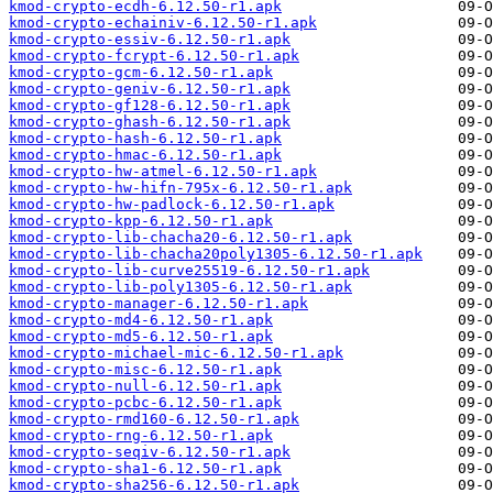
kmod-crypto-ecdh-6.12.50-r1.apk
kmod-crypto-echainiv-6.12.50-r1.apk
kmod-crypto-essiv-6.12.50-r1.apk
kmod-crypto-fcrypt-6.12.50-r1.apk
kmod-crypto-gcm-6.12.50-r1.apk
kmod-crypto-geniv-6.12.50-r1.apk
kmod-crypto-gf128-6.12.50-r1.apk
kmod-crypto-ghash-6.12.50-r1.apk
kmod-crypto-hash-6.12.50-r1.apk
kmod-crypto-hmac-6.12.50-r1.apk
kmod-crypto-hw-atmel-6.12.50-r1.apk
kmod-crypto-hw-hifn-795x-6.12.50-r1.apk
kmod-crypto-hw-padlock-6.12.50-r1.apk
kmod-crypto-kpp-6.12.50-r1.apk
kmod-crypto-lib-chacha20-6.12.50-r1.apk
kmod-crypto-lib-chacha20poly1305-6.12.50-r1.apk
kmod-crypto-lib-curve25519-6.12.50-r1.apk
kmod-crypto-lib-poly1305-6.12.50-r1.apk
kmod-crypto-manager-6.12.50-r1.apk
kmod-crypto-md4-6.12.50-r1.apk
kmod-crypto-md5-6.12.50-r1.apk
kmod-crypto-michael-mic-6.12.50-r1.apk
kmod-crypto-misc-6.12.50-r1.apk
kmod-crypto-null-6.12.50-r1.apk
kmod-crypto-pcbc-6.12.50-r1.apk
kmod-crypto-rmd160-6.12.50-r1.apk
kmod-crypto-rng-6.12.50-r1.apk
kmod-crypto-seqiv-6.12.50-r1.apk
kmod-crypto-sha1-6.12.50-r1.apk
kmod-crypto-sha256-6.12.50-r1.apk