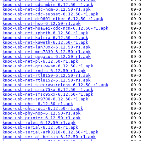
kmod-usb-net-cdc-mbim-6.12.50-r1.apk
kmod-usb-net-cdc-ncm-6.12.50-r1.apk
kmod-usb-net-cdc-subset-6.12.50-r1.apk
kmod-usb-net-dm9601-ether-6.12.50-r1.apk
kmod-usb-net-hso-6.12.50-r1.apk
kmod-usb-net-huawei-cdc-ncm-6.12.50-r1.apk
kmod-usb-net-ipheth-6.12.50-r1.apk
kmod-usb-net-kalmia-6.12.50-r1.apk
kmod-usb-net-kaweth-6.12.50-r1.apk
kmod-usb-net-lan78xx-6.12.50-r1.apk
kmod-usb-net-mcs7830-6.12.50-r1.apk
kmod-usb-net-pegasus-6.12.50-r1.apk
kmod-usb-net-pl-6.12.50-r1.apk
kmod-usb-net-qmi-wwan-6.12.50-r1.apk
kmod-usb-net-rndis-6.12.50-r1.apk
kmod-usb-net-rtl8150-6.12.50-r1.apk
kmod-usb-net-rtl8152-6.12.50-r1.apk
kmod-usb-net-sierrawireless-6.12.50-r1.apk
kmod-usb-net-smsc75xx-6.12.50-r1.apk
kmod-usb-net-smsc95xx-6.12.50-r1.apk
kmod-usb-net-sr9700-6.12.50-r1.apk
kmod-usb-ohci-6.12.50-r1.apk
kmod-usb-ohci-pci-6.12.50-r1.apk
kmod-usb-phy-nop-6.12.50-r1.apk
kmod-usb-printer-6.12.50-r1.apk
kmod-usb-roles-6.12.50-r1.apk
kmod-usb-serial-6.12.50-r1.apk
kmod-usb-serial-ark3116-6.12.50-r1.apk
kmod-usb-serial-belkin-6.12.50-r1.apk