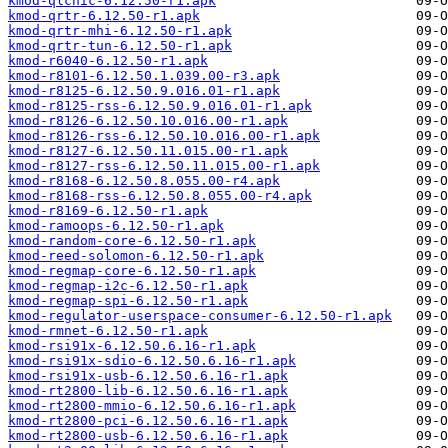
kmod-qlcnic-6.12.50-r1.apk
kmod-qrtr-6.12.50-r1.apk
kmod-qrtr-mhi-6.12.50-r1.apk
kmod-qrtr-tun-6.12.50-r1.apk
kmod-r6040-6.12.50-r1.apk
kmod-r8101-6.12.50.1.039.00-r3.apk
kmod-r8125-6.12.50.9.016.01-r1.apk
kmod-r8125-rss-6.12.50.9.016.01-r1.apk
kmod-r8126-6.12.50.10.016.00-r1.apk
kmod-r8126-rss-6.12.50.10.016.00-r1.apk
kmod-r8127-6.12.50.11.015.00-r1.apk
kmod-r8127-rss-6.12.50.11.015.00-r1.apk
kmod-r8168-6.12.50.8.055.00-r4.apk
kmod-r8168-rss-6.12.50.8.055.00-r4.apk
kmod-r8169-6.12.50-r1.apk
kmod-ramoops-6.12.50-r1.apk
kmod-random-core-6.12.50-r1.apk
kmod-reed-solomon-6.12.50-r1.apk
kmod-regmap-core-6.12.50-r1.apk
kmod-regmap-i2c-6.12.50-r1.apk
kmod-regmap-spi-6.12.50-r1.apk
kmod-regulator-userspace-consumer-6.12.50-r1.apk
kmod-rmnet-6.12.50-r1.apk
kmod-rsi91x-6.12.50.6.16-r1.apk
kmod-rsi91x-sdio-6.12.50.6.16-r1.apk
kmod-rsi91x-usb-6.12.50.6.16-r1.apk
kmod-rt2800-lib-6.12.50.6.16-r1.apk
kmod-rt2800-mmio-6.12.50.6.16-r1.apk
kmod-rt2800-pci-6.12.50.6.16-r1.apk
kmod-rt2800-usb-6.12.50.6.16-r1.apk