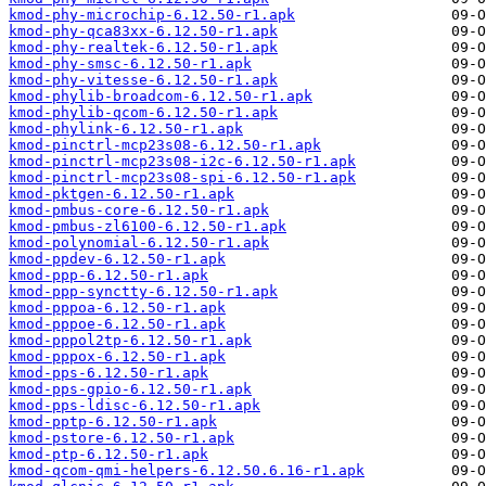
kmod-phy-microchip-6.12.50-r1.apk
kmod-phy-qca83xx-6.12.50-r1.apk
kmod-phy-realtek-6.12.50-r1.apk
kmod-phy-smsc-6.12.50-r1.apk
kmod-phy-vitesse-6.12.50-r1.apk
kmod-phylib-broadcom-6.12.50-r1.apk
kmod-phylib-qcom-6.12.50-r1.apk
kmod-phylink-6.12.50-r1.apk
kmod-pinctrl-mcp23s08-6.12.50-r1.apk
kmod-pinctrl-mcp23s08-i2c-6.12.50-r1.apk
kmod-pinctrl-mcp23s08-spi-6.12.50-r1.apk
kmod-pktgen-6.12.50-r1.apk
kmod-pmbus-core-6.12.50-r1.apk
kmod-pmbus-zl6100-6.12.50-r1.apk
kmod-polynomial-6.12.50-r1.apk
kmod-ppdev-6.12.50-r1.apk
kmod-ppp-6.12.50-r1.apk
kmod-ppp-synctty-6.12.50-r1.apk
kmod-pppoa-6.12.50-r1.apk
kmod-pppoe-6.12.50-r1.apk
kmod-pppol2tp-6.12.50-r1.apk
kmod-pppox-6.12.50-r1.apk
kmod-pps-6.12.50-r1.apk
kmod-pps-gpio-6.12.50-r1.apk
kmod-pps-ldisc-6.12.50-r1.apk
kmod-pptp-6.12.50-r1.apk
kmod-pstore-6.12.50-r1.apk
kmod-ptp-6.12.50-r1.apk
kmod-qcom-qmi-helpers-6.12.50.6.16-r1.apk