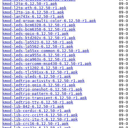
kmod-l2tp-6.12.50-r1.apk
kmod-l2tp-eth-6.12.50-r1.apk
kmod-l2tp-ip-6.12.50-r1.apk
kmod-lan743x-6.12.50-r1.apk
kmod-led-group-multi-color-6.12.50-r1.apk
kmod-leds-bcm6328-6.12.50-r1.apk
kmod-leds-bcm6358-6.12.50-r1.apk
kmod-leds-gpio-6.12.50-r1.apk
kmod-leds-ktd202x-6.12.50-r1.apk
kmod-leds-lp5523-6.12.50-r1.apk
kmod-leds-lp5562-6.12.50-r1.apk
kmod-leds-lp55xx-common-6.12.50-r1.apk
kmod-leds-pca955x-6.12.50-r1.apk
kmod-leds-pca963x-6.12.50-r1.apk
kmod-leds-sercomm-msp430-6.12.50-r1.apk
kmod-leds-st1202-6.12.50-r1.apk
kmod-leds-tlc591xx-6.12.50-r1.apk
kmod-leds-uleds-6.12.50-r1.apk
kmod-ledtrig-activity-6.12.50-r1.apk
kmod-ledtrig-gpio-6.12.50-r1.apk
kmod-ledtrig-oneshot-6.12.50-r1.apk
kmod-ledtrig-pattern-6.12.50-r1.apk
kmod-ledtrig-transient-6.12.50-r1.apk
kmod-ledtrig-tty-6.12.50-r1.apk
kmod-lib-842-6.12.50-r1.apk
kmod-lib-cordic-6.12.50-r1.apk
kmod-lib-crc-ccitt-6.12.50-r1.apk
kmod-lib-crc-itu-t-6.12.50-r1.apk
kmod-lib-crc16-6.12.50-r1.apk
kmod-lib-crc32c-6.12.50-r1.apk