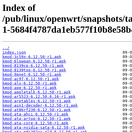
Index of
/pub/linux/openwrt/snapshots/t
1-5684f4787da1eb577f10b8e58b
../
index.json
kmod-3c59x-6.12.50-r1.apk
kmod-6lowpan-6.12.50-r1.apk
kmod-8139cp-6.12.50-r1.apk
kmod-8139too-6.12.50-r1.apk
kmod-9pnet-6.12.50-r1.apk
kmod-ac97-6.12.50-r1.apk
kmod-alx-6.12.50-r1.apk
kmod-aoe-6.12.50-r1.apk
kmod-appletalk-6.12.50-r1.apk
kmod-ar5523-6.12.50.6.16-r1.apk
kmod-arptables-6.12.50-r1.apk
kmod-asn1-decoder-6.12.50-r1.apk
kmod-at86rf230-6.12.50-r1.apk
kmod-ata-ahci-6.12.50-r1.apk
kmod-ata-artop-6.12.50-r1.apk
kmod-ata-core-6.12.50-r1.apk
kmod-ata-nvidia-sata-6.12.50-r1.apk
kmod-ata-pdc202xx-old-6.12.50-r1.apk