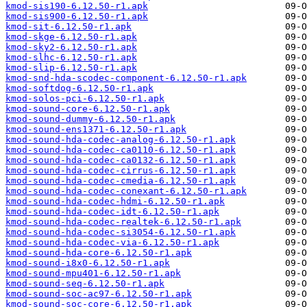
kmod-sis190-6.12.50-r1.apk
kmod-sis900-6.12.50-r1.apk
kmod-sit-6.12.50-r1.apk
kmod-skge-6.12.50-r1.apk
kmod-sky2-6.12.50-r1.apk
kmod-slhc-6.12.50-r1.apk
kmod-slip-6.12.50-r1.apk
kmod-snd-hda-scodec-component-6.12.50-r1.apk
kmod-softdog-6.12.50-r1.apk
kmod-solos-pci-6.12.50-r1.apk
kmod-sound-core-6.12.50-r1.apk
kmod-sound-dummy-6.12.50-r1.apk
kmod-sound-ens1371-6.12.50-r1.apk
kmod-sound-hda-codec-analog-6.12.50-r1.apk
kmod-sound-hda-codec-ca0110-6.12.50-r1.apk
kmod-sound-hda-codec-ca0132-6.12.50-r1.apk
kmod-sound-hda-codec-cirrus-6.12.50-r1.apk
kmod-sound-hda-codec-cmedia-6.12.50-r1.apk
kmod-sound-hda-codec-conexant-6.12.50-r1.apk
kmod-sound-hda-codec-hdmi-6.12.50-r1.apk
kmod-sound-hda-codec-idt-6.12.50-r1.apk
kmod-sound-hda-codec-realtek-6.12.50-r1.apk
kmod-sound-hda-codec-si3054-6.12.50-r1.apk
kmod-sound-hda-codec-via-6.12.50-r1.apk
kmod-sound-hda-core-6.12.50-r1.apk
kmod-sound-i8x0-6.12.50-r1.apk
kmod-sound-mpu401-6.12.50-r1.apk
kmod-sound-seq-6.12.50-r1.apk
kmod-sound-soc-ac97-6.12.50-r1.apk
kmod-sound-soc-core-6.12.50-r1.apk