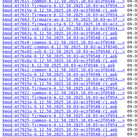
kmod-mt7615-common-6.12.50.2025.10.03~ec3f0548-..>
kmod-mt7615-firmware-6.12.50.2025.10.03~ec3f054..>
kmod-mt7615e-6.12.50.2025.10.03~ec3f0548-r1.apk
kmod-mt7622-firmware-6.12.50.2025.10.03~ec3f054..>
kmod-mt7663-firmware-ap-6.12.50.2025.10.03~ec3f..>
kmod-mt7663-firmware-sta-6.12.50.2025.10.03~ec3..>
kmod-mt7663-usb-sdio-6.12.50.2025.10.03~ec3f054..>
kmod-mt7663s-6.12.50.2025.10.03~ec3f0548-r1.apk
kmod-mt7663u-6.12.50.2025.10.03~ec3f0548-r1.apk
kmod-mt76x0-common-6.12.50.2025.10.03~ec3f0548-..>
kmod-mt76x02-common-6.12.50.2025.10.03~ec3f0548..>
kmod-mt76x02-usb-6.12.50.2025.10.03~ec3f0548-r1..>
kmod-mt76x0e-6.12.50.2025.10.03~ec3f0548-r1.apk
kmod-mt76x0u-6.12.50.2025.10.03~ec3f0548-r1.apk
kmod-mt76x2-6.12.50.2025.10.03~ec3f0548-r1.apk
kmod-mt76x2-common-6.12.50.2025.10.03~ec3f0548-..>
kmod-mt76x2u-6.12.50.2025.10.03~ec3f0548-r1.apk
kmod-mt7915-firmware-6.12.50.2025.10.03~ec3f054..>
kmod-mt7915e-6.12.50.2025.10.03~ec3f0548-r1.apk
kmod-mt7916-firmware-6.12.50.2025.10.03~ec3f054..>
kmod-mt7921-common-6.12.50.2025.10.03~ec3f0548-..>
kmod-mt7921-firmware-6.12.50.2025.10.03~ec3f054..>
kmod-mt7921e-6.12.50.2025.10.03~ec3f0548-r1.apk
kmod-mt7921s-6.12.50.2025.10.03~ec3f0548-r1.apk
kmod-mt7921u-6.12.50.2025.10.03~ec3f0548-r1.apk
kmod-mt7922-firmware-6.12.50.2025.10.03~ec3f054..>
kmod-mt7925-common-6.12.50.2025.10.03~ec3f0548-..>
kmod-mt7925-firmware-6.12.50.2025.10.03~ec3f054..>
kmod-mt7925e-6.12.50.2025.10.03~ec3f0548-r1.apk
kmod-mt7925u-6.12.50.2025.10.03~ec3f0548-r1.apk