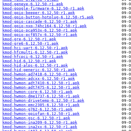
kmod-geneve-6.12.50-r1.apk
kmod-google-firmware-6.12.50-r1.apk
kmod-gpio-beeper-6.12.50-r1.apk
kmod-gpio-button-hotplug-6.12.50-r5.apk
kmod-gpio-cascade-6.12.50-r1.apk
kmod-gpio-nxp-74hc164-6.12.50-r1.apk
kmod-gpio-pca953x-6.12.50-r1.apk
kmod-gpio-pcf857x-6.12.50-r1.apk
kmod-gre-6.12.50-r1.apk
kmod-gre6-6.12.50-r1.apk
kmod-hci-uart-6.12.50-r1.apk
kmod-hfcmulti-6.12.50-r1.apk
kmod-hfcpci-6.12.50-r1.apk
kmod-hid-6.12.50-r1.apk
kmod-hid-alps-6.12.50-r1.apk
kmod-hid-generic-6.12.50-r1.apk
kmod-hwmon-ad7418-6.12.50-r1.apk
kmod-hwmon-adcxx-6.12.50-r1.apk
kmod-hwmon-adt7410-6.12.50-r1.apk
kmod-hwmon-adt7475-6.12.50-r1.apk
kmod-hwmon-core-6.12.50-r1.apk
kmod-hwmon-dme1737-6.12.50-r1.apk
kmod-hwmon-drivetemp-6.12.50-r1.apk
kmod-hwmon-emc2305-6.12.50-r1.apk
kmod-hwmon-g762-6.12.50-r1.apk
kmod-hwmon-gpiofan-6.12.50-r1.apk
kmod-hwmon-gsc-6.12.50-r1.apk
kmod-hwmon-ina209-6.12.50-r1.apk
kmod-hwmon-ina2xx-6.12.50-r1.apk