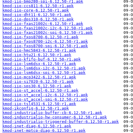
kmod-iio-bmp280-spi-6.12.50-r1.apk
kmod-iio-ccs811-6.12.50-r1.apk
kmod-iio-core-6.12.50-r1.apk
kmod-iio-dht11-6.12.50-r1.apk
kmod-iio-dps310-6.12.50-r1.apk
kmod-iio-fxas21002c-6.12.50-r1.apk
kmod-iio-fxas21002c-i2c-6.12.50-r1.apk
kmod-iio-fxas21002c-spi-6.12.50-r1.apk
kmod-iio-fxos8700-6.12.50-r1.apk
kmod-iio-fxos8700-i2c-6.12.50-r1.apk
kmod-iio-fxos8700-spi-6.12.50-r1.apk
kmod-iio-hmc5843-6.12.50-r1.apk
kmod-iio-htu21-6.12.50-r1.apk
kmod-iio-kfifo-buf-6.12.50-r1.apk
kmod-iio-lsm6dsx-6.12.50-r1.apk
kmod-iio-lsm6dsx-i2c-6.12.50-r1.apk
kmod-iio-lsm6dsx-spi-6.12.50-r1.apk
kmod-iio-mcp3422-6.12.50-r1.apk
kmod-iio-si7020-6.12.50-r1.apk
kmod-iio-sps30-6.12.50-r1.apk
kmod-iio-st_accel-6.12.50-r1.apk
kmod-iio-st_accel-i2c-6.12.50-r1.apk
kmod-iio-st_accel-spi-6.12.50-r1.apk
kmod-iio-tsl4531-6.12.50-r1.apk
kmod-ikconfig-6.12.50-r1.apk
kmod-industrialio-buffer-cb-6.12.50-r1.apk
kmod-industrialio-hw-consumer-6.12.50-r1.apk
kmod-industrialio-triggered-buffer-6.12.50-r1.apk
kmod-inet-diag-6.12.50-r1.apk
kmod-inet-mptcp-diag-6.12.50-r1.apk