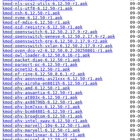
kmod-nls-ucs2-utils-6.12.50-r1.apk
kmod-nls-utf8-6.12.50-r1.apk
kmod-nsh-6.12.50-r1.apk
kmod-nvme-6.12.50-r1.apk
kmod-of-mdio-6.12.50-r1.apk
kmod-oid-registry-6.12.50-r1.apk
kmod-openvswitch-6.12.50.2.17.9-r2.apk
kmod-openvswitch-geneve-6.12.50.2.17.9-r2.apk
kmod-openvswitch-gre-6.12.50.2.17.9-r2.apk
kmod-openvswitch-vxlan-6.12.50.2.17.9-r2.apk
kmod-ovpn-dco-v2-6.12.50.0.2.20250801-r1.apk
kmod-owl-loader-6.12.50.6.16-r1.apk
kmod-packet-diag-6.12.50-r1.apk
kmod-parport-pc-6.12.50-r1.apk
kmod-pcnet32-6.12.50-r1.apk
kmod-pf-ring-6.12.50.8.6.1-r2.apk
kmod-phy-aeonsemi-as21xxx-6.12.50-r1.apk
kmod-phy-airoha-en8811h-6.12.50-r1.apk
kmod-phy-amd-6.12.50-r1.apk
kmod-phy-aquantia-6.12.50-r1.apk
kmod-phy-at803x-6.12.50-r1.apk
kmod-phy-ax88796b-6.12.50-r1.apk
kmod-phy-bcm7xxx-6.12.50-r1.apk
kmod-phy-bcm84881-6.12.50-r1.apk
kmod-phy-broadcom-6.12.50-r1.apk
kmod-phy-intel-xway-6.12.50-r1.apk
kmod-phy-marvell-10g-6.12.50-r1.apk
kmod-phy-marvell-6.12.50-r1.apk
kmod-phy-maxlinear-6.12.50-r1.apk
kmod-phy-micrel-6.12.50-r1.apk