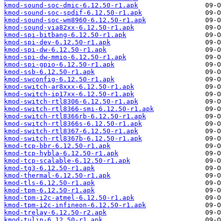
kmod-sound-soc-dmic-6.12.50-r1.apk
kmod-sound-soc-spdif-6.12.50-r1.apk
kmod-sound-soc-wm8960-6.12.50-r1.apk
kmod-sound-via82xx-6.12.50-r1.apk
kmod-spi-bitbang-6.12.50-r1.apk
kmod-spi-dev-6.12.50-r1.apk
kmod-spi-dw-6.12.50-r1.apk
kmod-spi-dw-mmio-6.12.50-r1.apk
kmod-spi-gpio-6.12.50-r1.apk
kmod-ssb-6.12.50-r1.apk
kmod-swconfig-6.12.50-r1.apk
kmod-switch-ar8xxx-6.12.50-r1.apk
kmod-switch-ip17xx-6.12.50-r1.apk
kmod-switch-rtl8306-6.12.50-r1.apk
kmod-switch-rtl8366-smi-6.12.50-r1.apk
kmod-switch-rtl8366rb-6.12.50-r1.apk
kmod-switch-rtl8366s-6.12.50-r1.apk
kmod-switch-rtl8367-6.12.50-r1.apk
kmod-switch-rtl8367b-6.12.50-r1.apk
kmod-tcp-bbr-6.12.50-r1.apk
kmod-tcp-hybla-6.12.50-r1.apk
kmod-tcp-scalable-6.12.50-r1.apk
kmod-tg3-6.12.50-r1.apk
kmod-thermal-6.12.50-r1.apk
kmod-tls-6.12.50-r1.apk
kmod-tpm-6.12.50-r1.apk
kmod-tpm-i2c-atmel-6.12.50-r1.apk
kmod-tpm-i2c-infineon-6.12.50-r1.apk
kmod-trelay-6.12.50-r2.apk
kmod-tulip-6.12.50-r1.apk