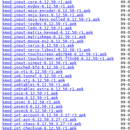
kmod-input-core-6.12.50-r1.apk
kmod-input-evdev-6.12.50-r1.apk
kmod-input-gpio-encoder-6.12.50-r1.apk
kmod-input-gpio-keys-6.12.50-r1.apk
kmod-input-gpio-keys-polled-6.12.50-r1.apk
kmod-input-joydev-6.12.50-r1.apk
kmod-input-leds-6.12.50-r1.apk
kmod-input-matrix-keypad-6.12.50-r1.apk
kmod-input-matrixkmap-6.12.50-r1.apk
kmod-input-mouse-ps2-6.12.50-r1.apk
kmod-input-serio-6.12.50-r1.apk
kmod-input-serio-libps2-6.12.50-r1.apk
kmod-input-touchscreen-ads7846-6.12.50-r1.apk
kmod-input-touchscreen-edt-ft5x06-6.12.50-r1.apk
kmod-input-uinput-6.12.50-r1.apk
kmod-iosched-bfq-6.12.50-r1.apk
kmod-ip-vti-6.12.50-r1.apk
kmod-ip6-tunnel-6.12.50-r1.apk
kmod-ip6-vti-6.12.50-r1.apk
kmod-ip6tables-6.12.50-r1.apk
kmod-ip6tables-extra-6.12.50-r1.apk
kmod-ipip-6.12.50-r1.apk
kmod-ipoa-6.12.50-r1.apk
kmod-ipsec-6.12.50-r1.apk
kmod-ipsec4-6.12.50-r1.apk
kmod-ipsec6-6.12.50-r1.apk
kmod-ipt-account-6.12.50.3.27-r3.apk
kmod-ipt-asn-6.12.50.3.27-r3.apk
kmod-ipt-chaos-6.12.50.3.27-r3.apk
kmod-ipt-checksum-6.12.50-r1.apk