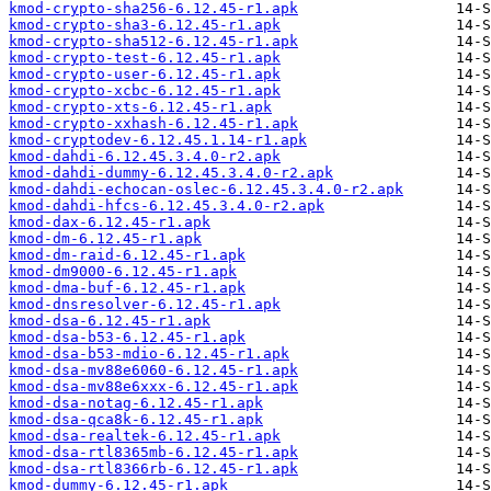
kmod-crypto-sha256-6.12.45-r1.apk
kmod-crypto-sha3-6.12.45-r1.apk
kmod-crypto-sha512-6.12.45-r1.apk
kmod-crypto-test-6.12.45-r1.apk
kmod-crypto-user-6.12.45-r1.apk
kmod-crypto-xcbc-6.12.45-r1.apk
kmod-crypto-xts-6.12.45-r1.apk
kmod-crypto-xxhash-6.12.45-r1.apk
kmod-cryptodev-6.12.45.1.14-r1.apk
kmod-dahdi-6.12.45.3.4.0-r2.apk
kmod-dahdi-dummy-6.12.45.3.4.0-r2.apk
kmod-dahdi-echocan-oslec-6.12.45.3.4.0-r2.apk
kmod-dahdi-hfcs-6.12.45.3.4.0-r2.apk
kmod-dax-6.12.45-r1.apk
kmod-dm-6.12.45-r1.apk
kmod-dm-raid-6.12.45-r1.apk
kmod-dm9000-6.12.45-r1.apk
kmod-dma-buf-6.12.45-r1.apk
kmod-dnsresolver-6.12.45-r1.apk
kmod-dsa-6.12.45-r1.apk
kmod-dsa-b53-6.12.45-r1.apk
kmod-dsa-b53-mdio-6.12.45-r1.apk
kmod-dsa-mv88e6060-6.12.45-r1.apk
kmod-dsa-mv88e6xxx-6.12.45-r1.apk
kmod-dsa-notag-6.12.45-r1.apk
kmod-dsa-qca8k-6.12.45-r1.apk
kmod-dsa-realtek-6.12.45-r1.apk
kmod-dsa-rtl8365mb-6.12.45-r1.apk
kmod-dsa-rtl8366rb-6.12.45-r1.apk
kmod-dummy-6.12.45-r1.apk