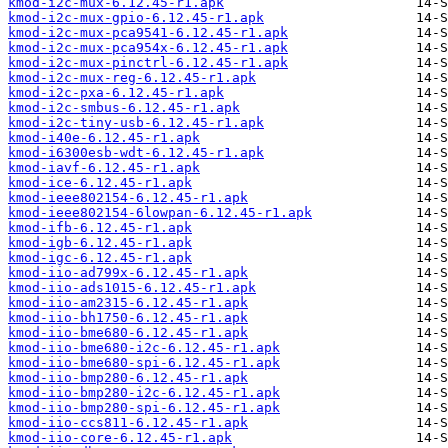
kmod-i2c-mux-6.12.45-r1.apk
kmod-i2c-mux-gpio-6.12.45-r1.apk
kmod-i2c-mux-pca9541-6.12.45-r1.apk
kmod-i2c-mux-pca954x-6.12.45-r1.apk
kmod-i2c-mux-pinctrl-6.12.45-r1.apk
kmod-i2c-mux-reg-6.12.45-r1.apk
kmod-i2c-pxa-6.12.45-r1.apk
kmod-i2c-smbus-6.12.45-r1.apk
kmod-i2c-tiny-usb-6.12.45-r1.apk
kmod-i40e-6.12.45-r1.apk
kmod-i6300esb-wdt-6.12.45-r1.apk
kmod-iavf-6.12.45-r1.apk
kmod-ice-6.12.45-r1.apk
kmod-ieee802154-6.12.45-r1.apk
kmod-ieee802154-6lowpan-6.12.45-r1.apk
kmod-ifb-6.12.45-r1.apk
kmod-igb-6.12.45-r1.apk
kmod-igc-6.12.45-r1.apk
kmod-iio-ad799x-6.12.45-r1.apk
kmod-iio-ads1015-6.12.45-r1.apk
kmod-iio-am2315-6.12.45-r1.apk
kmod-iio-bh1750-6.12.45-r1.apk
kmod-iio-bme680-6.12.45-r1.apk
kmod-iio-bme680-i2c-6.12.45-r1.apk
kmod-iio-bme680-spi-6.12.45-r1.apk
kmod-iio-bmp280-6.12.45-r1.apk
kmod-iio-bmp280-i2c-6.12.45-r1.apk
kmod-iio-bmp280-spi-6.12.45-r1.apk
kmod-iio-ccs811-6.12.45-r1.apk
kmod-iio-core-6.12.45-r1.apk