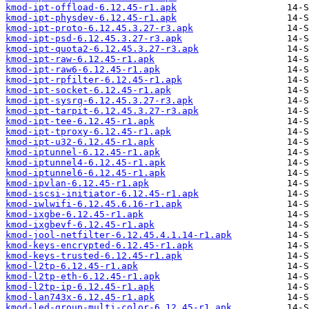
kmod-ipt-offload-6.12.45-r1.apk
kmod-ipt-physdev-6.12.45-r1.apk
kmod-ipt-proto-6.12.45.3.27-r3.apk
kmod-ipt-psd-6.12.45.3.27-r3.apk
kmod-ipt-quota2-6.12.45.3.27-r3.apk
kmod-ipt-raw-6.12.45-r1.apk
kmod-ipt-raw6-6.12.45-r1.apk
kmod-ipt-rpfilter-6.12.45-r1.apk
kmod-ipt-socket-6.12.45-r1.apk
kmod-ipt-sysrq-6.12.45.3.27-r3.apk
kmod-ipt-tarpit-6.12.45.3.27-r3.apk
kmod-ipt-tee-6.12.45-r1.apk
kmod-ipt-tproxy-6.12.45-r1.apk
kmod-ipt-u32-6.12.45-r1.apk
kmod-iptunnel-6.12.45-r1.apk
kmod-iptunnel4-6.12.45-r1.apk
kmod-iptunnel6-6.12.45-r1.apk
kmod-ipvlan-6.12.45-r1.apk
kmod-iscsi-initiator-6.12.45-r1.apk
kmod-iwlwifi-6.12.45.6.16-r1.apk
kmod-ixgbe-6.12.45-r1.apk
kmod-ixgbevf-6.12.45-r1.apk
kmod-jool-netfilter-6.12.45.4.1.14-r1.apk
kmod-keys-encrypted-6.12.45-r1.apk
kmod-keys-trusted-6.12.45-r1.apk
kmod-l2tp-6.12.45-r1.apk
kmod-l2tp-eth-6.12.45-r1.apk
kmod-l2tp-ip-6.12.45-r1.apk
kmod-lan743x-6.12.45-r1.apk
kmod-led-group-multi-color-6.12.45-r1.apk