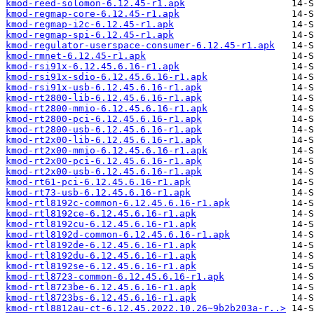
kmod-reed-solomon-6.12.45-r1.apk
kmod-regmap-core-6.12.45-r1.apk
kmod-regmap-i2c-6.12.45-r1.apk
kmod-regmap-spi-6.12.45-r1.apk
kmod-regulator-userspace-consumer-6.12.45-r1.apk
kmod-rmnet-6.12.45-r1.apk
kmod-rsi91x-6.12.45.6.16-r1.apk
kmod-rsi91x-sdio-6.12.45.6.16-r1.apk
kmod-rsi91x-usb-6.12.45.6.16-r1.apk
kmod-rt2800-lib-6.12.45.6.16-r1.apk
kmod-rt2800-mmio-6.12.45.6.16-r1.apk
kmod-rt2800-pci-6.12.45.6.16-r1.apk
kmod-rt2800-usb-6.12.45.6.16-r1.apk
kmod-rt2x00-lib-6.12.45.6.16-r1.apk
kmod-rt2x00-mmio-6.12.45.6.16-r1.apk
kmod-rt2x00-pci-6.12.45.6.16-r1.apk
kmod-rt2x00-usb-6.12.45.6.16-r1.apk
kmod-rt61-pci-6.12.45.6.16-r1.apk
kmod-rt73-usb-6.12.45.6.16-r1.apk
kmod-rtl8192c-common-6.12.45.6.16-r1.apk
kmod-rtl8192ce-6.12.45.6.16-r1.apk
kmod-rtl8192cu-6.12.45.6.16-r1.apk
kmod-rtl8192d-common-6.12.45.6.16-r1.apk
kmod-rtl8192de-6.12.45.6.16-r1.apk
kmod-rtl8192du-6.12.45.6.16-r1.apk
kmod-rtl8192se-6.12.45.6.16-r1.apk
kmod-rtl8723-common-6.12.45.6.16-r1.apk
kmod-rtl8723be-6.12.45.6.16-r1.apk
kmod-rtl8723bs-6.12.45.6.16-r1.apk
kmod-rtl8812au-ct-6.12.45.2022.10.26~9b2b203a-r..>