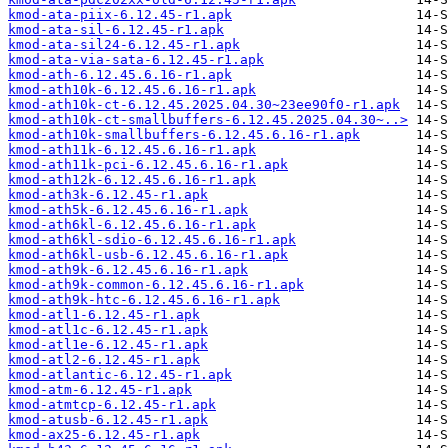
kmod-ata-piix-6.12.45-r1.apk
kmod-ata-sil-6.12.45-r1.apk
kmod-ata-sil24-6.12.45-r1.apk
kmod-ata-via-sata-6.12.45-r1.apk
kmod-ath-6.12.45.6.16-r1.apk
kmod-ath10k-6.12.45.6.16-r1.apk
kmod-ath10k-ct-6.12.45.2025.04.30~23ee90f0-r1.apk
kmod-ath10k-ct-smallbuffers-6.12.45.2025.04.30~..>
kmod-ath10k-smallbuffers-6.12.45.6.16-r1.apk
kmod-ath11k-6.12.45.6.16-r1.apk
kmod-ath11k-pci-6.12.45.6.16-r1.apk
kmod-ath12k-6.12.45.6.16-r1.apk
kmod-ath3k-6.12.45-r1.apk
kmod-ath5k-6.12.45.6.16-r1.apk
kmod-ath6kl-6.12.45.6.16-r1.apk
kmod-ath6kl-sdio-6.12.45.6.16-r1.apk
kmod-ath6kl-usb-6.12.45.6.16-r1.apk
kmod-ath9k-6.12.45.6.16-r1.apk
kmod-ath9k-common-6.12.45.6.16-r1.apk
kmod-ath9k-htc-6.12.45.6.16-r1.apk
kmod-atl1-6.12.45-r1.apk
kmod-atl1c-6.12.45-r1.apk
kmod-atl1e-6.12.45-r1.apk
kmod-atl2-6.12.45-r1.apk
kmod-atlantic-6.12.45-r1.apk
kmod-atm-6.12.45-r1.apk
kmod-atmtcp-6.12.45-r1.apk
kmod-atusb-6.12.45-r1.apk
kmod-ax25-6.12.45-r1.apk