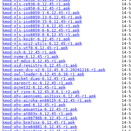
kmod-nls-cp936-6.12.45-r1.apk
kmod-nls-cp950-6.12.45-r1.apk
kmod-nls-iso8859-1-6.12.45-r1.apk
kmod-nls-iso8859-13-6.12.45-r1.apk
kmod-nls-iso8859-15-6.12.45-r1.apk
kmod-nls-iso8859-2-6.12.45-r1.apk
kmod-nls-iso8859-6-6.12.45-r1.apk
kmod-nls-iso8859-8-6.12.45-r1.apk
kmod-nls-koi8r-6.12.45-r1.apk
kmod-nls-ucs2-utils-6.12.45-r1.apk
kmod-nls-utf8-6.12.45-r1.apk
kmod-nsh-6.12.45-r1.apk
kmod-nvme-6.12.45-r1.apk
kmod-of-mdio-6.12.45-r1.apk
kmod-oid-registry-6.12.45-r1.apk
kmod-ovpn-dco-v2-6.12.45.0.2.20241216-r1.apk
kmod-owl-loader-6.12.45.6.16-r1.apk
kmod-packet-diag-6.12.45-r1.apk
kmod-parport-pc-6.12.45-r1.apk
kmod-pcnet32-6.12.45-r1.apk
kmod-pf-ring-6.12.45.8.6.1-r2.apk
kmod-phy-aeonsemi-as21xxx-6.12.45-r1.apk
kmod-phy-airoha-en8811h-6.12.45-r1.apk
kmod-phy-amd-6.12.45-r1.apk
kmod-phy-aquantia-6.12.45-r1.apk
kmod-phy-at803x-6.12.45-r1.apk
kmod-phy-ax88796b-6.12.45-r1.apk
kmod-phy-bcm7xxx-6.12.45-r1.apk
kmod-phy-bcm84881-6.12.45-r1.apk