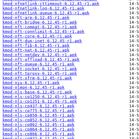
kmod-nfnetlink-cttimeout-6.12.45-r1.apk
kmod-nfnetlink-log-6.12.45-r1.apk
kmod-nfnetlink-queue-6.12.45-r1.apk
kmod-nft-arp-6.12.45-r1.apk
kmod-nft-bridge-6.12.45-r1.apk
kmod-nft-compat-6.12.45-r1.apk
kmod-nft-connlimit-6.12.45-r1.apk
kmod-nft-core-6.12.45-r1.apk
kmod-nft-dup-inet-6.12.45-r1.apk
kmod-nft-fib-6.12.45-r1.apk
kmod-nft-nat-6.12.45-r1.apk
kmod-nft-netdev-6.12.45-r1.apk
kmod-nft-offload-6.12.45-r1.apk
kmod-nft-queue-6.12.45-r1.apk
kmod-nft-socket-6.12.45-r1.apk
kmod-nft-tproxy-6.12.45-r1.apk
kmod-nft-xfrm-6.12.45-r1.apk
kmod-niu-6.12.45-r1.apk
kmod-nlmon-6.12.45-r1.apk
kmod-nls-base-6.12.45-r1.apk
kmod-nls-cp1250-6.12.45-r1.apk
kmod-nls-cp1251-6.12.45-r1.apk
kmod-nls-cp437-6.12.45-r1.apk
kmod-nls-cp775-6.12.45-r1.apk
kmod-nls-cp850-6.12.45-r1.apk
kmod-nls-cp852-6.12.45-r1.apk
kmod-nls-cp862-6.12.45-r1.apk
kmod-nls-cp864-6.12.45-r1.apk
kmod-nls-cp866-6.12.45-r1.apk
kmod-nls-cp932-6.12.45-r1.apk