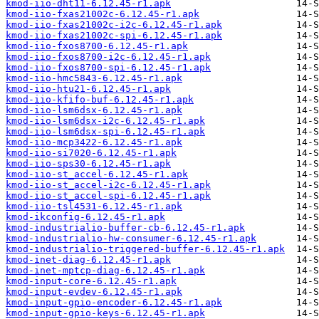
kmod-iio-dht11-6.12.45-r1.apk
kmod-iio-fxas21002c-6.12.45-r1.apk
kmod-iio-fxas21002c-i2c-6.12.45-r1.apk
kmod-iio-fxas21002c-spi-6.12.45-r1.apk
kmod-iio-fxos8700-6.12.45-r1.apk
kmod-iio-fxos8700-i2c-6.12.45-r1.apk
kmod-iio-fxos8700-spi-6.12.45-r1.apk
kmod-iio-hmc5843-6.12.45-r1.apk
kmod-iio-htu21-6.12.45-r1.apk
kmod-iio-kfifo-buf-6.12.45-r1.apk
kmod-iio-lsm6dsx-6.12.45-r1.apk
kmod-iio-lsm6dsx-i2c-6.12.45-r1.apk
kmod-iio-lsm6dsx-spi-6.12.45-r1.apk
kmod-iio-mcp3422-6.12.45-r1.apk
kmod-iio-si7020-6.12.45-r1.apk
kmod-iio-sps30-6.12.45-r1.apk
kmod-iio-st_accel-6.12.45-r1.apk
kmod-iio-st_accel-i2c-6.12.45-r1.apk
kmod-iio-st_accel-spi-6.12.45-r1.apk
kmod-iio-tsl4531-6.12.45-r1.apk
kmod-ikconfig-6.12.45-r1.apk
kmod-industrialio-buffer-cb-6.12.45-r1.apk
kmod-industrialio-hw-consumer-6.12.45-r1.apk
kmod-industrialio-triggered-buffer-6.12.45-r1.apk
kmod-inet-diag-6.12.45-r1.apk
kmod-inet-mptcp-diag-6.12.45-r1.apk
kmod-input-core-6.12.45-r1.apk
kmod-input-evdev-6.12.45-r1.apk
kmod-input-gpio-encoder-6.12.45-r1.apk
kmod-input-gpio-keys-6.12.45-r1.apk