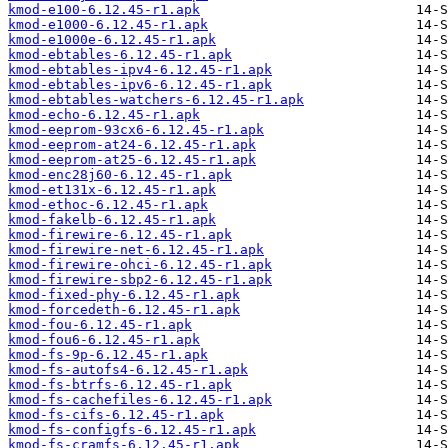
kmod-e100-6.12.45-r1.apk
kmod-e1000-6.12.45-r1.apk
kmod-e1000e-6.12.45-r1.apk
kmod-ebtables-6.12.45-r1.apk
kmod-ebtables-ipv4-6.12.45-r1.apk
kmod-ebtables-ipv6-6.12.45-r1.apk
kmod-ebtables-watchers-6.12.45-r1.apk
kmod-echo-6.12.45-r1.apk
kmod-eeprom-93cx6-6.12.45-r1.apk
kmod-eeprom-at24-6.12.45-r1.apk
kmod-eeprom-at25-6.12.45-r1.apk
kmod-enc28j60-6.12.45-r1.apk
kmod-et131x-6.12.45-r1.apk
kmod-ethoc-6.12.45-r1.apk
kmod-fakelb-6.12.45-r1.apk
kmod-firewire-6.12.45-r1.apk
kmod-firewire-net-6.12.45-r1.apk
kmod-firewire-ohci-6.12.45-r1.apk
kmod-firewire-sbp2-6.12.45-r1.apk
kmod-fixed-phy-6.12.45-r1.apk
kmod-forcedeth-6.12.45-r1.apk
kmod-fou-6.12.45-r1.apk
kmod-fou6-6.12.45-r1.apk
kmod-fs-9p-6.12.45-r1.apk
kmod-fs-autofs4-6.12.45-r1.apk
kmod-fs-btrfs-6.12.45-r1.apk
kmod-fs-cachefiles-6.12.45-r1.apk
kmod-fs-cifs-6.12.45-r1.apk
kmod-fs-configfs-6.12.45-r1.apk
kmod-fs-cramfs-6.12.45-r1.apk