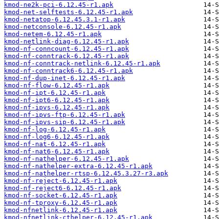
kmod-ne2k-pci-6.12.45-r1.apk
kmod-net-selftests-6.12.45-r1.apk
kmod-netatop-6.12.45.3.1-r1.apk
kmod-netconsole-6.12.45-r1.apk
kmod-netem-6.12.45-r1.apk
kmod-netlink-diag-6.12.45-r1.apk
kmod-nf-conncount-6.12.45-r1.apk
kmod-nf-conntrack-6.12.45-r1.apk
kmod-nf-conntrack-netlink-6.12.45-r1.apk
kmod-nf-conntrack6-6.12.45-r1.apk
kmod-nf-dup-inet-6.12.45-r1.apk
kmod-nf-flow-6.12.45-r1.apk
kmod-nf-ipt-6.12.45-r1.apk
kmod-nf-ipt6-6.12.45-r1.apk
kmod-nf-ipvs-6.12.45-r1.apk
kmod-nf-ipvs-ftp-6.12.45-r1.apk
kmod-nf-ipvs-sip-6.12.45-r1.apk
kmod-nf-log-6.12.45-r1.apk
kmod-nf-log6-6.12.45-r1.apk
kmod-nf-nat-6.12.45-r1.apk
kmod-nf-nat6-6.12.45-r1.apk
kmod-nf-nathelper-6.12.45-r1.apk
kmod-nf-nathelper-extra-6.12.45-r1.apk
kmod-nf-nathelper-rtsp-6.12.45.3.27-r3.apk
kmod-nf-reject-6.12.45-r1.apk
kmod-nf-reject6-6.12.45-r1.apk
kmod-nf-socket-6.12.45-r1.apk
kmod-nf-tproxy-6.12.45-r1.apk
kmod-nfnetlink-6.12.45-r1.apk
kmod-nfnetlink-cthelper-6.12.45-r1.apk