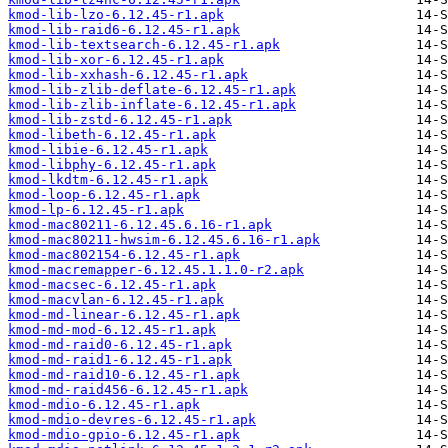
kmod-lib-lzo-6.12.45-r1.apk
kmod-lib-raid6-6.12.45-r1.apk
kmod-lib-textsearch-6.12.45-r1.apk
kmod-lib-xor-6.12.45-r1.apk
kmod-lib-xxhash-6.12.45-r1.apk
kmod-lib-zlib-deflate-6.12.45-r1.apk
kmod-lib-zlib-inflate-6.12.45-r1.apk
kmod-lib-zstd-6.12.45-r1.apk
kmod-libeth-6.12.45-r1.apk
kmod-libie-6.12.45-r1.apk
kmod-libphy-6.12.45-r1.apk
kmod-lkdtm-6.12.45-r1.apk
kmod-loop-6.12.45-r1.apk
kmod-lp-6.12.45-r1.apk
kmod-mac80211-6.12.45.6.16-r1.apk
kmod-mac80211-hwsim-6.12.45.6.16-r1.apk
kmod-mac802154-6.12.45-r1.apk
kmod-macremapper-6.12.45.1.1.0-r2.apk
kmod-macsec-6.12.45-r1.apk
kmod-macvlan-6.12.45-r1.apk
kmod-md-linear-6.12.45-r1.apk
kmod-md-mod-6.12.45-r1.apk
kmod-md-raid0-6.12.45-r1.apk
kmod-md-raid1-6.12.45-r1.apk
kmod-md-raid10-6.12.45-r1.apk
kmod-md-raid456-6.12.45-r1.apk
kmod-mdio-6.12.45-r1.apk
kmod-mdio-devres-6.12.45-r1.apk
kmod-mdio-gpio-6.12.45-r1.apk