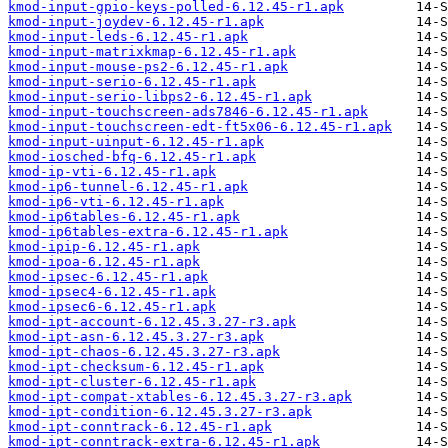
kmod-input-gpio-keys-polled-6.12.45-r1.apk
kmod-input-joydev-6.12.45-r1.apk
kmod-input-leds-6.12.45-r1.apk
kmod-input-matrixkmap-6.12.45-r1.apk
kmod-input-mouse-ps2-6.12.45-r1.apk
kmod-input-serio-6.12.45-r1.apk
kmod-input-serio-libps2-6.12.45-r1.apk
kmod-input-touchscreen-ads7846-6.12.45-r1.apk
kmod-input-touchscreen-edt-ft5x06-6.12.45-r1.apk
kmod-input-uinput-6.12.45-r1.apk
kmod-iosched-bfq-6.12.45-r1.apk
kmod-ip-vti-6.12.45-r1.apk
kmod-ip6-tunnel-6.12.45-r1.apk
kmod-ip6-vti-6.12.45-r1.apk
kmod-ip6tables-6.12.45-r1.apk
kmod-ip6tables-extra-6.12.45-r1.apk
kmod-ipip-6.12.45-r1.apk
kmod-ipoa-6.12.45-r1.apk
kmod-ipsec-6.12.45-r1.apk
kmod-ipsec4-6.12.45-r1.apk
kmod-ipsec6-6.12.45-r1.apk
kmod-ipt-account-6.12.45.3.27-r3.apk
kmod-ipt-asn-6.12.45.3.27-r3.apk
kmod-ipt-chaos-6.12.45.3.27-r3.apk
kmod-ipt-checksum-6.12.45-r1.apk
kmod-ipt-cluster-6.12.45-r1.apk
kmod-ipt-compat-xtables-6.12.45.3.27-r3.apk
kmod-ipt-condition-6.12.45.3.27-r3.apk
kmod-ipt-conntrack-6.12.45-r1.apk
kmod-ipt-conntrack-extra-6.12.45-r1.apk