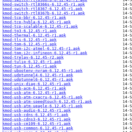
kmod-switch-rtl8366s-6.12.45-r1.apk
kmod-switch-rtl8367-6.12.45-r1.apk
kmod-switch-rtl8367b-6.12.45-r1.apk
kmod-tcp-bbr-6.12.45-r1.apk
kmod-tcp-hybla-6.12.45-r1.apk
kmod-tcp-scalable-6.12.45-r1.apk
kmod-tg3-6.12.45-r1.apk
kmod-thermal-6.12.45-r1.apk
kmod-tls-6.12.45-r1.apk
kmod-tpm-6.12.45-r1.apk
kmod-tpm-i2c-atmel-6.12.45-r1.apk
kmod-tpm-i2c-infineon-6.12.45-r1.apk
kmod-trelay-6.12.45-r2.apk
kmod-tulip-6.12.45-r1.apk
kmod-tun-6.12.45-r1.apk
kmod-ubootenv-nvram-6.12.45-r1.apk
kmod-udptunnel4-6.12.45-r1.apk
kmod-udptunnel6-6.12.45-r1.apk
kmod-unix-diag-6.12.45-r1.apk
kmod-usb-acm-6.12.45-r1.apk
kmod-usb-atm-6.12.45-r1.apk
kmod-usb-atm-cxacru-6.12.45-r1.apk
kmod-usb-atm-speedtouch-6.12.45-r1.apk
kmod-usb-atm-ueagle-6.12.45-r1.apk
kmod-usb-audio-6.12.45-r1.apk
kmod-usb-cdns-6.12.45-r1.apk
kmod-usb-cdns3-6.12.45-r1.apk
kmod-usb-cm109-6.12.45-r1.apk
kmod-usb-common-6.12.45-r1.apk