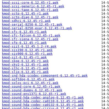
kmod-scsi-core-6.12.45-r1.apk
kmod-scsi-generic-6.12.45-r1.apk
kmod-scsi-tape-6.12.45-r1.apk
kmod-sctp-6.12.45-r1.apk
kmod-sctp-diag-6.12.45-r1.apk
kmod-sdhci-6.12.45-r1.apk
kmod-serial-8250-6.12.45-r1.apk
kmod-serial-8250-exar-6.12.45-r1.apk
kmod-sfc-6.12.45-r1.apk
kmod-sfc-falcon-6.12.45-r1.apk
kmod-sfc-siena-6.12.45-r1.apk
kmod-sfp-6.12.45-r1.apk
kmod-siit-6.12.45.1.2-r4.apk
kmod-sis190-6.12.45-r1.apk
kmod-sis900-6.12.45-r1.apk
kmod-sit-6.12.45-r1.apk
kmod-skge-6.12.45-r1.apk
kmod-sky2-6.12.45-r1.apk
kmod-slhc-6.12.45-r1.apk
kmod-slip-6.12.45-r1.apk
kmod-snd-hda-scodec-component-6.12.45-r1.apk
kmod-softdog-6.12.45-r1.apk
kmod-solos-pci-6.12.45-r1.apk
kmod-sound-core-6.12.45-r1.apk
kmod-sound-dummy-6.12.45-r1.apk
kmod-sound-ens1371-6.12.45-r1.apk
kmod-sound-hda-codec-analog-6.12.45-r1.apk
kmod-sound-hda-codec-ca0110-6.12.45-r1.apk
kmod-sound-hda-codec-ca0132-6.12.45-r1.apk
kmod-sound-hda-codec-cirrus-6.12.45-r1.apk