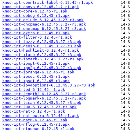
kmod-ipt-conntrack-label-6.12.45-r1.apk
kmod-ipt-coova-6.12.45.1.7-r1.apk
kmod-ipt-core-6.12.45-r1.apk
kmod-ipt-debug-6.12.45-r1.apk
kmod-ipt-delude-6.12.45.3.27-r3.apk
kmod-ipt-dhcpmac-6.12.45.3.27-r3.apk
kmod-ipt-dnetmap-6.12.45.3.27-r3.apk
kmod-ipt-extra-6.12.45-r1.apk
kmod-ipt-filter-6.12.45-r1.apk
kmod-ipt-fuzzy-6.12.45.3.27-r3.apk
kmod-ipt-geoip-6.12.45.3.27-r3.apk
kmod-ipt-hashlimit-6.12.45-r1.apk
kmod-ipt-iface-6.12.45.3.27-r3.apk
kmod-ipt-ipmark-6.12.45.3.27-r3.apk
kmod-ipt-ipopt-6.12.45-r1.apk
kmod-ipt-ipp2p-6.12.45.3.27-r3.apk
kmod-ipt-iprange-6.12.45-r1.apk
kmod-ipt-ipsec-6.12.45-r1.apk
kmod-ipt-ipset-6.12.45-r1.apk
kmod-ipt-ipv4options-6.12.45.3.27-r3.apk
kmod-ipt-led-6.12.45-r1.apk
kmod-ipt-length2-6.12.45.3.27-r3.apk
kmod-ipt-logmark-6.12.45.3.27-r3.apk
kmod-ipt-lscan-6.12.45.3.27-r3.apk
kmod-ipt-lua-6.12.45.3.27-r3.apk
kmod-ipt-nat-6.12.45-r1.apk
kmod-ipt-nat-extra-6.12.45-r1.apk
kmod-ipt-nat6-6.12.45-r1.apk
kmod-ipt-nflog-6.12.45-r1.apk
kmod-ipt-nfqueue-6.12.45-r1.apk