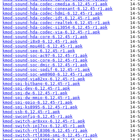
kmod-sound-hda-codec-cmedia-6.12.45-r1.apk
kmod-sound-hda-codec-conexant-6.12.45-r1.apk
kmod-sound-hda-codec-hdmi-6.12.45-r1.apk
kmod-sound-hda-codec-idt-6.12.45-r1.apk
kmod-sound-hda-codec-realtek-6.12.45-r1.apk
kmod-sound-hda-codec-si3054-6.12.45-r1.apk
kmod-sound-hda-codec-via-6.12.45-r1.apk
kmod-sound-hda-core-6.12.45-r1.apk
kmod-sound-i8x0-6.12.45-r1.apk
kmod-sound-mpu401-6.12.45-r1.apk
kmod-sound-seq-6.12.45-r1.apk
kmod-sound-soc-ac97-6.12.45-r1.apk
kmod-sound-soc-core-6.12.45-r1.apk
kmod-sound-soc-dmic-6.12.45-r1.apk
kmod-sound-soc-spdif-6.12.45-r1.apk
kmod-sound-soc-wm8960-6.12.45-r1.apk
kmod-sound-via82xx-6.12.45-r1.apk
kmod-spi-bitbang-6.12.45-r1.apk
kmod-spi-dev-6.12.45-r1.apk
kmod-spi-dw-6.12.45-r1.apk
kmod-spi-dw-mmio-6.12.45-r1.apk
kmod-spi-gpio-6.12.45-r1.apk
kmod-spi-ks8995-6.12.45-r1.apk
kmod-ssb-6.12.45-r1.apk
kmod-swconfig-6.12.45-r1.apk
kmod-switch-ar8xxx-6.12.45-r1.apk
kmod-switch-ip17xx-6.12.45-r1.apk
kmod-switch-rtl8306-6.12.45-r1.apk
kmod-switch-rtl8366-smi-6.12.45-r1.apk
kmod-switch-rtl8366rb-6.12.45-r1.apk