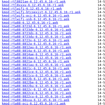
kmod-rtl8821ae-6.12.45.6.16-r1.apk
kmod-rtl8xxxu-6.12.45.6.16-r1.apk
kmod-rtlwifi-6.12.45.6.16-r1.apk
kmod-rtlwifi-btcoexist-6.12.45.6.16-r1.apk
kmod-rtlwifi-pci-6.12.45.6.16-r1.apk
kmod-rtlwifi-usb-6.12.45.6.16-r1.apk
kmod-rtw88-6.12.45.6.16-r1.apk
kmod-rtw88-8723d-6.12.45.6.16-r1.apk
kmod-rtw88-8723de-6.12.45.6.16-r1.apk
kmod-rtw88-8723ds-6.12.45.6.16-r1.apk
kmod-rtw88-8723du-6.12.45.6.16-r1.apk
kmod-rtw88-8723x-6.12.45.6.16-r1.apk
kmod-rtw88-8812a-6.12.45.6.16-r1.apk
kmod-rtw88-8812au-6.12.45.6.16-r1.apk
kmod-rtw88-8814a-6.12.45.6.16-r1.apk
kmod-rtw88-8814ae-6.12.45.6.16-r1.apk
kmod-rtw88-8814au-6.12.45.6.16-r1.apk
kmod-rtw88-8821a-6.12.45.6.16-r1.apk
kmod-rtw88-8821au-6.12.45.6.16-r1.apk
kmod-rtw88-8821c-6.12.45.6.16-r1.apk
kmod-rtw88-8821ce-6.12.45.6.16-r1.apk
kmod-rtw88-8821cu-6.12.45.6.16-r1.apk
kmod-rtw88-8822b-6.12.45.6.16-r1.apk
kmod-rtw88-8822be-6.12.45.6.16-r1.apk
kmod-rtw88-8822bu-6.12.45.6.16-r1.apk
kmod-rtw88-8822c-6.12.45.6.16-r1.apk
kmod-rtw88-8822ce-6.12.45.6.16-r1.apk
kmod-rtw88-8822cu-6.12.45.6.16-r1.apk
kmod-rtw88-88xxa-6.12.45.6.16-r1.apk
kmod-rtw88-pci-6.12.45.6.16-r1.apk