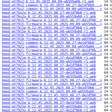
kmod-mt76x2-6.12.45.2025.09.09~a6559a00-r1.apk
kmod-mt76x2-common-6.12.45.2025.08.27~de1df8b8-..>
kmod-mt76x2-common-6.12.45.2025.09.09~a6559a00-..>
kmod-mt76x2u-6.12.45.2025.08.27~de1df8b8-r1.apk
kmod-mt76x2u-6.12.45.2025.09.09~a6559a00-r1.apk
kmod-mt7915-firmware-6.12.45.2025.08.27~de1df8b..>
kmod-mt7915-firmware-6.12.45.2025.09.09~a6559a0..>
kmod-mt7915e-6.12.45.2025.08.27~de1df8b8-r1.apk
kmod-mt7915e-6.12.45.2025.09.09~a6559a00-r1.apk
kmod-mt7916-firmware-6.12.45.2025.08.27~de1df8b..>
kmod-mt7916-firmware-6.12.45.2025.09.09~a6559a0..>
kmod-mt7921-common-6.12.45.2025.08.27~de1df8b8-..>
kmod-mt7921-common-6.12.45.2025.09.09~a6559a00-..>
kmod-mt7921-firmware-6.12.45.2025.08.27~de1df8b..>
kmod-mt7921-firmware-6.12.45.2025.09.09~a6559a0..>
kmod-mt7921e-6.12.45.2025.08.27~de1df8b8-r1.apk
kmod-mt7921e-6.12.45.2025.09.09~a6559a00-r1.apk
kmod-mt7921s-6.12.45.2025.08.27~de1df8b8-r1.apk
kmod-mt7921s-6.12.45.2025.09.09~a6559a00-r1.apk
kmod-mt7921u-6.12.45.2025.08.27~de1df8b8-r1.apk
kmod-mt7921u-6.12.45.2025.09.09~a6559a00-r1.apk
kmod-mt7922-firmware-6.12.45.2025.08.27~de1df8b..>
kmod-mt7922-firmware-6.12.45.2025.09.09~a6559a0..>
kmod-mt7925-common-6.12.45.2025.08.27~de1df8b8-..>
kmod-mt7925-common-6.12.45.2025.09.09~a6559a00-..>
kmod-mt7925-firmware-6.12.45.2025.08.27~de1df8b..>
kmod-mt7925-firmware-6.12.45.2025.09.09~a6559a0..>
kmod-mt7925e-6.12.45.2025.08.27~de1df8b8-r1.apk
kmod-mt7925e-6.12.45.2025.09.09~a6559a00-r1.apk
kmod-mt7925u-6.12.45.2025.08.27~de1df8b8-r1.apk