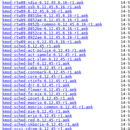
kmod-rtw88-sdio-6.12.45.6.16-r1.apk
kmod-rtw88-usb-6.12.45.6.16-r1.apk
kmod-rtw89-6.12.45.6.16-r1.apk
kmod-rtw89-8851be-6.12.45.6.16-r1.apk
kmod-rtw89-8852ae-6.12.45.6.16-r1.apk
kmod-rtw89-8852b-common-6.12.45.6.16-r1.apk
kmod-rtw89-8852be-6.12.45.6.16-r1.apk
kmod-rtw89-8852ce-6.12.45.6.16-r1.apk
kmod-rtw89-8922ae-6.12.45.6.16-r1.apk
kmod-rtw89-pci-6.12.45.6.16-r1.apk
kmod-sched-6.12.45-r1.apk
kmod-sched-act-police-6.12.45-r1.apk
kmod-sched-act-sample-6.12.45-r1.apk
kmod-sched-act-vlan-6.12.45-r1.apk
kmod-sched-bpf-6.12.45-r1.apk
kmod-sched-cake-6.12.45-r1.apk
kmod-sched-connmark-6.12.45-r1.apk
kmod-sched-core-6.12.45-r1.apk
kmod-sched-ctinfo-6.12.45-r1.apk
kmod-sched-drr-6.12.45-r1.apk
kmod-sched-flower-6.12.45-r1.apk
kmod-sched-fq-pie-6.12.45-r1.apk
kmod-sched-ipset-6.12.45-r1.apk
kmod-sched-mqprio-6.12.45-r1.apk
kmod-sched-mqprio-common-6.12.45-r1.apk
kmod-sched-pie-6.12.45-r1.apk
kmod-sched-prio-6.12.45-r1.apk
kmod-sched-red-6.12.45-r1.apk
kmod-sched-skbprio-6.12.45-r1.apk
kmod-scsi-cdrom-6.12.45-r1.apk