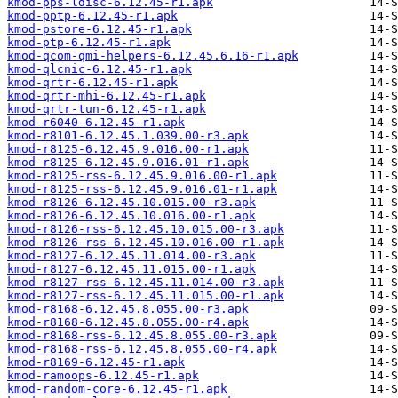
kmod-pps-ldisc-6.12.45-r1.apk
kmod-pptp-6.12.45-r1.apk
kmod-pstore-6.12.45-r1.apk
kmod-ptp-6.12.45-r1.apk
kmod-qcom-qmi-helpers-6.12.45.6.16-r1.apk
kmod-qlcnic-6.12.45-r1.apk
kmod-qrtr-6.12.45-r1.apk
kmod-qrtr-mhi-6.12.45-r1.apk
kmod-qrtr-tun-6.12.45-r1.apk
kmod-r6040-6.12.45-r1.apk
kmod-r8101-6.12.45.1.039.00-r3.apk
kmod-r8125-6.12.45.9.016.00-r1.apk
kmod-r8125-6.12.45.9.016.01-r1.apk
kmod-r8125-rss-6.12.45.9.016.00-r1.apk
kmod-r8125-rss-6.12.45.9.016.01-r1.apk
kmod-r8126-6.12.45.10.015.00-r3.apk
kmod-r8126-6.12.45.10.016.00-r1.apk
kmod-r8126-rss-6.12.45.10.015.00-r3.apk
kmod-r8126-rss-6.12.45.10.016.00-r1.apk
kmod-r8127-6.12.45.11.014.00-r3.apk
kmod-r8127-6.12.45.11.015.00-r1.apk
kmod-r8127-rss-6.12.45.11.014.00-r3.apk
kmod-r8127-rss-6.12.45.11.015.00-r1.apk
kmod-r8168-6.12.45.8.055.00-r3.apk
kmod-r8168-6.12.45.8.055.00-r4.apk
kmod-r8168-rss-6.12.45.8.055.00-r3.apk
kmod-r8168-rss-6.12.45.8.055.00-r4.apk
kmod-r8169-6.12.45-r1.apk
kmod-ramoops-6.12.45-r1.apk
kmod-random-core-6.12.45-r1.apk