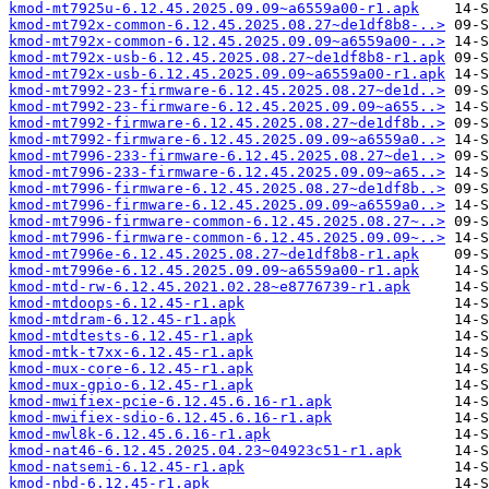
kmod-mt7925u-6.12.45.2025.09.09~a6559a00-r1.apk
kmod-mt792x-common-6.12.45.2025.08.27~de1df8b8-..>
kmod-mt792x-common-6.12.45.2025.09.09~a6559a00-..>
kmod-mt792x-usb-6.12.45.2025.08.27~de1df8b8-r1.apk
kmod-mt792x-usb-6.12.45.2025.09.09~a6559a00-r1.apk
kmod-mt7992-23-firmware-6.12.45.2025.08.27~de1d..>
kmod-mt7992-23-firmware-6.12.45.2025.09.09~a655..>
kmod-mt7992-firmware-6.12.45.2025.08.27~de1df8b..>
kmod-mt7992-firmware-6.12.45.2025.09.09~a6559a0..>
kmod-mt7996-233-firmware-6.12.45.2025.08.27~de1..>
kmod-mt7996-233-firmware-6.12.45.2025.09.09~a65..>
kmod-mt7996-firmware-6.12.45.2025.08.27~de1df8b..>
kmod-mt7996-firmware-6.12.45.2025.09.09~a6559a0..>
kmod-mt7996-firmware-common-6.12.45.2025.08.27~..>
kmod-mt7996-firmware-common-6.12.45.2025.09.09~..>
kmod-mt7996e-6.12.45.2025.08.27~de1df8b8-r1.apk
kmod-mt7996e-6.12.45.2025.09.09~a6559a00-r1.apk
kmod-mtd-rw-6.12.45.2021.02.28~e8776739-r1.apk
kmod-mtdoops-6.12.45-r1.apk
kmod-mtdram-6.12.45-r1.apk
kmod-mtdtests-6.12.45-r1.apk
kmod-mtk-t7xx-6.12.45-r1.apk
kmod-mux-core-6.12.45-r1.apk
kmod-mux-gpio-6.12.45-r1.apk
kmod-mwifiex-pcie-6.12.45.6.16-r1.apk
kmod-mwifiex-sdio-6.12.45.6.16-r1.apk
kmod-mwl8k-6.12.45.6.16-r1.apk
kmod-nat46-6.12.45.2025.04.23~04923c51-r1.apk
kmod-natsemi-6.12.45-r1.apk
kmod-nbd-6.12.45-r1.apk