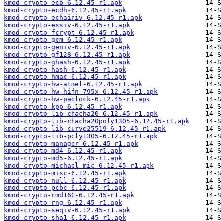
kmod-crypto-ecb-6.12.45-r1.apk
kmod-crypto-ecdh-6.12.45-r1.apk
kmod-crypto-echainiv-6.12.45-r1.apk
kmod-crypto-essiv-6.12.45-r1.apk
kmod-crypto-fcrypt-6.12.45-r1.apk
kmod-crypto-gcm-6.12.45-r1.apk
kmod-crypto-geniv-6.12.45-r1.apk
kmod-crypto-gf128-6.12.45-r1.apk
kmod-crypto-ghash-6.12.45-r1.apk
kmod-crypto-hash-6.12.45-r1.apk
kmod-crypto-hmac-6.12.45-r1.apk
kmod-crypto-hw-atmel-6.12.45-r1.apk
kmod-crypto-hw-hifn-795x-6.12.45-r1.apk
kmod-crypto-hw-padlock-6.12.45-r1.apk
kmod-crypto-kpp-6.12.45-r1.apk
kmod-crypto-lib-chacha20-6.12.45-r1.apk
kmod-crypto-lib-chacha20poly1305-6.12.45-r1.apk
kmod-crypto-lib-curve25519-6.12.45-r1.apk
kmod-crypto-lib-poly1305-6.12.45-r1.apk
kmod-crypto-manager-6.12.45-r1.apk
kmod-crypto-md4-6.12.45-r1.apk
kmod-crypto-md5-6.12.45-r1.apk
kmod-crypto-michael-mic-6.12.45-r1.apk
kmod-crypto-misc-6.12.45-r1.apk
kmod-crypto-null-6.12.45-r1.apk
kmod-crypto-pcbc-6.12.45-r1.apk
kmod-crypto-rmd160-6.12.45-r1.apk
kmod-crypto-rng-6.12.45-r1.apk
kmod-crypto-seqiv-6.12.45-r1.apk
kmod-crypto-sha1-6.12.45-r1.apk