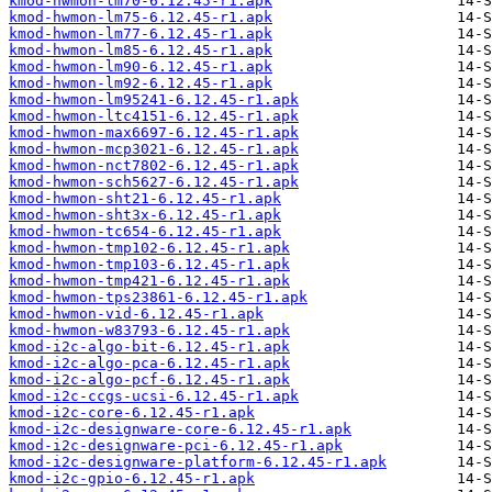
kmod-hwmon-lm70-6.12.45-r1.apk
kmod-hwmon-lm75-6.12.45-r1.apk
kmod-hwmon-lm77-6.12.45-r1.apk
kmod-hwmon-lm85-6.12.45-r1.apk
kmod-hwmon-lm90-6.12.45-r1.apk
kmod-hwmon-lm92-6.12.45-r1.apk
kmod-hwmon-lm95241-6.12.45-r1.apk
kmod-hwmon-ltc4151-6.12.45-r1.apk
kmod-hwmon-max6697-6.12.45-r1.apk
kmod-hwmon-mcp3021-6.12.45-r1.apk
kmod-hwmon-nct7802-6.12.45-r1.apk
kmod-hwmon-sch5627-6.12.45-r1.apk
kmod-hwmon-sht21-6.12.45-r1.apk
kmod-hwmon-sht3x-6.12.45-r1.apk
kmod-hwmon-tc654-6.12.45-r1.apk
kmod-hwmon-tmp102-6.12.45-r1.apk
kmod-hwmon-tmp103-6.12.45-r1.apk
kmod-hwmon-tmp421-6.12.45-r1.apk
kmod-hwmon-tps23861-6.12.45-r1.apk
kmod-hwmon-vid-6.12.45-r1.apk
kmod-hwmon-w83793-6.12.45-r1.apk
kmod-i2c-algo-bit-6.12.45-r1.apk
kmod-i2c-algo-pca-6.12.45-r1.apk
kmod-i2c-algo-pcf-6.12.45-r1.apk
kmod-i2c-ccgs-ucsi-6.12.45-r1.apk
kmod-i2c-core-6.12.45-r1.apk
kmod-i2c-designware-core-6.12.45-r1.apk
kmod-i2c-designware-pci-6.12.45-r1.apk
kmod-i2c-designware-platform-6.12.45-r1.apk
kmod-i2c-gpio-6.12.45-r1.apk