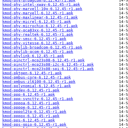
kmod-phy-broadcom-6.12.45-r1.apk
kmod-phy-intel-xway-6.12.45-r1.apk
kmod-phy-marvell-10g-6.12.45-r1.apk
kmod-phy-marvell-6.12.45-r1.apk
kmod-phy-maxlinear-6.12.45-r1.apk
kmod-phy-micrel-6.12.45-r1.apk
kmod-phy-microchip-6.12.45-r1.apk
kmod-phy-qca83xx-6.12.45-r1.apk
kmod-phy-realtek-6.12.45-r1.apk
kmod-phy-smsc-6.12.45-r1.apk
kmod-phy-vitesse-6.12.45-r1.apk
kmod-phylib-broadcom-6.12.45-r1.apk
kmod-phylib-qcom-6.12.45-r1.apk
kmod-phylink-6.12.45-r1.apk
kmod-pinctrl-mcp23s08-6.12.45-r1.apk
kmod-pinctrl-mcp23s08-i2c-6.12.45-r1.apk
kmod-pinctrl-mcp23s08-spi-6.12.45-r1.apk
kmod-pktgen-6.12.45-r1.apk
kmod-pmbus-core-6.12.45-r1.apk
kmod-pmbus-zl6100-6.12.45-r1.apk
kmod-polynomial-6.12.45-r1.apk
kmod-ppdev-6.12.45-r1.apk
kmod-ppp-6.12.45-r1.apk
kmod-ppp-synctty-6.12.45-r1.apk
kmod-pppoa-6.12.45-r1.apk
kmod-pppoe-6.12.45-r1.apk
kmod-pppol2tp-6.12.45-r1.apk
kmod-pppox-6.12.45-r1.apk
kmod-pps-6.12.45-r1.apk
kmod-pps-gpio-6.12.45-r1.apk