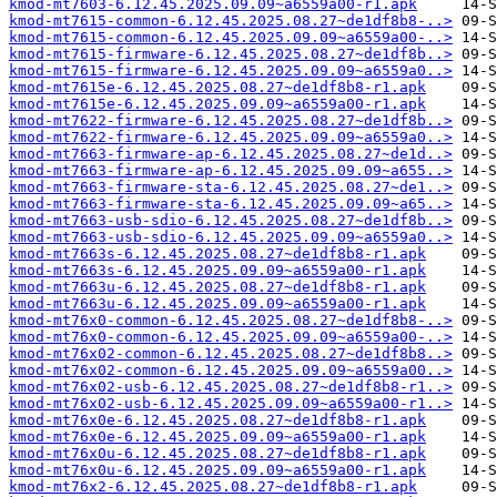
kmod-mt7603-6.12.45.2025.09.09~a6559a00-r1.apk
kmod-mt7615-common-6.12.45.2025.08.27~de1df8b8-..>
kmod-mt7615-common-6.12.45.2025.09.09~a6559a00-..>
kmod-mt7615-firmware-6.12.45.2025.08.27~de1df8b..>
kmod-mt7615-firmware-6.12.45.2025.09.09~a6559a0..>
kmod-mt7615e-6.12.45.2025.08.27~de1df8b8-r1.apk
kmod-mt7615e-6.12.45.2025.09.09~a6559a00-r1.apk
kmod-mt7622-firmware-6.12.45.2025.08.27~de1df8b..>
kmod-mt7622-firmware-6.12.45.2025.09.09~a6559a0..>
kmod-mt7663-firmware-ap-6.12.45.2025.08.27~de1d..>
kmod-mt7663-firmware-ap-6.12.45.2025.09.09~a655..>
kmod-mt7663-firmware-sta-6.12.45.2025.08.27~de1..>
kmod-mt7663-firmware-sta-6.12.45.2025.09.09~a65..>
kmod-mt7663-usb-sdio-6.12.45.2025.08.27~de1df8b..>
kmod-mt7663-usb-sdio-6.12.45.2025.09.09~a6559a0..>
kmod-mt7663s-6.12.45.2025.08.27~de1df8b8-r1.apk
kmod-mt7663s-6.12.45.2025.09.09~a6559a00-r1.apk
kmod-mt7663u-6.12.45.2025.08.27~de1df8b8-r1.apk
kmod-mt7663u-6.12.45.2025.09.09~a6559a00-r1.apk
kmod-mt76x0-common-6.12.45.2025.08.27~de1df8b8-..>
kmod-mt76x0-common-6.12.45.2025.09.09~a6559a00-..>
kmod-mt76x02-common-6.12.45.2025.08.27~de1df8b8..>
kmod-mt76x02-common-6.12.45.2025.09.09~a6559a00..>
kmod-mt76x02-usb-6.12.45.2025.08.27~de1df8b8-r1..>
kmod-mt76x02-usb-6.12.45.2025.09.09~a6559a00-r1..>
kmod-mt76x0e-6.12.45.2025.08.27~de1df8b8-r1.apk
kmod-mt76x0e-6.12.45.2025.09.09~a6559a00-r1.apk
kmod-mt76x0u-6.12.45.2025.08.27~de1df8b8-r1.apk
kmod-mt76x0u-6.12.45.2025.09.09~a6559a00-r1.apk
kmod-mt76x2-6.12.45.2025.08.27~de1df8b8-r1.apk