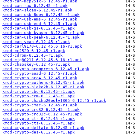
kmod-can-mcp251x-6.12.45-r1.apk
kmod-can-raw-6.12.45-r1.apk
kmod-can-slcan-6.12.45-r1.apk
kmod-can-usb-8dev-6.12.45-r1.apk
kmod-can-usb-ems-6.12.45-r1.apk
kmod-can-usb-esd-6.12.45-r1.apk
kmod-can-usb-gs-6.12.45-r1.apk
kmod-can-usb-kvaser-6.12.45-r1.apk
kmod-can-usb-peak-6.12.45-r1.apk
kmod-can-vcan-6.12.45-r1.apk
kmod-carl9170-6.12.45.6.16-r1.apk
kmod-cc2520-6.12.45-r1.apk
kmod-cdrom-6.12.45-r1.apk
kmod-cfg80211-6.12.45.6.16-r1.apk
kmod-chaoskey-6.12.45-r1.apk
kmod-crypto-acompress-6.12.45-r1.apk
kmod-crypto-aead-6.12.45-r1.apk
kmod-crypto-arc4-6.12.45-r1.apk
kmod-crypto-authenc-6.12.45-r1.apk
kmod-crypto-blake2b-6.12.45-r1.apk
kmod-crypto-cbc-6.12.45-r1.apk
kmod-crypto-ccm-6.12.45-r1.apk
kmod-crypto-chacha20poly1305-6.12.45-r1.apk
kmod-crypto-cmac-6.12.45-r1.apk
kmod-crypto-crc32-6.12.45-r1.apk
kmod-crypto-crc32c-6.12.45-r1.apk
kmod-crypto-ctr-6.12.45-r1.apk
kmod-crypto-cts-6.12.45-r1.apk
kmod-crypto-deflate-6.12.45-r1.apk
kmod-crypto-des-6.12.45-r1.apk