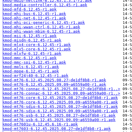
kmod-mdio-netlink-6.12.45.1.3.1-r2.apk
kmod-media-controller-6.12.45-r1.apk
kmod-mfd-6.12.45-r1.apk
kmod-mhi-bus-6.12.45-r1.apk
kmod-mhi-net-6.12.45-r1.apk
kmod-mhi-pci-generic-6.12.45-r1.apk
kmod-mhi-wwan-ctrl-6.12.45-r1.apk
kmod-mhi-wwan-mbim-6.12.45-r1.apk
kmod-mii-6.12.45-r1.apk
kmod-misdn-6.12.45-r1.apk
kmod-mlx4-core-6.12.45-r1.apk
kmod-mlx5-core-6.12.45-r1.apk
kmod-mlxfw-6.12.45-r1.apk
kmod-mmc-6.12.45-r1.apk
kmod-mmc-spi-6.12.45-r1.apk
kmod-mpls-6.12.45-r1.apk
kmod-mppe-6.12.45-r1.apk
kmod-mrf24j40-6.12.45-r1.apk
kmod-mt76-6.12.45.2025.08.27~de1df8b8-r1.apk
kmod-mt76-6.12.45.2025.09.09~a6559a00-r1.apk
kmod-mt76-connac-6.12.45.2025.08.27~de1df8b8-r1..>
kmod-mt76-connac-6.12.45.2025.09.09~a6559a00-r1..>
kmod-mt76-core-6.12.45.2025.08.27~de1df8b8-r1.apk
kmod-mt76-core-6.12.45.2025.09.09~a6559a00-r1.apk
kmod-mt76-sdio-6.12.45.2025.08.27~de1df8b8-r1.apk
kmod-mt76-sdio-6.12.45.2025.09.09~a6559a00-r1.apk
kmod-mt76-usb-6.12.45.2025.08.27~de1df8b8-r1.apk
kmod-mt76-usb-6.12.45.2025.09.09~a6559a00-r1.apk
kmod-mt7601u-6.12.45.6.16-r1.apk
kmod-mt7603-6.12.45.2025.08.27~de1df8b8-r1.apk