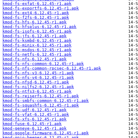
kmod-fs-exfat-6.12.45-r1.apk
kmod-fs-exportfs-6.12.45-r1.apk
kmod-fs-ext4-6.12.45-r1.apk
kmod-fs-f2fs-6.12.45-r1.apk
kmod-fs-hfs-6.12.45-r1.apk
kmod-fs-hfsplus-6.12.45-r1.apk
kmod-fs-isofs-6.12.45-r1.apk
kmod-fs-jfs-6.12.45-r1.apk
kmod-fs-ksmbd-6.12.45-r1.apk
kmod-fs-minix-6.12.45-r1.apk
kmod-fs-msdos-6.12.45-r1.apk
kmod-fs-netfs-6.12.45-r1.apk
kmod-fs-nfs-6.12.45-r1.apk
kmod-fs-nfs-common-6.12.45-r1.apk
kmod-fs-nfs-common-rpcsec-6.12.45-r1.apk
kmod-fs-nfs-v3-6.12.45-r1.apk
kmod-fs-nfs-v4-6.12.45-r1.apk
kmod-fs-nfsd-6.12.45-r1.apk
kmod-fs-nilfs2-6.12.45-r1.apk
kmod-fs-ntfs3-6.12.45-r1.apk
kmod-fs-reiserfs-6.12.45-r1.apk
kmod-fs-smbfs-common-6.12.45-r1.apk
kmod-fs-squashfs-6.12.45-r1.apk
kmod-fs-udf-6.12.45-r1.apk
kmod-fs-vfat-6.12.45-r1.apk
kmod-fs-xfs-6.12.45-r1.apk
kmod-fuse-6.12.45-r1.apk
kmod-geneve-6.12.45-r1.apk
kmod-google-firmware-6.12.45-r1.apk
kmod-gpio-beeper-6.12.45-r1.apk