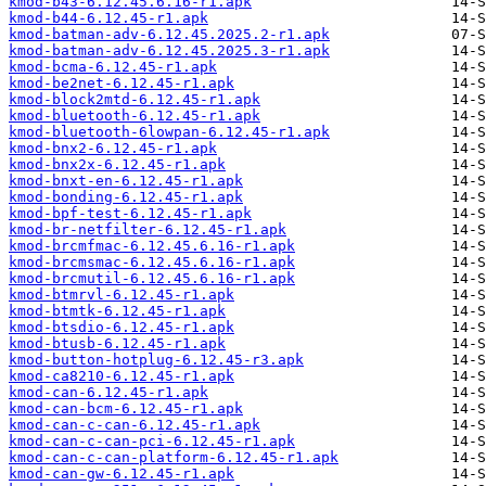
kmod-b43-6.12.45.6.16-r1.apk
kmod-b44-6.12.45-r1.apk
kmod-batman-adv-6.12.45.2025.2-r1.apk
kmod-batman-adv-6.12.45.2025.3-r1.apk
kmod-bcma-6.12.45-r1.apk
kmod-be2net-6.12.45-r1.apk
kmod-block2mtd-6.12.45-r1.apk
kmod-bluetooth-6.12.45-r1.apk
kmod-bluetooth-6lowpan-6.12.45-r1.apk
kmod-bnx2-6.12.45-r1.apk
kmod-bnx2x-6.12.45-r1.apk
kmod-bnxt-en-6.12.45-r1.apk
kmod-bonding-6.12.45-r1.apk
kmod-bpf-test-6.12.45-r1.apk
kmod-br-netfilter-6.12.45-r1.apk
kmod-brcmfmac-6.12.45.6.16-r1.apk
kmod-brcmsmac-6.12.45.6.16-r1.apk
kmod-brcmutil-6.12.45.6.16-r1.apk
kmod-btmrvl-6.12.45-r1.apk
kmod-btmtk-6.12.45-r1.apk
kmod-btsdio-6.12.45-r1.apk
kmod-btusb-6.12.45-r1.apk
kmod-button-hotplug-6.12.45-r3.apk
kmod-ca8210-6.12.45-r1.apk
kmod-can-6.12.45-r1.apk
kmod-can-bcm-6.12.45-r1.apk
kmod-can-c-can-6.12.45-r1.apk
kmod-can-c-can-pci-6.12.45-r1.apk
kmod-can-c-can-platform-6.12.45-r1.apk
kmod-can-gw-6.12.45-r1.apk