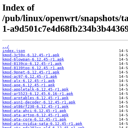
Index of
/pub/linux/openwrt/snapshots/t
1-a9d501c7e4d68fb234b3b44369
../
index.json
kmod-3c59x-6.12.45-r1.apk
kmod-6lowpan-6.12.45-r1.apk
kmod-8139cp-6.12.45-r1.apk
kmod-8139too-6.12.45-r1.apk
kmod-9pnet-6.12.45-r1.apk
kmod-ac97-6.12.45-r1.apk
kmod-alx-6.12.45-r1.apk
kmod-aoe-6.12.45-r1.apk
kmod-appletalk-6.12.45-r1.apk
kmod-ar5523-6.12.45.6.16-r1.apk
kmod-arptables-6.12.45-r1.apk
kmod-asn1-decoder-6.12.45-r1.apk
kmod-at86rf230-6.12.45-r1.apk
kmod-ata-ahci-6.12.45-r1.apk
kmod-ata-artop-6.12.45-r1.apk
kmod-ata-core-6.12.45-r1.apk
kmod-ata-nvidia-sata-6.12.45-r1.apk
kmod-ata-pdc202xx-old-6.12.45-r1.apk