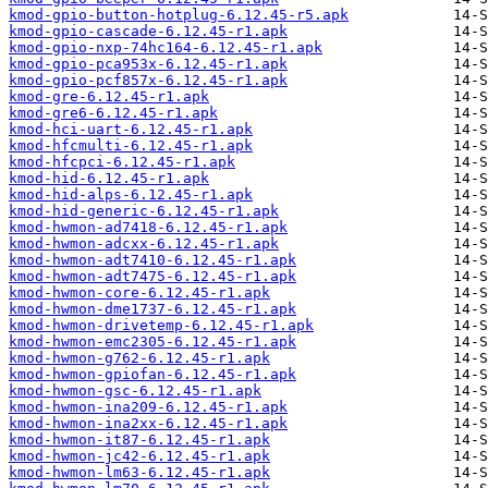
kmod-gpio-button-hotplug-6.12.45-r5.apk
kmod-gpio-cascade-6.12.45-r1.apk
kmod-gpio-nxp-74hc164-6.12.45-r1.apk
kmod-gpio-pca953x-6.12.45-r1.apk
kmod-gpio-pcf857x-6.12.45-r1.apk
kmod-gre-6.12.45-r1.apk
kmod-gre6-6.12.45-r1.apk
kmod-hci-uart-6.12.45-r1.apk
kmod-hfcmulti-6.12.45-r1.apk
kmod-hfcpci-6.12.45-r1.apk
kmod-hid-6.12.45-r1.apk
kmod-hid-alps-6.12.45-r1.apk
kmod-hid-generic-6.12.45-r1.apk
kmod-hwmon-ad7418-6.12.45-r1.apk
kmod-hwmon-adcxx-6.12.45-r1.apk
kmod-hwmon-adt7410-6.12.45-r1.apk
kmod-hwmon-adt7475-6.12.45-r1.apk
kmod-hwmon-core-6.12.45-r1.apk
kmod-hwmon-dme1737-6.12.45-r1.apk
kmod-hwmon-drivetemp-6.12.45-r1.apk
kmod-hwmon-emc2305-6.12.45-r1.apk
kmod-hwmon-g762-6.12.45-r1.apk
kmod-hwmon-gpiofan-6.12.45-r1.apk
kmod-hwmon-gsc-6.12.45-r1.apk
kmod-hwmon-ina209-6.12.45-r1.apk
kmod-hwmon-ina2xx-6.12.45-r1.apk
kmod-hwmon-it87-6.12.45-r1.apk
kmod-hwmon-jc42-6.12.45-r1.apk
kmod-hwmon-lm63-6.12.45-r1.apk