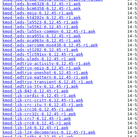
kmod-leds-bcm6328-6.12.45-r1.apk
kmod-leds-bcm6358-6.12.45-r1.apk
kmod-leds-gpio-6.12.45-r1.apk
kmod-leds-ktd202x-6.12.45-r1.apk
kmod-leds-lp5523-6.12.45-r1.apk
kmod-leds-lp5562-6.12.45-r1.apk
kmod-leds-lp55xx-common-6.12.45-r1.apk
kmod-leds-pca955x-6.12.45-r1.apk
kmod-leds-pca963x-6.12.45-r1.apk
kmod-leds-sercomm-msp430-6.12.45-r1.apk
kmod-leds-st1202-6.12.45-r1.apk
kmod-leds-tlc591xx-6.12.45-r1.apk
kmod-leds-uleds-6.12.45-r1.apk
kmod-ledtrig-activity-6.12.45-r1.apk
kmod-ledtrig-gpio-6.12.45-r1.apk
kmod-ledtrig-oneshot-6.12.45-r1.apk
kmod-ledtrig-pattern-6.12.45-r1.apk
kmod-ledtrig-transient-6.12.45-r1.apk
kmod-ledtrig-tty-6.12.45-r1.apk
kmod-lib-842-6.12.45-r1.apk
kmod-lib-cordic-6.12.45-r1.apk
kmod-lib-crc-ccitt-6.12.45-r1.apk
kmod-lib-crc-itu-t-6.12.45-r1.apk
kmod-lib-crc16-6.12.45-r1.apk
kmod-lib-crc32c-6.12.45-r1.apk
kmod-lib-crc7-6.12.45-r1.apk
kmod-lib-crc8-6.12.45-r1.apk
kmod-lib-lz4-6.12.45-r1.apk
kmod-lib-lz4-decompress-6.12.45-r1.apk
kmod-lib-lz4hc-6.12.45-r1.apk