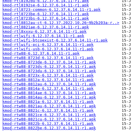
kmod-rtl8192du-6.12.37.6.14.11-r1.apk
kmod-rtl8192se-6.12.37.6.14.11-r1.apk
kmod-rtl8723-common-6.12.37.6.14.11-r1.apk
kmod-rtl8723be-6.12.37.6.14.11-r1.apk
kmod-rtl8723bs-6.12.37.6.14.11-r1.apk
kmod-rtl8812au-ct-6.12.37.2022.10.26~9b2b203a-r..>
kmod-rtl8821ae-6.12.37.6.14.11-r1.apk
kmod-rtl8xxxu-6.12.37.6.14.11-r1.apk
kmod-rtlwifi-6.12.37.6.14.11-r1.apk
kmod-rtlwifi-btcoexist-6.12.37.6.14.11-r1.apk
kmod-rtlwifi-pci-6.12.37.6.14.11-r1.apk
kmod-rtlwifi-usb-6.12.37.6.14.11-r1.apk
kmod-rtw88-6.12.37.6.14.11-r1.apk
kmod-rtw88-8723d-6.12.37.6.14.11-r1.apk
kmod-rtw88-8723de-6.12.37.6.14.11-r1.apk
kmod-rtw88-8723ds-6.12.37.6.14.11-r1.apk
kmod-rtw88-8723du-6.12.37.6.14.11-r1.apk
kmod-rtw88-8723x-6.12.37.6.14.11-r1.apk
kmod-rtw88-8812a-6.12.37.6.14.11-r1.apk
kmod-rtw88-8812au-6.12.37.6.14.11-r1.apk
kmod-rtw88-8814a-6.12.37.6.14.11-r1.apk
kmod-rtw88-8814ae-6.12.37.6.14.11-r1.apk
kmod-rtw88-8814au-6.12.37.6.14.11-r1.apk
kmod-rtw88-8821a-6.12.37.6.14.11-r1.apk
kmod-rtw88-8821au-6.12.37.6.14.11-r1.apk
kmod-rtw88-8821c-6.12.37.6.14.11-r1.apk
kmod-rtw88-8821ce-6.12.37.6.14.11-r1.apk
kmod-rtw88-8821cu-6.12.37.6.14.11-r1.apk
kmod-rtw88-8822b-6.12.37.6.14.11-r1.apk
kmod-rtw88-8822be-6.12.37.6.14.11-r1.apk