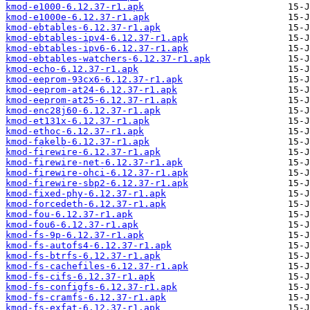
kmod-e1000-6.12.37-r1.apk
kmod-e1000e-6.12.37-r1.apk
kmod-ebtables-6.12.37-r1.apk
kmod-ebtables-ipv4-6.12.37-r1.apk
kmod-ebtables-ipv6-6.12.37-r1.apk
kmod-ebtables-watchers-6.12.37-r1.apk
kmod-echo-6.12.37-r1.apk
kmod-eeprom-93cx6-6.12.37-r1.apk
kmod-eeprom-at24-6.12.37-r1.apk
kmod-eeprom-at25-6.12.37-r1.apk
kmod-enc28j60-6.12.37-r1.apk
kmod-et131x-6.12.37-r1.apk
kmod-ethoc-6.12.37-r1.apk
kmod-fakelb-6.12.37-r1.apk
kmod-firewire-6.12.37-r1.apk
kmod-firewire-net-6.12.37-r1.apk
kmod-firewire-ohci-6.12.37-r1.apk
kmod-firewire-sbp2-6.12.37-r1.apk
kmod-fixed-phy-6.12.37-r1.apk
kmod-forcedeth-6.12.37-r1.apk
kmod-fou-6.12.37-r1.apk
kmod-fou6-6.12.37-r1.apk
kmod-fs-9p-6.12.37-r1.apk
kmod-fs-autofs4-6.12.37-r1.apk
kmod-fs-btrfs-6.12.37-r1.apk
kmod-fs-cachefiles-6.12.37-r1.apk
kmod-fs-cifs-6.12.37-r1.apk
kmod-fs-configfs-6.12.37-r1.apk
kmod-fs-cramfs-6.12.37-r1.apk
kmod-fs-exfat-6.12.37-r1.apk