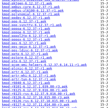
kmod-pktgen-6.12.37-r1.apk
kmod-pmbus-core-6.12.37-r1.apk
kmod-pmbus-zl6100-6.12.37-r1.apk
kmod-polynomial-6.12.37-r1.apk
kmod-ppdev-6.12.37-r1.apk
kmod-ppp-6.12.37-r1.apk
kmod-ppp-synctty-6.12.37-r1.apk
kmod-pppoa-6.12.37-r1.apk
kmod-pppoe-6.12.37-r1.apk
kmod-pppol2tp-6.12.37-r1.apk
kmod-pppox-6.12.37-r1.apk
kmod-pps-6.12.37-r1.apk
kmod-pps-gpio-6.12.37-r1.apk
kmod-pps-ldisc-6.12.37-r1.apk
kmod-pptp-6.12.37-r1.apk
kmod-pstore-6.12.37-r1.apk
kmod-ptp-6.12.37-r1.apk
kmod-qcom-qmi-helpers-6.12.37.6.14.11-r1.apk
kmod-qlcnic-6.12.37-r1.apk
kmod-qrtr-6.12.37-r1.apk
kmod-qrtr-mhi-6.12.37-r1.apk
kmod-qrtr-tun-6.12.37-r1.apk
kmod-r6040-6.12.37-r1.apk
kmod-r8101-6.12.37.1.039.00-r3.apk
kmod-r8125-6.12.37.9.016.00-r1.apk
kmod-r8125-rss-6.12.37.9.016.00-r1.apk
kmod-r8126-6.12.37.10.015.00-r3.apk
kmod-r8126-rss-6.12.37.10.015.00-r3.apk
kmod-r8127-6.12.37.11.014.00-r3.apk