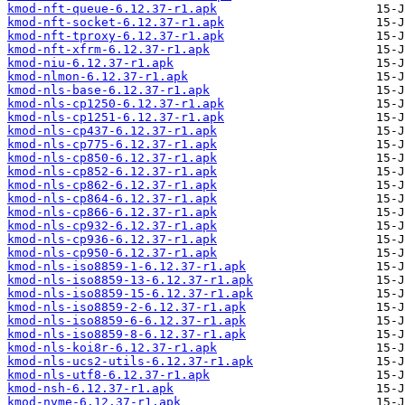
kmod-nft-queue-6.12.37-r1.apk
kmod-nft-socket-6.12.37-r1.apk
kmod-nft-tproxy-6.12.37-r1.apk
kmod-nft-xfrm-6.12.37-r1.apk
kmod-niu-6.12.37-r1.apk
kmod-nlmon-6.12.37-r1.apk
kmod-nls-base-6.12.37-r1.apk
kmod-nls-cp1250-6.12.37-r1.apk
kmod-nls-cp1251-6.12.37-r1.apk
kmod-nls-cp437-6.12.37-r1.apk
kmod-nls-cp775-6.12.37-r1.apk
kmod-nls-cp850-6.12.37-r1.apk
kmod-nls-cp852-6.12.37-r1.apk
kmod-nls-cp862-6.12.37-r1.apk
kmod-nls-cp864-6.12.37-r1.apk
kmod-nls-cp866-6.12.37-r1.apk
kmod-nls-cp932-6.12.37-r1.apk
kmod-nls-cp936-6.12.37-r1.apk
kmod-nls-cp950-6.12.37-r1.apk
kmod-nls-iso8859-1-6.12.37-r1.apk
kmod-nls-iso8859-13-6.12.37-r1.apk
kmod-nls-iso8859-15-6.12.37-r1.apk
kmod-nls-iso8859-2-6.12.37-r1.apk
kmod-nls-iso8859-6-6.12.37-r1.apk
kmod-nls-iso8859-8-6.12.37-r1.apk
kmod-nls-koi8r-6.12.37-r1.apk
kmod-nls-ucs2-utils-6.12.37-r1.apk
kmod-nls-utf8-6.12.37-r1.apk
kmod-nsh-6.12.37-r1.apk
kmod-nvme-6.12.37-r1.apk