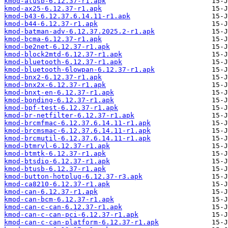
kmod-atusb-6.12.37-r1.apk
kmod-ax25-6.12.37-r1.apk
kmod-b43-6.12.37.6.14.11-r1.apk
kmod-b44-6.12.37-r1.apk
kmod-batman-adv-6.12.37.2025.2-r1.apk
kmod-bcma-6.12.37-r1.apk
kmod-be2net-6.12.37-r1.apk
kmod-block2mtd-6.12.37-r1.apk
kmod-bluetooth-6.12.37-r1.apk
kmod-bluetooth-6lowpan-6.12.37-r1.apk
kmod-bnx2-6.12.37-r1.apk
kmod-bnx2x-6.12.37-r1.apk
kmod-bnxt-en-6.12.37-r1.apk
kmod-bonding-6.12.37-r1.apk
kmod-bpf-test-6.12.37-r1.apk
kmod-br-netfilter-6.12.37-r1.apk
kmod-brcmfmac-6.12.37.6.14.11-r1.apk
kmod-brcmsmac-6.12.37.6.14.11-r1.apk
kmod-brcmutil-6.12.37.6.14.11-r1.apk
kmod-btmrvl-6.12.37-r1.apk
kmod-btmtk-6.12.37-r1.apk
kmod-btsdio-6.12.37-r1.apk
kmod-btusb-6.12.37-r1.apk
kmod-button-hotplug-6.12.37-r3.apk
kmod-ca8210-6.12.37-r1.apk
kmod-can-6.12.37-r1.apk
kmod-can-bcm-6.12.37-r1.apk
kmod-can-c-can-6.12.37-r1.apk
kmod-can-c-can-pci-6.12.37-r1.apk
kmod-can-c-can-platform-6.12.37-r1.apk