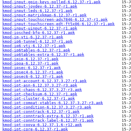
kmod-input-gpio-keys-polled-6.12.37-r1.apk
kmod-input-joydev-6.12.37-r1.apk
kmod-input-leds-6.12.37-r1.apk
kmod-input-matrixkmap-6.12.37-r1.apk
kmod-input-touchscreen-ads7846-6.12.37-r1.apk
kmod-input-touchscreen-edt-ft5x06-6.12.37-r1.apk
kmod-input-uinput-6.12.37-r1.apk
kmod-iosched-bfq-6.12.37-r1.apk
kmod-ip-vti-6.12.37-r1.apk
kmod-ip6-tunnel-6.12.37-r1.apk
kmod-ip6-vti-6.12.37-r1.apk
kmod-ip6tables-6.12.37-r1.apk
kmod-ip6tables-extra-6.12.37-r1.apk
kmod-ipip-6.12.37-r1.apk
kmod-ipoa-6.12.37-r1.apk
kmod-ipsec-6.12.37-r1.apk
kmod-ipsec4-6.12.37-r1.apk
kmod-ipsec6-6.12.37-r1.apk
kmod-ipt-account-6.12.37.3.27-r3.apk
kmod-ipt-asn-6.12.37.3.27-r3.apk
kmod-ipt-chaos-6.12.37.3.27-r3.apk
kmod-ipt-checksum-6.12.37-r1.apk
kmod-ipt-cluster-6.12.37-r1.apk
kmod-ipt-compat-xtables-6.12.37.3.27-r3.apk
kmod-ipt-condition-6.12.37.3.27-r3.apk
kmod-ipt-conntrack-6.12.37-r1.apk
kmod-ipt-conntrack-extra-6.12.37-r1.apk
kmod-ipt-conntrack-label-6.12.37-r1.apk
kmod-ipt-coova-6.12.37.1.6-r12.apk
kmod-ipt-core-6.12.37-r1.apk