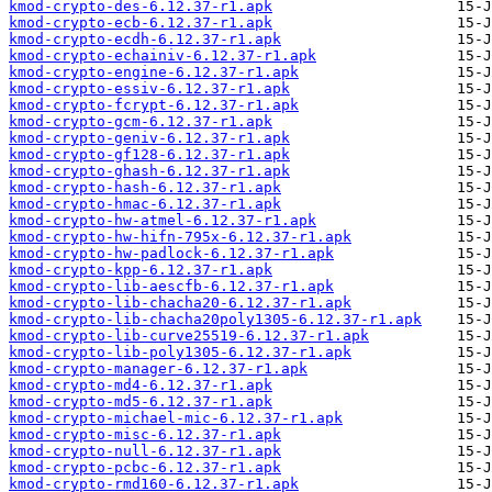
kmod-crypto-des-6.12.37-r1.apk
kmod-crypto-ecb-6.12.37-r1.apk
kmod-crypto-ecdh-6.12.37-r1.apk
kmod-crypto-echainiv-6.12.37-r1.apk
kmod-crypto-engine-6.12.37-r1.apk
kmod-crypto-essiv-6.12.37-r1.apk
kmod-crypto-fcrypt-6.12.37-r1.apk
kmod-crypto-gcm-6.12.37-r1.apk
kmod-crypto-geniv-6.12.37-r1.apk
kmod-crypto-gf128-6.12.37-r1.apk
kmod-crypto-ghash-6.12.37-r1.apk
kmod-crypto-hash-6.12.37-r1.apk
kmod-crypto-hmac-6.12.37-r1.apk
kmod-crypto-hw-atmel-6.12.37-r1.apk
kmod-crypto-hw-hifn-795x-6.12.37-r1.apk
kmod-crypto-hw-padlock-6.12.37-r1.apk
kmod-crypto-kpp-6.12.37-r1.apk
kmod-crypto-lib-aescfb-6.12.37-r1.apk
kmod-crypto-lib-chacha20-6.12.37-r1.apk
kmod-crypto-lib-chacha20poly1305-6.12.37-r1.apk
kmod-crypto-lib-curve25519-6.12.37-r1.apk
kmod-crypto-lib-poly1305-6.12.37-r1.apk
kmod-crypto-manager-6.12.37-r1.apk
kmod-crypto-md4-6.12.37-r1.apk
kmod-crypto-md5-6.12.37-r1.apk
kmod-crypto-michael-mic-6.12.37-r1.apk
kmod-crypto-misc-6.12.37-r1.apk
kmod-crypto-null-6.12.37-r1.apk
kmod-crypto-pcbc-6.12.37-r1.apk
kmod-crypto-rmd160-6.12.37-r1.apk