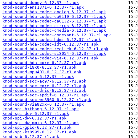
kmod-sound-dummy-6.12.37-r1.apk
kmod-sound-ens1371-6.12.37-r1.apk
kmod-sound-hda-codec-analog-6.12.37-r1.apk
kmod-sound-hda-codec-ca0110-6.12.37-r1.apk
kmod-sound-hda-codec-ca0132-6.12.37-r1.apk
kmod-sound-hda-codec-cirrus-6.12.37-r1.apk
kmod-sound-hda-codec-cmedia-6.12.37-r1.apk
kmod-sound-hda-codec-conexant-6.12.37-r1.apk
kmod-sound-hda-codec-hdmi-6.12.37-r1.apk
kmod-sound-hda-codec-idt-6.12.37-r1.apk
kmod-sound-hda-codec-realtek-6.12.37-r1.apk
kmod-sound-hda-codec-si3054-6.12.37-r1.apk
kmod-sound-hda-codec-via-6.12.37-r1.apk
kmod-sound-hda-core-6.12.37-r1.apk
kmod-sound-i8x0-6.12.37-r1.apk
kmod-sound-mpu401-6.12.37-r1.apk
kmod-sound-seq-6.12.37-r1.apk
kmod-sound-soc-ac97-6.12.37-r1.apk
kmod-sound-soc-core-6.12.37-r1.apk
kmod-sound-soc-dmic-6.12.37-r1.apk
kmod-sound-soc-spdif-6.12.37-r1.apk
kmod-sound-soc-wm8960-6.12.37-r1.apk
kmod-sound-via82xx-6.12.37-r1.apk
kmod-spi-bitbang-6.12.37-r1.apk
kmod-spi-dev-6.12.37-r1.apk
kmod-spi-dw-6.12.37-r1.apk
kmod-spi-dw-mmio-6.12.37-r1.apk
kmod-spi-gpio-6.12.37-r1.apk
kmod-spi-ks8995-6.12.37-r1.apk
kmod-ssb-6.12.37-r1.apk