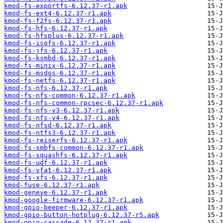
kmod-fs-exportfs-6.12.37-r1.apk
kmod-fs-ext4-6.12.37-r1.apk
kmod-fs-f2fs-6.12.37-r1.apk
kmod-fs-hfs-6.12.37-r1.apk
kmod-fs-hfsplus-6.12.37-r1.apk
kmod-fs-isofs-6.12.37-r1.apk
kmod-fs-jfs-6.12.37-r1.apk
kmod-fs-ksmbd-6.12.37-r1.apk
kmod-fs-minix-6.12.37-r1.apk
kmod-fs-msdos-6.12.37-r1.apk
kmod-fs-netfs-6.12.37-r1.apk
kmod-fs-nfs-6.12.37-r1.apk
kmod-fs-nfs-common-6.12.37-r1.apk
kmod-fs-nfs-common-rpcsec-6.12.37-r1.apk
kmod-fs-nfs-v3-6.12.37-r1.apk
kmod-fs-nfs-v4-6.12.37-r1.apk
kmod-fs-nfsd-6.12.37-r1.apk
kmod-fs-ntfs3-6.12.37-r1.apk
kmod-fs-reiserfs-6.12.37-r1.apk
kmod-fs-smbfs-common-6.12.37-r1.apk
kmod-fs-squashfs-6.12.37-r1.apk
kmod-fs-udf-6.12.37-r1.apk
kmod-fs-vfat-6.12.37-r1.apk
kmod-fs-xfs-6.12.37-r1.apk
kmod-fuse-6.12.37-r1.apk
kmod-geneve-6.12.37-r1.apk
kmod-google-firmware-6.12.37-r1.apk
kmod-gpio-beeper-6.12.37-r1.apk
kmod-gpio-button-hotplug-6.12.37-r5.apk
kmod-gpio-cascade-6.12.37-r1.apk