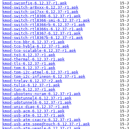
kmod-swconfig-6.12.37-r1.apk
kmod-switch-ar8xxx-6.12.37-r1.apk
kmod-switch-ip17xx-6.12.37-r1.apk
kmod-switch-rtl8306-6.12.37-r1.apk
kmod-switch-rtl8366-smi-6.12.37-r1.apk
kmod-switch-rtl8366rb-6.12.37-r1.apk
kmod-switch-rtl8366s-6.12.37-r1.apk
kmod-switch-rtl8367-6.12.37-r1.apk
kmod-switch-rtl8367b-6.12.37-r1.apk
kmod-tcp-bbr-6.12.37-r1.apk
kmod-tcp-hybla-6.12.37-r1.apk
kmod-tcp-scalable-6.12.37-r1.apk
kmod-tg3-6.12.37-r1.apk
kmod-thermal-6.12.37-r1.apk
kmod-tls-6.12.37-r1.apk
kmod-tpm-6.12.37-r1.apk
kmod-tpm-i2c-atmel-6.12.37-r1.apk
kmod-tpm-i2c-infineon-6.12.37-r1.apk
kmod-trelay-6.12.37-r2.apk
kmod-tulip-6.12.37-r1.apk
kmod-tun-6.12.37-r1.apk
kmod-ubootenv-nvram-6.12.37-r1.apk
kmod-udptunnel4-6.12.37-r1.apk
kmod-udptunnel6-6.12.37-r1.apk
kmod-unix-diag-6.12.37-r1.apk
kmod-usb-acm-6.12.37-r1.apk
kmod-usb-atm-6.12.37-r1.apk
kmod-usb-atm-cxacru-6.12.37-r1.apk
kmod-usb-atm-speedtouch-6.12.37-r1.apk
kmod-usb-atm-ueagle-6.12.37-r1.apk