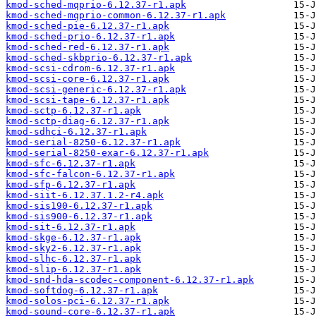
kmod-sched-mqprio-6.12.37-r1.apk
kmod-sched-mqprio-common-6.12.37-r1.apk
kmod-sched-pie-6.12.37-r1.apk
kmod-sched-prio-6.12.37-r1.apk
kmod-sched-red-6.12.37-r1.apk
kmod-sched-skbprio-6.12.37-r1.apk
kmod-scsi-cdrom-6.12.37-r1.apk
kmod-scsi-core-6.12.37-r1.apk
kmod-scsi-generic-6.12.37-r1.apk
kmod-scsi-tape-6.12.37-r1.apk
kmod-sctp-6.12.37-r1.apk
kmod-sctp-diag-6.12.37-r1.apk
kmod-sdhci-6.12.37-r1.apk
kmod-serial-8250-6.12.37-r1.apk
kmod-serial-8250-exar-6.12.37-r1.apk
kmod-sfc-6.12.37-r1.apk
kmod-sfc-falcon-6.12.37-r1.apk
kmod-sfp-6.12.37-r1.apk
kmod-siit-6.12.37.1.2-r4.apk
kmod-sis190-6.12.37-r1.apk
kmod-sis900-6.12.37-r1.apk
kmod-sit-6.12.37-r1.apk
kmod-skge-6.12.37-r1.apk
kmod-sky2-6.12.37-r1.apk
kmod-slhc-6.12.37-r1.apk
kmod-slip-6.12.37-r1.apk
kmod-snd-hda-scodec-component-6.12.37-r1.apk
kmod-softdog-6.12.37-r1.apk
kmod-solos-pci-6.12.37-r1.apk
kmod-sound-core-6.12.37-r1.apk