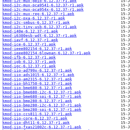
kmod-i2c-mux-gpio-6.12.37-r1.apk
kmod-i2c-mux-pca9541-6.12.37-r1.apk
kmod-i2c-mux-pca954x-6.12.37-r1.apk
kmod-i2c-mux-reg-6.12.37-r1.apk
kmod-i2c-pxa-6.12.37-r1.apk
kmod-i2c-smbus-6.12.37-r1.apk
kmod-i2c-tiny-usb-6.12.37-r1.apk
kmod-i40e-6.12.37-r1.apk
kmod-i6300esb-wdt-6.12.37-r1.apk
kmod-iavf-6.12.37-r1.apk
kmod-ice-6.12.37-r1.apk
kmod-ieee802154-6.12.37-r1.apk
kmod-ieee802154-6lowpan-6.12.37-r1.apk
kmod-ifb-6.12.37-r1.apk
kmod-igb-6.12.37-r1.apk
kmod-igc-6.12.37-r1.apk
kmod-iio-ad799x-6.12.37-r1.apk
kmod-iio-ads1015-6.12.37-r1.apk
kmod-iio-am2315-6.12.37-r1.apk
kmod-iio-bh1750-6.12.37-r1.apk
kmod-iio-bme680-6.12.37-r1.apk
kmod-iio-bme680-i2c-6.12.37-r1.apk
kmod-iio-bme680-spi-6.12.37-r1.apk
kmod-iio-bmp280-6.12.37-r1.apk
kmod-iio-bmp280-i2c-6.12.37-r1.apk
kmod-iio-bmp280-spi-6.12.37-r1.apk
kmod-iio-ccs811-6.12.37-r1.apk
kmod-iio-core-6.12.37-r1.apk
kmod-iio-dht11-6.12.37-r1.apk
kmod-iio-fxas21002c-6.12.37-r1.apk