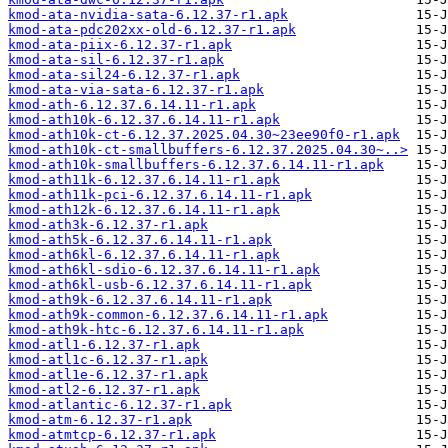
kmod-ata-nvidia-sata-6.12.37-r1.apk
kmod-ata-pdc202xx-old-6.12.37-r1.apk
kmod-ata-piix-6.12.37-r1.apk
kmod-ata-sil-6.12.37-r1.apk
kmod-ata-sil24-6.12.37-r1.apk
kmod-ata-via-sata-6.12.37-r1.apk
kmod-ath-6.12.37.6.14.11-r1.apk
kmod-ath10k-6.12.37.6.14.11-r1.apk
kmod-ath10k-ct-6.12.37.2025.04.30~23ee90f0-r1.apk
kmod-ath10k-ct-smallbuffers-6.12.37.2025.04.30~..>
kmod-ath10k-smallbuffers-6.12.37.6.14.11-r1.apk
kmod-ath11k-6.12.37.6.14.11-r1.apk
kmod-ath11k-pci-6.12.37.6.14.11-r1.apk
kmod-ath12k-6.12.37.6.14.11-r1.apk
kmod-ath3k-6.12.37-r1.apk
kmod-ath5k-6.12.37.6.14.11-r1.apk
kmod-ath6kl-6.12.37.6.14.11-r1.apk
kmod-ath6kl-sdio-6.12.37.6.14.11-r1.apk
kmod-ath6kl-usb-6.12.37.6.14.11-r1.apk
kmod-ath9k-6.12.37.6.14.11-r1.apk
kmod-ath9k-common-6.12.37.6.14.11-r1.apk
kmod-ath9k-htc-6.12.37.6.14.11-r1.apk
kmod-atl1-6.12.37-r1.apk
kmod-atl1c-6.12.37-r1.apk
kmod-atl1e-6.12.37-r1.apk
kmod-atl2-6.12.37-r1.apk
kmod-atlantic-6.12.37-r1.apk
kmod-atm-6.12.37-r1.apk
kmod-atmtcp-6.12.37-r1.apk