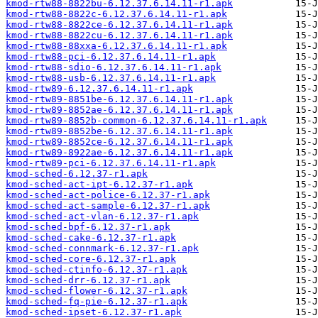
kmod-rtw88-8822bu-6.12.37.6.14.11-r1.apk
kmod-rtw88-8822c-6.12.37.6.14.11-r1.apk
kmod-rtw88-8822ce-6.12.37.6.14.11-r1.apk
kmod-rtw88-8822cu-6.12.37.6.14.11-r1.apk
kmod-rtw88-88xxa-6.12.37.6.14.11-r1.apk
kmod-rtw88-pci-6.12.37.6.14.11-r1.apk
kmod-rtw88-sdio-6.12.37.6.14.11-r1.apk
kmod-rtw88-usb-6.12.37.6.14.11-r1.apk
kmod-rtw89-6.12.37.6.14.11-r1.apk
kmod-rtw89-8851be-6.12.37.6.14.11-r1.apk
kmod-rtw89-8852ae-6.12.37.6.14.11-r1.apk
kmod-rtw89-8852b-common-6.12.37.6.14.11-r1.apk
kmod-rtw89-8852be-6.12.37.6.14.11-r1.apk
kmod-rtw89-8852ce-6.12.37.6.14.11-r1.apk
kmod-rtw89-8922ae-6.12.37.6.14.11-r1.apk
kmod-rtw89-pci-6.12.37.6.14.11-r1.apk
kmod-sched-6.12.37-r1.apk
kmod-sched-act-ipt-6.12.37-r1.apk
kmod-sched-act-police-6.12.37-r1.apk
kmod-sched-act-sample-6.12.37-r1.apk
kmod-sched-act-vlan-6.12.37-r1.apk
kmod-sched-bpf-6.12.37-r1.apk
kmod-sched-cake-6.12.37-r1.apk
kmod-sched-connmark-6.12.37-r1.apk
kmod-sched-core-6.12.37-r1.apk
kmod-sched-ctinfo-6.12.37-r1.apk
kmod-sched-drr-6.12.37-r1.apk
kmod-sched-flower-6.12.37-r1.apk
kmod-sched-fq-pie-6.12.37-r1.apk
kmod-sched-ipset-6.12.37-r1.apk