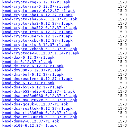
kmod-crypto-rng-6.12.37-r1.apk
kmod-crypto-rsa-6.12.37-r1.apk
kmod-crypto-seqiv-6.12.37-r1.apk
kmod-crypto-sha1-6.12.37-r1.apk
kmod-crypto-sha256-6.12.37-r1.apk
kmod-crypto-sha3-6.12.37-r1.apk
kmod-crypto-sha512-6.12.37-r1.apk
kmod-crypto-test-6.12.37-r1.apk
kmod-crypto-user-6.12.37-r1.apk
kmod-crypto-xcbc-6.12.37-r1.apk
kmod-crypto-xts-6.12.37-r1.apk
kmod-crypto-xxhash-6.12.37-r1.apk
kmod-cryptodev-6.12.37.1.14-r1.apk
kmod-dax-6.12.37-r1.apk
kmod-dm-6.12.37-r1.apk
kmod-dm-raid-6.12.37-r1.apk
kmod-dm9000-6.12.37-r1.apk
kmod-dma-buf-6.12.37-r1.apk
kmod-dnsresolver-6.12.37-r1.apk
kmod-dsa-6.12.37-r1.apk
kmod-dsa-b53-6.12.37-r1.apk
kmod-dsa-b53-mdio-6.12.37-r1.apk
kmod-dsa-mv88e6060-6.12.37-r1.apk
kmod-dsa-mv88e6xxx-6.12.37-r1.apk
kmod-dsa-qca8k-6.12.37-r1.apk
kmod-dsa-realtek-6.12.37-r1.apk
kmod-dsa-rtl8365mb-6.12.37-r1.apk
kmod-dsa-rtl8366rb-6.12.37-r1.apk
kmod-dummy-6.12.37-r1.apk
kmod-e100-6.12.37-r1.apk