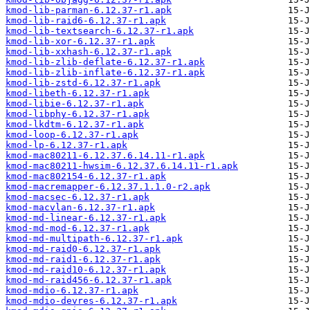
kmod-lib-parman-6.12.37-r1.apk
kmod-lib-raid6-6.12.37-r1.apk
kmod-lib-textsearch-6.12.37-r1.apk
kmod-lib-xor-6.12.37-r1.apk
kmod-lib-xxhash-6.12.37-r1.apk
kmod-lib-zlib-deflate-6.12.37-r1.apk
kmod-lib-zlib-inflate-6.12.37-r1.apk
kmod-lib-zstd-6.12.37-r1.apk
kmod-libeth-6.12.37-r1.apk
kmod-libie-6.12.37-r1.apk
kmod-libphy-6.12.37-r1.apk
kmod-lkdtm-6.12.37-r1.apk
kmod-loop-6.12.37-r1.apk
kmod-lp-6.12.37-r1.apk
kmod-mac80211-6.12.37.6.14.11-r1.apk
kmod-mac80211-hwsim-6.12.37.6.14.11-r1.apk
kmod-mac802154-6.12.37-r1.apk
kmod-macremapper-6.12.37.1.1.0-r2.apk
kmod-macsec-6.12.37-r1.apk
kmod-macvlan-6.12.37-r1.apk
kmod-md-linear-6.12.37-r1.apk
kmod-md-mod-6.12.37-r1.apk
kmod-md-multipath-6.12.37-r1.apk
kmod-md-raid0-6.12.37-r1.apk
kmod-md-raid1-6.12.37-r1.apk
kmod-md-raid10-6.12.37-r1.apk
kmod-md-raid456-6.12.37-r1.apk
kmod-mdio-6.12.37-r1.apk
kmod-mdio-devres-6.12.37-r1.apk