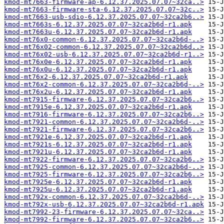
kmod-mt7663-firmware-ap-6.12.37.2025.07.07~32ca..>
kmod-mt7663-firmware-sta-6.12.37.2025.07.07~32c..>
kmod-mt7663-usb-sdio-6.12.37.2025.07.07~32ca2b6..>
kmod-mt7663s-6.12.37.2025.07.07~32ca2b6d-r1.apk
kmod-mt7663u-6.12.37.2025.07.07~32ca2b6d-r1.apk
kmod-mt76x0-common-6.12.37.2025.07.07~32ca2b6d-..>
kmod-mt76x02-common-6.12.37.2025.07.07~32ca2b6d..>
kmod-mt76x02-usb-6.12.37.2025.07.07~32ca2b6d-r1..>
kmod-mt76x0e-6.12.37.2025.07.07~32ca2b6d-r1.apk
kmod-mt76x0u-6.12.37.2025.07.07~32ca2b6d-r1.apk
kmod-mt76x2-6.12.37.2025.07.07~32ca2b6d-r1.apk
kmod-mt76x2-common-6.12.37.2025.07.07~32ca2b6d-..>
kmod-mt76x2u-6.12.37.2025.07.07~32ca2b6d-r1.apk
kmod-mt7915-firmware-6.12.37.2025.07.07~32ca2b6..>
kmod-mt7915e-6.12.37.2025.07.07~32ca2b6d-r1.apk
kmod-mt7916-firmware-6.12.37.2025.07.07~32ca2b6..>
kmod-mt7921-common-6.12.37.2025.07.07~32ca2b6d-..>
kmod-mt7921-firmware-6.12.37.2025.07.07~32ca2b6..>
kmod-mt7921e-6.12.37.2025.07.07~32ca2b6d-r1.apk
kmod-mt7921s-6.12.37.2025.07.07~32ca2b6d-r1.apk
kmod-mt7921u-6.12.37.2025.07.07~32ca2b6d-r1.apk
kmod-mt7922-firmware-6.12.37.2025.07.07~32ca2b6..>
kmod-mt7925-common-6.12.37.2025.07.07~32ca2b6d-..>
kmod-mt7925-firmware-6.12.37.2025.07.07~32ca2b6..>
kmod-mt7925e-6.12.37.2025.07.07~32ca2b6d-r1.apk
kmod-mt7925u-6.12.37.2025.07.07~32ca2b6d-r1.apk
kmod-mt792x-common-6.12.37.2025.07.07~32ca2b6d-..>
kmod-mt792x-usb-6.12.37.2025.07.07~32ca2b6d-r1.apk
kmod-mt7992-23-firmware-6.12.37.2025.07.07~32ca..>
kmod-mt7992-firmware-6.12.37.2025.07.07~32ca2b6..>