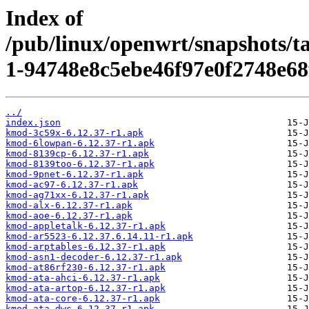
Index of
/pub/linux/openwrt/snapshots/t
1-94748e8c5ebe46f97e0f2748e68
../
index.json
kmod-3c59x-6.12.37-r1.apk
kmod-6lowpan-6.12.37-r1.apk
kmod-8139cp-6.12.37-r1.apk
kmod-8139too-6.12.37-r1.apk
kmod-9pnet-6.12.37-r1.apk
kmod-ac97-6.12.37-r1.apk
kmod-ag71xx-6.12.37-r1.apk
kmod-alx-6.12.37-r1.apk
kmod-aoe-6.12.37-r1.apk
kmod-appletalk-6.12.37-r1.apk
kmod-ar5523-6.12.37.6.14.11-r1.apk
kmod-arptables-6.12.37-r1.apk
kmod-asn1-decoder-6.12.37-r1.apk
kmod-at86rf230-6.12.37-r1.apk
kmod-ata-ahci-6.12.37-r1.apk
kmod-ata-artop-6.12.37-r1.apk
kmod-ata-core-6.12.37-r1.apk
kmod-ata-dwc-6.12.37-r1.apk