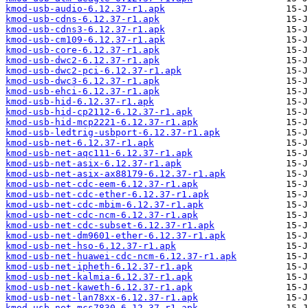
kmod-usb-audio-6.12.37-r1.apk
kmod-usb-cdns-6.12.37-r1.apk
kmod-usb-cdns3-6.12.37-r1.apk
kmod-usb-cm109-6.12.37-r1.apk
kmod-usb-core-6.12.37-r1.apk
kmod-usb-dwc2-6.12.37-r1.apk
kmod-usb-dwc2-pci-6.12.37-r1.apk
kmod-usb-dwc3-6.12.37-r1.apk
kmod-usb-ehci-6.12.37-r1.apk
kmod-usb-hid-6.12.37-r1.apk
kmod-usb-hid-cp2112-6.12.37-r1.apk
kmod-usb-hid-mcp2221-6.12.37-r1.apk
kmod-usb-ledtrig-usbport-6.12.37-r1.apk
kmod-usb-net-6.12.37-r1.apk
kmod-usb-net-aqc111-6.12.37-r1.apk
kmod-usb-net-asix-6.12.37-r1.apk
kmod-usb-net-asix-ax88179-6.12.37-r1.apk
kmod-usb-net-cdc-eem-6.12.37-r1.apk
kmod-usb-net-cdc-ether-6.12.37-r1.apk
kmod-usb-net-cdc-mbim-6.12.37-r1.apk
kmod-usb-net-cdc-ncm-6.12.37-r1.apk
kmod-usb-net-cdc-subset-6.12.37-r1.apk
kmod-usb-net-dm9601-ether-6.12.37-r1.apk
kmod-usb-net-hso-6.12.37-r1.apk
kmod-usb-net-huawei-cdc-ncm-6.12.37-r1.apk
kmod-usb-net-ipheth-6.12.37-r1.apk
kmod-usb-net-kalmia-6.12.37-r1.apk
kmod-usb-net-kaweth-6.12.37-r1.apk
kmod-usb-net-lan78xx-6.12.37-r1.apk
kmod-usb-net-mcs7830-6.12.37-r1.apk