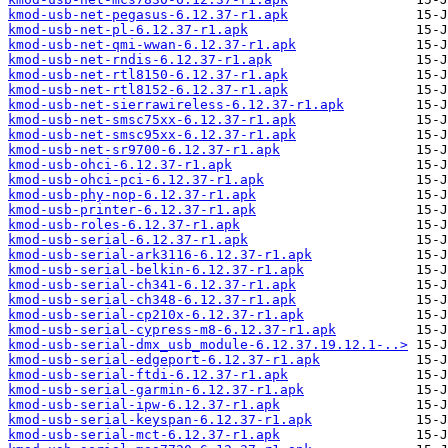
kmod-usb-net-pegasus-6.12.37-r1.apk
kmod-usb-net-pl-6.12.37-r1.apk
kmod-usb-net-qmi-wwan-6.12.37-r1.apk
kmod-usb-net-rndis-6.12.37-r1.apk
kmod-usb-net-rtl8150-6.12.37-r1.apk
kmod-usb-net-rtl8152-6.12.37-r1.apk
kmod-usb-net-sierrawireless-6.12.37-r1.apk
kmod-usb-net-smsc75xx-6.12.37-r1.apk
kmod-usb-net-smsc95xx-6.12.37-r1.apk
kmod-usb-net-sr9700-6.12.37-r1.apk
kmod-usb-ohci-6.12.37-r1.apk
kmod-usb-ohci-pci-6.12.37-r1.apk
kmod-usb-phy-nop-6.12.37-r1.apk
kmod-usb-printer-6.12.37-r1.apk
kmod-usb-roles-6.12.37-r1.apk
kmod-usb-serial-6.12.37-r1.apk
kmod-usb-serial-ark3116-6.12.37-r1.apk
kmod-usb-serial-belkin-6.12.37-r1.apk
kmod-usb-serial-ch341-6.12.37-r1.apk
kmod-usb-serial-ch348-6.12.37-r1.apk
kmod-usb-serial-cp210x-6.12.37-r1.apk
kmod-usb-serial-cypress-m8-6.12.37-r1.apk
kmod-usb-serial-dmx_usb_module-6.12.37.19.12.1-..>
kmod-usb-serial-edgeport-6.12.37-r1.apk
kmod-usb-serial-ftdi-6.12.37-r1.apk
kmod-usb-serial-garmin-6.12.37-r1.apk
kmod-usb-serial-ipw-6.12.37-r1.apk
kmod-usb-serial-keyspan-6.12.37-r1.apk
kmod-usb-serial-mct-6.12.37-r1.apk