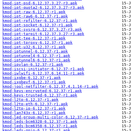
kmod-ipt-psd-6.12.37.3.27-r3.apk
kmod-ipt-quota2-6.12.37.3.27-r3.apk
kmod-ipt-raw-6.12.37-r1.apk
kmod-ipt-raw6-6.12.37-r1.apk
kmod-ipt-rpfilter-6.12.37-r1.apk
kmod-ipt-socket-6.12.37-r1.apk
kmod-ipt-sysrq-6.12.37.3.27-r3.apk
kmod-ipt-tarpit-6.12.37.3.27-r3.apk
kmod-ipt-tee-6.12.37-r1.apk
kmod-ipt-tproxy-6.12.37-r1.apk
kmod-ipt-u32-6.12.37-r1.apk
kmod-iptunnel-6.12.37-r1.apk
kmod-iptunnel4-6.12.37-r1.apk
kmod-iptunnel6-6.12.37-r1.apk
kmod-ipvlan-6.12.37-r1.apk
kmod-iscsi-initiator-6.12.37-r1.apk
kmod-iwlwifi-6.12.37.6.14.11-r1.apk
kmod-ixgbe-6.12.37-r1.apk
kmod-ixgbevf-6.12.37-r1.apk
kmod-jool-netfilter-6.12.37.4.1.14-r1.apk
kmod-keys-encrypted-6.12.37-r1.apk
kmod-keys-trusted-6.12.37-r1.apk
kmod-l2tp-6.12.37-r1.apk
kmod-l2tp-eth-6.12.37-r1.apk
kmod-l2tp-ip-6.12.37-r1.apk
kmod-lan743x-6.12.37-r1.apk
kmod-led-group-multi-color-6.12.37-r1.apk
kmod-leds-bcm6328-6.12.37-r1.apk
kmod-leds-bcm6358-6.12.37-r1.apk
kmod-leds-gpio-6.12.37-r1.apk