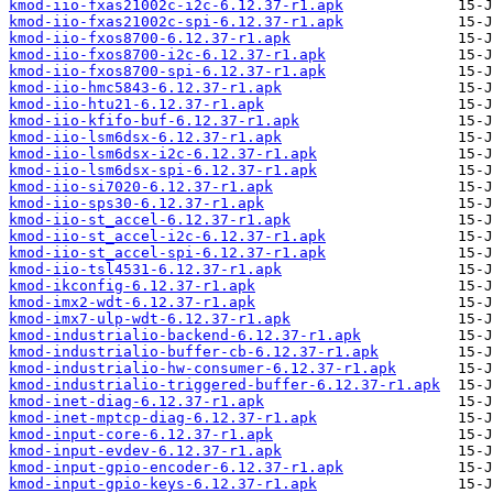
kmod-iio-fxas21002c-i2c-6.12.37-r1.apk
kmod-iio-fxas21002c-spi-6.12.37-r1.apk
kmod-iio-fxos8700-6.12.37-r1.apk
kmod-iio-fxos8700-i2c-6.12.37-r1.apk
kmod-iio-fxos8700-spi-6.12.37-r1.apk
kmod-iio-hmc5843-6.12.37-r1.apk
kmod-iio-htu21-6.12.37-r1.apk
kmod-iio-kfifo-buf-6.12.37-r1.apk
kmod-iio-lsm6dsx-6.12.37-r1.apk
kmod-iio-lsm6dsx-i2c-6.12.37-r1.apk
kmod-iio-lsm6dsx-spi-6.12.37-r1.apk
kmod-iio-si7020-6.12.37-r1.apk
kmod-iio-sps30-6.12.37-r1.apk
kmod-iio-st_accel-6.12.37-r1.apk
kmod-iio-st_accel-i2c-6.12.37-r1.apk
kmod-iio-st_accel-spi-6.12.37-r1.apk
kmod-iio-tsl4531-6.12.37-r1.apk
kmod-ikconfig-6.12.37-r1.apk
kmod-imx2-wdt-6.12.37-r1.apk
kmod-imx7-ulp-wdt-6.12.37-r1.apk
kmod-industrialio-backend-6.12.37-r1.apk
kmod-industrialio-buffer-cb-6.12.37-r1.apk
kmod-industrialio-hw-consumer-6.12.37-r1.apk
kmod-industrialio-triggered-buffer-6.12.37-r1.apk
kmod-inet-diag-6.12.37-r1.apk
kmod-inet-mptcp-diag-6.12.37-r1.apk
kmod-input-core-6.12.37-r1.apk
kmod-input-evdev-6.12.37-r1.apk
kmod-input-gpio-encoder-6.12.37-r1.apk
kmod-input-gpio-keys-6.12.37-r1.apk