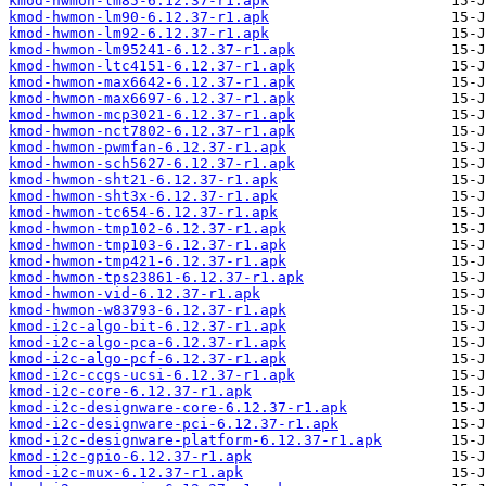
kmod-hwmon-lm85-6.12.37-r1.apk
kmod-hwmon-lm90-6.12.37-r1.apk
kmod-hwmon-lm92-6.12.37-r1.apk
kmod-hwmon-lm95241-6.12.37-r1.apk
kmod-hwmon-ltc4151-6.12.37-r1.apk
kmod-hwmon-max6642-6.12.37-r1.apk
kmod-hwmon-max6697-6.12.37-r1.apk
kmod-hwmon-mcp3021-6.12.37-r1.apk
kmod-hwmon-nct7802-6.12.37-r1.apk
kmod-hwmon-pwmfan-6.12.37-r1.apk
kmod-hwmon-sch5627-6.12.37-r1.apk
kmod-hwmon-sht21-6.12.37-r1.apk
kmod-hwmon-sht3x-6.12.37-r1.apk
kmod-hwmon-tc654-6.12.37-r1.apk
kmod-hwmon-tmp102-6.12.37-r1.apk
kmod-hwmon-tmp103-6.12.37-r1.apk
kmod-hwmon-tmp421-6.12.37-r1.apk
kmod-hwmon-tps23861-6.12.37-r1.apk
kmod-hwmon-vid-6.12.37-r1.apk
kmod-hwmon-w83793-6.12.37-r1.apk
kmod-i2c-algo-bit-6.12.37-r1.apk
kmod-i2c-algo-pca-6.12.37-r1.apk
kmod-i2c-algo-pcf-6.12.37-r1.apk
kmod-i2c-ccgs-ucsi-6.12.37-r1.apk
kmod-i2c-core-6.12.37-r1.apk
kmod-i2c-designware-core-6.12.37-r1.apk
kmod-i2c-designware-pci-6.12.37-r1.apk
kmod-i2c-designware-platform-6.12.37-r1.apk
kmod-i2c-gpio-6.12.37-r1.apk
kmod-i2c-mux-6.12.37-r1.apk