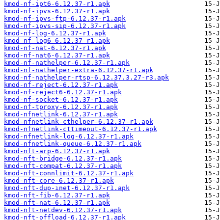
kmod-nf-ipt6-6.12.37-r1.apk
kmod-nf-ipvs-6.12.37-r1.apk
kmod-nf-ipvs-ftp-6.12.37-r1.apk
kmod-nf-ipvs-sip-6.12.37-r1.apk
kmod-nf-log-6.12.37-r1.apk
kmod-nf-log6-6.12.37-r1.apk
kmod-nf-nat-6.12.37-r1.apk
kmod-nf-nat6-6.12.37-r1.apk
kmod-nf-nathelper-6.12.37-r1.apk
kmod-nf-nathelper-extra-6.12.37-r1.apk
kmod-nf-nathelper-rtsp-6.12.37.3.27-r3.apk
kmod-nf-reject-6.12.37-r1.apk
kmod-nf-reject6-6.12.37-r1.apk
kmod-nf-socket-6.12.37-r1.apk
kmod-nf-tproxy-6.12.37-r1.apk
kmod-nfnetlink-6.12.37-r1.apk
kmod-nfnetlink-cthelper-6.12.37-r1.apk
kmod-nfnetlink-cttimeout-6.12.37-r1.apk
kmod-nfnetlink-log-6.12.37-r1.apk
kmod-nfnetlink-queue-6.12.37-r1.apk
kmod-nft-arp-6.12.37-r1.apk
kmod-nft-bridge-6.12.37-r1.apk
kmod-nft-compat-6.12.37-r1.apk
kmod-nft-connlimit-6.12.37-r1.apk
kmod-nft-core-6.12.37-r1.apk
kmod-nft-dup-inet-6.12.37-r1.apk
kmod-nft-fib-6.12.37-r1.apk
kmod-nft-nat-6.12.37-r1.apk
kmod-nft-netdev-6.12.37-r1.apk
kmod-nft-offload-6.12.37-r1.apk