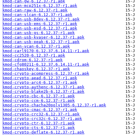
kmod-can-gw-6.12.37-r1.apk
kmod-can-mcp251x-6.12.37-r1.apk
kmod-can-raw-6.12.37-r1.apk
kmod-can-slcan-6.12.37-r1.apk
kmod-can-usb-8dev-6.12.37-r1.apk
kmod-can-usb-ems-6.12.37-r1.apk
kmod-can-usb-esd-6.12.37-r1.apk
kmod-can-usb-gs-6.12.37-r1.apk
kmod-can-usb-kvaser-6.12.37-r1.apk
kmod-can-usb-peak-6.12.37-r1.apk
kmod-can-vcan-6.12.37-r1.apk
kmod-carl9170-6.12.37.6.14.11-r1.apk
kmod-cc2520-6.12.37-r1.apk
kmod-cdrom-6.12.37-r1.apk
kmod-cfg80211-6.12.37.6.14.11-r1.apk
kmod-chaoskey-6.12.37-r1.apk
kmod-crypto-acompress-6.12.37-r1.apk
kmod-crypto-aead-6.12.37-r1.apk
kmod-crypto-arc4-6.12.37-r1.apk
kmod-crypto-authenc-6.12.37-r1.apk
kmod-crypto-blake2b-6.12.37-r1.apk
kmod-crypto-cbc-6.12.37-r1.apk
kmod-crypto-ccm-6.12.37-r1.apk
kmod-crypto-chacha20poly1305-6.12.37-r1.apk
kmod-crypto-cmac-6.12.37-r1.apk
kmod-crypto-crc32-6.12.37-r1.apk
kmod-crypto-crc32c-6.12.37-r1.apk
kmod-crypto-ctr-6.12.37-r1.apk
kmod-crypto-cts-6.12.37-r1.apk
kmod-crypto-deflate-6.12.37-r1.apk