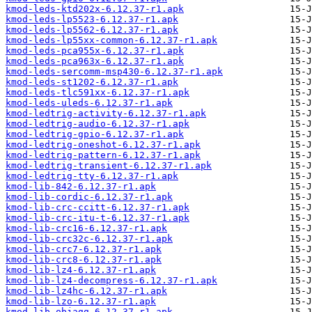
kmod-leds-ktd202x-6.12.37-r1.apk
kmod-leds-lp5523-6.12.37-r1.apk
kmod-leds-lp5562-6.12.37-r1.apk
kmod-leds-lp55xx-common-6.12.37-r1.apk
kmod-leds-pca955x-6.12.37-r1.apk
kmod-leds-pca963x-6.12.37-r1.apk
kmod-leds-sercomm-msp430-6.12.37-r1.apk
kmod-leds-st1202-6.12.37-r1.apk
kmod-leds-tlc591xx-6.12.37-r1.apk
kmod-leds-uleds-6.12.37-r1.apk
kmod-ledtrig-activity-6.12.37-r1.apk
kmod-ledtrig-audio-6.12.37-r1.apk
kmod-ledtrig-gpio-6.12.37-r1.apk
kmod-ledtrig-oneshot-6.12.37-r1.apk
kmod-ledtrig-pattern-6.12.37-r1.apk
kmod-ledtrig-transient-6.12.37-r1.apk
kmod-ledtrig-tty-6.12.37-r1.apk
kmod-lib-842-6.12.37-r1.apk
kmod-lib-cordic-6.12.37-r1.apk
kmod-lib-crc-ccitt-6.12.37-r1.apk
kmod-lib-crc-itu-t-6.12.37-r1.apk
kmod-lib-crc16-6.12.37-r1.apk
kmod-lib-crc32c-6.12.37-r1.apk
kmod-lib-crc7-6.12.37-r1.apk
kmod-lib-crc8-6.12.37-r1.apk
kmod-lib-lz4-6.12.37-r1.apk
kmod-lib-lz4-decompress-6.12.37-r1.apk
kmod-lib-lz4hc-6.12.37-r1.apk
kmod-lib-lzo-6.12.37-r1.apk
kmod-lib-objagg-6.12.37-r1.apk