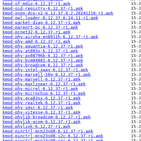
kmod-of-mdio-6.12.37-r1.apk
kmod-oid-registry-6.12.37-r1.apk
kmod-ovpn-dco-v2-6.12.37.0.2.20241216-r1.apk
kmod-owl-loader-6.12.37.6.14.11-r1.apk
kmod-packet-diag-6.12.37-r1.apk
kmod-parport-pc-6.12.37-r1.apk
kmod-pcnet32-6.12.37-r1.apk
kmod-phy-airoha-en8811h-6.12.37-r1.apk
kmod-phy-amd-6.12.37-r1.apk
kmod-phy-aquantia-6.12.37-r1.apk
kmod-phy-at803x-6.12.37-r1.apk
kmod-phy-ax88796b-6.12.37-r1.apk
kmod-phy-bcm84881-6.12.37-r1.apk
kmod-phy-broadcom-6.12.37-r1.apk
kmod-phy-intel-xway-6.12.37-r1.apk
kmod-phy-marvell-10g-6.12.37-r1.apk
kmod-phy-marvell-6.12.37-r1.apk
kmod-phy-maxlinear-6.12.37-r1.apk
kmod-phy-micrel-6.12.37-r1.apk
kmod-phy-microchip-6.12.37-r1.apk
kmod-phy-qca83xx-6.12.37-r1.apk
kmod-phy-realtek-6.12.37-r1.apk
kmod-phy-smsc-6.12.37-r1.apk
kmod-phy-vitesse-6.12.37-r1.apk
kmod-phylib-broadcom-6.12.37-r1.apk
kmod-phylib-qcom-6.12.37-r1.apk
kmod-phylink-6.12.37-r1.apk
kmod-pinctrl-mcp23s08-6.12.37-r1.apk
kmod-pinctrl-mcp23s08-i2c-6.12.37-r1.apk
kmod-pinctrl-mcp23s08-spi-6.12.37-r1.apk