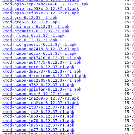
kmod-gpio-nxp-74hc164-6.12.37-r1.apk
kmod-gpio-pca953x-6.12.37-r1.apk
kmod-gpio-pcf857x-6.12.37-r1.apk
kmod-gre-6.12.37-r1.apk
kmod-gre6-6.12.37-r1.apk
kmod-hci-uart-6.12.37-r1.apk
kmod-hfcmulti-6.12.37-r1.apk
kmod-hfcpci-6.12.37-r1.apk
kmod-hid-6.12.37-r1.apk
kmod-hid-generic-6.12.37-r1.apk
kmod-hwmon-ad7418-6.12.37-r1.apk
kmod-hwmon-adcxx-6.12.37-r1.apk
kmod-hwmon-adt7410-6.12.37-r1.apk
kmod-hwmon-adt7475-6.12.37-r1.apk
kmod-hwmon-core-6.12.37-r1.apk
kmod-hwmon-dme1737-6.12.37-r1.apk
kmod-hwmon-drivetemp-6.12.37-r1.apk
kmod-hwmon-emc2305-6.12.37-r1.apk
kmod-hwmon-g762-6.12.37-r1.apk
kmod-hwmon-gpiofan-6.12.37-r1.apk
kmod-hwmon-gsc-6.12.37-r1.apk
kmod-hwmon-ina209-6.12.37-r1.apk
kmod-hwmon-ina2xx-6.12.37-r1.apk
kmod-hwmon-it87-6.12.37-r1.apk
kmod-hwmon-jc42-6.12.37-r1.apk
kmod-hwmon-lm63-6.12.37-r1.apk
kmod-hwmon-lm70-6.12.37-r1.apk
kmod-hwmon-lm75-6.12.37-r1.apk
kmod-hwmon-lm77-6.12.37-r1.apk