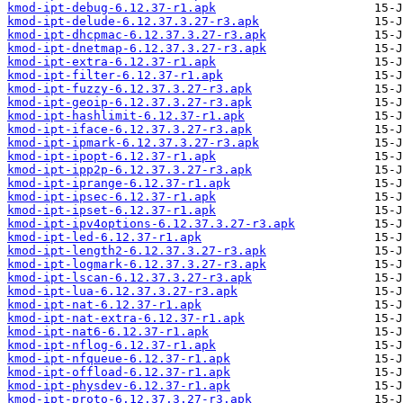
kmod-ipt-debug-6.12.37-r1.apk
kmod-ipt-delude-6.12.37.3.27-r3.apk
kmod-ipt-dhcpmac-6.12.37.3.27-r3.apk
kmod-ipt-dnetmap-6.12.37.3.27-r3.apk
kmod-ipt-extra-6.12.37-r1.apk
kmod-ipt-filter-6.12.37-r1.apk
kmod-ipt-fuzzy-6.12.37.3.27-r3.apk
kmod-ipt-geoip-6.12.37.3.27-r3.apk
kmod-ipt-hashlimit-6.12.37-r1.apk
kmod-ipt-iface-6.12.37.3.27-r3.apk
kmod-ipt-ipmark-6.12.37.3.27-r3.apk
kmod-ipt-ipopt-6.12.37-r1.apk
kmod-ipt-ipp2p-6.12.37.3.27-r3.apk
kmod-ipt-iprange-6.12.37-r1.apk
kmod-ipt-ipsec-6.12.37-r1.apk
kmod-ipt-ipset-6.12.37-r1.apk
kmod-ipt-ipv4options-6.12.37.3.27-r3.apk
kmod-ipt-led-6.12.37-r1.apk
kmod-ipt-length2-6.12.37.3.27-r3.apk
kmod-ipt-logmark-6.12.37.3.27-r3.apk
kmod-ipt-lscan-6.12.37.3.27-r3.apk
kmod-ipt-lua-6.12.37.3.27-r3.apk
kmod-ipt-nat-6.12.37-r1.apk
kmod-ipt-nat-extra-6.12.37-r1.apk
kmod-ipt-nat6-6.12.37-r1.apk
kmod-ipt-nflog-6.12.37-r1.apk
kmod-ipt-nfqueue-6.12.37-r1.apk
kmod-ipt-offload-6.12.37-r1.apk
kmod-ipt-physdev-6.12.37-r1.apk
kmod-ipt-proto-6.12.37.3.27-r3.apk