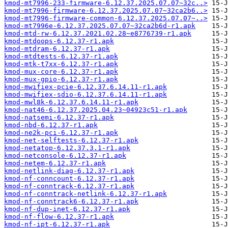
kmod-mt7996-233-firmware-6.12.37.2025.07.07~32c..>
kmod-mt7996-firmware-6.12.37.2025.07.07~32ca2b6..>
kmod-mt7996-firmware-common-6.12.37.2025.07.07~..>
kmod-mt7996e-6.12.37.2025.07.07~32ca2b6d-r1.apk
kmod-mtd-rw-6.12.37.2021.02.28~e8776739-r1.apk
kmod-mtdoops-6.12.37-r1.apk
kmod-mtdram-6.12.37-r1.apk
kmod-mtdtests-6.12.37-r1.apk
kmod-mtk-t7xx-6.12.37-r1.apk
kmod-mux-core-6.12.37-r1.apk
kmod-mux-gpio-6.12.37-r1.apk
kmod-mwifiex-pcie-6.12.37.6.14.11-r1.apk
kmod-mwifiex-sdio-6.12.37.6.14.11-r1.apk
kmod-mwl8k-6.12.37.6.14.11-r1.apk
kmod-nat46-6.12.37.2025.04.23~04923c51-r1.apk
kmod-natsemi-6.12.37-r1.apk
kmod-nbd-6.12.37-r1.apk
kmod-ne2k-pci-6.12.37-r1.apk
kmod-net-selftests-6.12.37-r1.apk
kmod-netatop-6.12.37.3.1-r1.apk
kmod-netconsole-6.12.37-r1.apk
kmod-netem-6.12.37-r1.apk
kmod-netlink-diag-6.12.37-r1.apk
kmod-nf-conncount-6.12.37-r1.apk
kmod-nf-conntrack-6.12.37-r1.apk
kmod-nf-conntrack-netlink-6.12.37-r1.apk
kmod-nf-conntrack6-6.12.37-r1.apk
kmod-nf-dup-inet-6.12.37-r1.apk
kmod-nf-flow-6.12.37-r1.apk
kmod-nf-ipt-6.12.37-r1.apk