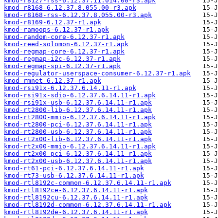
kmod-r8127-rss-6.12.37.11.014.00-r3.apk
kmod-r8168-6.12.37.8.055.00-r3.apk
kmod-r8168-rss-6.12.37.8.055.00-r3.apk
kmod-r8169-6.12.37-r1.apk
kmod-ramoops-6.12.37-r1.apk
kmod-random-core-6.12.37-r1.apk
kmod-reed-solomon-6.12.37-r1.apk
kmod-regmap-core-6.12.37-r1.apk
kmod-regmap-i2c-6.12.37-r1.apk
kmod-regmap-spi-6.12.37-r1.apk
kmod-regulator-userspace-consumer-6.12.37-r1.apk
kmod-rmnet-6.12.37-r1.apk
kmod-rsi91x-6.12.37.6.14.11-r1.apk
kmod-rsi91x-sdio-6.12.37.6.14.11-r1.apk
kmod-rsi91x-usb-6.12.37.6.14.11-r1.apk
kmod-rt2800-lib-6.12.37.6.14.11-r1.apk
kmod-rt2800-mmio-6.12.37.6.14.11-r1.apk
kmod-rt2800-pci-6.12.37.6.14.11-r1.apk
kmod-rt2800-usb-6.12.37.6.14.11-r1.apk
kmod-rt2x00-lib-6.12.37.6.14.11-r1.apk
kmod-rt2x00-mmio-6.12.37.6.14.11-r1.apk
kmod-rt2x00-pci-6.12.37.6.14.11-r1.apk
kmod-rt2x00-usb-6.12.37.6.14.11-r1.apk
kmod-rt61-pci-6.12.37.6.14.11-r1.apk
kmod-rt73-usb-6.12.37.6.14.11-r1.apk
kmod-rtl8192c-common-6.12.37.6.14.11-r1.apk
kmod-rtl8192ce-6.12.37.6.14.11-r1.apk
kmod-rtl8192cu-6.12.37.6.14.11-r1.apk
kmod-rtl8192d-common-6.12.37.6.14.11-r1.apk
kmod-rtl8192de-6.12.37.6.14.11-r1.apk