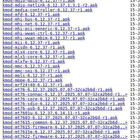
kmod-mdio-gpio-6.12.37-r1.apk
kmod-mdio-netlink-6.12.37.1.3.1-r2.apk
kmod-media-controller-6.12.37-r1.apk
kmod-mfd-6.12.37-r1.apk
kmod-mhi-bus-6.12.37-r1.apk
kmod-mhi-net-6.12.37-r1.apk
kmod-mhi-pci-generic-6.12.37-r1.apk
kmod-mhi-wwan-ctrl-6.12.37-r1.apk
kmod-mhi-wwan-mbim-6.12.37-r1.apk
kmod-mii-6.12.37-r1.apk
kmod-misdn-6.12.37-r1.apk
kmod-mlx4-core-6.12.37-r1.apk
kmod-mlx5-core-6.12.37-r1.apk
kmod-mlxfw-6.12.37-r1.apk
kmod-mmc-6.12.37-r1.apk
kmod-mmc-spi-6.12.37-r1.apk
kmod-mpls-6.12.37-r1.apk
kmod-mppe-6.12.37-r1.apk
kmod-mrf24j40-6.12.37-r1.apk
kmod-mt76-6.12.37.2025.07.07~32ca2b6d-r1.apk
kmod-mt76-connac-6.12.37.2025.07.07~32ca2b6d-r1..>
kmod-mt76-core-6.12.37.2025.07.07~32ca2b6d-r1.apk
kmod-mt76-sdio-6.12.37.2025.07.07~32ca2b6d-r1.apk
kmod-mt76-usb-6.12.37.2025.07.07~32ca2b6d-r1.apk
kmod-mt7601u-6.12.37.6.14.11-r1.apk
kmod-mt7603-6.12.37.2025.07.07~32ca2b6d-r1.apk
kmod-mt7615-common-6.12.37.2025.07.07~32ca2b6d-..>
kmod-mt7615-firmware-6.12.37.2025.07.07~32ca2b6..>
kmod-mt7615e-6.12.37.2025.07.07~32ca2b6d-r1.apk
kmod-mt7622-firmware-6.12.37.2025.07.07~32ca2b6..>