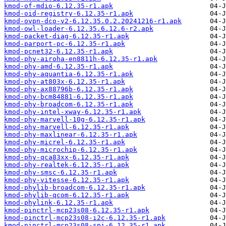
kmod-of-mdio-6.12.35-r1.apk
kmod-oid-registry-6.12.35-r1.apk
kmod-ovpn-dco-v2-6.12.35.0.2.20241216-r1.apk
kmod-owl-loader-6.12.35.6.12.6-r2.apk
kmod-packet-diag-6.12.35-r1.apk
kmod-parport-pc-6.12.35-r1.apk
kmod-pcnet32-6.12.35-r1.apk
kmod-phy-airoha-en8811h-6.12.35-r1.apk
kmod-phy-amd-6.12.35-r1.apk
kmod-phy-aquantia-6.12.35-r1.apk
kmod-phy-at803x-6.12.35-r1.apk
kmod-phy-ax88796b-6.12.35-r1.apk
kmod-phy-bcm84881-6.12.35-r1.apk
kmod-phy-broadcom-6.12.35-r1.apk
kmod-phy-intel-xway-6.12.35-r1.apk
kmod-phy-marvell-10g-6.12.35-r1.apk
kmod-phy-marvell-6.12.35-r1.apk
kmod-phy-maxlinear-6.12.35-r1.apk
kmod-phy-micrel-6.12.35-r1.apk
kmod-phy-microchip-6.12.35-r1.apk
kmod-phy-qca83xx-6.12.35-r1.apk
kmod-phy-realtek-6.12.35-r1.apk
kmod-phy-smsc-6.12.35-r1.apk
kmod-phy-vitesse-6.12.35-r1.apk
kmod-phylib-broadcom-6.12.35-r1.apk
kmod-phylib-qcom-6.12.35-r1.apk
kmod-phylink-6.12.35-r1.apk
kmod-pinctrl-mcp23s08-6.12.35-r1.apk
kmod-pinctrl-mcp23s08-i2c-6.12.35-r1.apk
kmod-pinctrl-mcp23s08-spi-6.12.35-r1.apk