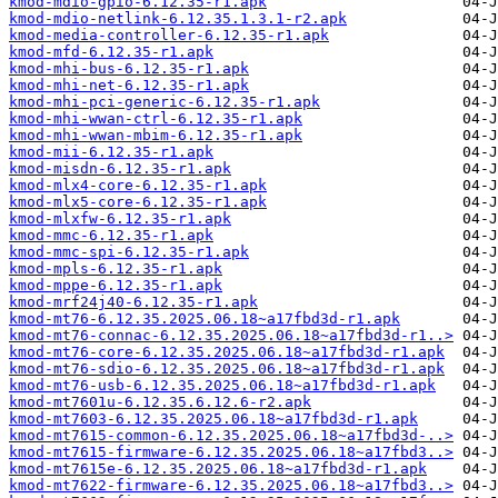
kmod-mdio-gpio-6.12.35-r1.apk
kmod-mdio-netlink-6.12.35.1.3.1-r2.apk
kmod-media-controller-6.12.35-r1.apk
kmod-mfd-6.12.35-r1.apk
kmod-mhi-bus-6.12.35-r1.apk
kmod-mhi-net-6.12.35-r1.apk
kmod-mhi-pci-generic-6.12.35-r1.apk
kmod-mhi-wwan-ctrl-6.12.35-r1.apk
kmod-mhi-wwan-mbim-6.12.35-r1.apk
kmod-mii-6.12.35-r1.apk
kmod-misdn-6.12.35-r1.apk
kmod-mlx4-core-6.12.35-r1.apk
kmod-mlx5-core-6.12.35-r1.apk
kmod-mlxfw-6.12.35-r1.apk
kmod-mmc-6.12.35-r1.apk
kmod-mmc-spi-6.12.35-r1.apk
kmod-mpls-6.12.35-r1.apk
kmod-mppe-6.12.35-r1.apk
kmod-mrf24j40-6.12.35-r1.apk
kmod-mt76-6.12.35.2025.06.18~a17fbd3d-r1.apk
kmod-mt76-connac-6.12.35.2025.06.18~a17fbd3d-r1..>
kmod-mt76-core-6.12.35.2025.06.18~a17fbd3d-r1.apk
kmod-mt76-sdio-6.12.35.2025.06.18~a17fbd3d-r1.apk
kmod-mt76-usb-6.12.35.2025.06.18~a17fbd3d-r1.apk
kmod-mt7601u-6.12.35.6.12.6-r2.apk
kmod-mt7603-6.12.35.2025.06.18~a17fbd3d-r1.apk
kmod-mt7615-common-6.12.35.2025.06.18~a17fbd3d-..>
kmod-mt7615-firmware-6.12.35.2025.06.18~a17fbd3..>
kmod-mt7615e-6.12.35.2025.06.18~a17fbd3d-r1.apk
kmod-mt7622-firmware-6.12.35.2025.06.18~a17fbd3..>