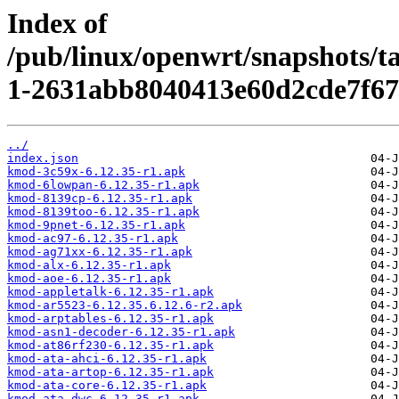
Index of
/pub/linux/openwrt/snapshots/t
1-2631abb8040413e60d2cde7f67
../
index.json
kmod-3c59x-6.12.35-r1.apk
kmod-6lowpan-6.12.35-r1.apk
kmod-8139cp-6.12.35-r1.apk
kmod-8139too-6.12.35-r1.apk
kmod-9pnet-6.12.35-r1.apk
kmod-ac97-6.12.35-r1.apk
kmod-ag71xx-6.12.35-r1.apk
kmod-alx-6.12.35-r1.apk
kmod-aoe-6.12.35-r1.apk
kmod-appletalk-6.12.35-r1.apk
kmod-ar5523-6.12.35.6.12.6-r2.apk
kmod-arptables-6.12.35-r1.apk
kmod-asn1-decoder-6.12.35-r1.apk
kmod-at86rf230-6.12.35-r1.apk
kmod-ata-ahci-6.12.35-r1.apk
kmod-ata-artop-6.12.35-r1.apk
kmod-ata-core-6.12.35-r1.apk
kmod-ata-dwc-6.12.35-r1.apk