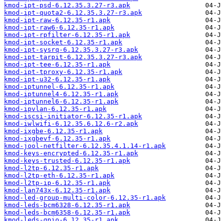
kmod-ipt-psd-6.12.35.3.27-r3.apk
kmod-ipt-quota2-6.12.35.3.27-r3.apk
kmod-ipt-raw-6.12.35-r1.apk
kmod-ipt-raw6-6.12.35-r1.apk
kmod-ipt-rpfilter-6.12.35-r1.apk
kmod-ipt-socket-6.12.35-r1.apk
kmod-ipt-sysrq-6.12.35.3.27-r3.apk
kmod-ipt-tarpit-6.12.35.3.27-r3.apk
kmod-ipt-tee-6.12.35-r1.apk
kmod-ipt-tproxy-6.12.35-r1.apk
kmod-ipt-u32-6.12.35-r1.apk
kmod-iptunnel-6.12.35-r1.apk
kmod-iptunnel4-6.12.35-r1.apk
kmod-iptunnel6-6.12.35-r1.apk
kmod-ipvlan-6.12.35-r1.apk
kmod-iscsi-initiator-6.12.35-r1.apk
kmod-iwlwifi-6.12.35.6.12.6-r2.apk
kmod-ixgbe-6.12.35-r1.apk
kmod-ixgbevf-6.12.35-r1.apk
kmod-jool-netfilter-6.12.35.4.1.14-r1.apk
kmod-keys-encrypted-6.12.35-r1.apk
kmod-keys-trusted-6.12.35-r1.apk
kmod-l2tp-6.12.35-r1.apk
kmod-l2tp-eth-6.12.35-r1.apk
kmod-l2tp-ip-6.12.35-r1.apk
kmod-lan743x-6.12.35-r1.apk
kmod-led-group-multi-color-6.12.35-r1.apk
kmod-leds-bcm6328-6.12.35-r1.apk
kmod-leds-bcm6358-6.12.35-r1.apk
kmod-leds-gpio-6.12.35-r1.apk