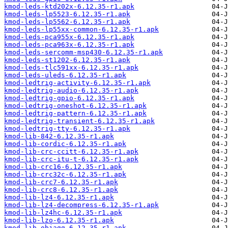
kmod-leds-ktd202x-6.12.35-r1.apk
kmod-leds-lp5523-6.12.35-r1.apk
kmod-leds-lp5562-6.12.35-r1.apk
kmod-leds-lp55xx-common-6.12.35-r1.apk
kmod-leds-pca955x-6.12.35-r1.apk
kmod-leds-pca963x-6.12.35-r1.apk
kmod-leds-sercomm-msp430-6.12.35-r1.apk
kmod-leds-st1202-6.12.35-r1.apk
kmod-leds-tlc591xx-6.12.35-r1.apk
kmod-leds-uleds-6.12.35-r1.apk
kmod-ledtrig-activity-6.12.35-r1.apk
kmod-ledtrig-audio-6.12.35-r1.apk
kmod-ledtrig-gpio-6.12.35-r1.apk
kmod-ledtrig-oneshot-6.12.35-r1.apk
kmod-ledtrig-pattern-6.12.35-r1.apk
kmod-ledtrig-transient-6.12.35-r1.apk
kmod-ledtrig-tty-6.12.35-r1.apk
kmod-lib-842-6.12.35-r1.apk
kmod-lib-cordic-6.12.35-r1.apk
kmod-lib-crc-ccitt-6.12.35-r1.apk
kmod-lib-crc-itu-t-6.12.35-r1.apk
kmod-lib-crc16-6.12.35-r1.apk
kmod-lib-crc32c-6.12.35-r1.apk
kmod-lib-crc7-6.12.35-r1.apk
kmod-lib-crc8-6.12.35-r1.apk
kmod-lib-lz4-6.12.35-r1.apk
kmod-lib-lz4-decompress-6.12.35-r1.apk
kmod-lib-lz4hc-6.12.35-r1.apk
kmod-lib-lzo-6.12.35-r1.apk
kmod-lib-objagg-6.12.35-r1.apk