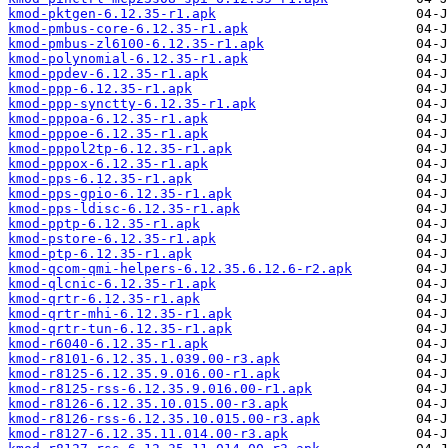
kmod-pktgen-6.12.35-r1.apk
kmod-pmbus-core-6.12.35-r1.apk
kmod-pmbus-zl6100-6.12.35-r1.apk
kmod-polynomial-6.12.35-r1.apk
kmod-ppdev-6.12.35-r1.apk
kmod-ppp-6.12.35-r1.apk
kmod-ppp-synctty-6.12.35-r1.apk
kmod-pppoa-6.12.35-r1.apk
kmod-pppoe-6.12.35-r1.apk
kmod-pppol2tp-6.12.35-r1.apk
kmod-pppox-6.12.35-r1.apk
kmod-pps-6.12.35-r1.apk
kmod-pps-gpio-6.12.35-r1.apk
kmod-pps-ldisc-6.12.35-r1.apk
kmod-pptp-6.12.35-r1.apk
kmod-pstore-6.12.35-r1.apk
kmod-ptp-6.12.35-r1.apk
kmod-qcom-qmi-helpers-6.12.35.6.12.6-r2.apk
kmod-qlcnic-6.12.35-r1.apk
kmod-qrtr-6.12.35-r1.apk
kmod-qrtr-mhi-6.12.35-r1.apk
kmod-qrtr-tun-6.12.35-r1.apk
kmod-r6040-6.12.35-r1.apk
kmod-r8101-6.12.35.1.039.00-r3.apk
kmod-r8125-6.12.35.9.016.00-r1.apk
kmod-r8125-rss-6.12.35.9.016.00-r1.apk
kmod-r8126-6.12.35.10.015.00-r3.apk
kmod-r8126-rss-6.12.35.10.015.00-r3.apk
kmod-r8127-6.12.35.11.014.00-r3.apk