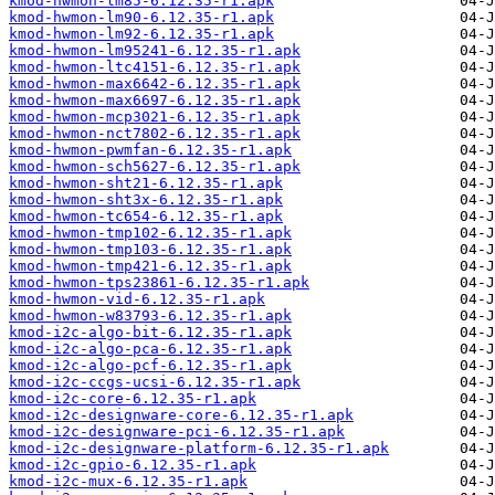
kmod-hwmon-lm85-6.12.35-r1.apk
kmod-hwmon-lm90-6.12.35-r1.apk
kmod-hwmon-lm92-6.12.35-r1.apk
kmod-hwmon-lm95241-6.12.35-r1.apk
kmod-hwmon-ltc4151-6.12.35-r1.apk
kmod-hwmon-max6642-6.12.35-r1.apk
kmod-hwmon-max6697-6.12.35-r1.apk
kmod-hwmon-mcp3021-6.12.35-r1.apk
kmod-hwmon-nct7802-6.12.35-r1.apk
kmod-hwmon-pwmfan-6.12.35-r1.apk
kmod-hwmon-sch5627-6.12.35-r1.apk
kmod-hwmon-sht21-6.12.35-r1.apk
kmod-hwmon-sht3x-6.12.35-r1.apk
kmod-hwmon-tc654-6.12.35-r1.apk
kmod-hwmon-tmp102-6.12.35-r1.apk
kmod-hwmon-tmp103-6.12.35-r1.apk
kmod-hwmon-tmp421-6.12.35-r1.apk
kmod-hwmon-tps23861-6.12.35-r1.apk
kmod-hwmon-vid-6.12.35-r1.apk
kmod-hwmon-w83793-6.12.35-r1.apk
kmod-i2c-algo-bit-6.12.35-r1.apk
kmod-i2c-algo-pca-6.12.35-r1.apk
kmod-i2c-algo-pcf-6.12.35-r1.apk
kmod-i2c-ccgs-ucsi-6.12.35-r1.apk
kmod-i2c-core-6.12.35-r1.apk
kmod-i2c-designware-core-6.12.35-r1.apk
kmod-i2c-designware-pci-6.12.35-r1.apk
kmod-i2c-designware-platform-6.12.35-r1.apk
kmod-i2c-gpio-6.12.35-r1.apk
kmod-i2c-mux-6.12.35-r1.apk