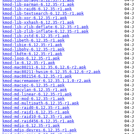
kmod-lib-parman-6.12.35-r1.apk
kmod-lib-raid6-6.12.35-r1.apk
kmod-lib-textsearch-6.12.35-r1.apk
kmod-lib-xor-6.12.35-r1.apk
kmod-lib-xxhash-6.12.35-r1.apk
kmod-lib-zlib-deflate-6.12.35-r1.apk
kmod-lib-zlib-inflate-6.12.35-r1.apk
kmod-lib-zstd-6.12.35-r1.apk
kmod-libeth-6.12.35-r1.apk
kmod-libie-6.12.35-r1.apk
kmod-libphy-6.12.35-r1.apk
kmod-lkdtm-6.12.35-r1.apk
kmod-loop-6.12.35-r1.apk
kmod-lp-6.12.35-r1.apk
kmod-mac80211-6.12.35.6.12.6-r2.apk
kmod-mac80211-hwsim-6.12.35.6.12.6-r2.apk
kmod-mac802154-6.12.35-r1.apk
kmod-macremapper-6.12.35.1.1.0-r2.apk
kmod-macsec-6.12.35-r1.apk
kmod-macvlan-6.12.35-r1.apk
kmod-md-linear-6.12.35-r1.apk
kmod-md-mod-6.12.35-r1.apk
kmod-md-multipath-6.12.35-r1.apk
kmod-md-raid0-6.12.35-r1.apk
kmod-md-raid1-6.12.35-r1.apk
kmod-md-raid10-6.12.35-r1.apk
kmod-md-raid456-6.12.35-r1.apk
kmod-mdio-6.12.35-r1.apk
kmod-mdio-devres-6.12.35-r1.apk