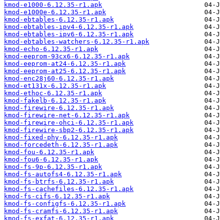
kmod-e1000-6.12.35-r1.apk
kmod-e1000e-6.12.35-r1.apk
kmod-ebtables-6.12.35-r1.apk
kmod-ebtables-ipv4-6.12.35-r1.apk
kmod-ebtables-ipv6-6.12.35-r1.apk
kmod-ebtables-watchers-6.12.35-r1.apk
kmod-echo-6.12.35-r1.apk
kmod-eeprom-93cx6-6.12.35-r1.apk
kmod-eeprom-at24-6.12.35-r1.apk
kmod-eeprom-at25-6.12.35-r1.apk
kmod-enc28j60-6.12.35-r1.apk
kmod-et131x-6.12.35-r1.apk
kmod-ethoc-6.12.35-r1.apk
kmod-fakelb-6.12.35-r1.apk
kmod-firewire-6.12.35-r1.apk
kmod-firewire-net-6.12.35-r1.apk
kmod-firewire-ohci-6.12.35-r1.apk
kmod-firewire-sbp2-6.12.35-r1.apk
kmod-fixed-phy-6.12.35-r1.apk
kmod-forcedeth-6.12.35-r1.apk
kmod-fou-6.12.35-r1.apk
kmod-fou6-6.12.35-r1.apk
kmod-fs-9p-6.12.35-r1.apk
kmod-fs-autofs4-6.12.35-r1.apk
kmod-fs-btrfs-6.12.35-r1.apk
kmod-fs-cachefiles-6.12.35-r1.apk
kmod-fs-cifs-6.12.35-r1.apk
kmod-fs-configfs-6.12.35-r1.apk
kmod-fs-cramfs-6.12.35-r1.apk
kmod-fs-exfat-6.12.35-r1.apk