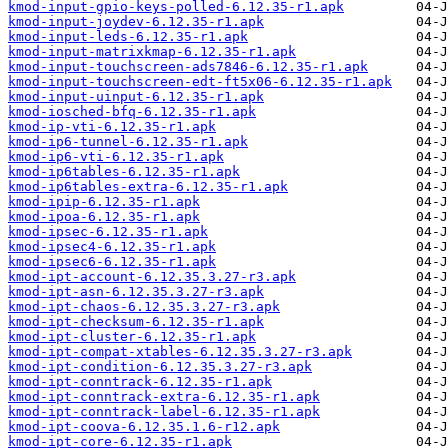
kmod-input-gpio-keys-polled-6.12.35-r1.apk
kmod-input-joydev-6.12.35-r1.apk
kmod-input-leds-6.12.35-r1.apk
kmod-input-matrixkmap-6.12.35-r1.apk
kmod-input-touchscreen-ads7846-6.12.35-r1.apk
kmod-input-touchscreen-edt-ft5x06-6.12.35-r1.apk
kmod-input-uinput-6.12.35-r1.apk
kmod-iosched-bfq-6.12.35-r1.apk
kmod-ip-vti-6.12.35-r1.apk
kmod-ip6-tunnel-6.12.35-r1.apk
kmod-ip6-vti-6.12.35-r1.apk
kmod-ip6tables-6.12.35-r1.apk
kmod-ip6tables-extra-6.12.35-r1.apk
kmod-ipip-6.12.35-r1.apk
kmod-ipoa-6.12.35-r1.apk
kmod-ipsec-6.12.35-r1.apk
kmod-ipsec4-6.12.35-r1.apk
kmod-ipsec6-6.12.35-r1.apk
kmod-ipt-account-6.12.35.3.27-r3.apk
kmod-ipt-asn-6.12.35.3.27-r3.apk
kmod-ipt-chaos-6.12.35.3.27-r3.apk
kmod-ipt-checksum-6.12.35-r1.apk
kmod-ipt-cluster-6.12.35-r1.apk
kmod-ipt-compat-xtables-6.12.35.3.27-r3.apk
kmod-ipt-condition-6.12.35.3.27-r3.apk
kmod-ipt-conntrack-6.12.35-r1.apk
kmod-ipt-conntrack-extra-6.12.35-r1.apk
kmod-ipt-conntrack-label-6.12.35-r1.apk
kmod-ipt-coova-6.12.35.1.6-r12.apk
kmod-ipt-core-6.12.35-r1.apk