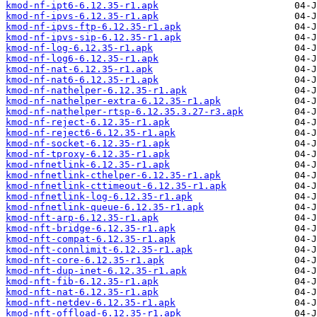
kmod-nf-ipt6-6.12.35-r1.apk
kmod-nf-ipvs-6.12.35-r1.apk
kmod-nf-ipvs-ftp-6.12.35-r1.apk
kmod-nf-ipvs-sip-6.12.35-r1.apk
kmod-nf-log-6.12.35-r1.apk
kmod-nf-log6-6.12.35-r1.apk
kmod-nf-nat-6.12.35-r1.apk
kmod-nf-nat6-6.12.35-r1.apk
kmod-nf-nathelper-6.12.35-r1.apk
kmod-nf-nathelper-extra-6.12.35-r1.apk
kmod-nf-nathelper-rtsp-6.12.35.3.27-r3.apk
kmod-nf-reject-6.12.35-r1.apk
kmod-nf-reject6-6.12.35-r1.apk
kmod-nf-socket-6.12.35-r1.apk
kmod-nf-tproxy-6.12.35-r1.apk
kmod-nfnetlink-6.12.35-r1.apk
kmod-nfnetlink-cthelper-6.12.35-r1.apk
kmod-nfnetlink-cttimeout-6.12.35-r1.apk
kmod-nfnetlink-log-6.12.35-r1.apk
kmod-nfnetlink-queue-6.12.35-r1.apk
kmod-nft-arp-6.12.35-r1.apk
kmod-nft-bridge-6.12.35-r1.apk
kmod-nft-compat-6.12.35-r1.apk
kmod-nft-connlimit-6.12.35-r1.apk
kmod-nft-core-6.12.35-r1.apk
kmod-nft-dup-inet-6.12.35-r1.apk
kmod-nft-fib-6.12.35-r1.apk
kmod-nft-nat-6.12.35-r1.apk
kmod-nft-netdev-6.12.35-r1.apk
kmod-nft-offload-6.12.35-r1.apk