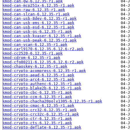
kmod-can-gw-6.12.35-r1.apk
kmod-can-mcp251x-6.12.35-r1.apk
kmod-can-raw-6.12.35-r1.apk
kmod-can-slcan-6.12.35-r1.apk
kmod-can-usb-8dev-6.12.35-r1.apk
kmod-can-usb-ems-6.12.35-r1.apk
kmod-can-usb-esd-6.12.35-r1.apk
kmod-can-usb-gs-6.12.35-r1.apk
kmod-can-usb-kvaser-6.12.35-r1.apk
kmod-can-usb-peak-6.12.35-r1.apk
kmod-can-vcan-6.12.35-r1.apk
kmod-carl9170-6.12.35.6.12.6-r2.apk
kmod-cc2520-6.12.35-r1.apk
kmod-cdrom-6.12.35-r1.apk
kmod-cfg80211-6.12.35.6.12.6-r2.apk
kmod-chaoskey-6.12.35-r1.apk
kmod-crypto-acompress-6.12.35-r1.apk
kmod-crypto-aead-6.12.35-r1.apk
kmod-crypto-arc4-6.12.35-r1.apk
kmod-crypto-authenc-6.12.35-r1.apk
kmod-crypto-blake2b-6.12.35-r1.apk
kmod-crypto-cbc-6.12.35-r1.apk
kmod-crypto-ccm-6.12.35-r1.apk
kmod-crypto-chacha20poly1305-6.12.35-r1.apk
kmod-crypto-cmac-6.12.35-r1.apk
kmod-crypto-crc32-6.12.35-r1.apk
kmod-crypto-crc32c-6.12.35-r1.apk
kmod-crypto-ctr-6.12.35-r1.apk
kmod-crypto-cts-6.12.35-r1.apk
kmod-crypto-deflate-6.12.35-r1.apk