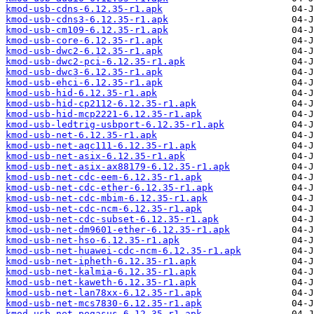
kmod-usb-cdns-6.12.35-r1.apk
kmod-usb-cdns3-6.12.35-r1.apk
kmod-usb-cm109-6.12.35-r1.apk
kmod-usb-core-6.12.35-r1.apk
kmod-usb-dwc2-6.12.35-r1.apk
kmod-usb-dwc2-pci-6.12.35-r1.apk
kmod-usb-dwc3-6.12.35-r1.apk
kmod-usb-ehci-6.12.35-r1.apk
kmod-usb-hid-6.12.35-r1.apk
kmod-usb-hid-cp2112-6.12.35-r1.apk
kmod-usb-hid-mcp2221-6.12.35-r1.apk
kmod-usb-ledtrig-usbport-6.12.35-r1.apk
kmod-usb-net-6.12.35-r1.apk
kmod-usb-net-aqc111-6.12.35-r1.apk
kmod-usb-net-asix-6.12.35-r1.apk
kmod-usb-net-asix-ax88179-6.12.35-r1.apk
kmod-usb-net-cdc-eem-6.12.35-r1.apk
kmod-usb-net-cdc-ether-6.12.35-r1.apk
kmod-usb-net-cdc-mbim-6.12.35-r1.apk
kmod-usb-net-cdc-ncm-6.12.35-r1.apk
kmod-usb-net-cdc-subset-6.12.35-r1.apk
kmod-usb-net-dm9601-ether-6.12.35-r1.apk
kmod-usb-net-hso-6.12.35-r1.apk
kmod-usb-net-huawei-cdc-ncm-6.12.35-r1.apk
kmod-usb-net-ipheth-6.12.35-r1.apk
kmod-usb-net-kalmia-6.12.35-r1.apk
kmod-usb-net-kaweth-6.12.35-r1.apk
kmod-usb-net-lan78xx-6.12.35-r1.apk
kmod-usb-net-mcs7830-6.12.35-r1.apk
kmod-usb-net-pegasus-6.12.35-r1.apk