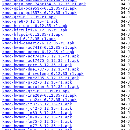
kmod-gpio-nxp-74hc164-6.12.35-r1.apk
kmod-gpio-pca953x-6.12.35-r1.apk
kmod-gpio-pcf857x-6.12.35-r1.apk
kmod-gre-6.12.35-r1.apk
kmod-gre6-6.12.35-r1.apk
kmod-hci-uart-6.12.35-r1.apk
kmod-hfcmulti-6.12.35-r1.apk
kmod-hfcpci-6.12.35-r1.apk
kmod-hid-6.12.35-r1.apk
kmod-hid-generic-6.12.35-r1.apk
kmod-hwmon-ad7418-6.12.35-r1.apk
kmod-hwmon-adcxx-6.12.35-r1.apk
kmod-hwmon-adt7410-6.12.35-r1.apk
kmod-hwmon-adt7475-6.12.35-r1.apk
kmod-hwmon-core-6.12.35-r1.apk
kmod-hwmon-dme1737-6.12.35-r1.apk
kmod-hwmon-drivetemp-6.12.35-r1.apk
kmod-hwmon-emc2305-6.12.35-r1.apk
kmod-hwmon-g762-6.12.35-r1.apk
kmod-hwmon-gpiofan-6.12.35-r1.apk
kmod-hwmon-gsc-6.12.35-r1.apk
kmod-hwmon-ina209-6.12.35-r1.apk
kmod-hwmon-ina2xx-6.12.35-r1.apk
kmod-hwmon-it87-6.12.35-r1.apk
kmod-hwmon-jc42-6.12.35-r1.apk
kmod-hwmon-lm63-6.12.35-r1.apk
kmod-hwmon-lm70-6.12.35-r1.apk
kmod-hwmon-lm75-6.12.35-r1.apk
kmod-hwmon-lm77-6.12.35-r1.apk