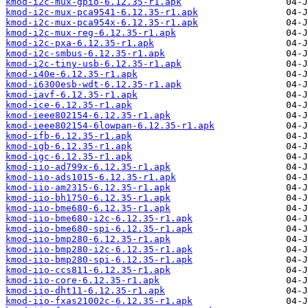
kmod-i2c-mux-gpio-6.12.35-r1.apk
kmod-i2c-mux-pca9541-6.12.35-r1.apk
kmod-i2c-mux-pca954x-6.12.35-r1.apk
kmod-i2c-mux-reg-6.12.35-r1.apk
kmod-i2c-pxa-6.12.35-r1.apk
kmod-i2c-smbus-6.12.35-r1.apk
kmod-i2c-tiny-usb-6.12.35-r1.apk
kmod-i40e-6.12.35-r1.apk
kmod-i6300esb-wdt-6.12.35-r1.apk
kmod-iavf-6.12.35-r1.apk
kmod-ice-6.12.35-r1.apk
kmod-ieee802154-6.12.35-r1.apk
kmod-ieee802154-6lowpan-6.12.35-r1.apk
kmod-ifb-6.12.35-r1.apk
kmod-igb-6.12.35-r1.apk
kmod-igc-6.12.35-r1.apk
kmod-iio-ad799x-6.12.35-r1.apk
kmod-iio-ads1015-6.12.35-r1.apk
kmod-iio-am2315-6.12.35-r1.apk
kmod-iio-bh1750-6.12.35-r1.apk
kmod-iio-bme680-6.12.35-r1.apk
kmod-iio-bme680-i2c-6.12.35-r1.apk
kmod-iio-bme680-spi-6.12.35-r1.apk
kmod-iio-bmp280-6.12.35-r1.apk
kmod-iio-bmp280-i2c-6.12.35-r1.apk
kmod-iio-bmp280-spi-6.12.35-r1.apk
kmod-iio-ccs811-6.12.35-r1.apk
kmod-iio-core-6.12.35-r1.apk
kmod-iio-dht11-6.12.35-r1.apk
kmod-iio-fxas21002c-6.12.35-r1.apk