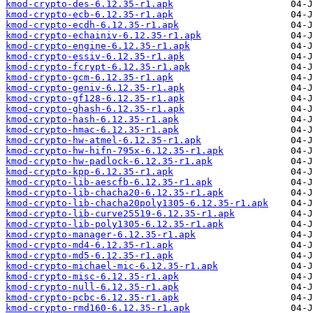
kmod-crypto-des-6.12.35-r1.apk
kmod-crypto-ecb-6.12.35-r1.apk
kmod-crypto-ecdh-6.12.35-r1.apk
kmod-crypto-echainiv-6.12.35-r1.apk
kmod-crypto-engine-6.12.35-r1.apk
kmod-crypto-essiv-6.12.35-r1.apk
kmod-crypto-fcrypt-6.12.35-r1.apk
kmod-crypto-gcm-6.12.35-r1.apk
kmod-crypto-geniv-6.12.35-r1.apk
kmod-crypto-gf128-6.12.35-r1.apk
kmod-crypto-ghash-6.12.35-r1.apk
kmod-crypto-hash-6.12.35-r1.apk
kmod-crypto-hmac-6.12.35-r1.apk
kmod-crypto-hw-atmel-6.12.35-r1.apk
kmod-crypto-hw-hifn-795x-6.12.35-r1.apk
kmod-crypto-hw-padlock-6.12.35-r1.apk
kmod-crypto-kpp-6.12.35-r1.apk
kmod-crypto-lib-aescfb-6.12.35-r1.apk
kmod-crypto-lib-chacha20-6.12.35-r1.apk
kmod-crypto-lib-chacha20poly1305-6.12.35-r1.apk
kmod-crypto-lib-curve25519-6.12.35-r1.apk
kmod-crypto-lib-poly1305-6.12.35-r1.apk
kmod-crypto-manager-6.12.35-r1.apk
kmod-crypto-md4-6.12.35-r1.apk
kmod-crypto-md5-6.12.35-r1.apk
kmod-crypto-michael-mic-6.12.35-r1.apk
kmod-crypto-misc-6.12.35-r1.apk
kmod-crypto-null-6.12.35-r1.apk
kmod-crypto-pcbc-6.12.35-r1.apk
kmod-crypto-rmd160-6.12.35-r1.apk