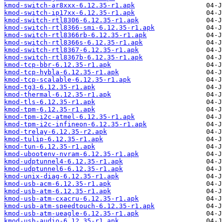
kmod-switch-ar8xxx-6.12.35-r1.apk
kmod-switch-ip17xx-6.12.35-r1.apk
kmod-switch-rtl8306-6.12.35-r1.apk
kmod-switch-rtl8366-smi-6.12.35-r1.apk
kmod-switch-rtl8366rb-6.12.35-r1.apk
kmod-switch-rtl8366s-6.12.35-r1.apk
kmod-switch-rtl8367-6.12.35-r1.apk
kmod-switch-rtl8367b-6.12.35-r1.apk
kmod-tcp-bbr-6.12.35-r1.apk
kmod-tcp-hybla-6.12.35-r1.apk
kmod-tcp-scalable-6.12.35-r1.apk
kmod-tg3-6.12.35-r1.apk
kmod-thermal-6.12.35-r1.apk
kmod-tls-6.12.35-r1.apk
kmod-tpm-6.12.35-r1.apk
kmod-tpm-i2c-atmel-6.12.35-r1.apk
kmod-tpm-i2c-infineon-6.12.35-r1.apk
kmod-trelay-6.12.35-r2.apk
kmod-tulip-6.12.35-r1.apk
kmod-tun-6.12.35-r1.apk
kmod-ubootenv-nvram-6.12.35-r1.apk
kmod-udptunnel4-6.12.35-r1.apk
kmod-udptunnel6-6.12.35-r1.apk
kmod-unix-diag-6.12.35-r1.apk
kmod-usb-acm-6.12.35-r1.apk
kmod-usb-atm-6.12.35-r1.apk
kmod-usb-atm-cxacru-6.12.35-r1.apk
kmod-usb-atm-speedtouch-6.12.35-r1.apk
kmod-usb-atm-ueagle-6.12.35-r1.apk
kmod-usb-audio-6.12.35-r1.apk