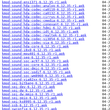
kmod-sound-ens1371-6.12.35-r1.apk
kmod-sound-hda-codec-analog-6.12.35-r1.apk
kmod-sound-hda-codec-ca0110-6.12.35-r1.apk
kmod-sound-hda-codec-ca0132-6.12.35-r1.apk
kmod-sound-hda-codec-cirrus-6.12.35-r1.apk
kmod-sound-hda-codec-cmedia-6.12.35-r1.apk
kmod-sound-hda-codec-conexant-6.12.35-r1.apk
kmod-sound-hda-codec-hdmi-6.12.35-r1.apk
kmod-sound-hda-codec-idt-6.12.35-r1.apk
kmod-sound-hda-codec-realtek-6.12.35-r1.apk
kmod-sound-hda-codec-si3054-6.12.35-r1.apk
kmod-sound-hda-codec-via-6.12.35-r1.apk
kmod-sound-hda-core-6.12.35-r1.apk
kmod-sound-i8x0-6.12.35-r1.apk
kmod-sound-mpu401-6.12.35-r1.apk
kmod-sound-seq-6.12.35-r1.apk
kmod-sound-soc-ac97-6.12.35-r1.apk
kmod-sound-soc-core-6.12.35-r1.apk
kmod-sound-soc-dmic-6.12.35-r1.apk
kmod-sound-soc-spdif-6.12.35-r1.apk
kmod-sound-soc-wm8960-6.12.35-r1.apk
kmod-sound-via82xx-6.12.35-r1.apk
kmod-spi-bitbang-6.12.35-r1.apk
kmod-spi-dev-6.12.35-r1.apk
kmod-spi-dw-6.12.35-r1.apk
kmod-spi-dw-mmio-6.12.35-r1.apk
kmod-spi-gpio-6.12.35-r1.apk
kmod-spi-ks8995-6.12.35-r1.apk
kmod-ssb-6.12.35-r1.apk
kmod-swconfig-6.12.35-r1.apk