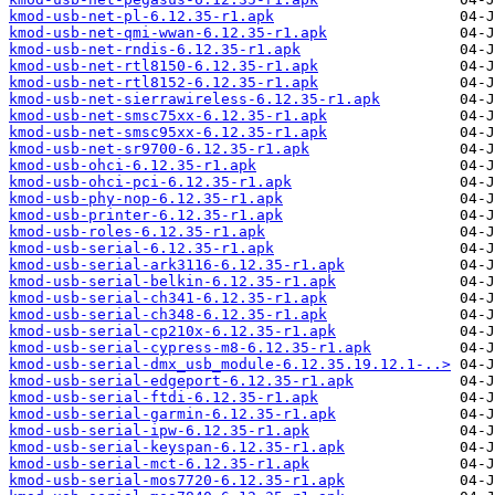
kmod-usb-net-pl-6.12.35-r1.apk
kmod-usb-net-qmi-wwan-6.12.35-r1.apk
kmod-usb-net-rndis-6.12.35-r1.apk
kmod-usb-net-rtl8150-6.12.35-r1.apk
kmod-usb-net-rtl8152-6.12.35-r1.apk
kmod-usb-net-sierrawireless-6.12.35-r1.apk
kmod-usb-net-smsc75xx-6.12.35-r1.apk
kmod-usb-net-smsc95xx-6.12.35-r1.apk
kmod-usb-net-sr9700-6.12.35-r1.apk
kmod-usb-ohci-6.12.35-r1.apk
kmod-usb-ohci-pci-6.12.35-r1.apk
kmod-usb-phy-nop-6.12.35-r1.apk
kmod-usb-printer-6.12.35-r1.apk
kmod-usb-roles-6.12.35-r1.apk
kmod-usb-serial-6.12.35-r1.apk
kmod-usb-serial-ark3116-6.12.35-r1.apk
kmod-usb-serial-belkin-6.12.35-r1.apk
kmod-usb-serial-ch341-6.12.35-r1.apk
kmod-usb-serial-ch348-6.12.35-r1.apk
kmod-usb-serial-cp210x-6.12.35-r1.apk
kmod-usb-serial-cypress-m8-6.12.35-r1.apk
kmod-usb-serial-dmx_usb_module-6.12.35.19.12.1-..>
kmod-usb-serial-edgeport-6.12.35-r1.apk
kmod-usb-serial-ftdi-6.12.35-r1.apk
kmod-usb-serial-garmin-6.12.35-r1.apk
kmod-usb-serial-ipw-6.12.35-r1.apk
kmod-usb-serial-keyspan-6.12.35-r1.apk
kmod-usb-serial-mct-6.12.35-r1.apk
kmod-usb-serial-mos7720-6.12.35-r1.apk