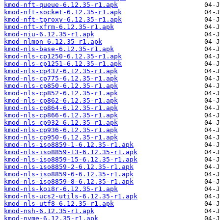
kmod-nft-queue-6.12.35-r1.apk
kmod-nft-socket-6.12.35-r1.apk
kmod-nft-tproxy-6.12.35-r1.apk
kmod-nft-xfrm-6.12.35-r1.apk
kmod-niu-6.12.35-r1.apk
kmod-nlmon-6.12.35-r1.apk
kmod-nls-base-6.12.35-r1.apk
kmod-nls-cp1250-6.12.35-r1.apk
kmod-nls-cp1251-6.12.35-r1.apk
kmod-nls-cp437-6.12.35-r1.apk
kmod-nls-cp775-6.12.35-r1.apk
kmod-nls-cp850-6.12.35-r1.apk
kmod-nls-cp852-6.12.35-r1.apk
kmod-nls-cp862-6.12.35-r1.apk
kmod-nls-cp864-6.12.35-r1.apk
kmod-nls-cp866-6.12.35-r1.apk
kmod-nls-cp932-6.12.35-r1.apk
kmod-nls-cp936-6.12.35-r1.apk
kmod-nls-cp950-6.12.35-r1.apk
kmod-nls-iso8859-1-6.12.35-r1.apk
kmod-nls-iso8859-13-6.12.35-r1.apk
kmod-nls-iso8859-15-6.12.35-r1.apk
kmod-nls-iso8859-2-6.12.35-r1.apk
kmod-nls-iso8859-6-6.12.35-r1.apk
kmod-nls-iso8859-8-6.12.35-r1.apk
kmod-nls-koi8r-6.12.35-r1.apk
kmod-nls-ucs2-utils-6.12.35-r1.apk
kmod-nls-utf8-6.12.35-r1.apk
kmod-nsh-6.12.35-r1.apk
kmod-nvme-6.12.35-r1.apk