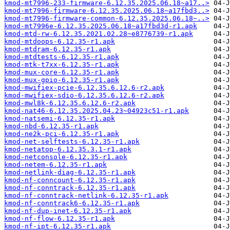
kmod-mt7996-233-firmware-6.12.35.2025.06.18~a17..>
kmod-mt7996-firmware-6.12.35.2025.06.18~a17fbd3..>
kmod-mt7996-firmware-common-6.12.35.2025.06.18~..>
kmod-mt7996e-6.12.35.2025.06.18~a17fbd3d-r1.apk
kmod-mtd-rw-6.12.35.2021.02.28~e8776739-r1.apk
kmod-mtdoops-6.12.35-r1.apk
kmod-mtdram-6.12.35-r1.apk
kmod-mtdtests-6.12.35-r1.apk
kmod-mtk-t7xx-6.12.35-r1.apk
kmod-mux-core-6.12.35-r1.apk
kmod-mux-gpio-6.12.35-r1.apk
kmod-mwifiex-pcie-6.12.35.6.12.6-r2.apk
kmod-mwifiex-sdio-6.12.35.6.12.6-r2.apk
kmod-mwl8k-6.12.35.6.12.6-r2.apk
kmod-nat46-6.12.35.2025.04.23~04923c51-r1.apk
kmod-natsemi-6.12.35-r1.apk
kmod-nbd-6.12.35-r1.apk
kmod-ne2k-pci-6.12.35-r1.apk
kmod-net-selftests-6.12.35-r1.apk
kmod-netatop-6.12.35.3.1-r1.apk
kmod-netconsole-6.12.35-r1.apk
kmod-netem-6.12.35-r1.apk
kmod-netlink-diag-6.12.35-r1.apk
kmod-nf-conncount-6.12.35-r1.apk
kmod-nf-conntrack-6.12.35-r1.apk
kmod-nf-conntrack-netlink-6.12.35-r1.apk
kmod-nf-conntrack6-6.12.35-r1.apk
kmod-nf-dup-inet-6.12.35-r1.apk
kmod-nf-flow-6.12.35-r1.apk
kmod-nf-ipt-6.12.35-r1.apk