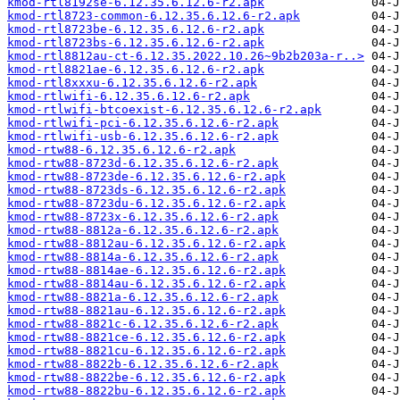
kmod-rtl8192se-6.12.35.6.12.6-r2.apk
kmod-rtl8723-common-6.12.35.6.12.6-r2.apk
kmod-rtl8723be-6.12.35.6.12.6-r2.apk
kmod-rtl8723bs-6.12.35.6.12.6-r2.apk
kmod-rtl8812au-ct-6.12.35.2022.10.26~9b2b203a-r..>
kmod-rtl8821ae-6.12.35.6.12.6-r2.apk
kmod-rtl8xxxu-6.12.35.6.12.6-r2.apk
kmod-rtlwifi-6.12.35.6.12.6-r2.apk
kmod-rtlwifi-btcoexist-6.12.35.6.12.6-r2.apk
kmod-rtlwifi-pci-6.12.35.6.12.6-r2.apk
kmod-rtlwifi-usb-6.12.35.6.12.6-r2.apk
kmod-rtw88-6.12.35.6.12.6-r2.apk
kmod-rtw88-8723d-6.12.35.6.12.6-r2.apk
kmod-rtw88-8723de-6.12.35.6.12.6-r2.apk
kmod-rtw88-8723ds-6.12.35.6.12.6-r2.apk
kmod-rtw88-8723du-6.12.35.6.12.6-r2.apk
kmod-rtw88-8723x-6.12.35.6.12.6-r2.apk
kmod-rtw88-8812a-6.12.35.6.12.6-r2.apk
kmod-rtw88-8812au-6.12.35.6.12.6-r2.apk
kmod-rtw88-8814a-6.12.35.6.12.6-r2.apk
kmod-rtw88-8814ae-6.12.35.6.12.6-r2.apk
kmod-rtw88-8814au-6.12.35.6.12.6-r2.apk
kmod-rtw88-8821a-6.12.35.6.12.6-r2.apk
kmod-rtw88-8821au-6.12.35.6.12.6-r2.apk
kmod-rtw88-8821c-6.12.35.6.12.6-r2.apk
kmod-rtw88-8821ce-6.12.35.6.12.6-r2.apk
kmod-rtw88-8821cu-6.12.35.6.12.6-r2.apk
kmod-rtw88-8822b-6.12.35.6.12.6-r2.apk
kmod-rtw88-8822be-6.12.35.6.12.6-r2.apk
kmod-rtw88-8822bu-6.12.35.6.12.6-r2.apk