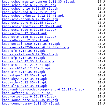
kmod-sched-mqprio-common-6.12.35-r1.apk
kmod-sched-pie-6.12.35-r1.apk
kmod-sched-prio-6.12.35-r1.apk
kmod-sched-red-6.12.35-r1.apk
kmod-sched-skbprio-6.12.35-r1.apk
kmod-scsi-cdrom-6.12.35-r1.apk
kmod-scsi-core-6.12.35-r1.apk
kmod-scsi-generic-6.12.35-r1.apk
kmod-scsi-tape-6.12.35-r1.apk
kmod-sctp-6.12.35-r1.apk
kmod-sctp-diag-6.12.35-r1.apk
kmod-sdhci-6.12.35-r1.apk
kmod-serial-8250-6.12.35-r1.apk
kmod-serial-8250-exar-6.12.35-r1.apk
kmod-sfc-6.12.35-r1.apk
kmod-sfc-falcon-6.12.35-r1.apk
kmod-sfp-6.12.35-r1.apk
kmod-siit-6.12.35.1.2-r4.apk
kmod-sis190-6.12.35-r1.apk
kmod-sis900-6.12.35-r1.apk
kmod-sit-6.12.35-r1.apk
kmod-skge-6.12.35-r1.apk
kmod-sky2-6.12.35-r1.apk
kmod-slhc-6.12.35-r1.apk
kmod-slip-6.12.35-r1.apk
kmod-snd-hda-scodec-component-6.12.35-r1.apk
kmod-softdog-6.12.35-r1.apk
kmod-solos-pci-6.12.35-r1.apk
kmod-sound-core-6.12.35-r1.apk
kmod-sound-dummy-6.12.35-r1.apk