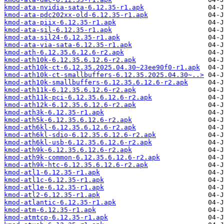
kmod-ata-nvidia-sata-6.12.35-r1.apk
kmod-ata-pdc202xx-old-6.12.35-r1.apk
kmod-ata-piix-6.12.35-r1.apk
kmod-ata-sil-6.12.35-r1.apk
kmod-ata-sil24-6.12.35-r1.apk
kmod-ata-via-sata-6.12.35-r1.apk
kmod-ath-6.12.35.6.12.6-r2.apk
kmod-ath10k-6.12.35.6.12.6-r2.apk
kmod-ath10k-ct-6.12.35.2025.04.30~23ee90f0-r1.apk
kmod-ath10k-ct-smallbuffers-6.12.35.2025.04.30~..>
kmod-ath10k-smallbuffers-6.12.35.6.12.6-r2.apk
kmod-ath11k-6.12.35.6.12.6-r2.apk
kmod-ath11k-pci-6.12.35.6.12.6-r2.apk
kmod-ath12k-6.12.35.6.12.6-r2.apk
kmod-ath3k-6.12.35-r1.apk
kmod-ath5k-6.12.35.6.12.6-r2.apk
kmod-ath6kl-6.12.35.6.12.6-r2.apk
kmod-ath6kl-sdio-6.12.35.6.12.6-r2.apk
kmod-ath6kl-usb-6.12.35.6.12.6-r2.apk
kmod-ath9k-6.12.35.6.12.6-r2.apk
kmod-ath9k-common-6.12.35.6.12.6-r2.apk
kmod-ath9k-htc-6.12.35.6.12.6-r2.apk
kmod-atl1-6.12.35-r1.apk
kmod-atl1c-6.12.35-r1.apk
kmod-atl1e-6.12.35-r1.apk
kmod-atl2-6.12.35-r1.apk
kmod-atlantic-6.12.35-r1.apk
kmod-atm-6.12.35-r1.apk
kmod-atmtcp-6.12.35-r1.apk