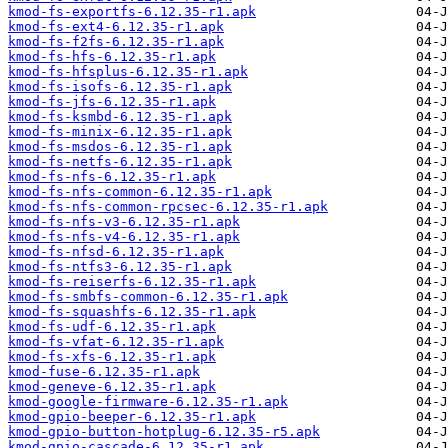
kmod-fs-exportfs-6.12.35-r1.apk
kmod-fs-ext4-6.12.35-r1.apk
kmod-fs-f2fs-6.12.35-r1.apk
kmod-fs-hfs-6.12.35-r1.apk
kmod-fs-hfsplus-6.12.35-r1.apk
kmod-fs-isofs-6.12.35-r1.apk
kmod-fs-jfs-6.12.35-r1.apk
kmod-fs-ksmbd-6.12.35-r1.apk
kmod-fs-minix-6.12.35-r1.apk
kmod-fs-msdos-6.12.35-r1.apk
kmod-fs-netfs-6.12.35-r1.apk
kmod-fs-nfs-6.12.35-r1.apk
kmod-fs-nfs-common-6.12.35-r1.apk
kmod-fs-nfs-common-rpcsec-6.12.35-r1.apk
kmod-fs-nfs-v3-6.12.35-r1.apk
kmod-fs-nfs-v4-6.12.35-r1.apk
kmod-fs-nfsd-6.12.35-r1.apk
kmod-fs-ntfs3-6.12.35-r1.apk
kmod-fs-reiserfs-6.12.35-r1.apk
kmod-fs-smbfs-common-6.12.35-r1.apk
kmod-fs-squashfs-6.12.35-r1.apk
kmod-fs-udf-6.12.35-r1.apk
kmod-fs-vfat-6.12.35-r1.apk
kmod-fs-xfs-6.12.35-r1.apk
kmod-fuse-6.12.35-r1.apk
kmod-geneve-6.12.35-r1.apk
kmod-google-firmware-6.12.35-r1.apk
kmod-gpio-beeper-6.12.35-r1.apk
kmod-gpio-button-hotplug-6.12.35-r5.apk
kmod-gpio-cascade-6.12.35-r1.apk