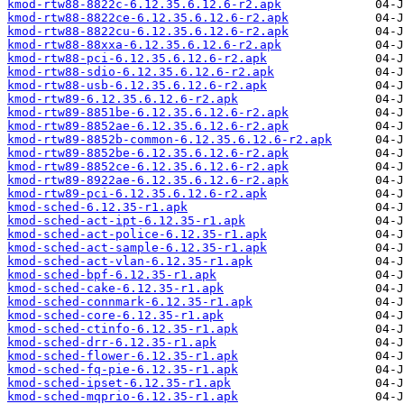
kmod-rtw88-8822c-6.12.35.6.12.6-r2.apk
kmod-rtw88-8822ce-6.12.35.6.12.6-r2.apk
kmod-rtw88-8822cu-6.12.35.6.12.6-r2.apk
kmod-rtw88-88xxa-6.12.35.6.12.6-r2.apk
kmod-rtw88-pci-6.12.35.6.12.6-r2.apk
kmod-rtw88-sdio-6.12.35.6.12.6-r2.apk
kmod-rtw88-usb-6.12.35.6.12.6-r2.apk
kmod-rtw89-6.12.35.6.12.6-r2.apk
kmod-rtw89-8851be-6.12.35.6.12.6-r2.apk
kmod-rtw89-8852ae-6.12.35.6.12.6-r2.apk
kmod-rtw89-8852b-common-6.12.35.6.12.6-r2.apk
kmod-rtw89-8852be-6.12.35.6.12.6-r2.apk
kmod-rtw89-8852ce-6.12.35.6.12.6-r2.apk
kmod-rtw89-8922ae-6.12.35.6.12.6-r2.apk
kmod-rtw89-pci-6.12.35.6.12.6-r2.apk
kmod-sched-6.12.35-r1.apk
kmod-sched-act-ipt-6.12.35-r1.apk
kmod-sched-act-police-6.12.35-r1.apk
kmod-sched-act-sample-6.12.35-r1.apk
kmod-sched-act-vlan-6.12.35-r1.apk
kmod-sched-bpf-6.12.35-r1.apk
kmod-sched-cake-6.12.35-r1.apk
kmod-sched-connmark-6.12.35-r1.apk
kmod-sched-core-6.12.35-r1.apk
kmod-sched-ctinfo-6.12.35-r1.apk
kmod-sched-drr-6.12.35-r1.apk
kmod-sched-flower-6.12.35-r1.apk
kmod-sched-fq-pie-6.12.35-r1.apk
kmod-sched-ipset-6.12.35-r1.apk
kmod-sched-mqprio-6.12.35-r1.apk