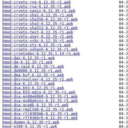
kmod-crypto-rng-6.12.35-r1.apk
kmod-crypto-rsa-6.12.35-r1.apk
kmod-crypto-seqiv-6.12.35-r1.apk
kmod-crypto-sha1-6.12.35-r1.apk
kmod-crypto-sha256-6.12.35-r1.apk
kmod-crypto-sha3-6.12.35-r1.apk
kmod-crypto-sha512-6.12.35-r1.apk
kmod-crypto-test-6.12.35-r1.apk
kmod-crypto-user-6.12.35-r1.apk
kmod-crypto-xcbc-6.12.35-r1.apk
kmod-crypto-xts-6.12.35-r1.apk
kmod-crypto-xxhash-6.12.35-r1.apk
kmod-cryptodev-6.12.35.1.14-r1.apk
kmod-dax-6.12.35-r1.apk
kmod-dm-6.12.35-r1.apk
kmod-dm-raid-6.12.35-r1.apk
kmod-dm9000-6.12.35-r1.apk
kmod-dma-buf-6.12.35-r1.apk
kmod-dnsresolver-6.12.35-r1.apk
kmod-dsa-6.12.35-r1.apk
kmod-dsa-b53-6.12.35-r1.apk
kmod-dsa-b53-mdio-6.12.35-r1.apk
kmod-dsa-mv88e6060-6.12.35-r1.apk
kmod-dsa-mv88e6xxx-6.12.35-r1.apk
kmod-dsa-qca8k-6.12.35-r1.apk
kmod-dsa-realtek-6.12.35-r1.apk
kmod-dsa-rtl8365mb-6.12.35-r1.apk
kmod-dsa-rtl8366rb-6.12.35-r1.apk
kmod-dummy-6.12.35-r1.apk
kmod-e100-6.12.35-r1.apk