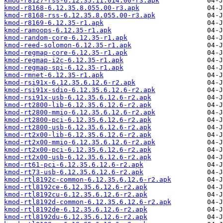
kmod-r8127-rss-6.12.35.11.014.00-r3.apk
kmod-r8168-6.12.35.8.055.00-r3.apk
kmod-r8168-rss-6.12.35.8.055.00-r3.apk
kmod-r8169-6.12.35-r1.apk
kmod-ramoops-6.12.35-r1.apk
kmod-random-core-6.12.35-r1.apk
kmod-reed-solomon-6.12.35-r1.apk
kmod-regmap-core-6.12.35-r1.apk
kmod-regmap-i2c-6.12.35-r1.apk
kmod-regmap-spi-6.12.35-r1.apk
kmod-rmnet-6.12.35-r1.apk
kmod-rsi91x-6.12.35.6.12.6-r2.apk
kmod-rsi91x-sdio-6.12.35.6.12.6-r2.apk
kmod-rsi91x-usb-6.12.35.6.12.6-r2.apk
kmod-rt2800-lib-6.12.35.6.12.6-r2.apk
kmod-rt2800-mmio-6.12.35.6.12.6-r2.apk
kmod-rt2800-pci-6.12.35.6.12.6-r2.apk
kmod-rt2800-usb-6.12.35.6.12.6-r2.apk
kmod-rt2x00-lib-6.12.35.6.12.6-r2.apk
kmod-rt2x00-mmio-6.12.35.6.12.6-r2.apk
kmod-rt2x00-pci-6.12.35.6.12.6-r2.apk
kmod-rt2x00-usb-6.12.35.6.12.6-r2.apk
kmod-rt61-pci-6.12.35.6.12.6-r2.apk
kmod-rt73-usb-6.12.35.6.12.6-r2.apk
kmod-rtl8192c-common-6.12.35.6.12.6-r2.apk
kmod-rtl8192ce-6.12.35.6.12.6-r2.apk
kmod-rtl8192cu-6.12.35.6.12.6-r2.apk
kmod-rtl8192d-common-6.12.35.6.12.6-r2.apk
kmod-rtl8192de-6.12.35.6.12.6-r2.apk
kmod-rtl8192du-6.12.35.6.12.6-r2.apk