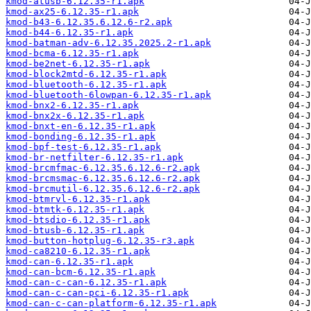
kmod-atusb-6.12.35-r1.apk
kmod-ax25-6.12.35-r1.apk
kmod-b43-6.12.35.6.12.6-r2.apk
kmod-b44-6.12.35-r1.apk
kmod-batman-adv-6.12.35.2025.2-r1.apk
kmod-bcma-6.12.35-r1.apk
kmod-be2net-6.12.35-r1.apk
kmod-block2mtd-6.12.35-r1.apk
kmod-bluetooth-6.12.35-r1.apk
kmod-bluetooth-6lowpan-6.12.35-r1.apk
kmod-bnx2-6.12.35-r1.apk
kmod-bnx2x-6.12.35-r1.apk
kmod-bnxt-en-6.12.35-r1.apk
kmod-bonding-6.12.35-r1.apk
kmod-bpf-test-6.12.35-r1.apk
kmod-br-netfilter-6.12.35-r1.apk
kmod-brcmfmac-6.12.35.6.12.6-r2.apk
kmod-brcmsmac-6.12.35.6.12.6-r2.apk
kmod-brcmutil-6.12.35.6.12.6-r2.apk
kmod-btmrvl-6.12.35-r1.apk
kmod-btmtk-6.12.35-r1.apk
kmod-btsdio-6.12.35-r1.apk
kmod-btusb-6.12.35-r1.apk
kmod-button-hotplug-6.12.35-r3.apk
kmod-ca8210-6.12.35-r1.apk
kmod-can-6.12.35-r1.apk
kmod-can-bcm-6.12.35-r1.apk
kmod-can-c-can-6.12.35-r1.apk
kmod-can-c-can-pci-6.12.35-r1.apk
kmod-can-c-can-platform-6.12.35-r1.apk