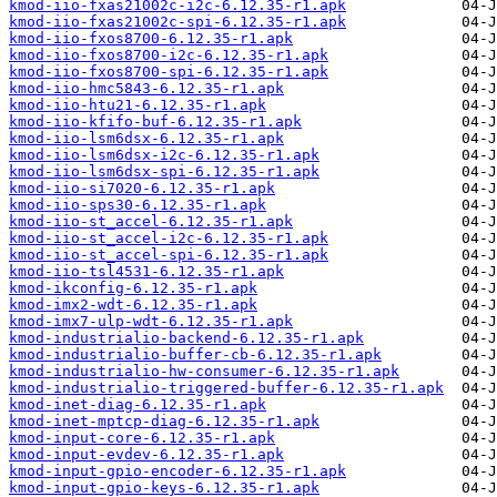
kmod-iio-fxas21002c-i2c-6.12.35-r1.apk
kmod-iio-fxas21002c-spi-6.12.35-r1.apk
kmod-iio-fxos8700-6.12.35-r1.apk
kmod-iio-fxos8700-i2c-6.12.35-r1.apk
kmod-iio-fxos8700-spi-6.12.35-r1.apk
kmod-iio-hmc5843-6.12.35-r1.apk
kmod-iio-htu21-6.12.35-r1.apk
kmod-iio-kfifo-buf-6.12.35-r1.apk
kmod-iio-lsm6dsx-6.12.35-r1.apk
kmod-iio-lsm6dsx-i2c-6.12.35-r1.apk
kmod-iio-lsm6dsx-spi-6.12.35-r1.apk
kmod-iio-si7020-6.12.35-r1.apk
kmod-iio-sps30-6.12.35-r1.apk
kmod-iio-st_accel-6.12.35-r1.apk
kmod-iio-st_accel-i2c-6.12.35-r1.apk
kmod-iio-st_accel-spi-6.12.35-r1.apk
kmod-iio-tsl4531-6.12.35-r1.apk
kmod-ikconfig-6.12.35-r1.apk
kmod-imx2-wdt-6.12.35-r1.apk
kmod-imx7-ulp-wdt-6.12.35-r1.apk
kmod-industrialio-backend-6.12.35-r1.apk
kmod-industrialio-buffer-cb-6.12.35-r1.apk
kmod-industrialio-hw-consumer-6.12.35-r1.apk
kmod-industrialio-triggered-buffer-6.12.35-r1.apk
kmod-inet-diag-6.12.35-r1.apk
kmod-inet-mptcp-diag-6.12.35-r1.apk
kmod-input-core-6.12.35-r1.apk
kmod-input-evdev-6.12.35-r1.apk
kmod-input-gpio-encoder-6.12.35-r1.apk
kmod-input-gpio-keys-6.12.35-r1.apk