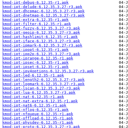
kmod-ipt-debug-6.12.35-r1.apk
kmod-ipt-delude-6.12.35.3.27-r3.apk
kmod-ipt-dhcpmac-6.12.35.3.27-r3.apk
kmod-ipt-dnetmap-6.12.35.3.27-r3.apk
kmod-ipt-extra-6.12.35-r1.apk
kmod-ipt-filter-6.12.35-r1.apk
kmod-ipt-fuzzy-6.12.35.3.27-r3.apk
kmod-ipt-geoip-6.12.35.3.27-r3.apk
kmod-ipt-hashlimit-6.12.35-r1.apk
kmod-ipt-iface-6.12.35.3.27-r3.apk
kmod-ipt-ipmark-6.12.35.3.27-r3.apk
kmod-ipt-ipopt-6.12.35-r1.apk
kmod-ipt-ipp2p-6.12.35.3.27-r3.apk
kmod-ipt-iprange-6.12.35-r1.apk
kmod-ipt-ipsec-6.12.35-r1.apk
kmod-ipt-ipset-6.12.35-r1.apk
kmod-ipt-ipv4options-6.12.35.3.27-r3.apk
kmod-ipt-led-6.12.35-r1.apk
kmod-ipt-length2-6.12.35.3.27-r3.apk
kmod-ipt-logmark-6.12.35.3.27-r3.apk
kmod-ipt-lscan-6.12.35.3.27-r3.apk
kmod-ipt-lua-6.12.35.3.27-r3.apk
kmod-ipt-nat-6.12.35-r1.apk
kmod-ipt-nat-extra-6.12.35-r1.apk
kmod-ipt-nat6-6.12.35-r1.apk
kmod-ipt-nflog-6.12.35-r1.apk
kmod-ipt-nfqueue-6.12.35-r1.apk
kmod-ipt-offload-6.12.35-r1.apk
kmod-ipt-physdev-6.12.35-r1.apk
kmod-ipt-proto-6.12.35.3.27-r3.apk