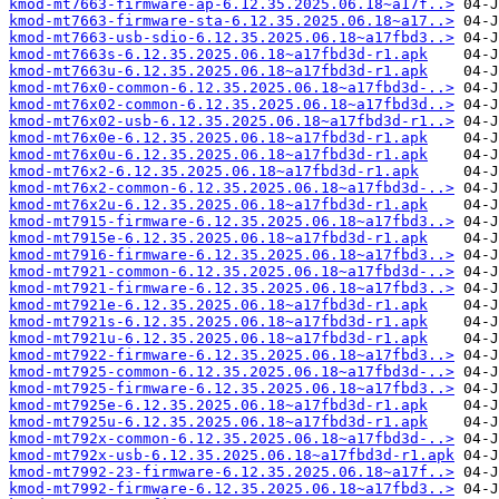
kmod-mt7663-firmware-ap-6.12.35.2025.06.18~a17f..>
kmod-mt7663-firmware-sta-6.12.35.2025.06.18~a17..>
kmod-mt7663-usb-sdio-6.12.35.2025.06.18~a17fbd3..>
kmod-mt7663s-6.12.35.2025.06.18~a17fbd3d-r1.apk
kmod-mt7663u-6.12.35.2025.06.18~a17fbd3d-r1.apk
kmod-mt76x0-common-6.12.35.2025.06.18~a17fbd3d-..>
kmod-mt76x02-common-6.12.35.2025.06.18~a17fbd3d..>
kmod-mt76x02-usb-6.12.35.2025.06.18~a17fbd3d-r1..>
kmod-mt76x0e-6.12.35.2025.06.18~a17fbd3d-r1.apk
kmod-mt76x0u-6.12.35.2025.06.18~a17fbd3d-r1.apk
kmod-mt76x2-6.12.35.2025.06.18~a17fbd3d-r1.apk
kmod-mt76x2-common-6.12.35.2025.06.18~a17fbd3d-..>
kmod-mt76x2u-6.12.35.2025.06.18~a17fbd3d-r1.apk
kmod-mt7915-firmware-6.12.35.2025.06.18~a17fbd3..>
kmod-mt7915e-6.12.35.2025.06.18~a17fbd3d-r1.apk
kmod-mt7916-firmware-6.12.35.2025.06.18~a17fbd3..>
kmod-mt7921-common-6.12.35.2025.06.18~a17fbd3d-..>
kmod-mt7921-firmware-6.12.35.2025.06.18~a17fbd3..>
kmod-mt7921e-6.12.35.2025.06.18~a17fbd3d-r1.apk
kmod-mt7921s-6.12.35.2025.06.18~a17fbd3d-r1.apk
kmod-mt7921u-6.12.35.2025.06.18~a17fbd3d-r1.apk
kmod-mt7922-firmware-6.12.35.2025.06.18~a17fbd3..>
kmod-mt7925-common-6.12.35.2025.06.18~a17fbd3d-..>
kmod-mt7925-firmware-6.12.35.2025.06.18~a17fbd3..>
kmod-mt7925e-6.12.35.2025.06.18~a17fbd3d-r1.apk
kmod-mt7925u-6.12.35.2025.06.18~a17fbd3d-r1.apk
kmod-mt792x-common-6.12.35.2025.06.18~a17fbd3d-..>
kmod-mt792x-usb-6.12.35.2025.06.18~a17fbd3d-r1.apk
kmod-mt7992-23-firmware-6.12.35.2025.06.18~a17f..>
kmod-mt7992-firmware-6.12.35.2025.06.18~a17fbd3..>