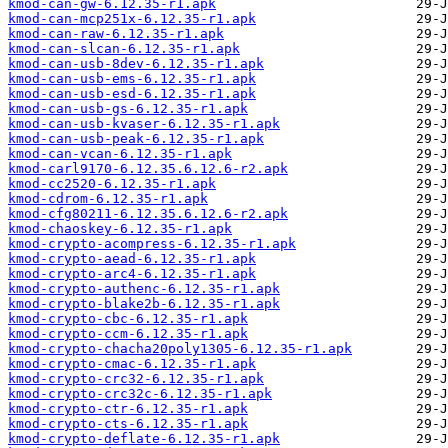
kmod-can-gw-6.12.35-r1.apk
kmod-can-mcp251x-6.12.35-r1.apk
kmod-can-raw-6.12.35-r1.apk
kmod-can-slcan-6.12.35-r1.apk
kmod-can-usb-8dev-6.12.35-r1.apk
kmod-can-usb-ems-6.12.35-r1.apk
kmod-can-usb-esd-6.12.35-r1.apk
kmod-can-usb-gs-6.12.35-r1.apk
kmod-can-usb-kvaser-6.12.35-r1.apk
kmod-can-usb-peak-6.12.35-r1.apk
kmod-can-vcan-6.12.35-r1.apk
kmod-carl9170-6.12.35.6.12.6-r2.apk
kmod-cc2520-6.12.35-r1.apk
kmod-cdrom-6.12.35-r1.apk
kmod-cfg80211-6.12.35.6.12.6-r2.apk
kmod-chaoskey-6.12.35-r1.apk
kmod-crypto-acompress-6.12.35-r1.apk
kmod-crypto-aead-6.12.35-r1.apk
kmod-crypto-arc4-6.12.35-r1.apk
kmod-crypto-authenc-6.12.35-r1.apk
kmod-crypto-blake2b-6.12.35-r1.apk
kmod-crypto-cbc-6.12.35-r1.apk
kmod-crypto-ccm-6.12.35-r1.apk
kmod-crypto-chacha20poly1305-6.12.35-r1.apk
kmod-crypto-cmac-6.12.35-r1.apk
kmod-crypto-crc32-6.12.35-r1.apk
kmod-crypto-crc32c-6.12.35-r1.apk
kmod-crypto-ctr-6.12.35-r1.apk
kmod-crypto-cts-6.12.35-r1.apk
kmod-crypto-deflate-6.12.35-r1.apk