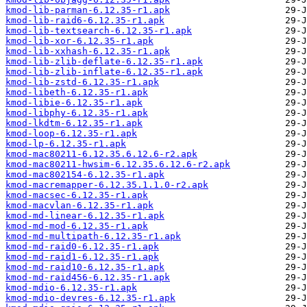
kmod-lib-parman-6.12.35-r1.apk
kmod-lib-raid6-6.12.35-r1.apk
kmod-lib-textsearch-6.12.35-r1.apk
kmod-lib-xor-6.12.35-r1.apk
kmod-lib-xxhash-6.12.35-r1.apk
kmod-lib-zlib-deflate-6.12.35-r1.apk
kmod-lib-zlib-inflate-6.12.35-r1.apk
kmod-lib-zstd-6.12.35-r1.apk
kmod-libeth-6.12.35-r1.apk
kmod-libie-6.12.35-r1.apk
kmod-libphy-6.12.35-r1.apk
kmod-lkdtm-6.12.35-r1.apk
kmod-loop-6.12.35-r1.apk
kmod-lp-6.12.35-r1.apk
kmod-mac80211-6.12.35.6.12.6-r2.apk
kmod-mac80211-hwsim-6.12.35.6.12.6-r2.apk
kmod-mac802154-6.12.35-r1.apk
kmod-macremapper-6.12.35.1.1.0-r2.apk
kmod-macsec-6.12.35-r1.apk
kmod-macvlan-6.12.35-r1.apk
kmod-md-linear-6.12.35-r1.apk
kmod-md-mod-6.12.35-r1.apk
kmod-md-multipath-6.12.35-r1.apk
kmod-md-raid0-6.12.35-r1.apk
kmod-md-raid1-6.12.35-r1.apk
kmod-md-raid10-6.12.35-r1.apk
kmod-md-raid456-6.12.35-r1.apk
kmod-mdio-6.12.35-r1.apk
kmod-mdio-devres-6.12.35-r1.apk