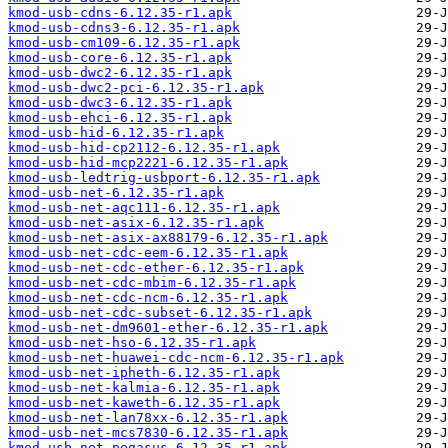
kmod-usb-cdns-6.12.35-r1.apk
kmod-usb-cdns3-6.12.35-r1.apk
kmod-usb-cm109-6.12.35-r1.apk
kmod-usb-core-6.12.35-r1.apk
kmod-usb-dwc2-6.12.35-r1.apk
kmod-usb-dwc2-pci-6.12.35-r1.apk
kmod-usb-dwc3-6.12.35-r1.apk
kmod-usb-ehci-6.12.35-r1.apk
kmod-usb-hid-6.12.35-r1.apk
kmod-usb-hid-cp2112-6.12.35-r1.apk
kmod-usb-hid-mcp2221-6.12.35-r1.apk
kmod-usb-ledtrig-usbport-6.12.35-r1.apk
kmod-usb-net-6.12.35-r1.apk
kmod-usb-net-aqc111-6.12.35-r1.apk
kmod-usb-net-asix-6.12.35-r1.apk
kmod-usb-net-asix-ax88179-6.12.35-r1.apk
kmod-usb-net-cdc-eem-6.12.35-r1.apk
kmod-usb-net-cdc-ether-6.12.35-r1.apk
kmod-usb-net-cdc-mbim-6.12.35-r1.apk
kmod-usb-net-cdc-ncm-6.12.35-r1.apk
kmod-usb-net-cdc-subset-6.12.35-r1.apk
kmod-usb-net-dm9601-ether-6.12.35-r1.apk
kmod-usb-net-hso-6.12.35-r1.apk
kmod-usb-net-huawei-cdc-ncm-6.12.35-r1.apk
kmod-usb-net-ipheth-6.12.35-r1.apk
kmod-usb-net-kalmia-6.12.35-r1.apk
kmod-usb-net-kaweth-6.12.35-r1.apk
kmod-usb-net-lan78xx-6.12.35-r1.apk
kmod-usb-net-mcs7830-6.12.35-r1.apk
kmod-usb-net-pegasus-6.12.35-r1.apk