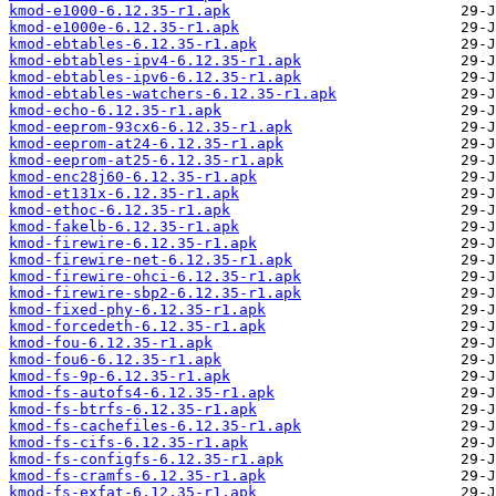
kmod-e1000-6.12.35-r1.apk
kmod-e1000e-6.12.35-r1.apk
kmod-ebtables-6.12.35-r1.apk
kmod-ebtables-ipv4-6.12.35-r1.apk
kmod-ebtables-ipv6-6.12.35-r1.apk
kmod-ebtables-watchers-6.12.35-r1.apk
kmod-echo-6.12.35-r1.apk
kmod-eeprom-93cx6-6.12.35-r1.apk
kmod-eeprom-at24-6.12.35-r1.apk
kmod-eeprom-at25-6.12.35-r1.apk
kmod-enc28j60-6.12.35-r1.apk
kmod-et131x-6.12.35-r1.apk
kmod-ethoc-6.12.35-r1.apk
kmod-fakelb-6.12.35-r1.apk
kmod-firewire-6.12.35-r1.apk
kmod-firewire-net-6.12.35-r1.apk
kmod-firewire-ohci-6.12.35-r1.apk
kmod-firewire-sbp2-6.12.35-r1.apk
kmod-fixed-phy-6.12.35-r1.apk
kmod-forcedeth-6.12.35-r1.apk
kmod-fou-6.12.35-r1.apk
kmod-fou6-6.12.35-r1.apk
kmod-fs-9p-6.12.35-r1.apk
kmod-fs-autofs4-6.12.35-r1.apk
kmod-fs-btrfs-6.12.35-r1.apk
kmod-fs-cachefiles-6.12.35-r1.apk
kmod-fs-cifs-6.12.35-r1.apk
kmod-fs-configfs-6.12.35-r1.apk
kmod-fs-cramfs-6.12.35-r1.apk
kmod-fs-exfat-6.12.35-r1.apk