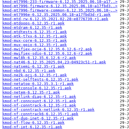
kmod-mt7996-233-firmware-6.12.35.2025.06.18~a17..>
kmod-mt7996-firmware-6.12.35.2025.06.18~a17fbd3..>
kmod-mt7996-firmware-common-6.12.35.2025.06.18~..>
kmod-mt7996e-6.12.35.2025.06.18~a17fbd3d-r1.apk
kmod-mtd-rw-6.12.35.2021.02.28~e8776739-r1.apk
kmod-mtdoops-6.12.35-r1.apk
kmod-mtdram-6.12.35-r1.apk
kmod-mtdtests-6.12.35-r1.apk
kmod-mtk-t7xx-6.12.35-r1.apk
kmod-mux-core-6.12.35-r1.apk
kmod-mux-gpio-6.12.35-r1.apk
kmod-mwifiex-pcie-6.12.35.6.12.6-r2.apk
kmod-mwifiex-sdio-6.12.35.6.12.6-r2.apk
kmod-mwl8k-6.12.35.6.12.6-r2.apk
kmod-nat46-6.12.35.2025.04.23~04923c51-r1.apk
kmod-natsemi-6.12.35-r1.apk
kmod-nbd-6.12.35-r1.apk
kmod-ne2k-pci-6.12.35-r1.apk
kmod-net-selftests-6.12.35-r1.apk
kmod-netatop-6.12.35.3.1-r1.apk
kmod-netconsole-6.12.35-r1.apk
kmod-netem-6.12.35-r1.apk
kmod-netlink-diag-6.12.35-r1.apk
kmod-nf-conncount-6.12.35-r1.apk
kmod-nf-conntrack-6.12.35-r1.apk
kmod-nf-conntrack-netlink-6.12.35-r1.apk
kmod-nf-conntrack6-6.12.35-r1.apk
kmod-nf-dup-inet-6.12.35-r1.apk
kmod-nf-flow-6.12.35-r1.apk
kmod-nf-ipt-6.12.35-r1.apk