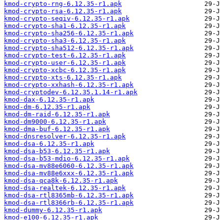
kmod-crypto-rng-6.12.35-r1.apk
kmod-crypto-rsa-6.12.35-r1.apk
kmod-crypto-seqiv-6.12.35-r1.apk
kmod-crypto-sha1-6.12.35-r1.apk
kmod-crypto-sha256-6.12.35-r1.apk
kmod-crypto-sha3-6.12.35-r1.apk
kmod-crypto-sha512-6.12.35-r1.apk
kmod-crypto-test-6.12.35-r1.apk
kmod-crypto-user-6.12.35-r1.apk
kmod-crypto-xcbc-6.12.35-r1.apk
kmod-crypto-xts-6.12.35-r1.apk
kmod-crypto-xxhash-6.12.35-r1.apk
kmod-cryptodev-6.12.35.1.14-r1.apk
kmod-dax-6.12.35-r1.apk
kmod-dm-6.12.35-r1.apk
kmod-dm-raid-6.12.35-r1.apk
kmod-dm9000-6.12.35-r1.apk
kmod-dma-buf-6.12.35-r1.apk
kmod-dnsresolver-6.12.35-r1.apk
kmod-dsa-6.12.35-r1.apk
kmod-dsa-b53-6.12.35-r1.apk
kmod-dsa-b53-mdio-6.12.35-r1.apk
kmod-dsa-mv88e6060-6.12.35-r1.apk
kmod-dsa-mv88e6xxx-6.12.35-r1.apk
kmod-dsa-qca8k-6.12.35-r1.apk
kmod-dsa-realtek-6.12.35-r1.apk
kmod-dsa-rtl8365mb-6.12.35-r1.apk
kmod-dsa-rtl8366rb-6.12.35-r1.apk
kmod-dummy-6.12.35-r1.apk
kmod-e100-6.12.35-r1.apk