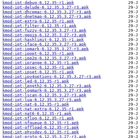
kmod-ipt-debug-6.12.35-r1.apk
kmod-ipt-delude-6.12.35.3.27-r3.apk
kmod-ipt-dhcpmac-6.12.35.3.27-r3.apk
kmod-ipt-dnetmap-6.12.35.3.27-r3.apk
kmod-ipt-extra-6.12.35-r1.apk
kmod-ipt-filter-6.12.35-r1.apk
kmod-ipt-fuzzy-6.12.35.3.27-r3.apk
kmod-ipt-geoip-6.12.35.3.27-r3.apk
kmod-ipt-hashlimit-6.12.35-r1.apk
kmod-ipt-iface-6.12.35.3.27-r3.apk
kmod-ipt-ipmark-6.12.35.3.27-r3.apk
kmod-ipt-ipopt-6.12.35-r1.apk
kmod-ipt-ipp2p-6.12.35.3.27-r3.apk
kmod-ipt-iprange-6.12.35-r1.apk
kmod-ipt-ipsec-6.12.35-r1.apk
kmod-ipt-ipset-6.12.35-r1.apk
kmod-ipt-ipv4options-6.12.35.3.27-r3.apk
kmod-ipt-led-6.12.35-r1.apk
kmod-ipt-length2-6.12.35.3.27-r3.apk
kmod-ipt-logmark-6.12.35.3.27-r3.apk
kmod-ipt-lscan-6.12.35.3.27-r3.apk
kmod-ipt-lua-6.12.35.3.27-r3.apk
kmod-ipt-nat-6.12.35-r1.apk
kmod-ipt-nat-extra-6.12.35-r1.apk
kmod-ipt-nat6-6.12.35-r1.apk
kmod-ipt-nflog-6.12.35-r1.apk
kmod-ipt-nfqueue-6.12.35-r1.apk
kmod-ipt-offload-6.12.35-r1.apk
kmod-ipt-physdev-6.12.35-r1.apk
kmod-ipt-proto-6.12.35.3.27-r3.apk