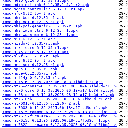
kmod-mdio-gpio-6.12.35-r1.apk
kmod-mdio-netlink-6.12.35.1.3.1-r2.apk
kmod-media-controller-6.12.35-r1.apk
kmod-mfd-6.12.35-r1.apk
kmod-mhi-bus-6.12.35-r1.apk
kmod-mhi-net-6.12.35-r1.apk
kmod-mhi-pci-generic-6.12.35-r1.apk
kmod-mhi-wwan-ctrl-6.12.35-r1.apk
kmod-mhi-wwan-mbim-6.12.35-r1.apk
kmod-mii-6.12.35-r1.apk
kmod-misdn-6.12.35-r1.apk
kmod-mlx4-core-6.12.35-r1.apk
kmod-mlx5-core-6.12.35-r1.apk
kmod-mlxfw-6.12.35-r1.apk
kmod-mmc-6.12.35-r1.apk
kmod-mmc-spi-6.12.35-r1.apk
kmod-mpls-6.12.35-r1.apk
kmod-mppe-6.12.35-r1.apk
kmod-mrf24j40-6.12.35-r1.apk
kmod-mt76-6.12.35.2025.06.18~a17fbd3d-r1.apk
kmod-mt76-connac-6.12.35.2025.06.18~a17fbd3d-r1..>
kmod-mt76-core-6.12.35.2025.06.18~a17fbd3d-r1.apk
kmod-mt76-sdio-6.12.35.2025.06.18~a17fbd3d-r1.apk
kmod-mt76-usb-6.12.35.2025.06.18~a17fbd3d-r1.apk
kmod-mt7601u-6.12.35.6.12.6-r2.apk
kmod-mt7603-6.12.35.2025.06.18~a17fbd3d-r1.apk
kmod-mt7615-common-6.12.35.2025.06.18~a17fbd3d-..>
kmod-mt7615-firmware-6.12.35.2025.06.18~a17fbd3..>
kmod-mt7615e-6.12.35.2025.06.18~a17fbd3d-r1.apk
kmod-mt7622-firmware-6.12.35.2025.06.18~a17fbd3..>