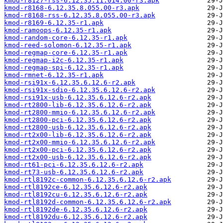
kmod-r8127-rss-6.12.35.11.014.00-r3.apk
kmod-r8168-6.12.35.8.055.00-r3.apk
kmod-r8168-rss-6.12.35.8.055.00-r3.apk
kmod-r8169-6.12.35-r1.apk
kmod-ramoops-6.12.35-r1.apk
kmod-random-core-6.12.35-r1.apk
kmod-reed-solomon-6.12.35-r1.apk
kmod-regmap-core-6.12.35-r1.apk
kmod-regmap-i2c-6.12.35-r1.apk
kmod-regmap-spi-6.12.35-r1.apk
kmod-rmnet-6.12.35-r1.apk
kmod-rsi91x-6.12.35.6.12.6-r2.apk
kmod-rsi91x-sdio-6.12.35.6.12.6-r2.apk
kmod-rsi91x-usb-6.12.35.6.12.6-r2.apk
kmod-rt2800-lib-6.12.35.6.12.6-r2.apk
kmod-rt2800-mmio-6.12.35.6.12.6-r2.apk
kmod-rt2800-pci-6.12.35.6.12.6-r2.apk
kmod-rt2800-usb-6.12.35.6.12.6-r2.apk
kmod-rt2x00-lib-6.12.35.6.12.6-r2.apk
kmod-rt2x00-mmio-6.12.35.6.12.6-r2.apk
kmod-rt2x00-pci-6.12.35.6.12.6-r2.apk
kmod-rt2x00-usb-6.12.35.6.12.6-r2.apk
kmod-rt61-pci-6.12.35.6.12.6-r2.apk
kmod-rt73-usb-6.12.35.6.12.6-r2.apk
kmod-rtl8192c-common-6.12.35.6.12.6-r2.apk
kmod-rtl8192ce-6.12.35.6.12.6-r2.apk
kmod-rtl8192cu-6.12.35.6.12.6-r2.apk
kmod-rtl8192d-common-6.12.35.6.12.6-r2.apk
kmod-rtl8192de-6.12.35.6.12.6-r2.apk
kmod-rtl8192du-6.12.35.6.12.6-r2.apk