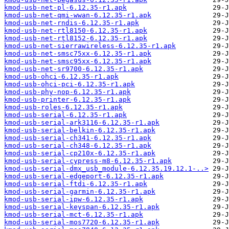
kmod-usb-net-pl-6.12.35-r1.apk
kmod-usb-net-qmi-wwan-6.12.35-r1.apk
kmod-usb-net-rndis-6.12.35-r1.apk
kmod-usb-net-rtl8150-6.12.35-r1.apk
kmod-usb-net-rtl8152-6.12.35-r1.apk
kmod-usb-net-sierrawireless-6.12.35-r1.apk
kmod-usb-net-smsc75xx-6.12.35-r1.apk
kmod-usb-net-smsc95xx-6.12.35-r1.apk
kmod-usb-net-sr9700-6.12.35-r1.apk
kmod-usb-ohci-6.12.35-r1.apk
kmod-usb-ohci-pci-6.12.35-r1.apk
kmod-usb-phy-nop-6.12.35-r1.apk
kmod-usb-printer-6.12.35-r1.apk
kmod-usb-roles-6.12.35-r1.apk
kmod-usb-serial-6.12.35-r1.apk
kmod-usb-serial-ark3116-6.12.35-r1.apk
kmod-usb-serial-belkin-6.12.35-r1.apk
kmod-usb-serial-ch341-6.12.35-r1.apk
kmod-usb-serial-ch348-6.12.35-r1.apk
kmod-usb-serial-cp210x-6.12.35-r1.apk
kmod-usb-serial-cypress-m8-6.12.35-r1.apk
kmod-usb-serial-dmx_usb_module-6.12.35.19.12.1-..>
kmod-usb-serial-edgeport-6.12.35-r1.apk
kmod-usb-serial-ftdi-6.12.35-r1.apk
kmod-usb-serial-garmin-6.12.35-r1.apk
kmod-usb-serial-ipw-6.12.35-r1.apk
kmod-usb-serial-keyspan-6.12.35-r1.apk
kmod-usb-serial-mct-6.12.35-r1.apk
kmod-usb-serial-mos7720-6.12.35-r1.apk