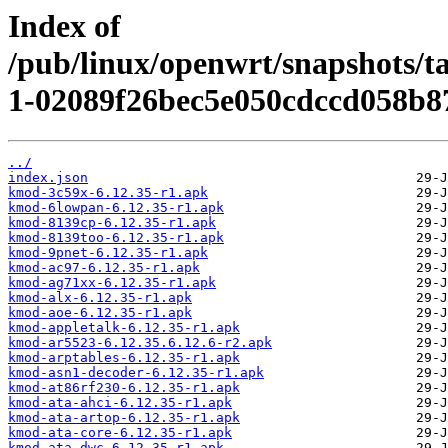
Index of
/pub/linux/openwrt/snapshots/t
1-02089f26bec5e050cdccd058b8
../
index.json
kmod-3c59x-6.12.35-r1.apk
kmod-6lowpan-6.12.35-r1.apk
kmod-8139cp-6.12.35-r1.apk
kmod-8139too-6.12.35-r1.apk
kmod-9pnet-6.12.35-r1.apk
kmod-ac97-6.12.35-r1.apk
kmod-ag71xx-6.12.35-r1.apk
kmod-alx-6.12.35-r1.apk
kmod-aoe-6.12.35-r1.apk
kmod-appletalk-6.12.35-r1.apk
kmod-ar5523-6.12.35.6.12.6-r2.apk
kmod-arptables-6.12.35-r1.apk
kmod-asn1-decoder-6.12.35-r1.apk
kmod-at86rf230-6.12.35-r1.apk
kmod-ata-ahci-6.12.35-r1.apk
kmod-ata-artop-6.12.35-r1.apk
kmod-ata-core-6.12.35-r1.apk
kmod-ata-dwc-6.12.35-r1.apk