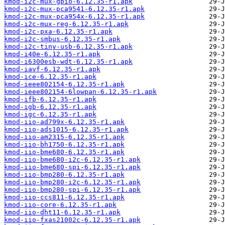
kmod-i2c-mux-gpio-6.12.35-r1.apk
kmod-i2c-mux-pca9541-6.12.35-r1.apk
kmod-i2c-mux-pca954x-6.12.35-r1.apk
kmod-i2c-mux-reg-6.12.35-r1.apk
kmod-i2c-pxa-6.12.35-r1.apk
kmod-i2c-smbus-6.12.35-r1.apk
kmod-i2c-tiny-usb-6.12.35-r1.apk
kmod-i40e-6.12.35-r1.apk
kmod-i6300esb-wdt-6.12.35-r1.apk
kmod-iavf-6.12.35-r1.apk
kmod-ice-6.12.35-r1.apk
kmod-ieee802154-6.12.35-r1.apk
kmod-ieee802154-6lowpan-6.12.35-r1.apk
kmod-ifb-6.12.35-r1.apk
kmod-igb-6.12.35-r1.apk
kmod-igc-6.12.35-r1.apk
kmod-iio-ad799x-6.12.35-r1.apk
kmod-iio-ads1015-6.12.35-r1.apk
kmod-iio-am2315-6.12.35-r1.apk
kmod-iio-bh1750-6.12.35-r1.apk
kmod-iio-bme680-6.12.35-r1.apk
kmod-iio-bme680-i2c-6.12.35-r1.apk
kmod-iio-bme680-spi-6.12.35-r1.apk
kmod-iio-bmp280-6.12.35-r1.apk
kmod-iio-bmp280-i2c-6.12.35-r1.apk
kmod-iio-bmp280-spi-6.12.35-r1.apk
kmod-iio-ccs811-6.12.35-r1.apk
kmod-iio-core-6.12.35-r1.apk
kmod-iio-dht11-6.12.35-r1.apk
kmod-iio-fxas21002c-6.12.35-r1.apk