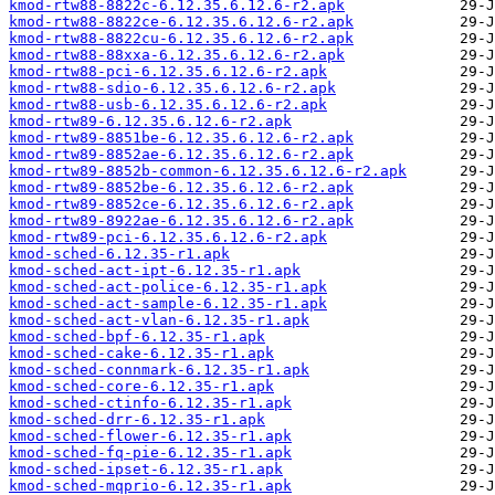
kmod-rtw88-8822c-6.12.35.6.12.6-r2.apk
kmod-rtw88-8822ce-6.12.35.6.12.6-r2.apk
kmod-rtw88-8822cu-6.12.35.6.12.6-r2.apk
kmod-rtw88-88xxa-6.12.35.6.12.6-r2.apk
kmod-rtw88-pci-6.12.35.6.12.6-r2.apk
kmod-rtw88-sdio-6.12.35.6.12.6-r2.apk
kmod-rtw88-usb-6.12.35.6.12.6-r2.apk
kmod-rtw89-6.12.35.6.12.6-r2.apk
kmod-rtw89-8851be-6.12.35.6.12.6-r2.apk
kmod-rtw89-8852ae-6.12.35.6.12.6-r2.apk
kmod-rtw89-8852b-common-6.12.35.6.12.6-r2.apk
kmod-rtw89-8852be-6.12.35.6.12.6-r2.apk
kmod-rtw89-8852ce-6.12.35.6.12.6-r2.apk
kmod-rtw89-8922ae-6.12.35.6.12.6-r2.apk
kmod-rtw89-pci-6.12.35.6.12.6-r2.apk
kmod-sched-6.12.35-r1.apk
kmod-sched-act-ipt-6.12.35-r1.apk
kmod-sched-act-police-6.12.35-r1.apk
kmod-sched-act-sample-6.12.35-r1.apk
kmod-sched-act-vlan-6.12.35-r1.apk
kmod-sched-bpf-6.12.35-r1.apk
kmod-sched-cake-6.12.35-r1.apk
kmod-sched-connmark-6.12.35-r1.apk
kmod-sched-core-6.12.35-r1.apk
kmod-sched-ctinfo-6.12.35-r1.apk
kmod-sched-drr-6.12.35-r1.apk
kmod-sched-flower-6.12.35-r1.apk
kmod-sched-fq-pie-6.12.35-r1.apk
kmod-sched-ipset-6.12.35-r1.apk
kmod-sched-mqprio-6.12.35-r1.apk