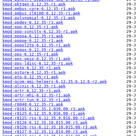
kmod-pktgen-6.12.35-r1.apk
kmod-pmbus-core-6.12.35-r1.apk
kmod-pmbus-zl6100-6.12.35-r1.apk
kmod-polynomial-6.12.35-r1.apk
kmod-ppdev-6.12.35-r1.apk
kmod-ppp-6.12.35-r1.apk
kmod-ppp-synctty-6.12.35-r1.apk
kmod-pppoa-6.12.35-r1.apk
kmod-pppoe-6.12.35-r1.apk
kmod-pppol2tp-6.12.35-r1.apk
kmod-pppox-6.12.35-r1.apk
kmod-pps-6.12.35-r1.apk
kmod-pps-gpio-6.12.35-r1.apk
kmod-pps-ldisc-6.12.35-r1.apk
kmod-pptp-6.12.35-r1.apk
kmod-pstore-6.12.35-r1.apk
kmod-ptp-6.12.35-r1.apk
kmod-qcom-qmi-helpers-6.12.35.6.12.6-r2.apk
kmod-qlcnic-6.12.35-r1.apk
kmod-qrtr-6.12.35-r1.apk
kmod-qrtr-mhi-6.12.35-r1.apk
kmod-qrtr-tun-6.12.35-r1.apk
kmod-r6040-6.12.35-r1.apk
kmod-r8101-6.12.35.1.039.00-r3.apk
kmod-r8125-6.12.35.9.016.00-r1.apk
kmod-r8125-rss-6.12.35.9.016.00-r1.apk
kmod-r8126-6.12.35.10.015.00-r3.apk
kmod-r8126-rss-6.12.35.10.015.00-r3.apk
kmod-r8127-6.12.35.11.014.00-r3.apk