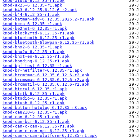
kmod-atusb-6.12.35-r1.apk
kmod-ax25-6.12.35-r1.apk
kmod-b43-6.12.35.6.12.6-r2.apk
kmod-b44-6.12.35-r1.apk
kmod-batman-adv-6.12.35.2025.2-r1.apk
kmod-bcma-6.12.35-r1.apk
kmod-be2net-6.12.35-r1.apk
kmod-block2mtd-6.12.35-r1.apk
kmod-bluetooth-6.12.35-r1.apk
kmod-bluetooth-6lowpan-6.12.35-r1.apk
kmod-bnx2-6.12.35-r1.apk
kmod-bnx2x-6.12.35-r1.apk
kmod-bnxt-en-6.12.35-r1.apk
kmod-bonding-6.12.35-r1.apk
kmod-bpf-test-6.12.35-r1.apk
kmod-br-netfilter-6.12.35-r1.apk
kmod-brcmfmac-6.12.35.6.12.6-r2.apk
kmod-brcmsmac-6.12.35.6.12.6-r2.apk
kmod-brcmutil-6.12.35.6.12.6-r2.apk
kmod-btmrvl-6.12.35-r1.apk
kmod-btmtk-6.12.35-r1.apk
kmod-btsdio-6.12.35-r1.apk
kmod-btusb-6.12.35-r1.apk
kmod-button-hotplug-6.12.35-r3.apk
kmod-ca8210-6.12.35-r1.apk
kmod-can-6.12.35-r1.apk
kmod-can-bcm-6.12.35-r1.apk
kmod-can-c-can-6.12.35-r1.apk
kmod-can-c-can-pci-6.12.35-r1.apk
kmod-can-c-can-platform-6.12.35-r1.apk