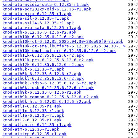
kmod-ata-nvidia-sata-6.12.35-r1.apk
kmod-ata-pdc202xx-old-6.12.35-r1.apk
kmod-ata-piix-6.12.35-r1.apk
kmod-ata-sil-6.12.35-r1.apk
kmod-ata-sil24-6.12.35-r1.apk
kmod-ata-via-sata-6.12.35-r1.apk
kmod-ath-6.12.35.6.12.6-r2.apk
kmod-ath10k-6.12.35.6.12.6-r2.apk
kmod-ath10k-ct-6.12.35.2025.04.30~23ee90f0-r1.apk
kmod-ath10k-ct-smallbuffers-6.12.35.2025.04.30~..>
kmod-ath10k-smallbuffers-6.12.35.6.12.6-r2.apk
kmod-ath11k-6.12.35.6.12.6-r2.apk
kmod-ath11k-pci-6.12.35.6.12.6-r2.apk
kmod-ath12k-6.12.35.6.12.6-r2.apk
kmod-ath3k-6.12.35-r1.apk
kmod-ath5k-6.12.35.6.12.6-r2.apk
kmod-ath6kl-6.12.35.6.12.6-r2.apk
kmod-ath6kl-sdio-6.12.35.6.12.6-r2.apk
kmod-ath6kl-usb-6.12.35.6.12.6-r2.apk
kmod-ath9k-6.12.35.6.12.6-r2.apk
kmod-ath9k-common-6.12.35.6.12.6-r2.apk
kmod-ath9k-htc-6.12.35.6.12.6-r2.apk
kmod-atl1-6.12.35-r1.apk
kmod-atl1c-6.12.35-r1.apk
kmod-atl1e-6.12.35-r1.apk
kmod-atl2-6.12.35-r1.apk
kmod-atlantic-6.12.35-r1.apk
kmod-atm-6.12.35-r1.apk
kmod-atmtcp-6.12.35-r1.apk