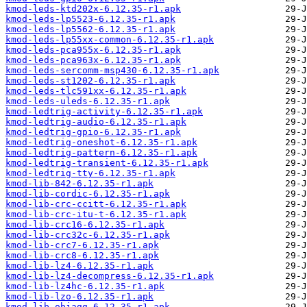
kmod-leds-ktd202x-6.12.35-r1.apk
kmod-leds-lp5523-6.12.35-r1.apk
kmod-leds-lp5562-6.12.35-r1.apk
kmod-leds-lp55xx-common-6.12.35-r1.apk
kmod-leds-pca955x-6.12.35-r1.apk
kmod-leds-pca963x-6.12.35-r1.apk
kmod-leds-sercomm-msp430-6.12.35-r1.apk
kmod-leds-st1202-6.12.35-r1.apk
kmod-leds-tlc591xx-6.12.35-r1.apk
kmod-leds-uleds-6.12.35-r1.apk
kmod-ledtrig-activity-6.12.35-r1.apk
kmod-ledtrig-audio-6.12.35-r1.apk
kmod-ledtrig-gpio-6.12.35-r1.apk
kmod-ledtrig-oneshot-6.12.35-r1.apk
kmod-ledtrig-pattern-6.12.35-r1.apk
kmod-ledtrig-transient-6.12.35-r1.apk
kmod-ledtrig-tty-6.12.35-r1.apk
kmod-lib-842-6.12.35-r1.apk
kmod-lib-cordic-6.12.35-r1.apk
kmod-lib-crc-ccitt-6.12.35-r1.apk
kmod-lib-crc-itu-t-6.12.35-r1.apk
kmod-lib-crc16-6.12.35-r1.apk
kmod-lib-crc32c-6.12.35-r1.apk
kmod-lib-crc7-6.12.35-r1.apk
kmod-lib-crc8-6.12.35-r1.apk
kmod-lib-lz4-6.12.35-r1.apk
kmod-lib-lz4-decompress-6.12.35-r1.apk
kmod-lib-lz4hc-6.12.35-r1.apk
kmod-lib-lzo-6.12.35-r1.apk
kmod-lib-objagg-6.12.35-r1.apk