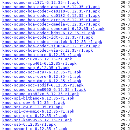
kmod-sound-ens1371-6.12.35-r1.apk
kmod-sound-hda-codec-analog-6.12.35-r1.apk
kmod-sound-hda-codec-ca0110-6.12.35-r1.apk
kmod-sound-hda-codec-ca0132-6.12.35-r1.apk
kmod-sound-hda-codec-cirrus-6.12.35-r1.apk
kmod-sound-hda-codec-cmedia-6.12.35-r1.apk
kmod-sound-hda-codec-conexant-6.12.35-r1.apk
kmod-sound-hda-codec-hdmi-6.12.35-r1.apk
kmod-sound-hda-codec-idt-6.12.35-r1.apk
kmod-sound-hda-codec-realtek-6.12.35-r1.apk
kmod-sound-hda-codec-si3054-6.12.35-r1.apk
kmod-sound-hda-codec-via-6.12.35-r1.apk
kmod-sound-hda-core-6.12.35-r1.apk
kmod-sound-i8x0-6.12.35-r1.apk
kmod-sound-mpu401-6.12.35-r1.apk
kmod-sound-seq-6.12.35-r1.apk
kmod-sound-soc-ac97-6.12.35-r1.apk
kmod-sound-soc-core-6.12.35-r1.apk
kmod-sound-soc-dmic-6.12.35-r1.apk
kmod-sound-soc-spdif-6.12.35-r1.apk
kmod-sound-soc-wm8960-6.12.35-r1.apk
kmod-sound-via82xx-6.12.35-r1.apk
kmod-spi-bitbang-6.12.35-r1.apk
kmod-spi-dev-6.12.35-r1.apk
kmod-spi-dw-6.12.35-r1.apk
kmod-spi-dw-mmio-6.12.35-r1.apk
kmod-spi-gpio-6.12.35-r1.apk
kmod-spi-ks8995-6.12.35-r1.apk
kmod-ssb-6.12.35-r1.apk
kmod-swconfig-6.12.35-r1.apk