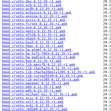
kmod-crypto-des-6.12.35-r1.apk
kmod-crypto-ecb-6.12.35-r1.apk
kmod-crypto-ecdh-6.12.35-r1.apk
kmod-crypto-echainiv-6.12.35-r1.apk
kmod-crypto-engine-6.12.35-r1.apk
kmod-crypto-essiv-6.12.35-r1.apk
kmod-crypto-fcrypt-6.12.35-r1.apk
kmod-crypto-gcm-6.12.35-r1.apk
kmod-crypto-geniv-6.12.35-r1.apk
kmod-crypto-gf128-6.12.35-r1.apk
kmod-crypto-ghash-6.12.35-r1.apk
kmod-crypto-hash-6.12.35-r1.apk
kmod-crypto-hmac-6.12.35-r1.apk
kmod-crypto-hw-atmel-6.12.35-r1.apk
kmod-crypto-hw-hifn-795x-6.12.35-r1.apk
kmod-crypto-hw-padlock-6.12.35-r1.apk
kmod-crypto-kpp-6.12.35-r1.apk
kmod-crypto-lib-aescfb-6.12.35-r1.apk
kmod-crypto-lib-chacha20-6.12.35-r1.apk
kmod-crypto-lib-chacha20poly1305-6.12.35-r1.apk
kmod-crypto-lib-curve25519-6.12.35-r1.apk
kmod-crypto-lib-poly1305-6.12.35-r1.apk
kmod-crypto-manager-6.12.35-r1.apk
kmod-crypto-md4-6.12.35-r1.apk
kmod-crypto-md5-6.12.35-r1.apk
kmod-crypto-michael-mic-6.12.35-r1.apk
kmod-crypto-misc-6.12.35-r1.apk
kmod-crypto-null-6.12.35-r1.apk
kmod-crypto-pcbc-6.12.35-r1.apk
kmod-crypto-rmd160-6.12.35-r1.apk