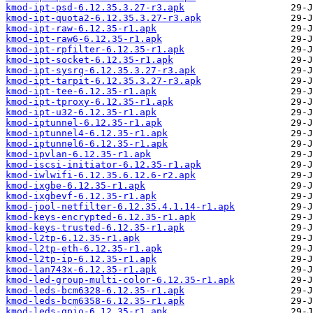
kmod-ipt-psd-6.12.35.3.27-r3.apk
kmod-ipt-quota2-6.12.35.3.27-r3.apk
kmod-ipt-raw-6.12.35-r1.apk
kmod-ipt-raw6-6.12.35-r1.apk
kmod-ipt-rpfilter-6.12.35-r1.apk
kmod-ipt-socket-6.12.35-r1.apk
kmod-ipt-sysrq-6.12.35.3.27-r3.apk
kmod-ipt-tarpit-6.12.35.3.27-r3.apk
kmod-ipt-tee-6.12.35-r1.apk
kmod-ipt-tproxy-6.12.35-r1.apk
kmod-ipt-u32-6.12.35-r1.apk
kmod-iptunnel-6.12.35-r1.apk
kmod-iptunnel4-6.12.35-r1.apk
kmod-iptunnel6-6.12.35-r1.apk
kmod-ipvlan-6.12.35-r1.apk
kmod-iscsi-initiator-6.12.35-r1.apk
kmod-iwlwifi-6.12.35.6.12.6-r2.apk
kmod-ixgbe-6.12.35-r1.apk
kmod-ixgbevf-6.12.35-r1.apk
kmod-jool-netfilter-6.12.35.4.1.14-r1.apk
kmod-keys-encrypted-6.12.35-r1.apk
kmod-keys-trusted-6.12.35-r1.apk
kmod-l2tp-6.12.35-r1.apk
kmod-l2tp-eth-6.12.35-r1.apk
kmod-l2tp-ip-6.12.35-r1.apk
kmod-lan743x-6.12.35-r1.apk
kmod-led-group-multi-color-6.12.35-r1.apk
kmod-leds-bcm6328-6.12.35-r1.apk
kmod-leds-bcm6358-6.12.35-r1.apk
kmod-leds-gpio-6.12.35-r1.apk