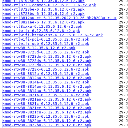
kmod-rtl8192se-6.12.35.6.12.6-r2.apk
kmod-rtl8723-common-6.12.35.6.12.6-r2.apk
kmod-rtl8723be-6.12.35.6.12.6-r2.apk
kmod-rtl8723bs-6.12.35.6.12.6-r2.apk
kmod-rtl8812au-ct-6.12.35.2022.10.26~9b2b203a-r..>
kmod-rtl8821ae-6.12.35.6.12.6-r2.apk
kmod-rtl8xxxu-6.12.35.6.12.6-r2.apk
kmod-rtlwifi-6.12.35.6.12.6-r2.apk
kmod-rtlwifi-btcoexist-6.12.35.6.12.6-r2.apk
kmod-rtlwifi-pci-6.12.35.6.12.6-r2.apk
kmod-rtlwifi-usb-6.12.35.6.12.6-r2.apk
kmod-rtw88-6.12.35.6.12.6-r2.apk
kmod-rtw88-8723d-6.12.35.6.12.6-r2.apk
kmod-rtw88-8723de-6.12.35.6.12.6-r2.apk
kmod-rtw88-8723ds-6.12.35.6.12.6-r2.apk
kmod-rtw88-8723du-6.12.35.6.12.6-r2.apk
kmod-rtw88-8723x-6.12.35.6.12.6-r2.apk
kmod-rtw88-8812a-6.12.35.6.12.6-r2.apk
kmod-rtw88-8812au-6.12.35.6.12.6-r2.apk
kmod-rtw88-8814a-6.12.35.6.12.6-r2.apk
kmod-rtw88-8814ae-6.12.35.6.12.6-r2.apk
kmod-rtw88-8814au-6.12.35.6.12.6-r2.apk
kmod-rtw88-8821a-6.12.35.6.12.6-r2.apk
kmod-rtw88-8821au-6.12.35.6.12.6-r2.apk
kmod-rtw88-8821c-6.12.35.6.12.6-r2.apk
kmod-rtw88-8821ce-6.12.35.6.12.6-r2.apk
kmod-rtw88-8821cu-6.12.35.6.12.6-r2.apk
kmod-rtw88-8822b-6.12.35.6.12.6-r2.apk
kmod-rtw88-8822be-6.12.35.6.12.6-r2.apk
kmod-rtw88-8822bu-6.12.35.6.12.6-r2.apk