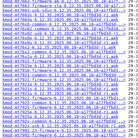
kmod-mt7663-firmware-ap-6.12.35.2025.06.18~a17f..>
kmod-mt7663-firmware-sta-6.12.35.2025.06.18~a17..>
kmod-mt7663-usb-sdio-6.12.35.2025.06.18~a17fbd3..>
kmod-mt7663s-6.12.35.2025.06.18~a17fbd3d-r1.apk
kmod-mt7663u-6.12.35.2025.06.18~a17fbd3d-r1.apk
kmod-mt76x0-common-6.12.35.2025.06.18~a17fbd3d-..>
kmod-mt76x02-common-6.12.35.2025.06.18~a17fbd3d..>
kmod-mt76x02-usb-6.12.35.2025.06.18~a17fbd3d-r1..>
kmod-mt76x0e-6.12.35.2025.06.18~a17fbd3d-r1.apk
kmod-mt76x0u-6.12.35.2025.06.18~a17fbd3d-r1.apk
kmod-mt76x2-6.12.35.2025.06.18~a17fbd3d-r1.apk
kmod-mt76x2-common-6.12.35.2025.06.18~a17fbd3d-..>
kmod-mt76x2u-6.12.35.2025.06.18~a17fbd3d-r1.apk
kmod-mt7915-firmware-6.12.35.2025.06.18~a17fbd3..>
kmod-mt7915e-6.12.35.2025.06.18~a17fbd3d-r1.apk
kmod-mt7916-firmware-6.12.35.2025.06.18~a17fbd3..>
kmod-mt7921-common-6.12.35.2025.06.18~a17fbd3d-..>
kmod-mt7921-firmware-6.12.35.2025.06.18~a17fbd3..>
kmod-mt7921e-6.12.35.2025.06.18~a17fbd3d-r1.apk
kmod-mt7921s-6.12.35.2025.06.18~a17fbd3d-r1.apk
kmod-mt7921u-6.12.35.2025.06.18~a17fbd3d-r1.apk
kmod-mt7922-firmware-6.12.35.2025.06.18~a17fbd3..>
kmod-mt7925-common-6.12.35.2025.06.18~a17fbd3d-..>
kmod-mt7925-firmware-6.12.35.2025.06.18~a17fbd3..>
kmod-mt7925e-6.12.35.2025.06.18~a17fbd3d-r1.apk
kmod-mt7925u-6.12.35.2025.06.18~a17fbd3d-r1.apk
kmod-mt792x-common-6.12.35.2025.06.18~a17fbd3d-..>
kmod-mt792x-usb-6.12.35.2025.06.18~a17fbd3d-r1.apk
kmod-mt7992-23-firmware-6.12.35.2025.06.18~a17f..>
kmod-mt7992-firmware-6.12.35.2025.06.18~a17fbd3..>