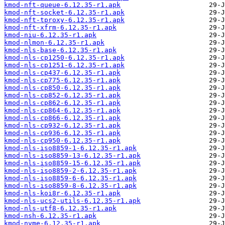
kmod-nft-queue-6.12.35-r1.apk
kmod-nft-socket-6.12.35-r1.apk
kmod-nft-tproxy-6.12.35-r1.apk
kmod-nft-xfrm-6.12.35-r1.apk
kmod-niu-6.12.35-r1.apk
kmod-nlmon-6.12.35-r1.apk
kmod-nls-base-6.12.35-r1.apk
kmod-nls-cp1250-6.12.35-r1.apk
kmod-nls-cp1251-6.12.35-r1.apk
kmod-nls-cp437-6.12.35-r1.apk
kmod-nls-cp775-6.12.35-r1.apk
kmod-nls-cp850-6.12.35-r1.apk
kmod-nls-cp852-6.12.35-r1.apk
kmod-nls-cp862-6.12.35-r1.apk
kmod-nls-cp864-6.12.35-r1.apk
kmod-nls-cp866-6.12.35-r1.apk
kmod-nls-cp932-6.12.35-r1.apk
kmod-nls-cp936-6.12.35-r1.apk
kmod-nls-cp950-6.12.35-r1.apk
kmod-nls-iso8859-1-6.12.35-r1.apk
kmod-nls-iso8859-13-6.12.35-r1.apk
kmod-nls-iso8859-15-6.12.35-r1.apk
kmod-nls-iso8859-2-6.12.35-r1.apk
kmod-nls-iso8859-6-6.12.35-r1.apk
kmod-nls-iso8859-8-6.12.35-r1.apk
kmod-nls-koi8r-6.12.35-r1.apk
kmod-nls-ucs2-utils-6.12.35-r1.apk
kmod-nls-utf8-6.12.35-r1.apk
kmod-nsh-6.12.35-r1.apk
kmod-nvme-6.12.35-r1.apk