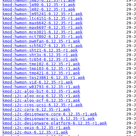
kmod-hwmon-lm85-6.12.35-r1.apk
kmod-hwmon-lm90-6.12.35-r1.apk
kmod-hwmon-lm92-6.12.35-r1.apk
kmod-hwmon-lm95241-6.12.35-r1.apk
kmod-hwmon-ltc4151-6.12.35-r1.apk
kmod-hwmon-max6642-6.12.35-r1.apk
kmod-hwmon-max6697-6.12.35-r1.apk
kmod-hwmon-mcp3021-6.12.35-r1.apk
kmod-hwmon-nct7802-6.12.35-r1.apk
kmod-hwmon-pwmfan-6.12.35-r1.apk
kmod-hwmon-sch5627-6.12.35-r1.apk
kmod-hwmon-sht21-6.12.35-r1.apk
kmod-hwmon-sht3x-6.12.35-r1.apk
kmod-hwmon-tc654-6.12.35-r1.apk
kmod-hwmon-tmp102-6.12.35-r1.apk
kmod-hwmon-tmp103-6.12.35-r1.apk
kmod-hwmon-tmp421-6.12.35-r1.apk
kmod-hwmon-tps23861-6.12.35-r1.apk
kmod-hwmon-vid-6.12.35-r1.apk
kmod-hwmon-w83793-6.12.35-r1.apk
kmod-i2c-algo-bit-6.12.35-r1.apk
kmod-i2c-algo-pca-6.12.35-r1.apk
kmod-i2c-algo-pcf-6.12.35-r1.apk
kmod-i2c-ccgs-ucsi-6.12.35-r1.apk
kmod-i2c-core-6.12.35-r1.apk
kmod-i2c-designware-core-6.12.35-r1.apk
kmod-i2c-designware-pci-6.12.35-r1.apk
kmod-i2c-designware-platform-6.12.35-r1.apk
kmod-i2c-gpio-6.12.35-r1.apk
kmod-i2c-mux-6.12.35-r1.apk