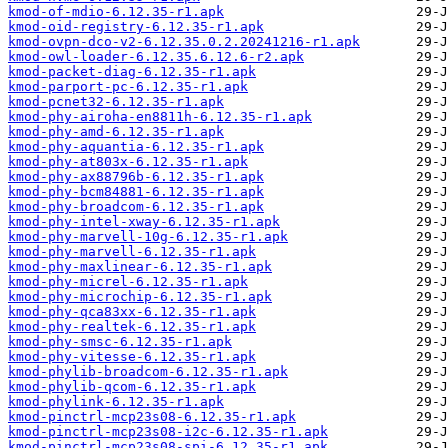
kmod-of-mdio-6.12.35-r1.apk
kmod-oid-registry-6.12.35-r1.apk
kmod-ovpn-dco-v2-6.12.35.0.2.20241216-r1.apk
kmod-owl-loader-6.12.35.6.12.6-r2.apk
kmod-packet-diag-6.12.35-r1.apk
kmod-parport-pc-6.12.35-r1.apk
kmod-pcnet32-6.12.35-r1.apk
kmod-phy-airoha-en8811h-6.12.35-r1.apk
kmod-phy-amd-6.12.35-r1.apk
kmod-phy-aquantia-6.12.35-r1.apk
kmod-phy-at803x-6.12.35-r1.apk
kmod-phy-ax88796b-6.12.35-r1.apk
kmod-phy-bcm84881-6.12.35-r1.apk
kmod-phy-broadcom-6.12.35-r1.apk
kmod-phy-intel-xway-6.12.35-r1.apk
kmod-phy-marvell-10g-6.12.35-r1.apk
kmod-phy-marvell-6.12.35-r1.apk
kmod-phy-maxlinear-6.12.35-r1.apk
kmod-phy-micrel-6.12.35-r1.apk
kmod-phy-microchip-6.12.35-r1.apk
kmod-phy-qca83xx-6.12.35-r1.apk
kmod-phy-realtek-6.12.35-r1.apk
kmod-phy-smsc-6.12.35-r1.apk
kmod-phy-vitesse-6.12.35-r1.apk
kmod-phylib-broadcom-6.12.35-r1.apk
kmod-phylib-qcom-6.12.35-r1.apk
kmod-phylink-6.12.35-r1.apk
kmod-pinctrl-mcp23s08-6.12.35-r1.apk
kmod-pinctrl-mcp23s08-i2c-6.12.35-r1.apk
kmod-pinctrl-mcp23s08-spi-6.12.35-r1.apk