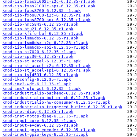
kmod-iio-fxas21002c-i2c-6.12.35-r1.apk
kmod-iio-fxas21002c-spi-6.12.35-r1.apk
kmod-iio-fxos8700-6.12.35-r1.apk
kmod-iio-fxos8700-i2c-6.12.35-r1.apk
kmod-iio-fxos8700-spi-6.12.35-r1.apk
kmod-iio-hmc5843-6.12.35-r1.apk
kmod-iio-htu21-6.12.35-r1.apk
kmod-iio-kfifo-buf-6.12.35-r1.apk
kmod-iio-lsm6dsx-6.12.35-r1.apk
kmod-iio-lsm6dsx-i2c-6.12.35-r1.apk
kmod-iio-lsm6dsx-spi-6.12.35-r1.apk
kmod-iio-si7020-6.12.35-r1.apk
kmod-iio-sps30-6.12.35-r1.apk
kmod-iio-st_accel-6.12.35-r1.apk
kmod-iio-st_accel-i2c-6.12.35-r1.apk
kmod-iio-st_accel-spi-6.12.35-r1.apk
kmod-iio-tsl4531-6.12.35-r1.apk
kmod-ikconfig-6.12.35-r1.apk
kmod-imx2-wdt-6.12.35-r1.apk
kmod-imx7-ulp-wdt-6.12.35-r1.apk
kmod-industrialio-backend-6.12.35-r1.apk
kmod-industrialio-buffer-cb-6.12.35-r1.apk
kmod-industrialio-hw-consumer-6.12.35-r1.apk
kmod-industrialio-triggered-buffer-6.12.35-r1.apk
kmod-inet-diag-6.12.35-r1.apk
kmod-inet-mptcp-diag-6.12.35-r1.apk
kmod-input-core-6.12.35-r1.apk
kmod-input-evdev-6.12.35-r1.apk
kmod-input-gpio-encoder-6.12.35-r1.apk
kmod-input-gpio-keys-6.12.35-r1.apk