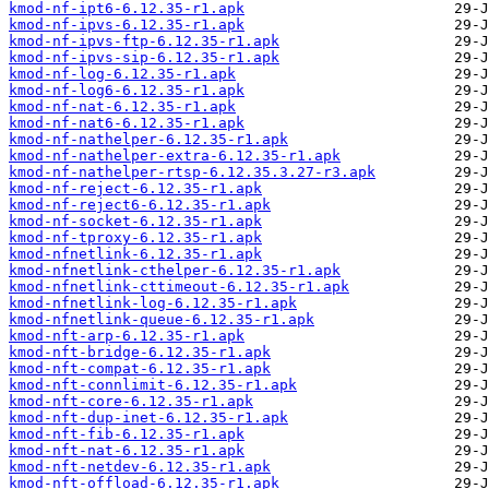
kmod-nf-ipt6-6.12.35-r1.apk
kmod-nf-ipvs-6.12.35-r1.apk
kmod-nf-ipvs-ftp-6.12.35-r1.apk
kmod-nf-ipvs-sip-6.12.35-r1.apk
kmod-nf-log-6.12.35-r1.apk
kmod-nf-log6-6.12.35-r1.apk
kmod-nf-nat-6.12.35-r1.apk
kmod-nf-nat6-6.12.35-r1.apk
kmod-nf-nathelper-6.12.35-r1.apk
kmod-nf-nathelper-extra-6.12.35-r1.apk
kmod-nf-nathelper-rtsp-6.12.35.3.27-r3.apk
kmod-nf-reject-6.12.35-r1.apk
kmod-nf-reject6-6.12.35-r1.apk
kmod-nf-socket-6.12.35-r1.apk
kmod-nf-tproxy-6.12.35-r1.apk
kmod-nfnetlink-6.12.35-r1.apk
kmod-nfnetlink-cthelper-6.12.35-r1.apk
kmod-nfnetlink-cttimeout-6.12.35-r1.apk
kmod-nfnetlink-log-6.12.35-r1.apk
kmod-nfnetlink-queue-6.12.35-r1.apk
kmod-nft-arp-6.12.35-r1.apk
kmod-nft-bridge-6.12.35-r1.apk
kmod-nft-compat-6.12.35-r1.apk
kmod-nft-connlimit-6.12.35-r1.apk
kmod-nft-core-6.12.35-r1.apk
kmod-nft-dup-inet-6.12.35-r1.apk
kmod-nft-fib-6.12.35-r1.apk
kmod-nft-nat-6.12.35-r1.apk
kmod-nft-netdev-6.12.35-r1.apk
kmod-nft-offload-6.12.35-r1.apk