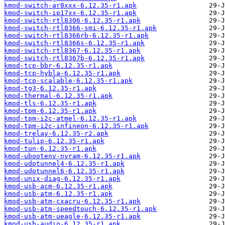
kmod-switch-ar8xxx-6.12.35-r1.apk
kmod-switch-ip17xx-6.12.35-r1.apk
kmod-switch-rtl8306-6.12.35-r1.apk
kmod-switch-rtl8366-smi-6.12.35-r1.apk
kmod-switch-rtl8366rb-6.12.35-r1.apk
kmod-switch-rtl8366s-6.12.35-r1.apk
kmod-switch-rtl8367-6.12.35-r1.apk
kmod-switch-rtl8367b-6.12.35-r1.apk
kmod-tcp-bbr-6.12.35-r1.apk
kmod-tcp-hybla-6.12.35-r1.apk
kmod-tcp-scalable-6.12.35-r1.apk
kmod-tg3-6.12.35-r1.apk
kmod-thermal-6.12.35-r1.apk
kmod-tls-6.12.35-r1.apk
kmod-tpm-6.12.35-r1.apk
kmod-tpm-i2c-atmel-6.12.35-r1.apk
kmod-tpm-i2c-infineon-6.12.35-r1.apk
kmod-trelay-6.12.35-r2.apk
kmod-tulip-6.12.35-r1.apk
kmod-tun-6.12.35-r1.apk
kmod-ubootenv-nvram-6.12.35-r1.apk
kmod-udptunnel4-6.12.35-r1.apk
kmod-udptunnel6-6.12.35-r1.apk
kmod-unix-diag-6.12.35-r1.apk
kmod-usb-acm-6.12.35-r1.apk
kmod-usb-atm-6.12.35-r1.apk
kmod-usb-atm-cxacru-6.12.35-r1.apk
kmod-usb-atm-speedtouch-6.12.35-r1.apk
kmod-usb-atm-ueagle-6.12.35-r1.apk
kmod-usb-audio-6.12.35-r1.apk