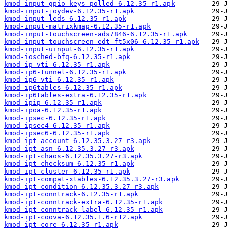
kmod-input-gpio-keys-polled-6.12.35-r1.apk
kmod-input-joydev-6.12.35-r1.apk
kmod-input-leds-6.12.35-r1.apk
kmod-input-matrixkmap-6.12.35-r1.apk
kmod-input-touchscreen-ads7846-6.12.35-r1.apk
kmod-input-touchscreen-edt-ft5x06-6.12.35-r1.apk
kmod-input-uinput-6.12.35-r1.apk
kmod-iosched-bfq-6.12.35-r1.apk
kmod-ip-vti-6.12.35-r1.apk
kmod-ip6-tunnel-6.12.35-r1.apk
kmod-ip6-vti-6.12.35-r1.apk
kmod-ip6tables-6.12.35-r1.apk
kmod-ip6tables-extra-6.12.35-r1.apk
kmod-ipip-6.12.35-r1.apk
kmod-ipoa-6.12.35-r1.apk
kmod-ipsec-6.12.35-r1.apk
kmod-ipsec4-6.12.35-r1.apk
kmod-ipsec6-6.12.35-r1.apk
kmod-ipt-account-6.12.35.3.27-r3.apk
kmod-ipt-asn-6.12.35.3.27-r3.apk
kmod-ipt-chaos-6.12.35.3.27-r3.apk
kmod-ipt-checksum-6.12.35-r1.apk
kmod-ipt-cluster-6.12.35-r1.apk
kmod-ipt-compat-xtables-6.12.35.3.27-r3.apk
kmod-ipt-condition-6.12.35.3.27-r3.apk
kmod-ipt-conntrack-6.12.35-r1.apk
kmod-ipt-conntrack-extra-6.12.35-r1.apk
kmod-ipt-conntrack-label-6.12.35-r1.apk
kmod-ipt-coova-6.12.35.1.6-r12.apk
kmod-ipt-core-6.12.35-r1.apk