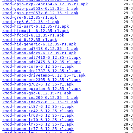
kmod-gpio-nxp-74hc164-6.12.35-r1.apk
kmod-gpio-pca953x-6.12.35-r1.apk
kmod-gpio-pcf857x-6.12.35-r1.apk
kmod-gre-6.12.35-r1.apk
kmod-gre6-6.12.35-r1.apk
kmod-hci-uart-6.12.35-r1.apk
kmod-hfcmulti-6.12.35-r1.apk
kmod-hfcpci-6.12.35-r1.apk
kmod-hid-6.12.35-r1.apk
kmod-hid-generic-6.12.35-r1.apk
kmod-hwmon-ad7418-6.12.35-r1.apk
kmod-hwmon-adcxx-6.12.35-r1.apk
kmod-hwmon-adt7410-6.12.35-r1.apk
kmod-hwmon-adt7475-6.12.35-r1.apk
kmod-hwmon-core-6.12.35-r1.apk
kmod-hwmon-dme1737-6.12.35-r1.apk
kmod-hwmon-drivetemp-6.12.35-r1.apk
kmod-hwmon-emc2305-6.12.35-r1.apk
kmod-hwmon-g762-6.12.35-r1.apk
kmod-hwmon-gpiofan-6.12.35-r1.apk
kmod-hwmon-gsc-6.12.35-r1.apk
kmod-hwmon-ina209-6.12.35-r1.apk
kmod-hwmon-ina2xx-6.12.35-r1.apk
kmod-hwmon-it87-6.12.35-r1.apk
kmod-hwmon-jc42-6.12.35-r1.apk
kmod-hwmon-lm63-6.12.35-r1.apk
kmod-hwmon-lm70-6.12.35-r1.apk
kmod-hwmon-lm75-6.12.35-r1.apk
kmod-hwmon-lm77-6.12.35-r1.apk