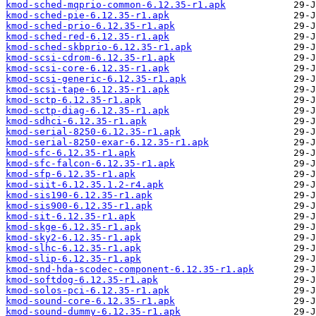
kmod-sched-mqprio-common-6.12.35-r1.apk
kmod-sched-pie-6.12.35-r1.apk
kmod-sched-prio-6.12.35-r1.apk
kmod-sched-red-6.12.35-r1.apk
kmod-sched-skbprio-6.12.35-r1.apk
kmod-scsi-cdrom-6.12.35-r1.apk
kmod-scsi-core-6.12.35-r1.apk
kmod-scsi-generic-6.12.35-r1.apk
kmod-scsi-tape-6.12.35-r1.apk
kmod-sctp-6.12.35-r1.apk
kmod-sctp-diag-6.12.35-r1.apk
kmod-sdhci-6.12.35-r1.apk
kmod-serial-8250-6.12.35-r1.apk
kmod-serial-8250-exar-6.12.35-r1.apk
kmod-sfc-6.12.35-r1.apk
kmod-sfc-falcon-6.12.35-r1.apk
kmod-sfp-6.12.35-r1.apk
kmod-siit-6.12.35.1.2-r4.apk
kmod-sis190-6.12.35-r1.apk
kmod-sis900-6.12.35-r1.apk
kmod-sit-6.12.35-r1.apk
kmod-skge-6.12.35-r1.apk
kmod-sky2-6.12.35-r1.apk
kmod-slhc-6.12.35-r1.apk
kmod-slip-6.12.35-r1.apk
kmod-snd-hda-scodec-component-6.12.35-r1.apk
kmod-softdog-6.12.35-r1.apk
kmod-solos-pci-6.12.35-r1.apk
kmod-sound-core-6.12.35-r1.apk
kmod-sound-dummy-6.12.35-r1.apk