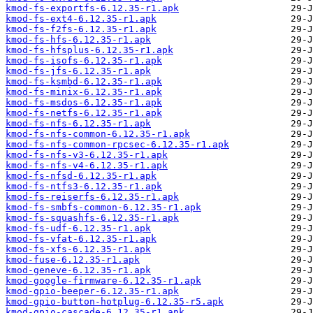
kmod-fs-exportfs-6.12.35-r1.apk
kmod-fs-ext4-6.12.35-r1.apk
kmod-fs-f2fs-6.12.35-r1.apk
kmod-fs-hfs-6.12.35-r1.apk
kmod-fs-hfsplus-6.12.35-r1.apk
kmod-fs-isofs-6.12.35-r1.apk
kmod-fs-jfs-6.12.35-r1.apk
kmod-fs-ksmbd-6.12.35-r1.apk
kmod-fs-minix-6.12.35-r1.apk
kmod-fs-msdos-6.12.35-r1.apk
kmod-fs-netfs-6.12.35-r1.apk
kmod-fs-nfs-6.12.35-r1.apk
kmod-fs-nfs-common-6.12.35-r1.apk
kmod-fs-nfs-common-rpcsec-6.12.35-r1.apk
kmod-fs-nfs-v3-6.12.35-r1.apk
kmod-fs-nfs-v4-6.12.35-r1.apk
kmod-fs-nfsd-6.12.35-r1.apk
kmod-fs-ntfs3-6.12.35-r1.apk
kmod-fs-reiserfs-6.12.35-r1.apk
kmod-fs-smbfs-common-6.12.35-r1.apk
kmod-fs-squashfs-6.12.35-r1.apk
kmod-fs-udf-6.12.35-r1.apk
kmod-fs-vfat-6.12.35-r1.apk
kmod-fs-xfs-6.12.35-r1.apk
kmod-fuse-6.12.35-r1.apk
kmod-geneve-6.12.35-r1.apk
kmod-google-firmware-6.12.35-r1.apk
kmod-gpio-beeper-6.12.35-r1.apk
kmod-gpio-button-hotplug-6.12.35-r5.apk
kmod-gpio-cascade-6.12.35-r1.apk