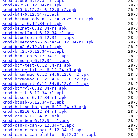
kmod-atusb-6.12.34-r1.apk
kmod-ax25-6.12.34-r1.apk
kmod-b43-6.12.34.6.12.6-r2.apk
kmod-b44-6.12.34-r1.apk
kmod-batman-adv-6.12.34.2025.2-r1.apk
kmod-bcma-6.12.34-r1.apk
kmod-be2net-6.12.34-r1.apk
kmod-block2mtd-6.12.34-r1.apk
kmod-bluetooth-6.12.34-r1.apk
kmod-bluetooth-6lowpan-6.12.34-r1.apk
kmod-bnx2-6.12.34-r1.apk
kmod-bnx2x-6.12.34-r1.apk
kmod-bnxt-en-6.12.34-r1.apk
kmod-bonding-6.12.34-r1.apk
kmod-bpf-test-6.12.34-r1.apk
kmod-br-netfilter-6.12.34-r1.apk
kmod-brcmfmac-6.12.34.6.12.6-r2.apk
kmod-brcmsmac-6.12.34.6.12.6-r2.apk
kmod-brcmutil-6.12.34.6.12.6-r2.apk
kmod-btmrvl-6.12.34-r1.apk
kmod-btmtk-6.12.34-r1.apk
kmod-btsdio-6.12.34-r1.apk
kmod-btusb-6.12.34-r1.apk
kmod-button-hotplug-6.12.34-r3.apk
kmod-ca8210-6.12.34-r1.apk
kmod-can-6.12.34-r1.apk
kmod-can-bcm-6.12.34-r1.apk
kmod-can-c-can-6.12.34-r1.apk
kmod-can-c-can-pci-6.12.34-r1.apk
kmod-can-c-can-platform-6.12.34-r1.apk