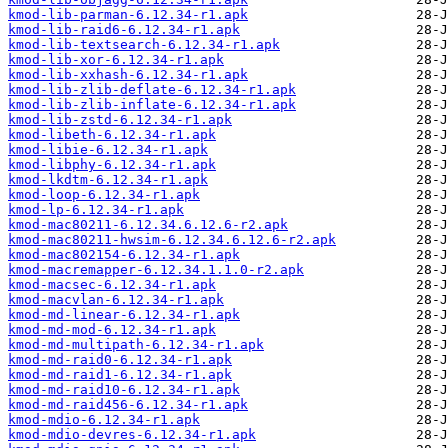
kmod-lib-parman-6.12.34-r1.apk
kmod-lib-raid6-6.12.34-r1.apk
kmod-lib-textsearch-6.12.34-r1.apk
kmod-lib-xor-6.12.34-r1.apk
kmod-lib-xxhash-6.12.34-r1.apk
kmod-lib-zlib-deflate-6.12.34-r1.apk
kmod-lib-zlib-inflate-6.12.34-r1.apk
kmod-lib-zstd-6.12.34-r1.apk
kmod-libeth-6.12.34-r1.apk
kmod-libie-6.12.34-r1.apk
kmod-libphy-6.12.34-r1.apk
kmod-lkdtm-6.12.34-r1.apk
kmod-loop-6.12.34-r1.apk
kmod-lp-6.12.34-r1.apk
kmod-mac80211-6.12.34.6.12.6-r2.apk
kmod-mac80211-hwsim-6.12.34.6.12.6-r2.apk
kmod-mac802154-6.12.34-r1.apk
kmod-macremapper-6.12.34.1.1.0-r2.apk
kmod-macsec-6.12.34-r1.apk
kmod-macvlan-6.12.34-r1.apk
kmod-md-linear-6.12.34-r1.apk
kmod-md-mod-6.12.34-r1.apk
kmod-md-multipath-6.12.34-r1.apk
kmod-md-raid0-6.12.34-r1.apk
kmod-md-raid1-6.12.34-r1.apk
kmod-md-raid10-6.12.34-r1.apk
kmod-md-raid456-6.12.34-r1.apk
kmod-mdio-6.12.34-r1.apk
kmod-mdio-devres-6.12.34-r1.apk