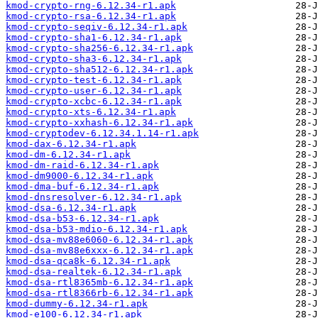
kmod-crypto-rng-6.12.34-r1.apk
kmod-crypto-rsa-6.12.34-r1.apk
kmod-crypto-seqiv-6.12.34-r1.apk
kmod-crypto-sha1-6.12.34-r1.apk
kmod-crypto-sha256-6.12.34-r1.apk
kmod-crypto-sha3-6.12.34-r1.apk
kmod-crypto-sha512-6.12.34-r1.apk
kmod-crypto-test-6.12.34-r1.apk
kmod-crypto-user-6.12.34-r1.apk
kmod-crypto-xcbc-6.12.34-r1.apk
kmod-crypto-xts-6.12.34-r1.apk
kmod-crypto-xxhash-6.12.34-r1.apk
kmod-cryptodev-6.12.34.1.14-r1.apk
kmod-dax-6.12.34-r1.apk
kmod-dm-6.12.34-r1.apk
kmod-dm-raid-6.12.34-r1.apk
kmod-dm9000-6.12.34-r1.apk
kmod-dma-buf-6.12.34-r1.apk
kmod-dnsresolver-6.12.34-r1.apk
kmod-dsa-6.12.34-r1.apk
kmod-dsa-b53-6.12.34-r1.apk
kmod-dsa-b53-mdio-6.12.34-r1.apk
kmod-dsa-mv88e6060-6.12.34-r1.apk
kmod-dsa-mv88e6xxx-6.12.34-r1.apk
kmod-dsa-qca8k-6.12.34-r1.apk
kmod-dsa-realtek-6.12.34-r1.apk
kmod-dsa-rtl8365mb-6.12.34-r1.apk
kmod-dsa-rtl8366rb-6.12.34-r1.apk
kmod-dummy-6.12.34-r1.apk
kmod-e100-6.12.34-r1.apk