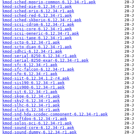
kmod-sched-mqprio-common-6.12.34-r1.apk
kmod-sched-pie-6.12.34-r1.apk
kmod-sched-prio-6.12.34-r1.apk
kmod-sched-red-6.12.34-r1.apk
kmod-sched-skbprio-6.12.34-r1.apk
kmod-scsi-cdrom-6.12.34-r1.apk
kmod-scsi-core-6.12.34-r1.apk
kmod-scsi-generic-6.12.34-r1.apk
kmod-scsi-tape-6.12.34-r1.apk
kmod-sctp-6.12.34-r1.apk
kmod-sctp-diag-6.12.34-r1.apk
kmod-sdhci-6.12.34-r1.apk
kmod-serial-8250-6.12.34-r1.apk
kmod-serial-8250-exar-6.12.34-r1.apk
kmod-sfc-6.12.34-r1.apk
kmod-sfc-falcon-6.12.34-r1.apk
kmod-sfp-6.12.34-r1.apk
kmod-siit-6.12.34.1.2-r4.apk
kmod-sis190-6.12.34-r1.apk
kmod-sis900-6.12.34-r1.apk
kmod-sit-6.12.34-r1.apk
kmod-skge-6.12.34-r1.apk
kmod-sky2-6.12.34-r1.apk
kmod-slhc-6.12.34-r1.apk
kmod-slip-6.12.34-r1.apk
kmod-snd-hda-scodec-component-6.12.34-r1.apk
kmod-softdog-6.12.34-r1.apk
kmod-solos-pci-6.12.34-r1.apk
kmod-sound-core-6.12.34-r1.apk
kmod-sound-dummy-6.12.34-r1.apk