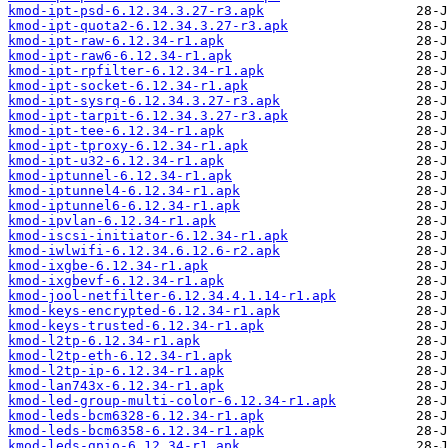
kmod-ipt-psd-6.12.34.3.27-r3.apk
kmod-ipt-quota2-6.12.34.3.27-r3.apk
kmod-ipt-raw-6.12.34-r1.apk
kmod-ipt-raw6-6.12.34-r1.apk
kmod-ipt-rpfilter-6.12.34-r1.apk
kmod-ipt-socket-6.12.34-r1.apk
kmod-ipt-sysrq-6.12.34.3.27-r3.apk
kmod-ipt-tarpit-6.12.34.3.27-r3.apk
kmod-ipt-tee-6.12.34-r1.apk
kmod-ipt-tproxy-6.12.34-r1.apk
kmod-ipt-u32-6.12.34-r1.apk
kmod-iptunnel-6.12.34-r1.apk
kmod-iptunnel4-6.12.34-r1.apk
kmod-iptunnel6-6.12.34-r1.apk
kmod-ipvlan-6.12.34-r1.apk
kmod-iscsi-initiator-6.12.34-r1.apk
kmod-iwlwifi-6.12.34.6.12.6-r2.apk
kmod-ixgbe-6.12.34-r1.apk
kmod-ixgbevf-6.12.34-r1.apk
kmod-jool-netfilter-6.12.34.4.1.14-r1.apk
kmod-keys-encrypted-6.12.34-r1.apk
kmod-keys-trusted-6.12.34-r1.apk
kmod-l2tp-6.12.34-r1.apk
kmod-l2tp-eth-6.12.34-r1.apk
kmod-l2tp-ip-6.12.34-r1.apk
kmod-lan743x-6.12.34-r1.apk
kmod-led-group-multi-color-6.12.34-r1.apk
kmod-leds-bcm6328-6.12.34-r1.apk
kmod-leds-bcm6358-6.12.34-r1.apk
kmod-leds-gpio-6.12.34-r1.apk