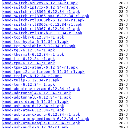
kmod-switch-ar8xxx-6.12.34-r1.apk
kmod-switch-ip17xx-6.12.34-r1.apk
kmod-switch-rtl8306-6.12.34-r1.apk
kmod-switch-rtl8366-smi-6.12.34-r1.apk
kmod-switch-rtl8366rb-6.12.34-r1.apk
kmod-switch-rtl8366s-6.12.34-r1.apk
kmod-switch-rtl8367-6.12.34-r1.apk
kmod-switch-rtl8367b-6.12.34-r1.apk
kmod-tcp-bbr-6.12.34-r1.apk
kmod-tcp-hybla-6.12.34-r1.apk
kmod-tcp-scalable-6.12.34-r1.apk
kmod-tg3-6.12.34-r1.apk
kmod-thermal-6.12.34-r1.apk
kmod-tls-6.12.34-r1.apk
kmod-tpm-6.12.34-r1.apk
kmod-tpm-i2c-atmel-6.12.34-r1.apk
kmod-tpm-i2c-infineon-6.12.34-r1.apk
kmod-trelay-6.12.34-r2.apk
kmod-tulip-6.12.34-r1.apk
kmod-tun-6.12.34-r1.apk
kmod-ubootenv-nvram-6.12.34-r1.apk
kmod-udptunnel4-6.12.34-r1.apk
kmod-udptunnel6-6.12.34-r1.apk
kmod-unix-diag-6.12.34-r1.apk
kmod-usb-acm-6.12.34-r1.apk
kmod-usb-atm-6.12.34-r1.apk
kmod-usb-atm-cxacru-6.12.34-r1.apk
kmod-usb-atm-speedtouch-6.12.34-r1.apk
kmod-usb-atm-ueagle-6.12.34-r1.apk
kmod-usb-audio-6.12.34-r1.apk