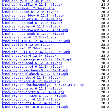
kmod-can-gw-6.12.34-r1.apk
kmod-can-mcp251x-6.12.34-r1.apk
kmod-can-raw-6.12.34-r1.apk
kmod-can-slcan-6.12.34-r1.apk
kmod-can-usb-8dev-6.12.34-r1.apk
kmod-can-usb-ems-6.12.34-r1.apk
kmod-can-usb-esd-6.12.34-r1.apk
kmod-can-usb-gs-6.12.34-r1.apk
kmod-can-usb-kvaser-6.12.34-r1.apk
kmod-can-usb-peak-6.12.34-r1.apk
kmod-can-vcan-6.12.34-r1.apk
kmod-carl9170-6.12.34.6.12.6-r2.apk
kmod-cc2520-6.12.34-r1.apk
kmod-cdrom-6.12.34-r1.apk
kmod-cfg80211-6.12.34.6.12.6-r2.apk
kmod-chaoskey-6.12.34-r1.apk
kmod-crypto-acompress-6.12.34-r1.apk
kmod-crypto-aead-6.12.34-r1.apk
kmod-crypto-arc4-6.12.34-r1.apk
kmod-crypto-authenc-6.12.34-r1.apk
kmod-crypto-blake2b-6.12.34-r1.apk
kmod-crypto-cbc-6.12.34-r1.apk
kmod-crypto-ccm-6.12.34-r1.apk
kmod-crypto-chacha20poly1305-6.12.34-r1.apk
kmod-crypto-cmac-6.12.34-r1.apk
kmod-crypto-crc32-6.12.34-r1.apk
kmod-crypto-crc32c-6.12.34-r1.apk
kmod-crypto-ctr-6.12.34-r1.apk
kmod-crypto-cts-6.12.34-r1.apk
kmod-crypto-deflate-6.12.34-r1.apk