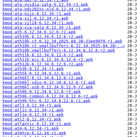
kmod-ata-nvidia-sata-6.12.34-r1.apk
kmod-ata-pdc202xx-old-6.12.34-r1.apk
kmod-ata-piix-6.12.34-r1.apk
kmod-ata-sil-6.12.34-r1.apk
kmod-ata-sil24-6.12.34-r1.apk
kmod-ata-via-sata-6.12.34-r1.apk
kmod-ath-6.12.34.6.12.6-r2.apk
kmod-ath10k-6.12.34.6.12.6-r2.apk
kmod-ath10k-ct-6.12.34.2025.04.30~23ee90f0-r1.apk
kmod-ath10k-ct-smallbuffers-6.12.34.2025.04.30~..>
kmod-ath10k-smallbuffers-6.12.34.6.12.6-r2.apk
kmod-ath11k-6.12.34.6.12.6-r2.apk
kmod-ath11k-pci-6.12.34.6.12.6-r2.apk
kmod-ath12k-6.12.34.6.12.6-r2.apk
kmod-ath3k-6.12.34-r1.apk
kmod-ath5k-6.12.34.6.12.6-r2.apk
kmod-ath6kl-6.12.34.6.12.6-r2.apk
kmod-ath6kl-sdio-6.12.34.6.12.6-r2.apk
kmod-ath6kl-usb-6.12.34.6.12.6-r2.apk
kmod-ath9k-6.12.34.6.12.6-r2.apk
kmod-ath9k-common-6.12.34.6.12.6-r2.apk
kmod-ath9k-htc-6.12.34.6.12.6-r2.apk
kmod-atl1-6.12.34-r1.apk
kmod-atl1c-6.12.34-r1.apk
kmod-atl1e-6.12.34-r1.apk
kmod-atl2-6.12.34-r1.apk
kmod-atlantic-6.12.34-r1.apk
kmod-atm-6.12.34-r1.apk
kmod-atmtcp-6.12.34-r1.apk