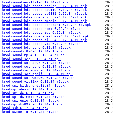
kmod-sound-ens1371-6.12.34-r1.apk
kmod-sound-hda-codec-analog-6.12.34-r1.apk
kmod-sound-hda-codec-ca0110-6.12.34-r1.apk
kmod-sound-hda-codec-ca0132-6.12.34-r1.apk
kmod-sound-hda-codec-cirrus-6.12.34-r1.apk
kmod-sound-hda-codec-cmedia-6.12.34-r1.apk
kmod-sound-hda-codec-conexant-6.12.34-r1.apk
kmod-sound-hda-codec-hdmi-6.12.34-r1.apk
kmod-sound-hda-codec-idt-6.12.34-r1.apk
kmod-sound-hda-codec-realtek-6.12.34-r1.apk
kmod-sound-hda-codec-si3054-6.12.34-r1.apk
kmod-sound-hda-codec-via-6.12.34-r1.apk
kmod-sound-hda-core-6.12.34-r1.apk
kmod-sound-i8x0-6.12.34-r1.apk
kmod-sound-mpu401-6.12.34-r1.apk
kmod-sound-seq-6.12.34-r1.apk
kmod-sound-soc-ac97-6.12.34-r1.apk
kmod-sound-soc-core-6.12.34-r1.apk
kmod-sound-soc-dmic-6.12.34-r1.apk
kmod-sound-soc-spdif-6.12.34-r1.apk
kmod-sound-soc-wm8960-6.12.34-r1.apk
kmod-sound-via82xx-6.12.34-r1.apk
kmod-spi-bitbang-6.12.34-r1.apk
kmod-spi-dev-6.12.34-r1.apk
kmod-spi-dw-6.12.34-r1.apk
kmod-spi-dw-mmio-6.12.34-r1.apk
kmod-spi-gpio-6.12.34-r1.apk
kmod-spi-ks8995-6.12.34-r1.apk
kmod-ssb-6.12.34-r1.apk
kmod-swconfig-6.12.34-r1.apk