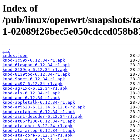
Index of
/pub/linux/openwrt/snapshots/t
1-02089f26bec5e050cdccd058b8
../
index.json
kmod-3c59x-6.12.34-r1.apk
kmod-6lowpan-6.12.34-r1.apk
kmod-8139cp-6.12.34-r1.apk
kmod-8139too-6.12.34-r1.apk
kmod-9pnet-6.12.34-r1.apk
kmod-ac97-6.12.34-r1.apk
kmod-ag71xx-6.12.34-r1.apk
kmod-alx-6.12.34-r1.apk
kmod-aoe-6.12.34-r1.apk
kmod-appletalk-6.12.34-r1.apk
kmod-ar5523-6.12.34.6.12.6-r2.apk
kmod-arptables-6.12.34-r1.apk
kmod-asn1-decoder-6.12.34-r1.apk
kmod-at86rf230-6.12.34-r1.apk
kmod-ata-ahci-6.12.34-r1.apk
kmod-ata-artop-6.12.34-r1.apk
kmod-ata-core-6.12.34-r1.apk
kmod-ata-dwc-6.12.34-r1.apk