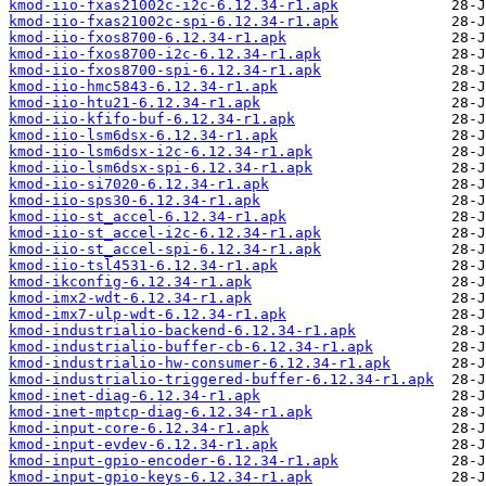
kmod-iio-fxas21002c-i2c-6.12.34-r1.apk
kmod-iio-fxas21002c-spi-6.12.34-r1.apk
kmod-iio-fxos8700-6.12.34-r1.apk
kmod-iio-fxos8700-i2c-6.12.34-r1.apk
kmod-iio-fxos8700-spi-6.12.34-r1.apk
kmod-iio-hmc5843-6.12.34-r1.apk
kmod-iio-htu21-6.12.34-r1.apk
kmod-iio-kfifo-buf-6.12.34-r1.apk
kmod-iio-lsm6dsx-6.12.34-r1.apk
kmod-iio-lsm6dsx-i2c-6.12.34-r1.apk
kmod-iio-lsm6dsx-spi-6.12.34-r1.apk
kmod-iio-si7020-6.12.34-r1.apk
kmod-iio-sps30-6.12.34-r1.apk
kmod-iio-st_accel-6.12.34-r1.apk
kmod-iio-st_accel-i2c-6.12.34-r1.apk
kmod-iio-st_accel-spi-6.12.34-r1.apk
kmod-iio-tsl4531-6.12.34-r1.apk
kmod-ikconfig-6.12.34-r1.apk
kmod-imx2-wdt-6.12.34-r1.apk
kmod-imx7-ulp-wdt-6.12.34-r1.apk
kmod-industrialio-backend-6.12.34-r1.apk
kmod-industrialio-buffer-cb-6.12.34-r1.apk
kmod-industrialio-hw-consumer-6.12.34-r1.apk
kmod-industrialio-triggered-buffer-6.12.34-r1.apk
kmod-inet-diag-6.12.34-r1.apk
kmod-inet-mptcp-diag-6.12.34-r1.apk
kmod-input-core-6.12.34-r1.apk
kmod-input-evdev-6.12.34-r1.apk
kmod-input-gpio-encoder-6.12.34-r1.apk
kmod-input-gpio-keys-6.12.34-r1.apk