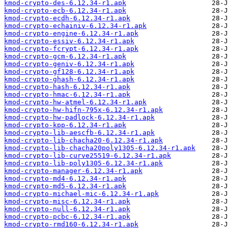
kmod-crypto-des-6.12.34-r1.apk
kmod-crypto-ecb-6.12.34-r1.apk
kmod-crypto-ecdh-6.12.34-r1.apk
kmod-crypto-echainiv-6.12.34-r1.apk
kmod-crypto-engine-6.12.34-r1.apk
kmod-crypto-essiv-6.12.34-r1.apk
kmod-crypto-fcrypt-6.12.34-r1.apk
kmod-crypto-gcm-6.12.34-r1.apk
kmod-crypto-geniv-6.12.34-r1.apk
kmod-crypto-gf128-6.12.34-r1.apk
kmod-crypto-ghash-6.12.34-r1.apk
kmod-crypto-hash-6.12.34-r1.apk
kmod-crypto-hmac-6.12.34-r1.apk
kmod-crypto-hw-atmel-6.12.34-r1.apk
kmod-crypto-hw-hifn-795x-6.12.34-r1.apk
kmod-crypto-hw-padlock-6.12.34-r1.apk
kmod-crypto-kpp-6.12.34-r1.apk
kmod-crypto-lib-aescfb-6.12.34-r1.apk
kmod-crypto-lib-chacha20-6.12.34-r1.apk
kmod-crypto-lib-chacha20poly1305-6.12.34-r1.apk
kmod-crypto-lib-curve25519-6.12.34-r1.apk
kmod-crypto-lib-poly1305-6.12.34-r1.apk
kmod-crypto-manager-6.12.34-r1.apk
kmod-crypto-md4-6.12.34-r1.apk
kmod-crypto-md5-6.12.34-r1.apk
kmod-crypto-michael-mic-6.12.34-r1.apk
kmod-crypto-misc-6.12.34-r1.apk
kmod-crypto-null-6.12.34-r1.apk
kmod-crypto-pcbc-6.12.34-r1.apk
kmod-crypto-rmd160-6.12.34-r1.apk