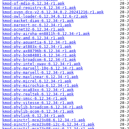
kmod-of-mdio-6.12.34-r1.apk
kmod-oid-registry-6.12.34-r1.apk
kmod-ovpn-dco-v2-6.12.34.0.2.20241216-r1.apk
kmod-owl-loader-6.12.34.6.12.6-r2.apk
kmod-packet-diag-6.12.34-r1.apk
kmod-parport-pc-6.12.34-r1.apk
kmod-pcnet32-6.12.34-r1.apk
kmod-phy-airoha-en8811h-6.12.34-r1.apk
kmod-phy-amd-6.12.34-r1.apk
kmod-phy-aquantia-6.12.34-r1.apk
kmod-phy-at803x-6.12.34-r1.apk
kmod-phy-ax88796b-6.12.34-r1.apk
kmod-phy-bcm84881-6.12.34-r1.apk
kmod-phy-broadcom-6.12.34-r1.apk
kmod-phy-intel-xway-6.12.34-r1.apk
kmod-phy-marvell-10g-6.12.34-r1.apk
kmod-phy-marvell-6.12.34-r1.apk
kmod-phy-maxlinear-6.12.34-r1.apk
kmod-phy-micrel-6.12.34-r1.apk
kmod-phy-microchip-6.12.34-r1.apk
kmod-phy-qca83xx-6.12.34-r1.apk
kmod-phy-realtek-6.12.34-r1.apk
kmod-phy-smsc-6.12.34-r1.apk
kmod-phy-vitesse-6.12.34-r1.apk
kmod-phylib-broadcom-6.12.34-r1.apk
kmod-phylib-qcom-6.12.34-r1.apk
kmod-phylink-6.12.34-r1.apk
kmod-pinctrl-mcp23s08-6.12.34-r1.apk
kmod-pinctrl-mcp23s08-i2c-6.12.34-r1.apk
kmod-pinctrl-mcp23s08-spi-6.12.34-r1.apk