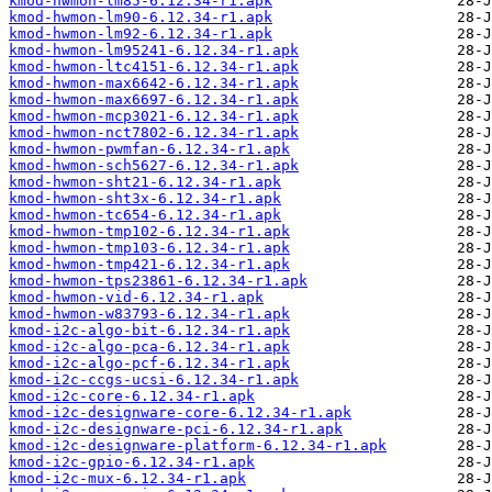
kmod-hwmon-lm85-6.12.34-r1.apk
kmod-hwmon-lm90-6.12.34-r1.apk
kmod-hwmon-lm92-6.12.34-r1.apk
kmod-hwmon-lm95241-6.12.34-r1.apk
kmod-hwmon-ltc4151-6.12.34-r1.apk
kmod-hwmon-max6642-6.12.34-r1.apk
kmod-hwmon-max6697-6.12.34-r1.apk
kmod-hwmon-mcp3021-6.12.34-r1.apk
kmod-hwmon-nct7802-6.12.34-r1.apk
kmod-hwmon-pwmfan-6.12.34-r1.apk
kmod-hwmon-sch5627-6.12.34-r1.apk
kmod-hwmon-sht21-6.12.34-r1.apk
kmod-hwmon-sht3x-6.12.34-r1.apk
kmod-hwmon-tc654-6.12.34-r1.apk
kmod-hwmon-tmp102-6.12.34-r1.apk
kmod-hwmon-tmp103-6.12.34-r1.apk
kmod-hwmon-tmp421-6.12.34-r1.apk
kmod-hwmon-tps23861-6.12.34-r1.apk
kmod-hwmon-vid-6.12.34-r1.apk
kmod-hwmon-w83793-6.12.34-r1.apk
kmod-i2c-algo-bit-6.12.34-r1.apk
kmod-i2c-algo-pca-6.12.34-r1.apk
kmod-i2c-algo-pcf-6.12.34-r1.apk
kmod-i2c-ccgs-ucsi-6.12.34-r1.apk
kmod-i2c-core-6.12.34-r1.apk
kmod-i2c-designware-core-6.12.34-r1.apk
kmod-i2c-designware-pci-6.12.34-r1.apk
kmod-i2c-designware-platform-6.12.34-r1.apk
kmod-i2c-gpio-6.12.34-r1.apk
kmod-i2c-mux-6.12.34-r1.apk