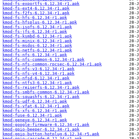
kmod-fs-exportfs-6.12.34-r1.apk
kmod-fs-ext4-6.12.34-r1.apk
kmod-fs-f2fs-6.12.34-r1.apk
kmod-fs-hfs-6.12.34-r1.apk
kmod-fs-hfsplus-6.12.34-r1.apk
kmod-fs-isofs-6.12.34-r1.apk
kmod-fs-jfs-6.12.34-r1.apk
kmod-fs-ksmbd-6.12.34-r1.apk
kmod-fs-minix-6.12.34-r1.apk
kmod-fs-msdos-6.12.34-r1.apk
kmod-fs-netfs-6.12.34-r1.apk
kmod-fs-nfs-6.12.34-r1.apk
kmod-fs-nfs-common-6.12.34-r1.apk
kmod-fs-nfs-common-rpcsec-6.12.34-r1.apk
kmod-fs-nfs-v3-6.12.34-r1.apk
kmod-fs-nfs-v4-6.12.34-r1.apk
kmod-fs-nfsd-6.12.34-r1.apk
kmod-fs-ntfs3-6.12.34-r1.apk
kmod-fs-reiserfs-6.12.34-r1.apk
kmod-fs-smbfs-common-6.12.34-r1.apk
kmod-fs-squashfs-6.12.34-r1.apk
kmod-fs-udf-6.12.34-r1.apk
kmod-fs-vfat-6.12.34-r1.apk
kmod-fs-xfs-6.12.34-r1.apk
kmod-fuse-6.12.34-r1.apk
kmod-geneve-6.12.34-r1.apk
kmod-google-firmware-6.12.34-r1.apk
kmod-gpio-beeper-6.12.34-r1.apk
kmod-gpio-button-hotplug-6.12.34-r5.apk
kmod-gpio-cascade-6.12.34-r1.apk