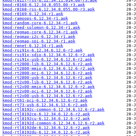
kmod-r8127-rss-6.12.34.11.014.00-r3.apk
kmod-r8168-6.12.34.8.055.00-r3.apk
kmod-r8168-rss-6.12.34.8.055.00-r3.apk
kmod-r8169-6.12.34-r1.apk
kmod-ramoops-6.12.34-r1.apk
kmod-random-core-6.12.34-r1.apk
kmod-reed-solomon-6.12.34-r1.apk
kmod-regmap-core-6.12.34-r1.apk
kmod-regmap-i2c-6.12.34-r1.apk
kmod-regmap-spi-6.12.34-r1.apk
kmod-rmnet-6.12.34-r1.apk
kmod-rsi91x-6.12.34.6.12.6-r2.apk
kmod-rsi91x-sdio-6.12.34.6.12.6-r2.apk
kmod-rsi91x-usb-6.12.34.6.12.6-r2.apk
kmod-rt2800-lib-6.12.34.6.12.6-r2.apk
kmod-rt2800-mmio-6.12.34.6.12.6-r2.apk
kmod-rt2800-pci-6.12.34.6.12.6-r2.apk
kmod-rt2800-usb-6.12.34.6.12.6-r2.apk
kmod-rt2x00-lib-6.12.34.6.12.6-r2.apk
kmod-rt2x00-mmio-6.12.34.6.12.6-r2.apk
kmod-rt2x00-pci-6.12.34.6.12.6-r2.apk
kmod-rt2x00-usb-6.12.34.6.12.6-r2.apk
kmod-rt61-pci-6.12.34.6.12.6-r2.apk
kmod-rt73-usb-6.12.34.6.12.6-r2.apk
kmod-rtl8192c-common-6.12.34.6.12.6-r2.apk
kmod-rtl8192ce-6.12.34.6.12.6-r2.apk
kmod-rtl8192cu-6.12.34.6.12.6-r2.apk
kmod-rtl8192d-common-6.12.34.6.12.6-r2.apk
kmod-rtl8192de-6.12.34.6.12.6-r2.apk
kmod-rtl8192du-6.12.34.6.12.6-r2.apk