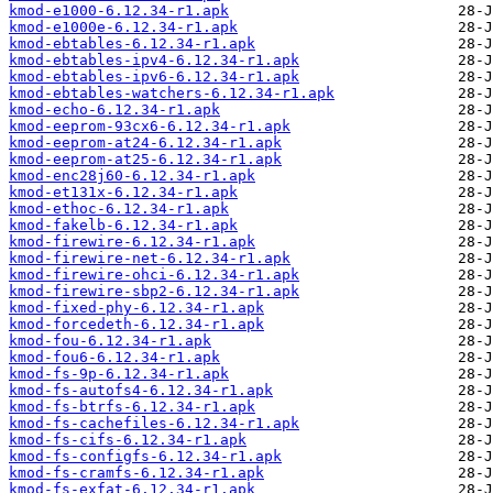
kmod-e1000-6.12.34-r1.apk
kmod-e1000e-6.12.34-r1.apk
kmod-ebtables-6.12.34-r1.apk
kmod-ebtables-ipv4-6.12.34-r1.apk
kmod-ebtables-ipv6-6.12.34-r1.apk
kmod-ebtables-watchers-6.12.34-r1.apk
kmod-echo-6.12.34-r1.apk
kmod-eeprom-93cx6-6.12.34-r1.apk
kmod-eeprom-at24-6.12.34-r1.apk
kmod-eeprom-at25-6.12.34-r1.apk
kmod-enc28j60-6.12.34-r1.apk
kmod-et131x-6.12.34-r1.apk
kmod-ethoc-6.12.34-r1.apk
kmod-fakelb-6.12.34-r1.apk
kmod-firewire-6.12.34-r1.apk
kmod-firewire-net-6.12.34-r1.apk
kmod-firewire-ohci-6.12.34-r1.apk
kmod-firewire-sbp2-6.12.34-r1.apk
kmod-fixed-phy-6.12.34-r1.apk
kmod-forcedeth-6.12.34-r1.apk
kmod-fou-6.12.34-r1.apk
kmod-fou6-6.12.34-r1.apk
kmod-fs-9p-6.12.34-r1.apk
kmod-fs-autofs4-6.12.34-r1.apk
kmod-fs-btrfs-6.12.34-r1.apk
kmod-fs-cachefiles-6.12.34-r1.apk
kmod-fs-cifs-6.12.34-r1.apk
kmod-fs-configfs-6.12.34-r1.apk
kmod-fs-cramfs-6.12.34-r1.apk
kmod-fs-exfat-6.12.34-r1.apk