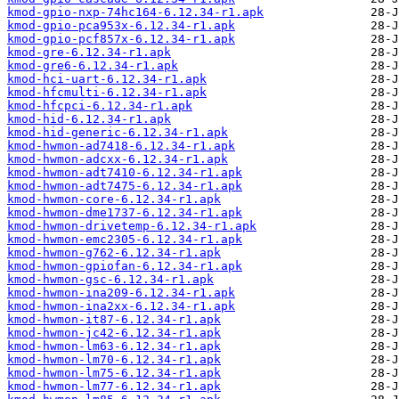
kmod-gpio-nxp-74hc164-6.12.34-r1.apk
kmod-gpio-pca953x-6.12.34-r1.apk
kmod-gpio-pcf857x-6.12.34-r1.apk
kmod-gre-6.12.34-r1.apk
kmod-gre6-6.12.34-r1.apk
kmod-hci-uart-6.12.34-r1.apk
kmod-hfcmulti-6.12.34-r1.apk
kmod-hfcpci-6.12.34-r1.apk
kmod-hid-6.12.34-r1.apk
kmod-hid-generic-6.12.34-r1.apk
kmod-hwmon-ad7418-6.12.34-r1.apk
kmod-hwmon-adcxx-6.12.34-r1.apk
kmod-hwmon-adt7410-6.12.34-r1.apk
kmod-hwmon-adt7475-6.12.34-r1.apk
kmod-hwmon-core-6.12.34-r1.apk
kmod-hwmon-dme1737-6.12.34-r1.apk
kmod-hwmon-drivetemp-6.12.34-r1.apk
kmod-hwmon-emc2305-6.12.34-r1.apk
kmod-hwmon-g762-6.12.34-r1.apk
kmod-hwmon-gpiofan-6.12.34-r1.apk
kmod-hwmon-gsc-6.12.34-r1.apk
kmod-hwmon-ina209-6.12.34-r1.apk
kmod-hwmon-ina2xx-6.12.34-r1.apk
kmod-hwmon-it87-6.12.34-r1.apk
kmod-hwmon-jc42-6.12.34-r1.apk
kmod-hwmon-lm63-6.12.34-r1.apk
kmod-hwmon-lm70-6.12.34-r1.apk
kmod-hwmon-lm75-6.12.34-r1.apk
kmod-hwmon-lm77-6.12.34-r1.apk