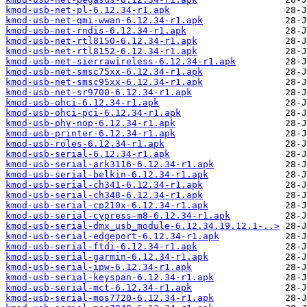
kmod-usb-net-pl-6.12.34-r1.apk
kmod-usb-net-qmi-wwan-6.12.34-r1.apk
kmod-usb-net-rndis-6.12.34-r1.apk
kmod-usb-net-rtl8150-6.12.34-r1.apk
kmod-usb-net-rtl8152-6.12.34-r1.apk
kmod-usb-net-sierrawireless-6.12.34-r1.apk
kmod-usb-net-smsc75xx-6.12.34-r1.apk
kmod-usb-net-smsc95xx-6.12.34-r1.apk
kmod-usb-net-sr9700-6.12.34-r1.apk
kmod-usb-ohci-6.12.34-r1.apk
kmod-usb-ohci-pci-6.12.34-r1.apk
kmod-usb-phy-nop-6.12.34-r1.apk
kmod-usb-printer-6.12.34-r1.apk
kmod-usb-roles-6.12.34-r1.apk
kmod-usb-serial-6.12.34-r1.apk
kmod-usb-serial-ark3116-6.12.34-r1.apk
kmod-usb-serial-belkin-6.12.34-r1.apk
kmod-usb-serial-ch341-6.12.34-r1.apk
kmod-usb-serial-ch348-6.12.34-r1.apk
kmod-usb-serial-cp210x-6.12.34-r1.apk
kmod-usb-serial-cypress-m8-6.12.34-r1.apk
kmod-usb-serial-dmx_usb_module-6.12.34.19.12.1-..>
kmod-usb-serial-edgeport-6.12.34-r1.apk
kmod-usb-serial-ftdi-6.12.34-r1.apk
kmod-usb-serial-garmin-6.12.34-r1.apk
kmod-usb-serial-ipw-6.12.34-r1.apk
kmod-usb-serial-keyspan-6.12.34-r1.apk
kmod-usb-serial-mct-6.12.34-r1.apk
kmod-usb-serial-mos7720-6.12.34-r1.apk