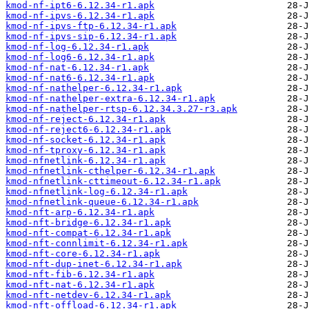
kmod-nf-ipt6-6.12.34-r1.apk
kmod-nf-ipvs-6.12.34-r1.apk
kmod-nf-ipvs-ftp-6.12.34-r1.apk
kmod-nf-ipvs-sip-6.12.34-r1.apk
kmod-nf-log-6.12.34-r1.apk
kmod-nf-log6-6.12.34-r1.apk
kmod-nf-nat-6.12.34-r1.apk
kmod-nf-nat6-6.12.34-r1.apk
kmod-nf-nathelper-6.12.34-r1.apk
kmod-nf-nathelper-extra-6.12.34-r1.apk
kmod-nf-nathelper-rtsp-6.12.34.3.27-r3.apk
kmod-nf-reject-6.12.34-r1.apk
kmod-nf-reject6-6.12.34-r1.apk
kmod-nf-socket-6.12.34-r1.apk
kmod-nf-tproxy-6.12.34-r1.apk
kmod-nfnetlink-6.12.34-r1.apk
kmod-nfnetlink-cthelper-6.12.34-r1.apk
kmod-nfnetlink-cttimeout-6.12.34-r1.apk
kmod-nfnetlink-log-6.12.34-r1.apk
kmod-nfnetlink-queue-6.12.34-r1.apk
kmod-nft-arp-6.12.34-r1.apk
kmod-nft-bridge-6.12.34-r1.apk
kmod-nft-compat-6.12.34-r1.apk
kmod-nft-connlimit-6.12.34-r1.apk
kmod-nft-core-6.12.34-r1.apk
kmod-nft-dup-inet-6.12.34-r1.apk
kmod-nft-fib-6.12.34-r1.apk
kmod-nft-nat-6.12.34-r1.apk
kmod-nft-netdev-6.12.34-r1.apk
kmod-nft-offload-6.12.34-r1.apk