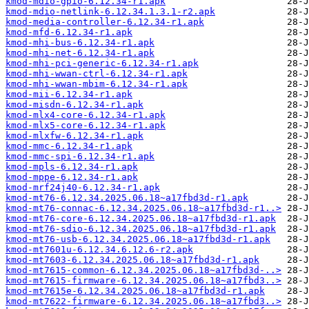
kmod-mdio-gpio-6.12.34-r1.apk
kmod-mdio-netlink-6.12.34.1.3.1-r2.apk
kmod-media-controller-6.12.34-r1.apk
kmod-mfd-6.12.34-r1.apk
kmod-mhi-bus-6.12.34-r1.apk
kmod-mhi-net-6.12.34-r1.apk
kmod-mhi-pci-generic-6.12.34-r1.apk
kmod-mhi-wwan-ctrl-6.12.34-r1.apk
kmod-mhi-wwan-mbim-6.12.34-r1.apk
kmod-mii-6.12.34-r1.apk
kmod-misdn-6.12.34-r1.apk
kmod-mlx4-core-6.12.34-r1.apk
kmod-mlx5-core-6.12.34-r1.apk
kmod-mlxfw-6.12.34-r1.apk
kmod-mmc-6.12.34-r1.apk
kmod-mmc-spi-6.12.34-r1.apk
kmod-mpls-6.12.34-r1.apk
kmod-mppe-6.12.34-r1.apk
kmod-mrf24j40-6.12.34-r1.apk
kmod-mt76-6.12.34.2025.06.18~a17fbd3d-r1.apk
kmod-mt76-connac-6.12.34.2025.06.18~a17fbd3d-r1..>
kmod-mt76-core-6.12.34.2025.06.18~a17fbd3d-r1.apk
kmod-mt76-sdio-6.12.34.2025.06.18~a17fbd3d-r1.apk
kmod-mt76-usb-6.12.34.2025.06.18~a17fbd3d-r1.apk
kmod-mt7601u-6.12.34.6.12.6-r2.apk
kmod-mt7603-6.12.34.2025.06.18~a17fbd3d-r1.apk
kmod-mt7615-common-6.12.34.2025.06.18~a17fbd3d-..>
kmod-mt7615-firmware-6.12.34.2025.06.18~a17fbd3..>
kmod-mt7615e-6.12.34.2025.06.18~a17fbd3d-r1.apk
kmod-mt7622-firmware-6.12.34.2025.06.18~a17fbd3..>