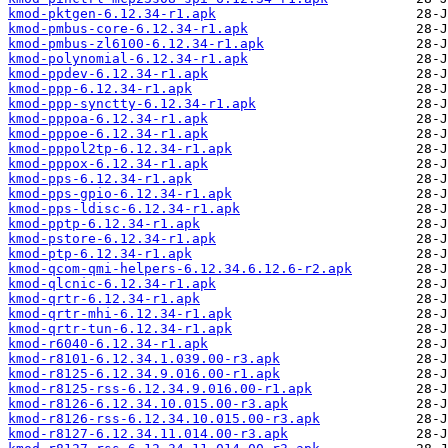
kmod-pktgen-6.12.34-r1.apk
kmod-pmbus-core-6.12.34-r1.apk
kmod-pmbus-zl6100-6.12.34-r1.apk
kmod-polynomial-6.12.34-r1.apk
kmod-ppdev-6.12.34-r1.apk
kmod-ppp-6.12.34-r1.apk
kmod-ppp-synctty-6.12.34-r1.apk
kmod-pppoa-6.12.34-r1.apk
kmod-pppoe-6.12.34-r1.apk
kmod-pppol2tp-6.12.34-r1.apk
kmod-pppox-6.12.34-r1.apk
kmod-pps-6.12.34-r1.apk
kmod-pps-gpio-6.12.34-r1.apk
kmod-pps-ldisc-6.12.34-r1.apk
kmod-pptp-6.12.34-r1.apk
kmod-pstore-6.12.34-r1.apk
kmod-ptp-6.12.34-r1.apk
kmod-qcom-qmi-helpers-6.12.34.6.12.6-r2.apk
kmod-qlcnic-6.12.34-r1.apk
kmod-qrtr-6.12.34-r1.apk
kmod-qrtr-mhi-6.12.34-r1.apk
kmod-qrtr-tun-6.12.34-r1.apk
kmod-r6040-6.12.34-r1.apk
kmod-r8101-6.12.34.1.039.00-r3.apk
kmod-r8125-6.12.34.9.016.00-r1.apk
kmod-r8125-rss-6.12.34.9.016.00-r1.apk
kmod-r8126-6.12.34.10.015.00-r3.apk
kmod-r8126-rss-6.12.34.10.015.00-r3.apk
kmod-r8127-6.12.34.11.014.00-r3.apk