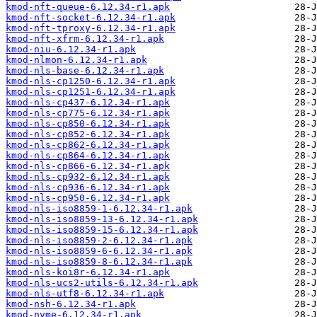
kmod-nft-queue-6.12.34-r1.apk
kmod-nft-socket-6.12.34-r1.apk
kmod-nft-tproxy-6.12.34-r1.apk
kmod-nft-xfrm-6.12.34-r1.apk
kmod-niu-6.12.34-r1.apk
kmod-nlmon-6.12.34-r1.apk
kmod-nls-base-6.12.34-r1.apk
kmod-nls-cp1250-6.12.34-r1.apk
kmod-nls-cp1251-6.12.34-r1.apk
kmod-nls-cp437-6.12.34-r1.apk
kmod-nls-cp775-6.12.34-r1.apk
kmod-nls-cp850-6.12.34-r1.apk
kmod-nls-cp852-6.12.34-r1.apk
kmod-nls-cp862-6.12.34-r1.apk
kmod-nls-cp864-6.12.34-r1.apk
kmod-nls-cp866-6.12.34-r1.apk
kmod-nls-cp932-6.12.34-r1.apk
kmod-nls-cp936-6.12.34-r1.apk
kmod-nls-cp950-6.12.34-r1.apk
kmod-nls-iso8859-1-6.12.34-r1.apk
kmod-nls-iso8859-13-6.12.34-r1.apk
kmod-nls-iso8859-15-6.12.34-r1.apk
kmod-nls-iso8859-2-6.12.34-r1.apk
kmod-nls-iso8859-6-6.12.34-r1.apk
kmod-nls-iso8859-8-6.12.34-r1.apk
kmod-nls-koi8r-6.12.34-r1.apk
kmod-nls-ucs2-utils-6.12.34-r1.apk
kmod-nls-utf8-6.12.34-r1.apk
kmod-nsh-6.12.34-r1.apk
kmod-nvme-6.12.34-r1.apk