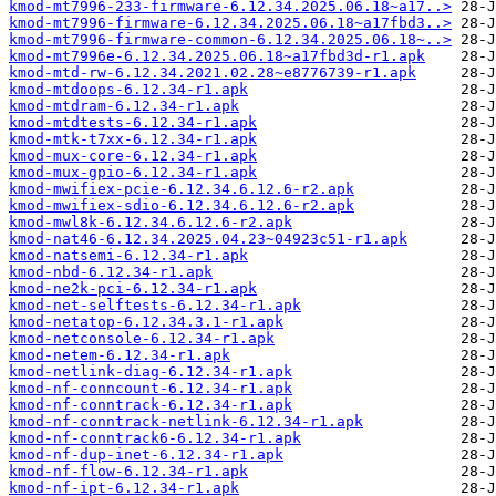
kmod-mt7996-233-firmware-6.12.34.2025.06.18~a17..>
kmod-mt7996-firmware-6.12.34.2025.06.18~a17fbd3..>
kmod-mt7996-firmware-common-6.12.34.2025.06.18~..>
kmod-mt7996e-6.12.34.2025.06.18~a17fbd3d-r1.apk
kmod-mtd-rw-6.12.34.2021.02.28~e8776739-r1.apk
kmod-mtdoops-6.12.34-r1.apk
kmod-mtdram-6.12.34-r1.apk
kmod-mtdtests-6.12.34-r1.apk
kmod-mtk-t7xx-6.12.34-r1.apk
kmod-mux-core-6.12.34-r1.apk
kmod-mux-gpio-6.12.34-r1.apk
kmod-mwifiex-pcie-6.12.34.6.12.6-r2.apk
kmod-mwifiex-sdio-6.12.34.6.12.6-r2.apk
kmod-mwl8k-6.12.34.6.12.6-r2.apk
kmod-nat46-6.12.34.2025.04.23~04923c51-r1.apk
kmod-natsemi-6.12.34-r1.apk
kmod-nbd-6.12.34-r1.apk
kmod-ne2k-pci-6.12.34-r1.apk
kmod-net-selftests-6.12.34-r1.apk
kmod-netatop-6.12.34.3.1-r1.apk
kmod-netconsole-6.12.34-r1.apk
kmod-netem-6.12.34-r1.apk
kmod-netlink-diag-6.12.34-r1.apk
kmod-nf-conncount-6.12.34-r1.apk
kmod-nf-conntrack-6.12.34-r1.apk
kmod-nf-conntrack-netlink-6.12.34-r1.apk
kmod-nf-conntrack6-6.12.34-r1.apk
kmod-nf-dup-inet-6.12.34-r1.apk
kmod-nf-flow-6.12.34-r1.apk
kmod-nf-ipt-6.12.34-r1.apk