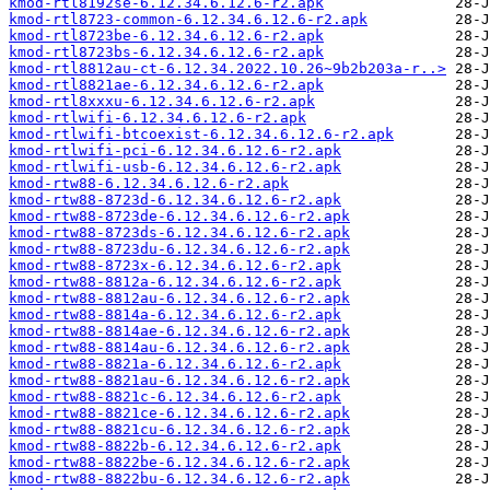
kmod-rtl8192se-6.12.34.6.12.6-r2.apk
kmod-rtl8723-common-6.12.34.6.12.6-r2.apk
kmod-rtl8723be-6.12.34.6.12.6-r2.apk
kmod-rtl8723bs-6.12.34.6.12.6-r2.apk
kmod-rtl8812au-ct-6.12.34.2022.10.26~9b2b203a-r..>
kmod-rtl8821ae-6.12.34.6.12.6-r2.apk
kmod-rtl8xxxu-6.12.34.6.12.6-r2.apk
kmod-rtlwifi-6.12.34.6.12.6-r2.apk
kmod-rtlwifi-btcoexist-6.12.34.6.12.6-r2.apk
kmod-rtlwifi-pci-6.12.34.6.12.6-r2.apk
kmod-rtlwifi-usb-6.12.34.6.12.6-r2.apk
kmod-rtw88-6.12.34.6.12.6-r2.apk
kmod-rtw88-8723d-6.12.34.6.12.6-r2.apk
kmod-rtw88-8723de-6.12.34.6.12.6-r2.apk
kmod-rtw88-8723ds-6.12.34.6.12.6-r2.apk
kmod-rtw88-8723du-6.12.34.6.12.6-r2.apk
kmod-rtw88-8723x-6.12.34.6.12.6-r2.apk
kmod-rtw88-8812a-6.12.34.6.12.6-r2.apk
kmod-rtw88-8812au-6.12.34.6.12.6-r2.apk
kmod-rtw88-8814a-6.12.34.6.12.6-r2.apk
kmod-rtw88-8814ae-6.12.34.6.12.6-r2.apk
kmod-rtw88-8814au-6.12.34.6.12.6-r2.apk
kmod-rtw88-8821a-6.12.34.6.12.6-r2.apk
kmod-rtw88-8821au-6.12.34.6.12.6-r2.apk
kmod-rtw88-8821c-6.12.34.6.12.6-r2.apk
kmod-rtw88-8821ce-6.12.34.6.12.6-r2.apk
kmod-rtw88-8821cu-6.12.34.6.12.6-r2.apk
kmod-rtw88-8822b-6.12.34.6.12.6-r2.apk
kmod-rtw88-8822be-6.12.34.6.12.6-r2.apk
kmod-rtw88-8822bu-6.12.34.6.12.6-r2.apk