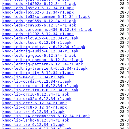
kmod-leds-ktd202x-6.12.34-r1.apk
kmod-leds-lp5523-6.12.34-r1.apk
kmod-leds-lp5562-6.12.34-r1.apk
kmod-leds-lp55xx-common-6.12.34-r1.apk
kmod-leds-pca955x-6.12.34-r1.apk
kmod-leds-pca963x-6.12.34-r1.apk
kmod-leds-sercomm-msp430-6.12.34-r1.apk
kmod-leds-st1202-6.12.34-r1.apk
kmod-leds-tlc591xx-6.12.34-r1.apk
kmod-leds-uleds-6.12.34-r1.apk
kmod-ledtrig-activity-6.12.34-r1.apk
kmod-ledtrig-audio-6.12.34-r1.apk
kmod-ledtrig-gpio-6.12.34-r1.apk
kmod-ledtrig-oneshot-6.12.34-r1.apk
kmod-ledtrig-pattern-6.12.34-r1.apk
kmod-ledtrig-transient-6.12.34-r1.apk
kmod-ledtrig-tty-6.12.34-r1.apk
kmod-lib-842-6.12.34-r1.apk
kmod-lib-cordic-6.12.34-r1.apk
kmod-lib-crc-ccitt-6.12.34-r1.apk
kmod-lib-crc-itu-t-6.12.34-r1.apk
kmod-lib-crc16-6.12.34-r1.apk
kmod-lib-crc32c-6.12.34-r1.apk
kmod-lib-crc7-6.12.34-r1.apk
kmod-lib-crc8-6.12.34-r1.apk
kmod-lib-lz4-6.12.34-r1.apk
kmod-lib-lz4-decompress-6.12.34-r1.apk
kmod-lib-lz4hc-6.12.34-r1.apk
kmod-lib-lzo-6.12.34-r1.apk
kmod-lib-objagg-6.12.34-r1.apk