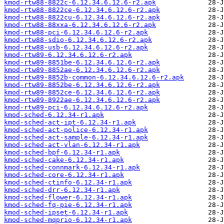
kmod-rtw88-8822c-6.12.34.6.12.6-r2.apk
kmod-rtw88-8822ce-6.12.34.6.12.6-r2.apk
kmod-rtw88-8822cu-6.12.34.6.12.6-r2.apk
kmod-rtw88-88xxa-6.12.34.6.12.6-r2.apk
kmod-rtw88-pci-6.12.34.6.12.6-r2.apk
kmod-rtw88-sdio-6.12.34.6.12.6-r2.apk
kmod-rtw88-usb-6.12.34.6.12.6-r2.apk
kmod-rtw89-6.12.34.6.12.6-r2.apk
kmod-rtw89-8851be-6.12.34.6.12.6-r2.apk
kmod-rtw89-8852ae-6.12.34.6.12.6-r2.apk
kmod-rtw89-8852b-common-6.12.34.6.12.6-r2.apk
kmod-rtw89-8852be-6.12.34.6.12.6-r2.apk
kmod-rtw89-8852ce-6.12.34.6.12.6-r2.apk
kmod-rtw89-8922ae-6.12.34.6.12.6-r2.apk
kmod-rtw89-pci-6.12.34.6.12.6-r2.apk
kmod-sched-6.12.34-r1.apk
kmod-sched-act-ipt-6.12.34-r1.apk
kmod-sched-act-police-6.12.34-r1.apk
kmod-sched-act-sample-6.12.34-r1.apk
kmod-sched-act-vlan-6.12.34-r1.apk
kmod-sched-bpf-6.12.34-r1.apk
kmod-sched-cake-6.12.34-r1.apk
kmod-sched-connmark-6.12.34-r1.apk
kmod-sched-core-6.12.34-r1.apk
kmod-sched-ctinfo-6.12.34-r1.apk
kmod-sched-drr-6.12.34-r1.apk
kmod-sched-flower-6.12.34-r1.apk
kmod-sched-fq-pie-6.12.34-r1.apk
kmod-sched-ipset-6.12.34-r1.apk
kmod-sched-mqprio-6.12.34-r1.apk