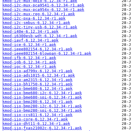
kmod-i2c-mux-gpio-6.12.34-r1.apk
kmod-i2c-mux-pca9541-6.12.34-r1.apk
kmod-i2c-mux-pca954x-6.12.34-r1.apk
kmod-i2c-mux-reg-6.12.34-r1.apk
kmod-i2c-pxa-6.12.34-r1.apk
kmod-i2c-smbus-6.12.34-r1.apk
kmod-i2c-tiny-usb-6.12.34-r1.apk
kmod-i40e-6.12.34-r1.apk
kmod-i6300esb-wdt-6.12.34-r1.apk
kmod-iavf-6.12.34-r1.apk
kmod-ice-6.12.34-r1.apk
kmod-ieee802154-6.12.34-r1.apk
kmod-ieee802154-6lowpan-6.12.34-r1.apk
kmod-ifb-6.12.34-r1.apk
kmod-igb-6.12.34-r1.apk
kmod-igc-6.12.34-r1.apk
kmod-iio-ad799x-6.12.34-r1.apk
kmod-iio-ads1015-6.12.34-r1.apk
kmod-iio-am2315-6.12.34-r1.apk
kmod-iio-bh1750-6.12.34-r1.apk
kmod-iio-bme680-6.12.34-r1.apk
kmod-iio-bme680-i2c-6.12.34-r1.apk
kmod-iio-bme680-spi-6.12.34-r1.apk
kmod-iio-bmp280-6.12.34-r1.apk
kmod-iio-bmp280-i2c-6.12.34-r1.apk
kmod-iio-bmp280-spi-6.12.34-r1.apk
kmod-iio-ccs811-6.12.34-r1.apk
kmod-iio-core-6.12.34-r1.apk
kmod-iio-dht11-6.12.34-r1.apk
kmod-iio-fxas21002c-6.12.34-r1.apk