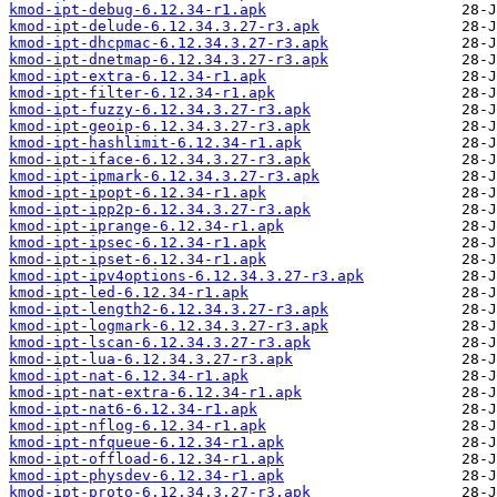
kmod-ipt-debug-6.12.34-r1.apk
kmod-ipt-delude-6.12.34.3.27-r3.apk
kmod-ipt-dhcpmac-6.12.34.3.27-r3.apk
kmod-ipt-dnetmap-6.12.34.3.27-r3.apk
kmod-ipt-extra-6.12.34-r1.apk
kmod-ipt-filter-6.12.34-r1.apk
kmod-ipt-fuzzy-6.12.34.3.27-r3.apk
kmod-ipt-geoip-6.12.34.3.27-r3.apk
kmod-ipt-hashlimit-6.12.34-r1.apk
kmod-ipt-iface-6.12.34.3.27-r3.apk
kmod-ipt-ipmark-6.12.34.3.27-r3.apk
kmod-ipt-ipopt-6.12.34-r1.apk
kmod-ipt-ipp2p-6.12.34.3.27-r3.apk
kmod-ipt-iprange-6.12.34-r1.apk
kmod-ipt-ipsec-6.12.34-r1.apk
kmod-ipt-ipset-6.12.34-r1.apk
kmod-ipt-ipv4options-6.12.34.3.27-r3.apk
kmod-ipt-led-6.12.34-r1.apk
kmod-ipt-length2-6.12.34.3.27-r3.apk
kmod-ipt-logmark-6.12.34.3.27-r3.apk
kmod-ipt-lscan-6.12.34.3.27-r3.apk
kmod-ipt-lua-6.12.34.3.27-r3.apk
kmod-ipt-nat-6.12.34-r1.apk
kmod-ipt-nat-extra-6.12.34-r1.apk
kmod-ipt-nat6-6.12.34-r1.apk
kmod-ipt-nflog-6.12.34-r1.apk
kmod-ipt-nfqueue-6.12.34-r1.apk
kmod-ipt-offload-6.12.34-r1.apk
kmod-ipt-physdev-6.12.34-r1.apk
kmod-ipt-proto-6.12.34.3.27-r3.apk