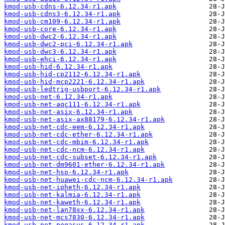
kmod-usb-cdns-6.12.34-r1.apk
kmod-usb-cdns3-6.12.34-r1.apk
kmod-usb-cm109-6.12.34-r1.apk
kmod-usb-core-6.12.34-r1.apk
kmod-usb-dwc2-6.12.34-r1.apk
kmod-usb-dwc2-pci-6.12.34-r1.apk
kmod-usb-dwc3-6.12.34-r1.apk
kmod-usb-ehci-6.12.34-r1.apk
kmod-usb-hid-6.12.34-r1.apk
kmod-usb-hid-cp2112-6.12.34-r1.apk
kmod-usb-hid-mcp2221-6.12.34-r1.apk
kmod-usb-ledtrig-usbport-6.12.34-r1.apk
kmod-usb-net-6.12.34-r1.apk
kmod-usb-net-aqc111-6.12.34-r1.apk
kmod-usb-net-asix-6.12.34-r1.apk
kmod-usb-net-asix-ax88179-6.12.34-r1.apk
kmod-usb-net-cdc-eem-6.12.34-r1.apk
kmod-usb-net-cdc-ether-6.12.34-r1.apk
kmod-usb-net-cdc-mbim-6.12.34-r1.apk
kmod-usb-net-cdc-ncm-6.12.34-r1.apk
kmod-usb-net-cdc-subset-6.12.34-r1.apk
kmod-usb-net-dm9601-ether-6.12.34-r1.apk
kmod-usb-net-hso-6.12.34-r1.apk
kmod-usb-net-huawei-cdc-ncm-6.12.34-r1.apk
kmod-usb-net-ipheth-6.12.34-r1.apk
kmod-usb-net-kalmia-6.12.34-r1.apk
kmod-usb-net-kaweth-6.12.34-r1.apk
kmod-usb-net-lan78xx-6.12.34-r1.apk
kmod-usb-net-mcs7830-6.12.34-r1.apk
kmod-usb-net-pegasus-6.12.34-r1.apk