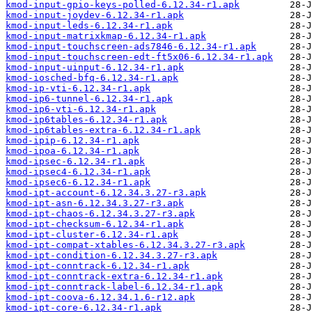
kmod-input-gpio-keys-polled-6.12.34-r1.apk
kmod-input-joydev-6.12.34-r1.apk
kmod-input-leds-6.12.34-r1.apk
kmod-input-matrixkmap-6.12.34-r1.apk
kmod-input-touchscreen-ads7846-6.12.34-r1.apk
kmod-input-touchscreen-edt-ft5x06-6.12.34-r1.apk
kmod-input-uinput-6.12.34-r1.apk
kmod-iosched-bfq-6.12.34-r1.apk
kmod-ip-vti-6.12.34-r1.apk
kmod-ip6-tunnel-6.12.34-r1.apk
kmod-ip6-vti-6.12.34-r1.apk
kmod-ip6tables-6.12.34-r1.apk
kmod-ip6tables-extra-6.12.34-r1.apk
kmod-ipip-6.12.34-r1.apk
kmod-ipoa-6.12.34-r1.apk
kmod-ipsec-6.12.34-r1.apk
kmod-ipsec4-6.12.34-r1.apk
kmod-ipsec6-6.12.34-r1.apk
kmod-ipt-account-6.12.34.3.27-r3.apk
kmod-ipt-asn-6.12.34.3.27-r3.apk
kmod-ipt-chaos-6.12.34.3.27-r3.apk
kmod-ipt-checksum-6.12.34-r1.apk
kmod-ipt-cluster-6.12.34-r1.apk
kmod-ipt-compat-xtables-6.12.34.3.27-r3.apk
kmod-ipt-condition-6.12.34.3.27-r3.apk
kmod-ipt-conntrack-6.12.34-r1.apk
kmod-ipt-conntrack-extra-6.12.34-r1.apk
kmod-ipt-conntrack-label-6.12.34-r1.apk
kmod-ipt-coova-6.12.34.1.6-r12.apk
kmod-ipt-core-6.12.34-r1.apk