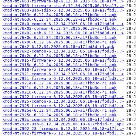
kmod-mt7663-firmware-ap-6.12.34.2025.06.18~a17f..>
kmod-mt7663-firmware-sta-6.12.34.2025.06.18~a17..>
kmod-mt7663-usb-sdio-6.12.34.2025.06.18~a17fbd3..>
kmod-mt7663s-6.12.34.2025.06.18~a17fbd3d-r1.apk
kmod-mt7663u-6.12.34.2025.06.18~a17fbd3d-r1.apk
kmod-mt76x0-common-6.12.34.2025.06.18~a17fbd3d-..>
kmod-mt76x02-common-6.12.34.2025.06.18~a17fbd3d..>
kmod-mt76x02-usb-6.12.34.2025.06.18~a17fbd3d-r1..>
kmod-mt76x0e-6.12.34.2025.06.18~a17fbd3d-r1.apk
kmod-mt76x0u-6.12.34.2025.06.18~a17fbd3d-r1.apk
kmod-mt76x2-6.12.34.2025.06.18~a17fbd3d-r1.apk
kmod-mt76x2-common-6.12.34.2025.06.18~a17fbd3d-..>
kmod-mt76x2u-6.12.34.2025.06.18~a17fbd3d-r1.apk
kmod-mt7915-firmware-6.12.34.2025.06.18~a17fbd3..>
kmod-mt7915e-6.12.34.2025.06.18~a17fbd3d-r1.apk
kmod-mt7916-firmware-6.12.34.2025.06.18~a17fbd3..>
kmod-mt7921-common-6.12.34.2025.06.18~a17fbd3d-..>
kmod-mt7921-firmware-6.12.34.2025.06.18~a17fbd3..>
kmod-mt7921e-6.12.34.2025.06.18~a17fbd3d-r1.apk
kmod-mt7921s-6.12.34.2025.06.18~a17fbd3d-r1.apk
kmod-mt7921u-6.12.34.2025.06.18~a17fbd3d-r1.apk
kmod-mt7922-firmware-6.12.34.2025.06.18~a17fbd3..>
kmod-mt7925-common-6.12.34.2025.06.18~a17fbd3d-..>
kmod-mt7925-firmware-6.12.34.2025.06.18~a17fbd3..>
kmod-mt7925e-6.12.34.2025.06.18~a17fbd3d-r1.apk
kmod-mt7925u-6.12.34.2025.06.18~a17fbd3d-r1.apk
kmod-mt792x-common-6.12.34.2025.06.18~a17fbd3d-..>
kmod-mt792x-usb-6.12.34.2025.06.18~a17fbd3d-r1.apk
kmod-mt7992-23-firmware-6.12.34.2025.06.18~a17f..>
kmod-mt7992-firmware-6.12.34.2025.06.18~a17fbd3..>