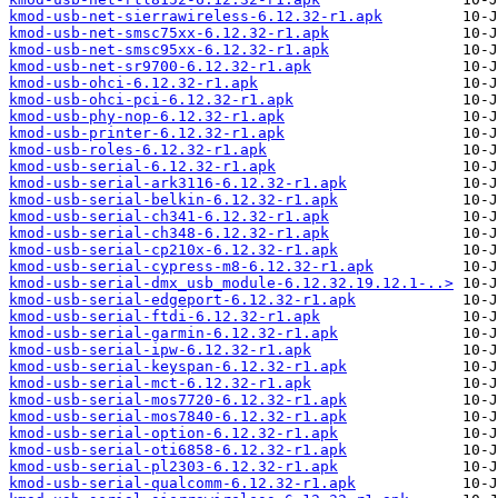
kmod-usb-net-sierrawireless-6.12.32-r1.apk
kmod-usb-net-smsc75xx-6.12.32-r1.apk
kmod-usb-net-smsc95xx-6.12.32-r1.apk
kmod-usb-net-sr9700-6.12.32-r1.apk
kmod-usb-ohci-6.12.32-r1.apk
kmod-usb-ohci-pci-6.12.32-r1.apk
kmod-usb-phy-nop-6.12.32-r1.apk
kmod-usb-printer-6.12.32-r1.apk
kmod-usb-roles-6.12.32-r1.apk
kmod-usb-serial-6.12.32-r1.apk
kmod-usb-serial-ark3116-6.12.32-r1.apk
kmod-usb-serial-belkin-6.12.32-r1.apk
kmod-usb-serial-ch341-6.12.32-r1.apk
kmod-usb-serial-ch348-6.12.32-r1.apk
kmod-usb-serial-cp210x-6.12.32-r1.apk
kmod-usb-serial-cypress-m8-6.12.32-r1.apk
kmod-usb-serial-dmx_usb_module-6.12.32.19.12.1-..>
kmod-usb-serial-edgeport-6.12.32-r1.apk
kmod-usb-serial-ftdi-6.12.32-r1.apk
kmod-usb-serial-garmin-6.12.32-r1.apk
kmod-usb-serial-ipw-6.12.32-r1.apk
kmod-usb-serial-keyspan-6.12.32-r1.apk
kmod-usb-serial-mct-6.12.32-r1.apk
kmod-usb-serial-mos7720-6.12.32-r1.apk
kmod-usb-serial-mos7840-6.12.32-r1.apk
kmod-usb-serial-option-6.12.32-r1.apk
kmod-usb-serial-oti6858-6.12.32-r1.apk
kmod-usb-serial-pl2303-6.12.32-r1.apk
kmod-usb-serial-qualcomm-6.12.32-r1.apk