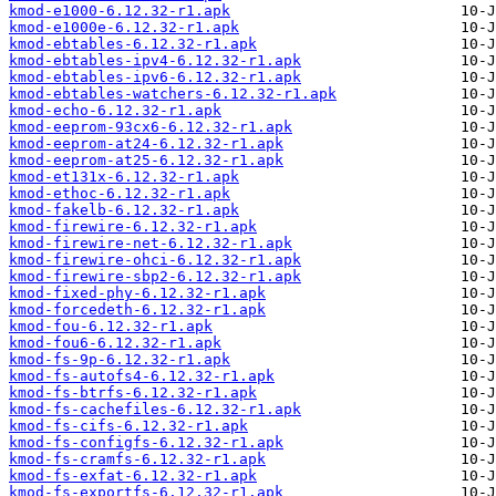
kmod-e1000-6.12.32-r1.apk
kmod-e1000e-6.12.32-r1.apk
kmod-ebtables-6.12.32-r1.apk
kmod-ebtables-ipv4-6.12.32-r1.apk
kmod-ebtables-ipv6-6.12.32-r1.apk
kmod-ebtables-watchers-6.12.32-r1.apk
kmod-echo-6.12.32-r1.apk
kmod-eeprom-93cx6-6.12.32-r1.apk
kmod-eeprom-at24-6.12.32-r1.apk
kmod-eeprom-at25-6.12.32-r1.apk
kmod-et131x-6.12.32-r1.apk
kmod-ethoc-6.12.32-r1.apk
kmod-fakelb-6.12.32-r1.apk
kmod-firewire-6.12.32-r1.apk
kmod-firewire-net-6.12.32-r1.apk
kmod-firewire-ohci-6.12.32-r1.apk
kmod-firewire-sbp2-6.12.32-r1.apk
kmod-fixed-phy-6.12.32-r1.apk
kmod-forcedeth-6.12.32-r1.apk
kmod-fou-6.12.32-r1.apk
kmod-fou6-6.12.32-r1.apk
kmod-fs-9p-6.12.32-r1.apk
kmod-fs-autofs4-6.12.32-r1.apk
kmod-fs-btrfs-6.12.32-r1.apk
kmod-fs-cachefiles-6.12.32-r1.apk
kmod-fs-cifs-6.12.32-r1.apk
kmod-fs-configfs-6.12.32-r1.apk
kmod-fs-cramfs-6.12.32-r1.apk
kmod-fs-exfat-6.12.32-r1.apk
kmod-fs-exportfs-6.12.32-r1.apk