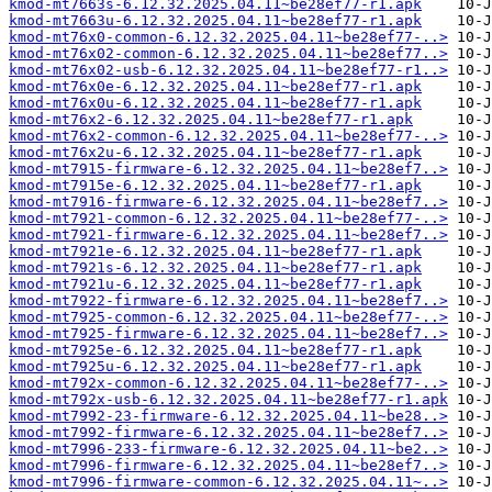
kmod-mt7663s-6.12.32.2025.04.11~be28ef77-r1.apk
kmod-mt7663u-6.12.32.2025.04.11~be28ef77-r1.apk
kmod-mt76x0-common-6.12.32.2025.04.11~be28ef77-..>
kmod-mt76x02-common-6.12.32.2025.04.11~be28ef77..>
kmod-mt76x02-usb-6.12.32.2025.04.11~be28ef77-r1..>
kmod-mt76x0e-6.12.32.2025.04.11~be28ef77-r1.apk
kmod-mt76x0u-6.12.32.2025.04.11~be28ef77-r1.apk
kmod-mt76x2-6.12.32.2025.04.11~be28ef77-r1.apk
kmod-mt76x2-common-6.12.32.2025.04.11~be28ef77-..>
kmod-mt76x2u-6.12.32.2025.04.11~be28ef77-r1.apk
kmod-mt7915-firmware-6.12.32.2025.04.11~be28ef7..>
kmod-mt7915e-6.12.32.2025.04.11~be28ef77-r1.apk
kmod-mt7916-firmware-6.12.32.2025.04.11~be28ef7..>
kmod-mt7921-common-6.12.32.2025.04.11~be28ef77-..>
kmod-mt7921-firmware-6.12.32.2025.04.11~be28ef7..>
kmod-mt7921e-6.12.32.2025.04.11~be28ef77-r1.apk
kmod-mt7921s-6.12.32.2025.04.11~be28ef77-r1.apk
kmod-mt7921u-6.12.32.2025.04.11~be28ef77-r1.apk
kmod-mt7922-firmware-6.12.32.2025.04.11~be28ef7..>
kmod-mt7925-common-6.12.32.2025.04.11~be28ef77-..>
kmod-mt7925-firmware-6.12.32.2025.04.11~be28ef7..>
kmod-mt7925e-6.12.32.2025.04.11~be28ef77-r1.apk
kmod-mt7925u-6.12.32.2025.04.11~be28ef77-r1.apk
kmod-mt792x-common-6.12.32.2025.04.11~be28ef77-..>
kmod-mt792x-usb-6.12.32.2025.04.11~be28ef77-r1.apk
kmod-mt7992-23-firmware-6.12.32.2025.04.11~be28..>
kmod-mt7992-firmware-6.12.32.2025.04.11~be28ef7..>
kmod-mt7996-233-firmware-6.12.32.2025.04.11~be2..>
kmod-mt7996-firmware-6.12.32.2025.04.11~be28ef7..>
kmod-mt7996-firmware-common-6.12.32.2025.04.11~..>