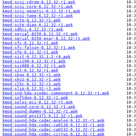
kmod-scsi-cdrom-6.12.32-r1.apk
kmod-scsi-core-6.12.32-r1.apk
kmod-scsi-generic-6.12.32-r1.apk
kmod-scsi-tape-6.12.32-r1.apk
kmod-sctp-6.12.32-r1.apk
kmod-sctp-diag-6.12.32-r1.apk
kmod-sdhci-6.12.32-r1.apk
kmod-serial-8250-6.12.32-r1.apk
kmod-serial-8250-exar-6.12.32-r1.apk
kmod-sfc-6.12.32-r1.apk
kmod-sfc-falcon-6.12.32-r1.apk
kmod-sfp-6.12.32-r1.apk
kmod-siit-6.12.32.1.2-r4.apk
kmod-sis190-6.12.32-r1.apk
kmod-sis900-6.12.32-r1.apk
kmod-sit-6.12.32-r1.apk
kmod-skge-6.12.32-r1.apk
kmod-sky2-6.12.32-r1.apk
kmod-slhc-6.12.32-r1.apk
kmod-slip-6.12.32-r1.apk
kmod-snd-hda-scodec-component-6.12.32-r1.apk
kmod-softdog-6.12.32-r1.apk
kmod-solos-pci-6.12.32-r1.apk
kmod-sound-core-6.12.32-r1.apk
kmod-sound-dummy-6.12.32-r1.apk
kmod-sound-ens1371-6.12.32-r1.apk
kmod-sound-hda-codec-analog-6.12.32-r1.apk
kmod-sound-hda-codec-ca0110-6.12.32-r1.apk
kmod-sound-hda-codec-ca0132-6.12.32-r1.apk
kmod-sound-hda-codec-cirrus-6.12.32-r1.apk