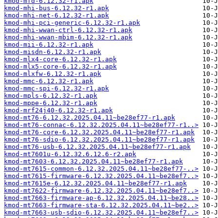
kmod-mfd-6.12.32-r1.apk
kmod-mhi-bus-6.12.32-r1.apk
kmod-mhi-net-6.12.32-r1.apk
kmod-mhi-pci-generic-6.12.32-r1.apk
kmod-mhi-wwan-ctrl-6.12.32-r1.apk
kmod-mhi-wwan-mbim-6.12.32-r1.apk
kmod-mii-6.12.32-r1.apk
kmod-misdn-6.12.32-r1.apk
kmod-mlx4-core-6.12.32-r1.apk
kmod-mlx5-core-6.12.32-r1.apk
kmod-mlxfw-6.12.32-r1.apk
kmod-mmc-6.12.32-r1.apk
kmod-mmc-spi-6.12.32-r1.apk
kmod-mpls-6.12.32-r1.apk
kmod-mppe-6.12.32-r1.apk
kmod-mrf24j40-6.12.32-r1.apk
kmod-mt76-6.12.32.2025.04.11~be28ef77-r1.apk
kmod-mt76-connac-6.12.32.2025.04.11~be28ef77-r1..>
kmod-mt76-core-6.12.32.2025.04.11~be28ef77-r1.apk
kmod-mt76-sdio-6.12.32.2025.04.11~be28ef77-r1.apk
kmod-mt76-usb-6.12.32.2025.04.11~be28ef77-r1.apk
kmod-mt7601u-6.12.32.6.12.6-r2.apk
kmod-mt7603-6.12.32.2025.04.11~be28ef77-r1.apk
kmod-mt7615-common-6.12.32.2025.04.11~be28ef77-..>
kmod-mt7615-firmware-6.12.32.2025.04.11~be28ef7..>
kmod-mt7615e-6.12.32.2025.04.11~be28ef77-r1.apk
kmod-mt7622-firmware-6.12.32.2025.04.11~be28ef7..>
kmod-mt7663-firmware-ap-6.12.32.2025.04.11~be28..>
kmod-mt7663-firmware-sta-6.12.32.2025.04.11~be2..>
kmod-mt7663-usb-sdio-6.12.32.2025.04.11~be28ef7..>