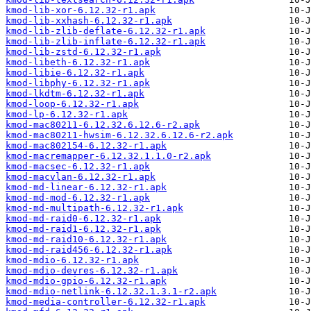
kmod-lib-xor-6.12.32-r1.apk
kmod-lib-xxhash-6.12.32-r1.apk
kmod-lib-zlib-deflate-6.12.32-r1.apk
kmod-lib-zlib-inflate-6.12.32-r1.apk
kmod-lib-zstd-6.12.32-r1.apk
kmod-libeth-6.12.32-r1.apk
kmod-libie-6.12.32-r1.apk
kmod-libphy-6.12.32-r1.apk
kmod-lkdtm-6.12.32-r1.apk
kmod-loop-6.12.32-r1.apk
kmod-lp-6.12.32-r1.apk
kmod-mac80211-6.12.32.6.12.6-r2.apk
kmod-mac80211-hwsim-6.12.32.6.12.6-r2.apk
kmod-mac802154-6.12.32-r1.apk
kmod-macremapper-6.12.32.1.1.0-r2.apk
kmod-macsec-6.12.32-r1.apk
kmod-macvlan-6.12.32-r1.apk
kmod-md-linear-6.12.32-r1.apk
kmod-md-mod-6.12.32-r1.apk
kmod-md-multipath-6.12.32-r1.apk
kmod-md-raid0-6.12.32-r1.apk
kmod-md-raid1-6.12.32-r1.apk
kmod-md-raid10-6.12.32-r1.apk
kmod-md-raid456-6.12.32-r1.apk
kmod-mdio-6.12.32-r1.apk
kmod-mdio-devres-6.12.32-r1.apk
kmod-mdio-gpio-6.12.32-r1.apk
kmod-mdio-netlink-6.12.32.1.3.1-r2.apk
kmod-media-controller-6.12.32-r1.apk