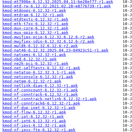
kmod-mt7996e-6.12.32.2025.04.11~be28ef77-r1.apk
kmod-mtd-rw-6.12.32.2021.02.28~e8776739-r1.apk
kmod-mtdoops-6.12.32-r1.apk
kmod-mtdram-6.12.32-r1.apk
kmod-mtdtests-6.12.32-r1.apk
kmod-mtk-t7xx-6.12.32-r1.apk
kmod-mux-core-6.12.32-r1.apk
kmod-mux-gpio-6.12.32-r1.apk
kmod-mwifiex-pcie-6.12.32.6.12.6-r2.apk
kmod-mwifiex-sdio-6.12.32.6.12.6-r2.apk
kmod-mwl8k-6.12.32.6.12.6-r2.apk
kmod-nat46-6.12.32.2025.04.23~04923c51-r1.apk
kmod-natsemi-6.12.32-r1.apk
kmod-nbd-6.12.32-r1.apk
kmod-ne2k-pci-6.12.32-r1.apk
kmod-net-selftests-6.12.32-r1.apk
kmod-netatop-6.12.32.3.1-r1.apk
kmod-netconsole-6.12.32-r1.apk
kmod-netem-6.12.32-r1.apk
kmod-netlink-diag-6.12.32-r1.apk
kmod-nf-conncount-6.12.32-r1.apk
kmod-nf-conntrack-6.12.32-r1.apk
kmod-nf-conntrack-netlink-6.12.32-r1.apk
kmod-nf-conntrack6-6.12.32-r1.apk
kmod-nf-dup-inet-6.12.32-r1.apk
kmod-nf-flow-6.12.32-r1.apk
kmod-nf-ipt-6.12.32-r1.apk
kmod-nf-ipt6-6.12.32-r1.apk
kmod-nf-ipvs-6.12.32-r1.apk
kmod-nf-ipvs-ftp-6.12.32-r1.apk