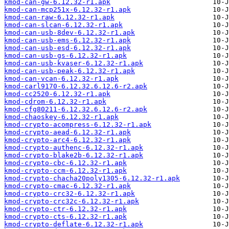
kmod-can-gw-6.12.32-r1.apk
kmod-can-mcp251x-6.12.32-r1.apk
kmod-can-raw-6.12.32-r1.apk
kmod-can-slcan-6.12.32-r1.apk
kmod-can-usb-8dev-6.12.32-r1.apk
kmod-can-usb-ems-6.12.32-r1.apk
kmod-can-usb-esd-6.12.32-r1.apk
kmod-can-usb-gs-6.12.32-r1.apk
kmod-can-usb-kvaser-6.12.32-r1.apk
kmod-can-usb-peak-6.12.32-r1.apk
kmod-can-vcan-6.12.32-r1.apk
kmod-carl9170-6.12.32.6.12.6-r2.apk
kmod-cc2520-6.12.32-r1.apk
kmod-cdrom-6.12.32-r1.apk
kmod-cfg80211-6.12.32.6.12.6-r2.apk
kmod-chaoskey-6.12.32-r1.apk
kmod-crypto-acompress-6.12.32-r1.apk
kmod-crypto-aead-6.12.32-r1.apk
kmod-crypto-arc4-6.12.32-r1.apk
kmod-crypto-authenc-6.12.32-r1.apk
kmod-crypto-blake2b-6.12.32-r1.apk
kmod-crypto-cbc-6.12.32-r1.apk
kmod-crypto-ccm-6.12.32-r1.apk
kmod-crypto-chacha20poly1305-6.12.32-r1.apk
kmod-crypto-cmac-6.12.32-r1.apk
kmod-crypto-crc32-6.12.32-r1.apk
kmod-crypto-crc32c-6.12.32-r1.apk
kmod-crypto-ctr-6.12.32-r1.apk
kmod-crypto-cts-6.12.32-r1.apk
kmod-crypto-deflate-6.12.32-r1.apk