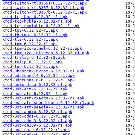
kmod-switch-rtl8366s-6.12.32-r1.apk
kmod-switch-rtl8367-6.12.32-r1.apk
kmod-switch-rtl8367b-6.12.32-r1.apk
kmod-tcp-bbr-6.12.32-r1.apk
kmod-tcp-hybla-6.12.32-r1.apk
kmod-tcp-scalable-6.12.32-r1.apk
kmod-tg3-6.12.32-r1.apk
kmod-thermal-6.12.32-r1.apk
kmod-tls-6.12.32-r1.apk
kmod-tpm-6.12.32-r1.apk
kmod-tpm-i2c-atmel-6.12.32-r1.apk
kmod-tpm-i2c-infineon-6.12.32-r1.apk
kmod-trelay-6.12.32-r2.apk
kmod-tulip-6.12.32-r1.apk
kmod-tun-6.12.32-r1.apk
kmod-ubootenv-nvram-6.12.32-r1.apk
kmod-udptunnel4-6.12.32-r1.apk
kmod-udptunnel6-6.12.32-r1.apk
kmod-unix-diag-6.12.32-r1.apk
kmod-usb-acm-6.12.32-r1.apk
kmod-usb-atm-6.12.32-r1.apk
kmod-usb-atm-cxacru-6.12.32-r1.apk
kmod-usb-atm-speedtouch-6.12.32-r1.apk
kmod-usb-atm-ueagle-6.12.32-r1.apk
kmod-usb-audio-6.12.32-r1.apk
kmod-usb-cdns-6.12.32-r1.apk
kmod-usb-cdns3-6.12.32-r1.apk
kmod-usb-cm109-6.12.32-r1.apk
kmod-usb-core-6.12.32-r1.apk
kmod-usb-dwc2-6.12.32-r1.apk