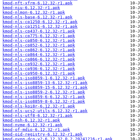
kmod-nft-xfrm-6.12.32-r1.apk
kmod-niu-6.12.32-r1.apk
kmod-nlmon-6.12.32-r1.apk
kmod-nls-base-6.12.32-r1.apk
kmod-nls-cp1250-6.12.32-r1.apk
kmod-nls-cp1251-6.12.32-r1.apk
kmod-nls-cp437-6.12.32-r1.apk
kmod-nls-cp775-6.12.32-r1.apk
kmod-nls-cp850-6.12.32-r1.apk
kmod-nls-cp852-6.12.32-r1.apk
kmod-nls-cp862-6.12.32-r1.apk
kmod-nls-cp864-6.12.32-r1.apk
kmod-nls-cp866-6.12.32-r1.apk
kmod-nls-cp932-6.12.32-r1.apk
kmod-nls-cp936-6.12.32-r1.apk
kmod-nls-cp950-6.12.32-r1.apk
kmod-nls-iso8859-1-6.12.32-r1.apk
kmod-nls-iso8859-13-6.12.32-r1.apk
kmod-nls-iso8859-15-6.12.32-r1.apk
kmod-nls-iso8859-2-6.12.32-r1.apk
kmod-nls-iso8859-6-6.12.32-r1.apk
kmod-nls-iso8859-8-6.12.32-r1.apk
kmod-nls-koi8r-6.12.32-r1.apk
kmod-nls-ucs2-utils-6.12.32-r1.apk
kmod-nls-utf8-6.12.32-r1.apk
kmod-nsh-6.12.32-r1.apk
kmod-nvme-6.12.32-r1.apk
kmod-of-mdio-6.12.32-r1.apk
kmod-oid-registry-6.12.32-r1.apk
kmod-ovpn-dco-v2-6.12.32.0.2.20241216-r1.apk