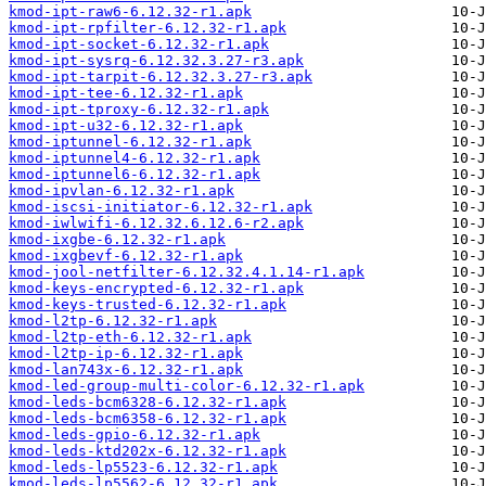
kmod-ipt-raw6-6.12.32-r1.apk
kmod-ipt-rpfilter-6.12.32-r1.apk
kmod-ipt-socket-6.12.32-r1.apk
kmod-ipt-sysrq-6.12.32.3.27-r3.apk
kmod-ipt-tarpit-6.12.32.3.27-r3.apk
kmod-ipt-tee-6.12.32-r1.apk
kmod-ipt-tproxy-6.12.32-r1.apk
kmod-ipt-u32-6.12.32-r1.apk
kmod-iptunnel-6.12.32-r1.apk
kmod-iptunnel4-6.12.32-r1.apk
kmod-iptunnel6-6.12.32-r1.apk
kmod-ipvlan-6.12.32-r1.apk
kmod-iscsi-initiator-6.12.32-r1.apk
kmod-iwlwifi-6.12.32.6.12.6-r2.apk
kmod-ixgbe-6.12.32-r1.apk
kmod-ixgbevf-6.12.32-r1.apk
kmod-jool-netfilter-6.12.32.4.1.14-r1.apk
kmod-keys-encrypted-6.12.32-r1.apk
kmod-keys-trusted-6.12.32-r1.apk
kmod-l2tp-6.12.32-r1.apk
kmod-l2tp-eth-6.12.32-r1.apk
kmod-l2tp-ip-6.12.32-r1.apk
kmod-lan743x-6.12.32-r1.apk
kmod-led-group-multi-color-6.12.32-r1.apk
kmod-leds-bcm6328-6.12.32-r1.apk
kmod-leds-bcm6358-6.12.32-r1.apk
kmod-leds-gpio-6.12.32-r1.apk
kmod-leds-ktd202x-6.12.32-r1.apk
kmod-leds-lp5523-6.12.32-r1.apk
kmod-leds-lp5562-6.12.32-r1.apk