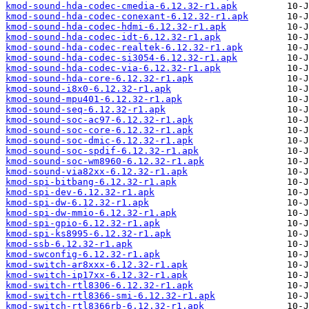
kmod-sound-hda-codec-cmedia-6.12.32-r1.apk
kmod-sound-hda-codec-conexant-6.12.32-r1.apk
kmod-sound-hda-codec-hdmi-6.12.32-r1.apk
kmod-sound-hda-codec-idt-6.12.32-r1.apk
kmod-sound-hda-codec-realtek-6.12.32-r1.apk
kmod-sound-hda-codec-si3054-6.12.32-r1.apk
kmod-sound-hda-codec-via-6.12.32-r1.apk
kmod-sound-hda-core-6.12.32-r1.apk
kmod-sound-i8x0-6.12.32-r1.apk
kmod-sound-mpu401-6.12.32-r1.apk
kmod-sound-seq-6.12.32-r1.apk
kmod-sound-soc-ac97-6.12.32-r1.apk
kmod-sound-soc-core-6.12.32-r1.apk
kmod-sound-soc-dmic-6.12.32-r1.apk
kmod-sound-soc-spdif-6.12.32-r1.apk
kmod-sound-soc-wm8960-6.12.32-r1.apk
kmod-sound-via82xx-6.12.32-r1.apk
kmod-spi-bitbang-6.12.32-r1.apk
kmod-spi-dev-6.12.32-r1.apk
kmod-spi-dw-6.12.32-r1.apk
kmod-spi-dw-mmio-6.12.32-r1.apk
kmod-spi-gpio-6.12.32-r1.apk
kmod-spi-ks8995-6.12.32-r1.apk
kmod-ssb-6.12.32-r1.apk
kmod-swconfig-6.12.32-r1.apk
kmod-switch-ar8xxx-6.12.32-r1.apk
kmod-switch-ip17xx-6.12.32-r1.apk
kmod-switch-rtl8306-6.12.32-r1.apk
kmod-switch-rtl8366-smi-6.12.32-r1.apk
kmod-switch-rtl8366rb-6.12.32-r1.apk