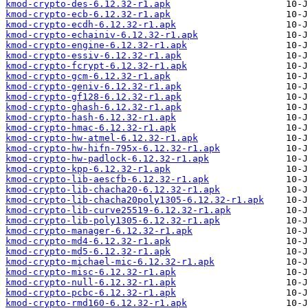
kmod-crypto-des-6.12.32-r1.apk
kmod-crypto-ecb-6.12.32-r1.apk
kmod-crypto-ecdh-6.12.32-r1.apk
kmod-crypto-echainiv-6.12.32-r1.apk
kmod-crypto-engine-6.12.32-r1.apk
kmod-crypto-essiv-6.12.32-r1.apk
kmod-crypto-fcrypt-6.12.32-r1.apk
kmod-crypto-gcm-6.12.32-r1.apk
kmod-crypto-geniv-6.12.32-r1.apk
kmod-crypto-gf128-6.12.32-r1.apk
kmod-crypto-ghash-6.12.32-r1.apk
kmod-crypto-hash-6.12.32-r1.apk
kmod-crypto-hmac-6.12.32-r1.apk
kmod-crypto-hw-atmel-6.12.32-r1.apk
kmod-crypto-hw-hifn-795x-6.12.32-r1.apk
kmod-crypto-hw-padlock-6.12.32-r1.apk
kmod-crypto-kpp-6.12.32-r1.apk
kmod-crypto-lib-aescfb-6.12.32-r1.apk
kmod-crypto-lib-chacha20-6.12.32-r1.apk
kmod-crypto-lib-chacha20poly1305-6.12.32-r1.apk
kmod-crypto-lib-curve25519-6.12.32-r1.apk
kmod-crypto-lib-poly1305-6.12.32-r1.apk
kmod-crypto-manager-6.12.32-r1.apk
kmod-crypto-md4-6.12.32-r1.apk
kmod-crypto-md5-6.12.32-r1.apk
kmod-crypto-michael-mic-6.12.32-r1.apk
kmod-crypto-misc-6.12.32-r1.apk
kmod-crypto-null-6.12.32-r1.apk
kmod-crypto-pcbc-6.12.32-r1.apk
kmod-crypto-rmd160-6.12.32-r1.apk