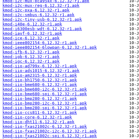
kmod-i2c-mux-pca954x-6.12.32-r1.apk
kmod-i2c-mux-reg-6.12.32-r1.apk
kmod-i2c-pxa-6.12.32-r1.apk
kmod-i2c-smbus-6.12.32-r1.apk
kmod-i2c-tiny-usb-6.12.32-r1.apk
kmod-i40e-6.12.32-r1.apk
kmod-i6300esb-wdt-6.12.32-r1.apk
kmod-iavf-6.12.32-r1.apk
kmod-ice-6.12.32-r1.apk
kmod-ieee802154-6.12.32-r1.apk
kmod-ieee802154-6lowpan-6.12.32-r1.apk
kmod-ifb-6.12.32-r1.apk
kmod-igb-6.12.32-r1.apk
kmod-igc-6.12.32-r1.apk
kmod-iio-ad799x-6.12.32-r1.apk
kmod-iio-ads1015-6.12.32-r1.apk
kmod-iio-am2315-6.12.32-r1.apk
kmod-iio-bh1750-6.12.32-r1.apk
kmod-iio-bme680-6.12.32-r1.apk
kmod-iio-bme680-i2c-6.12.32-r1.apk
kmod-iio-bme680-spi-6.12.32-r1.apk
kmod-iio-bmp280-6.12.32-r1.apk
kmod-iio-bmp280-i2c-6.12.32-r1.apk
kmod-iio-bmp280-spi-6.12.32-r1.apk
kmod-iio-ccs811-6.12.32-r1.apk
kmod-iio-core-6.12.32-r1.apk
kmod-iio-dht11-6.12.32-r1.apk
kmod-iio-fxas21002c-6.12.32-r1.apk
kmod-iio-fxas21002c-i2c-6.12.32-r1.apk
kmod-iio-fxas21002c-spi-6.12.32-r1.apk