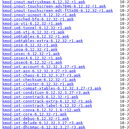
kmod-input-matrixkmap-6.12.32-r1.apk
kmod-input-touchscreen-ads7846-6.12.32-r1.apk
kmod-input-touchscreen-edt-ft5x06-6.12.32-r1.apk
kmod-input-uinput-6.12.32-r1.apk
kmod-iosched-bfq-6.12.32-r1.apk
kmod-ip-vti-6.12.32-r1.apk
kmod-ip6-tunnel-6.12.32-r1.apk
kmod-ip6-vti-6.12.32-r1.apk
kmod-ip6tables-6.12.32-r1.apk
kmod-ip6tables-extra-6.12.32-r1.apk
kmod-ipip-6.12.32-r1.apk
kmod-ipoa-6.12.32-r1.apk
kmod-ipsec-6.12.32-r1.apk
kmod-ipsec4-6.12.32-r1.apk
kmod-ipsec6-6.12.32-r1.apk
kmod-ipt-account-6.12.32.3.27-r3.apk
kmod-ipt-asn-6.12.32.3.27-r3.apk
kmod-ipt-chaos-6.12.32.3.27-r3.apk
kmod-ipt-checksum-6.12.32-r1.apk
kmod-ipt-cluster-6.12.32-r1.apk
kmod-ipt-compat-xtables-6.12.32.3.27-r3.apk
kmod-ipt-condition-6.12.32.3.27-r3.apk
kmod-ipt-conntrack-6.12.32-r1.apk
kmod-ipt-conntrack-extra-6.12.32-r1.apk
kmod-ipt-conntrack-label-6.12.32-r1.apk
kmod-ipt-coova-6.12.32.1.6-r12.apk
kmod-ipt-core-6.12.32-r1.apk
kmod-ipt-debug-6.12.32-r1.apk
kmod-ipt-delude-6.12.32.3.27-r3.apk
kmod-ipt-dhcpmac-6.12.32.3.27-r3.apk