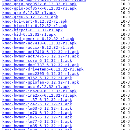
kmod-gpio-pca953x-6.12.32-r1.apk
kmod-gpio-pcf857x-6.12.32-r1.apk
kmod-gre-6.12.32-r1.apk
kmod-gre6-6.12.32-r1.apk
kmod-hci-uart-6.12.32-r1.apk
kmod-hfcmulti-6.12.32-r1.apk
kmod-hfcpci-6.12.32-r1.apk
kmod-hid-6.12.32-r1.apk
kmod-hid-generic-6.12.32-r1.apk
kmod-hwmon-ad7418-6.12.32-r1.apk
kmod-hwmon-adcxx-6.12.32-r1.apk
kmod-hwmon-adt7410-6.12.32-r1.apk
kmod-hwmon-adt7475-6.12.32-r1.apk
kmod-hwmon-core-6.12.32-r1.apk
kmod-hwmon-dme1737-6.12.32-r1.apk
kmod-hwmon-drivetemp-6.12.32-r1.apk
kmod-hwmon-emc2305-6.12.32-r1.apk
kmod-hwmon-g762-6.12.32-r1.apk
kmod-hwmon-gpiofan-6.12.32-r1.apk
kmod-hwmon-gsc-6.12.32-r1.apk
kmod-hwmon-ina209-6.12.32-r1.apk
kmod-hwmon-ina2xx-6.12.32-r1.apk
kmod-hwmon-it87-6.12.32-r1.apk
kmod-hwmon-jc42-6.12.32-r1.apk
kmod-hwmon-lm63-6.12.32-r1.apk
kmod-hwmon-lm70-6.12.32-r1.apk
kmod-hwmon-lm75-6.12.32-r1.apk
kmod-hwmon-lm77-6.12.32-r1.apk
kmod-hwmon-lm85-6.12.32-r1.apk