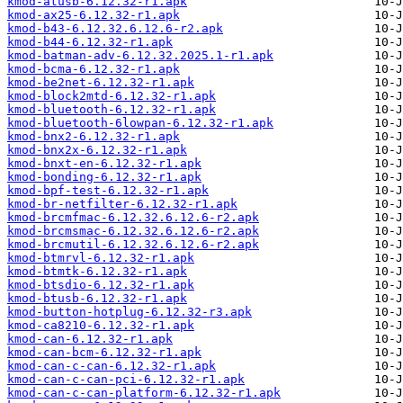
kmod-atusb-6.12.32-r1.apk
kmod-ax25-6.12.32-r1.apk
kmod-b43-6.12.32.6.12.6-r2.apk
kmod-b44-6.12.32-r1.apk
kmod-batman-adv-6.12.32.2025.1-r1.apk
kmod-bcma-6.12.32-r1.apk
kmod-be2net-6.12.32-r1.apk
kmod-block2mtd-6.12.32-r1.apk
kmod-bluetooth-6.12.32-r1.apk
kmod-bluetooth-6lowpan-6.12.32-r1.apk
kmod-bnx2-6.12.32-r1.apk
kmod-bnx2x-6.12.32-r1.apk
kmod-bnxt-en-6.12.32-r1.apk
kmod-bonding-6.12.32-r1.apk
kmod-bpf-test-6.12.32-r1.apk
kmod-br-netfilter-6.12.32-r1.apk
kmod-brcmfmac-6.12.32.6.12.6-r2.apk
kmod-brcmsmac-6.12.32.6.12.6-r2.apk
kmod-brcmutil-6.12.32.6.12.6-r2.apk
kmod-btmrvl-6.12.32-r1.apk
kmod-btmtk-6.12.32-r1.apk
kmod-btsdio-6.12.32-r1.apk
kmod-btusb-6.12.32-r1.apk
kmod-button-hotplug-6.12.32-r3.apk
kmod-ca8210-6.12.32-r1.apk
kmod-can-6.12.32-r1.apk
kmod-can-bcm-6.12.32-r1.apk
kmod-can-c-can-6.12.32-r1.apk
kmod-can-c-can-pci-6.12.32-r1.apk
kmod-can-c-can-platform-6.12.32-r1.apk