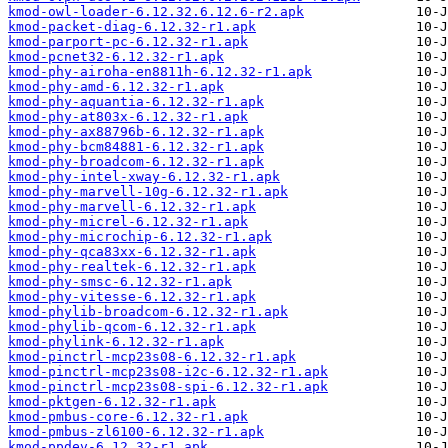
kmod-owl-loader-6.12.32.6.12.6-r2.apk
kmod-packet-diag-6.12.32-r1.apk
kmod-parport-pc-6.12.32-r1.apk
kmod-pcnet32-6.12.32-r1.apk
kmod-phy-airoha-en8811h-6.12.32-r1.apk
kmod-phy-amd-6.12.32-r1.apk
kmod-phy-aquantia-6.12.32-r1.apk
kmod-phy-at803x-6.12.32-r1.apk
kmod-phy-ax88796b-6.12.32-r1.apk
kmod-phy-bcm84881-6.12.32-r1.apk
kmod-phy-broadcom-6.12.32-r1.apk
kmod-phy-intel-xway-6.12.32-r1.apk
kmod-phy-marvell-10g-6.12.32-r1.apk
kmod-phy-marvell-6.12.32-r1.apk
kmod-phy-micrel-6.12.32-r1.apk
kmod-phy-microchip-6.12.32-r1.apk
kmod-phy-qca83xx-6.12.32-r1.apk
kmod-phy-realtek-6.12.32-r1.apk
kmod-phy-smsc-6.12.32-r1.apk
kmod-phy-vitesse-6.12.32-r1.apk
kmod-phylib-broadcom-6.12.32-r1.apk
kmod-phylib-qcom-6.12.32-r1.apk
kmod-phylink-6.12.32-r1.apk
kmod-pinctrl-mcp23s08-6.12.32-r1.apk
kmod-pinctrl-mcp23s08-i2c-6.12.32-r1.apk
kmod-pinctrl-mcp23s08-spi-6.12.32-r1.apk
kmod-pktgen-6.12.32-r1.apk
kmod-pmbus-core-6.12.32-r1.apk
kmod-pmbus-zl6100-6.12.32-r1.apk
kmod-ppdev-6.12.32-r1.apk