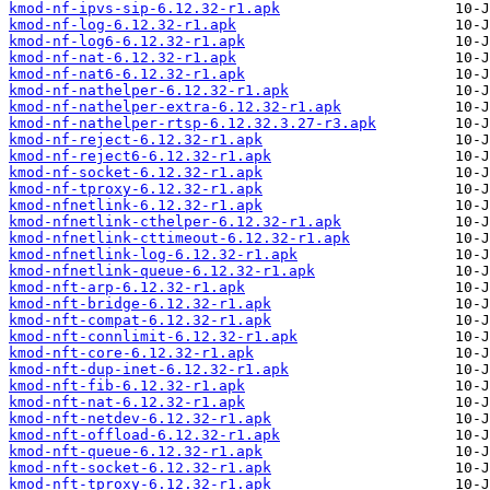
kmod-nf-ipvs-sip-6.12.32-r1.apk
kmod-nf-log-6.12.32-r1.apk
kmod-nf-log6-6.12.32-r1.apk
kmod-nf-nat-6.12.32-r1.apk
kmod-nf-nat6-6.12.32-r1.apk
kmod-nf-nathelper-6.12.32-r1.apk
kmod-nf-nathelper-extra-6.12.32-r1.apk
kmod-nf-nathelper-rtsp-6.12.32.3.27-r3.apk
kmod-nf-reject-6.12.32-r1.apk
kmod-nf-reject6-6.12.32-r1.apk
kmod-nf-socket-6.12.32-r1.apk
kmod-nf-tproxy-6.12.32-r1.apk
kmod-nfnetlink-6.12.32-r1.apk
kmod-nfnetlink-cthelper-6.12.32-r1.apk
kmod-nfnetlink-cttimeout-6.12.32-r1.apk
kmod-nfnetlink-log-6.12.32-r1.apk
kmod-nfnetlink-queue-6.12.32-r1.apk
kmod-nft-arp-6.12.32-r1.apk
kmod-nft-bridge-6.12.32-r1.apk
kmod-nft-compat-6.12.32-r1.apk
kmod-nft-connlimit-6.12.32-r1.apk
kmod-nft-core-6.12.32-r1.apk
kmod-nft-dup-inet-6.12.32-r1.apk
kmod-nft-fib-6.12.32-r1.apk
kmod-nft-nat-6.12.32-r1.apk
kmod-nft-netdev-6.12.32-r1.apk
kmod-nft-offload-6.12.32-r1.apk
kmod-nft-queue-6.12.32-r1.apk
kmod-nft-socket-6.12.32-r1.apk
kmod-nft-tproxy-6.12.32-r1.apk