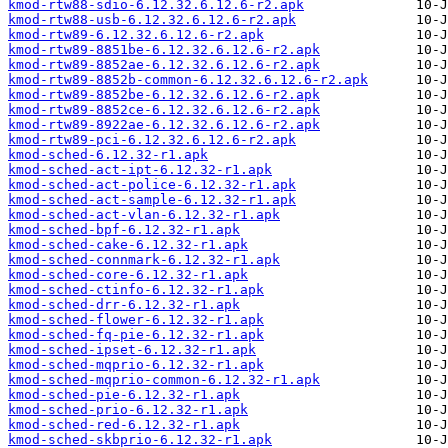
kmod-rtw88-sdio-6.12.32.6.12.6-r2.apk
kmod-rtw88-usb-6.12.32.6.12.6-r2.apk
kmod-rtw89-6.12.32.6.12.6-r2.apk
kmod-rtw89-8851be-6.12.32.6.12.6-r2.apk
kmod-rtw89-8852ae-6.12.32.6.12.6-r2.apk
kmod-rtw89-8852b-common-6.12.32.6.12.6-r2.apk
kmod-rtw89-8852be-6.12.32.6.12.6-r2.apk
kmod-rtw89-8852ce-6.12.32.6.12.6-r2.apk
kmod-rtw89-8922ae-6.12.32.6.12.6-r2.apk
kmod-rtw89-pci-6.12.32.6.12.6-r2.apk
kmod-sched-6.12.32-r1.apk
kmod-sched-act-ipt-6.12.32-r1.apk
kmod-sched-act-police-6.12.32-r1.apk
kmod-sched-act-sample-6.12.32-r1.apk
kmod-sched-act-vlan-6.12.32-r1.apk
kmod-sched-bpf-6.12.32-r1.apk
kmod-sched-cake-6.12.32-r1.apk
kmod-sched-connmark-6.12.32-r1.apk
kmod-sched-core-6.12.32-r1.apk
kmod-sched-ctinfo-6.12.32-r1.apk
kmod-sched-drr-6.12.32-r1.apk
kmod-sched-flower-6.12.32-r1.apk
kmod-sched-fq-pie-6.12.32-r1.apk
kmod-sched-ipset-6.12.32-r1.apk
kmod-sched-mqprio-6.12.32-r1.apk
kmod-sched-mqprio-common-6.12.32-r1.apk
kmod-sched-pie-6.12.32-r1.apk
kmod-sched-prio-6.12.32-r1.apk
kmod-sched-red-6.12.32-r1.apk
kmod-sched-skbprio-6.12.32-r1.apk