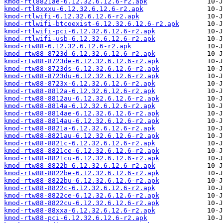
kmod-rtl8821ae-6.12.32.6.12.6-r2.apk
kmod-rtl8xxxu-6.12.32.6.12.6-r2.apk
kmod-rtlwifi-6.12.32.6.12.6-r2.apk
kmod-rtlwifi-btcoexist-6.12.32.6.12.6-r2.apk
kmod-rtlwifi-pci-6.12.32.6.12.6-r2.apk
kmod-rtlwifi-usb-6.12.32.6.12.6-r2.apk
kmod-rtw88-6.12.32.6.12.6-r2.apk
kmod-rtw88-8723d-6.12.32.6.12.6-r2.apk
kmod-rtw88-8723de-6.12.32.6.12.6-r2.apk
kmod-rtw88-8723ds-6.12.32.6.12.6-r2.apk
kmod-rtw88-8723du-6.12.32.6.12.6-r2.apk
kmod-rtw88-8723x-6.12.32.6.12.6-r2.apk
kmod-rtw88-8812a-6.12.32.6.12.6-r2.apk
kmod-rtw88-8812au-6.12.32.6.12.6-r2.apk
kmod-rtw88-8814a-6.12.32.6.12.6-r2.apk
kmod-rtw88-8814ae-6.12.32.6.12.6-r2.apk
kmod-rtw88-8814au-6.12.32.6.12.6-r2.apk
kmod-rtw88-8821a-6.12.32.6.12.6-r2.apk
kmod-rtw88-8821au-6.12.32.6.12.6-r2.apk
kmod-rtw88-8821c-6.12.32.6.12.6-r2.apk
kmod-rtw88-8821ce-6.12.32.6.12.6-r2.apk
kmod-rtw88-8821cu-6.12.32.6.12.6-r2.apk
kmod-rtw88-8822b-6.12.32.6.12.6-r2.apk
kmod-rtw88-8822be-6.12.32.6.12.6-r2.apk
kmod-rtw88-8822bu-6.12.32.6.12.6-r2.apk
kmod-rtw88-8822c-6.12.32.6.12.6-r2.apk
kmod-rtw88-8822ce-6.12.32.6.12.6-r2.apk
kmod-rtw88-8822cu-6.12.32.6.12.6-r2.apk
kmod-rtw88-88xxa-6.12.32.6.12.6-r2.apk
kmod-rtw88-pci-6.12.32.6.12.6-r2.apk