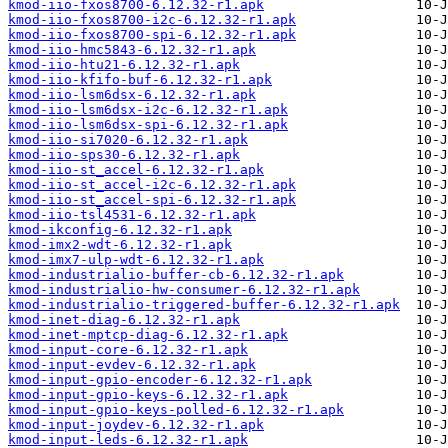
kmod-iio-fxos8700-6.12.32-r1.apk
kmod-iio-fxos8700-i2c-6.12.32-r1.apk
kmod-iio-fxos8700-spi-6.12.32-r1.apk
kmod-iio-hmc5843-6.12.32-r1.apk
kmod-iio-htu21-6.12.32-r1.apk
kmod-iio-kfifo-buf-6.12.32-r1.apk
kmod-iio-lsm6dsx-6.12.32-r1.apk
kmod-iio-lsm6dsx-i2c-6.12.32-r1.apk
kmod-iio-lsm6dsx-spi-6.12.32-r1.apk
kmod-iio-si7020-6.12.32-r1.apk
kmod-iio-sps30-6.12.32-r1.apk
kmod-iio-st_accel-6.12.32-r1.apk
kmod-iio-st_accel-i2c-6.12.32-r1.apk
kmod-iio-st_accel-spi-6.12.32-r1.apk
kmod-iio-tsl4531-6.12.32-r1.apk
kmod-ikconfig-6.12.32-r1.apk
kmod-imx2-wdt-6.12.32-r1.apk
kmod-imx7-ulp-wdt-6.12.32-r1.apk
kmod-industrialio-buffer-cb-6.12.32-r1.apk
kmod-industrialio-hw-consumer-6.12.32-r1.apk
kmod-industrialio-triggered-buffer-6.12.32-r1.apk
kmod-inet-diag-6.12.32-r1.apk
kmod-inet-mptcp-diag-6.12.32-r1.apk
kmod-input-core-6.12.32-r1.apk
kmod-input-evdev-6.12.32-r1.apk
kmod-input-gpio-encoder-6.12.32-r1.apk
kmod-input-gpio-keys-6.12.32-r1.apk
kmod-input-gpio-keys-polled-6.12.32-r1.apk
kmod-input-joydev-6.12.32-r1.apk
kmod-input-leds-6.12.32-r1.apk