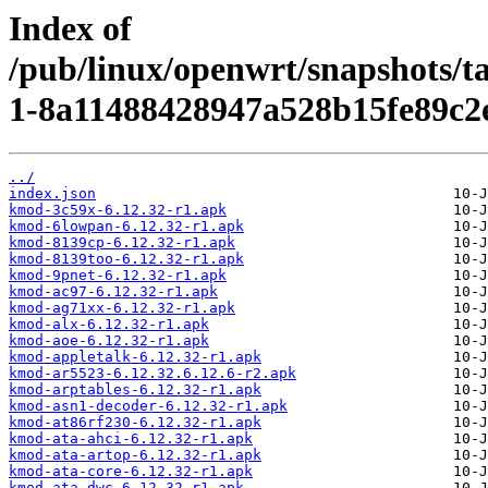
Index of
/pub/linux/openwrt/snapshots/t
1-8a11488428947a528b15fe89c2e
../
index.json
kmod-3c59x-6.12.32-r1.apk
kmod-6lowpan-6.12.32-r1.apk
kmod-8139cp-6.12.32-r1.apk
kmod-8139too-6.12.32-r1.apk
kmod-9pnet-6.12.32-r1.apk
kmod-ac97-6.12.32-r1.apk
kmod-ag71xx-6.12.32-r1.apk
kmod-alx-6.12.32-r1.apk
kmod-aoe-6.12.32-r1.apk
kmod-appletalk-6.12.32-r1.apk
kmod-ar5523-6.12.32.6.12.6-r2.apk
kmod-arptables-6.12.32-r1.apk
kmod-asn1-decoder-6.12.32-r1.apk
kmod-at86rf230-6.12.32-r1.apk
kmod-ata-ahci-6.12.32-r1.apk
kmod-ata-artop-6.12.32-r1.apk
kmod-ata-core-6.12.32-r1.apk
kmod-ata-dwc-6.12.32-r1.apk