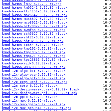
kmod-hwmon-lm90-6.12.32-r1.apk
kmod-hwmon-lm92-6.12.32-r1.apk
kmod-hwmon-lm95241-6.12.32-r1.apk
kmod-hwmon-ltc4151-6.12.32-r1.apk
kmod-hwmon-max6642-6.12.32-r1.apk
kmod-hwmon-max6697-6.12.32-r1.apk
kmod-hwmon-mcp3021-6.12.32-r1.apk
kmod-hwmon-nct7802-6.12.32-r1.apk
kmod-hwmon-pwmfan-6.12.32-r1.apk
kmod-hwmon-sch5627-6.12.32-r1.apk
kmod-hwmon-sht21-6.12.32-r1.apk
kmod-hwmon-sht3x-6.12.32-r1.apk
kmod-hwmon-tc654-6.12.32-r1.apk
kmod-hwmon-tmp102-6.12.32-r1.apk
kmod-hwmon-tmp103-6.12.32-r1.apk
kmod-hwmon-tmp421-6.12.32-r1.apk
kmod-hwmon-tps23861-6.12.32-r1.apk
kmod-hwmon-vid-6.12.32-r1.apk
kmod-hwmon-w83793-6.12.32-r1.apk
kmod-i2c-algo-bit-6.12.32-r1.apk
kmod-i2c-algo-pca-6.12.32-r1.apk
kmod-i2c-algo-pcf-6.12.32-r1.apk
kmod-i2c-ccgs-ucsi-6.12.32-r1.apk
kmod-i2c-core-6.12.32-r1.apk
kmod-i2c-designware-core-6.12.32-r1.apk
kmod-i2c-designware-pci-6.12.32-r1.apk
kmod-i2c-gpio-6.12.32-r1.apk
kmod-i2c-mux-6.12.32-r1.apk
kmod-i2c-mux-gpio-6.12.32-r1.apk
kmod-i2c-mux-pca9541-6.12.32-r1.apk