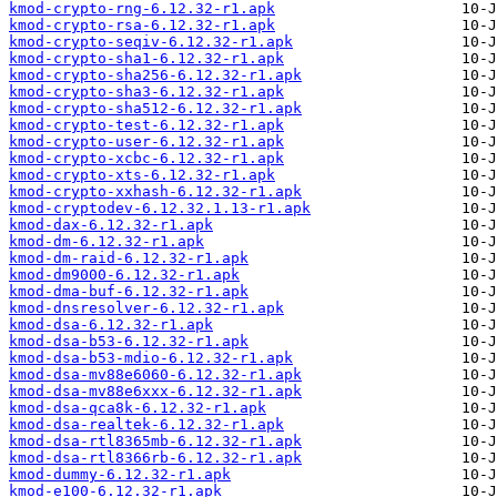
kmod-crypto-rng-6.12.32-r1.apk
kmod-crypto-rsa-6.12.32-r1.apk
kmod-crypto-seqiv-6.12.32-r1.apk
kmod-crypto-sha1-6.12.32-r1.apk
kmod-crypto-sha256-6.12.32-r1.apk
kmod-crypto-sha3-6.12.32-r1.apk
kmod-crypto-sha512-6.12.32-r1.apk
kmod-crypto-test-6.12.32-r1.apk
kmod-crypto-user-6.12.32-r1.apk
kmod-crypto-xcbc-6.12.32-r1.apk
kmod-crypto-xts-6.12.32-r1.apk
kmod-crypto-xxhash-6.12.32-r1.apk
kmod-cryptodev-6.12.32.1.13-r1.apk
kmod-dax-6.12.32-r1.apk
kmod-dm-6.12.32-r1.apk
kmod-dm-raid-6.12.32-r1.apk
kmod-dm9000-6.12.32-r1.apk
kmod-dma-buf-6.12.32-r1.apk
kmod-dnsresolver-6.12.32-r1.apk
kmod-dsa-6.12.32-r1.apk
kmod-dsa-b53-6.12.32-r1.apk
kmod-dsa-b53-mdio-6.12.32-r1.apk
kmod-dsa-mv88e6060-6.12.32-r1.apk
kmod-dsa-mv88e6xxx-6.12.32-r1.apk
kmod-dsa-qca8k-6.12.32-r1.apk
kmod-dsa-realtek-6.12.32-r1.apk
kmod-dsa-rtl8365mb-6.12.32-r1.apk
kmod-dsa-rtl8366rb-6.12.32-r1.apk
kmod-dummy-6.12.32-r1.apk
kmod-e100-6.12.32-r1.apk