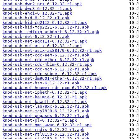
kmod-usb-dwc2-pci-6.12.32-r1.apk
kmod-usb-dwc3-6.12.32-r1.apk
kmod-usb-ehci-6.12.32-r1.apk
kmod-usb-hid-6.12.32-r1.apk
kmod-usb-hid-cp2112-6.12.32-r1.apk
kmod-usb-hid-mcp2221-6.12.32-r1.apk
kmod-usb-ledtrig-usbport-6.12.32-r1.apk
kmod-usb-net-6.12.32-r1.apk
kmod-usb-net-aqc111-6.12.32-r1.apk
kmod-usb-net-asix-6.12.32-r1.apk
kmod-usb-net-asix-ax88179-6.12.32-r1.apk
kmod-usb-net-cdc-eem-6.12.32-r1.apk
kmod-usb-net-cdc-ether-6.12.32-r1.apk
kmod-usb-net-cdc-mbim-6.12.32-r1.apk
kmod-usb-net-cdc-ncm-6.12.32-r1.apk
kmod-usb-net-cdc-subset-6.12.32-r1.apk
kmod-usb-net-dm9601-ether-6.12.32-r1.apk
kmod-usb-net-hso-6.12.32-r1.apk
kmod-usb-net-huawei-cdc-ncm-6.12.32-r1.apk
kmod-usb-net-ipheth-6.12.32-r1.apk
kmod-usb-net-kalmia-6.12.32-r1.apk
kmod-usb-net-kaweth-6.12.32-r1.apk
kmod-usb-net-lan78xx-6.12.32-r1.apk
kmod-usb-net-mcs7830-6.12.32-r1.apk
kmod-usb-net-pegasus-6.12.32-r1.apk
kmod-usb-net-pl-6.12.32-r1.apk
kmod-usb-net-qmi-wwan-6.12.32-r1.apk
kmod-usb-net-rndis-6.12.32-r1.apk
kmod-usb-net-rtl8150-6.12.32-r1.apk
kmod-usb-net-rtl8152-6.12.32-r1.apk