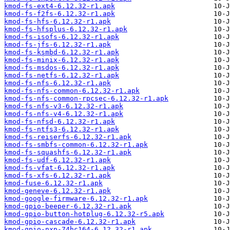
kmod-fs-ext4-6.12.32-r1.apk
kmod-fs-f2fs-6.12.32-r1.apk
kmod-fs-hfs-6.12.32-r1.apk
kmod-fs-hfsplus-6.12.32-r1.apk
kmod-fs-isofs-6.12.32-r1.apk
kmod-fs-jfs-6.12.32-r1.apk
kmod-fs-ksmbd-6.12.32-r1.apk
kmod-fs-minix-6.12.32-r1.apk
kmod-fs-msdos-6.12.32-r1.apk
kmod-fs-netfs-6.12.32-r1.apk
kmod-fs-nfs-6.12.32-r1.apk
kmod-fs-nfs-common-6.12.32-r1.apk
kmod-fs-nfs-common-rpcsec-6.12.32-r1.apk
kmod-fs-nfs-v3-6.12.32-r1.apk
kmod-fs-nfs-v4-6.12.32-r1.apk
kmod-fs-nfsd-6.12.32-r1.apk
kmod-fs-ntfs3-6.12.32-r1.apk
kmod-fs-reiserfs-6.12.32-r1.apk
kmod-fs-smbfs-common-6.12.32-r1.apk
kmod-fs-squashfs-6.12.32-r1.apk
kmod-fs-udf-6.12.32-r1.apk
kmod-fs-vfat-6.12.32-r1.apk
kmod-fs-xfs-6.12.32-r1.apk
kmod-fuse-6.12.32-r1.apk
kmod-geneve-6.12.32-r1.apk
kmod-google-firmware-6.12.32-r1.apk
kmod-gpio-beeper-6.12.32-r1.apk
kmod-gpio-button-hotplug-6.12.32-r5.apk
kmod-gpio-cascade-6.12.32-r1.apk
kmod-gpio-nxp-74hc164-6.12.32-r1.apk