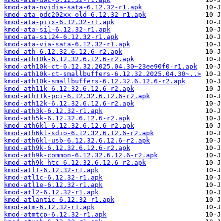
kmod-ata-nvidia-sata-6.12.32-r1.apk
kmod-ata-pdc202xx-old-6.12.32-r1.apk
kmod-ata-piix-6.12.32-r1.apk
kmod-ata-sil-6.12.32-r1.apk
kmod-ata-sil24-6.12.32-r1.apk
kmod-ata-via-sata-6.12.32-r1.apk
kmod-ath-6.12.32.6.12.6-r2.apk
kmod-ath10k-6.12.32.6.12.6-r2.apk
kmod-ath10k-ct-6.12.32.2025.04.30~23ee90f0-r1.apk
kmod-ath10k-ct-smallbuffers-6.12.32.2025.04.30~..>
kmod-ath10k-smallbuffers-6.12.32.6.12.6-r2.apk
kmod-ath11k-6.12.32.6.12.6-r2.apk
kmod-ath11k-pci-6.12.32.6.12.6-r2.apk
kmod-ath12k-6.12.32.6.12.6-r2.apk
kmod-ath3k-6.12.32-r1.apk
kmod-ath5k-6.12.32.6.12.6-r2.apk
kmod-ath6kl-6.12.32.6.12.6-r2.apk
kmod-ath6kl-sdio-6.12.32.6.12.6-r2.apk
kmod-ath6kl-usb-6.12.32.6.12.6-r2.apk
kmod-ath9k-6.12.32.6.12.6-r2.apk
kmod-ath9k-common-6.12.32.6.12.6-r2.apk
kmod-ath9k-htc-6.12.32.6.12.6-r2.apk
kmod-atl1-6.12.32-r1.apk
kmod-atl1c-6.12.32-r1.apk
kmod-atl1e-6.12.32-r1.apk
kmod-atl2-6.12.32-r1.apk
kmod-atlantic-6.12.32-r1.apk
kmod-atm-6.12.32-r1.apk
kmod-atmtcp-6.12.32-r1.apk