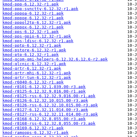
kmod-ppp-6.12.32-r1.apk
kmod-ppp-synctty-6.12.32-r1.apk
kmod-pppoa-6.12.32-r1.apk
kmod-pppoe-6.12.32-r1.apk
kmod-pppol2tp-6.12.32-r1.apk
kmod-pppox-6.12.32-r1.apk
kmod-pps-6.12.32-r1.apk
kmod-pps-gpio-6.12.32-r1.apk
kmod-pps-ldisc-6.12.32-r1.apk
kmod-pptp-6.12.32-r1.apk
kmod-pstore-6.12.32-r1.apk
kmod-ptp-6.12.32-r1.apk
kmod-qcom-qmi-helpers-6.12.32.6.12.6-r2.apk
kmod-qlcnic-6.12.32-r1.apk
kmod-qrtr-6.12.32-r1.apk
kmod-qrtr-mhi-6.12.32-r1.apk
kmod-qrtr-tun-6.12.32-r1.apk
kmod-r6040-6.12.32-r1.apk
kmod-r8101-6.12.32.1.039.00-r3.apk
kmod-r8125-6.12.32.9.016.00-r1.apk
kmod-r8125-rss-6.12.32.9.016.00-r1.apk
kmod-r8126-6.12.32.10.015.00-r3.apk
kmod-r8126-rss-6.12.32.10.015.00-r3.apk
kmod-r8127-6.12.32.11.014.00-r3.apk
kmod-r8127-rss-6.12.32.11.014.00-r3.apk
kmod-r8168-6.12.32.8.055.00-r3.apk
kmod-r8168-rss-6.12.32.8.055.00-r3.apk
kmod-r8169-6.12.32-r1.apk
kmod-ramoops-6.12.32-r1.apk