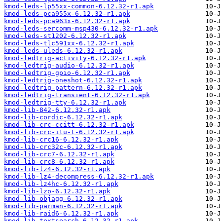
kmod-leds-lp55xx-common-6.12.32-r1.apk
kmod-leds-pca955x-6.12.32-r1.apk
kmod-leds-pca963x-6.12.32-r1.apk
kmod-leds-sercomm-msp430-6.12.32-r1.apk
kmod-leds-st1202-6.12.32-r1.apk
kmod-leds-tlc591xx-6.12.32-r1.apk
kmod-leds-uleds-6.12.32-r1.apk
kmod-ledtrig-activity-6.12.32-r1.apk
kmod-ledtrig-audio-6.12.32-r1.apk
kmod-ledtrig-gpio-6.12.32-r1.apk
kmod-ledtrig-oneshot-6.12.32-r1.apk
kmod-ledtrig-pattern-6.12.32-r1.apk
kmod-ledtrig-transient-6.12.32-r1.apk
kmod-ledtrig-tty-6.12.32-r1.apk
kmod-lib-842-6.12.32-r1.apk
kmod-lib-cordic-6.12.32-r1.apk
kmod-lib-crc-ccitt-6.12.32-r1.apk
kmod-lib-crc-itu-t-6.12.32-r1.apk
kmod-lib-crc16-6.12.32-r1.apk
kmod-lib-crc32c-6.12.32-r1.apk
kmod-lib-crc7-6.12.32-r1.apk
kmod-lib-crc8-6.12.32-r1.apk
kmod-lib-lz4-6.12.32-r1.apk
kmod-lib-lz4-decompress-6.12.32-r1.apk
kmod-lib-lz4hc-6.12.32-r1.apk
kmod-lib-lzo-6.12.32-r1.apk
kmod-lib-objagg-6.12.32-r1.apk
kmod-lib-parman-6.12.32-r1.apk
kmod-lib-raid6-6.12.32-r1.apk
kmod-lib-textsearch-6.12.32-r1.apk