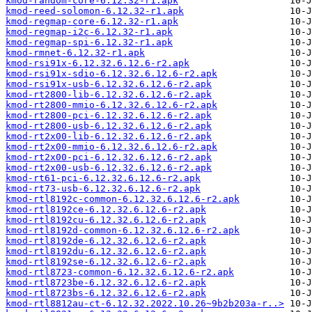
kmod-random-core-6.12.32-r1.apk
kmod-reed-solomon-6.12.32-r1.apk
kmod-regmap-core-6.12.32-r1.apk
kmod-regmap-i2c-6.12.32-r1.apk
kmod-regmap-spi-6.12.32-r1.apk
kmod-rmnet-6.12.32-r1.apk
kmod-rsi91x-6.12.32.6.12.6-r2.apk
kmod-rsi91x-sdio-6.12.32.6.12.6-r2.apk
kmod-rsi91x-usb-6.12.32.6.12.6-r2.apk
kmod-rt2800-lib-6.12.32.6.12.6-r2.apk
kmod-rt2800-mmio-6.12.32.6.12.6-r2.apk
kmod-rt2800-pci-6.12.32.6.12.6-r2.apk
kmod-rt2800-usb-6.12.32.6.12.6-r2.apk
kmod-rt2x00-lib-6.12.32.6.12.6-r2.apk
kmod-rt2x00-mmio-6.12.32.6.12.6-r2.apk
kmod-rt2x00-pci-6.12.32.6.12.6-r2.apk
kmod-rt2x00-usb-6.12.32.6.12.6-r2.apk
kmod-rt61-pci-6.12.32.6.12.6-r2.apk
kmod-rt73-usb-6.12.32.6.12.6-r2.apk
kmod-rtl8192c-common-6.12.32.6.12.6-r2.apk
kmod-rtl8192ce-6.12.32.6.12.6-r2.apk
kmod-rtl8192cu-6.12.32.6.12.6-r2.apk
kmod-rtl8192d-common-6.12.32.6.12.6-r2.apk
kmod-rtl8192de-6.12.32.6.12.6-r2.apk
kmod-rtl8192du-6.12.32.6.12.6-r2.apk
kmod-rtl8192se-6.12.32.6.12.6-r2.apk
kmod-rtl8723-common-6.12.32.6.12.6-r2.apk
kmod-rtl8723be-6.12.32.6.12.6-r2.apk
kmod-rtl8723bs-6.12.32.6.12.6-r2.apk
kmod-rtl8812au-ct-6.12.32.2022.10.26~9b2b203a-r..>