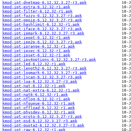
kmod-ipt-dnetmap-6.12.32.3.27-r3.apk
kmod-ipt-extra-6.12.32-r1.apk
kmod-ipt-filter-6.12.32-r1.apk
kmod-ipt-fuzzy-6.12.32.3.27-r3.apk
kmod-ipt-geoip-6.12.32.3.27-r3.apk
kmod-ipt-hashlimit-6.12.32-r1.apk
kmod-ipt-iface-6.12.32.3.27-r3.apk
kmod-ipt-ipmark-6.12.32.3.27-r3.apk
kmod-ipt-ipopt-6.12.32-r1.apk
kmod-ipt-ipp2p-6.12.32.3.27-r3.apk
kmod-ipt-iprange-6.12.32-r1.apk
kmod-ipt-ipsec-6.12.32-r1.apk
kmod-ipt-ipset-6.12.32-r1.apk
kmod-ipt-ipv4options-6.12.32.3.27-r3.apk
kmod-ipt-led-6.12.32-r1.apk
kmod-ipt-length2-6.12.32.3.27-r3.apk
kmod-ipt-logmark-6.12.32.3.27-r3.apk
kmod-ipt-lscan-6.12.32.3.27-r3.apk
kmod-ipt-lua-6.12.32.3.27-r3.apk
kmod-ipt-nat-6.12.32-r1.apk
kmod-ipt-nat-extra-6.12.32-r1.apk
kmod-ipt-nat6-6.12.32-r1.apk
kmod-ipt-nflog-6.12.32-r1.apk
kmod-ipt-nfqueue-6.12.32-r1.apk
kmod-ipt-offload-6.12.32-r1.apk
kmod-ipt-physdev-6.12.32-r1.apk
kmod-ipt-proto-6.12.32.3.27-r3.apk
kmod-ipt-psd-6.12.32.3.27-r3.apk
kmod-ipt-quota2-6.12.32.3.27-r3.apk
kmod-ipt-raw-6.12.32-r1.apk