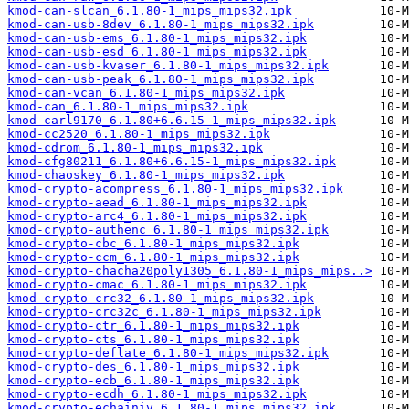
kmod-can-slcan_6.1.80-1_mips_mips32.ipk
kmod-can-usb-8dev_6.1.80-1_mips_mips32.ipk
kmod-can-usb-ems_6.1.80-1_mips_mips32.ipk
kmod-can-usb-esd_6.1.80-1_mips_mips32.ipk
kmod-can-usb-kvaser_6.1.80-1_mips_mips32.ipk
kmod-can-usb-peak_6.1.80-1_mips_mips32.ipk
kmod-can-vcan_6.1.80-1_mips_mips32.ipk
kmod-can_6.1.80-1_mips_mips32.ipk
kmod-carl9170_6.1.80+6.6.15-1_mips_mips32.ipk
kmod-cc2520_6.1.80-1_mips_mips32.ipk
kmod-cdrom_6.1.80-1_mips_mips32.ipk
kmod-cfg80211_6.1.80+6.6.15-1_mips_mips32.ipk
kmod-chaoskey_6.1.80-1_mips_mips32.ipk
kmod-crypto-acompress_6.1.80-1_mips_mips32.ipk
kmod-crypto-aead_6.1.80-1_mips_mips32.ipk
kmod-crypto-arc4_6.1.80-1_mips_mips32.ipk
kmod-crypto-authenc_6.1.80-1_mips_mips32.ipk
kmod-crypto-cbc_6.1.80-1_mips_mips32.ipk
kmod-crypto-ccm_6.1.80-1_mips_mips32.ipk
kmod-crypto-chacha20poly1305_6.1.80-1_mips_mips..>
kmod-crypto-cmac_6.1.80-1_mips_mips32.ipk
kmod-crypto-crc32_6.1.80-1_mips_mips32.ipk
kmod-crypto-crc32c_6.1.80-1_mips_mips32.ipk
kmod-crypto-ctr_6.1.80-1_mips_mips32.ipk
kmod-crypto-cts_6.1.80-1_mips_mips32.ipk
kmod-crypto-deflate_6.1.80-1_mips_mips32.ipk
kmod-crypto-des_6.1.80-1_mips_mips32.ipk
kmod-crypto-ecb_6.1.80-1_mips_mips32.ipk
kmod-crypto-ecdh_6.1.80-1_mips_mips32.ipk
kmod-crypto-echainiv_6.1.80-1_mips_mips32.ipk