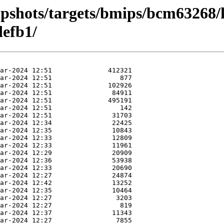
apshots/targets/bmips/bcm63268/
efb1/