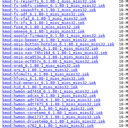
kmod-fs-reiserfs_6.1.80-1_mips_mips32.ipk
kmod-fs-smbfs-common_6.1.80-1_mips_mips32.ipk
kmod-fs-squashfs_6.1.80-1_mips_mips32.ipk
kmod-fs-udf_6.1.80-1_mips_mips32.ipk
kmod-fs-vfat_6.1.80-1_mips_mips32.ipk
kmod-fs-xfs_6.1.80-1_mips_mips32.ipk
kmod-fuse_6.1.80-1_mips_mips32.ipk
kmod-geneve_6.1.80-1_mips_mips32.ipk
kmod-google-firmware_6.1.80-1_mips_mips32.ipk
kmod-gpio-beeper_6.1.80-1_mips_mips32.ipk
kmod-gpio-button-hotplug_6.1.80-3_mips_mips32.ipk
kmod-gpio-cascade_6.1.80-1_mips_mips32.ipk
kmod-gpio-nxp-74hc164_6.1.80-1_mips_mips32.ipk
kmod-gpio-pca953x_6.1.80-1_mips_mips32.ipk
kmod-gpio-pcf857x_6.1.80-1_mips_mips32.ipk
kmod-gre6_6.1.80-1_mips_mips32.ipk
kmod-gre_6.1.80-1_mips_mips32.ipk
kmod-hfcmulti_6.1.80-1_mips_mips32.ipk
kmod-hfcpci_6.1.80-1_mips_mips32.ipk
kmod-hid-generic_6.1.80-1_mips_mips32.ipk
kmod-hid_6.1.80-1_mips_mips32.ipk
kmod-hwmon-ad7418_6.1.80-1_mips_mips32.ipk
kmod-hwmon-adcxx_6.1.80-1_mips_mips32.ipk
kmod-hwmon-adt7410_6.1.80-1_mips_mips32.ipk
kmod-hwmon-adt7475_6.1.80-1_mips_mips32.ipk
kmod-hwmon-core_6.1.80-1_mips_mips32.ipk
kmod-hwmon-coretemp_6.1.80-1_mips_mips32.ipk
kmod-hwmon-dme1737_6.1.80-1_mips_mips32.ipk
kmod-hwmon-drivetemp_6.1.80-1_mips_mips32.ipk
kmod-hwmon-g762_6.1.80-1_mips_mips32.ipk