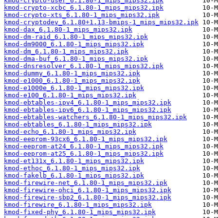
kmod-crypto-user_6.1.80-1_mips_mips32.ipk
kmod-crypto-xcbc_6.1.80-1_mips_mips32.ipk
kmod-crypto-xts_6.1.80-1_mips_mips32.ipk
kmod-cryptodev_6.1.80+1.13-bmips-1_mips_mips32.ipk
kmod-dax_6.1.80-1_mips_mips32.ipk
kmod-dm-raid_6.1.80-1_mips_mips32.ipk
kmod-dm9000_6.1.80-1_mips_mips32.ipk
kmod-dm_6.1.80-1_mips_mips32.ipk
kmod-dma-buf_6.1.80-1_mips_mips32.ipk
kmod-dnsresolver_6.1.80-1_mips_mips32.ipk
kmod-dummy_6.1.80-1_mips_mips32.ipk
kmod-e1000_6.1.80-1_mips_mips32.ipk
kmod-e1000e_6.1.80-1_mips_mips32.ipk
kmod-e100_6.1.80-1_mips_mips32.ipk
kmod-ebtables-ipv4_6.1.80-1_mips_mips32.ipk
kmod-ebtables-ipv6_6.1.80-1_mips_mips32.ipk
kmod-ebtables-watchers_6.1.80-1_mips_mips32.ipk
kmod-ebtables_6.1.80-1_mips_mips32.ipk
kmod-echo_6.1.80-1_mips_mips32.ipk
kmod-eeprom-93cx6_6.1.80-1_mips_mips32.ipk
kmod-eeprom-at24_6.1.80-1_mips_mips32.ipk
kmod-eeprom-at25_6.1.80-1_mips_mips32.ipk
kmod-et131x_6.1.80-1_mips_mips32.ipk
kmod-ethoc_6.1.80-1_mips_mips32.ipk
kmod-fakelb_6.1.80-1_mips_mips32.ipk
kmod-firewire-net_6.1.80-1_mips_mips32.ipk
kmod-firewire-ohci_6.1.80-1_mips_mips32.ipk
kmod-firewire-sbp2_6.1.80-1_mips_mips32.ipk
kmod-firewire_6.1.80-1_mips_mips32.ipk
kmod-fixed-phy_6.1.80-1_mips_mips32.ipk