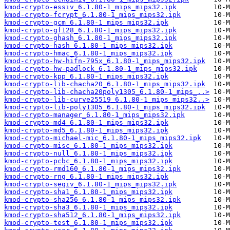
kmod-crypto-essiv_6.1.80-1_mips_mips32.ipk
kmod-crypto-fcrypt_6.1.80-1_mips_mips32.ipk
kmod-crypto-gcm_6.1.80-1_mips_mips32.ipk
kmod-crypto-gf128_6.1.80-1_mips_mips32.ipk
kmod-crypto-ghash_6.1.80-1_mips_mips32.ipk
kmod-crypto-hash_6.1.80-1_mips_mips32.ipk
kmod-crypto-hmac_6.1.80-1_mips_mips32.ipk
kmod-crypto-hw-hifn-795x_6.1.80-1_mips_mips32.ipk
kmod-crypto-hw-padlock_6.1.80-1_mips_mips32.ipk
kmod-crypto-kpp_6.1.80-1_mips_mips32.ipk
kmod-crypto-lib-chacha20_6.1.80-1_mips_mips32.ipk
kmod-crypto-lib-chacha20poly1305_6.1.80-1_mips_..>
kmod-crypto-lib-curve25519_6.1.80-1_mips_mips32..>
kmod-crypto-lib-poly1305_6.1.80-1_mips_mips32.ipk
kmod-crypto-manager_6.1.80-1_mips_mips32.ipk
kmod-crypto-md4_6.1.80-1_mips_mips32.ipk
kmod-crypto-md5_6.1.80-1_mips_mips32.ipk
kmod-crypto-michael-mic_6.1.80-1_mips_mips32.ipk
kmod-crypto-misc_6.1.80-1_mips_mips32.ipk
kmod-crypto-null_6.1.80-1_mips_mips32.ipk
kmod-crypto-pcbc_6.1.80-1_mips_mips32.ipk
kmod-crypto-rmd160_6.1.80-1_mips_mips32.ipk
kmod-crypto-rng_6.1.80-1_mips_mips32.ipk
kmod-crypto-seqiv_6.1.80-1_mips_mips32.ipk
kmod-crypto-sha1_6.1.80-1_mips_mips32.ipk
kmod-crypto-sha256_6.1.80-1_mips_mips32.ipk
kmod-crypto-sha3_6.1.80-1_mips_mips32.ipk
kmod-crypto-sha512_6.1.80-1_mips_mips32.ipk
kmod-crypto-test_6.1.80-1_mips_mips32.ipk