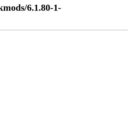
kmods/6.1.80-1-