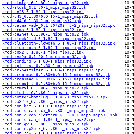
kmod-atmtcp_6.1.80-1_mips_mips32.ipk
kmod-atusb_6.1.80-1_mips_mips32.ipk
kmod-ax25_6.1.80-1_mips_mips32.ipk
kmod-b43_6.1.80+6.6.15-1_mips_mips32.ipk
kmod-b44_6.1.80-1_mips_mips32.ipk
kmod-batman-adv_6.1.80+2024.0-2_mips_mips32.ipk
kmod-bcma_6.1.80-1_mips_mips32.ipk
kmod-be2net_6.1.80-1_mips_mips32.ipk
kmod-block2mtd_6.1.80-1_mips_mips32.ipk
kmod-bluetooth-6lowpan_6.1.80-1_mips_mips32.ipk
kmod-bluetooth_6.1.80-1_mips_mips32.ipk
kmod-bnx2_6.1.80-1_mips_mips32.ipk
kmod-bnx2x_6.1.80-1_mips_mips32.ipk
kmod-bonding_6.1.80-1_mips_mips32.ipk
kmod-bpf-test_6.1.80-1_mips_mips32.ipk
kmod-br-netfilter_6.1.80-1_mips_mips32.ipk
kmod-brcmfmac_6.1.80+6.6.15-1_mips_mips32.ipk
kmod-brcmsmac_6.1.80+6.6.15-1_mips_mips32.ipk
kmod-brcmutil_6.1.80+6.6.15-1_mips_mips32.ipk
kmod-btmrvl_6.1.80-1_mips_mips32.ipk
kmod-btsdio_6.1.80-1_mips_mips32.ipk
kmod-button-hotplug_6.1.80-3_mips_mips32.ipk
kmod-ca8210_6.1.80-1_mips_mips32.ipk
kmod-can-bcm_6.1.80-1_mips_mips32.ipk
kmod-can-c-can-pci_6.1.80-1_mips_mips32.ipk
kmod-can-c-can-platform_6.1.80-1_mips_mips32.ipk
kmod-can-c-can_6.1.80-1_mips_mips32.ipk
kmod-can-gw_6.1.80-1_mips_mips32.ipk
kmod-can-mcp251x_6.1.80-1_mips_mips32.ipk
kmod-can-raw_6.1.80-1_mips_mips32.ipk