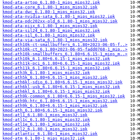
kmod-ata-artop_6.1.80-1_mips_mips32.ipk
kmod-ata-core_6.1.80-1_mips_mips32.ipk
kmod-ata-dwc_6.1.80-1_mips_mips32.ipk
kmod-ata-nvidia-sata_6.1.80-1_mips_mips32.ipk
kmod-ata-pdc202xx-old_6.1.80-1_mips_mips32.ipk
kmod-ata-piix_6.1.80-1_mips_mips32.ipk
kmod-ata-sil24_6.1.80-1_mips_mips32.ipk
kmod-ata-sil_6.1.80-1_mips_mips32.ipk
kmod-ata-via-sata_6.1.80-1_mips_mips32.ipk
kmod-ath10k-ct-smallbuffers_6.1.80+2023-06-05-f..>
kmod-ath10k-ct_6.1.80+2023-06-05-fadd0768-1_mip..>
kmod-ath10k-smallbuffers_6.1.80+6.6.15-1_mips_m..>
kmod-ath10k_6.1.80+6.6.15-1_mips_mips32.ipk
kmod-ath11k-pci_6.1.80+6.6.15-1_mips_mips32.ipk
kmod-ath11k_6.1.80+6.6.15-1_mips_mips32.ipk
kmod-ath3k_6.1.80-1_mips_mips32.ipk
kmod-ath5k_6.1.80+6.6.15-1_mips_mips32.ipk
kmod-ath6kl-sdio_6.1.80+6.6.15-1_mips_mips32.ipk
kmod-ath6kl-usb_6.1.80+6.6.15-1_mips_mips32.ipk
kmod-ath6kl_6.1.80+6.6.15-1_mips_mips32.ipk
kmod-ath9k-common_6.1.80+6.6.15-1_mips_mips32.ipk
kmod-ath9k-htc_6.1.80+6.6.15-1_mips_mips32.ipk
kmod-ath9k_6.1.80+6.6.15-1_mips_mips32.ipk
kmod-ath_6.1.80+6.6.15-1_mips_mips32.ipk
kmod-atl1_6.1.80-1_mips_mips32.ipk
kmod-atl1c_6.1.80-1_mips_mips32.ipk
kmod-atl1e_6.1.80-1_mips_mips32.ipk
kmod-atl2_6.1.80-1_mips_mips32.ipk
kmod-atlantic_6.1.80-1_mips_mips32.ipk
kmod-atm_6.1.80-1_mips_mips32.ipk