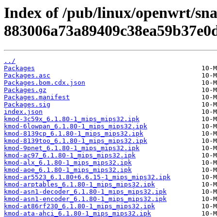
Index of /pub/linux/openwrt/sn
883006a73a89409c38ea59b37e0d
../
Packages
Packages.asc
Packages.bom.cdx.json
Packages.gz
Packages.manifest
Packages.sig
index.json
kmod-3c59x_6.1.80-1_mips_mips32.ipk
kmod-6lowpan_6.1.80-1_mips_mips32.ipk
kmod-8139cp_6.1.80-1_mips_mips32.ipk
kmod-8139too_6.1.80-1_mips_mips32.ipk
kmod-9pnet_6.1.80-1_mips_mips32.ipk
kmod-ac97_6.1.80-1_mips_mips32.ipk
kmod-alx_6.1.80-1_mips_mips32.ipk
kmod-aoe_6.1.80-1_mips_mips32.ipk
kmod-ar5523_6.1.80+6.6.15-1_mips_mips32.ipk
kmod-arptables_6.1.80-1_mips_mips32.ipk
kmod-asn1-decoder_6.1.80-1_mips_mips32.ipk
kmod-asn1-encoder_6.1.80-1_mips_mips32.ipk
kmod-at86rf230_6.1.80-1_mips_mips32.ipk
kmod-ata-ahci_6.1.80-1_mips_mips32.ipk