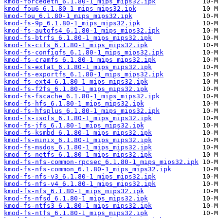
kmod-forcedeth_6.1.80-1_mips_mips32.ipk
kmod-fou6_6.1.80-1_mips_mips32.ipk
kmod-fou_6.1.80-1_mips_mips32.ipk
kmod-fs-9p_6.1.80-1_mips_mips32.ipk
kmod-fs-autofs4_6.1.80-1_mips_mips32.ipk
kmod-fs-btrfs_6.1.80-1_mips_mips32.ipk
kmod-fs-cifs_6.1.80-1_mips_mips32.ipk
kmod-fs-configfs_6.1.80-1_mips_mips32.ipk
kmod-fs-cramfs_6.1.80-1_mips_mips32.ipk
kmod-fs-exfat_6.1.80-1_mips_mips32.ipk
kmod-fs-exportfs_6.1.80-1_mips_mips32.ipk
kmod-fs-ext4_6.1.80-1_mips_mips32.ipk
kmod-fs-f2fs_6.1.80-1_mips_mips32.ipk
kmod-fs-fscache_6.1.80-1_mips_mips32.ipk
kmod-fs-hfs_6.1.80-1_mips_mips32.ipk
kmod-fs-hfsplus_6.1.80-1_mips_mips32.ipk
kmod-fs-isofs_6.1.80-1_mips_mips32.ipk
kmod-fs-jfs_6.1.80-1_mips_mips32.ipk
kmod-fs-ksmbd_6.1.80-1_mips_mips32.ipk
kmod-fs-minix_6.1.80-1_mips_mips32.ipk
kmod-fs-msdos_6.1.80-1_mips_mips32.ipk
kmod-fs-netfs_6.1.80-1_mips_mips32.ipk
kmod-fs-nfs-common-rpcsec_6.1.80-1_mips_mips32.ipk
kmod-fs-nfs-common_6.1.80-1_mips_mips32.ipk
kmod-fs-nfs-v3_6.1.80-1_mips_mips32.ipk
kmod-fs-nfs-v4_6.1.80-1_mips_mips32.ipk
kmod-fs-nfs_6.1.80-1_mips_mips32.ipk
kmod-fs-nfsd_6.1.80-1_mips_mips32.ipk
kmod-fs-ntfs3_6.1.80-1_mips_mips32.ipk
kmod-fs-ntfs_6.1.80-1_mips_mips32.ipk