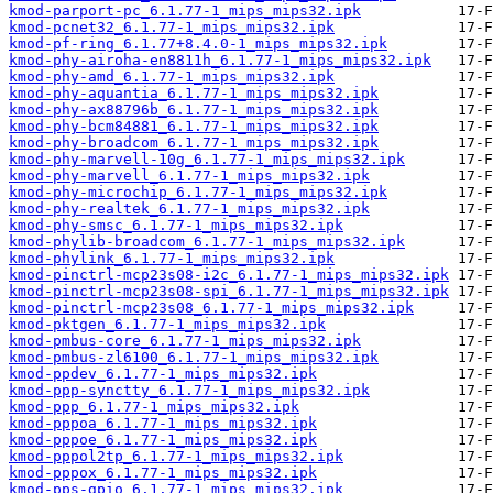
kmod-parport-pc_6.1.77-1_mips_mips32.ipk
kmod-pcnet32_6.1.77-1_mips_mips32.ipk
kmod-pf-ring_6.1.77+8.4.0-1_mips_mips32.ipk
kmod-phy-airoha-en8811h_6.1.77-1_mips_mips32.ipk
kmod-phy-amd_6.1.77-1_mips_mips32.ipk
kmod-phy-aquantia_6.1.77-1_mips_mips32.ipk
kmod-phy-ax88796b_6.1.77-1_mips_mips32.ipk
kmod-phy-bcm84881_6.1.77-1_mips_mips32.ipk
kmod-phy-broadcom_6.1.77-1_mips_mips32.ipk
kmod-phy-marvell-10g_6.1.77-1_mips_mips32.ipk
kmod-phy-marvell_6.1.77-1_mips_mips32.ipk
kmod-phy-microchip_6.1.77-1_mips_mips32.ipk
kmod-phy-realtek_6.1.77-1_mips_mips32.ipk
kmod-phy-smsc_6.1.77-1_mips_mips32.ipk
kmod-phylib-broadcom_6.1.77-1_mips_mips32.ipk
kmod-phylink_6.1.77-1_mips_mips32.ipk
kmod-pinctrl-mcp23s08-i2c_6.1.77-1_mips_mips32.ipk
kmod-pinctrl-mcp23s08-spi_6.1.77-1_mips_mips32.ipk
kmod-pinctrl-mcp23s08_6.1.77-1_mips_mips32.ipk
kmod-pktgen_6.1.77-1_mips_mips32.ipk
kmod-pmbus-core_6.1.77-1_mips_mips32.ipk
kmod-pmbus-zl6100_6.1.77-1_mips_mips32.ipk
kmod-ppdev_6.1.77-1_mips_mips32.ipk
kmod-ppp-synctty_6.1.77-1_mips_mips32.ipk
kmod-ppp_6.1.77-1_mips_mips32.ipk
kmod-pppoa_6.1.77-1_mips_mips32.ipk
kmod-pppoe_6.1.77-1_mips_mips32.ipk
kmod-pppol2tp_6.1.77-1_mips_mips32.ipk
kmod-pppox_6.1.77-1_mips_mips32.ipk
kmod-pps-gpio_6.1.77-1_mips_mips32.ipk