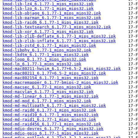
kmod-lib-lz4_6.1.77-1_mips_mips32.ipk
kmod-lib-lzo_6.1.77-1_mips_mips32.ipk
kmod-lib-objagg_6.1.77-1_mips_mips32.ipk
kmod-lib-parman_6.1.77-1_mips_mips32.ipk
kmod-lib-raid6_6.1.77-1_mips_mips32.ipk
kmod-lib-textsearch_6.1.77-1_mips_mips32.ipk
kmod-lib-xor_6.1.77-1_mips_mips32.ipk
kmod-lib-zlib-deflate_6.1.77-1_mips_mips32.ipk
kmod-lib-zlib-inflate_6.1.77-1_mips_mips32.ipk
kmod-lib-zstd_6.1.77-1_mips_mips32.ipk
kmod-libphy_6.1.77-1_mips_mips32.ipk
kmod-lkdtm_6.1.77-1_mips_mips32.ipk
kmod-loop_6.1.77-1_mips_mips32.ipk
kmod-lp_6.1.77-1_mips_mips32.ipk
kmod-mac80211-hwsim_6.1.77+6.5-2_mips_mips32.ipk
kmod-mac80211_6.1.77+6.5-2_mips_mips32.ipk
kmod-mac802154_6.1.77-1_mips_mips32.ipk
kmod-macremapper_6.1.77-bmips-2_mips_mips32.ipk
kmod-macsec_6.1.77-1_mips_mips32.ipk
kmod-macvlan_6.1.77-1_mips_mips32.ipk
kmod-md-linear_6.1.77-1_mips_mips32.ipk
kmod-md-mod_6.1.77-1_mips_mips32.ipk
kmod-md-multipath_6.1.77-1_mips_mips32.ipk
kmod-md-raid0_6.1.77-1_mips_mips32.ipk
kmod-md-raid10_6.1.77-1_mips_mips32.ipk
kmod-md-raid1_6.1.77-1_mips_mips32.ipk
kmod-md-raid456_6.1.77-1_mips_mips32.ipk
kmod-mdio-devres_6.1.77-1_mips_mips32.ipk
kmod-mdio-gpio_6.1.77-1_mips_mips32.ipk
kmod-mdio-netlink_6.1.77+1.3.1-1_mips_mips32.ipk