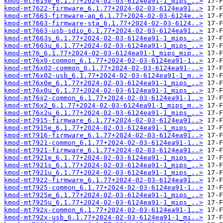
kmod-mt7615e_6.1.77+2024-02-03-6124ea91-1_mips_..>
kmod-mt7622-firmware_6.1.77+2024-02-03-6124ea91..>
kmod-mt7663-firmware-ap_6.1.77+2024-02-03-6124e..>
kmod-mt7663-firmware-sta_6.1.77+2024-02-03-6124..>
kmod-mt7663-usb-sdio_6.1.77+2024-02-03-6124ea91..>
kmod-mt7663s_6.1.77+2024-02-03-6124ea91-1_mips_..>
kmod-mt7663u_6.1.77+2024-02-03-6124ea91-1_mips_..>
kmod-mt76_6.1.77+2024-02-03-6124ea91-1_mips_mip..>
kmod-mt76x0-common_6.1.77+2024-02-03-6124ea91-1..>
kmod-mt76x02-common_6.1.77+2024-02-03-6124ea91-..>
kmod-mt76x02-usb_6.1.77+2024-02-03-6124ea91-1_m..>
kmod-mt76x0e_6.1.77+2024-02-03-6124ea91-1_mips_..>
kmod-mt76x0u_6.1.77+2024-02-03-6124ea91-1_mips_..>
kmod-mt76x2-common_6.1.77+2024-02-03-6124ea91-1..>
kmod-mt76x2_6.1.77+2024-02-03-6124ea91-1_mips_m..>
kmod-mt76x2u_6.1.77+2024-02-03-6124ea91-1_mips_..>
kmod-mt7915-firmware_6.1.77+2024-02-03-6124ea91..>
kmod-mt7915e_6.1.77+2024-02-03-6124ea91-1_mips_..>
kmod-mt7916-firmware_6.1.77+2024-02-03-6124ea91..>
kmod-mt7921-common_6.1.77+2024-02-03-6124ea91-1..>
kmod-mt7921-firmware_6.1.77+2024-02-03-6124ea91..>
kmod-mt7921e_6.1.77+2024-02-03-6124ea91-1_mips_..>
kmod-mt7921s_6.1.77+2024-02-03-6124ea91-1_mips_..>
kmod-mt7921u_6.1.77+2024-02-03-6124ea91-1_mips_..>
kmod-mt7922-firmware_6.1.77+2024-02-03-6124ea91..>
kmod-mt7925-common_6.1.77+2024-02-03-6124ea91-1..>
kmod-mt7925e_6.1.77+2024-02-03-6124ea91-1_mips_..>
kmod-mt7925u_6.1.77+2024-02-03-6124ea91-1_mips_..>
kmod-mt792x-common_6.1.77+2024-02-03-6124ea91-1..>
kmod-mt792x-usb_6.1.77+2024-02-03-6124ea91-1_mi..>