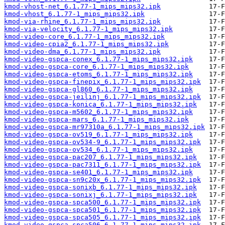
kmod-vhost-net_6.1.77-1_mips_mips32.ipk
kmod-vhost_6.1.77-1_mips_mips32.ipk
kmod-via-rhine_6.1.77-1_mips_mips32.ipk
kmod-via-velocity_6.1.77-1_mips_mips32.ipk
kmod-video-core_6.1.77-1_mips_mips32.ipk
kmod-video-cpia2_6.1.77-1_mips_mips32.ipk
kmod-video-dma_6.1.77-1_mips_mips32.ipk
kmod-video-gspca-conex_6.1.77-1_mips_mips32.ipk
kmod-video-gspca-core_6.1.77-1_mips_mips32.ipk
kmod-video-gspca-etoms_6.1.77-1_mips_mips32.ipk
kmod-video-gspca-finepix_6.1.77-1_mips_mips32.ipk
kmod-video-gspca-gl860_6.1.77-1_mips_mips32.ipk
kmod-video-gspca-jeilinj_6.1.77-1_mips_mips32.ipk
kmod-video-gspca-konica_6.1.77-1_mips_mips32.ipk
kmod-video-gspca-m5602_6.1.77-1_mips_mips32.ipk
kmod-video-gspca-mars_6.1.77-1_mips_mips32.ipk
kmod-video-gspca-mr97310a_6.1.77-1_mips_mips32.ipk
kmod-video-gspca-ov519_6.1.77-1_mips_mips32.ipk
kmod-video-gspca-ov534-9_6.1.77-1_mips_mips32.ipk
kmod-video-gspca-ov534_6.1.77-1_mips_mips32.ipk
kmod-video-gspca-pac207_6.1.77-1_mips_mips32.ipk
kmod-video-gspca-pac7311_6.1.77-1_mips_mips32.ipk
kmod-video-gspca-se401_6.1.77-1_mips_mips32.ipk
kmod-video-gspca-sn9c20x_6.1.77-1_mips_mips32.ipk
kmod-video-gspca-sonixb_6.1.77-1_mips_mips32.ipk
kmod-video-gspca-sonixj_6.1.77-1_mips_mips32.ipk
kmod-video-gspca-spca500_6.1.77-1_mips_mips32.ipk
kmod-video-gspca-spca501_6.1.77-1_mips_mips32.ipk
kmod-video-gspca-spca505_6.1.77-1_mips_mips32.ipk
kmod-video-gspca-spca506_6.1.77-1_mips_mips32.ipk