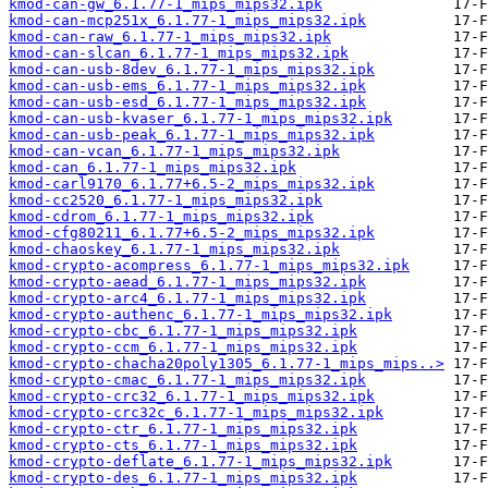
kmod-can-gw_6.1.77-1_mips_mips32.ipk
kmod-can-mcp251x_6.1.77-1_mips_mips32.ipk
kmod-can-raw_6.1.77-1_mips_mips32.ipk
kmod-can-slcan_6.1.77-1_mips_mips32.ipk
kmod-can-usb-8dev_6.1.77-1_mips_mips32.ipk
kmod-can-usb-ems_6.1.77-1_mips_mips32.ipk
kmod-can-usb-esd_6.1.77-1_mips_mips32.ipk
kmod-can-usb-kvaser_6.1.77-1_mips_mips32.ipk
kmod-can-usb-peak_6.1.77-1_mips_mips32.ipk
kmod-can-vcan_6.1.77-1_mips_mips32.ipk
kmod-can_6.1.77-1_mips_mips32.ipk
kmod-carl9170_6.1.77+6.5-2_mips_mips32.ipk
kmod-cc2520_6.1.77-1_mips_mips32.ipk
kmod-cdrom_6.1.77-1_mips_mips32.ipk
kmod-cfg80211_6.1.77+6.5-2_mips_mips32.ipk
kmod-chaoskey_6.1.77-1_mips_mips32.ipk
kmod-crypto-acompress_6.1.77-1_mips_mips32.ipk
kmod-crypto-aead_6.1.77-1_mips_mips32.ipk
kmod-crypto-arc4_6.1.77-1_mips_mips32.ipk
kmod-crypto-authenc_6.1.77-1_mips_mips32.ipk
kmod-crypto-cbc_6.1.77-1_mips_mips32.ipk
kmod-crypto-ccm_6.1.77-1_mips_mips32.ipk
kmod-crypto-chacha20poly1305_6.1.77-1_mips_mips..>
kmod-crypto-cmac_6.1.77-1_mips_mips32.ipk
kmod-crypto-crc32_6.1.77-1_mips_mips32.ipk
kmod-crypto-crc32c_6.1.77-1_mips_mips32.ipk
kmod-crypto-ctr_6.1.77-1_mips_mips32.ipk
kmod-crypto-cts_6.1.77-1_mips_mips32.ipk
kmod-crypto-deflate_6.1.77-1_mips_mips32.ipk
kmod-crypto-des_6.1.77-1_mips_mips32.ipk