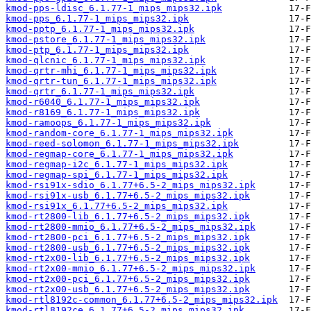
kmod-pps-ldisc_6.1.77-1_mips_mips32.ipk
kmod-pps_6.1.77-1_mips_mips32.ipk
kmod-pptp_6.1.77-1_mips_mips32.ipk
kmod-pstore_6.1.77-1_mips_mips32.ipk
kmod-ptp_6.1.77-1_mips_mips32.ipk
kmod-qlcnic_6.1.77-1_mips_mips32.ipk
kmod-qrtr-mhi_6.1.77-1_mips_mips32.ipk
kmod-qrtr-tun_6.1.77-1_mips_mips32.ipk
kmod-qrtr_6.1.77-1_mips_mips32.ipk
kmod-r6040_6.1.77-1_mips_mips32.ipk
kmod-r8169_6.1.77-1_mips_mips32.ipk
kmod-ramoops_6.1.77-1_mips_mips32.ipk
kmod-random-core_6.1.77-1_mips_mips32.ipk
kmod-reed-solomon_6.1.77-1_mips_mips32.ipk
kmod-regmap-core_6.1.77-1_mips_mips32.ipk
kmod-regmap-i2c_6.1.77-1_mips_mips32.ipk
kmod-regmap-spi_6.1.77-1_mips_mips32.ipk
kmod-rsi91x-sdio_6.1.77+6.5-2_mips_mips32.ipk
kmod-rsi91x-usb_6.1.77+6.5-2_mips_mips32.ipk
kmod-rsi91x_6.1.77+6.5-2_mips_mips32.ipk
kmod-rt2800-lib_6.1.77+6.5-2_mips_mips32.ipk
kmod-rt2800-mmio_6.1.77+6.5-2_mips_mips32.ipk
kmod-rt2800-pci_6.1.77+6.5-2_mips_mips32.ipk
kmod-rt2800-usb_6.1.77+6.5-2_mips_mips32.ipk
kmod-rt2x00-lib_6.1.77+6.5-2_mips_mips32.ipk
kmod-rt2x00-mmio_6.1.77+6.5-2_mips_mips32.ipk
kmod-rt2x00-pci_6.1.77+6.5-2_mips_mips32.ipk
kmod-rt2x00-usb_6.1.77+6.5-2_mips_mips32.ipk
kmod-rtl8192c-common_6.1.77+6.5-2_mips_mips32.ipk
kmod-rtl8192ce_6.1.77+6.5-2_mips_mips32.ipk