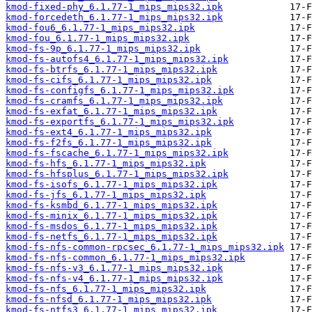
kmod-fixed-phy_6.1.77-1_mips_mips32.ipk
kmod-forcedeth_6.1.77-1_mips_mips32.ipk
kmod-fou6_6.1.77-1_mips_mips32.ipk
kmod-fou_6.1.77-1_mips_mips32.ipk
kmod-fs-9p_6.1.77-1_mips_mips32.ipk
kmod-fs-autofs4_6.1.77-1_mips_mips32.ipk
kmod-fs-btrfs_6.1.77-1_mips_mips32.ipk
kmod-fs-cifs_6.1.77-1_mips_mips32.ipk
kmod-fs-configfs_6.1.77-1_mips_mips32.ipk
kmod-fs-cramfs_6.1.77-1_mips_mips32.ipk
kmod-fs-exfat_6.1.77-1_mips_mips32.ipk
kmod-fs-exportfs_6.1.77-1_mips_mips32.ipk
kmod-fs-ext4_6.1.77-1_mips_mips32.ipk
kmod-fs-f2fs_6.1.77-1_mips_mips32.ipk
kmod-fs-fscache_6.1.77-1_mips_mips32.ipk
kmod-fs-hfs_6.1.77-1_mips_mips32.ipk
kmod-fs-hfsplus_6.1.77-1_mips_mips32.ipk
kmod-fs-isofs_6.1.77-1_mips_mips32.ipk
kmod-fs-jfs_6.1.77-1_mips_mips32.ipk
kmod-fs-ksmbd_6.1.77-1_mips_mips32.ipk
kmod-fs-minix_6.1.77-1_mips_mips32.ipk
kmod-fs-msdos_6.1.77-1_mips_mips32.ipk
kmod-fs-netfs_6.1.77-1_mips_mips32.ipk
kmod-fs-nfs-common-rpcsec_6.1.77-1_mips_mips32.ipk
kmod-fs-nfs-common_6.1.77-1_mips_mips32.ipk
kmod-fs-nfs-v3_6.1.77-1_mips_mips32.ipk
kmod-fs-nfs-v4_6.1.77-1_mips_mips32.ipk
kmod-fs-nfs_6.1.77-1_mips_mips32.ipk
kmod-fs-nfsd_6.1.77-1_mips_mips32.ipk
kmod-fs-ntfs3_6.1.77-1_mips_mips32.ipk