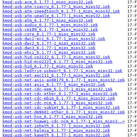
kmod-usb-acm_6.1.77-1_mips_mips32.ipk
kmod-usb-atm-cxacru_6.1.77-1_mips_mips32.ipk
kmod-usb-atm-speedtouch_6.1.77-1_mips_mips32.ipk
kmod-usb-atm-ueagle_6.1.77-1_mips_mips32.ipk
kmod-usb-atm_6.1.77-1_mips_mips32.ipk
kmod-usb-audio_6.1.77-1_mips_mips32.ipk
kmod-usb-cm109_6.1.77-1_mips_mips32.ipk
kmod-usb-core_6.1.77-1_mips_mips32.ipk
kmod-usb-dwc2-pci_6.1.77-1_mips_mips32.ipk
kmod-usb-dwc2_6.1.77-1_mips_mips32.ipk
kmod-usb-dwc3_6.1.77-1_mips_mips32.ipk
kmod-usb-ehci_6.1.77-1_mips_mips32.ipk
kmod-usb-hid-cp2112_6.1.77-1_mips_mips32.ipk
kmod-usb-hid-mcp2221_6.1.77-1_mips_mips32.ipk
kmod-usb-hid_6.1.77-1_mips_mips32.ipk
kmod-usb-ledtrig-usbport_6.1.77-1_mips_mips32.ipk
kmod-usb-net-aqc111_6.1.77-1_mips_mips32.ipk
kmod-usb-net-asix-ax88179_6.1.77-1_mips_mips32.ipk
kmod-usb-net-asix_6.1.77-1_mips_mips32.ipk
kmod-usb-net-cdc-eem_6.1.77-1_mips_mips32.ipk
kmod-usb-net-cdc-ether_6.1.77-1_mips_mips32.ipk
kmod-usb-net-cdc-mbim_6.1.77-1_mips_mips32.ipk
kmod-usb-net-cdc-ncm_6.1.77-1_mips_mips32.ipk
kmod-usb-net-cdc-subset_6.1.77-1_mips_mips32.ipk
kmod-usb-net-dm9601-ether_6.1.77-1_mips_mips32.ipk
kmod-usb-net-hso_6.1.77-1_mips_mips32.ipk
kmod-usb-net-huawei-cdc-ncm_6.1.77-1_mips_mips3..>
kmod-usb-net-ipheth_6.1.77-1_mips_mips32.ipk
kmod-usb-net-kalmia_6.1.77-1_mips_mips32.ipk
kmod-usb-net-kaweth_6.1.77-1_mips_mips32.ipk