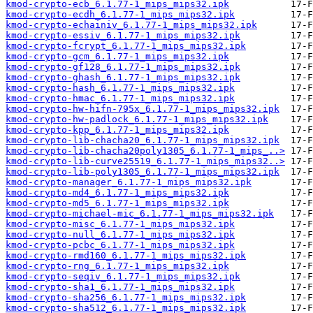
kmod-crypto-ecb_6.1.77-1_mips_mips32.ipk
kmod-crypto-ecdh_6.1.77-1_mips_mips32.ipk
kmod-crypto-echainiv_6.1.77-1_mips_mips32.ipk
kmod-crypto-essiv_6.1.77-1_mips_mips32.ipk
kmod-crypto-fcrypt_6.1.77-1_mips_mips32.ipk
kmod-crypto-gcm_6.1.77-1_mips_mips32.ipk
kmod-crypto-gf128_6.1.77-1_mips_mips32.ipk
kmod-crypto-ghash_6.1.77-1_mips_mips32.ipk
kmod-crypto-hash_6.1.77-1_mips_mips32.ipk
kmod-crypto-hmac_6.1.77-1_mips_mips32.ipk
kmod-crypto-hw-hifn-795x_6.1.77-1_mips_mips32.ipk
kmod-crypto-hw-padlock_6.1.77-1_mips_mips32.ipk
kmod-crypto-kpp_6.1.77-1_mips_mips32.ipk
kmod-crypto-lib-chacha20_6.1.77-1_mips_mips32.ipk
kmod-crypto-lib-chacha20poly1305_6.1.77-1_mips_..>
kmod-crypto-lib-curve25519_6.1.77-1_mips_mips32..>
kmod-crypto-lib-poly1305_6.1.77-1_mips_mips32.ipk
kmod-crypto-manager_6.1.77-1_mips_mips32.ipk
kmod-crypto-md4_6.1.77-1_mips_mips32.ipk
kmod-crypto-md5_6.1.77-1_mips_mips32.ipk
kmod-crypto-michael-mic_6.1.77-1_mips_mips32.ipk
kmod-crypto-misc_6.1.77-1_mips_mips32.ipk
kmod-crypto-null_6.1.77-1_mips_mips32.ipk
kmod-crypto-pcbc_6.1.77-1_mips_mips32.ipk
kmod-crypto-rmd160_6.1.77-1_mips_mips32.ipk
kmod-crypto-rng_6.1.77-1_mips_mips32.ipk
kmod-crypto-seqiv_6.1.77-1_mips_mips32.ipk
kmod-crypto-sha1_6.1.77-1_mips_mips32.ipk
kmod-crypto-sha256_6.1.77-1_mips_mips32.ipk
kmod-crypto-sha512_6.1.77-1_mips_mips32.ipk