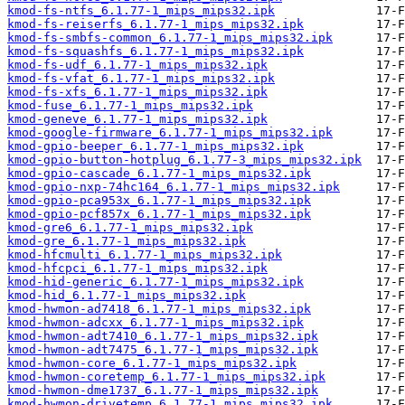
kmod-fs-ntfs_6.1.77-1_mips_mips32.ipk
kmod-fs-reiserfs_6.1.77-1_mips_mips32.ipk
kmod-fs-smbfs-common_6.1.77-1_mips_mips32.ipk
kmod-fs-squashfs_6.1.77-1_mips_mips32.ipk
kmod-fs-udf_6.1.77-1_mips_mips32.ipk
kmod-fs-vfat_6.1.77-1_mips_mips32.ipk
kmod-fs-xfs_6.1.77-1_mips_mips32.ipk
kmod-fuse_6.1.77-1_mips_mips32.ipk
kmod-geneve_6.1.77-1_mips_mips32.ipk
kmod-google-firmware_6.1.77-1_mips_mips32.ipk
kmod-gpio-beeper_6.1.77-1_mips_mips32.ipk
kmod-gpio-button-hotplug_6.1.77-3_mips_mips32.ipk
kmod-gpio-cascade_6.1.77-1_mips_mips32.ipk
kmod-gpio-nxp-74hc164_6.1.77-1_mips_mips32.ipk
kmod-gpio-pca953x_6.1.77-1_mips_mips32.ipk
kmod-gpio-pcf857x_6.1.77-1_mips_mips32.ipk
kmod-gre6_6.1.77-1_mips_mips32.ipk
kmod-gre_6.1.77-1_mips_mips32.ipk
kmod-hfcmulti_6.1.77-1_mips_mips32.ipk
kmod-hfcpci_6.1.77-1_mips_mips32.ipk
kmod-hid-generic_6.1.77-1_mips_mips32.ipk
kmod-hid_6.1.77-1_mips_mips32.ipk
kmod-hwmon-ad7418_6.1.77-1_mips_mips32.ipk
kmod-hwmon-adcxx_6.1.77-1_mips_mips32.ipk
kmod-hwmon-adt7410_6.1.77-1_mips_mips32.ipk
kmod-hwmon-adt7475_6.1.77-1_mips_mips32.ipk
kmod-hwmon-core_6.1.77-1_mips_mips32.ipk
kmod-hwmon-coretemp_6.1.77-1_mips_mips32.ipk
kmod-hwmon-dme1737_6.1.77-1_mips_mips32.ipk
kmod-hwmon-drivetemp_6.1.77-1_mips_mips32.ipk