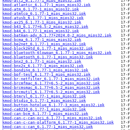
kmod-atl2_6.1.77-1_mips_mips32.ipk
kmod-atlantic_6.1.77-1_mips_mips32.ipk
kmod-atm_6.1.77-1_mips_mips32.ipk
kmod-atmtcp_6.1.77-1_mips_mips32.ipk
kmod-atusb_6.1.77-1_mips_mips32.ipk
kmod-ax25_6.1.77-1_mips_mips32.ipk
kmod-b43_6.1.77+6.5-2_mips_mips32.ipk
kmod-b44_6.1.77-1_mips_mips32.ipk
kmod-batman-adv_6.1.77+2024.0-2_mips_mips32.ipk
kmod-bcma_6.1.77-1_mips_mips32.ipk
kmod-be2net_6.1.77-1_mips_mips32.ipk
kmod-block2mtd_6.1.77-1_mips_mips32.ipk
kmod-bluetooth-6lowpan_6.1.77-1_mips_mips32.ipk
kmod-bluetooth_6.1.77-1_mips_mips32.ipk
kmod-bnx2_6.1.77-1_mips_mips32.ipk
kmod-bnx2x_6.1.77-1_mips_mips32.ipk
kmod-bonding_6.1.77-1_mips_mips32.ipk
kmod-bpf-test_6.1.77-1_mips_mips32.ipk
kmod-br-netfilter_6.1.77-1_mips_mips32.ipk
kmod-brcmfmac_6.1.77+6.5-2_mips_mips32.ipk
kmod-brcmsmac_6.1.77+6.5-2_mips_mips32.ipk
kmod-brcmutil_6.1.77+6.5-2_mips_mips32.ipk
kmod-btmrvl_6.1.77-1_mips_mips32.ipk
kmod-btsdio_6.1.77-1_mips_mips32.ipk
kmod-button-hotplug_6.1.77-3_mips_mips32.ipk
kmod-ca8210_6.1.77-1_mips_mips32.ipk
kmod-can-bcm_6.1.77-1_mips_mips32.ipk
kmod-can-c-can-pci_6.1.77-1_mips_mips32.ipk
kmod-can-c-can-platform_6.1.77-1_mips_mips32.ipk
kmod-can-c-can_6.1.77-1_mips_mips32.ipk