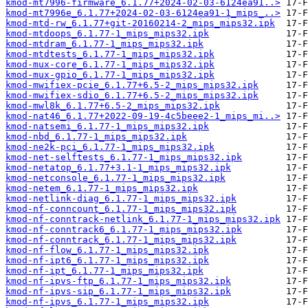
kmod-mt7996-firmware_6.1.77+2024-02-03-6124ea91..>
kmod-mt7996e_6.1.77+2024-02-03-6124ea91-1_mips_..>
kmod-mtd-rw_6.1.77+git-20160214-2_mips_mips32.ipk
kmod-mtdoops_6.1.77-1_mips_mips32.ipk
kmod-mtdram_6.1.77-1_mips_mips32.ipk
kmod-mtdtests_6.1.77-1_mips_mips32.ipk
kmod-mux-core_6.1.77-1_mips_mips32.ipk
kmod-mux-gpio_6.1.77-1_mips_mips32.ipk
kmod-mwifiex-pcie_6.1.77+6.5-2_mips_mips32.ipk
kmod-mwifiex-sdio_6.1.77+6.5-2_mips_mips32.ipk
kmod-mwl8k_6.1.77+6.5-2_mips_mips32.ipk
kmod-nat46_6.1.77+2022-09-19-4c5beee2-1_mips_mi..>
kmod-natsemi_6.1.77-1_mips_mips32.ipk
kmod-nbd_6.1.77-1_mips_mips32.ipk
kmod-ne2k-pci_6.1.77-1_mips_mips32.ipk
kmod-net-selftests_6.1.77-1_mips_mips32.ipk
kmod-netatop_6.1.77+3.1-1_mips_mips32.ipk
kmod-netconsole_6.1.77-1_mips_mips32.ipk
kmod-netem_6.1.77-1_mips_mips32.ipk
kmod-netlink-diag_6.1.77-1_mips_mips32.ipk
kmod-nf-conncount_6.1.77-1_mips_mips32.ipk
kmod-nf-conntrack-netlink_6.1.77-1_mips_mips32.ipk
kmod-nf-conntrack6_6.1.77-1_mips_mips32.ipk
kmod-nf-conntrack_6.1.77-1_mips_mips32.ipk
kmod-nf-flow_6.1.77-1_mips_mips32.ipk
kmod-nf-ipt6_6.1.77-1_mips_mips32.ipk
kmod-nf-ipt_6.1.77-1_mips_mips32.ipk
kmod-nf-ipvs-ftp_6.1.77-1_mips_mips32.ipk
kmod-nf-ipvs-sip_6.1.77-1_mips_mips32.ipk
kmod-nf-ipvs_6.1.77-1_mips_mips32.ipk