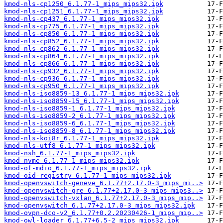
kmod-nls-cp1250_6.1.77-1_mips_mips32.ipk
kmod-nls-cp1251_6.1.77-1_mips_mips32.ipk
kmod-nls-cp437_6.1.77-1_mips_mips32.ipk
kmod-nls-cp775_6.1.77-1_mips_mips32.ipk
kmod-nls-cp850_6.1.77-1_mips_mips32.ipk
kmod-nls-cp852_6.1.77-1_mips_mips32.ipk
kmod-nls-cp862_6.1.77-1_mips_mips32.ipk
kmod-nls-cp864_6.1.77-1_mips_mips32.ipk
kmod-nls-cp866_6.1.77-1_mips_mips32.ipk
kmod-nls-cp932_6.1.77-1_mips_mips32.ipk
kmod-nls-cp936_6.1.77-1_mips_mips32.ipk
kmod-nls-cp950_6.1.77-1_mips_mips32.ipk
kmod-nls-iso8859-13_6.1.77-1_mips_mips32.ipk
kmod-nls-iso8859-15_6.1.77-1_mips_mips32.ipk
kmod-nls-iso8859-1_6.1.77-1_mips_mips32.ipk
kmod-nls-iso8859-2_6.1.77-1_mips_mips32.ipk
kmod-nls-iso8859-6_6.1.77-1_mips_mips32.ipk
kmod-nls-iso8859-8_6.1.77-1_mips_mips32.ipk
kmod-nls-koi8r_6.1.77-1_mips_mips32.ipk
kmod-nls-utf8_6.1.77-1_mips_mips32.ipk
kmod-nsh_6.1.77-1_mips_mips32.ipk
kmod-nvme_6.1.77-1_mips_mips32.ipk
kmod-of-mdio_6.1.77-1_mips_mips32.ipk
kmod-oid-registry_6.1.77-1_mips_mips32.ipk
kmod-openvswitch-geneve_6.1.77+2.17.0-3_mips_mi..>
kmod-openvswitch-gre_6.1.77+2.17.0-3_mips_mips3..>
kmod-openvswitch-vxlan_6.1.77+2.17.0-3_mips_mip..>
kmod-openvswitch_6.1.77+2.17.0-3_mips_mips32.ipk
kmod-ovpn-dco-v2_6.1.77+0.2.20230426-1_mips_mip..>
kmod-owl-loader_6.1.77+6.5-2_mips_mips32.ipk