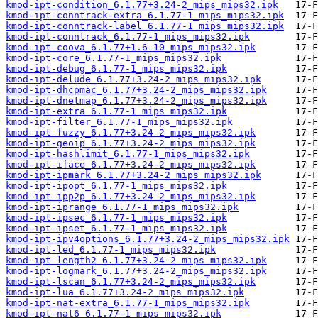
kmod-ipt-condition_6.1.77+3.24-2_mips_mips32.ipk
kmod-ipt-conntrack-extra_6.1.77-1_mips_mips32.ipk
kmod-ipt-conntrack-label_6.1.77-1_mips_mips32.ipk
kmod-ipt-conntrack_6.1.77-1_mips_mips32.ipk
kmod-ipt-coova_6.1.77+1.6-10_mips_mips32.ipk
kmod-ipt-core_6.1.77-1_mips_mips32.ipk
kmod-ipt-debug_6.1.77-1_mips_mips32.ipk
kmod-ipt-delude_6.1.77+3.24-2_mips_mips32.ipk
kmod-ipt-dhcpmac_6.1.77+3.24-2_mips_mips32.ipk
kmod-ipt-dnetmap_6.1.77+3.24-2_mips_mips32.ipk
kmod-ipt-extra_6.1.77-1_mips_mips32.ipk
kmod-ipt-filter_6.1.77-1_mips_mips32.ipk
kmod-ipt-fuzzy_6.1.77+3.24-2_mips_mips32.ipk
kmod-ipt-geoip_6.1.77+3.24-2_mips_mips32.ipk
kmod-ipt-hashlimit_6.1.77-1_mips_mips32.ipk
kmod-ipt-iface_6.1.77+3.24-2_mips_mips32.ipk
kmod-ipt-ipmark_6.1.77+3.24-2_mips_mips32.ipk
kmod-ipt-ipopt_6.1.77-1_mips_mips32.ipk
kmod-ipt-ipp2p_6.1.77+3.24-2_mips_mips32.ipk
kmod-ipt-iprange_6.1.77-1_mips_mips32.ipk
kmod-ipt-ipsec_6.1.77-1_mips_mips32.ipk
kmod-ipt-ipset_6.1.77-1_mips_mips32.ipk
kmod-ipt-ipv4options_6.1.77+3.24-2_mips_mips32.ipk
kmod-ipt-led_6.1.77-1_mips_mips32.ipk
kmod-ipt-length2_6.1.77+3.24-2_mips_mips32.ipk
kmod-ipt-logmark_6.1.77+3.24-2_mips_mips32.ipk
kmod-ipt-lscan_6.1.77+3.24-2_mips_mips32.ipk
kmod-ipt-lua_6.1.77+3.24-2_mips_mips32.ipk
kmod-ipt-nat-extra_6.1.77-1_mips_mips32.ipk
kmod-ipt-nat6_6.1.77-1_mips_mips32.ipk