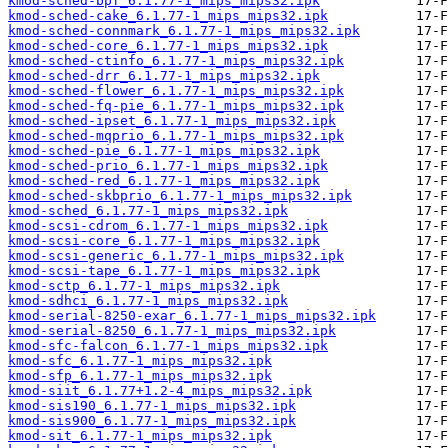
kmod-sched-bpf_6.1.77-1_mips_mips32.ipk
kmod-sched-cake_6.1.77-1_mips_mips32.ipk
kmod-sched-connmark_6.1.77-1_mips_mips32.ipk
kmod-sched-core_6.1.77-1_mips_mips32.ipk
kmod-sched-ctinfo_6.1.77-1_mips_mips32.ipk
kmod-sched-drr_6.1.77-1_mips_mips32.ipk
kmod-sched-flower_6.1.77-1_mips_mips32.ipk
kmod-sched-fq-pie_6.1.77-1_mips_mips32.ipk
kmod-sched-ipset_6.1.77-1_mips_mips32.ipk
kmod-sched-mqprio_6.1.77-1_mips_mips32.ipk
kmod-sched-pie_6.1.77-1_mips_mips32.ipk
kmod-sched-prio_6.1.77-1_mips_mips32.ipk
kmod-sched-red_6.1.77-1_mips_mips32.ipk
kmod-sched-skbprio_6.1.77-1_mips_mips32.ipk
kmod-sched_6.1.77-1_mips_mips32.ipk
kmod-scsi-cdrom_6.1.77-1_mips_mips32.ipk
kmod-scsi-core_6.1.77-1_mips_mips32.ipk
kmod-scsi-generic_6.1.77-1_mips_mips32.ipk
kmod-scsi-tape_6.1.77-1_mips_mips32.ipk
kmod-sctp_6.1.77-1_mips_mips32.ipk
kmod-sdhci_6.1.77-1_mips_mips32.ipk
kmod-serial-8250-exar_6.1.77-1_mips_mips32.ipk
kmod-serial-8250_6.1.77-1_mips_mips32.ipk
kmod-sfc-falcon_6.1.77-1_mips_mips32.ipk
kmod-sfc_6.1.77-1_mips_mips32.ipk
kmod-sfp_6.1.77-1_mips_mips32.ipk
kmod-siit_6.1.77+1.2-4_mips_mips32.ipk
kmod-sis190_6.1.77-1_mips_mips32.ipk
kmod-sis900_6.1.77-1_mips_mips32.ipk
kmod-sit_6.1.77-1_mips_mips32.ipk