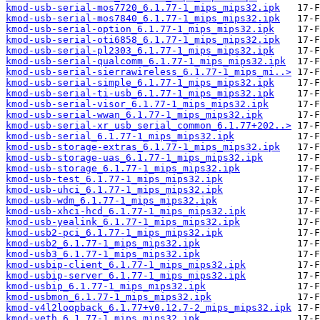
kmod-usb-serial-mos7720_6.1.77-1_mips_mips32.ipk
kmod-usb-serial-mos7840_6.1.77-1_mips_mips32.ipk
kmod-usb-serial-option_6.1.77-1_mips_mips32.ipk
kmod-usb-serial-oti6858_6.1.77-1_mips_mips32.ipk
kmod-usb-serial-pl2303_6.1.77-1_mips_mips32.ipk
kmod-usb-serial-qualcomm_6.1.77-1_mips_mips32.ipk
kmod-usb-serial-sierrawireless_6.1.77-1_mips_mi..>
kmod-usb-serial-simple_6.1.77-1_mips_mips32.ipk
kmod-usb-serial-ti-usb_6.1.77-1_mips_mips32.ipk
kmod-usb-serial-visor_6.1.77-1_mips_mips32.ipk
kmod-usb-serial-wwan_6.1.77-1_mips_mips32.ipk
kmod-usb-serial-xr_usb_serial_common_6.1.77+202..>
kmod-usb-serial_6.1.77-1_mips_mips32.ipk
kmod-usb-storage-extras_6.1.77-1_mips_mips32.ipk
kmod-usb-storage-uas_6.1.77-1_mips_mips32.ipk
kmod-usb-storage_6.1.77-1_mips_mips32.ipk
kmod-usb-test_6.1.77-1_mips_mips32.ipk
kmod-usb-uhci_6.1.77-1_mips_mips32.ipk
kmod-usb-wdm_6.1.77-1_mips_mips32.ipk
kmod-usb-xhci-hcd_6.1.77-1_mips_mips32.ipk
kmod-usb-yealink_6.1.77-1_mips_mips32.ipk
kmod-usb2-pci_6.1.77-1_mips_mips32.ipk
kmod-usb2_6.1.77-1_mips_mips32.ipk
kmod-usb3_6.1.77-1_mips_mips32.ipk
kmod-usbip-client_6.1.77-1_mips_mips32.ipk
kmod-usbip-server_6.1.77-1_mips_mips32.ipk
kmod-usbip_6.1.77-1_mips_mips32.ipk
kmod-usbmon_6.1.77-1_mips_mips32.ipk
kmod-v4l2loopback_6.1.77+v0.12.7-2_mips_mips32.ipk
kmod-veth_6.1.77-1_mips_mips32.ipk