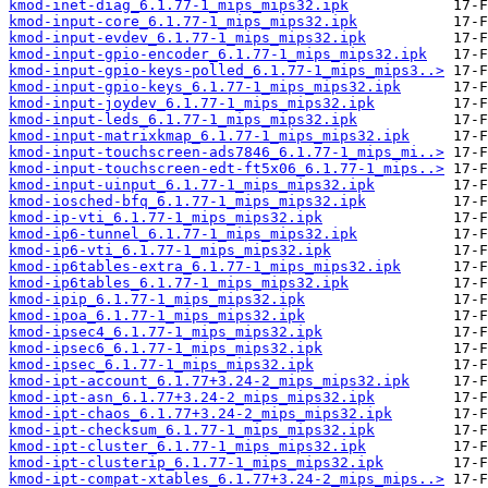
kmod-inet-diag_6.1.77-1_mips_mips32.ipk
kmod-input-core_6.1.77-1_mips_mips32.ipk
kmod-input-evdev_6.1.77-1_mips_mips32.ipk
kmod-input-gpio-encoder_6.1.77-1_mips_mips32.ipk
kmod-input-gpio-keys-polled_6.1.77-1_mips_mips3..>
kmod-input-gpio-keys_6.1.77-1_mips_mips32.ipk
kmod-input-joydev_6.1.77-1_mips_mips32.ipk
kmod-input-leds_6.1.77-1_mips_mips32.ipk
kmod-input-matrixkmap_6.1.77-1_mips_mips32.ipk
kmod-input-touchscreen-ads7846_6.1.77-1_mips_mi..>
kmod-input-touchscreen-edt-ft5x06_6.1.77-1_mips..>
kmod-input-uinput_6.1.77-1_mips_mips32.ipk
kmod-iosched-bfq_6.1.77-1_mips_mips32.ipk
kmod-ip-vti_6.1.77-1_mips_mips32.ipk
kmod-ip6-tunnel_6.1.77-1_mips_mips32.ipk
kmod-ip6-vti_6.1.77-1_mips_mips32.ipk
kmod-ip6tables-extra_6.1.77-1_mips_mips32.ipk
kmod-ip6tables_6.1.77-1_mips_mips32.ipk
kmod-ipip_6.1.77-1_mips_mips32.ipk
kmod-ipoa_6.1.77-1_mips_mips32.ipk
kmod-ipsec4_6.1.77-1_mips_mips32.ipk
kmod-ipsec6_6.1.77-1_mips_mips32.ipk
kmod-ipsec_6.1.77-1_mips_mips32.ipk
kmod-ipt-account_6.1.77+3.24-2_mips_mips32.ipk
kmod-ipt-asn_6.1.77+3.24-2_mips_mips32.ipk
kmod-ipt-chaos_6.1.77+3.24-2_mips_mips32.ipk
kmod-ipt-checksum_6.1.77-1_mips_mips32.ipk
kmod-ipt-cluster_6.1.77-1_mips_mips32.ipk
kmod-ipt-clusterip_6.1.77-1_mips_mips32.ipk
kmod-ipt-compat-xtables_6.1.77+3.24-2_mips_mips..>