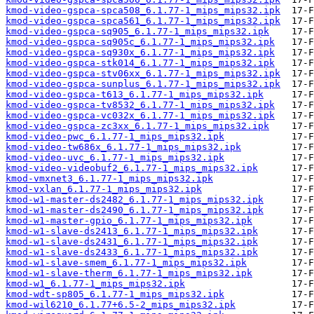
kmod-video-gspca-spca508_6.1.77-1_mips_mips32.ipk
kmod-video-gspca-spca561_6.1.77-1_mips_mips32.ipk
kmod-video-gspca-sq905_6.1.77-1_mips_mips32.ipk
kmod-video-gspca-sq905c_6.1.77-1_mips_mips32.ipk
kmod-video-gspca-sq930x_6.1.77-1_mips_mips32.ipk
kmod-video-gspca-stk014_6.1.77-1_mips_mips32.ipk
kmod-video-gspca-stv06xx_6.1.77-1_mips_mips32.ipk
kmod-video-gspca-sunplus_6.1.77-1_mips_mips32.ipk
kmod-video-gspca-t613_6.1.77-1_mips_mips32.ipk
kmod-video-gspca-tv8532_6.1.77-1_mips_mips32.ipk
kmod-video-gspca-vc032x_6.1.77-1_mips_mips32.ipk
kmod-video-gspca-zc3xx_6.1.77-1_mips_mips32.ipk
kmod-video-pwc_6.1.77-1_mips_mips32.ipk
kmod-video-tw686x_6.1.77-1_mips_mips32.ipk
kmod-video-uvc_6.1.77-1_mips_mips32.ipk
kmod-video-videobuf2_6.1.77-1_mips_mips32.ipk
kmod-vmxnet3_6.1.77-1_mips_mips32.ipk
kmod-vxlan_6.1.77-1_mips_mips32.ipk
kmod-w1-master-ds2482_6.1.77-1_mips_mips32.ipk
kmod-w1-master-ds2490_6.1.77-1_mips_mips32.ipk
kmod-w1-master-gpio_6.1.77-1_mips_mips32.ipk
kmod-w1-slave-ds2413_6.1.77-1_mips_mips32.ipk
kmod-w1-slave-ds2431_6.1.77-1_mips_mips32.ipk
kmod-w1-slave-ds2433_6.1.77-1_mips_mips32.ipk
kmod-w1-slave-smem_6.1.77-1_mips_mips32.ipk
kmod-w1-slave-therm_6.1.77-1_mips_mips32.ipk
kmod-w1_6.1.77-1_mips_mips32.ipk
kmod-wdt-sp805_6.1.77-1_mips_mips32.ipk
kmod-wil6210_6.1.77+6.5-2_mips_mips32.ipk