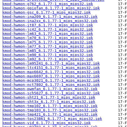
kmod-hwmon-g762_6.1.77-1_mips_mips32.ipk
kmod-hwmon-gpiofan_6.1.77-1_mips_mips32.ipk
kmod-hwmon-gsc_6.1.77-1_mips_mips32.ipk
kmod-hwmon-ina209_6.1.77-1_mips_mips32.ipk
kmod-hwmon-ina2xx_6.1.77-1_mips_mips32.ipk
kmod-hwmon-it87_6.1.77-1_mips_mips32.ipk
kmod-hwmon-jc42_6.1.77-1_mips_mips32.ipk
kmod-hwmon-lm63_6.1.77-1_mips_mips32.ipk
kmod-hwmon-lm70_6.1.77-1_mips_mips32.ipk
kmod-hwmon-lm75_6.1.77-1_mips_mips32.ipk
kmod-hwmon-lm77_6.1.77-1_mips_mips32.ipk
kmod-hwmon-lm85_6.1.77-1_mips_mips32.ipk
kmod-hwmon-lm90_6.1.77-1_mips_mips32.ipk
kmod-hwmon-lm92_6.1.77-1_mips_mips32.ipk
kmod-hwmon-lm95241_6.1.77-1_mips_mips32.ipk
kmod-hwmon-ltc4151_6.1.77-1_mips_mips32.ipk
kmod-hwmon-max6642_6.1.77-1_mips_mips32.ipk
kmod-hwmon-max6697_6.1.77-1_mips_mips32.ipk
kmod-hwmon-mcp3021_6.1.77-1_mips_mips32.ipk
kmod-hwmon-nct7802_6.1.77-1_mips_mips32.ipk
kmod-hwmon-pwmfan_6.1.77-1_mips_mips32.ipk
kmod-hwmon-sch5627_6.1.77-1_mips_mips32.ipk
kmod-hwmon-sht21_6.1.77-1_mips_mips32.ipk
kmod-hwmon-sht3x_6.1.77-1_mips_mips32.ipk
kmod-hwmon-tmp102_6.1.77-1_mips_mips32.ipk
kmod-hwmon-tmp103_6.1.77-1_mips_mips32.ipk
kmod-hwmon-tmp421_6.1.77-1_mips_mips32.ipk
kmod-hwmon-tps23861_6.1.77-1_mips_mips32.ipk
kmod-hwmon-vid_6.1.77-1_mips_mips32.ipk