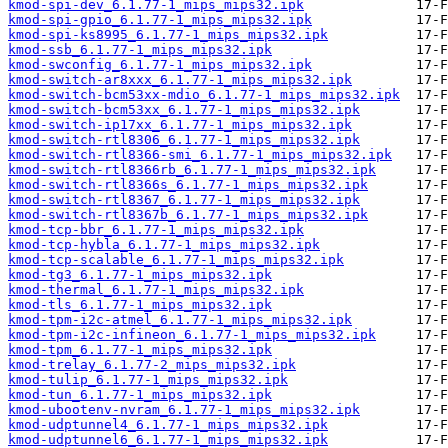
kmod-spi-dev_6.1.77-1_mips_mips32.ipk
kmod-spi-gpio_6.1.77-1_mips_mips32.ipk
kmod-spi-ks8995_6.1.77-1_mips_mips32.ipk
kmod-ssb_6.1.77-1_mips_mips32.ipk
kmod-swconfig_6.1.77-1_mips_mips32.ipk
kmod-switch-ar8xxx_6.1.77-1_mips_mips32.ipk
kmod-switch-bcm53xx-mdio_6.1.77-1_mips_mips32.ipk
kmod-switch-bcm53xx_6.1.77-1_mips_mips32.ipk
kmod-switch-ip17xx_6.1.77-1_mips_mips32.ipk
kmod-switch-rtl8306_6.1.77-1_mips_mips32.ipk
kmod-switch-rtl8366-smi_6.1.77-1_mips_mips32.ipk
kmod-switch-rtl8366rb_6.1.77-1_mips_mips32.ipk
kmod-switch-rtl8366s_6.1.77-1_mips_mips32.ipk
kmod-switch-rtl8367_6.1.77-1_mips_mips32.ipk
kmod-switch-rtl8367b_6.1.77-1_mips_mips32.ipk
kmod-tcp-bbr_6.1.77-1_mips_mips32.ipk
kmod-tcp-hybla_6.1.77-1_mips_mips32.ipk
kmod-tcp-scalable_6.1.77-1_mips_mips32.ipk
kmod-tg3_6.1.77-1_mips_mips32.ipk
kmod-thermal_6.1.77-1_mips_mips32.ipk
kmod-tls_6.1.77-1_mips_mips32.ipk
kmod-tpm-i2c-atmel_6.1.77-1_mips_mips32.ipk
kmod-tpm-i2c-infineon_6.1.77-1_mips_mips32.ipk
kmod-tpm_6.1.77-1_mips_mips32.ipk
kmod-trelay_6.1.77-2_mips_mips32.ipk
kmod-tulip_6.1.77-1_mips_mips32.ipk
kmod-tun_6.1.77-1_mips_mips32.ipk
kmod-ubootenv-nvram_6.1.77-1_mips_mips32.ipk
kmod-udptunnel4_6.1.77-1_mips_mips32.ipk
kmod-udptunnel6_6.1.77-1_mips_mips32.ipk