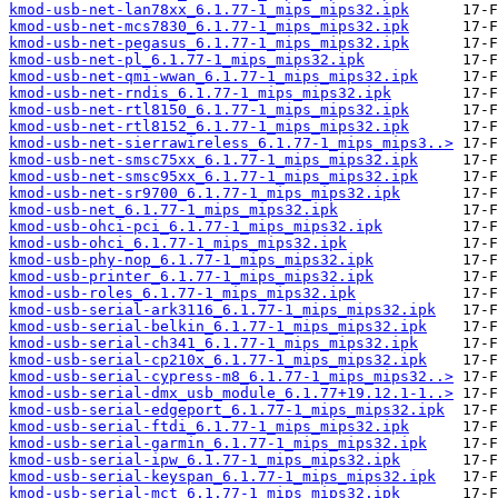
kmod-usb-net-lan78xx_6.1.77-1_mips_mips32.ipk
kmod-usb-net-mcs7830_6.1.77-1_mips_mips32.ipk
kmod-usb-net-pegasus_6.1.77-1_mips_mips32.ipk
kmod-usb-net-pl_6.1.77-1_mips_mips32.ipk
kmod-usb-net-qmi-wwan_6.1.77-1_mips_mips32.ipk
kmod-usb-net-rndis_6.1.77-1_mips_mips32.ipk
kmod-usb-net-rtl8150_6.1.77-1_mips_mips32.ipk
kmod-usb-net-rtl8152_6.1.77-1_mips_mips32.ipk
kmod-usb-net-sierrawireless_6.1.77-1_mips_mips3..>
kmod-usb-net-smsc75xx_6.1.77-1_mips_mips32.ipk
kmod-usb-net-smsc95xx_6.1.77-1_mips_mips32.ipk
kmod-usb-net-sr9700_6.1.77-1_mips_mips32.ipk
kmod-usb-net_6.1.77-1_mips_mips32.ipk
kmod-usb-ohci-pci_6.1.77-1_mips_mips32.ipk
kmod-usb-ohci_6.1.77-1_mips_mips32.ipk
kmod-usb-phy-nop_6.1.77-1_mips_mips32.ipk
kmod-usb-printer_6.1.77-1_mips_mips32.ipk
kmod-usb-roles_6.1.77-1_mips_mips32.ipk
kmod-usb-serial-ark3116_6.1.77-1_mips_mips32.ipk
kmod-usb-serial-belkin_6.1.77-1_mips_mips32.ipk
kmod-usb-serial-ch341_6.1.77-1_mips_mips32.ipk
kmod-usb-serial-cp210x_6.1.77-1_mips_mips32.ipk
kmod-usb-serial-cypress-m8_6.1.77-1_mips_mips32..>
kmod-usb-serial-dmx_usb_module_6.1.77+19.12.1-1..>
kmod-usb-serial-edgeport_6.1.77-1_mips_mips32.ipk
kmod-usb-serial-ftdi_6.1.77-1_mips_mips32.ipk
kmod-usb-serial-garmin_6.1.77-1_mips_mips32.ipk
kmod-usb-serial-ipw_6.1.77-1_mips_mips32.ipk
kmod-usb-serial-keyspan_6.1.77-1_mips_mips32.ipk
kmod-usb-serial-mct_6.1.77-1_mips_mips32.ipk