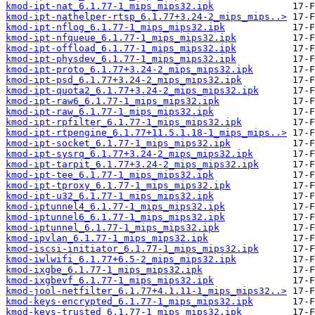
kmod-ipt-nat_6.1.77-1_mips_mips32.ipk
kmod-ipt-nathelper-rtsp_6.1.77+3.24-2_mips_mips..>
kmod-ipt-nflog_6.1.77-1_mips_mips32.ipk
kmod-ipt-nfqueue_6.1.77-1_mips_mips32.ipk
kmod-ipt-offload_6.1.77-1_mips_mips32.ipk
kmod-ipt-physdev_6.1.77-1_mips_mips32.ipk
kmod-ipt-proto_6.1.77+3.24-2_mips_mips32.ipk
kmod-ipt-psd_6.1.77+3.24-2_mips_mips32.ipk
kmod-ipt-quota2_6.1.77+3.24-2_mips_mips32.ipk
kmod-ipt-raw6_6.1.77-1_mips_mips32.ipk
kmod-ipt-raw_6.1.77-1_mips_mips32.ipk
kmod-ipt-rpfilter_6.1.77-1_mips_mips32.ipk
kmod-ipt-rtpengine_6.1.77+11.5.1.18-1_mips_mips..>
kmod-ipt-socket_6.1.77-1_mips_mips32.ipk
kmod-ipt-sysrq_6.1.77+3.24-2_mips_mips32.ipk
kmod-ipt-tarpit_6.1.77+3.24-2_mips_mips32.ipk
kmod-ipt-tee_6.1.77-1_mips_mips32.ipk
kmod-ipt-tproxy_6.1.77-1_mips_mips32.ipk
kmod-ipt-u32_6.1.77-1_mips_mips32.ipk
kmod-iptunnel4_6.1.77-1_mips_mips32.ipk
kmod-iptunnel6_6.1.77-1_mips_mips32.ipk
kmod-iptunnel_6.1.77-1_mips_mips32.ipk
kmod-ipvlan_6.1.77-1_mips_mips32.ipk
kmod-iscsi-initiator_6.1.77-1_mips_mips32.ipk
kmod-iwlwifi_6.1.77+6.5-2_mips_mips32.ipk
kmod-ixgbe_6.1.77-1_mips_mips32.ipk
kmod-ixgbevf_6.1.77-1_mips_mips32.ipk
kmod-jool-netfilter_6.1.77+4.1.11-1_mips_mips32..>
kmod-keys-encrypted_6.1.77-1_mips_mips32.ipk
kmod-keys-trusted_6.1.77-1_mips_mips32.ipk