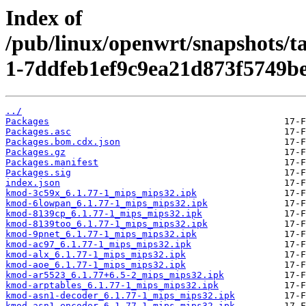
Index of
/pub/linux/openwrt/snapshots/t
1-7ddfeb1ef9c9ea21d873f5749be
../
Packages
Packages.asc
Packages.bom.cdx.json
Packages.gz
Packages.manifest
Packages.sig
index.json
kmod-3c59x_6.1.77-1_mips_mips32.ipk
kmod-6lowpan_6.1.77-1_mips_mips32.ipk
kmod-8139cp_6.1.77-1_mips_mips32.ipk
kmod-8139too_6.1.77-1_mips_mips32.ipk
kmod-9pnet_6.1.77-1_mips_mips32.ipk
kmod-ac97_6.1.77-1_mips_mips32.ipk
kmod-alx_6.1.77-1_mips_mips32.ipk
kmod-aoe_6.1.77-1_mips_mips32.ipk
kmod-ar5523_6.1.77+6.5-2_mips_mips32.ipk
kmod-arptables_6.1.77-1_mips_mips32.ipk
kmod-asn1-decoder_6.1.77-1_mips_mips32.ipk
kmod-asn1-encoder_6.1.77-1_mips_mips32.ipk