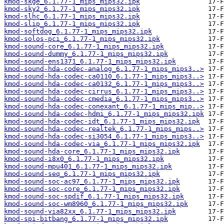
kmod-skge_6.1.77-1_mips_mips32.ipk
kmod-sky2_6.1.77-1_mips_mips32.ipk
kmod-slhc_6.1.77-1_mips_mips32.ipk
kmod-slip_6.1.77-1_mips_mips32.ipk
kmod-softdog_6.1.77-1_mips_mips32.ipk
kmod-solos-pci_6.1.77-1_mips_mips32.ipk
kmod-sound-core_6.1.77-1_mips_mips32.ipk
kmod-sound-dummy_6.1.77-1_mips_mips32.ipk
kmod-sound-ens1371_6.1.77-1_mips_mips32.ipk
kmod-sound-hda-codec-analog_6.1.77-1_mips_mips3..>
kmod-sound-hda-codec-ca0110_6.1.77-1_mips_mips3..>
kmod-sound-hda-codec-ca0132_6.1.77-1_mips_mips3..>
kmod-sound-hda-codec-cirrus_6.1.77-1_mips_mips3..>
kmod-sound-hda-codec-cmedia_6.1.77-1_mips_mips3..>
kmod-sound-hda-codec-conexant_6.1.77-1_mips_mip..>
kmod-sound-hda-codec-hdmi_6.1.77-1_mips_mips32.ipk
kmod-sound-hda-codec-idt_6.1.77-1_mips_mips32.ipk
kmod-sound-hda-codec-realtek_6.1.77-1_mips_mips..>
kmod-sound-hda-codec-si3054_6.1.77-1_mips_mips3..>
kmod-sound-hda-codec-via_6.1.77-1_mips_mips32.ipk
kmod-sound-hda-core_6.1.77-1_mips_mips32.ipk
kmod-sound-i8x0_6.1.77-1_mips_mips32.ipk
kmod-sound-mpu401_6.1.77-1_mips_mips32.ipk
kmod-sound-seq_6.1.77-1_mips_mips32.ipk
kmod-sound-soc-ac97_6.1.77-1_mips_mips32.ipk
kmod-sound-soc-core_6.1.77-1_mips_mips32.ipk
kmod-sound-soc-spdif_6.1.77-1_mips_mips32.ipk
kmod-sound-soc-wm8960_6.1.77-1_mips_mips32.ipk
kmod-sound-via82xx_6.1.77-1_mips_mips32.ipk
kmod-spi-bitbang_6.1.77-1_mips_mips32.ipk