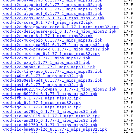
kmod-hwmon-w83793_6.1.77-1_mips_mips32.ipk
kmod-i2c-algo-bit_6.1.77-1_mips_mips32.ipk
kmod-i2c-algo-pca_6.1.77-1_mips_mips32.ipk
kmod-i2c-algo-pcf_6.1.77-1_mips_mips32.ipk
kmod-i2c-ccgs-ucsi_6.1.77-1_mips_mips32.ipk
kmod-i2c-core_6.1.77-1_mips_mips32.ipk
kmod-i2c-designware-core_6.1.77-1_mips_mips32.ipk
kmod-i2c-designware-pci_6.1.77-1_mips_mips32.ipk
kmod-i2c-gpio_6.1.77-1_mips_mips32.ipk
kmod-i2c-mux-gpio_6.1.77-1_mips_mips32.ipk
kmod-i2c-mux-pca9541_6.1.77-1_mips_mips32.ipk
kmod-i2c-mux-pca954x_6.1.77-1_mips_mips32.ipk
kmod-i2c-mux-reg_6.1.77-1_mips_mips32.ipk
kmod-i2c-mux_6.1.77-1_mips_mips32.ipk
kmod-i2c-pxa_6.1.77-1_mips_mips32.ipk
kmod-i2c-smbus_6.1.77-1_mips_mips32.ipk
kmod-i2c-tiny-usb_6.1.77-1_mips_mips32.ipk
kmod-i40e_6.1.77-1_mips_mips32.ipk
kmod-i6300esb-wdt_6.1.77-1_mips_mips32.ipk
kmod-iavf_6.1.77-1_mips_mips32.ipk
kmod-ieee802154-6lowpan_6.1.77-1_mips_mips32.ipk
kmod-ieee802154_6.1.77-1_mips_mips32.ipk
kmod-ifb_6.1.77-1_mips_mips32.ipk
kmod-igb_6.1.77-1_mips_mips32.ipk
kmod-igc_6.1.77-1_mips_mips32.ipk
kmod-iio-ad799x_6.1.77-1_mips_mips32.ipk
kmod-iio-ads1015_6.1.77-1_mips_mips32.ipk
kmod-iio-am2315_6.1.77-1_mips_mips32.ipk
kmod-iio-bh1750_6.1.77-1_mips_mips32.ipk
kmod-iio-bme680-i2c_6.1.77-1_mips_mips32.ipk