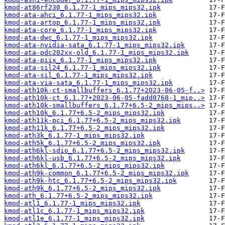
kmod-at86rf230_6.1.77-1_mips_mips32.ipk
kmod-ata-ahci_6.1.77-1_mips_mips32.ipk
kmod-ata-artop_6.1.77-1_mips_mips32.ipk
kmod-ata-core_6.1.77-1_mips_mips32.ipk
kmod-ata-dwc_6.1.77-1_mips_mips32.ipk
kmod-ata-nvidia-sata_6.1.77-1_mips_mips32.ipk
kmod-ata-pdc202xx-old_6.1.77-1_mips_mips32.ipk
kmod-ata-piix_6.1.77-1_mips_mips32.ipk
kmod-ata-sil24_6.1.77-1_mips_mips32.ipk
kmod-ata-sil_6.1.77-1_mips_mips32.ipk
kmod-ata-via-sata_6.1.77-1_mips_mips32.ipk
kmod-ath10k-ct-smallbuffers_6.1.77+2023-06-05-f..>
kmod-ath10k-ct_6.1.77+2023-06-05-fadd0768-1_mip..>
kmod-ath10k-smallbuffers_6.1.77+6.5-2_mips_mips..>
kmod-ath10k_6.1.77+6.5-2_mips_mips32.ipk
kmod-ath11k-pci_6.1.77+6.5-2_mips_mips32.ipk
kmod-ath11k_6.1.77+6.5-2_mips_mips32.ipk
kmod-ath3k_6.1.77-1_mips_mips32.ipk
kmod-ath5k_6.1.77+6.5-2_mips_mips32.ipk
kmod-ath6kl-sdio_6.1.77+6.5-2_mips_mips32.ipk
kmod-ath6kl-usb_6.1.77+6.5-2_mips_mips32.ipk
kmod-ath6kl_6.1.77+6.5-2_mips_mips32.ipk
kmod-ath9k-common_6.1.77+6.5-2_mips_mips32.ipk
kmod-ath9k-htc_6.1.77+6.5-2_mips_mips32.ipk
kmod-ath9k_6.1.77+6.5-2_mips_mips32.ipk
kmod-ath_6.1.77+6.5-2_mips_mips32.ipk
kmod-atl1_6.1.77-1_mips_mips32.ipk
kmod-atl1c_6.1.77-1_mips_mips32.ipk
kmod-atl1e_6.1.77-1_mips_mips32.ipk