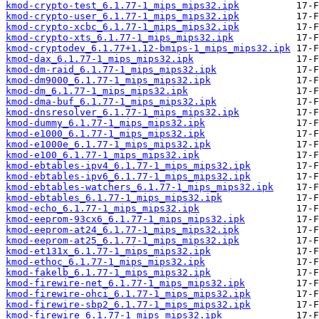
kmod-crypto-test_6.1.77-1_mips_mips32.ipk
kmod-crypto-user_6.1.77-1_mips_mips32.ipk
kmod-crypto-xcbc_6.1.77-1_mips_mips32.ipk
kmod-crypto-xts_6.1.77-1_mips_mips32.ipk
kmod-cryptodev_6.1.77+1.12-bmips-1_mips_mips32.ipk
kmod-dax_6.1.77-1_mips_mips32.ipk
kmod-dm-raid_6.1.77-1_mips_mips32.ipk
kmod-dm9000_6.1.77-1_mips_mips32.ipk
kmod-dm_6.1.77-1_mips_mips32.ipk
kmod-dma-buf_6.1.77-1_mips_mips32.ipk
kmod-dnsresolver_6.1.77-1_mips_mips32.ipk
kmod-dummy_6.1.77-1_mips_mips32.ipk
kmod-e1000_6.1.77-1_mips_mips32.ipk
kmod-e1000e_6.1.77-1_mips_mips32.ipk
kmod-e100_6.1.77-1_mips_mips32.ipk
kmod-ebtables-ipv4_6.1.77-1_mips_mips32.ipk
kmod-ebtables-ipv6_6.1.77-1_mips_mips32.ipk
kmod-ebtables-watchers_6.1.77-1_mips_mips32.ipk
kmod-ebtables_6.1.77-1_mips_mips32.ipk
kmod-echo_6.1.77-1_mips_mips32.ipk
kmod-eeprom-93cx6_6.1.77-1_mips_mips32.ipk
kmod-eeprom-at24_6.1.77-1_mips_mips32.ipk
kmod-eeprom-at25_6.1.77-1_mips_mips32.ipk
kmod-et131x_6.1.77-1_mips_mips32.ipk
kmod-ethoc_6.1.77-1_mips_mips32.ipk
kmod-fakelb_6.1.77-1_mips_mips32.ipk
kmod-firewire-net_6.1.77-1_mips_mips32.ipk
kmod-firewire-ohci_6.1.77-1_mips_mips32.ipk
kmod-firewire-sbp2_6.1.77-1_mips_mips32.ipk
kmod-firewire_6.1.77-1_mips_mips32.ipk