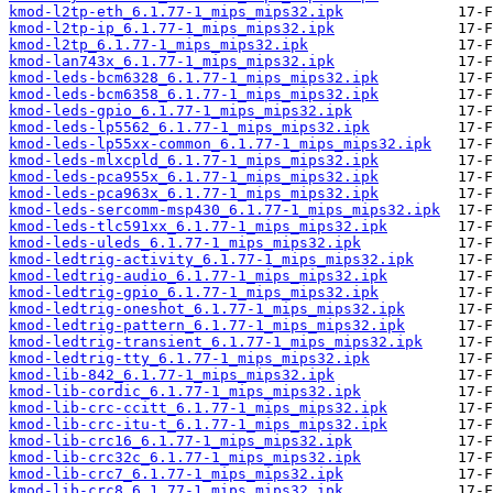
kmod-l2tp-eth_6.1.77-1_mips_mips32.ipk
kmod-l2tp-ip_6.1.77-1_mips_mips32.ipk
kmod-l2tp_6.1.77-1_mips_mips32.ipk
kmod-lan743x_6.1.77-1_mips_mips32.ipk
kmod-leds-bcm6328_6.1.77-1_mips_mips32.ipk
kmod-leds-bcm6358_6.1.77-1_mips_mips32.ipk
kmod-leds-gpio_6.1.77-1_mips_mips32.ipk
kmod-leds-lp5562_6.1.77-1_mips_mips32.ipk
kmod-leds-lp55xx-common_6.1.77-1_mips_mips32.ipk
kmod-leds-mlxcpld_6.1.77-1_mips_mips32.ipk
kmod-leds-pca955x_6.1.77-1_mips_mips32.ipk
kmod-leds-pca963x_6.1.77-1_mips_mips32.ipk
kmod-leds-sercomm-msp430_6.1.77-1_mips_mips32.ipk
kmod-leds-tlc591xx_6.1.77-1_mips_mips32.ipk
kmod-leds-uleds_6.1.77-1_mips_mips32.ipk
kmod-ledtrig-activity_6.1.77-1_mips_mips32.ipk
kmod-ledtrig-audio_6.1.77-1_mips_mips32.ipk
kmod-ledtrig-gpio_6.1.77-1_mips_mips32.ipk
kmod-ledtrig-oneshot_6.1.77-1_mips_mips32.ipk
kmod-ledtrig-pattern_6.1.77-1_mips_mips32.ipk
kmod-ledtrig-transient_6.1.77-1_mips_mips32.ipk
kmod-ledtrig-tty_6.1.77-1_mips_mips32.ipk
kmod-lib-842_6.1.77-1_mips_mips32.ipk
kmod-lib-cordic_6.1.77-1_mips_mips32.ipk
kmod-lib-crc-ccitt_6.1.77-1_mips_mips32.ipk
kmod-lib-crc-itu-t_6.1.77-1_mips_mips32.ipk
kmod-lib-crc16_6.1.77-1_mips_mips32.ipk
kmod-lib-crc32c_6.1.77-1_mips_mips32.ipk
kmod-lib-crc7_6.1.77-1_mips_mips32.ipk
kmod-lib-crc8_6.1.77-1_mips_mips32.ipk