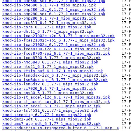
kmod-iio-bme680-spi_6.1.77-1_mips_mips32.ipk
kmod-iio-bme680_6.1.77-1_mips_mips32.ipk
kmod-iio-bmp280-i2c_6.1.77-1_mips_mips32.ipk
kmod-iio-bmp280-spi_6.1.77-1_mips_mips32.ipk
kmod-iio-bmp280_6.1.77-1_mips_mips32.ipk
kmod-iio-ccs811_6.1.77-1_mips_mips32.ipk
kmod-iio-core_6.1.77-1_mips_mips32.ipk
kmod-iio-dht11_6.1.77-1_mips_mips32.ipk
kmod-iio-fxas21002c-i2c_6.1.77-1_mips_mips32.ipk
kmod-iio-fxas21002c-spi_6.1.77-1_mips_mips32.ipk
kmod-iio-fxas21002c_6.1.77-1_mips_mips32.ipk
kmod-iio-fxos8700-i2c_6.1.77-1_mips_mips32.ipk
kmod-iio-fxos8700-spi_6.1.77-1_mips_mips32.ipk
kmod-iio-fxos8700_6.1.77-1_mips_mips32.ipk
kmod-iio-hmc5843_6.1.77-1_mips_mips32.ipk
kmod-iio-htu21_6.1.77-1_mips_mips32.ipk
kmod-iio-kfifo-buf_6.1.77-1_mips_mips32.ipk
kmod-iio-lsm6dsx-i2c_6.1.77-1_mips_mips32.ipk
kmod-iio-lsm6dsx-spi_6.1.77-1_mips_mips32.ipk
kmod-iio-lsm6dsx_6.1.77-1_mips_mips32.ipk
kmod-iio-si7020_6.1.77-1_mips_mips32.ipk
kmod-iio-sps30_6.1.77-1_mips_mips32.ipk
kmod-iio-st_accel-i2c_6.1.77-1_mips_mips32.ipk
kmod-iio-st_accel-spi_6.1.77-1_mips_mips32.ipk
kmod-iio-st_accel_6.1.77-1_mips_mips32.ipk
kmod-iio-tsl4531_6.1.77-1_mips_mips32.ipk
kmod-ikconfig_6.1.77-1_mips_mips32.ipk
kmod-imx2-wdt_6.1.77-1_mips_mips32.ipk
kmod-imx7-ulp-wdt_6.1.77-1_mips_mips32.ipk
kmod-industrialio-triggered-buffer_6.1.77-1_mip..>