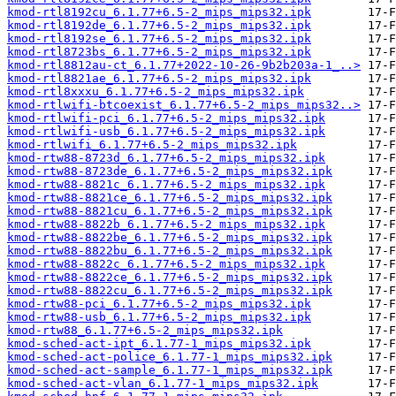
kmod-rtl8192cu_6.1.77+6.5-2_mips_mips32.ipk
kmod-rtl8192de_6.1.77+6.5-2_mips_mips32.ipk
kmod-rtl8192se_6.1.77+6.5-2_mips_mips32.ipk
kmod-rtl8723bs_6.1.77+6.5-2_mips_mips32.ipk
kmod-rtl8812au-ct_6.1.77+2022-10-26-9b2b203a-1_..>
kmod-rtl8821ae_6.1.77+6.5-2_mips_mips32.ipk
kmod-rtl8xxxu_6.1.77+6.5-2_mips_mips32.ipk
kmod-rtlwifi-btcoexist_6.1.77+6.5-2_mips_mips32..>
kmod-rtlwifi-pci_6.1.77+6.5-2_mips_mips32.ipk
kmod-rtlwifi-usb_6.1.77+6.5-2_mips_mips32.ipk
kmod-rtlwifi_6.1.77+6.5-2_mips_mips32.ipk
kmod-rtw88-8723d_6.1.77+6.5-2_mips_mips32.ipk
kmod-rtw88-8723de_6.1.77+6.5-2_mips_mips32.ipk
kmod-rtw88-8821c_6.1.77+6.5-2_mips_mips32.ipk
kmod-rtw88-8821ce_6.1.77+6.5-2_mips_mips32.ipk
kmod-rtw88-8821cu_6.1.77+6.5-2_mips_mips32.ipk
kmod-rtw88-8822b_6.1.77+6.5-2_mips_mips32.ipk
kmod-rtw88-8822be_6.1.77+6.5-2_mips_mips32.ipk
kmod-rtw88-8822bu_6.1.77+6.5-2_mips_mips32.ipk
kmod-rtw88-8822c_6.1.77+6.5-2_mips_mips32.ipk
kmod-rtw88-8822ce_6.1.77+6.5-2_mips_mips32.ipk
kmod-rtw88-8822cu_6.1.77+6.5-2_mips_mips32.ipk
kmod-rtw88-pci_6.1.77+6.5-2_mips_mips32.ipk
kmod-rtw88-usb_6.1.77+6.5-2_mips_mips32.ipk
kmod-rtw88_6.1.77+6.5-2_mips_mips32.ipk
kmod-sched-act-ipt_6.1.77-1_mips_mips32.ipk
kmod-sched-act-police_6.1.77-1_mips_mips32.ipk
kmod-sched-act-sample_6.1.77-1_mips_mips32.ipk
kmod-sched-act-vlan_6.1.77-1_mips_mips32.ipk