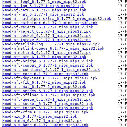
kmod-nf-log6_6.1.77-1_mips_mips32.ipk
kmod-nf-log_6.1.77-1_mips_mips32.ipk
kmod-nf-nat6_6.1.77-1_mips_mips32.ipk
kmod-nf-nat_6.1.77-1_mips_mips32.ipk
kmod-nf-nathelper-extra_6.1.77-1_mips_mips32.ipk
kmod-nf-nathelper_6.1.77-1_mips_mips32.ipk
kmod-nf-reject6_6.1.77-1_mips_mips32.ipk
kmod-nf-reject_6.1.77-1_mips_mips32.ipk
kmod-nf-socket_6.1.77-1_mips_mips32.ipk
kmod-nf-tproxy_6.1.77-1_mips_mips32.ipk
kmod-nfnetlink-log_6.1.77-1_mips_mips32.ipk
kmod-nfnetlink-queue_6.1.77-1_mips_mips32.ipk
kmod-nfnetlink_6.1.77-1_mips_mips32.ipk
kmod-nft-arp_6.1.77-1_mips_mips32.ipk
kmod-nft-bridge_6.1.77-1_mips_mips32.ipk
kmod-nft-compat_6.1.77-1_mips_mips32.ipk
kmod-nft-connlimit_6.1.77-1_mips_mips32.ipk
kmod-nft-core_6.1.77-1_mips_mips32.ipk
kmod-nft-dup-inet_6.1.77-1_mips_mips32.ipk
kmod-nft-fib_6.1.77-1_mips_mips32.ipk
kmod-nft-nat_6.1.77-1_mips_mips32.ipk
kmod-nft-netdev_6.1.77-1_mips_mips32.ipk
kmod-nft-offload_6.1.77-1_mips_mips32.ipk
kmod-nft-queue_6.1.77-1_mips_mips32.ipk
kmod-nft-socket_6.1.77-1_mips_mips32.ipk
kmod-nft-tproxy_6.1.77-1_mips_mips32.ipk
kmod-nft-xfrm_6.1.77-1_mips_mips32.ipk
kmod-niu_6.1.77-1_mips_mips32.ipk
kmod-nlmon_6.1.77-1_mips_mips32.ipk
kmod-nls-base_6.1.77-1_mips_mips32.ipk