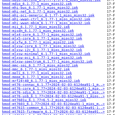
kmod-mdio_6.1.77-1_mips_mips32.ipk
kmod-mhi-bus_6.1.77-1_mips_mips32.ipk
kmod-mhi-net_6.1.77-1_mips_mips32.ipk
kmod-mhi-pci-generic_6.1.77-1_mips_mips32.ipk
kmod-mhi-wwan-ctrl_6.1.77-1_mips_mips32.ipk
kmod-mhi-wwan-mbim_6.1.77-1_mips_mips32.ipk
kmod-mii_6.1.77-1_mips_mips32.ipk
kmod-misdn_6.1.77-1_mips_mips32.ipk
kmod-mlx4-core_6.1.77-1_mips_mips32.ipk
kmod-mlx5-core_6.1.77-1_mips_mips32.ipk
kmod-mlxfw_6.1.77-1_mips_mips32.ipk
kmod-mlxsw-core_6.1.77-1_mips_mips32.ipk
kmod-mlxsw-i2c_6.1.77-1_mips_mips32.ipk
kmod-mlxsw-minimal_6.1.77-1_mips_mips32.ipk
kmod-mlxsw-pci_6.1.77-1_mips_mips32.ipk
kmod-mlxsw-spectrum_6.1.77-1_mips_mips32.ipk
kmod-mmc-spi_6.1.77-1_mips_mips32.ipk
kmod-mmc_6.1.77-1_mips_mips32.ipk
kmod-mpls_6.1.77-1_mips_mips32.ipk
kmod-mppe_6.1.77-1_mips_mips32.ipk
kmod-mrf24j40_6.1.77-1_mips_mips32.ipk
kmod-mt76-connac_6.1.77+2024-02-03-6124ea91-1_m..>
kmod-mt76-core_6.1.77+2024-02-03-6124ea91-1_mip..>
kmod-mt76-sdio_6.1.77+2024-02-03-6124ea91-1_mip..>
kmod-mt76-usb_6.1.77+2024-02-03-6124ea91-1_mips..>
kmod-mt7601u_6.1.77+6.5-2_mips_mips32.ipk
kmod-mt7603_6.1.77+2024-02-03-6124ea91-1_mips_m..>
kmod-mt7615-common_6.1.77+2024-02-03-6124ea91-1..>
kmod-mt7615-firmware_6.1.77+2024-02-03-6124ea91..>