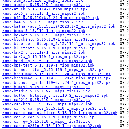
kmod-atm_5.15.119-1_mips_mips32.ipk
kmod-atmtcp_5.15.119-1_mips_mips32.ipk
kmod-atusb_5.15.119-1_mips_mips32.ipk
kmod-ax25_5.15.119-1_mips_mips32.ipk
kmod-b43_5.15.119+6.1.24-4_mips_mips32.ipk
kmod-b44_5.15.119-1_mips_mips32.ipk
kmod-batman-adv_5.15.119+2023.1-2_mips_mips32.ipk
kmod-bcma_5.15.119-1_mips_mips32.ipk
kmod-be2net_5.15.119-1_mips_mips32.ipk
kmod-block2mtd_5.15.119-1_mips_mips32.ipk
kmod-bluetooth-6lowpan_5.15.119-1_mips_mips32.ipk
kmod-bluetooth_5.15.119-1_mips_mips32.ipk
kmod-bnx2_5.15.119-1_mips_mips32.ipk
kmod-bnx2x_5.15.119-1_mips_mips32.ipk
kmod-bonding_5.15.119-1_mips_mips32.ipk
kmod-bpf-test_5.15.119-1_mips_mips32.ipk
kmod-br-netfilter_5.15.119-1_mips_mips32.ipk
kmod-brcmfmac_5.15.119+6.1.24-4_mips_mips32.ipk
kmod-brcmsmac_5.15.119+6.1.24-4_mips_mips32.ipk
kmod-brcmutil_5.15.119+6.1.24-4_mips_mips32.ipk
kmod-btmrvl_5.15.119-1_mips_mips32.ipk
kmod-btsdio_5.15.119-1_mips_mips32.ipk
kmod-button-hotplug_5.15.119-3_mips_mips32.ipk
kmod-ca8210_5.15.119-1_mips_mips32.ipk
kmod-can-bcm_5.15.119-1_mips_mips32.ipk
kmod-can-c-can-pci_5.15.119-1_mips_mips32.ipk
kmod-can-c-can-platform_5.15.119-1_mips_mips32.ipk
kmod-can-c-can_5.15.119-1_mips_mips32.ipk
kmod-can-gw_5.15.119-1_mips_mips32.ipk
kmod-can-mcp251x_5.15.119-1_mips_mips32.ipk