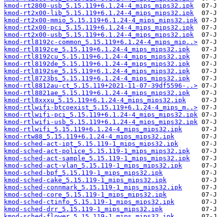
kmod-rt2800-usb_5.15.119+6.1.24-4_mips_mips32.ipk
kmod-rt2x00-lib_5.15.119+6.1.24-4_mips_mips32.ipk
kmod-rt2x00-mmio_5.15.119+6.1.24-4_mips_mips32.ipk
kmod-rt2x00-pci_5.15.119+6.1.24-4_mips_mips32.ipk
kmod-rt2x00-usb_5.15.119+6.1.24-4_mips_mips32.ipk
kmod-rtl8192c-common_5.15.119+6.1.24-4_mips_mip..>
kmod-rtl8192ce_5.15.119+6.1.24-4_mips_mips32.ipk
kmod-rtl8192cu_5.15.119+6.1.24-4_mips_mips32.ipk
kmod-rtl8192de_5.15.119+6.1.24-4_mips_mips32.ipk
kmod-rtl8192se_5.15.119+6.1.24-4_mips_mips32.ipk
kmod-rtl8723bs_5.15.119+6.1.24-4_mips_mips32.ipk
kmod-rtl8812au-ct_5.15.119+2021-11-07-39df5596-..>
kmod-rtl8821ae_5.15.119+6.1.24-4_mips_mips32.ipk
kmod-rtl8xxxu_5.15.119+6.1.24-4_mips_mips32.ipk
kmod-rtlwifi-btcoexist_5.15.119+6.1.24-4_mips_m..>
kmod-rtlwifi-pci_5.15.119+6.1.24-4_mips_mips32.ipk
kmod-rtlwifi-usb_5.15.119+6.1.24-4_mips_mips32.ipk
kmod-rtlwifi_5.15.119+6.1.24-4_mips_mips32.ipk
kmod-rtw88_5.15.119+6.1.24-4_mips_mips32.ipk
kmod-sched-act-ipt_5.15.119-1_mips_mips32.ipk
kmod-sched-act-police_5.15.119-1_mips_mips32.ipk
kmod-sched-act-sample_5.15.119-1_mips_mips32.ipk
kmod-sched-act-vlan_5.15.119-1_mips_mips32.ipk
kmod-sched-bpf_5.15.119-1_mips_mips32.ipk
kmod-sched-cake_5.15.119-1_mips_mips32.ipk
kmod-sched-connmark_5.15.119-1_mips_mips32.ipk
kmod-sched-core_5.15.119-1_mips_mips32.ipk
kmod-sched-ctinfo_5.15.119-1_mips_mips32.ipk
kmod-sched-drr_5.15.119-1_mips_mips32.ipk
kmod-sched-flower_5.15.119-1_mips_mips32.ipk