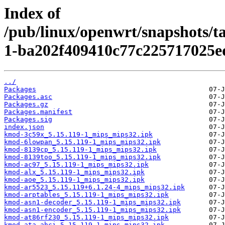
Index of
/pub/linux/openwrt/snapshots/t
1-ba202f409410c77c225717025e
../
Packages
Packages.asc
Packages.gz
Packages.manifest
Packages.sig
index.json
kmod-3c59x_5.15.119-1_mips_mips32.ipk
kmod-6lowpan_5.15.119-1_mips_mips32.ipk
kmod-8139cp_5.15.119-1_mips_mips32.ipk
kmod-8139too_5.15.119-1_mips_mips32.ipk
kmod-ac97_5.15.119-1_mips_mips32.ipk
kmod-alx_5.15.119-1_mips_mips32.ipk
kmod-aoe_5.15.119-1_mips_mips32.ipk
kmod-ar5523_5.15.119+6.1.24-4_mips_mips32.ipk
kmod-arptables_5.15.119-1_mips_mips32.ipk
kmod-asn1-decoder_5.15.119-1_mips_mips32.ipk
kmod-asn1-encoder_5.15.119-1_mips_mips32.ipk
kmod-at86rf230_5.15.119-1_mips_mips32.ipk
kmod-ata-ahci_5.15.119-1_mips_mips32.ipk