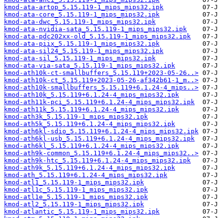
kmod-ata-artop_5.15.119-1_mips_mips32.ipk
kmod-ata-core_5.15.119-1_mips_mips32.ipk
kmod-ata-dwc_5.15.119-1_mips_mips32.ipk
kmod-ata-nvidia-sata_5.15.119-1_mips_mips32.ipk
kmod-ata-pdc202xx-old_5.15.119-1_mips_mips32.ipk
kmod-ata-piix_5.15.119-1_mips_mips32.ipk
kmod-ata-sil24_5.15.119-1_mips_mips32.ipk
kmod-ata-sil_5.15.119-1_mips_mips32.ipk
kmod-ata-via-sata_5.15.119-1_mips_mips32.ipk
kmod-ath10k-ct-smallbuffers_5.15.119+2023-05-26..>
kmod-ath10k-ct_5.15.119+2023-05-26-af342b61-1_m..>
kmod-ath10k-smallbuffers_5.15.119+6.1.24-4_mips..>
kmod-ath10k_5.15.119+6.1.24-4_mips_mips32.ipk
kmod-ath11k-pci_5.15.119+6.1.24-4_mips_mips32.ipk
kmod-ath11k_5.15.119+6.1.24-4_mips_mips32.ipk
kmod-ath3k_5.15.119-1_mips_mips32.ipk
kmod-ath5k_5.15.119+6.1.24-4_mips_mips32.ipk
kmod-ath6kl-sdio_5.15.119+6.1.24-4_mips_mips32.ipk
kmod-ath6kl-usb_5.15.119+6.1.24-4_mips_mips32.ipk
kmod-ath6kl_5.15.119+6.1.24-4_mips_mips32.ipk
kmod-ath9k-common_5.15.119+6.1.24-4_mips_mips32..>
kmod-ath9k-htc_5.15.119+6.1.24-4_mips_mips32.ipk
kmod-ath9k_5.15.119+6.1.24-4_mips_mips32.ipk
kmod-ath_5.15.119+6.1.24-4_mips_mips32.ipk
kmod-atl1_5.15.119-1_mips_mips32.ipk
kmod-atl1c_5.15.119-1_mips_mips32.ipk
kmod-atl1e_5.15.119-1_mips_mips32.ipk
kmod-atl2_5.15.119-1_mips_mips32.ipk
kmod-atlantic_5.15.119-1_mips_mips32.ipk