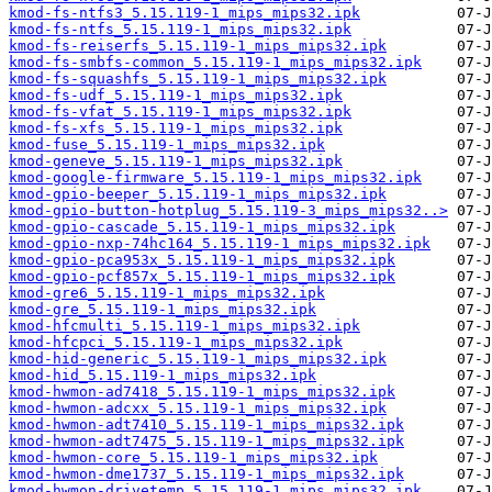
kmod-fs-ntfs3_5.15.119-1_mips_mips32.ipk
kmod-fs-ntfs_5.15.119-1_mips_mips32.ipk
kmod-fs-reiserfs_5.15.119-1_mips_mips32.ipk
kmod-fs-smbfs-common_5.15.119-1_mips_mips32.ipk
kmod-fs-squashfs_5.15.119-1_mips_mips32.ipk
kmod-fs-udf_5.15.119-1_mips_mips32.ipk
kmod-fs-vfat_5.15.119-1_mips_mips32.ipk
kmod-fs-xfs_5.15.119-1_mips_mips32.ipk
kmod-fuse_5.15.119-1_mips_mips32.ipk
kmod-geneve_5.15.119-1_mips_mips32.ipk
kmod-google-firmware_5.15.119-1_mips_mips32.ipk
kmod-gpio-beeper_5.15.119-1_mips_mips32.ipk
kmod-gpio-button-hotplug_5.15.119-3_mips_mips32..>
kmod-gpio-cascade_5.15.119-1_mips_mips32.ipk
kmod-gpio-nxp-74hc164_5.15.119-1_mips_mips32.ipk
kmod-gpio-pca953x_5.15.119-1_mips_mips32.ipk
kmod-gpio-pcf857x_5.15.119-1_mips_mips32.ipk
kmod-gre6_5.15.119-1_mips_mips32.ipk
kmod-gre_5.15.119-1_mips_mips32.ipk
kmod-hfcmulti_5.15.119-1_mips_mips32.ipk
kmod-hfcpci_5.15.119-1_mips_mips32.ipk
kmod-hid-generic_5.15.119-1_mips_mips32.ipk
kmod-hid_5.15.119-1_mips_mips32.ipk
kmod-hwmon-ad7418_5.15.119-1_mips_mips32.ipk
kmod-hwmon-adcxx_5.15.119-1_mips_mips32.ipk
kmod-hwmon-adt7410_5.15.119-1_mips_mips32.ipk
kmod-hwmon-adt7475_5.15.119-1_mips_mips32.ipk
kmod-hwmon-core_5.15.119-1_mips_mips32.ipk
kmod-hwmon-dme1737_5.15.119-1_mips_mips32.ipk
kmod-hwmon-drivetemp_5.15.119-1_mips_mips32.ipk