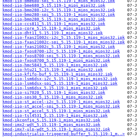
kmod-iio-bme680-spi_5.15.119-1_mips_mips32.ipk
kmod-iio-bme680_5.15.119-1_mips_mips32.ipk
kmod-iio-bmp280-i2c_5.15.119-1_mips_mips32.ipk
kmod-iio-bmp280-spi_5.15.119-1_mips_mips32.ipk
kmod-iio-bmp280_5.15.119-1_mips_mips32.ipk
kmod-iio-ccs811_5.15.119-1_mips_mips32.ipk
kmod-iio-core_5.15.119-1_mips_mips32.ipk
kmod-iio-dht11_5.15.119-1_mips_mips32.ipk
kmod-iio-fxas21002c-i2c_5.15.119-1_mips_mips32.ipk
kmod-iio-fxas21002c-spi_5.15.119-1_mips_mips32.ipk
kmod-iio-fxas21002c_5.15.119-1_mips_mips32.ipk
kmod-iio-fxos8700-i2c_5.15.119-1_mips_mips32.ipk
kmod-iio-fxos8700-spi_5.15.119-1_mips_mips32.ipk
kmod-iio-fxos8700_5.15.119-1_mips_mips32.ipk
kmod-iio-hmc5843_5.15.119-1_mips_mips32.ipk
kmod-iio-htu21_5.15.119-1_mips_mips32.ipk
kmod-iio-kfifo-buf_5.15.119-1_mips_mips32.ipk
kmod-iio-lsm6dsx-i2c_5.15.119-1_mips_mips32.ipk
kmod-iio-lsm6dsx-spi_5.15.119-1_mips_mips32.ipk
kmod-iio-lsm6dsx_5.15.119-1_mips_mips32.ipk
kmod-iio-si7020_5.15.119-1_mips_mips32.ipk
kmod-iio-sps30_5.15.119-1_mips_mips32.ipk
kmod-iio-st_accel-i2c_5.15.119-1_mips_mips32.ipk
kmod-iio-st_accel-spi_5.15.119-1_mips_mips32.ipk
kmod-iio-st_accel_5.15.119-1_mips_mips32.ipk
kmod-iio-tsl4531_5.15.119-1_mips_mips32.ipk
kmod-ikconfig_5.15.119-1_mips_mips32.ipk
kmod-imx2-wdt_5.15.119-1_mips_mips32.ipk
kmod-imx7-ulp-wdt_5.15.119-1_mips_mips32.ipk
kmod-industrialio-triggered-buffer_5.15.119-1_m..>