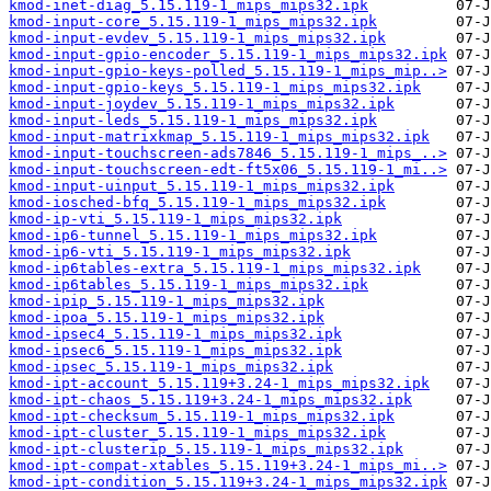
kmod-inet-diag_5.15.119-1_mips_mips32.ipk
kmod-input-core_5.15.119-1_mips_mips32.ipk
kmod-input-evdev_5.15.119-1_mips_mips32.ipk
kmod-input-gpio-encoder_5.15.119-1_mips_mips32.ipk
kmod-input-gpio-keys-polled_5.15.119-1_mips_mip..>
kmod-input-gpio-keys_5.15.119-1_mips_mips32.ipk
kmod-input-joydev_5.15.119-1_mips_mips32.ipk
kmod-input-leds_5.15.119-1_mips_mips32.ipk
kmod-input-matrixkmap_5.15.119-1_mips_mips32.ipk
kmod-input-touchscreen-ads7846_5.15.119-1_mips_..>
kmod-input-touchscreen-edt-ft5x06_5.15.119-1_mi..>
kmod-input-uinput_5.15.119-1_mips_mips32.ipk
kmod-iosched-bfq_5.15.119-1_mips_mips32.ipk
kmod-ip-vti_5.15.119-1_mips_mips32.ipk
kmod-ip6-tunnel_5.15.119-1_mips_mips32.ipk
kmod-ip6-vti_5.15.119-1_mips_mips32.ipk
kmod-ip6tables-extra_5.15.119-1_mips_mips32.ipk
kmod-ip6tables_5.15.119-1_mips_mips32.ipk
kmod-ipip_5.15.119-1_mips_mips32.ipk
kmod-ipoa_5.15.119-1_mips_mips32.ipk
kmod-ipsec4_5.15.119-1_mips_mips32.ipk
kmod-ipsec6_5.15.119-1_mips_mips32.ipk
kmod-ipsec_5.15.119-1_mips_mips32.ipk
kmod-ipt-account_5.15.119+3.24-1_mips_mips32.ipk
kmod-ipt-chaos_5.15.119+3.24-1_mips_mips32.ipk
kmod-ipt-checksum_5.15.119-1_mips_mips32.ipk
kmod-ipt-cluster_5.15.119-1_mips_mips32.ipk
kmod-ipt-clusterip_5.15.119-1_mips_mips32.ipk
kmod-ipt-compat-xtables_5.15.119+3.24-1_mips_mi..>
kmod-ipt-condition_5.15.119+3.24-1_mips_mips32.ipk