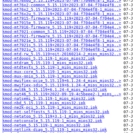
kmod-mt76x0u_5.15.119+2023-07-04-f704e4f8-1_mip..>
kmod-mt76x2-common_5.15.119+2023-07-04-f704e4f8..>
kmod-mt76x2_5.15.119+2023-07-04-f704e4f8-1_mips..>
kmod-mt76x2u_5.15.119+2023-07-04-f704e4f8-1_mip..>
kmod-mt7915-firmware_5.15.119+2023-07-04-f704e4..>
kmod-mt7915e_5.15.119+2023-07-04-f704e4f8-1_mip..>
kmod-mt7916-firmware_5.15.119+2023-07-04-f704e4..>
kmod-mt7921-common_5.15.119+2023-07-04-f704e4f8..>
kmod-mt7921-firmware_5.15.119+2023-07-04-f704e4..>
kmod-mt7921e_5.15.119+2023-07-04-f704e4f8-1_mip..>
kmod-mt7921s_5.15.119+2023-07-04-f704e4f8-1_mip..>
kmod-mt7921u_5.15.119+2023-07-04-f704e4f8-1_mip..>
kmod-mtd-rw_5.15.119+git-20160214-2_mips_mips32..>
kmod-mtdoops_5.15.119-1_mips_mips32.ipk
kmod-mtdram_5.15.119-1_mips_mips32.ipk
kmod-mtdtests_5.15.119-1_mips_mips32.ipk
kmod-mux-core_5.15.119-1_mips_mips32.ipk
kmod-mux-gpio_5.15.119-1_mips_mips32.ipk
kmod-mwifiex-pcie_5.15.119+6.1.24-4_mips_mips32..>
kmod-mwifiex-sdio_5.15.119+6.1.24-4_mips_mips32..>
kmod-mwl8k_5.15.119+6.1.24-4_mips_mips32.ipk
kmod-nat46_5.15.119+2022-09-19-4c5beee2-1_mips_..>
kmod-natsemi_5.15.119-1_mips_mips32.ipk
kmod-nbd_5.15.119-1_mips_mips32.ipk
kmod-ne2k-pci_5.15.119-1_mips_mips32.ipk
kmod-net-selftests_5.15.119-1_mips_mips32.ipk
kmod-netatop_5.15.119+3.1-1_mips_mips32.ipk
kmod-netconsole_5.15.119-1_mips_mips32.ipk
kmod-netem_5.15.119-1_mips_mips32.ipk
kmod-netlink-diag_5.15.119-1_mips_mips32.ipk