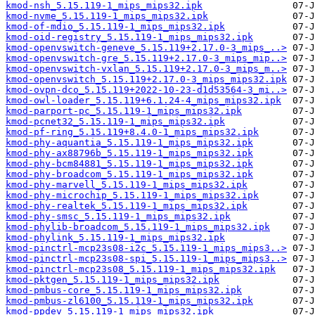
kmod-nsh_5.15.119-1_mips_mips32.ipk
kmod-nvme_5.15.119-1_mips_mips32.ipk
kmod-of-mdio_5.15.119-1_mips_mips32.ipk
kmod-oid-registry_5.15.119-1_mips_mips32.ipk
kmod-openvswitch-geneve_5.15.119+2.17.0-3_mips_..>
kmod-openvswitch-gre_5.15.119+2.17.0-3_mips_mip..>
kmod-openvswitch-vxlan_5.15.119+2.17.0-3_mips_m..>
kmod-openvswitch_5.15.119+2.17.0-3_mips_mips32.ipk
kmod-ovpn-dco_5.15.119+2022-10-23-d1d53564-3_mi..>
kmod-owl-loader_5.15.119+6.1.24-4_mips_mips32.ipk
kmod-parport-pc_5.15.119-1_mips_mips32.ipk
kmod-pcnet32_5.15.119-1_mips_mips32.ipk
kmod-pf-ring_5.15.119+8.4.0-1_mips_mips32.ipk
kmod-phy-aquantia_5.15.119-1_mips_mips32.ipk
kmod-phy-ax88796b_5.15.119-1_mips_mips32.ipk
kmod-phy-bcm84881_5.15.119-1_mips_mips32.ipk
kmod-phy-broadcom_5.15.119-1_mips_mips32.ipk
kmod-phy-marvell_5.15.119-1_mips_mips32.ipk
kmod-phy-microchip_5.15.119-1_mips_mips32.ipk
kmod-phy-realtek_5.15.119-1_mips_mips32.ipk
kmod-phy-smsc_5.15.119-1_mips_mips32.ipk
kmod-phylib-broadcom_5.15.119-1_mips_mips32.ipk
kmod-phylink_5.15.119-1_mips_mips32.ipk
kmod-pinctrl-mcp23s08-i2c_5.15.119-1_mips_mips3..>
kmod-pinctrl-mcp23s08-spi_5.15.119-1_mips_mips3..>
kmod-pinctrl-mcp23s08_5.15.119-1_mips_mips32.ipk
kmod-pktgen_5.15.119-1_mips_mips32.ipk
kmod-pmbus-core_5.15.119-1_mips_mips32.ipk
kmod-pmbus-zl6100_5.15.119-1_mips_mips32.ipk
kmod-ppdev_5.15.119-1_mips_mips32.ipk