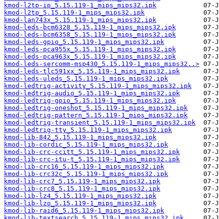
kmod-l2tp-ip_5.15.119-1_mips_mips32.ipk
kmod-l2tp_5.15.119-1_mips_mips32.ipk
kmod-lan743x_5.15.119-1_mips_mips32.ipk
kmod-leds-bcm6328_5.15.119-1_mips_mips32.ipk
kmod-leds-bcm6358_5.15.119-1_mips_mips32.ipk
kmod-leds-gpio_5.15.119-1_mips_mips32.ipk
kmod-leds-pca955x_5.15.119-1_mips_mips32.ipk
kmod-leds-pca963x_5.15.119-1_mips_mips32.ipk
kmod-leds-sercomm-msp430_5.15.119-1_mips_mips32..>
kmod-leds-tlc591xx_5.15.119-1_mips_mips32.ipk
kmod-leds-uleds_5.15.119-1_mips_mips32.ipk
kmod-ledtrig-activity_5.15.119-1_mips_mips32.ipk
kmod-ledtrig-audio_5.15.119-1_mips_mips32.ipk
kmod-ledtrig-gpio_5.15.119-1_mips_mips32.ipk
kmod-ledtrig-oneshot_5.15.119-1_mips_mips32.ipk
kmod-ledtrig-pattern_5.15.119-1_mips_mips32.ipk
kmod-ledtrig-transient_5.15.119-1_mips_mips32.ipk
kmod-ledtrig-tty_5.15.119-1_mips_mips32.ipk
kmod-lib-842_5.15.119-1_mips_mips32.ipk
kmod-lib-cordic_5.15.119-1_mips_mips32.ipk
kmod-lib-crc-ccitt_5.15.119-1_mips_mips32.ipk
kmod-lib-crc-itu-t_5.15.119-1_mips_mips32.ipk
kmod-lib-crc16_5.15.119-1_mips_mips32.ipk
kmod-lib-crc32c_5.15.119-1_mips_mips32.ipk
kmod-lib-crc7_5.15.119-1_mips_mips32.ipk
kmod-lib-crc8_5.15.119-1_mips_mips32.ipk
kmod-lib-lz4_5.15.119-1_mips_mips32.ipk
kmod-lib-lzo_5.15.119-1_mips_mips32.ipk
kmod-lib-raid6_5.15.119-1_mips_mips32.ipk
kmod-lib-textsearch_5.15.119-1_mips_mips32.ipk