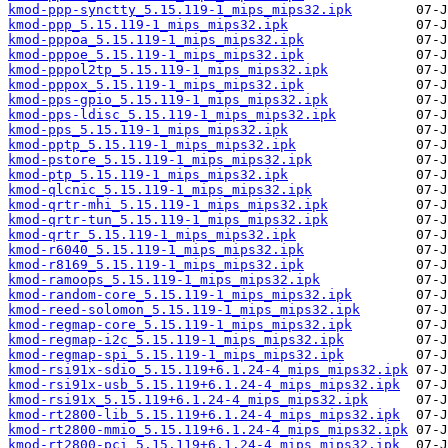
kmod-ppp-synctty_5.15.119-1_mips_mips32.ipk
kmod-ppp_5.15.119-1_mips_mips32.ipk
kmod-pppoa_5.15.119-1_mips_mips32.ipk
kmod-pppoe_5.15.119-1_mips_mips32.ipk
kmod-pppol2tp_5.15.119-1_mips_mips32.ipk
kmod-pppox_5.15.119-1_mips_mips32.ipk
kmod-pps-gpio_5.15.119-1_mips_mips32.ipk
kmod-pps-ldisc_5.15.119-1_mips_mips32.ipk
kmod-pps_5.15.119-1_mips_mips32.ipk
kmod-pptp_5.15.119-1_mips_mips32.ipk
kmod-pstore_5.15.119-1_mips_mips32.ipk
kmod-ptp_5.15.119-1_mips_mips32.ipk
kmod-qlcnic_5.15.119-1_mips_mips32.ipk
kmod-qrtr-mhi_5.15.119-1_mips_mips32.ipk
kmod-qrtr-tun_5.15.119-1_mips_mips32.ipk
kmod-qrtr_5.15.119-1_mips_mips32.ipk
kmod-r6040_5.15.119-1_mips_mips32.ipk
kmod-r8169_5.15.119-1_mips_mips32.ipk
kmod-ramoops_5.15.119-1_mips_mips32.ipk
kmod-random-core_5.15.119-1_mips_mips32.ipk
kmod-reed-solomon_5.15.119-1_mips_mips32.ipk
kmod-regmap-core_5.15.119-1_mips_mips32.ipk
kmod-regmap-i2c_5.15.119-1_mips_mips32.ipk
kmod-regmap-spi_5.15.119-1_mips_mips32.ipk
kmod-rsi91x-sdio_5.15.119+6.1.24-4_mips_mips32.ipk
kmod-rsi91x-usb_5.15.119+6.1.24-4_mips_mips32.ipk
kmod-rsi91x_5.15.119+6.1.24-4_mips_mips32.ipk
kmod-rt2800-lib_5.15.119+6.1.24-4_mips_mips32.ipk
kmod-rt2800-mmio_5.15.119+6.1.24-4_mips_mips32.ipk
kmod-rt2800-pci_5.15.119+6.1.24-4_mips_mips32.ipk