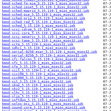
kmod-sched-fq-pie_5.15.119-1_mips_mips32.ipk
kmod-sched-ipset_5.15.119-1_mips_mips32.ipk
kmod-sched-mqprio_5.15.119-1_mips_mips32.ipk
kmod-sched-pie_5.15.119-1_mips_mips32.ipk
kmod-sched-prio_5.15.119-1_mips_mips32.ipk
kmod-sched-red_5.15.119-1_mips_mips32.ipk
kmod-sched_5.15.119-1_mips_mips32.ipk
kmod-scsi-cdrom_5.15.119-1_mips_mips32.ipk
kmod-scsi-core_5.15.119-1_mips_mips32.ipk
kmod-scsi-generic_5.15.119-1_mips_mips32.ipk
kmod-scsi-tape_5.15.119-1_mips_mips32.ipk
kmod-sctp_5.15.119-1_mips_mips32.ipk
kmod-sdhci_5.15.119-1_mips_mips32.ipk
kmod-serial-8250-exar_5.15.119-1_mips_mips32.ipk
kmod-serial-8250_5.15.119-1_mips_mips32.ipk
kmod-sfc-falcon_5.15.119-1_mips_mips32.ipk
kmod-sfc_5.15.119-1_mips_mips32.ipk
kmod-sfp_5.15.119-1_mips_mips32.ipk
kmod-siit_5.15.119+1.2-4_mips_mips32.ipk
kmod-sis190_5.15.119-1_mips_mips32.ipk
kmod-sis900_5.15.119-1_mips_mips32.ipk
kmod-sit_5.15.119-1_mips_mips32.ipk
kmod-skge_5.15.119-1_mips_mips32.ipk
kmod-sky2_5.15.119-1_mips_mips32.ipk
kmod-slhc_5.15.119-1_mips_mips32.ipk
kmod-slip_5.15.119-1_mips_mips32.ipk
kmod-softdog_5.15.119-1_mips_mips32.ipk
kmod-solos-pci_5.15.119-1_mips_mips32.ipk
kmod-sound-core_5.15.119-1_mips_mips32.ipk