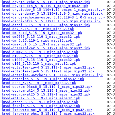
kmod-crypto-xcbc_5.15.119-1_mips_mips32.ipk
kmod-crypto-xts_5.15.119-1_mips_mips32.ipk
kmod-cryptodev_5.15.119+1.12-bmips-1_mips_mips3..>
kmod-dahdi-dummy_5.15.119+3.1.0-5_mips_mips32.ipk
kmod-dahdi-echocan-oslec_5.15.119+3.1.0-5_mips_..>
kmod-dahdi-hfcs_5.15.119+3.1.0-5_mips_mips32.ipk
kmod-dahdi_5.15.119+3.1.0-5_mips_mips32.ipk
kmod-dax_5.15.119-1_mips_mips32.ipk
kmod-dm-raid_5.15.119-1_mips_mips32.ipk
kmod-dm9000_5.15.119-1_mips_mips32.ipk
kmod-dm_5.15.119-1_mips_mips32.ipk
kmod-dma-buf_5.15.119-1_mips_mips32.ipk
kmod-dnsresolver_5.15.119-1_mips_mips32.ipk
kmod-dummy_5.15.119-1_mips_mips32.ipk
kmod-e1000_5.15.119-1_mips_mips32.ipk
kmod-e1000e_5.15.119-1_mips_mips32.ipk
kmod-e100_5.15.119-1_mips_mips32.ipk
kmod-ebtables-ipv4_5.15.119-1_mips_mips32.ipk
kmod-ebtables-ipv6_5.15.119-1_mips_mips32.ipk
kmod-ebtables-watchers_5.15.119-1_mips_mips32.ipk
kmod-ebtables_5.15.119-1_mips_mips32.ipk
kmod-echo_5.15.119-1_mips_mips32.ipk
kmod-eeprom-93cx6_5.15.119-1_mips_mips32.ipk
kmod-eeprom-at24_5.15.119-1_mips_mips32.ipk
kmod-eeprom-at25_5.15.119-1_mips_mips32.ipk
kmod-et131x_5.15.119-1_mips_mips32.ipk
kmod-ethoc_5.15.119-1_mips_mips32.ipk
kmod-fakelb_5.15.119-1_mips_mips32.ipk
kmod-firewire-net_5.15.119-1_mips_mips32.ipk
kmod-firewire-ohci_5.15.119-1_mips_mips32.ipk