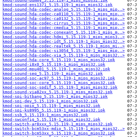
kmod-sound-dummy_5.15.119-1_mips_mips32.ipk
kmod-sound-ens1371_5.15.119-1_mips_mips32.ipk
kmod-sound-hda-codec-analog_5.15.119-1_mips_mip..>
kmod-sound-hda-codec-ca0110_5.15.119-1_mips_mip..>
kmod-sound-hda-codec-ca0132_5.15.119-1_mips_mip..>
kmod-sound-hda-codec-cirrus_5.15.119-1_mips_mip..>
kmod-sound-hda-codec-cmedia_5.15.119-1_mips_mip..>
kmod-sound-hda-codec-conexant_5.15.119-1_mips_m..>
kmod-sound-hda-codec-hdmi_5.15.119-1_mips_mips3..>
kmod-sound-hda-codec-idt_5.15.119-1_mips_mips32..>
kmod-sound-hda-codec-realtek_5.15.119-1_mips_mi..>
kmod-sound-hda-codec-si3054_5.15.119-1_mips_mip..>
kmod-sound-hda-codec-via_5.15.119-1_mips_mips32..>
kmod-sound-hda-core_5.15.119-1_mips_mips32.ipk
kmod-sound-i8x0_5.15.119-1_mips_mips32.ipk
kmod-sound-mpu401_5.15.119-1_mips_mips32.ipk
kmod-sound-seq_5.15.119-1_mips_mips32.ipk
kmod-sound-soc-ac97_5.15.119-1_mips_mips32.ipk
kmod-sound-soc-core_5.15.119-1_mips_mips32.ipk
kmod-sound-soc-spdif_5.15.119-1_mips_mips32.ipk
kmod-sound-via82xx_5.15.119-1_mips_mips32.ipk
kmod-spi-bitbang_5.15.119-1_mips_mips32.ipk
kmod-spi-dev_5.15.119-1_mips_mips32.ipk
kmod-spi-gpio_5.15.119-1_mips_mips32.ipk
kmod-spi-ks8995_5.15.119-1_mips_mips32.ipk
kmod-ssb_5.15.119-1_mips_mips32.ipk
kmod-swconfig_5.15.119-1_mips_mips32.ipk
kmod-switch-ar8xxx_5.15.119-1_mips_mips32.ipk
kmod-switch-bcm53xx-mdio_5.15.119-1_mips_mips32..>
kmod-switch-bcm53xx_5.15.119-1_mips_mips32.ipk