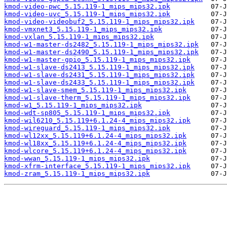
kmod-video-pwc_5.15.119-1_mips_mips32.ipk
kmod-video-uvc_5.15.119-1_mips_mips32.ipk
kmod-video-videobuf2_5.15.119-1_mips_mips32.ipk
kmod-vmxnet3_5.15.119-1_mips_mips32.ipk
kmod-vxlan_5.15.119-1_mips_mips32.ipk
kmod-w1-master-ds2482_5.15.119-1_mips_mips32.ipk
kmod-w1-master-ds2490_5.15.119-1_mips_mips32.ipk
kmod-w1-master-gpio_5.15.119-1_mips_mips32.ipk
kmod-w1-slave-ds2413_5.15.119-1_mips_mips32.ipk
kmod-w1-slave-ds2431_5.15.119-1_mips_mips32.ipk
kmod-w1-slave-ds2433_5.15.119-1_mips_mips32.ipk
kmod-w1-slave-smem_5.15.119-1_mips_mips32.ipk
kmod-w1-slave-therm_5.15.119-1_mips_mips32.ipk
kmod-w1_5.15.119-1_mips_mips32.ipk
kmod-wdt-sp805_5.15.119-1_mips_mips32.ipk
kmod-wil6210_5.15.119+6.1.24-4_mips_mips32.ipk
kmod-wireguard_5.15.119-1_mips_mips32.ipk
kmod-wl12xx_5.15.119+6.1.24-4_mips_mips32.ipk
kmod-wl18xx_5.15.119+6.1.24-4_mips_mips32.ipk
kmod-wlcore_5.15.119+6.1.24-4_mips_mips32.ipk
kmod-wwan_5.15.119-1_mips_mips32.ipk
kmod-xfrm-interface_5.15.119-1_mips_mips32.ipk
kmod-zram_5.15.119-1_mips_mips32.ipk