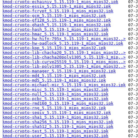
kmod-crypto-echainiv_5.15.119-1_mips_mips32.ipk
kmod-crypto-essiv_5.15.119-1_mips_mips32.ipk
kmod-crypto-fcrypt_5.15.119-1_mips_mips32.ipk
kmod-crypto-gcm_5.15.119-1_mips_mips32.ipk
kmod-crypto-gf128_5.15.119-1_mips_mips32.ipk
kmod-crypto-ghash_5.15.119-1_mips_mips32.ipk
kmod-crypto-hash_5.15.119-1_mips_mips32.ipk
kmod-crypto-hmac_5.15.119-1_mips_mips32.ipk
kmod-crypto-hw-hifn-795x_5.15.119-1_mips_mips32..>
kmod-crypto-hw-padlock_5.15.119-1_mips_mips32.ipk
kmod-crypto-kpp_5.15.119-1_mips_mips32.ipk
kmod-crypto-lib-chacha20_5.15.119-1_mips_mips32..>
kmod-crypto-lib-chacha20poly1305_5.15.119-1_mip..>
kmod-crypto-lib-curve25519_5.15.119-1_mips_mips..>
kmod-crypto-lib-poly1305_5.15.119-1_mips_mips32..>
kmod-crypto-manager_5.15.119-1_mips_mips32.ipk
kmod-crypto-md4_5.15.119-1_mips_mips32.ipk
kmod-crypto-md5_5.15.119-1_mips_mips32.ipk
kmod-crypto-michael-mic_5.15.119-1_mips_mips32.ipk
kmod-crypto-misc_5.15.119-1_mips_mips32.ipk
kmod-crypto-null_5.15.119-1_mips_mips32.ipk
kmod-crypto-pcbc_5.15.119-1_mips_mips32.ipk
kmod-crypto-rmd160_5.15.119-1_mips_mips32.ipk
kmod-crypto-rng_5.15.119-1_mips_mips32.ipk
kmod-crypto-seqiv_5.15.119-1_mips_mips32.ipk
kmod-crypto-sha1_5.15.119-1_mips_mips32.ipk
kmod-crypto-sha256_5.15.119-1_mips_mips32.ipk
kmod-crypto-sha512_5.15.119-1_mips_mips32.ipk
kmod-crypto-test_5.15.119-1_mips_mips32.ipk
kmod-crypto-user_5.15.119-1_mips_mips32.ipk