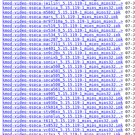
kmod-video-gspca-jeilinj_5.15.119-1_mips_mips32..>
kmod-video-gspca-konica_5.15.119-1_mips_mips32.ipk
kmod-video-gspca-m5602_5.15.119-1_mips_mips32.ipk
kmod-video-gspca-mars_5.15.119-1_mips_mips32.ipk
kmod-video-gspca-mr97310a_5.15.119-1_mips_mips3..>
kmod-video-gspca-ov519_5.15.119-1_mips_mips32.ipk
kmod-video-gspca-ov534-9_5.15.119-1_mips_mips32..>
kmod-video-gspca-ov534_5.15.119-1_mips_mips32.ipk
kmod-video-gspca-pac207_5.15.119-1_mips_mips32.ipk
kmod-video-gspca-pac7311_5.15.119-1_mips_mips32..>
kmod-video-gspca-se401_5.15.119-1_mips_mips32.ipk
kmod-video-gspca-sn9c20x_5.15.119-1_mips_mips32..>
kmod-video-gspca-sonixb_5.15.119-1_mips_mips32.ipk
kmod-video-gspca-sonixj_5.15.119-1_mips_mips32.ipk
kmod-video-gspca-spca500_5.15.119-1_mips_mips32..>
kmod-video-gspca-spca501_5.15.119-1_mips_mips32..>
kmod-video-gspca-spca505_5.15.119-1_mips_mips32..>
kmod-video-gspca-spca506_5.15.119-1_mips_mips32..>
kmod-video-gspca-spca508_5.15.119-1_mips_mips32..>
kmod-video-gspca-spca561_5.15.119-1_mips_mips32..>
kmod-video-gspca-sq905_5.15.119-1_mips_mips32.ipk
kmod-video-gspca-sq905c_5.15.119-1_mips_mips32.ipk
kmod-video-gspca-sq930x_5.15.119-1_mips_mips32.ipk
kmod-video-gspca-stk014_5.15.119-1_mips_mips32.ipk
kmod-video-gspca-stv06xx_5.15.119-1_mips_mips32..>
kmod-video-gspca-sunplus_5.15.119-1_mips_mips32..>
kmod-video-gspca-t613_5.15.119-1_mips_mips32.ipk
kmod-video-gspca-tv8532_5.15.119-1_mips_mips32.ipk
kmod-video-gspca-vc032x_5.15.119-1_mips_mips32.ipk
kmod-video-gspca-zc3xx_5.15.119-1_mips_mips32.ipk