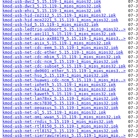
kmod-usb-dwc2_5.15.119-1_mips_mips32.ipk
kmod-usb-dwc3_5.15.119-1_mips_mips32.ipk
kmod-usb-ehci_5.15.119-1_mips_mips32.ipk
kmod-usb-hid-cp2112_5.15.119-1_mips_mips32.ipk
kmod-usb-hid-mcp2221_5.15.119-1_mips_mips32.ipk
kmod-usb-hid_5.15.119-1_mips_mips32.ipk
kmod-usb-ledtrig-usbport_5.15.119-1_mips_mips32..>
kmod-usb-net-aqc111_5.15.119-1_mips_mips32.ipk
kmod-usb-net-asix-ax88179_5.15.119-1_mips_mips3..>
kmod-usb-net-asix_5.15.119-1_mips_mips32.ipk
kmod-usb-net-cdc-eem_5.15.119-1_mips_mips32.ipk
kmod-usb-net-cdc-ether_5.15.119-1_mips_mips32.ipk
kmod-usb-net-cdc-mbim_5.15.119-1_mips_mips32.ipk
kmod-usb-net-cdc-ncm_5.15.119-1_mips_mips32.ipk
kmod-usb-net-cdc-subset_5.15.119-1_mips_mips32.ipk
kmod-usb-net-dm9601-ether_5.15.119-1_mips_mips3..>
kmod-usb-net-hso_5.15.119-1_mips_mips32.ipk
kmod-usb-net-huawei-cdc-ncm_5.15.119-1_mips_mip..>
kmod-usb-net-ipheth_5.15.119-1_mips_mips32.ipk
kmod-usb-net-kalmia_5.15.119-1_mips_mips32.ipk
kmod-usb-net-kaweth_5.15.119-1_mips_mips32.ipk
kmod-usb-net-lan78xx_5.15.119-1_mips_mips32.ipk
kmod-usb-net-mcs7830_5.15.119-1_mips_mips32.ipk
kmod-usb-net-pegasus_5.15.119-1_mips_mips32.ipk
kmod-usb-net-pl_5.15.119-1_mips_mips32.ipk
kmod-usb-net-qmi-wwan_5.15.119-1_mips_mips32.ipk
kmod-usb-net-rndis_5.15.119-1_mips_mips32.ipk
kmod-usb-net-rtl8150_5.15.119-1_mips_mips32.ipk
kmod-usb-net-rtl8152_5.15.119-1_mips_mips32.ipk
kmod-usb-net-sierrawireless_5.15.119-1_mips_mip..>