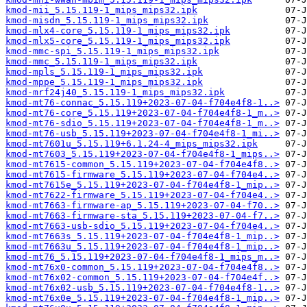
kmod-mii_5.15.119-1_mips_mips32.ipk
kmod-misdn_5.15.119-1_mips_mips32.ipk
kmod-mlx4-core_5.15.119-1_mips_mips32.ipk
kmod-mlx5-core_5.15.119-1_mips_mips32.ipk
kmod-mmc-spi_5.15.119-1_mips_mips32.ipk
kmod-mmc_5.15.119-1_mips_mips32.ipk
kmod-mpls_5.15.119-1_mips_mips32.ipk
kmod-mppe_5.15.119-1_mips_mips32.ipk
kmod-mrf24j40_5.15.119-1_mips_mips32.ipk
kmod-mt76-connac_5.15.119+2023-07-04-f704e4f8-1..>
kmod-mt76-core_5.15.119+2023-07-04-f704e4f8-1_m..>
kmod-mt76-sdio_5.15.119+2023-07-04-f704e4f8-1_m..>
kmod-mt76-usb_5.15.119+2023-07-04-f704e4f8-1_mi..>
kmod-mt7601u_5.15.119+6.1.24-4_mips_mips32.ipk
kmod-mt7603_5.15.119+2023-07-04-f704e4f8-1_mips..>
kmod-mt7615-common_5.15.119+2023-07-04-f704e4f8..>
kmod-mt7615-firmware_5.15.119+2023-07-04-f704e4..>
kmod-mt7615e_5.15.119+2023-07-04-f704e4f8-1_mip..>
kmod-mt7622-firmware_5.15.119+2023-07-04-f704e4..>
kmod-mt7663-firmware-ap_5.15.119+2023-07-04-f70..>
kmod-mt7663-firmware-sta_5.15.119+2023-07-04-f7..>
kmod-mt7663-usb-sdio_5.15.119+2023-07-04-f704e4..>
kmod-mt7663s_5.15.119+2023-07-04-f704e4f8-1_mip..>
kmod-mt7663u_5.15.119+2023-07-04-f704e4f8-1_mip..>
kmod-mt76_5.15.119+2023-07-04-f704e4f8-1_mips_m..>
kmod-mt76x0-common_5.15.119+2023-07-04-f704e4f8..>
kmod-mt76x02-common_5.15.119+2023-07-04-f704e4f..>
kmod-mt76x02-usb_5.15.119+2023-07-04-f704e4f8-1..>
kmod-mt76x0e_5.15.119+2023-07-04-f704e4f8-1_mip..>