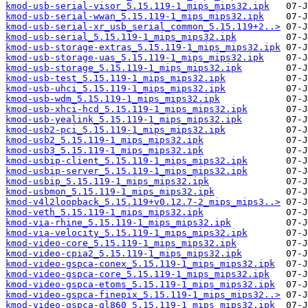
kmod-usb-serial-visor_5.15.119-1_mips_mips32.ipk
kmod-usb-serial-wwan_5.15.119-1_mips_mips32.ipk
kmod-usb-serial-xr_usb_serial_common_5.15.119+2..>
kmod-usb-serial_5.15.119-1_mips_mips32.ipk
kmod-usb-storage-extras_5.15.119-1_mips_mips32.ipk
kmod-usb-storage-uas_5.15.119-1_mips_mips32.ipk
kmod-usb-storage_5.15.119-1_mips_mips32.ipk
kmod-usb-test_5.15.119-1_mips_mips32.ipk
kmod-usb-uhci_5.15.119-1_mips_mips32.ipk
kmod-usb-wdm_5.15.119-1_mips_mips32.ipk
kmod-usb-xhci-hcd_5.15.119-1_mips_mips32.ipk
kmod-usb-yealink_5.15.119-1_mips_mips32.ipk
kmod-usb2-pci_5.15.119-1_mips_mips32.ipk
kmod-usb2_5.15.119-1_mips_mips32.ipk
kmod-usb3_5.15.119-1_mips_mips32.ipk
kmod-usbip-client_5.15.119-1_mips_mips32.ipk
kmod-usbip-server_5.15.119-1_mips_mips32.ipk
kmod-usbip_5.15.119-1_mips_mips32.ipk
kmod-usbmon_5.15.119-1_mips_mips32.ipk
kmod-v4l2loopback_5.15.119+v0.12.7-2_mips_mips3..>
kmod-veth_5.15.119-1_mips_mips32.ipk
kmod-via-rhine_5.15.119-1_mips_mips32.ipk
kmod-via-velocity_5.15.119-1_mips_mips32.ipk
kmod-video-core_5.15.119-1_mips_mips32.ipk
kmod-video-cpia2_5.15.119-1_mips_mips32.ipk
kmod-video-gspca-conex_5.15.119-1_mips_mips32.ipk
kmod-video-gspca-core_5.15.119-1_mips_mips32.ipk
kmod-video-gspca-etoms_5.15.119-1_mips_mips32.ipk
kmod-video-gspca-finepix_5.15.119-1_mips_mips32..>
kmod-video-gspca-gl860_5.15.119-1_mips_mips32.ipk