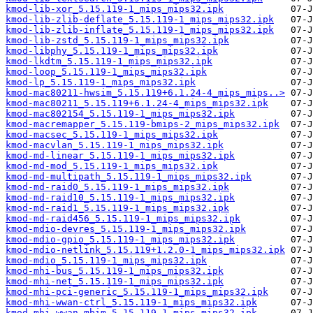
kmod-lib-xor_5.15.119-1_mips_mips32.ipk
kmod-lib-zlib-deflate_5.15.119-1_mips_mips32.ipk
kmod-lib-zlib-inflate_5.15.119-1_mips_mips32.ipk
kmod-lib-zstd_5.15.119-1_mips_mips32.ipk
kmod-libphy_5.15.119-1_mips_mips32.ipk
kmod-lkdtm_5.15.119-1_mips_mips32.ipk
kmod-loop_5.15.119-1_mips_mips32.ipk
kmod-lp_5.15.119-1_mips_mips32.ipk
kmod-mac80211-hwsim_5.15.119+6.1.24-4_mips_mips..>
kmod-mac80211_5.15.119+6.1.24-4_mips_mips32.ipk
kmod-mac802154_5.15.119-1_mips_mips32.ipk
kmod-macremapper_5.15.119-bmips-2_mips_mips32.ipk
kmod-macsec_5.15.119-1_mips_mips32.ipk
kmod-macvlan_5.15.119-1_mips_mips32.ipk
kmod-md-linear_5.15.119-1_mips_mips32.ipk
kmod-md-mod_5.15.119-1_mips_mips32.ipk
kmod-md-multipath_5.15.119-1_mips_mips32.ipk
kmod-md-raid0_5.15.119-1_mips_mips32.ipk
kmod-md-raid10_5.15.119-1_mips_mips32.ipk
kmod-md-raid1_5.15.119-1_mips_mips32.ipk
kmod-md-raid456_5.15.119-1_mips_mips32.ipk
kmod-mdio-devres_5.15.119-1_mips_mips32.ipk
kmod-mdio-gpio_5.15.119-1_mips_mips32.ipk
kmod-mdio-netlink_5.15.119+1.2.0-1_mips_mips32.ipk
kmod-mdio_5.15.119-1_mips_mips32.ipk
kmod-mhi-bus_5.15.119-1_mips_mips32.ipk
kmod-mhi-net_5.15.119-1_mips_mips32.ipk
kmod-mhi-pci-generic_5.15.119-1_mips_mips32.ipk
kmod-mhi-wwan-ctrl_5.15.119-1_mips_mips32.ipk
kmod-mhi-wwan-mbim_5.15.119-1_mips_mips32.ipk