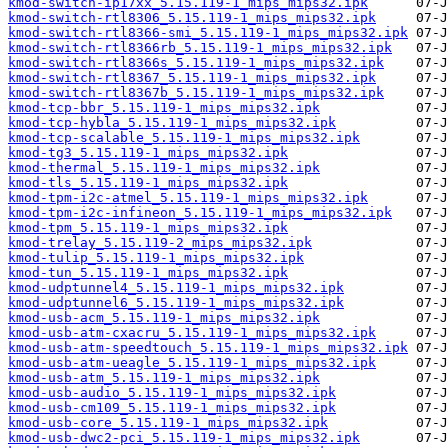
kmod-switch-ip17xx_5.15.119-1_mips_mips32.ipk
kmod-switch-rtl8306_5.15.119-1_mips_mips32.ipk
kmod-switch-rtl8366-smi_5.15.119-1_mips_mips32.ipk
kmod-switch-rtl8366rb_5.15.119-1_mips_mips32.ipk
kmod-switch-rtl8366s_5.15.119-1_mips_mips32.ipk
kmod-switch-rtl8367_5.15.119-1_mips_mips32.ipk
kmod-switch-rtl8367b_5.15.119-1_mips_mips32.ipk
kmod-tcp-bbr_5.15.119-1_mips_mips32.ipk
kmod-tcp-hybla_5.15.119-1_mips_mips32.ipk
kmod-tcp-scalable_5.15.119-1_mips_mips32.ipk
kmod-tg3_5.15.119-1_mips_mips32.ipk
kmod-thermal_5.15.119-1_mips_mips32.ipk
kmod-tls_5.15.119-1_mips_mips32.ipk
kmod-tpm-i2c-atmel_5.15.119-1_mips_mips32.ipk
kmod-tpm-i2c-infineon_5.15.119-1_mips_mips32.ipk
kmod-tpm_5.15.119-1_mips_mips32.ipk
kmod-trelay_5.15.119-2_mips_mips32.ipk
kmod-tulip_5.15.119-1_mips_mips32.ipk
kmod-tun_5.15.119-1_mips_mips32.ipk
kmod-udptunnel4_5.15.119-1_mips_mips32.ipk
kmod-udptunnel6_5.15.119-1_mips_mips32.ipk
kmod-usb-acm_5.15.119-1_mips_mips32.ipk
kmod-usb-atm-cxacru_5.15.119-1_mips_mips32.ipk
kmod-usb-atm-speedtouch_5.15.119-1_mips_mips32.ipk
kmod-usb-atm-ueagle_5.15.119-1_mips_mips32.ipk
kmod-usb-atm_5.15.119-1_mips_mips32.ipk
kmod-usb-audio_5.15.119-1_mips_mips32.ipk
kmod-usb-cm109_5.15.119-1_mips_mips32.ipk
kmod-usb-core_5.15.119-1_mips_mips32.ipk
kmod-usb-dwc2-pci_5.15.119-1_mips_mips32.ipk