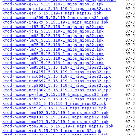
kmod-hwmon-g762_5.15.119-1_mips_mips32.ipk
kmod-hwmon-gpiofan_5.15.119-1_mips_mips32.ipk
kmod-hwmon-gsc_5.15.119-1_mips_mips32.ipk
kmod-hwmon-ina209_5.15.119-1_mips_mips32.ipk
kmod-hwmon-ina2xx_5.15.119-1_mips_mips32.ipk
kmod-hwmon-it87_5.15.119-1_mips_mips32.ipk
kmod-hwmon-jc42_5.15.119-1_mips_mips32.ipk
kmod-hwmon-lm63_5.15.119-1_mips_mips32.ipk
kmod-hwmon-lm70_5.15.119-1_mips_mips32.ipk
kmod-hwmon-lm75_5.15.119-1_mips_mips32.ipk
kmod-hwmon-lm77_5.15.119-1_mips_mips32.ipk
kmod-hwmon-lm85_5.15.119-1_mips_mips32.ipk
kmod-hwmon-lm90_5.15.119-1_mips_mips32.ipk
kmod-hwmon-lm92_5.15.119-1_mips_mips32.ipk
kmod-hwmon-lm95241_5.15.119-1_mips_mips32.ipk
kmod-hwmon-ltc4151_5.15.119-1_mips_mips32.ipk
kmod-hwmon-max6642_5.15.119-1_mips_mips32.ipk
kmod-hwmon-max6697_5.15.119-1_mips_mips32.ipk
kmod-hwmon-mcp3021_5.15.119-1_mips_mips32.ipk
kmod-hwmon-nct7802_5.15.119-1_mips_mips32.ipk
kmod-hwmon-pwmfan_5.15.119-1_mips_mips32.ipk
kmod-hwmon-sch5627_5.15.119-1_mips_mips32.ipk
kmod-hwmon-sht21_5.15.119-1_mips_mips32.ipk
kmod-hwmon-sht3x_5.15.119-1_mips_mips32.ipk
kmod-hwmon-tmp102_5.15.119-1_mips_mips32.ipk
kmod-hwmon-tmp103_5.15.119-1_mips_mips32.ipk
kmod-hwmon-tmp421_5.15.119-1_mips_mips32.ipk
kmod-hwmon-tps23861_5.15.119-1_mips_mips32.ipk
kmod-hwmon-vid_5.15.119-1_mips_mips32.ipk