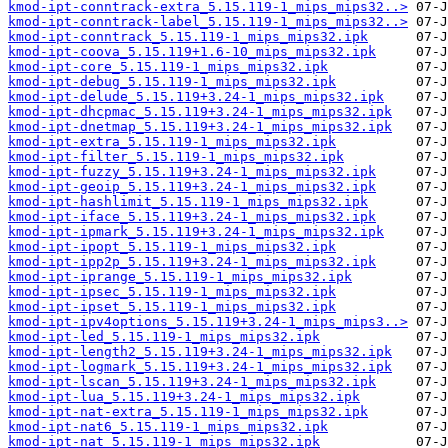
kmod-ipt-conntrack-extra_5.15.119-1_mips_mips32..>
kmod-ipt-conntrack-label_5.15.119-1_mips_mips32..>
kmod-ipt-conntrack_5.15.119-1_mips_mips32.ipk
kmod-ipt-coova_5.15.119+1.6-10_mips_mips32.ipk
kmod-ipt-core_5.15.119-1_mips_mips32.ipk
kmod-ipt-debug_5.15.119-1_mips_mips32.ipk
kmod-ipt-delude_5.15.119+3.24-1_mips_mips32.ipk
kmod-ipt-dhcpmac_5.15.119+3.24-1_mips_mips32.ipk
kmod-ipt-dnetmap_5.15.119+3.24-1_mips_mips32.ipk
kmod-ipt-extra_5.15.119-1_mips_mips32.ipk
kmod-ipt-filter_5.15.119-1_mips_mips32.ipk
kmod-ipt-fuzzy_5.15.119+3.24-1_mips_mips32.ipk
kmod-ipt-geoip_5.15.119+3.24-1_mips_mips32.ipk
kmod-ipt-hashlimit_5.15.119-1_mips_mips32.ipk
kmod-ipt-iface_5.15.119+3.24-1_mips_mips32.ipk
kmod-ipt-ipmark_5.15.119+3.24-1_mips_mips32.ipk
kmod-ipt-ipopt_5.15.119-1_mips_mips32.ipk
kmod-ipt-ipp2p_5.15.119+3.24-1_mips_mips32.ipk
kmod-ipt-iprange_5.15.119-1_mips_mips32.ipk
kmod-ipt-ipsec_5.15.119-1_mips_mips32.ipk
kmod-ipt-ipset_5.15.119-1_mips_mips32.ipk
kmod-ipt-ipv4options_5.15.119+3.24-1_mips_mips3..>
kmod-ipt-led_5.15.119-1_mips_mips32.ipk
kmod-ipt-length2_5.15.119+3.24-1_mips_mips32.ipk
kmod-ipt-logmark_5.15.119+3.24-1_mips_mips32.ipk
kmod-ipt-lscan_5.15.119+3.24-1_mips_mips32.ipk
kmod-ipt-lua_5.15.119+3.24-1_mips_mips32.ipk
kmod-ipt-nat-extra_5.15.119-1_mips_mips32.ipk
kmod-ipt-nat6_5.15.119-1_mips_mips32.ipk
kmod-ipt-nat_5.15.119-1_mips_mips32.ipk