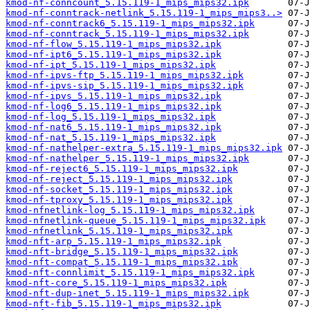
kmod-nf-conncount_5.15.119-1_mips_mips32.ipk
kmod-nf-conntrack-netlink_5.15.119-1_mips_mips3..>
kmod-nf-conntrack6_5.15.119-1_mips_mips32.ipk
kmod-nf-conntrack_5.15.119-1_mips_mips32.ipk
kmod-nf-flow_5.15.119-1_mips_mips32.ipk
kmod-nf-ipt6_5.15.119-1_mips_mips32.ipk
kmod-nf-ipt_5.15.119-1_mips_mips32.ipk
kmod-nf-ipvs-ftp_5.15.119-1_mips_mips32.ipk
kmod-nf-ipvs-sip_5.15.119-1_mips_mips32.ipk
kmod-nf-ipvs_5.15.119-1_mips_mips32.ipk
kmod-nf-log6_5.15.119-1_mips_mips32.ipk
kmod-nf-log_5.15.119-1_mips_mips32.ipk
kmod-nf-nat6_5.15.119-1_mips_mips32.ipk
kmod-nf-nat_5.15.119-1_mips_mips32.ipk
kmod-nf-nathelper-extra_5.15.119-1_mips_mips32.ipk
kmod-nf-nathelper_5.15.119-1_mips_mips32.ipk
kmod-nf-reject6_5.15.119-1_mips_mips32.ipk
kmod-nf-reject_5.15.119-1_mips_mips32.ipk
kmod-nf-socket_5.15.119-1_mips_mips32.ipk
kmod-nf-tproxy_5.15.119-1_mips_mips32.ipk
kmod-nfnetlink-log_5.15.119-1_mips_mips32.ipk
kmod-nfnetlink-queue_5.15.119-1_mips_mips32.ipk
kmod-nfnetlink_5.15.119-1_mips_mips32.ipk
kmod-nft-arp_5.15.119-1_mips_mips32.ipk
kmod-nft-bridge_5.15.119-1_mips_mips32.ipk
kmod-nft-compat_5.15.119-1_mips_mips32.ipk
kmod-nft-connlimit_5.15.119-1_mips_mips32.ipk
kmod-nft-core_5.15.119-1_mips_mips32.ipk
kmod-nft-dup-inet_5.15.119-1_mips_mips32.ipk
kmod-nft-fib_5.15.119-1_mips_mips32.ipk