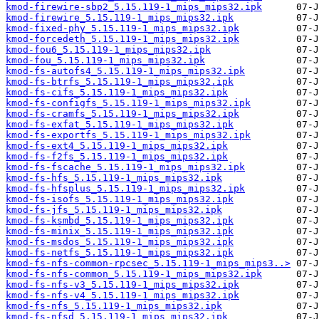
kmod-firewire-sbp2_5.15.119-1_mips_mips32.ipk
kmod-firewire_5.15.119-1_mips_mips32.ipk
kmod-fixed-phy_5.15.119-1_mips_mips32.ipk
kmod-forcedeth_5.15.119-1_mips_mips32.ipk
kmod-fou6_5.15.119-1_mips_mips32.ipk
kmod-fou_5.15.119-1_mips_mips32.ipk
kmod-fs-autofs4_5.15.119-1_mips_mips32.ipk
kmod-fs-btrfs_5.15.119-1_mips_mips32.ipk
kmod-fs-cifs_5.15.119-1_mips_mips32.ipk
kmod-fs-configfs_5.15.119-1_mips_mips32.ipk
kmod-fs-cramfs_5.15.119-1_mips_mips32.ipk
kmod-fs-exfat_5.15.119-1_mips_mips32.ipk
kmod-fs-exportfs_5.15.119-1_mips_mips32.ipk
kmod-fs-ext4_5.15.119-1_mips_mips32.ipk
kmod-fs-f2fs_5.15.119-1_mips_mips32.ipk
kmod-fs-fscache_5.15.119-1_mips_mips32.ipk
kmod-fs-hfs_5.15.119-1_mips_mips32.ipk
kmod-fs-hfsplus_5.15.119-1_mips_mips32.ipk
kmod-fs-isofs_5.15.119-1_mips_mips32.ipk
kmod-fs-jfs_5.15.119-1_mips_mips32.ipk
kmod-fs-ksmbd_5.15.119-1_mips_mips32.ipk
kmod-fs-minix_5.15.119-1_mips_mips32.ipk
kmod-fs-msdos_5.15.119-1_mips_mips32.ipk
kmod-fs-netfs_5.15.119-1_mips_mips32.ipk
kmod-fs-nfs-common-rpcsec_5.15.119-1_mips_mips3..>
kmod-fs-nfs-common_5.15.119-1_mips_mips32.ipk
kmod-fs-nfs-v3_5.15.119-1_mips_mips32.ipk
kmod-fs-nfs-v4_5.15.119-1_mips_mips32.ipk
kmod-fs-nfs_5.15.119-1_mips_mips32.ipk
kmod-fs-nfsd_5.15.119-1_mips_mips32.ipk