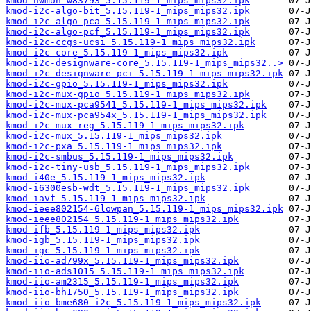
kmod-hwmon-w83793_5.15.119-1_mips_mips32.ipk
kmod-i2c-algo-bit_5.15.119-1_mips_mips32.ipk
kmod-i2c-algo-pca_5.15.119-1_mips_mips32.ipk
kmod-i2c-algo-pcf_5.15.119-1_mips_mips32.ipk
kmod-i2c-ccgs-ucsi_5.15.119-1_mips_mips32.ipk
kmod-i2c-core_5.15.119-1_mips_mips32.ipk
kmod-i2c-designware-core_5.15.119-1_mips_mips32..>
kmod-i2c-designware-pci_5.15.119-1_mips_mips32.ipk
kmod-i2c-gpio_5.15.119-1_mips_mips32.ipk
kmod-i2c-mux-gpio_5.15.119-1_mips_mips32.ipk
kmod-i2c-mux-pca9541_5.15.119-1_mips_mips32.ipk
kmod-i2c-mux-pca954x_5.15.119-1_mips_mips32.ipk
kmod-i2c-mux-reg_5.15.119-1_mips_mips32.ipk
kmod-i2c-mux_5.15.119-1_mips_mips32.ipk
kmod-i2c-pxa_5.15.119-1_mips_mips32.ipk
kmod-i2c-smbus_5.15.119-1_mips_mips32.ipk
kmod-i2c-tiny-usb_5.15.119-1_mips_mips32.ipk
kmod-i40e_5.15.119-1_mips_mips32.ipk
kmod-i6300esb-wdt_5.15.119-1_mips_mips32.ipk
kmod-iavf_5.15.119-1_mips_mips32.ipk
kmod-ieee802154-6lowpan_5.15.119-1_mips_mips32.ipk
kmod-ieee802154_5.15.119-1_mips_mips32.ipk
kmod-ifb_5.15.119-1_mips_mips32.ipk
kmod-igb_5.15.119-1_mips_mips32.ipk
kmod-igc_5.15.119-1_mips_mips32.ipk
kmod-iio-ad799x_5.15.119-1_mips_mips32.ipk
kmod-iio-ads1015_5.15.119-1_mips_mips32.ipk
kmod-iio-am2315_5.15.119-1_mips_mips32.ipk
kmod-iio-bh1750_5.15.119-1_mips_mips32.ipk
kmod-iio-bme680-i2c_5.15.119-1_mips_mips32.ipk