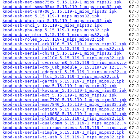
kmod-usb-net-smsc75xx_5.15.119-1_mips_mips32.ipk
kmod-usb-net-smsc95xx_5.15.119-1_mips_mips32.ipk
kmod-usb-net-sr9700_5.15.119-1_mips_mips32.ipk
kmod-usb-net_5.15.119-1_mips_mips32.ipk
kmod-usb-ohci-pci_5.15.119-1_mips_mips32.ipk
kmod-usb-ohci_5.15.119-1_mips_mips32.ipk
kmod-usb-phy-nop_5.15.119-1_mips_mips32.ipk
kmod-usb-printer_5.15.119-1_mips_mips32.ipk
kmod-usb-roles_5.15.119-1_mips_mips32.ipk
kmod-usb-serial-ark3116_5.15.119-1_mips_mips32.ipk
kmod-usb-serial-belkin_5.15.119-1_mips_mips32.ipk
kmod-usb-serial-ch341_5.15.119-1_mips_mips32.ipk
kmod-usb-serial-cp210x_5.15.119-1_mips_mips32.ipk
kmod-usb-serial-cypress-m8_5.15.119-1_mips_mips..>
kmod-usb-serial-dmx_usb_module_5.15.119+19.12.1..>
kmod-usb-serial-edgeport_5.15.119-1_mips_mips32..>
kmod-usb-serial-ftdi_5.15.119-1_mips_mips32.ipk
kmod-usb-serial-garmin_5.15.119-1_mips_mips32.ipk
kmod-usb-serial-ipw_5.15.119-1_mips_mips32.ipk
kmod-usb-serial-keyspan_5.15.119-1_mips_mips32.ipk
kmod-usb-serial-mct_5.15.119-1_mips_mips32.ipk
kmod-usb-serial-mos7720_5.15.119-1_mips_mips32.ipk
kmod-usb-serial-mos7840_5.15.119-1_mips_mips32.ipk
kmod-usb-serial-option_5.15.119-1_mips_mips32.ipk
kmod-usb-serial-oti6858_5.15.119-1_mips_mips32.ipk
kmod-usb-serial-pl2303_5.15.119-1_mips_mips32.ipk
kmod-usb-serial-qualcomm_5.15.119-1_mips_mips32..>
kmod-usb-serial-sierrawireless_5.15.119-1_mips_..>
kmod-usb-serial-simple_5.15.119-1_mips_mips32.ipk
kmod-usb-serial-ti-usb_5.15.119-1_mips_mips32.ipk