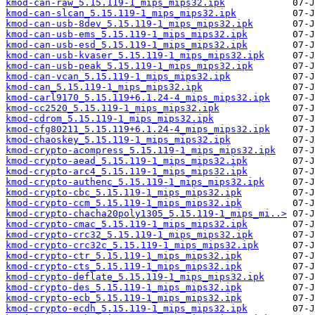
kmod-can-raw_5.15.119-1_mips_mips32.ipk
kmod-can-slcan_5.15.119-1_mips_mips32.ipk
kmod-can-usb-8dev_5.15.119-1_mips_mips32.ipk
kmod-can-usb-ems_5.15.119-1_mips_mips32.ipk
kmod-can-usb-esd_5.15.119-1_mips_mips32.ipk
kmod-can-usb-kvaser_5.15.119-1_mips_mips32.ipk
kmod-can-usb-peak_5.15.119-1_mips_mips32.ipk
kmod-can-vcan_5.15.119-1_mips_mips32.ipk
kmod-can_5.15.119-1_mips_mips32.ipk
kmod-carl9170_5.15.119+6.1.24-4_mips_mips32.ipk
kmod-cc2520_5.15.119-1_mips_mips32.ipk
kmod-cdrom_5.15.119-1_mips_mips32.ipk
kmod-cfg80211_5.15.119+6.1.24-4_mips_mips32.ipk
kmod-chaoskey_5.15.119-1_mips_mips32.ipk
kmod-crypto-acompress_5.15.119-1_mips_mips32.ipk
kmod-crypto-aead_5.15.119-1_mips_mips32.ipk
kmod-crypto-arc4_5.15.119-1_mips_mips32.ipk
kmod-crypto-authenc_5.15.119-1_mips_mips32.ipk
kmod-crypto-cbc_5.15.119-1_mips_mips32.ipk
kmod-crypto-ccm_5.15.119-1_mips_mips32.ipk
kmod-crypto-chacha20poly1305_5.15.119-1_mips_mi..>
kmod-crypto-cmac_5.15.119-1_mips_mips32.ipk
kmod-crypto-crc32_5.15.119-1_mips_mips32.ipk
kmod-crypto-crc32c_5.15.119-1_mips_mips32.ipk
kmod-crypto-ctr_5.15.119-1_mips_mips32.ipk
kmod-crypto-cts_5.15.119-1_mips_mips32.ipk
kmod-crypto-deflate_5.15.119-1_mips_mips32.ipk
kmod-crypto-des_5.15.119-1_mips_mips32.ipk
kmod-crypto-ecb_5.15.119-1_mips_mips32.ipk
kmod-crypto-ecdh_5.15.119-1_mips_mips32.ipk