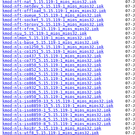
kmod-nft-nat_5.15.119-1_mips_mips32.ipk
kmod-nft-netdev_5.15.119-1_mips_mips32.ipk
kmod-nft-offload_5.15.119-1_mips_mips32.ipk
kmod-nft-queue_5.15.119-1_mips_mips32.ipk
kmod-nft-socket_5.15.119-1_mips_mips32.ipk
kmod-nft-tproxy_5.15.119-1_mips_mips32.ipk
kmod-nft-xfrm_5.15.119-1_mips_mips32.ipk
kmod-niu_5.15.119-1_mips_mips32.ipk
kmod-nlmon_5.15.119-1_mips_mips32.ipk
kmod-nls-base_5.15.119-1_mips_mips32.ipk
kmod-nls-cp1250_5.15.119-1_mips_mips32.ipk
kmod-nls-cp1251_5.15.119-1_mips_mips32.ipk
kmod-nls-cp437_5.15.119-1_mips_mips32.ipk
kmod-nls-cp775_5.15.119-1_mips_mips32.ipk
kmod-nls-cp850_5.15.119-1_mips_mips32.ipk
kmod-nls-cp852_5.15.119-1_mips_mips32.ipk
kmod-nls-cp862_5.15.119-1_mips_mips32.ipk
kmod-nls-cp864_5.15.119-1_mips_mips32.ipk
kmod-nls-cp866_5.15.119-1_mips_mips32.ipk
kmod-nls-cp932_5.15.119-1_mips_mips32.ipk
kmod-nls-cp936_5.15.119-1_mips_mips32.ipk
kmod-nls-cp950_5.15.119-1_mips_mips32.ipk
kmod-nls-iso8859-13_5.15.119-1_mips_mips32.ipk
kmod-nls-iso8859-15_5.15.119-1_mips_mips32.ipk
kmod-nls-iso8859-1_5.15.119-1_mips_mips32.ipk
kmod-nls-iso8859-2_5.15.119-1_mips_mips32.ipk
kmod-nls-iso8859-6_5.15.119-1_mips_mips32.ipk
kmod-nls-iso8859-8_5.15.119-1_mips_mips32.ipk
kmod-nls-koi8r_5.15.119-1_mips_mips32.ipk
kmod-nls-utf8_5.15.119-1_mips_mips32.ipk