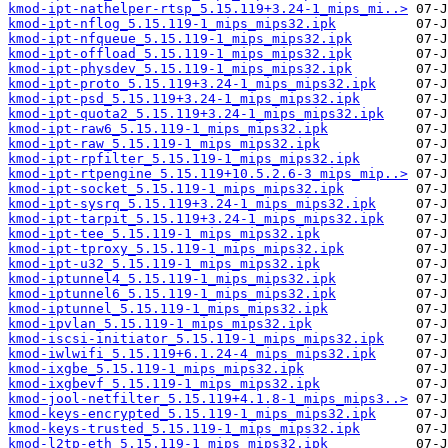
kmod-ipt-nathelper-rtsp_5.15.119+3.24-1_mips_mi..>
kmod-ipt-nflog_5.15.119-1_mips_mips32.ipk
kmod-ipt-nfqueue_5.15.119-1_mips_mips32.ipk
kmod-ipt-offload_5.15.119-1_mips_mips32.ipk
kmod-ipt-physdev_5.15.119-1_mips_mips32.ipk
kmod-ipt-proto_5.15.119+3.24-1_mips_mips32.ipk
kmod-ipt-psd_5.15.119+3.24-1_mips_mips32.ipk
kmod-ipt-quota2_5.15.119+3.24-1_mips_mips32.ipk
kmod-ipt-raw6_5.15.119-1_mips_mips32.ipk
kmod-ipt-raw_5.15.119-1_mips_mips32.ipk
kmod-ipt-rpfilter_5.15.119-1_mips_mips32.ipk
kmod-ipt-rtpengine_5.15.119+10.5.2.6-3_mips_mip..>
kmod-ipt-socket_5.15.119-1_mips_mips32.ipk
kmod-ipt-sysrq_5.15.119+3.24-1_mips_mips32.ipk
kmod-ipt-tarpit_5.15.119+3.24-1_mips_mips32.ipk
kmod-ipt-tee_5.15.119-1_mips_mips32.ipk
kmod-ipt-tproxy_5.15.119-1_mips_mips32.ipk
kmod-ipt-u32_5.15.119-1_mips_mips32.ipk
kmod-iptunnel4_5.15.119-1_mips_mips32.ipk
kmod-iptunnel6_5.15.119-1_mips_mips32.ipk
kmod-iptunnel_5.15.119-1_mips_mips32.ipk
kmod-ipvlan_5.15.119-1_mips_mips32.ipk
kmod-iscsi-initiator_5.15.119-1_mips_mips32.ipk
kmod-iwlwifi_5.15.119+6.1.24-4_mips_mips32.ipk
kmod-ixgbe_5.15.119-1_mips_mips32.ipk
kmod-ixgbevf_5.15.119-1_mips_mips32.ipk
kmod-jool-netfilter_5.15.119+4.1.8-1_mips_mips3..>
kmod-keys-encrypted_5.15.119-1_mips_mips32.ipk
kmod-keys-trusted_5.15.119-1_mips_mips32.ipk
kmod-l2tp-eth_5.15.119-1_mips_mips32.ipk