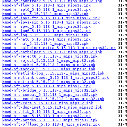
kmod-nf-conntrack_5.15.113-1_mips_mips32.ipk
kmod-nf-flow_5.15.113-1_mips_mips32.ipk
kmod-nf-ipt6_5.15.113-1_mips_mips32.ipk
kmod-nf-ipt_5.15.113-1_mips_mips32.ipk
kmod-nf-ipvs-ftp_5.15.113-1_mips_mips32.ipk
kmod-nf-ipvs-sip_5.15.113-1_mips_mips32.ipk
kmod-nf-ipvs_5.15.113-1_mips_mips32.ipk
kmod-nf-log6_5.15.113-1_mips_mips32.ipk
kmod-nf-log_5.15.113-1_mips_mips32.ipk
kmod-nf-nat6_5.15.113-1_mips_mips32.ipk
kmod-nf-nat_5.15.113-1_mips_mips32.ipk
kmod-nf-nathelper-extra_5.15.113-1_mips_mips32.ipk
kmod-nf-nathelper_5.15.113-1_mips_mips32.ipk
kmod-nf-reject6_5.15.113-1_mips_mips32.ipk
kmod-nf-reject_5.15.113-1_mips_mips32.ipk
kmod-nf-socket_5.15.113-1_mips_mips32.ipk
kmod-nf-tproxy_5.15.113-1_mips_mips32.ipk
kmod-nfnetlink-log_5.15.113-1_mips_mips32.ipk
kmod-nfnetlink-queue_5.15.113-1_mips_mips32.ipk
kmod-nfnetlink_5.15.113-1_mips_mips32.ipk
kmod-nft-arp_5.15.113-1_mips_mips32.ipk
kmod-nft-bridge_5.15.113-1_mips_mips32.ipk
kmod-nft-compat_5.15.113-1_mips_mips32.ipk
kmod-nft-connlimit_5.15.113-1_mips_mips32.ipk
kmod-nft-core_5.15.113-1_mips_mips32.ipk
kmod-nft-dup-inet_5.15.113-1_mips_mips32.ipk
kmod-nft-fib_5.15.113-1_mips_mips32.ipk
kmod-nft-nat_5.15.113-1_mips_mips32.ipk
kmod-nft-netdev_5.15.113-1_mips_mips32.ipk
kmod-nft-offload_5.15.113-1_mips_mips32.ipk