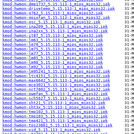
kmod-hwmon-dme1737_5.15.113-1_mips_mips32.ipk
kmod-hwmon-drivetemp_5.15.113-1_mips_mips32.ipk
kmod-hwmon-g762_5.15.113-1_mips_mips32.ipk
kmod-hwmon-gpiofan_5.15.113-1_mips_mips32.ipk
kmod-hwmon-gsc_5.15.113-1_mips_mips32.ipk
kmod-hwmon-ina209_5.15.113-1_mips_mips32.ipk
kmod-hwmon-ina2xx_5.15.113-1_mips_mips32.ipk
kmod-hwmon-it87_5.15.113-1_mips_mips32.ipk
kmod-hwmon-lm63_5.15.113-1_mips_mips32.ipk
kmod-hwmon-lm70_5.15.113-1_mips_mips32.ipk
kmod-hwmon-lm75_5.15.113-1_mips_mips32.ipk
kmod-hwmon-lm77_5.15.113-1_mips_mips32.ipk
kmod-hwmon-lm85_5.15.113-1_mips_mips32.ipk
kmod-hwmon-lm90_5.15.113-1_mips_mips32.ipk
kmod-hwmon-lm92_5.15.113-1_mips_mips32.ipk
kmod-hwmon-lm95241_5.15.113-1_mips_mips32.ipk
kmod-hwmon-ltc4151_5.15.113-1_mips_mips32.ipk
kmod-hwmon-max6642_5.15.113-1_mips_mips32.ipk
kmod-hwmon-mcp3021_5.15.113-1_mips_mips32.ipk
kmod-hwmon-nct7802_5.15.113-1_mips_mips32.ipk
kmod-hwmon-pwmfan_5.15.113-1_mips_mips32.ipk
kmod-hwmon-sch5627_5.15.113-1_mips_mips32.ipk
kmod-hwmon-sht21_5.15.113-1_mips_mips32.ipk
kmod-hwmon-sht3x_5.15.113-1_mips_mips32.ipk
kmod-hwmon-tmp102_5.15.113-1_mips_mips32.ipk
kmod-hwmon-tmp103_5.15.113-1_mips_mips32.ipk
kmod-hwmon-tmp421_5.15.113-1_mips_mips32.ipk
kmod-hwmon-tps23861_5.15.113-1_mips_mips32.ipk
kmod-hwmon-vid_5.15.113-1_mips_mips32.ipk