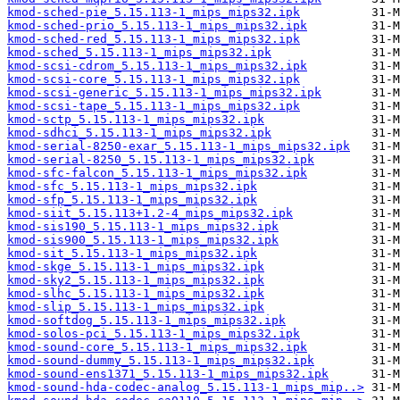
kmod-sched-pie_5.15.113-1_mips_mips32.ipk
kmod-sched-prio_5.15.113-1_mips_mips32.ipk
kmod-sched-red_5.15.113-1_mips_mips32.ipk
kmod-sched_5.15.113-1_mips_mips32.ipk
kmod-scsi-cdrom_5.15.113-1_mips_mips32.ipk
kmod-scsi-core_5.15.113-1_mips_mips32.ipk
kmod-scsi-generic_5.15.113-1_mips_mips32.ipk
kmod-scsi-tape_5.15.113-1_mips_mips32.ipk
kmod-sctp_5.15.113-1_mips_mips32.ipk
kmod-sdhci_5.15.113-1_mips_mips32.ipk
kmod-serial-8250-exar_5.15.113-1_mips_mips32.ipk
kmod-serial-8250_5.15.113-1_mips_mips32.ipk
kmod-sfc-falcon_5.15.113-1_mips_mips32.ipk
kmod-sfc_5.15.113-1_mips_mips32.ipk
kmod-sfp_5.15.113-1_mips_mips32.ipk
kmod-siit_5.15.113+1.2-4_mips_mips32.ipk
kmod-sis190_5.15.113-1_mips_mips32.ipk
kmod-sis900_5.15.113-1_mips_mips32.ipk
kmod-sit_5.15.113-1_mips_mips32.ipk
kmod-skge_5.15.113-1_mips_mips32.ipk
kmod-sky2_5.15.113-1_mips_mips32.ipk
kmod-slhc_5.15.113-1_mips_mips32.ipk
kmod-slip_5.15.113-1_mips_mips32.ipk
kmod-softdog_5.15.113-1_mips_mips32.ipk
kmod-solos-pci_5.15.113-1_mips_mips32.ipk
kmod-sound-core_5.15.113-1_mips_mips32.ipk
kmod-sound-dummy_5.15.113-1_mips_mips32.ipk
kmod-sound-ens1371_5.15.113-1_mips_mips32.ipk
kmod-sound-hda-codec-analog_5.15.113-1_mips_mip..>