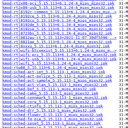
kmod-rt2x00-pci_5.15.113+6.1.24-4_mips_mips32.ipk
kmod-rt2x00-usb_5.15.113+6.1.24-4_mips_mips32.ipk
kmod-rtl8192c-common_5.15.113+6.1.24-4_mips_mip..>
kmod-rtl8192ce_5.15.113+6.1.24-4_mips_mips32.ipk
kmod-rtl8192cu_5.15.113+6.1.24-4_mips_mips32.ipk
kmod-rtl8192de_5.15.113+6.1.24-4_mips_mips32.ipk
kmod-rtl8192se_5.15.113+6.1.24-4_mips_mips32.ipk
kmod-rtl8723bs_5.15.113+6.1.24-4_mips_mips32.ipk
kmod-rtl8812au-ct_5.15.113+2021-11-07-39df5596-..>
kmod-rtl8821ae_5.15.113+6.1.24-4_mips_mips32.ipk
kmod-rtl8xxxu_5.15.113+6.1.24-4_mips_mips32.ipk
kmod-rtlwifi-btcoexist_5.15.113+6.1.24-4_mips_m..>
kmod-rtlwifi-pci_5.15.113+6.1.24-4_mips_mips32.ipk
kmod-rtlwifi-usb_5.15.113+6.1.24-4_mips_mips32.ipk
kmod-rtlwifi_5.15.113+6.1.24-4_mips_mips32.ipk
kmod-rtw88_5.15.113+6.1.24-4_mips_mips32.ipk
kmod-sched-act-ipt_5.15.113-1_mips_mips32.ipk
kmod-sched-act-police_5.15.113-1_mips_mips32.ipk
kmod-sched-act-sample_5.15.113-1_mips_mips32.ipk
kmod-sched-act-vlan_5.15.113-1_mips_mips32.ipk
kmod-sched-bpf_5.15.113-1_mips_mips32.ipk
kmod-sched-cake_5.15.113-1_mips_mips32.ipk
kmod-sched-connmark_5.15.113-1_mips_mips32.ipk
kmod-sched-core_5.15.113-1_mips_mips32.ipk
kmod-sched-ctinfo_5.15.113-1_mips_mips32.ipk
kmod-sched-drr_5.15.113-1_mips_mips32.ipk
kmod-sched-flower_5.15.113-1_mips_mips32.ipk
kmod-sched-fq-pie_5.15.113-1_mips_mips32.ipk
kmod-sched-ipset_5.15.113-1_mips_mips32.ipk
kmod-sched-mqprio_5.15.113-1_mips_mips32.ipk