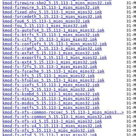
kmod-firewire-sbp2_5.15.113-1_mips_mips32.ipk
kmod-firewire_5.15.113-1_mips_mips32.ipk
kmod-fixed-phy_5.15.113-1_mips_mips32.ipk
kmod-forcedeth_5.15.113-1_mips_mips32.ipk
kmod-fou6_5.15.113-1_mips_mips32.ipk
kmod-fou_5.15.113-1_mips_mips32.ipk
kmod-fs-autofs4_5.15.113-1_mips_mips32.ipk
kmod-fs-btrfs_5.15.113-1_mips_mips32.ipk
kmod-fs-cifs_5.15.113-1_mips_mips32.ipk
kmod-fs-configfs_5.15.113-1_mips_mips32.ipk
kmod-fs-cramfs_5.15.113-1_mips_mips32.ipk
kmod-fs-exfat_5.15.113-1_mips_mips32.ipk
kmod-fs-exportfs_5.15.113-1_mips_mips32.ipk
kmod-fs-ext4_5.15.113-1_mips_mips32.ipk
kmod-fs-f2fs_5.15.113-1_mips_mips32.ipk
kmod-fs-fscache_5.15.113-1_mips_mips32.ipk
kmod-fs-hfs_5.15.113-1_mips_mips32.ipk
kmod-fs-hfsplus_5.15.113-1_mips_mips32.ipk
kmod-fs-isofs_5.15.113-1_mips_mips32.ipk
kmod-fs-jfs_5.15.113-1_mips_mips32.ipk
kmod-fs-ksmbd_5.15.113-1_mips_mips32.ipk
kmod-fs-minix_5.15.113-1_mips_mips32.ipk
kmod-fs-msdos_5.15.113-1_mips_mips32.ipk
kmod-fs-netfs_5.15.113-1_mips_mips32.ipk
kmod-fs-nfs-common-rpcsec_5.15.113-1_mips_mips3..>
kmod-fs-nfs-common_5.15.113-1_mips_mips32.ipk
kmod-fs-nfs-v3_5.15.113-1_mips_mips32.ipk
kmod-fs-nfs-v4_5.15.113-1_mips_mips32.ipk
kmod-fs-nfs_5.15.113-1_mips_mips32.ipk
kmod-fs-nfsd_5.15.113-1_mips_mips32.ipk