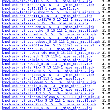
kmod-usb-hid-cp2112_5.15.113-1_mips_mips32.ipk
kmod-usb-hid-mcp2221_5.15.113-1_mips_mips32.ipk
kmod-usb-hid_5.15.113-1_mips_mips32.ipk
kmod-usb-ledtrig-usbport_5.15.113-1_mips_mips32..>
kmod-usb-net-aqc111_5.15.113-1_mips_mips32.ipk
kmod-usb-net-asix-ax88179_5.15.113-1_mips_mips3..>
kmod-usb-net-asix_5.15.113-1_mips_mips32.ipk
kmod-usb-net-cdc-eem_5.15.113-1_mips_mips32.ipk
kmod-usb-net-cdc-ether_5.15.113-1_mips_mips32.ipk
kmod-usb-net-cdc-mbim_5.15.113-1_mips_mips32.ipk
kmod-usb-net-cdc-ncm_5.15.113-1_mips_mips32.ipk
kmod-usb-net-cdc-subset_5.15.113-1_mips_mips32.ipk
kmod-usb-net-dm9601-ether_5.15.113-1_mips_mips3..>
kmod-usb-net-hso_5.15.113-1_mips_mips32.ipk
kmod-usb-net-huawei-cdc-ncm_5.15.113-1_mips_mip..>
kmod-usb-net-ipheth_5.15.113-1_mips_mips32.ipk
kmod-usb-net-kalmia_5.15.113-1_mips_mips32.ipk
kmod-usb-net-kaweth_5.15.113-1_mips_mips32.ipk
kmod-usb-net-lan78xx_5.15.113-1_mips_mips32.ipk
kmod-usb-net-mcs7830_5.15.113-1_mips_mips32.ipk
kmod-usb-net-pegasus_5.15.113-1_mips_mips32.ipk
kmod-usb-net-pl_5.15.113-1_mips_mips32.ipk
kmod-usb-net-qmi-wwan_5.15.113-1_mips_mips32.ipk
kmod-usb-net-rndis_5.15.113-1_mips_mips32.ipk
kmod-usb-net-rtl8150_5.15.113-1_mips_mips32.ipk
kmod-usb-net-rtl8152_5.15.113-1_mips_mips32.ipk
kmod-usb-net-sierrawireless_5.15.113-1_mips_mip..>
kmod-usb-net-smsc75xx_5.15.113-1_mips_mips32.ipk
kmod-usb-net-smsc95xx_5.15.113-1_mips_mips32.ipk
kmod-usb-net-sr9700_5.15.113-1_mips_mips32.ipk