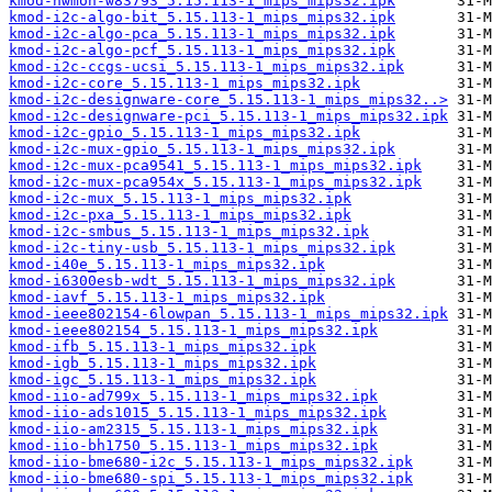
kmod-hwmon-w83793_5.15.113-1_mips_mips32.ipk
kmod-i2c-algo-bit_5.15.113-1_mips_mips32.ipk
kmod-i2c-algo-pca_5.15.113-1_mips_mips32.ipk
kmod-i2c-algo-pcf_5.15.113-1_mips_mips32.ipk
kmod-i2c-ccgs-ucsi_5.15.113-1_mips_mips32.ipk
kmod-i2c-core_5.15.113-1_mips_mips32.ipk
kmod-i2c-designware-core_5.15.113-1_mips_mips32..>
kmod-i2c-designware-pci_5.15.113-1_mips_mips32.ipk
kmod-i2c-gpio_5.15.113-1_mips_mips32.ipk
kmod-i2c-mux-gpio_5.15.113-1_mips_mips32.ipk
kmod-i2c-mux-pca9541_5.15.113-1_mips_mips32.ipk
kmod-i2c-mux-pca954x_5.15.113-1_mips_mips32.ipk
kmod-i2c-mux_5.15.113-1_mips_mips32.ipk
kmod-i2c-pxa_5.15.113-1_mips_mips32.ipk
kmod-i2c-smbus_5.15.113-1_mips_mips32.ipk
kmod-i2c-tiny-usb_5.15.113-1_mips_mips32.ipk
kmod-i40e_5.15.113-1_mips_mips32.ipk
kmod-i6300esb-wdt_5.15.113-1_mips_mips32.ipk
kmod-iavf_5.15.113-1_mips_mips32.ipk
kmod-ieee802154-6lowpan_5.15.113-1_mips_mips32.ipk
kmod-ieee802154_5.15.113-1_mips_mips32.ipk
kmod-ifb_5.15.113-1_mips_mips32.ipk
kmod-igb_5.15.113-1_mips_mips32.ipk
kmod-igc_5.15.113-1_mips_mips32.ipk
kmod-iio-ad799x_5.15.113-1_mips_mips32.ipk
kmod-iio-ads1015_5.15.113-1_mips_mips32.ipk
kmod-iio-am2315_5.15.113-1_mips_mips32.ipk
kmod-iio-bh1750_5.15.113-1_mips_mips32.ipk
kmod-iio-bme680-i2c_5.15.113-1_mips_mips32.ipk
kmod-iio-bme680-spi_5.15.113-1_mips_mips32.ipk