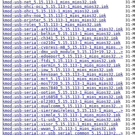
kmod-usb-net_5.15.113-1_mips_mips32.ipk
kmod-usb-ohci-pci_5.15.113-1_mips_mips32.ipk
kmod-usb-ohci_5.15.113-1_mips_mips32.ipk
kmod-usb-phy-nop_5.15.113-1_mips_mips32.ipk
kmod-usb-printer_5.15.113-1_mips_mips32.ipk
kmod-usb-roles_5.15.113-1_mips_mips32.ipk
kmod-usb-serial-ark3116_5.15.113-1_mips_mips32.ipk
kmod-usb-serial-belkin_5.15.113-1_mips_mips32.ipk
kmod-usb-serial-ch341_5.15.113-1_mips_mips32.ipk
kmod-usb-serial-cp210x_5.15.113-1_mips_mips32.ipk
kmod-usb-serial-cypress-m8_5.15.113-1_mips_mips..>
kmod-usb-serial-dmx_usb_module_5.15.113+19.12.1..>
kmod-usb-serial-edgeport_5.15.113-1_mips_mips32..>
kmod-usb-serial-ftdi_5.15.113-1_mips_mips32.ipk
kmod-usb-serial-garmin_5.15.113-1_mips_mips32.ipk
kmod-usb-serial-ipw_5.15.113-1_mips_mips32.ipk
kmod-usb-serial-keyspan_5.15.113-1_mips_mips32.ipk
kmod-usb-serial-mct_5.15.113-1_mips_mips32.ipk
kmod-usb-serial-mos7720_5.15.113-1_mips_mips32.ipk
kmod-usb-serial-mos7840_5.15.113-1_mips_mips32.ipk
kmod-usb-serial-option_5.15.113-1_mips_mips32.ipk
kmod-usb-serial-oti6858_5.15.113-1_mips_mips32.ipk
kmod-usb-serial-pl2303_5.15.113-1_mips_mips32.ipk
kmod-usb-serial-qualcomm_5.15.113-1_mips_mips32..>
kmod-usb-serial-sierrawireless_5.15.113-1_mips_..>
kmod-usb-serial-simple_5.15.113-1_mips_mips32.ipk
kmod-usb-serial-ti-usb_5.15.113-1_mips_mips32.ipk
kmod-usb-serial-visor_5.15.113-1_mips_mips32.ipk
kmod-usb-serial-wwan_5.15.113-1_mips_mips32.ipk
kmod-usb-serial-xr_usb_serial_common_5.15.113+2..>