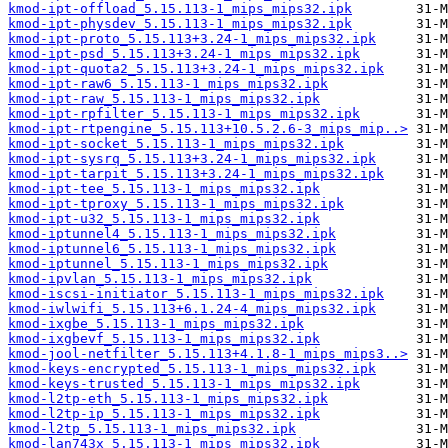
kmod-ipt-offload_5.15.113-1_mips_mips32.ipk
kmod-ipt-physdev_5.15.113-1_mips_mips32.ipk
kmod-ipt-proto_5.15.113+3.24-1_mips_mips32.ipk
kmod-ipt-psd_5.15.113+3.24-1_mips_mips32.ipk
kmod-ipt-quota2_5.15.113+3.24-1_mips_mips32.ipk
kmod-ipt-raw6_5.15.113-1_mips_mips32.ipk
kmod-ipt-raw_5.15.113-1_mips_mips32.ipk
kmod-ipt-rpfilter_5.15.113-1_mips_mips32.ipk
kmod-ipt-rtpengine_5.15.113+10.5.2.6-3_mips_mip..>
kmod-ipt-socket_5.15.113-1_mips_mips32.ipk
kmod-ipt-sysrq_5.15.113+3.24-1_mips_mips32.ipk
kmod-ipt-tarpit_5.15.113+3.24-1_mips_mips32.ipk
kmod-ipt-tee_5.15.113-1_mips_mips32.ipk
kmod-ipt-tproxy_5.15.113-1_mips_mips32.ipk
kmod-ipt-u32_5.15.113-1_mips_mips32.ipk
kmod-iptunnel4_5.15.113-1_mips_mips32.ipk
kmod-iptunnel6_5.15.113-1_mips_mips32.ipk
kmod-iptunnel_5.15.113-1_mips_mips32.ipk
kmod-ipvlan_5.15.113-1_mips_mips32.ipk
kmod-iscsi-initiator_5.15.113-1_mips_mips32.ipk
kmod-iwlwifi_5.15.113+6.1.24-4_mips_mips32.ipk
kmod-ixgbe_5.15.113-1_mips_mips32.ipk
kmod-ixgbevf_5.15.113-1_mips_mips32.ipk
kmod-jool-netfilter_5.15.113+4.1.8-1_mips_mips3..>
kmod-keys-encrypted_5.15.113-1_mips_mips32.ipk
kmod-keys-trusted_5.15.113-1_mips_mips32.ipk
kmod-l2tp-eth_5.15.113-1_mips_mips32.ipk
kmod-l2tp-ip_5.15.113-1_mips_mips32.ipk
kmod-l2tp_5.15.113-1_mips_mips32.ipk
kmod-lan743x_5.15.113-1_mips_mips32.ipk