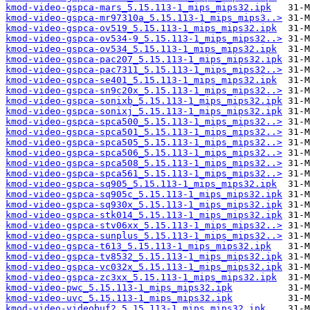
kmod-video-gspca-mars_5.15.113-1_mips_mips32.ipk
kmod-video-gspca-mr97310a_5.15.113-1_mips_mips3..>
kmod-video-gspca-ov519_5.15.113-1_mips_mips32.ipk
kmod-video-gspca-ov534-9_5.15.113-1_mips_mips32..>
kmod-video-gspca-ov534_5.15.113-1_mips_mips32.ipk
kmod-video-gspca-pac207_5.15.113-1_mips_mips32.ipk
kmod-video-gspca-pac7311_5.15.113-1_mips_mips32..>
kmod-video-gspca-se401_5.15.113-1_mips_mips32.ipk
kmod-video-gspca-sn9c20x_5.15.113-1_mips_mips32..>
kmod-video-gspca-sonixb_5.15.113-1_mips_mips32.ipk
kmod-video-gspca-sonixj_5.15.113-1_mips_mips32.ipk
kmod-video-gspca-spca500_5.15.113-1_mips_mips32..>
kmod-video-gspca-spca501_5.15.113-1_mips_mips32..>
kmod-video-gspca-spca505_5.15.113-1_mips_mips32..>
kmod-video-gspca-spca506_5.15.113-1_mips_mips32..>
kmod-video-gspca-spca508_5.15.113-1_mips_mips32..>
kmod-video-gspca-spca561_5.15.113-1_mips_mips32..>
kmod-video-gspca-sq905_5.15.113-1_mips_mips32.ipk
kmod-video-gspca-sq905c_5.15.113-1_mips_mips32.ipk
kmod-video-gspca-sq930x_5.15.113-1_mips_mips32.ipk
kmod-video-gspca-stk014_5.15.113-1_mips_mips32.ipk
kmod-video-gspca-stv06xx_5.15.113-1_mips_mips32..>
kmod-video-gspca-sunplus_5.15.113-1_mips_mips32..>
kmod-video-gspca-t613_5.15.113-1_mips_mips32.ipk
kmod-video-gspca-tv8532_5.15.113-1_mips_mips32.ipk
kmod-video-gspca-vc032x_5.15.113-1_mips_mips32.ipk
kmod-video-gspca-zc3xx_5.15.113-1_mips_mips32.ipk
kmod-video-pwc_5.15.113-1_mips_mips32.ipk
kmod-video-uvc_5.15.113-1_mips_mips32.ipk
kmod-video-videobuf2_5.15.113-1_mips_mips32.ipk