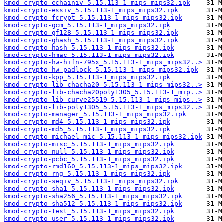
kmod-crypto-echainiv_5.15.113-1_mips_mips32.ipk
kmod-crypto-essiv_5.15.113-1_mips_mips32.ipk
kmod-crypto-fcrypt_5.15.113-1_mips_mips32.ipk
kmod-crypto-gcm_5.15.113-1_mips_mips32.ipk
kmod-crypto-gf128_5.15.113-1_mips_mips32.ipk
kmod-crypto-ghash_5.15.113-1_mips_mips32.ipk
kmod-crypto-hash_5.15.113-1_mips_mips32.ipk
kmod-crypto-hmac_5.15.113-1_mips_mips32.ipk
kmod-crypto-hw-hifn-795x_5.15.113-1_mips_mips32..>
kmod-crypto-hw-padlock_5.15.113-1_mips_mips32.ipk
kmod-crypto-kpp_5.15.113-1_mips_mips32.ipk
kmod-crypto-lib-chacha20_5.15.113-1_mips_mips32..>
kmod-crypto-lib-chacha20poly1305_5.15.113-1_mip..>
kmod-crypto-lib-curve25519_5.15.113-1_mips_mips..>
kmod-crypto-lib-poly1305_5.15.113-1_mips_mips32..>
kmod-crypto-manager_5.15.113-1_mips_mips32.ipk
kmod-crypto-md4_5.15.113-1_mips_mips32.ipk
kmod-crypto-md5_5.15.113-1_mips_mips32.ipk
kmod-crypto-michael-mic_5.15.113-1_mips_mips32.ipk
kmod-crypto-misc_5.15.113-1_mips_mips32.ipk
kmod-crypto-null_5.15.113-1_mips_mips32.ipk
kmod-crypto-pcbc_5.15.113-1_mips_mips32.ipk
kmod-crypto-rmd160_5.15.113-1_mips_mips32.ipk
kmod-crypto-rng_5.15.113-1_mips_mips32.ipk
kmod-crypto-seqiv_5.15.113-1_mips_mips32.ipk
kmod-crypto-sha1_5.15.113-1_mips_mips32.ipk
kmod-crypto-sha256_5.15.113-1_mips_mips32.ipk
kmod-crypto-sha512_5.15.113-1_mips_mips32.ipk
kmod-crypto-test_5.15.113-1_mips_mips32.ipk
kmod-crypto-user_5.15.113-1_mips_mips32.ipk