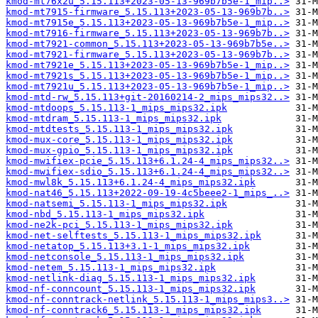
kmod-mt76x2u_5.15.113+2023-05-13-969b7b5e-1_mip..>
kmod-mt7915-firmware_5.15.113+2023-05-13-969b7b..>
kmod-mt7915e_5.15.113+2023-05-13-969b7b5e-1_mip..>
kmod-mt7916-firmware_5.15.113+2023-05-13-969b7b..>
kmod-mt7921-common_5.15.113+2023-05-13-969b7b5e..>
kmod-mt7921-firmware_5.15.113+2023-05-13-969b7b..>
kmod-mt7921e_5.15.113+2023-05-13-969b7b5e-1_mip..>
kmod-mt7921s_5.15.113+2023-05-13-969b7b5e-1_mip..>
kmod-mt7921u_5.15.113+2023-05-13-969b7b5e-1_mip..>
kmod-mtd-rw_5.15.113+git-20160214-2_mips_mips32..>
kmod-mtdoops_5.15.113-1_mips_mips32.ipk
kmod-mtdram_5.15.113-1_mips_mips32.ipk
kmod-mtdtests_5.15.113-1_mips_mips32.ipk
kmod-mux-core_5.15.113-1_mips_mips32.ipk
kmod-mux-gpio_5.15.113-1_mips_mips32.ipk
kmod-mwifiex-pcie_5.15.113+6.1.24-4_mips_mips32..>
kmod-mwifiex-sdio_5.15.113+6.1.24-4_mips_mips32..>
kmod-mwl8k_5.15.113+6.1.24-4_mips_mips32.ipk
kmod-nat46_5.15.113+2022-09-19-4c5beee2-1_mips_..>
kmod-natsemi_5.15.113-1_mips_mips32.ipk
kmod-nbd_5.15.113-1_mips_mips32.ipk
kmod-ne2k-pci_5.15.113-1_mips_mips32.ipk
kmod-net-selftests_5.15.113-1_mips_mips32.ipk
kmod-netatop_5.15.113+3.1-1_mips_mips32.ipk
kmod-netconsole_5.15.113-1_mips_mips32.ipk
kmod-netem_5.15.113-1_mips_mips32.ipk
kmod-netlink-diag_5.15.113-1_mips_mips32.ipk
kmod-nf-conncount_5.15.113-1_mips_mips32.ipk
kmod-nf-conntrack-netlink_5.15.113-1_mips_mips3..>
kmod-nf-conntrack6_5.15.113-1_mips_mips32.ipk