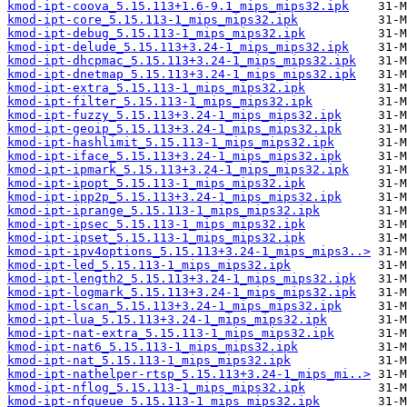
kmod-ipt-coova_5.15.113+1.6-9.1_mips_mips32.ipk
kmod-ipt-core_5.15.113-1_mips_mips32.ipk
kmod-ipt-debug_5.15.113-1_mips_mips32.ipk
kmod-ipt-delude_5.15.113+3.24-1_mips_mips32.ipk
kmod-ipt-dhcpmac_5.15.113+3.24-1_mips_mips32.ipk
kmod-ipt-dnetmap_5.15.113+3.24-1_mips_mips32.ipk
kmod-ipt-extra_5.15.113-1_mips_mips32.ipk
kmod-ipt-filter_5.15.113-1_mips_mips32.ipk
kmod-ipt-fuzzy_5.15.113+3.24-1_mips_mips32.ipk
kmod-ipt-geoip_5.15.113+3.24-1_mips_mips32.ipk
kmod-ipt-hashlimit_5.15.113-1_mips_mips32.ipk
kmod-ipt-iface_5.15.113+3.24-1_mips_mips32.ipk
kmod-ipt-ipmark_5.15.113+3.24-1_mips_mips32.ipk
kmod-ipt-ipopt_5.15.113-1_mips_mips32.ipk
kmod-ipt-ipp2p_5.15.113+3.24-1_mips_mips32.ipk
kmod-ipt-iprange_5.15.113-1_mips_mips32.ipk
kmod-ipt-ipsec_5.15.113-1_mips_mips32.ipk
kmod-ipt-ipset_5.15.113-1_mips_mips32.ipk
kmod-ipt-ipv4options_5.15.113+3.24-1_mips_mips3..>
kmod-ipt-led_5.15.113-1_mips_mips32.ipk
kmod-ipt-length2_5.15.113+3.24-1_mips_mips32.ipk
kmod-ipt-logmark_5.15.113+3.24-1_mips_mips32.ipk
kmod-ipt-lscan_5.15.113+3.24-1_mips_mips32.ipk
kmod-ipt-lua_5.15.113+3.24-1_mips_mips32.ipk
kmod-ipt-nat-extra_5.15.113-1_mips_mips32.ipk
kmod-ipt-nat6_5.15.113-1_mips_mips32.ipk
kmod-ipt-nat_5.15.113-1_mips_mips32.ipk
kmod-ipt-nathelper-rtsp_5.15.113+3.24-1_mips_mi..>
kmod-ipt-nflog_5.15.113-1_mips_mips32.ipk
kmod-ipt-nfqueue_5.15.113-1_mips_mips32.ipk