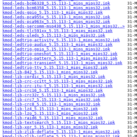
kmod-leds-bcm6328_5.15.113-1_mips_mips32.ipk
kmod-leds-bcm6358_5.15.113-1_mips_mips32.ipk
kmod-leds-gpio_5.15.113-1_mips_mips32.ipk
kmod-leds-pca955x_5.15.113-1_mips_mips32.ipk
kmod-leds-pca963x_5.15.113-1_mips_mips32.ipk
kmod-leds-sercomm-msp430_5.15.113-1_mips_mips32..>
kmod-leds-tlc591xx_5.15.113-1_mips_mips32.ipk
kmod-leds-uleds_5.15.113-1_mips_mips32.ipk
kmod-ledtrig-activity_5.15.113-1_mips_mips32.ipk
kmod-ledtrig-audio_5.15.113-1_mips_mips32.ipk
kmod-ledtrig-gpio_5.15.113-1_mips_mips32.ipk
kmod-ledtrig-oneshot_5.15.113-1_mips_mips32.ipk
kmod-ledtrig-pattern_5.15.113-1_mips_mips32.ipk
kmod-ledtrig-transient_5.15.113-1_mips_mips32.ipk
kmod-ledtrig-tty_5.15.113-1_mips_mips32.ipk
kmod-lib-842_5.15.113-1_mips_mips32.ipk
kmod-lib-cordic_5.15.113-1_mips_mips32.ipk
kmod-lib-crc-ccitt_5.15.113-1_mips_mips32.ipk
kmod-lib-crc-itu-t_5.15.113-1_mips_mips32.ipk
kmod-lib-crc16_5.15.113-1_mips_mips32.ipk
kmod-lib-crc32c_5.15.113-1_mips_mips32.ipk
kmod-lib-crc7_5.15.113-1_mips_mips32.ipk
kmod-lib-crc8_5.15.113-1_mips_mips32.ipk
kmod-lib-lz4_5.15.113-1_mips_mips32.ipk
kmod-lib-lzo_5.15.113-1_mips_mips32.ipk
kmod-lib-raid6_5.15.113-1_mips_mips32.ipk
kmod-lib-textsearch_5.15.113-1_mips_mips32.ipk
kmod-lib-xor_5.15.113-1_mips_mips32.ipk
kmod-lib-zlib-deflate_5.15.113-1_mips_mips32.ipk
kmod-lib-zlib-inflate_5.15.113-1_mips_mips32.ipk