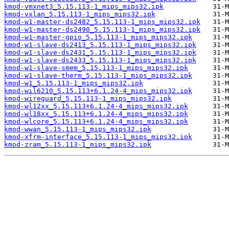
kmod-vmxnet3_5.15.113-1_mips_mips32.ipk
kmod-vxlan_5.15.113-1_mips_mips32.ipk
kmod-w1-master-ds2482_5.15.113-1_mips_mips32.ipk
kmod-w1-master-ds2490_5.15.113-1_mips_mips32.ipk
kmod-w1-master-gpio_5.15.113-1_mips_mips32.ipk
kmod-w1-slave-ds2413_5.15.113-1_mips_mips32.ipk
kmod-w1-slave-ds2431_5.15.113-1_mips_mips32.ipk
kmod-w1-slave-ds2433_5.15.113-1_mips_mips32.ipk
kmod-w1-slave-smem_5.15.113-1_mips_mips32.ipk
kmod-w1-slave-therm_5.15.113-1_mips_mips32.ipk
kmod-w1_5.15.113-1_mips_mips32.ipk
kmod-wil6210_5.15.113+6.1.24-4_mips_mips32.ipk
kmod-wireguard_5.15.113-1_mips_mips32.ipk
kmod-wl12xx_5.15.113+6.1.24-4_mips_mips32.ipk
kmod-wl18xx_5.15.113+6.1.24-4_mips_mips32.ipk
kmod-wlcore_5.15.113+6.1.24-4_mips_mips32.ipk
kmod-wwan_5.15.113-1_mips_mips32.ipk
kmod-xfrm-interface_5.15.113-1_mips_mips32.ipk
kmod-zram_5.15.113-1_mips_mips32.ipk