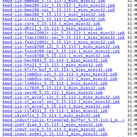
kmod-iio-bme680_5.15.113-1_mips_mips32.ipk
kmod-iio-bmp280-i2c_5.15.113-1_mips_mips32.ipk
kmod-iio-bmp280-spi_5.15.113-1_mips_mips32.ipk
kmod-iio-bmp280_5.15.113-1_mips_mips32.ipk
kmod-iio-ccs811_5.15.113-1_mips_mips32.ipk
kmod-iio-core_5.15.113-1_mips_mips32.ipk
kmod-iio-dht11_5.15.113-1_mips_mips32.ipk
kmod-iio-fxas21002c-i2c_5.15.113-1_mips_mips32.ipk
kmod-iio-fxas21002c-spi_5.15.113-1_mips_mips32.ipk
kmod-iio-fxas21002c_5.15.113-1_mips_mips32.ipk
kmod-iio-fxos8700-i2c_5.15.113-1_mips_mips32.ipk
kmod-iio-fxos8700-spi_5.15.113-1_mips_mips32.ipk
kmod-iio-fxos8700_5.15.113-1_mips_mips32.ipk
kmod-iio-hmc5843_5.15.113-1_mips_mips32.ipk
kmod-iio-htu21_5.15.113-1_mips_mips32.ipk
kmod-iio-kfifo-buf_5.15.113-1_mips_mips32.ipk
kmod-iio-lsm6dsx-i2c_5.15.113-1_mips_mips32.ipk
kmod-iio-lsm6dsx-spi_5.15.113-1_mips_mips32.ipk
kmod-iio-lsm6dsx_5.15.113-1_mips_mips32.ipk
kmod-iio-si7020_5.15.113-1_mips_mips32.ipk
kmod-iio-sps30_5.15.113-1_mips_mips32.ipk
kmod-iio-st_accel-i2c_5.15.113-1_mips_mips32.ipk
kmod-iio-st_accel-spi_5.15.113-1_mips_mips32.ipk
kmod-iio-st_accel_5.15.113-1_mips_mips32.ipk
kmod-iio-tsl4531_5.15.113-1_mips_mips32.ipk
kmod-ikconfig_5.15.113-1_mips_mips32.ipk
kmod-industrialio-triggered-buffer_5.15.113-1_m..>
kmod-inet-diag_5.15.113-1_mips_mips32.ipk
kmod-input-core_5.15.113-1_mips_mips32.ipk
kmod-input-evdev_5.15.113-1_mips_mips32.ipk