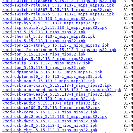
kmod-switch-rtl8366rb_5.15.113-1_mips_mips32.ipk
kmod-switch-rtl8366s_5.15.113-1_mips_mips32.ipk
kmod-switch-rtl8367_5.15.113-1_mips_mips32.ipk
kmod-switch-rtl8367b_5.15.113-1_mips_mips32.ipk
kmod-tcp-bbr_5.15.113-1_mips_mips32.ipk
kmod-tcp-hybla_5.15.113-1_mips_mips32.ipk
kmod-tcp-scalable_5.15.113-1_mips_mips32.ipk
kmod-tg3_5.15.113-1_mips_mips32.ipk
kmod-thermal_5.15.113-1_mips_mips32.ipk
kmod-tls_5.15.113-1_mips_mips32.ipk
kmod-tpm-i2c-atmel_5.15.113-1_mips_mips32.ipk
kmod-tpm-i2c-infineon_5.15.113-1_mips_mips32.ipk
kmod-tpm_5.15.113-1_mips_mips32.ipk
kmod-trelay_5.15.113-2_mips_mips32.ipk
kmod-tulip_5.15.113-1_mips_mips32.ipk
kmod-tun_5.15.113-1_mips_mips32.ipk
kmod-udptunnel4_5.15.113-1_mips_mips32.ipk
kmod-udptunnel6_5.15.113-1_mips_mips32.ipk
kmod-usb-acm_5.15.113-1_mips_mips32.ipk
kmod-usb-atm-cxacru_5.15.113-1_mips_mips32.ipk
kmod-usb-atm-speedtouch_5.15.113-1_mips_mips32.ipk
kmod-usb-atm-ueagle_5.15.113-1_mips_mips32.ipk
kmod-usb-atm_5.15.113-1_mips_mips32.ipk
kmod-usb-audio_5.15.113-1_mips_mips32.ipk
kmod-usb-cm109_5.15.113-1_mips_mips32.ipk
kmod-usb-core_5.15.113-1_mips_mips32.ipk
kmod-usb-dwc2-pci_5.15.113-1_mips_mips32.ipk
kmod-usb-dwc2_5.15.113-1_mips_mips32.ipk
kmod-usb-dwc3_5.15.113-1_mips_mips32.ipk
kmod-usb-ehci_5.15.113-1_mips_mips32.ipk