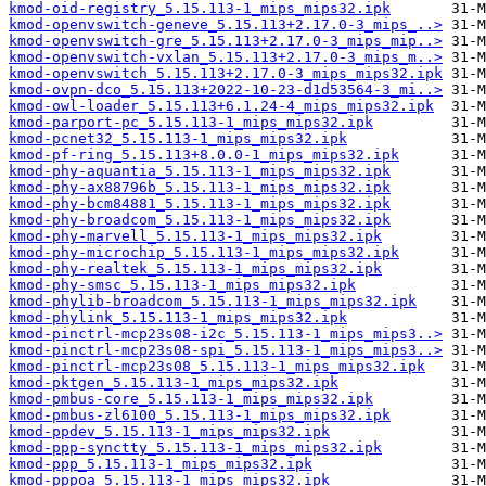
kmod-oid-registry_5.15.113-1_mips_mips32.ipk
kmod-openvswitch-geneve_5.15.113+2.17.0-3_mips_..>
kmod-openvswitch-gre_5.15.113+2.17.0-3_mips_mip..>
kmod-openvswitch-vxlan_5.15.113+2.17.0-3_mips_m..>
kmod-openvswitch_5.15.113+2.17.0-3_mips_mips32.ipk
kmod-ovpn-dco_5.15.113+2022-10-23-d1d53564-3_mi..>
kmod-owl-loader_5.15.113+6.1.24-4_mips_mips32.ipk
kmod-parport-pc_5.15.113-1_mips_mips32.ipk
kmod-pcnet32_5.15.113-1_mips_mips32.ipk
kmod-pf-ring_5.15.113+8.0.0-1_mips_mips32.ipk
kmod-phy-aquantia_5.15.113-1_mips_mips32.ipk
kmod-phy-ax88796b_5.15.113-1_mips_mips32.ipk
kmod-phy-bcm84881_5.15.113-1_mips_mips32.ipk
kmod-phy-broadcom_5.15.113-1_mips_mips32.ipk
kmod-phy-marvell_5.15.113-1_mips_mips32.ipk
kmod-phy-microchip_5.15.113-1_mips_mips32.ipk
kmod-phy-realtek_5.15.113-1_mips_mips32.ipk
kmod-phy-smsc_5.15.113-1_mips_mips32.ipk
kmod-phylib-broadcom_5.15.113-1_mips_mips32.ipk
kmod-phylink_5.15.113-1_mips_mips32.ipk
kmod-pinctrl-mcp23s08-i2c_5.15.113-1_mips_mips3..>
kmod-pinctrl-mcp23s08-spi_5.15.113-1_mips_mips3..>
kmod-pinctrl-mcp23s08_5.15.113-1_mips_mips32.ipk
kmod-pktgen_5.15.113-1_mips_mips32.ipk
kmod-pmbus-core_5.15.113-1_mips_mips32.ipk
kmod-pmbus-zl6100_5.15.113-1_mips_mips32.ipk
kmod-ppdev_5.15.113-1_mips_mips32.ipk
kmod-ppp-synctty_5.15.113-1_mips_mips32.ipk
kmod-ppp_5.15.113-1_mips_mips32.ipk
kmod-pppoa_5.15.113-1_mips_mips32.ipk