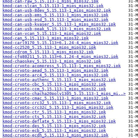
kmod-can-raw_5.15.113-1_mips_mips32.ipk
kmod-can-slcan_5.15.113-1_mips_mips32.ipk
kmod-can-usb-8dev_5.15.113-1_mips_mips32.ipk
kmod-can-usb-ems_5.15.113-1_mips_mips32.ipk
kmod-can-usb-esd_5.15.113-1_mips_mips32.ipk
kmod-can-usb-kvaser_5.15.113-1_mips_mips32.ipk
kmod-can-usb-peak_5.15.113-1_mips_mips32.ipk
kmod-can-vcan_5.15.113-1_mips_mips32.ipk
kmod-can_5.15.113-1_mips_mips32.ipk
kmod-carl9170_5.15.113+6.1.24-4_mips_mips32.ipk
kmod-cc2520_5.15.113-1_mips_mips32.ipk
kmod-cdrom_5.15.113-1_mips_mips32.ipk
kmod-cfg80211_5.15.113+6.1.24-4_mips_mips32.ipk
kmod-chaoskey_5.15.113-1_mips_mips32.ipk
kmod-crypto-acompress_5.15.113-1_mips_mips32.ipk
kmod-crypto-aead_5.15.113-1_mips_mips32.ipk
kmod-crypto-arc4_5.15.113-1_mips_mips32.ipk
kmod-crypto-authenc_5.15.113-1_mips_mips32.ipk
kmod-crypto-cbc_5.15.113-1_mips_mips32.ipk
kmod-crypto-ccm_5.15.113-1_mips_mips32.ipk
kmod-crypto-chacha20poly1305_5.15.113-1_mips_mi..>
kmod-crypto-cmac_5.15.113-1_mips_mips32.ipk
kmod-crypto-crc32_5.15.113-1_mips_mips32.ipk
kmod-crypto-crc32c_5.15.113-1_mips_mips32.ipk
kmod-crypto-ctr_5.15.113-1_mips_mips32.ipk
kmod-crypto-cts_5.15.113-1_mips_mips32.ipk
kmod-crypto-deflate_5.15.113-1_mips_mips32.ipk
kmod-crypto-des_5.15.113-1_mips_mips32.ipk
kmod-crypto-ecb_5.15.113-1_mips_mips32.ipk
kmod-crypto-ecdh_5.15.113-1_mips_mips32.ipk