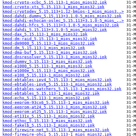
kmod-crypto-xcbc_5.15.113-1_mips_mips32.ipk
kmod-crypto-xts_5.15.113-1_mips_mips32.ipk
kmod-cryptodev_5.15.113+1.12-bmips-1_mips_mips3..>
kmod-dahdi-dummy_5.15.113+3.1.0-5_mips_mips32.ipk
kmod-dahdi-echocan-oslec_5.15.113+3.1.0-5_mips_..>
kmod-dahdi-hfcs_5.15.113+3.1.0-5_mips_mips32.ipk
kmod-dahdi_5.15.113+3.1.0-5_mips_mips32.ipk
kmod-dax_5.15.113-1_mips_mips32.ipk
kmod-dm-raid_5.15.113-1_mips_mips32.ipk
kmod-dm9000_5.15.113-1_mips_mips32.ipk
kmod-dm_5.15.113-1_mips_mips32.ipk
kmod-dma-buf_5.15.113-1_mips_mips32.ipk
kmod-dnsresolver_5.15.113-1_mips_mips32.ipk
kmod-dummy_5.15.113-1_mips_mips32.ipk
kmod-e1000_5.15.113-1_mips_mips32.ipk
kmod-e1000e_5.15.113-1_mips_mips32.ipk
kmod-e100_5.15.113-1_mips_mips32.ipk
kmod-ebtables-ipv4_5.15.113-1_mips_mips32.ipk
kmod-ebtables-ipv6_5.15.113-1_mips_mips32.ipk
kmod-ebtables-watchers_5.15.113-1_mips_mips32.ipk
kmod-ebtables_5.15.113-1_mips_mips32.ipk
kmod-echo_5.15.113-1_mips_mips32.ipk
kmod-eeprom-93cx6_5.15.113-1_mips_mips32.ipk
kmod-eeprom-at24_5.15.113-1_mips_mips32.ipk
kmod-eeprom-at25_5.15.113-1_mips_mips32.ipk
kmod-et131x_5.15.113-1_mips_mips32.ipk
kmod-ethoc_5.15.113-1_mips_mips32.ipk
kmod-fakelb_5.15.113-1_mips_mips32.ipk
kmod-firewire-net_5.15.113-1_mips_mips32.ipk
kmod-firewire-ohci_5.15.113-1_mips_mips32.ipk