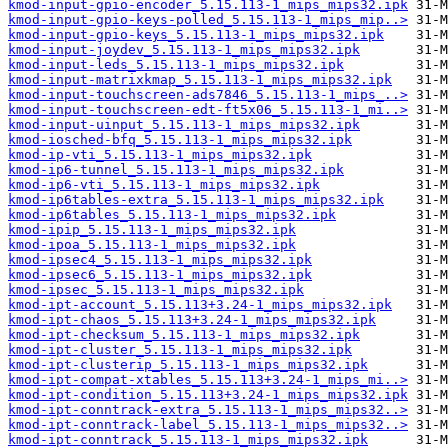
kmod-input-gpio-encoder_5.15.113-1_mips_mips32.ipk
kmod-input-gpio-keys-polled_5.15.113-1_mips_mip..>
kmod-input-gpio-keys_5.15.113-1_mips_mips32.ipk
kmod-input-joydev_5.15.113-1_mips_mips32.ipk
kmod-input-leds_5.15.113-1_mips_mips32.ipk
kmod-input-matrixkmap_5.15.113-1_mips_mips32.ipk
kmod-input-touchscreen-ads7846_5.15.113-1_mips_..>
kmod-input-touchscreen-edt-ft5x06_5.15.113-1_mi..>
kmod-input-uinput_5.15.113-1_mips_mips32.ipk
kmod-iosched-bfq_5.15.113-1_mips_mips32.ipk
kmod-ip-vti_5.15.113-1_mips_mips32.ipk
kmod-ip6-tunnel_5.15.113-1_mips_mips32.ipk
kmod-ip6-vti_5.15.113-1_mips_mips32.ipk
kmod-ip6tables-extra_5.15.113-1_mips_mips32.ipk
kmod-ip6tables_5.15.113-1_mips_mips32.ipk
kmod-ipip_5.15.113-1_mips_mips32.ipk
kmod-ipoa_5.15.113-1_mips_mips32.ipk
kmod-ipsec4_5.15.113-1_mips_mips32.ipk
kmod-ipsec6_5.15.113-1_mips_mips32.ipk
kmod-ipsec_5.15.113-1_mips_mips32.ipk
kmod-ipt-account_5.15.113+3.24-1_mips_mips32.ipk
kmod-ipt-chaos_5.15.113+3.24-1_mips_mips32.ipk
kmod-ipt-checksum_5.15.113-1_mips_mips32.ipk
kmod-ipt-cluster_5.15.113-1_mips_mips32.ipk
kmod-ipt-clusterip_5.15.113-1_mips_mips32.ipk
kmod-ipt-compat-xtables_5.15.113+3.24-1_mips_mi..>
kmod-ipt-condition_5.15.113+3.24-1_mips_mips32.ipk
kmod-ipt-conntrack-extra_5.15.113-1_mips_mips32..>
kmod-ipt-conntrack-label_5.15.113-1_mips_mips32..>
kmod-ipt-conntrack_5.15.113-1_mips_mips32.ipk