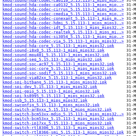
kmod-sound-hda-codec-ca0110_5.15.113-1_mips_mip..>
kmod-sound-hda-codec-ca0132_5.15.113-1_mips_mip..>
kmod-sound-hda-codec-cirrus_5.15.113-1_mips_mip..>
kmod-sound-hda-codec-cmedia_5.15.113-1_mips_mip..>
kmod-sound-hda-codec-conexant_5.15.113-1_mips_m..>
kmod-sound-hda-codec-hdmi_5.15.113-1_mips_mips3..>
kmod-sound-hda-codec-idt_5.15.113-1_mips_mips32..>
kmod-sound-hda-codec-realtek_5.15.113-1_mips_mi..>
kmod-sound-hda-codec-si3054_5.15.113-1_mips_mip..>
kmod-sound-hda-codec-via_5.15.113-1_mips_mips32..>
kmod-sound-hda-core_5.15.113-1_mips_mips32.ipk
kmod-sound-i8x0_5.15.113-1_mips_mips32.ipk
kmod-sound-mpu401_5.15.113-1_mips_mips32.ipk
kmod-sound-seq_5.15.113-1_mips_mips32.ipk
kmod-sound-soc-ac97_5.15.113-1_mips_mips32.ipk
kmod-sound-soc-core_5.15.113-1_mips_mips32.ipk
kmod-sound-soc-spdif_5.15.113-1_mips_mips32.ipk
kmod-sound-via82xx_5.15.113-1_mips_mips32.ipk
kmod-spi-bitbang_5.15.113-1_mips_mips32.ipk
kmod-spi-dev_5.15.113-1_mips_mips32.ipk
kmod-spi-gpio_5.15.113-1_mips_mips32.ipk
kmod-spi-ks8995_5.15.113-1_mips_mips32.ipk
kmod-ssb_5.15.113-1_mips_mips32.ipk
kmod-swconfig_5.15.113-1_mips_mips32.ipk
kmod-switch-ar8xxx_5.15.113-1_mips_mips32.ipk
kmod-switch-bcm53xx-mdio_5.15.113-1_mips_mips32..>
kmod-switch-bcm53xx_5.15.113-1_mips_mips32.ipk
kmod-switch-ip17xx_5.15.113-1_mips_mips32.ipk
kmod-switch-rtl8306_5.15.113-1_mips_mips32.ipk
kmod-switch-rtl8366-smi_5.15.113-1_mips_mips32.ipk