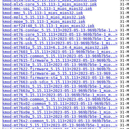
kmod-mlx5-core_5.15.113-1_mips_mips32.ipk
kmod-mmc-spi_5.15.113-1_mips_mips32.ipk
kmod-mmc_5.15.113-1_mips_mips32.ipk
kmod-mpls_5.15.113-1_mips_mips32.ipk
kmod-mppe_5.15.113-1_mips_mips32.ipk
kmod-mrf24j40_5.15.113-1_mips_mips32.ipk
kmod-mt76-connac_5.15.113+2023-05-13-969b7b5e-1..>
kmod-mt76-core_5.15.113+2023-05-13-969b7b5e-1_m..>
kmod-mt76-sdio_5.15.113+2023-05-13-969b7b5e-1_m..>
kmod-mt76-usb_5.15.113+2023-05-13-969b7b5e-1_mi..>
kmod-mt7601u_5.15.113+6.1.24-4_mips_mips32.ipk
kmod-mt7603_5.15.113+2023-05-13-969b7b5e-1_mips..>
kmod-mt7615-common_5.15.113+2023-05-13-969b7b5e..>
kmod-mt7615-firmware_5.15.113+2023-05-13-969b7b..>
kmod-mt7615e_5.15.113+2023-05-13-969b7b5e-1_mip..>
kmod-mt7622-firmware_5.15.113+2023-05-13-969b7b..>
kmod-mt7663-firmware-ap_5.15.113+2023-05-13-969..>
kmod-mt7663-firmware-sta_5.15.113+2023-05-13-96..>
kmod-mt7663-usb-sdio_5.15.113+2023-05-13-969b7b..>
kmod-mt7663s_5.15.113+2023-05-13-969b7b5e-1_mip..>
kmod-mt7663u_5.15.113+2023-05-13-969b7b5e-1_mip..>
kmod-mt76_5.15.113+2023-05-13-969b7b5e-1_mips_m..>
kmod-mt76x0-common_5.15.113+2023-05-13-969b7b5e..>
kmod-mt76x02-common_5.15.113+2023-05-13-969b7b5..>
kmod-mt76x02-usb_5.15.113+2023-05-13-969b7b5e-1..>
kmod-mt76x0e_5.15.113+2023-05-13-969b7b5e-1_mip..>
kmod-mt76x0u_5.15.113+2023-05-13-969b7b5e-1_mip..>
kmod-mt76x2-common_5.15.113+2023-05-13-969b7b5e..>
kmod-mt76x2_5.15.113+2023-05-13-969b7b5e-1_mips..>