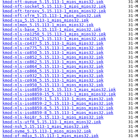
kmod-nft-queue_5.15.113-1_mips_mips32.ipk
kmod-nft-socket_5.15.113-1_mips_mips32.ipk
kmod-nft-tproxy_5.15.113-1_mips_mips32.ipk
kmod-nft-xfrm_5.15.113-1_mips_mips32.ipk
kmod-niu_5.15.113-1_mips_mips32.ipk
kmod-nlmon_5.15.113-1_mips_mips32.ipk
kmod-nls-base_5.15.113-1_mips_mips32.ipk
kmod-nls-cp1250_5.15.113-1_mips_mips32.ipk
kmod-nls-cp1251_5.15.113-1_mips_mips32.ipk
kmod-nls-cp437_5.15.113-1_mips_mips32.ipk
kmod-nls-cp775_5.15.113-1_mips_mips32.ipk
kmod-nls-cp850_5.15.113-1_mips_mips32.ipk
kmod-nls-cp852_5.15.113-1_mips_mips32.ipk
kmod-nls-cp862_5.15.113-1_mips_mips32.ipk
kmod-nls-cp864_5.15.113-1_mips_mips32.ipk
kmod-nls-cp866_5.15.113-1_mips_mips32.ipk
kmod-nls-cp932_5.15.113-1_mips_mips32.ipk
kmod-nls-cp936_5.15.113-1_mips_mips32.ipk
kmod-nls-cp950_5.15.113-1_mips_mips32.ipk
kmod-nls-iso8859-13_5.15.113-1_mips_mips32.ipk
kmod-nls-iso8859-15_5.15.113-1_mips_mips32.ipk
kmod-nls-iso8859-1_5.15.113-1_mips_mips32.ipk
kmod-nls-iso8859-2_5.15.113-1_mips_mips32.ipk
kmod-nls-iso8859-6_5.15.113-1_mips_mips32.ipk
kmod-nls-iso8859-8_5.15.113-1_mips_mips32.ipk
kmod-nls-koi8r_5.15.113-1_mips_mips32.ipk
kmod-nls-utf8_5.15.113-1_mips_mips32.ipk
kmod-nsh_5.15.113-1_mips_mips32.ipk
kmod-nvme_5.15.113-1_mips_mips32.ipk
kmod-of-mdio_5.15.113-1_mips_mips32.ipk