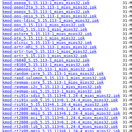
kmod-pppoe_5.15.113-1_mips_mips32.ipk
kmod-pppol2tp_5.15.113-1_mips_mips32.ipk
kmod-pppox_5.15.113-1_mips_mips32.ipk
kmod-pps-gpio_5.15.113-1_mips_mips32.ipk
kmod-pps-ldisc_5.15.113-1_mips_mips32.ipk
kmod-pps_5.15.113-1_mips_mips32.ipk
kmod-pptp_5.15.113-1_mips_mips32.ipk
kmod-pstore_5.15.113-1_mips_mips32.ipk
kmod-ptp_5.15.113-1_mips_mips32.ipk
kmod-qlcnic_5.15.113-1_mips_mips32.ipk
kmod-qrtr-mhi_5.15.113-1_mips_mips32.ipk
kmod-qrtr-tun_5.15.113-1_mips_mips32.ipk
kmod-qrtr_5.15.113-1_mips_mips32.ipk
kmod-r6040_5.15.113-1_mips_mips32.ipk
kmod-r8169_5.15.113-1_mips_mips32.ipk
kmod-ramoops_5.15.113-1_mips_mips32.ipk
kmod-random-core_5.15.113-1_mips_mips32.ipk
kmod-reed-solomon_5.15.113-1_mips_mips32.ipk
kmod-regmap-core_5.15.113-1_mips_mips32.ipk
kmod-regmap-i2c_5.15.113-1_mips_mips32.ipk
kmod-regmap-spi_5.15.113-1_mips_mips32.ipk
kmod-rsi91x-sdio_5.15.113+6.1.24-4_mips_mips32.ipk
kmod-rsi91x-usb_5.15.113+6.1.24-4_mips_mips32.ipk
kmod-rsi91x_5.15.113+6.1.24-4_mips_mips32.ipk
kmod-rt2800-lib_5.15.113+6.1.24-4_mips_mips32.ipk
kmod-rt2800-mmio_5.15.113+6.1.24-4_mips_mips32.ipk
kmod-rt2800-pci_5.15.113+6.1.24-4_mips_mips32.ipk
kmod-rt2800-usb_5.15.113+6.1.24-4_mips_mips32.ipk
kmod-rt2x00-lib_5.15.113+6.1.24-4_mips_mips32.ipk
kmod-rt2x00-mmio_5.15.113+6.1.24-4_mips_mips32.ipk