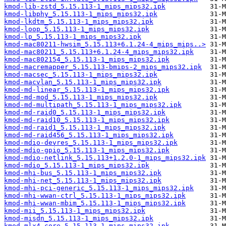
kmod-lib-zstd_5.15.113-1_mips_mips32.ipk
kmod-libphy_5.15.113-1_mips_mips32.ipk
kmod-lkdtm_5.15.113-1_mips_mips32.ipk
kmod-loop_5.15.113-1_mips_mips32.ipk
kmod-lp_5.15.113-1_mips_mips32.ipk
kmod-mac80211-hwsim_5.15.113+6.1.24-4_mips_mips..>
kmod-mac80211_5.15.113+6.1.24-4_mips_mips32.ipk
kmod-mac802154_5.15.113-1_mips_mips32.ipk
kmod-macremapper_5.15.113-bmips-2_mips_mips32.ipk
kmod-macsec_5.15.113-1_mips_mips32.ipk
kmod-macvlan_5.15.113-1_mips_mips32.ipk
kmod-md-linear_5.15.113-1_mips_mips32.ipk
kmod-md-mod_5.15.113-1_mips_mips32.ipk
kmod-md-multipath_5.15.113-1_mips_mips32.ipk
kmod-md-raid0_5.15.113-1_mips_mips32.ipk
kmod-md-raid10_5.15.113-1_mips_mips32.ipk
kmod-md-raid1_5.15.113-1_mips_mips32.ipk
kmod-md-raid456_5.15.113-1_mips_mips32.ipk
kmod-mdio-devres_5.15.113-1_mips_mips32.ipk
kmod-mdio-gpio_5.15.113-1_mips_mips32.ipk
kmod-mdio-netlink_5.15.113+1.2.0-1_mips_mips32.ipk
kmod-mdio_5.15.113-1_mips_mips32.ipk
kmod-mhi-bus_5.15.113-1_mips_mips32.ipk
kmod-mhi-net_5.15.113-1_mips_mips32.ipk
kmod-mhi-pci-generic_5.15.113-1_mips_mips32.ipk
kmod-mhi-wwan-ctrl_5.15.113-1_mips_mips32.ipk
kmod-mhi-wwan-mbim_5.15.113-1_mips_mips32.ipk
kmod-mii_5.15.113-1_mips_mips32.ipk
kmod-misdn_5.15.113-1_mips_mips32.ipk
kmod-mlx4-core_5.15.113-1_mips_mips32.ipk