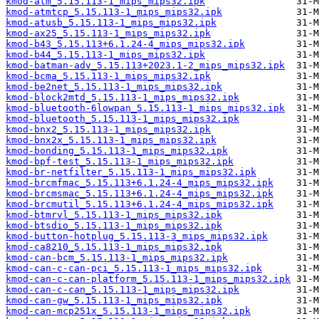
kmod-atm_5.15.113-1_mips_mips32.ipk
kmod-atmtcp_5.15.113-1_mips_mips32.ipk
kmod-atusb_5.15.113-1_mips_mips32.ipk
kmod-ax25_5.15.113-1_mips_mips32.ipk
kmod-b43_5.15.113+6.1.24-4_mips_mips32.ipk
kmod-b44_5.15.113-1_mips_mips32.ipk
kmod-batman-adv_5.15.113+2023.1-2_mips_mips32.ipk
kmod-bcma_5.15.113-1_mips_mips32.ipk
kmod-be2net_5.15.113-1_mips_mips32.ipk
kmod-block2mtd_5.15.113-1_mips_mips32.ipk
kmod-bluetooth-6lowpan_5.15.113-1_mips_mips32.ipk
kmod-bluetooth_5.15.113-1_mips_mips32.ipk
kmod-bnx2_5.15.113-1_mips_mips32.ipk
kmod-bnx2x_5.15.113-1_mips_mips32.ipk
kmod-bonding_5.15.113-1_mips_mips32.ipk
kmod-bpf-test_5.15.113-1_mips_mips32.ipk
kmod-br-netfilter_5.15.113-1_mips_mips32.ipk
kmod-brcmfmac_5.15.113+6.1.24-4_mips_mips32.ipk
kmod-brcmsmac_5.15.113+6.1.24-4_mips_mips32.ipk
kmod-brcmutil_5.15.113+6.1.24-4_mips_mips32.ipk
kmod-btmrvl_5.15.113-1_mips_mips32.ipk
kmod-btsdio_5.15.113-1_mips_mips32.ipk
kmod-button-hotplug_5.15.113-3_mips_mips32.ipk
kmod-ca8210_5.15.113-1_mips_mips32.ipk
kmod-can-bcm_5.15.113-1_mips_mips32.ipk
kmod-can-c-can-pci_5.15.113-1_mips_mips32.ipk
kmod-can-c-can-platform_5.15.113-1_mips_mips32.ipk
kmod-can-c-can_5.15.113-1_mips_mips32.ipk
kmod-can-gw_5.15.113-1_mips_mips32.ipk
kmod-can-mcp251x_5.15.113-1_mips_mips32.ipk