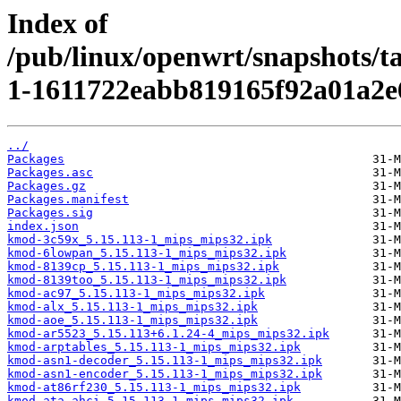
Index of
/pub/linux/openwrt/snapshots/t
1-1611722eabb819165f92a01a2e
../
Packages
Packages.asc
Packages.gz
Packages.manifest
Packages.sig
index.json
kmod-3c59x_5.15.113-1_mips_mips32.ipk
kmod-6lowpan_5.15.113-1_mips_mips32.ipk
kmod-8139cp_5.15.113-1_mips_mips32.ipk
kmod-8139too_5.15.113-1_mips_mips32.ipk
kmod-ac97_5.15.113-1_mips_mips32.ipk
kmod-alx_5.15.113-1_mips_mips32.ipk
kmod-aoe_5.15.113-1_mips_mips32.ipk
kmod-ar5523_5.15.113+6.1.24-4_mips_mips32.ipk
kmod-arptables_5.15.113-1_mips_mips32.ipk
kmod-asn1-decoder_5.15.113-1_mips_mips32.ipk
kmod-asn1-encoder_5.15.113-1_mips_mips32.ipk
kmod-at86rf230_5.15.113-1_mips_mips32.ipk
kmod-ata-ahci_5.15.113-1_mips_mips32.ipk