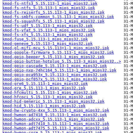
kmod-fs-ntfs3_5.15.113-1_mips_mips32.ipk
kmod-fs-ntfs_5.15.113-1_mips_mips32.ipk
kmod-fs-reiserfs_5.15.113-1_mips_mips32.ipk
kmod-fs-smbfs-common_5.15.113-1_mips_mips32.ipk
kmod-fs-squashfs_5.15.113-1_mips_mips32.ipk
kmod-fs-udf_5.15.113-1_mips_mips32.ipk
kmod-fs-vfat_5.15.113-1_mips_mips32.ipk
kmod-fs-xfs_5.15.113-1_mips_mips32.ipk
kmod-fuse_5.15.113-1_mips_mips32.ipk
kmod-geneve_5.15.113-1_mips_mips32.ipk
kmod-gl-mifi-mcu_5.15.113+1-1_mips_mips32.ipk
kmod-google-firmware_5.15.113-1_mips_mips32.ipk
kmod-gpio-beeper_5.15.113-1_mips_mips32.ipk
kmod-gpio-button-hotplug_5.15.113-3_mips_mips32..>
kmod-gpio-cascade_5.15.113-1_mips_mips32.ipk
kmod-gpio-nxp-74hc164_5.15.113-1_mips_mips32.ipk
kmod-gpio-pca953x_5.15.113-1_mips_mips32.ipk
kmod-gpio-pcf857x_5.15.113-1_mips_mips32.ipk
kmod-gre6_5.15.113-1_mips_mips32.ipk
kmod-gre_5.15.113-1_mips_mips32.ipk
kmod-hfcmulti_5.15.113-1_mips_mips32.ipk
kmod-hfcpci_5.15.113-1_mips_mips32.ipk
kmod-hid-generic_5.15.113-1_mips_mips32.ipk
kmod-hid_5.15.113-1_mips_mips32.ipk
kmod-hw-crypto-4xx_5.15.113-1_mips_mips32.ipk
kmod-hwmon-ad7418_5.15.113-1_mips_mips32.ipk
kmod-hwmon-adcxx_5.15.113-1_mips_mips32.ipk
kmod-hwmon-adt7410_5.15.113-1_mips_mips32.ipk
kmod-hwmon-adt7475_5.15.113-1_mips_mips32.ipk
kmod-hwmon-core_5.15.113-1_mips_mips32.ipk