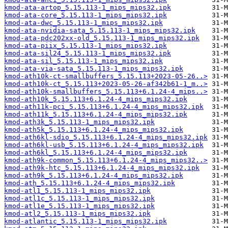
kmod-ata-artop_5.15.113-1_mips_mips32.ipk
kmod-ata-core_5.15.113-1_mips_mips32.ipk
kmod-ata-dwc_5.15.113-1_mips_mips32.ipk
kmod-ata-nvidia-sata_5.15.113-1_mips_mips32.ipk
kmod-ata-pdc202xx-old_5.15.113-1_mips_mips32.ipk
kmod-ata-piix_5.15.113-1_mips_mips32.ipk
kmod-ata-sil24_5.15.113-1_mips_mips32.ipk
kmod-ata-sil_5.15.113-1_mips_mips32.ipk
kmod-ata-via-sata_5.15.113-1_mips_mips32.ipk
kmod-ath10k-ct-smallbuffers_5.15.113+2023-05-26..>
kmod-ath10k-ct_5.15.113+2023-05-26-af342b61-1_m..>
kmod-ath10k-smallbuffers_5.15.113+6.1.24-4_mips..>
kmod-ath10k_5.15.113+6.1.24-4_mips_mips32.ipk
kmod-ath11k-pci_5.15.113+6.1.24-4_mips_mips32.ipk
kmod-ath11k_5.15.113+6.1.24-4_mips_mips32.ipk
kmod-ath3k_5.15.113-1_mips_mips32.ipk
kmod-ath5k_5.15.113+6.1.24-4_mips_mips32.ipk
kmod-ath6kl-sdio_5.15.113+6.1.24-4_mips_mips32.ipk
kmod-ath6kl-usb_5.15.113+6.1.24-4_mips_mips32.ipk
kmod-ath6kl_5.15.113+6.1.24-4_mips_mips32.ipk
kmod-ath9k-common_5.15.113+6.1.24-4_mips_mips32..>
kmod-ath9k-htc_5.15.113+6.1.24-4_mips_mips32.ipk
kmod-ath9k_5.15.113+6.1.24-4_mips_mips32.ipk
kmod-ath_5.15.113+6.1.24-4_mips_mips32.ipk
kmod-atl1_5.15.113-1_mips_mips32.ipk
kmod-atl1c_5.15.113-1_mips_mips32.ipk
kmod-atl1e_5.15.113-1_mips_mips32.ipk
kmod-atl2_5.15.113-1_mips_mips32.ipk
kmod-atlantic_5.15.113-1_mips_mips32.ipk