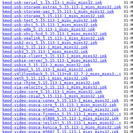
kmod-usb-serial_5.15.113-1_mips_mips32.ipk
kmod-usb-storage-extras_5.15.113-1_mips_mips32.ipk
kmod-usb-storage-uas_5.15.113-1_mips_mips32.ipk
kmod-usb-storage_5.15.113-1_mips_mips32.ipk
kmod-usb-test_5.15.113-1_mips_mips32.ipk
kmod-usb-uhci_5.15.113-1_mips_mips32.ipk
kmod-usb-wdm_5.15.113-1_mips_mips32.ipk
kmod-usb-xhci-hcd_5.15.113-1_mips_mips32.ipk
kmod-usb-yealink_5.15.113-1_mips_mips32.ipk
kmod-usb2-pci_5.15.113-1_mips_mips32.ipk
kmod-usb2_5.15.113-1_mips_mips32.ipk
kmod-usb3_5.15.113-1_mips_mips32.ipk
kmod-usbip-client_5.15.113-1_mips_mips32.ipk
kmod-usbip-server_5.15.113-1_mips_mips32.ipk
kmod-usbip_5.15.113-1_mips_mips32.ipk
kmod-usbmon_5.15.113-1_mips_mips32.ipk
kmod-v4l2loopback_5.15.113+v0.12.7-2_mips_mips3..>
kmod-veth_5.15.113-1_mips_mips32.ipk
kmod-via-rhine_5.15.113-1_mips_mips32.ipk
kmod-via-velocity_5.15.113-1_mips_mips32.ipk
kmod-video-core_5.15.113-1_mips_mips32.ipk
kmod-video-cpia2_5.15.113-1_mips_mips32.ipk
kmod-video-gspca-conex_5.15.113-1_mips_mips32.ipk
kmod-video-gspca-core_5.15.113-1_mips_mips32.ipk
kmod-video-gspca-etoms_5.15.113-1_mips_mips32.ipk
kmod-video-gspca-finepix_5.15.113-1_mips_mips32..>
kmod-video-gspca-gl860_5.15.113-1_mips_mips32.ipk
kmod-video-gspca-jeilinj_5.15.113-1_mips_mips32..>
kmod-video-gspca-konica_5.15.113-1_mips_mips32.ipk
kmod-video-gspca-m5602_5.15.113-1_mips_mips32.ipk