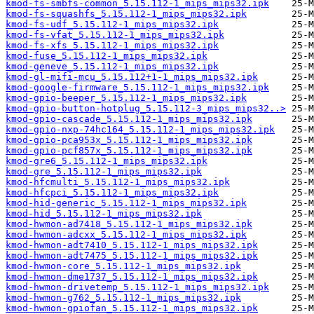
kmod-fs-smbfs-common_5.15.112-1_mips_mips32.ipk
kmod-fs-squashfs_5.15.112-1_mips_mips32.ipk
kmod-fs-udf_5.15.112-1_mips_mips32.ipk
kmod-fs-vfat_5.15.112-1_mips_mips32.ipk
kmod-fs-xfs_5.15.112-1_mips_mips32.ipk
kmod-fuse_5.15.112-1_mips_mips32.ipk
kmod-geneve_5.15.112-1_mips_mips32.ipk
kmod-gl-mifi-mcu_5.15.112+1-1_mips_mips32.ipk
kmod-google-firmware_5.15.112-1_mips_mips32.ipk
kmod-gpio-beeper_5.15.112-1_mips_mips32.ipk
kmod-gpio-button-hotplug_5.15.112-3_mips_mips32..>
kmod-gpio-cascade_5.15.112-1_mips_mips32.ipk
kmod-gpio-nxp-74hc164_5.15.112-1_mips_mips32.ipk
kmod-gpio-pca953x_5.15.112-1_mips_mips32.ipk
kmod-gpio-pcf857x_5.15.112-1_mips_mips32.ipk
kmod-gre6_5.15.112-1_mips_mips32.ipk
kmod-gre_5.15.112-1_mips_mips32.ipk
kmod-hfcmulti_5.15.112-1_mips_mips32.ipk
kmod-hfcpci_5.15.112-1_mips_mips32.ipk
kmod-hid-generic_5.15.112-1_mips_mips32.ipk
kmod-hid_5.15.112-1_mips_mips32.ipk
kmod-hwmon-ad7418_5.15.112-1_mips_mips32.ipk
kmod-hwmon-adcxx_5.15.112-1_mips_mips32.ipk
kmod-hwmon-adt7410_5.15.112-1_mips_mips32.ipk
kmod-hwmon-adt7475_5.15.112-1_mips_mips32.ipk
kmod-hwmon-core_5.15.112-1_mips_mips32.ipk
kmod-hwmon-dme1737_5.15.112-1_mips_mips32.ipk
kmod-hwmon-drivetemp_5.15.112-1_mips_mips32.ipk
kmod-hwmon-g762_5.15.112-1_mips_mips32.ipk
kmod-hwmon-gpiofan_5.15.112-1_mips_mips32.ipk