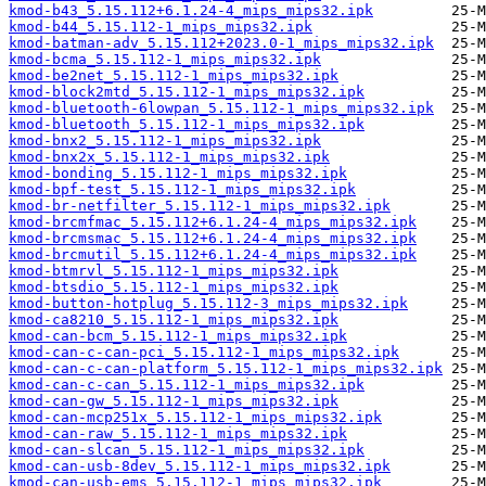
kmod-b43_5.15.112+6.1.24-4_mips_mips32.ipk
kmod-b44_5.15.112-1_mips_mips32.ipk
kmod-batman-adv_5.15.112+2023.0-1_mips_mips32.ipk
kmod-bcma_5.15.112-1_mips_mips32.ipk
kmod-be2net_5.15.112-1_mips_mips32.ipk
kmod-block2mtd_5.15.112-1_mips_mips32.ipk
kmod-bluetooth-6lowpan_5.15.112-1_mips_mips32.ipk
kmod-bluetooth_5.15.112-1_mips_mips32.ipk
kmod-bnx2_5.15.112-1_mips_mips32.ipk
kmod-bnx2x_5.15.112-1_mips_mips32.ipk
kmod-bonding_5.15.112-1_mips_mips32.ipk
kmod-bpf-test_5.15.112-1_mips_mips32.ipk
kmod-br-netfilter_5.15.112-1_mips_mips32.ipk
kmod-brcmfmac_5.15.112+6.1.24-4_mips_mips32.ipk
kmod-brcmsmac_5.15.112+6.1.24-4_mips_mips32.ipk
kmod-brcmutil_5.15.112+6.1.24-4_mips_mips32.ipk
kmod-btmrvl_5.15.112-1_mips_mips32.ipk
kmod-btsdio_5.15.112-1_mips_mips32.ipk
kmod-button-hotplug_5.15.112-3_mips_mips32.ipk
kmod-ca8210_5.15.112-1_mips_mips32.ipk
kmod-can-bcm_5.15.112-1_mips_mips32.ipk
kmod-can-c-can-pci_5.15.112-1_mips_mips32.ipk
kmod-can-c-can-platform_5.15.112-1_mips_mips32.ipk
kmod-can-c-can_5.15.112-1_mips_mips32.ipk
kmod-can-gw_5.15.112-1_mips_mips32.ipk
kmod-can-mcp251x_5.15.112-1_mips_mips32.ipk
kmod-can-raw_5.15.112-1_mips_mips32.ipk
kmod-can-slcan_5.15.112-1_mips_mips32.ipk
kmod-can-usb-8dev_5.15.112-1_mips_mips32.ipk
kmod-can-usb-ems_5.15.112-1_mips_mips32.ipk