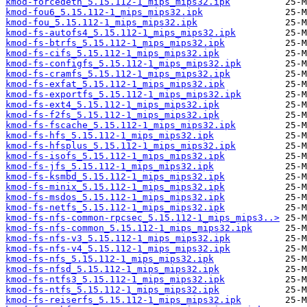
kmod-forcedeth_5.15.112-1_mips_mips32.ipk
kmod-fou6_5.15.112-1_mips_mips32.ipk
kmod-fou_5.15.112-1_mips_mips32.ipk
kmod-fs-autofs4_5.15.112-1_mips_mips32.ipk
kmod-fs-btrfs_5.15.112-1_mips_mips32.ipk
kmod-fs-cifs_5.15.112-1_mips_mips32.ipk
kmod-fs-configfs_5.15.112-1_mips_mips32.ipk
kmod-fs-cramfs_5.15.112-1_mips_mips32.ipk
kmod-fs-exfat_5.15.112-1_mips_mips32.ipk
kmod-fs-exportfs_5.15.112-1_mips_mips32.ipk
kmod-fs-ext4_5.15.112-1_mips_mips32.ipk
kmod-fs-f2fs_5.15.112-1_mips_mips32.ipk
kmod-fs-fscache_5.15.112-1_mips_mips32.ipk
kmod-fs-hfs_5.15.112-1_mips_mips32.ipk
kmod-fs-hfsplus_5.15.112-1_mips_mips32.ipk
kmod-fs-isofs_5.15.112-1_mips_mips32.ipk
kmod-fs-jfs_5.15.112-1_mips_mips32.ipk
kmod-fs-ksmbd_5.15.112-1_mips_mips32.ipk
kmod-fs-minix_5.15.112-1_mips_mips32.ipk
kmod-fs-msdos_5.15.112-1_mips_mips32.ipk
kmod-fs-netfs_5.15.112-1_mips_mips32.ipk
kmod-fs-nfs-common-rpcsec_5.15.112-1_mips_mips3..>
kmod-fs-nfs-common_5.15.112-1_mips_mips32.ipk
kmod-fs-nfs-v3_5.15.112-1_mips_mips32.ipk
kmod-fs-nfs-v4_5.15.112-1_mips_mips32.ipk
kmod-fs-nfs_5.15.112-1_mips_mips32.ipk
kmod-fs-nfsd_5.15.112-1_mips_mips32.ipk
kmod-fs-ntfs3_5.15.112-1_mips_mips32.ipk
kmod-fs-ntfs_5.15.112-1_mips_mips32.ipk
kmod-fs-reiserfs_5.15.112-1_mips_mips32.ipk