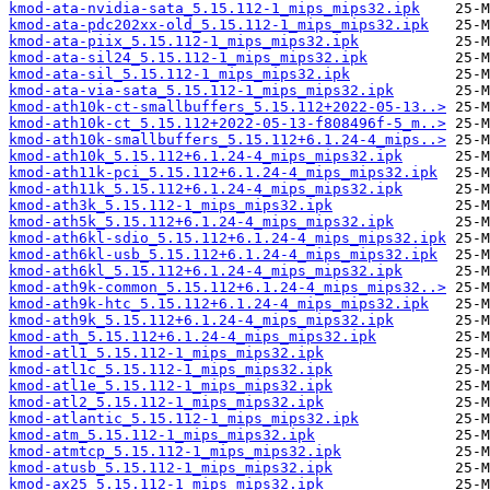
kmod-ata-nvidia-sata_5.15.112-1_mips_mips32.ipk
kmod-ata-pdc202xx-old_5.15.112-1_mips_mips32.ipk
kmod-ata-piix_5.15.112-1_mips_mips32.ipk
kmod-ata-sil24_5.15.112-1_mips_mips32.ipk
kmod-ata-sil_5.15.112-1_mips_mips32.ipk
kmod-ata-via-sata_5.15.112-1_mips_mips32.ipk
kmod-ath10k-ct-smallbuffers_5.15.112+2022-05-13..>
kmod-ath10k-ct_5.15.112+2022-05-13-f808496f-5_m..>
kmod-ath10k-smallbuffers_5.15.112+6.1.24-4_mips..>
kmod-ath10k_5.15.112+6.1.24-4_mips_mips32.ipk
kmod-ath11k-pci_5.15.112+6.1.24-4_mips_mips32.ipk
kmod-ath11k_5.15.112+6.1.24-4_mips_mips32.ipk
kmod-ath3k_5.15.112-1_mips_mips32.ipk
kmod-ath5k_5.15.112+6.1.24-4_mips_mips32.ipk
kmod-ath6kl-sdio_5.15.112+6.1.24-4_mips_mips32.ipk
kmod-ath6kl-usb_5.15.112+6.1.24-4_mips_mips32.ipk
kmod-ath6kl_5.15.112+6.1.24-4_mips_mips32.ipk
kmod-ath9k-common_5.15.112+6.1.24-4_mips_mips32..>
kmod-ath9k-htc_5.15.112+6.1.24-4_mips_mips32.ipk
kmod-ath9k_5.15.112+6.1.24-4_mips_mips32.ipk
kmod-ath_5.15.112+6.1.24-4_mips_mips32.ipk
kmod-atl1_5.15.112-1_mips_mips32.ipk
kmod-atl1c_5.15.112-1_mips_mips32.ipk
kmod-atl1e_5.15.112-1_mips_mips32.ipk
kmod-atl2_5.15.112-1_mips_mips32.ipk
kmod-atlantic_5.15.112-1_mips_mips32.ipk
kmod-atm_5.15.112-1_mips_mips32.ipk
kmod-atmtcp_5.15.112-1_mips_mips32.ipk
kmod-atusb_5.15.112-1_mips_mips32.ipk
kmod-ax25_5.15.112-1_mips_mips32.ipk