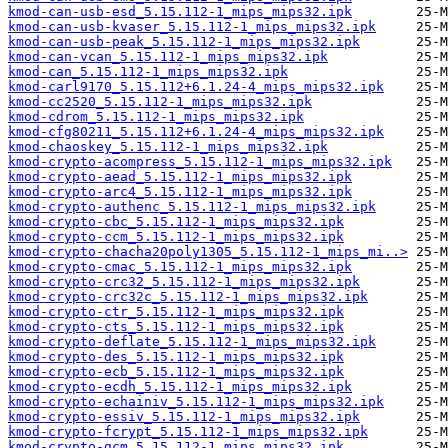
kmod-can-usb-esd_5.15.112-1_mips_mips32.ipk
kmod-can-usb-kvaser_5.15.112-1_mips_mips32.ipk
kmod-can-usb-peak_5.15.112-1_mips_mips32.ipk
kmod-can-vcan_5.15.112-1_mips_mips32.ipk
kmod-can_5.15.112-1_mips_mips32.ipk
kmod-carl9170_5.15.112+6.1.24-4_mips_mips32.ipk
kmod-cc2520_5.15.112-1_mips_mips32.ipk
kmod-cdrom_5.15.112-1_mips_mips32.ipk
kmod-cfg80211_5.15.112+6.1.24-4_mips_mips32.ipk
kmod-chaoskey_5.15.112-1_mips_mips32.ipk
kmod-crypto-acompress_5.15.112-1_mips_mips32.ipk
kmod-crypto-aead_5.15.112-1_mips_mips32.ipk
kmod-crypto-arc4_5.15.112-1_mips_mips32.ipk
kmod-crypto-authenc_5.15.112-1_mips_mips32.ipk
kmod-crypto-cbc_5.15.112-1_mips_mips32.ipk
kmod-crypto-ccm_5.15.112-1_mips_mips32.ipk
kmod-crypto-chacha20poly1305_5.15.112-1_mips_mi..>
kmod-crypto-cmac_5.15.112-1_mips_mips32.ipk
kmod-crypto-crc32_5.15.112-1_mips_mips32.ipk
kmod-crypto-crc32c_5.15.112-1_mips_mips32.ipk
kmod-crypto-ctr_5.15.112-1_mips_mips32.ipk
kmod-crypto-cts_5.15.112-1_mips_mips32.ipk
kmod-crypto-deflate_5.15.112-1_mips_mips32.ipk
kmod-crypto-des_5.15.112-1_mips_mips32.ipk
kmod-crypto-ecb_5.15.112-1_mips_mips32.ipk
kmod-crypto-ecdh_5.15.112-1_mips_mips32.ipk
kmod-crypto-echainiv_5.15.112-1_mips_mips32.ipk
kmod-crypto-essiv_5.15.112-1_mips_mips32.ipk
kmod-crypto-fcrypt_5.15.112-1_mips_mips32.ipk
kmod-crypto-gcm_5.15.112-1_mips_mips32.ipk