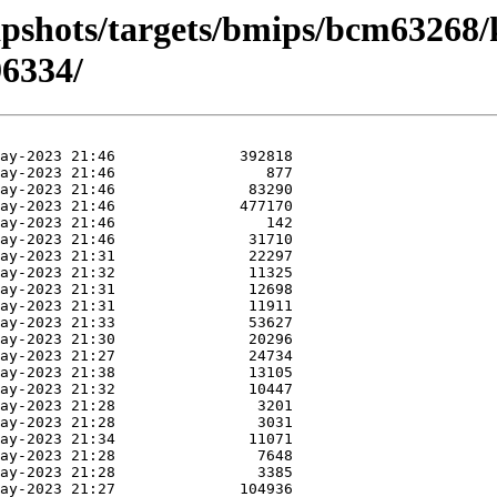
apshots/targets/bmips/bcm63268/
6334/