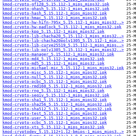
kmod-crypto-gf128_5.15.112-1_mips_mips32.ipk
kmod-crypto-ghash_5.15.112-1_mips_mips32.ipk
kmod-crypto-hash_5.15.112-1_mips_mips32.ipk
kmod-crypto-hmac_5.15.112-1_mips_mips32.ipk
kmod-crypto-hw-hifn-795x_5.15.112-1_mips_mips32..>
kmod-crypto-hw-padlock_5.15.112-1_mips_mips32.ipk
kmod-crypto-kpp_5.15.112-1_mips_mips32.ipk
kmod-crypto-lib-chacha20_5.15.112-1_mips_mips32..>
kmod-crypto-lib-chacha20poly1305_5.15.112-1_mip..>
kmod-crypto-lib-curve25519_5.15.112-1_mips_mips..>
kmod-crypto-lib-poly1305_5.15.112-1_mips_mips32..>
kmod-crypto-manager_5.15.112-1_mips_mips32.ipk
kmod-crypto-md4_5.15.112-1_mips_mips32.ipk
kmod-crypto-md5_5.15.112-1_mips_mips32.ipk
kmod-crypto-michael-mic_5.15.112-1_mips_mips32.ipk
kmod-crypto-misc_5.15.112-1_mips_mips32.ipk
kmod-crypto-null_5.15.112-1_mips_mips32.ipk
kmod-crypto-pcbc_5.15.112-1_mips_mips32.ipk
kmod-crypto-rmd160_5.15.112-1_mips_mips32.ipk
kmod-crypto-rng_5.15.112-1_mips_mips32.ipk
kmod-crypto-seqiv_5.15.112-1_mips_mips32.ipk
kmod-crypto-sha1_5.15.112-1_mips_mips32.ipk
kmod-crypto-sha256_5.15.112-1_mips_mips32.ipk
kmod-crypto-sha512_5.15.112-1_mips_mips32.ipk
kmod-crypto-test_5.15.112-1_mips_mips32.ipk
kmod-crypto-user_5.15.112-1_mips_mips32.ipk
kmod-crypto-xcbc_5.15.112-1_mips_mips32.ipk
kmod-crypto-xts_5.15.112-1_mips_mips32.ipk
kmod-cryptodev_5.15.112+1.12-bmips-1_mips_mips3..>