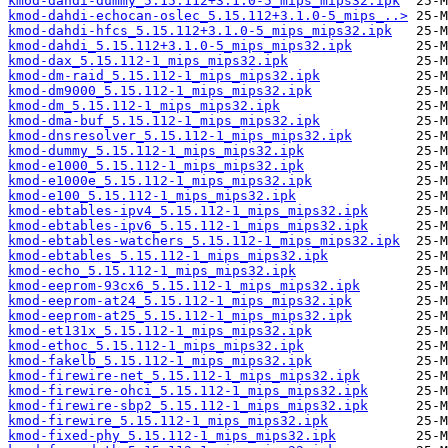
kmod-dahdi-dummy_5.15.112+3.1.0-5_mips_mips32.ipk
kmod-dahdi-echocan-oslec_5.15.112+3.1.0-5_mips_..>
kmod-dahdi-hfcs_5.15.112+3.1.0-5_mips_mips32.ipk
kmod-dahdi_5.15.112+3.1.0-5_mips_mips32.ipk
kmod-dax_5.15.112-1_mips_mips32.ipk
kmod-dm-raid_5.15.112-1_mips_mips32.ipk
kmod-dm9000_5.15.112-1_mips_mips32.ipk
kmod-dm_5.15.112-1_mips_mips32.ipk
kmod-dma-buf_5.15.112-1_mips_mips32.ipk
kmod-dnsresolver_5.15.112-1_mips_mips32.ipk
kmod-dummy_5.15.112-1_mips_mips32.ipk
kmod-e1000_5.15.112-1_mips_mips32.ipk
kmod-e1000e_5.15.112-1_mips_mips32.ipk
kmod-e100_5.15.112-1_mips_mips32.ipk
kmod-ebtables-ipv4_5.15.112-1_mips_mips32.ipk
kmod-ebtables-ipv6_5.15.112-1_mips_mips32.ipk
kmod-ebtables-watchers_5.15.112-1_mips_mips32.ipk
kmod-ebtables_5.15.112-1_mips_mips32.ipk
kmod-echo_5.15.112-1_mips_mips32.ipk
kmod-eeprom-93cx6_5.15.112-1_mips_mips32.ipk
kmod-eeprom-at24_5.15.112-1_mips_mips32.ipk
kmod-eeprom-at25_5.15.112-1_mips_mips32.ipk
kmod-et131x_5.15.112-1_mips_mips32.ipk
kmod-ethoc_5.15.112-1_mips_mips32.ipk
kmod-fakelb_5.15.112-1_mips_mips32.ipk
kmod-firewire-net_5.15.112-1_mips_mips32.ipk
kmod-firewire-ohci_5.15.112-1_mips_mips32.ipk
kmod-firewire-sbp2_5.15.112-1_mips_mips32.ipk
kmod-firewire_5.15.112-1_mips_mips32.ipk
kmod-fixed-phy_5.15.112-1_mips_mips32.ipk