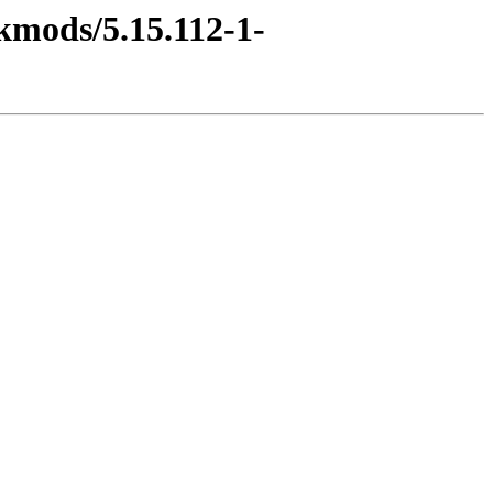
kmods/5.15.112-1-