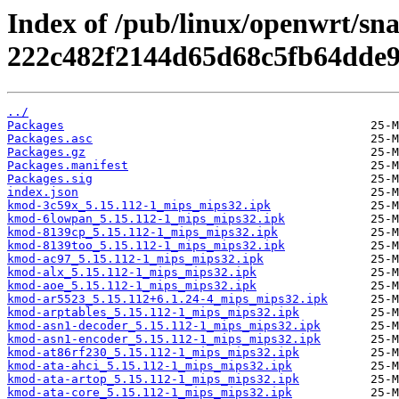
Index of /pub/linux/openwrt/sn
222c482f2144d65d68c5fb64dde9
../
Packages
Packages.asc
Packages.gz
Packages.manifest
Packages.sig
index.json
kmod-3c59x_5.15.112-1_mips_mips32.ipk
kmod-6lowpan_5.15.112-1_mips_mips32.ipk
kmod-8139cp_5.15.112-1_mips_mips32.ipk
kmod-8139too_5.15.112-1_mips_mips32.ipk
kmod-ac97_5.15.112-1_mips_mips32.ipk
kmod-alx_5.15.112-1_mips_mips32.ipk
kmod-aoe_5.15.112-1_mips_mips32.ipk
kmod-ar5523_5.15.112+6.1.24-4_mips_mips32.ipk
kmod-arptables_5.15.112-1_mips_mips32.ipk
kmod-asn1-decoder_5.15.112-1_mips_mips32.ipk
kmod-asn1-encoder_5.15.112-1_mips_mips32.ipk
kmod-at86rf230_5.15.112-1_mips_mips32.ipk
kmod-ata-ahci_5.15.112-1_mips_mips32.ipk
kmod-ata-artop_5.15.112-1_mips_mips32.ipk
kmod-ata-core_5.15.112-1_mips_mips32.ipk