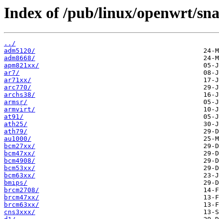
Index of /pub/linux/openwrt/sna
../
adm5120/
adm8668/
apm821xx/
ar7/
ar71xx/
arc770/
archs38/
armsr/
armvirt/
at91/
ath25/
ath79/
au1000/
bcm27xx/
bcm47xx/
bcm4908/
bcm53xx/
bcm63xx/
bmips/
brcm2708/
brcm47xx/
brcm63xx/
cns3xxx/