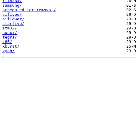
rtl838x/
samsung/
scheduled_for_removal/
sifiveu/
siflower/
starfive/
stm32/
sunxi/
tegra/
x86/
xburst/
zynq/