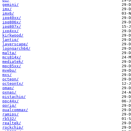
d1/
gemini/
imx/
imx6/
ipq40xx/
ipq806x/
ipq807x/
ixp4xx/
kirkwood/
lantiq/
layerscape/
loongarch64/
malta/
mcs814x/
mediatek/
mpc85xx/
mvebu/
mxs/
octeon/
octeontx/
omap/
oxnas/
pistachio/
ppc44x/
qoriq/
qualcommax/
ramips/
rb532/
realtek/
rockchip/