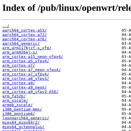
Index of /pub/linux/openwrt/rel
../
aarch64_cortex-a53/
aarch64_cortex-a72/
aarch64_cortex-a76/
aarch64_generic/
arm_arm1176jzf-s_vfp/
arm_arm926ej-s/
arm_cortex-a15_neon-vfpv4/
arm_cortex-a5_vfpv4/
arm_cortex-a7/
arm_cortex-a7_neon-vfpv4/
arm_cortex-a7_vfpv4/
arm_cortex-a8_vfpv3/
arm_cortex-a9/
arm_cortex-a9_neon/
arm_cortex-a9_vfpv3-d16/
arm_fa526/
arm_xscale/
armeb_xscale/
i386_pentium-mmx/
i386_pentium4/
loongarch64_generic/
mips64_mips64r2/
mips64_octeonplus/