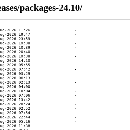
eases/packages-24.10/