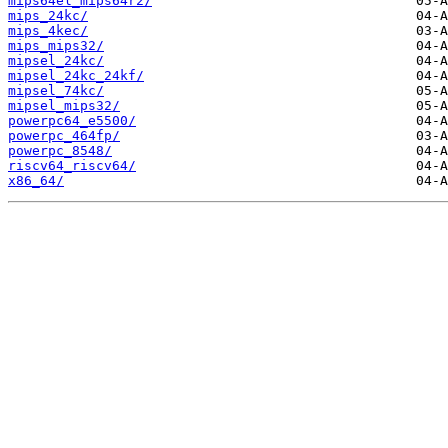
mips64el_mips64r2/
mips_24kc/
mips_4kec/
mips_mips32/
mipsel_24kc/
mipsel_24kc_24kf/
mipsel_74kc/
mipsel_mips32/
powerpc64_e5500/
powerpc_464fp/
powerpc_8548/
riscv64_riscv64/
x86_64/