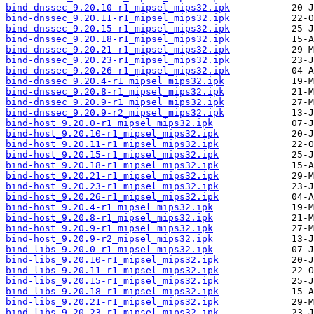
bind-dnssec_9.20.10-r1_mipsel_mips32.ipk
bind-dnssec_9.20.11-r1_mipsel_mips32.ipk
bind-dnssec_9.20.15-r1_mipsel_mips32.ipk
bind-dnssec_9.20.18-r1_mipsel_mips32.ipk
bind-dnssec_9.20.21-r1_mipsel_mips32.ipk
bind-dnssec_9.20.23-r1_mipsel_mips32.ipk
bind-dnssec_9.20.26-r1_mipsel_mips32.ipk
bind-dnssec_9.20.4-r1_mipsel_mips32.ipk
bind-dnssec_9.20.8-r1_mipsel_mips32.ipk
bind-dnssec_9.20.9-r1_mipsel_mips32.ipk
bind-dnssec_9.20.9-r2_mipsel_mips32.ipk
bind-host_9.20.0-r1_mipsel_mips32.ipk
bind-host_9.20.10-r1_mipsel_mips32.ipk
bind-host_9.20.11-r1_mipsel_mips32.ipk
bind-host_9.20.15-r1_mipsel_mips32.ipk
bind-host_9.20.18-r1_mipsel_mips32.ipk
bind-host_9.20.21-r1_mipsel_mips32.ipk
bind-host_9.20.23-r1_mipsel_mips32.ipk
bind-host_9.20.26-r1_mipsel_mips32.ipk
bind-host_9.20.4-r1_mipsel_mips32.ipk
bind-host_9.20.8-r1_mipsel_mips32.ipk
bind-host_9.20.9-r1_mipsel_mips32.ipk
bind-host_9.20.9-r2_mipsel_mips32.ipk
bind-libs_9.20.0-r1_mipsel_mips32.ipk
bind-libs_9.20.10-r1_mipsel_mips32.ipk
bind-libs_9.20.11-r1_mipsel_mips32.ipk
bind-libs_9.20.15-r1_mipsel_mips32.ipk
bind-libs_9.20.18-r1_mipsel_mips32.ipk
bind-libs_9.20.21-r1_mipsel_mips32.ipk
bind-libs_9.20.23-r1_mipsel_mips32.ipk