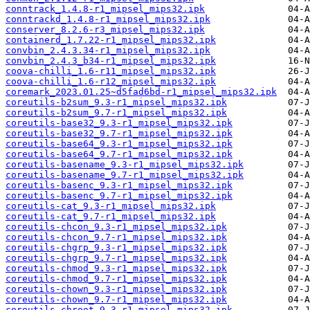
conntrack_1.4.8-r1_mipsel_mips32.ipk
conntrackd_1.4.8-r1_mipsel_mips32.ipk
conserver_8.2.6-r3_mipsel_mips32.ipk
containerd_1.7.22-r1_mipsel_mips32.ipk
convbin_2.4.3.34-r1_mipsel_mips32.ipk
convbin_2.4.3_b34-r1_mipsel_mips32.ipk
coova-chilli_1.6-r11_mipsel_mips32.ipk
coova-chilli_1.6-r12_mipsel_mips32.ipk
coremark_2023.01.25~d5fad6bd-r1_mipsel_mips32.ipk
coreutils-b2sum_9.3-r1_mipsel_mips32.ipk
coreutils-b2sum_9.7-r1_mipsel_mips32.ipk
coreutils-base32_9.3-r1_mipsel_mips32.ipk
coreutils-base32_9.7-r1_mipsel_mips32.ipk
coreutils-base64_9.3-r1_mipsel_mips32.ipk
coreutils-base64_9.7-r1_mipsel_mips32.ipk
coreutils-basename_9.3-r1_mipsel_mips32.ipk
coreutils-basename_9.7-r1_mipsel_mips32.ipk
coreutils-basenc_9.3-r1_mipsel_mips32.ipk
coreutils-basenc_9.7-r1_mipsel_mips32.ipk
coreutils-cat_9.3-r1_mipsel_mips32.ipk
coreutils-cat_9.7-r1_mipsel_mips32.ipk
coreutils-chcon_9.3-r1_mipsel_mips32.ipk
coreutils-chcon_9.7-r1_mipsel_mips32.ipk
coreutils-chgrp_9.3-r1_mipsel_mips32.ipk
coreutils-chgrp_9.7-r1_mipsel_mips32.ipk
coreutils-chmod_9.3-r1_mipsel_mips32.ipk
coreutils-chmod_9.7-r1_mipsel_mips32.ipk
coreutils-chown_9.3-r1_mipsel_mips32.ipk
coreutils-chown_9.7-r1_mipsel_mips32.ipk
coreutils-chroot_9.3-r1_mipsel_mips32.ipk