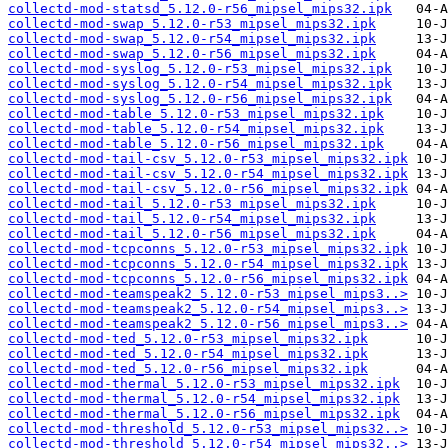
collectd-mod-statsd_5.12.0-r56_mipsel_mips32.ipk
collectd-mod-swap_5.12.0-r53_mipsel_mips32.ipk
collectd-mod-swap_5.12.0-r54_mipsel_mips32.ipk
collectd-mod-swap_5.12.0-r56_mipsel_mips32.ipk
collectd-mod-syslog_5.12.0-r53_mipsel_mips32.ipk
collectd-mod-syslog_5.12.0-r54_mipsel_mips32.ipk
collectd-mod-syslog_5.12.0-r56_mipsel_mips32.ipk
collectd-mod-table_5.12.0-r53_mipsel_mips32.ipk
collectd-mod-table_5.12.0-r54_mipsel_mips32.ipk
collectd-mod-table_5.12.0-r56_mipsel_mips32.ipk
collectd-mod-tail-csv_5.12.0-r53_mipsel_mips32.ipk
collectd-mod-tail-csv_5.12.0-r54_mipsel_mips32.ipk
collectd-mod-tail-csv_5.12.0-r56_mipsel_mips32.ipk
collectd-mod-tail_5.12.0-r53_mipsel_mips32.ipk
collectd-mod-tail_5.12.0-r54_mipsel_mips32.ipk
collectd-mod-tail_5.12.0-r56_mipsel_mips32.ipk
collectd-mod-tcpconns_5.12.0-r53_mipsel_mips32.ipk
collectd-mod-tcpconns_5.12.0-r54_mipsel_mips32.ipk
collectd-mod-tcpconns_5.12.0-r56_mipsel_mips32.ipk
collectd-mod-teamspeak2_5.12.0-r53_mipsel_mips3..>
collectd-mod-teamspeak2_5.12.0-r54_mipsel_mips3..>
collectd-mod-teamspeak2_5.12.0-r56_mipsel_mips3..>
collectd-mod-ted_5.12.0-r53_mipsel_mips32.ipk
collectd-mod-ted_5.12.0-r54_mipsel_mips32.ipk
collectd-mod-ted_5.12.0-r56_mipsel_mips32.ipk
collectd-mod-thermal_5.12.0-r53_mipsel_mips32.ipk
collectd-mod-thermal_5.12.0-r54_mipsel_mips32.ipk
collectd-mod-thermal_5.12.0-r56_mipsel_mips32.ipk
collectd-mod-threshold_5.12.0-r53_mipsel_mips32..>
collectd-mod-threshold_5.12.0-r54_mipsel_mips32..>