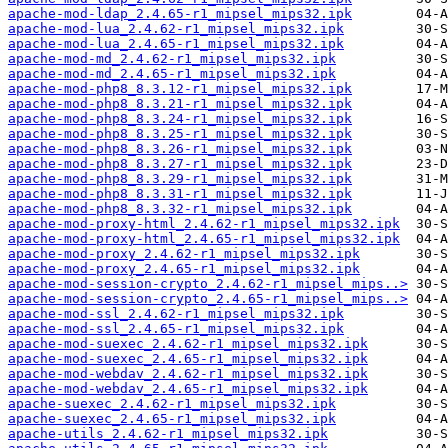
apache-mod-ldap_2.4.65-r1_mipsel_mips32.ipk
apache-mod-lua_2.4.62-r1_mipsel_mips32.ipk
apache-mod-lua_2.4.65-r1_mipsel_mips32.ipk
apache-mod-md_2.4.62-r1_mipsel_mips32.ipk
apache-mod-md_2.4.65-r1_mipsel_mips32.ipk
apache-mod-php8_8.3.12-r1_mipsel_mips32.ipk
apache-mod-php8_8.3.21-r1_mipsel_mips32.ipk
apache-mod-php8_8.3.24-r1_mipsel_mips32.ipk
apache-mod-php8_8.3.25-r1_mipsel_mips32.ipk
apache-mod-php8_8.3.26-r1_mipsel_mips32.ipk
apache-mod-php8_8.3.27-r1_mipsel_mips32.ipk
apache-mod-php8_8.3.29-r1_mipsel_mips32.ipk
apache-mod-php8_8.3.31-r1_mipsel_mips32.ipk
apache-mod-php8_8.3.32-r1_mipsel_mips32.ipk
apache-mod-proxy-html_2.4.62-r1_mipsel_mips32.ipk
apache-mod-proxy-html_2.4.65-r1_mipsel_mips32.ipk
apache-mod-proxy_2.4.62-r1_mipsel_mips32.ipk
apache-mod-proxy_2.4.65-r1_mipsel_mips32.ipk
apache-mod-session-crypto_2.4.62-r1_mipsel_mips..>
apache-mod-session-crypto_2.4.65-r1_mipsel_mips..>
apache-mod-ssl_2.4.62-r1_mipsel_mips32.ipk
apache-mod-ssl_2.4.65-r1_mipsel_mips32.ipk
apache-mod-suexec_2.4.62-r1_mipsel_mips32.ipk
apache-mod-suexec_2.4.65-r1_mipsel_mips32.ipk
apache-mod-webdav_2.4.62-r1_mipsel_mips32.ipk
apache-mod-webdav_2.4.65-r1_mipsel_mips32.ipk
apache-suexec_2.4.62-r1_mipsel_mips32.ipk
apache-suexec_2.4.65-r1_mipsel_mips32.ipk
apache-utils_2.4.62-r1_mipsel_mips32.ipk