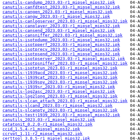
canutils-candump_2023.03-r1_mipsel_mips32.ipk
canutils-canfdtest_2023.03-r1_mipsel_mips32.ipk
canutils-cangen_2023.03-r1_mipsel_mips32.ipk
canutils-cangw_2023.03-r1_mipsel_mips32.ipk
canutils-canlogserver_2023.03-r1_mipsel_mips32.ipk
canutils-canplayer_2023.03-r1_mipsel_mips32.ipk
canutils-cansend_2023.03-r1_mipsel_mips32.ipk
canutils-cansniffer_2023.03-r1_mipsel_mips32.ipk
canutils-isotpdump_2023.03-r1_mipsel_mips32.ipk
canutils-isotpperf_2023.03-r1_mipsel_mips32.ipk
canutils-isotprecv_2023.03-r1_mipsel_mips32.ipk
canutils-isotpsend_2023.03-r1_mipsel_mips32.ipk
canutils-isotpserver_2023.03-r1_mipsel_mips32.ipk
canutils-isotpsniffer_2023.03-r1_mipsel_mips32.ipk
canutils-isotptun_2023.03-r1_mipsel_mips32.ipk
canutils-j1939acd_2023.03-r1_mipsel_mips32.ipk
canutils-j1939cat_2023.03-r1_mipsel_mips32.ipk
canutils-j1939spy_2023.03-r1_mipsel_mips32.ipk
canutils-j1939sr_2023.03-r1_mipsel_mips32.ipk
canutils-log2asc_2023.03-r1_mipsel_mips32.ipk
canutils-log2long_2023.03-r1_mipsel_mips32.ipk
canutils-slcan_attach_2023.03-r1_mipsel_mips32.ipk
canutils-slcand_2023.03-r1_mipsel_mips32.ipk
canutils-slcanpty_2023.03-r1_mipsel_mips32.ipk
canutils-testj1939_2023.03-r1_mipsel_mips32.ipk
canutils_2023.03-r1_mipsel_mips32.ipk
catatonit_0.2.0-r1_mipsel_mips32.ipk
ccid_1.5.4-r1_mipsel_mips32.ipk
ccrypt_1.11-r2_mipsel_mips32.ipk
certtool_3.8.5-r1_mipsel_mips32.ipk