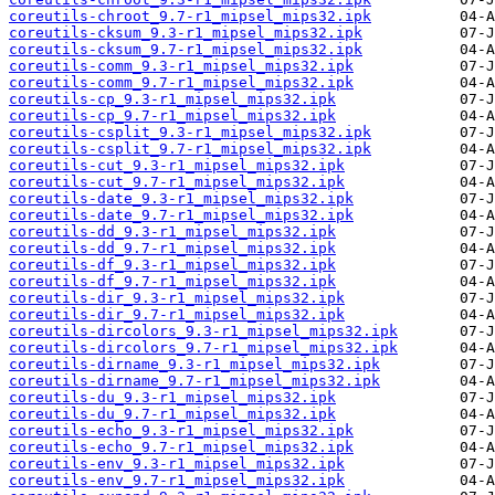
coreutils-chroot_9.7-r1_mipsel_mips32.ipk
coreutils-cksum_9.3-r1_mipsel_mips32.ipk
coreutils-cksum_9.7-r1_mipsel_mips32.ipk
coreutils-comm_9.3-r1_mipsel_mips32.ipk
coreutils-comm_9.7-r1_mipsel_mips32.ipk
coreutils-cp_9.3-r1_mipsel_mips32.ipk
coreutils-cp_9.7-r1_mipsel_mips32.ipk
coreutils-csplit_9.3-r1_mipsel_mips32.ipk
coreutils-csplit_9.7-r1_mipsel_mips32.ipk
coreutils-cut_9.3-r1_mipsel_mips32.ipk
coreutils-cut_9.7-r1_mipsel_mips32.ipk
coreutils-date_9.3-r1_mipsel_mips32.ipk
coreutils-date_9.7-r1_mipsel_mips32.ipk
coreutils-dd_9.3-r1_mipsel_mips32.ipk
coreutils-dd_9.7-r1_mipsel_mips32.ipk
coreutils-df_9.3-r1_mipsel_mips32.ipk
coreutils-df_9.7-r1_mipsel_mips32.ipk
coreutils-dir_9.3-r1_mipsel_mips32.ipk
coreutils-dir_9.7-r1_mipsel_mips32.ipk
coreutils-dircolors_9.3-r1_mipsel_mips32.ipk
coreutils-dircolors_9.7-r1_mipsel_mips32.ipk
coreutils-dirname_9.3-r1_mipsel_mips32.ipk
coreutils-dirname_9.7-r1_mipsel_mips32.ipk
coreutils-du_9.3-r1_mipsel_mips32.ipk
coreutils-du_9.7-r1_mipsel_mips32.ipk
coreutils-echo_9.3-r1_mipsel_mips32.ipk
coreutils-echo_9.7-r1_mipsel_mips32.ipk
coreutils-env_9.3-r1_mipsel_mips32.ipk
coreutils-env_9.7-r1_mipsel_mips32.ipk