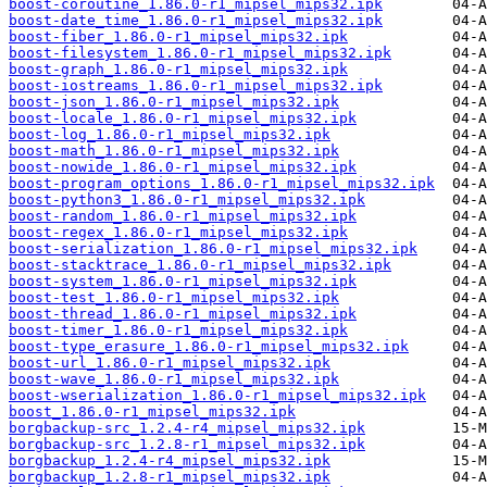
boost-coroutine_1.86.0-r1_mipsel_mips32.ipk
boost-date_time_1.86.0-r1_mipsel_mips32.ipk
boost-fiber_1.86.0-r1_mipsel_mips32.ipk
boost-filesystem_1.86.0-r1_mipsel_mips32.ipk
boost-graph_1.86.0-r1_mipsel_mips32.ipk
boost-iostreams_1.86.0-r1_mipsel_mips32.ipk
boost-json_1.86.0-r1_mipsel_mips32.ipk
boost-locale_1.86.0-r1_mipsel_mips32.ipk
boost-log_1.86.0-r1_mipsel_mips32.ipk
boost-math_1.86.0-r1_mipsel_mips32.ipk
boost-nowide_1.86.0-r1_mipsel_mips32.ipk
boost-program_options_1.86.0-r1_mipsel_mips32.ipk
boost-python3_1.86.0-r1_mipsel_mips32.ipk
boost-random_1.86.0-r1_mipsel_mips32.ipk
boost-regex_1.86.0-r1_mipsel_mips32.ipk
boost-serialization_1.86.0-r1_mipsel_mips32.ipk
boost-stacktrace_1.86.0-r1_mipsel_mips32.ipk
boost-system_1.86.0-r1_mipsel_mips32.ipk
boost-test_1.86.0-r1_mipsel_mips32.ipk
boost-thread_1.86.0-r1_mipsel_mips32.ipk
boost-timer_1.86.0-r1_mipsel_mips32.ipk
boost-type_erasure_1.86.0-r1_mipsel_mips32.ipk
boost-url_1.86.0-r1_mipsel_mips32.ipk
boost-wave_1.86.0-r1_mipsel_mips32.ipk
boost-wserialization_1.86.0-r1_mipsel_mips32.ipk
boost_1.86.0-r1_mipsel_mips32.ipk
borgbackup-src_1.2.4-r4_mipsel_mips32.ipk
borgbackup-src_1.2.8-r1_mipsel_mips32.ipk
borgbackup_1.2.4-r4_mipsel_mips32.ipk
borgbackup_1.2.8-r1_mipsel_mips32.ipk