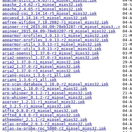
apache-utils_2.4.65-r1_mipsel_mips32.ipk
apache_2.4.62-r1_mipsel_mips32.ipk
apache_2.4.65-r1_mipsel_mips32.ipk
apcupsd-cgi_3.14.14-r5_mipsel_mips32.ipk
apcupsd_3.14.14-r5_mipsel_mips32.ipk
apfree-wifidog_7.10.2082-r1_mipsel_mips32.ipk
apinger-rrd_2015.04.09~78eb3287-r8_mipsel_mips3..>
apinger_2015.04.09~78eb3287-r8_mipsel_mips32.ipk
apparmor-profiles_3.0.13-r1_mipsel_mips32.ipk
apparmor-profiles_3.0.13-r2_mipsel_mips32.ipk
apparmor-utils_3.0.13-r1_mipsel_mips32.ipk
apparmor-utils_3.0.13-r2_mipsel_mips32.ipk
aria2-openssl_1.37.0-r2_mipsel_mips32.ipk
aria2-openssl_1.37.0-r3_mipsel_mips32.ipk
aria2_1.37.0-r1_mipsel_mips32.ipk
aria2_1.37.0-r2_mipsel_mips32.ipk
aria2_1.37.0-r3_mipsel_mips32.ipk
ariang-nginx_1.3.6-r1_all.ipk
ariang_1.3.6-r1_all.ipk
arp-scan-database_1.10.0-r2_mipsel_mips32.ipk
arp-scan_1.10.0-r2_mipsel_mips32.ipk
arp-whisper_0.1.2-r1_mipsel_mips32.ipk
arp-whisper_0.1.2-r2_mipsel_mips32.ipk
aserver_1.2.11-r1_mipsel_mips32.ipk
at_3.2.5-r1_mipsel_mips32.ipk
atftp_0.8.0-r3_mipsel_mips32.ipk
atftpd_0.8.0-r3_mipsel_mips32.ipk
atheepmgr_2.1.1-r2_mipsel_mips32.ipk
atlas-probe_2.6.3-r2_mipsel_mips32.ipk
atlas-sw-probe-rpc_5080-r2_mipsel_mips32.ipk