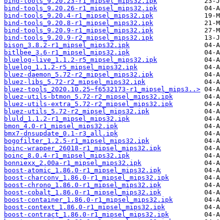
bind-tools_9.20.23-r1_mipsel_mips32.ipk
bind-tools_9.20.26-r1_mipsel_mips32.ipk
bind-tools_9.20.4-r1_mipsel_mips32.ipk
bind-tools_9.20.8-r1_mipsel_mips32.ipk
bind-tools_9.20.9-r1_mipsel_mips32.ipk
bind-tools_9.20.9-r2_mipsel_mips32.ipk
bison_3.8.2-r1_mipsel_mips32.ipk
bitlbee_3.6-r1_mipsel_mips32.ipk
bluelog-live_1.1.2-r5_mipsel_mips32.ipk
bluelog_1.1.2-r5_mipsel_mips32.ipk
bluez-daemon_5.72-r2_mipsel_mips32.ipk
bluez-libs_5.72-r2_mipsel_mips32.ipk
bluez-tools_2020.10.25~f6532173-r1_mipsel_mips3..>
bluez-utils-btmon_5.72-r2_mipsel_mips32.ipk
bluez-utils-extra_5.72-r2_mipsel_mips32.ipk
bluez-utils_5.72-r2_mipsel_mips32.ipk
bluld_1.1.2-r1_mipsel_mips32.ipk
bmon_4.0-r1_mipsel_mips32.ipk
bmx7-dnsupdate_0.1-r3_all.ipk
bogofilter_1.2.5-r1_mipsel_mips32.ipk
boinc-wrapper_26018-r1_mipsel_mips32.ipk
boinc_8.0.4-r1_mipsel_mips32.ipk
bonniexx_2.00a-r1_mipsel_mips32.ipk
boost-atomic_1.86.0-r1_mipsel_mips32.ipk
boost-charconv_1.86.0-r1_mipsel_mips32.ipk
boost-chrono_1.86.0-r1_mipsel_mips32.ipk
boost-cobalt_1.86.0-r1_mipsel_mips32.ipk
boost-container_1.86.0-r1_mipsel_mips32.ipk
boost-context_1.86.0-r1_mipsel_mips32.ipk
boost-contract_1.86.0-r1_mipsel_mips32.ipk