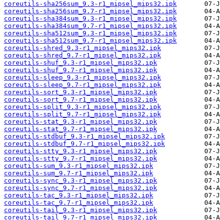
coreutils-sha256sum_9.3-r1_mipsel_mips32.ipk
coreutils-sha256sum_9.7-r1_mipsel_mips32.ipk
coreutils-sha384sum_9.3-r1_mipsel_mips32.ipk
coreutils-sha384sum_9.7-r1_mipsel_mips32.ipk
coreutils-sha512sum_9.3-r1_mipsel_mips32.ipk
coreutils-sha512sum_9.7-r1_mipsel_mips32.ipk
coreutils-shred_9.3-r1_mipsel_mips32.ipk
coreutils-shred_9.7-r1_mipsel_mips32.ipk
coreutils-shuf_9.3-r1_mipsel_mips32.ipk
coreutils-shuf_9.7-r1_mipsel_mips32.ipk
coreutils-sleep_9.3-r1_mipsel_mips32.ipk
coreutils-sleep_9.7-r1_mipsel_mips32.ipk
coreutils-sort_9.3-r1_mipsel_mips32.ipk
coreutils-sort_9.7-r1_mipsel_mips32.ipk
coreutils-split_9.3-r1_mipsel_mips32.ipk
coreutils-split_9.7-r1_mipsel_mips32.ipk
coreutils-stat_9.3-r1_mipsel_mips32.ipk
coreutils-stat_9.7-r1_mipsel_mips32.ipk
coreutils-stdbuf_9.3-r1_mipsel_mips32.ipk
coreutils-stdbuf_9.7-r1_mipsel_mips32.ipk
coreutils-stty_9.3-r1_mipsel_mips32.ipk
coreutils-stty_9.7-r1_mipsel_mips32.ipk
coreutils-sum_9.3-r1_mipsel_mips32.ipk
coreutils-sum_9.7-r1_mipsel_mips32.ipk
coreutils-sync_9.3-r1_mipsel_mips32.ipk
coreutils-sync_9.7-r1_mipsel_mips32.ipk
coreutils-tac_9.3-r1_mipsel_mips32.ipk
coreutils-tac_9.7-r1_mipsel_mips32.ipk
coreutils-tail_9.3-r1_mipsel_mips32.ipk
coreutils-tail_9.7-r1_mipsel_mips32.ipk