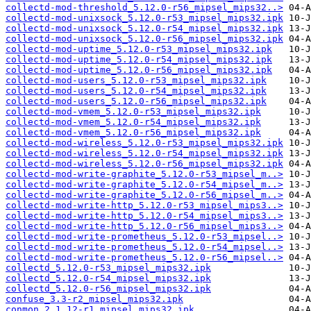
collectd-mod-threshold_5.12.0-r56_mipsel_mips32..>
collectd-mod-unixsock_5.12.0-r53_mipsel_mips32.ipk
collectd-mod-unixsock_5.12.0-r54_mipsel_mips32.ipk
collectd-mod-unixsock_5.12.0-r56_mipsel_mips32.ipk
collectd-mod-uptime_5.12.0-r53_mipsel_mips32.ipk
collectd-mod-uptime_5.12.0-r54_mipsel_mips32.ipk
collectd-mod-uptime_5.12.0-r56_mipsel_mips32.ipk
collectd-mod-users_5.12.0-r53_mipsel_mips32.ipk
collectd-mod-users_5.12.0-r54_mipsel_mips32.ipk
collectd-mod-users_5.12.0-r56_mipsel_mips32.ipk
collectd-mod-vmem_5.12.0-r53_mipsel_mips32.ipk
collectd-mod-vmem_5.12.0-r54_mipsel_mips32.ipk
collectd-mod-vmem_5.12.0-r56_mipsel_mips32.ipk
collectd-mod-wireless_5.12.0-r53_mipsel_mips32.ipk
collectd-mod-wireless_5.12.0-r54_mipsel_mips32.ipk
collectd-mod-wireless_5.12.0-r56_mipsel_mips32.ipk
collectd-mod-write-graphite_5.12.0-r53_mipsel_m..>
collectd-mod-write-graphite_5.12.0-r54_mipsel_m..>
collectd-mod-write-graphite_5.12.0-r56_mipsel_m..>
collectd-mod-write-http_5.12.0-r53_mipsel_mips3..>
collectd-mod-write-http_5.12.0-r54_mipsel_mips3..>
collectd-mod-write-http_5.12.0-r56_mipsel_mips3..>
collectd-mod-write-prometheus_5.12.0-r53_mipsel..>
collectd-mod-write-prometheus_5.12.0-r54_mipsel..>
collectd-mod-write-prometheus_5.12.0-r56_mipsel..>
collectd_5.12.0-r53_mipsel_mips32.ipk
collectd_5.12.0-r54_mipsel_mips32.ipk
collectd_5.12.0-r56_mipsel_mips32.ipk
confuse_3.3-r2_mipsel_mips32.ipk
conmon_2.1.12-r1_mipsel_mips32.ipk