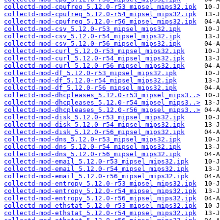
collectd-mod-cpufreq_5.12.0-r53_mipsel_mips32.ipk
collectd-mod-cpufreq_5.12.0-r54_mipsel_mips32.ipk
collectd-mod-cpufreq_5.12.0-r56_mipsel_mips32.ipk
collectd-mod-csv_5.12.0-r53_mipsel_mips32.ipk
collectd-mod-csv_5.12.0-r54_mipsel_mips32.ipk
collectd-mod-csv_5.12.0-r56_mipsel_mips32.ipk
collectd-mod-curl_5.12.0-r53_mipsel_mips32.ipk
collectd-mod-curl_5.12.0-r54_mipsel_mips32.ipk
collectd-mod-curl_5.12.0-r56_mipsel_mips32.ipk
collectd-mod-df_5.12.0-r53_mipsel_mips32.ipk
collectd-mod-df_5.12.0-r54_mipsel_mips32.ipk
collectd-mod-df_5.12.0-r56_mipsel_mips32.ipk
collectd-mod-dhcpleases_5.12.0-r53_mipsel_mips3..>
collectd-mod-dhcpleases_5.12.0-r54_mipsel_mips3..>
collectd-mod-dhcpleases_5.12.0-r56_mipsel_mips3..>
collectd-mod-disk_5.12.0-r53_mipsel_mips32.ipk
collectd-mod-disk_5.12.0-r54_mipsel_mips32.ipk
collectd-mod-disk_5.12.0-r56_mipsel_mips32.ipk
collectd-mod-dns_5.12.0-r53_mipsel_mips32.ipk
collectd-mod-dns_5.12.0-r54_mipsel_mips32.ipk
collectd-mod-dns_5.12.0-r56_mipsel_mips32.ipk
collectd-mod-email_5.12.0-r53_mipsel_mips32.ipk
collectd-mod-email_5.12.0-r54_mipsel_mips32.ipk
collectd-mod-email_5.12.0-r56_mipsel_mips32.ipk
collectd-mod-entropy_5.12.0-r53_mipsel_mips32.ipk
collectd-mod-entropy_5.12.0-r54_mipsel_mips32.ipk
collectd-mod-entropy_5.12.0-r56_mipsel_mips32.ipk
collectd-mod-ethstat_5.12.0-r53_mipsel_mips32.ipk
collectd-mod-ethstat_5.12.0-r54_mipsel_mips32.ipk