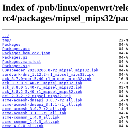
Index of /pub/linux/openwrt/rele
rc4/packages/mipsel_mips32/pa
../
tmp/
Packages
Packages.asc
Packages.bom.cdx.json
Packages.gz
Packages.manifest
Packages.sig
UDPspeeder_20230206.0-r2_mipsel_mips32.ipk
aardvark-dns_1.12.2-r1_mipsel_mips32.ipk
ack_3.7.0+perl5.40-r1_mipsel_mips32.ipk
ack_3.7.0.5.40-r1_mipsel_mips32.ipk
ack_3.8.0.5.40-r1_mipsel_mips32.ipk
ack_3.8.2.5.40-r1_mipsel_mips32.ipk
acl_2.3.2-r2_mipsel_mips32.ipk
acme-acmesh-dnsapi_3.0.7-r2_all.ipk
acme-acmesh-dnsapi_3.1.1-r1_all.ipk
acme-acmesh_3.0.7-r2_all.ipk
acme-acmesh_3.1.1-r1_all.ipk
acme-common_1.4.0_all.ipk
acme-common_1.4.3_all.ipk
acme_4.0.0_all.ipk