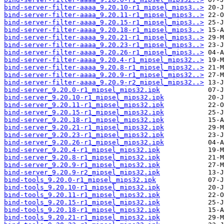
bind-server-filter-aaaa_9.20.10-r1_mipsel_mips3..>
bind-server-filter-aaaa_9.20.11-r1_mipsel_mips3..>
bind-server-filter-aaaa_9.20.15-r1_mipsel_mips3..>
bind-server-filter-aaaa_9.20.18-r1_mipsel_mips3..>
bind-server-filter-aaaa_9.20.21-r1_mipsel_mips3..>
bind-server-filter-aaaa_9.20.23-r1_mipsel_mips3..>
bind-server-filter-aaaa_9.20.26-r1_mipsel_mips3..>
bind-server-filter-aaaa_9.20.4-r1_mipsel_mips32..>
bind-server-filter-aaaa_9.20.8-r1_mipsel_mips32..>
bind-server-filter-aaaa_9.20.9-r1_mipsel_mips32..>
bind-server-filter-aaaa_9.20.9-r2_mipsel_mips32..>
bind-server_9.20.0-r1_mipsel_mips32.ipk
bind-server_9.20.10-r1_mipsel_mips32.ipk
bind-server_9.20.11-r1_mipsel_mips32.ipk
bind-server_9.20.15-r1_mipsel_mips32.ipk
bind-server_9.20.18-r1_mipsel_mips32.ipk
bind-server_9.20.21-r1_mipsel_mips32.ipk
bind-server_9.20.23-r1_mipsel_mips32.ipk
bind-server_9.20.26-r1_mipsel_mips32.ipk
bind-server_9.20.4-r1_mipsel_mips32.ipk
bind-server_9.20.8-r1_mipsel_mips32.ipk
bind-server_9.20.9-r1_mipsel_mips32.ipk
bind-server_9.20.9-r2_mipsel_mips32.ipk
bind-tools_9.20.0-r1_mipsel_mips32.ipk
bind-tools_9.20.10-r1_mipsel_mips32.ipk
bind-tools_9.20.11-r1_mipsel_mips32.ipk
bind-tools_9.20.15-r1_mipsel_mips32.ipk
bind-tools_9.20.18-r1_mipsel_mips32.ipk
bind-tools_9.20.21-r1_mipsel_mips32.ipk