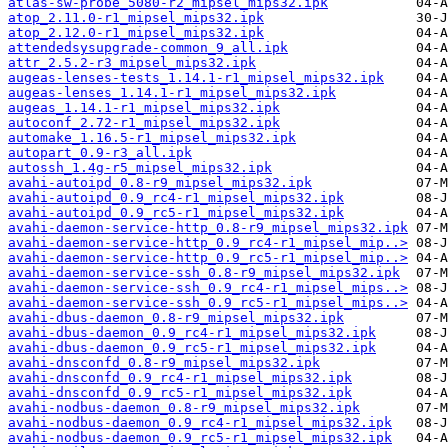
atlas-sw-probe_5080-r2_mipsel_mips32.ipk
atop_2.11.0-r1_mipsel_mips32.ipk
atop_2.12.0-r1_mipsel_mips32.ipk
attendedsysupgrade-common_9_all.ipk
attr_2.5.2-r3_mipsel_mips32.ipk
augeas-lenses-tests_1.14.1-r1_mipsel_mips32.ipk
augeas-lenses_1.14.1-r1_mipsel_mips32.ipk
augeas_1.14.1-r1_mipsel_mips32.ipk
autoconf_2.72-r1_mipsel_mips32.ipk
automake_1.16.5-r1_mipsel_mips32.ipk
autopart_0.9-r3_all.ipk
autossh_1.4g-r5_mipsel_mips32.ipk
avahi-autoipd_0.8-r9_mipsel_mips32.ipk
avahi-autoipd_0.9_rc4-r1_mipsel_mips32.ipk
avahi-autoipd_0.9_rc5-r1_mipsel_mips32.ipk
avahi-daemon-service-http_0.8-r9_mipsel_mips32.ipk
avahi-daemon-service-http_0.9_rc4-r1_mipsel_mip..>
avahi-daemon-service-http_0.9_rc5-r1_mipsel_mip..>
avahi-daemon-service-ssh_0.8-r9_mipsel_mips32.ipk
avahi-daemon-service-ssh_0.9_rc4-r1_mipsel_mips..>
avahi-daemon-service-ssh_0.9_rc5-r1_mipsel_mips..>
avahi-dbus-daemon_0.8-r9_mipsel_mips32.ipk
avahi-dbus-daemon_0.9_rc4-r1_mipsel_mips32.ipk
avahi-dbus-daemon_0.9_rc5-r1_mipsel_mips32.ipk
avahi-dnsconfd_0.8-r9_mipsel_mips32.ipk
avahi-dnsconfd_0.9_rc4-r1_mipsel_mips32.ipk
avahi-dnsconfd_0.9_rc5-r1_mipsel_mips32.ipk
avahi-nodbus-daemon_0.8-r9_mipsel_mips32.ipk
avahi-nodbus-daemon_0.9_rc4-r1_mipsel_mips32.ipk
avahi-nodbus-daemon_0.9_rc5-r1_mipsel_mips32.ipk