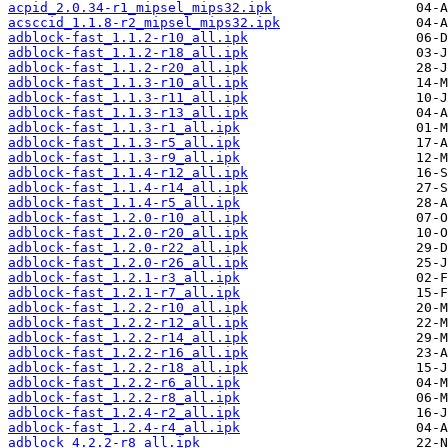
acpid_2.0.34-r1_mipsel_mips32.ipk
acsccid_1.1.8-r2_mipsel_mips32.ipk
adblock-fast_1.1.2-r10_all.ipk
adblock-fast_1.1.2-r18_all.ipk
adblock-fast_1.1.2-r20_all.ipk
adblock-fast_1.1.3-r10_all.ipk
adblock-fast_1.1.3-r11_all.ipk
adblock-fast_1.1.3-r13_all.ipk
adblock-fast_1.1.3-r1_all.ipk
adblock-fast_1.1.3-r5_all.ipk
adblock-fast_1.1.3-r9_all.ipk
adblock-fast_1.1.4-r12_all.ipk
adblock-fast_1.1.4-r14_all.ipk
adblock-fast_1.1.4-r5_all.ipk
adblock-fast_1.2.0-r10_all.ipk
adblock-fast_1.2.0-r20_all.ipk
adblock-fast_1.2.0-r22_all.ipk
adblock-fast_1.2.0-r26_all.ipk
adblock-fast_1.2.1-r3_all.ipk
adblock-fast_1.2.1-r7_all.ipk
adblock-fast_1.2.2-r10_all.ipk
adblock-fast_1.2.2-r12_all.ipk
adblock-fast_1.2.2-r14_all.ipk
adblock-fast_1.2.2-r16_all.ipk
adblock-fast_1.2.2-r18_all.ipk
adblock-fast_1.2.2-r6_all.ipk
adblock-fast_1.2.2-r8_all.ipk
adblock-fast_1.2.4-r2_all.ipk
adblock-fast_1.2.4-r4_all.ipk
adblock_4.2.2-r8_all.ipk