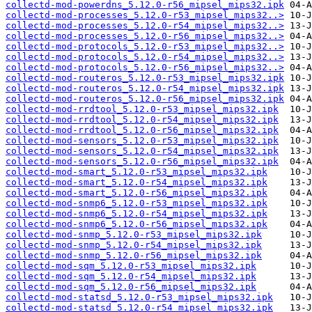
collectd-mod-powerdns_5.12.0-r56_mipsel_mips32.ipk
collectd-mod-processes_5.12.0-r53_mipsel_mips32..>
collectd-mod-processes_5.12.0-r54_mipsel_mips32..>
collectd-mod-processes_5.12.0-r56_mipsel_mips32..>
collectd-mod-protocols_5.12.0-r53_mipsel_mips32..>
collectd-mod-protocols_5.12.0-r54_mipsel_mips32..>
collectd-mod-protocols_5.12.0-r56_mipsel_mips32..>
collectd-mod-routeros_5.12.0-r53_mipsel_mips32.ipk
collectd-mod-routeros_5.12.0-r54_mipsel_mips32.ipk
collectd-mod-routeros_5.12.0-r56_mipsel_mips32.ipk
collectd-mod-rrdtool_5.12.0-r53_mipsel_mips32.ipk
collectd-mod-rrdtool_5.12.0-r54_mipsel_mips32.ipk
collectd-mod-rrdtool_5.12.0-r56_mipsel_mips32.ipk
collectd-mod-sensors_5.12.0-r53_mipsel_mips32.ipk
collectd-mod-sensors_5.12.0-r54_mipsel_mips32.ipk
collectd-mod-sensors_5.12.0-r56_mipsel_mips32.ipk
collectd-mod-smart_5.12.0-r53_mipsel_mips32.ipk
collectd-mod-smart_5.12.0-r54_mipsel_mips32.ipk
collectd-mod-smart_5.12.0-r56_mipsel_mips32.ipk
collectd-mod-snmp6_5.12.0-r53_mipsel_mips32.ipk
collectd-mod-snmp6_5.12.0-r54_mipsel_mips32.ipk
collectd-mod-snmp6_5.12.0-r56_mipsel_mips32.ipk
collectd-mod-snmp_5.12.0-r53_mipsel_mips32.ipk
collectd-mod-snmp_5.12.0-r54_mipsel_mips32.ipk
collectd-mod-snmp_5.12.0-r56_mipsel_mips32.ipk
collectd-mod-sqm_5.12.0-r53_mipsel_mips32.ipk
collectd-mod-sqm_5.12.0-r54_mipsel_mips32.ipk
collectd-mod-sqm_5.12.0-r56_mipsel_mips32.ipk
collectd-mod-statsd_5.12.0-r53_mipsel_mips32.ipk
collectd-mod-statsd_5.12.0-r54_mipsel_mips32.ipk