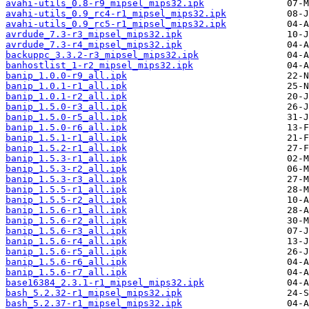
avahi-utils_0.8-r9_mipsel_mips32.ipk
avahi-utils_0.9_rc4-r1_mipsel_mips32.ipk
avahi-utils_0.9_rc5-r1_mipsel_mips32.ipk
avrdude_7.3-r3_mipsel_mips32.ipk
avrdude_7.3-r4_mipsel_mips32.ipk
backuppc_3.3.2-r3_mipsel_mips32.ipk
banhostlist_1-r2_mipsel_mips32.ipk
banip_1.0.0-r9_all.ipk
banip_1.0.1-r1_all.ipk
banip_1.0.1-r2_all.ipk
banip_1.5.0-r3_all.ipk
banip_1.5.0-r5_all.ipk
banip_1.5.0-r6_all.ipk
banip_1.5.1-r1_all.ipk
banip_1.5.2-r1_all.ipk
banip_1.5.3-r1_all.ipk
banip_1.5.3-r2_all.ipk
banip_1.5.3-r3_all.ipk
banip_1.5.5-r1_all.ipk
banip_1.5.5-r2_all.ipk
banip_1.5.6-r1_all.ipk
banip_1.5.6-r2_all.ipk
banip_1.5.6-r3_all.ipk
banip_1.5.6-r4_all.ipk
banip_1.5.6-r5_all.ipk
banip_1.5.6-r6_all.ipk
banip_1.5.6-r7_all.ipk
base16384_2.3.1-r1_mipsel_mips32.ipk
bash_5.2.32-r1_mipsel_mips32.ipk
bash_5.2.37-r1_mipsel_mips32.ipk