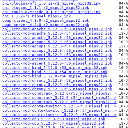
cni-plugins-nft_1.0.12-r2_mipsel_mips32.ipk
cni-plugins_1.1.1-r2_mipsel_mips32.ipk
cni-route-override_0.1-r2_mipsel_mips32.ipk
cni_1.1.2-r1_mipsel_mips32.ipk
coap-client_4.3.0-r2_mipsel_mips32.ipk
coap-server_4.3.0-r2_mipsel_mips32.ipk
collectd-mod-apache_5.12.0-r53_mipsel_mips32.ipk
collectd-mod-apache_5.12.0-r54_mipsel_mips32.ipk
collectd-mod-apache_5.12.0-r56_mipsel_mips32.ipk
collectd-mod-apcups_5.12.0-r53_mipsel_mips32.ipk
collectd-mod-apcups_5.12.0-r54_mipsel_mips32.ipk
collectd-mod-apcups_5.12.0-r56_mipsel_mips32.ipk
collectd-mod-ascent_5.12.0-r53_mipsel_mips32.ipk
collectd-mod-ascent_5.12.0-r54_mipsel_mips32.ipk
collectd-mod-ascent_5.12.0-r56_mipsel_mips32.ipk
collectd-mod-bind_5.12.0-r53_mipsel_mips32.ipk
collectd-mod-bind_5.12.0-r54_mipsel_mips32.ipk
collectd-mod-bind_5.12.0-r56_mipsel_mips32.ipk
collectd-mod-chrony_5.12.0-r53_mipsel_mips32.ipk
collectd-mod-chrony_5.12.0-r54_mipsel_mips32.ipk
collectd-mod-chrony_5.12.0-r56_mipsel_mips32.ipk
collectd-mod-conntrack_5.12.0-r53_mipsel_mips32..>
collectd-mod-conntrack_5.12.0-r54_mipsel_mips32..>
collectd-mod-conntrack_5.12.0-r56_mipsel_mips32..>
collectd-mod-contextswitch_5.12.0-r53_mipsel_mi..>
collectd-mod-contextswitch_5.12.0-r54_mipsel_mi..>
collectd-mod-contextswitch_5.12.0-r56_mipsel_mi..>
collectd-mod-cpu_5.12.0-r53_mipsel_mips32.ipk
collectd-mod-cpu_5.12.0-r54_mipsel_mips32.ipk
collectd-mod-cpu_5.12.0-r56_mipsel_mips32.ipk