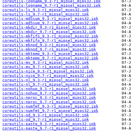
coreutils-logname_9.3-r1_mipsel_mips32.ipk
coreutils-logname_9.7-r1_mipsel_mips32.ipk
coreutils-ls_9.3-r1_mipsel_mips32.ipk
coreutils-ls_9.7-r1_mipsel_mips32.ipk
coreutils-md5sum_9.3-r1_mipsel_mips32.ipk
coreutils-md5sum_9.7-r1_mipsel_mips32.ipk
coreutils-mkdir_9.3-r1_mipsel_mips32.ipk
coreutils-mkdir_9.7-r1_mipsel_mips32.ipk
coreutils-mkfifo_9.3-r1_mipsel_mips32.ipk
coreutils-mkfifo_9.7-r1_mipsel_mips32.ipk
coreutils-mknod_9.3-r1_mipsel_mips32.ipk
coreutils-mknod_9.7-r1_mipsel_mips32.ipk
coreutils-mktemp_9.3-r1_mipsel_mips32.ipk
coreutils-mktemp_9.7-r1_mipsel_mips32.ipk
coreutils-mv_9.3-r1_mipsel_mips32.ipk
coreutils-mv_9.7-r1_mipsel_mips32.ipk
coreutils-nice_9.3-r1_mipsel_mips32.ipk
coreutils-nice_9.7-r1_mipsel_mips32.ipk
coreutils-nl_9.3-r1_mipsel_mips32.ipk
coreutils-nl_9.7-r1_mipsel_mips32.ipk
coreutils-nohup_9.3-r1_mipsel_mips32.ipk
coreutils-nohup_9.7-r1_mipsel_mips32.ipk
coreutils-nproc_9.3-r1_mipsel_mips32.ipk
coreutils-nproc_9.7-r1_mipsel_mips32.ipk
coreutils-numfmt_9.3-r1_mipsel_mips32.ipk
coreutils-numfmt_9.7-r1_mipsel_mips32.ipk
coreutils-od_9.3-r1_mipsel_mips32.ipk
coreutils-od_9.7-r1_mipsel_mips32.ipk
coreutils-paste_9.3-r1_mipsel_mips32.ipk
coreutils-paste_9.7-r1_mipsel_mips32.ipk