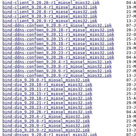
bind-client_9.20.26-r1_mipsel_mips32.ipk
bind-client_9.20.4-r1_mipsel_mips32.ipk
bind-client_9.20.8-r1_mipsel_mips32.ipk
bind-client_9.20.9-r1_mipsel_mips32.ipk
bind-client_9.20.9-r2_mipsel_mips32.ipk
bind-ddns-confgen_9.20.0-r1_mipsel_mips32.ipk
bind-ddns-confgen_9.20.10-r1_mipsel_mips32.ipk
bind-ddns-confgen_9.20.11-r1_mipsel_mips32.ipk
bind-ddns-confgen_9.20.15-r1_mipsel_mips32.ipk
bind-ddns-confgen_9.20.18-r1_mipsel_mips32.ipk
bind-ddns-confgen_9.20.21-r1_mipsel_mips32.ipk
bind-ddns-confgen_9.20.23-r1_mipsel_mips32.ipk
bind-ddns-confgen_9.20.26-r1_mipsel_mips32.ipk
bind-ddns-confgen_9.20.4-r1_mipsel_mips32.ipk
bind-ddns-confgen_9.20.8-r1_mipsel_mips32.ipk
bind-ddns-confgen_9.20.9-r1_mipsel_mips32.ipk
bind-ddns-confgen_9.20.9-r2_mipsel_mips32.ipk
bind-dig_9.20.0-r1_mipsel_mips32.ipk
bind-dig_9.20.10-r1_mipsel_mips32.ipk
bind-dig_9.20.11-r1_mipsel_mips32.ipk
bind-dig_9.20.15-r1_mipsel_mips32.ipk
bind-dig_9.20.18-r1_mipsel_mips32.ipk
bind-dig_9.20.21-r1_mipsel_mips32.ipk
bind-dig_9.20.23-r1_mipsel_mips32.ipk
bind-dig_9.20.26-r1_mipsel_mips32.ipk
bind-dig_9.20.4-r1_mipsel_mips32.ipk
bind-dig_9.20.8-r1_mipsel_mips32.ipk
bind-dig_9.20.9-r1_mipsel_mips32.ipk
bind-dig_9.20.9-r2_mipsel_mips32.ipk
bind-dnssec_9.20.0-r1_mipsel_mips32.ipk