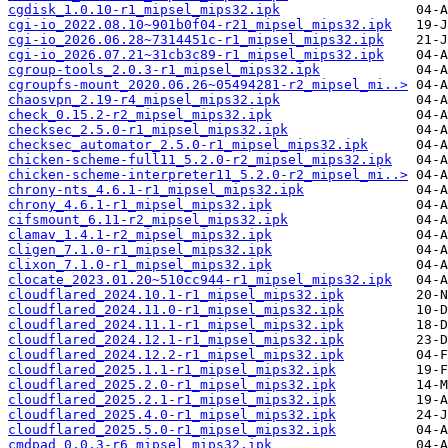
cgdisk_1.0.10-r1_mipsel_mips32.ipk
cgi-io_2022.08.10~901b0f04-r21_mipsel_mips32.ipk
cgi-io_2026.06.28~7314451c-r1_mipsel_mips32.ipk
cgi-io_2026.07.21~31cb3c89-r1_mipsel_mips32.ipk
cgroup-tools_2.0.3-r1_mipsel_mips32.ipk
cgroupfs-mount_2020.06.26~05494281-r2_mipsel_mi..>
chaosvpn_2.19-r4_mipsel_mips32.ipk
check_0.15.2-r2_mipsel_mips32.ipk
checksec_2.5.0-r1_mipsel_mips32.ipk
checksec_automator_2.5.0-r1_mipsel_mips32.ipk
chicken-scheme-full11_5.2.0-r2_mipsel_mips32.ipk
chicken-scheme-interpreter11_5.2.0-r2_mipsel_mi..>
chrony-nts_4.6.1-r1_mipsel_mips32.ipk
chrony_4.6.1-r1_mipsel_mips32.ipk
cifsmount_6.11-r2_mipsel_mips32.ipk
clamav_1.4.1-r2_mipsel_mips32.ipk
cligen_7.1.0-r1_mipsel_mips32.ipk
clixon_7.1.0-r1_mipsel_mips32.ipk
clocate_2023.01.20~510cc944-r1_mipsel_mips32.ipk
cloudflared_2024.10.1-r1_mipsel_mips32.ipk
cloudflared_2024.11.0-r1_mipsel_mips32.ipk
cloudflared_2024.11.1-r1_mipsel_mips32.ipk
cloudflared_2024.12.1-r1_mipsel_mips32.ipk
cloudflared_2024.12.2-r1_mipsel_mips32.ipk
cloudflared_2025.1.1-r1_mipsel_mips32.ipk
cloudflared_2025.2.0-r1_mipsel_mips32.ipk
cloudflared_2025.2.1-r1_mipsel_mips32.ipk
cloudflared_2025.4.0-r1_mipsel_mips32.ipk
cloudflared_2025.5.0-r1_mipsel_mips32.ipk
cmdpad_0.0.3-r6_mipsel_mips32.ipk