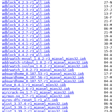
adblock_4.2.3-r1_all.ipk
adblock_4.2.3-r2_all.ipk
adblock_4.2.3-r3_all.ipk
adblock_4.2.4-r1_all.ipk
adblock_4.2.4-r2_all.ipk
adblock_4.2.5-r1_all.ipk
adblock_4.2.6-r1_all.ipk
adblock_4.2.7-r1_all.ipk
adblock_4.2.7-r2_all.ipk
adblock_4.2.7-r3_all.ipk
adblock_4.4.1-r1_all.ipk
adblock_4.4.1-r2_all.ipk
adblock_4.4.2-r2_all.ipk
adblock_4.4.2-r3_all.ipk
adblock_4.4.2-r4_all.ipk
addrwatch-mysql_1.0.2-r3_mipsel_mips32.ipk
addrwatch-stdout_1.0.2-r3_mipsel_mips32.ipk
addrwatch-syslog_1.0.2-r3_mipsel_mips32.ipk
addrwatch_1.0.2-r3_mipsel_mips32.ipk
adguardhome_0.107.53-r1_mipsel_mips32.ipk
adguardhome_0.107.56-r1_mipsel_mips32.ipk
adguardhome_0.107.57-r1_mipsel_mips32.ipk
afuse_0.4.1-r1_mipsel_mips32.ipk
aggregate_1.6-r3_mipsel_mips32.ipk
aircrack-ng_1.7-r1_mipsel_mips32.ipk
airmon-ng_1.7-r1_mipsel_mips32.ipk
airos-dfs-reset_1-r1_all.ipk
alist_3.37.4-r1_mipsel_mips32.ipk
alist_3.39.1-r1_mipsel_mips32.ipk
alist_3.39.2-r1_mipsel_mips32.ipk