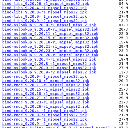
bind-libs_9.20.26-r1_mipsel_mips32.ipk
bind-libs_9.20.4-r1_mipsel_mips32.ipk
bind-libs_9.20.8-r1_mipsel_mips32.ipk
bind-libs_9.20.9-r1_mipsel_mips32.ipk
bind-libs_9.20.9-r2_mipsel_mips32.ipk
bind-nslookup_9.20.0-r1_mipsel_mips32.ipk
bind-nslookup_9.20.10-r1_mipsel_mips32.ipk
bind-nslookup_9.20.11-r1_mipsel_mips32.ipk
bind-nslookup_9.20.15-r1_mipsel_mips32.ipk
bind-nslookup_9.20.18-r1_mipsel_mips32.ipk
bind-nslookup_9.20.21-r1_mipsel_mips32.ipk
bind-nslookup_9.20.23-r1_mipsel_mips32.ipk
bind-nslookup_9.20.26-r1_mipsel_mips32.ipk
bind-nslookup_9.20.4-r1_mipsel_mips32.ipk
bind-nslookup_9.20.8-r1_mipsel_mips32.ipk
bind-nslookup_9.20.9-r1_mipsel_mips32.ipk
bind-nslookup_9.20.9-r2_mipsel_mips32.ipk
bind-rndc_9.20.0-r1_mipsel_mips32.ipk
bind-rndc_9.20.10-r1_mipsel_mips32.ipk
bind-rndc_9.20.11-r1_mipsel_mips32.ipk
bind-rndc_9.20.15-r1_mipsel_mips32.ipk
bind-rndc_9.20.18-r1_mipsel_mips32.ipk
bind-rndc_9.20.21-r1_mipsel_mips32.ipk
bind-rndc_9.20.23-r1_mipsel_mips32.ipk
bind-rndc_9.20.26-r1_mipsel_mips32.ipk
bind-rndc_9.20.4-r1_mipsel_mips32.ipk
bind-rndc_9.20.8-r1_mipsel_mips32.ipk
bind-rndc_9.20.9-r1_mipsel_mips32.ipk
bind-rndc_9.20.9-r2_mipsel_mips32.ipk
bind-server-filter-aaaa_9.20.0-r1_mipsel_mips32..>