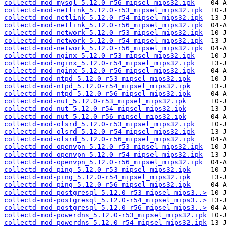
collectd-mod-mysql_5.12.0-r56_mipsel_mips32.ipk
collectd-mod-netlink_5.12.0-r53_mipsel_mips32.ipk
collectd-mod-netlink_5.12.0-r54_mipsel_mips32.ipk
collectd-mod-netlink_5.12.0-r56_mipsel_mips32.ipk
collectd-mod-network_5.12.0-r53_mipsel_mips32.ipk
collectd-mod-network_5.12.0-r54_mipsel_mips32.ipk
collectd-mod-network_5.12.0-r56_mipsel_mips32.ipk
collectd-mod-nginx_5.12.0-r53_mipsel_mips32.ipk
collectd-mod-nginx_5.12.0-r54_mipsel_mips32.ipk
collectd-mod-nginx_5.12.0-r56_mipsel_mips32.ipk
collectd-mod-ntpd_5.12.0-r53_mipsel_mips32.ipk
collectd-mod-ntpd_5.12.0-r54_mipsel_mips32.ipk
collectd-mod-ntpd_5.12.0-r56_mipsel_mips32.ipk
collectd-mod-nut_5.12.0-r53_mipsel_mips32.ipk
collectd-mod-nut_5.12.0-r54_mipsel_mips32.ipk
collectd-mod-nut_5.12.0-r56_mipsel_mips32.ipk
collectd-mod-olsrd_5.12.0-r53_mipsel_mips32.ipk
collectd-mod-olsrd_5.12.0-r54_mipsel_mips32.ipk
collectd-mod-olsrd_5.12.0-r56_mipsel_mips32.ipk
collectd-mod-openvpn_5.12.0-r53_mipsel_mips32.ipk
collectd-mod-openvpn_5.12.0-r54_mipsel_mips32.ipk
collectd-mod-openvpn_5.12.0-r56_mipsel_mips32.ipk
collectd-mod-ping_5.12.0-r53_mipsel_mips32.ipk
collectd-mod-ping_5.12.0-r54_mipsel_mips32.ipk
collectd-mod-ping_5.12.0-r56_mipsel_mips32.ipk
collectd-mod-postgresql_5.12.0-r53_mipsel_mips3..>
collectd-mod-postgresql_5.12.0-r54_mipsel_mips3..>
collectd-mod-postgresql_5.12.0-r56_mipsel_mips3..>
collectd-mod-powerdns_5.12.0-r53_mipsel_mips32.ipk
collectd-mod-powerdns_5.12.0-r54_mipsel_mips32.ipk