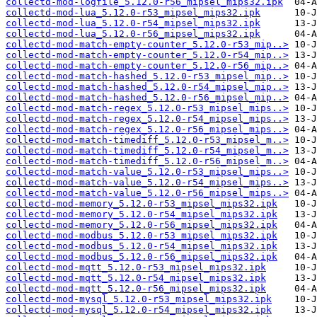
collectd-mod-logfile_5.12.0-r56_mipsel_mips32.ipk
collectd-mod-lua_5.12.0-r53_mipsel_mips32.ipk
collectd-mod-lua_5.12.0-r54_mipsel_mips32.ipk
collectd-mod-lua_5.12.0-r56_mipsel_mips32.ipk
collectd-mod-match-empty-counter_5.12.0-r53_mip..>
collectd-mod-match-empty-counter_5.12.0-r54_mip..>
collectd-mod-match-empty-counter_5.12.0-r56_mip..>
collectd-mod-match-hashed_5.12.0-r53_mipsel_mip..>
collectd-mod-match-hashed_5.12.0-r54_mipsel_mip..>
collectd-mod-match-hashed_5.12.0-r56_mipsel_mip..>
collectd-mod-match-regex_5.12.0-r53_mipsel_mips..>
collectd-mod-match-regex_5.12.0-r54_mipsel_mips..>
collectd-mod-match-regex_5.12.0-r56_mipsel_mips..>
collectd-mod-match-timediff_5.12.0-r53_mipsel_m..>
collectd-mod-match-timediff_5.12.0-r54_mipsel_m..>
collectd-mod-match-timediff_5.12.0-r56_mipsel_m..>
collectd-mod-match-value_5.12.0-r53_mipsel_mips..>
collectd-mod-match-value_5.12.0-r54_mipsel_mips..>
collectd-mod-match-value_5.12.0-r56_mipsel_mips..>
collectd-mod-memory_5.12.0-r53_mipsel_mips32.ipk
collectd-mod-memory_5.12.0-r54_mipsel_mips32.ipk
collectd-mod-memory_5.12.0-r56_mipsel_mips32.ipk
collectd-mod-modbus_5.12.0-r53_mipsel_mips32.ipk
collectd-mod-modbus_5.12.0-r54_mipsel_mips32.ipk
collectd-mod-modbus_5.12.0-r56_mipsel_mips32.ipk
collectd-mod-mqtt_5.12.0-r53_mipsel_mips32.ipk
collectd-mod-mqtt_5.12.0-r54_mipsel_mips32.ipk
collectd-mod-mqtt_5.12.0-r56_mipsel_mips32.ipk
collectd-mod-mysql_5.12.0-r53_mipsel_mips32.ipk
collectd-mod-mysql_5.12.0-r54_mipsel_mips32.ipk