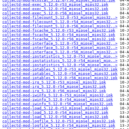
collectd-mod-ethstat_5.12.0-r56_mipsel_mips32.ipk
collectd-mod-exec_5.12.0-r53_mipsel_mips32.ipk
collectd-mod-exec_5.12.0-r54_mipsel_mips32.ipk
collectd-mod-exec_5.12.0-r56_mipsel_mips32.ipk
collectd-mod-filecount_5.12.0-r53_mipsel_mips32..>
collectd-mod-filecount_5.12.0-r54_mipsel_mips32..>
collectd-mod-filecount_5.12.0-r56_mipsel_mips32..>
collectd-mod-fscache_5.12.0-r53_mipsel_mips32.ipk
collectd-mod-fscache_5.12.0-r54_mipsel_mips32.ipk
collectd-mod-fscache_5.12.0-r56_mipsel_mips32.ipk
collectd-mod-interface_5.12.0-r53_mipsel_mips32..>
collectd-mod-interface_5.12.0-r54_mipsel_mips32..>
collectd-mod-interface_5.12.0-r56_mipsel_mips32..>
collectd-mod-ipstatistics_5.12.0-r53_mipsel_mip..>
collectd-mod-ipstatistics_5.12.0-r54_mipsel_mip..>
collectd-mod-ipstatistics_5.12.0-r56_mipsel_mip..>
collectd-mod-iptables_5.12.0-r53_mipsel_mips32.ipk
collectd-mod-iptables_5.12.0-r54_mipsel_mips32.ipk
collectd-mod-iptables_5.12.0-r56_mipsel_mips32.ipk
collectd-mod-irq_5.12.0-r53_mipsel_mips32.ipk
collectd-mod-irq_5.12.0-r54_mipsel_mips32.ipk
collectd-mod-irq_5.12.0-r56_mipsel_mips32.ipk
collectd-mod-iwinfo_5.12.0-r53_mipsel_mips32.ipk
collectd-mod-iwinfo_5.12.0-r54_mipsel_mips32.ipk
collectd-mod-iwinfo_5.12.0-r56_mipsel_mips32.ipk
collectd-mod-load_5.12.0-r53_mipsel_mips32.ipk
collectd-mod-load_5.12.0-r54_mipsel_mips32.ipk
collectd-mod-load_5.12.0-r56_mipsel_mips32.ipk
collectd-mod-logfile_5.12.0-r53_mipsel_mips32.ipk
collectd-mod-logfile_5.12.0-r54_mipsel_mips32.ipk