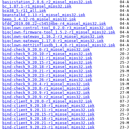
basicstation_2.0.6-r2_mipsel_mips32.ipk
bc_1.07.1-r1_mipsel_mips32.ipk
bcp38_5-r11_all.ipk
beanstalkd_1.13-r1_mipsel_mips32.ipk
beep_1.4.12-r6_mipsel_mips32.ipk
bfdd_2019.08.22~c54534be-r4_mipsel_mips32.ipk
bigclown-control-tool_0.2.0-r3_mipsel_mips32.ipk
bigclown-firmware-tool_1.5.2-r1_mipsel_mips32.ipk
bigclown-gateway_1.16.2-r3_mipsel_mips32.ipk
bigclown-gateway_1.17.0-r1_mipsel_mips32.ipk
bigclown-mqtt2influxdb_1.4.0-r1_mipsel_mips32.ipk
bind-check_9.20.0-r1_mipsel_mips32.ipk
bind-check_9.20.10-r1_mipsel_mips32.ipk
bind-check_9.20.11-r1_mipsel_mips32.ipk
bind-check_9.20.15-r1_mipsel_mips32.ipk
bind-check_9.20.18-r1_mipsel_mips32.ipk
bind-check_9.20.21-r1_mipsel_mips32.ipk
bind-check_9.20.23-r1_mipsel_mips32.ipk
bind-check_9.20.26-r1_mipsel_mips32.ipk
bind-check_9.20.4-r1_mipsel_mips32.ipk
bind-check_9.20.8-r1_mipsel_mips32.ipk
bind-check_9.20.9-r1_mipsel_mips32.ipk
bind-check_9.20.9-r2_mipsel_mips32.ipk
bind-client_9.20.0-r1_mipsel_mips32.ipk
bind-client_9.20.10-r1_mipsel_mips32.ipk
bind-client_9.20.11-r1_mipsel_mips32.ipk
bind-client_9.20.15-r1_mipsel_mips32.ipk
bind-client_9.20.18-r1_mipsel_mips32.ipk
bind-client_9.20.21-r1_mipsel_mips32.ipk
bind-client_9.20.23-r1_mipsel_mips32.ipk