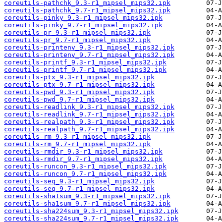
coreutils-pathchk_9.3-r1_mipsel_mips32.ipk
coreutils-pathchk_9.7-r1_mipsel_mips32.ipk
coreutils-pinky_9.3-r1_mipsel_mips32.ipk
coreutils-pinky_9.7-r1_mipsel_mips32.ipk
coreutils-pr_9.3-r1_mipsel_mips32.ipk
coreutils-pr_9.7-r1_mipsel_mips32.ipk
coreutils-printenv_9.3-r1_mipsel_mips32.ipk
coreutils-printenv_9.7-r1_mipsel_mips32.ipk
coreutils-printf_9.3-r1_mipsel_mips32.ipk
coreutils-printf_9.7-r1_mipsel_mips32.ipk
coreutils-ptx_9.3-r1_mipsel_mips32.ipk
coreutils-ptx_9.7-r1_mipsel_mips32.ipk
coreutils-pwd_9.3-r1_mipsel_mips32.ipk
coreutils-pwd_9.7-r1_mipsel_mips32.ipk
coreutils-readlink_9.3-r1_mipsel_mips32.ipk
coreutils-readlink_9.7-r1_mipsel_mips32.ipk
coreutils-realpath_9.3-r1_mipsel_mips32.ipk
coreutils-realpath_9.7-r1_mipsel_mips32.ipk
coreutils-rm_9.3-r1_mipsel_mips32.ipk
coreutils-rm_9.7-r1_mipsel_mips32.ipk
coreutils-rmdir_9.3-r1_mipsel_mips32.ipk
coreutils-rmdir_9.7-r1_mipsel_mips32.ipk
coreutils-runcon_9.3-r1_mipsel_mips32.ipk
coreutils-runcon_9.7-r1_mipsel_mips32.ipk
coreutils-seq_9.3-r1_mipsel_mips32.ipk
coreutils-seq_9.7-r1_mipsel_mips32.ipk
coreutils-sha1sum_9.3-r1_mipsel_mips32.ipk
coreutils-sha1sum_9.7-r1_mipsel_mips32.ipk
coreutils-sha224sum_9.3-r1_mipsel_mips32.ipk
coreutils-sha224sum_9.7-r1_mipsel_mips32.ipk