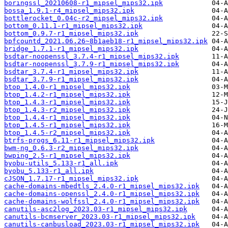
boringssl_20210608-r1_mipsel_mips32.ipk
bossa_1.9.1-r4_mipsel_mips32.ipk
bottlerocket_0.04c-r2_mipsel_mips32.ipk
bottom_0.11.1-r1_mipsel_mips32.ipk
bottom_0.9.7-r1_mipsel_mips32.ipk
bpfcountd_2021.06.26~8b1aeb18-r1_mipsel_mips32.ipk
bridge_1.7.1-r1_mipsel_mips32.ipk
bsdtar-noopenssl_3.7.4-r1_mipsel_mips32.ipk
bsdtar-noopenssl_3.7.9-r1_mipsel_mips32.ipk
bsdtar_3.7.4-r1_mipsel_mips32.ipk
bsdtar_3.7.9-r1_mipsel_mips32.ipk
btop_1.4.0-r1_mipsel_mips32.ipk
btop_1.4.2-r1_mipsel_mips32.ipk
btop_1.4.3-r1_mipsel_mips32.ipk
btop_1.4.3-r2_mipsel_mips32.ipk
btop_1.4.4-r1_mipsel_mips32.ipk
btop_1.4.5-r1_mipsel_mips32.ipk
btop_1.4.5-r2_mipsel_mips32.ipk
btrfs-progs_6.11-r1_mipsel_mips32.ipk
bwm-ng_0.6.3-r2_mipsel_mips32.ipk
bwping_2.5-r1_mipsel_mips32.ipk
byobu-utils_5.133-r1_all.ipk
byobu_5.133-r1_all.ipk
cJSON_1.7.17-r1_mipsel_mips32.ipk
cache-domains-mbedtls_2.4.0-r1_mipsel_mips32.ipk
cache-domains-openssl_2.4.0-r1_mipsel_mips32.ipk
cache-domains-wolfssl_2.4.0-r1_mipsel_mips32.ipk
canutils-asc2log_2023.03-r1_mipsel_mips32.ipk
canutils-bcmserver_2023.03-r1_mipsel_mips32.ipk
canutils-canbusload_2023.03-r1_mipsel_mips32.ipk