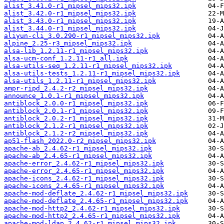
alist_3.41.0-r1_mipsel_mips32.ipk
alist_3.42.0-r1_mipsel_mips32.ipk
alist_3.43.0-r1_mipsel_mips32.ipk
alist_3.44.0-r1_mipsel_mips32.ipk
aliyun-cli_3.0.290-r1_mipsel_mips32.ipk
alpine_2.25-r3_mipsel_mips32.ipk
alsa-lib_1.2.11-r1_mipsel_mips32.ipk
alsa-ucm-conf_1.2.11-r1_all.ipk
alsa-utils-seq_1.2.11-r1_mipsel_mips32.ipk
alsa-utils-tests_1.2.11-r1_mipsel_mips32.ipk
alsa-utils_1.2.11-r1_mipsel_mips32.ipk
ampr-ripd_2.4.2-r2_mipsel_mips32.ipk
announce_1.0.1-r1_mipsel_mips32.ipk
antiblock_2.0.0-r1_mipsel_mips32.ipk
antiblock_2.0.1-r1_mipsel_mips32.ipk
antiblock_2.0.2-r1_mipsel_mips32.ipk
antiblock_2.1.2-r1_mipsel_mips32.ipk
antiblock_2.1.2-r2_mipsel_mips32.ipk
ap51-flash_2022.0-r2_mipsel_mips32.ipk
apache-ab_2.4.62-r1_mipsel_mips32.ipk
apache-ab_2.4.65-r1_mipsel_mips32.ipk
apache-error_2.4.62-r1_mipsel_mips32.ipk
apache-error_2.4.65-r1_mipsel_mips32.ipk
apache-icons_2.4.62-r1_mipsel_mips32.ipk
apache-icons_2.4.65-r1_mipsel_mips32.ipk
apache-mod-deflate_2.4.62-r1_mipsel_mips32.ipk
apache-mod-deflate_2.4.65-r1_mipsel_mips32.ipk
apache-mod-http2_2.4.62-r1_mipsel_mips32.ipk
apache-mod-http2_2.4.65-r1_mipsel_mips32.ipk
apache-mod-ldap_2.4.62-r1_mipsel_mips32.ipk