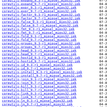
coreutils-expand_9.3-r1_mipsel_mips32.ipk
coreutils-expand_9.7-r1_mipsel_mips32.ipk
coreutils-expr_9.3-r1_mipsel_mips32.ipk
coreutils-expr_9.7-r1_mipsel_mips32.ipk
coreutils-factor_9.3-r1_mipsel_mips32.ipk
coreutils-factor_9.7-r1_mipsel_mips32.ipk
coreutils-false_9.3-r1_mipsel_mips32.ipk
coreutils-false_9.7-r1_mipsel_mips32.ipk
coreutils-fmt_9.3-r1_mipsel_mips32.ipk
coreutils-fmt_9.7-r1_mipsel_mips32.ipk
coreutils-fold_9.3-r1_mipsel_mips32.ipk
coreutils-fold_9.7-r1_mipsel_mips32.ipk
coreutils-groups_9.3-r1_mipsel_mips32.ipk
coreutils-groups_9.7-r1_mipsel_mips32.ipk
coreutils-head_9.3-r1_mipsel_mips32.ipk
coreutils-head_9.7-r1_mipsel_mips32.ipk
coreutils-hostid_9.3-r1_mipsel_mips32.ipk
coreutils-hostid_9.7-r1_mipsel_mips32.ipk
coreutils-id_9.3-r1_mipsel_mips32.ipk
coreutils-id_9.7-r1_mipsel_mips32.ipk
coreutils-install_9.3-r1_mipsel_mips32.ipk
coreutils-install_9.7-r1_mipsel_mips32.ipk
coreutils-join_9.3-r1_mipsel_mips32.ipk
coreutils-join_9.7-r1_mipsel_mips32.ipk
coreutils-kill_9.3-r1_mipsel_mips32.ipk
coreutils-kill_9.7-r1_mipsel_mips32.ipk
coreutils-link_9.3-r1_mipsel_mips32.ipk
coreutils-link_9.7-r1_mipsel_mips32.ipk
coreutils-ln_9.3-r1_mipsel_mips32.ipk
coreutils-ln_9.7-r1_mipsel_mips32.ipk