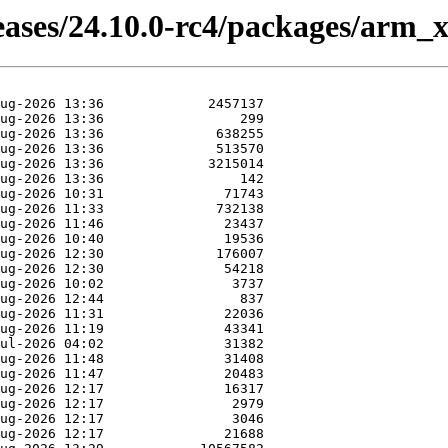
eases/24.10.0-rc4/packages/arm_x