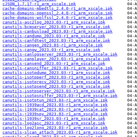
cJSON_1.7.17-r1_arm_xscale.ipk
cache-domains-mbedtls_2.4.0-r1_arm_xscale.ipk
cache-domains-openssl_2.4.0-r1_arm_xscale.ipk
cache-domains-wolfssl_2.4.0-r1_arm_xscale.ipk
canutils-asc2log_2023.03-r1_arm_xscale.ipk
canutils-bcmserver_2023.03-r1_arm_xscale.ipk
canutils-canbusload_2023.03-r1_arm_xscale.ipk
canutils-candump_2023.03-r1_arm_xscale.ipk
canutils-canfdtest_2023.03-r1_arm_xscale.ipk
canutils-cangen_2023.03-r1_arm_xscale.ipk
canutils-cangw_2023.03-r1_arm_xscale.ipk
canutils-canlogserver_2023.03-r1_arm_xscale.ipk
canutils-canplayer_2023.03-r1_arm_xscale.ipk
canutils-cansend_2023.03-r1_arm_xscale.ipk
canutils-cansniffer_2023.03-r1_arm_xscale.ipk
canutils-isotpdump_2023.03-r1_arm_xscale.ipk
canutils-isotpperf_2023.03-r1_arm_xscale.ipk
canutils-isotprecv_2023.03-r1_arm_xscale.ipk
canutils-isotpsend_2023.03-r1_arm_xscale.ipk
canutils-isotpserver_2023.03-r1_arm_xscale.ipk
canutils-isotpsniffer_2023.03-r1_arm_xscale.ipk
canutils-isotptun_2023.03-r1_arm_xscale.ipk
canutils-j1939acd_2023.03-r1_arm_xscale.ipk
canutils-j1939cat_2023.03-r1_arm_xscale.ipk
canutils-j1939spy_2023.03-r1_arm_xscale.ipk
canutils-j1939sr_2023.03-r1_arm_xscale.ipk
canutils-log2asc_2023.03-r1_arm_xscale.ipk
canutils-log2long_2023.03-r1_arm_xscale.ipk
canutils-slcan_attach_2023.03-r1_arm_xscale.ipk
canutils-slcand_2023.03-r1_arm_xscale.ipk