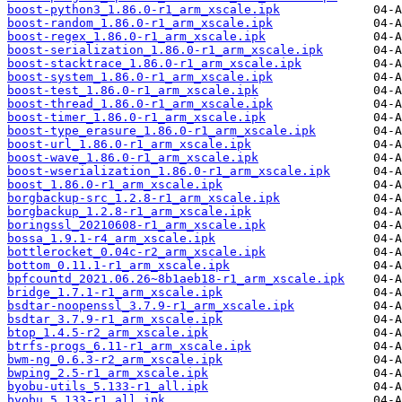
boost-python3_1.86.0-r1_arm_xscale.ipk
boost-random_1.86.0-r1_arm_xscale.ipk
boost-regex_1.86.0-r1_arm_xscale.ipk
boost-serialization_1.86.0-r1_arm_xscale.ipk
boost-stacktrace_1.86.0-r1_arm_xscale.ipk
boost-system_1.86.0-r1_arm_xscale.ipk
boost-test_1.86.0-r1_arm_xscale.ipk
boost-thread_1.86.0-r1_arm_xscale.ipk
boost-timer_1.86.0-r1_arm_xscale.ipk
boost-type_erasure_1.86.0-r1_arm_xscale.ipk
boost-url_1.86.0-r1_arm_xscale.ipk
boost-wave_1.86.0-r1_arm_xscale.ipk
boost-wserialization_1.86.0-r1_arm_xscale.ipk
boost_1.86.0-r1_arm_xscale.ipk
borgbackup-src_1.2.8-r1_arm_xscale.ipk
borgbackup_1.2.8-r1_arm_xscale.ipk
boringssl_20210608-r1_arm_xscale.ipk
bossa_1.9.1-r4_arm_xscale.ipk
bottlerocket_0.04c-r2_arm_xscale.ipk
bottom_0.11.1-r1_arm_xscale.ipk
bpfcountd_2021.06.26~8b1aeb18-r1_arm_xscale.ipk
bridge_1.7.1-r1_arm_xscale.ipk
bsdtar-noopenssl_3.7.9-r1_arm_xscale.ipk
bsdtar_3.7.9-r1_arm_xscale.ipk
btop_1.4.5-r2_arm_xscale.ipk
btrfs-progs_6.11-r1_arm_xscale.ipk
bwm-ng_0.6.3-r2_arm_xscale.ipk
bwping_2.5-r1_arm_xscale.ipk
byobu-utils_5.133-r1_all.ipk
byobu_5.133-r1_all.ipk