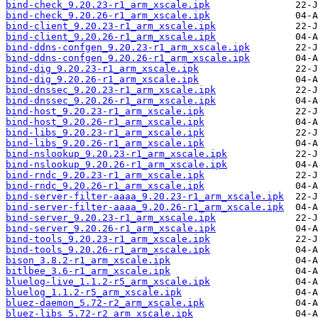
bind-check_9.20.23-r1_arm_xscale.ipk
bind-check_9.20.26-r1_arm_xscale.ipk
bind-client_9.20.23-r1_arm_xscale.ipk
bind-client_9.20.26-r1_arm_xscale.ipk
bind-ddns-confgen_9.20.23-r1_arm_xscale.ipk
bind-ddns-confgen_9.20.26-r1_arm_xscale.ipk
bind-dig_9.20.23-r1_arm_xscale.ipk
bind-dig_9.20.26-r1_arm_xscale.ipk
bind-dnssec_9.20.23-r1_arm_xscale.ipk
bind-dnssec_9.20.26-r1_arm_xscale.ipk
bind-host_9.20.23-r1_arm_xscale.ipk
bind-host_9.20.26-r1_arm_xscale.ipk
bind-libs_9.20.23-r1_arm_xscale.ipk
bind-libs_9.20.26-r1_arm_xscale.ipk
bind-nslookup_9.20.23-r1_arm_xscale.ipk
bind-nslookup_9.20.26-r1_arm_xscale.ipk
bind-rndc_9.20.23-r1_arm_xscale.ipk
bind-rndc_9.20.26-r1_arm_xscale.ipk
bind-server-filter-aaaa_9.20.23-r1_arm_xscale.ipk
bind-server-filter-aaaa_9.20.26-r1_arm_xscale.ipk
bind-server_9.20.23-r1_arm_xscale.ipk
bind-server_9.20.26-r1_arm_xscale.ipk
bind-tools_9.20.23-r1_arm_xscale.ipk
bind-tools_9.20.26-r1_arm_xscale.ipk
bison_3.8.2-r1_arm_xscale.ipk
bitlbee_3.6-r1_arm_xscale.ipk
bluelog-live_1.1.2-r5_arm_xscale.ipk
bluelog_1.1.2-r5_arm_xscale.ipk
bluez-daemon_5.72-r2_arm_xscale.ipk
bluez-libs_5.72-r2_arm_xscale.ipk