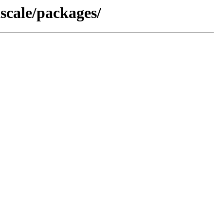
scale/packages/