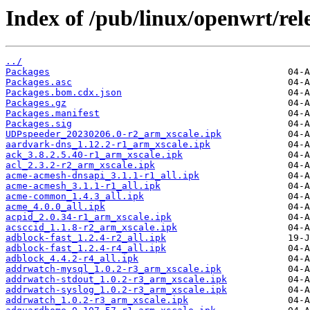
Index of /pub/linux/openwrt/rel
../
Packages
Packages.asc
Packages.bom.cdx.json
Packages.gz
Packages.manifest
Packages.sig
UDPspeeder_20230206.0-r2_arm_xscale.ipk
aardvark-dns_1.12.2-r1_arm_xscale.ipk
ack_3.8.2.5.40-r1_arm_xscale.ipk
acl_2.3.2-r2_arm_xscale.ipk
acme-acmesh-dnsapi_3.1.1-r1_all.ipk
acme-acmesh_3.1.1-r1_all.ipk
acme-common_1.4.3_all.ipk
acme_4.0.0_all.ipk
acpid_2.0.34-r1_arm_xscale.ipk
acsccid_1.1.8-r2_arm_xscale.ipk
adblock-fast_1.2.4-r2_all.ipk
adblock-fast_1.2.4-r4_all.ipk
adblock_4.4.2-r4_all.ipk
addrwatch-mysql_1.0.2-r3_arm_xscale.ipk
addrwatch-stdout_1.0.2-r3_arm_xscale.ipk
addrwatch-syslog_1.0.2-r3_arm_xscale.ipk
addrwatch_1.0.2-r3_arm_xscale.ipk