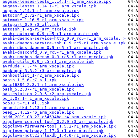
augeas-lenses-tests_1.14.1-r1_arm_xscale.ipk
augeas-lenses_1.14.1-r1_arm_xscale.ipk
augeas_1.14.1-r1_arm_xscale.ipk
autoconf_2.72-r1_arm_xscale.ipk
automake_1.16.5-r1_arm_xscale.ipk
autopart_0.9-r3_all.ipk
autossh_1.4g-r5_arm_xscale.ipk
avahi-autoipd_0.9_rc5-r1_arm_xscale.ipk
avahi-daemon-service-http_0.9_rc5-r1_arm_xscale..>
avahi-daemon-service-ssh_0.9_rc5-r1_arm_xscale.ipk
avahi-dbus-daemon_0.9_rc5-r1_arm_xscale.ipk
avahi-dnsconfd_0.9_rc5-r1_arm_xscale.ipk
avahi-nodbus-daemon_0.9_rc5-r1_arm_xscale.ipk
avahi-utils_0.9_rc5-r1_arm_xscale.ipk
avrdude_7.3-r4_arm_xscale.ipk
backuppc_3.3.2-r3_arm_xscale.ipk
banhostlist_1-r2_arm_xscale.ipk
banip_1.5.6-r7_all.ipk
base16384_2.3.1-r1_arm_xscale.ipk
bash_5.2.37-r1_arm_xscale.ipk
basicstation_2.0.6-r2_arm_xscale.ipk
bc_1.07.1-r1_arm_xscale.ipk
bcp38_5-r11_all.ipk
beanstalkd_1.13-r1_arm_xscale.ipk
beep_1.4.12-r6_arm_xscale.ipk
bfdd_2019.08.22~c54534be-r4_arm_xscale.ipk
bigclown-control-tool_0.2.0-r3_arm_xscale.ipk
bigclown-firmware-tool_1.5.2-r1_arm_xscale.ipk
bigclown-gateway_1.17.0-r1_arm_xscale.ipk
bigclown-mqtt2influxdb_1.4.0-r1_arm_xscale.ipk