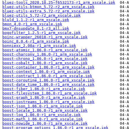
bluez-tools_2020.10.25~f6532173-r1_arm_xscale.ipk
bluez-utils-btmon_5.72-r2_arm_xscale.ipk
bluez-utils-extra_5.72-r2_arm_xscale.ipk
bluez-utils_5.72-r2_arm_xscale.ipk
bluld_1.1.2-r1_arm_xscale.ipk
bmon_4.0-r1_arm_xscale.ipk
bmx7-dnsupdate_0.1-r3_all.ipk
bogofilter_1.2.5-r1_arm_xscale.ipk
boinc-wrapper_26018-r1_arm_xscale.ipk
boinc_8.0.4-r1_arm_xscale.ipk
bonniexx_2.00a-r1_arm_xscale.ipk
boost-atomic_1.86.0-r1_arm_xscale.ipk
boost-charconv_1.86.0-r1_arm_xscale.ipk
boost-chrono_1.86.0-r1_arm_xscale.ipk
boost-cobalt_1.86.0-r1_arm_xscale.ipk
boost-container_1.86.0-r1_arm_xscale.ipk
boost-context_1.86.0-r1_arm_xscale.ipk
boost-contract_1.86.0-r1_arm_xscale.ipk
boost-coroutine_1.86.0-r1_arm_xscale.ipk
boost-date_time_1.86.0-r1_arm_xscale.ipk
boost-fiber_1.86.0-r1_arm_xscale.ipk
boost-filesystem_1.86.0-r1_arm_xscale.ipk
boost-graph_1.86.0-r1_arm_xscale.ipk
boost-iostreams_1.86.0-r1_arm_xscale.ipk
boost-json_1.86.0-r1_arm_xscale.ipk
boost-locale_1.86.0-r1_arm_xscale.ipk
boost-log_1.86.0-r1_arm_xscale.ipk
boost-math_1.86.0-r1_arm_xscale.ipk
boost-nowide_1.86.0-r1_arm_xscale.ipk
boost-program_options_1.86.0-r1_arm_xscale.ipk