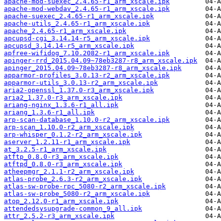
apache-mod-suexec_2.4.65-r1_arm_xscale.ipk
apache-mod-webdav_2.4.65-r1_arm_xscale.ipk
apache-suexec_2.4.65-r1_arm_xscale.ipk
apache-utils_2.4.65-r1_arm_xscale.ipk
apache_2.4.65-r1_arm_xscale.ipk
apcupsd-cgi_3.14.14-r5_arm_xscale.ipk
apcupsd_3.14.14-r5_arm_xscale.ipk
apfree-wifidog_7.10.2082-r1_arm_xscale.ipk
apinger-rrd_2015.04.09~78eb3287-r8_arm_xscale.ipk
apinger_2015.04.09~78eb3287-r8_arm_xscale.ipk
apparmor-profiles_3.0.13-r2_arm_xscale.ipk
apparmor-utils_3.0.13-r2_arm_xscale.ipk
aria2-openssl_1.37.0-r3_arm_xscale.ipk
aria2_1.37.0-r3_arm_xscale.ipk
ariang-nginx_1.3.6-r1_all.ipk
ariang_1.3.6-r1_all.ipk
arp-scan-database_1.10.0-r2_arm_xscale.ipk
arp-scan_1.10.0-r2_arm_xscale.ipk
arp-whisper_0.1.2-r2_arm_xscale.ipk
aserver_1.2.11-r1_arm_xscale.ipk
at_3.2.5-r1_arm_xscale.ipk
atftp_0.8.0-r3_arm_xscale.ipk
atftpd_0.8.0-r3_arm_xscale.ipk
atheepmgr_2.1.1-r2_arm_xscale.ipk
atlas-probe_2.6.3-r2_arm_xscale.ipk
atlas-sw-probe-rpc_5080-r2_arm_xscale.ipk
atlas-sw-probe_5080-r2_arm_xscale.ipk
atop_2.12.0-r1_arm_xscale.ipk
attendedsysupgrade-common_9_all.ipk
attr_2.5.2-r3_arm_xscale.ipk