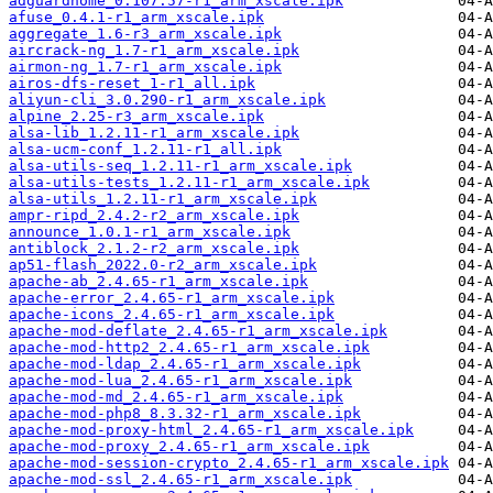
adguardhome_0.107.57-r1_arm_xscale.ipk
afuse_0.4.1-r1_arm_xscale.ipk
aggregate_1.6-r3_arm_xscale.ipk
aircrack-ng_1.7-r1_arm_xscale.ipk
airmon-ng_1.7-r1_arm_xscale.ipk
airos-dfs-reset_1-r1_all.ipk
aliyun-cli_3.0.290-r1_arm_xscale.ipk
alpine_2.25-r3_arm_xscale.ipk
alsa-lib_1.2.11-r1_arm_xscale.ipk
alsa-ucm-conf_1.2.11-r1_all.ipk
alsa-utils-seq_1.2.11-r1_arm_xscale.ipk
alsa-utils-tests_1.2.11-r1_arm_xscale.ipk
alsa-utils_1.2.11-r1_arm_xscale.ipk
ampr-ripd_2.4.2-r2_arm_xscale.ipk
announce_1.0.1-r1_arm_xscale.ipk
antiblock_2.1.2-r2_arm_xscale.ipk
ap51-flash_2022.0-r2_arm_xscale.ipk
apache-ab_2.4.65-r1_arm_xscale.ipk
apache-error_2.4.65-r1_arm_xscale.ipk
apache-icons_2.4.65-r1_arm_xscale.ipk
apache-mod-deflate_2.4.65-r1_arm_xscale.ipk
apache-mod-http2_2.4.65-r1_arm_xscale.ipk
apache-mod-ldap_2.4.65-r1_arm_xscale.ipk
apache-mod-lua_2.4.65-r1_arm_xscale.ipk
apache-mod-md_2.4.65-r1_arm_xscale.ipk
apache-mod-php8_8.3.32-r1_arm_xscale.ipk
apache-mod-proxy-html_2.4.65-r1_arm_xscale.ipk
apache-mod-proxy_2.4.65-r1_arm_xscale.ipk
apache-mod-session-crypto_2.4.65-r1_arm_xscale.ipk
apache-mod-ssl_2.4.65-r1_arm_xscale.ipk