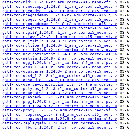
gst1-mod-midi_1.24.8-r2_arm_cortex-a15_neon-vfp..>
gst1-mod-monoscope_1.24.8-r1_arm_cortex-a15_neo..>
gst1-mod-mpeg2dec_1.24.8-r1_arm_cortex-a15_neon..>
gst1-mod-mpegpsdemux_1.24.8-r2_arm_cortex-a15_n..>
gst1-mod-mpegpsmux_1.24.8-r2_arm_cortex-a15_neo..>
gst1-mod-mpegtsdemux_1.24.8-r2_arm_cortex-a15_n..>
gst1-mod-mpegtsmux_1.24.8-r2_arm_cortex-a15_neo..>
gst1-mod-mpg123_1.24.8-r1_arm_cortex-a15_neon-v..>
gst1-mod-mulaw_1.24.8-r1_arm_cortex-a15_neon-vf..>
gst1-mod-multifile_1.24.8-r1_arm_cortex-a15_neo..>
gst1-mod-multipart_1.24.8-r1_arm_cortex-a15_neo..>
gst1-mod-mxf_1.24.8-r2_arm_cortex-a15_neon-vfpv..>
gst1-mod-navigationtest_1.24.8-r1_arm_cortex-a1..>
gst1-mod-netsim_1.24.8-r2_arm_cortex-a15_neon-v..>
gst1-mod-ogg_1.24.8-r1_arm_cortex-a15_neon-vfpv..>
gst1-mod-opus_1.24.8-r1_arm_cortex-a15_neon-vfp..>
gst1-mod-opusparse_1.24.8-r2_arm_cortex-a15_neo..>
gst1-mod-oss4_1.24.8-r1_arm_cortex-a15_neon-vfp..>
gst1-mod-ossaudio_1.24.8-r1_arm_cortex-a15_neon..>
gst1-mod-overlaycomposition_1.24.8-r1_arm_corte..>
gst1-mod-pbtypes_1.24.8-r1_arm_cortex-a15_neon-..>
gst1-mod-pcapparse_1.24.8-r2_arm_cortex-a15_neo..>
gst1-mod-playback_1.24.8-r1_arm_cortex-a15_neon..>
gst1-mod-png_1.24.8-r1_arm_cortex-a15_neon-vfpv..>
gst1-mod-pnm_1.24.8-r2_arm_cortex-a15_neon-vfpv..>
gst1-mod-proxy_1.24.8-r2_arm_cortex-a15_neon-vf..>
gst1-mod-rawparse_1.24.8-r1_arm_cortex-a15_neon..>
gst1-mod-removesilence_1.24.8-r2_arm_cortex-a15..>
gst1-mod-replaygain_1.24.8-r1_arm_cortex-a15_ne..>
gst1-mod-rfbsrc_1.24.8-r2_arm_cortex-a15_neon-v..>