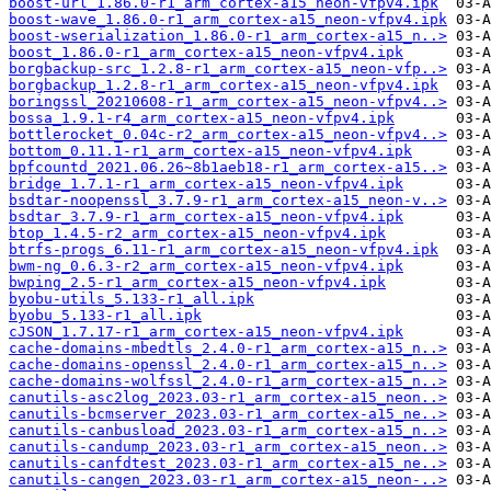
boost-url_1.86.0-r1_arm_cortex-a15_neon-vfpv4.ipk
boost-wave_1.86.0-r1_arm_cortex-a15_neon-vfpv4.ipk
boost-wserialization_1.86.0-r1_arm_cortex-a15_n..>
boost_1.86.0-r1_arm_cortex-a15_neon-vfpv4.ipk
borgbackup-src_1.2.8-r1_arm_cortex-a15_neon-vfp..>
borgbackup_1.2.8-r1_arm_cortex-a15_neon-vfpv4.ipk
boringssl_20210608-r1_arm_cortex-a15_neon-vfpv4..>
bossa_1.9.1-r4_arm_cortex-a15_neon-vfpv4.ipk
bottlerocket_0.04c-r2_arm_cortex-a15_neon-vfpv4..>
bottom_0.11.1-r1_arm_cortex-a15_neon-vfpv4.ipk
bpfcountd_2021.06.26~8b1aeb18-r1_arm_cortex-a15..>
bridge_1.7.1-r1_arm_cortex-a15_neon-vfpv4.ipk
bsdtar-noopenssl_3.7.9-r1_arm_cortex-a15_neon-v..>
bsdtar_3.7.9-r1_arm_cortex-a15_neon-vfpv4.ipk
btop_1.4.5-r2_arm_cortex-a15_neon-vfpv4.ipk
btrfs-progs_6.11-r1_arm_cortex-a15_neon-vfpv4.ipk
bwm-ng_0.6.3-r2_arm_cortex-a15_neon-vfpv4.ipk
bwping_2.5-r1_arm_cortex-a15_neon-vfpv4.ipk
byobu-utils_5.133-r1_all.ipk
byobu_5.133-r1_all.ipk
cJSON_1.7.17-r1_arm_cortex-a15_neon-vfpv4.ipk
cache-domains-mbedtls_2.4.0-r1_arm_cortex-a15_n..>
cache-domains-openssl_2.4.0-r1_arm_cortex-a15_n..>
cache-domains-wolfssl_2.4.0-r1_arm_cortex-a15_n..>
canutils-asc2log_2023.03-r1_arm_cortex-a15_neon..>
canutils-bcmserver_2023.03-r1_arm_cortex-a15_ne..>
canutils-canbusload_2023.03-r1_arm_cortex-a15_n..>
canutils-candump_2023.03-r1_arm_cortex-a15_neon..>
canutils-canfdtest_2023.03-r1_arm_cortex-a15_ne..>
canutils-cangen_2023.03-r1_arm_cortex-a15_neon-..>