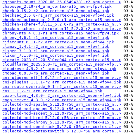
cgroupfs-mount_2020.06.26~05494281-r2_arm_corte..>
chaosvpn_2.19-r4_arm_cortex-a15_neon-vfpv4.ipk
check_0.15.2-r2_arm_cortex-a15_neon-vfpv4.ipk
checksec_2.5.0-r1_arm_cortex-a15_neon-vfpv4.ipk
checksec_automator_2.5.0-r1_arm_cortex-a15_neon..>
chicken-scheme-full11_5.2.0-r2_arm_cortex-a15_n..>
chicken-scheme-interpreter11_5.2.0-r2_arm_corte..>
chrony-nts_4.6.1-r1_arm_cortex-a15_neon-vfpv4.ipk
chrony_4.6.1-r1_arm_cortex-a15_neon-vfpv4.ipk
cifsmount_6.11-r2_arm_cortex-a15_neon-vfpv4.ipk
clamav_1.4.1-r2_arm_cortex-a15_neon-vfpv4.ipk
cligen_7.1.0-r1_arm_cortex-a15_neon-vfpv4.ipk
clixon_7.1.0-r1_arm_cortex-a15_neon-vfpv4.ipk
clocate_2023.01.20~510cc944-r1_arm_cortex-a15_n..>
cloudflared_2025.5.0-r1_arm_cortex-a15_neon-vfp..>
cloudreve_4.9.2-r1_arm_cortex-a15_neon-vfpv4.ipk
cmdpad_0.0.3-r6_arm_cortex-a15_neon-vfpv4.ipk
cni-plugins-nft_1.0.12-r2_arm_cortex-a15_neon-v..>
cni-plugins_1.1.1-r2_arm_cortex-a15_neon-vfpv4.ipk
cni-route-override_0.1-r2_arm_cortex-a15_neon-v..>
cni_1.1.2-r1_arm_cortex-a15_neon-vfpv4.ipk
coap-client_4.3.0-r2_arm_cortex-a15_neon-vfpv4.ipk
coap-server_4.3.0-r2_arm_cortex-a15_neon-vfpv4.ipk
collectd-mod-apache_5.12.0-r56_arm_cortex-a15_n..>
collectd-mod-apcups_5.12.0-r56_arm_cortex-a15_n..>
collectd-mod-ascent_5.12.0-r56_arm_cortex-a15_n..>
collectd-mod-bind_5.12.0-r56_arm_cortex-a15_neo..>
collectd-mod-chrony_5.12.0-r56_arm_cortex-a15_n..>
collectd-mod-conntrack_5.12.0-r56_arm_cortex-a1..>
collectd-mod-contextswitch_5.12.0-r56_arm_corte..>