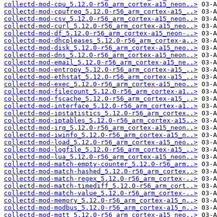
collectd-mod-cpu_5.12.0-r56_arm_cortex-a15_neon..>
collectd-mod-cpufreq_5.12.0-r56_arm_cortex-a15_..>
collectd-mod-csv_5.12.0-r56_arm_cortex-a15_neon..>
collectd-mod-curl_5.12.0-r56_arm_cortex-a15_neo..>
collectd-mod-df_5.12.0-r56_arm_cortex-a15_neon-..>
collectd-mod-dhcpleases_5.12.0-r56_arm_cortex-a..>
collectd-mod-disk_5.12.0-r56_arm_cortex-a15_neo..>
collectd-mod-dns_5.12.0-r56_arm_cortex-a15_neon..>
collectd-mod-email_5.12.0-r56_arm_cortex-a15_ne..>
collectd-mod-entropy_5.12.0-r56_arm_cortex-a15_..>
collectd-mod-ethstat_5.12.0-r56_arm_cortex-a15_..>
collectd-mod-exec_5.12.0-r56_arm_cortex-a15_neo..>
collectd-mod-filecount_5.12.0-r56_arm_cortex-a1..>
collectd-mod-fscache_5.12.0-r56_arm_cortex-a15_..>
collectd-mod-interface_5.12.0-r56_arm_cortex-a1..>
collectd-mod-ipstatistics_5.12.0-r56_arm_cortex..>
collectd-mod-iptables_5.12.0-r56_arm_cortex-a15..>
collectd-mod-irq_5.12.0-r56_arm_cortex-a15_neon..>
collectd-mod-iwinfo_5.12.0-r56_arm_cortex-a15_n..>
collectd-mod-load_5.12.0-r56_arm_cortex-a15_neo..>
collectd-mod-logfile_5.12.0-r56_arm_cortex-a15_..>
collectd-mod-lua_5.12.0-r56_arm_cortex-a15_neon..>
collectd-mod-match-empty-counter_5.12.0-r56_arm..>
collectd-mod-match-hashed_5.12.0-r56_arm_cortex..>
collectd-mod-match-regex_5.12.0-r56_arm_cortex-..>
collectd-mod-match-timediff_5.12.0-r56_arm_cort..>
collectd-mod-match-value_5.12.0-r56_arm_cortex-..>
collectd-mod-memory_5.12.0-r56_arm_cortex-a15_n..>
collectd-mod-modbus_5.12.0-r56_arm_cortex-a15_n..>
collectd-mod-mqtt_5.12.0-r56_arm_cortex-a15_neo..>