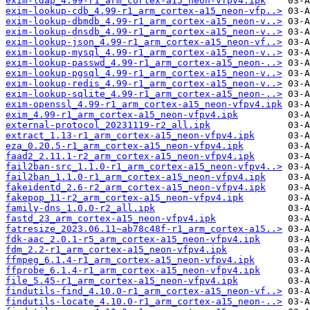
exim-ldap_4.99-r1_arm_cortex-a15_neon-vfpv4.ipk
exim-lookup-cdb_4.99-r1_arm_cortex-a15_neon-vfp..>
exim-lookup-dbmdb_4.99-r1_arm_cortex-a15_neon-v..>
exim-lookup-dnsdb_4.99-r1_arm_cortex-a15_neon-v..>
exim-lookup-json_4.99-r1_arm_cortex-a15_neon-vf..>
exim-lookup-mysql_4.99-r1_arm_cortex-a15_neon-v..>
exim-lookup-passwd_4.99-r1_arm_cortex-a15_neon-..>
exim-lookup-pgsql_4.99-r1_arm_cortex-a15_neon-v..>
exim-lookup-redis_4.99-r1_arm_cortex-a15_neon-v..>
exim-lookup-sqlite_4.99-r1_arm_cortex-a15_neon-..>
exim-openssl_4.99-r1_arm_cortex-a15_neon-vfpv4.ipk
exim_4.99-r1_arm_cortex-a15_neon-vfpv4.ipk
external-protocol_20231119-r2_all.ipk
extract_1.13-r1_arm_cortex-a15_neon-vfpv4.ipk
eza_0.20.5-r1_arm_cortex-a15_neon-vfpv4.ipk
faad2_2.11.1-r2_arm_cortex-a15_neon-vfpv4.ipk
fail2ban-src_1.1.0-r1_arm_cortex-a15_neon-vfpv4..>
fail2ban_1.1.0-r1_arm_cortex-a15_neon-vfpv4.ipk
fakeidentd_2.6-r2_arm_cortex-a15_neon-vfpv4.ipk
fakepop_11-r2_arm_cortex-a15_neon-vfpv4.ipk
family-dns_1.0.0-r2_all.ipk
fastd_23_arm_cortex-a15_neon-vfpv4.ipk
fatresize_2023.06.11~ab78c48f-r1_arm_cortex-a15..>
fdk-aac_2.0.1-r5_arm_cortex-a15_neon-vfpv4.ipk
fdm_2.2-r1_arm_cortex-a15_neon-vfpv4.ipk
ffmpeg_6.1.4-r1_arm_cortex-a15_neon-vfpv4.ipk
ffprobe_6.1.4-r1_arm_cortex-a15_neon-vfpv4.ipk
file_5.45-r1_arm_cortex-a15_neon-vfpv4.ipk
findutils-find_4.10.0-r1_arm_cortex-a15_neon-vf..>
findutils-locate_4.10.0-r1_arm_cortex-a15_neon-..>