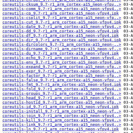
coreutils-cksum_9.7-r1_arm_cortex-a15_neon-vfpv..>
coreutils-comm_9.7-r1_arm_cortex-a15_neon-vfpv4..>
coreutils-cp_9.7-r1_arm_cortex-a15_neon-vfpv4.ipk
coreutils-csplit_9.7-r1_arm_cortex-a15_neon-vfp..>
coreutils-cut_9.7-r1_arm_cortex-a15_neon-vfpv4.ipk
coreutils-date_9.7-r1_arm_cortex-a15_neon-vfpv4..>
coreutils-dd_9.7-r1_arm_cortex-a15_neon-vfpv4.ipk
coreutils-df_9.7-r1_arm_cortex-a15_neon-vfpv4.ipk
coreutils-dir_9.7-r1_arm_cortex-a15_neon-vfpv4.ipk
coreutils-dircolors_9.7-r1_arm_cortex-a15_neon-..>
coreutils-dirname_9.7-r1_arm_cortex-a15_neon-vf..>
coreutils-du_9.7-r1_arm_cortex-a15_neon-vfpv4.ipk
coreutils-echo_9.7-r1_arm_cortex-a15_neon-vfpv4..>
coreutils-env_9.7-r1_arm_cortex-a15_neon-vfpv4.ipk
coreutils-expand_9.7-r1_arm_cortex-a15_neon-vfp..>
coreutils-expr_9.7-r1_arm_cortex-a15_neon-vfpv4..>
coreutils-factor_9.7-r1_arm_cortex-a15_neon-vfp..>
coreutils-false_9.7-r1_arm_cortex-a15_neon-vfpv..>
coreutils-fmt_9.7-r1_arm_cortex-a15_neon-vfpv4.ipk
coreutils-fold_9.7-r1_arm_cortex-a15_neon-vfpv4..>
coreutils-groups_9.7-r1_arm_cortex-a15_neon-vfp..>
coreutils-head_9.7-r1_arm_cortex-a15_neon-vfpv4..>
coreutils-hostid_9.7-r1_arm_cortex-a15_neon-vfp..>
coreutils-id_9.7-r1_arm_cortex-a15_neon-vfpv4.ipk
coreutils-install_9.7-r1_arm_cortex-a15_neon-vf..>
coreutils-join_9.7-r1_arm_cortex-a15_neon-vfpv4..>
coreutils-kill_9.7-r1_arm_cortex-a15_neon-vfpv4..>
coreutils-link_9.7-r1_arm_cortex-a15_neon-vfpv4..>
coreutils-ln_9.7-r1_arm_cortex-a15_neon-vfpv4.ipk