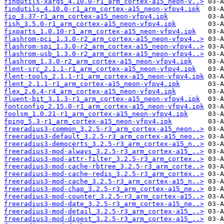
findutils-xargs_4.10.0-r1_arm_cortex-a15_neon-v..>
findutils_4.10.0-r1_arm_cortex-a15_neon-vfpv4.ipk
fio_3.37-r1_arm_cortex-a15_neon-vfpv4.ipk
fish_3.5.0-r1_arm_cortex-a15_neon-vfpv4.ipk
fixparts_1.0.10-r1_arm_cortex-a15_neon-vfpv4.ipk
flashrom-pci_1.3.0-r2_arm_cortex-a15_neon-vfpv4..>
flashrom-spi_1.3.0-r2_arm_cortex-a15_neon-vfpv4..>
flashrom-usb_1.3.0-r2_arm_cortex-a15_neon-vfpv4..>
flashrom_1.3.0-r2_arm_cortex-a15_neon-vfpv4.ipk
flent-src_2.1.1-r1_arm_cortex-a15_neon-vfpv4.ipk
flent-tools_2.1.1-r1_arm_cortex-a15_neon-vfpv4.ipk
flent_2.1.1-r1_arm_cortex-a15_neon-vfpv4.ipk
flex_2.6.4-r4_arm_cortex-a15_neon-vfpv4.ipk
fluent-bit_3.1.3-r1_arm_cortex-a15_neon-vfpv4.ipk
fontconfig_2.15.0-r1_arm_cortex-a15_neon-vfpv4.ipk
foolsm_1.0.21-r1_arm_cortex-a15_neon-vfpv4.ipk
fping_5.3-r1_arm_cortex-a15_neon-vfpv4.ipk
freeradius3-common_3.2.5-r3_arm_cortex-a15_neon..>
freeradius3-default_3.2.5-r3_arm_cortex-a15_neo..>
freeradius3-democerts_3.2.5-r3_arm_cortex-a15_n..>
freeradius3-mod-always_3.2.5-r3_arm_cortex-a15_..>
freeradius3-mod-attr-filter_3.2.5-r3_arm_cortex..>
freeradius3-mod-cache-rbtree_3.2.5-r3_arm_corte..>
freeradius3-mod-cache-redis_3.2.5-r3_arm_cortex..>
freeradius3-mod-cache_3.2.5-r3_arm_cortex-a15_n..>
freeradius3-mod-chap_3.2.5-r3_arm_cortex-a15_ne..>
freeradius3-mod-counter_3.2.5-r3_arm_cortex-a15..>
freeradius3-mod-date_3.2.5-r3_arm_cortex-a15_ne..>
freeradius3-mod-detail_3.2.5-r3_arm_cortex-a15_..>
freeradius3-mod-digest_3.2.5-r3_arm_cortex-a15_..>