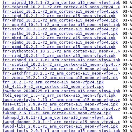
frr-eigrpd_10.2.1-r2_arm_cortex-a15_neon-vfpv4.ipk
frr-fabricd_10.2.1-r2_arm_cortex-a15_neon-vfpv4..>
frr-isisd_10.2.1-r2_arm_cortex-a15_neon-vfpv4.ipk
frr-ldpd_10.2.1-r2_arm_cortex-a15_neon-vfpv4.ipk
frr-nhrpd_10.2.1-r2_arm_cortex-a15_neon-vfpv4.ipk
frr-ospf6d_10.2.1-r2_arm_cortex-a15_neon-vfpv4.ipk
frr-ospfd_10.2.1-r2_arm_cortex-a15_neon-vfpv4.ipk
frr-pathd_10.2.1-r2_arm_cortex-a15_neon-vfpv4.ipk
frr-pbrd_10.2.1-r2_arm_cortex-a15_neon-vfpv4.ipk
frr-pim6d_10.2.1-r2_arm_cortex-a15_neon-vfpv4.ipk
frr-pimd_10.2.1-r2_arm_cortex-a15_neon-vfpv4.ipk
frr-pythontools_10.2.1-r2_arm_cortex-a15_neon-v..>
frr-ripd_10.2.1-r2_arm_cortex-a15_neon-vfpv4.ipk
frr-ripngd_10.2.1-r2_arm_cortex-a15_neon-vfpv4.ipk
frr-staticd_10.2.1-r2_arm_cortex-a15_neon-vfpv4..>
frr-vrrpd_10.2.1-r2_arm_cortex-a15_neon-vfpv4.ipk
frr-watchfrr_10.2.1-r2_arm_cortex-a15_neon-vfpv..>
frr-zebra_10.2.1-r2_arm_cortex-a15_neon-vfpv4.ipk
frr_10.2.1-r2_arm_cortex-a15_neon-vfpv4.ipk
fsh_4.11.0-r2_arm_cortex-a15_neon-vfpv4.ipk
fswebcam_20200725-r1_arm_cortex-a15_neon-vfpv4.ipk
ftdi_eeprom_1.5-r2_arm_cortex-a15_neon-vfpv4.ipk
fuse-overlayfs_1.13-r1_arm_cortex-a15_neon-vfpv..>
fuse-utils_2.9.9-r2_arm_cortex-a15_neon-vfpv4.ipk
fuse3-utils_3.16.2-r1_arm_cortex-a15_neon-vfpv4..>
fwknop_2.6.11-r1_arm_cortex-a15_neon-vfpv4.ipk
fwknopd_2.6.11-r1_arm_cortex-a15_neon-vfpv4.ipk
fwupd-daemon_2.0.1-r1_arm_cortex-a15_neon-vfpv4..>
fwupd-libs_2.0.1-r1_arm_cortex-a15_neon-vfpv4.ipk
fwupd-tools_2.0.1-r1_arm_cortex-a15_neon-vfpv4.ipk