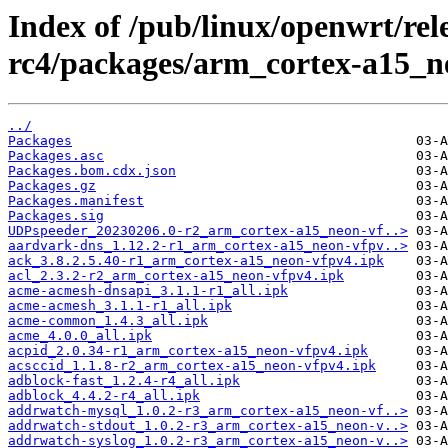
Index of /pub/linux/openwrt/rele
rc4/packages/arm_cortex-a15_n
../
Packages
Packages.asc
Packages.bom.cdx.json
Packages.gz
Packages.manifest
Packages.sig
UDPspeeder_20230206.0-r2_arm_cortex-a15_neon-vf..>
aardvark-dns_1.12.2-r1_arm_cortex-a15_neon-vfpv..>
ack_3.8.2.5.40-r1_arm_cortex-a15_neon-vfpv4.ipk
acl_2.3.2-r2_arm_cortex-a15_neon-vfpv4.ipk
acme-acmesh-dnsapi_3.1.1-r1_all.ipk
acme-acmesh_3.1.1-r1_all.ipk
acme-common_1.4.3_all.ipk
acme_4.0.0_all.ipk
acpid_2.0.34-r1_arm_cortex-a15_neon-vfpv4.ipk
acsccid_1.1.8-r2_arm_cortex-a15_neon-vfpv4.ipk
adblock-fast_1.2.4-r4_all.ipk
adblock_4.4.2-r4_all.ipk
addrwatch-mysql_1.0.2-r3_arm_cortex-a15_neon-vf..>
addrwatch-stdout_1.0.2-r3_arm_cortex-a15_neon-v..>
addrwatch-syslog_1.0.2-r3_arm_cortex-a15_neon-v..>