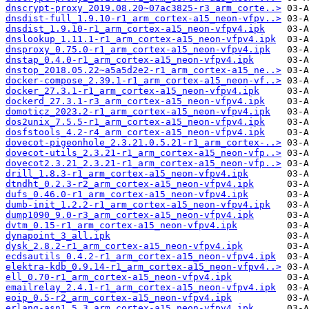
dnscrypt-proxy_2019.08.20~07ac3825-r3_arm_corte..>
dnsdist-full_1.9.10-r1_arm_cortex-a15_neon-vfpv..>
dnsdist_1.9.10-r1_arm_cortex-a15_neon-vfpv4.ipk
dnslookup_1.11.1-r1_arm_cortex-a15_neon-vfpv4.ipk
dnsproxy_0.75.0-r1_arm_cortex-a15_neon-vfpv4.ipk
dnstap_0.4.0-r1_arm_cortex-a15_neon-vfpv4.ipk
dnstop_2018.05.22~a5a5d2e2-r1_arm_cortex-a15_ne..>
docker-compose_2.39.1-r1_arm_cortex-a15_neon-vf..>
docker_27.3.1-r1_arm_cortex-a15_neon-vfpv4.ipk
dockerd_27.3.1-r3_arm_cortex-a15_neon-vfpv4.ipk
domoticz_2023.2-r1_arm_cortex-a15_neon-vfpv4.ipk
dos2unix_7.5.5-r1_arm_cortex-a15_neon-vfpv4.ipk
dosfstools_4.2-r4_arm_cortex-a15_neon-vfpv4.ipk
dovecot-pigeonhole_2.3.21.0.5.21-r1_arm_cortex-..>
dovecot-utils_2.3.21-r1_arm_cortex-a15_neon-vfp..>
dovecot2.3.21_2.3.21-r1_arm_cortex-a15_neon-vfp..>
drill_1.8.3-r1_arm_cortex-a15_neon-vfpv4.ipk
dtndht_0.2.3-r2_arm_cortex-a15_neon-vfpv4.ipk
dufs_0.46.0-r1_arm_cortex-a15_neon-vfpv4.ipk
dumb-init_1.2.2-r1_arm_cortex-a15_neon-vfpv4.ipk
dump1090_9.0-r3_arm_cortex-a15_neon-vfpv4.ipk
dvtm_0.15-r1_arm_cortex-a15_neon-vfpv4.ipk
dynapoint_3_all.ipk
dysk_2.8.2-r1_arm_cortex-a15_neon-vfpv4.ipk
ecdsautils_0.4.2-r1_arm_cortex-a15_neon-vfpv4.ipk
elektra-kdb_0.9.14-r1_arm_cortex-a15_neon-vfpv4..>
ell_0.70-r1_arm_cortex-a15_neon-vfpv4.ipk
emailrelay_2.4.1-r1_arm_cortex-a15_neon-vfpv4.ipk
eoip_0.5-r2_arm_cortex-a15_neon-vfpv4.ipk
erlang-asn1_5.3_arm_cortex-a15_neon-vfpv4.ipk