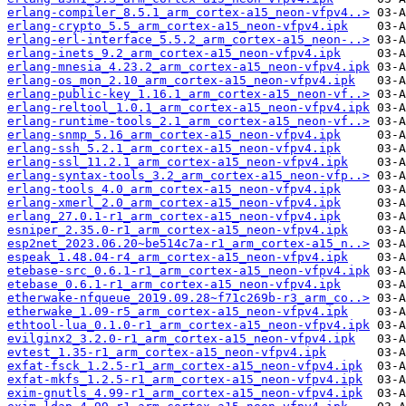
erlang-compiler_8.5.1_arm_cortex-a15_neon-vfpv4..>
erlang-crypto_5.5_arm_cortex-a15_neon-vfpv4.ipk
erlang-erl-interface_5.5.2_arm_cortex-a15_neon-..>
erlang-inets_9.2_arm_cortex-a15_neon-vfpv4.ipk
erlang-mnesia_4.23.2_arm_cortex-a15_neon-vfpv4.ipk
erlang-os_mon_2.10_arm_cortex-a15_neon-vfpv4.ipk
erlang-public-key_1.16.1_arm_cortex-a15_neon-vf..>
erlang-reltool_1.0.1_arm_cortex-a15_neon-vfpv4.ipk
erlang-runtime-tools_2.1_arm_cortex-a15_neon-vf..>
erlang-snmp_5.16_arm_cortex-a15_neon-vfpv4.ipk
erlang-ssh_5.2.1_arm_cortex-a15_neon-vfpv4.ipk
erlang-ssl_11.2.1_arm_cortex-a15_neon-vfpv4.ipk
erlang-syntax-tools_3.2_arm_cortex-a15_neon-vfp..>
erlang-tools_4.0_arm_cortex-a15_neon-vfpv4.ipk
erlang-xmerl_2.0_arm_cortex-a15_neon-vfpv4.ipk
erlang_27.0.1-r1_arm_cortex-a15_neon-vfpv4.ipk
esniper_2.35.0-r1_arm_cortex-a15_neon-vfpv4.ipk
esp2net_2023.06.20~be514c7a-r1_arm_cortex-a15_n..>
espeak_1.48.04-r4_arm_cortex-a15_neon-vfpv4.ipk
etebase-src_0.6.1-r1_arm_cortex-a15_neon-vfpv4.ipk
etebase_0.6.1-r1_arm_cortex-a15_neon-vfpv4.ipk
etherwake-nfqueue_2019.09.28~f71c269b-r3_arm_co..>
etherwake_1.09-r5_arm_cortex-a15_neon-vfpv4.ipk
ethtool-lua_0.1.0-r1_arm_cortex-a15_neon-vfpv4.ipk
evilginx2_3.2.0-r1_arm_cortex-a15_neon-vfpv4.ipk
evtest_1.35-r1_arm_cortex-a15_neon-vfpv4.ipk
exfat-fsck_1.2.5-r1_arm_cortex-a15_neon-vfpv4.ipk
exfat-mkfs_1.2.5-r1_arm_cortex-a15_neon-vfpv4.ipk
exim-gnutls_4.99-r1_arm_cortex-a15_neon-vfpv4.ipk