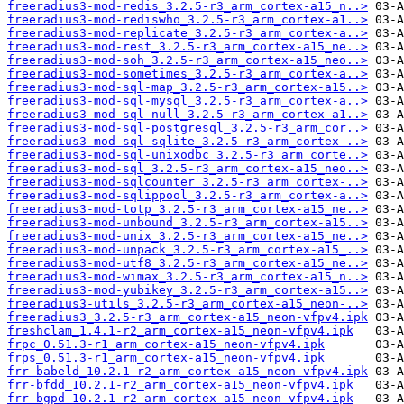
freeradius3-mod-redis_3.2.5-r3_arm_cortex-a15_n..>
freeradius3-mod-rediswho_3.2.5-r3_arm_cortex-a1..>
freeradius3-mod-replicate_3.2.5-r3_arm_cortex-a..>
freeradius3-mod-rest_3.2.5-r3_arm_cortex-a15_ne..>
freeradius3-mod-soh_3.2.5-r3_arm_cortex-a15_neo..>
freeradius3-mod-sometimes_3.2.5-r3_arm_cortex-a..>
freeradius3-mod-sql-map_3.2.5-r3_arm_cortex-a15..>
freeradius3-mod-sql-mysql_3.2.5-r3_arm_cortex-a..>
freeradius3-mod-sql-null_3.2.5-r3_arm_cortex-a1..>
freeradius3-mod-sql-postgresql_3.2.5-r3_arm_cor..>
freeradius3-mod-sql-sqlite_3.2.5-r3_arm_cortex-..>
freeradius3-mod-sql-unixodbc_3.2.5-r3_arm_corte..>
freeradius3-mod-sql_3.2.5-r3_arm_cortex-a15_neo..>
freeradius3-mod-sqlcounter_3.2.5-r3_arm_cortex-..>
freeradius3-mod-sqlippool_3.2.5-r3_arm_cortex-a..>
freeradius3-mod-totp_3.2.5-r3_arm_cortex-a15_ne..>
freeradius3-mod-unbound_3.2.5-r3_arm_cortex-a15..>
freeradius3-mod-unix_3.2.5-r3_arm_cortex-a15_ne..>
freeradius3-mod-unpack_3.2.5-r3_arm_cortex-a15_..>
freeradius3-mod-utf8_3.2.5-r3_arm_cortex-a15_ne..>
freeradius3-mod-wimax_3.2.5-r3_arm_cortex-a15_n..>
freeradius3-mod-yubikey_3.2.5-r3_arm_cortex-a15..>
freeradius3-utils_3.2.5-r3_arm_cortex-a15_neon-..>
freeradius3_3.2.5-r3_arm_cortex-a15_neon-vfpv4.ipk
freshclam_1.4.1-r2_arm_cortex-a15_neon-vfpv4.ipk
frpc_0.51.3-r1_arm_cortex-a15_neon-vfpv4.ipk
frps_0.51.3-r1_arm_cortex-a15_neon-vfpv4.ipk
frr-babeld_10.2.1-r2_arm_cortex-a15_neon-vfpv4.ipk
frr-bfdd_10.2.1-r2_arm_cortex-a15_neon-vfpv4.ipk
frr-bgpd_10.2.1-r2_arm_cortex-a15_neon-vfpv4.ipk