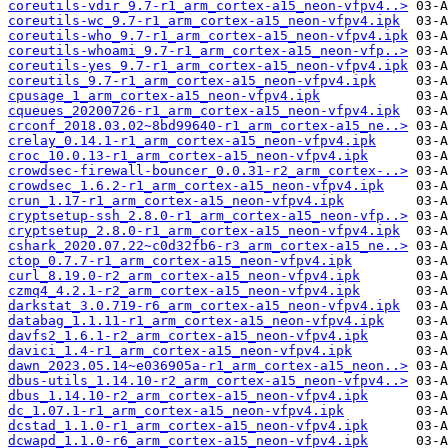
coreutils-vdir_9.7-r1_arm_cortex-a15_neon-vfpv4..>
coreutils-wc_9.7-r1_arm_cortex-a15_neon-vfpv4.ipk
coreutils-who_9.7-r1_arm_cortex-a15_neon-vfpv4.ipk
coreutils-whoami_9.7-r1_arm_cortex-a15_neon-vfp..>
coreutils-yes_9.7-r1_arm_cortex-a15_neon-vfpv4.ipk
coreutils_9.7-r1_arm_cortex-a15_neon-vfpv4.ipk
cpusage_1_arm_cortex-a15_neon-vfpv4.ipk
cqueues_20200726-r1_arm_cortex-a15_neon-vfpv4.ipk
crconf_2018.03.02~8bd99640-r1_arm_cortex-a15_ne..>
crelay_0.14.1-r1_arm_cortex-a15_neon-vfpv4.ipk
croc_10.0.13-r1_arm_cortex-a15_neon-vfpv4.ipk
crowdsec-firewall-bouncer_0.0.31-r2_arm_cortex-..>
crowdsec_1.6.2-r1_arm_cortex-a15_neon-vfpv4.ipk
crun_1.17-r1_arm_cortex-a15_neon-vfpv4.ipk
cryptsetup-ssh_2.8.0-r1_arm_cortex-a15_neon-vfp..>
cryptsetup_2.8.0-r1_arm_cortex-a15_neon-vfpv4.ipk
cshark_2020.07.22~c0d32fb6-r3_arm_cortex-a15_ne..>
ctop_0.7.7-r1_arm_cortex-a15_neon-vfpv4.ipk
curl_8.19.0-r2_arm_cortex-a15_neon-vfpv4.ipk
czmq4_4.2.1-r2_arm_cortex-a15_neon-vfpv4.ipk
darkstat_3.0.719-r6_arm_cortex-a15_neon-vfpv4.ipk
databag_1.1.11-r1_arm_cortex-a15_neon-vfpv4.ipk
davfs2_1.6.1-r2_arm_cortex-a15_neon-vfpv4.ipk
davici_1.4-r1_arm_cortex-a15_neon-vfpv4.ipk
dawn_2023.05.14~e036905a-r1_arm_cortex-a15_neon..>
dbus-utils_1.14.10-r2_arm_cortex-a15_neon-vfpv4..>
dbus_1.14.10-r2_arm_cortex-a15_neon-vfpv4.ipk
dc_1.07.1-r1_arm_cortex-a15_neon-vfpv4.ipk
dcstad_1.1.0-r1_arm_cortex-a15_neon-vfpv4.ipk
dcwapd_1.1.0-r6_arm_cortex-a15_neon-vfpv4.ipk