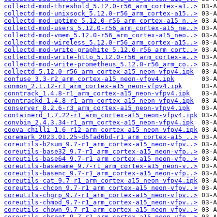
collectd-mod-threshold_5.12.0-r56_arm_cortex-a1..>
collectd-mod-unixsock_5.12.0-r56_arm_cortex-a15..>
collectd-mod-uptime_5.12.0-r56_arm_cortex-a15_n..>
collectd-mod-users_5.12.0-r56_arm_cortex-a15_ne..>
collectd-mod-vmem_5.12.0-r56_arm_cortex-a15_neo..>
collectd-mod-wireless_5.12.0-r56_arm_cortex-a15..>
collectd-mod-write-graphite_5.12.0-r56_arm_cort..>
collectd-mod-write-http_5.12.0-r56_arm_cortex-a..>
collectd-mod-write-prometheus_5.12.0-r56_arm_co..>
collectd_5.12.0-r56_arm_cortex-a15_neon-vfpv4.ipk
confuse_3.3-r2_arm_cortex-a15_neon-vfpv4.ipk
conmon_2.1.12-r1_arm_cortex-a15_neon-vfpv4.ipk
conntrack_1.4.8-r1_arm_cortex-a15_neon-vfpv4.ipk
conntrackd_1.4.8-r1_arm_cortex-a15_neon-vfpv4.ipk
conserver_8.2.6-r3_arm_cortex-a15_neon-vfpv4.ipk
containerd_1.7.22-r1_arm_cortex-a15_neon-vfpv4.ipk
convbin_2.4.3.34-r1_arm_cortex-a15_neon-vfpv4.ipk
coova-chilli_1.6-r12_arm_cortex-a15_neon-vfpv4.ipk
coremark_2023.01.25~d5fad6bd-r1_arm_cortex-a15_..>
coreutils-b2sum_9.7-r1_arm_cortex-a15_neon-vfpv..>
coreutils-base32_9.7-r1_arm_cortex-a15_neon-vfp..>
coreutils-base64_9.7-r1_arm_cortex-a15_neon-vfp..>
coreutils-basename_9.7-r1_arm_cortex-a15_neon-v..>
coreutils-basenc_9.7-r1_arm_cortex-a15_neon-vfp..>
coreutils-cat_9.7-r1_arm_cortex-a15_neon-vfpv4.ipk
coreutils-chcon_9.7-r1_arm_cortex-a15_neon-vfpv..>
coreutils-chgrp_9.7-r1_arm_cortex-a15_neon-vfpv..>
coreutils-chmod_9.7-r1_arm_cortex-a15_neon-vfpv..>
coreutils-chown_9.7-r1_arm_cortex-a15_neon-vfpv..>
coreutils-chroot_9.7-r1_arm_cortex-a15_neon-vfp..>