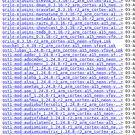
grilo-plugins-dleyna_0.3.16-r2_arm_cortex-a15_n..>
grilo-plugins-dmap_0.3.16-r2_arm_cortex-a15_neo..>
grilo-plugins-gravatar_0.3.16-r2_arm_cortex-a15..>
grilo-plugins-magnatune_0.3.16-r2_arm_cortex-a1..>
grilo-plugins-metadata-store_0.3.16-r2_arm_cort..>
grilo-plugins-raitv_0.3.16-r2_arm_cortex-a15_ne..>
grilo-plugins-shoutcast_0.3.16-r2_arm_cortex-a1..>
grilo-plugins-tmdb_0.3.16-r2_arm_cortex-a15_neo..>
grilo-plugins_0.3.16-r2_arm_cortex-a15_neon-vfp..>
grilo_0.3.16-r2_arm_cortex-a15_neon-vfpv4.ipk
gsocket_1.4.39-r1_arm_cortex-a15_neon-vfpv4.ipk
gst1-libav_1.24.8-r1_arm_cortex-a15_neon-vfpv4.ipk
gst1-mod-adder_1.24.8-r1_arm_cortex-a15_neon-vf..>
gst1-mod-adpcmdec_1.24.8-r2_arm_cortex-a15_neon..>
gst1-mod-adpcmenc_1.24.8-r2_arm_cortex-a15_neon..>
gst1-mod-aiff_1.24.8-r2_arm_cortex-a15_neon-vfp..>
gst1-mod-alaw_1.24.8-r1_arm_cortex-a15_neon-vfp..>
gst1-mod-alpha_1.24.8-r1_arm_cortex-a15_neon-vf..>
gst1-mod-alsa_1.24.8-r1_arm_cortex-a15_neon-vfp..>
gst1-mod-apetag_1.24.8-r1_arm_cortex-a15_neon-v..>
gst1-mod-app_1.24.8-r1_arm_cortex-a15_neon-vfpv..>
gst1-mod-asf_1.24.8-r1_arm_cortex-a15_neon-vfpv..>
gst1-mod-asfmux_1.24.8-r2_arm_cortex-a15_neon-v..>
gst1-mod-audiobuffersplit_1.24.8-r2_arm_cortex-..>
gst1-mod-audioconvert_1.24.8-r1_arm_cortex-a15_..>
gst1-mod-audiofx_1.24.8-r1_arm_cortex-a15_neon-..>
gst1-mod-audiofxbad_1.24.8-r2_arm_cortex-a15_ne..>
gst1-mod-audiolatency_1.24.8-r2_arm_cortex-a15_..>
gst1-mod-audiomixer_1.24.8-r1_arm_cortex-a15_ne..>
gst1-mod-audiomixmatrix_1.24.8-r2_arm_cortex-a1..>