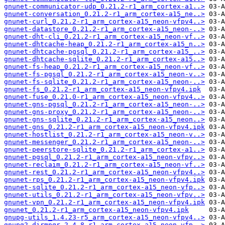
gnunet-communicator-udp_0.21.2-r1_arm_cortex-a1..>
gnunet-conversation_0.21.2-r1_arm_cortex-a15_ne..>
gnunet-curl_0.21.2-r1_arm_cortex-a15_neon-vfpv4..>
gnunet-datastore_0.21.2-r1_arm_cortex-a15_neon-..>
gnunet-dht-cli_0.21.2-r1_arm_cortex-a15_neon-vf..>
gnunet-dhtcache-heap_0.21.2-r1_arm_cortex-a15_n..>
gnunet-dhtcache-pgsql_0.21.2-r1_arm_cortex-a15_..>
gnunet-dhtcache-sqlite_0.21.2-r1_arm_cortex-a15..>
gnunet-fs-heap_0.21.2-r1_arm_cortex-a15_neon-vf..>
gnunet-fs-pgsql_0.21.2-r1_arm_cortex-a15_neon-v..>
gnunet-fs-sqlite_0.21.2-r1_arm_cortex-a15_neon-..>
gnunet-fs_0.21.2-r1_arm_cortex-a15_neon-vfpv4.ipk
gnunet-fuse_0.21.0-r1_arm_cortex-a15_neon-vfpv4..>
gnunet-gns-pgsql_0.21.2-r1_arm_cortex-a15_neon-..>
gnunet-gns-proxy_0.21.2-r1_arm_cortex-a15_neon-..>
gnunet-gns-sqlite_0.21.2-r1_arm_cortex-a15_neon..>
gnunet-gns_0.21.2-r1_arm_cortex-a15_neon-vfpv4.ipk
gnunet-hostlist_0.21.2-r1_arm_cortex-a15_neon-v..>
gnunet-messenger_0.21.2-r1_arm_cortex-a15_neon-..>
gnunet-peerstore-sqlite_0.21.2-r1_arm_cortex-a1..>
gnunet-pgsql_0.21.2-r1_arm_cortex-a15_neon-vfpv..>
gnunet-reclaim_0.21.2-r1_arm_cortex-a15_neon-vf..>
gnunet-rest_0.21.2-r1_arm_cortex-a15_neon-vfpv4..>
gnunet-rps_0.21.2-r1_arm_cortex-a15_neon-vfpv4.ipk
gnunet-sqlite_0.21.2-r1_arm_cortex-a15_neon-vfp..>
gnunet-utils_0.21.2-r1_arm_cortex-a15_neon-vfpv..>
gnunet-vpn_0.21.2-r1_arm_cortex-a15_neon-vfpv4.ipk
gnunet_0.21.2-r1_arm_cortex-a15_neon-vfpv4.ipk
gnupg-utils_1.4.23-r5_arm_cortex-a15_neon-vfpv4..>
gnupg2-dirmngr_2.4.8-r1_arm_cortex-a15_neon-vfp..>