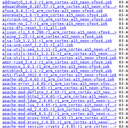
addrwatch_1.0.2-r3_arm_cortex-a15_neon-vfpv4.ipk
adguardhome_0.107.57-r1_arm_cortex-a15_neon-vfp..>
afuse_0.4.1-r1_arm_cortex-a15_neon-vfpv4.ipk
aggregate_1.6-r3_arm_cortex-a15_neon-vfpv4.ipk
aircrack-ng_1.7-r1_arm_cortex-a15_neon-vfpv4.ipk
airmon-ng_1.7-r1_arm_cortex-a15_neon-vfpv4.ipk
airos-dfs-reset_1-r1_all.ipk
aliyun-cli_3.0.290-r1_arm_cortex-a15_neon-vfpv4..>
alpine_2.25-r3_arm_cortex-a15_neon-vfpv4.ipk
alsa-lib_1.2.11-r1_arm_cortex-a15_neon-vfpv4.ipk
alsa-ucm-conf_1.2.11-r1_all.ipk
alsa-utils-seq_1.2.11-r1_arm_cortex-a15_neon-vf..>
alsa-utils-tests_1.2.11-r1_arm_cortex-a15_neon-..>
alsa-utils_1.2.11-r1_arm_cortex-a15_neon-vfpv4.ipk
ampr-ripd_2.4.2-r2_arm_cortex-a15_neon-vfpv4.ipk
announce_1.0.1-r1_arm_cortex-a15_neon-vfpv4.ipk
antiblock_2.1.2-r2_arm_cortex-a15_neon-vfpv4.ipk
ap51-flash_2022.0-r2_arm_cortex-a15_neon-vfpv4.ipk
apache-ab_2.4.65-r1_arm_cortex-a15_neon-vfpv4.ipk
apache-error_2.4.65-r1_arm_cortex-a15_neon-vfpv..>
apache-icons_2.4.65-r1_arm_cortex-a15_neon-vfpv..>
apache-mod-deflate_2.4.65-r1_arm_cortex-a15_neo..>
apache-mod-http2_2.4.65-r1_arm_cortex-a15_neon-..>
apache-mod-ldap_2.4.65-r1_arm_cortex-a15_neon-v..>
apache-mod-lua_2.4.65-r1_arm_cortex-a15_neon-vf..>
apache-mod-md_2.4.65-r1_arm_cortex-a15_neon-vfp..>
apache-mod-php8_8.3.32-r1_arm_cortex-a15_neon-v..>
apache-mod-proxy-html_2.4.65-r1_arm_cortex-a15_..>
apache-mod-proxy_2.4.65-r1_arm_cortex-a15_neon-..>
apache-mod-session-crypto_2.4.65-r1_arm_cortex-..>