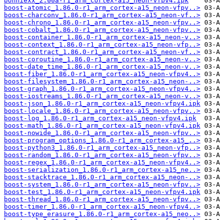
bonniexx_2.00a-r1_arm_cortex-a15_neon-vfpv4.ipk
boost-atomic_1.86.0-r1_arm_cortex-a15_neon-vfpv..>
boost-charconv_1.86.0-r1_arm_cortex-a15_neon-vf..>
boost-chrono_1.86.0-r1_arm_cortex-a15_neon-vfpv..>
boost-cobalt_1.86.0-r1_arm_cortex-a15_neon-vfpv..>
boost-container_1.86.0-r1_arm_cortex-a15_neon-v..>
boost-context_1.86.0-r1_arm_cortex-a15_neon-vfp..>
boost-contract_1.86.0-r1_arm_cortex-a15_neon-vf..>
boost-coroutine_1.86.0-r1_arm_cortex-a15_neon-v..>
boost-date_time_1.86.0-r1_arm_cortex-a15_neon-v..>
boost-fiber_1.86.0-r1_arm_cortex-a15_neon-vfpv4..>
boost-filesystem_1.86.0-r1_arm_cortex-a15_neon-..>
boost-graph_1.86.0-r1_arm_cortex-a15_neon-vfpv4..>
boost-iostreams_1.86.0-r1_arm_cortex-a15_neon-v..>
boost-json_1.86.0-r1_arm_cortex-a15_neon-vfpv4.ipk
boost-locale_1.86.0-r1_arm_cortex-a15_neon-vfpv..>
boost-log_1.86.0-r1_arm_cortex-a15_neon-vfpv4.ipk
boost-math_1.86.0-r1_arm_cortex-a15_neon-vfpv4.ipk
boost-nowide_1.86.0-r1_arm_cortex-a15_neon-vfpv..>
boost-program_options_1.86.0-r1_arm_cortex-a15_..>
boost-python3_1.86.0-r1_arm_cortex-a15_neon-vfp..>
boost-random_1.86.0-r1_arm_cortex-a15_neon-vfpv..>
boost-regex_1.86.0-r1_arm_cortex-a15_neon-vfpv4..>
boost-serialization_1.86.0-r1_arm_cortex-a15_ne..>
boost-stacktrace_1.86.0-r1_arm_cortex-a15_neon-..>
boost-system_1.86.0-r1_arm_cortex-a15_neon-vfpv..>
boost-test_1.86.0-r1_arm_cortex-a15_neon-vfpv4.ipk
boost-thread_1.86.0-r1_arm_cortex-a15_neon-vfpv..>
boost-timer_1.86.0-r1_arm_cortex-a15_neon-vfpv4..>
boost-type_erasure_1.86.0-r1_arm_cortex-a15_neo..>