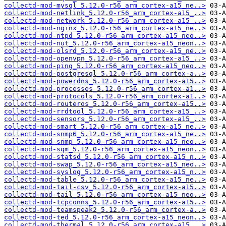
collectd-mod-mysql_5.12.0-r56_arm_cortex-a15_ne..>
collectd-mod-netlink_5.12.0-r56_arm_cortex-a15_..>
collectd-mod-network_5.12.0-r56_arm_cortex-a15_..>
collectd-mod-nginx_5.12.0-r56_arm_cortex-a15_ne..>
collectd-mod-ntpd_5.12.0-r56_arm_cortex-a15_neo..>
collectd-mod-nut_5.12.0-r56_arm_cortex-a15_neon..>
collectd-mod-olsrd_5.12.0-r56_arm_cortex-a15_ne..>
collectd-mod-openvpn_5.12.0-r56_arm_cortex-a15_..>
collectd-mod-ping_5.12.0-r56_arm_cortex-a15_neo..>
collectd-mod-postgresql_5.12.0-r56_arm_cortex-a..>
collectd-mod-powerdns_5.12.0-r56_arm_cortex-a15..>
collectd-mod-processes_5.12.0-r56_arm_cortex-a1..>
collectd-mod-protocols_5.12.0-r56_arm_cortex-a1..>
collectd-mod-routeros_5.12.0-r56_arm_cortex-a15..>
collectd-mod-rrdtool_5.12.0-r56_arm_cortex-a15_..>
collectd-mod-sensors_5.12.0-r56_arm_cortex-a15_..>
collectd-mod-smart_5.12.0-r56_arm_cortex-a15_ne..>
collectd-mod-snmp6_5.12.0-r56_arm_cortex-a15_ne..>
collectd-mod-snmp_5.12.0-r56_arm_cortex-a15_neo..>
collectd-mod-sqm_5.12.0-r56_arm_cortex-a15_neon..>
collectd-mod-statsd_5.12.0-r56_arm_cortex-a15_n..>
collectd-mod-swap_5.12.0-r56_arm_cortex-a15_neo..>
collectd-mod-syslog_5.12.0-r56_arm_cortex-a15_n..>
collectd-mod-table_5.12.0-r56_arm_cortex-a15_ne..>
collectd-mod-tail-csv_5.12.0-r56_arm_cortex-a15..>
collectd-mod-tail_5.12.0-r56_arm_cortex-a15_neo..>
collectd-mod-tcpconns_5.12.0-r56_arm_cortex-a15..>
collectd-mod-teamspeak2_5.12.0-r56_arm_cortex-a..>
collectd-mod-ted_5.12.0-r56_arm_cortex-a15_neon..>
collectd-mod-thermal_5.12.0-r56_arm_cortex-a15_..>