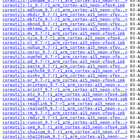
coreutils-logname_9.7-r1_arm_cortex-a15_neon-vf..>
coreutils-ls_9.7-r1_arm_cortex-a15_neon-vfpv4.ipk
coreutils-md5sum_9.7-r1_arm_cortex-a15_neon-vfp..>
coreutils-mkdir_9.7-r1_arm_cortex-a15_neon-vfpv..>
coreutils-mkfifo_9.7-r1_arm_cortex-a15_neon-vfp..>
coreutils-mknod_9.7-r1_arm_cortex-a15_neon-vfpv..>
coreutils-mktemp_9.7-r1_arm_cortex-a15_neon-vfp..>
coreutils-mv_9.7-r1_arm_cortex-a15_neon-vfpv4.ipk
coreutils-nice_9.7-r1_arm_cortex-a15_neon-vfpv4..>
coreutils-nl_9.7-r1_arm_cortex-a15_neon-vfpv4.ipk
coreutils-nohup_9.7-r1_arm_cortex-a15_neon-vfpv..>
coreutils-nproc_9.7-r1_arm_cortex-a15_neon-vfpv..>
coreutils-numfmt_9.7-r1_arm_cortex-a15_neon-vfp..>
coreutils-od_9.7-r1_arm_cortex-a15_neon-vfpv4.ipk
coreutils-paste_9.7-r1_arm_cortex-a15_neon-vfpv..>
coreutils-pathchk_9.7-r1_arm_cortex-a15_neon-vf..>
coreutils-pinky_9.7-r1_arm_cortex-a15_neon-vfpv..>
coreutils-pr_9.7-r1_arm_cortex-a15_neon-vfpv4.ipk
coreutils-printenv_9.7-r1_arm_cortex-a15_neon-v..>
coreutils-printf_9.7-r1_arm_cortex-a15_neon-vfp..>
coreutils-ptx_9.7-r1_arm_cortex-a15_neon-vfpv4.ipk
coreutils-pwd_9.7-r1_arm_cortex-a15_neon-vfpv4.ipk
coreutils-readlink_9.7-r1_arm_cortex-a15_neon-v..>
coreutils-realpath_9.7-r1_arm_cortex-a15_neon-v..>
coreutils-rm_9.7-r1_arm_cortex-a15_neon-vfpv4.ipk
coreutils-rmdir_9.7-r1_arm_cortex-a15_neon-vfpv..>
coreutils-runcon_9.7-r1_arm_cortex-a15_neon-vfp..>
coreutils-seq_9.7-r1_arm_cortex-a15_neon-vfpv4.ipk
coreutils-sha1sum_9.7-r1_arm_cortex-a15_neon-vf..>
coreutils-sha224sum_9.7-r1_arm_cortex-a15_neon-..>