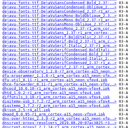
dejavu-fonts-ttf-DejaVuSansCondensed-Bold_2.37-..>
dejavu-fonts-ttf-DejaVuSansCondensed-Oblique_2...>
dejavu-fonts-ttf-DejaVuSansCondensed_2.37-r1_ar..>
dejavu-fonts-ttf-DejaVuSansMono-BoldOblique_2.3..>
dejavu-fonts-ttf-DejaVuSansMono-Bold_2.37-r1_ar..>
dejavu-fonts-ttf-DejaVuSansMono-Oblique_2.37-r1..>
dejavu-fonts-ttf-DejaVuSansMono_2.37-r1_arm_cor..>
dejavu-fonts-ttf-DejaVuSans_2.37-r1_arm_cortex-..>
dejavu-fonts-ttf-DejaVuSerif-BoldItalic_2.37-r1..>
dejavu-fonts-ttf-DejaVuSerif-Bold_2.37-r1_arm_c..>
dejavu-fonts-ttf-DejaVuSerif-Italic_2.37-r1_arm..>
dejavu-fonts-ttf-DejaVuSerifCondensed-BoldItali..>
dejavu-fonts-ttf-DejaVuSerifCondensed-Bold_2.37..>
dejavu-fonts-ttf-DejaVuSerifCondensed-Italic_2...>
dejavu-fonts-ttf-DejaVuSerifCondensed_2.37-r1_a..>
dejavu-fonts-ttf-DejaVuSerif_2.37-r1_arm_cortex..>
device-observatory_1.2.0-r7_arm_cortex-a15_neon..>
dfu-programmer_1.1.0-r1_arm_cortex-a15_neon-vfp..>
dfu-util_0.11-r1_arm_cortex-a15_neon-vfpv4.ipk
dhcp-forwarder_0.11-r1_arm_cortex-a15_neon-vfpv..>
dhcpcd_10.0.10-r1_arm_cortex-a15_neon-vfpv4.ipk
dhtd_1.0.2-r1_arm_cortex-a15_neon-vfpv4.ipk
diffutils_3.10-r1_arm_cortex-a15_neon-vfpv4.ipk
digitemp-usb_3.7.2-r2_arm_cortex-a15_neon-vfpv4..>
digitemp_3.7.2-r2_arm_cortex-a15_neon-vfpv4.ipk
dkjson_2.5-r4_all.ipk
dmapd_0.0.95-r1_arm_cortex-a15_neon-vfpv4.ipk
dns-over-https_2.3.0-r2_arm_cortex-a15_neon-vfp..>
dnscrypt-proxy-resolvers_2019.08.20~07ac3825-r3..>
dnscrypt-proxy2_2.1.14-r1_arm_cortex-a15_neon-v..>