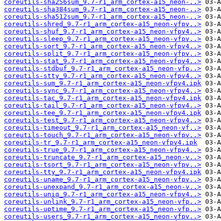
coreutils-sha256sum_9.7-r1_arm_cortex-a15_neon-..>
coreutils-sha384sum_9.7-r1_arm_cortex-a15_neon-..>
coreutils-sha512sum_9.7-r1_arm_cortex-a15_neon-..>
coreutils-shred_9.7-r1_arm_cortex-a15_neon-vfpv..>
coreutils-shuf_9.7-r1_arm_cortex-a15_neon-vfpv4..>
coreutils-sleep_9.7-r1_arm_cortex-a15_neon-vfpv..>
coreutils-sort_9.7-r1_arm_cortex-a15_neon-vfpv4..>
coreutils-split_9.7-r1_arm_cortex-a15_neon-vfpv..>
coreutils-stat_9.7-r1_arm_cortex-a15_neon-vfpv4..>
coreutils-stdbuf_9.7-r1_arm_cortex-a15_neon-vfp..>
coreutils-stty_9.7-r1_arm_cortex-a15_neon-vfpv4..>
coreutils-sum_9.7-r1_arm_cortex-a15_neon-vfpv4.ipk
coreutils-sync_9.7-r1_arm_cortex-a15_neon-vfpv4..>
coreutils-tac_9.7-r1_arm_cortex-a15_neon-vfpv4.ipk
coreutils-tail_9.7-r1_arm_cortex-a15_neon-vfpv4..>
coreutils-tee_9.7-r1_arm_cortex-a15_neon-vfpv4.ipk
coreutils-test_9.7-r1_arm_cortex-a15_neon-vfpv4..>
coreutils-timeout_9.7-r1_arm_cortex-a15_neon-vf..>
coreutils-touch_9.7-r1_arm_cortex-a15_neon-vfpv..>
coreutils-tr_9.7-r1_arm_cortex-a15_neon-vfpv4.ipk
coreutils-true_9.7-r1_arm_cortex-a15_neon-vfpv4..>
coreutils-truncate_9.7-r1_arm_cortex-a15_neon-v..>
coreutils-tsort_9.7-r1_arm_cortex-a15_neon-vfpv..>
coreutils-tty_9.7-r1_arm_cortex-a15_neon-vfpv4.ipk
coreutils-uname_9.7-r1_arm_cortex-a15_neon-vfpv..>
coreutils-unexpand_9.7-r1_arm_cortex-a15_neon-v..>
coreutils-uniq_9.7-r1_arm_cortex-a15_neon-vfpv4..>
coreutils-unlink_9.7-r1_arm_cortex-a15_neon-vfp..>
coreutils-uptime_9.7-r1_arm_cortex-a15_neon-vfp..>
coreutils-users_9.7-r1_arm_cortex-a15_neon-vfpv..>