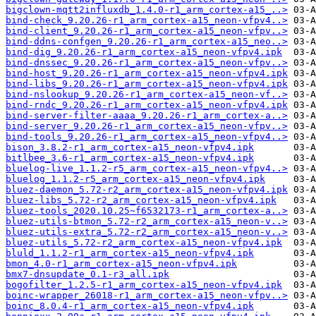
bigclown-mqtt2influxdb_1.4.0-r1_arm_cortex-a15_..>
bind-check_9.20.26-r1_arm_cortex-a15_neon-vfpv4..>
bind-client_9.20.26-r1_arm_cortex-a15_neon-vfpv..>
bind-ddns-confgen_9.20.26-r1_arm_cortex-a15_neo..>
bind-dig_9.20.26-r1_arm_cortex-a15_neon-vfpv4.ipk
bind-dnssec_9.20.26-r1_arm_cortex-a15_neon-vfpv..>
bind-host_9.20.26-r1_arm_cortex-a15_neon-vfpv4.ipk
bind-libs_9.20.26-r1_arm_cortex-a15_neon-vfpv4.ipk
bind-nslookup_9.20.26-r1_arm_cortex-a15_neon-vf..>
bind-rndc_9.20.26-r1_arm_cortex-a15_neon-vfpv4.ipk
bind-server-filter-aaaa_9.20.26-r1_arm_cortex-a..>
bind-server_9.20.26-r1_arm_cortex-a15_neon-vfpv..>
bind-tools_9.20.26-r1_arm_cortex-a15_neon-vfpv4..>
bison_3.8.2-r1_arm_cortex-a15_neon-vfpv4.ipk
bitlbee_3.6-r1_arm_cortex-a15_neon-vfpv4.ipk
bluelog-live_1.1.2-r5_arm_cortex-a15_neon-vfpv4..>
bluelog_1.1.2-r5_arm_cortex-a15_neon-vfpv4.ipk
bluez-daemon_5.72-r2_arm_cortex-a15_neon-vfpv4.ipk
bluez-libs_5.72-r2_arm_cortex-a15_neon-vfpv4.ipk
bluez-tools_2020.10.25~f6532173-r1_arm_cortex-a..>
bluez-utils-btmon_5.72-r2_arm_cortex-a15_neon-v..>
bluez-utils-extra_5.72-r2_arm_cortex-a15_neon-v..>
bluez-utils_5.72-r2_arm_cortex-a15_neon-vfpv4.ipk
bluld_1.1.2-r1_arm_cortex-a15_neon-vfpv4.ipk
bmon_4.0-r1_arm_cortex-a15_neon-vfpv4.ipk
bmx7-dnsupdate_0.1-r3_all.ipk
bogofilter_1.2.5-r1_arm_cortex-a15_neon-vfpv4.ipk
boinc-wrapper_26018-r1_arm_cortex-a15_neon-vfpv..>
boinc_8.0.4-r1_arm_cortex-a15_neon-vfpv4.ipk