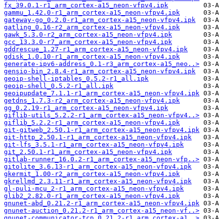
fx_39.0.1-r1_arm_cortex-a15_neon-vfpv4.ipk
gammu_1.42.0-r1_arm_cortex-a15_neon-vfpv4.ipk
gateway-go_0.2.0-r1_arm_cortex-a15_neon-vfpv4.ipk
gatling_0.16-r2_arm_cortex-a15_neon-vfpv4.ipk
gawk_5.3.0-r2_arm_cortex-a15_neon-vfpv4.ipk
gcc_13.3.0-r7_arm_cortex-a15_neon-vfpv4.ipk
gddrescue_1.27-r1_arm_cortex-a15_neon-vfpv4.ipk
gdisk_1.0.10-r1_arm_cortex-a15_neon-vfpv4.ipk
generate-ipv6-address_0.1-r3_arm_cortex-a15_neo..>
gensio-bin_2.8.4-r1_arm_cortex-a15_neon-vfpv4.ipk
geoip-shell-iptables_0.5.2-r1_all.ipk
geoip-shell_0.5.2-r1_all.ipk
geoipupdate_7.1.1-r1_arm_cortex-a15_neon-vfpv4.ipk
getdns_1.7.3-r2_arm_cortex-a15_neon-vfpv4.ipk
gg_0.2.19-r1_arm_cortex-a15_neon-vfpv4.ipk
giflib-utils_5.2.2-r1_arm_cortex-a15_neon-vfpv4..>
giflib_5.2.2-r1_arm_cortex-a15_neon-vfpv4.ipk
git-gitweb_2.50.1-r1_arm_cortex-a15_neon-vfpv4.ipk
git-http_2.50.1-r1_arm_cortex-a15_neon-vfpv4.ipk
git-lfs_3.5.1-r1_arm_cortex-a15_neon-vfpv4.ipk
git_2.50.1-r1_arm_cortex-a15_neon-vfpv4.ipk
gitlab-runner_16.0.2-r1_arm_cortex-a15_neon-vfp..>
gitolite_3.6.13-r1_arm_cortex-a15_neon-vfpv4.ipk
gkermit_1.00-r2_arm_cortex-a15_neon-vfpv4.ipk
gkrellmd_2.3.11-r1_arm_cortex-a15_neon-vfpv4.ipk
gl-puli-mcu_2-r1_arm_cortex-a15_neon-vfpv4.ipk
glib2_2.82.0-r1_arm_cortex-a15_neon-vfpv4.ipk
gnunet-abd_0.21.2-r1_arm_cortex-a15_neon-vfpv4.ipk
gnunet-auction_0.21.2-r1_arm_cortex-a15_neon-vf..>
gnunet-communicator-tcp_0.21.2-r1_arm_cortex-a1..>