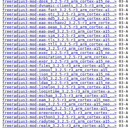
freeradius3-mod-dpsk_3.2.5-r3_arm_cortex-a15_ne..>
freeradius3-mod-dynamic-clients_3.2.5-r3_arm_co..>
freeradius3-mod-eap-fast_3.2.5-r3_arm_cortex-a1..>
freeradius3-mod-eap-gtc_3.2.5-r3_arm_cortex-a15..>
freeradius3-mod-eap-md5_3.2.5-r3_arm_cortex-a15..>
freeradius3-mod-eap-mschapv2_3.2.5-r3_arm_corte..>
freeradius3-mod-eap-peap_3.2.5-r3_arm_cortex-a1..>
freeradius3-mod-eap-pwd_3.2.5-r3_arm_cortex-a15..>
freeradius3-mod-eap-sim_3.2.5-r3_arm_cortex-a15..>
freeradius3-mod-eap-tls_3.2.5-r3_arm_cortex-a15..>
freeradius3-mod-eap-ttls_3.2.5-r3_arm_cortex-a1..>
freeradius3-mod-eap_3.2.5-r3_arm_cortex-a15_neo..>
freeradius3-mod-exec_3.2.5-r3_arm_cortex-a15_ne..>
freeradius3-mod-expiration_3.2.5-r3_arm_cortex-..>
freeradius3-mod-expr_3.2.5-r3_arm_cortex-a15_ne..>
freeradius3-mod-files_3.2.5-r3_arm_cortex-a15_n..>
freeradius3-mod-ippool_3.2.5-r3_arm_cortex-a15_..>
freeradius3-mod-json_3.2.5-r3_arm_cortex-a15_ne..>
freeradius3-mod-krb5_3.2.5-r3_arm_cortex-a15_ne..>
freeradius3-mod-ldap_3.2.5-r3_arm_cortex-a15_ne..>
freeradius3-mod-linelog_3.2.5-r3_arm_cortex-a15..>
freeradius3-mod-logintime_3.2.5-r3_arm_cortex-a..>
freeradius3-mod-mschap_3.2.5-r3_arm_cortex-a15_..>
freeradius3-mod-pam_3.2.5-r3_arm_cortex-a15_neo..>
freeradius3-mod-pap_3.2.5-r3_arm_cortex-a15_neo..>
freeradius3-mod-passwd_3.2.5-r3_arm_cortex-a15_..>
freeradius3-mod-preprocess_3.2.5-r3_arm_cortex-..>
freeradius3-mod-python3_3.2.5-r3_arm_cortex-a15..>
freeradius3-mod-radutmp_3.2.5-r3_arm_cortex-a15..>
freeradius3-mod-realm_3.2.5-r3_arm_cortex-a15_n..>