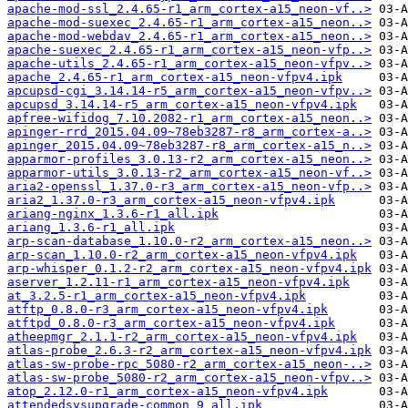
apache-mod-ssl_2.4.65-r1_arm_cortex-a15_neon-vf..>
apache-mod-suexec_2.4.65-r1_arm_cortex-a15_neon..>
apache-mod-webdav_2.4.65-r1_arm_cortex-a15_neon..>
apache-suexec_2.4.65-r1_arm_cortex-a15_neon-vfp..>
apache-utils_2.4.65-r1_arm_cortex-a15_neon-vfpv..>
apache_2.4.65-r1_arm_cortex-a15_neon-vfpv4.ipk
apcupsd-cgi_3.14.14-r5_arm_cortex-a15_neon-vfpv..>
apcupsd_3.14.14-r5_arm_cortex-a15_neon-vfpv4.ipk
apfree-wifidog_7.10.2082-r1_arm_cortex-a15_neon..>
apinger-rrd_2015.04.09~78eb3287-r8_arm_cortex-a..>
apinger_2015.04.09~78eb3287-r8_arm_cortex-a15_n..>
apparmor-profiles_3.0.13-r2_arm_cortex-a15_neon..>
apparmor-utils_3.0.13-r2_arm_cortex-a15_neon-vf..>
aria2-openssl_1.37.0-r3_arm_cortex-a15_neon-vfp..>
aria2_1.37.0-r3_arm_cortex-a15_neon-vfpv4.ipk
ariang-nginx_1.3.6-r1_all.ipk
ariang_1.3.6-r1_all.ipk
arp-scan-database_1.10.0-r2_arm_cortex-a15_neon..>
arp-scan_1.10.0-r2_arm_cortex-a15_neon-vfpv4.ipk
arp-whisper_0.1.2-r2_arm_cortex-a15_neon-vfpv4.ipk
aserver_1.2.11-r1_arm_cortex-a15_neon-vfpv4.ipk
at_3.2.5-r1_arm_cortex-a15_neon-vfpv4.ipk
atftp_0.8.0-r3_arm_cortex-a15_neon-vfpv4.ipk
atftpd_0.8.0-r3_arm_cortex-a15_neon-vfpv4.ipk
atheepmgr_2.1.1-r2_arm_cortex-a15_neon-vfpv4.ipk
atlas-probe_2.6.3-r2_arm_cortex-a15_neon-vfpv4.ipk
atlas-sw-probe-rpc_5080-r2_arm_cortex-a15_neon-..>
atlas-sw-probe_5080-r2_arm_cortex-a15_neon-vfpv..>
atop_2.12.0-r1_arm_cortex-a15_neon-vfpv4.ipk
attendedsysupgrade-common_9_all.ipk