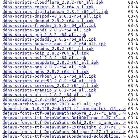
ddns-scripts-cloudflare_2.8.2-r64_all.ipk
ddns-scripts-cnkuai_2.8.2-r64_all.ipk
ddns-scripts-digitalocean_2.8.2-r64_all.ipk
ddns-scripts-dnspod-v3_2.8.2-r64_all.ipk
ddns-scripts-dnspod_2.8.2-r64_all.ipk
ddns-scripts-freedns_2.8.2-r64_all.ipk
ddns-scripts-gandi_2.8.2-r64_all.ipk
ddns-scripts-gcp_2.8.2-r64_all.ipk
ddns-scripts-godaddy_2.8.2-r64_all.ipk
ddns-scripts-huaweicloud_2.8.2-r64_all.ipk
ddns-scripts-luadns_2.8.2-r64_all.ipk
ddns-scripts-noip_2.8.2-r64_all.ipk
ddns-scripts-ns1_2.8.2-r64_all.ipk
ddns-scripts-nsupdate_2.8.2-r64_all.ipk
ddns-scripts-one_2.8.2-r64_all.ipk
ddns-scripts-pdns_2.8.2-r64_all.ipk
ddns-scripts-porkbun_2.8.2-r64_all.ipk
ddns-scripts-route53_2.8.2-r64_all.ipk
ddns-scripts-services_2.8.2-r64_all.ipk
ddns-scripts-transip_2.8.2-r64_all.ipk
ddns-scripts-utils_2.8.2-r64_all.ipk
ddns-scripts_2.8.2-r64_all.ipk
debian-archive-keyring_2023.4-r1_all.ipk
debootstrap_1.0.128.2~deb121-r2_arm_cortex-a15_..>
dejavu-fonts-ttf-DejaVuMathTeXGyre_2.37-r1_arm_..>
dejavu-fonts-ttf-DejaVuSans-BoldOblique_2.37-r1..>
dejavu-fonts-ttf-DejaVuSans-Bold_2.37-r1_arm_co..>
dejavu-fonts-ttf-DejaVuSans-ExtraLight_2.37-r1_..>
dejavu-fonts-ttf-DejaVuSans-Oblique_2.37-r1_arm..>
dejavu-fonts-ttf-DejaVuSansCondensed-BoldObliqu..>