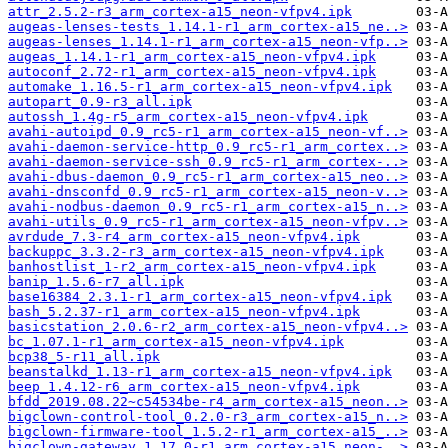
attr_2.5.2-r3_arm_cortex-a15_neon-vfpv4.ipk
augeas-lenses-tests_1.14.1-r1_arm_cortex-a15_ne..>
augeas-lenses_1.14.1-r1_arm_cortex-a15_neon-vfp..>
augeas_1.14.1-r1_arm_cortex-a15_neon-vfpv4.ipk
autoconf_2.72-r1_arm_cortex-a15_neon-vfpv4.ipk
automake_1.16.5-r1_arm_cortex-a15_neon-vfpv4.ipk
autopart_0.9-r3_all.ipk
autossh_1.4g-r5_arm_cortex-a15_neon-vfpv4.ipk
avahi-autoipd_0.9_rc5-r1_arm_cortex-a15_neon-vf..>
avahi-daemon-service-http_0.9_rc5-r1_arm_cortex..>
avahi-daemon-service-ssh_0.9_rc5-r1_arm_cortex-..>
avahi-dbus-daemon_0.9_rc5-r1_arm_cortex-a15_neo..>
avahi-dnsconfd_0.9_rc5-r1_arm_cortex-a15_neon-v..>
avahi-nodbus-daemon_0.9_rc5-r1_arm_cortex-a15_n..>
avahi-utils_0.9_rc5-r1_arm_cortex-a15_neon-vfpv..>
avrdude_7.3-r4_arm_cortex-a15_neon-vfpv4.ipk
backuppc_3.3.2-r3_arm_cortex-a15_neon-vfpv4.ipk
banhostlist_1-r2_arm_cortex-a15_neon-vfpv4.ipk
banip_1.5.6-r7_all.ipk
base16384_2.3.1-r1_arm_cortex-a15_neon-vfpv4.ipk
bash_5.2.37-r1_arm_cortex-a15_neon-vfpv4.ipk
basicstation_2.0.6-r2_arm_cortex-a15_neon-vfpv4..>
bc_1.07.1-r1_arm_cortex-a15_neon-vfpv4.ipk
bcp38_5-r11_all.ipk
beanstalkd_1.13-r1_arm_cortex-a15_neon-vfpv4.ipk
beep_1.4.12-r6_arm_cortex-a15_neon-vfpv4.ipk
bfdd_2019.08.22~c54534be-r4_arm_cortex-a15_neon..>
bigclown-control-tool_0.2.0-r3_arm_cortex-a15_n..>
bigclown-firmware-tool_1.5.2-r1_arm_cortex-a15_..>
bigclown-gateway_1.17.0-r1_arm_cortex-a15_neon-..>