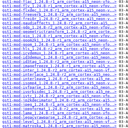
gst1-mod-flac_1.24.8-r1_arm_cortex-a15_neon-vfp..>
gst1-mod-flv_1.24.8-r1_arm_cortex-a15_neon-vfpv..>
gst1-mod-flxdec_1.24.8-r1_arm_cortex-a15_neon-v..>
gst1-mod-freeverb_1.24.8-r2_arm_cortex-a15_neon..>
gst1-mod-frei0r_1.24.8-r2_arm_cortex-a15_neon-v..>
gst1-mod-gaudieffects_1.24.8-r2_arm_cortex-a15_..>
gst1-mod-gdp_1.24.8-r2_arm_cortex-a15_neon-vfpv..>
gst1-mod-geometrictransform_1.24.8-r2_arm_corte..>
gst1-mod-gio_1.24.8-r1_arm_cortex-a15_neon-vfpv..>
gst1-mod-goom2k1_1.24.8-r1_arm_cortex-a15_neon-..>
gst1-mod-goom_1.24.8-r1_arm_cortex-a15_neon-vfp..>
gst1-mod-hls_1.24.8-r2_arm_cortex-a15_neon-vfpv..>
gst1-mod-icydemux_1.24.8-r1_arm_cortex-a15_neon..>
gst1-mod-id3demux_1.24.8-r1_arm_cortex-a15_neon..>
gst1-mod-id3tag_1.24.8-r2_arm_cortex-a15_neon-v..>
gst1-mod-imagefreeze_1.24.8-r1_arm_cortex-a15_n..>
gst1-mod-inter_1.24.8-r2_arm_cortex-a15_neon-vf..>
gst1-mod-interlace_1.24.8-r2_arm_cortex-a15_neo..>
gst1-mod-interleave_1.24.8-r1_arm_cortex-a15_ne..>
gst1-mod-isomp4_1.24.8-r1_arm_cortex-a15_neon-v..>
gst1-mod-ivfparse_1.24.8-r2_arm_cortex-a15_neon..>
gst1-mod-ivorbisdec_1.24.8-r1_arm_cortex-a15_ne..>
gst1-mod-ivtc_1.24.8-r2_arm_cortex-a15_neon-vfp..>
gst1-mod-jp2kdecimator_1.24.8-r2_arm_cortex-a15..>
gst1-mod-jpeg_1.24.8-r1_arm_cortex-a15_neon-vfp..>
gst1-mod-jpegformat_1.24.8-r2_arm_cortex-a15_ne..>
gst1-mod-lame_1.24.8-r1_arm_cortex-a15_neon-vfp..>
gst1-mod-legacyrawparse_1.24.8-r2_arm_cortex-a1..>
gst1-mod-level_1.24.8-r1_arm_cortex-a15_neon-vf..>
gst1-mod-matroska_1.24.8-r1_arm_cortex-a15_neon..>