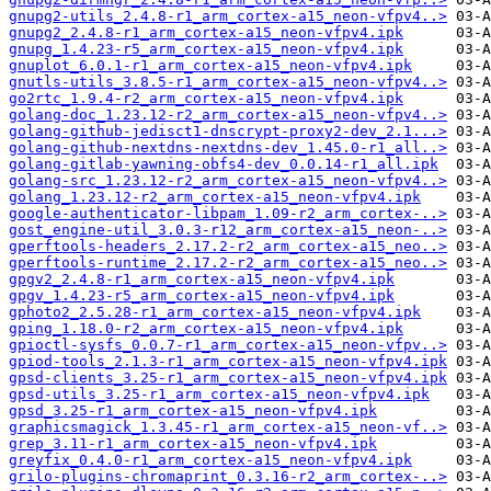
gnupg2-utils_2.4.8-r1_arm_cortex-a15_neon-vfpv4..>
gnupg2_2.4.8-r1_arm_cortex-a15_neon-vfpv4.ipk
gnupg_1.4.23-r5_arm_cortex-a15_neon-vfpv4.ipk
gnuplot_6.0.1-r1_arm_cortex-a15_neon-vfpv4.ipk
gnutls-utils_3.8.5-r1_arm_cortex-a15_neon-vfpv4..>
go2rtc_1.9.4-r2_arm_cortex-a15_neon-vfpv4.ipk
golang-doc_1.23.12-r2_arm_cortex-a15_neon-vfpv4..>
golang-github-jedisct1-dnscrypt-proxy2-dev_2.1...>
golang-github-nextdns-nextdns-dev_1.45.0-r1_all..>
golang-gitlab-yawning-obfs4-dev_0.0.14-r1_all.ipk
golang-src_1.23.12-r2_arm_cortex-a15_neon-vfpv4..>
golang_1.23.12-r2_arm_cortex-a15_neon-vfpv4.ipk
google-authenticator-libpam_1.09-r2_arm_cortex-..>
gost_engine-util_3.0.3-r12_arm_cortex-a15_neon-..>
gperftools-headers_2.17.2-r2_arm_cortex-a15_neo..>
gperftools-runtime_2.17.2-r2_arm_cortex-a15_neo..>
gpgv2_2.4.8-r1_arm_cortex-a15_neon-vfpv4.ipk
gpgv_1.4.23-r5_arm_cortex-a15_neon-vfpv4.ipk
gphoto2_2.5.28-r1_arm_cortex-a15_neon-vfpv4.ipk
gping_1.18.0-r2_arm_cortex-a15_neon-vfpv4.ipk
gpioctl-sysfs_0.0.7-r1_arm_cortex-a15_neon-vfpv..>
gpiod-tools_2.1.3-r1_arm_cortex-a15_neon-vfpv4.ipk
gpsd-clients_3.25-r1_arm_cortex-a15_neon-vfpv4.ipk
gpsd-utils_3.25-r1_arm_cortex-a15_neon-vfpv4.ipk
gpsd_3.25-r1_arm_cortex-a15_neon-vfpv4.ipk
graphicsmagick_1.3.45-r1_arm_cortex-a15_neon-vf..>
grep_3.11-r1_arm_cortex-a15_neon-vfpv4.ipk
greyfix_0.4.0-r1_arm_cortex-a15_neon-vfpv4.ipk
grilo-plugins-chromaprint_0.3.16-r2_arm_cortex-..>