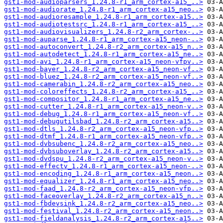
gst1-mod-audioparsers_1.24.8-r1_arm_cortex-a15_..>
gst1-mod-audiorate_1.24.8-r1_arm_cortex-a15_neo..>
gst1-mod-audioresample_1.24.8-r1_arm_cortex-a15..>
gst1-mod-audiotestsrc_1.24.8-r1_arm_cortex-a15_..>
gst1-mod-audiovisualizers_1.24.8-r2_arm_cortex-..>
gst1-mod-auparse_1.24.8-r1_arm_cortex-a15_neon-..>
gst1-mod-autoconvert_1.24.8-r2_arm_cortex-a15_n..>
gst1-mod-autodetect_1.24.8-r1_arm_cortex-a15_ne..>
gst1-mod-avi_1.24.8-r1_arm_cortex-a15_neon-vfpv..>
gst1-mod-bayer_1.24.8-r2_arm_cortex-a15_neon-vf..>
gst1-mod-bluez_1.24.8-r2_arm_cortex-a15_neon-vf..>
gst1-mod-camerabin_1.24.8-r2_arm_cortex-a15_neo..>
gst1-mod-coloreffects_1.24.8-r2_arm_cortex-a15_..>
gst1-mod-compositor_1.24.8-r1_arm_cortex-a15_ne..>
gst1-mod-cutter_1.24.8-r1_arm_cortex-a15_neon-v..>
gst1-mod-debug_1.24.8-r1_arm_cortex-a15_neon-vf..>
gst1-mod-debugutilsbad_1.24.8-r2_arm_cortex-a15..>
gst1-mod-dtls_1.24.8-r2_arm_cortex-a15_neon-vfp..>
gst1-mod-dtmf_1.24.8-r1_arm_cortex-a15_neon-vfp..>
gst1-mod-dvbsubenc_1.24.8-r2_arm_cortex-a15_neo..>
gst1-mod-dvbsuboverlay_1.24.8-r2_arm_cortex-a15..>
gst1-mod-dvdspu_1.24.8-r2_arm_cortex-a15_neon-v..>
gst1-mod-effectv_1.24.8-r1_arm_cortex-a15_neon-..>
gst1-mod-encoding_1.24.8-r1_arm_cortex-a15_neon..>
gst1-mod-equalizer_1.24.8-r1_arm_cortex-a15_neo..>
gst1-mod-faad_1.24.8-r2_arm_cortex-a15_neon-vfp..>
gst1-mod-faceoverlay_1.24.8-r2_arm_cortex-a15_n..>
gst1-mod-fbdevsink_1.24.8-r2_arm_cortex-a15_neo..>
gst1-mod-festival_1.24.8-r2_arm_cortex-a15_neon..>
gst1-mod-fieldanalysis_1.24.8-r2_arm_cortex-a15..>