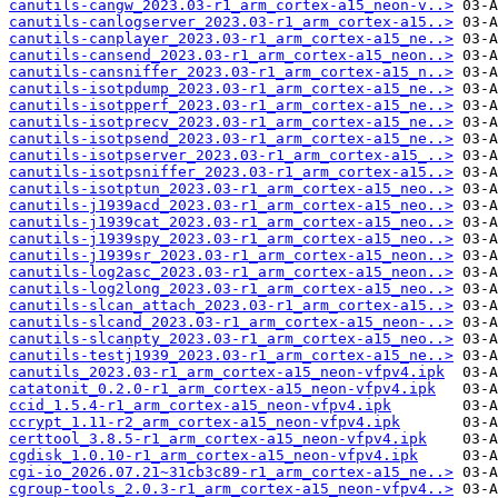
canutils-cangw_2023.03-r1_arm_cortex-a15_neon-v..>
canutils-canlogserver_2023.03-r1_arm_cortex-a15..>
canutils-canplayer_2023.03-r1_arm_cortex-a15_ne..>
canutils-cansend_2023.03-r1_arm_cortex-a15_neon..>
canutils-cansniffer_2023.03-r1_arm_cortex-a15_n..>
canutils-isotpdump_2023.03-r1_arm_cortex-a15_ne..>
canutils-isotpperf_2023.03-r1_arm_cortex-a15_ne..>
canutils-isotprecv_2023.03-r1_arm_cortex-a15_ne..>
canutils-isotpsend_2023.03-r1_arm_cortex-a15_ne..>
canutils-isotpserver_2023.03-r1_arm_cortex-a15_..>
canutils-isotpsniffer_2023.03-r1_arm_cortex-a15..>
canutils-isotptun_2023.03-r1_arm_cortex-a15_neo..>
canutils-j1939acd_2023.03-r1_arm_cortex-a15_neo..>
canutils-j1939cat_2023.03-r1_arm_cortex-a15_neo..>
canutils-j1939spy_2023.03-r1_arm_cortex-a15_neo..>
canutils-j1939sr_2023.03-r1_arm_cortex-a15_neon..>
canutils-log2asc_2023.03-r1_arm_cortex-a15_neon..>
canutils-log2long_2023.03-r1_arm_cortex-a15_neo..>
canutils-slcan_attach_2023.03-r1_arm_cortex-a15..>
canutils-slcand_2023.03-r1_arm_cortex-a15_neon-..>
canutils-slcanpty_2023.03-r1_arm_cortex-a15_neo..>
canutils-testj1939_2023.03-r1_arm_cortex-a15_ne..>
canutils_2023.03-r1_arm_cortex-a15_neon-vfpv4.ipk
catatonit_0.2.0-r1_arm_cortex-a15_neon-vfpv4.ipk
ccid_1.5.4-r1_arm_cortex-a15_neon-vfpv4.ipk
ccrypt_1.11-r2_arm_cortex-a15_neon-vfpv4.ipk
certtool_3.8.5-r1_arm_cortex-a15_neon-vfpv4.ipk
cgdisk_1.0.10-r1_arm_cortex-a15_neon-vfpv4.ipk
cgi-io_2026.07.21~31cb3c89-r1_arm_cortex-a15_ne..>
cgroup-tools_2.0.3-r1_arm_cortex-a15_neon-vfpv4..>