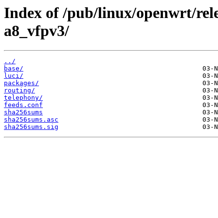
Index of /pub/linux/openwrt/rel
a8_vfpv3/
../
base/
luci/
packages/
routing/
telephony/
feeds.conf
sha256sums
sha256sums.asc
sha256sums.sig