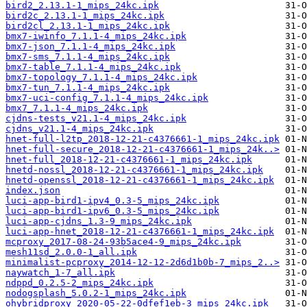
bird2_2.13.1-1_mips_24kc.ipk
bird2c_2.13.1-1_mips_24kc.ipk
bird2cl_2.13.1-1_mips_24kc.ipk
bmx7-iwinfo_7.1.1-4_mips_24kc.ipk
bmx7-json_7.1.1-4_mips_24kc.ipk
bmx7-sms_7.1.1-4_mips_24kc.ipk
bmx7-table_7.1.1-4_mips_24kc.ipk
bmx7-topology_7.1.1-4_mips_24kc.ipk
bmx7-tun_7.1.1-4_mips_24kc.ipk
bmx7-uci-config_7.1.1-4_mips_24kc.ipk
bmx7_7.1.1-4_mips_24kc.ipk
cjdns-tests_v21.1-4_mips_24kc.ipk
cjdns_v21.1-4_mips_24kc.ipk
hnet-full-l2tp_2018-12-21-c4376661-1_mips_24kc.ipk
hnet-full-secure_2018-12-21-c4376661-1_mips_24k..>
hnet-full_2018-12-21-c4376661-1_mips_24kc.ipk
hnetd-nossl_2018-12-21-c4376661-1_mips_24kc.ipk
hnetd-openssl_2018-12-21-c4376661-1_mips_24kc.ipk
index.json
luci-app-bird1-ipv4_0.3-5_mips_24kc.ipk
luci-app-bird1-ipv6_0.3-5_mips_24kc.ipk
luci-app-cjdns_1.3-9_mips_24kc.ipk
luci-app-hnet_2018-12-21-c4376661-1_mips_24kc.ipk
mcproxy_2017-08-24-93b5ace4-9_mips_24kc.ipk
mesh11sd_2.0.0-1_all.ipk
minimalist-pcproxy_2014-12-12-2d6d1b0b-7_mips_2..>
naywatch_1-7_all.ipk
ndppd_0.2.5-2_mips_24kc.ipk
nodogsplash_5.0.2-1_mips_24kc.ipk
ohybridproxy_2020-05-22-0dfef1eb-3_mips_24kc.ipk