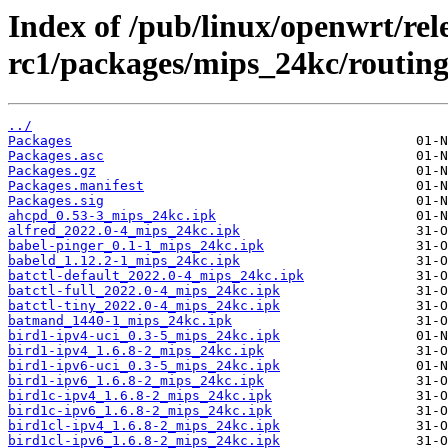
Index of /pub/linux/openwrt/rele
rc1/packages/mips_24kc/routing
../
Packages
Packages.asc
Packages.gz
Packages.manifest
Packages.sig
ahcpd_0.53-3_mips_24kc.ipk
alfred_2022.0-4_mips_24kc.ipk
babel-pinger_0.1-1_mips_24kc.ipk
babeld_1.12.2-1_mips_24kc.ipk
batctl-default_2022.0-4_mips_24kc.ipk
batctl-full_2022.0-4_mips_24kc.ipk
batctl-tiny_2022.0-4_mips_24kc.ipk
batmand_1440-1_mips_24kc.ipk
bird1-ipv4-uci_0.3-5_mips_24kc.ipk
bird1-ipv4_1.6.8-2_mips_24kc.ipk
bird1-ipv6-uci_0.3-5_mips_24kc.ipk
bird1-ipv6_1.6.8-2_mips_24kc.ipk
bird1c-ipv4_1.6.8-2_mips_24kc.ipk
bird1c-ipv6_1.6.8-2_mips_24kc.ipk
bird1cl-ipv4_1.6.8-2_mips_24kc.ipk
bird1cl-ipv6_1.6.8-2_mips_24kc.ipk