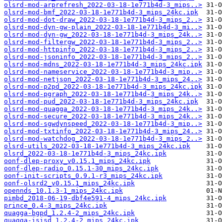
olsrd-mod-arprefresh_2022-03-18-1e771b4d-3_mips..>
olsrd-mod-bmf_2022-03-18-1e771b4d-3_mips_24kc.ipk
olsrd-mod-dot-draw_2022-03-18-1e771b4d-3_mips_2..>
olsrd-mod-dyn-gw-plain_2022-03-18-1e771b4d-3_mi..>
olsrd-mod-dyn-gw_2022-03-18-1e771b4d-3_mips_24k..>
olsrd-mod-filtergw_2022-03-18-1e771b4d-3_mips_2..>
olsrd-mod-httpinfo_2022-03-18-1e771b4d-3_mips_2..>
olsrd-mod-jsoninfo_2022-03-18-1e771b4d-3_mips_2..>
olsrd-mod-mdns_2022-03-18-1e771b4d-3_mips_24kc.ipk
olsrd-mod-nameservice_2022-03-18-1e771b4d-3_mip..>
olsrd-mod-netjson_2022-03-18-1e771b4d-3_mips_24..>
olsrd-mod-p2pd_2022-03-18-1e771b4d-3_mips_24kc.ipk
olsrd-mod-pgraph_2022-03-18-1e771b4d-3_mips_24k..>
olsrd-mod-pud_2022-03-18-1e771b4d-3_mips_24kc.ipk
olsrd-mod-quagga_2022-03-18-1e771b4d-3_mips_24k..>
olsrd-mod-secure_2022-03-18-1e771b4d-3_mips_24k..>
olsrd-mod-sgwdynspeed_2022-03-18-1e771b4d-3_mip..>
olsrd-mod-txtinfo_2022-03-18-1e771b4d-3_mips_24..>
olsrd-mod-watchdog_2022-03-18-1e771b4d-3_mips_2..>
olsrd-utils_2022-03-18-1e771b4d-3_mips_24kc.ipk
olsrd_2022-03-18-1e771b4d-3_mips_24kc.ipk
oonf-dlep-proxy_v0.15.1_mips_24kc.ipk
oonf-dlep-radio_0.15.1-30_mips_24kc.ipk
oonf-init-scripts_0.9.1-r3_mips_24kc.ipk
oonf-olsrd2_v0.15.1_mips_24kc.ipk
opennds_10.1.3-1_mips_24kc.ipk
pimbd_2018-06-19-dbf4e591-4_mips_24kc.ipk
prince_0.4-3_mips_24kc.ipk
quagga-bgpd_1.2.4-2_mips_24kc.ipk
quagga-isisd_1.2.4-2_mips_24kc.ipk