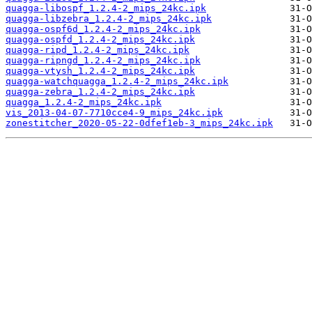
quagga-libospf_1.2.4-2_mips_24kc.ipk
quagga-libzebra_1.2.4-2_mips_24kc.ipk
quagga-ospf6d_1.2.4-2_mips_24kc.ipk
quagga-ospfd_1.2.4-2_mips_24kc.ipk
quagga-ripd_1.2.4-2_mips_24kc.ipk
quagga-ripngd_1.2.4-2_mips_24kc.ipk
quagga-vtysh_1.2.4-2_mips_24kc.ipk
quagga-watchquagga_1.2.4-2_mips_24kc.ipk
quagga-zebra_1.2.4-2_mips_24kc.ipk
quagga_1.2.4-2_mips_24kc.ipk
vis_2013-04-07-7710cce4-9_mips_24kc.ipk
zonestitcher_2020-05-22-0dfef1eb-3_mips_24kc.ipk