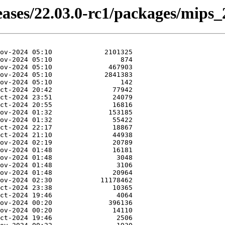
eases/22.03.0-rc1/packages/mips