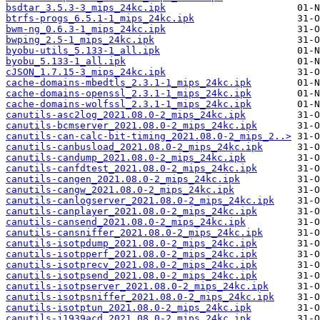
bsdtar_3.5.3-3_mips_24kc.ipk
btrfs-progs_6.5.1-1_mips_24kc.ipk
bwm-ng_0.6.3-1_mips_24kc.ipk
bwping_2.5-1_mips_24kc.ipk
byobu-utils_5.133-1_all.ipk
byobu_5.133-1_all.ipk
cJSON_1.7.15-3_mips_24kc.ipk
cache-domains-mbedtls_2.3.1-1_mips_24kc.ipk
cache-domains-openssl_2.3.1-1_mips_24kc.ipk
cache-domains-wolfssl_2.3.1-1_mips_24kc.ipk
canutils-asc2log_2021.08.0-2_mips_24kc.ipk
canutils-bcmserver_2021.08.0-2_mips_24kc.ipk
canutils-can-calc-bit-timing_2021.08.0-2_mips_2..>
canutils-canbusload_2021.08.0-2_mips_24kc.ipk
canutils-candump_2021.08.0-2_mips_24kc.ipk
canutils-canfdtest_2021.08.0-2_mips_24kc.ipk
canutils-cangen_2021.08.0-2_mips_24kc.ipk
canutils-cangw_2021.08.0-2_mips_24kc.ipk
canutils-canlogserver_2021.08.0-2_mips_24kc.ipk
canutils-canplayer_2021.08.0-2_mips_24kc.ipk
canutils-cansend_2021.08.0-2_mips_24kc.ipk
canutils-cansniffer_2021.08.0-2_mips_24kc.ipk
canutils-isotpdump_2021.08.0-2_mips_24kc.ipk
canutils-isotpperf_2021.08.0-2_mips_24kc.ipk
canutils-isotprecv_2021.08.0-2_mips_24kc.ipk
canutils-isotpsend_2021.08.0-2_mips_24kc.ipk
canutils-isotpserver_2021.08.0-2_mips_24kc.ipk
canutils-isotpsniffer_2021.08.0-2_mips_24kc.ipk
canutils-isotptun_2021.08.0-2_mips_24kc.ipk
canutils-j1939acd_2021.08.0-2_mips_24kc.ipk