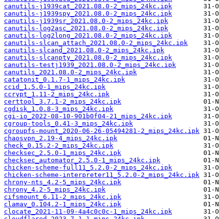
canutils-j1939cat_2021.08.0-2_mips_24kc.ipk
canutils-j1939spy_2021.08.0-2_mips_24kc.ipk
canutils-j1939sr_2021.08.0-2_mips_24kc.ipk
canutils-log2asc_2021.08.0-2_mips_24kc.ipk
canutils-log2long_2021.08.0-2_mips_24kc.ipk
canutils-slcan_attach_2021.08.0-2_mips_24kc.ipk
canutils-slcand_2021.08.0-2_mips_24kc.ipk
canutils-slcanpty_2021.08.0-2_mips_24kc.ipk
canutils-testj1939_2021.08.0-2_mips_24kc.ipk
canutils_2021.08.0-2_mips_24kc.ipk
catatonit_0.1.7-1_mips_24kc.ipk
ccid_1.5.0-1_mips_24kc.ipk
ccrypt_1.11-2_mips_24kc.ipk
certtool_3.7.1-2_mips_24kc.ipk
cgdisk_1.0.8-3_mips_24kc.ipk
cgi-io_2022-08-10-901b0f04-21_mips_24kc.ipk
cgroup-tools_0.41-3_mips_24kc.ipk
cgroupfs-mount_2020-06-26-05494281-2_mips_24kc.ipk
chaosvpn_2.19-4_mips_24kc.ipk
check_0.15.2-2_mips_24kc.ipk
checksec_2.5.0-1_mips_24kc.ipk
checksec_automator_2.5.0-1_mips_24kc.ipk
chicken-scheme-full11_5.2.0-2_mips_24kc.ipk
chicken-scheme-interpreter11_5.2.0-2_mips_24kc.ipk
chrony-nts_4.2-5_mips_24kc.ipk
chrony_4.2-5_mips_24kc.ipk
cifsmount_6.11-2_mips_24kc.ipk
clamav_0.104.2-1_mips_24kc.ipk
clocate_2021-11-09-4a4c0c0c-1_mips_24kc.ipk
cloudflared_2023.7.1-1_mips_24kc.ipk