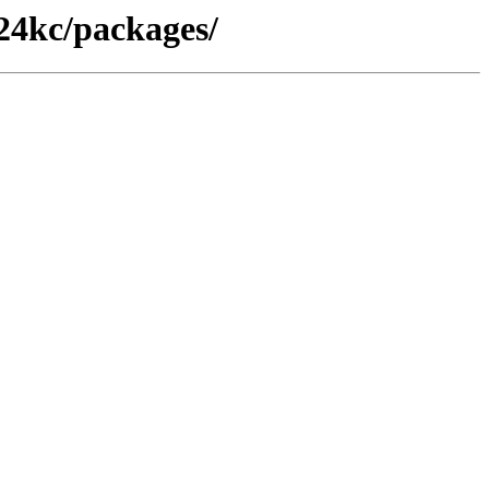
_24kc/packages/