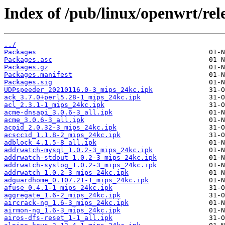
Index of /pub/linux/openwrt/rel
../
Packages
Packages.asc
Packages.gz
Packages.manifest
Packages.sig
UDPspeeder_20210116.0-3_mips_24kc.ipk
ack_3.7.0+perl5.28-1_mips_24kc.ipk
acl_2.3.1-1_mips_24kc.ipk
acme-dnsapi_3.0.6-3_all.ipk
acme_3.0.6-3_all.ipk
acpid_2.0.32-3_mips_24kc.ipk
acsccid_1.1.8-2_mips_24kc.ipk
adblock_4.1.5-8_all.ipk
addrwatch-mysql_1.0.2-3_mips_24kc.ipk
addrwatch-stdout_1.0.2-3_mips_24kc.ipk
addrwatch-syslog_1.0.2-3_mips_24kc.ipk
addrwatch_1.0.2-3_mips_24kc.ipk
adguardhome_0.107.21-1_mips_24kc.ipk
afuse_0.4.1-1_mips_24kc.ipk
aggregate_1.6-2_mips_24kc.ipk
aircrack-ng_1.6-3_mips_24kc.ipk
airmon-ng_1.6-3_mips_24kc.ipk
airos-dfs-reset_1-1_all.ipk