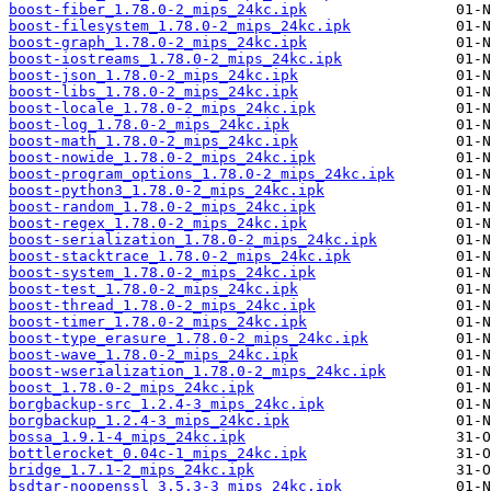
boost-fiber_1.78.0-2_mips_24kc.ipk
boost-filesystem_1.78.0-2_mips_24kc.ipk
boost-graph_1.78.0-2_mips_24kc.ipk
boost-iostreams_1.78.0-2_mips_24kc.ipk
boost-json_1.78.0-2_mips_24kc.ipk
boost-libs_1.78.0-2_mips_24kc.ipk
boost-locale_1.78.0-2_mips_24kc.ipk
boost-log_1.78.0-2_mips_24kc.ipk
boost-math_1.78.0-2_mips_24kc.ipk
boost-nowide_1.78.0-2_mips_24kc.ipk
boost-program_options_1.78.0-2_mips_24kc.ipk
boost-python3_1.78.0-2_mips_24kc.ipk
boost-random_1.78.0-2_mips_24kc.ipk
boost-regex_1.78.0-2_mips_24kc.ipk
boost-serialization_1.78.0-2_mips_24kc.ipk
boost-stacktrace_1.78.0-2_mips_24kc.ipk
boost-system_1.78.0-2_mips_24kc.ipk
boost-test_1.78.0-2_mips_24kc.ipk
boost-thread_1.78.0-2_mips_24kc.ipk
boost-timer_1.78.0-2_mips_24kc.ipk
boost-type_erasure_1.78.0-2_mips_24kc.ipk
boost-wave_1.78.0-2_mips_24kc.ipk
boost-wserialization_1.78.0-2_mips_24kc.ipk
boost_1.78.0-2_mips_24kc.ipk
borgbackup-src_1.2.4-3_mips_24kc.ipk
borgbackup_1.2.4-3_mips_24kc.ipk
bossa_1.9.1-4_mips_24kc.ipk
bottlerocket_0.04c-1_mips_24kc.ipk
bridge_1.7.1-2_mips_24kc.ipk
bsdtar-noopenssl_3.5.3-3_mips_24kc.ipk