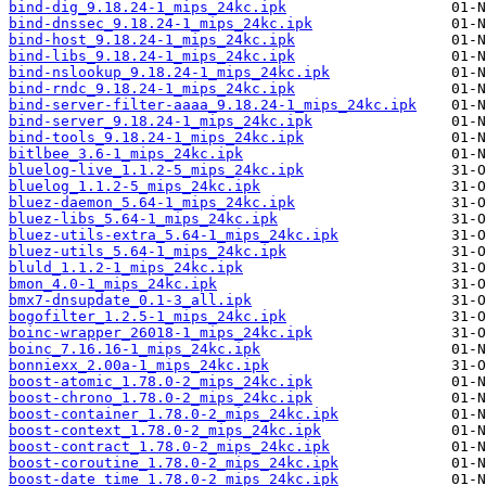
bind-dig_9.18.24-1_mips_24kc.ipk
bind-dnssec_9.18.24-1_mips_24kc.ipk
bind-host_9.18.24-1_mips_24kc.ipk
bind-libs_9.18.24-1_mips_24kc.ipk
bind-nslookup_9.18.24-1_mips_24kc.ipk
bind-rndc_9.18.24-1_mips_24kc.ipk
bind-server-filter-aaaa_9.18.24-1_mips_24kc.ipk
bind-server_9.18.24-1_mips_24kc.ipk
bind-tools_9.18.24-1_mips_24kc.ipk
bitlbee_3.6-1_mips_24kc.ipk
bluelog-live_1.1.2-5_mips_24kc.ipk
bluelog_1.1.2-5_mips_24kc.ipk
bluez-daemon_5.64-1_mips_24kc.ipk
bluez-libs_5.64-1_mips_24kc.ipk
bluez-utils-extra_5.64-1_mips_24kc.ipk
bluez-utils_5.64-1_mips_24kc.ipk
bluld_1.1.2-1_mips_24kc.ipk
bmon_4.0-1_mips_24kc.ipk
bmx7-dnsupdate_0.1-3_all.ipk
bogofilter_1.2.5-1_mips_24kc.ipk
boinc-wrapper_26018-1_mips_24kc.ipk
boinc_7.16.16-1_mips_24kc.ipk
bonniexx_2.00a-1_mips_24kc.ipk
boost-atomic_1.78.0-2_mips_24kc.ipk
boost-chrono_1.78.0-2_mips_24kc.ipk
boost-container_1.78.0-2_mips_24kc.ipk
boost-context_1.78.0-2_mips_24kc.ipk
boost-contract_1.78.0-2_mips_24kc.ipk
boost-coroutine_1.78.0-2_mips_24kc.ipk
boost-date_time_1.78.0-2_mips_24kc.ipk