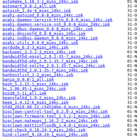
automake_1.16.3-1_mips_24kc.ipk
autopart_0.8-2_all.ipk
autossh_1.4g-4_mips_24kc.ipk
avahi-autoipd_0.8-8_mips_24kc.ipk
avahi-daemon-service-http_0.8-8_mips_24kc.ipk
avahi-daemon-service-ssh_0.8-8_mips_24kc.ipk
avahi-dbus-daemon_0.8-8_mips_24kc.ipk
avahi-dnsconfd_0.8-8_mips_24kc.ipk
avahi-nodbus-daemon_0.8-8_mips_24kc.ipk
avahi-utils_0.8-8_mips_24kc.ipk
avrdude_6.3-3_mips_24kc.ipk
backuppc_3.3.2-3_mips_24kc.ipk
bandwidthd-pgsql_2.0.1-35-7_mips_24kc.ipk
bandwidthd-php_2.0.1-35-7_mips_24kc.ipk
bandwidthd-sqlite_2.0.1-35-7_mips_24kc.ipk
bandwidthd_2.0.1-35-7_mips_24kc.ipk
banhostlist_1-2_mips_24kc.ipk
banip_0.9.0-1_all.ipk
bash_5.2.15-1_mips_24kc.ipk
bc_1.06.95-1_mips_24kc.ipk
bcp38_5-11_all.ipk
beanstalkd_1.9-2_mips_24kc.ipk
beep_1.4.12-6_mips_24kc.ipk
bfdd_2019-08-22-c54534be-4_mips_24kc.ipk
bigclown-control-tool_0.2.0-2_mips_24kc.ipk
bigclown-firmware-tool_1.5.2-1_mips_24kc.ipk
bigclown-gateway_1.16.2-2_mips_24kc.ipk
bigclown-mqtt2influxdb_1.4.0-1_mips_24kc.ipk
bind-check_9.18.24-1_mips_24kc.ipk
bind-client_9.18.24-1_mips_24kc.ipk