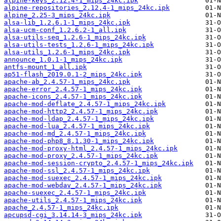
alpine-keys_2.12.4-1_mips_24kc.ipk
alpine-repositories_2.12.4-1_mips_24kc.ipk
alpine_2.25-3_mips_24kc.ipk
alsa-lib_1.2.6.1-1_mips_24kc.ipk
alsa-ucm-conf_1.2.6.2-1_all.ipk
alsa-utils-seq_1.2.6-1_mips_24kc.ipk
alsa-utils-tests_1.2.6-1_mips_24kc.ipk
alsa-utils_1.2.6-1_mips_24kc.ipk
announce_1.0.1-1_mips_24kc.ipk
antfs-mount_1_all.ipk
ap51-flash_2019.0.1-2_mips_24kc.ipk
apache-ab_2.4.57-1_mips_24kc.ipk
apache-error_2.4.57-1_mips_24kc.ipk
apache-icons_2.4.57-1_mips_24kc.ipk
apache-mod-deflate_2.4.57-1_mips_24kc.ipk
apache-mod-http2_2.4.57-1_mips_24kc.ipk
apache-mod-ldap_2.4.57-1_mips_24kc.ipk
apache-mod-lua_2.4.57-1_mips_24kc.ipk
apache-mod-md_2.4.57-1_mips_24kc.ipk
apache-mod-php8_8.1.30-1_mips_24kc.ipk
apache-mod-proxy-html_2.4.57-1_mips_24kc.ipk
apache-mod-proxy_2.4.57-1_mips_24kc.ipk
apache-mod-session-crypto_2.4.57-1_mips_24kc.ipk
apache-mod-ssl_2.4.57-1_mips_24kc.ipk
apache-mod-suexec_2.4.57-1_mips_24kc.ipk
apache-mod-webdav_2.4.57-1_mips_24kc.ipk
apache-suexec_2.4.57-1_mips_24kc.ipk
apache-utils_2.4.57-1_mips_24kc.ipk
apache_2.4.57-1_mips_24kc.ipk
apcupsd-cgi_3.14.14-3_mips_24kc.ipk