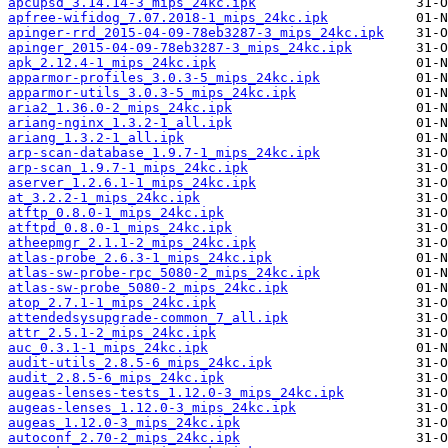
apcupsd_3.14.14-3_mips_24kc.ipk
apfree-wifidog_7.07.2018-1_mips_24kc.ipk
apinger-rrd_2015-04-09-78eb3287-3_mips_24kc.ipk
apinger_2015-04-09-78eb3287-3_mips_24kc.ipk
apk_2.12.4-1_mips_24kc.ipk
apparmor-profiles_3.0.3-5_mips_24kc.ipk
apparmor-utils_3.0.3-5_mips_24kc.ipk
aria2_1.36.0-2_mips_24kc.ipk
ariang-nginx_1.3.2-1_all.ipk
ariang_1.3.2-1_all.ipk
arp-scan-database_1.9.7-1_mips_24kc.ipk
arp-scan_1.9.7-1_mips_24kc.ipk
aserver_1.2.6.1-1_mips_24kc.ipk
at_3.2.2-1_mips_24kc.ipk
atftp_0.8.0-1_mips_24kc.ipk
atftpd_0.8.0-1_mips_24kc.ipk
atheepmgr_2.1.1-2_mips_24kc.ipk
atlas-probe_2.6.3-1_mips_24kc.ipk
atlas-sw-probe-rpc_5080-2_mips_24kc.ipk
atlas-sw-probe_5080-2_mips_24kc.ipk
atop_2.7.1-1_mips_24kc.ipk
attendedsysupgrade-common_7_all.ipk
attr_2.5.1-2_mips_24kc.ipk
auc_0.3.1-1_mips_24kc.ipk
audit-utils_2.8.5-6_mips_24kc.ipk
audit_2.8.5-6_mips_24kc.ipk
augeas-lenses-tests_1.12.0-3_mips_24kc.ipk
augeas-lenses_1.12.0-3_mips_24kc.ipk
augeas_1.12.0-3_mips_24kc.ipk
autoconf_2.70-2_mips_24kc.ipk