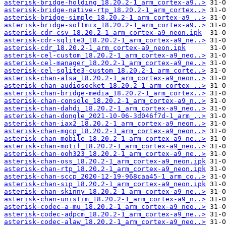
asterisk-bridge-holding_18.20.2-1_arm_cortex-a9..>
asterisk-bridge-native-rtp_18.20.2-1_arm_cortex..>
asterisk-bridge-simple_18.20.2-1_arm_cortex-a9_..>
asterisk-bridge-softmix_18.20.2-1_arm_cortex-a9..>
asterisk-cdr-csv_18.20.2-1_arm_cortex-a9_neon.ipk
asterisk-cdr-sqlite3_18.20.2-1_arm_cortex-a9_ne..>
asterisk-cdr_18.20.2-1_arm_cortex-a9_neon.ipk
asterisk-cel-custom_18.20.2-1_arm_cortex-a9_neo..>
asterisk-cel-manager_18.20.2-1_arm_cortex-a9_ne..>
asterisk-cel-sqlite3-custom_18.20.2-1_arm_corte..>
asterisk-chan-alsa_18.20.2-1_arm_cortex-a9_neon..>
asterisk-chan-audiosocket_18.20.2-1_arm_cortex-..>
asterisk-chan-bridge-media_18.20.2-1_arm_cortex..>
asterisk-chan-console_18.20.2-1_arm_cortex-a9_n..>
asterisk-chan-dahdi_18.20.2-1_arm_cortex-a9_neo..>
asterisk-chan-dongle_2021-10-06-3d046f7d-1_arm_..>
asterisk-chan-iax2_18.20.2-1_arm_cortex-a9_neon..>
asterisk-chan-mgcp_18.20.2-1_arm_cortex-a9_neon..>
asterisk-chan-mobile_18.20.2-1_arm_cortex-a9_ne..>
asterisk-chan-motif_18.20.2-1_arm_cortex-a9_neo..>
asterisk-chan-ooh323_18.20.2-1_arm_cortex-a9_ne..>
asterisk-chan-oss_18.20.2-1_arm_cortex-a9_neon.ipk
asterisk-chan-rtp_18.20.2-1_arm_cortex-a9_neon.ipk
asterisk-chan-sccp_2020-12-19-968caa45-1_arm_co..>
asterisk-chan-sip_18.20.2-1_arm_cortex-a9_neon.ipk
asterisk-chan-skinny_18.20.2-1_arm_cortex-a9_ne..>
asterisk-chan-unistim_18.20.2-1_arm_cortex-a9_n..>
asterisk-codec-a-mu_18.20.2-1_arm_cortex-a9_neo..>
asterisk-codec-adpcm_18.20.2-1_arm_cortex-a9_ne..>
asterisk-codec-alaw_18.20.2-1_arm_cortex-a9_neo..>