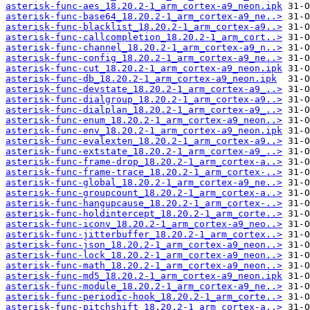
asterisk-func-aes_18.20.2-1_arm_cortex-a9_neon.ipk
asterisk-func-base64_18.20.2-1_arm_cortex-a9_ne..>
asterisk-func-blacklist_18.20.2-1_arm_cortex-a9..>
asterisk-func-callcompletion_18.20.2-1_arm_cort..>
asterisk-func-channel_18.20.2-1_arm_cortex-a9_n..>
asterisk-func-config_18.20.2-1_arm_cortex-a9_ne..>
asterisk-func-cut_18.20.2-1_arm_cortex-a9_neon.ipk
asterisk-func-db_18.20.2-1_arm_cortex-a9_neon.ipk
asterisk-func-devstate_18.20.2-1_arm_cortex-a9_..>
asterisk-func-dialgroup_18.20.2-1_arm_cortex-a9..>
asterisk-func-dialplan_18.20.2-1_arm_cortex-a9_..>
asterisk-func-enum_18.20.2-1_arm_cortex-a9_neon..>
asterisk-func-env_18.20.2-1_arm_cortex-a9_neon.ipk
asterisk-func-evalexten_18.20.2-1_arm_cortex-a9..>
asterisk-func-extstate_18.20.2-1_arm_cortex-a9_..>
asterisk-func-frame-drop_18.20.2-1_arm_cortex-a..>
asterisk-func-frame-trace_18.20.2-1_arm_cortex-..>
asterisk-func-global_18.20.2-1_arm_cortex-a9_ne..>
asterisk-func-groupcount_18.20.2-1_arm_cortex-a..>
asterisk-func-hangupcause_18.20.2-1_arm_cortex-..>
asterisk-func-holdintercept_18.20.2-1_arm_corte..>
asterisk-func-iconv_18.20.2-1_arm_cortex-a9_neo..>
asterisk-func-jitterbuffer_18.20.2-1_arm_cortex..>
asterisk-func-json_18.20.2-1_arm_cortex-a9_neon..>
asterisk-func-lock_18.20.2-1_arm_cortex-a9_neon..>
asterisk-func-math_18.20.2-1_arm_cortex-a9_neon..>
asterisk-func-md5_18.20.2-1_arm_cortex-a9_neon.ipk
asterisk-func-module_18.20.2-1_arm_cortex-a9_ne..>
asterisk-func-periodic-hook_18.20.2-1_arm_corte..>
asterisk-func-pitchshift_18.20.2-1_arm_cortex-a..>