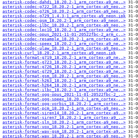
asterisk-codec-dahdi_18.20.2-1_arm_cortex-a9_ne..>
asterisk-codec-g722_18.20.2-1_arm_cortex-a9_neo..>
asterisk-codec-g726_18.20.2-1_arm_cortex-a9_neo..>
asterisk-codec-g729_1.4.3-1_arm_cortex-a9_neon.ipk
asterisk-codec-gsm_18.20.2-1_arm_cortex-a9_neon..>
asterisk-codec-ilbc_18.20.2-1_arm_cortex-a9_neo..>
asterisk-codec-lpc10_18.20.2-1_arm_cortex-a9_ne..>
asterisk-codec-opus_2021-11-01-20522fbc-2_arm_c..>
asterisk-codec-resample_18.20.2-1_arm_cortex-a9..>
asterisk-codec-speex_18.20.2-1_arm_cortex-a9_ne..>
asterisk-codec-ulaw_18.20.2-1_arm_cortex-a9_neo..>
asterisk-curl_18.20.2-1_arm_cortex-a9_neon.ipk
asterisk-format-g719_18.20.2-1_arm_cortex-a9_ne..>
asterisk-format-g723_18.20.2-1_arm_cortex-a9_ne..>
asterisk-format-g726_18.20.2-1_arm_cortex-a9_ne..>
asterisk-format-g729_18.20.2-1_arm_cortex-a9_ne..>
asterisk-format-gsm_18.20.2-1_arm_cortex-a9_neo..>
asterisk-format-h263_18.20.2-1_arm_cortex-a9_ne..>
asterisk-format-h264_18.20.2-1_arm_cortex-a9_ne..>
asterisk-format-ilbc_18.20.2-1_arm_cortex-a9_ne..>
asterisk-format-ogg-opus_2021-11-01-20522fbc-2_..>
asterisk-format-ogg-speex_18.20.2-1_arm_cortex-..>
asterisk-format-ogg-vorbis_18.20.2-1_arm_cortex..>
asterisk-format-pcm_18.20.2-1_arm_cortex-a9_neo..>
asterisk-format-siren14_18.20.2-1_arm_cortex-a9..>
asterisk-format-siren7_18.20.2-1_arm_cortex-a9_..>
asterisk-format-sln_18.20.2-1_arm_cortex-a9_neo..>
asterisk-format-vox_18.20.2-1_arm_cortex-a9_neo..>
asterisk-format-wav-gsm_18.20.2-1_arm_cortex-a9..>
asterisk-format-wav_18.20.2-1_arm_cortex-a9_neo..>