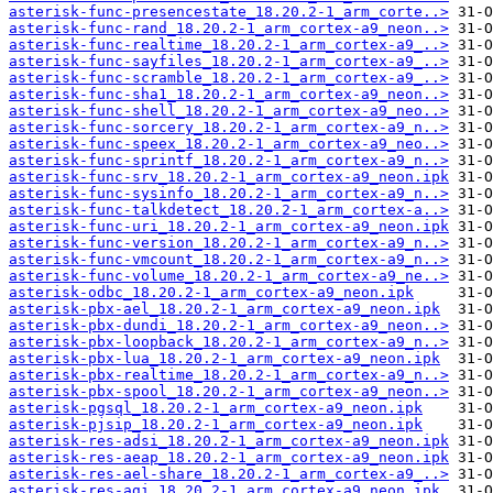
asterisk-func-presencestate_18.20.2-1_arm_corte..>
asterisk-func-rand_18.20.2-1_arm_cortex-a9_neon..>
asterisk-func-realtime_18.20.2-1_arm_cortex-a9_..>
asterisk-func-sayfiles_18.20.2-1_arm_cortex-a9_..>
asterisk-func-scramble_18.20.2-1_arm_cortex-a9_..>
asterisk-func-sha1_18.20.2-1_arm_cortex-a9_neon..>
asterisk-func-shell_18.20.2-1_arm_cortex-a9_neo..>
asterisk-func-sorcery_18.20.2-1_arm_cortex-a9_n..>
asterisk-func-speex_18.20.2-1_arm_cortex-a9_neo..>
asterisk-func-sprintf_18.20.2-1_arm_cortex-a9_n..>
asterisk-func-srv_18.20.2-1_arm_cortex-a9_neon.ipk
asterisk-func-sysinfo_18.20.2-1_arm_cortex-a9_n..>
asterisk-func-talkdetect_18.20.2-1_arm_cortex-a..>
asterisk-func-uri_18.20.2-1_arm_cortex-a9_neon.ipk
asterisk-func-version_18.20.2-1_arm_cortex-a9_n..>
asterisk-func-vmcount_18.20.2-1_arm_cortex-a9_n..>
asterisk-func-volume_18.20.2-1_arm_cortex-a9_ne..>
asterisk-odbc_18.20.2-1_arm_cortex-a9_neon.ipk
asterisk-pbx-ael_18.20.2-1_arm_cortex-a9_neon.ipk
asterisk-pbx-dundi_18.20.2-1_arm_cortex-a9_neon..>
asterisk-pbx-loopback_18.20.2-1_arm_cortex-a9_n..>
asterisk-pbx-lua_18.20.2-1_arm_cortex-a9_neon.ipk
asterisk-pbx-realtime_18.20.2-1_arm_cortex-a9_n..>
asterisk-pbx-spool_18.20.2-1_arm_cortex-a9_neon..>
asterisk-pgsql_18.20.2-1_arm_cortex-a9_neon.ipk
asterisk-pjsip_18.20.2-1_arm_cortex-a9_neon.ipk
asterisk-res-adsi_18.20.2-1_arm_cortex-a9_neon.ipk
asterisk-res-aeap_18.20.2-1_arm_cortex-a9_neon.ipk
asterisk-res-ael-share_18.20.2-1_arm_cortex-a9_..>
asterisk-res-agi_18.20.2-1_arm_cortex-a9_neon.ipk