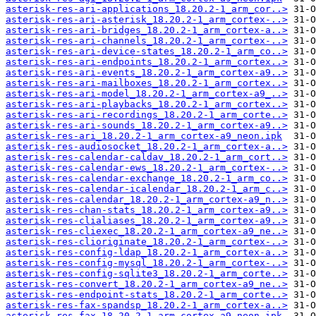
asterisk-res-ari-applications_18.20.2-1_arm_cor..>
asterisk-res-ari-asterisk_18.20.2-1_arm_cortex-..>
asterisk-res-ari-bridges_18.20.2-1_arm_cortex-a..>
asterisk-res-ari-channels_18.20.2-1_arm_cortex-..>
asterisk-res-ari-device-states_18.20.2-1_arm_co..>
asterisk-res-ari-endpoints_18.20.2-1_arm_cortex..>
asterisk-res-ari-events_18.20.2-1_arm_cortex-a9..>
asterisk-res-ari-mailboxes_18.20.2-1_arm_cortex..>
asterisk-res-ari-model_18.20.2-1_arm_cortex-a9_..>
asterisk-res-ari-playbacks_18.20.2-1_arm_cortex..>
asterisk-res-ari-recordings_18.20.2-1_arm_corte..>
asterisk-res-ari-sounds_18.20.2-1_arm_cortex-a9..>
asterisk-res-ari_18.20.2-1_arm_cortex-a9_neon.ipk
asterisk-res-audiosocket_18.20.2-1_arm_cortex-a..>
asterisk-res-calendar-caldav_18.20.2-1_arm_cort..>
asterisk-res-calendar-ews_18.20.2-1_arm_cortex-..>
asterisk-res-calendar-exchange_18.20.2-1_arm_co..>
asterisk-res-calendar-icalendar_18.20.2-1_arm_c..>
asterisk-res-calendar_18.20.2-1_arm_cortex-a9_n..>
asterisk-res-chan-stats_18.20.2-1_arm_cortex-a9..>
asterisk-res-clialiases_18.20.2-1_arm_cortex-a9..>
asterisk-res-cliexec_18.20.2-1_arm_cortex-a9_ne..>
asterisk-res-clioriginate_18.20.2-1_arm_cortex-..>
asterisk-res-config-ldap_18.20.2-1_arm_cortex-a..>
asterisk-res-config-mysql_18.20.2-1_arm_cortex-..>
asterisk-res-config-sqlite3_18.20.2-1_arm_corte..>
asterisk-res-convert_18.20.2-1_arm_cortex-a9_ne..>
asterisk-res-endpoint-stats_18.20.2-1_arm_corte..>
asterisk-res-fax-spandsp_18.20.2-1_arm_cortex-a..>
asterisk-res-fax_18.20.2-1_arm_cortex-a9_neon.ipk