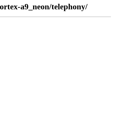
cortex-a9_neon/telephony/