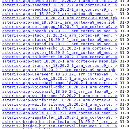
asterisk-app-sayunixtime_18.20.2-1_arm_cortex-a..>
asterisk-app-senddtmf_18.20.2-1_arm_cortex-a9_n..>
asterisk-app-sendtext_18.20.2-1_arm_cortex-a9_n..>
asterisk-app-sf_18.20.2-1_arm_cortex-a9_neon.ipk
asterisk-app-skel_18.20.2-1_arm_cortex-a9_neon.ipk
asterisk-app-sms_18.20.2-1_arm_cortex-a9_neon.ipk
asterisk-app-softhangup_18.20.2-1_arm_cortex-a9..>
asterisk-app-speech_18.20.2-1_arm_cortex-a9_neo..>
asterisk-app-stack_18.20.2-1_arm_cortex-a9_neon..>
asterisk-app-stasis_18.20.2-1_arm_cortex-a9_neo..>
asterisk-app-statsd_18.20.2-1_arm_cortex-a9_neo..>
asterisk-app-stream-echo_18.20.2-1_arm_cortex-a..>
asterisk-app-system_18.20.2-1_arm_cortex-a9_neo..>
asterisk-app-talkdetect_18.20.2-1_arm_cortex-a9..>
asterisk-app-test_18.20.2-1_arm_cortex-a9_neon.ipk
asterisk-app-transfer_18.20.2-1_arm_cortex-a9_n..>
asterisk-app-url_18.20.2-1_arm_cortex-a9_neon.ipk
asterisk-app-userevent_18.20.2-1_arm_cortex-a9_..>
asterisk-app-verbose_18.20.2-1_arm_cortex-a9_ne..>
asterisk-app-voicemail-imap_18.20.2-1_arm_corte..>
asterisk-app-voicemail-odbc_18.20.2-1_arm_corte..>
asterisk-app-voicemail_18.20.2-1_arm_cortex-a9_..>
asterisk-app-waitforcond_18.20.2-1_arm_cortex-a..>
asterisk-app-waitforring_18.20.2-1_arm_cortex-a..>
asterisk-app-waitforsilence_18.20.2-1_arm_corte..>
asterisk-app-waituntil_18.20.2-1_arm_cortex-a9_..>
asterisk-app-while_18.20.2-1_arm_cortex-a9_neon..>
asterisk-app-zapateller_18.20.2-1_arm_cortex-a9..>
asterisk-bridge-builtin-features_18.20.2-1_arm_..>
asterisk-bridge-builtin-interval-features_18.20..>