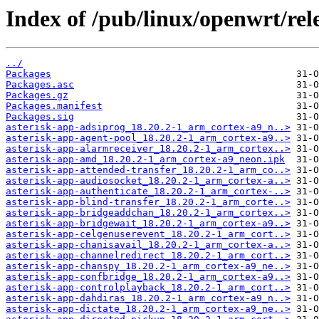
Index of /pub/linux/openwrt/re
../
Packages
Packages.asc
Packages.gz
Packages.manifest
Packages.sig
asterisk-app-adsiprog_18.20.2-1_arm_cortex-a9_n..>
asterisk-app-agent-pool_18.20.2-1_arm_cortex-a9..>
asterisk-app-alarmreceiver_18.20.2-1_arm_cortex..>
asterisk-app-amd_18.20.2-1_arm_cortex-a9_neon.ipk
asterisk-app-attended-transfer_18.20.2-1_arm_co..>
asterisk-app-audiosocket_18.20.2-1_arm_cortex-a..>
asterisk-app-authenticate_18.20.2-1_arm_cortex-..>
asterisk-app-blind-transfer_18.20.2-1_arm_corte..>
asterisk-app-bridgeaddchan_18.20.2-1_arm_cortex..>
asterisk-app-bridgewait_18.20.2-1_arm_cortex-a9..>
asterisk-app-celgenuserevent_18.20.2-1_arm_cort..>
asterisk-app-chanisavail_18.20.2-1_arm_cortex-a..>
asterisk-app-channelredirect_18.20.2-1_arm_cort..>
asterisk-app-chanspy_18.20.2-1_arm_cortex-a9_ne..>
asterisk-app-confbridge_18.20.2-1_arm_cortex-a9..>
asterisk-app-controlplayback_18.20.2-1_arm_cort..>
asterisk-app-dahdiras_18.20.2-1_arm_cortex-a9_n..>
asterisk-app-dictate_18.20.2-1_arm_cortex-a9_ne..>