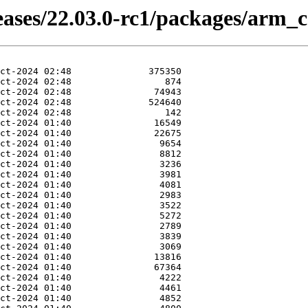
leases/22.03.0-rc1/packages/arm_