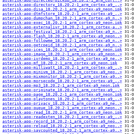
asterisk-app-directed-pickup_18.20.2-1_arm_cort..>
asterisk-app-directory_18.20.2-1_arm_cortex-a9_..>
asterisk-app-disa_18.20.2-1_arm_cortex-a9_neon.ipk
asterisk-app-dtmfstore_18.20.2-1_arm_cortex-a9_..>
asterisk-app-dumpchan_18.20.2-1_arm_cortex-a9_n..>
asterisk-app-exec_18.20.2-1_arm_cortex-a9_neon.ipk
asterisk-app-externalivr_18.20.2-1_arm_cortex-a..>
asterisk-app-festival_18.20.2-1_arm_cortex-a9_n..>
asterisk-app-flash_18.20.2-1_arm_cortex-a9_neon..>
asterisk-app-followme_18.20.2-1_arm_cortex-a9_n..>
asterisk-app-getcpeid_18.20.2-1_arm_cortex-a9_n..>
asterisk-app-ices_18.20.2-1_arm_cortex-a9_neon.ipk
asterisk-app-image_18.20.2-1_arm_cortex-a9_neon..>
asterisk-app-ivrdemo_18.20.2-1_arm_cortex-a9_ne..>
asterisk-app-mf_18.20.2-1_arm_cortex-a9_neon.ipk
asterisk-app-milliwatt_18.20.2-1_arm_cortex-a9_..>
asterisk-app-minivm_18.20.2-1_arm_cortex-a9_neo..>
asterisk-app-mixmonitor_18.20.2-1_arm_cortex-a9..>
asterisk-app-morsecode_18.20.2-1_arm_cortex-a9_..>
asterisk-app-mp3_18.20.2-1_arm_cortex-a9_neon.ipk
asterisk-app-originate_18.20.2-1_arm_cortex-a9_..>
asterisk-app-page_18.20.2-1_arm_cortex-a9_neon.ipk
asterisk-app-playtones_18.20.2-1_arm_cortex-a9_..>
asterisk-app-privacy_18.20.2-1_arm_cortex-a9_ne..>
asterisk-app-queue_18.20.2-1_arm_cortex-a9_neon..>
asterisk-app-read_18.20.2-1_arm_cortex-a9_neon.ipk
asterisk-app-readexten_18.20.2-1_arm_cortex-a9_..>
asterisk-app-record_18.20.2-1_arm_cortex-a9_neo..>
asterisk-app-reload_18.20.2-1_arm_cortex-a9_neo..>
asterisk-app-saycounted_18.20.2-1_arm_cortex-a9..>