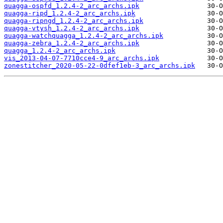
quagga-ospfd_1.2.4-2_arc_archs.ipk
quagga-ripd_1.2.4-2_arc_archs.ipk
quagga-ripngd_1.2.4-2_arc_archs.ipk
quagga-vtysh_1.2.4-2_arc_archs.ipk
quagga-watchquagga_1.2.4-2_arc_archs.ipk
quagga-zebra_1.2.4-2_arc_archs.ipk
quagga_1.2.4-2_arc_archs.ipk
vis_2013-04-07-7710cce4-9_arc_archs.ipk
zonestitcher_2020-05-22-0dfef1eb-3_arc_archs.ipk