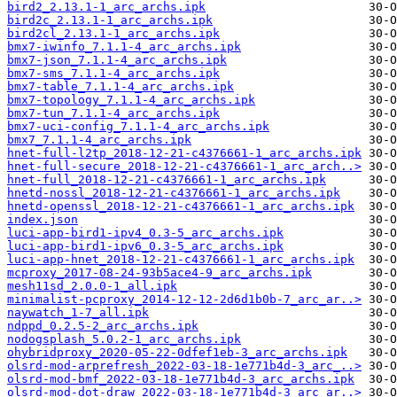
bird2_2.13.1-1_arc_archs.ipk
bird2c_2.13.1-1_arc_archs.ipk
bird2cl_2.13.1-1_arc_archs.ipk
bmx7-iwinfo_7.1.1-4_arc_archs.ipk
bmx7-json_7.1.1-4_arc_archs.ipk
bmx7-sms_7.1.1-4_arc_archs.ipk
bmx7-table_7.1.1-4_arc_archs.ipk
bmx7-topology_7.1.1-4_arc_archs.ipk
bmx7-tun_7.1.1-4_arc_archs.ipk
bmx7-uci-config_7.1.1-4_arc_archs.ipk
bmx7_7.1.1-4_arc_archs.ipk
hnet-full-l2tp_2018-12-21-c4376661-1_arc_archs.ipk
hnet-full-secure_2018-12-21-c4376661-1_arc_arch..>
hnet-full_2018-12-21-c4376661-1_arc_archs.ipk
hnetd-nossl_2018-12-21-c4376661-1_arc_archs.ipk
hnetd-openssl_2018-12-21-c4376661-1_arc_archs.ipk
index.json
luci-app-bird1-ipv4_0.3-5_arc_archs.ipk
luci-app-bird1-ipv6_0.3-5_arc_archs.ipk
luci-app-hnet_2018-12-21-c4376661-1_arc_archs.ipk
mcproxy_2017-08-24-93b5ace4-9_arc_archs.ipk
mesh11sd_2.0.0-1_all.ipk
minimalist-pcproxy_2014-12-12-2d6d1b0b-7_arc_ar..>
naywatch_1-7_all.ipk
ndppd_0.2.5-2_arc_archs.ipk
nodogsplash_5.0.2-1_arc_archs.ipk
ohybridproxy_2020-05-22-0dfef1eb-3_arc_archs.ipk
olsrd-mod-arprefresh_2022-03-18-1e771b4d-3_arc_..>
olsrd-mod-bmf_2022-03-18-1e771b4d-3_arc_archs.ipk
olsrd-mod-dot-draw_2022-03-18-1e771b4d-3_arc_ar..>