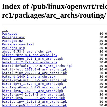
Index of /pub/linux/openwrt/rele
rc1/packages/arc_archs/routing/
../
Packages
Packages.asc
Packages.gz
Packages.manifest
Packages.sig
ahcpd_0.53-3_arc_archs.ipk
alfred_2022.0-4_arc_archs.ipk
babel-pinger_0.1-1_arc_archs.ipk
babeld_1.12.2-1_arc_archs.ipk
batctl-default_2022.0-4_arc_archs.ipk
batctl-full_2022.0-4_arc_archs.ipk
batctl-tiny_2022.0-4_arc_archs.ipk
batmand_1440-1_arc_archs.ipk
bird1-ipv4-uci_0.3-5_arc_archs.ipk
bird1-ipv4_1.6.8-2_arc_archs.ipk
bird1-ipv6-uci_0.3-5_arc_archs.ipk
bird1-ipv6_1.6.8-2_arc_archs.ipk
bird1c-ipv4_1.6.8-2_arc_archs.ipk
bird1c-ipv6_1.6.8-2_arc_archs.ipk
bird1cl-ipv4_1.6.8-2_arc_archs.ipk
bird1cl-ipv6_1.6.8-2_arc_archs.ipk