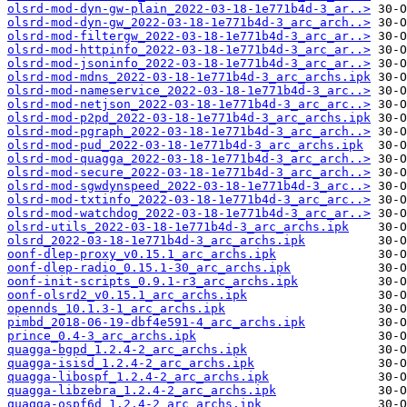
olsrd-mod-dyn-gw-plain_2022-03-18-1e771b4d-3_ar..>
olsrd-mod-dyn-gw_2022-03-18-1e771b4d-3_arc_arch..>
olsrd-mod-filtergw_2022-03-18-1e771b4d-3_arc_ar..>
olsrd-mod-httpinfo_2022-03-18-1e771b4d-3_arc_ar..>
olsrd-mod-jsoninfo_2022-03-18-1e771b4d-3_arc_ar..>
olsrd-mod-mdns_2022-03-18-1e771b4d-3_arc_archs.ipk
olsrd-mod-nameservice_2022-03-18-1e771b4d-3_arc..>
olsrd-mod-netjson_2022-03-18-1e771b4d-3_arc_arc..>
olsrd-mod-p2pd_2022-03-18-1e771b4d-3_arc_archs.ipk
olsrd-mod-pgraph_2022-03-18-1e771b4d-3_arc_arch..>
olsrd-mod-pud_2022-03-18-1e771b4d-3_arc_archs.ipk
olsrd-mod-quagga_2022-03-18-1e771b4d-3_arc_arch..>
olsrd-mod-secure_2022-03-18-1e771b4d-3_arc_arch..>
olsrd-mod-sgwdynspeed_2022-03-18-1e771b4d-3_arc..>
olsrd-mod-txtinfo_2022-03-18-1e771b4d-3_arc_arc..>
olsrd-mod-watchdog_2022-03-18-1e771b4d-3_arc_ar..>
olsrd-utils_2022-03-18-1e771b4d-3_arc_archs.ipk
olsrd_2022-03-18-1e771b4d-3_arc_archs.ipk
oonf-dlep-proxy_v0.15.1_arc_archs.ipk
oonf-dlep-radio_0.15.1-30_arc_archs.ipk
oonf-init-scripts_0.9.1-r3_arc_archs.ipk
oonf-olsrd2_v0.15.1_arc_archs.ipk
opennds_10.1.3-1_arc_archs.ipk
pimbd_2018-06-19-dbf4e591-4_arc_archs.ipk
prince_0.4-3_arc_archs.ipk
quagga-bgpd_1.2.4-2_arc_archs.ipk
quagga-isisd_1.2.4-2_arc_archs.ipk
quagga-libospf_1.2.4-2_arc_archs.ipk
quagga-libzebra_1.2.4-2_arc_archs.ipk
quagga-ospf6d_1.2.4-2_arc_archs.ipk