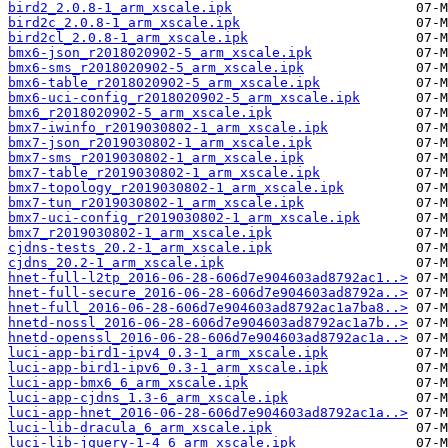
bird2_2.0.8-1_arm_xscale.ipk
bird2c_2.0.8-1_arm_xscale.ipk
bird2cl_2.0.8-1_arm_xscale.ipk
bmx6-json_r2018020902-5_arm_xscale.ipk
bmx6-sms_r2018020902-5_arm_xscale.ipk
bmx6-table_r2018020902-5_arm_xscale.ipk
bmx6-uci-config_r2018020902-5_arm_xscale.ipk
bmx6_r2018020902-5_arm_xscale.ipk
bmx7-iwinfo_r2019030802-1_arm_xscale.ipk
bmx7-json_r2019030802-1_arm_xscale.ipk
bmx7-sms_r2019030802-1_arm_xscale.ipk
bmx7-table_r2019030802-1_arm_xscale.ipk
bmx7-topology_r2019030802-1_arm_xscale.ipk
bmx7-tun_r2019030802-1_arm_xscale.ipk
bmx7-uci-config_r2019030802-1_arm_xscale.ipk
bmx7_r2019030802-1_arm_xscale.ipk
cjdns-tests_20.2-1_arm_xscale.ipk
cjdns_20.2-1_arm_xscale.ipk
hnet-full-l2tp_2016-06-28-606d7e904603ad8792ac1..>
hnet-full-secure_2016-06-28-606d7e904603ad8792a..>
hnet-full_2016-06-28-606d7e904603ad8792ac1a7ba8..>
hnetd-nossl_2016-06-28-606d7e904603ad8792ac1a7b..>
hnetd-openssl_2016-06-28-606d7e904603ad8792ac1a..>
luci-app-bird1-ipv4_0.3-1_arm_xscale.ipk
luci-app-bird1-ipv6_0.3-1_arm_xscale.ipk
luci-app-bmx6_6_arm_xscale.ipk
luci-app-cjdns_1.3-6_arm_xscale.ipk
luci-app-hnet_2016-06-28-606d7e904603ad8792ac1a..>
luci-lib-dracula_6_arm_xscale.ipk
luci-lib-jquery-1-4_6_arm_xscale.ipk