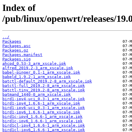
Index of
/pub/linux/openwrt/releases/19.
../
Packages
Packages.asc
Packages.gz
Packages.manifest
Packages.sig
ahcpd_0.53-3_arm_xscale.ipk
alfred_2019.2-3_arm_xscale.ipk
babel-pinger_0.1-1_arm_xscale.ipk
babeld_1.9.2-1_arm_xscale.ipk
batctl-default_2019.2-8_arm_xscale.ipk
batctl-full_2019.2-8_arm_xscale.ipk
batctl-tiny_2019.2-8_arm_xscale.ipk
batmand_1440-0_arm_xscale.ipk
bird1-ipv4-uci_0.3-1_arm_xscale.ipk
bird1-ipv4_1.6.6-1_arm_xscale.ipk
bird1-ipv6-uci_0.3-1_arm_xscale.ipk
bird1-ipv6_1.6.6-1_arm_xscale.ipk
bird1c-ipv4_1.6.6-1_arm_xscale.ipk
bird1c-ipv6_1.6.6-1_arm_xscale.ipk
bird1cl-ipv4_1.6.6-1_arm_xscale.ipk
bird1cl-ipv6_1.6.6-1_arm_xscale.ipk