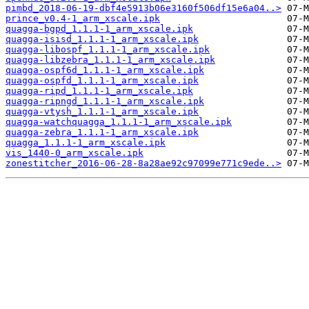
pimbd_2018-06-19-dbf4e5913b06e3160f506df15e6a04..>
prince_v0.4-1_arm_xscale.ipk
quagga-bgpd_1.1.1-1_arm_xscale.ipk
quagga-isisd_1.1.1-1_arm_xscale.ipk
quagga-libospf_1.1.1-1_arm_xscale.ipk
quagga-libzebra_1.1.1-1_arm_xscale.ipk
quagga-ospf6d_1.1.1-1_arm_xscale.ipk
quagga-ospfd_1.1.1-1_arm_xscale.ipk
quagga-ripd_1.1.1-1_arm_xscale.ipk
quagga-ripngd_1.1.1-1_arm_xscale.ipk
quagga-vtysh_1.1.1-1_arm_xscale.ipk
quagga-watchquagga_1.1.1-1_arm_xscale.ipk
quagga-zebra_1.1.1-1_arm_xscale.ipk
quagga_1.1.1-1_arm_xscale.ipk
vis_1440-0_arm_xscale.ipk
zonestitcher_2016-06-28-8a28ae92c97099e771c9ede..>