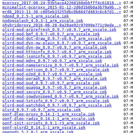
mcproxy_2017-08-24-93b5ace42268160ebbfff4c61818..>
minimalist-pcproxy_2015-01-12-2d6d1b0b0a3b79a9b..>
mrd6_2013-11-30-c805eb33255dbc0b6647d463c6c67d1..>
ndppd_0.2.5-1_arm_xscale.ipk
nodogsplash_4.0.3-1_arm_xscale.ipk
ohybridproxy_2016-06-28-8a28ae92c97099e771c9ede..>
olsrd-mod-arprefresh_0.9.7-v0.9.7_arm_xscale.ipk
olsrd-mod-bmf_0.9.7-v0.9.7_arm_xscale.ipk
olsrd-mod-dot-draw_0.9.7-v0.9.7_arm_xscale.ipk
olsrd-mod-dyn-gw-plain_0.9.7-v0.9.7_arm_xscale.ipk
olsrd-mod-dyn-gw_0.9.7-v0.9.7_arm_xscale.ipk
olsrd-mod-httpinfo_0.9.7-v0.9.7_arm_xscale.ipk
olsrd-mod-jsoninfo_0.9.7-v0.9.7_arm_xscale.ipk
olsrd-mod-mdns_0.9.7-v0.9.7_arm_xscale.ipk
olsrd-mod-nameservice_0.9.7-v0.9.7_arm_xscale.ipk
olsrd-mod-netjson_0.9.7-v0.9.7_arm_xscale.ipk
olsrd-mod-p2pd_0.9.7-v0.9.7_arm_xscale.ipk
olsrd-mod-pgraph_0.9.7-v0.9.7_arm_xscale.ipk
olsrd-mod-pud_0.9.7-v0.9.7_arm_xscale.ipk
olsrd-mod-quagga_0.9.7-v0.9.7_arm_xscale.ipk
olsrd-mod-secure_0.9.7-v0.9.7_arm_xscale.ipk
olsrd-mod-sgwdynspeed_0.9.7-v0.9.7_arm_xscale.ipk
olsrd-mod-txtinfo_0.9.7-v0.9.7_arm_xscale.ipk
olsrd-mod-watchdog_0.9.7-v0.9.7_arm_xscale.ipk
olsrd_0.9.7-v0.9.7_arm_xscale.ipk
oonf-dlep-proxy_0.14.1-1_arm_xscale.ipk
oonf-dlep-radio_0.14.1-1_arm_xscale.ipk
oonf-init-scripts_0.9.1-r3_arm_xscale.ipk
oonf-olsrd2_0.14.1-1_arm_xscale.ipk
opennds_5.2.0-1_arm_xscale.ipk