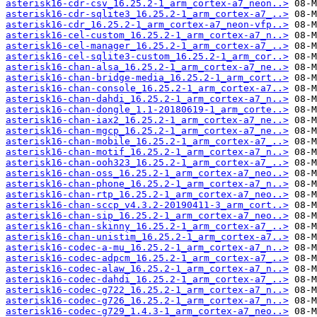
asterisk16-cdr-csv_16.25.2-1_arm_cortex-a7_neon..>
asterisk16-cdr-sqlite3_16.25.2-1_arm_cortex-a7_..>
asterisk16-cdr_16.25.2-1_arm_cortex-a7_neon-vfp..>
asterisk16-cel-custom_16.25.2-1_arm_cortex-a7_n..>
asterisk16-cel-manager_16.25.2-1_arm_cortex-a7_..>
asterisk16-cel-sqlite3-custom_16.25.2-1_arm_cor..>
asterisk16-chan-alsa_16.25.2-1_arm_cortex-a7_ne..>
asterisk16-chan-bridge-media_16.25.2-1_arm_cort..>
asterisk16-chan-console_16.25.2-1_arm_cortex-a7..>
asterisk16-chan-dahdi_16.25.2-1_arm_cortex-a7_n..>
asterisk16-chan-dongle_1.1-20180619-1_arm_corte..>
asterisk16-chan-iax2_16.25.2-1_arm_cortex-a7_ne..>
asterisk16-chan-mgcp_16.25.2-1_arm_cortex-a7_ne..>
asterisk16-chan-mobile_16.25.2-1_arm_cortex-a7_..>
asterisk16-chan-motif_16.25.2-1_arm_cortex-a7_n..>
asterisk16-chan-ooh323_16.25.2-1_arm_cortex-a7_..>
asterisk16-chan-oss_16.25.2-1_arm_cortex-a7_neo..>
asterisk16-chan-phone_16.25.2-1_arm_cortex-a7_n..>
asterisk16-chan-rtp_16.25.2-1_arm_cortex-a7_neo..>
asterisk16-chan-sccp_v4.3.2-20190411-3_arm_cort..>
asterisk16-chan-sip_16.25.2-1_arm_cortex-a7_neo..>
asterisk16-chan-skinny_16.25.2-1_arm_cortex-a7_..>
asterisk16-chan-unistim_16.25.2-1_arm_cortex-a7..>
asterisk16-codec-a-mu_16.25.2-1_arm_cortex-a7_n..>
asterisk16-codec-adpcm_16.25.2-1_arm_cortex-a7_..>
asterisk16-codec-alaw_16.25.2-1_arm_cortex-a7_n..>
asterisk16-codec-dahdi_16.25.2-1_arm_cortex-a7_..>
asterisk16-codec-g722_16.25.2-1_arm_cortex-a7_n..>
asterisk16-codec-g726_16.25.2-1_arm_cortex-a7_n..>
asterisk16-codec-g729_1.4.3-1_arm_cortex-a7_neo..>