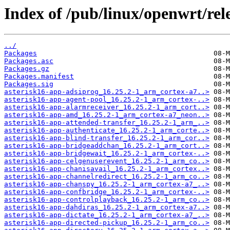
Index of /pub/linux/openwrt/re
../
Packages
Packages.asc
Packages.gz
Packages.manifest
Packages.sig
asterisk16-app-adsiprog_16.25.2-1_arm_cortex-a7..>
asterisk16-app-agent-pool_16.25.2-1_arm_cortex-..>
asterisk16-app-alarmreceiver_16.25.2-1_arm_cort..>
asterisk16-app-amd_16.25.2-1_arm_cortex-a7_neon..>
asterisk16-app-attended-transfer_16.25.2-1_arm_..>
asterisk16-app-authenticate_16.25.2-1_arm_corte..>
asterisk16-app-blind-transfer_16.25.2-1_arm_cor..>
asterisk16-app-bridgeaddchan_16.25.2-1_arm_cort..>
asterisk16-app-bridgewait_16.25.2-1_arm_cortex-..>
asterisk16-app-celgenuserevent_16.25.2-1_arm_co..>
asterisk16-app-chanisavail_16.25.2-1_arm_cortex..>
asterisk16-app-channelredirect_16.25.2-1_arm_co..>
asterisk16-app-chanspy_16.25.2-1_arm_cortex-a7_..>
asterisk16-app-confbridge_16.25.2-1_arm_cortex-..>
asterisk16-app-controlplayback_16.25.2-1_arm_co..>
asterisk16-app-dahdiras_16.25.2-1_arm_cortex-a7..>
asterisk16-app-dictate_16.25.2-1_arm_cortex-a7_..>
asterisk16-app-directed-pickup_16.25.2-1_arm_co..>