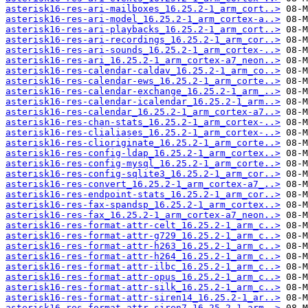
asterisk16-res-ari-mailboxes_16.25.2-1_arm_cort..>
asterisk16-res-ari-model_16.25.2-1_arm_cortex-a..>
asterisk16-res-ari-playbacks_16.25.2-1_arm_cort..>
asterisk16-res-ari-recordings_16.25.2-1_arm_cor..>
asterisk16-res-ari-sounds_16.25.2-1_arm_cortex-..>
asterisk16-res-ari_16.25.2-1_arm_cortex-a7_neon..>
asterisk16-res-calendar-caldav_16.25.2-1_arm_co..>
asterisk16-res-calendar-ews_16.25.2-1_arm_corte..>
asterisk16-res-calendar-exchange_16.25.2-1_arm_..>
asterisk16-res-calendar-icalendar_16.25.2-1_arm..>
asterisk16-res-calendar_16.25.2-1_arm_cortex-a7..>
asterisk16-res-chan-stats_16.25.2-1_arm_cortex-..>
asterisk16-res-clialiases_16.25.2-1_arm_cortex-..>
asterisk16-res-clioriginate_16.25.2-1_arm_corte..>
asterisk16-res-config-ldap_16.25.2-1_arm_cortex..>
asterisk16-res-config-mysql_16.25.2-1_arm_corte..>
asterisk16-res-config-sqlite3_16.25.2-1_arm_cor..>
asterisk16-res-convert_16.25.2-1_arm_cortex-a7_..>
asterisk16-res-endpoint-stats_16.25.2-1_arm_cor..>
asterisk16-res-fax-spandsp_16.25.2-1_arm_cortex..>
asterisk16-res-fax_16.25.2-1_arm_cortex-a7_neon..>
asterisk16-res-format-attr-celt_16.25.2-1_arm_c..>
asterisk16-res-format-attr-g729_16.25.2-1_arm_c..>
asterisk16-res-format-attr-h263_16.25.2-1_arm_c..>
asterisk16-res-format-attr-h264_16.25.2-1_arm_c..>
asterisk16-res-format-attr-ilbc_16.25.2-1_arm_c..>
asterisk16-res-format-attr-opus_16.25.2-1_arm_c..>
asterisk16-res-format-attr-silk_16.25.2-1_arm_c..>
asterisk16-res-format-attr-siren14_16.25.2-1_ar..>
asterisk16-res-format-attr-siren7_16.25.2-1_arm..>