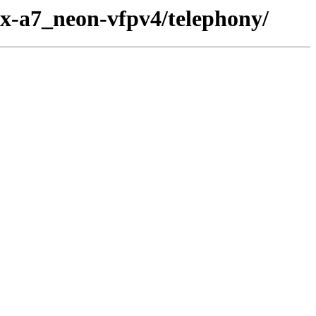
ex-a7_neon-vfpv4/telephony/