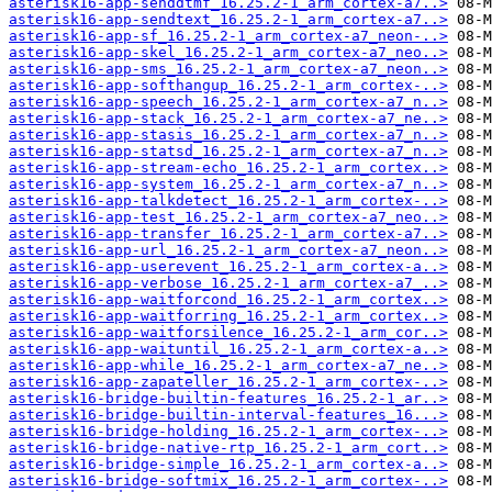
asterisk16-app-senddtmf_16.25.2-1_arm_cortex-a7..>
asterisk16-app-sendtext_16.25.2-1_arm_cortex-a7..>
asterisk16-app-sf_16.25.2-1_arm_cortex-a7_neon-..>
asterisk16-app-skel_16.25.2-1_arm_cortex-a7_neo..>
asterisk16-app-sms_16.25.2-1_arm_cortex-a7_neon..>
asterisk16-app-softhangup_16.25.2-1_arm_cortex-..>
asterisk16-app-speech_16.25.2-1_arm_cortex-a7_n..>
asterisk16-app-stack_16.25.2-1_arm_cortex-a7_ne..>
asterisk16-app-stasis_16.25.2-1_arm_cortex-a7_n..>
asterisk16-app-statsd_16.25.2-1_arm_cortex-a7_n..>
asterisk16-app-stream-echo_16.25.2-1_arm_cortex..>
asterisk16-app-system_16.25.2-1_arm_cortex-a7_n..>
asterisk16-app-talkdetect_16.25.2-1_arm_cortex-..>
asterisk16-app-test_16.25.2-1_arm_cortex-a7_neo..>
asterisk16-app-transfer_16.25.2-1_arm_cortex-a7..>
asterisk16-app-url_16.25.2-1_arm_cortex-a7_neon..>
asterisk16-app-userevent_16.25.2-1_arm_cortex-a..>
asterisk16-app-verbose_16.25.2-1_arm_cortex-a7_..>
asterisk16-app-waitforcond_16.25.2-1_arm_cortex..>
asterisk16-app-waitforring_16.25.2-1_arm_cortex..>
asterisk16-app-waitforsilence_16.25.2-1_arm_cor..>
asterisk16-app-waituntil_16.25.2-1_arm_cortex-a..>
asterisk16-app-while_16.25.2-1_arm_cortex-a7_ne..>
asterisk16-app-zapateller_16.25.2-1_arm_cortex-..>
asterisk16-bridge-builtin-features_16.25.2-1_ar..>
asterisk16-bridge-builtin-interval-features_16...>
asterisk16-bridge-holding_16.25.2-1_arm_cortex-..>
asterisk16-bridge-native-rtp_16.25.2-1_arm_cort..>
asterisk16-bridge-simple_16.25.2-1_arm_cortex-a..>
asterisk16-bridge-softmix_16.25.2-1_arm_cortex-..>