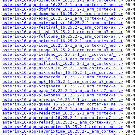
asterisk16-app-directory_16.25.2-1_arm_cortex-a..>
asterisk16-app-disa_16.25.2-1_arm_cortex-a7_neo..>
asterisk16-app-dtmfstore_16.25.2-1_arm_cortex-a..>
asterisk16-app-dumpchan_16.25.2-1_arm_cortex-a7..>
asterisk16-app-exec_16.25.2-1_arm_cortex-a7_neo..>
asterisk16-app-externalivr_16.25.2-1_arm_cortex..>
asterisk16-app-festival_16.25.2-1_arm_cortex-a7..>
asterisk16-app-flash_16.25.2-1_arm_cortex-a7_ne..>
asterisk16-app-followme_16.25.2-1_arm_cortex-a7..>
asterisk16-app-getcpeid_16.25.2-1_arm_cortex-a7..>
asterisk16-app-ices_16.25.2-1_arm_cortex-a7_neo..>
asterisk16-app-image_16.25.2-1_arm_cortex-a7_ne..>
asterisk16-app-ivrdemo_16.25.2-1_arm_cortex-a7_..>
asterisk16-app-mf_16.25.2-1_arm_cortex-a7_neon-..>
asterisk16-app-milliwatt_16.25.2-1_arm_cortex-a..>
asterisk16-app-minivm_16.25.2-1_arm_cortex-a7_n..>
asterisk16-app-mixmonitor_16.25.2-1_arm_cortex-..>
asterisk16-app-morsecode_16.25.2-1_arm_cortex-a..>
asterisk16-app-mp3_16.25.2-1_arm_cortex-a7_neon..>
asterisk16-app-originate_16.25.2-1_arm_cortex-a..>
asterisk16-app-page_16.25.2-1_arm_cortex-a7_neo..>
asterisk16-app-playtones_16.25.2-1_arm_cortex-a..>
asterisk16-app-privacy_16.25.2-1_arm_cortex-a7_..>
asterisk16-app-queue_16.25.2-1_arm_cortex-a7_ne..>
asterisk16-app-read_16.25.2-1_arm_cortex-a7_neo..>
asterisk16-app-readexten_16.25.2-1_arm_cortex-a..>
asterisk16-app-record_16.25.2-1_arm_cortex-a7_n..>
asterisk16-app-reload_16.25.2-1_arm_cortex-a7_n..>
asterisk16-app-saycounted_16.25.2-1_arm_cortex-..>
asterisk16-app-sayunixtime_16.25.2-1_arm_cortex..>