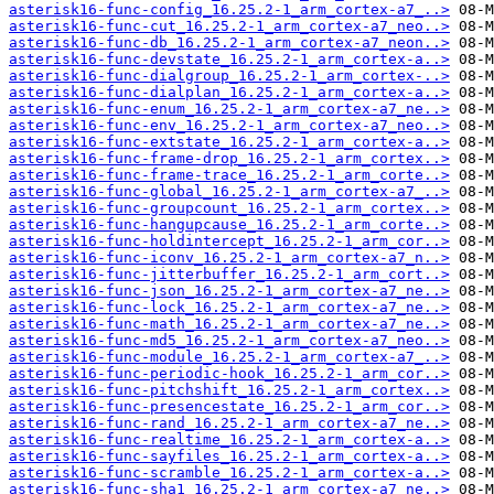
asterisk16-func-config_16.25.2-1_arm_cortex-a7_..>
asterisk16-func-cut_16.25.2-1_arm_cortex-a7_neo..>
asterisk16-func-db_16.25.2-1_arm_cortex-a7_neon..>
asterisk16-func-devstate_16.25.2-1_arm_cortex-a..>
asterisk16-func-dialgroup_16.25.2-1_arm_cortex-..>
asterisk16-func-dialplan_16.25.2-1_arm_cortex-a..>
asterisk16-func-enum_16.25.2-1_arm_cortex-a7_ne..>
asterisk16-func-env_16.25.2-1_arm_cortex-a7_neo..>
asterisk16-func-extstate_16.25.2-1_arm_cortex-a..>
asterisk16-func-frame-drop_16.25.2-1_arm_cortex..>
asterisk16-func-frame-trace_16.25.2-1_arm_corte..>
asterisk16-func-global_16.25.2-1_arm_cortex-a7_..>
asterisk16-func-groupcount_16.25.2-1_arm_cortex..>
asterisk16-func-hangupcause_16.25.2-1_arm_corte..>
asterisk16-func-holdintercept_16.25.2-1_arm_cor..>
asterisk16-func-iconv_16.25.2-1_arm_cortex-a7_n..>
asterisk16-func-jitterbuffer_16.25.2-1_arm_cort..>
asterisk16-func-json_16.25.2-1_arm_cortex-a7_ne..>
asterisk16-func-lock_16.25.2-1_arm_cortex-a7_ne..>
asterisk16-func-math_16.25.2-1_arm_cortex-a7_ne..>
asterisk16-func-md5_16.25.2-1_arm_cortex-a7_neo..>
asterisk16-func-module_16.25.2-1_arm_cortex-a7_..>
asterisk16-func-periodic-hook_16.25.2-1_arm_cor..>
asterisk16-func-pitchshift_16.25.2-1_arm_cortex..>
asterisk16-func-presencestate_16.25.2-1_arm_cor..>
asterisk16-func-rand_16.25.2-1_arm_cortex-a7_ne..>
asterisk16-func-realtime_16.25.2-1_arm_cortex-a..>
asterisk16-func-sayfiles_16.25.2-1_arm_cortex-a..>
asterisk16-func-scramble_16.25.2-1_arm_cortex-a..>
asterisk16-func-sha1_16.25.2-1_arm_cortex-a7_ne..>