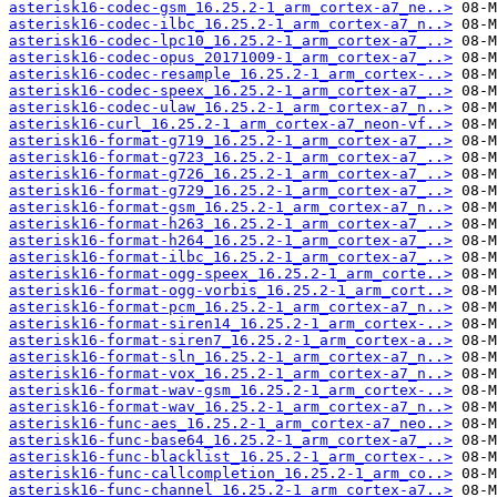
asterisk16-codec-gsm_16.25.2-1_arm_cortex-a7_ne..>
asterisk16-codec-ilbc_16.25.2-1_arm_cortex-a7_n..>
asterisk16-codec-lpc10_16.25.2-1_arm_cortex-a7_..>
asterisk16-codec-opus_20171009-1_arm_cortex-a7_..>
asterisk16-codec-resample_16.25.2-1_arm_cortex-..>
asterisk16-codec-speex_16.25.2-1_arm_cortex-a7_..>
asterisk16-codec-ulaw_16.25.2-1_arm_cortex-a7_n..>
asterisk16-curl_16.25.2-1_arm_cortex-a7_neon-vf..>
asterisk16-format-g719_16.25.2-1_arm_cortex-a7_..>
asterisk16-format-g723_16.25.2-1_arm_cortex-a7_..>
asterisk16-format-g726_16.25.2-1_arm_cortex-a7_..>
asterisk16-format-g729_16.25.2-1_arm_cortex-a7_..>
asterisk16-format-gsm_16.25.2-1_arm_cortex-a7_n..>
asterisk16-format-h263_16.25.2-1_arm_cortex-a7_..>
asterisk16-format-h264_16.25.2-1_arm_cortex-a7_..>
asterisk16-format-ilbc_16.25.2-1_arm_cortex-a7_..>
asterisk16-format-ogg-speex_16.25.2-1_arm_corte..>
asterisk16-format-ogg-vorbis_16.25.2-1_arm_cort..>
asterisk16-format-pcm_16.25.2-1_arm_cortex-a7_n..>
asterisk16-format-siren14_16.25.2-1_arm_cortex-..>
asterisk16-format-siren7_16.25.2-1_arm_cortex-a..>
asterisk16-format-sln_16.25.2-1_arm_cortex-a7_n..>
asterisk16-format-vox_16.25.2-1_arm_cortex-a7_n..>
asterisk16-format-wav-gsm_16.25.2-1_arm_cortex-..>
asterisk16-format-wav_16.25.2-1_arm_cortex-a7_n..>
asterisk16-func-aes_16.25.2-1_arm_cortex-a7_neo..>
asterisk16-func-base64_16.25.2-1_arm_cortex-a7_..>
asterisk16-func-blacklist_16.25.2-1_arm_cortex-..>
asterisk16-func-callcompletion_16.25.2-1_arm_co..>
asterisk16-func-channel_16.25.2-1_arm_cortex-a7..>