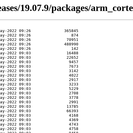
leases/19.07.9/packages/arm_cort