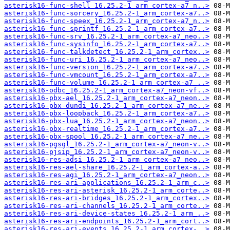
asterisk16-func-shell_16.25.2-1_arm_cortex-a7_n..>
asterisk16-func-sorcery_16.25.2-1_arm_cortex-a7..>
asterisk16-func-speex_16.25.2-1_arm_cortex-a7_n..>
asterisk16-func-sprintf_16.25.2-1_arm_cortex-a7..>
asterisk16-func-srv_16.25.2-1_arm_cortex-a7_neo..>
asterisk16-func-sysinfo_16.25.2-1_arm_cortex-a7..>
asterisk16-func-talkdetect_16.25.2-1_arm_cortex..>
asterisk16-func-uri_16.25.2-1_arm_cortex-a7_neo..>
asterisk16-func-version_16.25.2-1_arm_cortex-a7..>
asterisk16-func-vmcount_16.25.2-1_arm_cortex-a7..>
asterisk16-func-volume_16.25.2-1_arm_cortex-a7_..>
asterisk16-odbc_16.25.2-1_arm_cortex-a7_neon-vf..>
asterisk16-pbx-ael_16.25.2-1_arm_cortex-a7_neon..>
asterisk16-pbx-dundi_16.25.2-1_arm_cortex-a7_ne..>
asterisk16-pbx-loopback_16.25.2-1_arm_cortex-a7..>
asterisk16-pbx-lua_16.25.2-1_arm_cortex-a7_neon..>
asterisk16-pbx-realtime_16.25.2-1_arm_cortex-a7..>
asterisk16-pbx-spool_16.25.2-1_arm_cortex-a7_ne..>
asterisk16-pgsql_16.25.2-1_arm_cortex-a7_neon-v..>
asterisk16-pjsip_16.25.2-1_arm_cortex-a7_neon-v..>
asterisk16-res-adsi_16.25.2-1_arm_cortex-a7_neo..>
asterisk16-res-ael-share_16.25.2-1_arm_cortex-a..>
asterisk16-res-agi_16.25.2-1_arm_cortex-a7_neon..>
asterisk16-res-ari-applications_16.25.2-1_arm_c..>
asterisk16-res-ari-asterisk_16.25.2-1_arm_corte..>
asterisk16-res-ari-bridges_16.25.2-1_arm_cortex..>
asterisk16-res-ari-channels_16.25.2-1_arm_corte..>
asterisk16-res-ari-device-states_16.25.2-1_arm_..>
asterisk16-res-ari-endpoints_16.25.2-1_arm_cort..>
asterisk16-res-ari-events_16.25.2-1_arm_cortex-..>