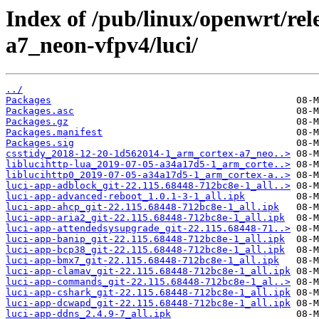
Index of /pub/linux/openwrt/rel
a7_neon-vfpv4/luci/
../
Packages
Packages.asc
Packages.gz
Packages.manifest
Packages.sig
csstidy_2018-12-20-1d562014-1_arm_cortex-a7_neo..>
liblucihttp-lua_2019-07-05-a34a17d5-1_arm_corte..>
liblucihttp0_2019-07-05-a34a17d5-1_arm_cortex-a..>
luci-app-adblock_git-22.115.68448-712bc8e-1_all..>
luci-app-advanced-reboot_1.0.1-3-1_all.ipk
luci-app-ahcp_git-22.115.68448-712bc8e-1_all.ipk
luci-app-aria2_git-22.115.68448-712bc8e-1_all.ipk
luci-app-attendedsysupgrade_git-22.115.68448-71..>
luci-app-banip_git-22.115.68448-712bc8e-1_all.ipk
luci-app-bcp38_git-22.115.68448-712bc8e-1_all.ipk
luci-app-bmx7_git-22.115.68448-712bc8e-1_all.ipk
luci-app-clamav_git-22.115.68448-712bc8e-1_all.ipk
luci-app-commands_git-22.115.68448-712bc8e-1_al..>
luci-app-cshark_git-22.115.68448-712bc8e-1_all.ipk
luci-app-dcwapd_git-22.115.68448-712bc8e-1_all.ipk
luci-app-ddns_2.4.9-7_all.ipk