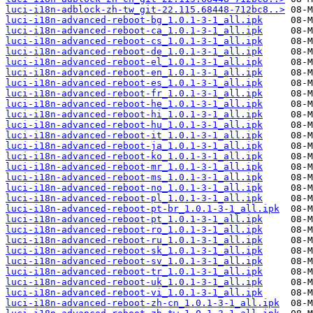
luci-i18n-adblock-zh-tw_git-22.115.68448-712bc8..>
luci-i18n-advanced-reboot-bg_1.0.1-3-1_all.ipk
luci-i18n-advanced-reboot-ca_1.0.1-3-1_all.ipk
luci-i18n-advanced-reboot-cs_1.0.1-3-1_all.ipk
luci-i18n-advanced-reboot-de_1.0.1-3-1_all.ipk
luci-i18n-advanced-reboot-el_1.0.1-3-1_all.ipk
luci-i18n-advanced-reboot-en_1.0.1-3-1_all.ipk
luci-i18n-advanced-reboot-es_1.0.1-3-1_all.ipk
luci-i18n-advanced-reboot-fr_1.0.1-3-1_all.ipk
luci-i18n-advanced-reboot-he_1.0.1-3-1_all.ipk
luci-i18n-advanced-reboot-hi_1.0.1-3-1_all.ipk
luci-i18n-advanced-reboot-hu_1.0.1-3-1_all.ipk
luci-i18n-advanced-reboot-it_1.0.1-3-1_all.ipk
luci-i18n-advanced-reboot-ja_1.0.1-3-1_all.ipk
luci-i18n-advanced-reboot-ko_1.0.1-3-1_all.ipk
luci-i18n-advanced-reboot-mr_1.0.1-3-1_all.ipk
luci-i18n-advanced-reboot-ms_1.0.1-3-1_all.ipk
luci-i18n-advanced-reboot-no_1.0.1-3-1_all.ipk
luci-i18n-advanced-reboot-pl_1.0.1-3-1_all.ipk
luci-i18n-advanced-reboot-pt-br_1.0.1-3-1_all.ipk
luci-i18n-advanced-reboot-pt_1.0.1-3-1_all.ipk
luci-i18n-advanced-reboot-ro_1.0.1-3-1_all.ipk
luci-i18n-advanced-reboot-ru_1.0.1-3-1_all.ipk
luci-i18n-advanced-reboot-sk_1.0.1-3-1_all.ipk
luci-i18n-advanced-reboot-sv_1.0.1-3-1_all.ipk
luci-i18n-advanced-reboot-tr_1.0.1-3-1_all.ipk
luci-i18n-advanced-reboot-uk_1.0.1-3-1_all.ipk
luci-i18n-advanced-reboot-vi_1.0.1-3-1_all.ipk
luci-i18n-advanced-reboot-zh-cn_1.0.1-3-1_all.ipk