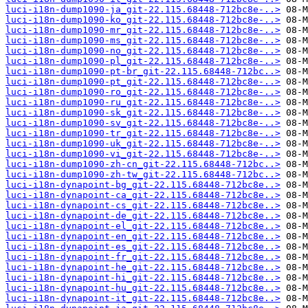
luci-i18n-dump1090-ja_git-22.115.68448-712bc8e-..>
luci-i18n-dump1090-ko_git-22.115.68448-712bc8e-..>
luci-i18n-dump1090-mr_git-22.115.68448-712bc8e-..>
luci-i18n-dump1090-ms_git-22.115.68448-712bc8e-..>
luci-i18n-dump1090-no_git-22.115.68448-712bc8e-..>
luci-i18n-dump1090-pl_git-22.115.68448-712bc8e-..>
luci-i18n-dump1090-pt-br_git-22.115.68448-712bc..>
luci-i18n-dump1090-pt_git-22.115.68448-712bc8e-..>
luci-i18n-dump1090-ro_git-22.115.68448-712bc8e-..>
luci-i18n-dump1090-ru_git-22.115.68448-712bc8e-..>
luci-i18n-dump1090-sk_git-22.115.68448-712bc8e-..>
luci-i18n-dump1090-sv_git-22.115.68448-712bc8e-..>
luci-i18n-dump1090-tr_git-22.115.68448-712bc8e-..>
luci-i18n-dump1090-uk_git-22.115.68448-712bc8e-..>
luci-i18n-dump1090-vi_git-22.115.68448-712bc8e-..>
luci-i18n-dump1090-zh-cn_git-22.115.68448-712bc..>
luci-i18n-dump1090-zh-tw_git-22.115.68448-712bc..>
luci-i18n-dynapoint-bg_git-22.115.68448-712bc8e..>
luci-i18n-dynapoint-ca_git-22.115.68448-712bc8e..>
luci-i18n-dynapoint-cs_git-22.115.68448-712bc8e..>
luci-i18n-dynapoint-de_git-22.115.68448-712bc8e..>
luci-i18n-dynapoint-el_git-22.115.68448-712bc8e..>
luci-i18n-dynapoint-en_git-22.115.68448-712bc8e..>
luci-i18n-dynapoint-es_git-22.115.68448-712bc8e..>
luci-i18n-dynapoint-fr_git-22.115.68448-712bc8e..>
luci-i18n-dynapoint-he_git-22.115.68448-712bc8e..>
luci-i18n-dynapoint-hi_git-22.115.68448-712bc8e..>
luci-i18n-dynapoint-hu_git-22.115.68448-712bc8e..>
luci-i18n-dynapoint-it_git-22.115.68448-712bc8e..>