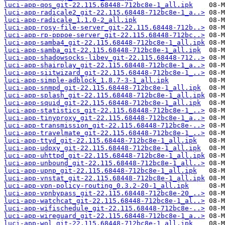
luci-app-qos_git-22.115.68448-712bc8e-1_all.ipk
luci-app-radicale2_git-22.115.68448-712bc8e-1_a..>
luci-app-radicale_1.1.0-2_all.ipk
luci-app-rosy-file-server_git-22.115.68448-712b..>
luci-app-rp-pppoe-server_git-22.115.68448-712bc..>
luci-app-samba4_git-22.115.68448-712bc8e-1_all.ipk
luci-app-samba_git-22.115.68448-712bc8e-1_all.ipk
luci-app-shadowsocks-libev_git-22.115.68448-712..>
luci-app-shairplay_git-22.115.68448-712bc8e-1_a..>
luci-app-siitwizard_git-22.115.68448-712bc8e-1_..>
luci-app-simple-adblock_1.8.7-3-1_all.ipk
luci-app-snmpd_git-22.115.68448-712bc8e-1_all.ipk
luci-app-splash_git-22.115.68448-712bc8e-1_all.ipk
luci-app-squid_git-22.115.68448-712bc8e-1_all.ipk
luci-app-statistics_git-22.115.68448-712bc8e-1_..>
luci-app-tinyproxy_git-22.115.68448-712bc8e-1_a..>
luci-app-transmission_git-22.115.68448-712bc8e-..>
luci-app-travelmate_git-22.115.68448-712bc8e-1_..>
luci-app-ttyd_git-22.115.68448-712bc8e-1_all.ipk
luci-app-udpxy_git-22.115.68448-712bc8e-1_all.ipk
luci-app-uhttpd_git-22.115.68448-712bc8e-1_all.ipk
luci-app-unbound_git-22.115.68448-712bc8e-1_all..>
luci-app-upnp_git-22.115.68448-712bc8e-1_all.ipk
luci-app-vnstat_git-22.115.68448-712bc8e-1_all.ipk
luci-app-vpn-policy-routing_0.3.2-20-1_all.ipk
luci-app-vpnbypass_git-22.115.68448-712bc8e-20_..>
luci-app-watchcat_git-22.115.68448-712bc8e-1_al..>
luci-app-wifischedule_git-22.115.68448-712bc8e-..>
luci-app-wireguard_git-22.115.68448-712bc8e-1_a..>
luci-app-wol_git-22.115.68448-712bc8e-1_all.ipk