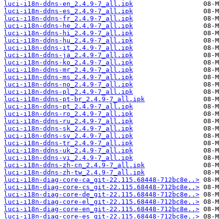
luci-i18n-ddns-en_2.4.9-7_all.ipk
luci-i18n-ddns-es_2.4.9-7_all.ipk
luci-i18n-ddns-fr_2.4.9-7_all.ipk
luci-i18n-ddns-he_2.4.9-7_all.ipk
luci-i18n-ddns-hi_2.4.9-7_all.ipk
luci-i18n-ddns-hu_2.4.9-7_all.ipk
luci-i18n-ddns-it_2.4.9-7_all.ipk
luci-i18n-ddns-ja_2.4.9-7_all.ipk
luci-i18n-ddns-ko_2.4.9-7_all.ipk
luci-i18n-ddns-mr_2.4.9-7_all.ipk
luci-i18n-ddns-ms_2.4.9-7_all.ipk
luci-i18n-ddns-no_2.4.9-7_all.ipk
luci-i18n-ddns-pl_2.4.9-7_all.ipk
luci-i18n-ddns-pt-br_2.4.9-7_all.ipk
luci-i18n-ddns-pt_2.4.9-7_all.ipk
luci-i18n-ddns-ro_2.4.9-7_all.ipk
luci-i18n-ddns-ru_2.4.9-7_all.ipk
luci-i18n-ddns-sk_2.4.9-7_all.ipk
luci-i18n-ddns-sv_2.4.9-7_all.ipk
luci-i18n-ddns-tr_2.4.9-7_all.ipk
luci-i18n-ddns-uk_2.4.9-7_all.ipk
luci-i18n-ddns-vi_2.4.9-7_all.ipk
luci-i18n-ddns-zh-cn_2.4.9-7_all.ipk
luci-i18n-ddns-zh-tw_2.4.9-7_all.ipk
luci-i18n-diag-core-ca_git-22.115.68448-712bc8e..>
luci-i18n-diag-core-cs_git-22.115.68448-712bc8e..>
luci-i18n-diag-core-de_git-22.115.68448-712bc8e..>
luci-i18n-diag-core-el_git-22.115.68448-712bc8e..>
luci-i18n-diag-core-en_git-22.115.68448-712bc8e..>
luci-i18n-diag-core-es_git-22.115.68448-712bc8e..>