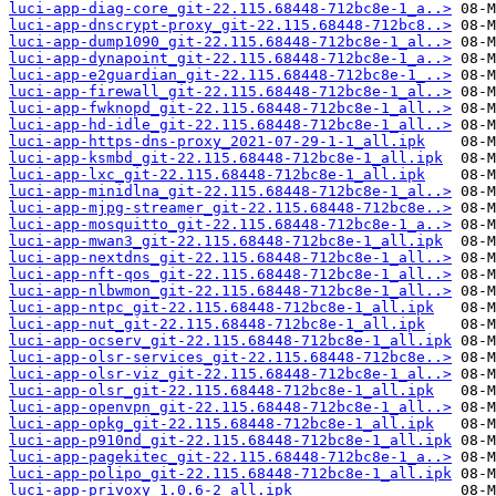
luci-app-diag-core_git-22.115.68448-712bc8e-1_a..>
luci-app-dnscrypt-proxy_git-22.115.68448-712bc8..>
luci-app-dump1090_git-22.115.68448-712bc8e-1_al..>
luci-app-dynapoint_git-22.115.68448-712bc8e-1_a..>
luci-app-e2guardian_git-22.115.68448-712bc8e-1_..>
luci-app-firewall_git-22.115.68448-712bc8e-1_al..>
luci-app-fwknopd_git-22.115.68448-712bc8e-1_all..>
luci-app-hd-idle_git-22.115.68448-712bc8e-1_all..>
luci-app-https-dns-proxy_2021-07-29-1-1_all.ipk
luci-app-ksmbd_git-22.115.68448-712bc8e-1_all.ipk
luci-app-lxc_git-22.115.68448-712bc8e-1_all.ipk
luci-app-minidlna_git-22.115.68448-712bc8e-1_al..>
luci-app-mjpg-streamer_git-22.115.68448-712bc8e..>
luci-app-mosquitto_git-22.115.68448-712bc8e-1_a..>
luci-app-mwan3_git-22.115.68448-712bc8e-1_all.ipk
luci-app-nextdns_git-22.115.68448-712bc8e-1_all..>
luci-app-nft-qos_git-22.115.68448-712bc8e-1_all..>
luci-app-nlbwmon_git-22.115.68448-712bc8e-1_all..>
luci-app-ntpc_git-22.115.68448-712bc8e-1_all.ipk
luci-app-nut_git-22.115.68448-712bc8e-1_all.ipk
luci-app-ocserv_git-22.115.68448-712bc8e-1_all.ipk
luci-app-olsr-services_git-22.115.68448-712bc8e..>
luci-app-olsr-viz_git-22.115.68448-712bc8e-1_al..>
luci-app-olsr_git-22.115.68448-712bc8e-1_all.ipk
luci-app-openvpn_git-22.115.68448-712bc8e-1_all..>
luci-app-opkg_git-22.115.68448-712bc8e-1_all.ipk
luci-app-p910nd_git-22.115.68448-712bc8e-1_all.ipk
luci-app-pagekitec_git-22.115.68448-712bc8e-1_a..>
luci-app-polipo_git-22.115.68448-712bc8e-1_all.ipk
luci-app-privoxy_1.0.6-2_all.ipk