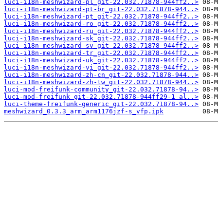
luci-i18n-meshwizard-pl_git-22.032.71878-944ff2..>
luci-i18n-meshwizard-pt-br_git-22.032.71878-944..>
luci-i18n-meshwizard-pt_git-22.032.71878-944ff2..>
luci-i18n-meshwizard-ro_git-22.032.71878-944ff2..>
luci-i18n-meshwizard-ru_git-22.032.71878-944ff2..>
luci-i18n-meshwizard-sk_git-22.032.71878-944ff2..>
luci-i18n-meshwizard-sv_git-22.032.71878-944ff2..>
luci-i18n-meshwizard-tr_git-22.032.71878-944ff2..>
luci-i18n-meshwizard-uk_git-22.032.71878-944ff2..>
luci-i18n-meshwizard-vi_git-22.032.71878-944ff2..>
luci-i18n-meshwizard-zh-cn_git-22.032.71878-944..>
luci-i18n-meshwizard-zh-tw_git-22.032.71878-944..>
luci-mod-freifunk-community_git-22.032.71878-94..>
luci-mod-freifunk_git-22.032.71878-944ff29-1_al..>
luci-theme-freifunk-generic_git-22.032.71878-94..>
meshwizard_0.3.3_arm_arm1176jzf-s_vfp.ipk