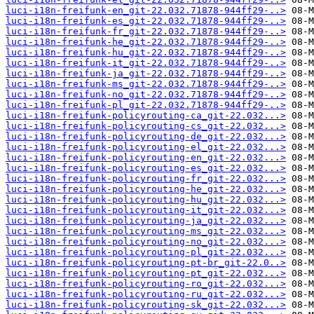
luci-i18n-freifunk-en_git-22.032.71878-944ff29-..>
luci-i18n-freifunk-es_git-22.032.71878-944ff29-..>
luci-i18n-freifunk-fr_git-22.032.71878-944ff29-..>
luci-i18n-freifunk-he_git-22.032.71878-944ff29-..>
luci-i18n-freifunk-hu_git-22.032.71878-944ff29-..>
luci-i18n-freifunk-it_git-22.032.71878-944ff29-..>
luci-i18n-freifunk-ja_git-22.032.71878-944ff29-..>
luci-i18n-freifunk-ms_git-22.032.71878-944ff29-..>
luci-i18n-freifunk-no_git-22.032.71878-944ff29-..>
luci-i18n-freifunk-pl_git-22.032.71878-944ff29-..>
luci-i18n-freifunk-policyrouting-ca_git-22.032...>
luci-i18n-freifunk-policyrouting-cs_git-22.032...>
luci-i18n-freifunk-policyrouting-de_git-22.032...>
luci-i18n-freifunk-policyrouting-el_git-22.032...>
luci-i18n-freifunk-policyrouting-en_git-22.032...>
luci-i18n-freifunk-policyrouting-es_git-22.032...>
luci-i18n-freifunk-policyrouting-fr_git-22.032...>
luci-i18n-freifunk-policyrouting-he_git-22.032...>
luci-i18n-freifunk-policyrouting-hu_git-22.032...>
luci-i18n-freifunk-policyrouting-it_git-22.032...>
luci-i18n-freifunk-policyrouting-ja_git-22.032...>
luci-i18n-freifunk-policyrouting-ms_git-22.032...>
luci-i18n-freifunk-policyrouting-no_git-22.032...>
luci-i18n-freifunk-policyrouting-pl_git-22.032...>
luci-i18n-freifunk-policyrouting-pt-br_git-22.0..>
luci-i18n-freifunk-policyrouting-pt_git-22.032...>
luci-i18n-freifunk-policyrouting-ro_git-22.032...>
luci-i18n-freifunk-policyrouting-ru_git-22.032...>
luci-i18n-freifunk-policyrouting-sk_git-22.032...>