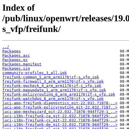
Index of
/pub/linux/openwrt/releases/19
s_vfp/freifunk/
../
Packages
Packages.asc
Packages.gz
Packages.manifest
Packages.sig
community-profiles_3_all.ipk
freifunk-common_5_arm_arm1176jzf-s_vfp.ipk
freifunk-firewall_3_arm_arm1176jzf-s_vfp.ipk
freifunk-gwcheck_4_arm_arm1176jzf-s_vfp.ipk
freifunk-mapupdate_1_arm_arm1176jzf-s_vfp.ipk
freifunk-policyrouting_6_arm_arm1176jzf-s_vfp.ipk
freifunk-watchdog_8_arm_arm1176jzf-s_vfp.ipk
luci-app-freifunk-diagnostics_git-22.032.71878-..>
luci-app-freifunk-policyrouting_git-22.032.7187..>
luci-app-meshwizard_git-22.032.71878-944ff29-1_..>
luci-i18n-freifunk-ca_git-22.032.71878-944ff29-..>
luci-i18n-freifunk-cs_git-22.032.71878-944ff29-..>
luci-i18n-freifunk-de_git-22.032.71878-944ff29-..>
luci-i18n-freifunk-el_git-22.032.71878-944ff29-..>