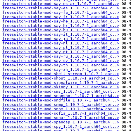
freeswitch-stable-mod-say-es-ar_1.10.7-1_aarch6..>
freeswitch-stable-mod-say-es_1.10.7-1_aarch64_c..>
freeswitch-stable-mod-say-fa_1.10.7-1_aarch64_c..>
freeswitch-stable-mod-say-fr_1.10.7-1_aarch64_c..>
freeswitch-stable-mod-say-he_1.10.7-1_aarch64_c..>
freeswitch-stable-mod-say-hr_1.10.7-1_aarch64_c..>
freeswitch-stable-mod-say-hu_1.10.7-1_aarch64_c..>
freeswitch-stable-mod-say-it_1.10.7-1_aarch64_c..>
freeswitch-stable-mod-say-ja_1.10.7-1_aarch64_c..>
freeswitch-stable-mod-say-nl_1.10.7-1_aarch64_c..>
freeswitch-stable-mod-say-pl_1.10.7-1_aarch64_c..>
freeswitch-stable-mod-say-pt_1.10.7-1_aarch64_c..>
freeswitch-stable-mod-say-ru_1.10.7-1_aarch64_c..>
freeswitch-stable-mod-say-sv_1.10.7-1_aarch64_c..>
freeswitch-stable-mod-say-th_1.10.7-1_aarch64_c..>
freeswitch-stable-mod-say-zh_1.10.7-1_aarch64_c..>
freeswitch-stable-mod-shell-stream_1.10.7-1_aar..>
freeswitch-stable-mod-shout_1.10.7-1_aarch64_co..>
freeswitch-stable-mod-signalwire_1.10.7-1_aarch..>
freeswitch-stable-mod-skinny_1.10.7-1_aarch64_c..>
freeswitch-stable-mod-sms_1.10.7-1_aarch64_cort..>
freeswitch-stable-mod-snapshot_1.10.7-1_aarch64..>
freeswitch-stable-mod-sndfile_1.10.7-1_aarch64_..>
freeswitch-stable-mod-snmp_1.10.7-1_aarch64_cor..>
freeswitch-stable-mod-snom_1.10.7-1_aarch64_cor..>
freeswitch-stable-mod-sofia_1.10.7-1_aarch64_co..>
freeswitch-stable-mod-sonar_1.10.7-1_aarch64_co..>
freeswitch-stable-mod-spandsp_1.10.7-1_aarch64_..>
freeswitch-stable-mod-spy_1.10.7-1_aarch64_cort..>
freeswitch-stable-mod-ssml_1.10.7-1_aarch64_cor..>