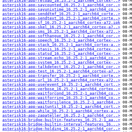
asterisk16-app-reload_16.25.2-1_aarch64_cortex-..>
asterisk16-app-saycounted_16.25.2-1_aarch64_cor..>
asterisk16-app-sayunixtime_16.25.2-1_aarch64_co..>
asterisk16-app-senddtmf_16.25.2-1_aarch64_corte..>
asterisk16-app-sendtext_16.25.2-1_aarch64_corte..>
asterisk16-app-sf_16.25.2-1_aarch64_cortex-a72.ipk
asterisk16-app-skel_16.25.2-1_aarch64_cortex-a7..>
asterisk16-app-sms_16.25.2-1_aarch64_cortex-a72..>
asterisk16-app-softhangup_16.25.2-1_aarch64_cor..>
asterisk16-app-speech_16.25.2-1_aarch64_cortex-..>
asterisk16-app-stack_16.25.2-1_aarch64_cortex-a..>
asterisk16-app-stasis_16.25.2-1_aarch64_cortex-..>
asterisk16-app-statsd_16.25.2-1_aarch64_cortex-..>
asterisk16-app-stream-echo_16.25.2-1_aarch64_co..>
asterisk16-app-system_16.25.2-1_aarch64_cortex-..>
asterisk16-app-talkdetect_16.25.2-1_aarch64_cor..>
asterisk16-app-test_16.25.2-1_aarch64_cortex-a7..>
asterisk16-app-transfer_16.25.2-1_aarch64_corte..>
asterisk16-app-url_16.25.2-1_aarch64_cortex-a72..>
asterisk16-app-userevent_16.25.2-1_aarch64_cort..>
asterisk16-app-verbose_16.25.2-1_aarch64_cortex..>
asterisk16-app-waitforcond_16.25.2-1_aarch64_co..>
asterisk16-app-waitforring_16.25.2-1_aarch64_co..>
asterisk16-app-waitforsilence_16.25.2-1_aarch64..>
asterisk16-app-waituntil_16.25.2-1_aarch64_cort..>
asterisk16-app-while_16.25.2-1_aarch64_cortex-a..>
asterisk16-app-zapateller_16.25.2-1_aarch64_cor..>
asterisk16-bridge-builtin-features_16.25.2-1_aa..>
asterisk16-bridge-builtin-interval-features_16...>
asterisk16-bridge-holding_16.25.2-1_aarch64_cor..>