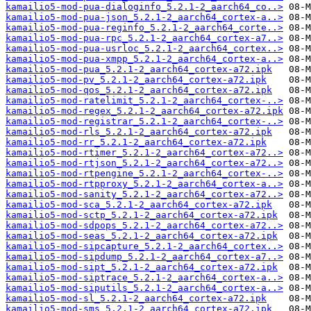
kamailio5-mod-pua-dialoginfo_5.2.1-2_aarch64_co..>
kamailio5-mod-pua-json_5.2.1-2_aarch64_cortex-a..>
kamailio5-mod-pua-reginfo_5.2.1-2_aarch64_corte..>
kamailio5-mod-pua-rpc_5.2.1-2_aarch64_cortex-a7..>
kamailio5-mod-pua-usrloc_5.2.1-2_aarch64_cortex..>
kamailio5-mod-pua-xmpp_5.2.1-2_aarch64_cortex-a..>
kamailio5-mod-pua_5.2.1-2_aarch64_cortex-a72.ipk
kamailio5-mod-pv_5.2.1-2_aarch64_cortex-a72.ipk
kamailio5-mod-qos_5.2.1-2_aarch64_cortex-a72.ipk
kamailio5-mod-ratelimit_5.2.1-2_aarch64_cortex-..>
kamailio5-mod-regex_5.2.1-2_aarch64_cortex-a72.ipk
kamailio5-mod-registrar_5.2.1-2_aarch64_cortex-..>
kamailio5-mod-rls_5.2.1-2_aarch64_cortex-a72.ipk
kamailio5-mod-rr_5.2.1-2_aarch64_cortex-a72.ipk
kamailio5-mod-rtimer_5.2.1-2_aarch64_cortex-a72..>
kamailio5-mod-rtjson_5.2.1-2_aarch64_cortex-a72..>
kamailio5-mod-rtpengine_5.2.1-2_aarch64_cortex-..>
kamailio5-mod-rtpproxy_5.2.1-2_aarch64_cortex-a..>
kamailio5-mod-sanity_5.2.1-2_aarch64_cortex-a72..>
kamailio5-mod-sca_5.2.1-2_aarch64_cortex-a72.ipk
kamailio5-mod-sctp_5.2.1-2_aarch64_cortex-a72.ipk
kamailio5-mod-sdpops_5.2.1-2_aarch64_cortex-a72..>
kamailio5-mod-seas_5.2.1-2_aarch64_cortex-a72.ipk
kamailio5-mod-sipcapture_5.2.1-2_aarch64_cortex..>
kamailio5-mod-sipdump_5.2.1-2_aarch64_cortex-a7..>
kamailio5-mod-sipt_5.2.1-2_aarch64_cortex-a72.ipk
kamailio5-mod-siptrace_5.2.1-2_aarch64_cortex-a..>
kamailio5-mod-siputils_5.2.1-2_aarch64_cortex-a..>
kamailio5-mod-sl_5.2.1-2_aarch64_cortex-a72.ipk
kamailio5-mod-sms_5.2.1-2_aarch64_cortex-a72.ipk