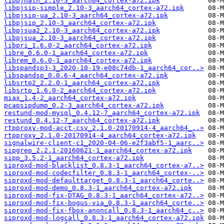
libpjnath_2.10-3_aarch64_cortex-a72.ipk
libpjsip-simple_2.10-3_aarch64_cortex-a72.ipk
libpjsip-ua_2.10-3_aarch64_cortex-a72.ipk
libpjsip_2.10-3_aarch64_cortex-a72.ipk
libpjsua2_2.10-3_aarch64_cortex-a72.ipk
libpjsua_2.10-3_aarch64_cortex-a72.ipk
libpri_1.6.0-2_aarch64_cortex-a72.ipk
libre_0.6.0-1_aarch64_cortex-a72.ipk
librem_0.6.0-1_aarch64_cortex-a72.ipk
libspandsp3-3_2020-10-19-e08c74db-1_aarch64_cor..>
libspandsp_0.0.6-4_aarch64_cortex-a72.ipk
libsrtp2_2.2.0-1_aarch64_cortex-a72.ipk
libsrtp_1.6.0-2_aarch64_cortex-a72.ipk
miax_1.4-2_aarch64_cortex-a72.ipk
pcapsipdump_0.2-3_aarch64_cortex-a72.ipk
restund-mod-mysql_0.4.12-7_aarch64_cortex-a72.ipk
restund_0.4.12-7_aarch64_cortex-a72.ipk
rtpproxy-mod-acct-csv_2.1.0-20170914-4_aarch64_..>
rtpproxy_2.1.0-20170914-4_aarch64_cortex-a72.ipk
signalwire-client-c1_2020-04-06-e2f3abf5-1_aarc..>
sipgrep_2.2.1-20160621-1_aarch64_cortex-a72.ipk
sipp_3.5.2-1_aarch64_cortex-a72.ipk
siproxd-mod-blacklist_0.8.3-1_aarch64_cortex-a7..>
siproxd-mod-codecfilter_0.8.3-1_aarch64_cortex-..>
siproxd-mod-defaulttarget_0.8.3-1_aarch64_corte..>
siproxd-mod-demo_0.8.3-1_aarch64_cortex-a72.ipk
siproxd-mod-fix-DTAG_0.8.3-1_aarch64_cortex-a72..>
siproxd-mod-fix-bogus-via_0.8.3-1_aarch64_corte..>
siproxd-mod-fix-fbox-anoncall_0.8.3-1_aarch64_c..>
siproxd-mod-logcall_0.8.3-1_aarch64_cortex-a72.ipk