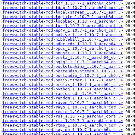
freeswitch-stable-mod-lcr_1.10.7-1_aarch64_cort..>
freeswitch-stable-mod-ldap_1.10.7-1_aarch64_cor..>
freeswitch-stable-mod-local-stream_1.10.7-1_aar..>
freeswitch-stable-mod-logfile_1.10.7-1_aarch64_..>
freeswitch-stable-mod-loopback_1.10.7-1_aarch64..>
freeswitch-stable-mod-lua_1.10.7-1_aarch64_cort..>
freeswitch-stable-mod-mp4v_1.10.7-1_aarch64_cor..>
freeswitch-stable-mod-native-file_1.10.7-1_aarc..>
freeswitch-stable-mod-nibblebill_1.10.7-1_aarch..>
freeswitch-stable-mod-odbc-cdr_1.10.7-1_aarch64..>
freeswitch-stable-mod-opus_1.10.7-1_aarch64_cor..>
freeswitch-stable-mod-opusfile_1.10.7-1_aarch64..>
freeswitch-stable-mod-oreka_1.10.7-1_aarch64_co..>
freeswitch-stable-mod-pgsql_1.10.7-1_aarch64_co..>
freeswitch-stable-mod-pocketsphinx_1.10.7-1_aar..>
freeswitch-stable-mod-portaudio-stream_1.10.7-1..>
freeswitch-stable-mod-portaudio_1.10.7-1_aarch6..>
freeswitch-stable-mod-posix-timer_1.10.7-1_aarc..>
freeswitch-stable-mod-prefix_1.10.7-1_aarch64_c..>
freeswitch-stable-mod-python_1.10.7-1_aarch64_c..>
freeswitch-stable-mod-radius-cdr_1.10.7-1_aarch..>
freeswitch-stable-mod-random_1.10.7-1_aarch64_c..>
freeswitch-stable-mod-raven_1.10.7-1_aarch64_co..>
freeswitch-stable-mod-rayo_1.10.7-1_aarch64_cor..>
freeswitch-stable-mod-redis_1.10.7-1_aarch64_co..>
freeswitch-stable-mod-rss_1.10.7-1_aarch64_cort..>
freeswitch-stable-mod-rtc_1.10.7-1_aarch64_cort..>
freeswitch-stable-mod-rtmp_1.10.7-1_aarch64_cor..>
freeswitch-stable-mod-say-de_1.10.7-1_aarch64_c..>
freeswitch-stable-mod-say-en_1.10.7-1_aarch64_c..>