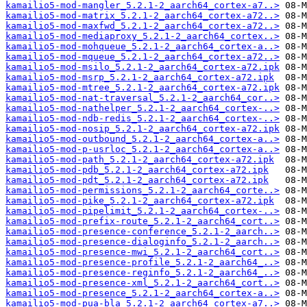
kamailio5-mod-mangler_5.2.1-2_aarch64_cortex-a7..>
kamailio5-mod-matrix_5.2.1-2_aarch64_cortex-a72..>
kamailio5-mod-maxfwd_5.2.1-2_aarch64_cortex-a72..>
kamailio5-mod-mediaproxy_5.2.1-2_aarch64_cortex..>
kamailio5-mod-mohqueue_5.2.1-2_aarch64_cortex-a..>
kamailio5-mod-mqueue_5.2.1-2_aarch64_cortex-a72..>
kamailio5-mod-msilo_5.2.1-2_aarch64_cortex-a72.ipk
kamailio5-mod-msrp_5.2.1-2_aarch64_cortex-a72.ipk
kamailio5-mod-mtree_5.2.1-2_aarch64_cortex-a72.ipk
kamailio5-mod-nat-traversal_5.2.1-2_aarch64_cor..>
kamailio5-mod-nathelper_5.2.1-2_aarch64_cortex-..>
kamailio5-mod-ndb-redis_5.2.1-2_aarch64_cortex-..>
kamailio5-mod-nosip_5.2.1-2_aarch64_cortex-a72.ipk
kamailio5-mod-outbound_5.2.1-2_aarch64_cortex-a..>
kamailio5-mod-p-usrloc_5.2.1-2_aarch64_cortex-a..>
kamailio5-mod-path_5.2.1-2_aarch64_cortex-a72.ipk
kamailio5-mod-pdb_5.2.1-2_aarch64_cortex-a72.ipk
kamailio5-mod-pdt_5.2.1-2_aarch64_cortex-a72.ipk
kamailio5-mod-permissions_5.2.1-2_aarch64_corte..>
kamailio5-mod-pike_5.2.1-2_aarch64_cortex-a72.ipk
kamailio5-mod-pipelimit_5.2.1-2_aarch64_cortex-..>
kamailio5-mod-prefix-route_5.2.1-2_aarch64_cort..>
kamailio5-mod-presence-conference_5.2.1-2_aarch..>
kamailio5-mod-presence-dialoginfo_5.2.1-2_aarch..>
kamailio5-mod-presence-mwi_5.2.1-2_aarch64_cort..>
kamailio5-mod-presence-profile_5.2.1-2_aarch64_..>
kamailio5-mod-presence-reginfo_5.2.1-2_aarch64_..>
kamailio5-mod-presence-xml_5.2.1-2_aarch64_cort..>
kamailio5-mod-presence_5.2.1-2_aarch64_cortex-a..>
kamailio5-mod-pua-bla_5.2.1-2_aarch64_cortex-a7..>