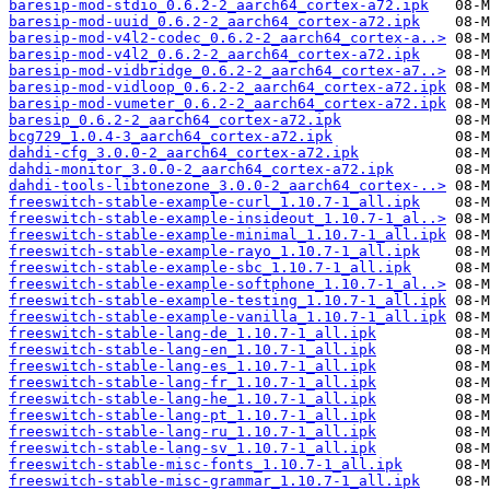
baresip-mod-stdio_0.6.2-2_aarch64_cortex-a72.ipk
baresip-mod-uuid_0.6.2-2_aarch64_cortex-a72.ipk
baresip-mod-v4l2-codec_0.6.2-2_aarch64_cortex-a..>
baresip-mod-v4l2_0.6.2-2_aarch64_cortex-a72.ipk
baresip-mod-vidbridge_0.6.2-2_aarch64_cortex-a7..>
baresip-mod-vidloop_0.6.2-2_aarch64_cortex-a72.ipk
baresip-mod-vumeter_0.6.2-2_aarch64_cortex-a72.ipk
baresip_0.6.2-2_aarch64_cortex-a72.ipk
bcg729_1.0.4-3_aarch64_cortex-a72.ipk
dahdi-cfg_3.0.0-2_aarch64_cortex-a72.ipk
dahdi-monitor_3.0.0-2_aarch64_cortex-a72.ipk
dahdi-tools-libtonezone_3.0.0-2_aarch64_cortex-..>
freeswitch-stable-example-curl_1.10.7-1_all.ipk
freeswitch-stable-example-insideout_1.10.7-1_al..>
freeswitch-stable-example-minimal_1.10.7-1_all.ipk
freeswitch-stable-example-rayo_1.10.7-1_all.ipk
freeswitch-stable-example-sbc_1.10.7-1_all.ipk
freeswitch-stable-example-softphone_1.10.7-1_al..>
freeswitch-stable-example-testing_1.10.7-1_all.ipk
freeswitch-stable-example-vanilla_1.10.7-1_all.ipk
freeswitch-stable-lang-de_1.10.7-1_all.ipk
freeswitch-stable-lang-en_1.10.7-1_all.ipk
freeswitch-stable-lang-es_1.10.7-1_all.ipk
freeswitch-stable-lang-fr_1.10.7-1_all.ipk
freeswitch-stable-lang-he_1.10.7-1_all.ipk
freeswitch-stable-lang-pt_1.10.7-1_all.ipk
freeswitch-stable-lang-ru_1.10.7-1_all.ipk
freeswitch-stable-lang-sv_1.10.7-1_all.ipk
freeswitch-stable-misc-fonts_1.10.7-1_all.ipk
freeswitch-stable-misc-grammar_1.10.7-1_all.ipk