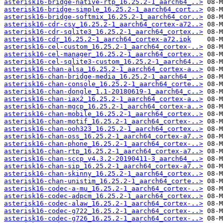
asterisk16-bridge-native-rtp_16.25.2-1_aarch64_..>
asterisk16-bridge-simple_16.25.2-1_aarch64_cort..>
asterisk16-bridge-softmix_16.25.2-1_aarch64_cor..>
asterisk16-cdr-csv_16.25.2-1_aarch64_cortex-a72..>
asterisk16-cdr-sqlite3_16.25.2-1_aarch64_cortex..>
asterisk16-cdr_16.25.2-1_aarch64_cortex-a72.ipk
asterisk16-cel-custom_16.25.2-1_aarch64_cortex-..>
asterisk16-cel-manager_16.25.2-1_aarch64_cortex..>
asterisk16-cel-sqlite3-custom_16.25.2-1_aarch64..>
asterisk16-chan-alsa_16.25.2-1_aarch64_cortex-a..>
asterisk16-chan-bridge-media_16.25.2-1_aarch64_..>
asterisk16-chan-console_16.25.2-1_aarch64_corte..>
asterisk16-chan-dongle_1.1-20180619-1_aarch64_c..>
asterisk16-chan-iax2_16.25.2-1_aarch64_cortex-a..>
asterisk16-chan-mgcp_16.25.2-1_aarch64_cortex-a..>
asterisk16-chan-mobile_16.25.2-1_aarch64_cortex..>
asterisk16-chan-motif_16.25.2-1_aarch64_cortex-..>
asterisk16-chan-ooh323_16.25.2-1_aarch64_cortex..>
asterisk16-chan-oss_16.25.2-1_aarch64_cortex-a7..>
asterisk16-chan-phone_16.25.2-1_aarch64_cortex-..>
asterisk16-chan-rtp_16.25.2-1_aarch64_cortex-a7..>
asterisk16-chan-sccp_v4.3.2-20190411-3_aarch64_..>
asterisk16-chan-sip_16.25.2-1_aarch64_cortex-a7..>
asterisk16-chan-skinny_16.25.2-1_aarch64_cortex..>
asterisk16-chan-unistim_16.25.2-1_aarch64_corte..>
asterisk16-codec-a-mu_16.25.2-1_aarch64_cortex-..>
asterisk16-codec-adpcm_16.25.2-1_aarch64_cortex..>
asterisk16-codec-alaw_16.25.2-1_aarch64_cortex-..>
asterisk16-codec-g722_16.25.2-1_aarch64_cortex-..>
asterisk16-codec-g726_16.25.2-1_aarch64_cortex-..>