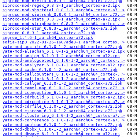
siproxd-mod-prefix_0.8.3-1_aarch64_cortex-a72.ipk
siproxd-mod-regex_0.8.3-1_aarch64_cortex-a72.ipk
siproxd-mod-shortdial_0.8.3-1_aarch64_cortex-a7..>
siproxd-mod-siptrunk_0.8.3-1_aarch64_cortex-a72..>
siproxd-mod-stats_0.8.3-1_aarch64_cortex-a72.ipk
siproxd-mod-stripheader_0.8.3-1_aarch64_cortex-..>
siproxd-mod-stun_0.8.3-1_aarch64_cortex-a72.ipk
siproxd_0.8.3-1_aarch64_cortex-a72.ipk
sngrep_1.4.6-1_aarch64_cortex-a72.ipk
sofia-sip0_2022-01-26-1607ade8-1_aarch64_cortex..>
yate-mod-accfile_6.1.0-1-2_aarch64_cortex-a72.ipk
yate-mod-alsachan_6.1.0-1-2_aarch64_cortex-a72.ipk
yate-mod-analog_6.1.0-1-2_aarch64_cortex-a72.ipk
yate-mod-analogdetect_6.1.0-1-2_aarch64_cortex-..>
yate-mod-analyzer_6.1.0-1-2_aarch64_cortex-a72.ipk
yate-mod-cache_6.1.0-1-2_aarch64_cortex-a72.ipk
yate-mod-callcounters_6.1.0-1-2_aarch64_cortex-..>
yate-mod-callfork_6.1.0-1-2_aarch64_cortex-a72.ipk
yate-mod-callgen_6.1.0-1-2_aarch64_cortex-a72.ipk
yate-mod-camel-map_6.1.0-1-2_aarch64_cortex-a72..>
yate-mod-ccongestion_6.1.0-1-2_aarch64_cortex-a..>
yate-mod-cdrbuild_6.1.0-1-2_aarch64_cortex-a72.ipk
yate-mod-cdrcombine_6.1.0-1-2_aarch64_cortex-a7..>
yate-mod-cdrfile_6.1.0-1-2_aarch64_cortex-a72.ipk
yate-mod-ciscosm_6.1.0-1-2_aarch64_cortex-a72.ipk
yate-mod-clustering_6.1.0-1-2_aarch64_cortex-a7..>
yate-mod-conference_6.1.0-1-2_aarch64_cortex-a7..>
yate-mod-cpuload_6.1.0-1-2_aarch64_cortex-a72.ipk
yate-mod-dbpbx_6.1.0-1-2_aarch64_cortex-a72.ipk
yate-mod-dbwave_6.1.0-1-2_aarch64_cortex-a72.ipk