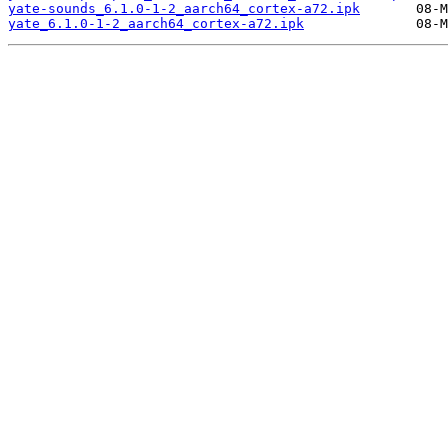
yate-sounds_6.1.0-1-2_aarch64_cortex-a72.ipk
yate_6.1.0-1-2_aarch64_cortex-a72.ipk