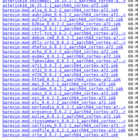
asterisk16-voicemail_16.25.2-1_aarch64_cortex-a..>
asterisk16_16.25.2-1_aarch64_cortex-a72.ipk
baresip-mod-alsa_0.6.2-2_aarch64_cortex-a72.ipk
baresip-mod-aubridge_0.6.2-2_aarch64_cortex-a72..>
baresip-mod-aufile_0.6.2-2_aarch64_cortex-a72.ipk
baresip-mod-b2bua_0.6.2-2_aarch64_cortex-a72.ipk
baresip-mod-cons_0.6.2-2_aarch64_cortex-a72.ipk
baresip-mod-ctrl-tcp_0.6.2-2_aarch64_cortex-a72..>
baresip-mod-debug-cmd_0.6.2-2_aarch64_cortex-a7..>
baresip-mod-dtls-srtp_0.6.2-2_aarch64_cortex-a7..>
baresip-mod-dtmfio_0.6.2-2_aarch64_cortex-a72.ipk
baresip-mod-echo_0.6.2-2_aarch64_cortex-a72.ipk
baresip-mod-evdev_0.6.2-2_aarch64_cortex-a72.ipk
baresip-mod-fakevideo_0.6.2-2_aarch64_cortex-a7..>
baresip-mod-g711_0.6.2-2_aarch64_cortex-a72.ipk
baresip-mod-g722_0.6.2-2_aarch64_cortex-a72.ipk
baresip-mod-g726_0.6.2-2_aarch64_cortex-a72.ipk
baresip-mod-httpd_0.6.2-2_aarch64_cortex-a72.ipk
baresip-mod-mwi_0.6.2-2_aarch64_cortex-a72.ipk
baresip-mod-natpmp_0.6.2-2_aarch64_cortex-a72.ipk
baresip-mod-opus_0.6.2-2_aarch64_cortex-a72.ipk
baresip-mod-oss_0.6.2-2_aarch64_cortex-a72.ipk
baresip-mod-plc_0.6.2-2_aarch64_cortex-a72.ipk
baresip-mod-portaudio_0.6.2-2_aarch64_cortex-a7..>
baresip-mod-presence_0.6.2-2_aarch64_cortex-a72..>
baresip-mod-pulse_0.6.2-2_aarch64_cortex-a72.ipk
baresip-mod-rtcpsummary_0.6.2-2_aarch64_cortex-..>
baresip-mod-selfview_0.6.2-2_aarch64_cortex-a72..>
baresip-mod-sndfile_0.6.2-2_aarch64_cortex-a72.ipk
baresip-mod-srtp_0.6.2-2_aarch64_cortex-a72.ipk