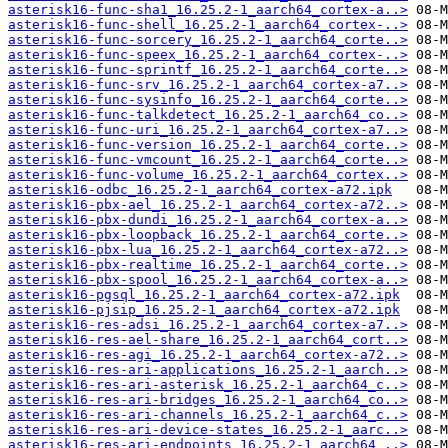
asterisk16-func-sha1_16.25.2-1_aarch64_cortex-a..>
asterisk16-func-shell_16.25.2-1_aarch64_cortex-..>
asterisk16-func-sorcery_16.25.2-1_aarch64_corte..>
asterisk16-func-speex_16.25.2-1_aarch64_cortex-..>
asterisk16-func-sprintf_16.25.2-1_aarch64_corte..>
asterisk16-func-srv_16.25.2-1_aarch64_cortex-a7..>
asterisk16-func-sysinfo_16.25.2-1_aarch64_corte..>
asterisk16-func-talkdetect_16.25.2-1_aarch64_co..>
asterisk16-func-uri_16.25.2-1_aarch64_cortex-a7..>
asterisk16-func-version_16.25.2-1_aarch64_corte..>
asterisk16-func-vmcount_16.25.2-1_aarch64_corte..>
asterisk16-func-volume_16.25.2-1_aarch64_cortex..>
asterisk16-odbc_16.25.2-1_aarch64_cortex-a72.ipk
asterisk16-pbx-ael_16.25.2-1_aarch64_cortex-a72..>
asterisk16-pbx-dundi_16.25.2-1_aarch64_cortex-a..>
asterisk16-pbx-loopback_16.25.2-1_aarch64_corte..>
asterisk16-pbx-lua_16.25.2-1_aarch64_cortex-a72..>
asterisk16-pbx-realtime_16.25.2-1_aarch64_corte..>
asterisk16-pbx-spool_16.25.2-1_aarch64_cortex-a..>
asterisk16-pgsql_16.25.2-1_aarch64_cortex-a72.ipk
asterisk16-pjsip_16.25.2-1_aarch64_cortex-a72.ipk
asterisk16-res-adsi_16.25.2-1_aarch64_cortex-a7..>
asterisk16-res-ael-share_16.25.2-1_aarch64_cort..>
asterisk16-res-agi_16.25.2-1_aarch64_cortex-a72..>
asterisk16-res-ari-applications_16.25.2-1_aarch..>
asterisk16-res-ari-asterisk_16.25.2-1_aarch64_c..>
asterisk16-res-ari-bridges_16.25.2-1_aarch64_co..>
asterisk16-res-ari-channels_16.25.2-1_aarch64_c..>
asterisk16-res-ari-device-states_16.25.2-1_aarc..>
asterisk16-res-ari-endpoints_16.25.2-1_aarch64_..>