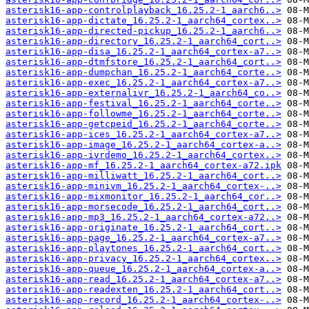
asterisk16-app-controlplayback_16.25.2-1_aarch6..>
asterisk16-app-dictate_16.25.2-1_aarch64_cortex..>
asterisk16-app-directed-pickup_16.25.2-1_aarch6..>
asterisk16-app-directory_16.25.2-1_aarch64_cort..>
asterisk16-app-disa_16.25.2-1_aarch64_cortex-a7..>
asterisk16-app-dtmfstore_16.25.2-1_aarch64_cort..>
asterisk16-app-dumpchan_16.25.2-1_aarch64_corte..>
asterisk16-app-exec_16.25.2-1_aarch64_cortex-a7..>
asterisk16-app-externalivr_16.25.2-1_aarch64_co..>
asterisk16-app-festival_16.25.2-1_aarch64_corte..>
asterisk16-app-followme_16.25.2-1_aarch64_corte..>
asterisk16-app-getcpeid_16.25.2-1_aarch64_corte..>
asterisk16-app-ices_16.25.2-1_aarch64_cortex-a7..>
asterisk16-app-image_16.25.2-1_aarch64_cortex-a..>
asterisk16-app-ivrdemo_16.25.2-1_aarch64_cortex..>
asterisk16-app-mf_16.25.2-1_aarch64_cortex-a72.ipk
asterisk16-app-milliwatt_16.25.2-1_aarch64_cort..>
asterisk16-app-minivm_16.25.2-1_aarch64_cortex-..>
asterisk16-app-mixmonitor_16.25.2-1_aarch64_cor..>
asterisk16-app-morsecode_16.25.2-1_aarch64_cort..>
asterisk16-app-mp3_16.25.2-1_aarch64_cortex-a72..>
asterisk16-app-originate_16.25.2-1_aarch64_cort..>
asterisk16-app-page_16.25.2-1_aarch64_cortex-a7..>
asterisk16-app-playtones_16.25.2-1_aarch64_cort..>
asterisk16-app-privacy_16.25.2-1_aarch64_cortex..>
asterisk16-app-queue_16.25.2-1_aarch64_cortex-a..>
asterisk16-app-read_16.25.2-1_aarch64_cortex-a7..>
asterisk16-app-readexten_16.25.2-1_aarch64_cort..>
asterisk16-app-record_16.25.2-1_aarch64_cortex-..>