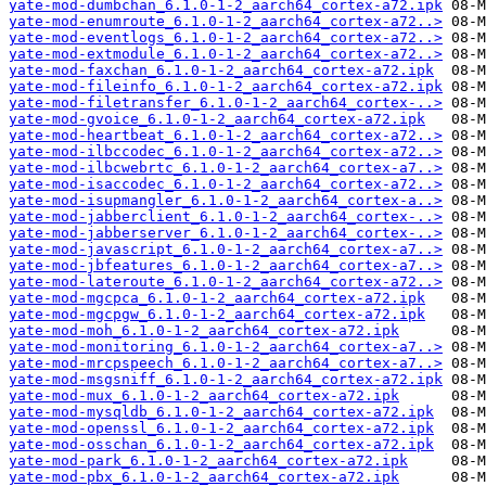
yate-mod-dumbchan_6.1.0-1-2_aarch64_cortex-a72.ipk
yate-mod-enumroute_6.1.0-1-2_aarch64_cortex-a72..>
yate-mod-eventlogs_6.1.0-1-2_aarch64_cortex-a72..>
yate-mod-extmodule_6.1.0-1-2_aarch64_cortex-a72..>
yate-mod-faxchan_6.1.0-1-2_aarch64_cortex-a72.ipk
yate-mod-fileinfo_6.1.0-1-2_aarch64_cortex-a72.ipk
yate-mod-filetransfer_6.1.0-1-2_aarch64_cortex-..>
yate-mod-gvoice_6.1.0-1-2_aarch64_cortex-a72.ipk
yate-mod-heartbeat_6.1.0-1-2_aarch64_cortex-a72..>
yate-mod-ilbccodec_6.1.0-1-2_aarch64_cortex-a72..>
yate-mod-ilbcwebrtc_6.1.0-1-2_aarch64_cortex-a7..>
yate-mod-isaccodec_6.1.0-1-2_aarch64_cortex-a72..>
yate-mod-isupmangler_6.1.0-1-2_aarch64_cortex-a..>
yate-mod-jabberclient_6.1.0-1-2_aarch64_cortex-..>
yate-mod-jabberserver_6.1.0-1-2_aarch64_cortex-..>
yate-mod-javascript_6.1.0-1-2_aarch64_cortex-a7..>
yate-mod-jbfeatures_6.1.0-1-2_aarch64_cortex-a7..>
yate-mod-lateroute_6.1.0-1-2_aarch64_cortex-a72..>
yate-mod-mgcpca_6.1.0-1-2_aarch64_cortex-a72.ipk
yate-mod-mgcpgw_6.1.0-1-2_aarch64_cortex-a72.ipk
yate-mod-moh_6.1.0-1-2_aarch64_cortex-a72.ipk
yate-mod-monitoring_6.1.0-1-2_aarch64_cortex-a7..>
yate-mod-mrcpspeech_6.1.0-1-2_aarch64_cortex-a7..>
yate-mod-msgsniff_6.1.0-1-2_aarch64_cortex-a72.ipk
yate-mod-mux_6.1.0-1-2_aarch64_cortex-a72.ipk
yate-mod-mysqldb_6.1.0-1-2_aarch64_cortex-a72.ipk
yate-mod-openssl_6.1.0-1-2_aarch64_cortex-a72.ipk
yate-mod-osschan_6.1.0-1-2_aarch64_cortex-a72.ipk
yate-mod-park_6.1.0-1-2_aarch64_cortex-a72.ipk
yate-mod-pbx_6.1.0-1-2_aarch64_cortex-a72.ipk