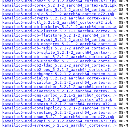
kamailio5-mod-cnxcc_5.2.1-2_aarch64_cortex-a72.ipk
kamailio5-mod-corex_5.2.1-2_aarch64_cortex-a72.ipk
kamailio5-mod-counters_5.2.1-2_aarch64_cortex-a..>
kamailio5-mod-cplc_5.2.1-2_aarch64_cortex-a72.ipk
kamailio5-mod-crypto_5.2.1-2_aarch64_cortex-a72..>
kamailio5-mod-ctl_5.2.1-2_aarch64_cortex-a72.ipk
kamailio5-mod-db-berkeley_5.2.1-2_aarch64_corte..>
kamailio5-mod-db-cluster_5.2.1-2_aarch64_cortex..>
kamailio5-mod-db-flatstore_5.2.1-2_aarch64_cort..>
kamailio5-mod-db-mysql_5.2.1-2_aarch64_cortex-a..>
kamailio5-mod-db-postgres_5.2.1-2_aarch64_corte..>
kamailio5-mod-db-redis_5.2.1-2_aarch64_cortex-a..>
kamailio5-mod-db-sqlite_5.2.1-2_aarch64_cortex-..>
kamailio5-mod-db-text_5.2.1-2_aarch64_cortex-a7..>
kamailio5-mod-db-unixodbc_5.2.1-2_aarch64_corte..>
kamailio5-mod-db2-ldap_5.2.1-2_aarch64_cortex-a..>
kamailio5-mod-db2-ops_5.2.1-2_aarch64_cortex-a7..>
kamailio5-mod-debugger_5.2.1-2_aarch64_cortex-a..>
kamailio5-mod-dialog_5.2.1-2_aarch64_cortex-a72..>
kamailio5-mod-dialplan_5.2.1-2_aarch64_cortex-a..>
kamailio5-mod-dispatcher_5.2.1-2_aarch64_cortex..>
kamailio5-mod-diversion_5.2.1-2_aarch64_cortex-..>
kamailio5-mod-dmq-usrloc_5.2.1-2_aarch64_cortex..>
kamailio5-mod-dmq_5.2.1-2_aarch64_cortex-a72.ipk
kamailio5-mod-domain_5.2.1-2_aarch64_cortex-a72..>
kamailio5-mod-domainpolicy_5.2.1-2_aarch64_cort..>
kamailio5-mod-drouting_5.2.1-2_aarch64_cortex-a..>
kamailio5-mod-enum_5.2.1-2_aarch64_cortex-a72.ipk
kamailio5-mod-evapi_5.2.1-2_aarch64_cortex-a72.ipk
kamailio5-mod-evrexec_5.2.1-2_aarch64_cortex-a7..>