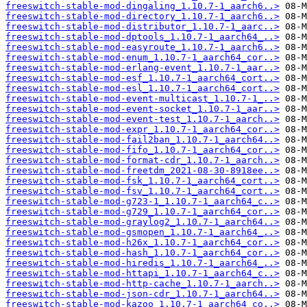
freeswitch-stable-mod-dingaling_1.10.7-1_aarch6..>
freeswitch-stable-mod-directory_1.10.7-1_aarch6..>
freeswitch-stable-mod-distributor_1.10.7-1_aarc..>
freeswitch-stable-mod-dptools_1.10.7-1_aarch64_..>
freeswitch-stable-mod-easyroute_1.10.7-1_aarch6..>
freeswitch-stable-mod-enum_1.10.7-1_aarch64_cor..>
freeswitch-stable-mod-erlang-event_1.10.7-1_aar..>
freeswitch-stable-mod-esf_1.10.7-1_aarch64_cort..>
freeswitch-stable-mod-esl_1.10.7-1_aarch64_cort..>
freeswitch-stable-mod-event-multicast_1.10.7-1_..>
freeswitch-stable-mod-event-socket_1.10.7-1_aar..>
freeswitch-stable-mod-event-test_1.10.7-1_aarch..>
freeswitch-stable-mod-expr_1.10.7-1_aarch64_cor..>
freeswitch-stable-mod-fail2ban_1.10.7-1_aarch64..>
freeswitch-stable-mod-fifo_1.10.7-1_aarch64_cor..>
freeswitch-stable-mod-format-cdr_1.10.7-1_aarch..>
freeswitch-stable-mod-freetdm_2021-08-30-8918ee..>
freeswitch-stable-mod-fsk_1.10.7-1_aarch64_cort..>
freeswitch-stable-mod-fsv_1.10.7-1_aarch64_cort..>
freeswitch-stable-mod-g723-1_1.10.7-1_aarch64_c..>
freeswitch-stable-mod-g729_1.10.7-1_aarch64_cor..>
freeswitch-stable-mod-graylog2_1.10.7-1_aarch64..>
freeswitch-stable-mod-gsmopen_1.10.7-1_aarch64_..>
freeswitch-stable-mod-h26x_1.10.7-1_aarch64_cor..>
freeswitch-stable-mod-hash_1.10.7-1_aarch64_cor..>
freeswitch-stable-mod-hiredis_1.10.7-1_aarch64_..>
freeswitch-stable-mod-httapi_1.10.7-1_aarch64_c..>
freeswitch-stable-mod-http-cache_1.10.7-1_aarch..>
freeswitch-stable-mod-json-cdr_1.10.7-1_aarch64..>
freeswitch-stable-mod-kazoo_1.10.7-1_aarch64_co..>