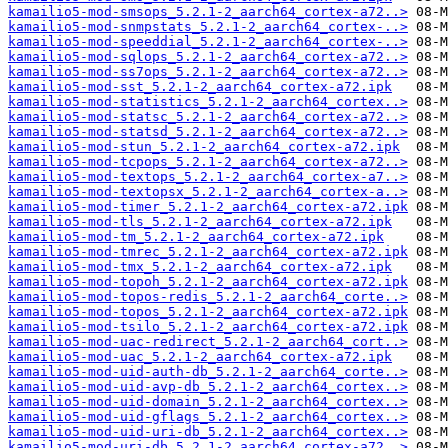
kamailio5-mod-smsops_5.2.1-2_aarch64_cortex-a72..>
kamailio5-mod-snmpstats_5.2.1-2_aarch64_cortex-..>
kamailio5-mod-speeddial_5.2.1-2_aarch64_cortex-..>
kamailio5-mod-sqlops_5.2.1-2_aarch64_cortex-a72..>
kamailio5-mod-ss7ops_5.2.1-2_aarch64_cortex-a72..>
kamailio5-mod-sst_5.2.1-2_aarch64_cortex-a72.ipk
kamailio5-mod-statistics_5.2.1-2_aarch64_cortex..>
kamailio5-mod-statsc_5.2.1-2_aarch64_cortex-a72..>
kamailio5-mod-statsd_5.2.1-2_aarch64_cortex-a72..>
kamailio5-mod-stun_5.2.1-2_aarch64_cortex-a72.ipk
kamailio5-mod-tcpops_5.2.1-2_aarch64_cortex-a72..>
kamailio5-mod-textops_5.2.1-2_aarch64_cortex-a7..>
kamailio5-mod-textopsx_5.2.1-2_aarch64_cortex-a..>
kamailio5-mod-timer_5.2.1-2_aarch64_cortex-a72.ipk
kamailio5-mod-tls_5.2.1-2_aarch64_cortex-a72.ipk
kamailio5-mod-tm_5.2.1-2_aarch64_cortex-a72.ipk
kamailio5-mod-tmrec_5.2.1-2_aarch64_cortex-a72.ipk
kamailio5-mod-tmx_5.2.1-2_aarch64_cortex-a72.ipk
kamailio5-mod-topoh_5.2.1-2_aarch64_cortex-a72.ipk
kamailio5-mod-topos-redis_5.2.1-2_aarch64_corte..>
kamailio5-mod-topos_5.2.1-2_aarch64_cortex-a72.ipk
kamailio5-mod-tsilo_5.2.1-2_aarch64_cortex-a72.ipk
kamailio5-mod-uac-redirect_5.2.1-2_aarch64_cort..>
kamailio5-mod-uac_5.2.1-2_aarch64_cortex-a72.ipk
kamailio5-mod-uid-auth-db_5.2.1-2_aarch64_corte..>
kamailio5-mod-uid-avp-db_5.2.1-2_aarch64_cortex..>
kamailio5-mod-uid-domain_5.2.1-2_aarch64_cortex..>
kamailio5-mod-uid-gflags_5.2.1-2_aarch64_cortex..>
kamailio5-mod-uid-uri-db_5.2.1-2_aarch64_cortex..>
kamailio5-mod-uri-db_5.2.1-2_aarch64_cortex-a72..>