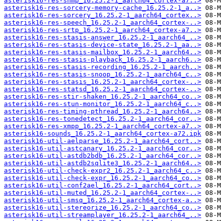
asterisk16-res-snmp_16.25.2-1_aarch64_cortex-a7..>
asterisk16-res-sorcery-memory-cache_16.25.2-1_a..>
asterisk16-res-sorcery_16.25.2-1_aarch64_cortex..>
asterisk16-res-speech_16.25.2-1_aarch64_cortex-..>
asterisk16-res-srtp_16.25.2-1_aarch64_cortex-a7..>
asterisk16-res-stasis-answer_16.25.2-1_aarch64_..>
asterisk16-res-stasis-device-state_16.25.2-1_aa..>
asterisk16-res-stasis-mailbox_16.25.2-1_aarch64..>
asterisk16-res-stasis-playback_16.25.2-1_aarch6..>
asterisk16-res-stasis-recording_16.25.2-1_aarch..>
asterisk16-res-stasis-snoop_16.25.2-1_aarch64_c..>
asterisk16-res-stasis_16.25.2-1_aarch64_cortex-..>
asterisk16-res-statsd_16.25.2-1_aarch64_cortex-..>
asterisk16-res-stir-shaken_16.25.2-1_aarch64_co..>
asterisk16-res-stun-monitor_16.25.2-1_aarch64_c..>
asterisk16-res-timing-pthread_16.25.2-1_aarch64..>
asterisk16-res-tonedetect_16.25.2-1_aarch64_cor..>
asterisk16-res-xmpp_16.25.2-1_aarch64_cortex-a7..>
asterisk16-sounds_16.25.2-1_aarch64_cortex-a72.ipk
asterisk16-util-aelparse_16.25.2-1_aarch64_cort..>
asterisk16-util-astcanary_16.25.2-1_aarch64_cor..>
asterisk16-util-astdb2bdb_16.25.2-1_aarch64_cor..>
asterisk16-util-astdb2sqlite3_16.25.2-1_aarch64..>
asterisk16-util-check-expr2_16.25.2-1_aarch64_c..>
asterisk16-util-check-expr_16.25.2-1_aarch64_co..>
asterisk16-util-conf2ael_16.25.2-1_aarch64_cort..>
asterisk16-util-muted_16.25.2-1_aarch64_cortex-..>
asterisk16-util-smsq_16.25.2-1_aarch64_cortex-a..>
asterisk16-util-stereorize_16.25.2-1_aarch64_co..>
asterisk16-util-streamplayer_16.25.2-1_aarch64_..>