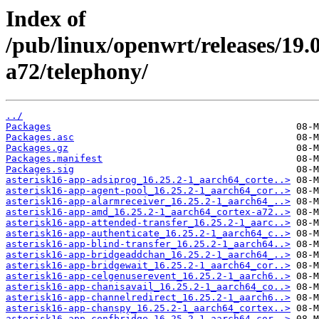
Index of
/pub/linux/openwrt/releases/19.
a72/telephony/
../
Packages
Packages.asc
Packages.gz
Packages.manifest
Packages.sig
asterisk16-app-adsiprog_16.25.2-1_aarch64_corte..>
asterisk16-app-agent-pool_16.25.2-1_aarch64_cor..>
asterisk16-app-alarmreceiver_16.25.2-1_aarch64_..>
asterisk16-app-amd_16.25.2-1_aarch64_cortex-a72..>
asterisk16-app-attended-transfer_16.25.2-1_aarc..>
asterisk16-app-authenticate_16.25.2-1_aarch64_c..>
asterisk16-app-blind-transfer_16.25.2-1_aarch64..>
asterisk16-app-bridgeaddchan_16.25.2-1_aarch64_..>
asterisk16-app-bridgewait_16.25.2-1_aarch64_cor..>
asterisk16-app-celgenuserevent_16.25.2-1_aarch6..>
asterisk16-app-chanisavail_16.25.2-1_aarch64_co..>
asterisk16-app-channelredirect_16.25.2-1_aarch6..>
asterisk16-app-chanspy_16.25.2-1_aarch64_cortex..>
asterisk16-app-confbridge_16.25.2-1_aarch64_cor..>