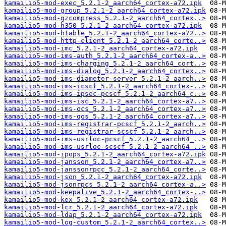
kamailio5-mod-exec_5.2.1-2_aarch64_cortex-a72.ipk
kamailio5-mod-group_5.2.1-2_aarch64_cortex-a72.ipk
kamailio5-mod-gzcompress_5.2.1-2_aarch64_cortex..>
kamailio5-mod-h350_5.2.1-2_aarch64_cortex-a72.ipk
kamailio5-mod-htable_5.2.1-2_aarch64_cortex-a72..>
kamailio5-mod-http-client_5.2.1-2_aarch64_corte..>
kamailio5-mod-imc_5.2.1-2_aarch64_cortex-a72.ipk
kamailio5-mod-ims-auth_5.2.1-2_aarch64_cortex-a..>
kamailio5-mod-ims-charging_5.2.1-2_aarch64_cort..>
kamailio5-mod-ims-dialog_5.2.1-2_aarch64_cortex..>
kamailio5-mod-ims-diameter-server_5.2.1-2_aarch..>
kamailio5-mod-ims-icscf_5.2.1-2_aarch64_cortex-..>
kamailio5-mod-ims-ipsec-pcscf_5.2.1-2_aarch64_c..>
kamailio5-mod-ims-isc_5.2.1-2_aarch64_cortex-a7..>
kamailio5-mod-ims-ocs_5.2.1-2_aarch64_cortex-a7..>
kamailio5-mod-ims-qos_5.2.1-2_aarch64_cortex-a7..>
kamailio5-mod-ims-registrar-pcscf_5.2.1-2_aarch..>
kamailio5-mod-ims-registrar-scscf_5.2.1-2_aarch..>
kamailio5-mod-ims-usrloc-pcscf_5.2.1-2_aarch64_..>
kamailio5-mod-ims-usrloc-scscf_5.2.1-2_aarch64_..>
kamailio5-mod-ipops_5.2.1-2_aarch64_cortex-a72.ipk
kamailio5-mod-jansson_5.2.1-2_aarch64_cortex-a7..>
kamailio5-mod-janssonrpcc_5.2.1-2_aarch64_corte..>
kamailio5-mod-json_5.2.1-2_aarch64_cortex-a72.ipk
kamailio5-mod-jsonrpcs_5.2.1-2_aarch64_cortex-a..>
kamailio5-mod-keepalive_5.2.1-2_aarch64_cortex-..>
kamailio5-mod-kex_5.2.1-2_aarch64_cortex-a72.ipk
kamailio5-mod-lcr_5.2.1-2_aarch64_cortex-a72.ipk
kamailio5-mod-ldap_5.2.1-2_aarch64_cortex-a72.ipk
kamailio5-mod-log-custom_5.2.1-2_aarch64_cortex..>