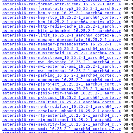
asterisk16-res-format-attr-siren7_16.25.2-1_aar..>
asterisk16-res-format-attr-vp8_16.25.2-1_aarch6..>
asterisk16-res-hep-pjsip_16.25.2-1_aarch64_cort..>
asterisk16-res-hep-rtcp_16.25.2-1_aarch64_corte..>
asterisk16-res-hep_16.25.2-1_aarch64_cortex-a72..>
asterisk16-res-http-media-cache_16.25.2-1_aarch..>
asterisk16-res-http-websocket_16.25.2-1_aarch64..>
asterisk16-res-limit_16.25.2-1_aarch64_cortex-a..>
asterisk16-res-manager-devicestate_16.25.2-1_aa..>
asterisk16-res-manager-presencestate_16.25.2-1_..>
asterisk16-res-monitor_16.25.2-1_aarch64_cortex..>
asterisk16-res-musiconhold_16.25.2-1_aarch64_co..>
asterisk16-res-mutestream_16.25.2-1_aarch64_cor..>
asterisk16-res-mwi-devstate_16.25.2-1_aarch64_c..>
asterisk16-res-mwi-external-ami_16.25.2-1_aarch..>
asterisk16-res-mwi-external_16.25.2-1_aarch64_c..>
asterisk16-res-parking_16.25.2-1_aarch64_cortex..>
asterisk16-res-phoneprov_16.25.2-1_aarch64_cort..>
asterisk16-res-pjproject_16.25.2-1_aarch64_cort..>
asterisk16-res-pjsip-phoneprov_16.25.2-1_aarch6..>
asterisk16-res-pjsip-stir-shaken_16.25.2-1_aarc..>
asterisk16-res-pktccops_16.25.2-1_aarch64_corte..>
asterisk16-res-realtime_16.25.2-1_aarch64_corte..>
asterisk16-res-remb-modifier_16.25.2-1_aarch64_..>
asterisk16-res-resolver-unbound_16.25.2-1_aarch..>
asterisk16-res-rtp-asterisk_16.25.2-1_aarch64_c..>
asterisk16-res-rtp-multicast_16.25.2-1_aarch64_..>
asterisk16-res-security-log_16.25.2-1_aarch64_c..>
asterisk16-res-smdi_16.25.2-1_aarch64_cortex-a7..>