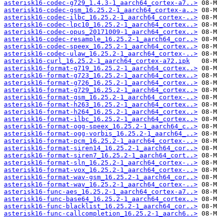
asterisk16-codec-g729_1.4.3-1_aarch64_cortex-a7..>
asterisk16-codec-gsm_16.25.2-1_aarch64_cortex-a..>
asterisk16-codec-ilbc_16.25.2-1_aarch64_cortex-..>
asterisk16-codec-lpc10_16.25.2-1_aarch64_cortex..>
asterisk16-codec-opus_20171009-1_aarch64_cortex..>
asterisk16-codec-resample_16.25.2-1_aarch64_cor..>
asterisk16-codec-speex_16.25.2-1_aarch64_cortex..>
asterisk16-codec-ulaw_16.25.2-1_aarch64_cortex-..>
asterisk16-curl_16.25.2-1_aarch64_cortex-a72.ipk
asterisk16-format-g719_16.25.2-1_aarch64_cortex..>
asterisk16-format-g723_16.25.2-1_aarch64_cortex..>
asterisk16-format-g726_16.25.2-1_aarch64_cortex..>
asterisk16-format-g729_16.25.2-1_aarch64_cortex..>
asterisk16-format-gsm_16.25.2-1_aarch64_cortex-..>
asterisk16-format-h263_16.25.2-1_aarch64_cortex..>
asterisk16-format-h264_16.25.2-1_aarch64_cortex..>
asterisk16-format-ilbc_16.25.2-1_aarch64_cortex..>
asterisk16-format-ogg-speex_16.25.2-1_aarch64_c..>
asterisk16-format-ogg-vorbis_16.25.2-1_aarch64_..>
asterisk16-format-pcm_16.25.2-1_aarch64_cortex-..>
asterisk16-format-siren14_16.25.2-1_aarch64_cor..>
asterisk16-format-siren7_16.25.2-1_aarch64_cort..>
asterisk16-format-sln_16.25.2-1_aarch64_cortex-..>
asterisk16-format-vox_16.25.2-1_aarch64_cortex-..>
asterisk16-format-wav-gsm_16.25.2-1_aarch64_cor..>
asterisk16-format-wav_16.25.2-1_aarch64_cortex-..>
asterisk16-func-aes_16.25.2-1_aarch64_cortex-a7..>
asterisk16-func-base64_16.25.2-1_aarch64_cortex..>
asterisk16-func-blacklist_16.25.2-1_aarch64_cor..>
asterisk16-func-callcompletion_16.25.2-1_aarch6..>