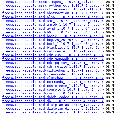
freeswitch-stable-misc-images_1.10.7-1_all.ipk
freeswitch-stable-misc-python-esl_1.10.7-1_aarc..>
freeswitch-stable-misc-timezones_1.10.7-1_all.ipk
freeswitch-stable-mod-abstraction_1.10.7-1_aarc..>
freeswitch-stable-mod-alsa_1.10.7-1_aarch64_cor..>
freeswitch-stable-mod-amr_1.10.7-1_aarch64_cort..>
freeswitch-stable-mod-amrwb_1.10.7-1_aarch64_co..>
freeswitch-stable-mod-avmd_1.10.7-1_aarch64_cor..>
freeswitch-stable-mod-b64_1.10.7-1_aarch64_cort..>
freeswitch-stable-mod-basic_1.10.7-1_aarch64_co..>
freeswitch-stable-mod-bcg729_20170629-2_aarch64..>
freeswitch-stable-mod-bert_1.10.7-1_aarch64_cor..>
freeswitch-stable-mod-blacklist_1.10.7-1_aarch6..>
freeswitch-stable-mod-callcenter_1.10.7-1_aarch..>
freeswitch-stable-mod-cdr-csv_1.10.7-1_aarch64_..>
freeswitch-stable-mod-cdr-mongodb_1.10.7-1_aarc..>
freeswitch-stable-mod-cdr-pg-csv_1.10.7-1_aarch..>
freeswitch-stable-mod-cdr-sqlite_1.10.7-1_aarch..>
freeswitch-stable-mod-cidlookup_1.10.7-1_aarch6..>
freeswitch-stable-mod-clearmode_1.10.7-1_aarch6..>
freeswitch-stable-mod-cluechoo_1.10.7-1_aarch64..>
freeswitch-stable-mod-commands_1.10.7-1_aarch64..>
freeswitch-stable-mod-conference_1.10.7-1_aarch..>
freeswitch-stable-mod-console_1.10.7-1_aarch64_..>
freeswitch-stable-mod-curl_1.10.7-1_aarch64_cor..>
freeswitch-stable-mod-dahdi-codec_1.10.7-1_aarc..>
freeswitch-stable-mod-db_1.10.7-1_aarch64_corte..>
freeswitch-stable-mod-dialplan-asterisk_1.10.7-..>
freeswitch-stable-mod-dialplan-directory_1.10.7..>
freeswitch-stable-mod-dialplan-xml_1.10.7-1_aar..>