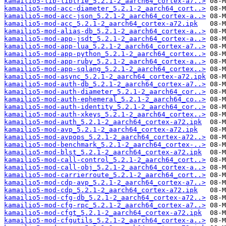
kamailio5-lib-libtrie_5.2.1-2_aarch64_cortex-a7..>
kamailio5-mod-acc-diameter_5.2.1-2_aarch64_cort..>
kamailio5-mod-acc-json_5.2.1-2_aarch64_cortex-a..>
kamailio5-mod-acc_5.2.1-2_aarch64_cortex-a72.ipk
kamailio5-mod-alias-db_5.2.1-2_aarch64_cortex-a..>
kamailio5-mod-app-jsdt_5.2.1-2_aarch64_cortex-a..>
kamailio5-mod-app-lua_5.2.1-2_aarch64_cortex-a7..>
kamailio5-mod-app-python_5.2.1-2_aarch64_cortex..>
kamailio5-mod-app-ruby_5.2.1-2_aarch64_cortex-a..>
kamailio5-mod-app-sqlang_5.2.1-2_aarch64_cortex..>
kamailio5-mod-async_5.2.1-2_aarch64_cortex-a72.ipk
kamailio5-mod-auth-db_5.2.1-2_aarch64_cortex-a7..>
kamailio5-mod-auth-diameter_5.2.1-2_aarch64_cor..>
kamailio5-mod-auth-ephemeral_5.2.1-2_aarch64_co..>
kamailio5-mod-auth-identity_5.2.1-2_aarch64_cor..>
kamailio5-mod-auth-xkeys_5.2.1-2_aarch64_cortex..>
kamailio5-mod-auth_5.2.1-2_aarch64_cortex-a72.ipk
kamailio5-mod-avp_5.2.1-2_aarch64_cortex-a72.ipk
kamailio5-mod-avpops_5.2.1-2_aarch64_cortex-a72..>
kamailio5-mod-benchmark_5.2.1-2_aarch64_cortex-..>
kamailio5-mod-blst_5.2.1-2_aarch64_cortex-a72.ipk
kamailio5-mod-call-control_5.2.1-2_aarch64_cort..>
kamailio5-mod-call-obj_5.2.1-2_aarch64_cortex-a..>
kamailio5-mod-carrierroute_5.2.1-2_aarch64_cort..>
kamailio5-mod-cdp-avp_5.2.1-2_aarch64_cortex-a7..>
kamailio5-mod-cdp_5.2.1-2_aarch64_cortex-a72.ipk
kamailio5-mod-cfg-db_5.2.1-2_aarch64_cortex-a72..>
kamailio5-mod-cfg-rpc_5.2.1-2_aarch64_cortex-a7..>
kamailio5-mod-cfgt_5.2.1-2_aarch64_cortex-a72.ipk
kamailio5-mod-cfgutils_5.2.1-2_aarch64_cortex-a..>