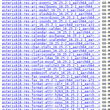
asterisk16-res-ari-events_16.25.2-1_aarch64_cor..>
asterisk16-res-ari-mailboxes_16.25.2-1_aarch64_..>
asterisk16-res-ari-model_16.25.2-1_aarch64_cort..>
asterisk16-res-ari-playbacks_16.25.2-1_aarch64_..>
asterisk16-res-ari-recordings_16.25.2-1_aarch64..>
asterisk16-res-ari-sounds_16.25.2-1_aarch64_cor..>
asterisk16-res-ari_16.25.2-1_aarch64_cortex-a72..>
asterisk16-res-calendar-caldav_16.25.2-1_aarch6..>
asterisk16-res-calendar-ews_16.25.2-1_aarch64_c..>
asterisk16-res-calendar-exchange_16.25.2-1_aarc..>
asterisk16-res-calendar-icalendar_16.25.2-1_aar..>
asterisk16-res-calendar_16.25.2-1_aarch64_corte..>
asterisk16-res-chan-stats_16.25.2-1_aarch64_cor..>
asterisk16-res-clialiases_16.25.2-1_aarch64_cor..>
asterisk16-res-clioriginate_16.25.2-1_aarch64_c..>
asterisk16-res-config-ldap_16.25.2-1_aarch64_co..>
asterisk16-res-config-mysql_16.25.2-1_aarch64_c..>
asterisk16-res-config-sqlite3_16.25.2-1_aarch64..>
asterisk16-res-convert_16.25.2-1_aarch64_cortex..>
asterisk16-res-endpoint-stats_16.25.2-1_aarch64..>
asterisk16-res-fax-spandsp_16.25.2-1_aarch64_co..>
asterisk16-res-fax_16.25.2-1_aarch64_cortex-a72..>
asterisk16-res-format-attr-celt_16.25.2-1_aarch..>
asterisk16-res-format-attr-g729_16.25.2-1_aarch..>
asterisk16-res-format-attr-h263_16.25.2-1_aarch..>
asterisk16-res-format-attr-h264_16.25.2-1_aarch..>
asterisk16-res-format-attr-ilbc_16.25.2-1_aarch..>
asterisk16-res-format-attr-opus_16.25.2-1_aarch..>
asterisk16-res-format-attr-silk_16.25.2-1_aarch..>
asterisk16-res-format-attr-siren14_16.25.2-1_aa..>