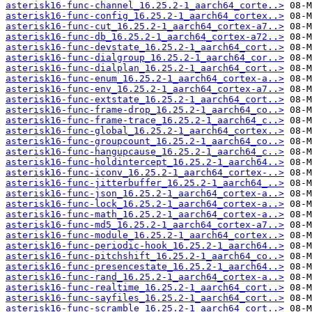
asterisk16-func-channel_16.25.2-1_aarch64_corte..>
asterisk16-func-config_16.25.2-1_aarch64_cortex..>
asterisk16-func-cut_16.25.2-1_aarch64_cortex-a7..>
asterisk16-func-db_16.25.2-1_aarch64_cortex-a72..>
asterisk16-func-devstate_16.25.2-1_aarch64_cort..>
asterisk16-func-dialgroup_16.25.2-1_aarch64_cor..>
asterisk16-func-dialplan_16.25.2-1_aarch64_cort..>
asterisk16-func-enum_16.25.2-1_aarch64_cortex-a..>
asterisk16-func-env_16.25.2-1_aarch64_cortex-a7..>
asterisk16-func-extstate_16.25.2-1_aarch64_cort..>
asterisk16-func-frame-drop_16.25.2-1_aarch64_co..>
asterisk16-func-frame-trace_16.25.2-1_aarch64_c..>
asterisk16-func-global_16.25.2-1_aarch64_cortex..>
asterisk16-func-groupcount_16.25.2-1_aarch64_co..>
asterisk16-func-hangupcause_16.25.2-1_aarch64_c..>
asterisk16-func-holdintercept_16.25.2-1_aarch64..>
asterisk16-func-iconv_16.25.2-1_aarch64_cortex-..>
asterisk16-func-jitterbuffer_16.25.2-1_aarch64_..>
asterisk16-func-json_16.25.2-1_aarch64_cortex-a..>
asterisk16-func-lock_16.25.2-1_aarch64_cortex-a..>
asterisk16-func-math_16.25.2-1_aarch64_cortex-a..>
asterisk16-func-md5_16.25.2-1_aarch64_cortex-a7..>
asterisk16-func-module_16.25.2-1_aarch64_cortex..>
asterisk16-func-periodic-hook_16.25.2-1_aarch64..>
asterisk16-func-pitchshift_16.25.2-1_aarch64_co..>
asterisk16-func-presencestate_16.25.2-1_aarch64..>
asterisk16-func-rand_16.25.2-1_aarch64_cortex-a..>
asterisk16-func-realtime_16.25.2-1_aarch64_cort..>
asterisk16-func-sayfiles_16.25.2-1_aarch64_cort..>
asterisk16-func-scramble_16.25.2-1_aarch64_cort..>