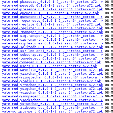
yate-mod-pbxassist_6.1.0-1-2_aarch64_cortex-a72..>
yate-mod-pgsqldb_6.1.0-1-2_aarch64_cortex-a72.ipk
yate-mod-presence_6.1.0-1-2_aarch64_cortex-a72.ipk
yate-mod-queues_6.1.0-1-2_aarch64_cortex-a72.ipk
yate-mod-queuesnotify_6.1.0-1-2_aarch64_cortex-..>
yate-mod-regexroute_6.1.0-1-2_aarch64_cortex-a7..>
yate-mod-regfile_6.1.0-1-2_aarch64_cortex-a72.ipk
yate-mod-register_6.1.0-1-2_aarch64_cortex-a72.ipk
yate-mod-rmanager_6.1.0-1-2_aarch64_cortex-a72.ipk
yate-mod-sigtransport_6.1.0-1-2_aarch64_cortex-..>
yate-mod-sip-cnam-lnp_6.1.0-1-2_aarch64_cortex-..>
yate-mod-sipfeatures_6.1.0-1-2_aarch64_cortex-a..>
yate-mod-sqlitedb_6.1.0-1-2_aarch64_cortex-a72.ipk
yate-mod-ss7-lnp-ansi_6.1.0-1-2_aarch64_cortex-..>
yate-mod-subscription_6.1.0-1-2_aarch64_cortex-..>
yate-mod-tonedetect_6.1.0-1-2_aarch64_cortex-a7..>
yate-mod-tonegen_6.1.0-1-2_aarch64_cortex-a72.ipk
yate-mod-users_6.1.0-1-2_aarch64_cortex-a72.ipk
yate-mod-wavefile_6.1.0-1-2_aarch64_cortex-a72.ipk
yate-mod-yiaxchan_6.1.0-1-2_aarch64_cortex-a72.ipk
yate-mod-yjinglechan_6.1.0-1-2_aarch64_cortex-a..>
yate-mod-yradius_6.1.0-1-2_aarch64_cortex-a72.ipk
yate-mod-yrtpchan_6.1.0-1-2_aarch64_cortex-a72.ipk
yate-mod-ysigchan_6.1.0-1-2_aarch64_cortex-a72.ipk
yate-mod-ysipchan_6.1.0-1-2_aarch64_cortex-a72.ipk
yate-mod-ysnmpagent_6.1.0-1-2_aarch64_cortex-a7..>
yate-mod-ysockschan_6.1.0-1-2_aarch64_cortex-a7..>
yate-mod-ystunchan_6.1.0-1-2_aarch64_cortex-a72..>
yate-mod-zlibcompress_6.1.0-1-2_aarch64_cortex-..>
yate-scripts-perl_6.1.0-1-2_aarch64_cortex-a72.ipk