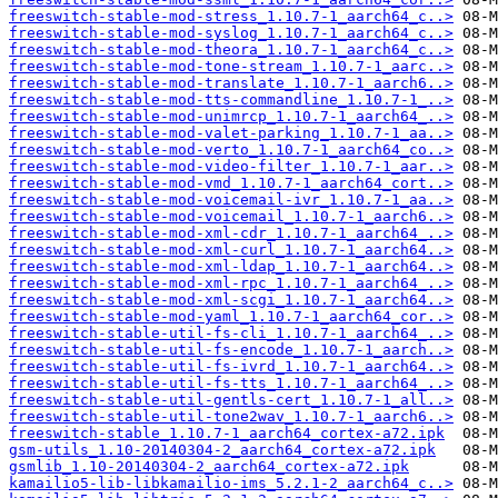
freeswitch-stable-mod-stress_1.10.7-1_aarch64_c..>
freeswitch-stable-mod-syslog_1.10.7-1_aarch64_c..>
freeswitch-stable-mod-theora_1.10.7-1_aarch64_c..>
freeswitch-stable-mod-tone-stream_1.10.7-1_aarc..>
freeswitch-stable-mod-translate_1.10.7-1_aarch6..>
freeswitch-stable-mod-tts-commandline_1.10.7-1_..>
freeswitch-stable-mod-unimrcp_1.10.7-1_aarch64_..>
freeswitch-stable-mod-valet-parking_1.10.7-1_aa..>
freeswitch-stable-mod-verto_1.10.7-1_aarch64_co..>
freeswitch-stable-mod-video-filter_1.10.7-1_aar..>
freeswitch-stable-mod-vmd_1.10.7-1_aarch64_cort..>
freeswitch-stable-mod-voicemail-ivr_1.10.7-1_aa..>
freeswitch-stable-mod-voicemail_1.10.7-1_aarch6..>
freeswitch-stable-mod-xml-cdr_1.10.7-1_aarch64_..>
freeswitch-stable-mod-xml-curl_1.10.7-1_aarch64..>
freeswitch-stable-mod-xml-ldap_1.10.7-1_aarch64..>
freeswitch-stable-mod-xml-rpc_1.10.7-1_aarch64_..>
freeswitch-stable-mod-xml-scgi_1.10.7-1_aarch64..>
freeswitch-stable-mod-yaml_1.10.7-1_aarch64_cor..>
freeswitch-stable-util-fs-cli_1.10.7-1_aarch64_..>
freeswitch-stable-util-fs-encode_1.10.7-1_aarch..>
freeswitch-stable-util-fs-ivrd_1.10.7-1_aarch64..>
freeswitch-stable-util-fs-tts_1.10.7-1_aarch64_..>
freeswitch-stable-util-gentls-cert_1.10.7-1_all..>
freeswitch-stable-util-tone2wav_1.10.7-1_aarch6..>
freeswitch-stable_1.10.7-1_aarch64_cortex-a72.ipk
gsm-utils_1.10-20140304-2_aarch64_cortex-a72.ipk
gsmlib_1.10-20140304-2_aarch64_cortex-a72.ipk
kamailio5-lib-libkamailio-ims_5.2.1-2_aarch64_c..>