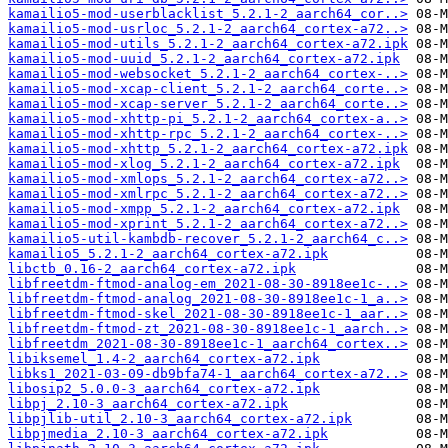
kamailio5-mod-userblacklist_5.2.1-2_aarch64_cor..>
kamailio5-mod-usrloc_5.2.1-2_aarch64_cortex-a72..>
kamailio5-mod-utils_5.2.1-2_aarch64_cortex-a72.ipk
kamailio5-mod-uuid_5.2.1-2_aarch64_cortex-a72.ipk
kamailio5-mod-websocket_5.2.1-2_aarch64_cortex-..>
kamailio5-mod-xcap-client_5.2.1-2_aarch64_corte..>
kamailio5-mod-xcap-server_5.2.1-2_aarch64_corte..>
kamailio5-mod-xhttp-pi_5.2.1-2_aarch64_cortex-a..>
kamailio5-mod-xhttp-rpc_5.2.1-2_aarch64_cortex-..>
kamailio5-mod-xhttp_5.2.1-2_aarch64_cortex-a72.ipk
kamailio5-mod-xlog_5.2.1-2_aarch64_cortex-a72.ipk
kamailio5-mod-xmlops_5.2.1-2_aarch64_cortex-a72..>
kamailio5-mod-xmlrpc_5.2.1-2_aarch64_cortex-a72..>
kamailio5-mod-xmpp_5.2.1-2_aarch64_cortex-a72.ipk
kamailio5-mod-xprint_5.2.1-2_aarch64_cortex-a72..>
kamailio5-util-kambdb-recover_5.2.1-2_aarch64_c..>
kamailio5_5.2.1-2_aarch64_cortex-a72.ipk
libctb_0.16-2_aarch64_cortex-a72.ipk
libfreetdm-ftmod-analog-em_2021-08-30-8918ee1c-..>
libfreetdm-ftmod-analog_2021-08-30-8918ee1c-1_a..>
libfreetdm-ftmod-skel_2021-08-30-8918ee1c-1_aar..>
libfreetdm-ftmod-zt_2021-08-30-8918ee1c-1_aarch..>
libfreetdm_2021-08-30-8918ee1c-1_aarch64_cortex..>
libiksemel_1.4-2_aarch64_cortex-a72.ipk
libks1_2021-03-09-db9bfa74-1_aarch64_cortex-a72..>
libosip2_5.0.0-3_aarch64_cortex-a72.ipk
libpj_2.10-3_aarch64_cortex-a72.ipk
libpjlib-util_2.10-3_aarch64_cortex-a72.ipk
libpjmedia_2.10-3_aarch64_cortex-a72.ipk