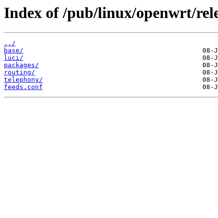
Index of /pub/linux/openwrt/re
../
base/
luci/
packages/
routing/
telephony/
feeds.conf