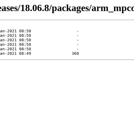
leases/18.06.8/packages/arm_mpco