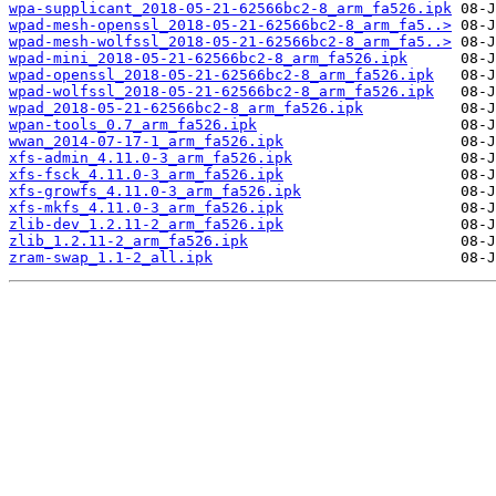
wpa-supplicant_2018-05-21-62566bc2-8_arm_fa526.ipk
wpad-mesh-openssl_2018-05-21-62566bc2-8_arm_fa5..>
wpad-mesh-wolfssl_2018-05-21-62566bc2-8_arm_fa5..>
wpad-mini_2018-05-21-62566bc2-8_arm_fa526.ipk
wpad-openssl_2018-05-21-62566bc2-8_arm_fa526.ipk
wpad-wolfssl_2018-05-21-62566bc2-8_arm_fa526.ipk
wpad_2018-05-21-62566bc2-8_arm_fa526.ipk
wpan-tools_0.7_arm_fa526.ipk
wwan_2014-07-17-1_arm_fa526.ipk
xfs-admin_4.11.0-3_arm_fa526.ipk
xfs-fsck_4.11.0-3_arm_fa526.ipk
xfs-growfs_4.11.0-3_arm_fa526.ipk
xfs-mkfs_4.11.0-3_arm_fa526.ipk
zlib-dev_1.2.11-2_arm_fa526.ipk
zlib_1.2.11-2_arm_fa526.ipk
zram-swap_1.1-2_all.ipk