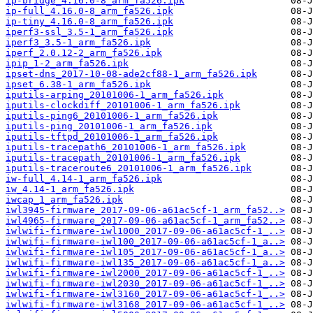
ip-bridge_4.16.0-8_arm_fa526.ipk
ip-full_4.16.0-8_arm_fa526.ipk
ip-tiny_4.16.0-8_arm_fa526.ipk
iperf3-ssl_3.5-1_arm_fa526.ipk
iperf3_3.5-1_arm_fa526.ipk
iperf_2.0.12-2_arm_fa526.ipk
ipip_1-2_arm_fa526.ipk
ipset-dns_2017-10-08-ade2cf88-1_arm_fa526.ipk
ipset_6.38-1_arm_fa526.ipk
iputils-arping_20101006-1_arm_fa526.ipk
iputils-clockdiff_20101006-1_arm_fa526.ipk
iputils-ping6_20101006-1_arm_fa526.ipk
iputils-ping_20101006-1_arm_fa526.ipk
iputils-tftpd_20101006-1_arm_fa526.ipk
iputils-tracepath6_20101006-1_arm_fa526.ipk
iputils-tracepath_20101006-1_arm_fa526.ipk
iputils-traceroute6_20101006-1_arm_fa526.ipk
iw-full_4.14-1_arm_fa526.ipk
iw_4.14-1_arm_fa526.ipk
iwcap_1_arm_fa526.ipk
iwl3945-firmware_2017-09-06-a61ac5cf-1_arm_fa52..>
iwl4965-firmware_2017-09-06-a61ac5cf-1_arm_fa52..>
iwlwifi-firmware-iwl1000_2017-09-06-a61ac5cf-1_..>
iwlwifi-firmware-iwl100_2017-09-06-a61ac5cf-1_a..>
iwlwifi-firmware-iwl105_2017-09-06-a61ac5cf-1_a..>
iwlwifi-firmware-iwl135_2017-09-06-a61ac5cf-1_a..>
iwlwifi-firmware-iwl2000_2017-09-06-a61ac5cf-1_..>
iwlwifi-firmware-iwl2030_2017-09-06-a61ac5cf-1_..>
iwlwifi-firmware-iwl3160_2017-09-06-a61ac5cf-1_..>
iwlwifi-firmware-iwl3168_2017-09-06-a61ac5cf-1_..>