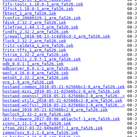
f2fs-tools_1.10.0-1_arm_fa526.ipk
f2fsck_1.10.0-1_arm_fa526.ipk
fbtest_1_arm_fa526.ipk
fconfig_20080329-1_arm_fa526.ipk
fdisk_2.32-2_arm_fa526.ipk
filefrag_1.44.1-2_arm_fa526.ipk
findfs_2.32-2_arm_fa526.ipk
firewall_2018-08-13-1c4d5bcd-3_arm_fa526.ipk
flock_2.32-2_arm_fa526.ipk
fritz-caldata_1_arm_fa526.ipk
fritz-tffs_1_arm_fa526.ipk
fstrim_2.32-2_arm_fa526.ipk
fuse-utils_2.9.7-1_arm_fa526.ipk
gdb_8.0.1-1_arm_fa526.ipk
gdbserver_8.0.1-1_arm_fa526.ipk
genl_4.16.0-8_arm_fa526.ipk
getopt_2.32-2_arm_fa526.ipk
gre_1-9_arm_fa526.ipk
hostapd-common_2018-05-21-62566bc2-8_arm_fa526.ipk
hostapd-mini_2018-05-21-62566bc2-8_arm_fa526.ipk
hostapd-openssl_2018-05-21-62566bc2-8_arm_fa526..>
hostapd-utils_2018-05-21-62566bc2-8_arm_fa526.ipk
hostapd-wolfssl_2018-05-21-62566bc2-8_arm_fa526..>
hostapd_2018-05-21-62566bc2-8_arm_fa526.ipk
hwclock_2.32-2_arm_fa526.ipk
ibt-firmware_2017-09-06-a61ac5cf-1_arm_fa526.ipk
iconv_1.11.1-3_arm_fa526.ipk
iftop_2017-03-22-949ed0f7-1_arm_fa526.ipk
igmpproxy_0.2.1-4_arm_fa526.ipk