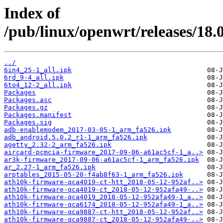
Index of
/pub/linux/openwrt/releases/18.
../
6in4_25-1_all.ipk
6rd_9-4_all.ipk
6to4_12-2_all.ipk
Packages
Packages.asc
Packages.gz
Packages.manifest
Packages.sig
adb-enablemodem_2017-03-05-1_arm_fa526.ipk
adb_android.5.0.2_r1-1_arm_fa526.ipk
agetty_2.32-2_arm_fa526.ipk
aircard-pcmcia-firmware_2017-09-06-a61ac5cf-1_a..>
ar3k-firmware_2017-09-06-a61ac5cf-1_arm_fa526.ipk
ar_2.27-1_arm_fa526.ipk
arptables_2015-05-20-f4ab8f63-1_arm_fa526.ipk
ath10k-firmware-qca4019-ct-htt_2018-05-12-952af..>
ath10k-firmware-qca4019-ct_2018-05-12-952afa49-..>
ath10k-firmware-qca4019_2018-05-12-952afa49-1_a..>
ath10k-firmware-qca6174_2018-05-12-952afa49-1_a..>
ath10k-firmware-qca9887-ct-htt_2018-05-12-952af..>
ath10k-firmware-qca9887-ct_2018-05-12-952afa49-..>