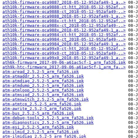
ath10k-firmware-qca9887_2018-05-12-952afa49-1_a..>
ath10k-firmware-qca9888-ct-htt_2018-05-12-952af..>
ath10k-firmware-qca9888-ct_2018-05-12-952afa49-..>
ath10k-firmware-qca9888_2018-05-12-952afa49-1_a..>
ath10k-firmware-qca988x-ct-htt_2018-05-12-952af..>
ath10k-firmware-qca988x-ct_2018-05-12-952afa49-..>
ath10k-firmware-qca988x_2018-05-12-952afa49-1_a..>
ath10k-firmware-qca9984-ct-htt_2018-05-12-952af..>
ath10k-firmware-qca9984-ct_2018-05-12-952afa49-..>
ath10k-firmware-qca9984_2018-05-12-952afa49-1_a..>
ath10k-firmware-qca99x0-ct-htt_2018-05-12-952af..>
ath10k-firmware-qca99x0-ct_2018-05-12-952afa49-..>
ath10k-firmware-qca99x0_2018-05-12-952afa49-1_a..>
ath6k-firmware_2017-09-06-a61ac5cf-1_arm_fa526.ipk
ath9k-htc-firmware_2017-09-06-a61ac5cf-1_arm_fa..>
atm-aread_2.5.2-5_arm_fa526.ipk
atm-atmaddr_2.5.2-5_arm_fa526.ipk
atm-atmdiag_2.5.2-5_arm_fa526.ipk
atm-atmdump_2.5.2-5_arm_fa526.ipk
atm-atmloop_2.5.2-5_arm_fa526.ipk
atm-atmsigd_2.5.2-5_arm_fa526.ipk
atm-atmswitch_2.5.2-5_arm_fa526.ipk
atm-atmtcp_2.5.2-5_arm_fa526.ipk
atm-awrite_2.5.2-5_arm_fa526.ipk
atm-bus_2.5.2-5_arm_fa526.ipk
atm-debug-tools_2.5.2-5_arm_fa526.ipk
atm-diagnostics_2.5.2-5_arm_fa526.ipk
atm-esi_2.5.2-5_arm_fa526.ipk
atm-ilmid_2.5.2-5_arm_fa526.ipk
atm-ilmidiag_2.5.2-5_arm_fa526.ipk