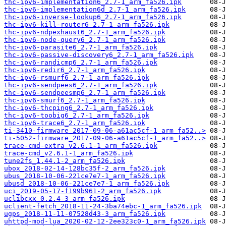
thc-ipv6-implementation6_2.7-1_arm_fa526.ipk
thc-ipv6-implementation6d_2.7-1_arm_fa526.ipk
thc-ipv6-inverse-lookup6_2.7-1_arm_fa526.ipk
thc-ipv6-kill-router6_2.7-1_arm_fa526.ipk
thc-ipv6-ndpexhaust6_2.7-1_arm_fa526.ipk
thc-ipv6-node-query6_2.7-1_arm_fa526.ipk
thc-ipv6-parasite6_2.7-1_arm_fa526.ipk
thc-ipv6-passive-discovery6_2.7-1_arm_fa526.ipk
thc-ipv6-randicmp6_2.7-1_arm_fa526.ipk
thc-ipv6-redir6_2.7-1_arm_fa526.ipk
thc-ipv6-rsmurf6_2.7-1_arm_fa526.ipk
thc-ipv6-sendpees6_2.7-1_arm_fa526.ipk
thc-ipv6-sendpeesmp6_2.7-1_arm_fa526.ipk
thc-ipv6-smurf6_2.7-1_arm_fa526.ipk
thc-ipv6-thcping6_2.7-1_arm_fa526.ipk
thc-ipv6-toobig6_2.7-1_arm_fa526.ipk
thc-ipv6-trace6_2.7-1_arm_fa526.ipk
ti-3410-firmware_2017-09-06-a61ac5cf-1_arm_fa52..>
ti-5052-firmware_2017-09-06-a61ac5cf-1_arm_fa52..>
trace-cmd-extra_v2.6.1-1_arm_fa526.ipk
trace-cmd_v2.6.1-1_arm_fa526.ipk
tune2fs_1.44.1-2_arm_fa526.ipk
ubox_2018-02-14-128bc35f-2_arm_fa526.ipk
ubus_2018-10-06-221ce7e7-1_arm_fa526.ipk
ubusd_2018-10-06-221ce7e7-1_arm_fa526.ipk
uci_2019-05-17-f199b961-2_arm_fa526.ipk
uclibcxx_0.2.4-3_arm_fa526.ipk
uclient-fetch_2018-11-24-3ba74ebc-1_arm_fa526.ipk
ugps_2018-11-11-07528d43-3_arm_fa526.ipk
uhttpd-mod-lua_2020-02-12-2ee323c0-1_arm_fa526.ipk