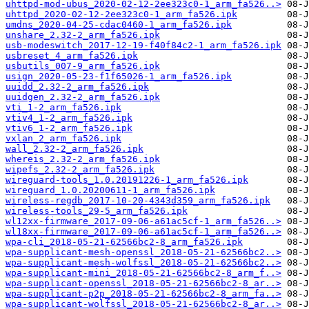
uhttpd-mod-ubus_2020-02-12-2ee323c0-1_arm_fa526..>
uhttpd_2020-02-12-2ee323c0-1_arm_fa526.ipk
umdns_2020-04-25-cdac0460-1_arm_fa526.ipk
unshare_2.32-2_arm_fa526.ipk
usb-modeswitch_2017-12-19-f40f84c2-1_arm_fa526.ipk
usbreset_4_arm_fa526.ipk
usbutils_007-9_arm_fa526.ipk
usign_2020-05-23-f1f65026-1_arm_fa526.ipk
uuidd_2.32-2_arm_fa526.ipk
uuidgen_2.32-2_arm_fa526.ipk
vti_1-2_arm_fa526.ipk
vtiv4_1-2_arm_fa526.ipk
vtiv6_1-2_arm_fa526.ipk
vxlan_2_arm_fa526.ipk
wall_2.32-2_arm_fa526.ipk
whereis_2.32-2_arm_fa526.ipk
wipefs_2.32-2_arm_fa526.ipk
wireguard-tools_1.0.20191226-1_arm_fa526.ipk
wireguard_1.0.20200611-1_arm_fa526.ipk
wireless-regdb_2017-10-20-4343d359_arm_fa526.ipk
wireless-tools_29-5_arm_fa526.ipk
wl12xx-firmware_2017-09-06-a61ac5cf-1_arm_fa526..>
wl18xx-firmware_2017-09-06-a61ac5cf-1_arm_fa526..>
wpa-cli_2018-05-21-62566bc2-8_arm_fa526.ipk
wpa-supplicant-mesh-openssl_2018-05-21-62566bc2..>
wpa-supplicant-mesh-wolfssl_2018-05-21-62566bc2..>
wpa-supplicant-mini_2018-05-21-62566bc2-8_arm_f..>
wpa-supplicant-openssl_2018-05-21-62566bc2-8_ar..>
wpa-supplicant-p2p_2018-05-21-62566bc2-8_arm_fa..>
wpa-supplicant-wolfssl_2018-05-21-62566bc2-8_ar..>