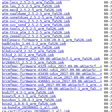
atm-lecs_2.5.2-5_arm_fa526.ipk
atm-les_2.5.2-5_arm_fa526.ipk
atm-mpcd_2.5.2-5_arm_fa526.ipk
atm-saaldump_2.5.2-5_arm_fa526.ipk
atm-sonetdiag_2.5.2-5_arm_fa526.ipk
atm-svc_recv_2.5.2-5_arm_fa526.ipk
atm-svc_send_2.5.2-5_arm_fa526.ipk
atm-tools_2.5.2-5_arm_fa526.ipk
atm-ttcp_atm_2.5.2-5_arm_fa526.ipk
atm-zeppelin_2.5.2-5_arm_fa526.ipk
b43legacy-firmware_3.130.20.0-1_arm_fa526.ipk
badblocks_1.44.1-2_arm_fa526.ipk
binutils_2.27-1_arm_fa526.ipk
blkdiscard_2.32-2_arm_fa526.ipk
blkid_2.32-2_arm_fa526.ipk
bnx2-firmware_2017-09-06-a61ac5cf-1_arm_fa526.ipk
br2684ctl_2.5.2-5_arm_fa526.ipk
brcmfmac-firmware-4329-sdio_2017-09-06-a61ac5cf..>
brcmfmac-firmware-43362-sdio_2017-09-06-a61ac5c..>
brcmfmac-firmware-43430-sdio_2017-09-06-a61ac5c..>
brcmfmac-firmware-43602a1-pcie_2017-09-06-a61ac..>
brcmfmac-firmware-4366b1-pcie_2017-09-06-a61ac5..>
brcmfmac-firmware-usb_2017-09-06-a61ac5cf-1_arm..>
brcmsmac-firmware_2017-09-06-a61ac5cf-1_arm_fa5..>
bsdiff_4.3-1_arm_fa526.ipk
bspatch_4.3-1_arm_fa526.ipk
busybox_1.28.4-3_arm_fa526.ipk
bzip2_1.0.6-5_arm_fa526.ipk
ca-bundle_20200601-1_all.ipk
ca-certificates_20200601-1_all.ipk