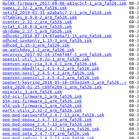
mwl8k-firmware_2017-09-06-a61ac5cf-1_arm_fa526.ipk
namei_2.32-2_arm_fa526.ipk
netifd_2019-01-31-a2aba5c7-2.1_arm_fa526.ipk
nftables_0.9.0-2_arm_fa526.ipk
nsenter_2.32-2_arm_fa526.ipk
nstat_4.16.0-8_arm_fa526.ipk
objdump_2.27-1_arm_fa526.ipk
odhcp6c_2018-07-14-67ae6a71-15_arm_fa526.ipk
odhcpd-ipv6only_1.15-3_arm_fa526.ipk
odhcpd_1.15-3_arm_fa526.ipk
om-watchdog_1-2_arm_fa526.ipk
omcproxy_2017-02-14-1fe6f48f-5_arm_fa526.ipk
openssl-util_1.0.2u-1_arm_fa526.ipk
openvpn-easy-rsa_3.0.4-1_arm_fa526.ipk
openvpn-mbedtls_2.4.5-4.2_arm_fa526.ipk
openvpn-nossl_2.4.5-4.2_arm_fa526.ipk
openvpn-openssl_2.4.5-4.2_arm_fa526.ipk
openwrt-keyring_2018-05-18-103a32e9-1_arm_fa526..>
opkg_2020-01-25-c09fe209-1_arm_fa526.ipk
owipcalc_3_arm_fa526.ipk
p54-pci-firmware_1_arm_fa526.ipk
p54-spi-firmware_1_arm_fa526.ipk
p54-usb-firmware_1_arm_fa526.ipk
partx-utils_2.32-2_arm_fa526.ipk
ppp-mod-passwordfd_2.4.7-13_arm_fa526.ipk
ppp-mod-pppoa_2.4.7-13_arm_fa526.ipk
ppp-mod-pppoe_2.4.7-13_arm_fa526.ipk
ppp-mod-pppol2tp_2.4.7-13_arm_fa526.ipk
ppp-mod-pptp_2.4.7-13_arm_fa526.ipk
ppp-mod-radius_2.4.7-13_arm_fa526.ipk