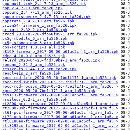
ppp-multilink_2.4.7-13_arm_fa526.ipk
ppp_2.4.7-13_arm_fa526.ipk
pppdump_2.4.7-13_arm_fa526.ipk
pppoe-discovery_2.4.7-13_arm_fa526.ipk
pppstats_2.4.7-13_arm_fa526.ipk
prism54-firmware_1_arm_fa526.ipk
prlimit_2.32-2_arm_fa526.ipk
procd_2018-03-28-dfb68f85-1_arm_fa526.ipk
px5g-mbedtls_6_arm_fa526.ipk
px5g-standalone_6_arm_fa526.ipk
qos-scripts_1.3.1-1_all.ipk
r8169-firmware_2017-09-06-a61ac5cf-1_arm_fa526.ipk
rdma_4.16.0-8_arm_fa526.ipk
relayd_2020-04-25-f4d759be-1_arm_fa526.ipk
rename_2.32-2_arm_fa526.ipk
resize2fs_1.44.1-2_arm_fa526.ipk
resolveip_2_arm_fa526.ipk
rpcd-mod-file_2020-05-26-7be1f171-1_arm_fa526.ipk
rpcd-mod-iwinfo_2020-05-26-7be1f171-1_arm_fa526..>
rpcd-mod-rpcsys_2020-05-26-7be1f171-1_arm_fa526..>
rpcd_2020-05-26-7be1f171-1_arm_fa526.ipk
rs9113-firmware_2017-09-06-a61ac5cf-1_arm_fa526..>
rssileds_0.2-1_arm_fa526.ipk
rt2800-pci-firmware_2017-09-06-a61ac5cf-1_arm_f..>
rt2800-usb-firmware_2017-09-06-a61ac5cf-1_arm_f..>
rt61-pci-firmware_2017-09-06-a61ac5cf-1_arm_fa5..>
rt73-usb-firmware_2017-09-06-a61ac5cf-1_arm_fa5..>
rtl8188eu-firmware_2017-09-06-a61ac5cf-1_arm_fa..>
rtl8192ce-firmware_2017-09-06-a61ac5cf-1_arm_fa..>
rtl8192cu-firmware_2017-09-06-a61ac5cf-1_arm_fa..>