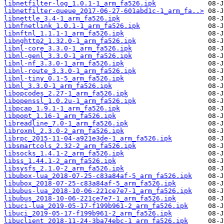
libnetfilter-log_1.0.1-1_arm_fa526.ipk
libnetfilter-queue_2017-06-27-601abd1c-1_arm_fa..>
libnettle_3.4-1_arm_fa526.ipk
libnfnetlink_1.0.1-1_arm_fa526.ipk
libnftnl_1.1.1-1_arm_fa526.ipk
libnghttp2_1.32.0-1_arm_fa526.ipk
libnl-core_3.3.0-1_arm_fa526.ipk
libnl-genl_3.3.0-1_arm_fa526.ipk
libnl-nf_3.3.0-1_arm_fa526.ipk
libnl-route_3.3.0-1_arm_fa526.ipk
libnl-tiny_0.1-5_arm_fa526.ipk
libnl_3.3.0-1_arm_fa526.ipk
libopcodes_2.27-1_arm_fa526.ipk
libopenssl_1.0.2u-1_arm_fa526.ipk
libpcap_1.9.1-1_arm_fa526.ipk
libpopt_1.16-1_arm_fa526.ipk
libreadline_7.0-1_arm_fa526.ipk
libroxml_2.3.0-2_arm_fa526.ipk
librpc_2015-11-04-a921e3de-1_arm_fa526.ipk
libsmartcols_2.32-2_arm_fa526.ipk
libsocks_1.4.1-2_arm_fa526.ipk
libss_1.44.1-2_arm_fa526.ipk
libsysfs_2.1.0-2_arm_fa526.ipk
libubox-lua_2018-07-25-c83a84af-5_arm_fa526.ipk
libubox_2018-07-25-c83a84af-5_arm_fa526.ipk
libubus-lua_2018-10-06-221ce7e7-1_arm_fa526.ipk
libubus_2018-10-06-221ce7e7-1_arm_fa526.ipk
libuci-lua_2019-05-17-f199b961-2_arm_fa526.ipk
libuci_2019-05-17-f199b961-2_arm_fa526.ipk
libuclient_2018-11-24-3ba74ebc-1_arm_fa526.ipk