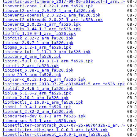
libertas-usb-firmware_2017-09-06-a61ac5cf-1_arm..>
libevent2-core_2.0.22-1_arm_fa526.ipk
libevent2-extra_2.0.22-1_arm_fa526.ipk
libevent2-openssl_2.0.22-1_arm_fa526.ipk
libevent2-pthreads_2.0.22-1_arm_fa526.ipk
libevent2_2.0.22-1_arm_fa526.ipk
libext2fs_1.44.1-2_arm_fa526.ipk
libf2fs_1.10.0-1_arm_fa526.ipk
libfdisk_2.32-2_arm_fa526.ipk
libfuse_2.9.7-1_arm_fa526.ipk
libgmp_6.1.2-1_arm_fa526.ipk
libiconv-full_1.11.1-3_arm_fa526.ipk
libiconv_8_arm_fa526.ipk
libintl-full_0.19.8.1-1_arm_fa526.ipk
libintl_2_arm_fa526.ipk
libipset_6.38-1_arm_fa526.ipk
libiw_29-5_arm_fa526.ipk
libjson-c_0.12.1-2.1_arm_fa526.ipk
libjson-script_2018-07-25-c83a84af-5_arm_fa526.ipk
libltdl_2.4.6-1_arm_fa526.ipk
liblua_5.1.5-2_arm_fa526.ipk
liblzo_2.10-1_arm_fa526.ipk
libmbedtls_2.16.8-1_arm_fa526.ipk
libmnl_1.0.4-1_arm_fa526.ipk
libmount_2.32-2_arm_fa526.ipk
libncurses-dev_6.1-1_arm_fa526.ipk
libncurses_6.1-1_arm_fa526.ipk
libnetfilter-conntrack_2017-07-25-e8704326-1_ar..>
libnetfilter-cthelper_1.0.0-1_arm_fa526.ipk
libnetfilter-cttimeout_1.0.0-1_arm_fa526.ipk