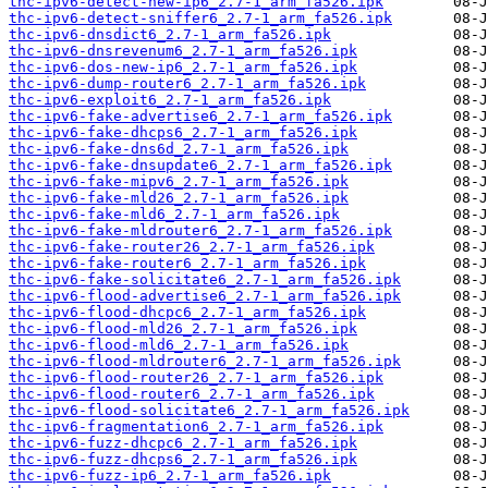
thc-ipv6-detect-new-ip6_2.7-1_arm_fa526.ipk
thc-ipv6-detect-sniffer6_2.7-1_arm_fa526.ipk
thc-ipv6-dnsdict6_2.7-1_arm_fa526.ipk
thc-ipv6-dnsrevenum6_2.7-1_arm_fa526.ipk
thc-ipv6-dos-new-ip6_2.7-1_arm_fa526.ipk
thc-ipv6-dump-router6_2.7-1_arm_fa526.ipk
thc-ipv6-exploit6_2.7-1_arm_fa526.ipk
thc-ipv6-fake-advertise6_2.7-1_arm_fa526.ipk
thc-ipv6-fake-dhcps6_2.7-1_arm_fa526.ipk
thc-ipv6-fake-dns6d_2.7-1_arm_fa526.ipk
thc-ipv6-fake-dnsupdate6_2.7-1_arm_fa526.ipk
thc-ipv6-fake-mipv6_2.7-1_arm_fa526.ipk
thc-ipv6-fake-mld26_2.7-1_arm_fa526.ipk
thc-ipv6-fake-mld6_2.7-1_arm_fa526.ipk
thc-ipv6-fake-mldrouter6_2.7-1_arm_fa526.ipk
thc-ipv6-fake-router26_2.7-1_arm_fa526.ipk
thc-ipv6-fake-router6_2.7-1_arm_fa526.ipk
thc-ipv6-fake-solicitate6_2.7-1_arm_fa526.ipk
thc-ipv6-flood-advertise6_2.7-1_arm_fa526.ipk
thc-ipv6-flood-dhcpc6_2.7-1_arm_fa526.ipk
thc-ipv6-flood-mld26_2.7-1_arm_fa526.ipk
thc-ipv6-flood-mld6_2.7-1_arm_fa526.ipk
thc-ipv6-flood-mldrouter6_2.7-1_arm_fa526.ipk
thc-ipv6-flood-router26_2.7-1_arm_fa526.ipk
thc-ipv6-flood-router6_2.7-1_arm_fa526.ipk
thc-ipv6-flood-solicitate6_2.7-1_arm_fa526.ipk
thc-ipv6-fragmentation6_2.7-1_arm_fa526.ipk
thc-ipv6-fuzz-dhcpc6_2.7-1_arm_fa526.ipk
thc-ipv6-fuzz-dhcps6_2.7-1_arm_fa526.ipk
thc-ipv6-fuzz-ip6_2.7-1_arm_fa526.ipk