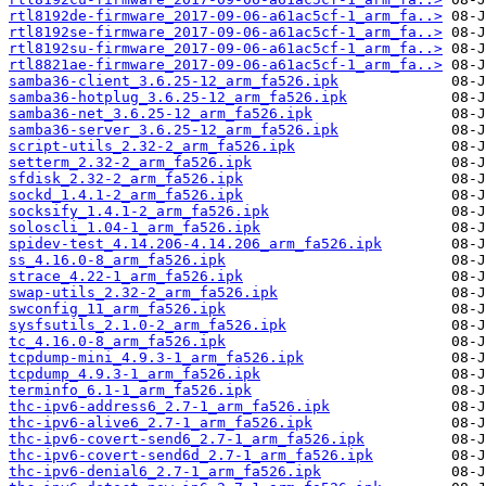
rtl8192de-firmware_2017-09-06-a61ac5cf-1_arm_fa..>
rtl8192se-firmware_2017-09-06-a61ac5cf-1_arm_fa..>
rtl8192su-firmware_2017-09-06-a61ac5cf-1_arm_fa..>
rtl8821ae-firmware_2017-09-06-a61ac5cf-1_arm_fa..>
samba36-client_3.6.25-12_arm_fa526.ipk
samba36-hotplug_3.6.25-12_arm_fa526.ipk
samba36-net_3.6.25-12_arm_fa526.ipk
samba36-server_3.6.25-12_arm_fa526.ipk
script-utils_2.32-2_arm_fa526.ipk
setterm_2.32-2_arm_fa526.ipk
sfdisk_2.32-2_arm_fa526.ipk
sockd_1.4.1-2_arm_fa526.ipk
socksify_1.4.1-2_arm_fa526.ipk
soloscli_1.04-1_arm_fa526.ipk
spidev-test_4.14.206-4.14.206_arm_fa526.ipk
ss_4.16.0-8_arm_fa526.ipk
strace_4.22-1_arm_fa526.ipk
swap-utils_2.32-2_arm_fa526.ipk
swconfig_11_arm_fa526.ipk
sysfsutils_2.1.0-2_arm_fa526.ipk
tc_4.16.0-8_arm_fa526.ipk
tcpdump-mini_4.9.3-1_arm_fa526.ipk
tcpdump_4.9.3-1_arm_fa526.ipk
terminfo_6.1-1_arm_fa526.ipk
thc-ipv6-address6_2.7-1_arm_fa526.ipk
thc-ipv6-alive6_2.7-1_arm_fa526.ipk
thc-ipv6-covert-send6_2.7-1_arm_fa526.ipk
thc-ipv6-covert-send6d_2.7-1_arm_fa526.ipk
thc-ipv6-denial6_2.7-1_arm_fa526.ipk