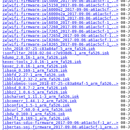
iwlwifi-firmware-iwl5000_2017-09-06-a61ac5cf-1_..>
iwlwifi-firmware-iwl5150_2017-09-06-a61ac5cf-1_..>
iwlwifi-firmware-iwl6000g2_2017-09-06-a61ac5cf-..>
iwlwifi-firmware-iwl6000g2a_2017-09-06-a61ac5cf..>
iwlwifi-firmware-iwl6000g2b_2017-09-06-a61ac5cf..>
iwlwifi-firmware-iwl6050_2017-09-06-a61ac5cf-1_..>
iwlwifi-firmware-iwl7260_2017-09-06-a61ac5cf-1_..>
iwlwifi-firmware-iwl7265_2017-09-06-a61ac5cf-1_..>
iwlwifi-firmware-iwl7265d_2017-09-06-a61ac5cf-1..>
iwlwifi-firmware-iwl8260c_2017-09-06-a61ac5cf-1..>
iwlwifi-firmware-iwl8265_2017-09-06-a61ac5cf-1_..>
jshn_2018-07-25-c83a84af-5_arm_fa526.ipk
jsonfilter_2018-02-04-c7e938d6-1_arm_fa526.ipk
kdump_2.0.16-1_arm_fa526.ipk
kexec-tools_2.0.16-1_arm_fa526.ipk
kexec_2.0.16-1_arm_fa526.ipk
libasm_0.169-1_arm_fa526.ipk
libbfd_2.27-1_arm_fa526.ipk
libblkid_2.32-2_arm_fa526.ipk
libblobmsg-json_2018-07-25-c83a84af-5_arm_fa526..>
libbsd_0.8.7-2_arm_fa526.ipk
libbz2_1.0.6-5_arm_fa526.ipk
libcharset_1.11.1-3_arm_fa526.ipk
libcomerr_1.44.1-2_arm_fa526.ipk
libconfig_1.5-1_arm_fa526.ipk
libcurl_7.60.0-4_arm_fa526.ipk
libdw_0.169-1_arm_fa526.ipk
libelf1_0.169-1_arm_fa526.ipk
libertas-sdio-firmware_2017-09-06-a61ac5cf-1_ar..>
libertas-spi-firmware_2017-09-06-a61ac5cf-1_arm..>