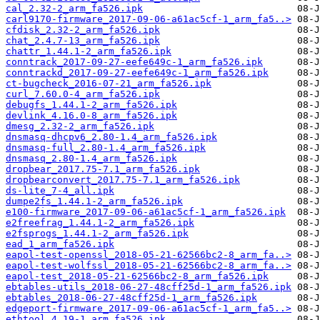
cal_2.32-2_arm_fa526.ipk
carl9170-firmware_2017-09-06-a61ac5cf-1_arm_fa5..>
cfdisk_2.32-2_arm_fa526.ipk
chat_2.4.7-13_arm_fa526.ipk
chattr_1.44.1-2_arm_fa526.ipk
conntrack_2017-09-27-eefe649c-1_arm_fa526.ipk
conntrackd_2017-09-27-eefe649c-1_arm_fa526.ipk
ct-bugcheck_2016-07-21_arm_fa526.ipk
curl_7.60.0-4_arm_fa526.ipk
debugfs_1.44.1-2_arm_fa526.ipk
devlink_4.16.0-8_arm_fa526.ipk
dmesg_2.32-2_arm_fa526.ipk
dnsmasq-dhcpv6_2.80-1.4_arm_fa526.ipk
dnsmasq-full_2.80-1.4_arm_fa526.ipk
dnsmasq_2.80-1.4_arm_fa526.ipk
dropbear_2017.75-7.1_arm_fa526.ipk
dropbearconvert_2017.75-7.1_arm_fa526.ipk
ds-lite_7-4_all.ipk
dumpe2fs_1.44.1-2_arm_fa526.ipk
e100-firmware_2017-09-06-a61ac5cf-1_arm_fa526.ipk
e2freefrag_1.44.1-2_arm_fa526.ipk
e2fsprogs_1.44.1-2_arm_fa526.ipk
ead_1_arm_fa526.ipk
eapol-test-openssl_2018-05-21-62566bc2-8_arm_fa..>
eapol-test-wolfssl_2018-05-21-62566bc2-8_arm_fa..>
eapol-test_2018-05-21-62566bc2-8_arm_fa526.ipk
ebtables-utils_2018-06-27-48cff25d-1_arm_fa526.ipk
ebtables_2018-06-27-48cff25d-1_arm_fa526.ipk
edgeport-firmware_2017-09-06-a61ac5cf-1_arm_fa5..>
ethtool_4.19-1_arm_fa526.ipk