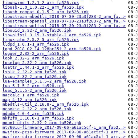
libunwind_1.2.1-2_arm_fa526.ipk
libusb-1.0_1.0.22-1_arm_fa526.ipk
libusb-compat_0.1.5-1_arm_fa526.ipk
libustream-mbedtls_2018-07-30-23a3f283-2_arm_fa..>
libustream-openssl_2018-07-30-23a3f283-2_arm_fa..>
libustream-wolfssl_2018-07-30-23a3f283-2_arm_fa..>
libuuid_2.32-2_arm_fa526.ipk
libwolfssl_3.15.3-stable-2_arm_fa526.ipk
linux-atm_2.5.2-5_arm_fa526.ipk
lldpd_1.0.1-1_arm_fa526.ipk
logd_2018-02-14-128bc35f-2_arm_fa526.ipk
logger_2.32-2_arm_fa526.ipk
look_2.32-2_arm_fa526.ipk
losetup_2.32-2_arm_fa526.ipk
lsattr_1.44.1-2_arm_fa526.ipk
lsblk_2.32-2_arm_fa526.ipk
lscpu_2.32-2_arm_fa526.ipk
lua-examples_5.1.5-2_arm_fa526.ipk
lua_5.1.5-2_arm_fa526.ipk
luac_5.1.5-2_arm_fa526.ipk
maccalc_1_arm_fa526.ipk
map_4-12_arm_fa526.ipk
mbedtls-util_2.16.8-1_arm_fa526.ipk
mcookie_2.32-2_arm_fa526.ipk
mdadm_4.0-4_arm_fa526.ipk
mkf2fs_1.10.0-1_arm_fa526.ipk
mount-utils_2.32-2_arm_fa526.ipk
mt7601u-firmware_2017-09-06-a61ac5cf-1_arm_fa52..>
mwifiex-pcie-firmware_2017-09-06-a61ac5cf-1_arm..>
mwifiex-sdio-firmware_2017-09-06-a61ac5cf-1_arm..>