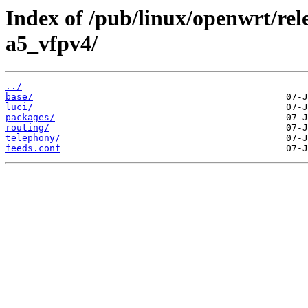
Index of /pub/linux/openwrt/rel
a5_vfpv4/
../
base/
luci/
packages/
routing/
telephony/
feeds.conf